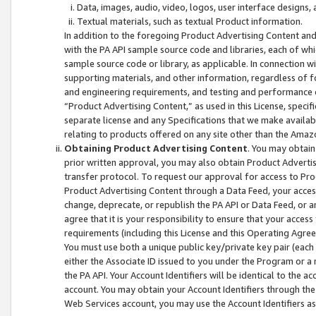
Data, images, audio, video, logos, user interface designs,
Textual materials, such as textual Product information.
In addition to the foregoing Product Advertising Content and
with the PA API sample source code and libraries, each of wh
sample source code or library, as applicable. In connection w
supporting materials, and other information, regardless of fo
and engineering requirements, and testing and performance cri
“Product Advertising Content,” as used in this License, speci
separate license and any Specifications that we make available
relating to products offered on any site other than the Amaz
Obtaining Product Advertising Content
. You may obtain
prior written approval, you may also obtain Product Adverti
transfer protocol. To request our approval for access to Pro
Product Advertising Content through a Data Feed, your access
change, deprecate, or republish the PA API or Data Feed, or a
agree that it is your responsibility to ensure that your acces
requirements (including this License and this Operating Agre
You must use both a unique public key/private key pair (each 
either the Associate ID issued to you under the Program or a
the PA API. Your Account Identifiers will be identical to the
account. You may obtain your Account Identifiers through the
Web Services account, you may use the Account Identifiers as