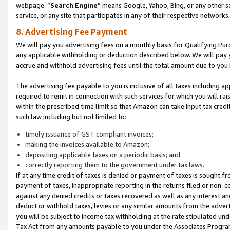
webpage. “
Search Engine
” means Google, Yahoo, Bing, or any other se
service, or any site that participates in any of their respective networks.
8. Advertising Fee Payment
We will pay you advertising fees on a monthly basis for Qualifying Pur
any applicable withholding or deduction described below. We will pay
accrue and withhold advertising fees until the total amount due to you 
The advertising fee payable to you is inclusive of all taxes including a
required to remit in connection with such services for which you will rai
within the prescribed time limit so that Amazon can take input tax cred
such law including but not limited to:
timely issuance of GST compliant invoices;
making the invoices available to Amazon;
depositing applicable taxes on a periodic basis; and
correctly reporting them to the government under tax laws.
If at any time credit of taxes is denied or payment of taxes is sought fr
payment of taxes, inappropriate reporting in the returns filed or non
against any denied credits or taxes recovered as well as any interest 
deduct or withhold taxes, levies or any similar amounts from the adverti
you will be subject to income tax withholding at the rate stipulated un
Tax Act from any amounts payable to you under the Associates Progra