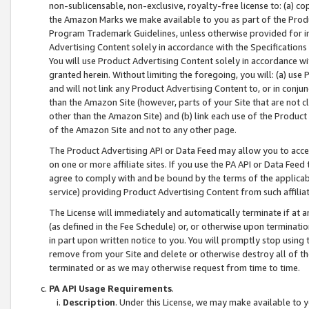
non-sublicensable, non-exclusive, royalty-free license to: (a) co
the Amazon Marks we make available to you as part of the Produc
Program Trademark Guidelines, unless otherwise provided for in
Advertising Content solely in accordance with the Specifications 
You will use Product Advertising Content solely in accordance w
granted herein. Without limiting the foregoing, you will: (a) us
and will not link any Product Advertising Content to, or in conjun
than the Amazon Site (however, parts of your Site that are not c
other than the Amazon Site) and (b) link each use of the Product
of the Amazon Site and not to any other page.
The Product Advertising API or Data Feed may allow you to acces
on one or more affiliate sites. If you use the PA API or Data Feed
agree to comply with and be bound by the terms of the applicabl
service) providing Product Advertising Content from such affiliat
The License will immediately and automatically terminate if at
(as defined in the Fee Schedule) or, or otherwise upon terminati
in part upon written notice to you. You will promptly stop using
remove from your Site and delete or otherwise destroy all of th
terminated or as we may otherwise request from time to time.
PA API Usage Requirements
.
Description
. Under this License, we may make available to 