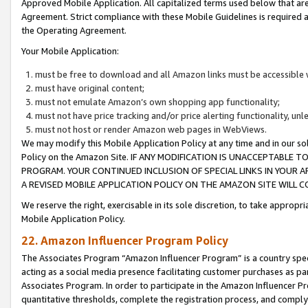
Approved Mobile Application. All capitalized terms used below that ar
Agreement. Strict compliance with these Mobile Guidelines is required a
the Operating Agreement.
Your Mobile Application:
must be free to download and all Amazon links must be accessible 
must have original content;
must not emulate Amazon’s own shopping app functionality;
must not have price tracking and/or price alerting functionality, un
must not host or render Amazon web pages in WebViews.
We may modify this Mobile Application Policy at any time and in our sol
Policy on the Amazon Site. IF ANY MODIFICATION IS UNACCEPTABLE
PROGRAM. YOUR CONTINUED INCLUSION OF SPECIAL LINKS IN YOUR 
A REVISED MOBILE APPLICATION POLICY ON THE AMAZON SITE WILL
We reserve the right, exercisable in its sole discretion, to take approp
Mobile Application Policy.
22. Amazon Influencer Program Policy
The Associates Program “Amazon Influencer Program” is a country specif
acting as a social media presence facilitating customer purchases as pa
Associates Program. In order to participate in the Amazon Influencer P
quantitative thresholds, complete the registration process, and comply