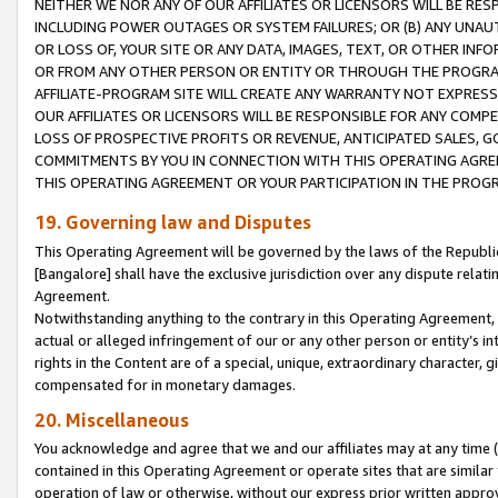
NEITHER WE NOR ANY OF OUR AFFILIATES OR LICENSORS WILL BE RES
INCLUDING POWER OUTAGES OR SYSTEM FAILURES; OR (B) ANY UNAU
OR LOSS OF, YOUR SITE OR ANY DATA, IMAGES, TEXT, OR OTHER IN
OR FROM ANY OTHER PERSON OR ENTITY OR THROUGH THE PROGRA
AFFILIATE-PROGRAM SITE WILL CREATE ANY WARRANTY NOT EXPRESS
OUR AFFILIATES OR LICENSORS WILL BE RESPONSIBLE FOR ANY COMP
LOSS OF PROSPECTIVE PROFITS OR REVENUE, ANTICIPATED SALES, G
COMMITMENTS BY YOU IN CONNECTION WITH THIS OPERATING AGREE
THIS OPERATING AGREEMENT OR YOUR PARTICIPATION IN THE PROG
19. Governing law and Disputes
This Operating Agreement will be governed by the laws of the Republic o
[Bangalore] shall have the exclusive jurisdiction over any dispute rela
Agreement.
Notwithstanding anything to the contrary in this Operating Agreement, w
actual or alleged infringement of our or any other person or entity’s i
rights in the Content are of a special, unique, extraordinary character,
compensated for in monetary damages.
20. Miscellaneous
You acknowledge and agree that we and our affiliates may at any time (d
contained in this Operating Agreement or operate sites that are simila
operation of law or otherwise, without our express prior written approva