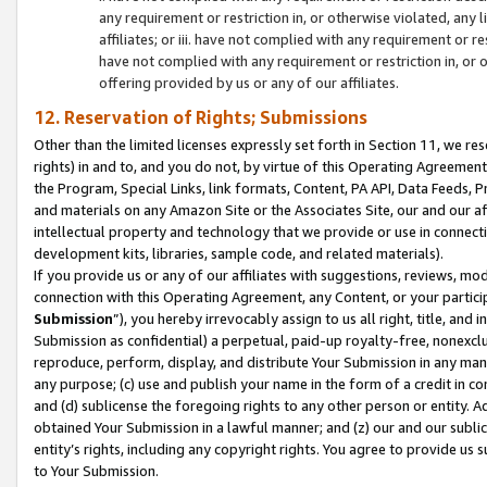
any requirement or restriction in, or otherwise violated, an
affiliates; or iii. have not complied with any requirement or
have not complied with any requirement or restriction in, or
offering provided by us or any of our affiliates.
12. Reservation of Rights; Submissions
Other than the limited licenses expressly set forth in Section 11, we rese
rights) in and to, and you do not, by virtue of this Operating Agreement
the Program, Special Links, link formats, Content, PA API, Data Feeds
and materials on any Amazon Site or the Associates Site, our and our a
intellectual property and technology that we provide or use in connect
development kits, libraries, sample code, and related materials).
If you provide us or any of our affiliates with suggestions, reviews, mod
connection with this Operating Agreement, any Content, or your particip
Submission
”), you hereby irrevocably assign to us all right, title, an
Submission as confidential) a perpetual, paid-up royalty-free, nonexclus
reproduce, perform, display, and distribute Your Submission in any man
any purpose; (c) use and publish your name in the form of a credit in c
and (d) sublicense the foregoing rights to any other person or entity. A
obtained Your Submission in a lawful manner; and (z) our and our sublice
entity’s rights, including any copyright rights. You agree to provide us
to Your Submission.