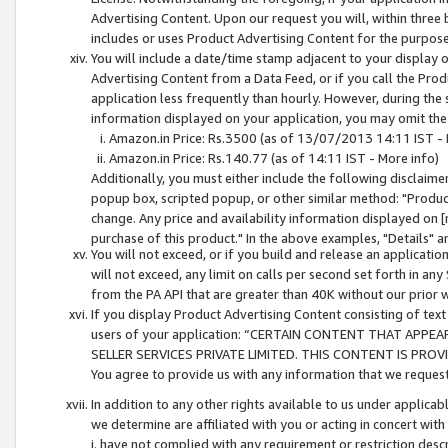
Advertising Content. Upon our request you will, within three b
includes or uses Product Advertising Content for the purpose 
You will include a date/time stamp adjacent to your display o
Advertising Content from a Data Feed, or if you call the Pro
application less frequently than hourly. However, during the
information displayed on your application, you may omit the
Amazon.in Price: Rs.3500 (as of 13/07/2013 14:11 IST - 
Amazon.in Price: Rs.140.77 (as of 14:11 IST - More info)
Additionally, you must either include the following disclaimer 
popup box, scripted popup, or other similar method: "Product 
change. Any price and availability information displayed on [
purchase of this product." In the above examples, "Details" 
You will not exceed, or if you build and release an application
will not exceed, any limit on calls per second set forth in any
from the PA API that are greater than 40K without our prior 
If you display Product Advertising Content consisting of text 
users of your application: “CERTAIN CONTENT THAT APPEA
SELLER SERVICES PRIVATE LIMITED. THIS CONTENT IS PROV
You agree to provide us with any information that we request 
In addition to any other rights available to us under applica
we determine are affiliated with you or acting in concert with
i. have not complied with any requirement or restriction descr