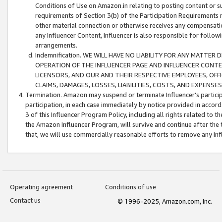
Conditions of Use on Amazon.in relating to posting content or su
requirements of Section 3(b) of the Participation Requirements re
other material connection or otherwise receives any compensation
any Influencer Content, Influencer is also responsible for follo
arrangements.
Indemnification. WE WILL HAVE NO LIABILITY FOR ANY MATTE
OPERATION OF THE INFLUENCER PAGE AND INFLUENCER CONTEN
LICENSORS, AND OUR AND THEIR RESPECTIVE EMPLOYEES, OFF
CLAIMS, DAMAGES, LOSSES, LIABILITIES, COSTS, AND EXPENS
Termination. Amazon may suspend or terminate Influencer’s partici
participation, in each case immediately by notice provided in accord
3 of this Influencer Program Policy, including all rights related to
the Amazon Influencer Program, will survive and continue after the 
that, we will use commercially reasonable efforts to remove any In
Operating agreement
Conditions of use
Contact us
© 1996-2025, Amazon.com, Inc.