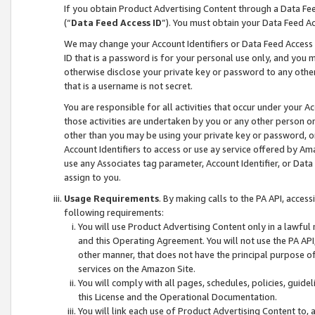
If you obtain Product Advertising Content through a Data F
(“
Data Feed Access ID
”). You must obtain your Data Feed A
We may change your Account Identifiers or Data Feed Access ID
ID that is a password is for your personal use only, and you mu
otherwise disclose your private key or password to any other p
that is a username is not secret.
You are responsible for all activities that occur under your A
those activities are undertaken by you or any other person o
other than you may be using your private key or password, or 
Account Identifiers to access or use ay service offered by 
use any Associates tag parameter, Account Identifier, or Data
assign to you.
Usage Requirements
. By making calls to the PA API, acces
following requirements:
You will use Product Advertising Content only in a lawful
and this Operating Agreement. You will not use the PA API,
other manner, that does not have the principal purpose o
services on the Amazon Site.
You will comply with all pages, schedules, policies, guide
this License and the Operational Documentation.
You will link each use of Product Advertising Content to,