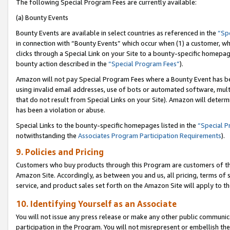
The following Special Program Fees are currently available:
(a) Bounty Events
Bounty Events are available in select countries as referenced in the
“Sp
in connection with “Bounty Events” which occur when (1) a customer, wh
clicks through a Special Link on your Site to a bounty-specific homepa
bounty action described in the
“Special Program Fees”
).
Amazon will not pay Special Program Fees where a Bounty Event has bee
using invalid email addresses, use of bots or automated software, mult
that do not result from Special Links on your Site). Amazon will determin
has been a violation or abuse.
Special Links to the bounty-specific homepages listed in the
“Special 
notwithstanding the
Associates Program Participation Requirements
).
9. Policies and Pricing
Customers who buy products through this Program are customers of the 
Amazon Site. Accordingly, as between you and us, all pricing, terms of 
service, and product sales set forth on the Amazon Site will apply to 
10. Identifying Yourself as an Associate
You will not issue any press release or make any other public communic
participation in the Program. You will not misrepresent or embellish th