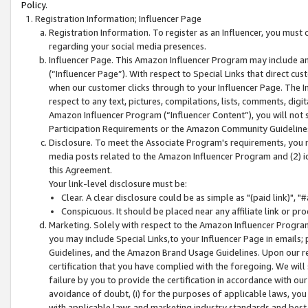
Policy.
Registration Information; Influencer Page
Registration Information. To register as an Influencer, you must
regarding your social media presences.
Influencer Page. This Amazon Influencer Program may include a
(“Influencer Page”). With respect to Special Links that direct cu
when our customer clicks through to your Influencer Page. The I
respect to any text, pictures, compilations, lists, comments, dig
Amazon Influencer Program (“Influencer Content”), you will not su
Participation Requirements or the Amazon Community Guideline
Disclosure. To meet the Associate Program's requirements, you mu
media posts related to the Amazon Influencer Program and (2) id
this Agreement.
Your link-level disclosure must be:
Clear. A clear disclosure could be as simple as "(paid link)",
Conspicuous. It should be placed near any affiliate link or pro
Marketing. Solely with respect to the Amazon Influencer Program
you may include Special Links,to your Influencer Page in emails
Guidelines, and the Amazon Brand Usage Guidelines. Upon our re
certification that you have complied with the foregoing. We will s
failure by you to provide the certification in accordance with our
avoidance of doubt, (i) for the purposes of applicable laws, you
with applicable laws and marketing industry standards and best