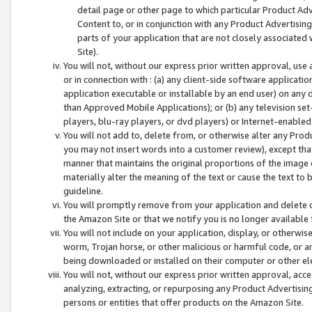
detail page or other page to which particular Product Adve
Content to, or in conjunction with any Product Advertising
parts of your application that are not closely associated
Site).
You will not, without our express prior written approval, use
or in connection with : (a) any client-side software applicati
application executable or installable by an end user) on any 
than Approved Mobile Applications); or (b) any television set-
players, blu-ray players, or dvd players) or Internet-enabled 
You will not add to, delete from, or otherwise alter any Prod
you may not insert words into a customer review), except tha
manner that maintains the original proportions of the image 
materially alter the meaning of the text or cause the text to 
guideline.
You will promptly remove from your application and delete o
the Amazon Site or that we notify you is no longer available 
You will not include on your application, display, or otherwi
worm, Trojan horse, or other malicious or harmful code, or a
being downloaded or installed on their computer or other ele
You will not, without our express prior written approval, acc
analyzing, extracting, or repurposing any Product Advertisin
persons or entities that offer products on the Amazon Site.