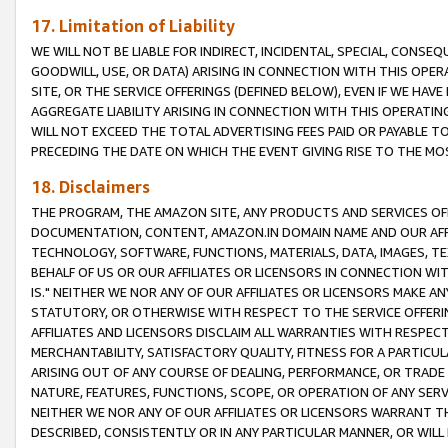
17. Limitation of Liability
WE WILL NOT BE LIABLE FOR INDIRECT, INCIDENTAL, SPECIAL, CONSE
GOODWILL, USE, OR DATA) ARISING IN CONNECTION WITH THIS OP
SITE, OR THE SERVICE OFFERINGS (DEFINED BELOW), EVEN IF WE HAV
AGGREGATE LIABILITY ARISING IN CONNECTION WITH THIS OPERATI
WILL NOT EXCEED THE TOTAL ADVERTISING FEES PAID OR PAYABLE 
PRECEDING THE DATE ON WHICH THE EVENT GIVING RISE TO THE MOS
18. Disclaimers
THE PROGRAM, THE AMAZON SITE, ANY PRODUCTS AND SERVICES OFF
DOCUMENTATION, CONTENT, AMAZON.IN DOMAIN NAME AND OUR AFFI
TECHNOLOGY, SOFTWARE, FUNCTIONS, MATERIALS, DATA, IMAGES, 
BEHALF OF US OR OUR AFFILIATES OR LICENSORS IN CONNECTION WI
IS." NEITHER WE NOR ANY OF OUR AFFILIATES OR LICENSORS MAKE 
STATUTORY, OR OTHERWISE WITH RESPECT TO THE SERVICE OFFERIN
AFFILIATES AND LICENSORS DISCLAIM ALL WARRANTIES WITH RESPECT
MERCHANTABILITY, SATISFACTORY QUALITY, FITNESS FOR A PARTIC
ARISING OUT OF ANY COURSE OF DEALING, PERFORMANCE, OR TRADE
NATURE, FEATURES, FUNCTIONS, SCOPE, OR OPERATION OF ANY SERVI
NEITHER WE NOR ANY OF OUR AFFILIATES OR LICENSORS WARRANT TH
DESCRIBED, CONSISTENTLY OR IN ANY PARTICULAR MANNER, OR WIL