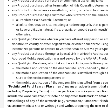
any Product purchased for resale or commercial use of any kind;
any Product purchased after termination of this Operating Agreeme
any Product order where a cancellation, return, or refund has been in
any Product purchased by a customer who is referred to the Amazon
a Prohibited Paid Search Placement; or
a link to the Amazon Site, including a Redirecting Link, that is g
or keyword (i.e., in natural, free, organic, or unpaid search resul
otherwise.
any Qualifying Purchase wherein you have offered any person or entit
donation to charity or other organization, or other benefit) for usi
incentivizes persons or entities to visit the Amazon Site via your Spec
any Product purchased through a Special Link in a Mobile Applicatio
Approved Mobile Application was not served by the AMA API, Product
any Qualifying Purchase, which takes place in India, made through a 
the mobile application of the Amazon Site is pre-loaded by the o
the mobile application of the Amazon Site is installed through a
OEM or the notification partner; or
the mobile application of the Amazon Site is installed from a so
“
Prohibited Paid Search Placement
” means an advertisement that y
(including Proprietary Terms) or other participation in keyword auctions
include the word “amazon,” “Kindle,” or any other trademark of Amazon 
misspellings of any of those words (e.g., “ammazon,” “amaozn,” “kindel
via an intermediate site or webpage and without requiring the user to cl