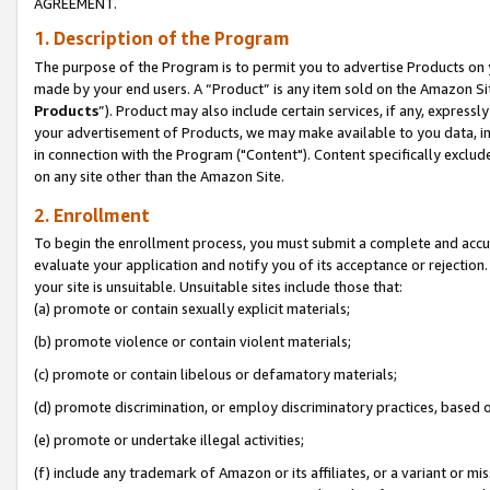
AGREEMENT.
1. Description of the Program
The purpose of the Program is to permit you to advertise Products on yo
made by your end users. A “Product” is any item sold on the Amazon Sit
Products
”). Product may also include certain services, if any, expressl
your advertisement of Products, we may make available to you data, imag
in connection with the Program ("Content"). Content specifically exclud
on any site other than the Amazon Site.
2. Enrollment
To begin the enrollment process, you must submit a complete and accura
evaluate your application and notify you of its acceptance or rejection.
your site is unsuitable. Unsuitable sites include those that:
(a) promote or contain sexually explicit materials;
(b) promote violence or contain violent materials;
(c) promote or contain libelous or defamatory materials;
(d) promote discrimination, or employ discriminatory practices, based on r
(e) promote or undertake illegal activities;
(f) include any trademark of Amazon or its affiliates, or a variant or m