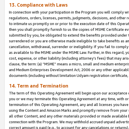
13. Compliance with Laws
In connection with your participation in the Program you will comply with
regulations, orders, licenses, permits, judgments, decisions, and other
to intimate us promptly on or prior to the execution date of this Oper
then you shall promptly furnish to us the copies of MSME Certificate ev
submitted by you, be obligated to extend the benefits provided under t
surrendered or you are otherwise made ineligible to take benefits as 
cancellation, withdrawal, surrender or ineligibility. If you fail to comp
as available to the MSME under the MSME Law. Further, in this regard, y
cost, expense, or other liability (including attorney’s fees) that may a
clause, the term: (a) “MSME” means a micro, small and medium enterpr
and Medium Enterprises Development Act, 2006 or any other applicable l
documents (including without limitation Udyam registration certificate
14. Term and Termination
The term of this Operating Agreement will begin upon our acceptance o
you or we may terminate this Operating Agreement at any time, with or 
termination of this Operating Agreement, any and all licenses you have
using the Content and Amazon Marks and promptly remove from your sit
all other Content, and any other materials provided or made available 
connection with the Program. We may withhold accrued unpaid advertisi
correct amount is paid (e.g., to account for any cancelations or returns