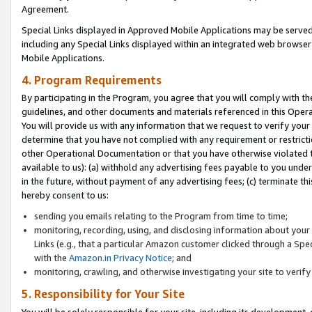
Agreement.
Special Links displayed in Approved Mobile Applications may be serve
including any Special Links displayed within an integrated web browse
Mobile Applications.
4. Program Requirements
By participating in the Program, you agree that you will comply with t
guidelines, and other documents and materials referenced in this Oper
You will provide us with any information that we request to verify yo
determine that you have not complied with any requirement or restrict
other Operational Documentation or that you have otherwise violated t
available to us): (a) withhold any advertising fees payable to you und
in the future, without payment of any advertising fees; (c) terminate th
hereby consent to us:
sending you emails relating to the Program from time to time;
monitoring, recording, using, and disclosing information about your s
Links (e.g., that a particular Amazon customer clicked through a Spe
with the
Amazon.in Privacy Notice
; and
monitoring, crawling, and otherwise investigating your site to ver
5. Responsibility for Your Site
You will be solely responsible for your site, including its development,