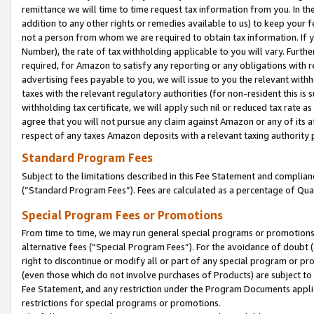
remittance we will time to time request tax information from you. In the
addition to any other rights or remedies available to us) to keep your f
not a person from whom we are required to obtain tax information. If 
Number), the rate of tax withholding applicable to you will vary. Furth
required, for Amazon to satisfy any reporting or any obligations with r
advertising fees payable to you, we will issue to you the relevant withho
taxes with the relevant regulatory authorities (for non-resident this is
withholding tax certificate, we will apply such nil or reduced tax rate 
agree that you will not pursue any claim against Amazon or any of its af
respect of any taxes Amazon deposits with a relevant taxing authority 
Standard Program Fees
Subject to the limitations described in this Fee Statement and complia
(”Standard Program Fees”). Fees are calculated as a percentage of Qua
Special Program Fees or Promotions
From time to time, we may run general special programs or promotions 
alternative fees (“Special Program Fees”). For the avoidance of doubt 
right to discontinue or modify all or part of any special program or p
(even those which do not involve purchases of Products) are subject to di
Fee Statement, and any restriction under the Program Documents applica
restrictions for special programs or promotions.