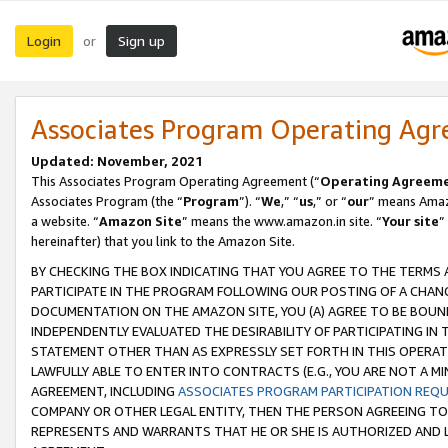
Login
Sign up
or
Associates Program Operating Ag
Updated: November, 2021
This Associates Program Operating Agreement (“
Operating Agreem
Associates Program (the “
Program
”). “
We
,” “
us
,” or “
our
” means Amazo
a website. “
Amazon Site
” means the www.amazon.in site. “
Your site
”
hereinafter) that you link to the Amazon Site.
BY CHECKING THE BOX INDICATING THAT YOU AGREE TO THE TERMS
PARTICIPATE IN THE PROGRAM FOLLOWING OUR POSTING OF A CHANG
DOCUMENTATION ON THE AMAZON SITE, YOU (A) AGREE TO BE BOUN
INDEPENDENTLY EVALUATED THE DESIRABILITY OF PARTICIPATING I
STATEMENT OTHER THAN AS EXPRESSLY SET FORTH IN THIS OPERAT
LAWFULLY ABLE TO ENTER INTO CONTRACTS (E.G., YOU ARE NOT A M
AGREEMENT, INCLUDING
ASSOCIATES PROGRAM PARTICIPATION REQ
COMPANY OR OTHER LEGAL ENTITY, THEN THE PERSON AGREEING TO
REPRESENTS AND WARRANTS THAT HE OR SHE IS AUTHORIZED AND L