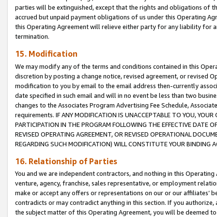
parties will be extinguished, except that the rights and obligations of t
accrued but unpaid payment obligations of us under this Operating Agr
this Operating Agreement will relieve either party for any liability for 
termination.
15. Modification
We may modify any of the terms and conditions contained in this Oper
discretion by posting a change notice, revised agreement, or revised 
modification to you by email to the email address then-currently associ
date specified in such email and will in no event be less than two busine
changes to the Associates Program Advertising Fee Schedule, Associa
requirements. IF ANY MODIFICATION IS UNACCEPTABLE TO YOU, YO
PARTICIPATION IN THE PROGRAM FOLLOWING THE EFFECTIVE DATE OF 
REVISED OPERATING AGREEMENT, OR REVISED OPERATIONAL DOCUMEN
REGARDING SUCH MODIFICATION) WILL CONSTITUTE YOUR BINDING 
16. Relationship of Parties
You and we are independent contractors, and nothing in this Operating
venture, agency, franchise, sales representative, or employment relation
make or accept any offers or representations on our or our affiliates’ b
contradicts or may contradict anything in this section. If you authorize, 
the subject matter of this Operating Agreement, you will be deemed to 