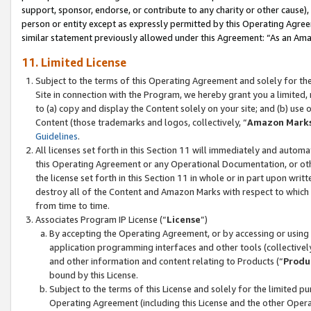
support, sponsor, endorse, or contribute to any charity or other cause),
person or entity except as expressly permitted by this Operating Agree
similar statement previously allowed under this Agreement: “As an Ama
11. Limited License
Subject to the terms of this Operating Agreement and solely for th
Site in connection with the Program, we hereby grant you a limited,
to (a) copy and display the Content solely on your site; and (b) us
Content (those trademarks and logos, collectively, “
Amazon Mark
Guidelines
.
All licenses set forth in this Section 11 will immediately and autom
this Operating Agreement or any Operational Documentation, or oth
the license set forth in this Section 11 in whole or in part upon wr
destroy all of the Content and Amazon Marks with respect to which t
from time to time.
Associates Program IP License (“
License
”)
By accepting the Operating Agreement, or by accessing or using t
application programming interfaces and other tools (collectively
and other information and content relating to Products (“
Produ
bound by this License.
Subject to the terms of this License and solely for the limited p
Operating Agreement (including this License and the other Opera