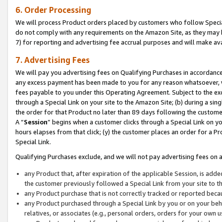
6. Order Processing
We will process Product orders placed by customers who follow Special 
do not comply with any requirements on the Amazon Site, as they may b
7) for reporting and advertising fee accrual purposes and will make av
7. Advertising Fees
We will pay you advertising fees on Qualifying Purchases in accordanc
any excess payment has been made to you for any reason whatsoever, we
fees payable to you under this Operating Agreement. Subject to the exc
through a Special Link on your site to the Amazon Site; (b) during a sin
the order for that Product no later than 89 days following the customer’s
A “
Session
” begins when a customer clicks through a Special Link on yo
hours elapses from that click; (y) the customer places an order for a Pr
Special Link.
Qualifying Purchases exclude, and we will not pay advertising fees on a
any Product that, after expiration of the applicable Session, is ad
the customer previously followed a Special Link from your site to t
any Product purchase that is not correctly tracked or reported beca
any Product purchased through a Special Link by you or on your beha
relatives, or associates (e.g., personal orders, orders for your own 