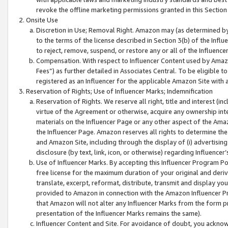
revoke the offline marketing permissions granted in this Section 1
Onsite Use
Discretion in Use; Removal Right. Amazon may (as determined by A
to the terms of the license described in Section 3(b) of the Influ
to reject, remove, suspend, or restore any or all of the Influence
Compensation. With respect to Influencer Content used by Amazon
Fees”) as further detailed in Associates Central. To be eligible
registered as an Influencer for the applicable Amazon Site with 
Reservation of Rights; Use of Influencer Marks; Indemnification
Reservation of Rights. We reserve all right, title and interest (in
virtue of the Agreement or otherwise, acquire any ownership inter
materials on the Influencer Page or any other aspect of the Amazon
the Influencer Page. Amazon reserves all rights to determine the 
and Amazon Site, including through the display of (i) advertising
disclosure (by text, link, icon, or otherwise) regarding Influence
Use of Influencer Marks. By accepting this Influencer Program P
free license for the maximum duration of your original and deriva
translate, excerpt, reformat, distribute, transmit and display y
provided to Amazon in connection with the Amazon Influencer Pr
that Amazon will not alter any Influencer Marks from the form pr
presentation of the Influencer Marks remains the same).
Influencer Content and Site. For avoidance of doubt, you acknowl