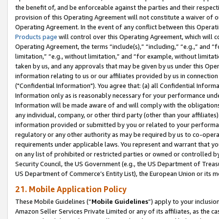
the benefit of, and be enforceable against the parties and their respec
provision of this Operating Agreement will not constitute a waiver of o
Operating Agreement. In the event of any conflict between this Opera
Products page
will control over this Operating Agreement, which will 
Operating Agreement, the terms “include(s),” “including,” “e.g.,” and “f
limitation,” “e.g., without limitation,” and “for example, without limi
taken by us, and any approvals that may be given by us under this Oper
information relating to us or our affiliates provided by us in connecti
("Confidential Information"). You agree that: (a) all Confidential Inform
Information only as is reasonably necessary for your performance und
Information will be made aware of and will comply with the obligations i
any individual, company, or other third party (other than your affiliates
information provided or submitted by you or related to your performan
regulatory or any other authority as may be required by us to co-operate
requirements under applicable laws. You represent and warrant that you 
on any list of prohibited or restricted parties or owned or controlled by
Security Council, the US Government (e.g., the US Department of Treasu
US Department of Commerce’s Entity List), the European Union or its m
21. Mobile Application Policy
These Mobile Guidelines (“
Mobile Guidelines
”) apply to your inclusio
Amazon Seller Services Private Limited or any of its affiliates, as the 