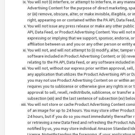
You will not (i) interfere, or attempt to interfere, in any man
Advertising Content for the purpose of direct marketing, spam
or (iii) remove, obscure, alter, or make invisible, illegible, o
right, appearing on or contained within the PA API, Data Feed
You will not issue any press release or make any other public
API, Data Feed, or Product Advertising Content. You will not
expressing or implying that we support, sponsor, endorse, or 
affiliation between us and you or any other person or entity 
You will not, and will not attempt to (i) modify, alter, tamper
software included in Product Advertising Content; or (ii) rev
relating to the PA API, Data Feed, or any software included i
You will not, without our express prior written approval, sell, 
any application that utilizes the Product Advertising API or 
you may not use Product Advertising Content on or within any a
requires you to sublicense or otherwise give any rights in or 
approval to sell, resell, redistribute, sublicense, or transfer 
subsection (xiii) and the last sentence of subsection (xv) belo
You will not store or cache Product Advertising Content consi
of an image for up to 24 hours. You may store other Product
24 hours, but if you do so you must immediately thereafter r
or retrieving a new Data Feed and refreshing the Product Adv
notified by us, you may store individual Amazon Standard Iden
License. Notwithstanding the foregoing, if your application in