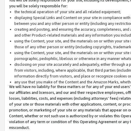
you will be solely responsible for:
the technical operation of your site and all related equipment;
displaying Special Links and Content on your site in compliance w
between you and any other person or entity (including any restrictio
creating and posting, and ensuring the accuracy, completeness, and a
and other Product-related materials and any information you include 
using the Content, your site, and the materials on or within your site
those of any other person or entity (including copyrights, trademarks,
using the Content, your site, and the materials on or within your si
pornographic, pedophilic, libelous or otherwise in any manner what
disclosing on your site accurately and adequately, either through a p
from visitors, including, where applicable, that third parties (inclu
information directly from visitors, and place or recognize cookies o
any use that you make of the Content and the Amazon Marks, wheth
We will have no liability for these matters or for any of your end users
our affiliates and licensors, and our and their respective employees, of
losses, liabilities, costs, and expenses (including attorneys’ fees) relat
of your site or those materials with other applications, content, or pro
promotion, or marketing of your site or any materials that appear on or w
Content, whether or not such use is authorized by or violates this Ope
violation of any term or condition of this Operating Agreement or any 
misconduct.