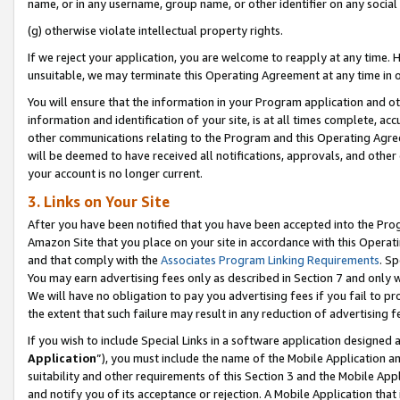
name, or in any username, group name, or other identifier on any social
(g) otherwise violate intellectual property rights.
If we reject your application, you are welcome to reapply at any time. 
unsuitable, we may terminate this Operating Agreement at any time in o
You will ensure that the information in your Program application and o
information and identification of your site, is at all times complete, ac
other communications relating to the Program and this Operating Agre
will be deemed to have received all notifications, approvals, and other
your account is no longer current.
3. Links on Your Site
After you have been notified that you have been accepted into the Prog
Amazon Site that you place on your site in accordance with this Operati
and that comply with the
Associates Program Linking Requirements
. Sp
You may earn advertising fees only as described in Section 7 and only w
We will have no obligation to pay you advertising fees if you fail to pr
the extent that such failure may result in any reduction of advertisin
If you wish to include Special Links in a software application designed
Application
”), you must include the name of the Mobile Application an
suitability and other requirements of this Section 3 and the Mobile Appl
and notify you of its acceptance or rejection. A Mobile Application that