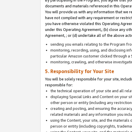
By participating in the Program, you agree that yo
documents and materials referenced in this Opera
You will provide us with any information that we 
have not complied with any requirement or restri
you have otherwise violated this Operating Agreeme
under this Operating Agreement,; (b) close any ot
Agreement, ; or (d) undertake all of the above acti
sending you emails relating to the Program fro
monitoring, recording, using, and disclosing inf
particular Amazon customer clicked through a S
monitoring, crawling, and otherwise investigat
5. Responsibility for Your Site
You will be solely responsible for your site, inclu
responsible for:
the technical operation of your site and all re
displaying Special Links and Content on your 
other person or entity (including any restrictio
creating and posting, and ensuring the accuracy
related materials and any information you includ
using the Content, your site, and the materials 
person or entity (including copyrights, trademark
using the Content, your site, and the materials