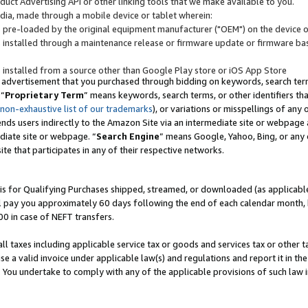
uct Advertising API or other linking tools that we make available to you.
ndia, made through a mobile device or tablet wherein:
s pre-loaded by the original equipment manufacturer ("OEM") on the device or
s installed through a maintenance release or firmware update or firmware bas
s installed from a source other than Google Play store or iOS App Store
 advertisement that you purchased through bidding on keywords, search terms,
 “
Proprietary Term
” means keywords, search terms, or other identifiers th
 non-exhaustive list of our trademarks
), or variations or misspellings of an
ends users indirectly to the Amazon Site via an intermediate site or webpage a
diate site or webpage. “
Search Engine
” means Google, Yahoo, Bing, or any 
site that participates in any of their respective networks.
is for Qualifying Purchases shipped, streamed, or downloaded (as applicable)
l pay you approximately 60 days following the end of each calendar month, 
00 in case of NEFT transfers.
all taxes including applicable service tax or goods and services tax or other t
se a valid invoice under applicable law(s) and regulations and report it in the
. You undertake to comply with any of the applicable provisions of such law i