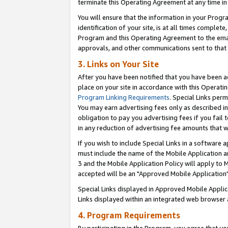
terminate this Operating Agreement at any time in 
You will ensure that the information in your Prog
identification of your site, is at all times comple
Program and this Operating Agreement to the email
approvals, and other communications sent to that e
3. Links on Your Site
After you have been notified that you have been ac
place on your site in accordance with this Operatin
Program Linking Requirements
. Special Links perm
You may earn advertising fees only as described in
obligation to pay you advertising fees if you fail 
in any reduction of advertising fee amounts that 
If you wish to include Special Links in a software
must include the name of the Mobile Application an
3 and the Mobile Application Policy will apply to M
accepted will be an "Approved Mobile Application"
Special Links displayed in Approved Mobile Appli
Links displayed within an integrated web browser 
4. Program Requirements