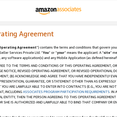
rating Agreement
Operating Agreement
”) contains the terms and conditions that govern you
ller Services Private Ltd. “
You
” or “
your
” means the applicant. A “
site
” me
, any software application(s) and any Mobile Application (as defined hereinaf
REE TO THE TERMS AND CONDITIONS OF THIS OPERATING AGREEMENT, OR 
 NOTICE, REVISED OPERATING AGREEMENT, OR REVISED OPERATIONAL D
ENT; (B) ACKNOWLEDGE AND AGREE THAT YOU HAVE INDEPENDENTLY EVALU
PRESENTATION, GUARANTEE, OR STATEMENT OTHER THAN AS EXPRESSLY 
YOU ARE LAWFULLY ABLE TO ENTER INTO CONTRACTS (E.G., YOU ARE NOT 
NT, INCLUDING
ASSOCIATES PROGRAM PARTICIPATION REQUIREMENTS
. IN
AL ENTITY, THEN THE PERSON AGREEING TO THIS OPERATING AGREEMENT
 SHE IS AUTHORIZED AND LAWFULLY ABLE TO BIND THAT COMPANY OR E