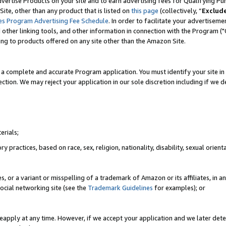
vertise Products on your site and to earn advertising fees for Qualifying Pu
ite, other than any product that is listed on
this page
(collectively, “
Exclud
es Program Advertising Fee Schedule
. In order to facilitate your advertise
nd other linking tools, and other information in connection with the Program (
ting to products offered on any site other than the Amazon Site.
a complete and accurate Program application. You must identify your site in 
ection. We may reject your application in our sole discretion including if we d
erials;
 practices, based on race, sex, religion, nationality, disability, sexual orienta
es, or a variant or misspelling of a trademark of Amazon or its affiliates, i
ocial networking site (see the
Trademark Guidelines
for examples); or
reapply at any time. However, if we accept your application and we later dete