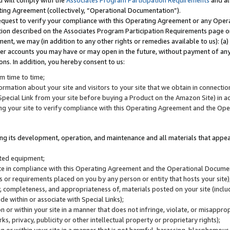
u will comply with the
Associates Program Participation Requirements
and al
ting Agreement (collectively, “Operational Documentation”).
request to verify your compliance with this Operating Agreement or any Oper
ction described on the Associates Program Participation Requirements page 
nt, we may (in addition to any other rights or remedies available to us): (a
her accounts you may have or may open in the future, without payment of any 
ons. In addition, you hereby consent to us:
m time to time;
ormation about your site and visitors to your site that we obtain in connection 
pecial Link from your site before buying a Product on the Amazon Site) in 
ing your site to verify compliance with this Operating Agreement and the Op
ding its development, operation, and maintenance and all materials that appear
lated equipment;
site in compliance with this Operating Agreement and the Operational Docu
ns or requirements placed on you by any person or entity that hosts your site)
, completeness, and appropriateness of, materials posted on your site (inclu
e within or associate with Special Links);
on or within your site in a manner that does not infringe, violate, or misappro
s, privacy, publicity or other intellectual property or proprietary rights);
 on or within your site in a manner that is not harmful, harassing, blasphemo