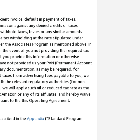
cient invoice, default in payment of taxes,
 Amazon against any denied credits or taxes
withhold taxes, levies or any similar amounts
me tax withholding at the rate stipulated under
der the Associates Program as mentioned above. In
n the event of you not providing the required tax
il you provide this information or otherwise
r have not provided us your PAN (Permanent Account
ssary documentation, as may be required, for
ld taxes from advertising fees payable to you, we
ith the relevant regulatory authorities (for non-
, we will apply such nil or reduced tax rate as the
 Amazon or any of its affiliates, and hereby waive
rsuant to the this Operating Agreement.
escribed in the
Appendix
(”Standard Program