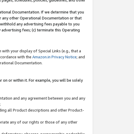
l pages, schedules, policies, guidelines, and other
ational Documentation. If we determine that you
or any other Operational Documentation or that
) withhold any advertising fees payable to you
advertising fees; (c) terminate this Operating
with your display of Special Links (e.g., that a
accordance with the
Amazon.in Privacy Notice
; and
erational Documentation.
 on or within it. For example, you will be solely
mentation and any agreement between you and any
;
ding all Product descriptions and other Product-
priate any of our rights or those of any other
us, defamatory, obscene, pornographic, pedophilic,