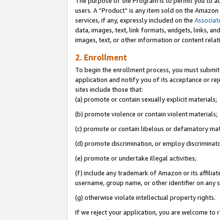
The purpose of the Program is to permit you to ad
users. A “Product” is any item sold on the Amazon S
services, if any, expressly included on the
Associat
data, images, text, link formats, widgets, links, a
images, text, or other information or content rela
2. Enrollment
To begin the enrollment process, you must submit 
application and notify you of its acceptance or rej
sites include those that:
(a) promote or contain sexually explicit materials;
(b) promote violence or contain violent materials;
(c) promote or contain libelous or defamatory mat
(d) promote discrimination, or employ discriminatory
(e) promote or undertake illegal activities;
(f) include any trademark of Amazon or its affiliat
username, group name, or other identifier on any s
(g) otherwise violate intellectual property rights.
If we reject your application, you are welcome to 