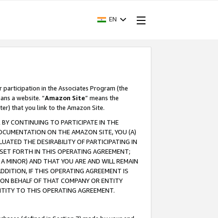
EN
r participation in the Associates Program (the
ans a website. “
Amazon Site
” means the
ter) that you link to the Amazon Site.
BY CONTINUING TO PARTICIPATE IN THE
OCUMENTATION ON THE AMAZON SITE, YOU (A)
ATED THE DESIRABILITY OF PARTICIPATING IN
SET FORTH IN THIS OPERATING AGREEMENT;
A MINOR) AND THAT YOU ARE AND WILL REMAIN
 ADDITION, IF THIS OPERATING AGREEMENT IS
 ON BEHALF OF THAT COMPANY OR ENTITY
NTITY TO THIS OPERATING AGREEMENT.