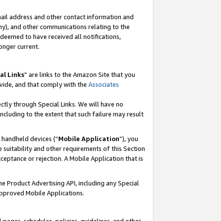
mail address and other contact information and
 any), and other communications relating to the
eemed to have received all notifications,
onger current.
al Links
” are links to the Amazon Site that you
vide, and that comply with the
Associates
ectly through Special Links. We will have no
including to the extent that such failure may result
r handheld devices (“
Mobile Application
”), you
 suitability and other requirements of this Section
ceptance or rejection. A Mobile Application that is
the Product Advertising API, including any Special
Approved Mobile Applications.