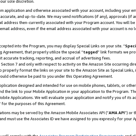
our sole discretion.
ram application and otherwise associated with your account, including your e
te, accurate, and up-to-date. We may send notifications (if any), approvals (if
 address then-currently associated with your Program account. You will be d
mail address, even if the email address associated with your account is no l
cepted into the Program, you may display Special Links on your site. “
Speci
g Agreement, that properly utilize the special “
tagged
” link formats we pro
it accurate tracking, reporting, and accrual of advertising fees.
 Section 7 and only with respect to activity on the Amazon Site occurring dir
to properly format the links on your site to the Amazon Site as Special Links, 
would otherwise be paid to you under this Operating Agreement.
 application designed and intended for use on mobile phones, tablets, or othe
d the link to your Mobile Application in your application to the Program. The
obile Applications. We will evaluate your application and notify you of its ac
 for the purposes of this Agreement.
cations may be served by the Amazon Mobile Associates API (“
AMA API
”) or 
and must use the Associates ID we have assigned to you expressly for your 