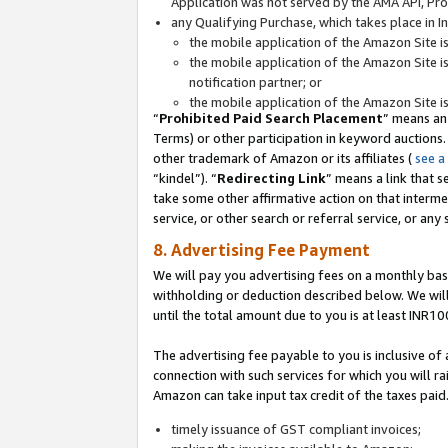
Application was not served by the AMA API, Prod
any Qualifying Purchase, which takes place in I
the mobile application of the Amazon Site i
the mobile application of the Amazon Site i
notification partner; or
the mobile application of the Amazon Site i
“
Prohibited Paid Search Placement
” means an
Terms) or other participation in keyword auctions.
other trademark of Amazon or its affiliates (
see a
“kindel”). “
Redirecting Link
” means a link that s
take some other affirmative action on that interme
service, or other search or referral service, or any 
8. Advertising Fee Payment
We will pay you advertising fees on a monthly bas
withholding or deduction described below. We wil
until the total amount due to you is at least INR10
The advertising fee payable to you is inclusive of 
connection with such services for which you will rai
Amazon can take input tax credit of the taxes paid
timely issuance of GST compliant invoices;