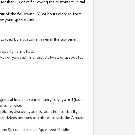
ter than 89 days following the customer’s initial
cur of the following: (x) 24 hours elapses from
ot your Special Link.
wnloaded by a customer, even if the customer
 properly formatted;
 for yourself, friends, relatives, or associates
general Internet search query or keyword (i.e., in
or otherwise.
ebate, discount, points, donation to charity or
centivizes persons or entities to visit the Amazon
 the Special Link in an Approved Mobile