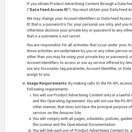
If you obtain Product Advertising Content through a Data F
(“
Data Feed Access ID
”). You must obtain your Data Feed A
We may change your Account Identifiers or Data Feed Access ID
ID that is a password is for your personal use only, and you mu
otherwise disclose your private key or password to any other p
that is a username is not secret.
You are responsible for all activities that occur under your A
those activities are undertaken by you or any other person o
other than you may be using your private key or password, or 
Account Identifiers to access or use ay service offered by 
use any Associates tag parameter, Account Identifier, or Data
assign to you.
Usage Requirements
. By making calls to the PA API, acces
following requirements:
You will use Product Advertising Content only in a lawful
and this Operating Agreement. You will not use the PA API,
other manner, that does not have the principal purpose o
services on the Amazon Site.
You will comply with all pages, schedules, policies, guide
this License and the Operational Documentation.
You will link each use of Product Advertising Content to,