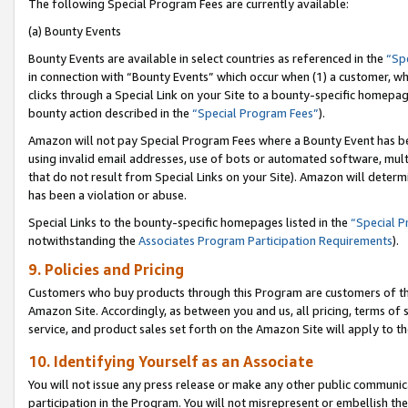
The following Special Program Fees are currently available:
(a) Bounty Events
Bounty Events are available in select countries as referenced in the
“Sp
in connection with “Bounty Events” which occur when (1) a customer, wh
clicks through a Special Link on your Site to a bounty-specific homepa
bounty action described in the
“Special Program Fees”
).
Amazon will not pay Special Program Fees where a Bounty Event has bee
using invalid email addresses, use of bots or automated software, mult
that do not result from Special Links on your Site). Amazon will determin
has been a violation or abuse.
Special Links to the bounty-specific homepages listed in the
“Special 
notwithstanding the
Associates Program Participation Requirements
).
9. Policies and Pricing
Customers who buy products through this Program are customers of the 
Amazon Site. Accordingly, as between you and us, all pricing, terms of 
service, and product sales set forth on the Amazon Site will apply to 
10. Identifying Yourself as an Associate
You will not issue any press release or make any other public communic
participation in the Program. You will not misrepresent or embellish th