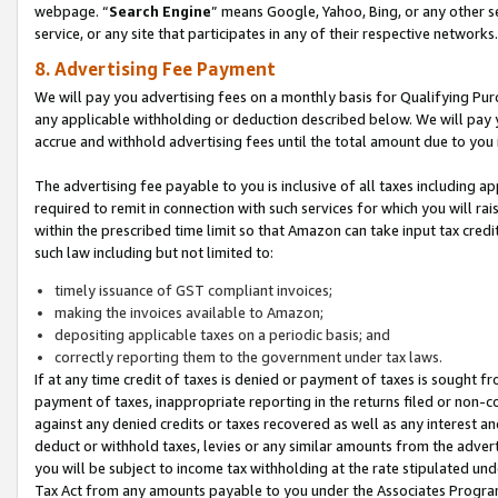
webpage. “
Search Engine
” means Google, Yahoo, Bing, or any other se
service, or any site that participates in any of their respective networks.
8. Advertising Fee Payment
We will pay you advertising fees on a monthly basis for Qualifying Pur
any applicable withholding or deduction described below. We will pay
accrue and withhold advertising fees until the total amount due to you 
The advertising fee payable to you is inclusive of all taxes including a
required to remit in connection with such services for which you will rai
within the prescribed time limit so that Amazon can take input tax cred
such law including but not limited to:
timely issuance of GST compliant invoices;
making the invoices available to Amazon;
depositing applicable taxes on a periodic basis; and
correctly reporting them to the government under tax laws.
If at any time credit of taxes is denied or payment of taxes is sought fr
payment of taxes, inappropriate reporting in the returns filed or non
against any denied credits or taxes recovered as well as any interest 
deduct or withhold taxes, levies or any similar amounts from the adverti
you will be subject to income tax withholding at the rate stipulated un
Tax Act from any amounts payable to you under the Associates Progra