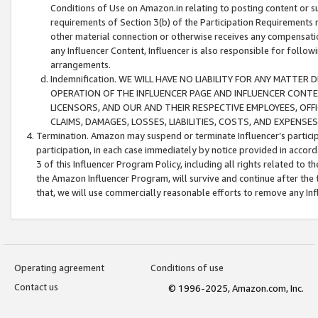
Conditions of Use on Amazon.in relating to posting content or su
requirements of Section 3(b) of the Participation Requirements re
other material connection or otherwise receives any compensation
any Influencer Content, Influencer is also responsible for follo
arrangements.
Indemnification. WE WILL HAVE NO LIABILITY FOR ANY MATTE
OPERATION OF THE INFLUENCER PAGE AND INFLUENCER CONTEN
LICENSORS, AND OUR AND THEIR RESPECTIVE EMPLOYEES, OFF
CLAIMS, DAMAGES, LOSSES, LIABILITIES, COSTS, AND EXPENS
Termination. Amazon may suspend or terminate Influencer’s partici
participation, in each case immediately by notice provided in accord
3 of this Influencer Program Policy, including all rights related to
the Amazon Influencer Program, will survive and continue after the 
that, we will use commercially reasonable efforts to remove any In
Operating agreement
Conditions of use
Contact us
© 1996-2025, Amazon.com, Inc.