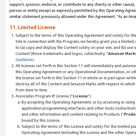
support, sponsor, endorse, or contribute to any charity or other cause),
person or entity except as expressly permitted by this Operating Agree
similar statement previously allowed under this Agreement: “As an Ama
11. Limited License
Subject to the terms of this Operating Agreement and solely for th
Site in connection with the Program, we hereby grant you a limited,
to (a) copy and display the Content solely on your site; and (b) us
Content (those trademarks and logos, collectively, “
Amazon Mark
Guidelines
.
All licenses set forth in this Section 11 will immediately and autom
this Operating Agreement or any Operational Documentation, or oth
the license set forth in this Section 11 in whole or in part upon wr
destroy all of the Content and Amazon Marks with respect to which t
from time to time.
Associates Program IP License (“
License
”)
By accepting the Operating Agreement, or by accessing or using t
application programming interfaces and other tools (collectively
and other information and content relating to Products (“
Produ
bound by this License.
Subject to the terms of this License and solely for the limited p
Operating Agreement (including this License and the other Opera