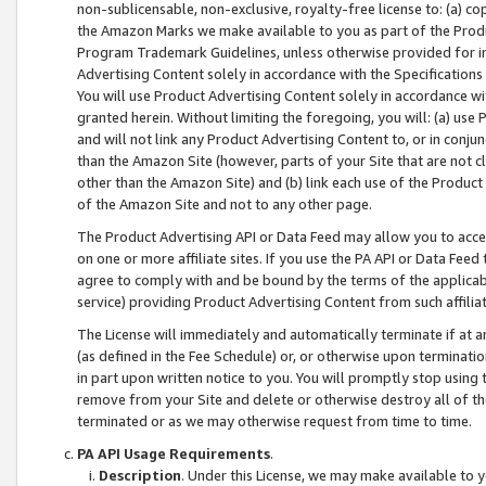
non-sublicensable, non-exclusive, royalty-free license to: (a) co
the Amazon Marks we make available to you as part of the Produc
Program Trademark Guidelines, unless otherwise provided for in
Advertising Content solely in accordance with the Specifications 
You will use Product Advertising Content solely in accordance w
granted herein. Without limiting the foregoing, you will: (a) us
and will not link any Product Advertising Content to, or in conjun
than the Amazon Site (however, parts of your Site that are not c
other than the Amazon Site) and (b) link each use of the Product
of the Amazon Site and not to any other page.
The Product Advertising API or Data Feed may allow you to acces
on one or more affiliate sites. If you use the PA API or Data Feed
agree to comply with and be bound by the terms of the applicabl
service) providing Product Advertising Content from such affiliat
The License will immediately and automatically terminate if at
(as defined in the Fee Schedule) or, or otherwise upon terminati
in part upon written notice to you. You will promptly stop using
remove from your Site and delete or otherwise destroy all of th
terminated or as we may otherwise request from time to time.
PA API Usage Requirements
.
Description
. Under this License, we may make available to 