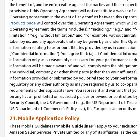
the benefit of, and be enforceable against the parties and their respec
provision of this Operating Agreement will not constitute a waiver of o
Operating Agreement. In the event of any conflict between this Opera
Products page
will control over this Operating Agreement, which will 
Operating Agreement, the terms “include(s),” “including,” “e.g.,” and “f
limitation,” “e.g., without limitation,” and “for example, without limi
taken by us, and any approvals that may be given by us under this Oper
information relating to us or our affiliates provided by us in connecti
("Confidential Information"). You agree that: (a) all Confidential Inform
Information only as is reasonably necessary for your performance und
Information will be made aware of and will comply with the obligations i
any individual, company, or other third party (other than your affiliates
information provided or submitted by you or related to your performan
regulatory or any other authority as may be required by us to co-operate
requirements under applicable laws. You represent and warrant that you 
on any list of prohibited or restricted parties or owned or controlled by
Security Council, the US Government (e.g., the US Department of Treasu
US Department of Commerce’s Entity List), the European Union or its m
21. Mobile Application Policy
These Mobile Guidelines (“
Mobile Guidelines
”) apply to your inclusio
Amazon Seller Services Private Limited or any of its affiliates, as the 