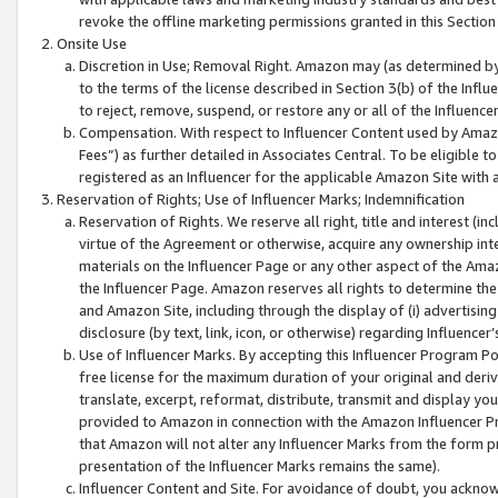
revoke the offline marketing permissions granted in this Section 1
Onsite Use
Discretion in Use; Removal Right. Amazon may (as determined by A
to the terms of the license described in Section 3(b) of the Influ
to reject, remove, suspend, or restore any or all of the Influence
Compensation. With respect to Influencer Content used by Amazon
Fees”) as further detailed in Associates Central. To be eligible
registered as an Influencer for the applicable Amazon Site with 
Reservation of Rights; Use of Influencer Marks; Indemnification
Reservation of Rights. We reserve all right, title and interest (in
virtue of the Agreement or otherwise, acquire any ownership inter
materials on the Influencer Page or any other aspect of the Amazon
the Influencer Page. Amazon reserves all rights to determine the 
and Amazon Site, including through the display of (i) advertising
disclosure (by text, link, icon, or otherwise) regarding Influence
Use of Influencer Marks. By accepting this Influencer Program P
free license for the maximum duration of your original and deriva
translate, excerpt, reformat, distribute, transmit and display y
provided to Amazon in connection with the Amazon Influencer Pr
that Amazon will not alter any Influencer Marks from the form pr
presentation of the Influencer Marks remains the same).
Influencer Content and Site. For avoidance of doubt, you acknowl