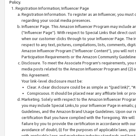
Policy.
Registration Information; Influencer Page
Registration Information. To register as an Influencer, you must
regarding your social media presences.
Influencer Page. This Amazon Influencer Program may include a
(“Influencer Page”). With respect to Special Links that direct cu
when our customer clicks through to your Influencer Page. The I
respect to any text, pictures, compilations, lists, comments, dig
Amazon Influencer Program (“Influencer Content”), you will not su
Participation Requirements or the Amazon Community Guideline
Disclosure. To meet the Associate Program's requirements, you mu
media posts related to the Amazon Influencer Program and (2) id
this Agreement.
Your link-level disclosure must be:
Clear. A clear disclosure could be as simple as "(paid link)",
Conspicuous. It should be placed near any affiliate link or pro
Marketing. Solely with respect to the Amazon Influencer Program
you may include Special Links,to your Influencer Page in emails
Guidelines, and the Amazon Brand Usage Guidelines. Upon our re
certification that you have complied with the foregoing. We will s
failure by you to provide the certification in accordance with our
avoidance of doubt, (i) for the purposes of applicable laws, you
with applicable laws and marketing industry standards and best