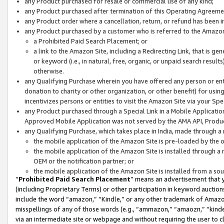
any Product purchased for resale or commercial use of any kind;
any Product purchased after termination of this Operating Agreeme
any Product order where a cancellation, return, or refund has been in
any Product purchased by a customer who is referred to the Amazon
a Prohibited Paid Search Placement; or
a link to the Amazon Site, including a Redirecting Link, that is g
or keyword (i.e., in natural, free, organic, or unpaid search resul
otherwise.
any Qualifying Purchase wherein you have offered any person or entit
donation to charity or other organization, or other benefit) for usi
incentivizes persons or entities to visit the Amazon Site via your Spec
any Product purchased through a Special Link in a Mobile Applicatio
Approved Mobile Application was not served by the AMA API, Product
any Qualifying Purchase, which takes place in India, made through a 
the mobile application of the Amazon Site is pre-loaded by the o
the mobile application of the Amazon Site is installed through a
OEM or the notification partner; or
the mobile application of the Amazon Site is installed from a so
“
Prohibited Paid Search Placement
” means an advertisement that y
(including Proprietary Terms) or other participation in keyword auctions
include the word “amazon,” “Kindle,” or any other trademark of Amazon 
misspellings of any of those words (e.g., “ammazon,” “amaozn,” “kindel
via an intermediate site or webpage and without requiring the user to cl