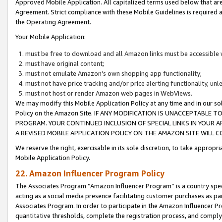
Approved Mobile Application. All capitalized terms used below that ar
Agreement. Strict compliance with these Mobile Guidelines is required a
the Operating Agreement.
Your Mobile Application:
must be free to download and all Amazon links must be accessible 
must have original content;
must not emulate Amazon’s own shopping app functionality;
must not have price tracking and/or price alerting functionality, un
must not host or render Amazon web pages in WebViews.
We may modify this Mobile Application Policy at any time and in our sol
Policy on the Amazon Site. IF ANY MODIFICATION IS UNACCEPTABLE
PROGRAM. YOUR CONTINUED INCLUSION OF SPECIAL LINKS IN YOUR 
A REVISED MOBILE APPLICATION POLICY ON THE AMAZON SITE WILL
We reserve the right, exercisable in its sole discretion, to take approp
Mobile Application Policy.
22. Amazon Influencer Program Policy
The Associates Program “Amazon Influencer Program” is a country specif
acting as a social media presence facilitating customer purchases as pa
Associates Program. In order to participate in the Amazon Influencer P
quantitative thresholds, complete the registration process, and comply