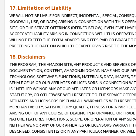
17. Limitation of Liability
WE WILL NOT BE LIABLE FOR INDIRECT, INCIDENTAL, SPECIAL, CONSE
GOODWILL, USE, OR DATA) ARISING IN CONNECTION WITH THIS OP
SITE, OR THE SERVICE OFFERINGS (DEFINED BELOW), EVEN IF WE HAV
AGGREGATE LIABILITY ARISING IN CONNECTION WITH THIS OPERATI
WILL NOT EXCEED THE TOTAL ADVERTISING FEES PAID OR PAYABLE 
PRECEDING THE DATE ON WHICH THE EVENT GIVING RISE TO THE MOS
18. Disclaimers
THE PROGRAM, THE AMAZON SITE, ANY PRODUCTS AND SERVICES OFF
DOCUMENTATION, CONTENT, AMAZON.IN DOMAIN NAME AND OUR AFFI
TECHNOLOGY, SOFTWARE, FUNCTIONS, MATERIALS, DATA, IMAGES, 
BEHALF OF US OR OUR AFFILIATES OR LICENSORS IN CONNECTION WI
IS." NEITHER WE NOR ANY OF OUR AFFILIATES OR LICENSORS MAKE 
STATUTORY, OR OTHERWISE WITH RESPECT TO THE SERVICE OFFERIN
AFFILIATES AND LICENSORS DISCLAIM ALL WARRANTIES WITH RESPECT
MERCHANTABILITY, SATISFACTORY QUALITY, FITNESS FOR A PARTIC
ARISING OUT OF ANY COURSE OF DEALING, PERFORMANCE, OR TRADE
NATURE, FEATURES, FUNCTIONS, SCOPE, OR OPERATION OF ANY SERVI
NEITHER WE NOR ANY OF OUR AFFILIATES OR LICENSORS WARRANT TH
DESCRIBED, CONSISTENTLY OR IN ANY PARTICULAR MANNER, OR WIL