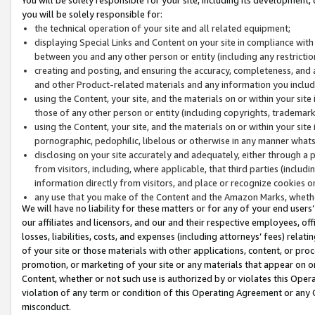
you will be solely responsible for:
the technical operation of your site and all related equipment;
displaying Special Links and Content on your site in compliance w
between you and any other person or entity (including any restrictio
creating and posting, and ensuring the accuracy, completeness, and a
and other Product-related materials and any information you include 
using the Content, your site, and the materials on or within your site
those of any other person or entity (including copyrights, trademarks,
using the Content, your site, and the materials on or within your si
pornographic, pedophilic, libelous or otherwise in any manner what
disclosing on your site accurately and adequately, either through a p
from visitors, including, where applicable, that third parties (inclu
information directly from visitors, and place or recognize cookies o
any use that you make of the Content and the Amazon Marks, wheth
We will have no liability for these matters or for any of your end users
our affiliates and licensors, and our and their respective employees, of
losses, liabilities, costs, and expenses (including attorneys’ fees) relat
of your site or those materials with other applications, content, or pro
promotion, or marketing of your site or any materials that appear on or w
Content, whether or not such use is authorized by or violates this Ope
violation of any term or condition of this Operating Agreement or any 
misconduct.