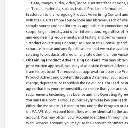
Data, images, audio, video, logos, user interface designs,
Textual materials, such as textual Product information.
In addition to the foregoing Product Advertising Content and
with the PA API sample source code and libraries, each of wh
sample source code or library, as applicable. In connection w
supporting materials, and other information, regardless of fo
and engineering requirements, and testing and performance cri
“Product Advertising Content,” as used in this License, speci
separate license and any Specifications that we make available
relating to products offered on any site other than the Amaz
Obtaining Product Advertising Content
. You may obtain
prior written approval, you may also obtain Product Adverti
transfer protocol. To request our approval for access to Pro
Product Advertising Content through a Data Feed, your access
change, deprecate, or republish the PA API or Data Feed, or a
agree that it is your responsibility to ensure that your acces
requirements (including this License and this Operating Agre
You must use both a unique public key/private key pair (each 
either the Associate ID issued to you under the Program or a
the PA API. Your Account Identifiers will be identical to the
account. You may obtain your Account Identifiers through the
Web Services account, you may use the Account Identifiers as