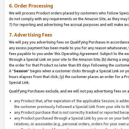
6. Order Processing
We will process Product orders placed by customers who follow Special 
do not comply with any requirements on the Amazon Site, as they may b
7) for reporting and advertising fee accrual purposes and will make av
7. Advertising Fees
We will pay you advertising fees on Qualifying Purchases in accordanc
any excess payment has been made to you for any reason whatsoever, we
fees payable to you under this Operating Agreement. Subject to the exc
through a Special Link on your site to the Amazon Site; (b) during a sin
the order for that Product no later than 89 days following the customer’s
A “
Session
” begins when a customer clicks through a Special Link on yo
hours elapses from that click; (y) the customer places an order for a Pr
Special Link.
Qualifying Purchases exclude, and we will not pay advertising fees on a
any Product that, after expiration of the applicable Session, is ad
the customer previously followed a Special Link from your site to t
any Product purchase that is not correctly tracked or reported beca
any Product purchased through a Special Link by you or on your beha
relatives, or associates (e.g., personal orders, orders for your own 