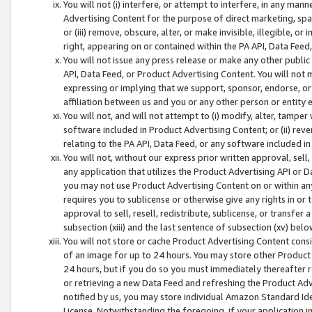
You will not (i) interfere, or attempt to interfere, in any man
Advertising Content for the purpose of direct marketing, spam
or (iii) remove, obscure, alter, or make invisible, illegible, o
right, appearing on or contained within the PA API, Data Feed
You will not issue any press release or make any other public
API, Data Feed, or Product Advertising Content. You will not
expressing or implying that we support, sponsor, endorse, or 
affiliation between us and you or any other person or entity 
You will not, and will not attempt to (i) modify, alter, tamper
software included in Product Advertising Content; or (ii) rev
relating to the PA API, Data Feed, or any software included i
You will not, without our express prior written approval, sell, 
any application that utilizes the Product Advertising API or 
you may not use Product Advertising Content on or within any a
requires you to sublicense or otherwise give any rights in or 
approval to sell, resell, redistribute, sublicense, or transfer 
subsection (xiii) and the last sentence of subsection (xv) belo
You will not store or cache Product Advertising Content consi
of an image for up to 24 hours. You may store other Product
24 hours, but if you do so you must immediately thereafter r
or retrieving a new Data Feed and refreshing the Product Adv
notified by us, you may store individual Amazon Standard Iden
License. Notwithstanding the foregoing, if your application in