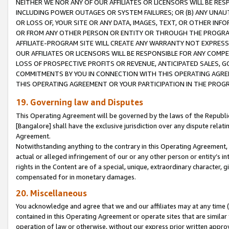
NEITHER WE NOR ANY OF OUR AFFILIATES OR LICENSORS WILL BE RES
INCLUDING POWER OUTAGES OR SYSTEM FAILURES; OR (B) ANY UNAU
OR LOSS OF, YOUR SITE OR ANY DATA, IMAGES, TEXT, OR OTHER IN
OR FROM ANY OTHER PERSON OR ENTITY OR THROUGH THE PROGRA
AFFILIATE-PROGRAM SITE WILL CREATE ANY WARRANTY NOT EXPRESS
OUR AFFILIATES OR LICENSORS WILL BE RESPONSIBLE FOR ANY COMP
LOSS OF PROSPECTIVE PROFITS OR REVENUE, ANTICIPATED SALES, G
COMMITMENTS BY YOU IN CONNECTION WITH THIS OPERATING AGREE
THIS OPERATING AGREEMENT OR YOUR PARTICIPATION IN THE PROG
19. Governing law and Disputes
This Operating Agreement will be governed by the laws of the Republic o
[Bangalore] shall have the exclusive jurisdiction over any dispute rela
Agreement.
Notwithstanding anything to the contrary in this Operating Agreement, w
actual or alleged infringement of our or any other person or entity’s i
rights in the Content are of a special, unique, extraordinary character,
compensated for in monetary damages.
20. Miscellaneous
You acknowledge and agree that we and our affiliates may at any time (d
contained in this Operating Agreement or operate sites that are simila
operation of law or otherwise, without our express prior written approva