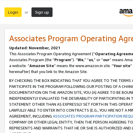
Login
Sign up
or
Associates Program Operating Ag
Updated: November, 2021
This Associates Program Operating Agreement (“
Operating Agreem
Associates Program (the “
Program
”). “
We
,” “
us
,” or “
our
” means Amazo
a website. “
Amazon Site
” means the www.amazon.in site. “
Your site
”
hereinafter) that you link to the Amazon Site.
BY CHECKING THE BOX INDICATING THAT YOU AGREE TO THE TERMS
PARTICIPATE IN THE PROGRAM FOLLOWING OUR POSTING OF A CHANG
DOCUMENTATION ON THE AMAZON SITE, YOU (A) AGREE TO BE BOUN
INDEPENDENTLY EVALUATED THE DESIRABILITY OF PARTICIPATING I
STATEMENT OTHER THAN AS EXPRESSLY SET FORTH IN THIS OPERAT
LAWFULLY ABLE TO ENTER INTO CONTRACTS (E.G., YOU ARE NOT A M
AGREEMENT, INCLUDING
ASSOCIATES PROGRAM PARTICIPATION REQ
COMPANY OR OTHER LEGAL ENTITY, THEN THE PERSON AGREEING TO
REPRESENTS AND WARRANTS THAT HE OR SHE IS AUTHORIZED AND L