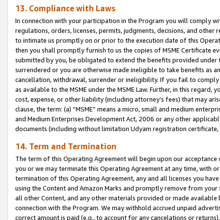
13. Compliance with Laws
In connection with your participation in the Program you will comply with
regulations, orders, licenses, permits, judgments, decisions, and other
to intimate us promptly on or prior to the execution date of this Oper
then you shall promptly furnish to us the copies of MSME Certificate ev
submitted by you, be obligated to extend the benefits provided under t
surrendered or you are otherwise made ineligible to take benefits as 
cancellation, withdrawal, surrender or ineligibility. If you fail to comp
as available to the MSME under the MSME Law. Further, in this regard, y
cost, expense, or other liability (including attorney’s fees) that may a
clause, the term: (a) “MSME” means a micro, small and medium enterpr
and Medium Enterprises Development Act, 2006 or any other applicable l
documents (including without limitation Udyam registration certificate
14. Term and Termination
The term of this Operating Agreement will begin upon our acceptance o
you or we may terminate this Operating Agreement at any time, with or 
termination of this Operating Agreement, any and all licenses you have
using the Content and Amazon Marks and promptly remove from your sit
all other Content, and any other materials provided or made available 
connection with the Program. We may withhold accrued unpaid advertisi
correct amount is paid (e.g., to account for any cancelations or returns