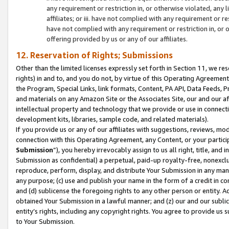
any requirement or restriction in, or otherwise violated, an
affiliates; or iii. have not complied with any requirement or
have not complied with any requirement or restriction in, or
offering provided by us or any of our affiliates.
12. Reservation of Rights; Submissions
Other than the limited licenses expressly set forth in Section 11, we rese
rights) in and to, and you do not, by virtue of this Operating Agreement
the Program, Special Links, link formats, Content, PA API, Data Feeds
and materials on any Amazon Site or the Associates Site, our and our a
intellectual property and technology that we provide or use in connect
development kits, libraries, sample code, and related materials).
If you provide us or any of our affiliates with suggestions, reviews, mod
connection with this Operating Agreement, any Content, or your particip
Submission
”), you hereby irrevocably assign to us all right, title, an
Submission as confidential) a perpetual, paid-up royalty-free, nonexclus
reproduce, perform, display, and distribute Your Submission in any man
any purpose; (c) use and publish your name in the form of a credit in c
and (d) sublicense the foregoing rights to any other person or entity. A
obtained Your Submission in a lawful manner; and (z) our and our sublice
entity’s rights, including any copyright rights. You agree to provide us
to Your Submission.