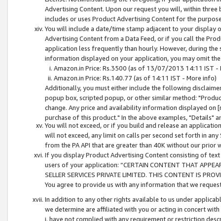
Advertising Content. Upon our request you will, within three b
includes or uses Product Advertising Content for the purpose 
You will include a date/time stamp adjacent to your display o
Advertising Content from a Data Feed, or if you call the Pro
application less frequently than hourly. However, during the
information displayed on your application, you may omit the
Amazon.in Price: Rs.3500 (as of 13/07/2013 14:11 IST - 
Amazon.in Price: Rs.140.77 (as of 14:11 IST - More info)
Additionally, you must either include the following disclaimer 
popup box, scripted popup, or other similar method: "Product 
change. Any price and availability information displayed on [
purchase of this product." In the above examples, "Details" 
You will not exceed, or if you build and release an application
will not exceed, any limit on calls per second set forth in any
from the PA API that are greater than 40K without our prior 
If you display Product Advertising Content consisting of text 
users of your application: “CERTAIN CONTENT THAT APPEA
SELLER SERVICES PRIVATE LIMITED. THIS CONTENT IS PROV
You agree to provide us with any information that we request 
In addition to any other rights available to us under applica
we determine are affiliated with you or acting in concert with
i. have not complied with any requirement or restriction descr