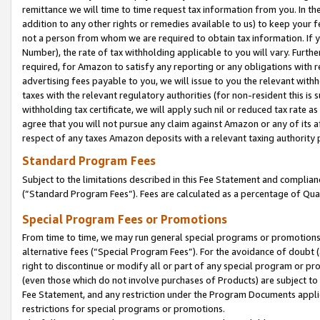
remittance we will time to time request tax information from you. In the
addition to any other rights or remedies available to us) to keep your f
not a person from whom we are required to obtain tax information. If 
Number), the rate of tax withholding applicable to you will vary. Furth
required, for Amazon to satisfy any reporting or any obligations with r
advertising fees payable to you, we will issue to you the relevant withho
taxes with the relevant regulatory authorities (for non-resident this is
withholding tax certificate, we will apply such nil or reduced tax rate 
agree that you will not pursue any claim against Amazon or any of its af
respect of any taxes Amazon deposits with a relevant taxing authority 
Standard Program Fees
Subject to the limitations described in this Fee Statement and complia
(”Standard Program Fees”). Fees are calculated as a percentage of Qua
Special Program Fees or Promotions
From time to time, we may run general special programs or promotions 
alternative fees (“Special Program Fees”). For the avoidance of doubt 
right to discontinue or modify all or part of any special program or p
(even those which do not involve purchases of Products) are subject to di
Fee Statement, and any restriction under the Program Documents applica
restrictions for special programs or promotions.