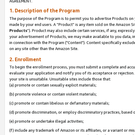
AGREEMENT.
1. Description of the Program
The purpose of the Program is to permit you to advertise Products on yo
made by your end users. A “Product” is any item sold on the Amazon Sit
Products
”). Product may also include certain services, if any, expressl
your advertisement of Products, we may make available to you data, imag
in connection with the Program ("Content"). Content specifically exclud
on any site other than the Amazon Site.
2. Enrollment
To begin the enrollment process, you must submit a complete and accura
evaluate your application and notify you of its acceptance or rejection.
your site is unsuitable. Unsuitable sites include those that:
(a) promote or contain sexually explicit materials;
(b) promote violence or contain violent materials;
(c) promote or contain libelous or defamatory materials;
(d) promote discrimination, or employ discriminatory practices, based on r
(e) promote or undertake illegal activities;
(f) include any trademark of Amazon or its affiliates, or a variant or m