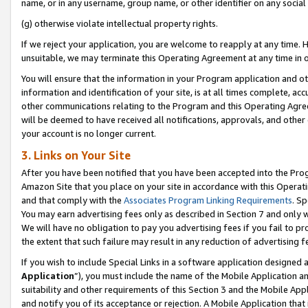
name, or in any username, group name, or other identifier on any social
(g) otherwise violate intellectual property rights.
If we reject your application, you are welcome to reapply at any time. 
unsuitable, we may terminate this Operating Agreement at any time in o
You will ensure that the information in your Program application and o
information and identification of your site, is at all times complete, ac
other communications relating to the Program and this Operating Agre
will be deemed to have received all notifications, approvals, and other
your account is no longer current.
3. Links on Your Site
After you have been notified that you have been accepted into the Prog
Amazon Site that you place on your site in accordance with this Operati
and that comply with the
Associates Program Linking Requirements
. Sp
You may earn advertising fees only as described in Section 7 and only w
We will have no obligation to pay you advertising fees if you fail to pr
the extent that such failure may result in any reduction of advertisin
If you wish to include Special Links in a software application designed
Application
”), you must include the name of the Mobile Application an
suitability and other requirements of this Section 3 and the Mobile Appl
and notify you of its acceptance or rejection. A Mobile Application that