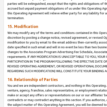
parties will be extinguished, except that the rights and obligations of t
accrued but unpaid payment obligations of us under this Operating Agr
this Operating Agreement will relieve either party for any liability for 
termination.
15. Modification
We may modify any of the terms and conditions contained in this Oper
discretion by posting a change notice, revised agreement, or revised 
modification to you by email to the email address then-currently associ
date specified in such email and will in no event be less than two busine
changes to the Associates Program Advertising Fee Schedule, Associa
requirements. IF ANY MODIFICATION IS UNACCEPTABLE TO YOU, YO
PARTICIPATION IN THE PROGRAM FOLLOWING THE EFFECTIVE DATE OF 
REVISED OPERATING AGREEMENT, OR REVISED OPERATIONAL DOCUMEN
REGARDING SUCH MODIFICATION) WILL CONSTITUTE YOUR BINDING 
16. Relationship of Parties
You and we are independent contractors, and nothing in this Operating
venture, agency, franchise, sales representative, or employment relation
make or accept any offers or representations on our or our affiliates’ b
contradicts or may contradict anything in this section. If you authorize, 
the subject matter of this Operating Agreement, you will be deemed to 