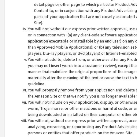
detail page or other page to which particular Product Adve
Content to, or in conjunction with any Product Advertising
parts of your application that are not closely associated
Site).
You will not, without our express prior written approval, use
or in connection with : (a) any client-side software applicati
application executable or installable by an end user) on any 
than Approved Mobile Applications); or (b) any television set-
players, blu-ray players, or dvd players) or Internet-enabled 
You will not add to, delete from, or otherwise alter any Prod
you may not insert words into a customer review), except tha
manner that maintains the original proportions of the image 
materially alter the meaning of the text or cause the text to 
guideline.
You will promptly remove from your application and delete o
the Amazon Site or that we notify you is no longer available 
You will not include on your application, display, or otherwi
worm, Trojan horse, or other malicious or harmful code, or a
being downloaded or installed on their computer or other ele
You will not, without our express prior written approval, acc
analyzing, extracting, or repurposing any Product Advertisin
persons or entities that offer products on the Amazon Site.