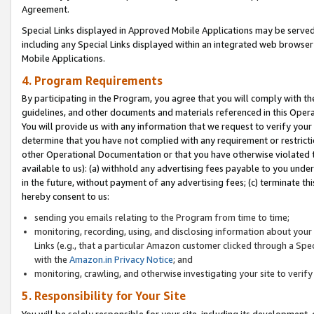
Agreement.
Special Links displayed in Approved Mobile Applications may be serve
including any Special Links displayed within an integrated web browse
Mobile Applications.
4. Program Requirements
By participating in the Program, you agree that you will comply with t
guidelines, and other documents and materials referenced in this Oper
You will provide us with any information that we request to verify yo
determine that you have not complied with any requirement or restrict
other Operational Documentation or that you have otherwise violated t
available to us): (a) withhold any advertising fees payable to you und
in the future, without payment of any advertising fees; (c) terminate th
hereby consent to us:
sending you emails relating to the Program from time to time;
monitoring, recording, using, and disclosing information about your s
Links (e.g., that a particular Amazon customer clicked through a Spe
with the
Amazon.in Privacy Notice
; and
monitoring, crawling, and otherwise investigating your site to ver
5. Responsibility for Your Site
You will be solely responsible for your site, including its development,