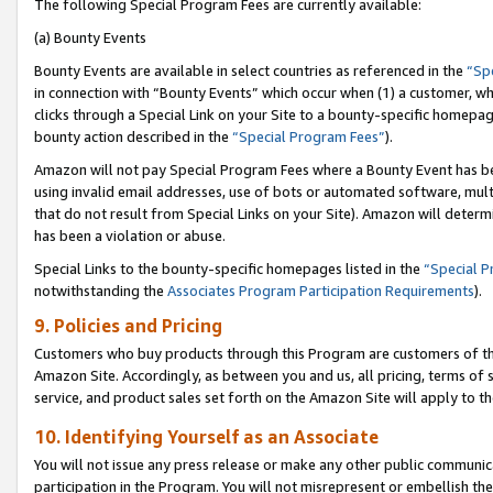
The following Special Program Fees are currently available:
(a) Bounty Events
Bounty Events are available in select countries as referenced in the
“Sp
in connection with “Bounty Events” which occur when (1) a customer, wh
clicks through a Special Link on your Site to a bounty-specific homepa
bounty action described in the
“Special Program Fees”
).
Amazon will not pay Special Program Fees where a Bounty Event has bee
using invalid email addresses, use of bots or automated software, mult
that do not result from Special Links on your Site). Amazon will determin
has been a violation or abuse.
Special Links to the bounty-specific homepages listed in the
“Special 
notwithstanding the
Associates Program Participation Requirements
).
9. Policies and Pricing
Customers who buy products through this Program are customers of the 
Amazon Site. Accordingly, as between you and us, all pricing, terms of 
service, and product sales set forth on the Amazon Site will apply to 
10. Identifying Yourself as an Associate
You will not issue any press release or make any other public communic
participation in the Program. You will not misrepresent or embellish th