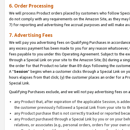
6. Order Processing
We will process Product orders placed by customers who follow Special 
do not comply with any requirements on the Amazon Site, as they may b
7) for reporting and advertising fee accrual purposes and will make av
7. Advertising Fees
We will pay you advertising fees on Qualifying Purchases in accordanc
any excess payment has been made to you for any reason whatsoever, we
fees payable to you under this Operating Agreement. Subject to the exc
through a Special Link on your site to the Amazon Site; (b) during a sin
the order for that Product no later than 89 days following the customer’s
A “
Session
” begins when a customer clicks through a Special Link on yo
hours elapses from that click; (y) the customer places an order for a Pr
Special Link.
Qualifying Purchases exclude, and we will not pay advertising fees on a
any Product that, after expiration of the applicable Session, is ad
the customer previously followed a Special Link from your site to t
any Product purchase that is not correctly tracked or reported beca
any Product purchased through a Special Link by you or on your beha
relatives, or associates (e.g., personal orders, orders for your own 