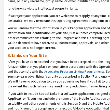
name, or in any username, group name, or other identifier on any social
(g) otherwise violate intellectual property rights.
If we reject your application, you are welcome to reapply at any time. 
unsuitable, we may terminate this Operating Agreement at any time in o
You will ensure that the information in your Program application and o
information and identification of your site, is at all times complete, ac
other communications relating to the Program and this Operating Agre
will be deemed to have received all notifications, approvals, and other
your account is no longer current.
3. Links on Your Site
After you have been notified that you have been accepted into the Prog
Amazon Site that you place on your site in accordance with this Operati
and that comply with the
Associates Program Linking Requirements
. Sp
You may earn advertising fees only as described in Section 7 and only w
We will have no obligation to pay you advertising fees if you fail to pr
the extent that such failure may result in any reduction of advertisin
If you wish to include Special Links in a software application designed
Application
”), you must include the name of the Mobile Application an
suitability and other requirements of this Section 3 and the Mobile Appl
and notify you of its acceptance or rejection. A Mobile Application that