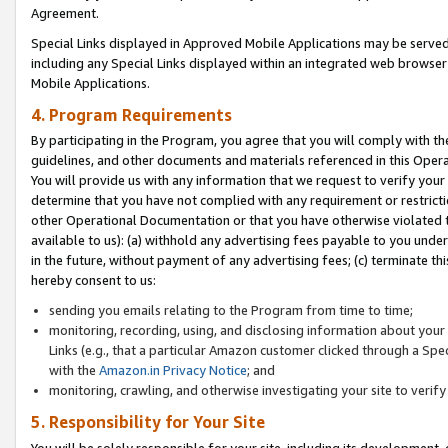
Agreement.
Special Links displayed in Approved Mobile Applications may be serve
including any Special Links displayed within an integrated web browse
Mobile Applications.
4. Program Requirements
By participating in the Program, you agree that you will comply with t
guidelines, and other documents and materials referenced in this Oper
You will provide us with any information that we request to verify yo
determine that you have not complied with any requirement or restrict
other Operational Documentation or that you have otherwise violated t
available to us): (a) withhold any advertising fees payable to you und
in the future, without payment of any advertising fees; (c) terminate th
hereby consent to us:
sending you emails relating to the Program from time to time;
monitoring, recording, using, and disclosing information about your s
Links (e.g., that a particular Amazon customer clicked through a Spe
with the
Amazon.in Privacy Notice
; and
monitoring, crawling, and otherwise investigating your site to ver
5. Responsibility for Your Site
You will be solely responsible for your site, including its development,