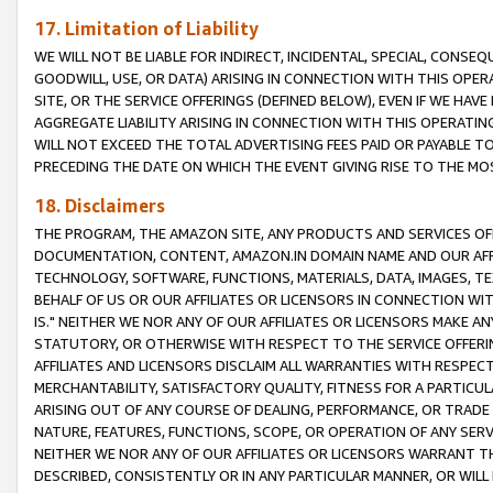
17. Limitation of Liability
WE WILL NOT BE LIABLE FOR INDIRECT, INCIDENTAL, SPECIAL, CONSE
GOODWILL, USE, OR DATA) ARISING IN CONNECTION WITH THIS OP
SITE, OR THE SERVICE OFFERINGS (DEFINED BELOW), EVEN IF WE HAV
AGGREGATE LIABILITY ARISING IN CONNECTION WITH THIS OPERATI
WILL NOT EXCEED THE TOTAL ADVERTISING FEES PAID OR PAYABLE 
PRECEDING THE DATE ON WHICH THE EVENT GIVING RISE TO THE MOS
18. Disclaimers
THE PROGRAM, THE AMAZON SITE, ANY PRODUCTS AND SERVICES OFF
DOCUMENTATION, CONTENT, AMAZON.IN DOMAIN NAME AND OUR AFFI
TECHNOLOGY, SOFTWARE, FUNCTIONS, MATERIALS, DATA, IMAGES, 
BEHALF OF US OR OUR AFFILIATES OR LICENSORS IN CONNECTION WI
IS." NEITHER WE NOR ANY OF OUR AFFILIATES OR LICENSORS MAKE 
STATUTORY, OR OTHERWISE WITH RESPECT TO THE SERVICE OFFERIN
AFFILIATES AND LICENSORS DISCLAIM ALL WARRANTIES WITH RESPECT
MERCHANTABILITY, SATISFACTORY QUALITY, FITNESS FOR A PARTIC
ARISING OUT OF ANY COURSE OF DEALING, PERFORMANCE, OR TRADE
NATURE, FEATURES, FUNCTIONS, SCOPE, OR OPERATION OF ANY SERVI
NEITHER WE NOR ANY OF OUR AFFILIATES OR LICENSORS WARRANT TH
DESCRIBED, CONSISTENTLY OR IN ANY PARTICULAR MANNER, OR WIL