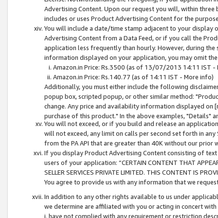
Advertising Content. Upon our request you will, within three b
includes or uses Product Advertising Content for the purpose 
You will include a date/time stamp adjacent to your display o
Advertising Content from a Data Feed, or if you call the Pro
application less frequently than hourly. However, during the
information displayed on your application, you may omit the
Amazon.in Price: Rs.3500 (as of 13/07/2013 14:11 IST - 
Amazon.in Price: Rs.140.77 (as of 14:11 IST - More info)
Additionally, you must either include the following disclaimer 
popup box, scripted popup, or other similar method: "Product 
change. Any price and availability information displayed on [
purchase of this product." In the above examples, "Details" 
You will not exceed, or if you build and release an application
will not exceed, any limit on calls per second set forth in any
from the PA API that are greater than 40K without our prior 
If you display Product Advertising Content consisting of text 
users of your application: “CERTAIN CONTENT THAT APPEA
SELLER SERVICES PRIVATE LIMITED. THIS CONTENT IS PROV
You agree to provide us with any information that we request 
In addition to any other rights available to us under applica
we determine are affiliated with you or acting in concert with
i. have not complied with any requirement or restriction descr