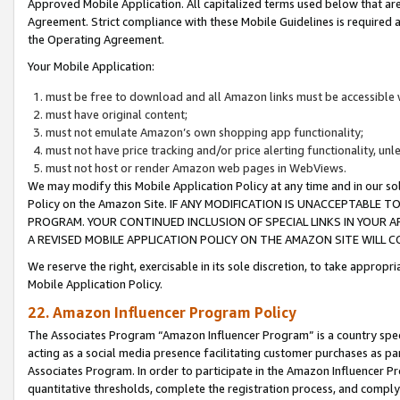
Approved Mobile Application. All capitalized terms used below that ar
Agreement. Strict compliance with these Mobile Guidelines is required a
the Operating Agreement.
Your Mobile Application:
must be free to download and all Amazon links must be accessible 
must have original content;
must not emulate Amazon’s own shopping app functionality;
must not have price tracking and/or price alerting functionality, un
must not host or render Amazon web pages in WebViews.
We may modify this Mobile Application Policy at any time and in our sol
Policy on the Amazon Site. IF ANY MODIFICATION IS UNACCEPTABLE
PROGRAM. YOUR CONTINUED INCLUSION OF SPECIAL LINKS IN YOUR 
A REVISED MOBILE APPLICATION POLICY ON THE AMAZON SITE WILL
We reserve the right, exercisable in its sole discretion, to take approp
Mobile Application Policy.
22. Amazon Influencer Program Policy
The Associates Program “Amazon Influencer Program” is a country specif
acting as a social media presence facilitating customer purchases as pa
Associates Program. In order to participate in the Amazon Influencer P
quantitative thresholds, complete the registration process, and comply