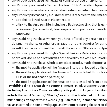
any Product purchased for resale or commercial use of any kind;
any Product purchased after termination of this Operating Agreeme
any Product order where a cancellation, return, or refund has been in
any Product purchased by a customer who is referred to the Amazon
a Prohibited Paid Search Placement; or
a link to the Amazon Site, including a Redirecting Link, that is g
or keyword (i.e., in natural, free, organic, or unpaid search resul
otherwise.
any Qualifying Purchase wherein you have offered any person or entit
donation to charity or other organization, or other benefit) for usi
incentivizes persons or entities to visit the Amazon Site via your Spec
any Product purchased through a Special Link in a Mobile Applicatio
Approved Mobile Application was not served by the AMA API, Product
any Qualifying Purchase, which takes place in India, made through a 
the mobile application of the Amazon Site is pre-loaded by the o
the mobile application of the Amazon Site is installed through a
OEM or the notification partner; or
the mobile application of the Amazon Site is installed from a so
“
Prohibited Paid Search Placement
” means an advertisement that y
(including Proprietary Terms) or other participation in keyword auctions
include the word “amazon,” “Kindle,” or any other trademark of Amazon 
misspellings of any of those words (e.g., “ammazon,” “amaozn,” “kindel
via an intermediate site or webpage and without requiring the user to cl