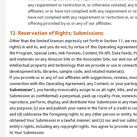
any requirement or restriction in, or otherwise violated, an
affiliates; or iii. have not complied with any requirement or
have not complied with any requirement or restriction in, or
offering provided by us or any of our affiliates.
12. Reservation of Rights; Submissions
Other than the limited licenses expressly set forth in Section 11, we rese
rights) in and to, and you do not, by virtue of this Operating Agreement
the Program, Special Links, link formats, Content, PA API, Data Feeds
and materials on any Amazon Site or the Associates Site, our and our a
intellectual property and technology that we provide or use in connect
development kits, libraries, sample code, and related materials).
If you provide us or any of our affiliates with suggestions, reviews, mod
connection with this Operating Agreement, any Content, or your particip
Submission
”), you hereby irrevocably assign to us all right, title, an
Submission as confidential) a perpetual, paid-up royalty-free, nonexclus
reproduce, perform, display, and distribute Your Submission in any man
any purpose; (c) use and publish your name in the form of a credit in c
and (d) sublicense the foregoing rights to any other person or entity. A
obtained Your Submission in a lawful manner; and (z) our and our sublice
entity’s rights, including any copyright rights. You agree to provide us
to Your Submission.