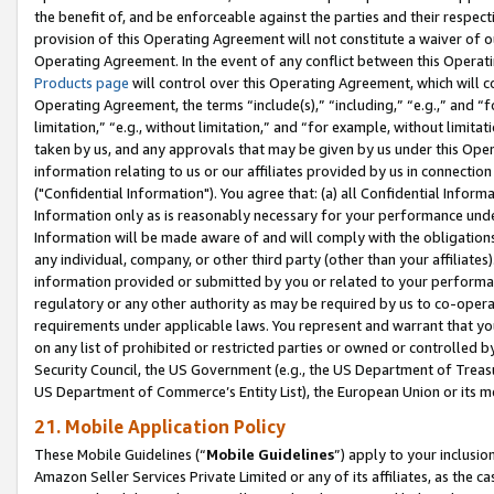
the benefit of, and be enforceable against the parties and their respec
provision of this Operating Agreement will not constitute a waiver of o
Operating Agreement. In the event of any conflict between this Opera
Products page
will control over this Operating Agreement, which will 
Operating Agreement, the terms “include(s),” “including,” “e.g.,” and “f
limitation,” “e.g., without limitation,” and “for example, without limi
taken by us, and any approvals that may be given by us under this Oper
information relating to us or our affiliates provided by us in connecti
("Confidential Information"). You agree that: (a) all Confidential Inform
Information only as is reasonably necessary for your performance und
Information will be made aware of and will comply with the obligations i
any individual, company, or other third party (other than your affiliates
information provided or submitted by you or related to your performan
regulatory or any other authority as may be required by us to co-operate
requirements under applicable laws. You represent and warrant that you 
on any list of prohibited or restricted parties or owned or controlled by
Security Council, the US Government (e.g., the US Department of Treasu
US Department of Commerce’s Entity List), the European Union or its m
21. Mobile Application Policy
These Mobile Guidelines (“
Mobile Guidelines
”) apply to your inclusio
Amazon Seller Services Private Limited or any of its affiliates, as the 