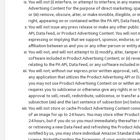
You will not (i) interfere, or attempt to interfere, in any man
Advertising Content for the purpose of direct marketing, spam
or (iii) remove, obscure, alter, or make invisible, illegible, o
right, appearing on or contained within the PA API, Data Feed
You will not issue any press release or make any other public
API, Data Feed, or Product Advertising Content. You will not
expressing or implying that we support, sponsor, endorse, or 
affiliation between us and you or any other person or entity 
You will not, and will not attempt to (i) modify, alter, tamper
software included in Product Advertising Content; or (ii) rev
relating to the PA API, Data Feed, or any software included i
You will not, without our express prior written approval, sell, 
any application that utilizes the Product Advertising API or 
you may not use Product Advertising Content on or within any a
requires you to sublicense or otherwise give any rights in or 
approval to sell, resell, redistribute, sublicense, or transfer 
subsection (xiii) and the last sentence of subsection (xv) belo
You will not store or cache Product Advertising Content consi
of an image for up to 24 hours. You may store other Product
24 hours, but if you do so you must immediately thereafter r
or retrieving a new Data Feed and refreshing the Product Adv
notified by us, you may store individual Amazon Standard Iden
License. Notwithstanding the foregoing, if your application in