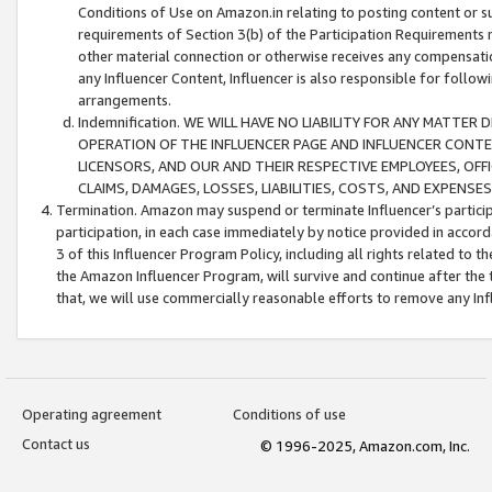
Conditions of Use on Amazon.in relating to posting content or su
requirements of Section 3(b) of the Participation Requirements re
other material connection or otherwise receives any compensation
any Influencer Content, Influencer is also responsible for follo
arrangements.
Indemnification. WE WILL HAVE NO LIABILITY FOR ANY MATTE
OPERATION OF THE INFLUENCER PAGE AND INFLUENCER CONTEN
LICENSORS, AND OUR AND THEIR RESPECTIVE EMPLOYEES, OFF
CLAIMS, DAMAGES, LOSSES, LIABILITIES, COSTS, AND EXPENS
Termination. Amazon may suspend or terminate Influencer’s partici
participation, in each case immediately by notice provided in accord
3 of this Influencer Program Policy, including all rights related to
the Amazon Influencer Program, will survive and continue after the 
that, we will use commercially reasonable efforts to remove any In
Operating agreement
Conditions of use
Contact us
© 1996-2025, Amazon.com, Inc.