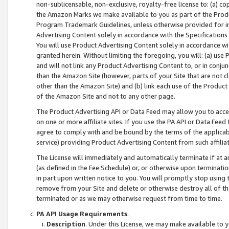
non-sublicensable, non-exclusive, royalty-free license to: (a) co
the Amazon Marks we make available to you as part of the Produc
Program Trademark Guidelines, unless otherwise provided for in
Advertising Content solely in accordance with the Specifications 
You will use Product Advertising Content solely in accordance w
granted herein. Without limiting the foregoing, you will: (a) us
and will not link any Product Advertising Content to, or in conjun
than the Amazon Site (however, parts of your Site that are not c
other than the Amazon Site) and (b) link each use of the Product
of the Amazon Site and not to any other page.
The Product Advertising API or Data Feed may allow you to acces
on one or more affiliate sites. If you use the PA API or Data Feed
agree to comply with and be bound by the terms of the applicabl
service) providing Product Advertising Content from such affiliat
The License will immediately and automatically terminate if at
(as defined in the Fee Schedule) or, or otherwise upon terminati
in part upon written notice to you. You will promptly stop using
remove from your Site and delete or otherwise destroy all of th
terminated or as we may otherwise request from time to time.
PA API Usage Requirements
.
Description
. Under this License, we may make available to 