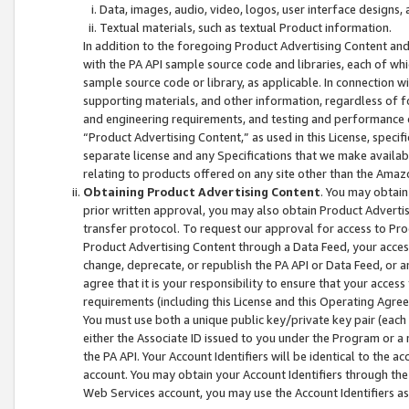
Data, images, audio, video, logos, user interface designs,
Textual materials, such as textual Product information.
In addition to the foregoing Product Advertising Content and
with the PA API sample source code and libraries, each of wh
sample source code or library, as applicable. In connection w
supporting materials, and other information, regardless of fo
and engineering requirements, and testing and performance cri
“Product Advertising Content,” as used in this License, speci
separate license and any Specifications that we make available
relating to products offered on any site other than the Amaz
Obtaining Product Advertising Content
. You may obtain
prior written approval, you may also obtain Product Adverti
transfer protocol. To request our approval for access to Pro
Product Advertising Content through a Data Feed, your access
change, deprecate, or republish the PA API or Data Feed, or a
agree that it is your responsibility to ensure that your acces
requirements (including this License and this Operating Agre
You must use both a unique public key/private key pair (each 
either the Associate ID issued to you under the Program or a
the PA API. Your Account Identifiers will be identical to the
account. You may obtain your Account Identifiers through the
Web Services account, you may use the Account Identifiers as