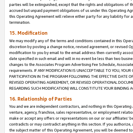
parties will be extinguished, except that the rights and obligations of t
accrued but unpaid payment obligations of us under this Operating Agr
this Operating Agreement will relieve either party for any liability for 
termination.
15. Modification
We may modify any of the terms and conditions contained in this Oper
discretion by posting a change notice, revised agreement, or revised 
modification to you by email to the email address then-currently associ
date specified in such email and will in no event be less than two busine
changes to the Associates Program Advertising Fee Schedule, Associa
requirements. IF ANY MODIFICATION IS UNACCEPTABLE TO YOU, YO
PARTICIPATION IN THE PROGRAM FOLLOWING THE EFFECTIVE DATE OF 
REVISED OPERATING AGREEMENT, OR REVISED OPERATIONAL DOCUMEN
REGARDING SUCH MODIFICATION) WILL CONSTITUTE YOUR BINDING 
16. Relationship of Parties
You and we are independent contractors, and nothing in this Operating
venture, agency, franchise, sales representative, or employment relation
make or accept any offers or representations on our or our affiliates’ b
contradicts or may contradict anything in this section. If you authorize, 
the subject matter of this Operating Agreement, you will be deemed to 