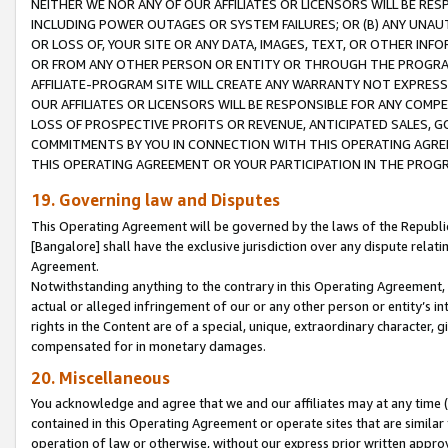
NEITHER WE NOR ANY OF OUR AFFILIATES OR LICENSORS WILL BE RES
INCLUDING POWER OUTAGES OR SYSTEM FAILURES; OR (B) ANY UNAU
OR LOSS OF, YOUR SITE OR ANY DATA, IMAGES, TEXT, OR OTHER IN
OR FROM ANY OTHER PERSON OR ENTITY OR THROUGH THE PROGRA
AFFILIATE-PROGRAM SITE WILL CREATE ANY WARRANTY NOT EXPRESS
OUR AFFILIATES OR LICENSORS WILL BE RESPONSIBLE FOR ANY COMP
LOSS OF PROSPECTIVE PROFITS OR REVENUE, ANTICIPATED SALES, G
COMMITMENTS BY YOU IN CONNECTION WITH THIS OPERATING AGREE
THIS OPERATING AGREEMENT OR YOUR PARTICIPATION IN THE PROG
19. Governing law and Disputes
This Operating Agreement will be governed by the laws of the Republic o
[Bangalore] shall have the exclusive jurisdiction over any dispute rela
Agreement.
Notwithstanding anything to the contrary in this Operating Agreement, w
actual or alleged infringement of our or any other person or entity’s i
rights in the Content are of a special, unique, extraordinary character,
compensated for in monetary damages.
20. Miscellaneous
You acknowledge and agree that we and our affiliates may at any time (d
contained in this Operating Agreement or operate sites that are simila
operation of law or otherwise, without our express prior written approva