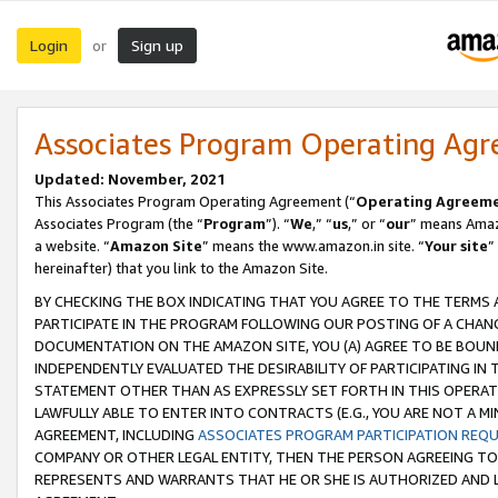
Login
Sign up
or
Associates Program Operating Ag
Updated: November, 2021
This Associates Program Operating Agreement (“
Operating Agreem
Associates Program (the “
Program
”). “
We
,” “
us
,” or “
our
” means Amazo
a website. “
Amazon Site
” means the www.amazon.in site. “
Your site
”
hereinafter) that you link to the Amazon Site.
BY CHECKING THE BOX INDICATING THAT YOU AGREE TO THE TERMS
PARTICIPATE IN THE PROGRAM FOLLOWING OUR POSTING OF A CHANG
DOCUMENTATION ON THE AMAZON SITE, YOU (A) AGREE TO BE BOUN
INDEPENDENTLY EVALUATED THE DESIRABILITY OF PARTICIPATING I
STATEMENT OTHER THAN AS EXPRESSLY SET FORTH IN THIS OPERAT
LAWFULLY ABLE TO ENTER INTO CONTRACTS (E.G., YOU ARE NOT A M
AGREEMENT, INCLUDING
ASSOCIATES PROGRAM PARTICIPATION REQ
COMPANY OR OTHER LEGAL ENTITY, THEN THE PERSON AGREEING TO
REPRESENTS AND WARRANTS THAT HE OR SHE IS AUTHORIZED AND L