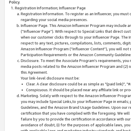
Policy.
Registration Information; Influencer Page
Registration Information. To register as an Influencer, you must
regarding your social media presences.
Influencer Page. This Amazon Influencer Program may include a
(“Influencer Page”). With respect to Special Links that direct cu
when our customer clicks through to your Influencer Page. The I
respect to any text, pictures, compilations, lists, comments, dig
Amazon Influencer Program (“Influencer Content”), you will not su
Participation Requirements or the Amazon Community Guideline
Disclosure. To meet the Associate Program's requirements, you mu
media posts related to the Amazon Influencer Program and (2) id
this Agreement.
Your link-level disclosure must be:
Clear. A clear disclosure could be as simple as "(paid link)",
Conspicuous. It should be placed near any affiliate link or pro
Marketing. Solely with respect to the Amazon Influencer Program
you may include Special Links,to your Influencer Page in emails
Guidelines, and the Amazon Brand Usage Guidelines. Upon our re
certification that you have complied with the foregoing. We will s
failure by you to provide the certification in accordance with our
avoidance of doubt, (i) for the purposes of applicable laws, you
with applicable laws and marketing industry standards and best