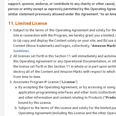
support, sponsor, endorse, or contribute to any charity or other cause),
person or entity except as expressly permitted by this Operating Agree
similar statement previously allowed under this Agreement: “As an Ama
11. Limited License
Subject to the terms of this Operating Agreement and solely for th
Site in connection with the Program, we hereby grant you a limited,
to (a) copy and display the Content solely on your site; and (b) us
Content (those trademarks and logos, collectively, “
Amazon Mark
Guidelines
.
All licenses set forth in this Section 11 will immediately and autom
this Operating Agreement or any Operational Documentation, or oth
the license set forth in this Section 11 in whole or in part upon wr
destroy all of the Content and Amazon Marks with respect to which t
from time to time.
Associates Program IP License (“
License
”)
By accepting the Operating Agreement, or by accessing or using t
application programming interfaces and other tools (collectively
and other information and content relating to Products (“
Produ
bound by this License.
Subject to the terms of this License and solely for the limited p
Operating Agreement (including this License and the other Opera