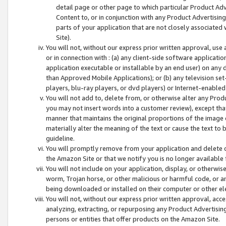
detail page or other page to which particular Product Adve
Content to, or in conjunction with any Product Advertising
parts of your application that are not closely associated
Site).
You will not, without our express prior written approval, use
or in connection with : (a) any client-side software applicati
application executable or installable by an end user) on any 
than Approved Mobile Applications); or (b) any television set-
players, blu-ray players, or dvd players) or Internet-enabled 
You will not add to, delete from, or otherwise alter any Prod
you may not insert words into a customer review), except tha
manner that maintains the original proportions of the image 
materially alter the meaning of the text or cause the text to 
guideline.
You will promptly remove from your application and delete o
the Amazon Site or that we notify you is no longer available 
You will not include on your application, display, or otherwi
worm, Trojan horse, or other malicious or harmful code, or a
being downloaded or installed on their computer or other ele
You will not, without our express prior written approval, acc
analyzing, extracting, or repurposing any Product Advertisin
persons or entities that offer products on the Amazon Site.