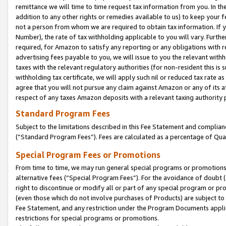
remittance we will time to time request tax information from you. In the
addition to any other rights or remedies available to us) to keep your f
not a person from whom we are required to obtain tax information. If 
Number), the rate of tax withholding applicable to you will vary. Furth
required, for Amazon to satisfy any reporting or any obligations with r
advertising fees payable to you, we will issue to you the relevant withho
taxes with the relevant regulatory authorities (for non-resident this is
withholding tax certificate, we will apply such nil or reduced tax rate 
agree that you will not pursue any claim against Amazon or any of its af
respect of any taxes Amazon deposits with a relevant taxing authority 
Standard Program Fees
Subject to the limitations described in this Fee Statement and complia
(”Standard Program Fees”). Fees are calculated as a percentage of Qua
Special Program Fees or Promotions
From time to time, we may run general special programs or promotions 
alternative fees (“Special Program Fees”). For the avoidance of doubt 
right to discontinue or modify all or part of any special program or p
(even those which do not involve purchases of Products) are subject to di
Fee Statement, and any restriction under the Program Documents applica
restrictions for special programs or promotions.