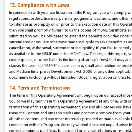
13. Compliance with Laws
In connection with your participation in the Program you will comply with
regulations, orders, licenses, permits, judgments, decisions, and other
to intimate us promptly on or prior to the execution date of this Oper
then you shall promptly furnish to us the copies of MSME Certificate ev
submitted by you, be obligated to extend the benefits provided under t
surrendered or you are otherwise made ineligible to take benefits as 
cancellation, withdrawal, surrender or ineligibility. If you fail to comp
as available to the MSME under the MSME Law. Further, in this regard, y
cost, expense, or other liability (including attorney’s fees) that may a
clause, the term: (a) “MSME” means a micro, small and medium enterpr
and Medium Enterprises Development Act, 2006 or any other applicable l
documents (including without limitation Udyam registration certificate
14. Term and Termination
The term of this Operating Agreement will begin upon our acceptance o
you or we may terminate this Operating Agreement at any time, with or 
termination of this Operating Agreement, any and all licenses you have
using the Content and Amazon Marks and promptly remove from your sit
all other Content, and any other materials provided or made available 
connection with the Program. We may withhold accrued unpaid advertisi
correct amount is paid (e.g., to account for any cancelations or returns