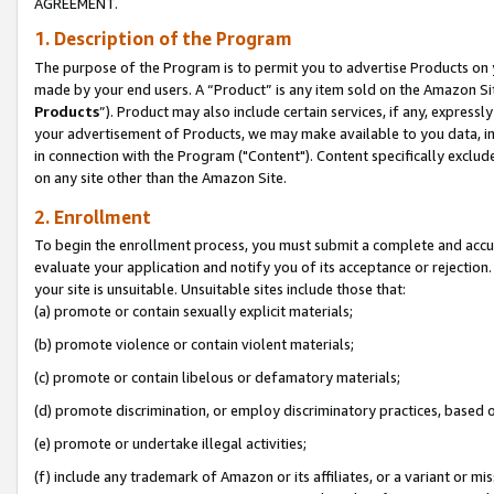
AGREEMENT.
1. Description of the Program
The purpose of the Program is to permit you to advertise Products on yo
made by your end users. A “Product” is any item sold on the Amazon Sit
Products
”). Product may also include certain services, if any, expressl
your advertisement of Products, we may make available to you data, imag
in connection with the Program ("Content"). Content specifically exclud
on any site other than the Amazon Site.
2. Enrollment
To begin the enrollment process, you must submit a complete and accura
evaluate your application and notify you of its acceptance or rejection.
your site is unsuitable. Unsuitable sites include those that:
(a) promote or contain sexually explicit materials;
(b) promote violence or contain violent materials;
(c) promote or contain libelous or defamatory materials;
(d) promote discrimination, or employ discriminatory practices, based on r
(e) promote or undertake illegal activities;
(f) include any trademark of Amazon or its affiliates, or a variant or m