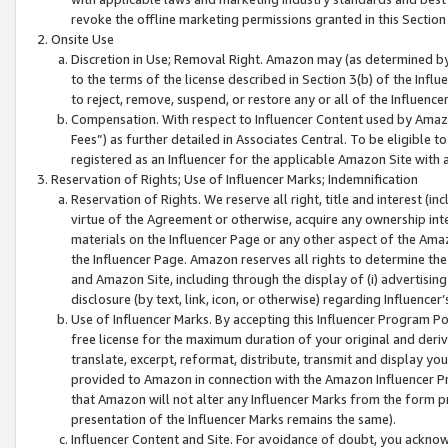
revoke the offline marketing permissions granted in this Section 1
Onsite Use
Discretion in Use; Removal Right. Amazon may (as determined by A
to the terms of the license described in Section 3(b) of the Influ
to reject, remove, suspend, or restore any or all of the Influence
Compensation. With respect to Influencer Content used by Amazon
Fees”) as further detailed in Associates Central. To be eligible
registered as an Influencer for the applicable Amazon Site with 
Reservation of Rights; Use of Influencer Marks; Indemnification
Reservation of Rights. We reserve all right, title and interest (in
virtue of the Agreement or otherwise, acquire any ownership inter
materials on the Influencer Page or any other aspect of the Amazon
the Influencer Page. Amazon reserves all rights to determine the 
and Amazon Site, including through the display of (i) advertising
disclosure (by text, link, icon, or otherwise) regarding Influence
Use of Influencer Marks. By accepting this Influencer Program P
free license for the maximum duration of your original and deriva
translate, excerpt, reformat, distribute, transmit and display y
provided to Amazon in connection with the Amazon Influencer Pr
that Amazon will not alter any Influencer Marks from the form pr
presentation of the Influencer Marks remains the same).
Influencer Content and Site. For avoidance of doubt, you acknowl