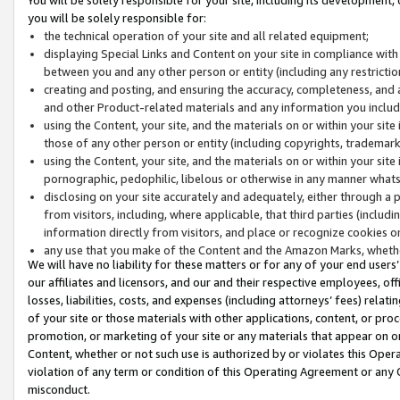
you will be solely responsible for:
the technical operation of your site and all related equipment;
displaying Special Links and Content on your site in compliance w
between you and any other person or entity (including any restrictio
creating and posting, and ensuring the accuracy, completeness, and a
and other Product-related materials and any information you include 
using the Content, your site, and the materials on or within your site
those of any other person or entity (including copyrights, trademarks,
using the Content, your site, and the materials on or within your si
pornographic, pedophilic, libelous or otherwise in any manner what
disclosing on your site accurately and adequately, either through a p
from visitors, including, where applicable, that third parties (inclu
information directly from visitors, and place or recognize cookies o
any use that you make of the Content and the Amazon Marks, wheth
We will have no liability for these matters or for any of your end users
our affiliates and licensors, and our and their respective employees, of
losses, liabilities, costs, and expenses (including attorneys’ fees) relat
of your site or those materials with other applications, content, or pro
promotion, or marketing of your site or any materials that appear on or w
Content, whether or not such use is authorized by or violates this Ope
violation of any term or condition of this Operating Agreement or any 
misconduct.