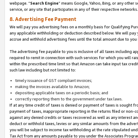
webpage. “
Search Engine
” means Google, Yahoo, Bing, or any other se
service, or any site that participates in any of their respective networks.
8. Advertising Fee Payment
We will pay you advertising fees on a monthly basis for Qualifying Pur
any applicable withholding or deduction described below. We will pay
accrue and withhold advertising fees until the total amount due to you 
The advertising fee payable to you is inclusive of all taxes including a
required to remit in connection with such services for which you will rai
within the prescribed time limit so that Amazon can take input tax cred
such law including but not limited to:
timely issuance of GST compliant invoices;
making the invoices available to Amazon;
depositing applicable taxes on a periodic basis; and
correctly reporting them to the government under tax laws.
If at any time credit of taxes is denied or payment of taxes is sought fr
payment of taxes, inappropriate reporting in the returns filed or non
against any denied credits or taxes recovered as well as any interest 
deduct or withhold taxes, levies or any similar amounts from the adverti
you will be subject to income tax withholding at the rate stipulated un
Tax Act from any amounts payable to you under the Associates Progra