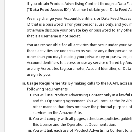
If you obtain Product Advertising Content through a Data F
(“
Data Feed Access ID
”). You must obtain your Data Feed A
We may change your Account Identifiers or Data Feed Access ID
ID that is a password is for your personal use only, and you mu
otherwise disclose your private key or password to any other p
that is a username is not secret.
You are responsible for all activities that occur under your A
those activities are undertaken by you or any other person o
other than you may be using your private key or password, or 
Account Identifiers to access or use ay service offered by 
use any Associates tag parameter, Account Identifier, or Data
assign to you.
Usage Requirements
. By making calls to the PA API, acces
following requirements:
You will use Product Advertising Content only in a lawful
and this Operating Agreement. You will not use the PA API,
other manner, that does not have the principal purpose o
services on the Amazon Site.
You will comply with all pages, schedules, policies, guide
this License and the Operational Documentation.
You will link each use of Product Advertising Content to,