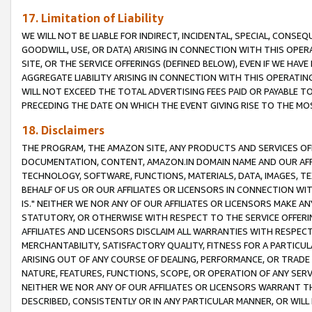
17. Limitation of Liability
WE WILL NOT BE LIABLE FOR INDIRECT, INCIDENTAL, SPECIAL, CONSE
GOODWILL, USE, OR DATA) ARISING IN CONNECTION WITH THIS OP
SITE, OR THE SERVICE OFFERINGS (DEFINED BELOW), EVEN IF WE HAV
AGGREGATE LIABILITY ARISING IN CONNECTION WITH THIS OPERATI
WILL NOT EXCEED THE TOTAL ADVERTISING FEES PAID OR PAYABLE 
PRECEDING THE DATE ON WHICH THE EVENT GIVING RISE TO THE MOS
18. Disclaimers
THE PROGRAM, THE AMAZON SITE, ANY PRODUCTS AND SERVICES OFF
DOCUMENTATION, CONTENT, AMAZON.IN DOMAIN NAME AND OUR AFFI
TECHNOLOGY, SOFTWARE, FUNCTIONS, MATERIALS, DATA, IMAGES, 
BEHALF OF US OR OUR AFFILIATES OR LICENSORS IN CONNECTION WI
IS." NEITHER WE NOR ANY OF OUR AFFILIATES OR LICENSORS MAKE 
STATUTORY, OR OTHERWISE WITH RESPECT TO THE SERVICE OFFERIN
AFFILIATES AND LICENSORS DISCLAIM ALL WARRANTIES WITH RESPECT
MERCHANTABILITY, SATISFACTORY QUALITY, FITNESS FOR A PARTIC
ARISING OUT OF ANY COURSE OF DEALING, PERFORMANCE, OR TRADE
NATURE, FEATURES, FUNCTIONS, SCOPE, OR OPERATION OF ANY SERVI
NEITHER WE NOR ANY OF OUR AFFILIATES OR LICENSORS WARRANT TH
DESCRIBED, CONSISTENTLY OR IN ANY PARTICULAR MANNER, OR WIL