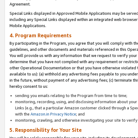
Agreement.
Special Links displayed in Approved Mobile Applications may be serve
including any Special Links displayed within an integrated web browse
Mobile Applications.
4. Program Requirements
By participating in the Program, you agree that you will comply with t
guidelines, and other documents and materials referenced in this Oper
You will provide us with any information that we request to verify yo
determine that you have not complied with any requirement or restrict
other Operational Documentation or that you have otherwise violated t
available to us): (a) withhold any advertising fees payable to you und
in the future, without payment of any advertising fees; (c) terminate th
hereby consent to us:
sending you emails relating to the Program from time to time;
monitoring, recording, using, and disclosing information about your s
Links (e.g., that a particular Amazon customer clicked through a Spe
with the
Amazon.in Privacy Notice
; and
monitoring, crawling, and otherwise investigating your site to ver
5. Responsibility for Your Site
You will be solely responsible for your site, including its development,