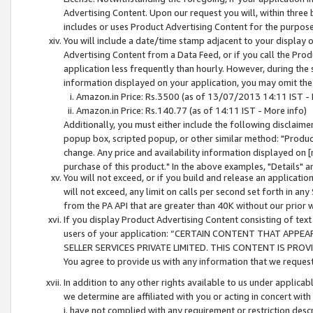
Advertising Content. Upon our request you will, within three b
includes or uses Product Advertising Content for the purpose 
You will include a date/time stamp adjacent to your display o
Advertising Content from a Data Feed, or if you call the Pro
application less frequently than hourly. However, during the
information displayed on your application, you may omit the
Amazon.in Price: Rs.3500 (as of 13/07/2013 14:11 IST - 
Amazon.in Price: Rs.140.77 (as of 14:11 IST - More info)
Additionally, you must either include the following disclaimer 
popup box, scripted popup, or other similar method: "Product 
change. Any price and availability information displayed on [
purchase of this product." In the above examples, "Details" 
You will not exceed, or if you build and release an application
will not exceed, any limit on calls per second set forth in any
from the PA API that are greater than 40K without our prior 
If you display Product Advertising Content consisting of text 
users of your application: “CERTAIN CONTENT THAT APPEA
SELLER SERVICES PRIVATE LIMITED. THIS CONTENT IS PROV
You agree to provide us with any information that we request 
In addition to any other rights available to us under applica
we determine are affiliated with you or acting in concert with
i. have not complied with any requirement or restriction descr