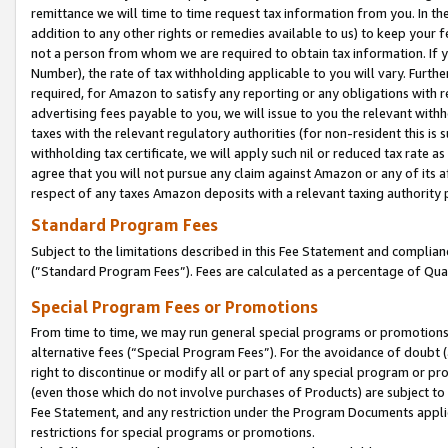
remittance we will time to time request tax information from you. In the
addition to any other rights or remedies available to us) to keep your f
not a person from whom we are required to obtain tax information. If 
Number), the rate of tax withholding applicable to you will vary. Furth
required, for Amazon to satisfy any reporting or any obligations with r
advertising fees payable to you, we will issue to you the relevant withho
taxes with the relevant regulatory authorities (for non-resident this is
withholding tax certificate, we will apply such nil or reduced tax rate 
agree that you will not pursue any claim against Amazon or any of its af
respect of any taxes Amazon deposits with a relevant taxing authority 
Standard Program Fees
Subject to the limitations described in this Fee Statement and complia
(”Standard Program Fees”). Fees are calculated as a percentage of Qua
Special Program Fees or Promotions
From time to time, we may run general special programs or promotions 
alternative fees (“Special Program Fees”). For the avoidance of doubt 
right to discontinue or modify all or part of any special program or p
(even those which do not involve purchases of Products) are subject to di
Fee Statement, and any restriction under the Program Documents applica
restrictions for special programs or promotions.