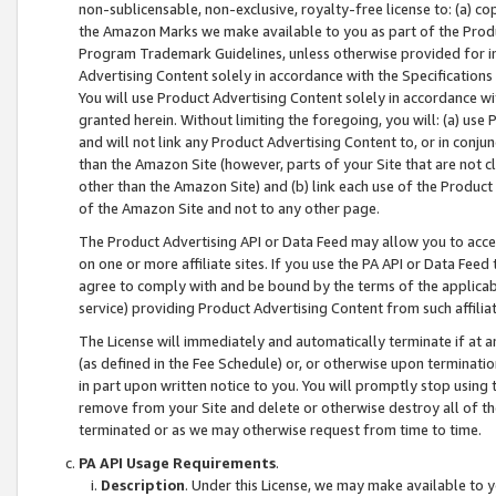
non-sublicensable, non-exclusive, royalty-free license to: (a) co
the Amazon Marks we make available to you as part of the Produc
Program Trademark Guidelines, unless otherwise provided for in
Advertising Content solely in accordance with the Specifications 
You will use Product Advertising Content solely in accordance w
granted herein. Without limiting the foregoing, you will: (a) us
and will not link any Product Advertising Content to, or in conjun
than the Amazon Site (however, parts of your Site that are not c
other than the Amazon Site) and (b) link each use of the Product
of the Amazon Site and not to any other page.
The Product Advertising API or Data Feed may allow you to acces
on one or more affiliate sites. If you use the PA API or Data Feed
agree to comply with and be bound by the terms of the applicabl
service) providing Product Advertising Content from such affiliat
The License will immediately and automatically terminate if at
(as defined in the Fee Schedule) or, or otherwise upon terminati
in part upon written notice to you. You will promptly stop using
remove from your Site and delete or otherwise destroy all of th
terminated or as we may otherwise request from time to time.
PA API Usage Requirements
.
Description
. Under this License, we may make available to 