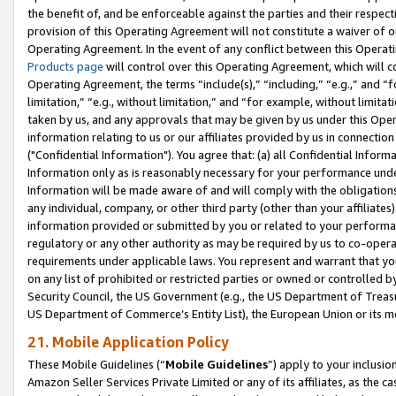
the benefit of, and be enforceable against the parties and their respec
provision of this Operating Agreement will not constitute a waiver of o
Operating Agreement. In the event of any conflict between this Opera
Products page
will control over this Operating Agreement, which will 
Operating Agreement, the terms “include(s),” “including,” “e.g.,” and “f
limitation,” “e.g., without limitation,” and “for example, without limi
taken by us, and any approvals that may be given by us under this Oper
information relating to us or our affiliates provided by us in connecti
("Confidential Information"). You agree that: (a) all Confidential Inform
Information only as is reasonably necessary for your performance und
Information will be made aware of and will comply with the obligations i
any individual, company, or other third party (other than your affiliates
information provided or submitted by you or related to your performan
regulatory or any other authority as may be required by us to co-operate
requirements under applicable laws. You represent and warrant that you 
on any list of prohibited or restricted parties or owned or controlled by
Security Council, the US Government (e.g., the US Department of Treasu
US Department of Commerce’s Entity List), the European Union or its m
21. Mobile Application Policy
These Mobile Guidelines (“
Mobile Guidelines
”) apply to your inclusio
Amazon Seller Services Private Limited or any of its affiliates, as the 