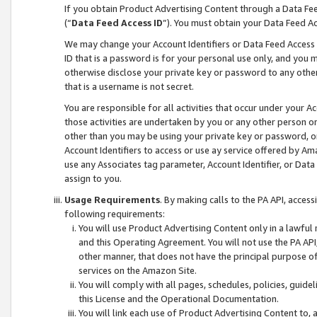
If you obtain Product Advertising Content through a Data F
(“
Data Feed Access ID
”). You must obtain your Data Feed A
We may change your Account Identifiers or Data Feed Access ID
ID that is a password is for your personal use only, and you mu
otherwise disclose your private key or password to any other p
that is a username is not secret.
You are responsible for all activities that occur under your A
those activities are undertaken by you or any other person o
other than you may be using your private key or password, or 
Account Identifiers to access or use ay service offered by 
use any Associates tag parameter, Account Identifier, or Data
assign to you.
Usage Requirements
. By making calls to the PA API, acces
following requirements:
You will use Product Advertising Content only in a lawful
and this Operating Agreement. You will not use the PA API,
other manner, that does not have the principal purpose o
services on the Amazon Site.
You will comply with all pages, schedules, policies, guide
this License and the Operational Documentation.
You will link each use of Product Advertising Content to,