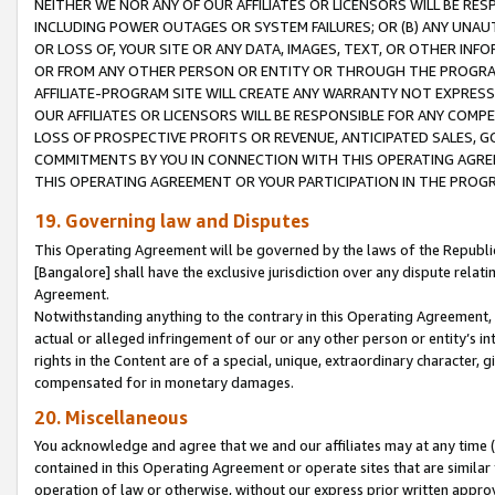
NEITHER WE NOR ANY OF OUR AFFILIATES OR LICENSORS WILL BE RES
INCLUDING POWER OUTAGES OR SYSTEM FAILURES; OR (B) ANY UNAU
OR LOSS OF, YOUR SITE OR ANY DATA, IMAGES, TEXT, OR OTHER IN
OR FROM ANY OTHER PERSON OR ENTITY OR THROUGH THE PROGRA
AFFILIATE-PROGRAM SITE WILL CREATE ANY WARRANTY NOT EXPRESS
OUR AFFILIATES OR LICENSORS WILL BE RESPONSIBLE FOR ANY COMP
LOSS OF PROSPECTIVE PROFITS OR REVENUE, ANTICIPATED SALES, G
COMMITMENTS BY YOU IN CONNECTION WITH THIS OPERATING AGREE
THIS OPERATING AGREEMENT OR YOUR PARTICIPATION IN THE PROG
19. Governing law and Disputes
This Operating Agreement will be governed by the laws of the Republic o
[Bangalore] shall have the exclusive jurisdiction over any dispute rela
Agreement.
Notwithstanding anything to the contrary in this Operating Agreement, w
actual or alleged infringement of our or any other person or entity’s i
rights in the Content are of a special, unique, extraordinary character,
compensated for in monetary damages.
20. Miscellaneous
You acknowledge and agree that we and our affiliates may at any time (d
contained in this Operating Agreement or operate sites that are simila
operation of law or otherwise, without our express prior written approva