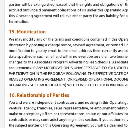
parties will be extinguished, except that the rights and obligations of t
accrued but unpaid payment obligations of us under this Operating Agr
this Operating Agreement will relieve either party for any liability for 
termination.
15. Modification
We may modify any of the terms and conditions contained in this Oper
discretion by posting a change notice, revised agreement, or revised 
modification to you by email to the email address then-currently associ
date specified in such email and will in no event be less than two busine
changes to the Associates Program Advertising Fee Schedule, Associa
requirements. IF ANY MODIFICATION IS UNACCEPTABLE TO YOU, YO
PARTICIPATION IN THE PROGRAM FOLLOWING THE EFFECTIVE DATE OF 
REVISED OPERATING AGREEMENT, OR REVISED OPERATIONAL DOCUMEN
REGARDING SUCH MODIFICATION) WILL CONSTITUTE YOUR BINDING 
16. Relationship of Parties
You and we are independent contractors, and nothing in this Operating
venture, agency, franchise, sales representative, or employment relation
make or accept any offers or representations on our or our affiliates’ b
contradicts or may contradict anything in this section. If you authorize, 
the subject matter of this Operating Agreement, you will be deemed to 