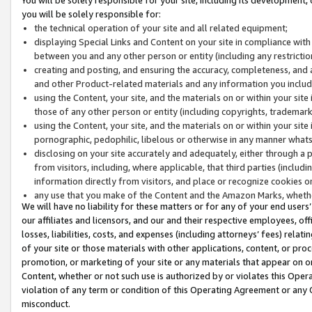
you will be solely responsible for:
the technical operation of your site and all related equipment;
displaying Special Links and Content on your site in compliance w
between you and any other person or entity (including any restrictio
creating and posting, and ensuring the accuracy, completeness, and a
and other Product-related materials and any information you include 
using the Content, your site, and the materials on or within your site
those of any other person or entity (including copyrights, trademarks,
using the Content, your site, and the materials on or within your si
pornographic, pedophilic, libelous or otherwise in any manner what
disclosing on your site accurately and adequately, either through a p
from visitors, including, where applicable, that third parties (inclu
information directly from visitors, and place or recognize cookies o
any use that you make of the Content and the Amazon Marks, wheth
We will have no liability for these matters or for any of your end users
our affiliates and licensors, and our and their respective employees, of
losses, liabilities, costs, and expenses (including attorneys’ fees) relat
of your site or those materials with other applications, content, or pro
promotion, or marketing of your site or any materials that appear on or w
Content, whether or not such use is authorized by or violates this Ope
violation of any term or condition of this Operating Agreement or any 
misconduct.