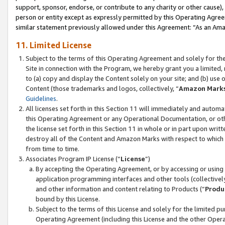
support, sponsor, endorse, or contribute to any charity or other cause),
person or entity except as expressly permitted by this Operating Agree
similar statement previously allowed under this Agreement: “As an Ama
11. Limited License
Subject to the terms of this Operating Agreement and solely for th
Site in connection with the Program, we hereby grant you a limited,
to (a) copy and display the Content solely on your site; and (b) us
Content (those trademarks and logos, collectively, “
Amazon Mark
Guidelines
.
All licenses set forth in this Section 11 will immediately and autom
this Operating Agreement or any Operational Documentation, or oth
the license set forth in this Section 11 in whole or in part upon wr
destroy all of the Content and Amazon Marks with respect to which t
from time to time.
Associates Program IP License (“
License
”)
By accepting the Operating Agreement, or by accessing or using t
application programming interfaces and other tools (collectively
and other information and content relating to Products (“
Produ
bound by this License.
Subject to the terms of this License and solely for the limited p
Operating Agreement (including this License and the other Opera