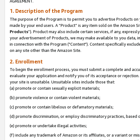
AGREEMENT.
1. Description of the Program
The purpose of the Program is to permit you to advertise Products on yo
made by your end users. A “Product” is any item sold on the Amazon Sit
Products
”). Product may also include certain services, if any, expressl
your advertisement of Products, we may make available to you data, imag
in connection with the Program ("Content"). Content specifically exclud
on any site other than the Amazon Site.
2. Enrollment
To begin the enrollment process, you must submit a complete and accura
evaluate your application and notify you of its acceptance or rejection.
your site is unsuitable. Unsuitable sites include those that:
(a) promote or contain sexually explicit materials;
(b) promote violence or contain violent materials;
(c) promote or contain libelous or defamatory materials;
(d) promote discrimination, or employ discriminatory practices, based on r
(e) promote or undertake illegal activities;
(f) include any trademark of Amazon or its affiliates, or a variant or m