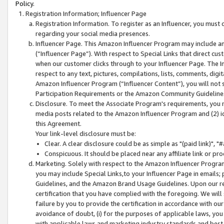
Policy.
Registration Information; Influencer Page
Registration Information. To register as an Influencer, you must
regarding your social media presences.
Influencer Page. This Amazon Influencer Program may include a
(“Influencer Page”). With respect to Special Links that direct cu
when our customer clicks through to your Influencer Page. The I
respect to any text, pictures, compilations, lists, comments, dig
Amazon Influencer Program (“Influencer Content”), you will not su
Participation Requirements or the Amazon Community Guideline
Disclosure. To meet the Associate Program's requirements, you mu
media posts related to the Amazon Influencer Program and (2) id
this Agreement.
Your link-level disclosure must be:
Clear. A clear disclosure could be as simple as "(paid link)",
Conspicuous. It should be placed near any affiliate link or pro
Marketing. Solely with respect to the Amazon Influencer Program
you may include Special Links,to your Influencer Page in emails
Guidelines, and the Amazon Brand Usage Guidelines. Upon our re
certification that you have complied with the foregoing. We will s
failure by you to provide the certification in accordance with our
avoidance of doubt, (i) for the purposes of applicable laws, you
with applicable laws and marketing industry standards and best