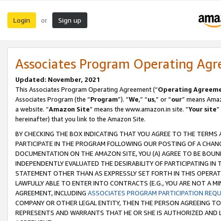
Login
Sign up
or
Associates Program Operating Ag
Updated: November, 2021
This Associates Program Operating Agreement (“
Operating Agreem
Associates Program (the “
Program
”). “
We
,” “
us
,” or “
our
” means Amazo
a website. “
Amazon Site
” means the www.amazon.in site. “
Your site
”
hereinafter) that you link to the Amazon Site.
BY CHECKING THE BOX INDICATING THAT YOU AGREE TO THE TERMS
PARTICIPATE IN THE PROGRAM FOLLOWING OUR POSTING OF A CHANG
DOCUMENTATION ON THE AMAZON SITE, YOU (A) AGREE TO BE BOUN
INDEPENDENTLY EVALUATED THE DESIRABILITY OF PARTICIPATING I
STATEMENT OTHER THAN AS EXPRESSLY SET FORTH IN THIS OPERAT
LAWFULLY ABLE TO ENTER INTO CONTRACTS (E.G., YOU ARE NOT A M
AGREEMENT, INCLUDING
ASSOCIATES PROGRAM PARTICIPATION REQ
COMPANY OR OTHER LEGAL ENTITY, THEN THE PERSON AGREEING TO
REPRESENTS AND WARRANTS THAT HE OR SHE IS AUTHORIZED AND L