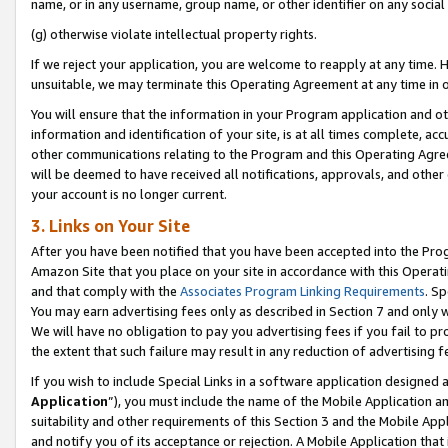
name, or in any username, group name, or other identifier on any social
(g) otherwise violate intellectual property rights.
If we reject your application, you are welcome to reapply at any time. 
unsuitable, we may terminate this Operating Agreement at any time in o
You will ensure that the information in your Program application and o
information and identification of your site, is at all times complete, ac
other communications relating to the Program and this Operating Agre
will be deemed to have received all notifications, approvals, and other
your account is no longer current.
3. Links on Your Site
After you have been notified that you have been accepted into the Prog
Amazon Site that you place on your site in accordance with this Operati
and that comply with the
Associates Program Linking Requirements
. Sp
You may earn advertising fees only as described in Section 7 and only w
We will have no obligation to pay you advertising fees if you fail to pr
the extent that such failure may result in any reduction of advertisin
If you wish to include Special Links in a software application designed
Application
”), you must include the name of the Mobile Application an
suitability and other requirements of this Section 3 and the Mobile Appl
and notify you of its acceptance or rejection. A Mobile Application that