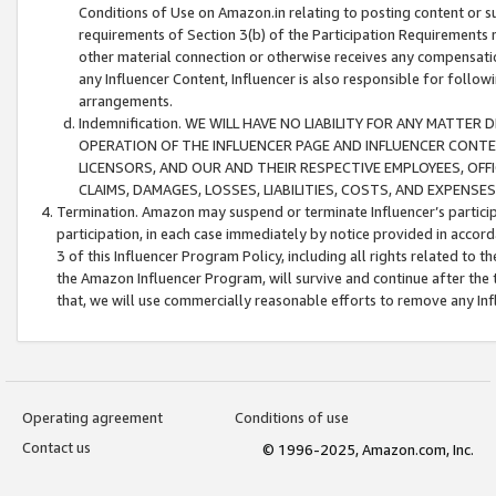
Conditions of Use on Amazon.in relating to posting content or su
requirements of Section 3(b) of the Participation Requirements re
other material connection or otherwise receives any compensation
any Influencer Content, Influencer is also responsible for follo
arrangements.
Indemnification. WE WILL HAVE NO LIABILITY FOR ANY MATTE
OPERATION OF THE INFLUENCER PAGE AND INFLUENCER CONTEN
LICENSORS, AND OUR AND THEIR RESPECTIVE EMPLOYEES, OFF
CLAIMS, DAMAGES, LOSSES, LIABILITIES, COSTS, AND EXPENS
Termination. Amazon may suspend or terminate Influencer’s partici
participation, in each case immediately by notice provided in accord
3 of this Influencer Program Policy, including all rights related to
the Amazon Influencer Program, will survive and continue after the 
that, we will use commercially reasonable efforts to remove any In
Operating agreement
Conditions of use
Contact us
© 1996-2025, Amazon.com, Inc.