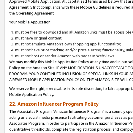
Approved Mobile Application. All capitalized terms used below that ar
Agreement. Strict compliance with these Mobile Guidelines is required a
the Operating Agreement.
Your Mobile Application:
must be free to download and all Amazon links must be accessible 
must have original content;
must not emulate Amazon’s own shopping app functionality;
must not have price tracking and/or price alerting functionality, un
must not host or render Amazon web pages in WebViews.
We may modify this Mobile Application Policy at any time and in our sol
Policy on the Amazon Site. IF ANY MODIFICATION IS UNACCEPTABLE
PROGRAM. YOUR CONTINUED INCLUSION OF SPECIAL LINKS IN YOUR 
A REVISED MOBILE APPLICATION POLICY ON THE AMAZON SITE WILL
We reserve the right, exercisable in its sole discretion, to take approp
Mobile Application Policy.
22. Amazon Influencer Program Policy
The Associates Program “Amazon Influencer Program” is a country specif
acting as a social media presence facilitating customer purchases as pa
Associates Program. In order to participate in the Amazon Influencer P
quantitative thresholds, complete the registration process, and comply