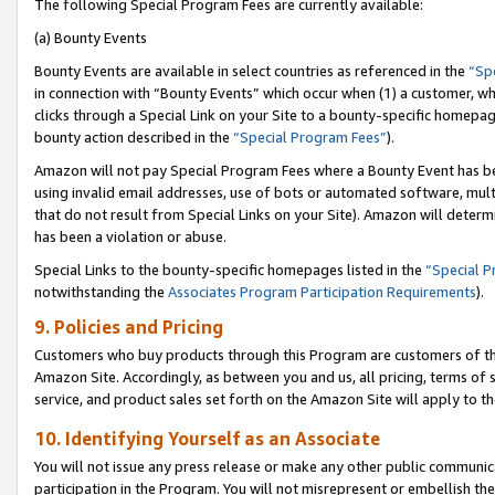
The following Special Program Fees are currently available:
(a) Bounty Events
Bounty Events are available in select countries as referenced in the
“Sp
in connection with “Bounty Events” which occur when (1) a customer, wh
clicks through a Special Link on your Site to a bounty-specific homepa
bounty action described in the
“Special Program Fees”
).
Amazon will not pay Special Program Fees where a Bounty Event has bee
using invalid email addresses, use of bots or automated software, mult
that do not result from Special Links on your Site). Amazon will determin
has been a violation or abuse.
Special Links to the bounty-specific homepages listed in the
“Special 
notwithstanding the
Associates Program Participation Requirements
).
9. Policies and Pricing
Customers who buy products through this Program are customers of the 
Amazon Site. Accordingly, as between you and us, all pricing, terms of 
service, and product sales set forth on the Amazon Site will apply to 
10. Identifying Yourself as an Associate
You will not issue any press release or make any other public communic
participation in the Program. You will not misrepresent or embellish th