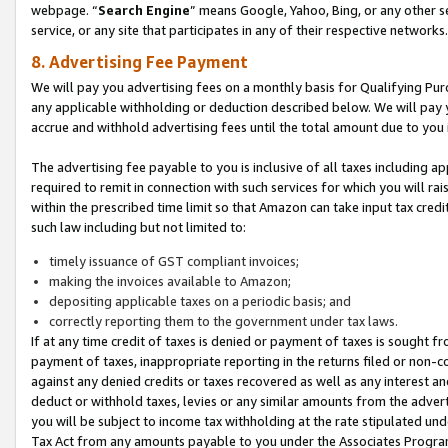
webpage. “
Search Engine
” means Google, Yahoo, Bing, or any other se
service, or any site that participates in any of their respective networks.
8. Advertising Fee Payment
We will pay you advertising fees on a monthly basis for Qualifying Pur
any applicable withholding or deduction described below. We will pay
accrue and withhold advertising fees until the total amount due to you 
The advertising fee payable to you is inclusive of all taxes including a
required to remit in connection with such services for which you will rai
within the prescribed time limit so that Amazon can take input tax cred
such law including but not limited to:
timely issuance of GST compliant invoices;
making the invoices available to Amazon;
depositing applicable taxes on a periodic basis; and
correctly reporting them to the government under tax laws.
If at any time credit of taxes is denied or payment of taxes is sought fr
payment of taxes, inappropriate reporting in the returns filed or non
against any denied credits or taxes recovered as well as any interest 
deduct or withhold taxes, levies or any similar amounts from the adverti
you will be subject to income tax withholding at the rate stipulated un
Tax Act from any amounts payable to you under the Associates Progra