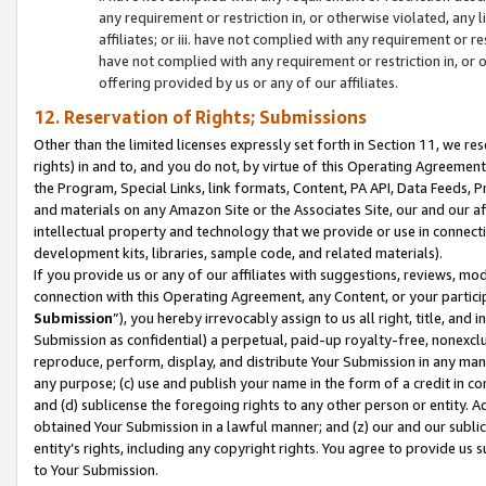
any requirement or restriction in, or otherwise violated, an
affiliates; or iii. have not complied with any requirement or
have not complied with any requirement or restriction in, or
offering provided by us or any of our affiliates.
12. Reservation of Rights; Submissions
Other than the limited licenses expressly set forth in Section 11, we rese
rights) in and to, and you do not, by virtue of this Operating Agreement
the Program, Special Links, link formats, Content, PA API, Data Feeds
and materials on any Amazon Site or the Associates Site, our and our a
intellectual property and technology that we provide or use in connect
development kits, libraries, sample code, and related materials).
If you provide us or any of our affiliates with suggestions, reviews, mod
connection with this Operating Agreement, any Content, or your particip
Submission
”), you hereby irrevocably assign to us all right, title, an
Submission as confidential) a perpetual, paid-up royalty-free, nonexclus
reproduce, perform, display, and distribute Your Submission in any man
any purpose; (c) use and publish your name in the form of a credit in c
and (d) sublicense the foregoing rights to any other person or entity. A
obtained Your Submission in a lawful manner; and (z) our and our sublice
entity’s rights, including any copyright rights. You agree to provide us
to Your Submission.