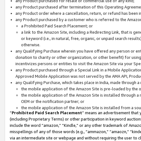
any Product purchased for resale or commercial use of any kind;
any Product purchased after termination of this Operating Agreeme
any Product order where a cancellation, return, or refund has been in
any Product purchased by a customer who is referred to the Amazon
a Prohibited Paid Search Placement; or
a link to the Amazon Site, including a Redirecting Link, that is g
or keyword (i.e., in natural, free, organic, or unpaid search resul
otherwise.
any Qualifying Purchase wherein you have offered any person or entit
donation to charity or other organization, or other benefit) for usi
incentivizes persons or entities to visit the Amazon Site via your Spec
any Product purchased through a Special Link in a Mobile Applicatio
Approved Mobile Application was not served by the AMA API, Product
any Qualifying Purchase, which takes place in India, made through a 
the mobile application of the Amazon Site is pre-loaded by the o
the mobile application of the Amazon Site is installed through a
OEM or the notification partner; or
the mobile application of the Amazon Site is installed from a so
“
Prohibited Paid Search Placement
” means an advertisement that y
(including Proprietary Terms) or other participation in keyword auctions
include the word “amazon,” “Kindle,” or any other trademark of Amazon 
misspellings of any of those words (e.g., “ammazon,” “amaozn,” “kindel
via an intermediate site or webpage and without requiring the user to cl