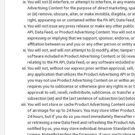
You will not (i) interfere, or attempt to interfere, in any man
Advertising Content for the purpose of direct marketing, spam
or (iii) remove, obscure, alter, or make invisible, illegible, o
right, appearing on or contained within the PA API, Data Feed
You will not issue any press release or make any other public
API, Data Feed, or Product Advertising Content. You will not
expressing or implying that we support, sponsor, endorse, or 
affiliation between us and you or any other person or entity 
You will not, and will not attempt to (i) modify, alter, tamper
software included in Product Advertising Content; or (ii) rev
relating to the PA API, Data Feed, or any software included i
You will not, without our express prior written approval, sell, 
any application that utilizes the Product Advertising API or 
you may not use Product Advertising Content on or within any a
requires you to sublicense or otherwise give any rights in or 
approval to sell, resell, redistribute, sublicense, or transfer 
subsection (xiii) and the last sentence of subsection (xv) belo
You will not store or cache Product Advertising Content consi
of an image for up to 24 hours. You may store other Product
24 hours, but if you do so you must immediately thereafter r
or retrieving a new Data Feed and refreshing the Product Adv
notified by us, you may store individual Amazon Standard Iden
License. Notwithstanding the foregoing, if your application in