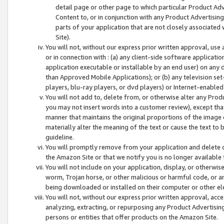
detail page or other page to which particular Product Adve
Content to, or in conjunction with any Product Advertising
parts of your application that are not closely associated
Site).
You will not, without our express prior written approval, use
or in connection with : (a) any client-side software applicati
application executable or installable by an end user) on any 
than Approved Mobile Applications); or (b) any television set-
players, blu-ray players, or dvd players) or Internet-enabled 
You will not add to, delete from, or otherwise alter any Prod
you may not insert words into a customer review), except tha
manner that maintains the original proportions of the image 
materially alter the meaning of the text or cause the text to 
guideline.
You will promptly remove from your application and delete o
the Amazon Site or that we notify you is no longer available 
You will not include on your application, display, or otherwi
worm, Trojan horse, or other malicious or harmful code, or a
being downloaded or installed on their computer or other ele
You will not, without our express prior written approval, acc
analyzing, extracting, or repurposing any Product Advertisin
persons or entities that offer products on the Amazon Site.