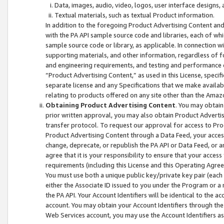
Data, images, audio, video, logos, user interface designs,
Textual materials, such as textual Product information.
In addition to the foregoing Product Advertising Content and
with the PA API sample source code and libraries, each of wh
sample source code or library, as applicable. In connection w
supporting materials, and other information, regardless of fo
and engineering requirements, and testing and performance cri
“Product Advertising Content,” as used in this License, speci
separate license and any Specifications that we make available
relating to products offered on any site other than the Amaz
Obtaining Product Advertising Content
. You may obtain
prior written approval, you may also obtain Product Adverti
transfer protocol. To request our approval for access to Pro
Product Advertising Content through a Data Feed, your access
change, deprecate, or republish the PA API or Data Feed, or a
agree that it is your responsibility to ensure that your acces
requirements (including this License and this Operating Agre
You must use both a unique public key/private key pair (each 
either the Associate ID issued to you under the Program or a
the PA API. Your Account Identifiers will be identical to the
account. You may obtain your Account Identifiers through the
Web Services account, you may use the Account Identifiers as