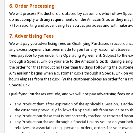
6. Order Processing
We will process Product orders placed by customers who follow Special 
do not comply with any requirements on the Amazon Site, as they may b
7) for reporting and advertising fee accrual purposes and will make av
7. Advertising Fees
We will pay you advertising fees on Qualifying Purchases in accordanc
any excess payment has been made to you for any reason whatsoever, we
fees payable to you under this Operating Agreement. Subject to the exc
through a Special Link on your site to the Amazon Site; (b) during a sin
the order for that Product no later than 89 days following the customer’s
A “
Session
” begins when a customer clicks through a Special Link on yo
hours elapses from that click; (y) the customer places an order for a Pr
Special Link.
Qualifying Purchases exclude, and we will not pay advertising fees on a
any Product that, after expiration of the applicable Session, is ad
the customer previously followed a Special Link from your site to t
any Product purchase that is not correctly tracked or reported beca
any Product purchased through a Special Link by you or on your beha
relatives, or associates (e.g., personal orders, orders for your own 