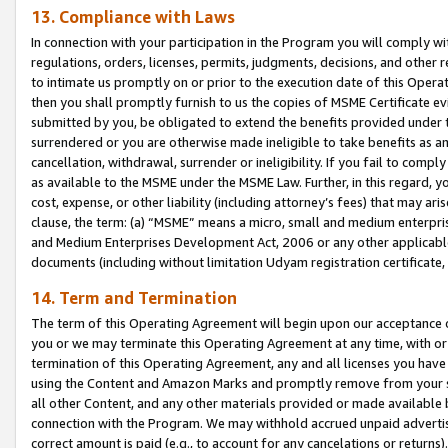
13. Compliance with Laws
In connection with your participation in the Program you will comply with
regulations, orders, licenses, permits, judgments, decisions, and other
to intimate us promptly on or prior to the execution date of this Oper
then you shall promptly furnish to us the copies of MSME Certificate ev
submitted by you, be obligated to extend the benefits provided under t
surrendered or you are otherwise made ineligible to take benefits as 
cancellation, withdrawal, surrender or ineligibility. If you fail to comp
as available to the MSME under the MSME Law. Further, in this regard, y
cost, expense, or other liability (including attorney’s fees) that may a
clause, the term: (a) “MSME” means a micro, small and medium enterpr
and Medium Enterprises Development Act, 2006 or any other applicable l
documents (including without limitation Udyam registration certificate
14. Term and Termination
The term of this Operating Agreement will begin upon our acceptance o
you or we may terminate this Operating Agreement at any time, with or 
termination of this Operating Agreement, any and all licenses you have
using the Content and Amazon Marks and promptly remove from your sit
all other Content, and any other materials provided or made available 
connection with the Program. We may withhold accrued unpaid advertisi
correct amount is paid (e.g., to account for any cancelations or returns