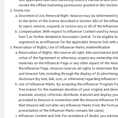
revoke the offline marketing permissions granted in this Section 1
Onsite Use
Discretion in Use; Removal Right. Amazon may (as determined by A
to the terms of the license described in Section 3(b) of the Influ
to reject, remove, suspend, or restore any or all of the Influence
Compensation. With respect to Influencer Content used by Amazon
Fees”) as further detailed in Associates Central. To be eligible
registered as an Influencer for the applicable Amazon Site with 
Reservation of Rights; Use of Influencer Marks; Indemnification
Reservation of Rights. We reserve all right, title and interest (in
virtue of the Agreement or otherwise, acquire any ownership inter
materials on the Influencer Page or any other aspect of the Amazon
the Influencer Page. Amazon reserves all rights to determine the 
and Amazon Site, including through the display of (i) advertising
disclosure (by text, link, icon, or otherwise) regarding Influence
Use of Influencer Marks. By accepting this Influencer Program P
free license for the maximum duration of your original and deriva
translate, excerpt, reformat, distribute, transmit and display y
provided to Amazon in connection with the Amazon Influencer Pr
that Amazon will not alter any Influencer Marks from the form pr
presentation of the Influencer Marks remains the same).
Influencer Content and Site. For avoidance of doubt, you acknowl