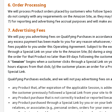
6. Order Processing
We will process Product orders placed by customers who follow Special 
do not comply with any requirements on the Amazon Site, as they may b
7) for reporting and advertising fee accrual purposes and will make av
7. Advertising Fees
We will pay you advertising fees on Qualifying Purchases in accordanc
any excess payment has been made to you for any reason whatsoever, we
fees payable to you under this Operating Agreement. Subject to the exc
through a Special Link on your site to the Amazon Site; (b) during a sin
the order for that Product no later than 89 days following the customer’s
A “
Session
” begins when a customer clicks through a Special Link on yo
hours elapses from that click; (y) the customer places an order for a Pr
Special Link.
Qualifying Purchases exclude, and we will not pay advertising fees on a
any Product that, after expiration of the applicable Session, is ad
the customer previously followed a Special Link from your site to t
any Product purchase that is not correctly tracked or reported beca
any Product purchased through a Special Link by you or on your beha
relatives, or associates (e.g., personal orders, orders for your own 