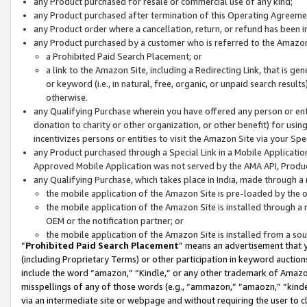
any Product purchased for resale or commercial use of any kind;
any Product purchased after termination of this Operating Agreeme
any Product order where a cancellation, return, or refund has been in
any Product purchased by a customer who is referred to the Amazon
a Prohibited Paid Search Placement; or
a link to the Amazon Site, including a Redirecting Link, that is g
or keyword (i.e., in natural, free, organic, or unpaid search resul
otherwise.
any Qualifying Purchase wherein you have offered any person or entit
donation to charity or other organization, or other benefit) for usi
incentivizes persons or entities to visit the Amazon Site via your Spec
any Product purchased through a Special Link in a Mobile Applicatio
Approved Mobile Application was not served by the AMA API, Product
any Qualifying Purchase, which takes place in India, made through a 
the mobile application of the Amazon Site is pre-loaded by the o
the mobile application of the Amazon Site is installed through a
OEM or the notification partner; or
the mobile application of the Amazon Site is installed from a so
“
Prohibited Paid Search Placement
” means an advertisement that y
(including Proprietary Terms) or other participation in keyword auctions
include the word “amazon,” “Kindle,” or any other trademark of Amazon 
misspellings of any of those words (e.g., “ammazon,” “amaozn,” “kindel
via an intermediate site or webpage and without requiring the user to cl