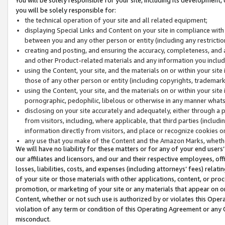
you will be solely responsible for:
the technical operation of your site and all related equipment;
displaying Special Links and Content on your site in compliance w
between you and any other person or entity (including any restrictio
creating and posting, and ensuring the accuracy, completeness, and a
and other Product-related materials and any information you include 
using the Content, your site, and the materials on or within your site
those of any other person or entity (including copyrights, trademarks,
using the Content, your site, and the materials on or within your si
pornographic, pedophilic, libelous or otherwise in any manner what
disclosing on your site accurately and adequately, either through a p
from visitors, including, where applicable, that third parties (inclu
information directly from visitors, and place or recognize cookies o
any use that you make of the Content and the Amazon Marks, wheth
We will have no liability for these matters or for any of your end users
our affiliates and licensors, and our and their respective employees, of
losses, liabilities, costs, and expenses (including attorneys’ fees) relat
of your site or those materials with other applications, content, or pro
promotion, or marketing of your site or any materials that appear on or w
Content, whether or not such use is authorized by or violates this Ope
violation of any term or condition of this Operating Agreement or any 
misconduct.