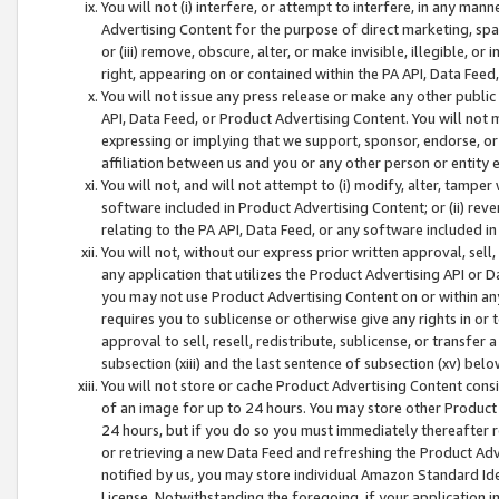
You will not (i) interfere, or attempt to interfere, in any man
Advertising Content for the purpose of direct marketing, spam
or (iii) remove, obscure, alter, or make invisible, illegible, o
right, appearing on or contained within the PA API, Data Feed
You will not issue any press release or make any other public
API, Data Feed, or Product Advertising Content. You will not
expressing or implying that we support, sponsor, endorse, or 
affiliation between us and you or any other person or entity 
You will not, and will not attempt to (i) modify, alter, tamper
software included in Product Advertising Content; or (ii) rev
relating to the PA API, Data Feed, or any software included i
You will not, without our express prior written approval, sell, 
any application that utilizes the Product Advertising API or 
you may not use Product Advertising Content on or within any a
requires you to sublicense or otherwise give any rights in or 
approval to sell, resell, redistribute, sublicense, or transfer 
subsection (xiii) and the last sentence of subsection (xv) belo
You will not store or cache Product Advertising Content consi
of an image for up to 24 hours. You may store other Product
24 hours, but if you do so you must immediately thereafter r
or retrieving a new Data Feed and refreshing the Product Adv
notified by us, you may store individual Amazon Standard Iden
License. Notwithstanding the foregoing, if your application in