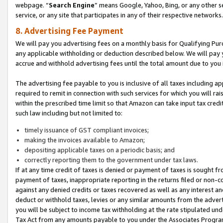
webpage. “
Search Engine
” means Google, Yahoo, Bing, or any other se
service, or any site that participates in any of their respective networks.
8. Advertising Fee Payment
We will pay you advertising fees on a monthly basis for Qualifying Pur
any applicable withholding or deduction described below. We will pay
accrue and withhold advertising fees until the total amount due to you 
The advertising fee payable to you is inclusive of all taxes including a
required to remit in connection with such services for which you will rai
within the prescribed time limit so that Amazon can take input tax cred
such law including but not limited to:
timely issuance of GST compliant invoices;
making the invoices available to Amazon;
depositing applicable taxes on a periodic basis; and
correctly reporting them to the government under tax laws.
If at any time credit of taxes is denied or payment of taxes is sought fr
payment of taxes, inappropriate reporting in the returns filed or non
against any denied credits or taxes recovered as well as any interest 
deduct or withhold taxes, levies or any similar amounts from the adverti
you will be subject to income tax withholding at the rate stipulated un
Tax Act from any amounts payable to you under the Associates Progra