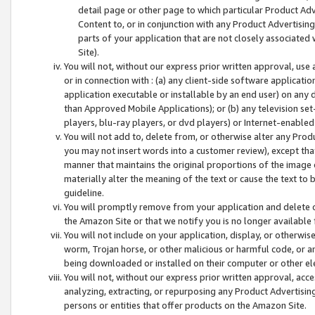
detail page or other page to which particular Product Adve
Content to, or in conjunction with any Product Advertising
parts of your application that are not closely associated
Site).
You will not, without our express prior written approval, use
or in connection with : (a) any client-side software applicati
application executable or installable by an end user) on any 
than Approved Mobile Applications); or (b) any television set-
players, blu-ray players, or dvd players) or Internet-enabled 
You will not add to, delete from, or otherwise alter any Prod
you may not insert words into a customer review), except tha
manner that maintains the original proportions of the image 
materially alter the meaning of the text or cause the text to 
guideline.
You will promptly remove from your application and delete o
the Amazon Site or that we notify you is no longer available 
You will not include on your application, display, or otherwi
worm, Trojan horse, or other malicious or harmful code, or a
being downloaded or installed on their computer or other ele
You will not, without our express prior written approval, acc
analyzing, extracting, or repurposing any Product Advertisin
persons or entities that offer products on the Amazon Site.