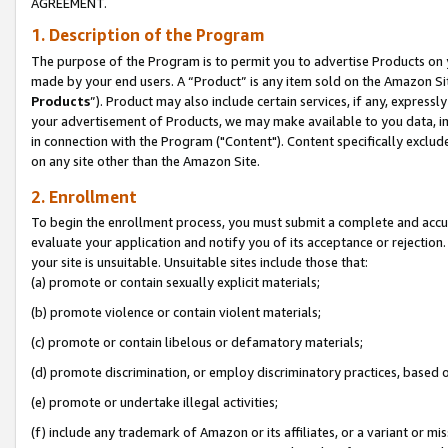
AGREEMENT.
1. Description of the Program
The purpose of the Program is to permit you to advertise Products on yo
made by your end users. A “Product” is any item sold on the Amazon Sit
Products
”). Product may also include certain services, if any, expressl
your advertisement of Products, we may make available to you data, imag
in connection with the Program ("Content"). Content specifically exclud
on any site other than the Amazon Site.
2. Enrollment
To begin the enrollment process, you must submit a complete and accura
evaluate your application and notify you of its acceptance or rejection.
your site is unsuitable. Unsuitable sites include those that:
(a) promote or contain sexually explicit materials;
(b) promote violence or contain violent materials;
(c) promote or contain libelous or defamatory materials;
(d) promote discrimination, or employ discriminatory practices, based on r
(e) promote or undertake illegal activities;
(f) include any trademark of Amazon or its affiliates, or a variant or m