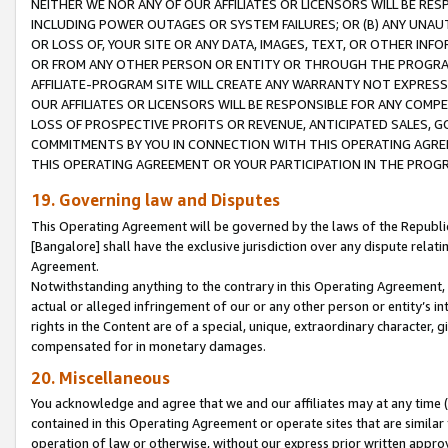
NEITHER WE NOR ANY OF OUR AFFILIATES OR LICENSORS WILL BE RES
INCLUDING POWER OUTAGES OR SYSTEM FAILURES; OR (B) ANY UNAU
OR LOSS OF, YOUR SITE OR ANY DATA, IMAGES, TEXT, OR OTHER IN
OR FROM ANY OTHER PERSON OR ENTITY OR THROUGH THE PROGRA
AFFILIATE-PROGRAM SITE WILL CREATE ANY WARRANTY NOT EXPRESS
OUR AFFILIATES OR LICENSORS WILL BE RESPONSIBLE FOR ANY COMP
LOSS OF PROSPECTIVE PROFITS OR REVENUE, ANTICIPATED SALES, G
COMMITMENTS BY YOU IN CONNECTION WITH THIS OPERATING AGREE
THIS OPERATING AGREEMENT OR YOUR PARTICIPATION IN THE PROG
19. Governing law and Disputes
This Operating Agreement will be governed by the laws of the Republic o
[Bangalore] shall have the exclusive jurisdiction over any dispute rela
Agreement.
Notwithstanding anything to the contrary in this Operating Agreement, w
actual or alleged infringement of our or any other person or entity’s i
rights in the Content are of a special, unique, extraordinary character,
compensated for in monetary damages.
20. Miscellaneous
You acknowledge and agree that we and our affiliates may at any time (d
contained in this Operating Agreement or operate sites that are simila
operation of law or otherwise, without our express prior written approva