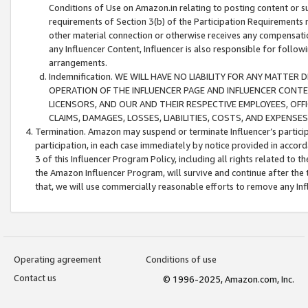
Conditions of Use on Amazon.in relating to posting content or su
requirements of Section 3(b) of the Participation Requirements re
other material connection or otherwise receives any compensation
any Influencer Content, Influencer is also responsible for follo
arrangements.
Indemnification. WE WILL HAVE NO LIABILITY FOR ANY MATTE
OPERATION OF THE INFLUENCER PAGE AND INFLUENCER CONTEN
LICENSORS, AND OUR AND THEIR RESPECTIVE EMPLOYEES, OFF
CLAIMS, DAMAGES, LOSSES, LIABILITIES, COSTS, AND EXPENS
Termination. Amazon may suspend or terminate Influencer’s partici
participation, in each case immediately by notice provided in accord
3 of this Influencer Program Policy, including all rights related to
the Amazon Influencer Program, will survive and continue after the 
that, we will use commercially reasonable efforts to remove any In
Operating agreement
Conditions of use
Contact us
© 1996-2025, Amazon.com, Inc.