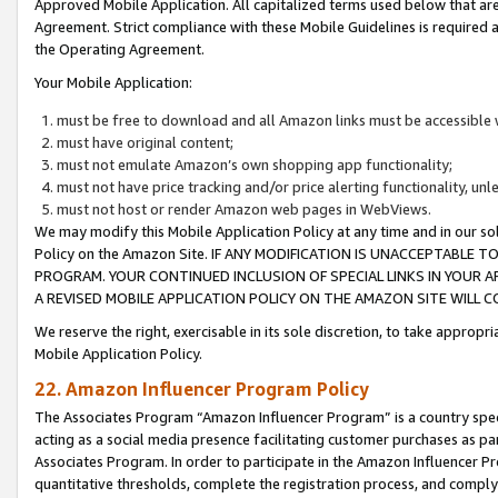
Approved Mobile Application. All capitalized terms used below that ar
Agreement. Strict compliance with these Mobile Guidelines is required a
the Operating Agreement.
Your Mobile Application:
must be free to download and all Amazon links must be accessible 
must have original content;
must not emulate Amazon’s own shopping app functionality;
must not have price tracking and/or price alerting functionality, un
must not host or render Amazon web pages in WebViews.
We may modify this Mobile Application Policy at any time and in our sol
Policy on the Amazon Site. IF ANY MODIFICATION IS UNACCEPTABLE
PROGRAM. YOUR CONTINUED INCLUSION OF SPECIAL LINKS IN YOUR 
A REVISED MOBILE APPLICATION POLICY ON THE AMAZON SITE WILL
We reserve the right, exercisable in its sole discretion, to take approp
Mobile Application Policy.
22. Amazon Influencer Program Policy
The Associates Program “Amazon Influencer Program” is a country specif
acting as a social media presence facilitating customer purchases as pa
Associates Program. In order to participate in the Amazon Influencer P
quantitative thresholds, complete the registration process, and comply