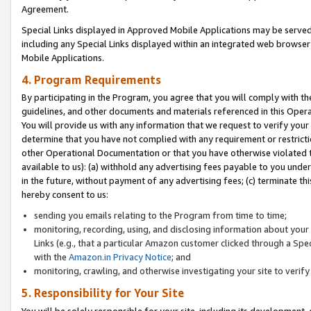
Agreement.
Special Links displayed in Approved Mobile Applications may be serve
including any Special Links displayed within an integrated web browse
Mobile Applications.
4. Program Requirements
By participating in the Program, you agree that you will comply with t
guidelines, and other documents and materials referenced in this Oper
You will provide us with any information that we request to verify yo
determine that you have not complied with any requirement or restrict
other Operational Documentation or that you have otherwise violated t
available to us): (a) withhold any advertising fees payable to you und
in the future, without payment of any advertising fees; (c) terminate th
hereby consent to us:
sending you emails relating to the Program from time to time;
monitoring, recording, using, and disclosing information about your s
Links (e.g., that a particular Amazon customer clicked through a Spe
with the
Amazon.in Privacy Notice
; and
monitoring, crawling, and otherwise investigating your site to ver
5. Responsibility for Your Site
You will be solely responsible for your site, including its development,