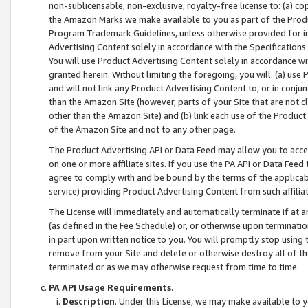
non-sublicensable, non-exclusive, royalty-free license to: (a) co
the Amazon Marks we make available to you as part of the Produc
Program Trademark Guidelines, unless otherwise provided for in
Advertising Content solely in accordance with the Specifications 
You will use Product Advertising Content solely in accordance w
granted herein. Without limiting the foregoing, you will: (a) us
and will not link any Product Advertising Content to, or in conjun
than the Amazon Site (however, parts of your Site that are not c
other than the Amazon Site) and (b) link each use of the Product
of the Amazon Site and not to any other page.
The Product Advertising API or Data Feed may allow you to acces
on one or more affiliate sites. If you use the PA API or Data Feed
agree to comply with and be bound by the terms of the applicabl
service) providing Product Advertising Content from such affiliat
The License will immediately and automatically terminate if at
(as defined in the Fee Schedule) or, or otherwise upon terminati
in part upon written notice to you. You will promptly stop using
remove from your Site and delete or otherwise destroy all of th
terminated or as we may otherwise request from time to time.
PA API Usage Requirements
.
Description
. Under this License, we may make available to 