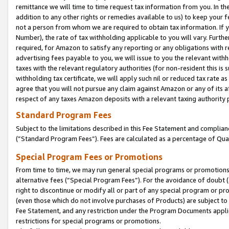
remittance we will time to time request tax information from you. In the
addition to any other rights or remedies available to us) to keep your f
not a person from whom we are required to obtain tax information. If 
Number), the rate of tax withholding applicable to you will vary. Furth
required, for Amazon to satisfy any reporting or any obligations with r
advertising fees payable to you, we will issue to you the relevant withho
taxes with the relevant regulatory authorities (for non-resident this is
withholding tax certificate, we will apply such nil or reduced tax rate 
agree that you will not pursue any claim against Amazon or any of its af
respect of any taxes Amazon deposits with a relevant taxing authority 
Standard Program Fees
Subject to the limitations described in this Fee Statement and complia
(”Standard Program Fees”). Fees are calculated as a percentage of Qua
Special Program Fees or Promotions
From time to time, we may run general special programs or promotions 
alternative fees (“Special Program Fees”). For the avoidance of doubt 
right to discontinue or modify all or part of any special program or p
(even those which do not involve purchases of Products) are subject to di
Fee Statement, and any restriction under the Program Documents applica
restrictions for special programs or promotions.