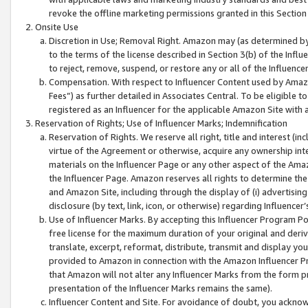
revoke the offline marketing permissions granted in this Section 1
Onsite Use
Discretion in Use; Removal Right. Amazon may (as determined by A
to the terms of the license described in Section 3(b) of the Influ
to reject, remove, suspend, or restore any or all of the Influence
Compensation. With respect to Influencer Content used by Amazon
Fees”) as further detailed in Associates Central. To be eligible
registered as an Influencer for the applicable Amazon Site with 
Reservation of Rights; Use of Influencer Marks; Indemnification
Reservation of Rights. We reserve all right, title and interest (in
virtue of the Agreement or otherwise, acquire any ownership inter
materials on the Influencer Page or any other aspect of the Amazon
the Influencer Page. Amazon reserves all rights to determine the 
and Amazon Site, including through the display of (i) advertising
disclosure (by text, link, icon, or otherwise) regarding Influence
Use of Influencer Marks. By accepting this Influencer Program P
free license for the maximum duration of your original and deriva
translate, excerpt, reformat, distribute, transmit and display y
provided to Amazon in connection with the Amazon Influencer Pr
that Amazon will not alter any Influencer Marks from the form pr
presentation of the Influencer Marks remains the same).
Influencer Content and Site. For avoidance of doubt, you acknowl