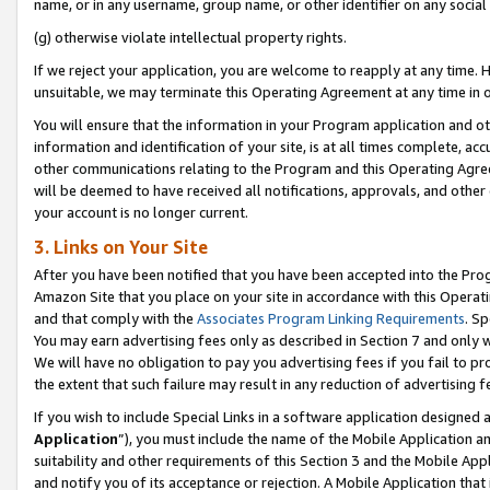
name, or in any username, group name, or other identifier on any social
(g) otherwise violate intellectual property rights.
If we reject your application, you are welcome to reapply at any time. 
unsuitable, we may terminate this Operating Agreement at any time in o
You will ensure that the information in your Program application and o
information and identification of your site, is at all times complete, ac
other communications relating to the Program and this Operating Agre
will be deemed to have received all notifications, approvals, and other
your account is no longer current.
3. Links on Your Site
After you have been notified that you have been accepted into the Prog
Amazon Site that you place on your site in accordance with this Operati
and that comply with the
Associates Program Linking Requirements
. Sp
You may earn advertising fees only as described in Section 7 and only w
We will have no obligation to pay you advertising fees if you fail to pr
the extent that such failure may result in any reduction of advertisin
If you wish to include Special Links in a software application designed
Application
”), you must include the name of the Mobile Application an
suitability and other requirements of this Section 3 and the Mobile Appl
and notify you of its acceptance or rejection. A Mobile Application that