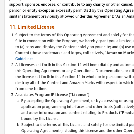
support, sponsor, endorse, or contribute to any charity or other cause),
person or entity except as expressly permitted by this Operating Agree
similar statement previously allowed under this Agreement: “As an Ama
11. Limited License
Subject to the terms of this Operating Agreement and solely for th
Site in connection with the Program, we hereby grant you a limited,
to (a) copy and display the Content solely on your site; and (b) us
Content (those trademarks and logos, collectively, “
Amazon Mark
Guidelines
.
All licenses set forth in this Section 11 will immediately and autom
this Operating Agreement or any Operational Documentation, or oth
the license set forth in this Section 11 in whole or in part upon wr
destroy all of the Content and Amazon Marks with respect to which t
from time to time.
Associates Program IP License (“
License
”)
By accepting the Operating Agreement, or by accessing or using t
application programming interfaces and other tools (collectively
and other information and content relating to Products (“
Produ
bound by this License.
Subject to the terms of this License and solely for the limited p
Operating Agreement (including this License and the other Opera