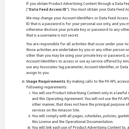
If you obtain Product Advertising Content through a Data F
(“
Data Feed Access ID
”). You must obtain your Data Feed A
We may change your Account Identifiers or Data Feed Access ID
ID that is a password is for your personal use only, and you mu
otherwise disclose your private key or password to any other p
that is a username is not secret.
You are responsible for all activities that occur under your A
those activities are undertaken by you or any other person o
other than you may be using your private key or password, or 
Account Identifiers to access or use ay service offered by 
use any Associates tag parameter, Account Identifier, or Data
assign to you.
Usage Requirements
. By making calls to the PA API, acces
following requirements:
You will use Product Advertising Content only in a lawful
and this Operating Agreement. You will not use the PA API,
other manner, that does not have the principal purpose o
services on the Amazon Site.
You will comply with all pages, schedules, policies, guide
this License and the Operational Documentation.
You will link each use of Product Advertising Content to,