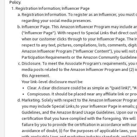
Policy.
Registration Information; Influencer Page
Registration Information. To register as an Influencer, you must
regarding your social media presences.
Influencer Page. This Amazon Influencer Program may include a
(“Influencer Page”). With respect to Special Links that direct cu
when our customer clicks through to your Influencer Page. The I
respect to any text, pictures, compilations, lists, comments, dig
Amazon Influencer Program (“Influencer Content”), you will not su
Participation Requirements or the Amazon Community Guideline
Disclosure. To meet the Associate Program's requirements, you mu
media posts related to the Amazon Influencer Program and (2) id
this Agreement.
Your link-level disclosure must be:
Clear. A clear disclosure could be as simple as "(paid link)",
Conspicuous. It should be placed near any affiliate link or pro
Marketing. Solely with respect to the Amazon Influencer Program
you may include Special Links,to your Influencer Page in emails
Guidelines, and the Amazon Brand Usage Guidelines. Upon our re
certification that you have complied with the foregoing. We will s
failure by you to provide the certification in accordance with our
avoidance of doubt, (i) for the purposes of applicable laws, you
with applicable laws and marketing industry standards and best