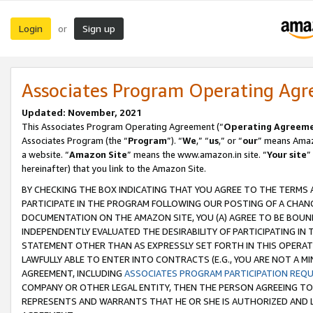
Login
Sign up
or
Associates Program Operating Ag
Updated: November, 2021
This Associates Program Operating Agreement (“
Operating Agreem
Associates Program (the “
Program
”). “
We
,” “
us
,” or “
our
” means Amazo
a website. “
Amazon Site
” means the www.amazon.in site. “
Your site
”
hereinafter) that you link to the Amazon Site.
BY CHECKING THE BOX INDICATING THAT YOU AGREE TO THE TERMS
PARTICIPATE IN THE PROGRAM FOLLOWING OUR POSTING OF A CHANG
DOCUMENTATION ON THE AMAZON SITE, YOU (A) AGREE TO BE BOUN
INDEPENDENTLY EVALUATED THE DESIRABILITY OF PARTICIPATING I
STATEMENT OTHER THAN AS EXPRESSLY SET FORTH IN THIS OPERAT
LAWFULLY ABLE TO ENTER INTO CONTRACTS (E.G., YOU ARE NOT A M
AGREEMENT, INCLUDING
ASSOCIATES PROGRAM PARTICIPATION REQ
COMPANY OR OTHER LEGAL ENTITY, THEN THE PERSON AGREEING TO
REPRESENTS AND WARRANTS THAT HE OR SHE IS AUTHORIZED AND L