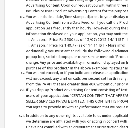
Advertising Content. Upon our request you will, within three b
includes or uses Product Advertising Content for the purpose 
You will include a date/time stamp adjacent to your display o
Advertising Content from a Data Feed, or if you call the Pro
application less frequently than hourly. However, during the
information displayed on your application, you may omit the
Amazon.in Price: Rs.3500 (as of 13/07/2013 14:11 IST - 
Amazon.in Price: Rs.140.77 (as of 14:11 IST - More info)
Additionally, you must either include the following disclaimer 
popup box, scripted popup, or other similar method: "Product 
change. Any price and availability information displayed on [
purchase of this product." In the above examples, "Details" 
You will not exceed, or if you build and release an application
will not exceed, any limit on calls per second set forth in any
from the PA API that are greater than 40K without our prior 
If you display Product Advertising Content consisting of text 
users of your application: “CERTAIN CONTENT THAT APPEA
SELLER SERVICES PRIVATE LIMITED. THIS CONTENT IS PROV
You agree to provide us with any information that we request 
In addition to any other rights available to us under applica
we determine are affiliated with you or acting in concert with
i. have not complied with any requirement or restriction descr