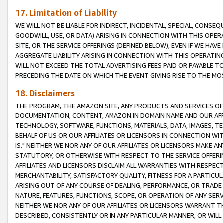
17. Limitation of Liability
WE WILL NOT BE LIABLE FOR INDIRECT, INCIDENTAL, SPECIAL, CONSE
GOODWILL, USE, OR DATA) ARISING IN CONNECTION WITH THIS OP
SITE, OR THE SERVICE OFFERINGS (DEFINED BELOW), EVEN IF WE HAV
AGGREGATE LIABILITY ARISING IN CONNECTION WITH THIS OPERATI
WILL NOT EXCEED THE TOTAL ADVERTISING FEES PAID OR PAYABLE 
PRECEDING THE DATE ON WHICH THE EVENT GIVING RISE TO THE MOS
18. Disclaimers
THE PROGRAM, THE AMAZON SITE, ANY PRODUCTS AND SERVICES OFF
DOCUMENTATION, CONTENT, AMAZON.IN DOMAIN NAME AND OUR AFFI
TECHNOLOGY, SOFTWARE, FUNCTIONS, MATERIALS, DATA, IMAGES, 
BEHALF OF US OR OUR AFFILIATES OR LICENSORS IN CONNECTION WI
IS." NEITHER WE NOR ANY OF OUR AFFILIATES OR LICENSORS MAKE 
STATUTORY, OR OTHERWISE WITH RESPECT TO THE SERVICE OFFERIN
AFFILIATES AND LICENSORS DISCLAIM ALL WARRANTIES WITH RESPECT
MERCHANTABILITY, SATISFACTORY QUALITY, FITNESS FOR A PARTIC
ARISING OUT OF ANY COURSE OF DEALING, PERFORMANCE, OR TRADE
NATURE, FEATURES, FUNCTIONS, SCOPE, OR OPERATION OF ANY SERVI
NEITHER WE NOR ANY OF OUR AFFILIATES OR LICENSORS WARRANT TH
DESCRIBED, CONSISTENTLY OR IN ANY PARTICULAR MANNER, OR WIL