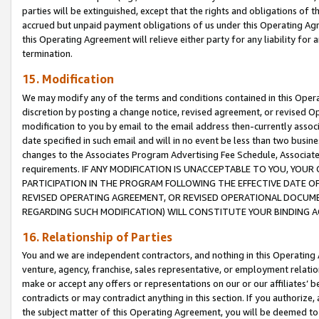
parties will be extinguished, except that the rights and obligations of t
accrued but unpaid payment obligations of us under this Operating Agr
this Operating Agreement will relieve either party for any liability for 
termination.
15. Modification
We may modify any of the terms and conditions contained in this Oper
discretion by posting a change notice, revised agreement, or revised 
modification to you by email to the email address then-currently associ
date specified in such email and will in no event be less than two busine
changes to the Associates Program Advertising Fee Schedule, Associa
requirements. IF ANY MODIFICATION IS UNACCEPTABLE TO YOU, YO
PARTICIPATION IN THE PROGRAM FOLLOWING THE EFFECTIVE DATE OF 
REVISED OPERATING AGREEMENT, OR REVISED OPERATIONAL DOCUMEN
REGARDING SUCH MODIFICATION) WILL CONSTITUTE YOUR BINDING 
16. Relationship of Parties
You and we are independent contractors, and nothing in this Operating
venture, agency, franchise, sales representative, or employment relation
make or accept any offers or representations on our or our affiliates’ b
contradicts or may contradict anything in this section. If you authorize, 
the subject matter of this Operating Agreement, you will be deemed to 