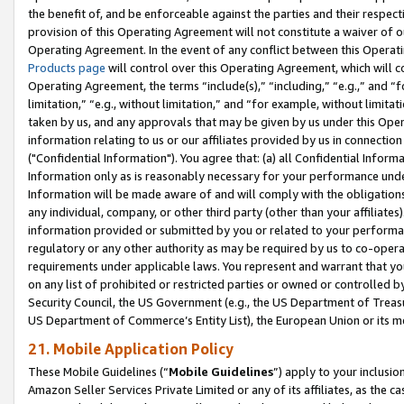
the benefit of, and be enforceable against the parties and their respec
provision of this Operating Agreement will not constitute a waiver of o
Operating Agreement. In the event of any conflict between this Opera
Products page
will control over this Operating Agreement, which will 
Operating Agreement, the terms “include(s),” “including,” “e.g.,” and “f
limitation,” “e.g., without limitation,” and “for example, without limi
taken by us, and any approvals that may be given by us under this Oper
information relating to us or our affiliates provided by us in connecti
("Confidential Information"). You agree that: (a) all Confidential Inform
Information only as is reasonably necessary for your performance und
Information will be made aware of and will comply with the obligations i
any individual, company, or other third party (other than your affiliates
information provided or submitted by you or related to your performan
regulatory or any other authority as may be required by us to co-operate
requirements under applicable laws. You represent and warrant that you 
on any list of prohibited or restricted parties or owned or controlled by
Security Council, the US Government (e.g., the US Department of Treasu
US Department of Commerce’s Entity List), the European Union or its m
21. Mobile Application Policy
These Mobile Guidelines (“
Mobile Guidelines
”) apply to your inclusio
Amazon Seller Services Private Limited or any of its affiliates, as the 