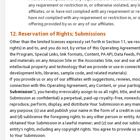
any requirement or restriction in, or otherwise violated, an
affiliates; or iii. have not complied with any requirement or
have not complied with any requirement or restriction in, or
offering provided by us or any of our affiliates.
12. Reservation of Rights; Submissions
Other than the limited licenses expressly set forth in Section 11, we rese
rights) in and to, and you do not, by virtue of this Operating Agreement
the Program, Special Links, link formats, Content, PA API, Data Feeds
and materials on any Amazon Site or the Associates Site, our and our a
intellectual property and technology that we provide or use in connect
development kits, libraries, sample code, and related materials).
If you provide us or any of our affiliates with suggestions, reviews, mod
connection with this Operating Agreement, any Content, or your particip
Submission
”), you hereby irrevocably assign to us all right, title, an
Submission as confidential) a perpetual, paid-up royalty-free, nonexclus
reproduce, perform, display, and distribute Your Submission in any man
any purpose; (c) use and publish your name in the form of a credit in c
and (d) sublicense the foregoing rights to any other person or entity. A
obtained Your Submission in a lawful manner; and (z) our and our sublice
entity’s rights, including any copyright rights. You agree to provide us
to Your Submission.