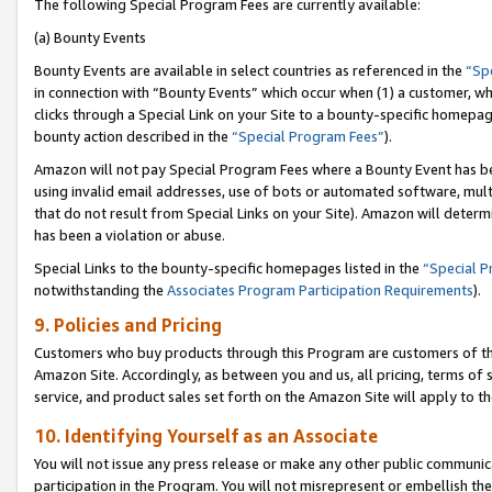
The following Special Program Fees are currently available:
(a) Bounty Events
Bounty Events are available in select countries as referenced in the
“Sp
in connection with “Bounty Events” which occur when (1) a customer, wh
clicks through a Special Link on your Site to a bounty-specific homepa
bounty action described in the
“Special Program Fees”
).
Amazon will not pay Special Program Fees where a Bounty Event has bee
using invalid email addresses, use of bots or automated software, mult
that do not result from Special Links on your Site). Amazon will determin
has been a violation or abuse.
Special Links to the bounty-specific homepages listed in the
“Special 
notwithstanding the
Associates Program Participation Requirements
).
9. Policies and Pricing
Customers who buy products through this Program are customers of the 
Amazon Site. Accordingly, as between you and us, all pricing, terms of 
service, and product sales set forth on the Amazon Site will apply to 
10. Identifying Yourself as an Associate
You will not issue any press release or make any other public communic
participation in the Program. You will not misrepresent or embellish th