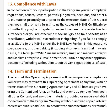
13. Compliance with Laws
In connection with your participation in the Program you will comply with
regulations, orders, licenses, permits, judgments, decisions, and other
to intimate us promptly on or prior to the execution date of this Oper
then you shall promptly furnish to us the copies of MSME Certificate ev
submitted by you, be obligated to extend the benefits provided under t
surrendered or you are otherwise made ineligible to take benefits as 
cancellation, withdrawal, surrender or ineligibility. If you fail to comp
as available to the MSME under the MSME Law. Further, in this regard, y
cost, expense, or other liability (including attorney’s fees) that may a
clause, the term: (a) “MSME” means a micro, small and medium enterpr
and Medium Enterprises Development Act, 2006 or any other applicable l
documents (including without limitation Udyam registration certificate
14. Term and Termination
The term of this Operating Agreement will begin upon our acceptance o
you or we may terminate this Operating Agreement at any time, with or 
termination of this Operating Agreement, any and all licenses you have
using the Content and Amazon Marks and promptly remove from your sit
all other Content, and any other materials provided or made available 
connection with the Program. We may withhold accrued unpaid advertisi
correct amount is paid (e.g., to account for any cancelations or returns