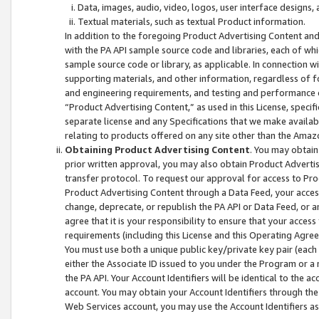
Data, images, audio, video, logos, user interface designs,
Textual materials, such as textual Product information.
In addition to the foregoing Product Advertising Content and
with the PA API sample source code and libraries, each of wh
sample source code or library, as applicable. In connection w
supporting materials, and other information, regardless of fo
and engineering requirements, and testing and performance cri
“Product Advertising Content,” as used in this License, speci
separate license and any Specifications that we make available
relating to products offered on any site other than the Amaz
Obtaining Product Advertising Content
. You may obtain
prior written approval, you may also obtain Product Adverti
transfer protocol. To request our approval for access to Pro
Product Advertising Content through a Data Feed, your access
change, deprecate, or republish the PA API or Data Feed, or a
agree that it is your responsibility to ensure that your acces
requirements (including this License and this Operating Agre
You must use both a unique public key/private key pair (each 
either the Associate ID issued to you under the Program or a
the PA API. Your Account Identifiers will be identical to the
account. You may obtain your Account Identifiers through the
Web Services account, you may use the Account Identifiers as