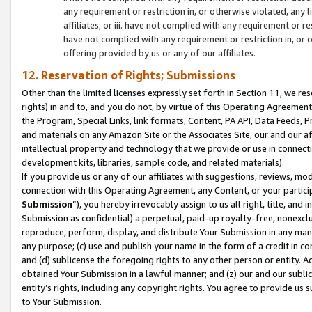
any requirement or restriction in, or otherwise violated, an
affiliates; or iii. have not complied with any requirement or
have not complied with any requirement or restriction in, or
offering provided by us or any of our affiliates.
12. Reservation of Rights; Submissions
Other than the limited licenses expressly set forth in Section 11, we rese
rights) in and to, and you do not, by virtue of this Operating Agreement
the Program, Special Links, link formats, Content, PA API, Data Feeds
and materials on any Amazon Site or the Associates Site, our and our a
intellectual property and technology that we provide or use in connect
development kits, libraries, sample code, and related materials).
If you provide us or any of our affiliates with suggestions, reviews, mod
connection with this Operating Agreement, any Content, or your particip
Submission
”), you hereby irrevocably assign to us all right, title, an
Submission as confidential) a perpetual, paid-up royalty-free, nonexclus
reproduce, perform, display, and distribute Your Submission in any man
any purpose; (c) use and publish your name in the form of a credit in c
and (d) sublicense the foregoing rights to any other person or entity. A
obtained Your Submission in a lawful manner; and (z) our and our sublice
entity’s rights, including any copyright rights. You agree to provide us
to Your Submission.