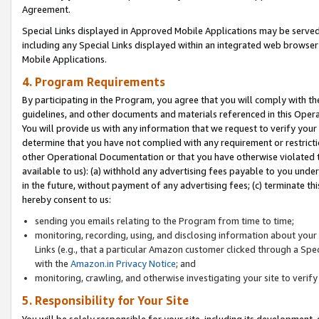
Agreement.
Special Links displayed in Approved Mobile Applications may be serve
including any Special Links displayed within an integrated web browse
Mobile Applications.
4. Program Requirements
By participating in the Program, you agree that you will comply with t
guidelines, and other documents and materials referenced in this Oper
You will provide us with any information that we request to verify yo
determine that you have not complied with any requirement or restrict
other Operational Documentation or that you have otherwise violated t
available to us): (a) withhold any advertising fees payable to you und
in the future, without payment of any advertising fees; (c) terminate th
hereby consent to us:
sending you emails relating to the Program from time to time;
monitoring, recording, using, and disclosing information about your s
Links (e.g., that a particular Amazon customer clicked through a Spe
with the
Amazon.in Privacy Notice
; and
monitoring, crawling, and otherwise investigating your site to ver
5. Responsibility for Your Site
You will be solely responsible for your site, including its development,