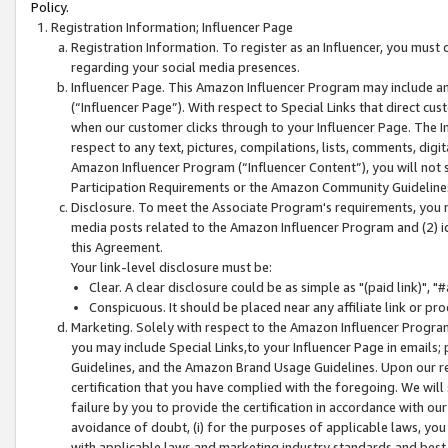
Policy.
Registration Information; Influencer Page
Registration Information. To register as an Influencer, you must
regarding your social media presences.
Influencer Page. This Amazon Influencer Program may include a
(“Influencer Page”). With respect to Special Links that direct cu
when our customer clicks through to your Influencer Page. The I
respect to any text, pictures, compilations, lists, comments, dig
Amazon Influencer Program (“Influencer Content”), you will not su
Participation Requirements or the Amazon Community Guideline
Disclosure. To meet the Associate Program's requirements, you mu
media posts related to the Amazon Influencer Program and (2) id
this Agreement.
Your link-level disclosure must be:
Clear. A clear disclosure could be as simple as "(paid link)",
Conspicuous. It should be placed near any affiliate link or pro
Marketing. Solely with respect to the Amazon Influencer Program
you may include Special Links,to your Influencer Page in emails
Guidelines, and the Amazon Brand Usage Guidelines. Upon our re
certification that you have complied with the foregoing. We will s
failure by you to provide the certification in accordance with our
avoidance of doubt, (i) for the purposes of applicable laws, you
with applicable laws and marketing industry standards and best