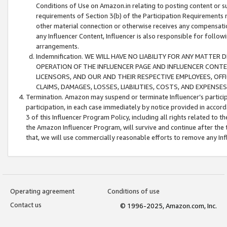
Conditions of Use on Amazon.in relating to posting content or su
requirements of Section 3(b) of the Participation Requirements re
other material connection or otherwise receives any compensation
any Influencer Content, Influencer is also responsible for follo
arrangements.
Indemnification. WE WILL HAVE NO LIABILITY FOR ANY MATTE
OPERATION OF THE INFLUENCER PAGE AND INFLUENCER CONTEN
LICENSORS, AND OUR AND THEIR RESPECTIVE EMPLOYEES, OFF
CLAIMS, DAMAGES, LOSSES, LIABILITIES, COSTS, AND EXPENS
Termination. Amazon may suspend or terminate Influencer’s partici
participation, in each case immediately by notice provided in accord
3 of this Influencer Program Policy, including all rights related to
the Amazon Influencer Program, will survive and continue after the 
that, we will use commercially reasonable efforts to remove any In
Operating agreement
Conditions of use
Contact us
© 1996-2025, Amazon.com, Inc.