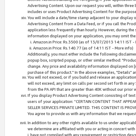
Advertising Content. Upon our request you will, within three b
includes or uses Product Advertising Content for the purpose 
You will include a date/time stamp adjacent to your display o
Advertising Content from a Data Feed, or if you call the Pro
application less frequently than hourly. However, during the
information displayed on your application, you may omit the
Amazon.in Price: Rs.3500 (as of 13/07/2013 14:11 IST - 
Amazon.in Price: Rs.140.77 (as of 14:11 IST - More info)
Additionally, you must either include the following disclaimer 
popup box, scripted popup, or other similar method: "Product 
change. Any price and availability information displayed on [
purchase of this product." In the above examples, "Details" 
You will not exceed, or if you build and release an application
will not exceed, any limit on calls per second set forth in any
from the PA API that are greater than 40K without our prior 
If you display Product Advertising Content consisting of text 
users of your application: “CERTAIN CONTENT THAT APPEA
SELLER SERVICES PRIVATE LIMITED. THIS CONTENT IS PROV
You agree to provide us with any information that we request 
In addition to any other rights available to us under applica
we determine are affiliated with you or acting in concert with
i. have not complied with any requirement or restriction descr