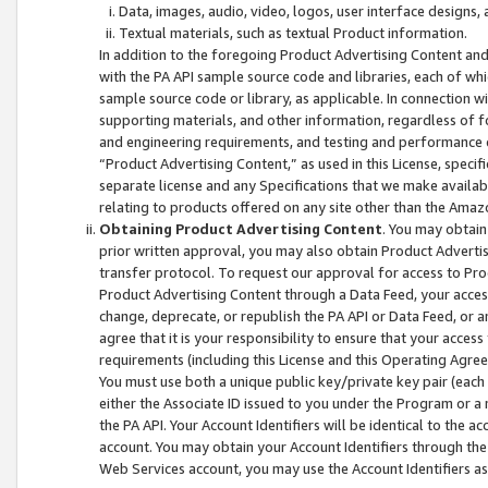
Data, images, audio, video, logos, user interface designs,
Textual materials, such as textual Product information.
In addition to the foregoing Product Advertising Content and
with the PA API sample source code and libraries, each of wh
sample source code or library, as applicable. In connection w
supporting materials, and other information, regardless of fo
and engineering requirements, and testing and performance cri
“Product Advertising Content,” as used in this License, speci
separate license and any Specifications that we make available
relating to products offered on any site other than the Amaz
Obtaining Product Advertising Content
. You may obtain
prior written approval, you may also obtain Product Adverti
transfer protocol. To request our approval for access to Pro
Product Advertising Content through a Data Feed, your access
change, deprecate, or republish the PA API or Data Feed, or a
agree that it is your responsibility to ensure that your acces
requirements (including this License and this Operating Agre
You must use both a unique public key/private key pair (each 
either the Associate ID issued to you under the Program or a
the PA API. Your Account Identifiers will be identical to the
account. You may obtain your Account Identifiers through the
Web Services account, you may use the Account Identifiers as