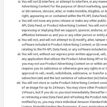
You will not (i) interfere, or attempt to interfere, in any man
Advertising Content for the purpose of direct marketing, spam
or (iii) remove, obscure, alter, or make invisible, illegible, o
right, appearing on or contained within the PA API, Data Feed
You will not issue any press release or make any other public
API, Data Feed, or Product Advertising Content. You will not
expressing or implying that we support, sponsor, endorse, or 
affiliation between us and you or any other person or entity 
You will not, and will not attempt to (i) modify, alter, tamper
software included in Product Advertising Content; or (ii) rev
relating to the PA API, Data Feed, or any software included i
You will not, without our express prior written approval, sell, 
any application that utilizes the Product Advertising API or 
you may not use Product Advertising Content on or within any a
requires you to sublicense or otherwise give any rights in or 
approval to sell, resell, redistribute, sublicense, or transfer 
subsection (xiii) and the last sentence of subsection (xv) belo
You will not store or cache Product Advertising Content consi
of an image for up to 24 hours. You may store other Product
24 hours, but if you do so you must immediately thereafter r
or retrieving a new Data Feed and refreshing the Product Adv
notified by us, you may store individual Amazon Standard Iden
License. Notwithstanding the foregoing, if your application in