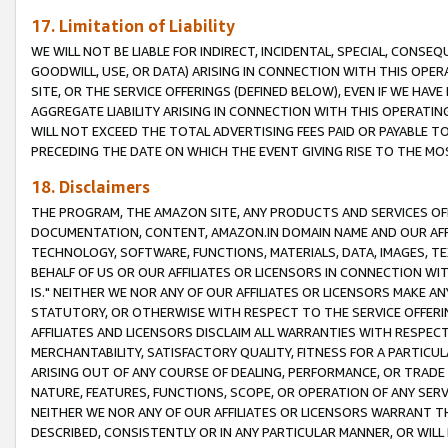
17. Limitation of Liability
WE WILL NOT BE LIABLE FOR INDIRECT, INCIDENTAL, SPECIAL, CONSE
GOODWILL, USE, OR DATA) ARISING IN CONNECTION WITH THIS OP
SITE, OR THE SERVICE OFFERINGS (DEFINED BELOW), EVEN IF WE HAV
AGGREGATE LIABILITY ARISING IN CONNECTION WITH THIS OPERATI
WILL NOT EXCEED THE TOTAL ADVERTISING FEES PAID OR PAYABLE 
PRECEDING THE DATE ON WHICH THE EVENT GIVING RISE TO THE MOS
18. Disclaimers
THE PROGRAM, THE AMAZON SITE, ANY PRODUCTS AND SERVICES OFF
DOCUMENTATION, CONTENT, AMAZON.IN DOMAIN NAME AND OUR AFFI
TECHNOLOGY, SOFTWARE, FUNCTIONS, MATERIALS, DATA, IMAGES, 
BEHALF OF US OR OUR AFFILIATES OR LICENSORS IN CONNECTION WI
IS." NEITHER WE NOR ANY OF OUR AFFILIATES OR LICENSORS MAKE 
STATUTORY, OR OTHERWISE WITH RESPECT TO THE SERVICE OFFERIN
AFFILIATES AND LICENSORS DISCLAIM ALL WARRANTIES WITH RESPECT
MERCHANTABILITY, SATISFACTORY QUALITY, FITNESS FOR A PARTIC
ARISING OUT OF ANY COURSE OF DEALING, PERFORMANCE, OR TRADE
NATURE, FEATURES, FUNCTIONS, SCOPE, OR OPERATION OF ANY SERVI
NEITHER WE NOR ANY OF OUR AFFILIATES OR LICENSORS WARRANT TH
DESCRIBED, CONSISTENTLY OR IN ANY PARTICULAR MANNER, OR WIL