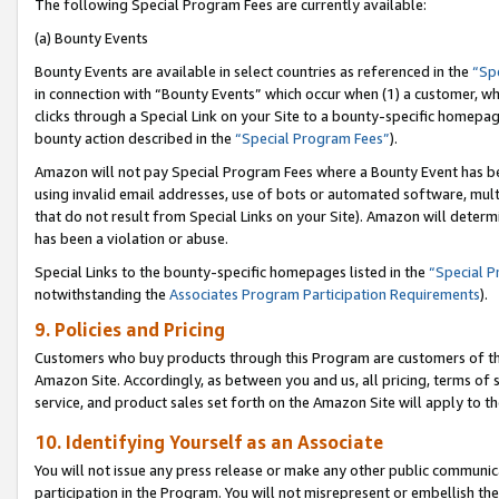
The following Special Program Fees are currently available:
(a) Bounty Events
Bounty Events are available in select countries as referenced in the
“Sp
in connection with “Bounty Events” which occur when (1) a customer, wh
clicks through a Special Link on your Site to a bounty-specific homepa
bounty action described in the
“Special Program Fees”
).
Amazon will not pay Special Program Fees where a Bounty Event has bee
using invalid email addresses, use of bots or automated software, mult
that do not result from Special Links on your Site). Amazon will determin
has been a violation or abuse.
Special Links to the bounty-specific homepages listed in the
“Special 
notwithstanding the
Associates Program Participation Requirements
).
9. Policies and Pricing
Customers who buy products through this Program are customers of the 
Amazon Site. Accordingly, as between you and us, all pricing, terms of 
service, and product sales set forth on the Amazon Site will apply to 
10. Identifying Yourself as an Associate
You will not issue any press release or make any other public communic
participation in the Program. You will not misrepresent or embellish th