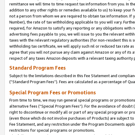
remittance we will time to time request tax information from you. In the
addition to any other rights or remedies available to us) to keep your f
not a person from whom we are required to obtain tax information. If 
Number), the rate of tax withholding applicable to you will vary. Furth
required, for Amazon to satisfy any reporting or any obligations with r
advertising fees payable to you, we will issue to you the relevant withho
taxes with the relevant regulatory authorities (for non-resident this is
withholding tax certificate, we will apply such nil or reduced tax rate 
agree that you will not pursue any claim against Amazon or any of its af
respect of any taxes Amazon deposits with a relevant taxing authority 
Standard Program Fees
Subject to the limitations described in this Fee Statement and complia
(”Standard Program Fees”). Fees are calculated as a percentage of Qua
Special Program Fees or Promotions
From time to time, we may run general special programs or promotions 
alternative fees (“Special Program Fees”). For the avoidance of doubt 
right to discontinue or modify all or part of any special program or p
(even those which do not involve purchases of Products) are subject to di
Fee Statement, and any restriction under the Program Documents applica
restrictions for special programs or promotions.