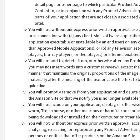
detail page or other page to which particular Product Adve
Content to, or in conjunction with any Product Advertising
parts of your application that are not closely associated
Site).
You will not, without our express prior written approval, use
or in connection with : (a) any client-side software applicati
application executable or installable by an end user) on any 
than Approved Mobile Applications); or (b) any television set-
players, blu-ray players, or dvd players) or Internet-enabled 
You will not add to, delete from, or otherwise alter any Prod
you may not insert words into a customer review), except tha
manner that maintains the original proportions of the image 
materially alter the meaning of the text or cause the text to 
guideline.
You will promptly remove from your application and delete o
the Amazon Site or that we notify you is no longer available 
You will not include on your application, display, or otherwi
worm, Trojan horse, or other malicious or harmful code, or a
being downloaded or installed on their computer or other ele
You will not, without our express prior written approval, acc
analyzing, extracting, or repurposing any Product Advertisin
persons or entities that offer products on the Amazon Site.