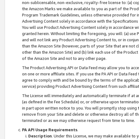
non-sublicensable, non-exclusive, royalty-free license to: (a) co
the Amazon Marks we make available to you as part of the Produc
Program Trademark Guidelines, unless otherwise provided for in
Advertising Content solely in accordance with the Specifications 
You will use Product Advertising Content solely in accordance w
granted herein. Without limiting the foregoing, you will: (a) us
and will not link any Product Advertising Content to, or in conjun
than the Amazon Site (however, parts of your Site that are not c
other than the Amazon Site) and (b) link each use of the Product
of the Amazon Site and not to any other page.
The Product Advertising API or Data Feed may allow you to acces
on one or more affiliate sites. If you use the PA API or Data Feed
agree to comply with and be bound by the terms of the applicabl
service) providing Product Advertising Content from such affiliat
The License will immediately and automatically terminate if at
(as defined in the Fee Schedule) or, or otherwise upon terminati
in part upon written notice to you. You will promptly stop using
remove from your Site and delete or otherwise destroy all of th
terminated or as we may otherwise request from time to time.
PA API Usage Requirements
.
Description
. Under this License, we may make available to 