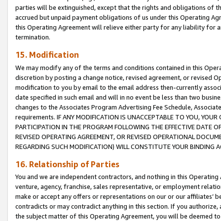
parties will be extinguished, except that the rights and obligations of t
accrued but unpaid payment obligations of us under this Operating Agr
this Operating Agreement will relieve either party for any liability for 
termination.
15. Modification
We may modify any of the terms and conditions contained in this Oper
discretion by posting a change notice, revised agreement, or revised 
modification to you by email to the email address then-currently associ
date specified in such email and will in no event be less than two busine
changes to the Associates Program Advertising Fee Schedule, Associa
requirements. IF ANY MODIFICATION IS UNACCEPTABLE TO YOU, YO
PARTICIPATION IN THE PROGRAM FOLLOWING THE EFFECTIVE DATE OF 
REVISED OPERATING AGREEMENT, OR REVISED OPERATIONAL DOCUMEN
REGARDING SUCH MODIFICATION) WILL CONSTITUTE YOUR BINDING 
16. Relationship of Parties
You and we are independent contractors, and nothing in this Operating
venture, agency, franchise, sales representative, or employment relation
make or accept any offers or representations on our or our affiliates’ b
contradicts or may contradict anything in this section. If you authorize, 
the subject matter of this Operating Agreement, you will be deemed to 