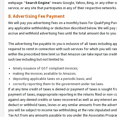
webpage. “
Search Engine
” means Google, Yahoo, Bing, or any other se
service, or any site that participates in any of their respective networks.
8. Advertising Fee Payment
We will pay you advertising fees on a monthly basis for Qualifying Pur
any applicable withholding or deduction described below. We will pay
accrue and withhold advertising fees until the total amount due to you 
The advertising fee payable to you is inclusive of all taxes including a
required to remit in connection with such services for which you will rai
within the prescribed time limit so that Amazon can take input tax cred
such law including but not limited to:
timely issuance of GST compliant invoices;
making the invoices available to Amazon;
depositing applicable taxes on a periodic basis; and
correctly reporting them to the government under tax laws.
If at any time credit of taxes is denied or payment of taxes is sought fr
payment of taxes, inappropriate reporting in the returns filed or non
against any denied credits or taxes recovered as well as any interest 
deduct or withhold taxes, levies or any similar amounts from the adverti
you will be subject to income tax withholding at the rate stipulated un
Tax Act from any amounts payable to you under the Associates Progra