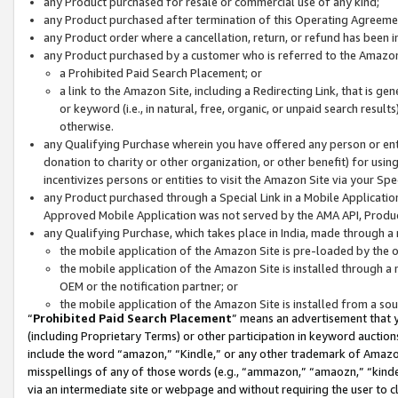
any Product purchased for resale or commercial use of any kind;
any Product purchased after termination of this Operating Agreeme
any Product order where a cancellation, return, or refund has been in
any Product purchased by a customer who is referred to the Amazon
a Prohibited Paid Search Placement; or
a link to the Amazon Site, including a Redirecting Link, that is g
or keyword (i.e., in natural, free, organic, or unpaid search resul
otherwise.
any Qualifying Purchase wherein you have offered any person or entit
donation to charity or other organization, or other benefit) for usi
incentivizes persons or entities to visit the Amazon Site via your Spec
any Product purchased through a Special Link in a Mobile Applicatio
Approved Mobile Application was not served by the AMA API, Product
any Qualifying Purchase, which takes place in India, made through a 
the mobile application of the Amazon Site is pre-loaded by the o
the mobile application of the Amazon Site is installed through a
OEM or the notification partner; or
the mobile application of the Amazon Site is installed from a so
“
Prohibited Paid Search Placement
” means an advertisement that y
(including Proprietary Terms) or other participation in keyword auctions
include the word “amazon,” “Kindle,” or any other trademark of Amazon 
misspellings of any of those words (e.g., “ammazon,” “amaozn,” “kindel
via an intermediate site or webpage and without requiring the user to cl