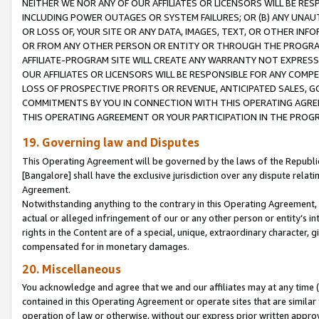
NEITHER WE NOR ANY OF OUR AFFILIATES OR LICENSORS WILL BE RES
INCLUDING POWER OUTAGES OR SYSTEM FAILURES; OR (B) ANY UNAU
OR LOSS OF, YOUR SITE OR ANY DATA, IMAGES, TEXT, OR OTHER IN
OR FROM ANY OTHER PERSON OR ENTITY OR THROUGH THE PROGRA
AFFILIATE-PROGRAM SITE WILL CREATE ANY WARRANTY NOT EXPRESS
OUR AFFILIATES OR LICENSORS WILL BE RESPONSIBLE FOR ANY COMP
LOSS OF PROSPECTIVE PROFITS OR REVENUE, ANTICIPATED SALES, G
COMMITMENTS BY YOU IN CONNECTION WITH THIS OPERATING AGREE
THIS OPERATING AGREEMENT OR YOUR PARTICIPATION IN THE PROG
19. Governing law and Disputes
This Operating Agreement will be governed by the laws of the Republic o
[Bangalore] shall have the exclusive jurisdiction over any dispute rela
Agreement.
Notwithstanding anything to the contrary in this Operating Agreement, w
actual or alleged infringement of our or any other person or entity’s i
rights in the Content are of a special, unique, extraordinary character,
compensated for in monetary damages.
20. Miscellaneous
You acknowledge and agree that we and our affiliates may at any time (d
contained in this Operating Agreement or operate sites that are simila
operation of law or otherwise, without our express prior written approva