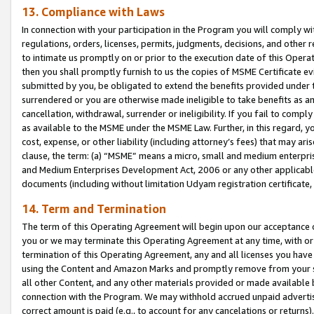
13. Compliance with Laws
In connection with your participation in the Program you will comply with
regulations, orders, licenses, permits, judgments, decisions, and other
to intimate us promptly on or prior to the execution date of this Oper
then you shall promptly furnish to us the copies of MSME Certificate ev
submitted by you, be obligated to extend the benefits provided under t
surrendered or you are otherwise made ineligible to take benefits as 
cancellation, withdrawal, surrender or ineligibility. If you fail to comp
as available to the MSME under the MSME Law. Further, in this regard, y
cost, expense, or other liability (including attorney’s fees) that may a
clause, the term: (a) “MSME” means a micro, small and medium enterpr
and Medium Enterprises Development Act, 2006 or any other applicable l
documents (including without limitation Udyam registration certificate
14. Term and Termination
The term of this Operating Agreement will begin upon our acceptance o
you or we may terminate this Operating Agreement at any time, with or 
termination of this Operating Agreement, any and all licenses you have
using the Content and Amazon Marks and promptly remove from your sit
all other Content, and any other materials provided or made available 
connection with the Program. We may withhold accrued unpaid advertisi
correct amount is paid (e.g., to account for any cancelations or returns