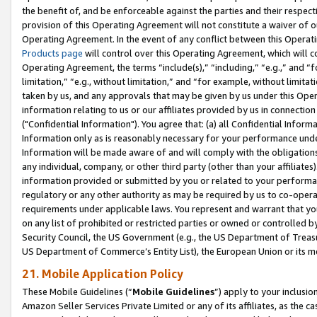
the benefit of, and be enforceable against the parties and their respec
provision of this Operating Agreement will not constitute a waiver of o
Operating Agreement. In the event of any conflict between this Opera
Products page
will control over this Operating Agreement, which will 
Operating Agreement, the terms “include(s),” “including,” “e.g.,” and “f
limitation,” “e.g., without limitation,” and “for example, without limi
taken by us, and any approvals that may be given by us under this Oper
information relating to us or our affiliates provided by us in connecti
("Confidential Information"). You agree that: (a) all Confidential Inform
Information only as is reasonably necessary for your performance und
Information will be made aware of and will comply with the obligations i
any individual, company, or other third party (other than your affiliates
information provided or submitted by you or related to your performan
regulatory or any other authority as may be required by us to co-operate
requirements under applicable laws. You represent and warrant that you 
on any list of prohibited or restricted parties or owned or controlled by
Security Council, the US Government (e.g., the US Department of Treasu
US Department of Commerce’s Entity List), the European Union or its m
21. Mobile Application Policy
These Mobile Guidelines (“
Mobile Guidelines
”) apply to your inclusio
Amazon Seller Services Private Limited or any of its affiliates, as the 