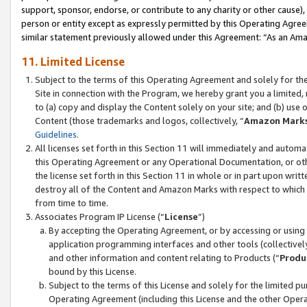
support, sponsor, endorse, or contribute to any charity or other cause),
person or entity except as expressly permitted by this Operating Agree
similar statement previously allowed under this Agreement: “As an Ama
11. Limited License
Subject to the terms of this Operating Agreement and solely for th
Site in connection with the Program, we hereby grant you a limited,
to (a) copy and display the Content solely on your site; and (b) us
Content (those trademarks and logos, collectively, “
Amazon Mark
Guidelines
.
All licenses set forth in this Section 11 will immediately and autom
this Operating Agreement or any Operational Documentation, or oth
the license set forth in this Section 11 in whole or in part upon wr
destroy all of the Content and Amazon Marks with respect to which t
from time to time.
Associates Program IP License (“
License
”)
By accepting the Operating Agreement, or by accessing or using t
application programming interfaces and other tools (collectively
and other information and content relating to Products (“
Produ
bound by this License.
Subject to the terms of this License and solely for the limited p
Operating Agreement (including this License and the other Opera