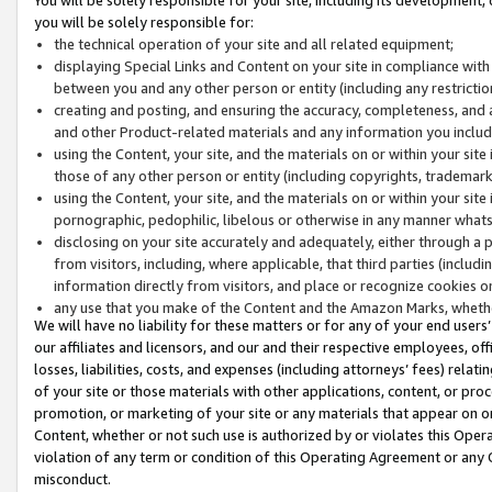
you will be solely responsible for:
the technical operation of your site and all related equipment;
displaying Special Links and Content on your site in compliance w
between you and any other person or entity (including any restrictio
creating and posting, and ensuring the accuracy, completeness, and a
and other Product-related materials and any information you include 
using the Content, your site, and the materials on or within your site
those of any other person or entity (including copyrights, trademarks,
using the Content, your site, and the materials on or within your si
pornographic, pedophilic, libelous or otherwise in any manner what
disclosing on your site accurately and adequately, either through a p
from visitors, including, where applicable, that third parties (inclu
information directly from visitors, and place or recognize cookies o
any use that you make of the Content and the Amazon Marks, wheth
We will have no liability for these matters or for any of your end users
our affiliates and licensors, and our and their respective employees, of
losses, liabilities, costs, and expenses (including attorneys’ fees) relat
of your site or those materials with other applications, content, or pro
promotion, or marketing of your site or any materials that appear on or w
Content, whether or not such use is authorized by or violates this Ope
violation of any term or condition of this Operating Agreement or any 
misconduct.