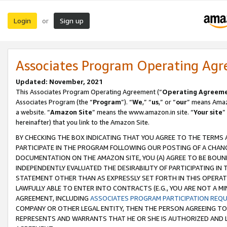
Login
Sign up
or
Associates Program Operating Ag
Updated: November, 2021
This Associates Program Operating Agreement (“
Operating Agreem
Associates Program (the “
Program
”). “
We
,” “
us
,” or “
our
” means Amazo
a website. “
Amazon Site
” means the www.amazon.in site. “
Your site
”
hereinafter) that you link to the Amazon Site.
BY CHECKING THE BOX INDICATING THAT YOU AGREE TO THE TERMS
PARTICIPATE IN THE PROGRAM FOLLOWING OUR POSTING OF A CHANG
DOCUMENTATION ON THE AMAZON SITE, YOU (A) AGREE TO BE BOUN
INDEPENDENTLY EVALUATED THE DESIRABILITY OF PARTICIPATING I
STATEMENT OTHER THAN AS EXPRESSLY SET FORTH IN THIS OPERAT
LAWFULLY ABLE TO ENTER INTO CONTRACTS (E.G., YOU ARE NOT A M
AGREEMENT, INCLUDING
ASSOCIATES PROGRAM PARTICIPATION REQ
COMPANY OR OTHER LEGAL ENTITY, THEN THE PERSON AGREEING TO
REPRESENTS AND WARRANTS THAT HE OR SHE IS AUTHORIZED AND L