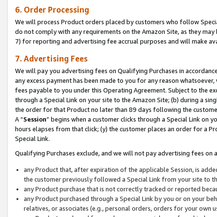
6. Order Processing
We will process Product orders placed by customers who follow Special 
do not comply with any requirements on the Amazon Site, as they may b
7) for reporting and advertising fee accrual purposes and will make av
7. Advertising Fees
We will pay you advertising fees on Qualifying Purchases in accordanc
any excess payment has been made to you for any reason whatsoever, we
fees payable to you under this Operating Agreement. Subject to the exc
through a Special Link on your site to the Amazon Site; (b) during a sin
the order for that Product no later than 89 days following the customer’s
A “
Session
” begins when a customer clicks through a Special Link on yo
hours elapses from that click; (y) the customer places an order for a Pr
Special Link.
Qualifying Purchases exclude, and we will not pay advertising fees on a
any Product that, after expiration of the applicable Session, is ad
the customer previously followed a Special Link from your site to t
any Product purchase that is not correctly tracked or reported beca
any Product purchased through a Special Link by you or on your beha
relatives, or associates (e.g., personal orders, orders for your own 