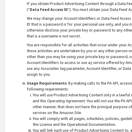
If you obtain Product Advertising Content through a Data F
(“
Data Feed Access ID
”). You must obtain your Data Feed A
We may change your Account Identifiers or Data Feed Access ID
ID that is a password is for your personal use only, and you mu
otherwise disclose your private key or password to any other p
that is a username is not secret.
You are responsible for all activities that occur under your A
those activities are undertaken by you or any other person o
other than you may be using your private key or password, or 
Account Identifiers to access or use ay service offered by 
use any Associates tag parameter, Account Identifier, or Data
assign to you.
Usage Requirements
. By making calls to the PA API, acces
following requirements:
You will use Product Advertising Content only in a lawful
and this Operating Agreement. You will not use the PA API,
other manner, that does not have the principal purpose o
services on the Amazon Site.
You will comply with all pages, schedules, policies, guide
this License and the Operational Documentation.
You will link each use of Product Advertising Content to,