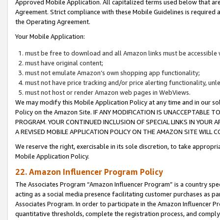
Approved Mobile Application. All capitalized terms used below that ar
Agreement. Strict compliance with these Mobile Guidelines is required a
the Operating Agreement.
Your Mobile Application:
must be free to download and all Amazon links must be accessible 
must have original content;
must not emulate Amazon’s own shopping app functionality;
must not have price tracking and/or price alerting functionality, un
must not host or render Amazon web pages in WebViews.
We may modify this Mobile Application Policy at any time and in our sol
Policy on the Amazon Site. IF ANY MODIFICATION IS UNACCEPTABLE
PROGRAM. YOUR CONTINUED INCLUSION OF SPECIAL LINKS IN YOUR 
A REVISED MOBILE APPLICATION POLICY ON THE AMAZON SITE WILL
We reserve the right, exercisable in its sole discretion, to take approp
Mobile Application Policy.
22. Amazon Influencer Program Policy
The Associates Program “Amazon Influencer Program” is a country specif
acting as a social media presence facilitating customer purchases as pa
Associates Program. In order to participate in the Amazon Influencer P
quantitative thresholds, complete the registration process, and comply