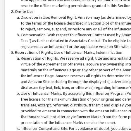
revoke the offline marketing permissions granted in this Section 1
Onsite Use
Discretion in Use; Removal Right. Amazon may (as determined by A
to the terms of the license described in Section 3(b) of the Influ
to reject, remove, suspend, or restore any or all of the Influence
Compensation. With respect to Influencer Content used by Amazon
Fees”) as further detailed in Associates Central. To be eligible
registered as an Influencer for the applicable Amazon Site with 
Reservation of Rights; Use of Influencer Marks; Indemnification
Reservation of Rights. We reserve all right, title and interest (in
virtue of the Agreement or otherwise, acquire any ownership inter
materials on the Influencer Page or any other aspect of the Amazon
the Influencer Page. Amazon reserves all rights to determine the 
and Amazon Site, including through the display of (i) advertising
disclosure (by text, link, icon, or otherwise) regarding Influence
Use of Influencer Marks. By accepting this Influencer Program P
free license for the maximum duration of your original and deriva
translate, excerpt, reformat, distribute, transmit and display y
provided to Amazon in connection with the Amazon Influencer Pr
that Amazon will not alter any Influencer Marks from the form pr
presentation of the Influencer Marks remains the same).
Influencer Content and Site. For avoidance of doubt, you acknowl