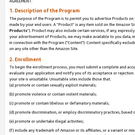
AGREEMENT.
1. Description of the Program
The purpose of the Program is to permit you to advertise Products on yo
made by your end users. A “Product” is any item sold on the Amazon Sit
Products
”). Product may also include certain services, if any, expressl
your advertisement of Products, we may make available to you data, imag
in connection with the Program ("Content"). Content specifically exclud
on any site other than the Amazon Site.
2. Enrollment
To begin the enrollment process, you must submit a complete and accura
evaluate your application and notify you of its acceptance or rejection.
your site is unsuitable. Unsuitable sites include those that:
(a) promote or contain sexually explicit materials;
(b) promote violence or contain violent materials;
(c) promote or contain libelous or defamatory materials;
(d) promote discrimination, or employ discriminatory practices, based on r
(e) promote or undertake illegal activities;
(f) include any trademark of Amazon or its affiliates, or a variant or m