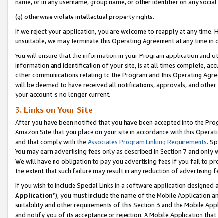
name, or in any username, group name, or other identifier on any social
(g) otherwise violate intellectual property rights.
If we reject your application, you are welcome to reapply at any time. 
unsuitable, we may terminate this Operating Agreement at any time in o
You will ensure that the information in your Program application and o
information and identification of your site, is at all times complete, ac
other communications relating to the Program and this Operating Agre
will be deemed to have received all notifications, approvals, and other
your account is no longer current.
3. Links on Your Site
After you have been notified that you have been accepted into the Prog
Amazon Site that you place on your site in accordance with this Operati
and that comply with the
Associates Program Linking Requirements
. Sp
You may earn advertising fees only as described in Section 7 and only w
We will have no obligation to pay you advertising fees if you fail to pr
the extent that such failure may result in any reduction of advertisin
If you wish to include Special Links in a software application designed
Application
”), you must include the name of the Mobile Application an
suitability and other requirements of this Section 3 and the Mobile Appl
and notify you of its acceptance or rejection. A Mobile Application that