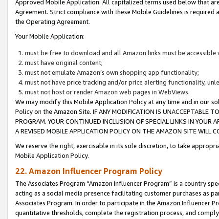
Approved Mobile Application. All capitalized terms used below that ar
Agreement. Strict compliance with these Mobile Guidelines is required a
the Operating Agreement.
Your Mobile Application:
must be free to download and all Amazon links must be accessible 
must have original content;
must not emulate Amazon’s own shopping app functionality;
must not have price tracking and/or price alerting functionality, un
must not host or render Amazon web pages in WebViews.
We may modify this Mobile Application Policy at any time and in our sol
Policy on the Amazon Site. IF ANY MODIFICATION IS UNACCEPTABLE
PROGRAM. YOUR CONTINUED INCLUSION OF SPECIAL LINKS IN YOUR 
A REVISED MOBILE APPLICATION POLICY ON THE AMAZON SITE WILL
We reserve the right, exercisable in its sole discretion, to take approp
Mobile Application Policy.
22. Amazon Influencer Program Policy
The Associates Program “Amazon Influencer Program” is a country specif
acting as a social media presence facilitating customer purchases as pa
Associates Program. In order to participate in the Amazon Influencer P
quantitative thresholds, complete the registration process, and comply