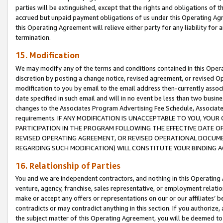
parties will be extinguished, except that the rights and obligations of t
accrued but unpaid payment obligations of us under this Operating Agr
this Operating Agreement will relieve either party for any liability for 
termination.
15. Modification
We may modify any of the terms and conditions contained in this Oper
discretion by posting a change notice, revised agreement, or revised 
modification to you by email to the email address then-currently associ
date specified in such email and will in no event be less than two busine
changes to the Associates Program Advertising Fee Schedule, Associa
requirements. IF ANY MODIFICATION IS UNACCEPTABLE TO YOU, YO
PARTICIPATION IN THE PROGRAM FOLLOWING THE EFFECTIVE DATE OF 
REVISED OPERATING AGREEMENT, OR REVISED OPERATIONAL DOCUMEN
REGARDING SUCH MODIFICATION) WILL CONSTITUTE YOUR BINDING 
16. Relationship of Parties
You and we are independent contractors, and nothing in this Operating
venture, agency, franchise, sales representative, or employment relation
make or accept any offers or representations on our or our affiliates’ b
contradicts or may contradict anything in this section. If you authorize, 
the subject matter of this Operating Agreement, you will be deemed to 