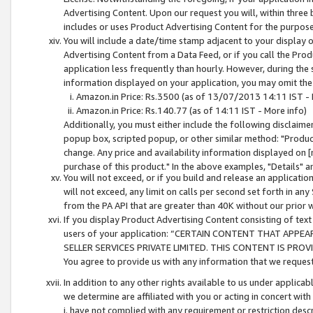
Advertising Content. Upon our request you will, within three b
includes or uses Product Advertising Content for the purpose 
You will include a date/time stamp adjacent to your display o
Advertising Content from a Data Feed, or if you call the Pro
application less frequently than hourly. However, during the
information displayed on your application, you may omit the
Amazon.in Price: Rs.3500 (as of 13/07/2013 14:11 IST - 
Amazon.in Price: Rs.140.77 (as of 14:11 IST - More info)
Additionally, you must either include the following disclaimer 
popup box, scripted popup, or other similar method: "Product 
change. Any price and availability information displayed on [
purchase of this product." In the above examples, "Details" 
You will not exceed, or if you build and release an application
will not exceed, any limit on calls per second set forth in any
from the PA API that are greater than 40K without our prior 
If you display Product Advertising Content consisting of text 
users of your application: “CERTAIN CONTENT THAT APPEA
SELLER SERVICES PRIVATE LIMITED. THIS CONTENT IS PROV
You agree to provide us with any information that we request 
In addition to any other rights available to us under applica
we determine are affiliated with you or acting in concert with
i. have not complied with any requirement or restriction descr