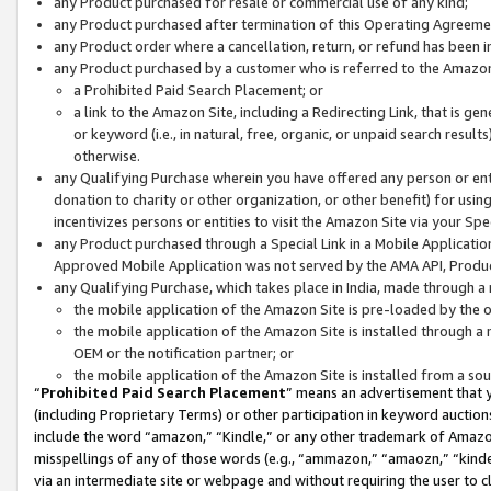
any Product purchased for resale or commercial use of any kind;
any Product purchased after termination of this Operating Agreeme
any Product order where a cancellation, return, or refund has been in
any Product purchased by a customer who is referred to the Amazon
a Prohibited Paid Search Placement; or
a link to the Amazon Site, including a Redirecting Link, that is g
or keyword (i.e., in natural, free, organic, or unpaid search resul
otherwise.
any Qualifying Purchase wherein you have offered any person or entit
donation to charity or other organization, or other benefit) for usi
incentivizes persons or entities to visit the Amazon Site via your Spec
any Product purchased through a Special Link in a Mobile Applicatio
Approved Mobile Application was not served by the AMA API, Product
any Qualifying Purchase, which takes place in India, made through a 
the mobile application of the Amazon Site is pre-loaded by the o
the mobile application of the Amazon Site is installed through a
OEM or the notification partner; or
the mobile application of the Amazon Site is installed from a so
“
Prohibited Paid Search Placement
” means an advertisement that y
(including Proprietary Terms) or other participation in keyword auctions
include the word “amazon,” “Kindle,” or any other trademark of Amazon 
misspellings of any of those words (e.g., “ammazon,” “amaozn,” “kindel
via an intermediate site or webpage and without requiring the user to cl