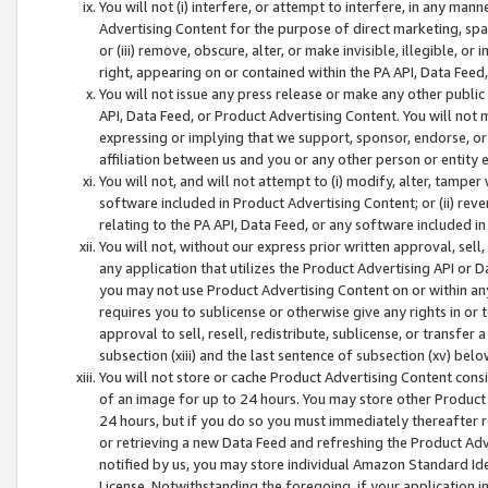
You will not (i) interfere, or attempt to interfere, in any man
Advertising Content for the purpose of direct marketing, spam
or (iii) remove, obscure, alter, or make invisible, illegible, o
right, appearing on or contained within the PA API, Data Feed
You will not issue any press release or make any other public
API, Data Feed, or Product Advertising Content. You will not
expressing or implying that we support, sponsor, endorse, or 
affiliation between us and you or any other person or entity 
You will not, and will not attempt to (i) modify, alter, tamper
software included in Product Advertising Content; or (ii) rev
relating to the PA API, Data Feed, or any software included i
You will not, without our express prior written approval, sell, 
any application that utilizes the Product Advertising API or 
you may not use Product Advertising Content on or within any a
requires you to sublicense or otherwise give any rights in or 
approval to sell, resell, redistribute, sublicense, or transfer 
subsection (xiii) and the last sentence of subsection (xv) belo
You will not store or cache Product Advertising Content consi
of an image for up to 24 hours. You may store other Product
24 hours, but if you do so you must immediately thereafter r
or retrieving a new Data Feed and refreshing the Product Adv
notified by us, you may store individual Amazon Standard Iden
License. Notwithstanding the foregoing, if your application in