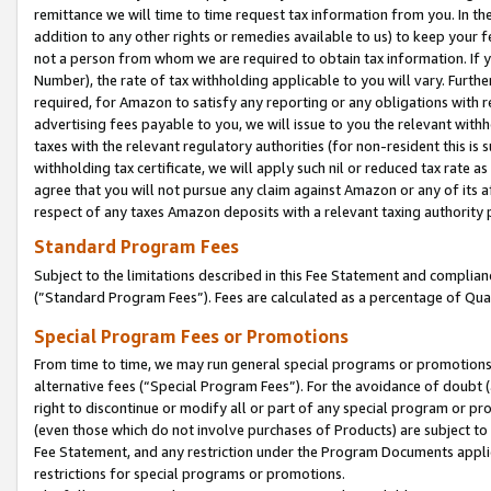
remittance we will time to time request tax information from you. In the
addition to any other rights or remedies available to us) to keep your f
not a person from whom we are required to obtain tax information. If 
Number), the rate of tax withholding applicable to you will vary. Furth
required, for Amazon to satisfy any reporting or any obligations with r
advertising fees payable to you, we will issue to you the relevant withho
taxes with the relevant regulatory authorities (for non-resident this is
withholding tax certificate, we will apply such nil or reduced tax rate 
agree that you will not pursue any claim against Amazon or any of its af
respect of any taxes Amazon deposits with a relevant taxing authority 
Standard Program Fees
Subject to the limitations described in this Fee Statement and complia
(”Standard Program Fees”). Fees are calculated as a percentage of Qua
Special Program Fees or Promotions
From time to time, we may run general special programs or promotions 
alternative fees (“Special Program Fees”). For the avoidance of doubt 
right to discontinue or modify all or part of any special program or p
(even those which do not involve purchases of Products) are subject to di
Fee Statement, and any restriction under the Program Documents applica
restrictions for special programs or promotions.