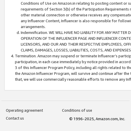
Conditions of Use on Amazon.in relating to posting content or su
requirements of Section 3(b) of the Participation Requirements re
other material connection or otherwise receives any compensation
any Influencer Content, Influencer is also responsible for follo
arrangements.
Indemnification. WE WILL HAVE NO LIABILITY FOR ANY MATTE
OPERATION OF THE INFLUENCER PAGE AND INFLUENCER CONTEN
LICENSORS, AND OUR AND THEIR RESPECTIVE EMPLOYEES, OFF
CLAIMS, DAMAGES, LOSSES, LIABILITIES, COSTS, AND EXPENS
Termination. Amazon may suspend or terminate Influencer’s partici
participation, in each case immediately by notice provided in accord
3 of this Influencer Program Policy, including all rights related to
the Amazon Influencer Program, will survive and continue after the 
that, we will use commercially reasonable efforts to remove any In
Operating agreement
Conditions of use
Contact us
© 1996-2025, Amazon.com, Inc.