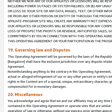
NEITHER WE NOR ANY OF OUR AFFILIATES OR LICENSORS WILL BE RES
INCLUDING POWER OUTAGES OR SYSTEM FAILURES; OR (B) ANY UNAU
OR LOSS OF, YOUR SITE OR ANY DATA, IMAGES, TEXT, OR OTHER IN
OR FROM ANY OTHER PERSON OR ENTITY OR THROUGH THE PROGRA
AFFILIATE-PROGRAM SITE WILL CREATE ANY WARRANTY NOT EXPRESS
OUR AFFILIATES OR LICENSORS WILL BE RESPONSIBLE FOR ANY COMP
LOSS OF PROSPECTIVE PROFITS OR REVENUE, ANTICIPATED SALES, G
COMMITMENTS BY YOU IN CONNECTION WITH THIS OPERATING AGREE
THIS OPERATING AGREEMENT OR YOUR PARTICIPATION IN THE PROG
19. Governing law and Disputes
This Operating Agreement will be governed by the laws of the Republic o
[Bangalore] shall have the exclusive jurisdiction over any dispute rela
Agreement.
Notwithstanding anything to the contrary in this Operating Agreement, w
actual or alleged infringement of our or any other person or entity’s i
rights in the Content are of a special, unique, extraordinary character,
compensated for in monetary damages.
20. Miscellaneous
You acknowledge and agree that we and our affiliates may at any time (d
contained in this Operating Agreement or operate sites that are simila
operation of law or otherwise, without our express prior written approva