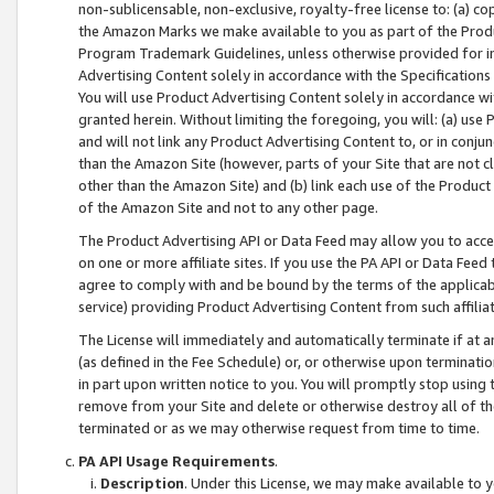
non-sublicensable, non-exclusive, royalty-free license to: (a) co
the Amazon Marks we make available to you as part of the Produc
Program Trademark Guidelines, unless otherwise provided for in
Advertising Content solely in accordance with the Specifications 
You will use Product Advertising Content solely in accordance w
granted herein. Without limiting the foregoing, you will: (a) us
and will not link any Product Advertising Content to, or in conjun
than the Amazon Site (however, parts of your Site that are not c
other than the Amazon Site) and (b) link each use of the Product
of the Amazon Site and not to any other page.
The Product Advertising API or Data Feed may allow you to acces
on one or more affiliate sites. If you use the PA API or Data Feed
agree to comply with and be bound by the terms of the applicabl
service) providing Product Advertising Content from such affiliat
The License will immediately and automatically terminate if at
(as defined in the Fee Schedule) or, or otherwise upon terminati
in part upon written notice to you. You will promptly stop using
remove from your Site and delete or otherwise destroy all of th
terminated or as we may otherwise request from time to time.
PA API Usage Requirements
.
Description
. Under this License, we may make available to 