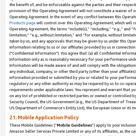
the benefit of, and be enforceable against the parties and their respec
provision of this Operating Agreement will not constitute a waiver of o
Operating Agreement. In the event of any conflict between this Opera
Products page
will control over this Operating Agreement, which will 
Operating Agreement, the terms “include(s),” “including,” “e.g.,” and “f
limitation,” “e.g., without limitation,” and “for example, without limi
taken by us, and any approvals that may be given by us under this Oper
information relating to us or our affiliates provided by us in connecti
("Confidential Information"). You agree that: (a) all Confidential Inform
Information only as is reasonably necessary for your performance und
Information will be made aware of and will comply with the obligations i
any individual, company, or other third party (other than your affiliates
information provided or submitted by you or related to your performan
regulatory or any other authority as may be required by us to co-operate
requirements under applicable laws. You represent and warrant that you 
on any list of prohibited or restricted parties or owned or controlled by
Security Council, the US Government (e.g., the US Department of Treasu
US Department of Commerce’s Entity List), the European Union or its m
21. Mobile Application Policy
These Mobile Guidelines (“
Mobile Guidelines
”) apply to your inclusio
Amazon Seller Services Private Limited or any of its affiliates, as the 