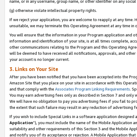
name, or in any username, group name, or other identifier on any social
(g) otherwise violate intellectual property rights.
If we reject your application, you are welcome to reapply at any time. 
unsuitable, we may terminate this Operating Agreement at any time in o
You will ensure that the information in your Program application and o
information and identification of your site, is at all times complete, ac
other communications relating to the Program and this Operating Agre
will be deemed to have received all notifications, approvals, and other
your account is no longer current.
3. Links on Your Site
After you have been notified that you have been accepted into the Prog
Amazon Site that you place on your site in accordance with this Operati
and that comply with the
Associates Program Linking Requirements
. Sp
You may earn advertising fees only as described in Section 7 and only w
We will have no obligation to pay you advertising fees if you fail to pr
the extent that such failure may result in any reduction of advertisin
If you wish to include Special Links in a software application designed
Application
”), you must include the name of the Mobile Application an
suitability and other requirements of this Section 3 and the Mobile Appl
and notify you of its acceptance or rejection. A Mobile Application that