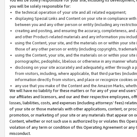
you will be solely responsible for:
the technical operation of your site and all related equipment;
displaying Special Links and Content on your site in compliance w
between you and any other person or entity (including any restrictio
creating and posting, and ensuring the accuracy, completeness, and a
and other Product-related materials and any information you include 
using the Content, your site, and the materials on or within your site
those of any other person or entity (including copyrights, trademarks,
using the Content, your site, and the materials on or within your si
pornographic, pedophilic, libelous or otherwise in any manner what
disclosing on your site accurately and adequately, either through a p
from visitors, including, where applicable, that third parties (inclu
information directly from visitors, and place or recognize cookies o
any use that you make of the Content and the Amazon Marks, wheth
We will have no liability for these matters or for any of your end users
our affiliates and licensors, and our and their respective employees, of
losses, liabilities, costs, and expenses (including attorneys’ fees) relat
of your site or those materials with other applications, content, or pro
promotion, or marketing of your site or any materials that appear on or w
Content, whether or not such use is authorized by or violates this Ope
violation of any term or condition of this Operating Agreement or any 
misconduct.