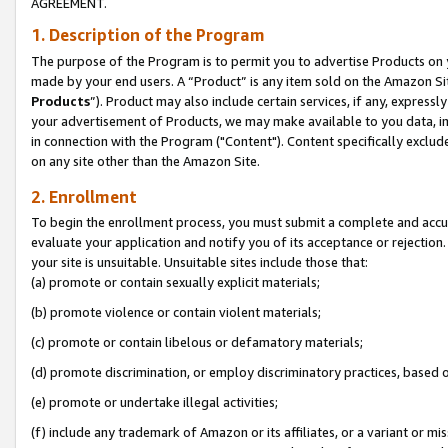
AGREEMENT.
1. Description of the Program
The purpose of the Program is to permit you to advertise Products on yo
made by your end users. A “Product” is any item sold on the Amazon Sit
Products
”). Product may also include certain services, if any, expressl
your advertisement of Products, we may make available to you data, imag
in connection with the Program ("Content"). Content specifically exclud
on any site other than the Amazon Site.
2. Enrollment
To begin the enrollment process, you must submit a complete and accura
evaluate your application and notify you of its acceptance or rejection.
your site is unsuitable. Unsuitable sites include those that:
(a) promote or contain sexually explicit materials;
(b) promote violence or contain violent materials;
(c) promote or contain libelous or defamatory materials;
(d) promote discrimination, or employ discriminatory practices, based on r
(e) promote or undertake illegal activities;
(f) include any trademark of Amazon or its affiliates, or a variant or m