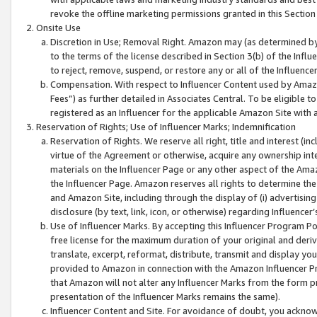
revoke the offline marketing permissions granted in this Section 1
Onsite Use
Discretion in Use; Removal Right. Amazon may (as determined by A
to the terms of the license described in Section 3(b) of the Influ
to reject, remove, suspend, or restore any or all of the Influence
Compensation. With respect to Influencer Content used by Amazon
Fees”) as further detailed in Associates Central. To be eligible
registered as an Influencer for the applicable Amazon Site with 
Reservation of Rights; Use of Influencer Marks; Indemnification
Reservation of Rights. We reserve all right, title and interest (in
virtue of the Agreement or otherwise, acquire any ownership inter
materials on the Influencer Page or any other aspect of the Amazon
the Influencer Page. Amazon reserves all rights to determine the 
and Amazon Site, including through the display of (i) advertising
disclosure (by text, link, icon, or otherwise) regarding Influence
Use of Influencer Marks. By accepting this Influencer Program P
free license for the maximum duration of your original and deriva
translate, excerpt, reformat, distribute, transmit and display y
provided to Amazon in connection with the Amazon Influencer Pr
that Amazon will not alter any Influencer Marks from the form pr
presentation of the Influencer Marks remains the same).
Influencer Content and Site. For avoidance of doubt, you acknowl