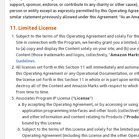
support, sponsor, endorse, or contribute to any charity or other cause),
person or entity except as expressly permitted by this Operating Agree
similar statement previously allowed under this Agreement: “As an Ama
11. Limited License
Subject to the terms of this Operating Agreement and solely for th
Site in connection with the Program, we hereby grant you a limited,
to (a) copy and display the Content solely on your site; and (b) us
Content (those trademarks and logos, collectively, “
Amazon Mark
Guidelines
.
All licenses set forth in this Section 11 will immediately and autom
this Operating Agreement or any Operational Documentation, or oth
the license set forth in this Section 11 in whole or in part upon wr
destroy all of the Content and Amazon Marks with respect to which t
from time to time.
Associates Program IP License (“
License
”)
By accepting the Operating Agreement, or by accessing or using t
application programming interfaces and other tools (collectively
and other information and content relating to Products (“
Produ
bound by this License.
Subject to the terms of this License and solely for the limited p
Operating Agreement (including this License and the other Opera