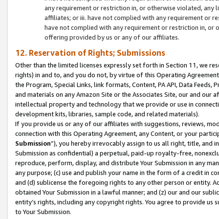
any requirement or restriction in, or otherwise violated, an
affiliates; or iii. have not complied with any requirement or
have not complied with any requirement or restriction in, or
offering provided by us or any of our affiliates.
12. Reservation of Rights; Submissions
Other than the limited licenses expressly set forth in Section 11, we rese
rights) in and to, and you do not, by virtue of this Operating Agreement
the Program, Special Links, link formats, Content, PA API, Data Feeds
and materials on any Amazon Site or the Associates Site, our and our a
intellectual property and technology that we provide or use in connect
development kits, libraries, sample code, and related materials).
If you provide us or any of our affiliates with suggestions, reviews, mod
connection with this Operating Agreement, any Content, or your particip
Submission
”), you hereby irrevocably assign to us all right, title, an
Submission as confidential) a perpetual, paid-up royalty-free, nonexclus
reproduce, perform, display, and distribute Your Submission in any man
any purpose; (c) use and publish your name in the form of a credit in c
and (d) sublicense the foregoing rights to any other person or entity. A
obtained Your Submission in a lawful manner; and (z) our and our sublice
entity’s rights, including any copyright rights. You agree to provide us
to Your Submission.