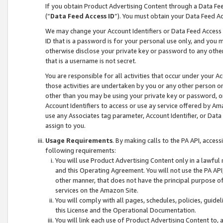
If you obtain Product Advertising Content through a Data F
(“
Data Feed Access ID
”). You must obtain your Data Feed A
We may change your Account Identifiers or Data Feed Access ID
ID that is a password is for your personal use only, and you mu
otherwise disclose your private key or password to any other p
that is a username is not secret.
You are responsible for all activities that occur under your A
those activities are undertaken by you or any other person o
other than you may be using your private key or password, or 
Account Identifiers to access or use ay service offered by 
use any Associates tag parameter, Account Identifier, or Data
assign to you.
Usage Requirements
. By making calls to the PA API, acces
following requirements:
You will use Product Advertising Content only in a lawful
and this Operating Agreement. You will not use the PA API,
other manner, that does not have the principal purpose o
services on the Amazon Site.
You will comply with all pages, schedules, policies, guide
this License and the Operational Documentation.
You will link each use of Product Advertising Content to,