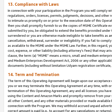
13. Compliance with Laws
In connection with your participation in the Program you will comply with
regulations, orders, licenses, permits, judgments, decisions, and other
to intimate us promptly on or prior to the execution date of this Oper
then you shall promptly furnish to us the copies of MSME Certificate ev
submitted by you, be obligated to extend the benefits provided under t
surrendered or you are otherwise made ineligible to take benefits as 
cancellation, withdrawal, surrender or ineligibility. If you fail to comp
as available to the MSME under the MSME Law. Further, in this regard, y
cost, expense, or other liability (including attorney’s fees) that may a
clause, the term: (a) “MSME” means a micro, small and medium enterpr
and Medium Enterprises Development Act, 2006 or any other applicable l
documents (including without limitation Udyam registration certificate
14. Term and Termination
The term of this Operating Agreement will begin upon our acceptance o
you or we may terminate this Operating Agreement at any time, with or 
termination of this Operating Agreement, any and all licenses you have
using the Content and Amazon Marks and promptly remove from your sit
all other Content, and any other materials provided or made available 
connection with the Program. We may withhold accrued unpaid advertisi
correct amount is paid (e.g., to account for any cancelations or returns