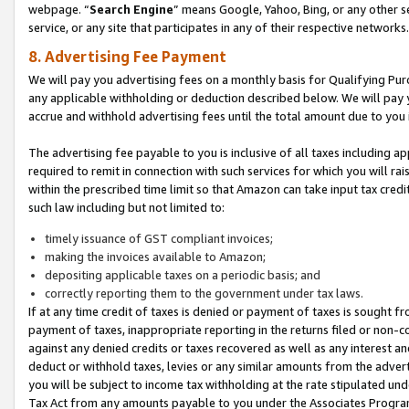
webpage. “
Search Engine
” means Google, Yahoo, Bing, or any other se
service, or any site that participates in any of their respective networks.
8. Advertising Fee Payment
We will pay you advertising fees on a monthly basis for Qualifying Pur
any applicable withholding or deduction described below. We will pay
accrue and withhold advertising fees until the total amount due to you 
The advertising fee payable to you is inclusive of all taxes including a
required to remit in connection with such services for which you will rai
within the prescribed time limit so that Amazon can take input tax cred
such law including but not limited to:
timely issuance of GST compliant invoices;
making the invoices available to Amazon;
depositing applicable taxes on a periodic basis; and
correctly reporting them to the government under tax laws.
If at any time credit of taxes is denied or payment of taxes is sought fr
payment of taxes, inappropriate reporting in the returns filed or non
against any denied credits or taxes recovered as well as any interest 
deduct or withhold taxes, levies or any similar amounts from the adverti
you will be subject to income tax withholding at the rate stipulated un
Tax Act from any amounts payable to you under the Associates Progra