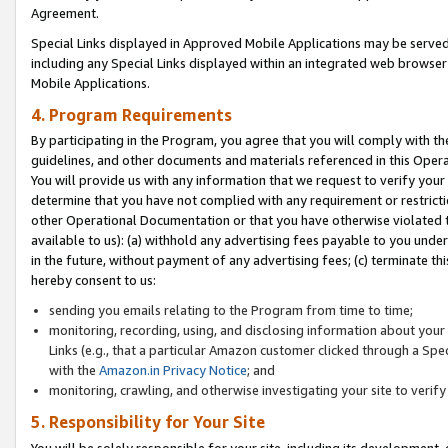
Agreement.
Special Links displayed in Approved Mobile Applications may be serve
including any Special Links displayed within an integrated web browse
Mobile Applications.
4. Program Requirements
By participating in the Program, you agree that you will comply with t
guidelines, and other documents and materials referenced in this Oper
You will provide us with any information that we request to verify yo
determine that you have not complied with any requirement or restrict
other Operational Documentation or that you have otherwise violated t
available to us): (a) withhold any advertising fees payable to you und
in the future, without payment of any advertising fees; (c) terminate th
hereby consent to us:
sending you emails relating to the Program from time to time;
monitoring, recording, using, and disclosing information about your s
Links (e.g., that a particular Amazon customer clicked through a Spe
with the
Amazon.in Privacy Notice
; and
monitoring, crawling, and otherwise investigating your site to ver
5. Responsibility for Your Site
You will be solely responsible for your site, including its development,