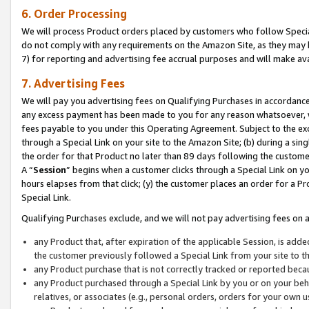
6. Order Processing
We will process Product orders placed by customers who follow Special 
do not comply with any requirements on the Amazon Site, as they may b
7) for reporting and advertising fee accrual purposes and will make av
7. Advertising Fees
We will pay you advertising fees on Qualifying Purchases in accordanc
any excess payment has been made to you for any reason whatsoever, we
fees payable to you under this Operating Agreement. Subject to the exc
through a Special Link on your site to the Amazon Site; (b) during a sin
the order for that Product no later than 89 days following the customer’s
A “
Session
” begins when a customer clicks through a Special Link on yo
hours elapses from that click; (y) the customer places an order for a Pr
Special Link.
Qualifying Purchases exclude, and we will not pay advertising fees on a
any Product that, after expiration of the applicable Session, is ad
the customer previously followed a Special Link from your site to t
any Product purchase that is not correctly tracked or reported beca
any Product purchased through a Special Link by you or on your beha
relatives, or associates (e.g., personal orders, orders for your own 