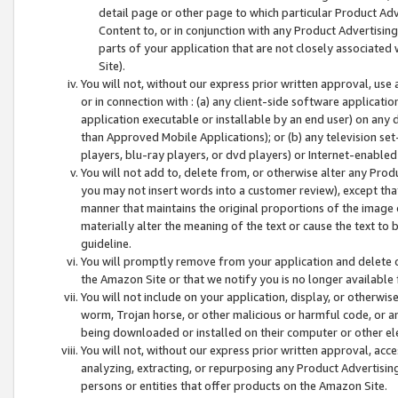
detail page or other page to which particular Product Adve
Content to, or in conjunction with any Product Advertising
parts of your application that are not closely associated
Site).
You will not, without our express prior written approval, use
or in connection with : (a) any client-side software applicati
application executable or installable by an end user) on any 
than Approved Mobile Applications); or (b) any television set-
players, blu-ray players, or dvd players) or Internet-enabled 
You will not add to, delete from, or otherwise alter any Prod
you may not insert words into a customer review), except tha
manner that maintains the original proportions of the image 
materially alter the meaning of the text or cause the text to 
guideline.
You will promptly remove from your application and delete o
the Amazon Site or that we notify you is no longer available 
You will not include on your application, display, or otherwi
worm, Trojan horse, or other malicious or harmful code, or a
being downloaded or installed on their computer or other ele
You will not, without our express prior written approval, acc
analyzing, extracting, or repurposing any Product Advertisin
persons or entities that offer products on the Amazon Site.