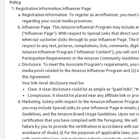
Policy.
Registration Information; Influencer Page
Registration Information. To register as an Influencer, you must
regarding your social media presences.
Influencer Page. This Amazon Influencer Program may include a
(“Influencer Page”). With respect to Special Links that direct cu
when our customer clicks through to your Influencer Page. The I
respect to any text, pictures, compilations, lists, comments, dig
Amazon Influencer Program (“Influencer Content”), you will not su
Participation Requirements or the Amazon Community Guideline
Disclosure. To meet the Associate Program's requirements, you mu
media posts related to the Amazon Influencer Program and (2) id
this Agreement.
Your link-level disclosure must be:
Clear. A clear disclosure could be as simple as "(paid link)",
Conspicuous. It should be placed near any affiliate link or pro
Marketing. Solely with respect to the Amazon Influencer Program
you may include Special Links,to your Influencer Page in emails
Guidelines, and the Amazon Brand Usage Guidelines. Upon our re
certification that you have complied with the foregoing. We will s
failure by you to provide the certification in accordance with our
avoidance of doubt, (i) for the purposes of applicable laws, you
with applicable laws and marketing industry standards and best