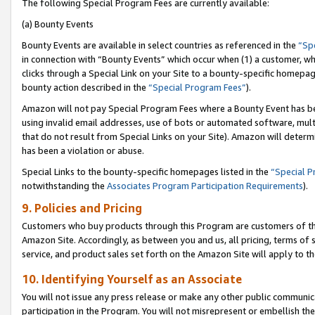
The following Special Program Fees are currently available:
(a) Bounty Events
Bounty Events are available in select countries as referenced in the
“Sp
in connection with “Bounty Events” which occur when (1) a customer, wh
clicks through a Special Link on your Site to a bounty-specific homepa
bounty action described in the
“Special Program Fees”
).
Amazon will not pay Special Program Fees where a Bounty Event has bee
using invalid email addresses, use of bots or automated software, mult
that do not result from Special Links on your Site). Amazon will determin
has been a violation or abuse.
Special Links to the bounty-specific homepages listed in the
“Special 
notwithstanding the
Associates Program Participation Requirements
).
9. Policies and Pricing
Customers who buy products through this Program are customers of the 
Amazon Site. Accordingly, as between you and us, all pricing, terms of 
service, and product sales set forth on the Amazon Site will apply to 
10. Identifying Yourself as an Associate
You will not issue any press release or make any other public communic
participation in the Program. You will not misrepresent or embellish th