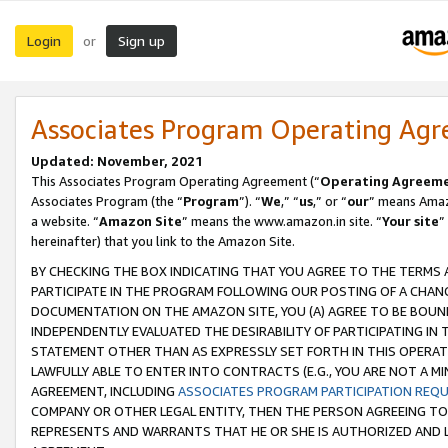
Login
Sign up
or
Associates Program Operating Ag
Updated: November, 2021
This Associates Program Operating Agreement (“
Operating Agreem
Associates Program (the “
Program
”). “
We
,” “
us
,” or “
our
” means Amazo
a website. “
Amazon Site
” means the www.amazon.in site. “
Your site
”
hereinafter) that you link to the Amazon Site.
BY CHECKING THE BOX INDICATING THAT YOU AGREE TO THE TERMS
PARTICIPATE IN THE PROGRAM FOLLOWING OUR POSTING OF A CHANG
DOCUMENTATION ON THE AMAZON SITE, YOU (A) AGREE TO BE BOUN
INDEPENDENTLY EVALUATED THE DESIRABILITY OF PARTICIPATING I
STATEMENT OTHER THAN AS EXPRESSLY SET FORTH IN THIS OPERAT
LAWFULLY ABLE TO ENTER INTO CONTRACTS (E.G., YOU ARE NOT A M
AGREEMENT, INCLUDING
ASSOCIATES PROGRAM PARTICIPATION REQ
COMPANY OR OTHER LEGAL ENTITY, THEN THE PERSON AGREEING TO
REPRESENTS AND WARRANTS THAT HE OR SHE IS AUTHORIZED AND L