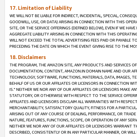
17. Limitation of Liability
WE WILL NOT BE LIABLE FOR INDIRECT, INCIDENTAL, SPECIAL, CONSE
GOODWILL, USE, OR DATA) ARISING IN CONNECTION WITH THIS OP
SITE, OR THE SERVICE OFFERINGS (DEFINED BELOW), EVEN IF WE HAV
AGGREGATE LIABILITY ARISING IN CONNECTION WITH THIS OPERATI
WILL NOT EXCEED THE TOTAL ADVERTISING FEES PAID OR PAYABLE 
PRECEDING THE DATE ON WHICH THE EVENT GIVING RISE TO THE MOS
18. Disclaimers
THE PROGRAM, THE AMAZON SITE, ANY PRODUCTS AND SERVICES OFF
DOCUMENTATION, CONTENT, AMAZON.IN DOMAIN NAME AND OUR AFFI
TECHNOLOGY, SOFTWARE, FUNCTIONS, MATERIALS, DATA, IMAGES, 
BEHALF OF US OR OUR AFFILIATES OR LICENSORS IN CONNECTION WI
IS." NEITHER WE NOR ANY OF OUR AFFILIATES OR LICENSORS MAKE 
STATUTORY, OR OTHERWISE WITH RESPECT TO THE SERVICE OFFERIN
AFFILIATES AND LICENSORS DISCLAIM ALL WARRANTIES WITH RESPECT
MERCHANTABILITY, SATISFACTORY QUALITY, FITNESS FOR A PARTIC
ARISING OUT OF ANY COURSE OF DEALING, PERFORMANCE, OR TRADE
NATURE, FEATURES, FUNCTIONS, SCOPE, OR OPERATION OF ANY SERVI
NEITHER WE NOR ANY OF OUR AFFILIATES OR LICENSORS WARRANT TH
DESCRIBED, CONSISTENTLY OR IN ANY PARTICULAR MANNER, OR WIL