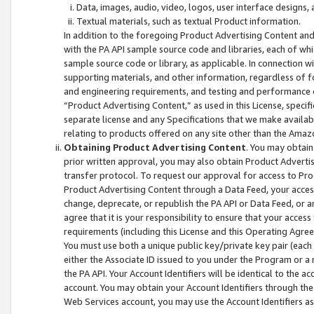
Data, images, audio, video, logos, user interface designs,
Textual materials, such as textual Product information.
In addition to the foregoing Product Advertising Content and
with the PA API sample source code and libraries, each of wh
sample source code or library, as applicable. In connection w
supporting materials, and other information, regardless of fo
and engineering requirements, and testing and performance cri
“Product Advertising Content,” as used in this License, speci
separate license and any Specifications that we make available
relating to products offered on any site other than the Amaz
Obtaining Product Advertising Content
. You may obtain
prior written approval, you may also obtain Product Adverti
transfer protocol. To request our approval for access to Pro
Product Advertising Content through a Data Feed, your access
change, deprecate, or republish the PA API or Data Feed, or a
agree that it is your responsibility to ensure that your acces
requirements (including this License and this Operating Agre
You must use both a unique public key/private key pair (each 
either the Associate ID issued to you under the Program or a
the PA API. Your Account Identifiers will be identical to the
account. You may obtain your Account Identifiers through the
Web Services account, you may use the Account Identifiers as