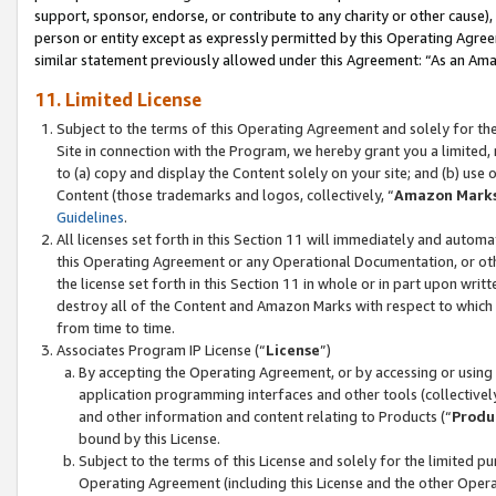
support, sponsor, endorse, or contribute to any charity or other cause),
person or entity except as expressly permitted by this Operating Agree
similar statement previously allowed under this Agreement: “As an Ama
11. Limited License
Subject to the terms of this Operating Agreement and solely for th
Site in connection with the Program, we hereby grant you a limited,
to (a) copy and display the Content solely on your site; and (b) us
Content (those trademarks and logos, collectively, “
Amazon Mark
Guidelines
.
All licenses set forth in this Section 11 will immediately and autom
this Operating Agreement or any Operational Documentation, or oth
the license set forth in this Section 11 in whole or in part upon wr
destroy all of the Content and Amazon Marks with respect to which t
from time to time.
Associates Program IP License (“
License
”)
By accepting the Operating Agreement, or by accessing or using t
application programming interfaces and other tools (collectively
and other information and content relating to Products (“
Produ
bound by this License.
Subject to the terms of this License and solely for the limited p
Operating Agreement (including this License and the other Opera