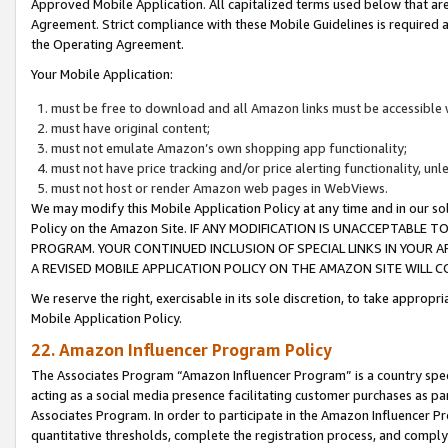
Approved Mobile Application. All capitalized terms used below that ar
Agreement. Strict compliance with these Mobile Guidelines is required a
the Operating Agreement.
Your Mobile Application:
must be free to download and all Amazon links must be accessible 
must have original content;
must not emulate Amazon’s own shopping app functionality;
must not have price tracking and/or price alerting functionality, un
must not host or render Amazon web pages in WebViews.
We may modify this Mobile Application Policy at any time and in our sol
Policy on the Amazon Site. IF ANY MODIFICATION IS UNACCEPTABLE
PROGRAM. YOUR CONTINUED INCLUSION OF SPECIAL LINKS IN YOUR 
A REVISED MOBILE APPLICATION POLICY ON THE AMAZON SITE WILL
We reserve the right, exercisable in its sole discretion, to take approp
Mobile Application Policy.
22. Amazon Influencer Program Policy
The Associates Program “Amazon Influencer Program” is a country specif
acting as a social media presence facilitating customer purchases as pa
Associates Program. In order to participate in the Amazon Influencer P
quantitative thresholds, complete the registration process, and comply