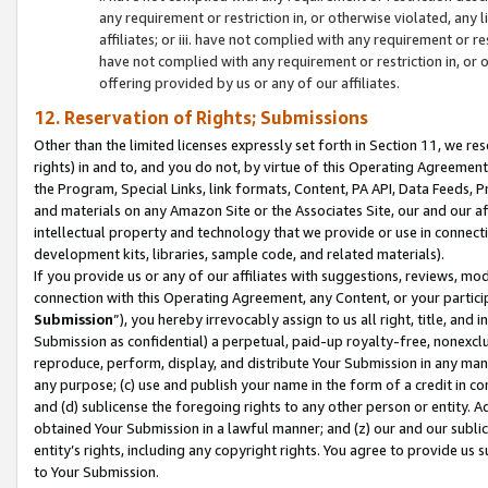
any requirement or restriction in, or otherwise violated, an
affiliates; or iii. have not complied with any requirement or
have not complied with any requirement or restriction in, or
offering provided by us or any of our affiliates.
12. Reservation of Rights; Submissions
Other than the limited licenses expressly set forth in Section 11, we rese
rights) in and to, and you do not, by virtue of this Operating Agreement
the Program, Special Links, link formats, Content, PA API, Data Feeds
and materials on any Amazon Site or the Associates Site, our and our a
intellectual property and technology that we provide or use in connect
development kits, libraries, sample code, and related materials).
If you provide us or any of our affiliates with suggestions, reviews, mod
connection with this Operating Agreement, any Content, or your particip
Submission
”), you hereby irrevocably assign to us all right, title, an
Submission as confidential) a perpetual, paid-up royalty-free, nonexclus
reproduce, perform, display, and distribute Your Submission in any man
any purpose; (c) use and publish your name in the form of a credit in c
and (d) sublicense the foregoing rights to any other person or entity. A
obtained Your Submission in a lawful manner; and (z) our and our sublice
entity’s rights, including any copyright rights. You agree to provide us
to Your Submission.