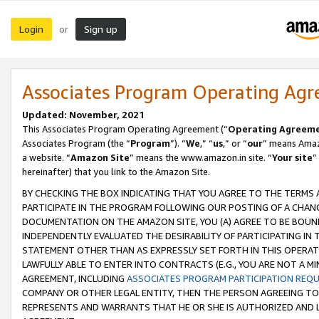
Login
Sign up
or
Associates Program Operating Ag
Updated: November, 2021
This Associates Program Operating Agreement (“
Operating Agreem
Associates Program (the “
Program
”). “
We
,” “
us
,” or “
our
” means Amazo
a website. “
Amazon Site
” means the www.amazon.in site. “
Your site
”
hereinafter) that you link to the Amazon Site.
BY CHECKING THE BOX INDICATING THAT YOU AGREE TO THE TERMS
PARTICIPATE IN THE PROGRAM FOLLOWING OUR POSTING OF A CHANG
DOCUMENTATION ON THE AMAZON SITE, YOU (A) AGREE TO BE BOUN
INDEPENDENTLY EVALUATED THE DESIRABILITY OF PARTICIPATING I
STATEMENT OTHER THAN AS EXPRESSLY SET FORTH IN THIS OPERAT
LAWFULLY ABLE TO ENTER INTO CONTRACTS (E.G., YOU ARE NOT A M
AGREEMENT, INCLUDING
ASSOCIATES PROGRAM PARTICIPATION REQ
COMPANY OR OTHER LEGAL ENTITY, THEN THE PERSON AGREEING TO
REPRESENTS AND WARRANTS THAT HE OR SHE IS AUTHORIZED AND L