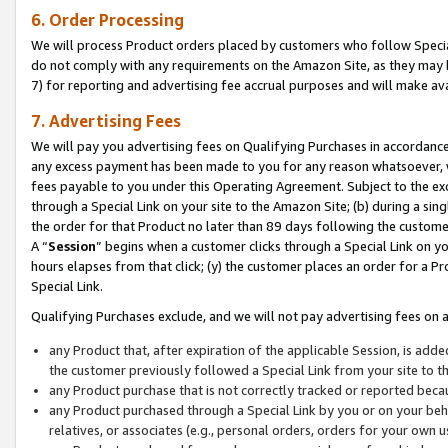
6. Order Processing
We will process Product orders placed by customers who follow Special 
do not comply with any requirements on the Amazon Site, as they may b
7) for reporting and advertising fee accrual purposes and will make av
7. Advertising Fees
We will pay you advertising fees on Qualifying Purchases in accordanc
any excess payment has been made to you for any reason whatsoever, we
fees payable to you under this Operating Agreement. Subject to the exc
through a Special Link on your site to the Amazon Site; (b) during a sin
the order for that Product no later than 89 days following the customer’s
A “
Session
” begins when a customer clicks through a Special Link on yo
hours elapses from that click; (y) the customer places an order for a Pr
Special Link.
Qualifying Purchases exclude, and we will not pay advertising fees on a
any Product that, after expiration of the applicable Session, is ad
the customer previously followed a Special Link from your site to t
any Product purchase that is not correctly tracked or reported beca
any Product purchased through a Special Link by you or on your beha
relatives, or associates (e.g., personal orders, orders for your own 