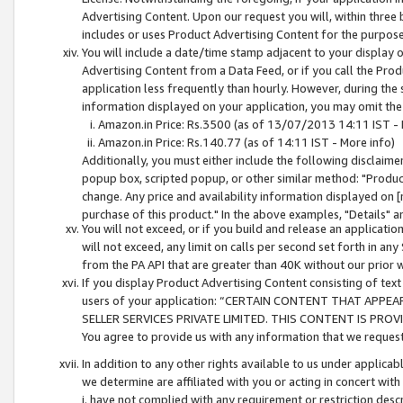
Advertising Content. Upon our request you will, within three b
includes or uses Product Advertising Content for the purpose 
You will include a date/time stamp adjacent to your display o
Advertising Content from a Data Feed, or if you call the Pro
application less frequently than hourly. However, during the
information displayed on your application, you may omit the
Amazon.in Price: Rs.3500 (as of 13/07/2013 14:11 IST - 
Amazon.in Price: Rs.140.77 (as of 14:11 IST - More info)
Additionally, you must either include the following disclaimer 
popup box, scripted popup, or other similar method: "Product 
change. Any price and availability information displayed on [
purchase of this product." In the above examples, "Details" 
You will not exceed, or if you build and release an application
will not exceed, any limit on calls per second set forth in any
from the PA API that are greater than 40K without our prior 
If you display Product Advertising Content consisting of text 
users of your application: “CERTAIN CONTENT THAT APPEA
SELLER SERVICES PRIVATE LIMITED. THIS CONTENT IS PROV
You agree to provide us with any information that we request 
In addition to any other rights available to us under applica
we determine are affiliated with you or acting in concert with
i. have not complied with any requirement or restriction descr