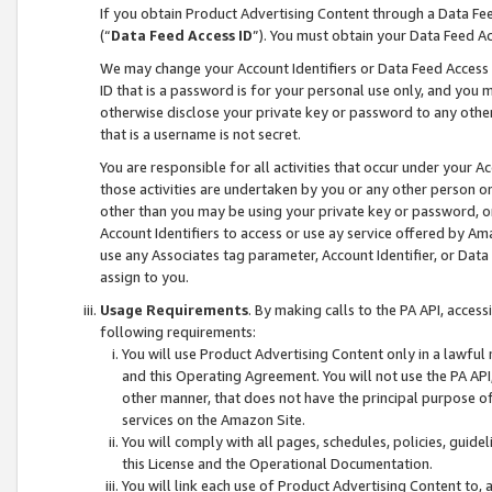
If you obtain Product Advertising Content through a Data F
(“
Data Feed Access ID
”). You must obtain your Data Feed A
We may change your Account Identifiers or Data Feed Access ID
ID that is a password is for your personal use only, and you mu
otherwise disclose your private key or password to any other p
that is a username is not secret.
You are responsible for all activities that occur under your A
those activities are undertaken by you or any other person o
other than you may be using your private key or password, or 
Account Identifiers to access or use ay service offered by 
use any Associates tag parameter, Account Identifier, or Data
assign to you.
Usage Requirements
. By making calls to the PA API, acces
following requirements:
You will use Product Advertising Content only in a lawful
and this Operating Agreement. You will not use the PA API,
other manner, that does not have the principal purpose o
services on the Amazon Site.
You will comply with all pages, schedules, policies, guide
this License and the Operational Documentation.
You will link each use of Product Advertising Content to,