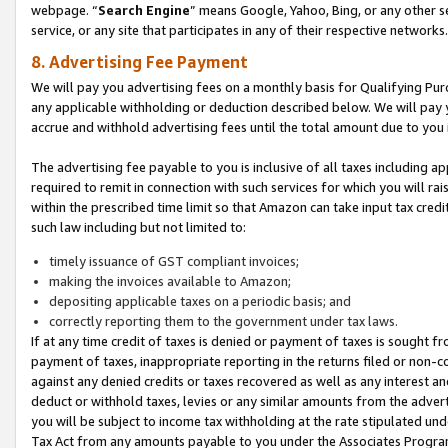
webpage. “
Search Engine
” means Google, Yahoo, Bing, or any other se
service, or any site that participates in any of their respective networks.
8. Advertising Fee Payment
We will pay you advertising fees on a monthly basis for Qualifying Pur
any applicable withholding or deduction described below. We will pay
accrue and withhold advertising fees until the total amount due to you 
The advertising fee payable to you is inclusive of all taxes including a
required to remit in connection with such services for which you will rai
within the prescribed time limit so that Amazon can take input tax cred
such law including but not limited to:
timely issuance of GST compliant invoices;
making the invoices available to Amazon;
depositing applicable taxes on a periodic basis; and
correctly reporting them to the government under tax laws.
If at any time credit of taxes is denied or payment of taxes is sought fr
payment of taxes, inappropriate reporting in the returns filed or non
against any denied credits or taxes recovered as well as any interest 
deduct or withhold taxes, levies or any similar amounts from the adverti
you will be subject to income tax withholding at the rate stipulated un
Tax Act from any amounts payable to you under the Associates Progra