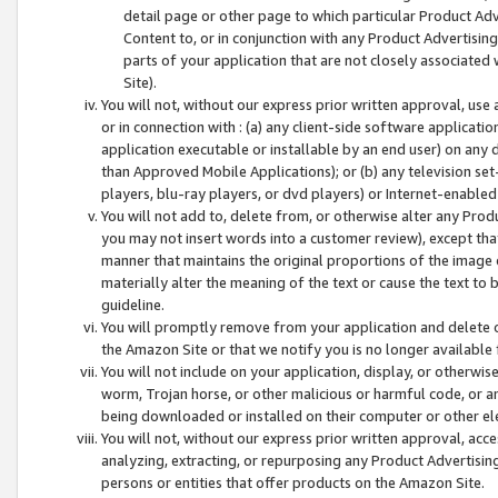
detail page or other page to which particular Product Adve
Content to, or in conjunction with any Product Advertising
parts of your application that are not closely associated
Site).
You will not, without our express prior written approval, use
or in connection with : (a) any client-side software applicati
application executable or installable by an end user) on any 
than Approved Mobile Applications); or (b) any television set-
players, blu-ray players, or dvd players) or Internet-enabled 
You will not add to, delete from, or otherwise alter any Prod
you may not insert words into a customer review), except tha
manner that maintains the original proportions of the image 
materially alter the meaning of the text or cause the text to 
guideline.
You will promptly remove from your application and delete o
the Amazon Site or that we notify you is no longer available 
You will not include on your application, display, or otherwi
worm, Trojan horse, or other malicious or harmful code, or a
being downloaded or installed on their computer or other ele
You will not, without our express prior written approval, acc
analyzing, extracting, or repurposing any Product Advertisin
persons or entities that offer products on the Amazon Site.