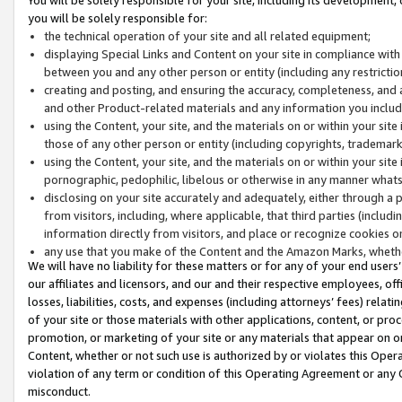
you will be solely responsible for:
the technical operation of your site and all related equipment;
displaying Special Links and Content on your site in compliance w
between you and any other person or entity (including any restrictio
creating and posting, and ensuring the accuracy, completeness, and a
and other Product-related materials and any information you include 
using the Content, your site, and the materials on or within your site
those of any other person or entity (including copyrights, trademarks,
using the Content, your site, and the materials on or within your si
pornographic, pedophilic, libelous or otherwise in any manner what
disclosing on your site accurately and adequately, either through a p
from visitors, including, where applicable, that third parties (inclu
information directly from visitors, and place or recognize cookies o
any use that you make of the Content and the Amazon Marks, wheth
We will have no liability for these matters or for any of your end users
our affiliates and licensors, and our and their respective employees, of
losses, liabilities, costs, and expenses (including attorneys’ fees) relat
of your site or those materials with other applications, content, or pro
promotion, or marketing of your site or any materials that appear on or w
Content, whether or not such use is authorized by or violates this Ope
violation of any term or condition of this Operating Agreement or any 
misconduct.