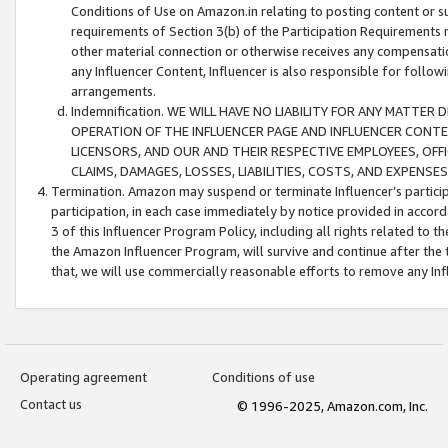
Conditions of Use on Amazon.in relating to posting content or su
requirements of Section 3(b) of the Participation Requirements re
other material connection or otherwise receives any compensation
any Influencer Content, Influencer is also responsible for follo
arrangements.
Indemnification. WE WILL HAVE NO LIABILITY FOR ANY MATTE
OPERATION OF THE INFLUENCER PAGE AND INFLUENCER CONTEN
LICENSORS, AND OUR AND THEIR RESPECTIVE EMPLOYEES, OFF
CLAIMS, DAMAGES, LOSSES, LIABILITIES, COSTS, AND EXPENS
Termination. Amazon may suspend or terminate Influencer’s partici
participation, in each case immediately by notice provided in accord
3 of this Influencer Program Policy, including all rights related to
the Amazon Influencer Program, will survive and continue after the 
that, we will use commercially reasonable efforts to remove any In
Operating agreement
Conditions of use
Contact us
© 1996-2025, Amazon.com, Inc.