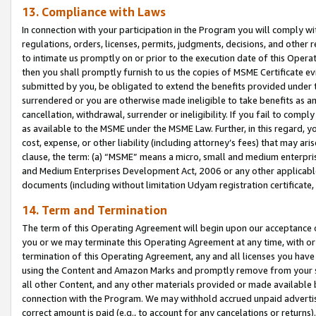
13. Compliance with Laws
In connection with your participation in the Program you will comply with
regulations, orders, licenses, permits, judgments, decisions, and other
to intimate us promptly on or prior to the execution date of this Oper
then you shall promptly furnish to us the copies of MSME Certificate ev
submitted by you, be obligated to extend the benefits provided under t
surrendered or you are otherwise made ineligible to take benefits as 
cancellation, withdrawal, surrender or ineligibility. If you fail to comp
as available to the MSME under the MSME Law. Further, in this regard, y
cost, expense, or other liability (including attorney’s fees) that may a
clause, the term: (a) “MSME” means a micro, small and medium enterpr
and Medium Enterprises Development Act, 2006 or any other applicable l
documents (including without limitation Udyam registration certificate
14. Term and Termination
The term of this Operating Agreement will begin upon our acceptance o
you or we may terminate this Operating Agreement at any time, with or 
termination of this Operating Agreement, any and all licenses you have
using the Content and Amazon Marks and promptly remove from your sit
all other Content, and any other materials provided or made available 
connection with the Program. We may withhold accrued unpaid advertisi
correct amount is paid (e.g., to account for any cancelations or returns