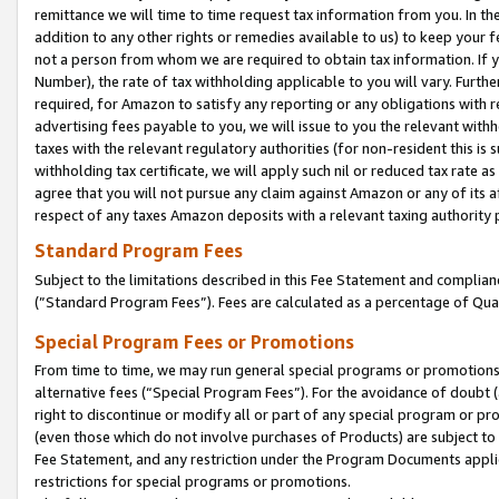
remittance we will time to time request tax information from you. In the
addition to any other rights or remedies available to us) to keep your f
not a person from whom we are required to obtain tax information. If 
Number), the rate of tax withholding applicable to you will vary. Furth
required, for Amazon to satisfy any reporting or any obligations with r
advertising fees payable to you, we will issue to you the relevant withho
taxes with the relevant regulatory authorities (for non-resident this is
withholding tax certificate, we will apply such nil or reduced tax rate 
agree that you will not pursue any claim against Amazon or any of its af
respect of any taxes Amazon deposits with a relevant taxing authority 
Standard Program Fees
Subject to the limitations described in this Fee Statement and complia
(”Standard Program Fees”). Fees are calculated as a percentage of Qua
Special Program Fees or Promotions
From time to time, we may run general special programs or promotions 
alternative fees (“Special Program Fees”). For the avoidance of doubt 
right to discontinue or modify all or part of any special program or p
(even those which do not involve purchases of Products) are subject to di
Fee Statement, and any restriction under the Program Documents applica
restrictions for special programs or promotions.