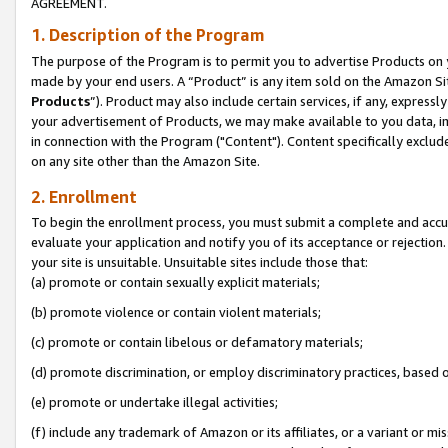
AGREEMENT.
1. Description of the Program
The purpose of the Program is to permit you to advertise Products on yo
made by your end users. A “Product” is any item sold on the Amazon Sit
Products
”). Product may also include certain services, if any, expressl
your advertisement of Products, we may make available to you data, imag
in connection with the Program ("Content"). Content specifically exclud
on any site other than the Amazon Site.
2. Enrollment
To begin the enrollment process, you must submit a complete and accura
evaluate your application and notify you of its acceptance or rejection.
your site is unsuitable. Unsuitable sites include those that:
(a) promote or contain sexually explicit materials;
(b) promote violence or contain violent materials;
(c) promote or contain libelous or defamatory materials;
(d) promote discrimination, or employ discriminatory practices, based on r
(e) promote or undertake illegal activities;
(f) include any trademark of Amazon or its affiliates, or a variant or m