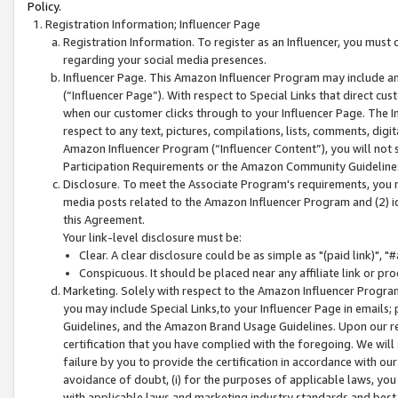
Policy.
Registration Information; Influencer Page
Registration Information. To register as an Influencer, you must
regarding your social media presences.
Influencer Page. This Amazon Influencer Program may include a
(“Influencer Page”). With respect to Special Links that direct cu
when our customer clicks through to your Influencer Page. The I
respect to any text, pictures, compilations, lists, comments, dig
Amazon Influencer Program (“Influencer Content”), you will not su
Participation Requirements or the Amazon Community Guideline
Disclosure. To meet the Associate Program's requirements, you mu
media posts related to the Amazon Influencer Program and (2) id
this Agreement.
Your link-level disclosure must be:
Clear. A clear disclosure could be as simple as "(paid link)",
Conspicuous. It should be placed near any affiliate link or pro
Marketing. Solely with respect to the Amazon Influencer Program
you may include Special Links,to your Influencer Page in emails
Guidelines, and the Amazon Brand Usage Guidelines. Upon our re
certification that you have complied with the foregoing. We will s
failure by you to provide the certification in accordance with our
avoidance of doubt, (i) for the purposes of applicable laws, you
with applicable laws and marketing industry standards and best