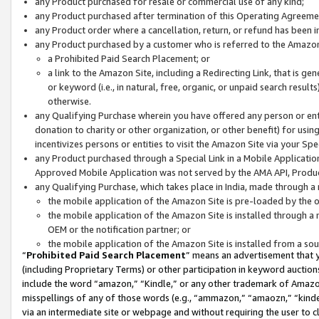
any Product purchased for resale or commercial use of any kind;
any Product purchased after termination of this Operating Agreeme
any Product order where a cancellation, return, or refund has been in
any Product purchased by a customer who is referred to the Amazon
a Prohibited Paid Search Placement; or
a link to the Amazon Site, including a Redirecting Link, that is g
or keyword (i.e., in natural, free, organic, or unpaid search resul
otherwise.
any Qualifying Purchase wherein you have offered any person or entit
donation to charity or other organization, or other benefit) for usi
incentivizes persons or entities to visit the Amazon Site via your Spec
any Product purchased through a Special Link in a Mobile Applicatio
Approved Mobile Application was not served by the AMA API, Product
any Qualifying Purchase, which takes place in India, made through a 
the mobile application of the Amazon Site is pre-loaded by the o
the mobile application of the Amazon Site is installed through a
OEM or the notification partner; or
the mobile application of the Amazon Site is installed from a so
“
Prohibited Paid Search Placement
” means an advertisement that y
(including Proprietary Terms) or other participation in keyword auctions
include the word “amazon,” “Kindle,” or any other trademark of Amazon 
misspellings of any of those words (e.g., “ammazon,” “amaozn,” “kindel
via an intermediate site or webpage and without requiring the user to cl