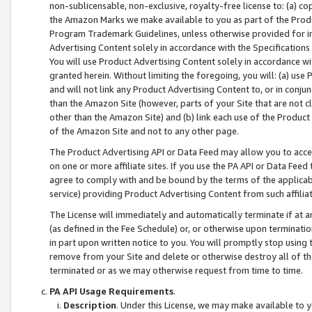
non-sublicensable, non-exclusive, royalty-free license to: (a) co
the Amazon Marks we make available to you as part of the Produc
Program Trademark Guidelines, unless otherwise provided for in
Advertising Content solely in accordance with the Specifications 
You will use Product Advertising Content solely in accordance w
granted herein. Without limiting the foregoing, you will: (a) us
and will not link any Product Advertising Content to, or in conjun
than the Amazon Site (however, parts of your Site that are not c
other than the Amazon Site) and (b) link each use of the Product
of the Amazon Site and not to any other page.
The Product Advertising API or Data Feed may allow you to acces
on one or more affiliate sites. If you use the PA API or Data Feed
agree to comply with and be bound by the terms of the applicabl
service) providing Product Advertising Content from such affiliat
The License will immediately and automatically terminate if at
(as defined in the Fee Schedule) or, or otherwise upon terminati
in part upon written notice to you. You will promptly stop using
remove from your Site and delete or otherwise destroy all of th
terminated or as we may otherwise request from time to time.
PA API Usage Requirements
.
Description
. Under this License, we may make available to 