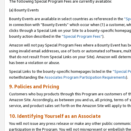
The following Special Program Fees are currently available:
(a) Bounty Events
Bounty Events are available in select countries as referenced in the
“Sp
in connection with “Bounty Events” which occur when (1) a customer, wh
clicks through a Special Link on your Site to a bounty-specific homepa
bounty action described in the
“Special Program Fees”
).
Amazon will not pay Special Program Fees where a Bounty Event has bee
using invalid email addresses, use of bots or automated software, mult
that do not result from Special Links on your Site). Amazon will determin
has been a violation or abuse.
Special Links to the bounty-specific homepages listed in the
“Special 
notwithstanding the
Associates Program Participation Requirements
).
9. Policies and Pricing
Customers who buy products through this Program are customers of the 
Amazon Site. Accordingly, as between you and us, all pricing, terms of 
service, and product sales set forth on the Amazon Site will apply to 
10. Identifying Yourself as an Associate
You will not issue any press release or make any other public communic
participation in the Program. You will not misrepresent or embellish th