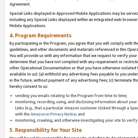
Agreement.
Special Links displayed in Approved Mobile Applications may be serve
including any Special Links displayed within an integrated web browse
Mobile Applications.
4. Program Requirements
By participating in the Program, you agree that you will comply with t
guidelines, and other documents and materials referenced in this Oper
You will provide us with any information that we request to verify yo
determine that you have not complied with any requirement or restrict
other Operational Documentation or that you have otherwise violated t
available to us): (a) withhold any advertising fees payable to you und
in the future, without payment of any advertising fees; (c) terminate th
hereby consent to us:
sending you emails relating to the Program from time to time;
monitoring, recording, using, and disclosing information about your s
Links (e.g., that a particular Amazon customer clicked through a Spe
with the
Amazon.in Privacy Notice
; and
monitoring, crawling, and otherwise investigating your site to ver
5. Responsibility for Your Site
You will be solely responsible for your site, including its development,