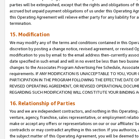
parties will be extinguished, except that the rights and obligations of t
accrued but unpaid payment obligations of us under this Operating Agr
this Operating Agreement will relieve either party for any liability for 
termination.
15. Modification
We may modify any of the terms and conditions contained in this Oper
discretion by posting a change notice, revised agreement, or revised 
modification to you by email to the email address then-currently associ
date specified in such email and will in no event be less than two busine
changes to the Associates Program Advertising Fee Schedule, Associa
requirements. IF ANY MODIFICATION IS UNACCEPTABLE TO YOU, YO
PARTICIPATION IN THE PROGRAM FOLLOWING THE EFFECTIVE DATE OF 
REVISED OPERATING AGREEMENT, OR REVISED OPERATIONAL DOCUMEN
REGARDING SUCH MODIFICATION) WILL CONSTITUTE YOUR BINDING 
16. Relationship of Parties
You and we are independent contractors, and nothing in this Operating
venture, agency, franchise, sales representative, or employment relation
make or accept any offers or representations on our or our affiliates’ b
contradicts or may contradict anything in this section. If you authorize, 
the subject matter of this Operating Agreement, you will be deemed to 