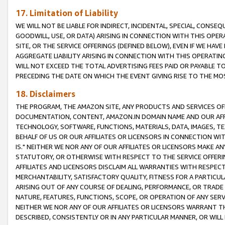
17. Limitation of Liability
WE WILL NOT BE LIABLE FOR INDIRECT, INCIDENTAL, SPECIAL, CONSE
GOODWILL, USE, OR DATA) ARISING IN CONNECTION WITH THIS OP
SITE, OR THE SERVICE OFFERINGS (DEFINED BELOW), EVEN IF WE HAV
AGGREGATE LIABILITY ARISING IN CONNECTION WITH THIS OPERATI
WILL NOT EXCEED THE TOTAL ADVERTISING FEES PAID OR PAYABLE 
PRECEDING THE DATE ON WHICH THE EVENT GIVING RISE TO THE MOS
18. Disclaimers
THE PROGRAM, THE AMAZON SITE, ANY PRODUCTS AND SERVICES OFF
DOCUMENTATION, CONTENT, AMAZON.IN DOMAIN NAME AND OUR AFFI
TECHNOLOGY, SOFTWARE, FUNCTIONS, MATERIALS, DATA, IMAGES, 
BEHALF OF US OR OUR AFFILIATES OR LICENSORS IN CONNECTION WI
IS." NEITHER WE NOR ANY OF OUR AFFILIATES OR LICENSORS MAKE 
STATUTORY, OR OTHERWISE WITH RESPECT TO THE SERVICE OFFERIN
AFFILIATES AND LICENSORS DISCLAIM ALL WARRANTIES WITH RESPECT
MERCHANTABILITY, SATISFACTORY QUALITY, FITNESS FOR A PARTIC
ARISING OUT OF ANY COURSE OF DEALING, PERFORMANCE, OR TRADE
NATURE, FEATURES, FUNCTIONS, SCOPE, OR OPERATION OF ANY SERVI
NEITHER WE NOR ANY OF OUR AFFILIATES OR LICENSORS WARRANT TH
DESCRIBED, CONSISTENTLY OR IN ANY PARTICULAR MANNER, OR WIL