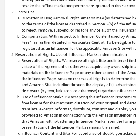
revoke the offline marketing permissions granted in this Section 1
Onsite Use
Discretion in Use; Removal Right. Amazon may (as determined by A
to the terms of the license described in Section 3(b) of the Influ
to reject, remove, suspend, or restore any or all of the Influence
Compensation. With respect to Influencer Content used by Amazon
Fees”) as further detailed in Associates Central. To be eligible
registered as an Influencer for the applicable Amazon Site with 
Reservation of Rights; Use of Influencer Marks; Indemnification
Reservation of Rights. We reserve all right, title and interest (in
virtue of the Agreement or otherwise, acquire any ownership inter
materials on the Influencer Page or any other aspect of the Amazon
the Influencer Page. Amazon reserves all rights to determine the 
and Amazon Site, including through the display of (i) advertising
disclosure (by text, link, icon, or otherwise) regarding Influence
Use of Influencer Marks. By accepting this Influencer Program P
free license for the maximum duration of your original and deriva
translate, excerpt, reformat, distribute, transmit and display y
provided to Amazon in connection with the Amazon Influencer Pr
that Amazon will not alter any Influencer Marks from the form pr
presentation of the Influencer Marks remains the same).
Influencer Content and Site. For avoidance of doubt, you acknowl