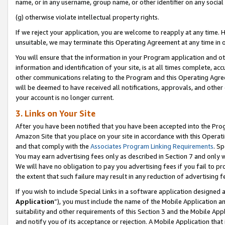
name, or in any username, group name, or other identifier on any social
(g) otherwise violate intellectual property rights.
If we reject your application, you are welcome to reapply at any time. 
unsuitable, we may terminate this Operating Agreement at any time in o
You will ensure that the information in your Program application and o
information and identification of your site, is at all times complete, ac
other communications relating to the Program and this Operating Agre
will be deemed to have received all notifications, approvals, and other
your account is no longer current.
3. Links on Your Site
After you have been notified that you have been accepted into the Prog
Amazon Site that you place on your site in accordance with this Operati
and that comply with the
Associates Program Linking Requirements
. Sp
You may earn advertising fees only as described in Section 7 and only w
We will have no obligation to pay you advertising fees if you fail to pr
the extent that such failure may result in any reduction of advertisin
If you wish to include Special Links in a software application designed
Application
”), you must include the name of the Mobile Application an
suitability and other requirements of this Section 3 and the Mobile Appl
and notify you of its acceptance or rejection. A Mobile Application that