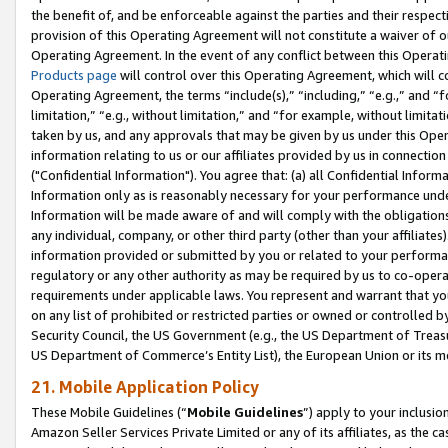
the benefit of, and be enforceable against the parties and their respec
provision of this Operating Agreement will not constitute a waiver of o
Operating Agreement. In the event of any conflict between this Opera
Products page
will control over this Operating Agreement, which will 
Operating Agreement, the terms “include(s),” “including,” “e.g.,” and “f
limitation,” “e.g., without limitation,” and “for example, without limi
taken by us, and any approvals that may be given by us under this Oper
information relating to us or our affiliates provided by us in connecti
("Confidential Information"). You agree that: (a) all Confidential Inform
Information only as is reasonably necessary for your performance und
Information will be made aware of and will comply with the obligations i
any individual, company, or other third party (other than your affiliates
information provided or submitted by you or related to your performan
regulatory or any other authority as may be required by us to co-operate
requirements under applicable laws. You represent and warrant that you 
on any list of prohibited or restricted parties or owned or controlled by
Security Council, the US Government (e.g., the US Department of Treasu
US Department of Commerce’s Entity List), the European Union or its m
21. Mobile Application Policy
These Mobile Guidelines (“
Mobile Guidelines
”) apply to your inclusio
Amazon Seller Services Private Limited or any of its affiliates, as the 