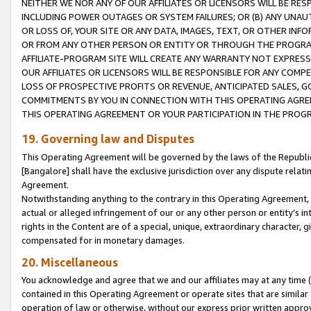
NEITHER WE NOR ANY OF OUR AFFILIATES OR LICENSORS WILL BE RES
INCLUDING POWER OUTAGES OR SYSTEM FAILURES; OR (B) ANY UNAU
OR LOSS OF, YOUR SITE OR ANY DATA, IMAGES, TEXT, OR OTHER IN
OR FROM ANY OTHER PERSON OR ENTITY OR THROUGH THE PROGRA
AFFILIATE-PROGRAM SITE WILL CREATE ANY WARRANTY NOT EXPRESS
OUR AFFILIATES OR LICENSORS WILL BE RESPONSIBLE FOR ANY COMP
LOSS OF PROSPECTIVE PROFITS OR REVENUE, ANTICIPATED SALES, G
COMMITMENTS BY YOU IN CONNECTION WITH THIS OPERATING AGREE
THIS OPERATING AGREEMENT OR YOUR PARTICIPATION IN THE PROG
19. Governing law and Disputes
This Operating Agreement will be governed by the laws of the Republic o
[Bangalore] shall have the exclusive jurisdiction over any dispute rela
Agreement.
Notwithstanding anything to the contrary in this Operating Agreement, w
actual or alleged infringement of our or any other person or entity’s i
rights in the Content are of a special, unique, extraordinary character,
compensated for in monetary damages.
20. Miscellaneous
You acknowledge and agree that we and our affiliates may at any time (d
contained in this Operating Agreement or operate sites that are simila
operation of law or otherwise, without our express prior written approva