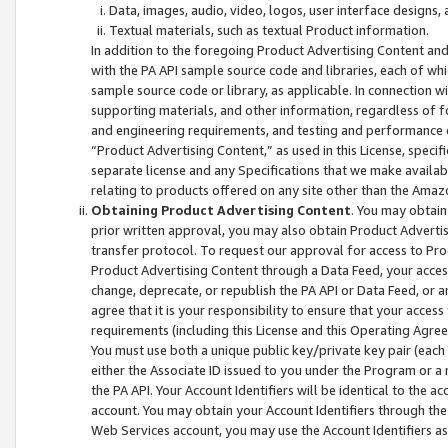
Data, images, audio, video, logos, user interface designs,
Textual materials, such as textual Product information.
In addition to the foregoing Product Advertising Content and
with the PA API sample source code and libraries, each of wh
sample source code or library, as applicable. In connection w
supporting materials, and other information, regardless of fo
and engineering requirements, and testing and performance cri
“Product Advertising Content,” as used in this License, speci
separate license and any Specifications that we make available
relating to products offered on any site other than the Amaz
Obtaining Product Advertising Content
. You may obtain
prior written approval, you may also obtain Product Adverti
transfer protocol. To request our approval for access to Pro
Product Advertising Content through a Data Feed, your access
change, deprecate, or republish the PA API or Data Feed, or a
agree that it is your responsibility to ensure that your acces
requirements (including this License and this Operating Agre
You must use both a unique public key/private key pair (each 
either the Associate ID issued to you under the Program or a
the PA API. Your Account Identifiers will be identical to the
account. You may obtain your Account Identifiers through the
Web Services account, you may use the Account Identifiers as