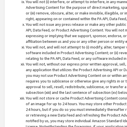
You will not (i) interfere, or attempt to interfere, in any man
Advertising Content for the purpose of direct marketing, spam
or (iii) remove, obscure, alter, or make invisible, illegible, o
right, appearing on or contained within the PA API, Data Feed
You will not issue any press release or make any other public
API, Data Feed, or Product Advertising Content. You will not
expressing or implying that we support, sponsor, endorse, or 
affiliation between us and you or any other person or entity 
You will not, and will not attempt to (i) modify, alter, tamper
software included in Product Advertising Content; or (ii) rev
relating to the PA API, Data Feed, or any software included i
You will not, without our express prior written approval, sell, 
any application that utilizes the Product Advertising API or 
you may not use Product Advertising Content on or within any a
requires you to sublicense or otherwise give any rights in or 
approval to sell, resell, redistribute, sublicense, or transfer 
subsection (xiii) and the last sentence of subsection (xv) belo
You will not store or cache Product Advertising Content consi
of an image for up to 24 hours. You may store other Product
24 hours, but if you do so you must immediately thereafter r
or retrieving a new Data Feed and refreshing the Product Adv
notified by us, you may store individual Amazon Standard Iden
License. Notwithstanding the foregoing, if your application in