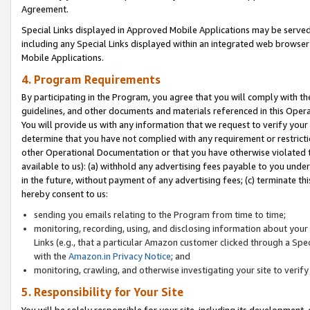
Agreement.
Special Links displayed in Approved Mobile Applications may be serve
including any Special Links displayed within an integrated web browse
Mobile Applications.
4. Program Requirements
By participating in the Program, you agree that you will comply with t
guidelines, and other documents and materials referenced in this Oper
You will provide us with any information that we request to verify yo
determine that you have not complied with any requirement or restrict
other Operational Documentation or that you have otherwise violated t
available to us): (a) withhold any advertising fees payable to you und
in the future, without payment of any advertising fees; (c) terminate th
hereby consent to us:
sending you emails relating to the Program from time to time;
monitoring, recording, using, and disclosing information about your s
Links (e.g., that a particular Amazon customer clicked through a Spe
with the
Amazon.in Privacy Notice
; and
monitoring, crawling, and otherwise investigating your site to ver
5. Responsibility for Your Site
You will be solely responsible for your site, including its development,