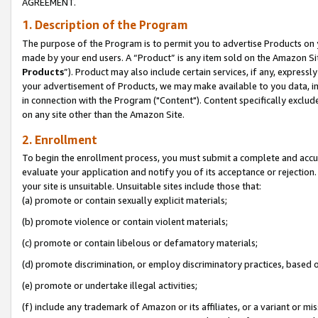
AGREEMENT.
1. Description of the Program
The purpose of the Program is to permit you to advertise Products on yo
made by your end users. A “Product” is any item sold on the Amazon Sit
Products
”). Product may also include certain services, if any, expressl
your advertisement of Products, we may make available to you data, imag
in connection with the Program ("Content"). Content specifically exclud
on any site other than the Amazon Site.
2. Enrollment
To begin the enrollment process, you must submit a complete and accura
evaluate your application and notify you of its acceptance or rejection.
your site is unsuitable. Unsuitable sites include those that:
(a) promote or contain sexually explicit materials;
(b) promote violence or contain violent materials;
(c) promote or contain libelous or defamatory materials;
(d) promote discrimination, or employ discriminatory practices, based on r
(e) promote or undertake illegal activities;
(f) include any trademark of Amazon or its affiliates, or a variant or m