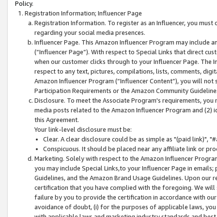
Policy.
Registration Information; Influencer Page
Registration Information. To register as an Influencer, you must
regarding your social media presences.
Influencer Page. This Amazon Influencer Program may include a
(“Influencer Page”). With respect to Special Links that direct cu
when our customer clicks through to your Influencer Page. The I
respect to any text, pictures, compilations, lists, comments, dig
Amazon Influencer Program (“Influencer Content”), you will not su
Participation Requirements or the Amazon Community Guideline
Disclosure. To meet the Associate Program's requirements, you mu
media posts related to the Amazon Influencer Program and (2) id
this Agreement.
Your link-level disclosure must be:
Clear. A clear disclosure could be as simple as "(paid link)",
Conspicuous. It should be placed near any affiliate link or pro
Marketing. Solely with respect to the Amazon Influencer Program
you may include Special Links,to your Influencer Page in emails
Guidelines, and the Amazon Brand Usage Guidelines. Upon our re
certification that you have complied with the foregoing. We will s
failure by you to provide the certification in accordance with our
avoidance of doubt, (i) for the purposes of applicable laws, you
with applicable laws and marketing industry standards and best