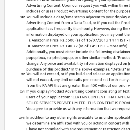
Advertising Content. Upon our request you will, within three b
includes or uses Product Advertising Content for the purpose 
You will include a date/time stamp adjacent to your display o
Advertising Content from a Data Feed, or if you call the Pro
application less frequently than hourly. However, during the
information displayed on your application, you may omit the
Amazon.in Price: Rs.3500 (as of 13/07/2013 14:11 IST - 
Amazon.in Price: Rs.140.77 (as of 14:11 IST - More info)
Additionally, you must either include the following disclaimer 
popup box, scripted popup, or other similar method: "Product 
change. Any price and availability information displayed on [
purchase of this product." In the above examples, "Details" 
You will not exceed, or if you build and release an application
will not exceed, any limit on calls per second set forth in any
from the PA API that are greater than 40K without our prior 
If you display Product Advertising Content consisting of text 
users of your application: “CERTAIN CONTENT THAT APPEA
SELLER SERVICES PRIVATE LIMITED. THIS CONTENT IS PROV
You agree to provide us with any information that we request 
In addition to any other rights available to us under applica
we determine are affiliated with you or acting in concert with
i. have not complied with any requirement or restriction descr