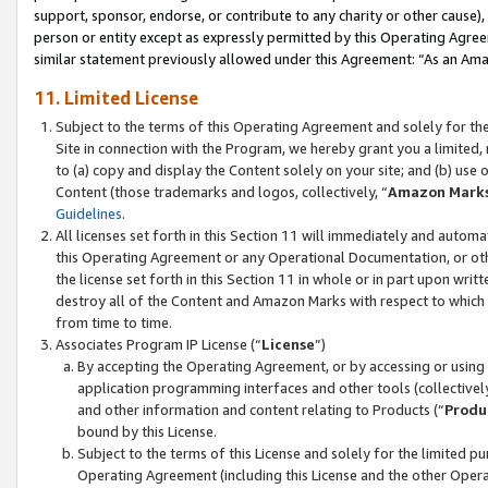
support, sponsor, endorse, or contribute to any charity or other cause),
person or entity except as expressly permitted by this Operating Agree
similar statement previously allowed under this Agreement: “As an Ama
11. Limited License
Subject to the terms of this Operating Agreement and solely for th
Site in connection with the Program, we hereby grant you a limited,
to (a) copy and display the Content solely on your site; and (b) us
Content (those trademarks and logos, collectively, “
Amazon Mark
Guidelines
.
All licenses set forth in this Section 11 will immediately and autom
this Operating Agreement or any Operational Documentation, or oth
the license set forth in this Section 11 in whole or in part upon wr
destroy all of the Content and Amazon Marks with respect to which t
from time to time.
Associates Program IP License (“
License
”)
By accepting the Operating Agreement, or by accessing or using t
application programming interfaces and other tools (collectively
and other information and content relating to Products (“
Produ
bound by this License.
Subject to the terms of this License and solely for the limited p
Operating Agreement (including this License and the other Opera