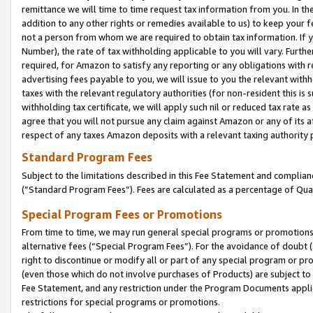
remittance we will time to time request tax information from you. In the
addition to any other rights or remedies available to us) to keep your f
not a person from whom we are required to obtain tax information. If 
Number), the rate of tax withholding applicable to you will vary. Furth
required, for Amazon to satisfy any reporting or any obligations with r
advertising fees payable to you, we will issue to you the relevant withho
taxes with the relevant regulatory authorities (for non-resident this is
withholding tax certificate, we will apply such nil or reduced tax rate 
agree that you will not pursue any claim against Amazon or any of its af
respect of any taxes Amazon deposits with a relevant taxing authority 
Standard Program Fees
Subject to the limitations described in this Fee Statement and complia
(”Standard Program Fees”). Fees are calculated as a percentage of Qua
Special Program Fees or Promotions
From time to time, we may run general special programs or promotions 
alternative fees (“Special Program Fees”). For the avoidance of doubt 
right to discontinue or modify all or part of any special program or p
(even those which do not involve purchases of Products) are subject to di
Fee Statement, and any restriction under the Program Documents applica
restrictions for special programs or promotions.