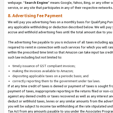
webpage. “
Search Engine
” means Google, Yahoo, Bing, or any other se
service, or any site that participates in any of their respective networks.
8. Advertising Fee Payment
We will pay you advertising fees on a monthly basis for Qualifying Pur
any applicable withholding or deduction described below. We will pay
accrue and withhold advertising fees until the total amount due to you 
The advertising fee payable to you is inclusive of all taxes including a
required to remit in connection with such services for which you will rai
within the prescribed time limit so that Amazon can take input tax cred
such law including but not limited to:
timely issuance of GST compliant invoices;
making the invoices available to Amazon;
depositing applicable taxes on a periodic basis; and
correctly reporting them to the government under tax laws.
If at any time credit of taxes is denied or payment of taxes is sought fr
payment of taxes, inappropriate reporting in the returns filed or non
against any denied credits or taxes recovered as well as any interest 
deduct or withhold taxes, levies or any similar amounts from the adverti
you will be subject to income tax withholding at the rate stipulated un
Tax Act from any amounts payable to you under the Associates Progra