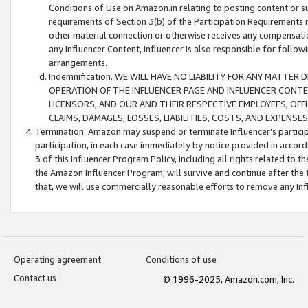
Conditions of Use on Amazon.in relating to posting content or su
requirements of Section 3(b) of the Participation Requirements re
other material connection or otherwise receives any compensation
any Influencer Content, Influencer is also responsible for follo
arrangements.
Indemnification. WE WILL HAVE NO LIABILITY FOR ANY MATTE
OPERATION OF THE INFLUENCER PAGE AND INFLUENCER CONTEN
LICENSORS, AND OUR AND THEIR RESPECTIVE EMPLOYEES, OFF
CLAIMS, DAMAGES, LOSSES, LIABILITIES, COSTS, AND EXPENS
Termination. Amazon may suspend or terminate Influencer’s partici
participation, in each case immediately by notice provided in accord
3 of this Influencer Program Policy, including all rights related to
the Amazon Influencer Program, will survive and continue after the 
that, we will use commercially reasonable efforts to remove any In
Operating agreement
Conditions of use
Contact us
© 1996-2025, Amazon.com, Inc.