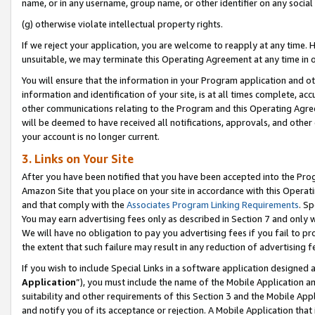
name, or in any username, group name, or other identifier on any social
(g) otherwise violate intellectual property rights.
If we reject your application, you are welcome to reapply at any time. 
unsuitable, we may terminate this Operating Agreement at any time in o
You will ensure that the information in your Program application and o
information and identification of your site, is at all times complete, ac
other communications relating to the Program and this Operating Agre
will be deemed to have received all notifications, approvals, and other
your account is no longer current.
3. Links on Your Site
After you have been notified that you have been accepted into the Prog
Amazon Site that you place on your site in accordance with this Operati
and that comply with the
Associates Program Linking Requirements
. Sp
You may earn advertising fees only as described in Section 7 and only w
We will have no obligation to pay you advertising fees if you fail to pr
the extent that such failure may result in any reduction of advertisin
If you wish to include Special Links in a software application designed
Application
”), you must include the name of the Mobile Application an
suitability and other requirements of this Section 3 and the Mobile Appl
and notify you of its acceptance or rejection. A Mobile Application that