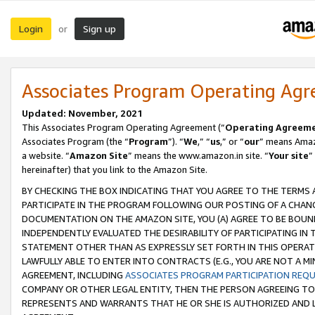
Login
Sign up
or
Associates Program Operating Ag
Updated: November, 2021
This Associates Program Operating Agreement (“
Operating Agreem
Associates Program (the “
Program
”). “
We
,” “
us
,” or “
our
” means Amazo
a website. “
Amazon Site
” means the www.amazon.in site. “
Your site
”
hereinafter) that you link to the Amazon Site.
BY CHECKING THE BOX INDICATING THAT YOU AGREE TO THE TERMS
PARTICIPATE IN THE PROGRAM FOLLOWING OUR POSTING OF A CHANG
DOCUMENTATION ON THE AMAZON SITE, YOU (A) AGREE TO BE BOUN
INDEPENDENTLY EVALUATED THE DESIRABILITY OF PARTICIPATING I
STATEMENT OTHER THAN AS EXPRESSLY SET FORTH IN THIS OPERAT
LAWFULLY ABLE TO ENTER INTO CONTRACTS (E.G., YOU ARE NOT A M
AGREEMENT, INCLUDING
ASSOCIATES PROGRAM PARTICIPATION REQ
COMPANY OR OTHER LEGAL ENTITY, THEN THE PERSON AGREEING TO
REPRESENTS AND WARRANTS THAT HE OR SHE IS AUTHORIZED AND L