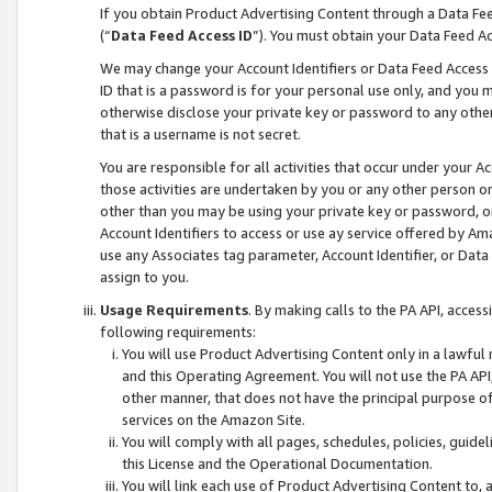
If you obtain Product Advertising Content through a Data F
(“
Data Feed Access ID
”). You must obtain your Data Feed A
We may change your Account Identifiers or Data Feed Access ID
ID that is a password is for your personal use only, and you mu
otherwise disclose your private key or password to any other p
that is a username is not secret.
You are responsible for all activities that occur under your A
those activities are undertaken by you or any other person o
other than you may be using your private key or password, or 
Account Identifiers to access or use ay service offered by 
use any Associates tag parameter, Account Identifier, or Data
assign to you.
Usage Requirements
. By making calls to the PA API, acces
following requirements:
You will use Product Advertising Content only in a lawful
and this Operating Agreement. You will not use the PA API,
other manner, that does not have the principal purpose o
services on the Amazon Site.
You will comply with all pages, schedules, policies, guide
this License and the Operational Documentation.
You will link each use of Product Advertising Content to,