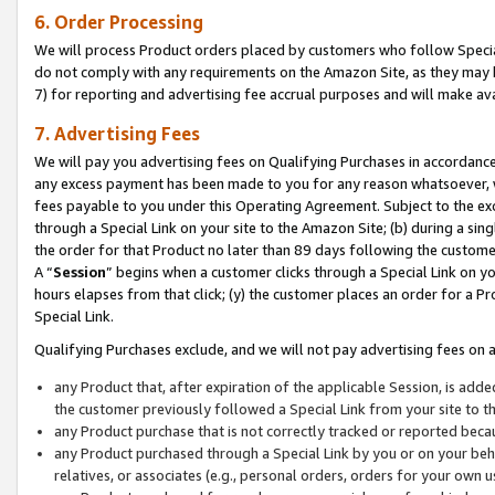
6. Order Processing
We will process Product orders placed by customers who follow Special 
do not comply with any requirements on the Amazon Site, as they may b
7) for reporting and advertising fee accrual purposes and will make av
7. Advertising Fees
We will pay you advertising fees on Qualifying Purchases in accordanc
any excess payment has been made to you for any reason whatsoever, we
fees payable to you under this Operating Agreement. Subject to the exc
through a Special Link on your site to the Amazon Site; (b) during a sin
the order for that Product no later than 89 days following the customer’s
A “
Session
” begins when a customer clicks through a Special Link on yo
hours elapses from that click; (y) the customer places an order for a Pr
Special Link.
Qualifying Purchases exclude, and we will not pay advertising fees on a
any Product that, after expiration of the applicable Session, is ad
the customer previously followed a Special Link from your site to t
any Product purchase that is not correctly tracked or reported beca
any Product purchased through a Special Link by you or on your beha
relatives, or associates (e.g., personal orders, orders for your own 