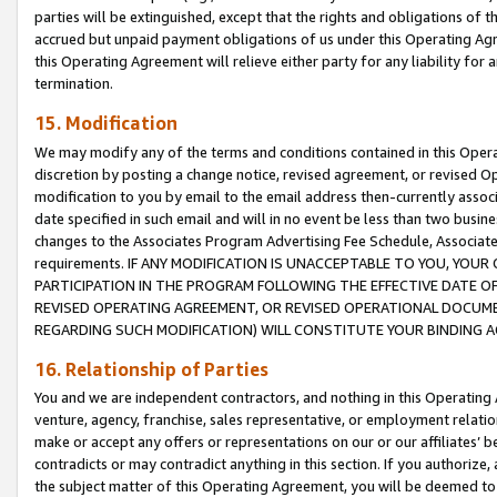
parties will be extinguished, except that the rights and obligations of t
accrued but unpaid payment obligations of us under this Operating Agr
this Operating Agreement will relieve either party for any liability for 
termination.
15. Modification
We may modify any of the terms and conditions contained in this Oper
discretion by posting a change notice, revised agreement, or revised 
modification to you by email to the email address then-currently associ
date specified in such email and will in no event be less than two busine
changes to the Associates Program Advertising Fee Schedule, Associa
requirements. IF ANY MODIFICATION IS UNACCEPTABLE TO YOU, YO
PARTICIPATION IN THE PROGRAM FOLLOWING THE EFFECTIVE DATE OF 
REVISED OPERATING AGREEMENT, OR REVISED OPERATIONAL DOCUMEN
REGARDING SUCH MODIFICATION) WILL CONSTITUTE YOUR BINDING 
16. Relationship of Parties
You and we are independent contractors, and nothing in this Operating
venture, agency, franchise, sales representative, or employment relation
make or accept any offers or representations on our or our affiliates’ b
contradicts or may contradict anything in this section. If you authorize, 
the subject matter of this Operating Agreement, you will be deemed to 