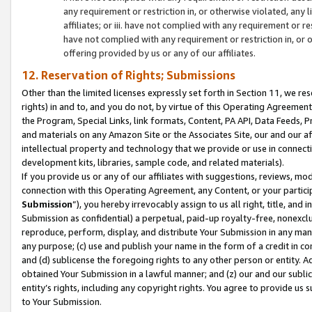
any requirement or restriction in, or otherwise violated, an
affiliates; or iii. have not complied with any requirement or
have not complied with any requirement or restriction in, or
offering provided by us or any of our affiliates.
12. Reservation of Rights; Submissions
Other than the limited licenses expressly set forth in Section 11, we rese
rights) in and to, and you do not, by virtue of this Operating Agreement
the Program, Special Links, link formats, Content, PA API, Data Feeds
and materials on any Amazon Site or the Associates Site, our and our a
intellectual property and technology that we provide or use in connect
development kits, libraries, sample code, and related materials).
If you provide us or any of our affiliates with suggestions, reviews, mod
connection with this Operating Agreement, any Content, or your particip
Submission
”), you hereby irrevocably assign to us all right, title, an
Submission as confidential) a perpetual, paid-up royalty-free, nonexclus
reproduce, perform, display, and distribute Your Submission in any man
any purpose; (c) use and publish your name in the form of a credit in c
and (d) sublicense the foregoing rights to any other person or entity. A
obtained Your Submission in a lawful manner; and (z) our and our sublice
entity’s rights, including any copyright rights. You agree to provide us
to Your Submission.