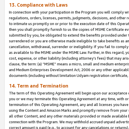
13. Compliance with Laws
In connection with your participation in the Program you will comply with
regulations, orders, licenses, permits, judgments, decisions, and other
to intimate us promptly on or prior to the execution date of this Oper
then you shall promptly furnish to us the copies of MSME Certificate ev
submitted by you, be obligated to extend the benefits provided under t
surrendered or you are otherwise made ineligible to take benefits as 
cancellation, withdrawal, surrender or ineligibility. If you fail to comp
as available to the MSME under the MSME Law. Further, in this regard, y
cost, expense, or other liability (including attorney’s fees) that may a
clause, the term: (a) “MSME” means a micro, small and medium enterpr
and Medium Enterprises Development Act, 2006 or any other applicable l
documents (including without limitation Udyam registration certificate
14. Term and Termination
The term of this Operating Agreement will begin upon our acceptance o
you or we may terminate this Operating Agreement at any time, with or 
termination of this Operating Agreement, any and all licenses you have
using the Content and Amazon Marks and promptly remove from your sit
all other Content, and any other materials provided or made available 
connection with the Program. We may withhold accrued unpaid advertisi
correct amount is paid (e.g., to account for any cancelations or returns