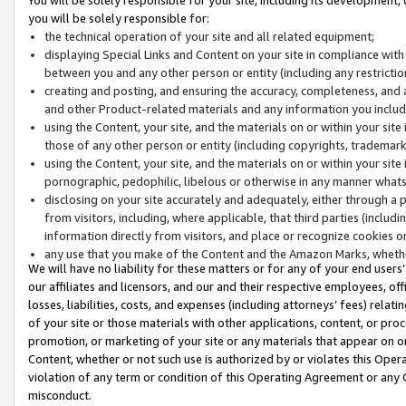
you will be solely responsible for:
the technical operation of your site and all related equipment;
displaying Special Links and Content on your site in compliance w
between you and any other person or entity (including any restrictio
creating and posting, and ensuring the accuracy, completeness, and a
and other Product-related materials and any information you include 
using the Content, your site, and the materials on or within your site
those of any other person or entity (including copyrights, trademarks,
using the Content, your site, and the materials on or within your si
pornographic, pedophilic, libelous or otherwise in any manner what
disclosing on your site accurately and adequately, either through a p
from visitors, including, where applicable, that third parties (inclu
information directly from visitors, and place or recognize cookies o
any use that you make of the Content and the Amazon Marks, wheth
We will have no liability for these matters or for any of your end users
our affiliates and licensors, and our and their respective employees, of
losses, liabilities, costs, and expenses (including attorneys’ fees) relat
of your site or those materials with other applications, content, or pro
promotion, or marketing of your site or any materials that appear on or w
Content, whether or not such use is authorized by or violates this Ope
violation of any term or condition of this Operating Agreement or any 
misconduct.