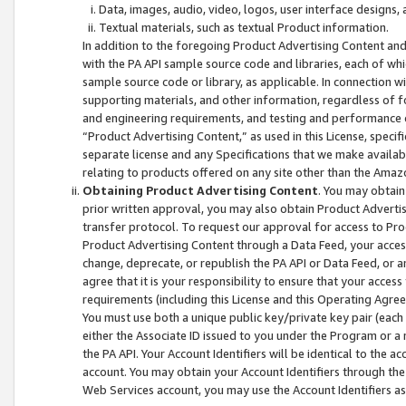
Data, images, audio, video, logos, user interface designs,
Textual materials, such as textual Product information.
In addition to the foregoing Product Advertising Content and
with the PA API sample source code and libraries, each of wh
sample source code or library, as applicable. In connection w
supporting materials, and other information, regardless of fo
and engineering requirements, and testing and performance cri
“Product Advertising Content,” as used in this License, speci
separate license and any Specifications that we make available
relating to products offered on any site other than the Amaz
Obtaining Product Advertising Content
. You may obtain
prior written approval, you may also obtain Product Adverti
transfer protocol. To request our approval for access to Pro
Product Advertising Content through a Data Feed, your access
change, deprecate, or republish the PA API or Data Feed, or a
agree that it is your responsibility to ensure that your acces
requirements (including this License and this Operating Agre
You must use both a unique public key/private key pair (each 
either the Associate ID issued to you under the Program or a
the PA API. Your Account Identifiers will be identical to the
account. You may obtain your Account Identifiers through the
Web Services account, you may use the Account Identifiers as