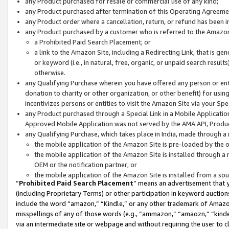
any Product purchased for resale or commercial use of any kind;
any Product purchased after termination of this Operating Agreeme
any Product order where a cancellation, return, or refund has been in
any Product purchased by a customer who is referred to the Amazon
a Prohibited Paid Search Placement; or
a link to the Amazon Site, including a Redirecting Link, that is g
or keyword (i.e., in natural, free, organic, or unpaid search resul
otherwise.
any Qualifying Purchase wherein you have offered any person or entit
donation to charity or other organization, or other benefit) for usi
incentivizes persons or entities to visit the Amazon Site via your Spec
any Product purchased through a Special Link in a Mobile Applicatio
Approved Mobile Application was not served by the AMA API, Product
any Qualifying Purchase, which takes place in India, made through a 
the mobile application of the Amazon Site is pre-loaded by the o
the mobile application of the Amazon Site is installed through a
OEM or the notification partner; or
the mobile application of the Amazon Site is installed from a so
“
Prohibited Paid Search Placement
” means an advertisement that y
(including Proprietary Terms) or other participation in keyword auctions
include the word “amazon,” “Kindle,” or any other trademark of Amazon 
misspellings of any of those words (e.g., “ammazon,” “amaozn,” “kindel
via an intermediate site or webpage and without requiring the user to cl