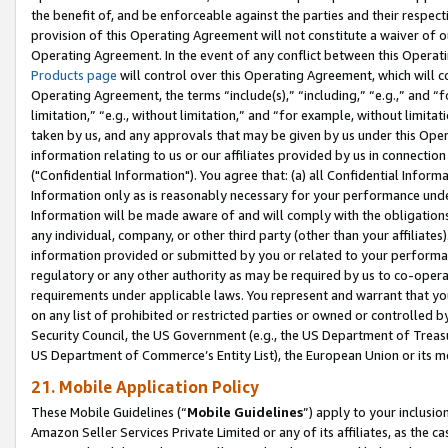
the benefit of, and be enforceable against the parties and their respec
provision of this Operating Agreement will not constitute a waiver of o
Operating Agreement. In the event of any conflict between this Opera
Products page
will control over this Operating Agreement, which will 
Operating Agreement, the terms “include(s),” “including,” “e.g.,” and “f
limitation,” “e.g., without limitation,” and “for example, without limi
taken by us, and any approvals that may be given by us under this Oper
information relating to us or our affiliates provided by us in connecti
("Confidential Information"). You agree that: (a) all Confidential Inform
Information only as is reasonably necessary for your performance und
Information will be made aware of and will comply with the obligations i
any individual, company, or other third party (other than your affiliates
information provided or submitted by you or related to your performan
regulatory or any other authority as may be required by us to co-operate
requirements under applicable laws. You represent and warrant that you 
on any list of prohibited or restricted parties or owned or controlled by
Security Council, the US Government (e.g., the US Department of Treasu
US Department of Commerce’s Entity List), the European Union or its m
21. Mobile Application Policy
These Mobile Guidelines (“
Mobile Guidelines
”) apply to your inclusio
Amazon Seller Services Private Limited or any of its affiliates, as the 