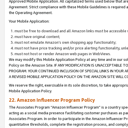
Approved Mobile Application. All capitalized terms used below that ar
Agreement. Strict compliance with these Mobile Guidelines is required a
the Operating Agreement.
Your Mobile Application:
must be free to download and all Amazon links must be accessible 
must have original content;
must not emulate Amazon’s own shopping app functionality;
must not have price tracking and/or price alerting functionality, un
must not host or render Amazon web pages in WebViews.
We may modify this Mobile Application Policy at any time and in our sol
Policy on the Amazon Site. IF ANY MODIFICATION IS UNACCEPTABLE
PROGRAM. YOUR CONTINUED INCLUSION OF SPECIAL LINKS IN YOUR 
A REVISED MOBILE APPLICATION POLICY ON THE AMAZON SITE WILL
We reserve the right, exercisable in its sole discretion, to take approp
Mobile Application Policy.
22. Amazon Influencer Program Policy
The Associates Program “Amazon Influencer Program” is a country specif
acting as a social media presence facilitating customer purchases as pa
Associates Program. In order to participate in the Amazon Influencer P
quantitative thresholds, complete the registration process, and comply