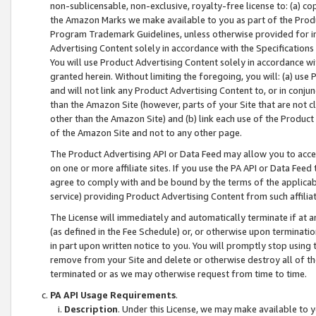
non-sublicensable, non-exclusive, royalty-free license to: (a) co
the Amazon Marks we make available to you as part of the Produc
Program Trademark Guidelines, unless otherwise provided for in
Advertising Content solely in accordance with the Specifications 
You will use Product Advertising Content solely in accordance w
granted herein. Without limiting the foregoing, you will: (a) us
and will not link any Product Advertising Content to, or in conjun
than the Amazon Site (however, parts of your Site that are not c
other than the Amazon Site) and (b) link each use of the Product
of the Amazon Site and not to any other page.
The Product Advertising API or Data Feed may allow you to acces
on one or more affiliate sites. If you use the PA API or Data Feed
agree to comply with and be bound by the terms of the applicabl
service) providing Product Advertising Content from such affiliat
The License will immediately and automatically terminate if at
(as defined in the Fee Schedule) or, or otherwise upon terminati
in part upon written notice to you. You will promptly stop using
remove from your Site and delete or otherwise destroy all of th
terminated or as we may otherwise request from time to time.
PA API Usage Requirements
.
Description
. Under this License, we may make available to 