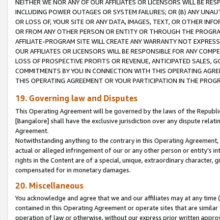
NEITHER WE NOR ANY OF OUR AFFILIATES OR LICENSORS WILL BE RES
INCLUDING POWER OUTAGES OR SYSTEM FAILURES; OR (B) ANY UNAU
OR LOSS OF, YOUR SITE OR ANY DATA, IMAGES, TEXT, OR OTHER IN
OR FROM ANY OTHER PERSON OR ENTITY OR THROUGH THE PROGRA
AFFILIATE-PROGRAM SITE WILL CREATE ANY WARRANTY NOT EXPRESS
OUR AFFILIATES OR LICENSORS WILL BE RESPONSIBLE FOR ANY COMP
LOSS OF PROSPECTIVE PROFITS OR REVENUE, ANTICIPATED SALES, G
COMMITMENTS BY YOU IN CONNECTION WITH THIS OPERATING AGREE
THIS OPERATING AGREEMENT OR YOUR PARTICIPATION IN THE PROG
19. Governing law and Disputes
This Operating Agreement will be governed by the laws of the Republic o
[Bangalore] shall have the exclusive jurisdiction over any dispute rela
Agreement.
Notwithstanding anything to the contrary in this Operating Agreement, w
actual or alleged infringement of our or any other person or entity’s i
rights in the Content are of a special, unique, extraordinary character,
compensated for in monetary damages.
20. Miscellaneous
You acknowledge and agree that we and our affiliates may at any time (d
contained in this Operating Agreement or operate sites that are simila
operation of law or otherwise, without our express prior written approva