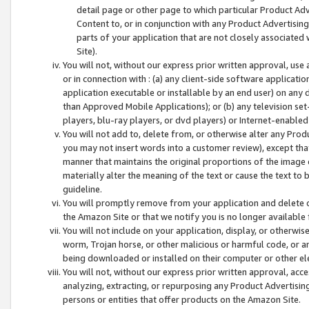
detail page or other page to which particular Product Adve
Content to, or in conjunction with any Product Advertising
parts of your application that are not closely associated
Site).
You will not, without our express prior written approval, use
or in connection with : (a) any client-side software applicati
application executable or installable by an end user) on any 
than Approved Mobile Applications); or (b) any television set-
players, blu-ray players, or dvd players) or Internet-enabled 
You will not add to, delete from, or otherwise alter any Prod
you may not insert words into a customer review), except tha
manner that maintains the original proportions of the image 
materially alter the meaning of the text or cause the text to 
guideline.
You will promptly remove from your application and delete o
the Amazon Site or that we notify you is no longer available 
You will not include on your application, display, or otherwi
worm, Trojan horse, or other malicious or harmful code, or a
being downloaded or installed on their computer or other ele
You will not, without our express prior written approval, acc
analyzing, extracting, or repurposing any Product Advertisin
persons or entities that offer products on the Amazon Site.