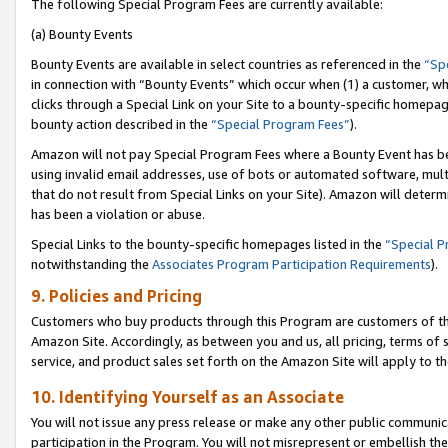
The following Special Program Fees are currently available:
(a) Bounty Events
Bounty Events are available in select countries as referenced in the
“Sp
in connection with “Bounty Events” which occur when (1) a customer, wh
clicks through a Special Link on your Site to a bounty-specific homepa
bounty action described in the
“Special Program Fees”
).
Amazon will not pay Special Program Fees where a Bounty Event has bee
using invalid email addresses, use of bots or automated software, mult
that do not result from Special Links on your Site). Amazon will determin
has been a violation or abuse.
Special Links to the bounty-specific homepages listed in the
“Special 
notwithstanding the
Associates Program Participation Requirements
).
9. Policies and Pricing
Customers who buy products through this Program are customers of the 
Amazon Site. Accordingly, as between you and us, all pricing, terms of 
service, and product sales set forth on the Amazon Site will apply to 
10. Identifying Yourself as an Associate
You will not issue any press release or make any other public communic
participation in the Program. You will not misrepresent or embellish th