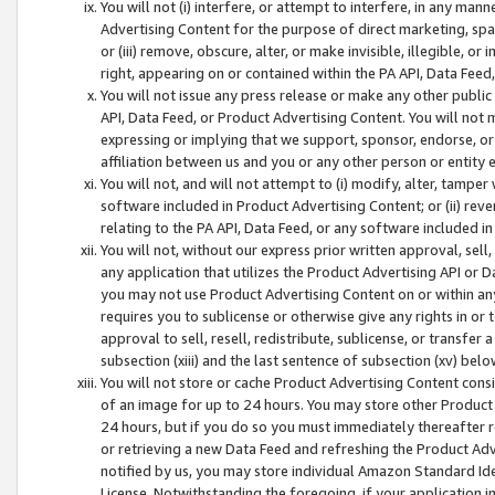
You will not (i) interfere, or attempt to interfere, in any man
Advertising Content for the purpose of direct marketing, spam
or (iii) remove, obscure, alter, or make invisible, illegible, o
right, appearing on or contained within the PA API, Data Feed
You will not issue any press release or make any other public
API, Data Feed, or Product Advertising Content. You will not
expressing or implying that we support, sponsor, endorse, or 
affiliation between us and you or any other person or entity 
You will not, and will not attempt to (i) modify, alter, tamper
software included in Product Advertising Content; or (ii) rev
relating to the PA API, Data Feed, or any software included i
You will not, without our express prior written approval, sell, 
any application that utilizes the Product Advertising API or 
you may not use Product Advertising Content on or within any a
requires you to sublicense or otherwise give any rights in or 
approval to sell, resell, redistribute, sublicense, or transfer 
subsection (xiii) and the last sentence of subsection (xv) belo
You will not store or cache Product Advertising Content consi
of an image for up to 24 hours. You may store other Product
24 hours, but if you do so you must immediately thereafter r
or retrieving a new Data Feed and refreshing the Product Adv
notified by us, you may store individual Amazon Standard Iden
License. Notwithstanding the foregoing, if your application in