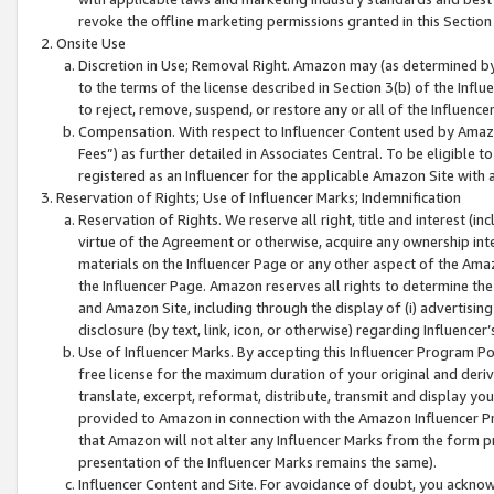
revoke the offline marketing permissions granted in this Section 1
Onsite Use
Discretion in Use; Removal Right. Amazon may (as determined by A
to the terms of the license described in Section 3(b) of the Influ
to reject, remove, suspend, or restore any or all of the Influence
Compensation. With respect to Influencer Content used by Amazon
Fees”) as further detailed in Associates Central. To be eligible
registered as an Influencer for the applicable Amazon Site with 
Reservation of Rights; Use of Influencer Marks; Indemnification
Reservation of Rights. We reserve all right, title and interest (in
virtue of the Agreement or otherwise, acquire any ownership inter
materials on the Influencer Page or any other aspect of the Amazon
the Influencer Page. Amazon reserves all rights to determine the 
and Amazon Site, including through the display of (i) advertising
disclosure (by text, link, icon, or otherwise) regarding Influence
Use of Influencer Marks. By accepting this Influencer Program P
free license for the maximum duration of your original and deriva
translate, excerpt, reformat, distribute, transmit and display y
provided to Amazon in connection with the Amazon Influencer Pr
that Amazon will not alter any Influencer Marks from the form pr
presentation of the Influencer Marks remains the same).
Influencer Content and Site. For avoidance of doubt, you acknowl