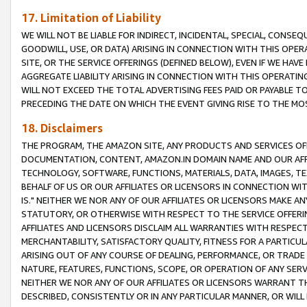
17. Limitation of Liability
WE WILL NOT BE LIABLE FOR INDIRECT, INCIDENTAL, SPECIAL, CONSE
GOODWILL, USE, OR DATA) ARISING IN CONNECTION WITH THIS OP
SITE, OR THE SERVICE OFFERINGS (DEFINED BELOW), EVEN IF WE HAV
AGGREGATE LIABILITY ARISING IN CONNECTION WITH THIS OPERATI
WILL NOT EXCEED THE TOTAL ADVERTISING FEES PAID OR PAYABLE 
PRECEDING THE DATE ON WHICH THE EVENT GIVING RISE TO THE MOS
18. Disclaimers
THE PROGRAM, THE AMAZON SITE, ANY PRODUCTS AND SERVICES OFF
DOCUMENTATION, CONTENT, AMAZON.IN DOMAIN NAME AND OUR AFFI
TECHNOLOGY, SOFTWARE, FUNCTIONS, MATERIALS, DATA, IMAGES, 
BEHALF OF US OR OUR AFFILIATES OR LICENSORS IN CONNECTION WI
IS." NEITHER WE NOR ANY OF OUR AFFILIATES OR LICENSORS MAKE 
STATUTORY, OR OTHERWISE WITH RESPECT TO THE SERVICE OFFERIN
AFFILIATES AND LICENSORS DISCLAIM ALL WARRANTIES WITH RESPECT
MERCHANTABILITY, SATISFACTORY QUALITY, FITNESS FOR A PARTIC
ARISING OUT OF ANY COURSE OF DEALING, PERFORMANCE, OR TRADE
NATURE, FEATURES, FUNCTIONS, SCOPE, OR OPERATION OF ANY SERVI
NEITHER WE NOR ANY OF OUR AFFILIATES OR LICENSORS WARRANT TH
DESCRIBED, CONSISTENTLY OR IN ANY PARTICULAR MANNER, OR WIL