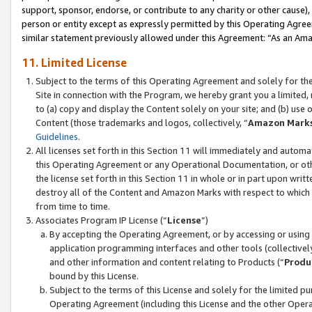
support, sponsor, endorse, or contribute to any charity or other cause),
person or entity except as expressly permitted by this Operating Agree
similar statement previously allowed under this Agreement: “As an Ama
11. Limited License
Subject to the terms of this Operating Agreement and solely for th
Site in connection with the Program, we hereby grant you a limited,
to (a) copy and display the Content solely on your site; and (b) us
Content (those trademarks and logos, collectively, “
Amazon Mark
Guidelines
.
All licenses set forth in this Section 11 will immediately and autom
this Operating Agreement or any Operational Documentation, or oth
the license set forth in this Section 11 in whole or in part upon wr
destroy all of the Content and Amazon Marks with respect to which t
from time to time.
Associates Program IP License (“
License
”)
By accepting the Operating Agreement, or by accessing or using t
application programming interfaces and other tools (collectively
and other information and content relating to Products (“
Produ
bound by this License.
Subject to the terms of this License and solely for the limited p
Operating Agreement (including this License and the other Opera