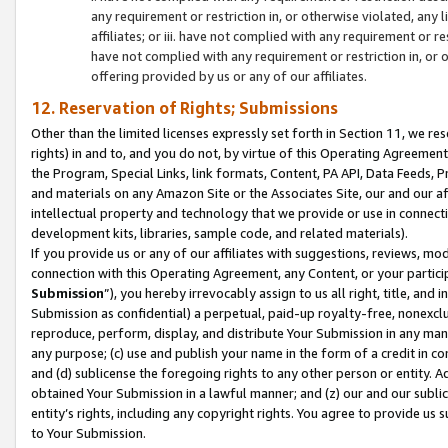
any requirement or restriction in, or otherwise violated, an
affiliates; or iii. have not complied with any requirement or
have not complied with any requirement or restriction in, or
offering provided by us or any of our affiliates.
12. Reservation of Rights; Submissions
Other than the limited licenses expressly set forth in Section 11, we rese
rights) in and to, and you do not, by virtue of this Operating Agreement
the Program, Special Links, link formats, Content, PA API, Data Feeds
and materials on any Amazon Site or the Associates Site, our and our a
intellectual property and technology that we provide or use in connect
development kits, libraries, sample code, and related materials).
If you provide us or any of our affiliates with suggestions, reviews, mod
connection with this Operating Agreement, any Content, or your particip
Submission
”), you hereby irrevocably assign to us all right, title, an
Submission as confidential) a perpetual, paid-up royalty-free, nonexclus
reproduce, perform, display, and distribute Your Submission in any man
any purpose; (c) use and publish your name in the form of a credit in c
and (d) sublicense the foregoing rights to any other person or entity. A
obtained Your Submission in a lawful manner; and (z) our and our sublice
entity’s rights, including any copyright rights. You agree to provide us
to Your Submission.