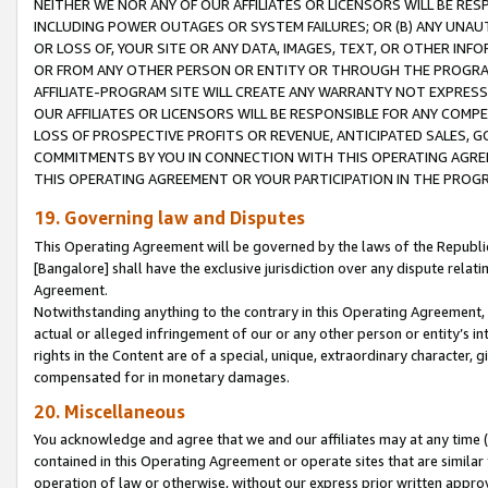
NEITHER WE NOR ANY OF OUR AFFILIATES OR LICENSORS WILL BE RES
INCLUDING POWER OUTAGES OR SYSTEM FAILURES; OR (B) ANY UNAU
OR LOSS OF, YOUR SITE OR ANY DATA, IMAGES, TEXT, OR OTHER IN
OR FROM ANY OTHER PERSON OR ENTITY OR THROUGH THE PROGRA
AFFILIATE-PROGRAM SITE WILL CREATE ANY WARRANTY NOT EXPRESS
OUR AFFILIATES OR LICENSORS WILL BE RESPONSIBLE FOR ANY COMP
LOSS OF PROSPECTIVE PROFITS OR REVENUE, ANTICIPATED SALES, G
COMMITMENTS BY YOU IN CONNECTION WITH THIS OPERATING AGREE
THIS OPERATING AGREEMENT OR YOUR PARTICIPATION IN THE PROG
19. Governing law and Disputes
This Operating Agreement will be governed by the laws of the Republic o
[Bangalore] shall have the exclusive jurisdiction over any dispute rela
Agreement.
Notwithstanding anything to the contrary in this Operating Agreement, w
actual or alleged infringement of our or any other person or entity’s i
rights in the Content are of a special, unique, extraordinary character,
compensated for in monetary damages.
20. Miscellaneous
You acknowledge and agree that we and our affiliates may at any time (d
contained in this Operating Agreement or operate sites that are simila
operation of law or otherwise, without our express prior written approva