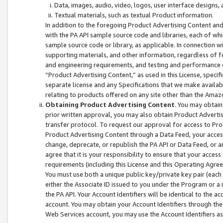
Data, images, audio, video, logos, user interface designs,
Textual materials, such as textual Product information.
In addition to the foregoing Product Advertising Content and
with the PA API sample source code and libraries, each of wh
sample source code or library, as applicable. In connection w
supporting materials, and other information, regardless of fo
and engineering requirements, and testing and performance cri
“Product Advertising Content,” as used in this License, speci
separate license and any Specifications that we make available
relating to products offered on any site other than the Amaz
Obtaining Product Advertising Content
. You may obtain
prior written approval, you may also obtain Product Adverti
transfer protocol. To request our approval for access to Pro
Product Advertising Content through a Data Feed, your access
change, deprecate, or republish the PA API or Data Feed, or a
agree that it is your responsibility to ensure that your acces
requirements (including this License and this Operating Agre
You must use both a unique public key/private key pair (each 
either the Associate ID issued to you under the Program or a
the PA API. Your Account Identifiers will be identical to the
account. You may obtain your Account Identifiers through the
Web Services account, you may use the Account Identifiers as