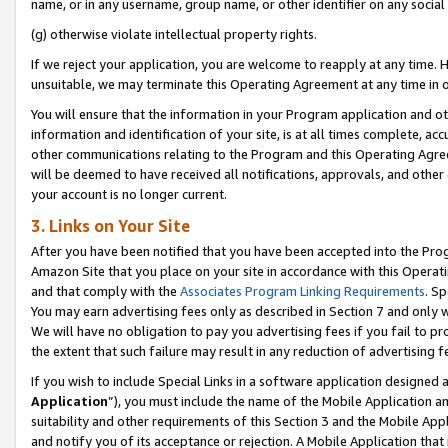
name, or in any username, group name, or other identifier on any social
(g) otherwise violate intellectual property rights.
If we reject your application, you are welcome to reapply at any time. 
unsuitable, we may terminate this Operating Agreement at any time in o
You will ensure that the information in your Program application and o
information and identification of your site, is at all times complete, ac
other communications relating to the Program and this Operating Agre
will be deemed to have received all notifications, approvals, and other
your account is no longer current.
3. Links on Your Site
After you have been notified that you have been accepted into the Prog
Amazon Site that you place on your site in accordance with this Operati
and that comply with the
Associates Program Linking Requirements
. Sp
You may earn advertising fees only as described in Section 7 and only w
We will have no obligation to pay you advertising fees if you fail to pr
the extent that such failure may result in any reduction of advertisin
If you wish to include Special Links in a software application designed
Application
”), you must include the name of the Mobile Application an
suitability and other requirements of this Section 3 and the Mobile Appl
and notify you of its acceptance or rejection. A Mobile Application that