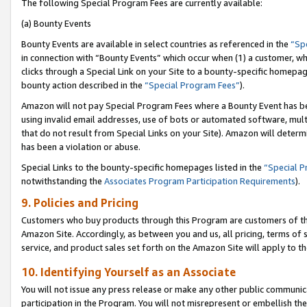
The following Special Program Fees are currently available:
(a) Bounty Events
Bounty Events are available in select countries as referenced in the
“Sp
in connection with “Bounty Events” which occur when (1) a customer, wh
clicks through a Special Link on your Site to a bounty-specific homepa
bounty action described in the
“Special Program Fees”
).
Amazon will not pay Special Program Fees where a Bounty Event has bee
using invalid email addresses, use of bots or automated software, mult
that do not result from Special Links on your Site). Amazon will determin
has been a violation or abuse.
Special Links to the bounty-specific homepages listed in the
“Special 
notwithstanding the
Associates Program Participation Requirements
).
9. Policies and Pricing
Customers who buy products through this Program are customers of the 
Amazon Site. Accordingly, as between you and us, all pricing, terms of 
service, and product sales set forth on the Amazon Site will apply to 
10. Identifying Yourself as an Associate
You will not issue any press release or make any other public communic
participation in the Program. You will not misrepresent or embellish th