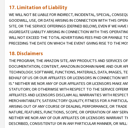
17. Limitation of Liability
WE WILL NOT BE LIABLE FOR INDIRECT, INCIDENTAL, SPECIAL, CONSE
GOODWILL, USE, OR DATA) ARISING IN CONNECTION WITH THIS OP
SITE, OR THE SERVICE OFFERINGS (DEFINED BELOW), EVEN IF WE HAV
AGGREGATE LIABILITY ARISING IN CONNECTION WITH THIS OPERATI
WILL NOT EXCEED THE TOTAL ADVERTISING FEES PAID OR PAYABLE 
PRECEDING THE DATE ON WHICH THE EVENT GIVING RISE TO THE MOS
18. Disclaimers
THE PROGRAM, THE AMAZON SITE, ANY PRODUCTS AND SERVICES OFF
DOCUMENTATION, CONTENT, AMAZON.IN DOMAIN NAME AND OUR AFFI
TECHNOLOGY, SOFTWARE, FUNCTIONS, MATERIALS, DATA, IMAGES, 
BEHALF OF US OR OUR AFFILIATES OR LICENSORS IN CONNECTION WI
IS." NEITHER WE NOR ANY OF OUR AFFILIATES OR LICENSORS MAKE 
STATUTORY, OR OTHERWISE WITH RESPECT TO THE SERVICE OFFERIN
AFFILIATES AND LICENSORS DISCLAIM ALL WARRANTIES WITH RESPECT
MERCHANTABILITY, SATISFACTORY QUALITY, FITNESS FOR A PARTIC
ARISING OUT OF ANY COURSE OF DEALING, PERFORMANCE, OR TRADE
NATURE, FEATURES, FUNCTIONS, SCOPE, OR OPERATION OF ANY SERVI
NEITHER WE NOR ANY OF OUR AFFILIATES OR LICENSORS WARRANT TH
DESCRIBED, CONSISTENTLY OR IN ANY PARTICULAR MANNER, OR WIL