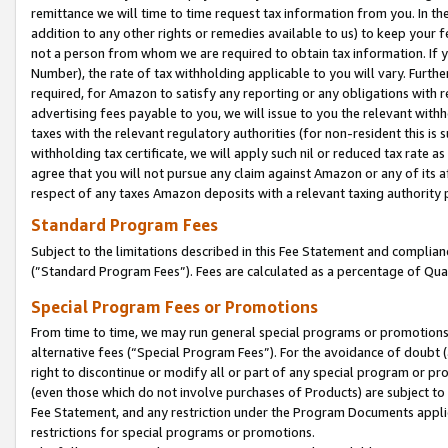
remittance we will time to time request tax information from you. In the
addition to any other rights or remedies available to us) to keep your f
not a person from whom we are required to obtain tax information. If 
Number), the rate of tax withholding applicable to you will vary. Furth
required, for Amazon to satisfy any reporting or any obligations with r
advertising fees payable to you, we will issue to you the relevant withho
taxes with the relevant regulatory authorities (for non-resident this is
withholding tax certificate, we will apply such nil or reduced tax rate 
agree that you will not pursue any claim against Amazon or any of its af
respect of any taxes Amazon deposits with a relevant taxing authority 
Standard Program Fees
Subject to the limitations described in this Fee Statement and complia
(”Standard Program Fees”). Fees are calculated as a percentage of Qua
Special Program Fees or Promotions
From time to time, we may run general special programs or promotions 
alternative fees (“Special Program Fees”). For the avoidance of doubt 
right to discontinue or modify all or part of any special program or p
(even those which do not involve purchases of Products) are subject to di
Fee Statement, and any restriction under the Program Documents applica
restrictions for special programs or promotions.