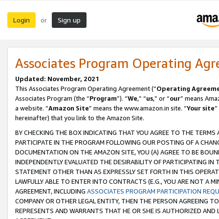
Login
Sign up
or
Associates Program Operating Ag
Updated: November, 2021
This Associates Program Operating Agreement (“
Operating Agreem
Associates Program (the “
Program
”). “
We
,” “
us
,” or “
our
” means Amazo
a website. “
Amazon Site
” means the www.amazon.in site. “
Your site
”
hereinafter) that you link to the Amazon Site.
BY CHECKING THE BOX INDICATING THAT YOU AGREE TO THE TERMS
PARTICIPATE IN THE PROGRAM FOLLOWING OUR POSTING OF A CHANG
DOCUMENTATION ON THE AMAZON SITE, YOU (A) AGREE TO BE BOUN
INDEPENDENTLY EVALUATED THE DESIRABILITY OF PARTICIPATING I
STATEMENT OTHER THAN AS EXPRESSLY SET FORTH IN THIS OPERAT
LAWFULLY ABLE TO ENTER INTO CONTRACTS (E.G., YOU ARE NOT A M
AGREEMENT, INCLUDING
ASSOCIATES PROGRAM PARTICIPATION REQ
COMPANY OR OTHER LEGAL ENTITY, THEN THE PERSON AGREEING TO
REPRESENTS AND WARRANTS THAT HE OR SHE IS AUTHORIZED AND L