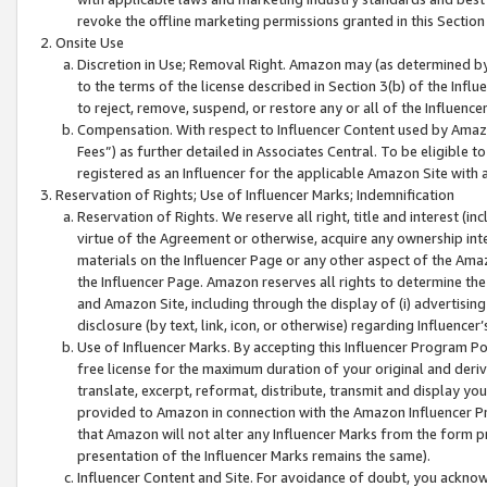
revoke the offline marketing permissions granted in this Section 1
Onsite Use
Discretion in Use; Removal Right. Amazon may (as determined by A
to the terms of the license described in Section 3(b) of the Influ
to reject, remove, suspend, or restore any or all of the Influence
Compensation. With respect to Influencer Content used by Amazon
Fees”) as further detailed in Associates Central. To be eligible
registered as an Influencer for the applicable Amazon Site with 
Reservation of Rights; Use of Influencer Marks; Indemnification
Reservation of Rights. We reserve all right, title and interest (in
virtue of the Agreement or otherwise, acquire any ownership inter
materials on the Influencer Page or any other aspect of the Amazon
the Influencer Page. Amazon reserves all rights to determine the 
and Amazon Site, including through the display of (i) advertising
disclosure (by text, link, icon, or otherwise) regarding Influence
Use of Influencer Marks. By accepting this Influencer Program P
free license for the maximum duration of your original and deriva
translate, excerpt, reformat, distribute, transmit and display y
provided to Amazon in connection with the Amazon Influencer Pr
that Amazon will not alter any Influencer Marks from the form pr
presentation of the Influencer Marks remains the same).
Influencer Content and Site. For avoidance of doubt, you acknowl