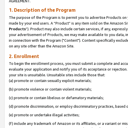
AGREEMENT.
1. Description of the Program
The purpose of the Program is to permit you to advertise Products on yo
made by your end users. A “Product” is any item sold on the Amazon Sit
Products
”). Product may also include certain services, if any, expressl
your advertisement of Products, we may make available to you data, imag
in connection with the Program ("Content"). Content specifically exclud
on any site other than the Amazon Site.
2. Enrollment
To begin the enrollment process, you must submit a complete and accura
evaluate your application and notify you of its acceptance or rejection.
your site is unsuitable. Unsuitable sites include those that:
(a) promote or contain sexually explicit materials;
(b) promote violence or contain violent materials;
(c) promote or contain libelous or defamatory materials;
(d) promote discrimination, or employ discriminatory practices, based on r
(e) promote or undertake illegal activities;
(f) include any trademark of Amazon or its affiliates, or a variant or m