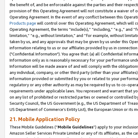
the benefit of, and be enforceable against the parties and their respec
provision of this Operating Agreement will not constitute a waiver of o
Operating Agreement. In the event of any conflict between this Opera
Products page
will control over this Operating Agreement, which will 
Operating Agreement, the terms “include(s),” “including,” “e.g.,” and “f
limitation,” “e.g., without limitation,” and “for example, without limi
taken by us, and any approvals that may be given by us under this Oper
information relating to us or our affiliates provided by us in connecti
("Confidential Information"). You agree that: (a) all Confidential Inform
Information only as is reasonably necessary for your performance und
Information will be made aware of and will comply with the obligations i
any individual, company, or other third party (other than your affiliates
information provided or submitted by you or related to your performan
regulatory or any other authority as may be required by us to co-operate
requirements under applicable laws. You represent and warrant that you 
on any list of prohibited or restricted parties or owned or controlled by
Security Council, the US Government (e.g., the US Department of Treasu
US Department of Commerce’s Entity List), the European Union or its m
21. Mobile Application Policy
These Mobile Guidelines (“
Mobile Guidelines
”) apply to your inclusio
Amazon Seller Services Private Limited or any of its affiliates, as the 