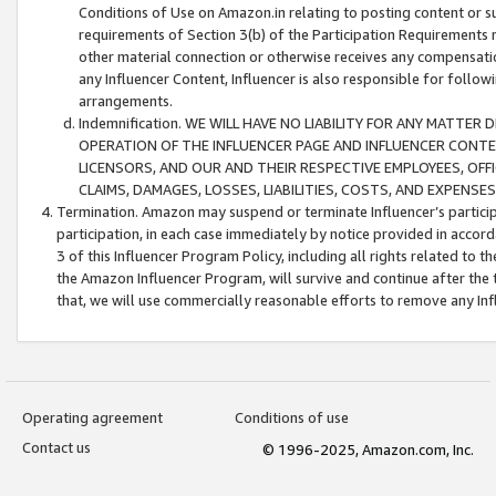
Conditions of Use on Amazon.in relating to posting content or su
requirements of Section 3(b) of the Participation Requirements re
other material connection or otherwise receives any compensation
any Influencer Content, Influencer is also responsible for follo
arrangements.
Indemnification. WE WILL HAVE NO LIABILITY FOR ANY MATTE
OPERATION OF THE INFLUENCER PAGE AND INFLUENCER CONTEN
LICENSORS, AND OUR AND THEIR RESPECTIVE EMPLOYEES, OFF
CLAIMS, DAMAGES, LOSSES, LIABILITIES, COSTS, AND EXPENS
Termination. Amazon may suspend or terminate Influencer’s partici
participation, in each case immediately by notice provided in accord
3 of this Influencer Program Policy, including all rights related to
the Amazon Influencer Program, will survive and continue after the 
that, we will use commercially reasonable efforts to remove any In
Operating agreement
Conditions of use
Contact us
© 1996-2025, Amazon.com, Inc.