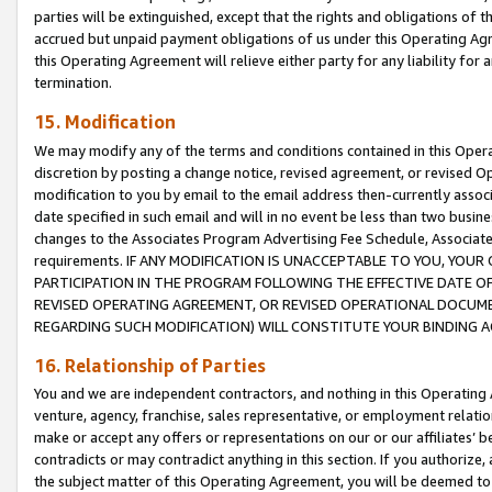
parties will be extinguished, except that the rights and obligations of t
accrued but unpaid payment obligations of us under this Operating Agr
this Operating Agreement will relieve either party for any liability for 
termination.
15. Modification
We may modify any of the terms and conditions contained in this Oper
discretion by posting a change notice, revised agreement, or revised 
modification to you by email to the email address then-currently associ
date specified in such email and will in no event be less than two busine
changes to the Associates Program Advertising Fee Schedule, Associa
requirements. IF ANY MODIFICATION IS UNACCEPTABLE TO YOU, YO
PARTICIPATION IN THE PROGRAM FOLLOWING THE EFFECTIVE DATE OF 
REVISED OPERATING AGREEMENT, OR REVISED OPERATIONAL DOCUMEN
REGARDING SUCH MODIFICATION) WILL CONSTITUTE YOUR BINDING 
16. Relationship of Parties
You and we are independent contractors, and nothing in this Operating
venture, agency, franchise, sales representative, or employment relation
make or accept any offers or representations on our or our affiliates’ b
contradicts or may contradict anything in this section. If you authorize, 
the subject matter of this Operating Agreement, you will be deemed to 