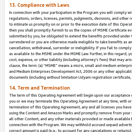
13. Compliance with Laws
In connection with your participation in the Program you will comply with
regulations, orders, licenses, permits, judgments, decisions, and other
to intimate us promptly on or prior to the execution date of this Oper
then you shall promptly furnish to us the copies of MSME Certificate ev
submitted by you, be obligated to extend the benefits provided under t
surrendered or you are otherwise made ineligible to take benefits as 
cancellation, withdrawal, surrender or ineligibility. If you fail to comp
as available to the MSME under the MSME Law. Further, in this regard, y
cost, expense, or other liability (including attorney’s fees) that may a
clause, the term: (a) “MSME” means a micro, small and medium enterpr
and Medium Enterprises Development Act, 2006 or any other applicable l
documents (including without limitation Udyam registration certificate
14. Term and Termination
The term of this Operating Agreement will begin upon our acceptance o
you or we may terminate this Operating Agreement at any time, with or 
termination of this Operating Agreement, any and all licenses you have
using the Content and Amazon Marks and promptly remove from your sit
all other Content, and any other materials provided or made available 
connection with the Program. We may withhold accrued unpaid advertisi
correct amount is paid (e.g., to account for any cancelations or returns