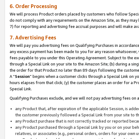
6. Order Processing
We will process Product orders placed by customers who follow Special 
do not comply with any requirements on the Amazon Site, as they may b
7) for reporting and advertising fee accrual purposes and will make av
7. Advertising Fees
We will pay you advertising fees on Qualifying Purchases in accordanc
any excess payment has been made to you for any reason whatsoever, we
fees payable to you under this Operating Agreement. Subject to the exc
through a Special Link on your site to the Amazon Site; (b) during a sin
the order for that Product no later than 89 days following the customer’s
A “
Session
” begins when a customer clicks through a Special Link on yo
hours elapses from that click; (y) the customer places an order for a Pr
Special Link.
Qualifying Purchases exclude, and we will not pay advertising fees on a
any Product that, after expiration of the applicable Session, is ad
the customer previously followed a Special Link from your site to t
any Product purchase that is not correctly tracked or reported beca
any Product purchased through a Special Link by you or on your beha
relatives, or associates (e.g., personal orders, orders for your own 