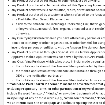
any Product purchased for resale or commercial use of any kind;
any Product purchased after termination of this Operating Agreeme
any Product order where a cancellation, return, or refund has been in
any Product purchased by a customer who is referred to the Amazon
a Prohibited Paid Search Placement; or
a link to the Amazon Site, including a Redirecting Link, that is g
or keyword (i.e., in natural, free, organic, or unpaid search resul
otherwise.
any Qualifying Purchase wherein you have offered any person or entit
donation to charity or other organization, or other benefit) for usi
incentivizes persons or entities to visit the Amazon Site via your Spec
any Product purchased through a Special Link in a Mobile Applicatio
Approved Mobile Application was not served by the AMA API, Product
any Qualifying Purchase, which takes place in India, made through a 
the mobile application of the Amazon Site is pre-loaded by the o
the mobile application of the Amazon Site is installed through a
OEM or the notification partner; or
the mobile application of the Amazon Site is installed from a so
“
Prohibited Paid Search Placement
” means an advertisement that y
(including Proprietary Terms) or other participation in keyword auctions
include the word “amazon,” “Kindle,” or any other trademark of Amazon 
misspellings of any of those words (e.g., “ammazon,” “amaozn,” “kindel
via an intermediate site or webpage and without requiring the user to cl