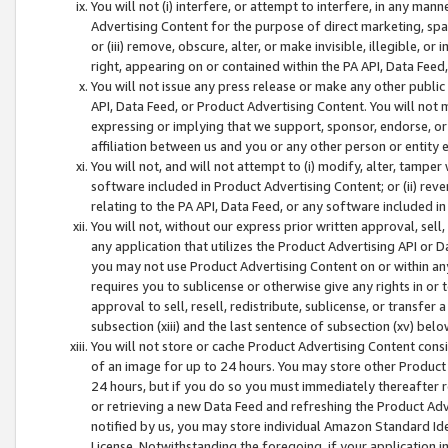
You will not (i) interfere, or attempt to interfere, in any man
Advertising Content for the purpose of direct marketing, spam
or (iii) remove, obscure, alter, or make invisible, illegible, o
right, appearing on or contained within the PA API, Data Feed
You will not issue any press release or make any other public
API, Data Feed, or Product Advertising Content. You will not
expressing or implying that we support, sponsor, endorse, or 
affiliation between us and you or any other person or entity 
You will not, and will not attempt to (i) modify, alter, tamper
software included in Product Advertising Content; or (ii) rev
relating to the PA API, Data Feed, or any software included i
You will not, without our express prior written approval, sell, 
any application that utilizes the Product Advertising API or 
you may not use Product Advertising Content on or within any a
requires you to sublicense or otherwise give any rights in or 
approval to sell, resell, redistribute, sublicense, or transfer 
subsection (xiii) and the last sentence of subsection (xv) belo
You will not store or cache Product Advertising Content consi
of an image for up to 24 hours. You may store other Product
24 hours, but if you do so you must immediately thereafter r
or retrieving a new Data Feed and refreshing the Product Adv
notified by us, you may store individual Amazon Standard Iden
License. Notwithstanding the foregoing, if your application in