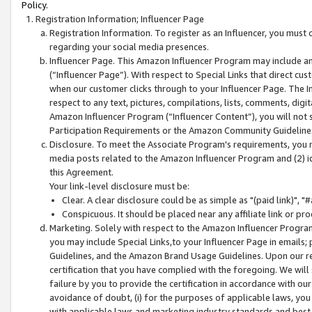
Policy.
Registration Information; Influencer Page
Registration Information. To register as an Influencer, you must
regarding your social media presences.
Influencer Page. This Amazon Influencer Program may include a
(“Influencer Page”). With respect to Special Links that direct cu
when our customer clicks through to your Influencer Page. The I
respect to any text, pictures, compilations, lists, comments, dig
Amazon Influencer Program (“Influencer Content”), you will not su
Participation Requirements or the Amazon Community Guideline
Disclosure. To meet the Associate Program's requirements, you mu
media posts related to the Amazon Influencer Program and (2) id
this Agreement.
Your link-level disclosure must be:
Clear. A clear disclosure could be as simple as "(paid link)",
Conspicuous. It should be placed near any affiliate link or pro
Marketing. Solely with respect to the Amazon Influencer Program
you may include Special Links,to your Influencer Page in emails
Guidelines, and the Amazon Brand Usage Guidelines. Upon our re
certification that you have complied with the foregoing. We will s
failure by you to provide the certification in accordance with our
avoidance of doubt, (i) for the purposes of applicable laws, you
with applicable laws and marketing industry standards and best