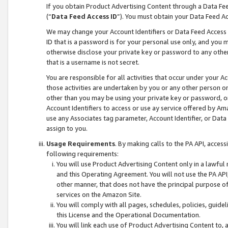
If you obtain Product Advertising Content through a Data F
(“
Data Feed Access ID
”). You must obtain your Data Feed A
We may change your Account Identifiers or Data Feed Access ID
ID that is a password is for your personal use only, and you mu
otherwise disclose your private key or password to any other p
that is a username is not secret.
You are responsible for all activities that occur under your A
those activities are undertaken by you or any other person o
other than you may be using your private key or password, or 
Account Identifiers to access or use ay service offered by 
use any Associates tag parameter, Account Identifier, or Data
assign to you.
Usage Requirements
. By making calls to the PA API, acces
following requirements:
You will use Product Advertising Content only in a lawful
and this Operating Agreement. You will not use the PA API,
other manner, that does not have the principal purpose o
services on the Amazon Site.
You will comply with all pages, schedules, policies, guide
this License and the Operational Documentation.
You will link each use of Product Advertising Content to,