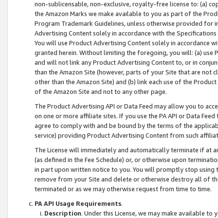
non-sublicensable, non-exclusive, royalty-free license to: (a) co
the Amazon Marks we make available to you as part of the Produc
Program Trademark Guidelines, unless otherwise provided for in
Advertising Content solely in accordance with the Specifications 
You will use Product Advertising Content solely in accordance w
granted herein. Without limiting the foregoing, you will: (a) us
and will not link any Product Advertising Content to, or in conjun
than the Amazon Site (however, parts of your Site that are not c
other than the Amazon Site) and (b) link each use of the Product
of the Amazon Site and not to any other page.
The Product Advertising API or Data Feed may allow you to acces
on one or more affiliate sites. If you use the PA API or Data Feed
agree to comply with and be bound by the terms of the applicabl
service) providing Product Advertising Content from such affiliat
The License will immediately and automatically terminate if at
(as defined in the Fee Schedule) or, or otherwise upon terminati
in part upon written notice to you. You will promptly stop using
remove from your Site and delete or otherwise destroy all of th
terminated or as we may otherwise request from time to time.
PA API Usage Requirements
.
Description
. Under this License, we may make available to 