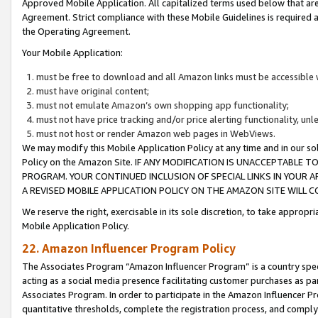
Approved Mobile Application. All capitalized terms used below that ar
Agreement. Strict compliance with these Mobile Guidelines is required a
the Operating Agreement.
Your Mobile Application:
must be free to download and all Amazon links must be accessible 
must have original content;
must not emulate Amazon’s own shopping app functionality;
must not have price tracking and/or price alerting functionality, un
must not host or render Amazon web pages in WebViews.
We may modify this Mobile Application Policy at any time and in our sol
Policy on the Amazon Site. IF ANY MODIFICATION IS UNACCEPTABLE
PROGRAM. YOUR CONTINUED INCLUSION OF SPECIAL LINKS IN YOUR 
A REVISED MOBILE APPLICATION POLICY ON THE AMAZON SITE WILL
We reserve the right, exercisable in its sole discretion, to take approp
Mobile Application Policy.
22. Amazon Influencer Program Policy
The Associates Program “Amazon Influencer Program” is a country specif
acting as a social media presence facilitating customer purchases as pa
Associates Program. In order to participate in the Amazon Influencer P
quantitative thresholds, complete the registration process, and comply