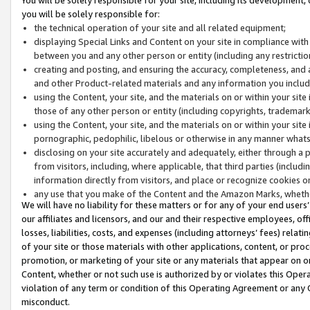
you will be solely responsible for:
the technical operation of your site and all related equipment;
displaying Special Links and Content on your site in compliance w
between you and any other person or entity (including any restrictio
creating and posting, and ensuring the accuracy, completeness, and a
and other Product-related materials and any information you include 
using the Content, your site, and the materials on or within your site
those of any other person or entity (including copyrights, trademarks,
using the Content, your site, and the materials on or within your si
pornographic, pedophilic, libelous or otherwise in any manner what
disclosing on your site accurately and adequately, either through a p
from visitors, including, where applicable, that third parties (inclu
information directly from visitors, and place or recognize cookies o
any use that you make of the Content and the Amazon Marks, wheth
We will have no liability for these matters or for any of your end users
our affiliates and licensors, and our and their respective employees, of
losses, liabilities, costs, and expenses (including attorneys’ fees) relat
of your site or those materials with other applications, content, or pro
promotion, or marketing of your site or any materials that appear on or w
Content, whether or not such use is authorized by or violates this Ope
violation of any term or condition of this Operating Agreement or any 
misconduct.