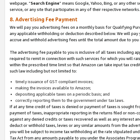
webpage. “
Search Engine
” means Google, Yahoo, Bing, or any other se
service, or any site that participates in any of their respective networks.
8. Advertising Fee Payment
We will pay you advertising fees on a monthly basis for Qualifying Pur
any applicable withholding or deduction described below. We will pay
accrue and withhold advertising fees until the total amount due to you 
The advertising fee payable to you is inclusive of all taxes including a
required to remit in connection with such services for which you will rai
within the prescribed time limit so that Amazon can take input tax cred
such law including but not limited to:
timely issuance of GST compliant invoices;
making the invoices available to Amazon;
depositing applicable taxes on a periodic basis; and
correctly reporting them to the government under tax laws.
If at any time credit of taxes is denied or payment of taxes is sought fr
payment of taxes, inappropriate reporting in the returns filed or non
against any denied credits or taxes recovered as well as any interest 
deduct or withhold taxes, levies or any similar amounts from the adverti
you will be subject to income tax withholding at the rate stipulated un
Tax Act from any amounts payable to you under the Associates Progra