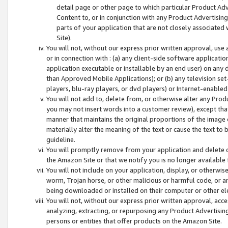
detail page or other page to which particular Product Adve
Content to, or in conjunction with any Product Advertising
parts of your application that are not closely associated
Site).
You will not, without our express prior written approval, use
or in connection with : (a) any client-side software applicati
application executable or installable by an end user) on any 
than Approved Mobile Applications); or (b) any television set-
players, blu-ray players, or dvd players) or Internet-enabled 
You will not add to, delete from, or otherwise alter any Prod
you may not insert words into a customer review), except tha
manner that maintains the original proportions of the image 
materially alter the meaning of the text or cause the text to 
guideline.
You will promptly remove from your application and delete o
the Amazon Site or that we notify you is no longer available 
You will not include on your application, display, or otherwi
worm, Trojan horse, or other malicious or harmful code, or a
being downloaded or installed on their computer or other ele
You will not, without our express prior written approval, acc
analyzing, extracting, or repurposing any Product Advertisin
persons or entities that offer products on the Amazon Site.