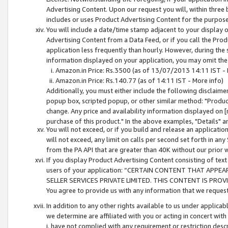
Advertising Content. Upon our request you will, within three b
includes or uses Product Advertising Content for the purpose 
You will include a date/time stamp adjacent to your display o
Advertising Content from a Data Feed, or if you call the Pro
application less frequently than hourly. However, during the
information displayed on your application, you may omit the
Amazon.in Price: Rs.3500 (as of 13/07/2013 14:11 IST - 
Amazon.in Price: Rs.140.77 (as of 14:11 IST - More info)
Additionally, you must either include the following disclaimer 
popup box, scripted popup, or other similar method: "Product 
change. Any price and availability information displayed on [
purchase of this product." In the above examples, "Details" 
You will not exceed, or if you build and release an application
will not exceed, any limit on calls per second set forth in any
from the PA API that are greater than 40K without our prior 
If you display Product Advertising Content consisting of text 
users of your application: “CERTAIN CONTENT THAT APPEA
SELLER SERVICES PRIVATE LIMITED. THIS CONTENT IS PROV
You agree to provide us with any information that we request 
In addition to any other rights available to us under applica
we determine are affiliated with you or acting in concert with
i. have not complied with any requirement or restriction descr