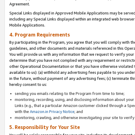
Agreement.
Special Links displayed in Approved Mobile Applications may be serve
including any Special Links displayed within an integrated web browse
Mobile Applications.
4. Program Requirements
By participating in the Program, you agree that you will comply with t
guidelines, and other documents and materials referenced in this Oper
You will provide us with any information that we request to verify yo
determine that you have not complied with any requirement or restrict
other Operational Documentation or that you have otherwise violated t
available to us): (a) withhold any advertising fees payable to you und
in the future, without payment of any advertising fees; (c) terminate th
hereby consent to us:
sending you emails relating to the Program from time to time;
monitoring, recording, using, and disclosing information about your s
Links (e.g., that a particular Amazon customer clicked through a Spe
with the
Amazon.in Privacy Notice
; and
monitoring, crawling, and otherwise investigating your site to ver
5. Responsibility for Your Site
You will be solely responsible for your site, including its development,