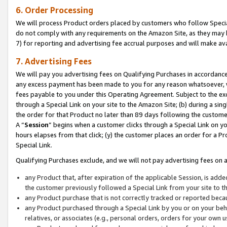
6. Order Processing
We will process Product orders placed by customers who follow Special 
do not comply with any requirements on the Amazon Site, as they may b
7) for reporting and advertising fee accrual purposes and will make av
7. Advertising Fees
We will pay you advertising fees on Qualifying Purchases in accordanc
any excess payment has been made to you for any reason whatsoever, we
fees payable to you under this Operating Agreement. Subject to the exc
through a Special Link on your site to the Amazon Site; (b) during a sin
the order for that Product no later than 89 days following the customer’s
A “
Session
” begins when a customer clicks through a Special Link on yo
hours elapses from that click; (y) the customer places an order for a Pr
Special Link.
Qualifying Purchases exclude, and we will not pay advertising fees on a
any Product that, after expiration of the applicable Session, is ad
the customer previously followed a Special Link from your site to t
any Product purchase that is not correctly tracked or reported beca
any Product purchased through a Special Link by you or on your beha
relatives, or associates (e.g., personal orders, orders for your own 