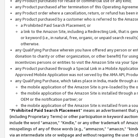
any Product purchased for resale or commercial use of any kind;
any Product purchased after termination of this Operating Agreeme
any Product order where a cancellation, return, or refund has been in
any Product purchased by a customer who is referred to the Amazon
a Prohibited Paid Search Placement; or
a link to the Amazon Site, including a Redirecting Link, that is g
or keyword (i.e., in natural, free, organic, or unpaid search resul
otherwise.
any Qualifying Purchase wherein you have offered any person or entit
donation to charity or other organization, or other benefit) for usi
incentivizes persons or entities to visit the Amazon Site via your Spec
any Product purchased through a Special Link in a Mobile Applicatio
Approved Mobile Application was not served by the AMA API, Product
any Qualifying Purchase, which takes place in India, made through a 
the mobile application of the Amazon Site is pre-loaded by the o
the mobile application of the Amazon Site is installed through a
OEM or the notification partner; or
the mobile application of the Amazon Site is installed from a so
“
Prohibited Paid Search Placement
” means an advertisement that y
(including Proprietary Terms) or other participation in keyword auctions
include the word “amazon,” “Kindle,” or any other trademark of Amazon 
misspellings of any of those words (e.g., “ammazon,” “amaozn,” “kindel
via an intermediate site or webpage and without requiring the user to cl