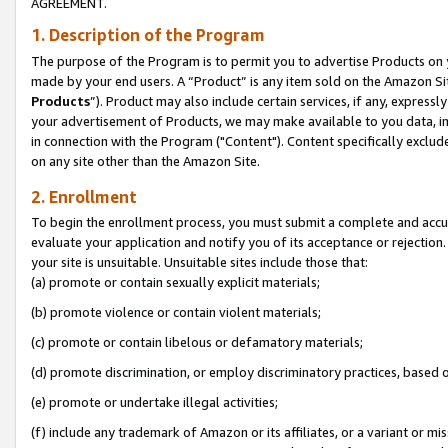
AGREEMENT.
1. Description of the Program
The purpose of the Program is to permit you to advertise Products on yo
made by your end users. A “Product” is any item sold on the Amazon Sit
Products
”). Product may also include certain services, if any, expressl
your advertisement of Products, we may make available to you data, imag
in connection with the Program ("Content"). Content specifically exclud
on any site other than the Amazon Site.
2. Enrollment
To begin the enrollment process, you must submit a complete and accura
evaluate your application and notify you of its acceptance or rejection.
your site is unsuitable. Unsuitable sites include those that:
(a) promote or contain sexually explicit materials;
(b) promote violence or contain violent materials;
(c) promote or contain libelous or defamatory materials;
(d) promote discrimination, or employ discriminatory practices, based on r
(e) promote or undertake illegal activities;
(f) include any trademark of Amazon or its affiliates, or a variant or m