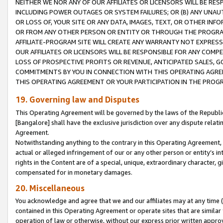
NEITHER WE NOR ANY OF OUR AFFILIATES OR LICENSORS WILL BE RES
INCLUDING POWER OUTAGES OR SYSTEM FAILURES; OR (B) ANY UNAU
OR LOSS OF, YOUR SITE OR ANY DATA, IMAGES, TEXT, OR OTHER IN
OR FROM ANY OTHER PERSON OR ENTITY OR THROUGH THE PROGRA
AFFILIATE-PROGRAM SITE WILL CREATE ANY WARRANTY NOT EXPRESS
OUR AFFILIATES OR LICENSORS WILL BE RESPONSIBLE FOR ANY COMP
LOSS OF PROSPECTIVE PROFITS OR REVENUE, ANTICIPATED SALES, G
COMMITMENTS BY YOU IN CONNECTION WITH THIS OPERATING AGREE
THIS OPERATING AGREEMENT OR YOUR PARTICIPATION IN THE PROG
19. Governing law and Disputes
This Operating Agreement will be governed by the laws of the Republic o
[Bangalore] shall have the exclusive jurisdiction over any dispute rela
Agreement.
Notwithstanding anything to the contrary in this Operating Agreement, w
actual or alleged infringement of our or any other person or entity’s i
rights in the Content are of a special, unique, extraordinary character,
compensated for in monetary damages.
20. Miscellaneous
You acknowledge and agree that we and our affiliates may at any time (d
contained in this Operating Agreement or operate sites that are simila
operation of law or otherwise, without our express prior written approva