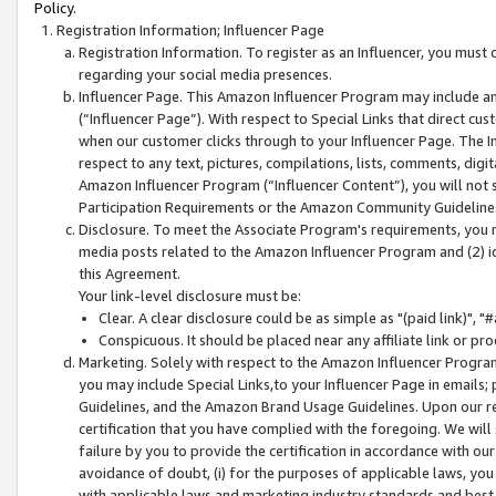
Policy.
Registration Information; Influencer Page
Registration Information. To register as an Influencer, you must
regarding your social media presences.
Influencer Page. This Amazon Influencer Program may include a
(“Influencer Page”). With respect to Special Links that direct cu
when our customer clicks through to your Influencer Page. The I
respect to any text, pictures, compilations, lists, comments, dig
Amazon Influencer Program (“Influencer Content”), you will not su
Participation Requirements or the Amazon Community Guideline
Disclosure. To meet the Associate Program's requirements, you mu
media posts related to the Amazon Influencer Program and (2) id
this Agreement.
Your link-level disclosure must be:
Clear. A clear disclosure could be as simple as "(paid link)",
Conspicuous. It should be placed near any affiliate link or pro
Marketing. Solely with respect to the Amazon Influencer Program
you may include Special Links,to your Influencer Page in emails
Guidelines, and the Amazon Brand Usage Guidelines. Upon our re
certification that you have complied with the foregoing. We will s
failure by you to provide the certification in accordance with our
avoidance of doubt, (i) for the purposes of applicable laws, you
with applicable laws and marketing industry standards and best