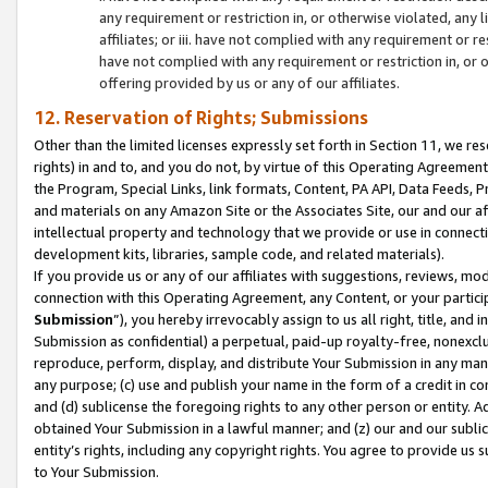
any requirement or restriction in, or otherwise violated, an
affiliates; or iii. have not complied with any requirement or
have not complied with any requirement or restriction in, or
offering provided by us or any of our affiliates.
12. Reservation of Rights; Submissions
Other than the limited licenses expressly set forth in Section 11, we rese
rights) in and to, and you do not, by virtue of this Operating Agreement
the Program, Special Links, link formats, Content, PA API, Data Feeds
and materials on any Amazon Site or the Associates Site, our and our a
intellectual property and technology that we provide or use in connect
development kits, libraries, sample code, and related materials).
If you provide us or any of our affiliates with suggestions, reviews, mod
connection with this Operating Agreement, any Content, or your particip
Submission
”), you hereby irrevocably assign to us all right, title, an
Submission as confidential) a perpetual, paid-up royalty-free, nonexclus
reproduce, perform, display, and distribute Your Submission in any man
any purpose; (c) use and publish your name in the form of a credit in c
and (d) sublicense the foregoing rights to any other person or entity. A
obtained Your Submission in a lawful manner; and (z) our and our sublice
entity’s rights, including any copyright rights. You agree to provide us
to Your Submission.