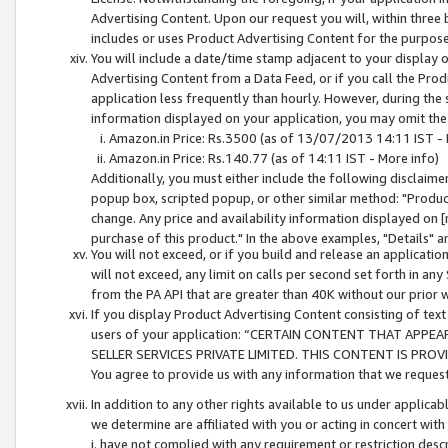
Advertising Content. Upon our request you will, within three b
includes or uses Product Advertising Content for the purpose 
You will include a date/time stamp adjacent to your display o
Advertising Content from a Data Feed, or if you call the Pro
application less frequently than hourly. However, during the
information displayed on your application, you may omit the
Amazon.in Price: Rs.3500 (as of 13/07/2013 14:11 IST - 
Amazon.in Price: Rs.140.77 (as of 14:11 IST - More info)
Additionally, you must either include the following disclaimer 
popup box, scripted popup, or other similar method: "Product 
change. Any price and availability information displayed on [
purchase of this product." In the above examples, "Details" 
You will not exceed, or if you build and release an application
will not exceed, any limit on calls per second set forth in any
from the PA API that are greater than 40K without our prior 
If you display Product Advertising Content consisting of text 
users of your application: “CERTAIN CONTENT THAT APPEA
SELLER SERVICES PRIVATE LIMITED. THIS CONTENT IS PROV
You agree to provide us with any information that we request 
In addition to any other rights available to us under applica
we determine are affiliated with you or acting in concert with
i. have not complied with any requirement or restriction descr