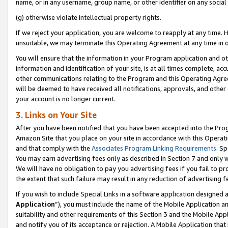
name, or in any username, group name, or other identifier on any social
(g) otherwise violate intellectual property rights.
If we reject your application, you are welcome to reapply at any time. 
unsuitable, we may terminate this Operating Agreement at any time in o
You will ensure that the information in your Program application and o
information and identification of your site, is at all times complete, ac
other communications relating to the Program and this Operating Agre
will be deemed to have received all notifications, approvals, and other
your account is no longer current.
3. Links on Your Site
After you have been notified that you have been accepted into the Prog
Amazon Site that you place on your site in accordance with this Operati
and that comply with the
Associates Program Linking Requirements
. Sp
You may earn advertising fees only as described in Section 7 and only w
We will have no obligation to pay you advertising fees if you fail to pr
the extent that such failure may result in any reduction of advertisin
If you wish to include Special Links in a software application designed
Application
”), you must include the name of the Mobile Application an
suitability and other requirements of this Section 3 and the Mobile Appl
and notify you of its acceptance or rejection. A Mobile Application that