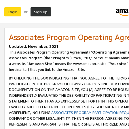
Login
Sign up
or
Associates Program Operating Ag
Updated: November, 2021
This Associates Program Operating Agreement (“
Operating Agreem
Associates Program (the “
Program
”). “
We
,” “
us
,” or “
our
” means Amazo
a website. “
Amazon Site
” means the www.amazon.in site. “
Your site
”
hereinafter) that you link to the Amazon Site.
BY CHECKING THE BOX INDICATING THAT YOU AGREE TO THE TERMS
PARTICIPATE IN THE PROGRAM FOLLOWING OUR POSTING OF A CHANG
DOCUMENTATION ON THE AMAZON SITE, YOU (A) AGREE TO BE BOUN
INDEPENDENTLY EVALUATED THE DESIRABILITY OF PARTICIPATING I
STATEMENT OTHER THAN AS EXPRESSLY SET FORTH IN THIS OPERAT
LAWFULLY ABLE TO ENTER INTO CONTRACTS (E.G., YOU ARE NOT A M
AGREEMENT, INCLUDING
ASSOCIATES PROGRAM PARTICIPATION REQ
COMPANY OR OTHER LEGAL ENTITY, THEN THE PERSON AGREEING TO
REPRESENTS AND WARRANTS THAT HE OR SHE IS AUTHORIZED AND L