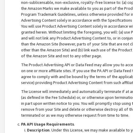
non-sublicensable, non-exclusive, royalty-free license to: (a) co
the Amazon Marks we make available to you as part of the Produc
Program Trademark Guidelines, unless otherwise provided for in
Advertising Content solely in accordance with the Specifications 
You will use Product Advertising Content solely in accordance w
granted herein. Without limiting the foregoing, you will: (a) us
and will not link any Product Advertising Content to, or in conjun
than the Amazon Site (however, parts of your Site that are not c
other than the Amazon Site) and (b) link each use of the Product
of the Amazon Site and not to any other page.
The Product Advertising API or Data Feed may allow you to acces
on one or more affiliate sites. If you use the PA API or Data Feed
agree to comply with and be bound by the terms of the applicabl
service) providing Product Advertising Content from such affiliat
The License will immediately and automatically terminate if at
(as defined in the Fee Schedule) or, or otherwise upon terminati
in part upon written notice to you. You will promptly stop using
remove from your Site and delete or otherwise destroy all of th
terminated or as we may otherwise request from time to time.
PA API Usage Requirements
.
Description
. Under this License, we may make available to 