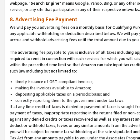
webpage. “
Search Engine
” means Google, Yahoo, Bing, or any other se
service, or any site that participates in any of their respective networks.
8. Advertising Fee Payment
We will pay you advertising fees on a monthly basis for Qualifying Pur
any applicable withholding or deduction described below. We will pay
accrue and withhold advertising fees until the total amount due to you 
The advertising fee payable to you is inclusive of all taxes including a
required to remit in connection with such services for which you will rai
within the prescribed time limit so that Amazon can take input tax cred
such law including but not limited to:
timely issuance of GST compliant invoices;
making the invoices available to Amazon;
depositing applicable taxes on a periodic basis; and
correctly reporting them to the government under tax laws.
If at any time credit of taxes is denied or payment of taxes is sought fr
payment of taxes, inappropriate reporting in the returns filed or non
against any denied credits or taxes recovered as well as any interest 
deduct or withhold taxes, levies or any similar amounts from the adverti
you will be subject to income tax withholding at the rate stipulated un
Tax Act from any amounts payable to you under the Associates Progra