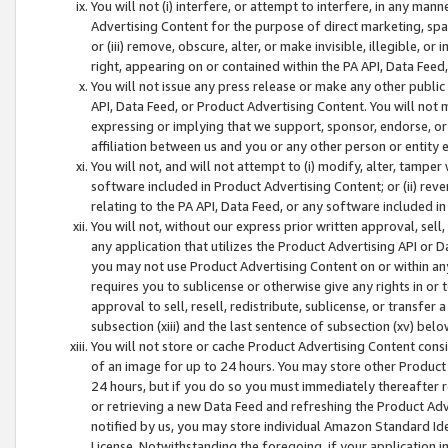
You will not (i) interfere, or attempt to interfere, in any man
Advertising Content for the purpose of direct marketing, spam
or (iii) remove, obscure, alter, or make invisible, illegible, o
right, appearing on or contained within the PA API, Data Feed
You will not issue any press release or make any other public
API, Data Feed, or Product Advertising Content. You will not
expressing or implying that we support, sponsor, endorse, or 
affiliation between us and you or any other person or entity 
You will not, and will not attempt to (i) modify, alter, tamper
software included in Product Advertising Content; or (ii) rev
relating to the PA API, Data Feed, or any software included i
You will not, without our express prior written approval, sell, 
any application that utilizes the Product Advertising API or 
you may not use Product Advertising Content on or within any a
requires you to sublicense or otherwise give any rights in or 
approval to sell, resell, redistribute, sublicense, or transfer 
subsection (xiii) and the last sentence of subsection (xv) belo
You will not store or cache Product Advertising Content consi
of an image for up to 24 hours. You may store other Product
24 hours, but if you do so you must immediately thereafter r
or retrieving a new Data Feed and refreshing the Product Adv
notified by us, you may store individual Amazon Standard Iden
License. Notwithstanding the foregoing, if your application in