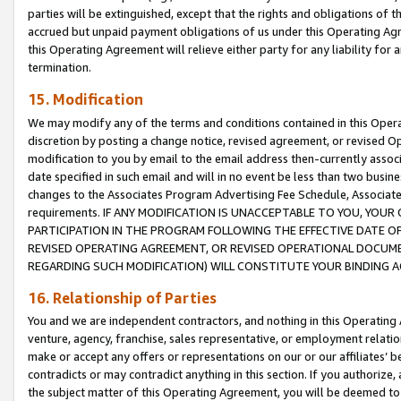
parties will be extinguished, except that the rights and obligations of t
accrued but unpaid payment obligations of us under this Operating Agr
this Operating Agreement will relieve either party for any liability for 
termination.
15. Modification
We may modify any of the terms and conditions contained in this Oper
discretion by posting a change notice, revised agreement, or revised 
modification to you by email to the email address then-currently associ
date specified in such email and will in no event be less than two busine
changes to the Associates Program Advertising Fee Schedule, Associa
requirements. IF ANY MODIFICATION IS UNACCEPTABLE TO YOU, YO
PARTICIPATION IN THE PROGRAM FOLLOWING THE EFFECTIVE DATE OF 
REVISED OPERATING AGREEMENT, OR REVISED OPERATIONAL DOCUMEN
REGARDING SUCH MODIFICATION) WILL CONSTITUTE YOUR BINDING 
16. Relationship of Parties
You and we are independent contractors, and nothing in this Operating
venture, agency, franchise, sales representative, or employment relation
make or accept any offers or representations on our or our affiliates’ b
contradicts or may contradict anything in this section. If you authorize, 
the subject matter of this Operating Agreement, you will be deemed to 