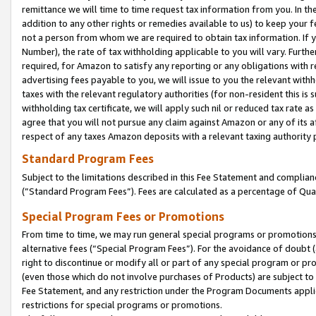
remittance we will time to time request tax information from you. In the
addition to any other rights or remedies available to us) to keep your f
not a person from whom we are required to obtain tax information. If 
Number), the rate of tax withholding applicable to you will vary. Furth
required, for Amazon to satisfy any reporting or any obligations with r
advertising fees payable to you, we will issue to you the relevant withho
taxes with the relevant regulatory authorities (for non-resident this is
withholding tax certificate, we will apply such nil or reduced tax rate 
agree that you will not pursue any claim against Amazon or any of its af
respect of any taxes Amazon deposits with a relevant taxing authority 
Standard Program Fees
Subject to the limitations described in this Fee Statement and complia
(”Standard Program Fees”). Fees are calculated as a percentage of Qua
Special Program Fees or Promotions
From time to time, we may run general special programs or promotions 
alternative fees (“Special Program Fees”). For the avoidance of doubt 
right to discontinue or modify all or part of any special program or p
(even those which do not involve purchases of Products) are subject to di
Fee Statement, and any restriction under the Program Documents applica
restrictions for special programs or promotions.