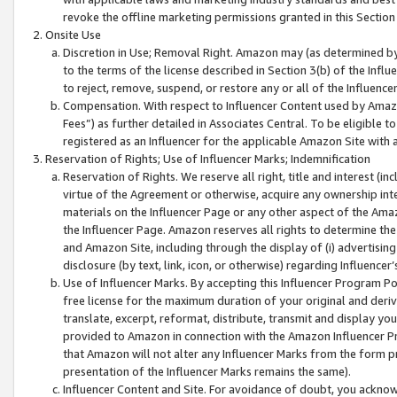
revoke the offline marketing permissions granted in this Section 1
Onsite Use
Discretion in Use; Removal Right. Amazon may (as determined by A
to the terms of the license described in Section 3(b) of the Influ
to reject, remove, suspend, or restore any or all of the Influence
Compensation. With respect to Influencer Content used by Amazon
Fees”) as further detailed in Associates Central. To be eligible
registered as an Influencer for the applicable Amazon Site with 
Reservation of Rights; Use of Influencer Marks; Indemnification
Reservation of Rights. We reserve all right, title and interest (in
virtue of the Agreement or otherwise, acquire any ownership inter
materials on the Influencer Page or any other aspect of the Amazon
the Influencer Page. Amazon reserves all rights to determine the 
and Amazon Site, including through the display of (i) advertising
disclosure (by text, link, icon, or otherwise) regarding Influence
Use of Influencer Marks. By accepting this Influencer Program P
free license for the maximum duration of your original and deriva
translate, excerpt, reformat, distribute, transmit and display y
provided to Amazon in connection with the Amazon Influencer Pr
that Amazon will not alter any Influencer Marks from the form pr
presentation of the Influencer Marks remains the same).
Influencer Content and Site. For avoidance of doubt, you acknowl