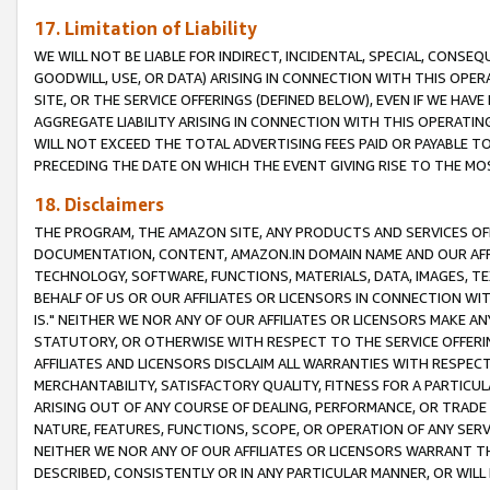
17. Limitation of Liability
WE WILL NOT BE LIABLE FOR INDIRECT, INCIDENTAL, SPECIAL, CONSE
GOODWILL, USE, OR DATA) ARISING IN CONNECTION WITH THIS OP
SITE, OR THE SERVICE OFFERINGS (DEFINED BELOW), EVEN IF WE HAV
AGGREGATE LIABILITY ARISING IN CONNECTION WITH THIS OPERATI
WILL NOT EXCEED THE TOTAL ADVERTISING FEES PAID OR PAYABLE 
PRECEDING THE DATE ON WHICH THE EVENT GIVING RISE TO THE MOS
18. Disclaimers
THE PROGRAM, THE AMAZON SITE, ANY PRODUCTS AND SERVICES OFF
DOCUMENTATION, CONTENT, AMAZON.IN DOMAIN NAME AND OUR AFFI
TECHNOLOGY, SOFTWARE, FUNCTIONS, MATERIALS, DATA, IMAGES, 
BEHALF OF US OR OUR AFFILIATES OR LICENSORS IN CONNECTION WI
IS." NEITHER WE NOR ANY OF OUR AFFILIATES OR LICENSORS MAKE 
STATUTORY, OR OTHERWISE WITH RESPECT TO THE SERVICE OFFERIN
AFFILIATES AND LICENSORS DISCLAIM ALL WARRANTIES WITH RESPECT
MERCHANTABILITY, SATISFACTORY QUALITY, FITNESS FOR A PARTIC
ARISING OUT OF ANY COURSE OF DEALING, PERFORMANCE, OR TRADE
NATURE, FEATURES, FUNCTIONS, SCOPE, OR OPERATION OF ANY SERVI
NEITHER WE NOR ANY OF OUR AFFILIATES OR LICENSORS WARRANT TH
DESCRIBED, CONSISTENTLY OR IN ANY PARTICULAR MANNER, OR WIL