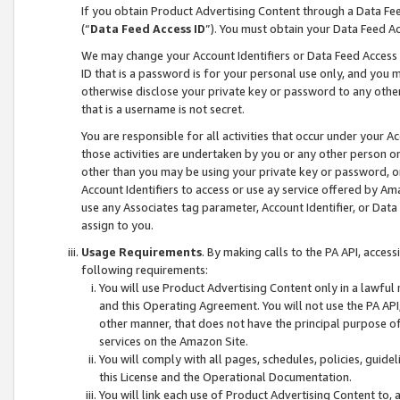
If you obtain Product Advertising Content through a Data F
(“
Data Feed Access ID
”). You must obtain your Data Feed A
We may change your Account Identifiers or Data Feed Access ID
ID that is a password is for your personal use only, and you mu
otherwise disclose your private key or password to any other p
that is a username is not secret.
You are responsible for all activities that occur under your A
those activities are undertaken by you or any other person o
other than you may be using your private key or password, or 
Account Identifiers to access or use ay service offered by 
use any Associates tag parameter, Account Identifier, or Data
assign to you.
Usage Requirements
. By making calls to the PA API, acces
following requirements:
You will use Product Advertising Content only in a lawful
and this Operating Agreement. You will not use the PA API,
other manner, that does not have the principal purpose o
services on the Amazon Site.
You will comply with all pages, schedules, policies, guide
this License and the Operational Documentation.
You will link each use of Product Advertising Content to,