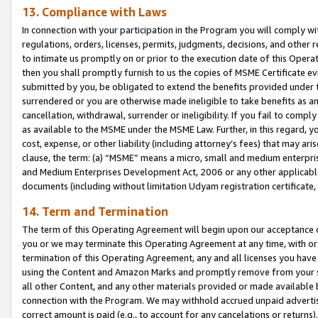
13. Compliance with Laws
In connection with your participation in the Program you will comply with
regulations, orders, licenses, permits, judgments, decisions, and other
to intimate us promptly on or prior to the execution date of this Oper
then you shall promptly furnish to us the copies of MSME Certificate ev
submitted by you, be obligated to extend the benefits provided under t
surrendered or you are otherwise made ineligible to take benefits as 
cancellation, withdrawal, surrender or ineligibility. If you fail to comp
as available to the MSME under the MSME Law. Further, in this regard, y
cost, expense, or other liability (including attorney’s fees) that may a
clause, the term: (a) “MSME” means a micro, small and medium enterpr
and Medium Enterprises Development Act, 2006 or any other applicable l
documents (including without limitation Udyam registration certificate
14. Term and Termination
The term of this Operating Agreement will begin upon our acceptance o
you or we may terminate this Operating Agreement at any time, with or 
termination of this Operating Agreement, any and all licenses you have
using the Content and Amazon Marks and promptly remove from your sit
all other Content, and any other materials provided or made available 
connection with the Program. We may withhold accrued unpaid advertisi
correct amount is paid (e.g., to account for any cancelations or returns