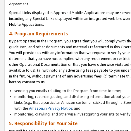
Agreement.
Special Links displayed in Approved Mobile Applications may be serve
including any Special Links displayed within an integrated web browse
Mobile Applications.
4. Program Requirements
By participating in the Program, you agree that you will comply with t
guidelines, and other documents and materials referenced in this Oper
You will provide us with any information that we request to verify yo
determine that you have not complied with any requirement or restrict
other Operational Documentation or that you have otherwise violated t
available to us): (a) withhold any advertising fees payable to you und
in the future, without payment of any advertising fees; (c) terminate th
hereby consent to us:
sending you emails relating to the Program from time to time;
monitoring, recording, using, and disclosing information about your s
Links (e.g., that a particular Amazon customer clicked through a Spe
with the
Amazon.in Privacy Notice
; and
monitoring, crawling, and otherwise investigating your site to ver
5. Responsibility for Your Site
You will be solely responsible for your site, including its development,