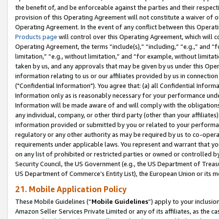
the benefit of, and be enforceable against the parties and their respec
provision of this Operating Agreement will not constitute a waiver of o
Operating Agreement. In the event of any conflict between this Opera
Products page
will control over this Operating Agreement, which will 
Operating Agreement, the terms “include(s),” “including,” “e.g.,” and “f
limitation,” “e.g., without limitation,” and “for example, without limi
taken by us, and any approvals that may be given by us under this Oper
information relating to us or our affiliates provided by us in connecti
("Confidential Information"). You agree that: (a) all Confidential Inform
Information only as is reasonably necessary for your performance und
Information will be made aware of and will comply with the obligations i
any individual, company, or other third party (other than your affiliates
information provided or submitted by you or related to your performan
regulatory or any other authority as may be required by us to co-operate
requirements under applicable laws. You represent and warrant that you 
on any list of prohibited or restricted parties or owned or controlled by
Security Council, the US Government (e.g., the US Department of Treasu
US Department of Commerce’s Entity List), the European Union or its m
21. Mobile Application Policy
These Mobile Guidelines (“
Mobile Guidelines
”) apply to your inclusio
Amazon Seller Services Private Limited or any of its affiliates, as the 