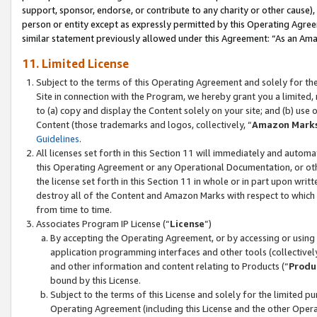
support, sponsor, endorse, or contribute to any charity or other cause),
person or entity except as expressly permitted by this Operating Agree
similar statement previously allowed under this Agreement: “As an Ama
11. Limited License
Subject to the terms of this Operating Agreement and solely for th
Site in connection with the Program, we hereby grant you a limited,
to (a) copy and display the Content solely on your site; and (b) us
Content (those trademarks and logos, collectively, “
Amazon Mark
Guidelines
.
All licenses set forth in this Section 11 will immediately and autom
this Operating Agreement or any Operational Documentation, or oth
the license set forth in this Section 11 in whole or in part upon wr
destroy all of the Content and Amazon Marks with respect to which t
from time to time.
Associates Program IP License (“
License
”)
By accepting the Operating Agreement, or by accessing or using t
application programming interfaces and other tools (collectively
and other information and content relating to Products (“
Produ
bound by this License.
Subject to the terms of this License and solely for the limited p
Operating Agreement (including this License and the other Opera