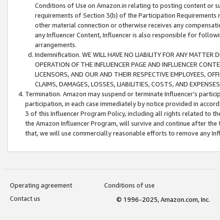
Conditions of Use on Amazon.in relating to posting content or su
requirements of Section 3(b) of the Participation Requirements re
other material connection or otherwise receives any compensation
any Influencer Content, Influencer is also responsible for follo
arrangements.
Indemnification. WE WILL HAVE NO LIABILITY FOR ANY MATTE
OPERATION OF THE INFLUENCER PAGE AND INFLUENCER CONTEN
LICENSORS, AND OUR AND THEIR RESPECTIVE EMPLOYEES, OFF
CLAIMS, DAMAGES, LOSSES, LIABILITIES, COSTS, AND EXPENS
Termination. Amazon may suspend or terminate Influencer’s partici
participation, in each case immediately by notice provided in accord
3 of this Influencer Program Policy, including all rights related to
the Amazon Influencer Program, will survive and continue after the 
that, we will use commercially reasonable efforts to remove any In
Operating agreement
Conditions of use
Contact us
© 1996-2025, Amazon.com, Inc.