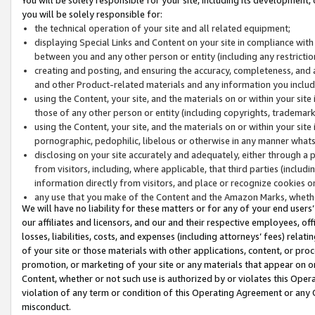
you will be solely responsible for:
the technical operation of your site and all related equipment;
displaying Special Links and Content on your site in compliance w
between you and any other person or entity (including any restrictio
creating and posting, and ensuring the accuracy, completeness, and a
and other Product-related materials and any information you include 
using the Content, your site, and the materials on or within your site
those of any other person or entity (including copyrights, trademarks,
using the Content, your site, and the materials on or within your si
pornographic, pedophilic, libelous or otherwise in any manner what
disclosing on your site accurately and adequately, either through a p
from visitors, including, where applicable, that third parties (inclu
information directly from visitors, and place or recognize cookies o
any use that you make of the Content and the Amazon Marks, wheth
We will have no liability for these matters or for any of your end users
our affiliates and licensors, and our and their respective employees, of
losses, liabilities, costs, and expenses (including attorneys’ fees) relat
of your site or those materials with other applications, content, or pro
promotion, or marketing of your site or any materials that appear on or w
Content, whether or not such use is authorized by or violates this Ope
violation of any term or condition of this Operating Agreement or any 
misconduct.