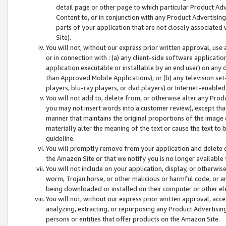
detail page or other page to which particular Product Adve
Content to, or in conjunction with any Product Advertising
parts of your application that are not closely associated
Site).
You will not, without our express prior written approval, use
or in connection with : (a) any client-side software applicati
application executable or installable by an end user) on any 
than Approved Mobile Applications); or (b) any television set-
players, blu-ray players, or dvd players) or Internet-enabled 
You will not add to, delete from, or otherwise alter any Prod
you may not insert words into a customer review), except tha
manner that maintains the original proportions of the image 
materially alter the meaning of the text or cause the text to 
guideline.
You will promptly remove from your application and delete o
the Amazon Site or that we notify you is no longer available 
You will not include on your application, display, or otherwi
worm, Trojan horse, or other malicious or harmful code, or a
being downloaded or installed on their computer or other ele
You will not, without our express prior written approval, acc
analyzing, extracting, or repurposing any Product Advertisin
persons or entities that offer products on the Amazon Site.