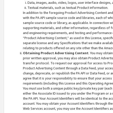
Data, images, audio, video, logos, user interface designs,
Textual materials, such as textual Product information.
In addition to the foregoing Product Advertising Content and
with the PA API sample source code and libraries, each of wh
sample source code or library, as applicable. In connection w
supporting materials, and other information, regardless of fo
and engineering requirements, and testing and performance cri
“Product Advertising Content,” as used in this License, speci
separate license and any Specifications that we make available
relating to products offered on any site other than the Amaz
Obtaining Product Advertising Content
. You may obtain
prior written approval, you may also obtain Product Adverti
transfer protocol. To request our approval for access to Pro
Product Advertising Content through a Data Feed, your access
change, deprecate, or republish the PA API or Data Feed, or a
agree that it is your responsibility to ensure that your acces
requirements (including this License and this Operating Agre
You must use both a unique public key/private key pair (each 
either the Associate ID issued to you under the Program or a
the PA API. Your Account Identifiers will be identical to the
account. You may obtain your Account Identifiers through the
Web Services account, you may use the Account Identifiers as