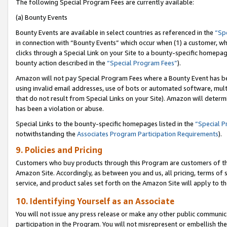
The following Special Program Fees are currently available:
(a) Bounty Events
Bounty Events are available in select countries as referenced in the
“Sp
in connection with “Bounty Events” which occur when (1) a customer, wh
clicks through a Special Link on your Site to a bounty-specific homepa
bounty action described in the
“Special Program Fees”
).
Amazon will not pay Special Program Fees where a Bounty Event has bee
using invalid email addresses, use of bots or automated software, mult
that do not result from Special Links on your Site). Amazon will determin
has been a violation or abuse.
Special Links to the bounty-specific homepages listed in the
“Special 
notwithstanding the
Associates Program Participation Requirements
).
9. Policies and Pricing
Customers who buy products through this Program are customers of the 
Amazon Site. Accordingly, as between you and us, all pricing, terms of 
service, and product sales set forth on the Amazon Site will apply to 
10. Identifying Yourself as an Associate
You will not issue any press release or make any other public communic
participation in the Program. You will not misrepresent or embellish th