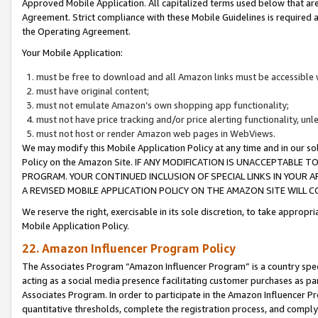
Approved Mobile Application. All capitalized terms used below that ar
Agreement. Strict compliance with these Mobile Guidelines is required a
the Operating Agreement.
Your Mobile Application:
must be free to download and all Amazon links must be accessible 
must have original content;
must not emulate Amazon’s own shopping app functionality;
must not have price tracking and/or price alerting functionality, un
must not host or render Amazon web pages in WebViews.
We may modify this Mobile Application Policy at any time and in our sol
Policy on the Amazon Site. IF ANY MODIFICATION IS UNACCEPTABLE
PROGRAM. YOUR CONTINUED INCLUSION OF SPECIAL LINKS IN YOUR 
A REVISED MOBILE APPLICATION POLICY ON THE AMAZON SITE WILL
We reserve the right, exercisable in its sole discretion, to take approp
Mobile Application Policy.
22. Amazon Influencer Program Policy
The Associates Program “Amazon Influencer Program” is a country specif
acting as a social media presence facilitating customer purchases as pa
Associates Program. In order to participate in the Amazon Influencer P
quantitative thresholds, complete the registration process, and comply