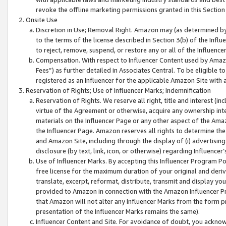
revoke the offline marketing permissions granted in this Section 1
Onsite Use
Discretion in Use; Removal Right. Amazon may (as determined by A
to the terms of the license described in Section 3(b) of the Influ
to reject, remove, suspend, or restore any or all of the Influence
Compensation. With respect to Influencer Content used by Amazon
Fees”) as further detailed in Associates Central. To be eligible
registered as an Influencer for the applicable Amazon Site with 
Reservation of Rights; Use of Influencer Marks; Indemnification
Reservation of Rights. We reserve all right, title and interest (in
virtue of the Agreement or otherwise, acquire any ownership inter
materials on the Influencer Page or any other aspect of the Amazon
the Influencer Page. Amazon reserves all rights to determine the 
and Amazon Site, including through the display of (i) advertising
disclosure (by text, link, icon, or otherwise) regarding Influence
Use of Influencer Marks. By accepting this Influencer Program P
free license for the maximum duration of your original and deriva
translate, excerpt, reformat, distribute, transmit and display y
provided to Amazon in connection with the Amazon Influencer Pr
that Amazon will not alter any Influencer Marks from the form pr
presentation of the Influencer Marks remains the same).
Influencer Content and Site. For avoidance of doubt, you acknowl