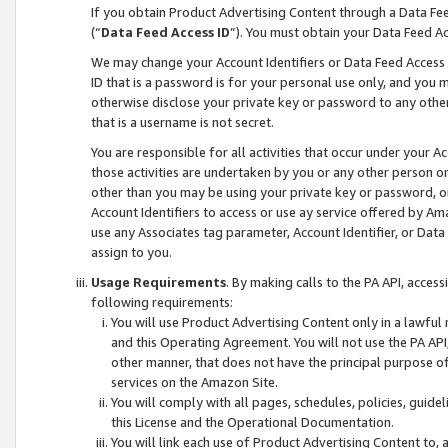
If you obtain Product Advertising Content through a Data F
(“
Data Feed Access ID
”). You must obtain your Data Feed A
We may change your Account Identifiers or Data Feed Access ID
ID that is a password is for your personal use only, and you mu
otherwise disclose your private key or password to any other p
that is a username is not secret.
You are responsible for all activities that occur under your A
those activities are undertaken by you or any other person o
other than you may be using your private key or password, or 
Account Identifiers to access or use ay service offered by 
use any Associates tag parameter, Account Identifier, or Data
assign to you.
Usage Requirements
. By making calls to the PA API, acces
following requirements:
You will use Product Advertising Content only in a lawful
and this Operating Agreement. You will not use the PA API,
other manner, that does not have the principal purpose o
services on the Amazon Site.
You will comply with all pages, schedules, policies, guide
this License and the Operational Documentation.
You will link each use of Product Advertising Content to,