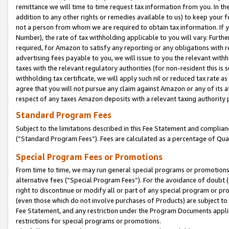
remittance we will time to time request tax information from you. In the
addition to any other rights or remedies available to us) to keep your f
not a person from whom we are required to obtain tax information. If 
Number), the rate of tax withholding applicable to you will vary. Furth
required, for Amazon to satisfy any reporting or any obligations with r
advertising fees payable to you, we will issue to you the relevant withho
taxes with the relevant regulatory authorities (for non-resident this is
withholding tax certificate, we will apply such nil or reduced tax rate 
agree that you will not pursue any claim against Amazon or any of its af
respect of any taxes Amazon deposits with a relevant taxing authority 
Standard Program Fees
Subject to the limitations described in this Fee Statement and complia
(”Standard Program Fees”). Fees are calculated as a percentage of Qua
Special Program Fees or Promotions
From time to time, we may run general special programs or promotions 
alternative fees (“Special Program Fees”). For the avoidance of doubt 
right to discontinue or modify all or part of any special program or p
(even those which do not involve purchases of Products) are subject to di
Fee Statement, and any restriction under the Program Documents applica
restrictions for special programs or promotions.