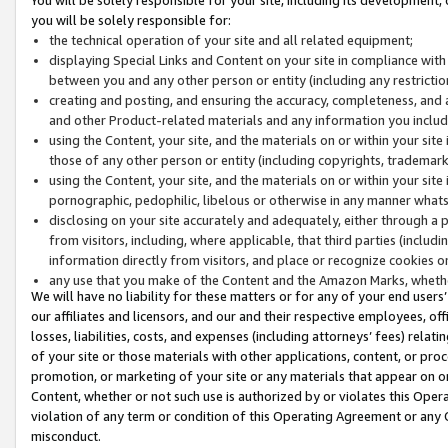
you will be solely responsible for:
the technical operation of your site and all related equipment;
displaying Special Links and Content on your site in compliance w
between you and any other person or entity (including any restrictio
creating and posting, and ensuring the accuracy, completeness, and a
and other Product-related materials and any information you include 
using the Content, your site, and the materials on or within your site
those of any other person or entity (including copyrights, trademarks,
using the Content, your site, and the materials on or within your si
pornographic, pedophilic, libelous or otherwise in any manner what
disclosing on your site accurately and adequately, either through a p
from visitors, including, where applicable, that third parties (inclu
information directly from visitors, and place or recognize cookies o
any use that you make of the Content and the Amazon Marks, wheth
We will have no liability for these matters or for any of your end users
our affiliates and licensors, and our and their respective employees, of
losses, liabilities, costs, and expenses (including attorneys’ fees) relat
of your site or those materials with other applications, content, or pro
promotion, or marketing of your site or any materials that appear on or w
Content, whether or not such use is authorized by or violates this Ope
violation of any term or condition of this Operating Agreement or any 
misconduct.