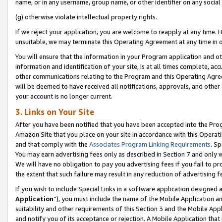
name, or in any username, group name, or other identifier on any social
(g) otherwise violate intellectual property rights.
If we reject your application, you are welcome to reapply at any time. 
unsuitable, we may terminate this Operating Agreement at any time in o
You will ensure that the information in your Program application and o
information and identification of your site, is at all times complete, ac
other communications relating to the Program and this Operating Agre
will be deemed to have received all notifications, approvals, and other
your account is no longer current.
3. Links on Your Site
After you have been notified that you have been accepted into the Prog
Amazon Site that you place on your site in accordance with this Operati
and that comply with the
Associates Program Linking Requirements
. Sp
You may earn advertising fees only as described in Section 7 and only w
We will have no obligation to pay you advertising fees if you fail to pr
the extent that such failure may result in any reduction of advertisin
If you wish to include Special Links in a software application designed
Application
”), you must include the name of the Mobile Application an
suitability and other requirements of this Section 3 and the Mobile Appl
and notify you of its acceptance or rejection. A Mobile Application that