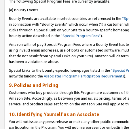
The following Special Program Fees are currently available:
(a) Bounty Events
Bounty Events are available in select countries as referenced in the
“Sp
in connection with “Bounty Events” which occur when (1) a customer, wh
clicks through a Special Link on your Site to a bounty-specific homepa
bounty action described in the
“Special Program Fees”
).
Amazon will not pay Special Program Fees where a Bounty Event has bee
using invalid email addresses, use of bots or automated software, mult
that do not result from Special Links on your Site). Amazon will determin
has been a violation or abuse.
Special Links to the bounty-specific homepages listed in the
“Special 
notwithstanding the
Associates Program Participation Requirements
).
9. Policies and Pricing
Customers who buy products through this Program are customers of the 
Amazon Site. Accordingly, as between you and us, all pricing, terms of 
service, and product sales set forth on the Amazon Site will apply to 
10. Identifying Yourself as an Associate
You will not issue any press release or make any other public communic
participation in the Program. You will not misrepresent or embellish th