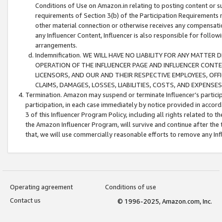
Conditions of Use on Amazon.in relating to posting content or su
requirements of Section 3(b) of the Participation Requirements re
other material connection or otherwise receives any compensation
any Influencer Content, Influencer is also responsible for follo
arrangements.
Indemnification. WE WILL HAVE NO LIABILITY FOR ANY MATTE
OPERATION OF THE INFLUENCER PAGE AND INFLUENCER CONTEN
LICENSORS, AND OUR AND THEIR RESPECTIVE EMPLOYEES, OFF
CLAIMS, DAMAGES, LOSSES, LIABILITIES, COSTS, AND EXPENS
Termination. Amazon may suspend or terminate Influencer’s partici
participation, in each case immediately by notice provided in accord
3 of this Influencer Program Policy, including all rights related to
the Amazon Influencer Program, will survive and continue after the 
that, we will use commercially reasonable efforts to remove any In
Operating agreement
Conditions of use
Contact us
© 1996-2025, Amazon.com, Inc.