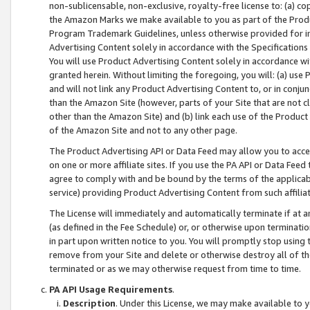
non-sublicensable, non-exclusive, royalty-free license to: (a) co
the Amazon Marks we make available to you as part of the Produc
Program Trademark Guidelines, unless otherwise provided for in
Advertising Content solely in accordance with the Specifications 
You will use Product Advertising Content solely in accordance w
granted herein. Without limiting the foregoing, you will: (a) us
and will not link any Product Advertising Content to, or in conjun
than the Amazon Site (however, parts of your Site that are not c
other than the Amazon Site) and (b) link each use of the Product
of the Amazon Site and not to any other page.
The Product Advertising API or Data Feed may allow you to acces
on one or more affiliate sites. If you use the PA API or Data Feed
agree to comply with and be bound by the terms of the applicabl
service) providing Product Advertising Content from such affiliat
The License will immediately and automatically terminate if at
(as defined in the Fee Schedule) or, or otherwise upon terminati
in part upon written notice to you. You will promptly stop using
remove from your Site and delete or otherwise destroy all of th
terminated or as we may otherwise request from time to time.
PA API Usage Requirements
.
Description
. Under this License, we may make available to 