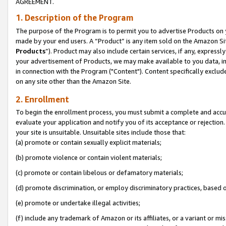
AGREEMENT.
1. Description of the Program
The purpose of the Program is to permit you to advertise Products on yo
made by your end users. A “Product” is any item sold on the Amazon Sit
Products
”). Product may also include certain services, if any, expressl
your advertisement of Products, we may make available to you data, imag
in connection with the Program ("Content"). Content specifically exclud
on any site other than the Amazon Site.
2. Enrollment
To begin the enrollment process, you must submit a complete and accura
evaluate your application and notify you of its acceptance or rejection.
your site is unsuitable. Unsuitable sites include those that:
(a) promote or contain sexually explicit materials;
(b) promote violence or contain violent materials;
(c) promote or contain libelous or defamatory materials;
(d) promote discrimination, or employ discriminatory practices, based on r
(e) promote or undertake illegal activities;
(f) include any trademark of Amazon or its affiliates, or a variant or m