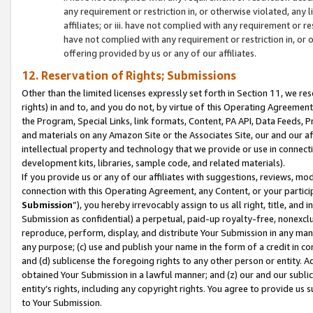
any requirement or restriction in, or otherwise violated, an
affiliates; or iii. have not complied with any requirement or
have not complied with any requirement or restriction in, or
offering provided by us or any of our affiliates.
12. Reservation of Rights; Submissions
Other than the limited licenses expressly set forth in Section 11, we rese
rights) in and to, and you do not, by virtue of this Operating Agreement
the Program, Special Links, link formats, Content, PA API, Data Feeds
and materials on any Amazon Site or the Associates Site, our and our a
intellectual property and technology that we provide or use in connect
development kits, libraries, sample code, and related materials).
If you provide us or any of our affiliates with suggestions, reviews, mod
connection with this Operating Agreement, any Content, or your particip
Submission
”), you hereby irrevocably assign to us all right, title, an
Submission as confidential) a perpetual, paid-up royalty-free, nonexclus
reproduce, perform, display, and distribute Your Submission in any man
any purpose; (c) use and publish your name in the form of a credit in c
and (d) sublicense the foregoing rights to any other person or entity. A
obtained Your Submission in a lawful manner; and (z) our and our sublice
entity’s rights, including any copyright rights. You agree to provide us
to Your Submission.