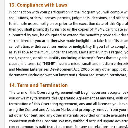
13. Compliance with Laws
In connection with your participation in the Program you will comply with
regulations, orders, licenses, permits, judgments, decisions, and other
to intimate us promptly on or prior to the execution date of this Oper
then you shall promptly furnish to us the copies of MSME Certificate ev
submitted by you, be obligated to extend the benefits provided under t
surrendered or you are otherwise made ineligible to take benefits as 
cancellation, withdrawal, surrender or ineligibility. If you fail to comp
as available to the MSME under the MSME Law. Further, in this regard, y
cost, expense, or other liability (including attorney’s fees) that may a
clause, the term: (a) “MSME” means a micro, small and medium enterpr
and Medium Enterprises Development Act, 2006 or any other applicable l
documents (including without limitation Udyam registration certificate
14. Term and Termination
The term of this Operating Agreement will begin upon our acceptance o
you or we may terminate this Operating Agreement at any time, with or 
termination of this Operating Agreement, any and all licenses you have
using the Content and Amazon Marks and promptly remove from your sit
all other Content, and any other materials provided or made available 
connection with the Program. We may withhold accrued unpaid advertisi
correct amount is paid (e.g., to account for any cancelations or returns