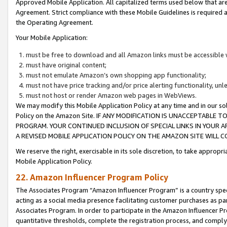
Approved Mobile Application. All capitalized terms used below that ar
Agreement. Strict compliance with these Mobile Guidelines is required a
the Operating Agreement.
Your Mobile Application:
must be free to download and all Amazon links must be accessible 
must have original content;
must not emulate Amazon’s own shopping app functionality;
must not have price tracking and/or price alerting functionality, un
must not host or render Amazon web pages in WebViews.
We may modify this Mobile Application Policy at any time and in our sol
Policy on the Amazon Site. IF ANY MODIFICATION IS UNACCEPTABLE
PROGRAM. YOUR CONTINUED INCLUSION OF SPECIAL LINKS IN YOUR 
A REVISED MOBILE APPLICATION POLICY ON THE AMAZON SITE WILL
We reserve the right, exercisable in its sole discretion, to take approp
Mobile Application Policy.
22. Amazon Influencer Program Policy
The Associates Program “Amazon Influencer Program” is a country specif
acting as a social media presence facilitating customer purchases as pa
Associates Program. In order to participate in the Amazon Influencer P
quantitative thresholds, complete the registration process, and comply