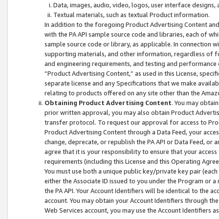
Data, images, audio, video, logos, user interface designs,
Textual materials, such as textual Product information.
In addition to the foregoing Product Advertising Content and
with the PA API sample source code and libraries, each of wh
sample source code or library, as applicable. In connection w
supporting materials, and other information, regardless of fo
and engineering requirements, and testing and performance cri
“Product Advertising Content,” as used in this License, speci
separate license and any Specifications that we make available
relating to products offered on any site other than the Amaz
Obtaining Product Advertising Content
. You may obtain
prior written approval, you may also obtain Product Adverti
transfer protocol. To request our approval for access to Pro
Product Advertising Content through a Data Feed, your access
change, deprecate, or republish the PA API or Data Feed, or a
agree that it is your responsibility to ensure that your acces
requirements (including this License and this Operating Agre
You must use both a unique public key/private key pair (each 
either the Associate ID issued to you under the Program or a
the PA API. Your Account Identifiers will be identical to the
account. You may obtain your Account Identifiers through the
Web Services account, you may use the Account Identifiers as