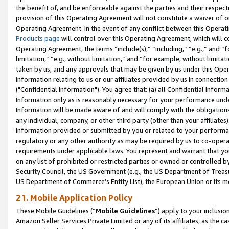
the benefit of, and be enforceable against the parties and their respec
provision of this Operating Agreement will not constitute a waiver of o
Operating Agreement. In the event of any conflict between this Opera
Products page
will control over this Operating Agreement, which will 
Operating Agreement, the terms “include(s),” “including,” “e.g.,” and “f
limitation,” “e.g., without limitation,” and “for example, without limi
taken by us, and any approvals that may be given by us under this Oper
information relating to us or our affiliates provided by us in connecti
("Confidential Information"). You agree that: (a) all Confidential Inform
Information only as is reasonably necessary for your performance und
Information will be made aware of and will comply with the obligations i
any individual, company, or other third party (other than your affiliates
information provided or submitted by you or related to your performan
regulatory or any other authority as may be required by us to co-operate
requirements under applicable laws. You represent and warrant that you 
on any list of prohibited or restricted parties or owned or controlled by
Security Council, the US Government (e.g., the US Department of Treasu
US Department of Commerce’s Entity List), the European Union or its m
21. Mobile Application Policy
These Mobile Guidelines (“
Mobile Guidelines
”) apply to your inclusio
Amazon Seller Services Private Limited or any of its affiliates, as the 