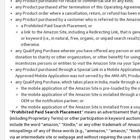
any Product purchased for resale or commercial use of any kind;
any Product purchased after termination of this Operating Agreeme
any Product order where a cancellation, return, or refund has been in
any Product purchased by a customer who is referred to the Amazon
a Prohibited Paid Search Placement; or
a link to the Amazon Site, including a Redirecting Link, that is g
or keyword (i.e., in natural, free, organic, or unpaid search resul
otherwise.
any Qualifying Purchase wherein you have offered any person or entit
donation to charity or other organization, or other benefit) for usi
incentivizes persons or entities to visit the Amazon Site via your Spec
any Product purchased through a Special Link in a Mobile Applicatio
Approved Mobile Application was not served by the AMA API, Product
any Qualifying Purchase, which takes place in India, made through a 
the mobile application of the Amazon Site is pre-loaded by the o
the mobile application of the Amazon Site is installed through a
OEM or the notification partner; or
the mobile application of the Amazon Site is installed from a so
“
Prohibited Paid Search Placement
” means an advertisement that y
(including Proprietary Terms) or other participation in keyword auctions
include the word “amazon,” “Kindle,” or any other trademark of Amazon 
misspellings of any of those words (e.g., “ammazon,” “amaozn,” “kindel
via an intermediate site or webpage and without requiring the user to cl