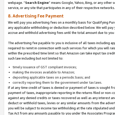
webpage. “
Search Engine
” means Google, Yahoo, Bing, or any other se
service, or any site that participates in any of their respective networks.
8. Advertising Fee Payment
We will pay you advertising fees on a monthly basis for Qualifying Pur
any applicable withholding or deduction described below. We will pay
accrue and withhold advertising fees until the total amount due to you 
The advertising fee payable to you is inclusive of all taxes including a
required to remit in connection with such services for which you will rai
within the prescribed time limit so that Amazon can take input tax cred
such law including but not limited to:
timely issuance of GST compliant invoices;
making the invoices available to Amazon;
depositing applicable taxes on a periodic basis; and
correctly reporting them to the government under tax laws.
If at any time credit of taxes is denied or payment of taxes is sought fr
payment of taxes, inappropriate reporting in the returns filed or non
against any denied credits or taxes recovered as well as any interest 
deduct or withhold taxes, levies or any similar amounts from the adverti
you will be subject to income tax withholding at the rate stipulated un
Tax Act from any amounts payable to you under the Associates Progra