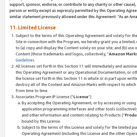
support, sponsor, endorse, or contribute to any charity or other cause),
person or entity except as expressly permitted by this Operating Agree
similar statement previously allowed under this Agreement: “As an Ama
11. Limited License
Subject to the terms of this Operating Agreement and solely for th
Site in connection with the Program, we hereby grant you a limited,
to (a) copy and display the Content solely on your site; and (b) us
Content (those trademarks and logos, collectively, “
Amazon Mark
Guidelines
.
All licenses set forth in this Section 11 will immediately and autom
this Operating Agreement or any Operational Documentation, or oth
the license set forth in this Section 11 in whole or in part upon wr
destroy all of the Content and Amazon Marks with respect to which t
from time to time.
Associates Program IP License (“
License
”)
By accepting the Operating Agreement, or by accessing or using t
application programming interfaces and other tools (collectively
and other information and content relating to Products (“
Produ
bound by this License.
Subject to the terms of this License and solely for the limited p
Operating Agreement (including this License and the other Opera