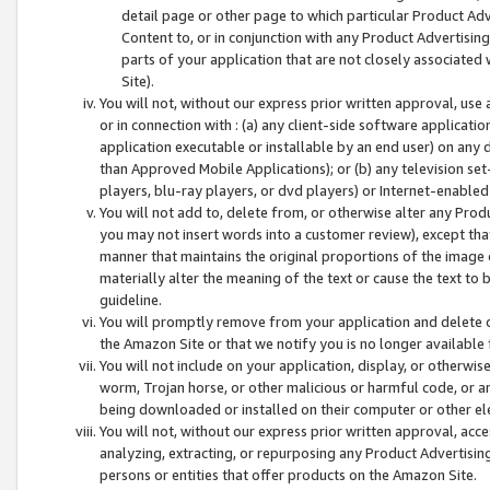
detail page or other page to which particular Product Adve
Content to, or in conjunction with any Product Advertising
parts of your application that are not closely associated
Site).
You will not, without our express prior written approval, use
or in connection with : (a) any client-side software applicati
application executable or installable by an end user) on any 
than Approved Mobile Applications); or (b) any television set-
players, blu-ray players, or dvd players) or Internet-enabled 
You will not add to, delete from, or otherwise alter any Prod
you may not insert words into a customer review), except tha
manner that maintains the original proportions of the image 
materially alter the meaning of the text or cause the text to 
guideline.
You will promptly remove from your application and delete o
the Amazon Site or that we notify you is no longer available 
You will not include on your application, display, or otherwi
worm, Trojan horse, or other malicious or harmful code, or a
being downloaded or installed on their computer or other ele
You will not, without our express prior written approval, acc
analyzing, extracting, or repurposing any Product Advertisin
persons or entities that offer products on the Amazon Site.