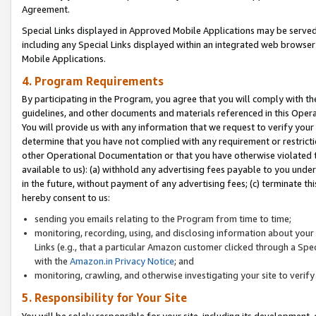
Agreement.
Special Links displayed in Approved Mobile Applications may be serve
including any Special Links displayed within an integrated web browse
Mobile Applications.
4. Program Requirements
By participating in the Program, you agree that you will comply with t
guidelines, and other documents and materials referenced in this Oper
You will provide us with any information that we request to verify yo
determine that you have not complied with any requirement or restrict
other Operational Documentation or that you have otherwise violated t
available to us): (a) withhold any advertising fees payable to you und
in the future, without payment of any advertising fees; (c) terminate th
hereby consent to us:
sending you emails relating to the Program from time to time;
monitoring, recording, using, and disclosing information about your s
Links (e.g., that a particular Amazon customer clicked through a Spe
with the
Amazon.in Privacy Notice
; and
monitoring, crawling, and otherwise investigating your site to ver
5. Responsibility for Your Site
You will be solely responsible for your site, including its development,