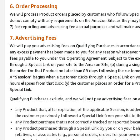
6. Order Processing
We will process Product orders placed by customers who follow Special 
do not comply with any requirements on the Amazon Site, as they may b
7) for reporting and advertising fee accrual purposes and will make av
7. Advertising Fees
We will pay you advertising fees on Qualifying Purchases in accordanc
any excess payment has been made to you for any reason whatsoever, we
fees payable to you under this Operating Agreement. Subject to the exc
through a Special Link on your site to the Amazon Site; (b) during a sin
the order for that Product no later than 89 days following the customer’s
A “
Session
” begins when a customer clicks through a Special Link on yo
hours elapses from that click; (y) the customer places an order for a Pr
Special Link.
Qualifying Purchases exclude, and we will not pay advertising fees on a
any Product that, after expiration of the applicable Session, is ad
the customer previously followed a Special Link from your site to t
any Product purchase that is not correctly tracked or reported beca
any Product purchased through a Special Link by you or on your beha
relatives, or associates (e.g., personal orders, orders for your own 