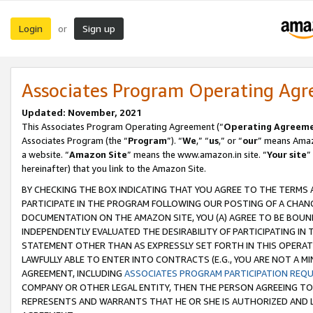
Login
Sign up
or
Associates Program Operating Ag
Updated: November, 2021
This Associates Program Operating Agreement (“
Operating Agreem
Associates Program (the “
Program
”). “
We
,” “
us
,” or “
our
” means Amazo
a website. “
Amazon Site
” means the www.amazon.in site. “
Your site
”
hereinafter) that you link to the Amazon Site.
BY CHECKING THE BOX INDICATING THAT YOU AGREE TO THE TERMS
PARTICIPATE IN THE PROGRAM FOLLOWING OUR POSTING OF A CHANG
DOCUMENTATION ON THE AMAZON SITE, YOU (A) AGREE TO BE BOUN
INDEPENDENTLY EVALUATED THE DESIRABILITY OF PARTICIPATING I
STATEMENT OTHER THAN AS EXPRESSLY SET FORTH IN THIS OPERAT
LAWFULLY ABLE TO ENTER INTO CONTRACTS (E.G., YOU ARE NOT A M
AGREEMENT, INCLUDING
ASSOCIATES PROGRAM PARTICIPATION REQ
COMPANY OR OTHER LEGAL ENTITY, THEN THE PERSON AGREEING TO
REPRESENTS AND WARRANTS THAT HE OR SHE IS AUTHORIZED AND L