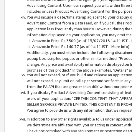
Advertising Content. Upon our request you will, within three b
includes or uses Product Advertising Content for the purpose 
You will include a date/time stamp adjacent to your display o
Advertising Content from a Data Feed, or if you call the Pro
application less frequently than hourly. However, during the
information displayed on your application, you may omit the
Amazon.in Price: Rs.3500 (as of 13/07/2013 14:11 IST - 
Amazon.in Price: Rs.140.77 (as of 14:11 IST - More info)
Additionally, you must either include the following disclaimer 
popup box, scripted popup, or other similar method: "Product 
change. Any price and availability information displayed on [
purchase of this product." In the above examples, "Details" 
You will not exceed, or if you build and release an application
will not exceed, any limit on calls per second set forth in any
from the PA API that are greater than 40K without our prior 
If you display Product Advertising Content consisting of text 
users of your application: “CERTAIN CONTENT THAT APPEA
SELLER SERVICES PRIVATE LIMITED. THIS CONTENT IS PROV
You agree to provide us with any information that we request 
In addition to any other rights available to us under applica
we determine are affiliated with you or acting in concert with
i. have not complied with any requirement or restriction descr