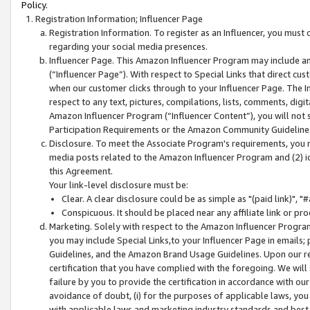
Policy.
Registration Information; Influencer Page
Registration Information. To register as an Influencer, you must
regarding your social media presences.
Influencer Page. This Amazon Influencer Program may include a
(“Influencer Page”). With respect to Special Links that direct cu
when our customer clicks through to your Influencer Page. The I
respect to any text, pictures, compilations, lists, comments, dig
Amazon Influencer Program (“Influencer Content”), you will not su
Participation Requirements or the Amazon Community Guideline
Disclosure. To meet the Associate Program's requirements, you mu
media posts related to the Amazon Influencer Program and (2) id
this Agreement.
Your link-level disclosure must be:
Clear. A clear disclosure could be as simple as "(paid link)",
Conspicuous. It should be placed near any affiliate link or pro
Marketing. Solely with respect to the Amazon Influencer Program
you may include Special Links,to your Influencer Page in emails
Guidelines, and the Amazon Brand Usage Guidelines. Upon our re
certification that you have complied with the foregoing. We will s
failure by you to provide the certification in accordance with our
avoidance of doubt, (i) for the purposes of applicable laws, you
with applicable laws and marketing industry standards and best