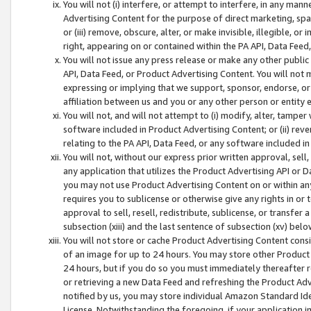
You will not (i) interfere, or attempt to interfere, in any man
Advertising Content for the purpose of direct marketing, spam
or (iii) remove, obscure, alter, or make invisible, illegible, o
right, appearing on or contained within the PA API, Data Feed
You will not issue any press release or make any other public
API, Data Feed, or Product Advertising Content. You will not
expressing or implying that we support, sponsor, endorse, or 
affiliation between us and you or any other person or entity 
You will not, and will not attempt to (i) modify, alter, tamper
software included in Product Advertising Content; or (ii) rev
relating to the PA API, Data Feed, or any software included i
You will not, without our express prior written approval, sell, 
any application that utilizes the Product Advertising API or 
you may not use Product Advertising Content on or within any a
requires you to sublicense or otherwise give any rights in or 
approval to sell, resell, redistribute, sublicense, or transfer 
subsection (xiii) and the last sentence of subsection (xv) belo
You will not store or cache Product Advertising Content consi
of an image for up to 24 hours. You may store other Product
24 hours, but if you do so you must immediately thereafter r
or retrieving a new Data Feed and refreshing the Product Adv
notified by us, you may store individual Amazon Standard Iden
License. Notwithstanding the foregoing, if your application in