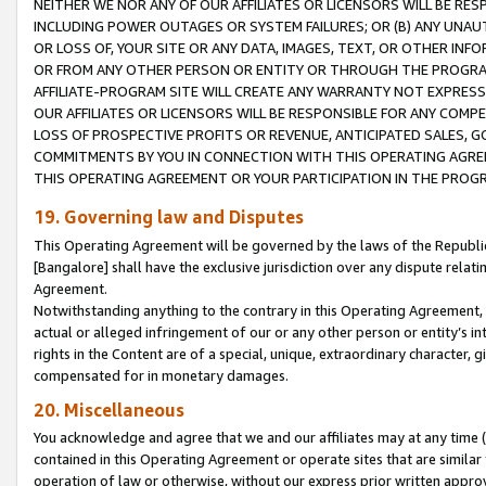
NEITHER WE NOR ANY OF OUR AFFILIATES OR LICENSORS WILL BE RES
INCLUDING POWER OUTAGES OR SYSTEM FAILURES; OR (B) ANY UNAU
OR LOSS OF, YOUR SITE OR ANY DATA, IMAGES, TEXT, OR OTHER IN
OR FROM ANY OTHER PERSON OR ENTITY OR THROUGH THE PROGRA
AFFILIATE-PROGRAM SITE WILL CREATE ANY WARRANTY NOT EXPRESS
OUR AFFILIATES OR LICENSORS WILL BE RESPONSIBLE FOR ANY COMP
LOSS OF PROSPECTIVE PROFITS OR REVENUE, ANTICIPATED SALES, G
COMMITMENTS BY YOU IN CONNECTION WITH THIS OPERATING AGREE
THIS OPERATING AGREEMENT OR YOUR PARTICIPATION IN THE PROG
19. Governing law and Disputes
This Operating Agreement will be governed by the laws of the Republic o
[Bangalore] shall have the exclusive jurisdiction over any dispute rela
Agreement.
Notwithstanding anything to the contrary in this Operating Agreement, w
actual or alleged infringement of our or any other person or entity’s i
rights in the Content are of a special, unique, extraordinary character,
compensated for in monetary damages.
20. Miscellaneous
You acknowledge and agree that we and our affiliates may at any time (d
contained in this Operating Agreement or operate sites that are simila
operation of law or otherwise, without our express prior written approva