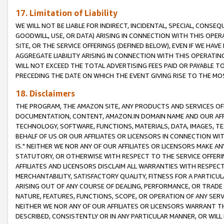
17. Limitation of Liability
WE WILL NOT BE LIABLE FOR INDIRECT, INCIDENTAL, SPECIAL, CONSE
GOODWILL, USE, OR DATA) ARISING IN CONNECTION WITH THIS OP
SITE, OR THE SERVICE OFFERINGS (DEFINED BELOW), EVEN IF WE HAV
AGGREGATE LIABILITY ARISING IN CONNECTION WITH THIS OPERATI
WILL NOT EXCEED THE TOTAL ADVERTISING FEES PAID OR PAYABLE 
PRECEDING THE DATE ON WHICH THE EVENT GIVING RISE TO THE MOS
18. Disclaimers
THE PROGRAM, THE AMAZON SITE, ANY PRODUCTS AND SERVICES OFF
DOCUMENTATION, CONTENT, AMAZON.IN DOMAIN NAME AND OUR AFFI
TECHNOLOGY, SOFTWARE, FUNCTIONS, MATERIALS, DATA, IMAGES, 
BEHALF OF US OR OUR AFFILIATES OR LICENSORS IN CONNECTION WI
IS." NEITHER WE NOR ANY OF OUR AFFILIATES OR LICENSORS MAKE 
STATUTORY, OR OTHERWISE WITH RESPECT TO THE SERVICE OFFERIN
AFFILIATES AND LICENSORS DISCLAIM ALL WARRANTIES WITH RESPECT
MERCHANTABILITY, SATISFACTORY QUALITY, FITNESS FOR A PARTIC
ARISING OUT OF ANY COURSE OF DEALING, PERFORMANCE, OR TRADE
NATURE, FEATURES, FUNCTIONS, SCOPE, OR OPERATION OF ANY SERVI
NEITHER WE NOR ANY OF OUR AFFILIATES OR LICENSORS WARRANT TH
DESCRIBED, CONSISTENTLY OR IN ANY PARTICULAR MANNER, OR WIL