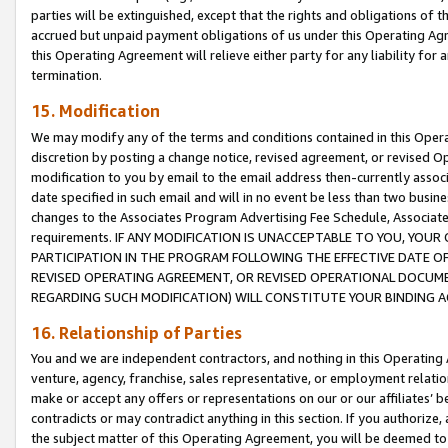
parties will be extinguished, except that the rights and obligations of t
accrued but unpaid payment obligations of us under this Operating Agr
this Operating Agreement will relieve either party for any liability for 
termination.
15. Modification
We may modify any of the terms and conditions contained in this Oper
discretion by posting a change notice, revised agreement, or revised 
modification to you by email to the email address then-currently associ
date specified in such email and will in no event be less than two busine
changes to the Associates Program Advertising Fee Schedule, Associa
requirements. IF ANY MODIFICATION IS UNACCEPTABLE TO YOU, YO
PARTICIPATION IN THE PROGRAM FOLLOWING THE EFFECTIVE DATE OF 
REVISED OPERATING AGREEMENT, OR REVISED OPERATIONAL DOCUMEN
REGARDING SUCH MODIFICATION) WILL CONSTITUTE YOUR BINDING 
16. Relationship of Parties
You and we are independent contractors, and nothing in this Operating
venture, agency, franchise, sales representative, or employment relation
make or accept any offers or representations on our or our affiliates’ b
contradicts or may contradict anything in this section. If you authorize, 
the subject matter of this Operating Agreement, you will be deemed to 