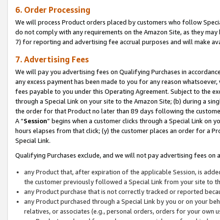
6. Order Processing
We will process Product orders placed by customers who follow Special 
do not comply with any requirements on the Amazon Site, as they may b
7) for reporting and advertising fee accrual purposes and will make av
7. Advertising Fees
We will pay you advertising fees on Qualifying Purchases in accordanc
any excess payment has been made to you for any reason whatsoever, we
fees payable to you under this Operating Agreement. Subject to the exc
through a Special Link on your site to the Amazon Site; (b) during a sin
the order for that Product no later than 89 days following the customer’s
A “
Session
” begins when a customer clicks through a Special Link on yo
hours elapses from that click; (y) the customer places an order for a Pr
Special Link.
Qualifying Purchases exclude, and we will not pay advertising fees on a
any Product that, after expiration of the applicable Session, is ad
the customer previously followed a Special Link from your site to t
any Product purchase that is not correctly tracked or reported beca
any Product purchased through a Special Link by you or on your beha
relatives, or associates (e.g., personal orders, orders for your own 