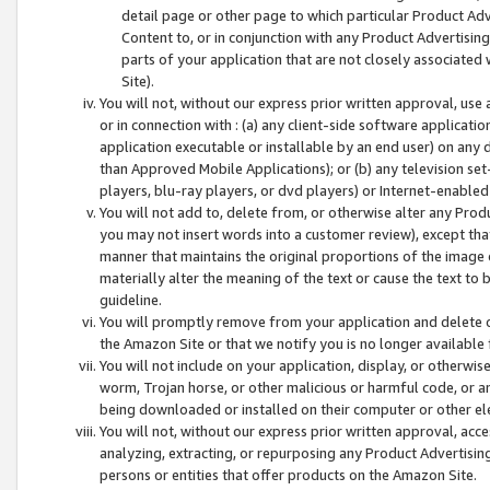
detail page or other page to which particular Product Adve
Content to, or in conjunction with any Product Advertising
parts of your application that are not closely associated
Site).
You will not, without our express prior written approval, use
or in connection with : (a) any client-side software applicati
application executable or installable by an end user) on any 
than Approved Mobile Applications); or (b) any television set-
players, blu-ray players, or dvd players) or Internet-enabled 
You will not add to, delete from, or otherwise alter any Prod
you may not insert words into a customer review), except tha
manner that maintains the original proportions of the image 
materially alter the meaning of the text or cause the text to 
guideline.
You will promptly remove from your application and delete o
the Amazon Site or that we notify you is no longer available 
You will not include on your application, display, or otherwi
worm, Trojan horse, or other malicious or harmful code, or a
being downloaded or installed on their computer or other ele
You will not, without our express prior written approval, acc
analyzing, extracting, or repurposing any Product Advertisin
persons or entities that offer products on the Amazon Site.