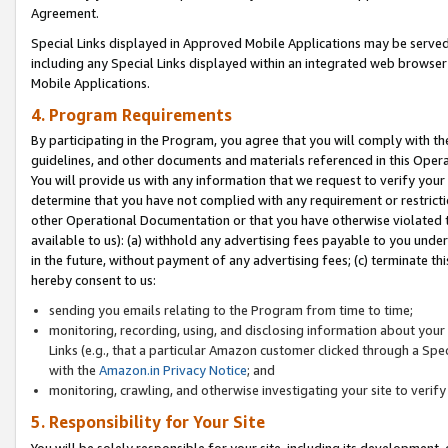
Agreement.
Special Links displayed in Approved Mobile Applications may be serve
including any Special Links displayed within an integrated web browse
Mobile Applications.
4. Program Requirements
By participating in the Program, you agree that you will comply with t
guidelines, and other documents and materials referenced in this Oper
You will provide us with any information that we request to verify yo
determine that you have not complied with any requirement or restrict
other Operational Documentation or that you have otherwise violated t
available to us): (a) withhold any advertising fees payable to you und
in the future, without payment of any advertising fees; (c) terminate th
hereby consent to us:
sending you emails relating to the Program from time to time;
monitoring, recording, using, and disclosing information about your s
Links (e.g., that a particular Amazon customer clicked through a Spe
with the
Amazon.in Privacy Notice
; and
monitoring, crawling, and otherwise investigating your site to ver
5. Responsibility for Your Site
You will be solely responsible for your site, including its development,