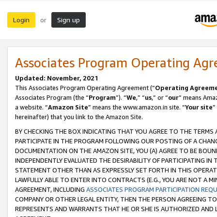
Login
Sign up
or
Associates Program Operating Ag
Updated: November, 2021
This Associates Program Operating Agreement (“
Operating Agreem
Associates Program (the “
Program
”). “
We
,” “
us
,” or “
our
” means Amazo
a website. “
Amazon Site
” means the www.amazon.in site. “
Your site
”
hereinafter) that you link to the Amazon Site.
BY CHECKING THE BOX INDICATING THAT YOU AGREE TO THE TERMS
PARTICIPATE IN THE PROGRAM FOLLOWING OUR POSTING OF A CHANG
DOCUMENTATION ON THE AMAZON SITE, YOU (A) AGREE TO BE BOUN
INDEPENDENTLY EVALUATED THE DESIRABILITY OF PARTICIPATING I
STATEMENT OTHER THAN AS EXPRESSLY SET FORTH IN THIS OPERAT
LAWFULLY ABLE TO ENTER INTO CONTRACTS (E.G., YOU ARE NOT A M
AGREEMENT, INCLUDING
ASSOCIATES PROGRAM PARTICIPATION REQ
COMPANY OR OTHER LEGAL ENTITY, THEN THE PERSON AGREEING TO
REPRESENTS AND WARRANTS THAT HE OR SHE IS AUTHORIZED AND L