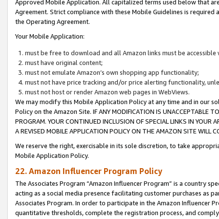
Approved Mobile Application. All capitalized terms used below that ar
Agreement. Strict compliance with these Mobile Guidelines is required a
the Operating Agreement.
Your Mobile Application:
must be free to download and all Amazon links must be accessible 
must have original content;
must not emulate Amazon’s own shopping app functionality;
must not have price tracking and/or price alerting functionality, un
must not host or render Amazon web pages in WebViews.
We may modify this Mobile Application Policy at any time and in our sol
Policy on the Amazon Site. IF ANY MODIFICATION IS UNACCEPTABLE
PROGRAM. YOUR CONTINUED INCLUSION OF SPECIAL LINKS IN YOUR 
A REVISED MOBILE APPLICATION POLICY ON THE AMAZON SITE WILL
We reserve the right, exercisable in its sole discretion, to take approp
Mobile Application Policy.
22. Amazon Influencer Program Policy
The Associates Program “Amazon Influencer Program” is a country specif
acting as a social media presence facilitating customer purchases as pa
Associates Program. In order to participate in the Amazon Influencer P
quantitative thresholds, complete the registration process, and comply