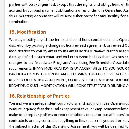
parties will be extinguished, except that the rights and obligations of t
accrued but unpaid payment obligations of us under this Operating Agr
this Operating Agreement will relieve either party for any liability for 
termination.
15. Modification
We may modify any of the terms and conditions contained in this Oper
discretion by posting a change notice, revised agreement, or revised 
modification to you by email to the email address then-currently associ
date specified in such email and will in no event be less than two busine
changes to the Associates Program Advertising Fee Schedule, Associa
requirements. IF ANY MODIFICATION IS UNACCEPTABLE TO YOU, YO
PARTICIPATION IN THE PROGRAM FOLLOWING THE EFFECTIVE DATE OF 
REVISED OPERATING AGREEMENT, OR REVISED OPERATIONAL DOCUMEN
REGARDING SUCH MODIFICATION) WILL CONSTITUTE YOUR BINDING 
16. Relationship of Parties
You and we are independent contractors, and nothing in this Operating
venture, agency, franchise, sales representative, or employment relation
make or accept any offers or representations on our or our affiliates’ b
contradicts or may contradict anything in this section. If you authorize, 
the subject matter of this Operating Agreement, you will be deemed to 