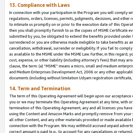
13. Compliance with Laws
In connection with your participation in the Program you will comply with
regulations, orders, licenses, permits, judgments, decisions, and other
to intimate us promptly on or prior to the execution date of this Oper
then you shall promptly furnish to us the copies of MSME Certificate ev
submitted by you, be obligated to extend the benefits provided under t
surrendered or you are otherwise made ineligible to take benefits as 
cancellation, withdrawal, surrender or ineligibility. If you fail to comp
as available to the MSME under the MSME Law. Further, in this regard, y
cost, expense, or other liability (including attorney’s fees) that may a
clause, the term: (a) “MSME” means a micro, small and medium enterpr
and Medium Enterprises Development Act, 2006 or any other applicable l
documents (including without limitation Udyam registration certificate
14. Term and Termination
The term of this Operating Agreement will begin upon our acceptance o
you or we may terminate this Operating Agreement at any time, with or 
termination of this Operating Agreement, any and all licenses you have
using the Content and Amazon Marks and promptly remove from your sit
all other Content, and any other materials provided or made available 
connection with the Program. We may withhold accrued unpaid advertisi
correct amount is paid (e.g., to account for any cancelations or returns