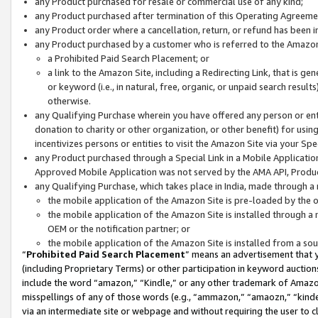
any Product purchased for resale or commercial use of any kind;
any Product purchased after termination of this Operating Agreeme
any Product order where a cancellation, return, or refund has been in
any Product purchased by a customer who is referred to the Amazon
a Prohibited Paid Search Placement; or
a link to the Amazon Site, including a Redirecting Link, that is g
or keyword (i.e., in natural, free, organic, or unpaid search resul
otherwise.
any Qualifying Purchase wherein you have offered any person or entit
donation to charity or other organization, or other benefit) for usi
incentivizes persons or entities to visit the Amazon Site via your Spec
any Product purchased through a Special Link in a Mobile Applicatio
Approved Mobile Application was not served by the AMA API, Product
any Qualifying Purchase, which takes place in India, made through a 
the mobile application of the Amazon Site is pre-loaded by the o
the mobile application of the Amazon Site is installed through a
OEM or the notification partner; or
the mobile application of the Amazon Site is installed from a so
“
Prohibited Paid Search Placement
” means an advertisement that y
(including Proprietary Terms) or other participation in keyword auctions
include the word “amazon,” “Kindle,” or any other trademark of Amazon 
misspellings of any of those words (e.g., “ammazon,” “amaozn,” “kindel
via an intermediate site or webpage and without requiring the user to cl