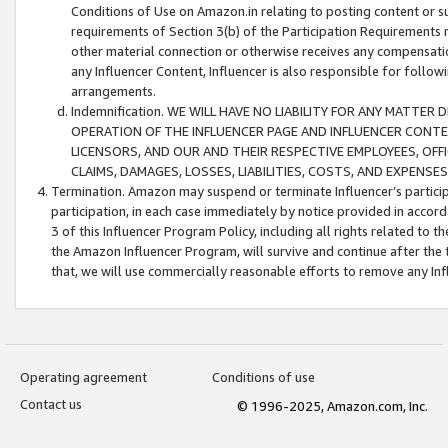
Conditions of Use on Amazon.in relating to posting content or su
requirements of Section 3(b) of the Participation Requirements re
other material connection or otherwise receives any compensation
any Influencer Content, Influencer is also responsible for follo
arrangements.
Indemnification. WE WILL HAVE NO LIABILITY FOR ANY MATTE
OPERATION OF THE INFLUENCER PAGE AND INFLUENCER CONTEN
LICENSORS, AND OUR AND THEIR RESPECTIVE EMPLOYEES, OFF
CLAIMS, DAMAGES, LOSSES, LIABILITIES, COSTS, AND EXPENS
Termination. Amazon may suspend or terminate Influencer’s partici
participation, in each case immediately by notice provided in accord
3 of this Influencer Program Policy, including all rights related to
the Amazon Influencer Program, will survive and continue after the 
that, we will use commercially reasonable efforts to remove any In
Operating agreement
Conditions of use
Contact us
© 1996-2025, Amazon.com, Inc.