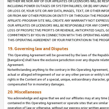
NEITHER WE NOR ANY OF OUR AFFILIATES OR LICENSORS WILL BE RES
INCLUDING POWER OUTAGES OR SYSTEM FAILURES; OR (B) ANY UNAU
OR LOSS OF, YOUR SITE OR ANY DATA, IMAGES, TEXT, OR OTHER IN
OR FROM ANY OTHER PERSON OR ENTITY OR THROUGH THE PROGRA
AFFILIATE-PROGRAM SITE WILL CREATE ANY WARRANTY NOT EXPRESS
OUR AFFILIATES OR LICENSORS WILL BE RESPONSIBLE FOR ANY COMP
LOSS OF PROSPECTIVE PROFITS OR REVENUE, ANTICIPATED SALES, G
COMMITMENTS BY YOU IN CONNECTION WITH THIS OPERATING AGREE
THIS OPERATING AGREEMENT OR YOUR PARTICIPATION IN THE PROG
19. Governing law and Disputes
This Operating Agreement will be governed by the laws of the Republic o
[Bangalore] shall have the exclusive jurisdiction over any dispute rela
Agreement.
Notwithstanding anything to the contrary in this Operating Agreement, w
actual or alleged infringement of our or any other person or entity’s i
rights in the Content are of a special, unique, extraordinary character,
compensated for in monetary damages.
20. Miscellaneous
You acknowledge and agree that we and our affiliates may at any time (d
contained in this Operating Agreement or operate sites that are simila
operation of law or otherwise, without our express prior written approva