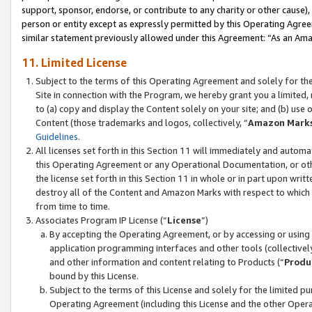
support, sponsor, endorse, or contribute to any charity or other cause),
person or entity except as expressly permitted by this Operating Agree
similar statement previously allowed under this Agreement: “As an Ama
11. Limited License
Subject to the terms of this Operating Agreement and solely for th
Site in connection with the Program, we hereby grant you a limited,
to (a) copy and display the Content solely on your site; and (b) us
Content (those trademarks and logos, collectively, “
Amazon Mark
Guidelines
.
All licenses set forth in this Section 11 will immediately and autom
this Operating Agreement or any Operational Documentation, or oth
the license set forth in this Section 11 in whole or in part upon wr
destroy all of the Content and Amazon Marks with respect to which t
from time to time.
Associates Program IP License (“
License
”)
By accepting the Operating Agreement, or by accessing or using t
application programming interfaces and other tools (collectively
and other information and content relating to Products (“
Produ
bound by this License.
Subject to the terms of this License and solely for the limited p
Operating Agreement (including this License and the other Opera