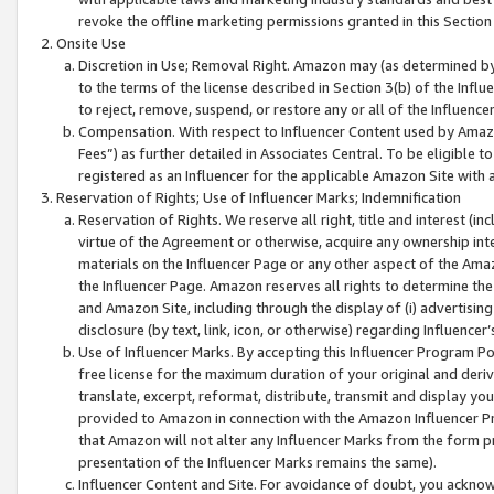
revoke the offline marketing permissions granted in this Section 1
Onsite Use
Discretion in Use; Removal Right. Amazon may (as determined by A
to the terms of the license described in Section 3(b) of the Influ
to reject, remove, suspend, or restore any or all of the Influence
Compensation. With respect to Influencer Content used by Amazon
Fees”) as further detailed in Associates Central. To be eligible
registered as an Influencer for the applicable Amazon Site with 
Reservation of Rights; Use of Influencer Marks; Indemnification
Reservation of Rights. We reserve all right, title and interest (in
virtue of the Agreement or otherwise, acquire any ownership inter
materials on the Influencer Page or any other aspect of the Amazon
the Influencer Page. Amazon reserves all rights to determine the 
and Amazon Site, including through the display of (i) advertising
disclosure (by text, link, icon, or otherwise) regarding Influence
Use of Influencer Marks. By accepting this Influencer Program P
free license for the maximum duration of your original and deriva
translate, excerpt, reformat, distribute, transmit and display y
provided to Amazon in connection with the Amazon Influencer Pr
that Amazon will not alter any Influencer Marks from the form pr
presentation of the Influencer Marks remains the same).
Influencer Content and Site. For avoidance of doubt, you acknowl