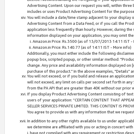
Advertising Content. Upon our request you will, within three b
includes or uses Product Advertising Content for the purpose 
You will include a date/time stamp adjacent to your display o
Advertising Content from a Data Feed, or if you call the Pro
application less frequently than hourly. However, during the
information displayed on your application, you may omit the
Amazon.in Price: Rs.3500 (as of 13/07/2013 14:11 IST - 
Amazon.in Price: Rs.140.77 (as of 14:11 IST - More info)
Additionally, you must either include the following disclaimer 
popup box, scripted popup, or other similar method: "Product 
change. Any price and availability information displayed on [
purchase of this product." In the above examples, "Details" 
You will not exceed, or if you build and release an application
will not exceed, any limit on calls per second set forth in any
from the PA API that are greater than 40K without our prior 
If you display Product Advertising Content consisting of text 
users of your application: “CERTAIN CONTENT THAT APPEA
SELLER SERVICES PRIVATE LIMITED. THIS CONTENT IS PROV
You agree to provide us with any information that we request 
In addition to any other rights available to us under applica
we determine are affiliated with you or acting in concert with
i. have not complied with any requirement or restriction descr