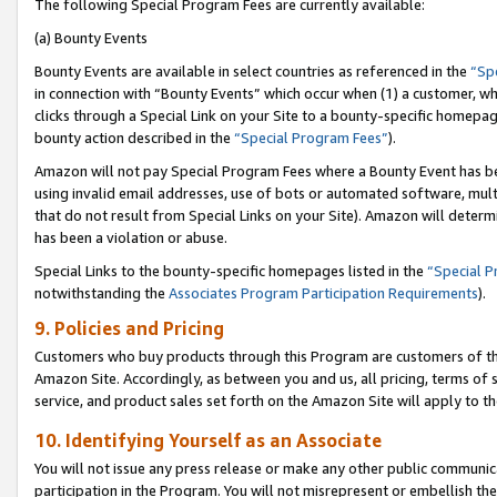
The following Special Program Fees are currently available:
(a) Bounty Events
Bounty Events are available in select countries as referenced in the
“Sp
in connection with “Bounty Events” which occur when (1) a customer, wh
clicks through a Special Link on your Site to a bounty-specific homepa
bounty action described in the
“Special Program Fees”
).
Amazon will not pay Special Program Fees where a Bounty Event has bee
using invalid email addresses, use of bots or automated software, mult
that do not result from Special Links on your Site). Amazon will determin
has been a violation or abuse.
Special Links to the bounty-specific homepages listed in the
“Special 
notwithstanding the
Associates Program Participation Requirements
).
9. Policies and Pricing
Customers who buy products through this Program are customers of the 
Amazon Site. Accordingly, as between you and us, all pricing, terms of 
service, and product sales set forth on the Amazon Site will apply to 
10. Identifying Yourself as an Associate
You will not issue any press release or make any other public communic
participation in the Program. You will not misrepresent or embellish th