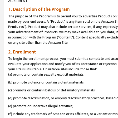
AGREEMENT.
1. Description of the Program
The purpose of the Program is to permit you to advertise Products on yo
made by your end users. A “Product” is any item sold on the Amazon Sit
Products
”). Product may also include certain services, if any, expressl
your advertisement of Products, we may make available to you data, imag
in connection with the Program ("Content"). Content specifically exclud
on any site other than the Amazon Site.
2. Enrollment
To begin the enrollment process, you must submit a complete and accura
evaluate your application and notify you of its acceptance or rejection.
your site is unsuitable. Unsuitable sites include those that:
(a) promote or contain sexually explicit materials;
(b) promote violence or contain violent materials;
(c) promote or contain libelous or defamatory materials;
(d) promote discrimination, or employ discriminatory practices, based on r
(e) promote or undertake illegal activities;
(f) include any trademark of Amazon or its affiliates, or a variant or m