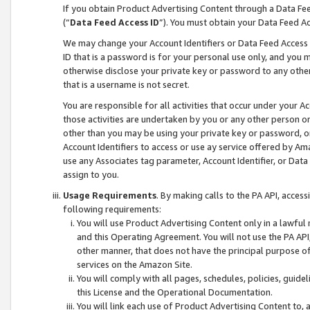
If you obtain Product Advertising Content through a Data F
(“
Data Feed Access ID
”). You must obtain your Data Feed A
We may change your Account Identifiers or Data Feed Access ID
ID that is a password is for your personal use only, and you mu
otherwise disclose your private key or password to any other p
that is a username is not secret.
You are responsible for all activities that occur under your A
those activities are undertaken by you or any other person o
other than you may be using your private key or password, or 
Account Identifiers to access or use ay service offered by 
use any Associates tag parameter, Account Identifier, or Data
assign to you.
Usage Requirements
. By making calls to the PA API, acces
following requirements:
You will use Product Advertising Content only in a lawful
and this Operating Agreement. You will not use the PA API,
other manner, that does not have the principal purpose o
services on the Amazon Site.
You will comply with all pages, schedules, policies, guide
this License and the Operational Documentation.
You will link each use of Product Advertising Content to,