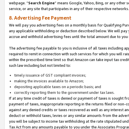
webpage. “
Search Engine
” means Google, Yahoo, Bing, or any other se
service, or any site that participates in any of their respective networks.
8. Advertising Fee Payment
We will pay you advertising fees on a monthly basis for Qualifying Pur
any applicable withholding or deduction described below. We will pay
accrue and withhold advertising fees until the total amount due to you 
The advertising fee payable to you is inclusive of all taxes including a
required to remit in connection with such services for which you will rai
within the prescribed time limit so that Amazon can take input tax cred
such law including but not limited to:
timely issuance of GST compliant invoices;
making the invoices available to Amazon;
depositing applicable taxes on a periodic basis; and
correctly reporting them to the government under tax laws.
If at any time credit of taxes is denied or payment of taxes is sought fr
payment of taxes, inappropriate reporting in the returns filed or non
against any denied credits or taxes recovered as well as any interest 
deduct or withhold taxes, levies or any similar amounts from the adverti
you will be subject to income tax withholding at the rate stipulated un
Tax Act from any amounts payable to you under the Associates Progra