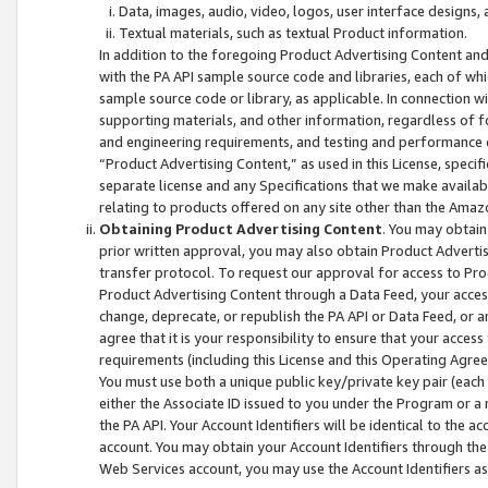
Data, images, audio, video, logos, user interface designs,
Textual materials, such as textual Product information.
In addition to the foregoing Product Advertising Content and
with the PA API sample source code and libraries, each of wh
sample source code or library, as applicable. In connection w
supporting materials, and other information, regardless of fo
and engineering requirements, and testing and performance cri
“Product Advertising Content,” as used in this License, speci
separate license and any Specifications that we make available
relating to products offered on any site other than the Amaz
Obtaining Product Advertising Content
. You may obtain
prior written approval, you may also obtain Product Adverti
transfer protocol. To request our approval for access to Pro
Product Advertising Content through a Data Feed, your access
change, deprecate, or republish the PA API or Data Feed, or a
agree that it is your responsibility to ensure that your acces
requirements (including this License and this Operating Agre
You must use both a unique public key/private key pair (each 
either the Associate ID issued to you under the Program or a
the PA API. Your Account Identifiers will be identical to the
account. You may obtain your Account Identifiers through the
Web Services account, you may use the Account Identifiers as