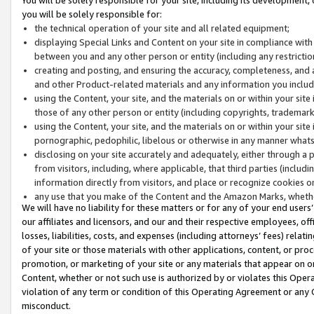
you will be solely responsible for:
the technical operation of your site and all related equipment;
displaying Special Links and Content on your site in compliance w
between you and any other person or entity (including any restrictio
creating and posting, and ensuring the accuracy, completeness, and a
and other Product-related materials and any information you include 
using the Content, your site, and the materials on or within your site
those of any other person or entity (including copyrights, trademarks,
using the Content, your site, and the materials on or within your si
pornographic, pedophilic, libelous or otherwise in any manner what
disclosing on your site accurately and adequately, either through a p
from visitors, including, where applicable, that third parties (inclu
information directly from visitors, and place or recognize cookies o
any use that you make of the Content and the Amazon Marks, wheth
We will have no liability for these matters or for any of your end users
our affiliates and licensors, and our and their respective employees, of
losses, liabilities, costs, and expenses (including attorneys’ fees) relat
of your site or those materials with other applications, content, or pro
promotion, or marketing of your site or any materials that appear on or w
Content, whether or not such use is authorized by or violates this Ope
violation of any term or condition of this Operating Agreement or any 
misconduct.