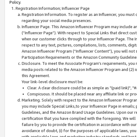
Policy.
Registration Information; Influencer Page
Registration Information. To register as an Influencer, you must
regarding your social media presences.
Influencer Page. This Amazon Influencer Program may include a
(“Influencer Page”). With respect to Special Links that direct cu
when our customer clicks through to your Influencer Page. The I
respect to any text, pictures, compilations, lists, comments, dig
Amazon Influencer Program (“Influencer Content”), you will not su
Participation Requirements or the Amazon Community Guideline
Disclosure. To meet the Associate Program's requirements, you mu
media posts related to the Amazon Influencer Program and (2) id
this Agreement.
Your link-level disclosure must be:
Clear. A clear disclosure could be as simple as "(paid link)",
Conspicuous. It should be placed near any affiliate link or pro
Marketing. Solely with respect to the Amazon Influencer Program
you may include Special Links,to your Influencer Page in emails
Guidelines, and the Amazon Brand Usage Guidelines. Upon our re
certification that you have complied with the foregoing. We will s
failure by you to provide the certification in accordance with our
avoidance of doubt, (i) for the purposes of applicable laws, you
with applicable laws and marketing industry standards and best