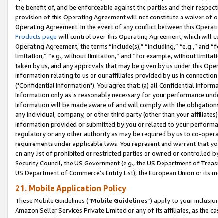
the benefit of, and be enforceable against the parties and their respec
provision of this Operating Agreement will not constitute a waiver of o
Operating Agreement. In the event of any conflict between this Opera
Products page
will control over this Operating Agreement, which will 
Operating Agreement, the terms “include(s),” “including,” “e.g.,” and “f
limitation,” “e.g., without limitation,” and “for example, without limi
taken by us, and any approvals that may be given by us under this Oper
information relating to us or our affiliates provided by us in connecti
("Confidential Information"). You agree that: (a) all Confidential Inform
Information only as is reasonably necessary for your performance und
Information will be made aware of and will comply with the obligations i
any individual, company, or other third party (other than your affiliates
information provided or submitted by you or related to your performan
regulatory or any other authority as may be required by us to co-operate
requirements under applicable laws. You represent and warrant that you 
on any list of prohibited or restricted parties or owned or controlled by
Security Council, the US Government (e.g., the US Department of Treasu
US Department of Commerce’s Entity List), the European Union or its m
21. Mobile Application Policy
These Mobile Guidelines (“
Mobile Guidelines
”) apply to your inclusio
Amazon Seller Services Private Limited or any of its affiliates, as the 