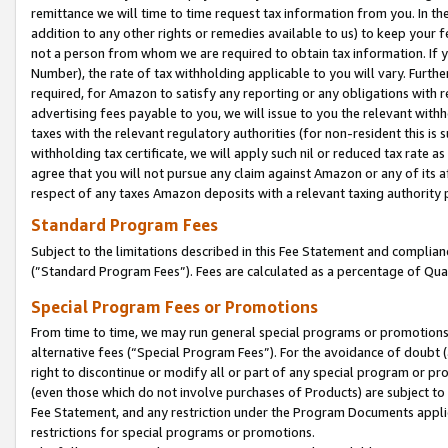
remittance we will time to time request tax information from you. In the
addition to any other rights or remedies available to us) to keep your f
not a person from whom we are required to obtain tax information. If 
Number), the rate of tax withholding applicable to you will vary. Furth
required, for Amazon to satisfy any reporting or any obligations with r
advertising fees payable to you, we will issue to you the relevant withho
taxes with the relevant regulatory authorities (for non-resident this is
withholding tax certificate, we will apply such nil or reduced tax rate 
agree that you will not pursue any claim against Amazon or any of its af
respect of any taxes Amazon deposits with a relevant taxing authority 
Standard Program Fees
Subject to the limitations described in this Fee Statement and complia
(”Standard Program Fees”). Fees are calculated as a percentage of Qua
Special Program Fees or Promotions
From time to time, we may run general special programs or promotions 
alternative fees (“Special Program Fees”). For the avoidance of doubt 
right to discontinue or modify all or part of any special program or p
(even those which do not involve purchases of Products) are subject to di
Fee Statement, and any restriction under the Program Documents applica
restrictions for special programs or promotions.