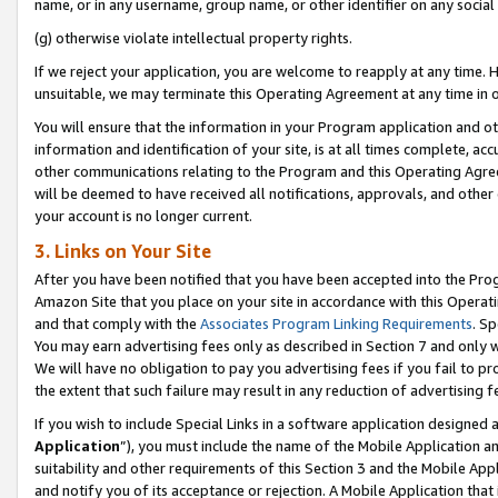
name, or in any username, group name, or other identifier on any social
(g) otherwise violate intellectual property rights.
If we reject your application, you are welcome to reapply at any time. 
unsuitable, we may terminate this Operating Agreement at any time in o
You will ensure that the information in your Program application and o
information and identification of your site, is at all times complete, ac
other communications relating to the Program and this Operating Agre
will be deemed to have received all notifications, approvals, and other
your account is no longer current.
3. Links on Your Site
After you have been notified that you have been accepted into the Prog
Amazon Site that you place on your site in accordance with this Operati
and that comply with the
Associates Program Linking Requirements
. Sp
You may earn advertising fees only as described in Section 7 and only w
We will have no obligation to pay you advertising fees if you fail to pr
the extent that such failure may result in any reduction of advertisin
If you wish to include Special Links in a software application designed
Application
”), you must include the name of the Mobile Application an
suitability and other requirements of this Section 3 and the Mobile Appl
and notify you of its acceptance or rejection. A Mobile Application that