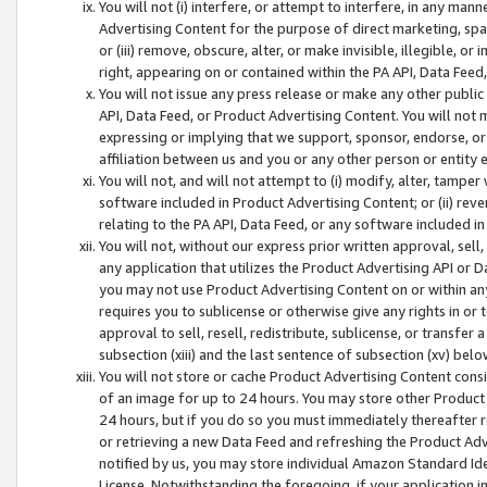
You will not (i) interfere, or attempt to interfere, in any man
Advertising Content for the purpose of direct marketing, spam
or (iii) remove, obscure, alter, or make invisible, illegible, o
right, appearing on or contained within the PA API, Data Feed
You will not issue any press release or make any other public
API, Data Feed, or Product Advertising Content. You will not
expressing or implying that we support, sponsor, endorse, or 
affiliation between us and you or any other person or entity 
You will not, and will not attempt to (i) modify, alter, tamper
software included in Product Advertising Content; or (ii) rev
relating to the PA API, Data Feed, or any software included i
You will not, without our express prior written approval, sell, 
any application that utilizes the Product Advertising API or 
you may not use Product Advertising Content on or within any a
requires you to sublicense or otherwise give any rights in or 
approval to sell, resell, redistribute, sublicense, or transfer 
subsection (xiii) and the last sentence of subsection (xv) belo
You will not store or cache Product Advertising Content consi
of an image for up to 24 hours. You may store other Product
24 hours, but if you do so you must immediately thereafter r
or retrieving a new Data Feed and refreshing the Product Adv
notified by us, you may store individual Amazon Standard Iden
License. Notwithstanding the foregoing, if your application in