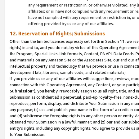
any requirement or restriction in, or otherwise violated, an
affiliates; or iii. have not complied with any requirement or
have not complied with any requirement or restriction in, or
offering provided by us or any of our affiliates.
12. Reservation of Rights; Submissions
Other than the limited licenses expressly set forth in Section 11, we rese
rights) in and to, and you do not, by virtue of this Operating Agreement
the Program, Special Links, link formats, Content, PA API, Data Feeds
and materials on any Amazon Site or the Associates Site, our and our a
intellectual property and technology that we provide or use in connect
development kits, libraries, sample code, and related materials).
If you provide us or any of our affiliates with suggestions, reviews, mod
connection with this Operating Agreement, any Content, or your particip
Submission
”), you hereby irrevocably assign to us all right, title, an
Submission as confidential) a perpetual, paid-up royalty-free, nonexclus
reproduce, perform, display, and distribute Your Submission in any man
any purpose; (c) use and publish your name in the form of a credit in c
and (d) sublicense the foregoing rights to any other person or entity. A
obtained Your Submission in a lawful manner; and (z) our and our sublice
entity’s rights, including any copyright rights. You agree to provide us
to Your Submission.