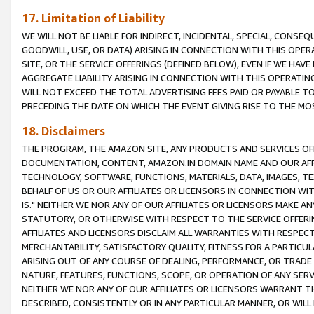
17. Limitation of Liability
WE WILL NOT BE LIABLE FOR INDIRECT, INCIDENTAL, SPECIAL, CONSE
GOODWILL, USE, OR DATA) ARISING IN CONNECTION WITH THIS OP
SITE, OR THE SERVICE OFFERINGS (DEFINED BELOW), EVEN IF WE HAV
AGGREGATE LIABILITY ARISING IN CONNECTION WITH THIS OPERATI
WILL NOT EXCEED THE TOTAL ADVERTISING FEES PAID OR PAYABLE 
PRECEDING THE DATE ON WHICH THE EVENT GIVING RISE TO THE MOS
18. Disclaimers
THE PROGRAM, THE AMAZON SITE, ANY PRODUCTS AND SERVICES OFF
DOCUMENTATION, CONTENT, AMAZON.IN DOMAIN NAME AND OUR AFFI
TECHNOLOGY, SOFTWARE, FUNCTIONS, MATERIALS, DATA, IMAGES, 
BEHALF OF US OR OUR AFFILIATES OR LICENSORS IN CONNECTION WI
IS." NEITHER WE NOR ANY OF OUR AFFILIATES OR LICENSORS MAKE 
STATUTORY, OR OTHERWISE WITH RESPECT TO THE SERVICE OFFERIN
AFFILIATES AND LICENSORS DISCLAIM ALL WARRANTIES WITH RESPECT
MERCHANTABILITY, SATISFACTORY QUALITY, FITNESS FOR A PARTIC
ARISING OUT OF ANY COURSE OF DEALING, PERFORMANCE, OR TRADE
NATURE, FEATURES, FUNCTIONS, SCOPE, OR OPERATION OF ANY SERVI
NEITHER WE NOR ANY OF OUR AFFILIATES OR LICENSORS WARRANT TH
DESCRIBED, CONSISTENTLY OR IN ANY PARTICULAR MANNER, OR WIL