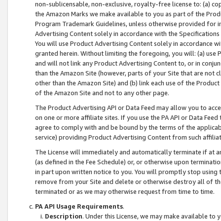
non-sublicensable, non-exclusive, royalty-free license to: (a) co
the Amazon Marks we make available to you as part of the Produc
Program Trademark Guidelines, unless otherwise provided for in
Advertising Content solely in accordance with the Specifications 
You will use Product Advertising Content solely in accordance w
granted herein. Without limiting the foregoing, you will: (a) us
and will not link any Product Advertising Content to, or in conjun
than the Amazon Site (however, parts of your Site that are not c
other than the Amazon Site) and (b) link each use of the Product
of the Amazon Site and not to any other page.
The Product Advertising API or Data Feed may allow you to acces
on one or more affiliate sites. If you use the PA API or Data Feed
agree to comply with and be bound by the terms of the applicabl
service) providing Product Advertising Content from such affiliat
The License will immediately and automatically terminate if at
(as defined in the Fee Schedule) or, or otherwise upon terminati
in part upon written notice to you. You will promptly stop using
remove from your Site and delete or otherwise destroy all of th
terminated or as we may otherwise request from time to time.
PA API Usage Requirements
.
Description
. Under this License, we may make available to 