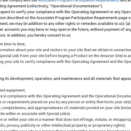
u will comply with the
Associates Program Participation Requirements
and al
ting Agreement (collectively, “Operational Documentation”).
request to verify your compliance with this Operating Agreement or any Oper
ction described on the Associates Program Participation Requirements page 
nt, we may (in addition to any other rights or remedies available to us): (a
her accounts you may have or may open in the future, without payment of any 
ons. In addition, you hereby consent to us:
m time to time;
ormation about your site and visitors to your site that we obtain in connection 
pecial Link from your site before buying a Product on the Amazon Site) in 
ing your site to verify compliance with this Operating Agreement and the Op
ding its development, operation, and maintenance and all materials that appear
lated equipment;
site in compliance with this Operating Agreement and the Operational Docu
ns or requirements placed on you by any person or entity that hosts your site)
, completeness, and appropriateness of, materials posted on your site (inclu
e within or associate with Special Links);
on or within your site in a manner that does not infringe, violate, or misappro
s, privacy, publicity or other intellectual property or proprietary rights);
 on or within your site in a manner that is not harmful, harassing, blasphemo