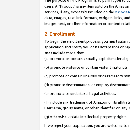
The purpose of the Program is to permit you to ad
users. A “Product” is any item sold on the Amazon S
services, if any, expressly included on the
Associat
data, images, text, link formats, widgets, links, a
images, text, or other information or content rela
2. Enrollment
To begin the enrollment process, you must submit 
application and notify you of its acceptance or rej
sites include those that:
(a) promote or contain sexually explicit materials;
(b) promote violence or contain violent materials;
(c) promote or contain libelous or defamatory mat
(d) promote discrimination, or employ discriminatory
(e) promote or undertake illegal activities;
(f) include any trademark of Amazon or its affiliat
username, group name, or other identifier on any s
(g) otherwise violate intellectual property rights.
If we reject your application, you are welcome to 