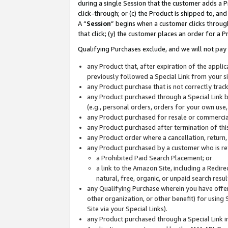
during a single Session that the customer adds a P
click-through; or (c) the Product is shipped to, and
A “
Session
” begins when a customer clicks through
that click; (y) the customer places an order for a P
Qualifying Purchases exclude, and we will not pay 
any Product that, after expiration of the appl
previously followed a Special Link from your s
any Product purchase that is not correctly tra
any Product purchased through a Special Link by
(e.g., personal orders, orders for your own use
any Product purchased for resale or commercial
any Product purchased after termination of th
any Product order where a cancellation, return,
any Product purchased by a customer who is re
a Prohibited Paid Search Placement; or
a link to the Amazon Site, including a Redire
natural, free, organic, or unpaid search resu
any Qualifying Purchase wherein you have offere
other organization, or other benefit) for using 
Site via your Special Links).
any Product purchased through a Special Link i