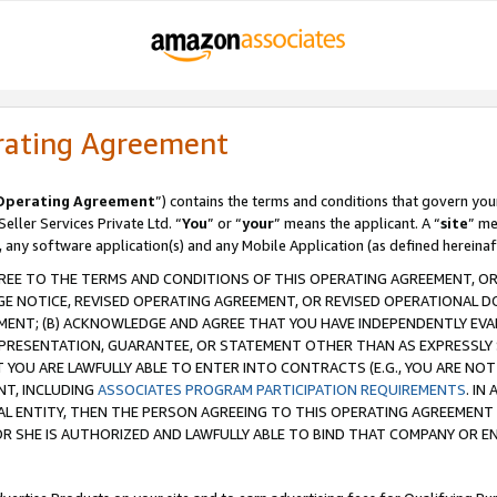
rating Agreement
Operating Agreement
”) contains the terms and conditions that govern you
ller Services Private Ltd. “
You
” or “
your
” means the applicant. A “
site
” me
, any software application(s) and any Mobile Application (as defined hereinaf
REE TO THE TERMS AND CONDITIONS OF THIS OPERATING AGREEMENT, OR 
 NOTICE, REVISED OPERATING AGREEMENT, OR REVISED OPERATIONAL D
ENT; (B) ACKNOWLEDGE AND AGREE THAT YOU HAVE INDEPENDENTLY EVALU
PRESENTATION, GUARANTEE, OR STATEMENT OTHER THAN AS EXPRESSLY 
YOU ARE LAWFULLY ABLE TO ENTER INTO CONTRACTS (E.G., YOU ARE NOT 
NT, INCLUDING
ASSOCIATES PROGRAM PARTICIPATION REQUIREMENTS
. IN
AL ENTITY, THEN THE PERSON AGREEING TO THIS OPERATING AGREEMENT
 SHE IS AUTHORIZED AND LAWFULLY ABLE TO BIND THAT COMPANY OR E