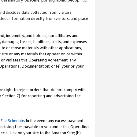
and disclose data collected from visitors,
llect information directly from visitors, and place
d, indemnify, and hold us, our affiliates and
 damages, losses, liabilities, costs, and expenses
site or those materials with other applications,
site or any materials that appear on or within
by or violates this Operating Agreement, any
 Operational Documentation; or (e) your or your
e right to reject orders that do not comply with
 Section 7) for reporting and advertising fee
 Fee Schedule
. In the event any excess payment
ertising fees payable to you under this Operating
ecial Link on your site to the Amazon Site; (b)