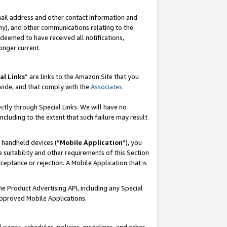
mail address and other contact information and
 any), and other communications relating to the
eemed to have received all notifications,
onger current.
al Links
” are links to the Amazon Site that you
vide, and that comply with the
Associates
ectly through Special Links. We will have no
including to the extent that such failure may result
r handheld devices (“
Mobile Application
”), you
 suitability and other requirements of this Section
ceptance or rejection. A Mobile Application that is
the Product Advertising API, including any Special
Approved Mobile Applications.