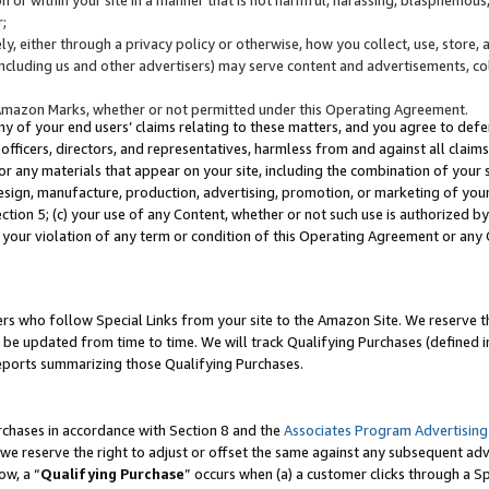
;
y, either through a privacy policy or otherwise, how you collect, use, store, 
(including us and other advertisers) may serve content and advertisements, co
Amazon Marks, whether or not permitted under this Operating Agreement.
any of your end users’ claims relating to these matters, and you agree to defen
officers, directors, and representatives, harmless from and against all claims,
e or any materials that appear on your site, including the combination of your 
esign, manufacture, production, advertising, promotion, or marketing of your 
Section 5; (c) your use of any Content, whether or not such use is authorized 
 your violation of any term or condition of this Operating Agreement or any
s who follow Special Links from your site to the Amazon Site. We reserve th
be updated from time to time. We will track Qualifying Purchases (defined in
reports summarizing those Qualifying Purchases.
rchases in accordance with Section 8 and the
Associates Program Advertising
e reserve the right to adjust or offset the same against any subsequent adv
ow, a “
Qualifying Purchase
” occurs when (a) a customer clicks through a Sp