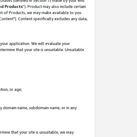
rchases (defined in Section 7) made by your end
ed Products
”). Product may also include certain
ment of Products, we may make available to you
"Content"). Content specifically excludes any data,
your application. We will evaluate your
etermine that your site is unsuitable. Unsuitable
tion, or age;
n any domain name, subdomain name, or in any
rmine that your site is unsuitable, we may