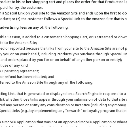
roduct to his or her shopping cart and places the order for that Product no la
 paid for by, the customer.
 a Special Link on your site to the Amazon Site and ends upon the first to oc
roduct; or (z) the customer follows a Special Link to the Amazon Site that is n
advertising fees on any of, the following:
icable Session, is added to a customer’s Shopping Cart, or is streamed or do
ite to the Amazon Site;
cked or reported because the links from your site to the Amazon Site are not
 you or on your behalf, including Products you purchase through Special Links
, and orders placed by you for or on behalf of any other person or entity);
 use of any kind;
is Operating Agreement;
 or refund has been initiated; and
ferred to the Amazon Site through any of the following:
cting Link, that is generated or displayed on a Search Engine in response to a 
lts), whether those links appear through your submission of data to that site 
d any person or entity any consideration or incentive (including any money, r
Special Links (e.g., by implementing any “rewards” or loyalty program that in
n a Mobile Application that was not an Approved Mobile Application or where