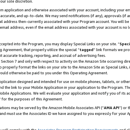
our sole discretion.
ram application and otherwise associated with your account, including your e
te, accurate, and up-to-date. We may send notifications (if any), approvals (if
 address then-currently associated with your Program account. You will be d
mail address, even if the email address associated with your account is no l
cepted into the Program, you may display Special Links on your site. “
Speci
g Agreement, that properly utilize the special “
tagged
” link formats we pro
it accurate tracking, reporting, and accrual of advertising fees.
 Section 7 and only with respect to activity on the Amazon Site occurring dir
to properly format the links on your site to the Amazon Site as Special Links, 
would otherwise be paid to you under this Operating Agreement.
 application designed and intended for use on mobile phones, tablets, or othe
d the link to your Mobile Application in your application to the Program. The
obile Applications. We will evaluate your application and notify you of its ac
 for the purposes of this Agreement.
cations may be served by the Amazon Mobile Associates API (“
AMA API
”) or 
and must use the Associates ID we have assigned to you expressly for your 