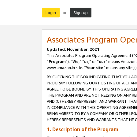
Login
Sign up
or
Associates Program Ope
Updated: November, 2021
This Associates Program Operating Agreement (“
“
Program
”). “
We
,” “
us
,” or “
our
” means Amazon Se
www.amazon.in site. “
Your site
” means any site(s)
BY CHECKING THE BOX INDICATING THAT YOU AG
PROGRAM FOLLOWING OUR POSTING OF A CHANGE
AGREE TO BE BOUND BY THIS OPERATING AGREEM
THE PROGRAM AND ARE NOT RELYING ON ANY RE
AND (C) HEREBY REPRESENT AND WARRANT THAT 
IN COMPLIANCE WITH THIS OPERATING AGREEME
BEING AGREED TO BY A COMPANY OR OTHER LEG
HEREBY REPRESENTS AND WARRANTS THAT HE OR
1. Description of the Program