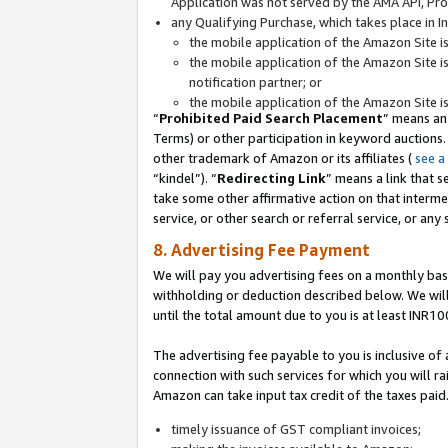
Application was not served by the AMA API, Prod
any Qualifying Purchase, which takes place in I
the mobile application of the Amazon Site i
the mobile application of the Amazon Site i
notification partner; or
the mobile application of the Amazon Site i
“
Prohibited Paid Search Placement
” means an
Terms) or other participation in keyword auctions.
other trademark of Amazon or its affiliates (
see a
“kindel”). “
Redirecting Link
” means a link that s
take some other affirmative action on that interme
service, or other search or referral service, or any 
8. Advertising Fee Payment
We will pay you advertising fees on a monthly bas
withholding or deduction described below. We wil
until the total amount due to you is at least INR10
The advertising fee payable to you is inclusive of 
connection with such services for which you will rai
Amazon can take input tax credit of the taxes paid
timely issuance of GST compliant invoices;