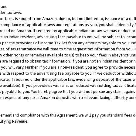
; and
er tax laws.
 of taxes is sought from Amazon, due to, but not limited to, issuance of a defi
on-compliance of applicable laws and regulations by you, you shall indemnify
posed on Amazon. If required by applicable Indian tax law, we may deduct or 
e an Indian resident, advertising fees payable to you will be subject to inco
 as per the provisions of Income Tax Act from any amounts payable to you un
s of tax remittance we will time to time request tax information from you. I
ny other rights or remedies available to us) to keep your fees in abeyance unt
 are required to obtain tax information. If you are not an Indian resident o
 you will vary. Further, if you are a non-resident, you agree to provide nece
s with respect to the advertising fee payable to you. If we deduct or withho
ficate, if required under the applicable law, evidencing deposit of the taxes w
available). If you provide us with a nil or reduced withholding tax certificate
s payable to you. You hereby agree that you will not pursue any claim against
 in respect of any taxes Amazon deposits with a relevant taxing authority pu
tatement and compliance with this Agreement, we will pay you standard fees d
lifying Revenue.