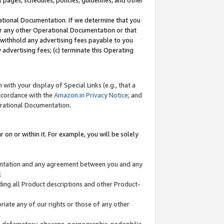
l pages, schedules, policies, guidelines, and other
ational Documentation. If we determine that you
or any other Operational Documentation or that
) withhold any advertising fees payable to you
advertising fees; (c) terminate this Operating
with your display of Special Links (e.g., that a
accordance with the
Amazon.in Privacy Notice
; and
erational Documentation.
 on or within it. For example, you will be solely
mentation and any agreement between you and any
;
ding all Product descriptions and other Product-
priate any of our rights or those of any other
us, defamatory, obscene, pornographic, pedophilic,