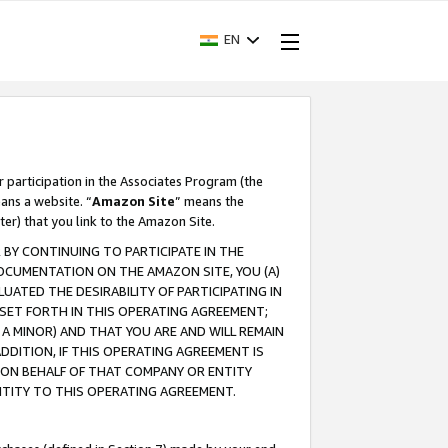
EN
r participation in the Associates Program (the
ans a website. “
Amazon Site
” means the
ter) that you link to the Amazon Site.
BY CONTINUING TO PARTICIPATE IN THE
OCUMENTATION ON THE AMAZON SITE, YOU (A)
ATED THE DESIRABILITY OF PARTICIPATING IN
SET FORTH IN THIS OPERATING AGREEMENT;
A MINOR) AND THAT YOU ARE AND WILL REMAIN
 ADDITION, IF THIS OPERATING AGREEMENT IS
 ON BEHALF OF THAT COMPANY OR ENTITY
NTITY TO THIS OPERATING AGREEMENT.