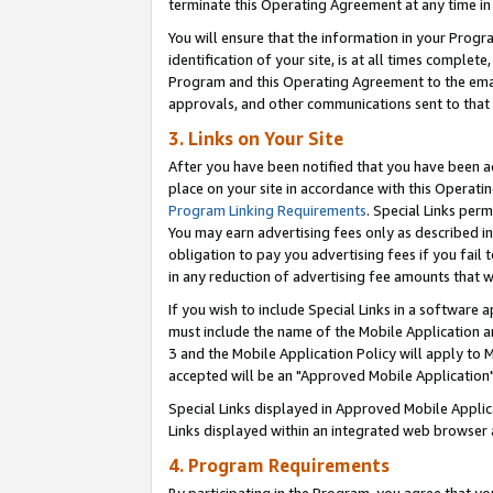
terminate this Operating Agreement at any time in 
You will ensure that the information in your Prog
identification of your site, is at all times comple
Program and this Operating Agreement to the email
approvals, and other communications sent to that e
3. Links on Your Site
After you have been notified that you have been ac
place on your site in accordance with this Operatin
Program Linking Requirements
. Special Links perm
You may earn advertising fees only as described in
obligation to pay you advertising fees if you fail 
in any reduction of advertising fee amounts that 
If you wish to include Special Links in a software
must include the name of the Mobile Application an
3 and the Mobile Application Policy will apply to M
accepted will be an "Approved Mobile Application"
Special Links displayed in Approved Mobile Appli
Links displayed within an integrated web browser 
4. Program Requirements