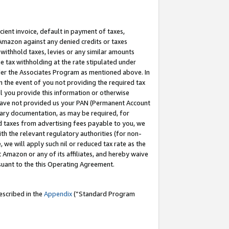
cient invoice, default in payment of taxes,
 Amazon against any denied credits or taxes
withhold taxes, levies or any similar amounts
me tax withholding at the rate stipulated under
der the Associates Program as mentioned above. In
n the event of you not providing the required tax
il you provide this information or otherwise
r have not provided us your PAN (Permanent Account
ssary documentation, as may be required, for
ld taxes from advertising fees payable to you, we
ith the relevant regulatory authorities (for non-
, we will apply such nil or reduced tax rate as the
 Amazon or any of its affiliates, and hereby waive
rsuant to the this Operating Agreement.
escribed in the
Appendix
(”Standard Program