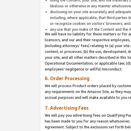
libelous or otherwise in any manner whatsoever
disclosing on your site accurately and adequatel
including, where applicable, that third parties 
or recognize cookies on visitors’ browsers; and
any use that you make of the Content and the 
We will have no liability for these matters or for 
licensors, and our and their respective employees, 
(including attorneys’ fees) relating to (a) your sit
content, or processes; (b) the use, development, d
your site, and all other matters described in this 
Operational Documentation, or applicable law; (d)
employees' negligence or willful misconduct.
6. Order Processing
We will process Product orders placed by customer
any requirements on the Amazon Site, as they may 
accrual purposes and will make available to you 
7. Advertising Fees
We will pay you advertising fees on Qualifying Pu
has been made to you for any reason whatsoever, w
Agreement. Subject to the exclusions set forth bel