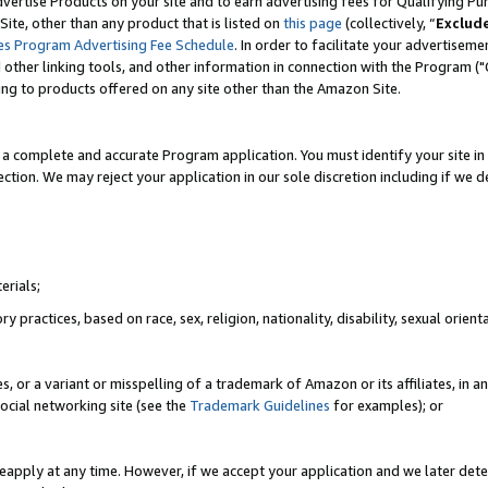
vertise Products on your site and to earn advertising fees for Qualifying Pu
ite, other than any product that is listed on
this page
(collectively, “
Exclud
es Program Advertising Fee Schedule
. In order to facilitate your advertise
nd other linking tools, and other information in connection with the Program (
ting to products offered on any site other than the Amazon Site.
a complete and accurate Program application. You must identify your site in 
ection. We may reject your application in our sole discretion including if we d
erials;
 practices, based on race, sex, religion, nationality, disability, sexual orienta
es, or a variant or misspelling of a trademark of Amazon or its affiliates, i
ocial networking site (see the
Trademark Guidelines
for examples); or
reapply at any time. However, if we accept your application and we later dete