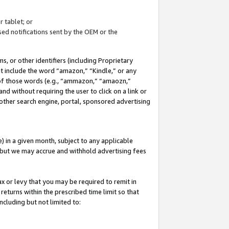
 tablet; or
ed notifications sent by the OEM or the
 or other identifiers (including Proprietary
at include the word “amazon,” “Kindle,” or any
y of those words (e.g., “ammazon,” “amaozn,”
nd without requiring the user to click on a link or
other search engine, portal, sponsored advertising
 in a given month, subject to any applicable
but we may accrue and withhold advertising fees
ax or levy that you may be required to remit in
 returns within the prescribed time limit so that
ncluding but not limited to: