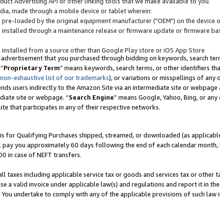
uct Advertising API or other linking tools that we make available to you.
ndia, made through a mobile device or tablet wherein:
s pre-loaded by the original equipment manufacturer ("OEM") on the device or
s installed through a maintenance release or firmware update or firmware bas
s installed from a source other than Google Play store or iOS App Store
 advertisement that you purchased through bidding on keywords, search terms,
 “
Proprietary Term
” means keywords, search terms, or other identifiers th
 non-exhaustive list of our trademarks
), or variations or misspellings of an
ends users indirectly to the Amazon Site via an intermediate site or webpage a
diate site or webpage. “
Search Engine
” means Google, Yahoo, Bing, or any 
site that participates in any of their respective networks.
is for Qualifying Purchases shipped, streamed, or downloaded (as applicable)
l pay you approximately 60 days following the end of each calendar month, 
00 in case of NEFT transfers.
all taxes including applicable service tax or goods and services tax or other t
se a valid invoice under applicable law(s) and regulations and report it in the
. You undertake to comply with any of the applicable provisions of such law i