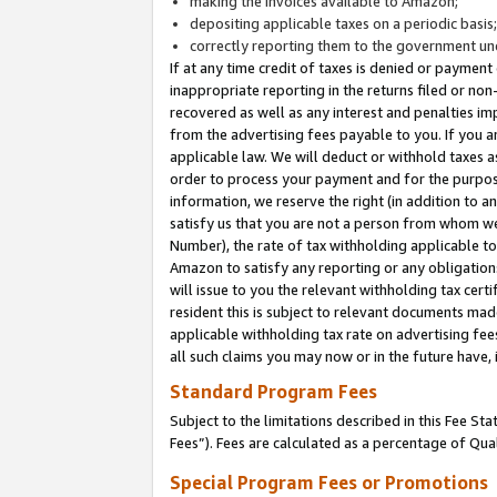
making the invoices available to Amazon;
depositing applicable taxes on a periodic basis
correctly reporting them to the government und
If at any time credit of taxes is denied or payment
inappropriate reporting in the returns filed or n
recovered as well as any interest and penalties im
from the advertising fees payable to you. If you ar
applicable law. We will deduct or withhold taxes
order to process your payment and for the purpose
information, we reserve the right (in addition to a
satisfy us that you are not a person from whom we
Number), the rate of tax withholding applicable to
Amazon to satisfy any reporting or any obligation
will issue to you the relevant withholding tax certi
resident this is subject to relevant documents made 
applicable withholding tax rate on advertising fee
all such claims you may now or in the future have,
Standard Program Fees
Subject to the limitations described in this Fee S
Fees”). Fees are calculated as a percentage of Qua
Special Program Fees or Promotions