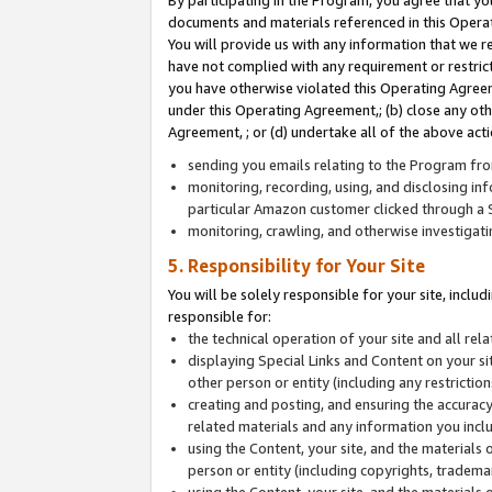
By participating in the Program, you agree that yo
documents and materials referenced in this Opera
You will provide us with any information that we 
have not complied with any requirement or restri
you have otherwise violated this Operating Agreeme
under this Operating Agreement,; (b) close any ot
Agreement, ; or (d) undertake all of the above acti
sending you emails relating to the Program fro
monitoring, recording, using, and disclosing inf
particular Amazon customer clicked through a S
monitoring, crawling, and otherwise investigat
5. Responsibility for Your Site
You will be solely responsible for your site, inclu
responsible for:
the technical operation of your site and all re
displaying Special Links and Content on your 
other person or entity (including any restrictio
creating and posting, and ensuring the accuracy
related materials and any information you includ
using the Content, your site, and the materials 
person or entity (including copyrights, trademark
using the Content, your site, and the materials