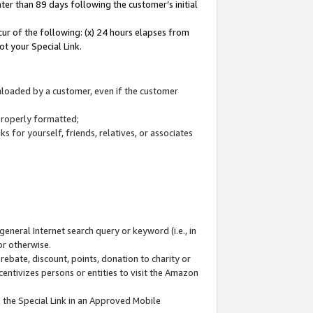
ter than 89 days following the customer’s initial
cur of the following: (x) 24 hours elapses from
ot your Special Link.
wnloaded by a customer, even if the customer
 properly formatted;
 for yourself, friends, relatives, or associates
general Internet search query or keyword (i.e., in
or otherwise.
ebate, discount, points, donation to charity or
centivizes persons or entities to visit the Amazon
 the Special Link in an Approved Mobile