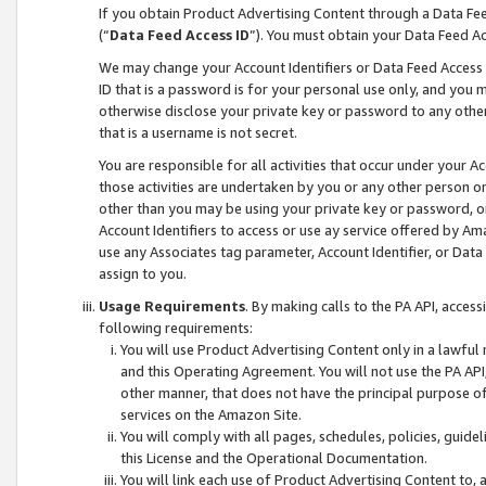
If you obtain Product Advertising Content through a Data F
(“
Data Feed Access ID
”). You must obtain your Data Feed A
We may change your Account Identifiers or Data Feed Access ID
ID that is a password is for your personal use only, and you mu
otherwise disclose your private key or password to any other p
that is a username is not secret.
You are responsible for all activities that occur under your A
those activities are undertaken by you or any other person o
other than you may be using your private key or password, or 
Account Identifiers to access or use ay service offered by 
use any Associates tag parameter, Account Identifier, or Data
assign to you.
Usage Requirements
. By making calls to the PA API, acces
following requirements:
You will use Product Advertising Content only in a lawful
and this Operating Agreement. You will not use the PA API,
other manner, that does not have the principal purpose o
services on the Amazon Site.
You will comply with all pages, schedules, policies, guide
this License and the Operational Documentation.
You will link each use of Product Advertising Content to,