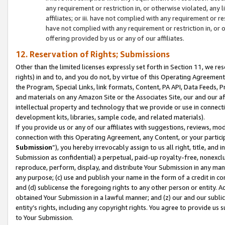
any requirement or restriction in, or otherwise violated, an
affiliates; or iii. have not complied with any requirement or
have not complied with any requirement or restriction in, or
offering provided by us or any of our affiliates.
12. Reservation of Rights; Submissions
Other than the limited licenses expressly set forth in Section 11, we rese
rights) in and to, and you do not, by virtue of this Operating Agreement
the Program, Special Links, link formats, Content, PA API, Data Feeds
and materials on any Amazon Site or the Associates Site, our and our a
intellectual property and technology that we provide or use in connect
development kits, libraries, sample code, and related materials).
If you provide us or any of our affiliates with suggestions, reviews, mod
connection with this Operating Agreement, any Content, or your particip
Submission
”), you hereby irrevocably assign to us all right, title, an
Submission as confidential) a perpetual, paid-up royalty-free, nonexclus
reproduce, perform, display, and distribute Your Submission in any man
any purpose; (c) use and publish your name in the form of a credit in c
and (d) sublicense the foregoing rights to any other person or entity. A
obtained Your Submission in a lawful manner; and (z) our and our sublice
entity’s rights, including any copyright rights. You agree to provide us
to Your Submission.