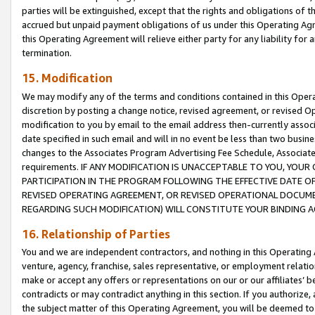
parties will be extinguished, except that the rights and obligations of t
accrued but unpaid payment obligations of us under this Operating Agr
this Operating Agreement will relieve either party for any liability for 
termination.
15. Modification
We may modify any of the terms and conditions contained in this Oper
discretion by posting a change notice, revised agreement, or revised 
modification to you by email to the email address then-currently associ
date specified in such email and will in no event be less than two busine
changes to the Associates Program Advertising Fee Schedule, Associa
requirements. IF ANY MODIFICATION IS UNACCEPTABLE TO YOU, YO
PARTICIPATION IN THE PROGRAM FOLLOWING THE EFFECTIVE DATE OF 
REVISED OPERATING AGREEMENT, OR REVISED OPERATIONAL DOCUMEN
REGARDING SUCH MODIFICATION) WILL CONSTITUTE YOUR BINDING 
16. Relationship of Parties
You and we are independent contractors, and nothing in this Operating
venture, agency, franchise, sales representative, or employment relation
make or accept any offers or representations on our or our affiliates’ b
contradicts or may contradict anything in this section. If you authorize, 
the subject matter of this Operating Agreement, you will be deemed to 