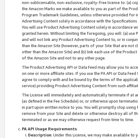
non-sublicensable, non-exclusive, royalty-free license to: (a) co
the Amazon Marks we make available to you as part of the Produc
Program Trademark Guidelines, unless otherwise provided for in
Advertising Content solely in accordance with the Specifications 
You will use Product Advertising Content solely in accordance w
granted herein. Without limiting the foregoing, you will: (a) us
and will not link any Product Advertising Content to, or in conjun
than the Amazon Site (however, parts of your Site that are not c
other than the Amazon Site) and (b) link each use of the Product
of the Amazon Site and not to any other page.
The Product Advertising API or Data Feed may allow you to acces
on one or more affiliate sites. If you use the PA API or Data Feed
agree to comply with and be bound by the terms of the applicabl
service) providing Product Advertising Content from such affiliat
The License will immediately and automatically terminate if at
(as defined in the Fee Schedule) or, or otherwise upon terminati
in part upon written notice to you. You will promptly stop using
remove from your Site and delete or otherwise destroy all of th
terminated or as we may otherwise request from time to time.
PA API Usage Requirements
.
Description
. Under this License, we may make available to 