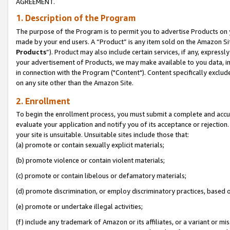
AGREEMENT.
1. Description of the Program
The purpose of the Program is to permit you to advertise Products on yo
made by your end users. A “Product” is any item sold on the Amazon Sit
Products
”). Product may also include certain services, if any, expressl
your advertisement of Products, we may make available to you data, imag
in connection with the Program ("Content"). Content specifically exclud
on any site other than the Amazon Site.
2. Enrollment
To begin the enrollment process, you must submit a complete and accura
evaluate your application and notify you of its acceptance or rejection.
your site is unsuitable. Unsuitable sites include those that:
(a) promote or contain sexually explicit materials;
(b) promote violence or contain violent materials;
(c) promote or contain libelous or defamatory materials;
(d) promote discrimination, or employ discriminatory practices, based on r
(e) promote or undertake illegal activities;
(f) include any trademark of Amazon or its affiliates, or a variant or m