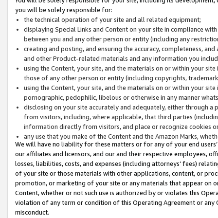
you will be solely responsible for:
the technical operation of your site and all related equipment;
displaying Special Links and Content on your site in compliance w
between you and any other person or entity (including any restrictio
creating and posting, and ensuring the accuracy, completeness, and a
and other Product-related materials and any information you include 
using the Content, your site, and the materials on or within your site
those of any other person or entity (including copyrights, trademarks,
using the Content, your site, and the materials on or within your si
pornographic, pedophilic, libelous or otherwise in any manner what
disclosing on your site accurately and adequately, either through a p
from visitors, including, where applicable, that third parties (inclu
information directly from visitors, and place or recognize cookies o
any use that you make of the Content and the Amazon Marks, wheth
We will have no liability for these matters or for any of your end users
our affiliates and licensors, and our and their respective employees, of
losses, liabilities, costs, and expenses (including attorneys’ fees) relat
of your site or those materials with other applications, content, or pro
promotion, or marketing of your site or any materials that appear on or w
Content, whether or not such use is authorized by or violates this Ope
violation of any term or condition of this Operating Agreement or any 
misconduct.