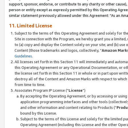
support, sponsor, endorse, or contribute to any charity or other cause),
person or entity except as expressly permitted by this Operating Agree
similar statement previously allowed under this Agreement: “As an Ama
11. Limited License
Subject to the terms of this Operating Agreement and solely for th
Site in connection with the Program, we hereby grant you a limited,
to (a) copy and display the Content solely on your site; and (b) us
Content (those trademarks and logos, collectively, “
Amazon Mark
Guidelines
.
All licenses set forth in this Section 11 will immediately and autom
this Operating Agreement or any Operational Documentation, or oth
the license set forth in this Section 11 in whole or in part upon wr
destroy all of the Content and Amazon Marks with respect to which t
from time to time.
Associates Program IP License (“
License
”)
By accepting the Operating Agreement, or by accessing or using t
application programming interfaces and other tools (collectively
and other information and content relating to Products (“
Produ
bound by this License.
Subject to the terms of this License and solely for the limited p
Operating Agreement (including this License and the other Opera