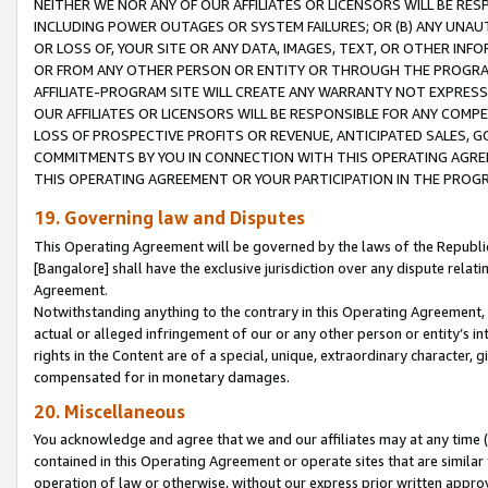
NEITHER WE NOR ANY OF OUR AFFILIATES OR LICENSORS WILL BE RES
INCLUDING POWER OUTAGES OR SYSTEM FAILURES; OR (B) ANY UNAU
OR LOSS OF, YOUR SITE OR ANY DATA, IMAGES, TEXT, OR OTHER IN
OR FROM ANY OTHER PERSON OR ENTITY OR THROUGH THE PROGRA
AFFILIATE-PROGRAM SITE WILL CREATE ANY WARRANTY NOT EXPRESS
OUR AFFILIATES OR LICENSORS WILL BE RESPONSIBLE FOR ANY COMP
LOSS OF PROSPECTIVE PROFITS OR REVENUE, ANTICIPATED SALES, G
COMMITMENTS BY YOU IN CONNECTION WITH THIS OPERATING AGREE
THIS OPERATING AGREEMENT OR YOUR PARTICIPATION IN THE PROG
19. Governing law and Disputes
This Operating Agreement will be governed by the laws of the Republic o
[Bangalore] shall have the exclusive jurisdiction over any dispute rela
Agreement.
Notwithstanding anything to the contrary in this Operating Agreement, w
actual or alleged infringement of our or any other person or entity’s i
rights in the Content are of a special, unique, extraordinary character,
compensated for in monetary damages.
20. Miscellaneous
You acknowledge and agree that we and our affiliates may at any time (d
contained in this Operating Agreement or operate sites that are simila
operation of law or otherwise, without our express prior written approva