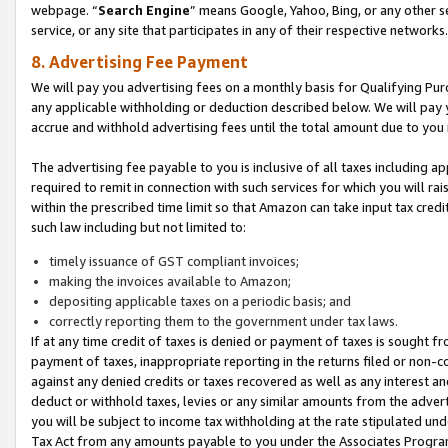
webpage. “
Search Engine
” means Google, Yahoo, Bing, or any other se
service, or any site that participates in any of their respective networks.
8. Advertising Fee Payment
We will pay you advertising fees on a monthly basis for Qualifying Pur
any applicable withholding or deduction described below. We will pay
accrue and withhold advertising fees until the total amount due to you 
The advertising fee payable to you is inclusive of all taxes including a
required to remit in connection with such services for which you will rai
within the prescribed time limit so that Amazon can take input tax cred
such law including but not limited to:
timely issuance of GST compliant invoices;
making the invoices available to Amazon;
depositing applicable taxes on a periodic basis; and
correctly reporting them to the government under tax laws.
If at any time credit of taxes is denied or payment of taxes is sought fr
payment of taxes, inappropriate reporting in the returns filed or non
against any denied credits or taxes recovered as well as any interest 
deduct or withhold taxes, levies or any similar amounts from the adverti
you will be subject to income tax withholding at the rate stipulated un
Tax Act from any amounts payable to you under the Associates Progra