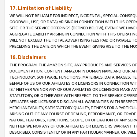
17. Limitation of Liability
WE WILL NOT BE LIABLE FOR INDIRECT, INCIDENTAL, SPECIAL, CONSE
GOODWILL, USE, OR DATA) ARISING IN CONNECTION WITH THIS OP
SITE, OR THE SERVICE OFFERINGS (DEFINED BELOW), EVEN IF WE HAV
AGGREGATE LIABILITY ARISING IN CONNECTION WITH THIS OPERATI
WILL NOT EXCEED THE TOTAL ADVERTISING FEES PAID OR PAYABLE 
PRECEDING THE DATE ON WHICH THE EVENT GIVING RISE TO THE MOS
18. Disclaimers
THE PROGRAM, THE AMAZON SITE, ANY PRODUCTS AND SERVICES OFF
DOCUMENTATION, CONTENT, AMAZON.IN DOMAIN NAME AND OUR AFFI
TECHNOLOGY, SOFTWARE, FUNCTIONS, MATERIALS, DATA, IMAGES, 
BEHALF OF US OR OUR AFFILIATES OR LICENSORS IN CONNECTION WI
IS." NEITHER WE NOR ANY OF OUR AFFILIATES OR LICENSORS MAKE 
STATUTORY, OR OTHERWISE WITH RESPECT TO THE SERVICE OFFERIN
AFFILIATES AND LICENSORS DISCLAIM ALL WARRANTIES WITH RESPECT
MERCHANTABILITY, SATISFACTORY QUALITY, FITNESS FOR A PARTIC
ARISING OUT OF ANY COURSE OF DEALING, PERFORMANCE, OR TRADE
NATURE, FEATURES, FUNCTIONS, SCOPE, OR OPERATION OF ANY SERVI
NEITHER WE NOR ANY OF OUR AFFILIATES OR LICENSORS WARRANT TH
DESCRIBED, CONSISTENTLY OR IN ANY PARTICULAR MANNER, OR WIL