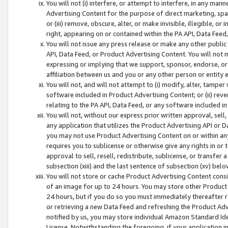
You will not (i) interfere, or attempt to interfere, in any man
Advertising Content for the purpose of direct marketing, spam
or (iii) remove, obscure, alter, or make invisible, illegible, o
right, appearing on or contained within the PA API, Data Feed
You will not issue any press release or make any other public
API, Data Feed, or Product Advertising Content. You will not
expressing or implying that we support, sponsor, endorse, or 
affiliation between us and you or any other person or entity 
You will not, and will not attempt to (i) modify, alter, tamper
software included in Product Advertising Content; or (ii) rev
relating to the PA API, Data Feed, or any software included i
You will not, without our express prior written approval, sell, 
any application that utilizes the Product Advertising API or 
you may not use Product Advertising Content on or within any a
requires you to sublicense or otherwise give any rights in or 
approval to sell, resell, redistribute, sublicense, or transfer 
subsection (xiii) and the last sentence of subsection (xv) belo
You will not store or cache Product Advertising Content consi
of an image for up to 24 hours. You may store other Product
24 hours, but if you do so you must immediately thereafter r
or retrieving a new Data Feed and refreshing the Product Adv
notified by us, you may store individual Amazon Standard Iden
License. Notwithstanding the foregoing, if your application in