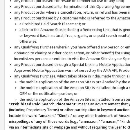
any Product purchased for resale or commercial use of any kind;
any Product purchased after termination of this Operating Agreeme
any Product order where a cancellation, return, or refund has been in
any Product purchased by a customer who is referred to the Amazon
a Prohibited Paid Search Placement; or
a link to the Amazon Site, including a Redirecting Link, that is g
or keyword (i.e., in natural, free, organic, or unpaid search resul
otherwise.
any Qualifying Purchase wherein you have offered any person or entit
donation to charity or other organization, or other benefit) for usi
incentivizes persons or entities to visit the Amazon Site via your Spec
any Product purchased through a Special Link in a Mobile Applicatio
Approved Mobile Application was not served by the AMA API, Product
any Qualifying Purchase, which takes place in India, made through a 
the mobile application of the Amazon Site is pre-loaded by the o
the mobile application of the Amazon Site is installed through a
OEM or the notification partner; or
the mobile application of the Amazon Site is installed from a so
“
Prohibited Paid Search Placement
” means an advertisement that y
(including Proprietary Terms) or other participation in keyword auctions
include the word “amazon,” “Kindle,” or any other trademark of Amazon 
misspellings of any of those words (e.g., “ammazon,” “amaozn,” “kindel
via an intermediate site or webpage and without requiring the user to cl