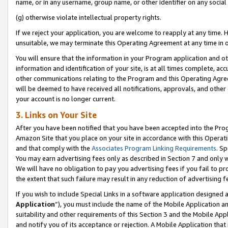
name, or in any username, group name, or other identifier on any social
(g) otherwise violate intellectual property rights.
If we reject your application, you are welcome to reapply at any time. 
unsuitable, we may terminate this Operating Agreement at any time in o
You will ensure that the information in your Program application and o
information and identification of your site, is at all times complete, ac
other communications relating to the Program and this Operating Agre
will be deemed to have received all notifications, approvals, and other
your account is no longer current.
3. Links on Your Site
After you have been notified that you have been accepted into the Prog
Amazon Site that you place on your site in accordance with this Operati
and that comply with the
Associates Program Linking Requirements
. Sp
You may earn advertising fees only as described in Section 7 and only w
We will have no obligation to pay you advertising fees if you fail to pr
the extent that such failure may result in any reduction of advertisin
If you wish to include Special Links in a software application designed
Application
”), you must include the name of the Mobile Application an
suitability and other requirements of this Section 3 and the Mobile Appl
and notify you of its acceptance or rejection. A Mobile Application that