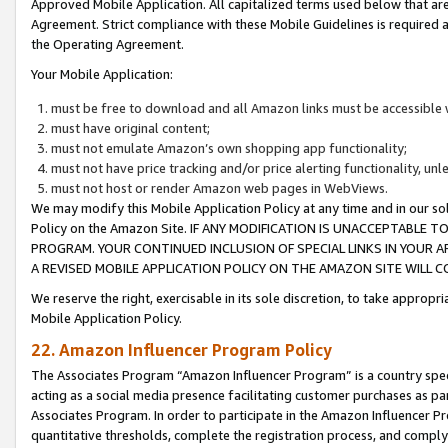
Approved Mobile Application. All capitalized terms used below that ar
Agreement. Strict compliance with these Mobile Guidelines is required a
the Operating Agreement.
Your Mobile Application:
must be free to download and all Amazon links must be accessible 
must have original content;
must not emulate Amazon’s own shopping app functionality;
must not have price tracking and/or price alerting functionality, un
must not host or render Amazon web pages in WebViews.
We may modify this Mobile Application Policy at any time and in our sol
Policy on the Amazon Site. IF ANY MODIFICATION IS UNACCEPTABLE
PROGRAM. YOUR CONTINUED INCLUSION OF SPECIAL LINKS IN YOUR 
A REVISED MOBILE APPLICATION POLICY ON THE AMAZON SITE WILL
We reserve the right, exercisable in its sole discretion, to take approp
Mobile Application Policy.
22. Amazon Influencer Program Policy
The Associates Program “Amazon Influencer Program” is a country specif
acting as a social media presence facilitating customer purchases as pa
Associates Program. In order to participate in the Amazon Influencer P
quantitative thresholds, complete the registration process, and comply