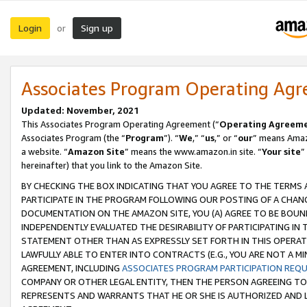
Login
Sign up
or
Associates Program Operating Ag
Updated: November, 2021
This Associates Program Operating Agreement (“
Operating Agreem
Associates Program (the “
Program
”). “
We
,” “
us
,” or “
our
” means Amazo
a website. “
Amazon Site
” means the www.amazon.in site. “
Your site
”
hereinafter) that you link to the Amazon Site.
BY CHECKING THE BOX INDICATING THAT YOU AGREE TO THE TERMS
PARTICIPATE IN THE PROGRAM FOLLOWING OUR POSTING OF A CHANG
DOCUMENTATION ON THE AMAZON SITE, YOU (A) AGREE TO BE BOUN
INDEPENDENTLY EVALUATED THE DESIRABILITY OF PARTICIPATING I
STATEMENT OTHER THAN AS EXPRESSLY SET FORTH IN THIS OPERAT
LAWFULLY ABLE TO ENTER INTO CONTRACTS (E.G., YOU ARE NOT A M
AGREEMENT, INCLUDING
ASSOCIATES PROGRAM PARTICIPATION REQ
COMPANY OR OTHER LEGAL ENTITY, THEN THE PERSON AGREEING TO
REPRESENTS AND WARRANTS THAT HE OR SHE IS AUTHORIZED AND L