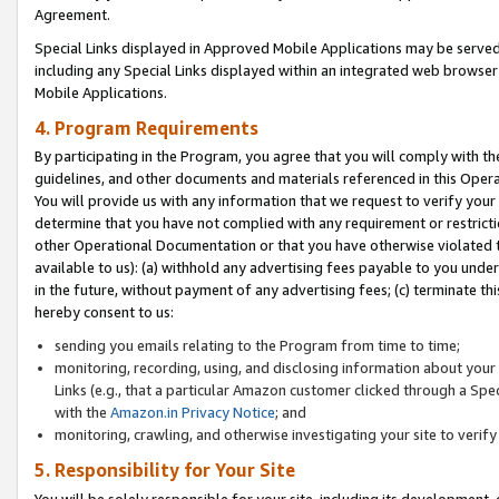
Agreement.
Special Links displayed in Approved Mobile Applications may be serve
including any Special Links displayed within an integrated web browse
Mobile Applications.
4. Program Requirements
By participating in the Program, you agree that you will comply with t
guidelines, and other documents and materials referenced in this Oper
You will provide us with any information that we request to verify yo
determine that you have not complied with any requirement or restrict
other Operational Documentation or that you have otherwise violated t
available to us): (a) withhold any advertising fees payable to you und
in the future, without payment of any advertising fees; (c) terminate th
hereby consent to us:
sending you emails relating to the Program from time to time;
monitoring, recording, using, and disclosing information about your s
Links (e.g., that a particular Amazon customer clicked through a Spe
with the
Amazon.in Privacy Notice
; and
monitoring, crawling, and otherwise investigating your site to ver
5. Responsibility for Your Site
You will be solely responsible for your site, including its development,