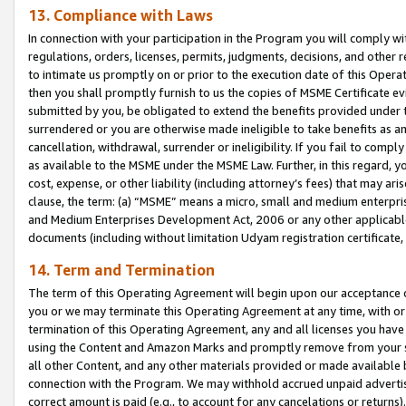
13. Compliance with Laws
In connection with your participation in the Program you will comply with
regulations, orders, licenses, permits, judgments, decisions, and other
to intimate us promptly on or prior to the execution date of this Oper
then you shall promptly furnish to us the copies of MSME Certificate ev
submitted by you, be obligated to extend the benefits provided under t
surrendered or you are otherwise made ineligible to take benefits as 
cancellation, withdrawal, surrender or ineligibility. If you fail to comp
as available to the MSME under the MSME Law. Further, in this regard, y
cost, expense, or other liability (including attorney’s fees) that may a
clause, the term: (a) “MSME” means a micro, small and medium enterpr
and Medium Enterprises Development Act, 2006 or any other applicable l
documents (including without limitation Udyam registration certificate
14. Term and Termination
The term of this Operating Agreement will begin upon our acceptance o
you or we may terminate this Operating Agreement at any time, with or 
termination of this Operating Agreement, any and all licenses you have
using the Content and Amazon Marks and promptly remove from your sit
all other Content, and any other materials provided or made available 
connection with the Program. We may withhold accrued unpaid advertisi
correct amount is paid (e.g., to account for any cancelations or returns