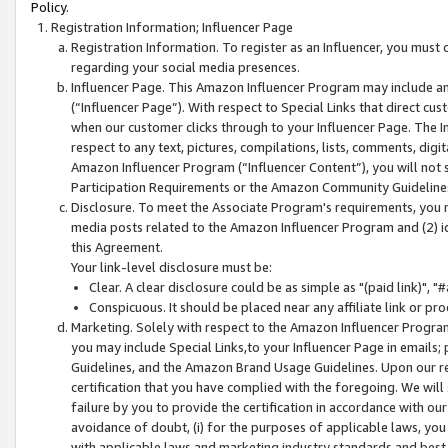
Policy.
Registration Information; Influencer Page
Registration Information. To register as an Influencer, you must
regarding your social media presences.
Influencer Page. This Amazon Influencer Program may include a
(“Influencer Page”). With respect to Special Links that direct cu
when our customer clicks through to your Influencer Page. The I
respect to any text, pictures, compilations, lists, comments, dig
Amazon Influencer Program (“Influencer Content”), you will not su
Participation Requirements or the Amazon Community Guideline
Disclosure. To meet the Associate Program's requirements, you mu
media posts related to the Amazon Influencer Program and (2) id
this Agreement.
Your link-level disclosure must be:
Clear. A clear disclosure could be as simple as "(paid link)",
Conspicuous. It should be placed near any affiliate link or pro
Marketing. Solely with respect to the Amazon Influencer Program
you may include Special Links,to your Influencer Page in emails
Guidelines, and the Amazon Brand Usage Guidelines. Upon our re
certification that you have complied with the foregoing. We will s
failure by you to provide the certification in accordance with our
avoidance of doubt, (i) for the purposes of applicable laws, you
with applicable laws and marketing industry standards and best