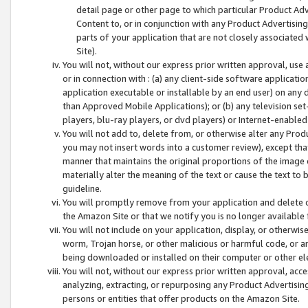
detail page or other page to which particular Product Adve
Content to, or in conjunction with any Product Advertising
parts of your application that are not closely associated
Site).
You will not, without our express prior written approval, use
or in connection with : (a) any client-side software applicati
application executable or installable by an end user) on any 
than Approved Mobile Applications); or (b) any television set-
players, blu-ray players, or dvd players) or Internet-enabled 
You will not add to, delete from, or otherwise alter any Prod
you may not insert words into a customer review), except tha
manner that maintains the original proportions of the image 
materially alter the meaning of the text or cause the text to 
guideline.
You will promptly remove from your application and delete o
the Amazon Site or that we notify you is no longer available 
You will not include on your application, display, or otherwi
worm, Trojan horse, or other malicious or harmful code, or a
being downloaded or installed on their computer or other ele
You will not, without our express prior written approval, acc
analyzing, extracting, or repurposing any Product Advertisin
persons or entities that offer products on the Amazon Site.