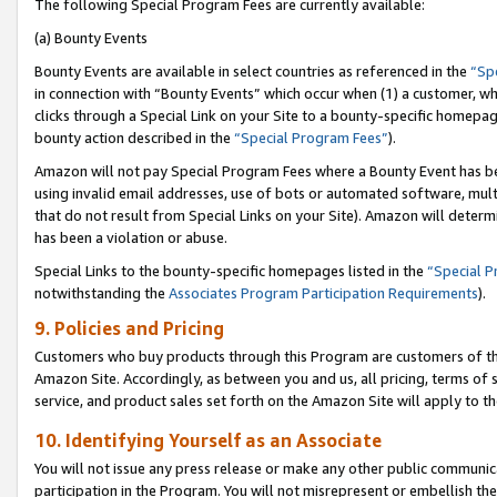
The following Special Program Fees are currently available:
(a) Bounty Events
Bounty Events are available in select countries as referenced in the
“Sp
in connection with “Bounty Events” which occur when (1) a customer, wh
clicks through a Special Link on your Site to a bounty-specific homepa
bounty action described in the
“Special Program Fees”
).
Amazon will not pay Special Program Fees where a Bounty Event has bee
using invalid email addresses, use of bots or automated software, mult
that do not result from Special Links on your Site). Amazon will determin
has been a violation or abuse.
Special Links to the bounty-specific homepages listed in the
“Special 
notwithstanding the
Associates Program Participation Requirements
).
9. Policies and Pricing
Customers who buy products through this Program are customers of the 
Amazon Site. Accordingly, as between you and us, all pricing, terms of 
service, and product sales set forth on the Amazon Site will apply to 
10. Identifying Yourself as an Associate
You will not issue any press release or make any other public communic
participation in the Program. You will not misrepresent or embellish th