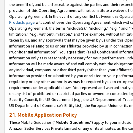
the benefit of, and be enforceable against the parties and their respec
provision of this Operating Agreement will not constitute a waiver of o
Operating Agreement. In the event of any conflict between this Opera
Products page
will control over this Operating Agreement, which will 
Operating Agreement, the terms “include(s),” “including,” “e.g.,” and “f
limitation,” “e.g., without limitation,” and “for example, without limi
taken by us, and any approvals that may be given by us under this Oper
information relating to us or our affiliates provided by us in connecti
("Confidential Information"). You agree that: (a) all Confidential Inform
Information only as is reasonably necessary for your performance und
Information will be made aware of and will comply with the obligations i
any individual, company, or other third party (other than your affiliates
information provided or submitted by you or related to your performan
regulatory or any other authority as may be required by us to co-operate
requirements under applicable laws. You represent and warrant that you 
on any list of prohibited or restricted parties or owned or controlled by
Security Council, the US Government (e.g., the US Department of Treasu
US Department of Commerce’s Entity List), the European Union or its m
21. Mobile Application Policy
These Mobile Guidelines (“
Mobile Guidelines
”) apply to your inclusio
Amazon Seller Services Private Limited or any of its affiliates, as the 