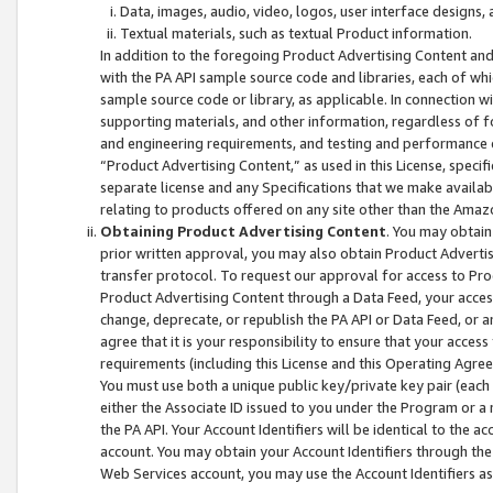
Data, images, audio, video, logos, user interface designs,
Textual materials, such as textual Product information.
In addition to the foregoing Product Advertising Content and
with the PA API sample source code and libraries, each of wh
sample source code or library, as applicable. In connection w
supporting materials, and other information, regardless of fo
and engineering requirements, and testing and performance cri
“Product Advertising Content,” as used in this License, speci
separate license and any Specifications that we make available
relating to products offered on any site other than the Amaz
Obtaining Product Advertising Content
. You may obtain
prior written approval, you may also obtain Product Adverti
transfer protocol. To request our approval for access to Pro
Product Advertising Content through a Data Feed, your access
change, deprecate, or republish the PA API or Data Feed, or a
agree that it is your responsibility to ensure that your acces
requirements (including this License and this Operating Agre
You must use both a unique public key/private key pair (each 
either the Associate ID issued to you under the Program or a
the PA API. Your Account Identifiers will be identical to the
account. You may obtain your Account Identifiers through the
Web Services account, you may use the Account Identifiers as