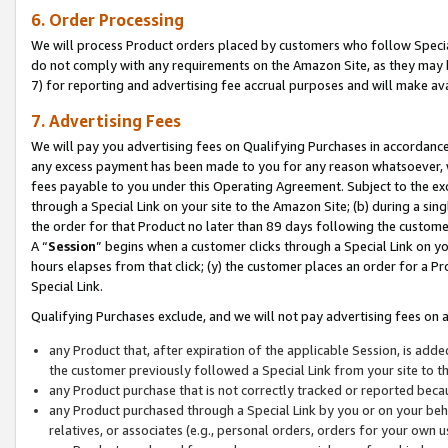
6. Order Processing
We will process Product orders placed by customers who follow Special 
do not comply with any requirements on the Amazon Site, as they may b
7) for reporting and advertising fee accrual purposes and will make av
7. Advertising Fees
We will pay you advertising fees on Qualifying Purchases in accordanc
any excess payment has been made to you for any reason whatsoever, we
fees payable to you under this Operating Agreement. Subject to the exc
through a Special Link on your site to the Amazon Site; (b) during a sin
the order for that Product no later than 89 days following the customer’s
A “
Session
” begins when a customer clicks through a Special Link on yo
hours elapses from that click; (y) the customer places an order for a Pr
Special Link.
Qualifying Purchases exclude, and we will not pay advertising fees on a
any Product that, after expiration of the applicable Session, is ad
the customer previously followed a Special Link from your site to t
any Product purchase that is not correctly tracked or reported beca
any Product purchased through a Special Link by you or on your beha
relatives, or associates (e.g., personal orders, orders for your own 