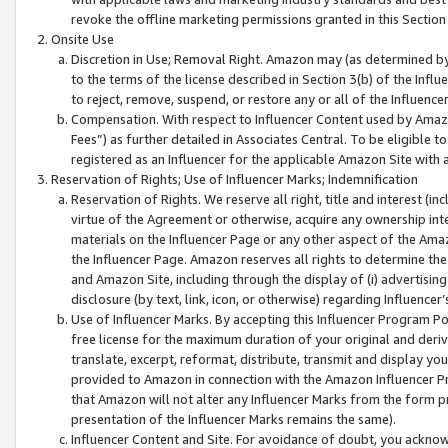
revoke the offline marketing permissions granted in this Section 1
Onsite Use
Discretion in Use; Removal Right. Amazon may (as determined by A
to the terms of the license described in Section 3(b) of the Influ
to reject, remove, suspend, or restore any or all of the Influence
Compensation. With respect to Influencer Content used by Amazon
Fees”) as further detailed in Associates Central. To be eligible
registered as an Influencer for the applicable Amazon Site with 
Reservation of Rights; Use of Influencer Marks; Indemnification
Reservation of Rights. We reserve all right, title and interest (in
virtue of the Agreement or otherwise, acquire any ownership inter
materials on the Influencer Page or any other aspect of the Amazon
the Influencer Page. Amazon reserves all rights to determine the 
and Amazon Site, including through the display of (i) advertising
disclosure (by text, link, icon, or otherwise) regarding Influence
Use of Influencer Marks. By accepting this Influencer Program P
free license for the maximum duration of your original and deriva
translate, excerpt, reformat, distribute, transmit and display y
provided to Amazon in connection with the Amazon Influencer Pr
that Amazon will not alter any Influencer Marks from the form pr
presentation of the Influencer Marks remains the same).
Influencer Content and Site. For avoidance of doubt, you acknowl