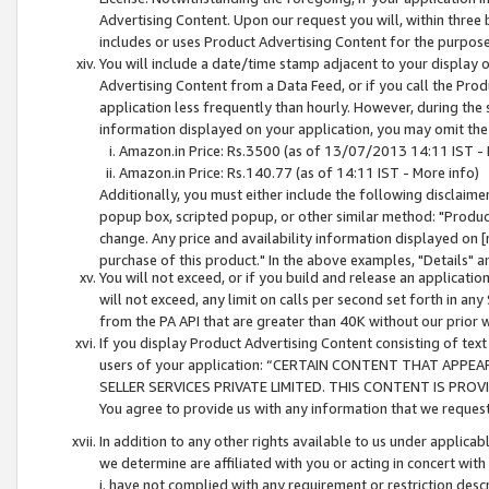
Advertising Content. Upon our request you will, within three b
includes or uses Product Advertising Content for the purpose 
You will include a date/time stamp adjacent to your display o
Advertising Content from a Data Feed, or if you call the Pro
application less frequently than hourly. However, during the
information displayed on your application, you may omit the
Amazon.in Price: Rs.3500 (as of 13/07/2013 14:11 IST - 
Amazon.in Price: Rs.140.77 (as of 14:11 IST - More info)
Additionally, you must either include the following disclaimer 
popup box, scripted popup, or other similar method: "Product 
change. Any price and availability information displayed on [
purchase of this product." In the above examples, "Details" 
You will not exceed, or if you build and release an application
will not exceed, any limit on calls per second set forth in any
from the PA API that are greater than 40K without our prior 
If you display Product Advertising Content consisting of text 
users of your application: “CERTAIN CONTENT THAT APPEA
SELLER SERVICES PRIVATE LIMITED. THIS CONTENT IS PROV
You agree to provide us with any information that we request 
In addition to any other rights available to us under applica
we determine are affiliated with you or acting in concert with
i. have not complied with any requirement or restriction descr