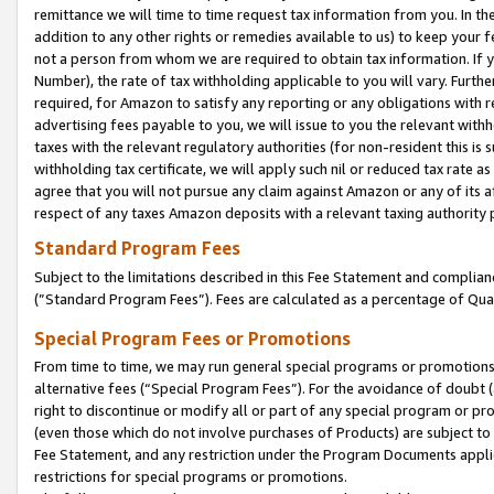
remittance we will time to time request tax information from you. In the
addition to any other rights or remedies available to us) to keep your f
not a person from whom we are required to obtain tax information. If 
Number), the rate of tax withholding applicable to you will vary. Furth
required, for Amazon to satisfy any reporting or any obligations with r
advertising fees payable to you, we will issue to you the relevant withho
taxes with the relevant regulatory authorities (for non-resident this is
withholding tax certificate, we will apply such nil or reduced tax rate 
agree that you will not pursue any claim against Amazon or any of its af
respect of any taxes Amazon deposits with a relevant taxing authority 
Standard Program Fees
Subject to the limitations described in this Fee Statement and complia
(”Standard Program Fees”). Fees are calculated as a percentage of Qua
Special Program Fees or Promotions
From time to time, we may run general special programs or promotions 
alternative fees (“Special Program Fees”). For the avoidance of doubt 
right to discontinue or modify all or part of any special program or p
(even those which do not involve purchases of Products) are subject to di
Fee Statement, and any restriction under the Program Documents applica
restrictions for special programs or promotions.