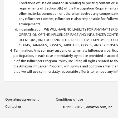
Conditions of Use on Amazon.in relating to posting content or su
requirements of Section 3(b) of the Participation Requirements re
other material connection or otherwise receives any compensation
any Influencer Content, Influencer is also responsible for follo
arrangements.
Indemnification. WE WILL HAVE NO LIABILITY FOR ANY MATTE
OPERATION OF THE INFLUENCER PAGE AND INFLUENCER CONTEN
LICENSORS, AND OUR AND THEIR RESPECTIVE EMPLOYEES, OFF
CLAIMS, DAMAGES, LOSSES, LIABILITIES, COSTS, AND EXPENS
Termination. Amazon may suspend or terminate Influencer’s partici
participation, in each case immediately by notice provided in accord
3 of this Influencer Program Policy, including all rights related to
the Amazon Influencer Program, will survive and continue after the 
that, we will use commercially reasonable efforts to remove any In
Operating agreement
Conditions of use
Contact us
© 1996-2025, Amazon.com, Inc.