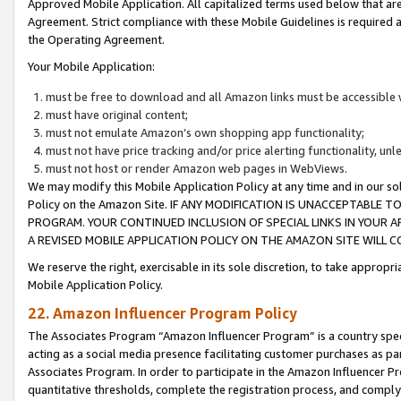
Approved Mobile Application. All capitalized terms used below that ar
Agreement. Strict compliance with these Mobile Guidelines is required a
the Operating Agreement.
Your Mobile Application:
must be free to download and all Amazon links must be accessible 
must have original content;
must not emulate Amazon’s own shopping app functionality;
must not have price tracking and/or price alerting functionality, un
must not host or render Amazon web pages in WebViews.
We may modify this Mobile Application Policy at any time and in our sol
Policy on the Amazon Site. IF ANY MODIFICATION IS UNACCEPTABLE
PROGRAM. YOUR CONTINUED INCLUSION OF SPECIAL LINKS IN YOUR 
A REVISED MOBILE APPLICATION POLICY ON THE AMAZON SITE WILL
We reserve the right, exercisable in its sole discretion, to take approp
Mobile Application Policy.
22. Amazon Influencer Program Policy
The Associates Program “Amazon Influencer Program” is a country specif
acting as a social media presence facilitating customer purchases as pa
Associates Program. In order to participate in the Amazon Influencer P
quantitative thresholds, complete the registration process, and comply