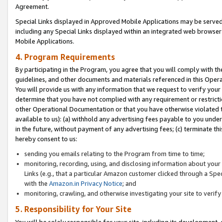
Agreement.
Special Links displayed in Approved Mobile Applications may be serve
including any Special Links displayed within an integrated web browse
Mobile Applications.
4. Program Requirements
By participating in the Program, you agree that you will comply with t
guidelines, and other documents and materials referenced in this Oper
You will provide us with any information that we request to verify yo
determine that you have not complied with any requirement or restrict
other Operational Documentation or that you have otherwise violated t
available to us): (a) withhold any advertising fees payable to you und
in the future, without payment of any advertising fees; (c) terminate th
hereby consent to us:
sending you emails relating to the Program from time to time;
monitoring, recording, using, and disclosing information about your s
Links (e.g., that a particular Amazon customer clicked through a Spe
with the
Amazon.in Privacy Notice
; and
monitoring, crawling, and otherwise investigating your site to ver
5. Responsibility for Your Site
You will be solely responsible for your site, including its development,