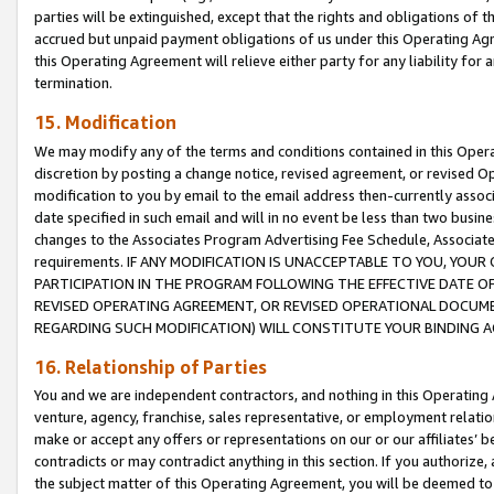
parties will be extinguished, except that the rights and obligations of t
accrued but unpaid payment obligations of us under this Operating Agr
this Operating Agreement will relieve either party for any liability for 
termination.
15. Modification
We may modify any of the terms and conditions contained in this Oper
discretion by posting a change notice, revised agreement, or revised 
modification to you by email to the email address then-currently associ
date specified in such email and will in no event be less than two busine
changes to the Associates Program Advertising Fee Schedule, Associa
requirements. IF ANY MODIFICATION IS UNACCEPTABLE TO YOU, YO
PARTICIPATION IN THE PROGRAM FOLLOWING THE EFFECTIVE DATE OF 
REVISED OPERATING AGREEMENT, OR REVISED OPERATIONAL DOCUMEN
REGARDING SUCH MODIFICATION) WILL CONSTITUTE YOUR BINDING 
16. Relationship of Parties
You and we are independent contractors, and nothing in this Operating
venture, agency, franchise, sales representative, or employment relation
make or accept any offers or representations on our or our affiliates’ b
contradicts or may contradict anything in this section. If you authorize, 
the subject matter of this Operating Agreement, you will be deemed to 