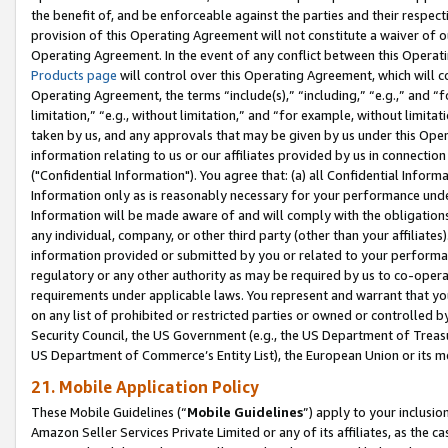
the benefit of, and be enforceable against the parties and their respec
provision of this Operating Agreement will not constitute a waiver of o
Operating Agreement. In the event of any conflict between this Opera
Products page
will control over this Operating Agreement, which will 
Operating Agreement, the terms “include(s),” “including,” “e.g.,” and “f
limitation,” “e.g., without limitation,” and “for example, without limi
taken by us, and any approvals that may be given by us under this Oper
information relating to us or our affiliates provided by us in connecti
("Confidential Information"). You agree that: (a) all Confidential Inform
Information only as is reasonably necessary for your performance und
Information will be made aware of and will comply with the obligations i
any individual, company, or other third party (other than your affiliates
information provided or submitted by you or related to your performan
regulatory or any other authority as may be required by us to co-operate
requirements under applicable laws. You represent and warrant that you 
on any list of prohibited or restricted parties or owned or controlled by
Security Council, the US Government (e.g., the US Department of Treasu
US Department of Commerce’s Entity List), the European Union or its m
21. Mobile Application Policy
These Mobile Guidelines (“
Mobile Guidelines
”) apply to your inclusio
Amazon Seller Services Private Limited or any of its affiliates, as the 