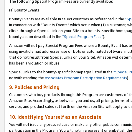
The following Special Program Fees are currently available:
(a) Bounty Events
Bounty Events are available in select countries as referenced in the
“Sp
in connection with “Bounty Events” which occur when (1) a customer, wh
clicks through a Special Link on your Site to a bounty-specific homepa
bounty action described in the
“Special Program Fees”
).
Amazon will not pay Special Program Fees where a Bounty Event has bee
using invalid email addresses, use of bots or automated software, mult
that do not result from Special Links on your Site). Amazon will determin
has been a violation or abuse.
Special Links to the bounty-specific homepages listed in the
“Special 
notwithstanding the
Associates Program Participation Requirements
).
9. Policies and Pricing
Customers who buy products through this Program are customers of the 
Amazon Site. Accordingly, as between you and us, all pricing, terms of 
service, and product sales set forth on the Amazon Site will apply to 
10. Identifying Yourself as an Associate
You will not issue any press release or make any other public communic
participation in the Program. You will not misrepresent or embellish th