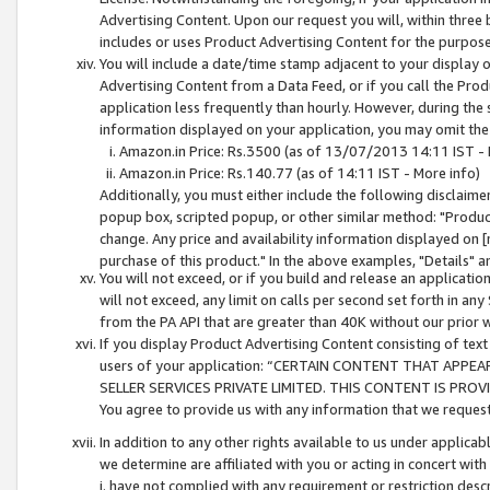
Advertising Content. Upon our request you will, within three b
includes or uses Product Advertising Content for the purpose 
You will include a date/time stamp adjacent to your display o
Advertising Content from a Data Feed, or if you call the Pro
application less frequently than hourly. However, during the
information displayed on your application, you may omit the
Amazon.in Price: Rs.3500 (as of 13/07/2013 14:11 IST - 
Amazon.in Price: Rs.140.77 (as of 14:11 IST - More info)
Additionally, you must either include the following disclaimer 
popup box, scripted popup, or other similar method: "Product 
change. Any price and availability information displayed on [
purchase of this product." In the above examples, "Details" 
You will not exceed, or if you build and release an application
will not exceed, any limit on calls per second set forth in any
from the PA API that are greater than 40K without our prior 
If you display Product Advertising Content consisting of text 
users of your application: “CERTAIN CONTENT THAT APPEA
SELLER SERVICES PRIVATE LIMITED. THIS CONTENT IS PROV
You agree to provide us with any information that we request 
In addition to any other rights available to us under applica
we determine are affiliated with you or acting in concert with
i. have not complied with any requirement or restriction descr