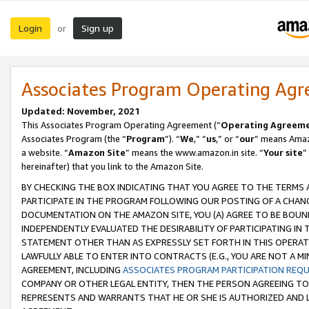
Login
Sign up
or
Associates Program Operating Ag
Updated: November, 2021
This Associates Program Operating Agreement (“
Operating Agreem
Associates Program (the “
Program
”). “
We
,” “
us
,” or “
our
” means Amazo
a website. “
Amazon Site
” means the www.amazon.in site. “
Your site
”
hereinafter) that you link to the Amazon Site.
BY CHECKING THE BOX INDICATING THAT YOU AGREE TO THE TERMS
PARTICIPATE IN THE PROGRAM FOLLOWING OUR POSTING OF A CHANG
DOCUMENTATION ON THE AMAZON SITE, YOU (A) AGREE TO BE BOUN
INDEPENDENTLY EVALUATED THE DESIRABILITY OF PARTICIPATING I
STATEMENT OTHER THAN AS EXPRESSLY SET FORTH IN THIS OPERAT
LAWFULLY ABLE TO ENTER INTO CONTRACTS (E.G., YOU ARE NOT A M
AGREEMENT, INCLUDING
ASSOCIATES PROGRAM PARTICIPATION REQ
COMPANY OR OTHER LEGAL ENTITY, THEN THE PERSON AGREEING TO
REPRESENTS AND WARRANTS THAT HE OR SHE IS AUTHORIZED AND L