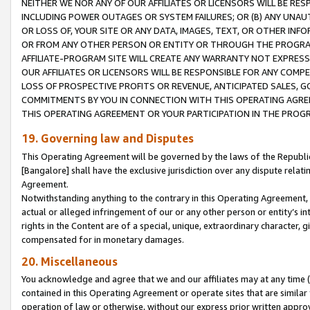
NEITHER WE NOR ANY OF OUR AFFILIATES OR LICENSORS WILL BE RES
INCLUDING POWER OUTAGES OR SYSTEM FAILURES; OR (B) ANY UNAU
OR LOSS OF, YOUR SITE OR ANY DATA, IMAGES, TEXT, OR OTHER IN
OR FROM ANY OTHER PERSON OR ENTITY OR THROUGH THE PROGRA
AFFILIATE-PROGRAM SITE WILL CREATE ANY WARRANTY NOT EXPRESS
OUR AFFILIATES OR LICENSORS WILL BE RESPONSIBLE FOR ANY COMP
LOSS OF PROSPECTIVE PROFITS OR REVENUE, ANTICIPATED SALES, G
COMMITMENTS BY YOU IN CONNECTION WITH THIS OPERATING AGREE
THIS OPERATING AGREEMENT OR YOUR PARTICIPATION IN THE PROG
19. Governing law and Disputes
This Operating Agreement will be governed by the laws of the Republic o
[Bangalore] shall have the exclusive jurisdiction over any dispute rela
Agreement.
Notwithstanding anything to the contrary in this Operating Agreement, w
actual or alleged infringement of our or any other person or entity’s i
rights in the Content are of a special, unique, extraordinary character,
compensated for in monetary damages.
20. Miscellaneous
You acknowledge and agree that we and our affiliates may at any time (d
contained in this Operating Agreement or operate sites that are simila
operation of law or otherwise, without our express prior written approva