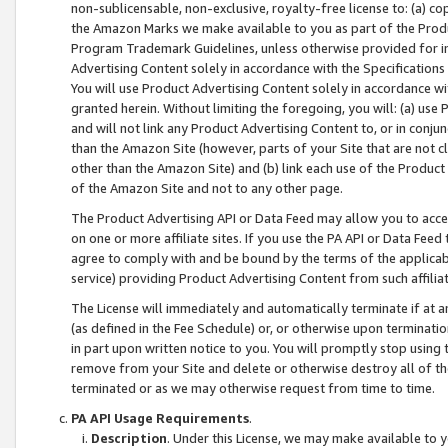
non-sublicensable, non-exclusive, royalty-free license to: (a) co
the Amazon Marks we make available to you as part of the Produc
Program Trademark Guidelines, unless otherwise provided for in
Advertising Content solely in accordance with the Specifications 
You will use Product Advertising Content solely in accordance w
granted herein. Without limiting the foregoing, you will: (a) us
and will not link any Product Advertising Content to, or in conjun
than the Amazon Site (however, parts of your Site that are not c
other than the Amazon Site) and (b) link each use of the Product
of the Amazon Site and not to any other page.
The Product Advertising API or Data Feed may allow you to acces
on one or more affiliate sites. If you use the PA API or Data Feed
agree to comply with and be bound by the terms of the applicabl
service) providing Product Advertising Content from such affiliat
The License will immediately and automatically terminate if at
(as defined in the Fee Schedule) or, or otherwise upon terminati
in part upon written notice to you. You will promptly stop using
remove from your Site and delete or otherwise destroy all of th
terminated or as we may otherwise request from time to time.
PA API Usage Requirements
.
Description
. Under this License, we may make available to 