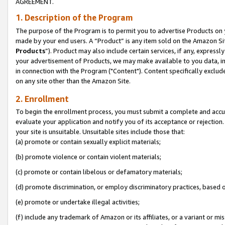
AGREEMENT.
1. Description of the Program
The purpose of the Program is to permit you to advertise Products on yo
made by your end users. A “Product” is any item sold on the Amazon Sit
Products
”). Product may also include certain services, if any, expressl
your advertisement of Products, we may make available to you data, imag
in connection with the Program ("Content"). Content specifically exclud
on any site other than the Amazon Site.
2. Enrollment
To begin the enrollment process, you must submit a complete and accura
evaluate your application and notify you of its acceptance or rejection.
your site is unsuitable. Unsuitable sites include those that:
(a) promote or contain sexually explicit materials;
(b) promote violence or contain violent materials;
(c) promote or contain libelous or defamatory materials;
(d) promote discrimination, or employ discriminatory practices, based on r
(e) promote or undertake illegal activities;
(f) include any trademark of Amazon or its affiliates, or a variant or m