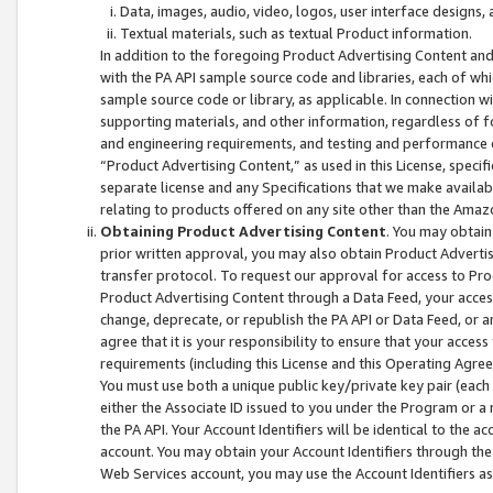
Data, images, audio, video, logos, user interface designs,
Textual materials, such as textual Product information.
In addition to the foregoing Product Advertising Content and
with the PA API sample source code and libraries, each of wh
sample source code or library, as applicable. In connection w
supporting materials, and other information, regardless of fo
and engineering requirements, and testing and performance cri
“Product Advertising Content,” as used in this License, speci
separate license and any Specifications that we make available
relating to products offered on any site other than the Amaz
Obtaining Product Advertising Content
. You may obtain
prior written approval, you may also obtain Product Adverti
transfer protocol. To request our approval for access to Pro
Product Advertising Content through a Data Feed, your access
change, deprecate, or republish the PA API or Data Feed, or a
agree that it is your responsibility to ensure that your acces
requirements (including this License and this Operating Agre
You must use both a unique public key/private key pair (each 
either the Associate ID issued to you under the Program or a
the PA API. Your Account Identifiers will be identical to the
account. You may obtain your Account Identifiers through the
Web Services account, you may use the Account Identifiers as