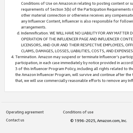
Conditions of Use on Amazon.in relating to posting content or su
requirements of Section 3(b) of the Participation Requirements re
other material connection or otherwise receives any compensation
any Influencer Content, Influencer is also responsible for follo
arrangements.
Indemnification. WE WILL HAVE NO LIABILITY FOR ANY MATTE
OPERATION OF THE INFLUENCER PAGE AND INFLUENCER CONTEN
LICENSORS, AND OUR AND THEIR RESPECTIVE EMPLOYEES, OFF
CLAIMS, DAMAGES, LOSSES, LIABILITIES, COSTS, AND EXPENS
Termination. Amazon may suspend or terminate Influencer’s partici
participation, in each case immediately by notice provided in accord
3 of this Influencer Program Policy, including all rights related to
the Amazon Influencer Program, will survive and continue after the 
that, we will use commercially reasonable efforts to remove any In
Operating agreement
Conditions of use
Contact us
© 1996-2025, Amazon.com, Inc.