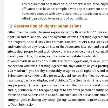
any requirement or restriction in, or otherwise violated, an
affiliates; or iii. have not complied with any requirement or
have not complied with any requirement or restriction in, or
offering provided by us or any of our affiliates.
12. Reservation of Rights; Submissions
Other than the limited licenses expressly set forth in Section 11, we rese
rights) in and to, and you do not, by virtue of this Operating Agreement
the Program, Special Links, link formats, Content, PA API, Data Feeds
and materials on any Amazon Site or the Associates Site, our and our a
intellectual property and technology that we provide or use in connect
development kits, libraries, sample code, and related materials).
If you provide us or any of our affiliates with suggestions, reviews, mod
connection with this Operating Agreement, any Content, or your particip
Submission
”), you hereby irrevocably assign to us all right, title, an
Submission as confidential) a perpetual, paid-up royalty-free, nonexclus
reproduce, perform, display, and distribute Your Submission in any man
any purpose; (c) use and publish your name in the form of a credit in c
and (d) sublicense the foregoing rights to any other person or entity. A
obtained Your Submission in a lawful manner; and (z) our and our sublice
entity’s rights, including any copyright rights. You agree to provide us
to Your Submission.