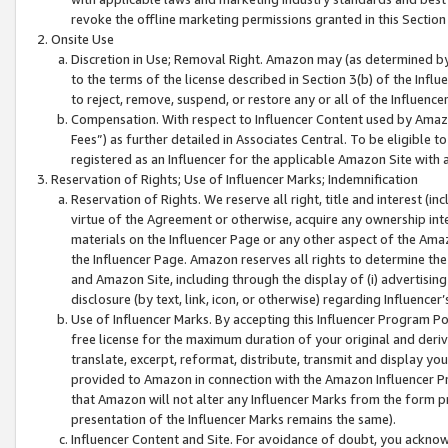
revoke the offline marketing permissions granted in this Section 1
Onsite Use
Discretion in Use; Removal Right. Amazon may (as determined by A
to the terms of the license described in Section 3(b) of the Influ
to reject, remove, suspend, or restore any or all of the Influence
Compensation. With respect to Influencer Content used by Amazon
Fees”) as further detailed in Associates Central. To be eligible
registered as an Influencer for the applicable Amazon Site with 
Reservation of Rights; Use of Influencer Marks; Indemnification
Reservation of Rights. We reserve all right, title and interest (in
virtue of the Agreement or otherwise, acquire any ownership inter
materials on the Influencer Page or any other aspect of the Amazon
the Influencer Page. Amazon reserves all rights to determine the 
and Amazon Site, including through the display of (i) advertising
disclosure (by text, link, icon, or otherwise) regarding Influence
Use of Influencer Marks. By accepting this Influencer Program P
free license for the maximum duration of your original and deriva
translate, excerpt, reformat, distribute, transmit and display y
provided to Amazon in connection with the Amazon Influencer Pr
that Amazon will not alter any Influencer Marks from the form pr
presentation of the Influencer Marks remains the same).
Influencer Content and Site. For avoidance of doubt, you acknowl