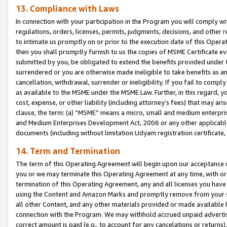
13. Compliance with Laws
In connection with your participation in the Program you will comply with
regulations, orders, licenses, permits, judgments, decisions, and other
to intimate us promptly on or prior to the execution date of this Oper
then you shall promptly furnish to us the copies of MSME Certificate ev
submitted by you, be obligated to extend the benefits provided under t
surrendered or you are otherwise made ineligible to take benefits as 
cancellation, withdrawal, surrender or ineligibility. If you fail to comp
as available to the MSME under the MSME Law. Further, in this regard, y
cost, expense, or other liability (including attorney’s fees) that may a
clause, the term: (a) “MSME” means a micro, small and medium enterpr
and Medium Enterprises Development Act, 2006 or any other applicable l
documents (including without limitation Udyam registration certificate
14. Term and Termination
The term of this Operating Agreement will begin upon our acceptance o
you or we may terminate this Operating Agreement at any time, with or 
termination of this Operating Agreement, any and all licenses you have
using the Content and Amazon Marks and promptly remove from your sit
all other Content, and any other materials provided or made available 
connection with the Program. We may withhold accrued unpaid advertisi
correct amount is paid (e.g., to account for any cancelations or returns