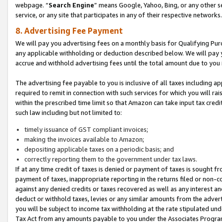
webpage. “
Search Engine
” means Google, Yahoo, Bing, or any other se
service, or any site that participates in any of their respective networks.
8. Advertising Fee Payment
We will pay you advertising fees on a monthly basis for Qualifying Pur
any applicable withholding or deduction described below. We will pay
accrue and withhold advertising fees until the total amount due to you 
The advertising fee payable to you is inclusive of all taxes including a
required to remit in connection with such services for which you will rai
within the prescribed time limit so that Amazon can take input tax cred
such law including but not limited to:
timely issuance of GST compliant invoices;
making the invoices available to Amazon;
depositing applicable taxes on a periodic basis; and
correctly reporting them to the government under tax laws.
If at any time credit of taxes is denied or payment of taxes is sought fr
payment of taxes, inappropriate reporting in the returns filed or non
against any denied credits or taxes recovered as well as any interest 
deduct or withhold taxes, levies or any similar amounts from the adverti
you will be subject to income tax withholding at the rate stipulated un
Tax Act from any amounts payable to you under the Associates Progra