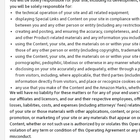
you will be solely responsible for:
the technical operation of your site and all related equipment;
displaying Special Links and Content on your site in compliance w
between you and any other person or entity (including any restrictio
creating and posting, and ensuring the accuracy, completeness, and a
and other Product-related materials and any information you include 
using the Content, your site, and the materials on or within your site
those of any other person or entity (including copyrights, trademarks,
using the Content, your site, and the materials on or within your si
pornographic, pedophilic, libelous or otherwise in any manner what
disclosing on your site accurately and adequately, either through a p
from visitors, including, where applicable, that third parties (inclu
information directly from visitors, and place or recognize cookies o
any use that you make of the Content and the Amazon Marks, wheth
We will have no liability for these matters or for any of your end users
our affiliates and licensors, and our and their respective employees, of
losses, liabilities, costs, and expenses (including attorneys’ fees) relat
of your site or those materials with other applications, content, or pro
promotion, or marketing of your site or any materials that appear on or w
Content, whether or not such use is authorized by or violates this Ope
violation of any term or condition of this Operating Agreement or any 
misconduct.