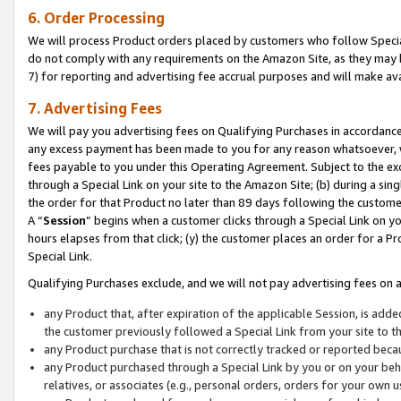
6. Order Processing
We will process Product orders placed by customers who follow Special 
do not comply with any requirements on the Amazon Site, as they may b
7) for reporting and advertising fee accrual purposes and will make av
7. Advertising Fees
We will pay you advertising fees on Qualifying Purchases in accordanc
any excess payment has been made to you for any reason whatsoever, we
fees payable to you under this Operating Agreement. Subject to the exc
through a Special Link on your site to the Amazon Site; (b) during a sin
the order for that Product no later than 89 days following the customer’s
A “
Session
” begins when a customer clicks through a Special Link on yo
hours elapses from that click; (y) the customer places an order for a Pr
Special Link.
Qualifying Purchases exclude, and we will not pay advertising fees on a
any Product that, after expiration of the applicable Session, is ad
the customer previously followed a Special Link from your site to t
any Product purchase that is not correctly tracked or reported beca
any Product purchased through a Special Link by you or on your beha
relatives, or associates (e.g., personal orders, orders for your own 