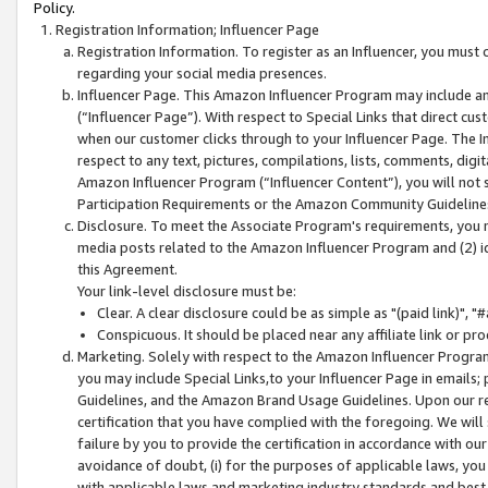
Policy.
Registration Information; Influencer Page
Registration Information. To register as an Influencer, you must
regarding your social media presences.
Influencer Page. This Amazon Influencer Program may include a
(“Influencer Page”). With respect to Special Links that direct cu
when our customer clicks through to your Influencer Page. The I
respect to any text, pictures, compilations, lists, comments, dig
Amazon Influencer Program (“Influencer Content”), you will not su
Participation Requirements or the Amazon Community Guideline
Disclosure. To meet the Associate Program's requirements, you mu
media posts related to the Amazon Influencer Program and (2) id
this Agreement.
Your link-level disclosure must be:
Clear. A clear disclosure could be as simple as "(paid link)",
Conspicuous. It should be placed near any affiliate link or pro
Marketing. Solely with respect to the Amazon Influencer Program
you may include Special Links,to your Influencer Page in emails
Guidelines, and the Amazon Brand Usage Guidelines. Upon our re
certification that you have complied with the foregoing. We will s
failure by you to provide the certification in accordance with our
avoidance of doubt, (i) for the purposes of applicable laws, you
with applicable laws and marketing industry standards and best