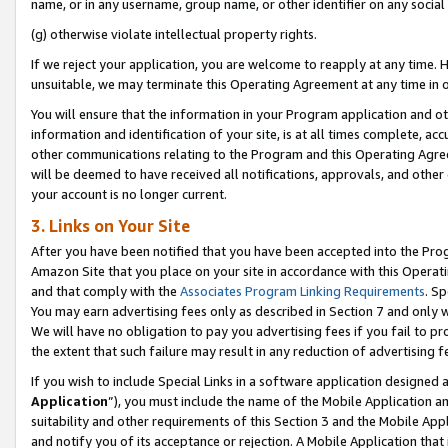
name, or in any username, group name, or other identifier on any social
(g) otherwise violate intellectual property rights.
If we reject your application, you are welcome to reapply at any time. 
unsuitable, we may terminate this Operating Agreement at any time in o
You will ensure that the information in your Program application and o
information and identification of your site, is at all times complete, ac
other communications relating to the Program and this Operating Agre
will be deemed to have received all notifications, approvals, and other
your account is no longer current.
3. Links on Your Site
After you have been notified that you have been accepted into the Prog
Amazon Site that you place on your site in accordance with this Operati
and that comply with the
Associates Program Linking Requirements
. Sp
You may earn advertising fees only as described in Section 7 and only w
We will have no obligation to pay you advertising fees if you fail to pr
the extent that such failure may result in any reduction of advertisin
If you wish to include Special Links in a software application designed
Application
”), you must include the name of the Mobile Application an
suitability and other requirements of this Section 3 and the Mobile Appl
and notify you of its acceptance or rejection. A Mobile Application that