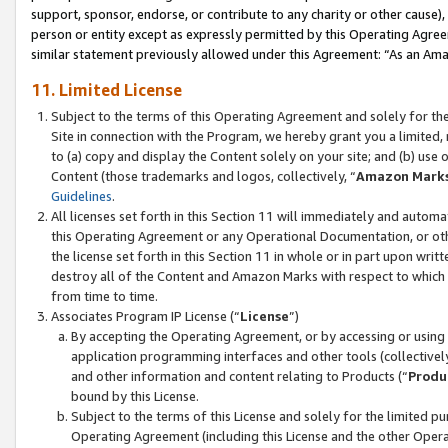
support, sponsor, endorse, or contribute to any charity or other cause),
person or entity except as expressly permitted by this Operating Agree
similar statement previously allowed under this Agreement: “As an Ama
11. Limited License
Subject to the terms of this Operating Agreement and solely for th
Site in connection with the Program, we hereby grant you a limited,
to (a) copy and display the Content solely on your site; and (b) us
Content (those trademarks and logos, collectively, “
Amazon Mark
Guidelines
.
All licenses set forth in this Section 11 will immediately and autom
this Operating Agreement or any Operational Documentation, or oth
the license set forth in this Section 11 in whole or in part upon wr
destroy all of the Content and Amazon Marks with respect to which t
from time to time.
Associates Program IP License (“
License
”)
By accepting the Operating Agreement, or by accessing or using t
application programming interfaces and other tools (collectively
and other information and content relating to Products (“
Produ
bound by this License.
Subject to the terms of this License and solely for the limited p
Operating Agreement (including this License and the other Opera