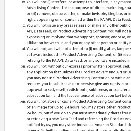
You will not (i) interfere, or attempt to interfere, in any man
Advertising Content for the purpose of direct marketing, spam
or (iii) remove, obscure, alter, or make invisible, illegible, o
right, appearing on or contained within the PA API, Data Feed
You will not issue any press release or make any other public
API, Data Feed, or Product Advertising Content. You will not
expressing or implying that we support, sponsor, endorse, or 
affiliation between us and you or any other person or entity 
You will not, and will not attempt to (i) modify, alter, tamper
software included in Product Advertising Content; or (ii) rev
relating to the PA API, Data Feed, or any software included i
You will not, without our express prior written approval, sell, 
any application that utilizes the Product Advertising API or 
you may not use Product Advertising Content on or within any a
requires you to sublicense or otherwise give any rights in or 
approval to sell, resell, redistribute, sublicense, or transfer 
subsection (xiii) and the last sentence of subsection (xv) belo
You will not store or cache Product Advertising Content consi
of an image for up to 24 hours. You may store other Product
24 hours, but if you do so you must immediately thereafter r
or retrieving a new Data Feed and refreshing the Product Adv
notified by us, you may store individual Amazon Standard Iden
License. Notwithstanding the foregoing, if your application in