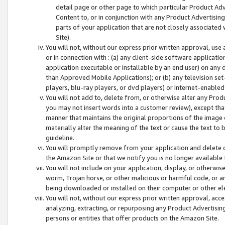
detail page or other page to which particular Product Adve
Content to, or in conjunction with any Product Advertising
parts of your application that are not closely associated
Site).
You will not, without our express prior written approval, use
or in connection with : (a) any client-side software applicati
application executable or installable by an end user) on any 
than Approved Mobile Applications); or (b) any television set-
players, blu-ray players, or dvd players) or Internet-enabled 
You will not add to, delete from, or otherwise alter any Prod
you may not insert words into a customer review), except tha
manner that maintains the original proportions of the image 
materially alter the meaning of the text or cause the text to 
guideline.
You will promptly remove from your application and delete o
the Amazon Site or that we notify you is no longer available 
You will not include on your application, display, or otherwi
worm, Trojan horse, or other malicious or harmful code, or a
being downloaded or installed on their computer or other ele
You will not, without our express prior written approval, acc
analyzing, extracting, or repurposing any Product Advertisin
persons or entities that offer products on the Amazon Site.