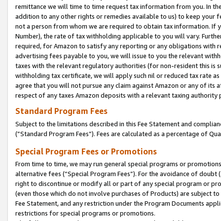
remittance we will time to time request tax information from you. In the
addition to any other rights or remedies available to us) to keep your f
not a person from whom we are required to obtain tax information. If 
Number), the rate of tax withholding applicable to you will vary. Furth
required, for Amazon to satisfy any reporting or any obligations with r
advertising fees payable to you, we will issue to you the relevant withho
taxes with the relevant regulatory authorities (for non-resident this is
withholding tax certificate, we will apply such nil or reduced tax rate 
agree that you will not pursue any claim against Amazon or any of its af
respect of any taxes Amazon deposits with a relevant taxing authority 
Standard Program Fees
Subject to the limitations described in this Fee Statement and complia
(”Standard Program Fees”). Fees are calculated as a percentage of Qua
Special Program Fees or Promotions
From time to time, we may run general special programs or promotions 
alternative fees (“Special Program Fees”). For the avoidance of doubt 
right to discontinue or modify all or part of any special program or p
(even those which do not involve purchases of Products) are subject to di
Fee Statement, and any restriction under the Program Documents applica
restrictions for special programs or promotions.