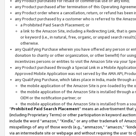
any Product purchased for resale or commercial use of any kind;
any Product purchased after termination of this Operating Agreeme
any Product order where a cancellation, return, or refund has been in
any Product purchased by a customer who is referred to the Amazon
a Prohibited Paid Search Placement; or
a link to the Amazon Site, including a Redirecting Link, that is g
or keyword (i.e., in natural, free, organic, or unpaid search resul
otherwise.
any Qualifying Purchase wherein you have offered any person or entit
donation to charity or other organization, or other benefit) for usi
incentivizes persons or entities to visit the Amazon Site via your Spec
any Product purchased through a Special Link in a Mobile Applicatio
Approved Mobile Application was not served by the AMA API, Product
any Qualifying Purchase, which takes place in India, made through a 
the mobile application of the Amazon Site is pre-loaded by the o
the mobile application of the Amazon Site is installed through a
OEM or the notification partner; or
the mobile application of the Amazon Site is installed from a so
“
Prohibited Paid Search Placement
” means an advertisement that y
(including Proprietary Terms) or other participation in keyword auctions
include the word “amazon,” “Kindle,” or any other trademark of Amazon 
misspellings of any of those words (e.g., “ammazon,” “amaozn,” “kindel
via an intermediate site or webpage and without requiring the user to cl