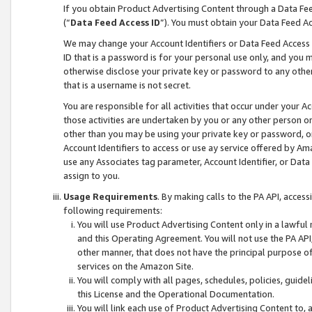
If you obtain Product Advertising Content through a Data F
(“
Data Feed Access ID
”). You must obtain your Data Feed A
We may change your Account Identifiers or Data Feed Access ID
ID that is a password is for your personal use only, and you mu
otherwise disclose your private key or password to any other p
that is a username is not secret.
You are responsible for all activities that occur under your A
those activities are undertaken by you or any other person o
other than you may be using your private key or password, or 
Account Identifiers to access or use ay service offered by 
use any Associates tag parameter, Account Identifier, or Data
assign to you.
Usage Requirements
. By making calls to the PA API, acces
following requirements:
You will use Product Advertising Content only in a lawful
and this Operating Agreement. You will not use the PA API,
other manner, that does not have the principal purpose o
services on the Amazon Site.
You will comply with all pages, schedules, policies, guide
this License and the Operational Documentation.
You will link each use of Product Advertising Content to,