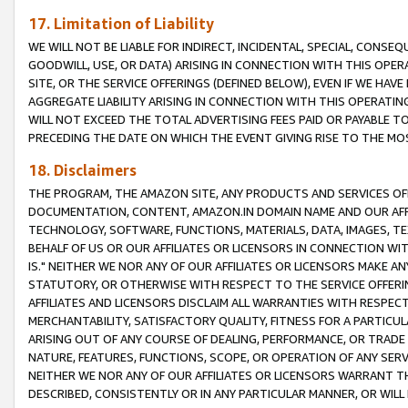
17. Limitation of Liability
WE WILL NOT BE LIABLE FOR INDIRECT, INCIDENTAL, SPECIAL, CONSE
GOODWILL, USE, OR DATA) ARISING IN CONNECTION WITH THIS OP
SITE, OR THE SERVICE OFFERINGS (DEFINED BELOW), EVEN IF WE HAV
AGGREGATE LIABILITY ARISING IN CONNECTION WITH THIS OPERATI
WILL NOT EXCEED THE TOTAL ADVERTISING FEES PAID OR PAYABLE 
PRECEDING THE DATE ON WHICH THE EVENT GIVING RISE TO THE MOS
18. Disclaimers
THE PROGRAM, THE AMAZON SITE, ANY PRODUCTS AND SERVICES OFF
DOCUMENTATION, CONTENT, AMAZON.IN DOMAIN NAME AND OUR AFFI
TECHNOLOGY, SOFTWARE, FUNCTIONS, MATERIALS, DATA, IMAGES, 
BEHALF OF US OR OUR AFFILIATES OR LICENSORS IN CONNECTION WI
IS." NEITHER WE NOR ANY OF OUR AFFILIATES OR LICENSORS MAKE 
STATUTORY, OR OTHERWISE WITH RESPECT TO THE SERVICE OFFERIN
AFFILIATES AND LICENSORS DISCLAIM ALL WARRANTIES WITH RESPECT
MERCHANTABILITY, SATISFACTORY QUALITY, FITNESS FOR A PARTIC
ARISING OUT OF ANY COURSE OF DEALING, PERFORMANCE, OR TRADE
NATURE, FEATURES, FUNCTIONS, SCOPE, OR OPERATION OF ANY SERVI
NEITHER WE NOR ANY OF OUR AFFILIATES OR LICENSORS WARRANT TH
DESCRIBED, CONSISTENTLY OR IN ANY PARTICULAR MANNER, OR WIL