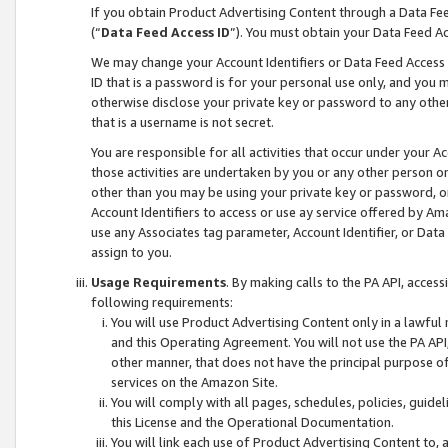
If you obtain Product Advertising Content through a Data F
(“
Data Feed Access ID
”). You must obtain your Data Feed A
We may change your Account Identifiers or Data Feed Access ID
ID that is a password is for your personal use only, and you mu
otherwise disclose your private key or password to any other p
that is a username is not secret.
You are responsible for all activities that occur under your A
those activities are undertaken by you or any other person o
other than you may be using your private key or password, or 
Account Identifiers to access or use ay service offered by 
use any Associates tag parameter, Account Identifier, or Data
assign to you.
Usage Requirements
. By making calls to the PA API, acces
following requirements:
You will use Product Advertising Content only in a lawful
and this Operating Agreement. You will not use the PA API,
other manner, that does not have the principal purpose o
services on the Amazon Site.
You will comply with all pages, schedules, policies, guide
this License and the Operational Documentation.
You will link each use of Product Advertising Content to,