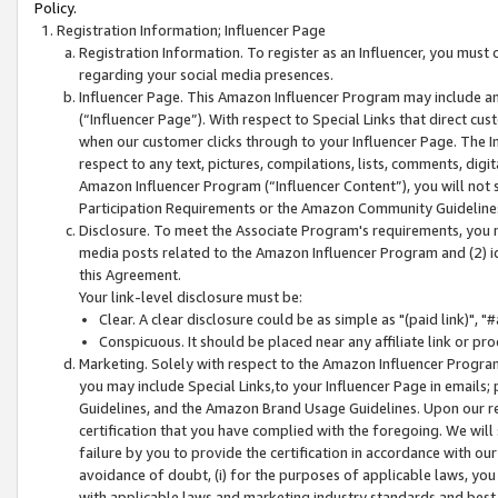
Policy.
Registration Information; Influencer Page
Registration Information. To register as an Influencer, you must
regarding your social media presences.
Influencer Page. This Amazon Influencer Program may include a
(“Influencer Page”). With respect to Special Links that direct cu
when our customer clicks through to your Influencer Page. The I
respect to any text, pictures, compilations, lists, comments, dig
Amazon Influencer Program (“Influencer Content”), you will not su
Participation Requirements or the Amazon Community Guideline
Disclosure. To meet the Associate Program's requirements, you mu
media posts related to the Amazon Influencer Program and (2) id
this Agreement.
Your link-level disclosure must be:
Clear. A clear disclosure could be as simple as "(paid link)",
Conspicuous. It should be placed near any affiliate link or pro
Marketing. Solely with respect to the Amazon Influencer Program
you may include Special Links,to your Influencer Page in emails
Guidelines, and the Amazon Brand Usage Guidelines. Upon our re
certification that you have complied with the foregoing. We will s
failure by you to provide the certification in accordance with our
avoidance of doubt, (i) for the purposes of applicable laws, you
with applicable laws and marketing industry standards and best