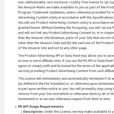
non-sublicensable, non-exclusive, royalty-free license to: (a) co
the Amazon Marks we make available to you as part of the Produc
Program Trademark Guidelines, unless otherwise provided for in
Advertising Content solely in accordance with the Specifications 
You will use Product Advertising Content solely in accordance w
granted herein. Without limiting the foregoing, you will: (a) us
and will not link any Product Advertising Content to, or in conjun
than the Amazon Site (however, parts of your Site that are not c
other than the Amazon Site) and (b) link each use of the Product
of the Amazon Site and not to any other page.
The Product Advertising API or Data Feed may allow you to acces
on one or more affiliate sites. If you use the PA API or Data Feed
agree to comply with and be bound by the terms of the applicabl
service) providing Product Advertising Content from such affiliat
The License will immediately and automatically terminate if at
(as defined in the Fee Schedule) or, or otherwise upon terminati
in part upon written notice to you. You will promptly stop using
remove from your Site and delete or otherwise destroy all of th
terminated or as we may otherwise request from time to time.
PA API Usage Requirements
.
Description
. Under this License, we may make available to 