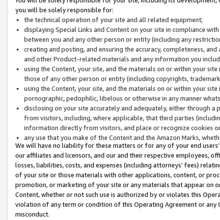
you will be solely responsible for:
the technical operation of your site and all related equipment;
displaying Special Links and Content on your site in compliance w
between you and any other person or entity (including any restrictio
creating and posting, and ensuring the accuracy, completeness, and a
and other Product-related materials and any information you include 
using the Content, your site, and the materials on or within your site
those of any other person or entity (including copyrights, trademarks,
using the Content, your site, and the materials on or within your si
pornographic, pedophilic, libelous or otherwise in any manner what
disclosing on your site accurately and adequately, either through a p
from visitors, including, where applicable, that third parties (inclu
information directly from visitors, and place or recognize cookies o
any use that you make of the Content and the Amazon Marks, wheth
We will have no liability for these matters or for any of your end users
our affiliates and licensors, and our and their respective employees, of
losses, liabilities, costs, and expenses (including attorneys’ fees) relat
of your site or those materials with other applications, content, or pro
promotion, or marketing of your site or any materials that appear on or w
Content, whether or not such use is authorized by or violates this Ope
violation of any term or condition of this Operating Agreement or any 
misconduct.