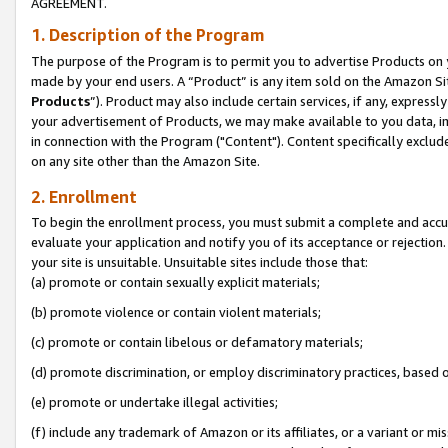
AGREEMENT.
1. Description of the Program
The purpose of the Program is to permit you to advertise Products on yo
made by your end users. A “Product” is any item sold on the Amazon Sit
Products
”). Product may also include certain services, if any, expressl
your advertisement of Products, we may make available to you data, imag
in connection with the Program ("Content"). Content specifically exclud
on any site other than the Amazon Site.
2. Enrollment
To begin the enrollment process, you must submit a complete and accura
evaluate your application and notify you of its acceptance or rejection.
your site is unsuitable. Unsuitable sites include those that:
(a) promote or contain sexually explicit materials;
(b) promote violence or contain violent materials;
(c) promote or contain libelous or defamatory materials;
(d) promote discrimination, or employ discriminatory practices, based on r
(e) promote or undertake illegal activities;
(f) include any trademark of Amazon or its affiliates, or a variant or m