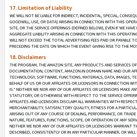
17. Limitation of Liability
WE WILL NOT BE LIABLE FOR INDIRECT, INCIDENTAL, SPECIAL, CONSE
GOODWILL, USE, OR DATA) ARISING IN CONNECTION WITH THIS OP
SITE, OR THE SERVICE OFFERINGS (DEFINED BELOW), EVEN IF WE HAV
AGGREGATE LIABILITY ARISING IN CONNECTION WITH THIS OPERATI
WILL NOT EXCEED THE TOTAL ADVERTISING FEES PAID OR PAYABLE 
PRECEDING THE DATE ON WHICH THE EVENT GIVING RISE TO THE MOS
18. Disclaimers
THE PROGRAM, THE AMAZON SITE, ANY PRODUCTS AND SERVICES OFF
DOCUMENTATION, CONTENT, AMAZON.IN DOMAIN NAME AND OUR AFFI
TECHNOLOGY, SOFTWARE, FUNCTIONS, MATERIALS, DATA, IMAGES, 
BEHALF OF US OR OUR AFFILIATES OR LICENSORS IN CONNECTION WI
IS." NEITHER WE NOR ANY OF OUR AFFILIATES OR LICENSORS MAKE 
STATUTORY, OR OTHERWISE WITH RESPECT TO THE SERVICE OFFERIN
AFFILIATES AND LICENSORS DISCLAIM ALL WARRANTIES WITH RESPECT
MERCHANTABILITY, SATISFACTORY QUALITY, FITNESS FOR A PARTIC
ARISING OUT OF ANY COURSE OF DEALING, PERFORMANCE, OR TRADE
NATURE, FEATURES, FUNCTIONS, SCOPE, OR OPERATION OF ANY SERVI
NEITHER WE NOR ANY OF OUR AFFILIATES OR LICENSORS WARRANT TH
DESCRIBED, CONSISTENTLY OR IN ANY PARTICULAR MANNER, OR WIL