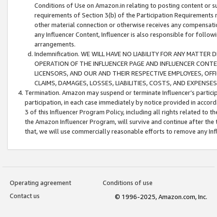
Conditions of Use on Amazon.in relating to posting content or su
requirements of Section 3(b) of the Participation Requirements re
other material connection or otherwise receives any compensation
any Influencer Content, Influencer is also responsible for follo
arrangements.
Indemnification. WE WILL HAVE NO LIABILITY FOR ANY MATTE
OPERATION OF THE INFLUENCER PAGE AND INFLUENCER CONTEN
LICENSORS, AND OUR AND THEIR RESPECTIVE EMPLOYEES, OFF
CLAIMS, DAMAGES, LOSSES, LIABILITIES, COSTS, AND EXPENS
Termination. Amazon may suspend or terminate Influencer’s partici
participation, in each case immediately by notice provided in accord
3 of this Influencer Program Policy, including all rights related to
the Amazon Influencer Program, will survive and continue after the 
that, we will use commercially reasonable efforts to remove any In
Operating agreement
Conditions of use
Contact us
© 1996-2025, Amazon.com, Inc.