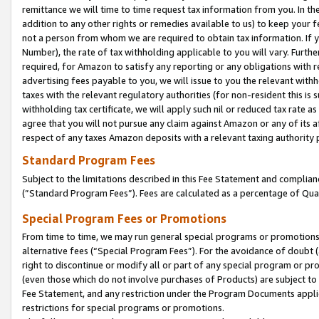
remittance we will time to time request tax information from you. In the
addition to any other rights or remedies available to us) to keep your f
not a person from whom we are required to obtain tax information. If 
Number), the rate of tax withholding applicable to you will vary. Furth
required, for Amazon to satisfy any reporting or any obligations with r
advertising fees payable to you, we will issue to you the relevant withho
taxes with the relevant regulatory authorities (for non-resident this is
withholding tax certificate, we will apply such nil or reduced tax rate 
agree that you will not pursue any claim against Amazon or any of its af
respect of any taxes Amazon deposits with a relevant taxing authority 
Standard Program Fees
Subject to the limitations described in this Fee Statement and complia
(”Standard Program Fees”). Fees are calculated as a percentage of Qua
Special Program Fees or Promotions
From time to time, we may run general special programs or promotions 
alternative fees (“Special Program Fees”). For the avoidance of doubt 
right to discontinue or modify all or part of any special program or p
(even those which do not involve purchases of Products) are subject to di
Fee Statement, and any restriction under the Program Documents applica
restrictions for special programs or promotions.