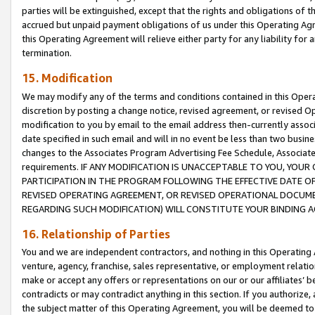
parties will be extinguished, except that the rights and obligations of t
accrued but unpaid payment obligations of us under this Operating Agr
this Operating Agreement will relieve either party for any liability for 
termination.
15. Modification
We may modify any of the terms and conditions contained in this Oper
discretion by posting a change notice, revised agreement, or revised 
modification to you by email to the email address then-currently associ
date specified in such email and will in no event be less than two busine
changes to the Associates Program Advertising Fee Schedule, Associa
requirements. IF ANY MODIFICATION IS UNACCEPTABLE TO YOU, YO
PARTICIPATION IN THE PROGRAM FOLLOWING THE EFFECTIVE DATE OF 
REVISED OPERATING AGREEMENT, OR REVISED OPERATIONAL DOCUMEN
REGARDING SUCH MODIFICATION) WILL CONSTITUTE YOUR BINDING 
16. Relationship of Parties
You and we are independent contractors, and nothing in this Operating
venture, agency, franchise, sales representative, or employment relation
make or accept any offers or representations on our or our affiliates’ b
contradicts or may contradict anything in this section. If you authorize, 
the subject matter of this Operating Agreement, you will be deemed to 