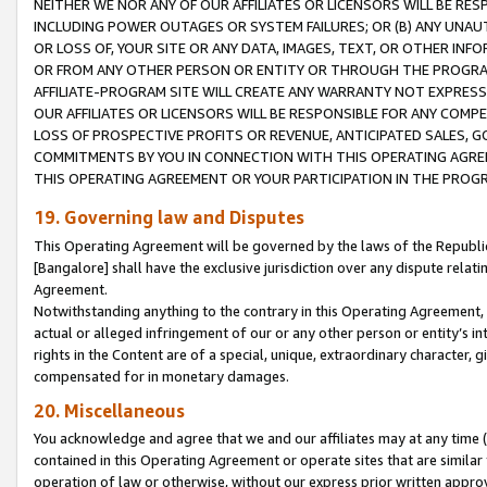
NEITHER WE NOR ANY OF OUR AFFILIATES OR LICENSORS WILL BE RES
INCLUDING POWER OUTAGES OR SYSTEM FAILURES; OR (B) ANY UNAU
OR LOSS OF, YOUR SITE OR ANY DATA, IMAGES, TEXT, OR OTHER IN
OR FROM ANY OTHER PERSON OR ENTITY OR THROUGH THE PROGRA
AFFILIATE-PROGRAM SITE WILL CREATE ANY WARRANTY NOT EXPRESS
OUR AFFILIATES OR LICENSORS WILL BE RESPONSIBLE FOR ANY COMP
LOSS OF PROSPECTIVE PROFITS OR REVENUE, ANTICIPATED SALES, G
COMMITMENTS BY YOU IN CONNECTION WITH THIS OPERATING AGREE
THIS OPERATING AGREEMENT OR YOUR PARTICIPATION IN THE PROG
19. Governing law and Disputes
This Operating Agreement will be governed by the laws of the Republic o
[Bangalore] shall have the exclusive jurisdiction over any dispute rela
Agreement.
Notwithstanding anything to the contrary in this Operating Agreement, w
actual or alleged infringement of our or any other person or entity’s i
rights in the Content are of a special, unique, extraordinary character,
compensated for in monetary damages.
20. Miscellaneous
You acknowledge and agree that we and our affiliates may at any time (d
contained in this Operating Agreement or operate sites that are simila
operation of law or otherwise, without our express prior written approva