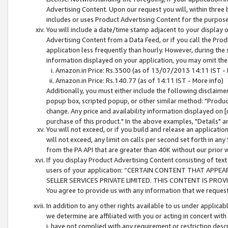
Advertising Content. Upon our request you will, within three b
includes or uses Product Advertising Content for the purpose 
You will include a date/time stamp adjacent to your display o
Advertising Content from a Data Feed, or if you call the Pro
application less frequently than hourly. However, during the
information displayed on your application, you may omit the
Amazon.in Price: Rs.3500 (as of 13/07/2013 14:11 IST - 
Amazon.in Price: Rs.140.77 (as of 14:11 IST - More info)
Additionally, you must either include the following disclaimer 
popup box, scripted popup, or other similar method: "Product 
change. Any price and availability information displayed on [
purchase of this product." In the above examples, "Details" 
You will not exceed, or if you build and release an application
will not exceed, any limit on calls per second set forth in any
from the PA API that are greater than 40K without our prior 
If you display Product Advertising Content consisting of text 
users of your application: “CERTAIN CONTENT THAT APPEA
SELLER SERVICES PRIVATE LIMITED. THIS CONTENT IS PROV
You agree to provide us with any information that we request 
In addition to any other rights available to us under applica
we determine are affiliated with you or acting in concert with
i. have not complied with any requirement or restriction descr