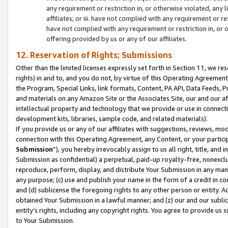
any requirement or restriction in, or otherwise violated, an
affiliates; or iii. have not complied with any requirement or
have not complied with any requirement or restriction in, or
offering provided by us or any of our affiliates.
12. Reservation of Rights; Submissions
Other than the limited licenses expressly set forth in Section 11, we rese
rights) in and to, and you do not, by virtue of this Operating Agreement
the Program, Special Links, link formats, Content, PA API, Data Feeds
and materials on any Amazon Site or the Associates Site, our and our a
intellectual property and technology that we provide or use in connect
development kits, libraries, sample code, and related materials).
If you provide us or any of our affiliates with suggestions, reviews, mod
connection with this Operating Agreement, any Content, or your particip
Submission
”), you hereby irrevocably assign to us all right, title, an
Submission as confidential) a perpetual, paid-up royalty-free, nonexclus
reproduce, perform, display, and distribute Your Submission in any man
any purpose; (c) use and publish your name in the form of a credit in c
and (d) sublicense the foregoing rights to any other person or entity. A
obtained Your Submission in a lawful manner; and (z) our and our sublice
entity’s rights, including any copyright rights. You agree to provide us
to Your Submission.