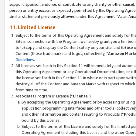
support, sponsor, endorse, or contribute to any charity or other cause),
person or entity except as expressly permitted by this Operating Agree
similar statement previously allowed under this Agreement: “As an Ama
11. Limited License
Subject to the terms of this Operating Agreement and solely for th
Site in connection with the Program, we hereby grant you a limited,
to (a) copy and display the Content solely on your site; and (b) us
Content (those trademarks and logos, collectively, “
Amazon Mark
Guidelines
.
All licenses set forth in this Section 11 will immediately and autom
this Operating Agreement or any Operational Documentation, or oth
the license set forth in this Section 11 in whole or in part upon wr
destroy all of the Content and Amazon Marks with respect to which t
from time to time.
Associates Program IP License (“
License
”)
By accepting the Operating Agreement, or by accessing or using t
application programming interfaces and other tools (collectively
and other information and content relating to Products (“
Produ
bound by this License.
Subject to the terms of this License and solely for the limited p
Operating Agreement (including this License and the other Opera