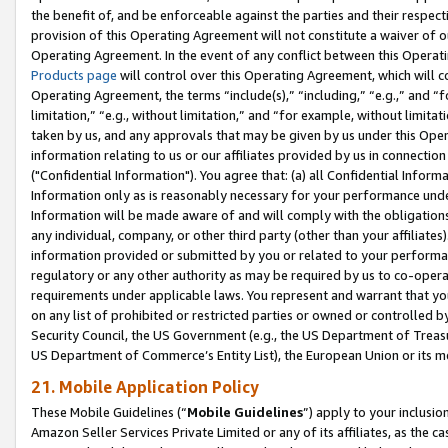
the benefit of, and be enforceable against the parties and their respec
provision of this Operating Agreement will not constitute a waiver of o
Operating Agreement. In the event of any conflict between this Opera
Products page
will control over this Operating Agreement, which will 
Operating Agreement, the terms “include(s),” “including,” “e.g.,” and “f
limitation,” “e.g., without limitation,” and “for example, without limi
taken by us, and any approvals that may be given by us under this Oper
information relating to us or our affiliates provided by us in connecti
("Confidential Information"). You agree that: (a) all Confidential Inform
Information only as is reasonably necessary for your performance und
Information will be made aware of and will comply with the obligations i
any individual, company, or other third party (other than your affiliates
information provided or submitted by you or related to your performan
regulatory or any other authority as may be required by us to co-operate
requirements under applicable laws. You represent and warrant that you 
on any list of prohibited or restricted parties or owned or controlled by
Security Council, the US Government (e.g., the US Department of Treasu
US Department of Commerce’s Entity List), the European Union or its m
21. Mobile Application Policy
These Mobile Guidelines (“
Mobile Guidelines
”) apply to your inclusio
Amazon Seller Services Private Limited or any of its affiliates, as the 