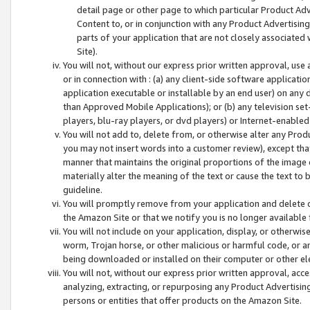
detail page or other page to which particular Product Adve
Content to, or in conjunction with any Product Advertising
parts of your application that are not closely associated
Site).
You will not, without our express prior written approval, use
or in connection with : (a) any client-side software applicati
application executable or installable by an end user) on any 
than Approved Mobile Applications); or (b) any television set-
players, blu-ray players, or dvd players) or Internet-enabled 
You will not add to, delete from, or otherwise alter any Prod
you may not insert words into a customer review), except tha
manner that maintains the original proportions of the image 
materially alter the meaning of the text or cause the text to 
guideline.
You will promptly remove from your application and delete o
the Amazon Site or that we notify you is no longer available 
You will not include on your application, display, or otherwi
worm, Trojan horse, or other malicious or harmful code, or a
being downloaded or installed on their computer or other ele
You will not, without our express prior written approval, acc
analyzing, extracting, or repurposing any Product Advertisin
persons or entities that offer products on the Amazon Site.