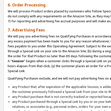
6. Order Processing
We will process Product orders placed by customers who follow Special 
do not comply with any requirements on the Amazon Site, as they may b
7) for reporting and advertising fee accrual purposes and will make av
7. Advertising Fees
We will pay you advertising fees on Qualifying Purchases in accordanc
any excess payment has been made to you for any reason whatsoever, we
fees payable to you under this Operating Agreement. Subject to the exc
through a Special Link on your site to the Amazon Site; (b) during a sin
the order for that Product no later than 89 days following the customer’s
A “
Session
” begins when a customer clicks through a Special Link on yo
hours elapses from that click; (y) the customer places an order for a Pr
Special Link.
Qualifying Purchases exclude, and we will not pay advertising fees on a
any Product that, after expiration of the applicable Session, is ad
the customer previously followed a Special Link from your site to t
any Product purchase that is not correctly tracked or reported beca
any Product purchased through a Special Link by you or on your beha
relatives, or associates (e.g., personal orders, orders for your own 