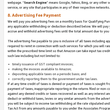
webpage. “
Search Engine
” means Google, Yahoo, Bing, or any other se
service, or any site that participates in any of their respective networks.
8. Advertising Fee Payment
We will pay you advertising fees on a monthly basis for Qualifying Pur
any applicable withholding or deduction described below. We will pay
accrue and withhold advertising fees until the total amount due to you 
The advertising fee payable to you is inclusive of all taxes including a
required to remit in connection with such services for which you will rai
within the prescribed time limit so that Amazon can take input tax cred
such law including but not limited to:
timely issuance of GST compliant invoices;
making the invoices available to Amazon;
depositing applicable taxes on a periodic basis; and
correctly reporting them to the government under tax laws.
If at any time credit of taxes is denied or payment of taxes is sought fr
payment of taxes, inappropriate reporting in the returns filed or non
against any denied credits or taxes recovered as well as any interest 
deduct or withhold taxes, levies or any similar amounts from the adverti
you will be subject to income tax withholding at the rate stipulated un
Tax Act from any amounts payable to you under the Associates Progra