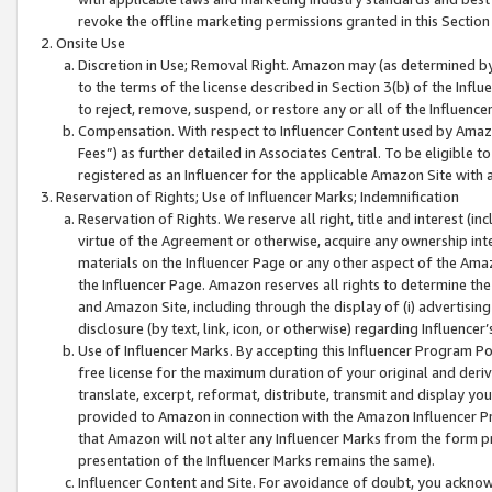
revoke the offline marketing permissions granted in this Section 1
Onsite Use
Discretion in Use; Removal Right. Amazon may (as determined by A
to the terms of the license described in Section 3(b) of the Influ
to reject, remove, suspend, or restore any or all of the Influence
Compensation. With respect to Influencer Content used by Amazon
Fees”) as further detailed in Associates Central. To be eligible
registered as an Influencer for the applicable Amazon Site with 
Reservation of Rights; Use of Influencer Marks; Indemnification
Reservation of Rights. We reserve all right, title and interest (in
virtue of the Agreement or otherwise, acquire any ownership inter
materials on the Influencer Page or any other aspect of the Amazon
the Influencer Page. Amazon reserves all rights to determine the 
and Amazon Site, including through the display of (i) advertising
disclosure (by text, link, icon, or otherwise) regarding Influence
Use of Influencer Marks. By accepting this Influencer Program P
free license for the maximum duration of your original and deriva
translate, excerpt, reformat, distribute, transmit and display y
provided to Amazon in connection with the Amazon Influencer Pr
that Amazon will not alter any Influencer Marks from the form pr
presentation of the Influencer Marks remains the same).
Influencer Content and Site. For avoidance of doubt, you acknowl