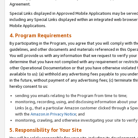
Agreement.
Special Links displayed in Approved Mobile Applications may be serve
including any Special Links displayed within an integrated web browse
Mobile Applications.
4. Program Requirements
By participating in the Program, you agree that you will comply with t
guidelines, and other documents and materials referenced in this Oper
You will provide us with any information that we request to verify yo
determine that you have not complied with any requirement or restrict
other Operational Documentation or that you have otherwise violated t
available to us): (a) withhold any advertising fees payable to you und
in the future, without payment of any advertising fees; (c) terminate th
hereby consent to us:
sending you emails relating to the Program from time to time;
monitoring, recording, using, and disclosing information about your s
Links (e.g., that a particular Amazon customer clicked through a Spe
with the
Amazon.in Privacy Notice
; and
monitoring, crawling, and otherwise investigating your site to ver
5. Responsibility for Your Site
You will be solely responsible for your site, including its development,