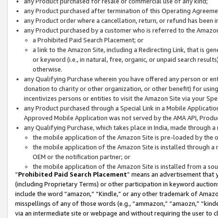
any Product purchased for resale or commercial use of any kind;
any Product purchased after termination of this Operating Agreeme
any Product order where a cancellation, return, or refund has been in
any Product purchased by a customer who is referred to the Amazon
a Prohibited Paid Search Placement; or
a link to the Amazon Site, including a Redirecting Link, that is g
or keyword (i.e., in natural, free, organic, or unpaid search resul
otherwise.
any Qualifying Purchase wherein you have offered any person or entit
donation to charity or other organization, or other benefit) for usi
incentivizes persons or entities to visit the Amazon Site via your Spec
any Product purchased through a Special Link in a Mobile Applicatio
Approved Mobile Application was not served by the AMA API, Product
any Qualifying Purchase, which takes place in India, made through a 
the mobile application of the Amazon Site is pre-loaded by the o
the mobile application of the Amazon Site is installed through a
OEM or the notification partner; or
the mobile application of the Amazon Site is installed from a so
“
Prohibited Paid Search Placement
” means an advertisement that y
(including Proprietary Terms) or other participation in keyword auctions
include the word “amazon,” “Kindle,” or any other trademark of Amazon 
misspellings of any of those words (e.g., “ammazon,” “amaozn,” “kindel
via an intermediate site or webpage and without requiring the user to cl