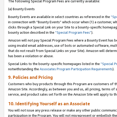
The following Special Program Fees are currently available:
(a) Bounty Events
Bounty Events are available in select countries as referenced in the
“Sp
in connection with “Bounty Events” which occur when (1) a customer, wh
clicks through a Special Link on your Site to a bounty-specific homepa
bounty action described in the
“Special Program Fees”
).
Amazon will not pay Special Program Fees where a Bounty Event has bee
using invalid email addresses, use of bots or automated software, mult
that do not result from Special Links on your Site). Amazon will determin
has been a violation or abuse.
Special Links to the bounty-specific homepages listed in the
“Special 
notwithstanding the
Associates Program Participation Requirements
).
9. Policies and Pricing
Customers who buy products through this Program are customers of the 
Amazon Site. Accordingly, as between you and us, all pricing, terms of 
service, and product sales set forth on the Amazon Site will apply to 
10. Identifying Yourself as an Associate
You will not issue any press release or make any other public communic
participation in the Program. You will not misrepresent or embellish th