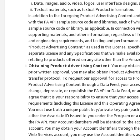
Data, images, audio, video, logos, user interface designs,
Textual materials, such as textual Product information.
In addition to the foregoing Product Advertising Content and
with the PA API sample source code and libraries, each of wh
sample source code or library, as applicable. In connection w
supporting materials, and other information, regardless of fo
and engineering requirements, and testing and performance cri
“Product Advertising Content,” as used in this License, speci
separate license and any Specifications that we make available
relating to products offered on any site other than the Amaz
Obtaining Product Advertising Content
. You may obtain
prior written approval, you may also obtain Product Adverti
transfer protocol. To request our approval for access to Pro
Product Advertising Content through a Data Feed, your access
change, deprecate, or republish the PA API or Data Feed, or a
agree that it is your responsibility to ensure that your acces
requirements (including this License and this Operating Agre
You must use both a unique public key/private key pair (each 
either the Associate ID issued to you under the Program or a
the PA API. Your Account Identifiers will be identical to the
account. You may obtain your Account Identifiers through the
Web Services account, you may use the Account Identifiers as