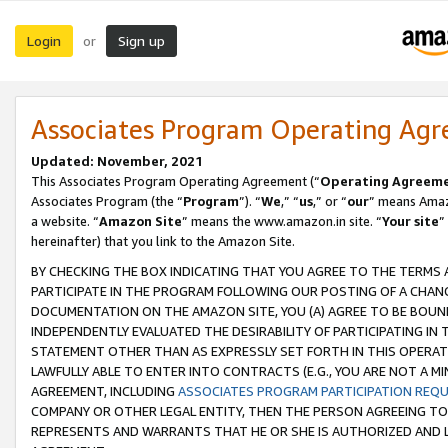
Login
Sign up
or
Associates Program Operating Ag
Updated: November, 2021
This Associates Program Operating Agreement (“
Operating Agreem
Associates Program (the “
Program
”). “
We
,” “
us
,” or “
our
” means Amazo
a website. “
Amazon Site
” means the www.amazon.in site. “
Your site
”
hereinafter) that you link to the Amazon Site.
BY CHECKING THE BOX INDICATING THAT YOU AGREE TO THE TERMS
PARTICIPATE IN THE PROGRAM FOLLOWING OUR POSTING OF A CHANG
DOCUMENTATION ON THE AMAZON SITE, YOU (A) AGREE TO BE BOUN
INDEPENDENTLY EVALUATED THE DESIRABILITY OF PARTICIPATING I
STATEMENT OTHER THAN AS EXPRESSLY SET FORTH IN THIS OPERAT
LAWFULLY ABLE TO ENTER INTO CONTRACTS (E.G., YOU ARE NOT A M
AGREEMENT, INCLUDING
ASSOCIATES PROGRAM PARTICIPATION REQ
COMPANY OR OTHER LEGAL ENTITY, THEN THE PERSON AGREEING TO
REPRESENTS AND WARRANTS THAT HE OR SHE IS AUTHORIZED AND L