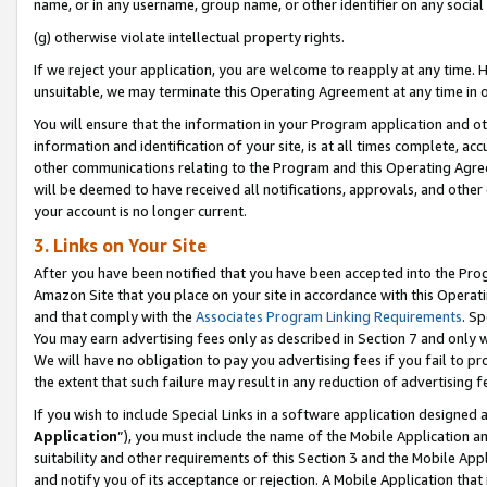
name, or in any username, group name, or other identifier on any social
(g) otherwise violate intellectual property rights.
If we reject your application, you are welcome to reapply at any time. 
unsuitable, we may terminate this Operating Agreement at any time in o
You will ensure that the information in your Program application and o
information and identification of your site, is at all times complete, ac
other communications relating to the Program and this Operating Agre
will be deemed to have received all notifications, approvals, and other
your account is no longer current.
3. Links on Your Site
After you have been notified that you have been accepted into the Prog
Amazon Site that you place on your site in accordance with this Operati
and that comply with the
Associates Program Linking Requirements
. Sp
You may earn advertising fees only as described in Section 7 and only w
We will have no obligation to pay you advertising fees if you fail to pr
the extent that such failure may result in any reduction of advertisin
If you wish to include Special Links in a software application designed
Application
”), you must include the name of the Mobile Application an
suitability and other requirements of this Section 3 and the Mobile Appl
and notify you of its acceptance or rejection. A Mobile Application that