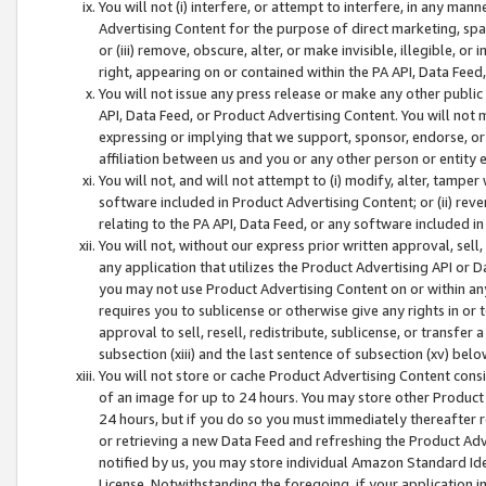
You will not (i) interfere, or attempt to interfere, in any man
Advertising Content for the purpose of direct marketing, spam
or (iii) remove, obscure, alter, or make invisible, illegible, o
right, appearing on or contained within the PA API, Data Feed
You will not issue any press release or make any other public
API, Data Feed, or Product Advertising Content. You will not
expressing or implying that we support, sponsor, endorse, or 
affiliation between us and you or any other person or entity 
You will not, and will not attempt to (i) modify, alter, tamper
software included in Product Advertising Content; or (ii) rev
relating to the PA API, Data Feed, or any software included i
You will not, without our express prior written approval, sell, 
any application that utilizes the Product Advertising API or 
you may not use Product Advertising Content on or within any a
requires you to sublicense or otherwise give any rights in or 
approval to sell, resell, redistribute, sublicense, or transfer 
subsection (xiii) and the last sentence of subsection (xv) belo
You will not store or cache Product Advertising Content consi
of an image for up to 24 hours. You may store other Product
24 hours, but if you do so you must immediately thereafter r
or retrieving a new Data Feed and refreshing the Product Adv
notified by us, you may store individual Amazon Standard Iden
License. Notwithstanding the foregoing, if your application in