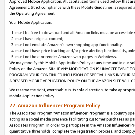
Approved Mobile Application. All capitalized terms used below that ar
Agreement. Strict compliance with these Mobile Guidelines is required a
the Operating Agreement.
Your Mobile Application:
must be free to download and all Amazon links must be accessible 
must have original content;
must not emulate Amazon’s own shopping app functionality;
must not have price tracking and/or price alerting functionality, un
must not host or render Amazon web pages in WebViews.
We may modify this Mobile Application Policy at any time and in our sol
Policy on the Amazon Site. IF ANY MODIFICATION IS UNACCEPTABLE
PROGRAM. YOUR CONTINUED INCLUSION OF SPECIAL LINKS IN YOUR 
A REVISED MOBILE APPLICATION POLICY ON THE AMAZON SITE WILL
We reserve the right, exercisable in its sole discretion, to take approp
Mobile Application Policy.
22. Amazon Influencer Program Policy
The Associates Program “Amazon Influencer Program” is a country specif
acting as a social media presence facilitating customer purchases as pa
Associates Program. In order to participate in the Amazon Influencer P
quantitative thresholds, complete the registration process, and comply