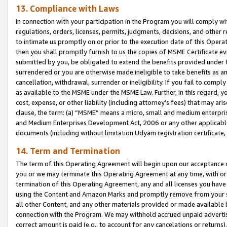
13. Compliance with Laws
In connection with your participation in the Program you will comply with
regulations, orders, licenses, permits, judgments, decisions, and other
to intimate us promptly on or prior to the execution date of this Oper
then you shall promptly furnish to us the copies of MSME Certificate ev
submitted by you, be obligated to extend the benefits provided under t
surrendered or you are otherwise made ineligible to take benefits as 
cancellation, withdrawal, surrender or ineligibility. If you fail to comp
as available to the MSME under the MSME Law. Further, in this regard, y
cost, expense, or other liability (including attorney’s fees) that may a
clause, the term: (a) “MSME” means a micro, small and medium enterpr
and Medium Enterprises Development Act, 2006 or any other applicable l
documents (including without limitation Udyam registration certificate
14. Term and Termination
The term of this Operating Agreement will begin upon our acceptance o
you or we may terminate this Operating Agreement at any time, with or 
termination of this Operating Agreement, any and all licenses you have
using the Content and Amazon Marks and promptly remove from your sit
all other Content, and any other materials provided or made available 
connection with the Program. We may withhold accrued unpaid advertisi
correct amount is paid (e.g., to account for any cancelations or returns