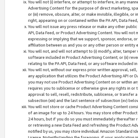
You will not (i) interfere, or attempt to interfere, in any man
Advertising Content for the purpose of direct marketing, spam
or (iii) remove, obscure, alter, or make invisible, illegible, o
right, appearing on or contained within the PA API, Data Feed
You will not issue any press release or make any other public
API, Data Feed, or Product Advertising Content. You will not
expressing or implying that we support, sponsor, endorse, or 
affiliation between us and you or any other person or entity 
You will not, and will not attempt to (i) modify, alter, tamper
software included in Product Advertising Content; or (ii) rev
relating to the PA API, Data Feed, or any software included i
You will not, without our express prior written approval, sell, 
any application that utilizes the Product Advertising API or 
you may not use Product Advertising Content on or within any a
requires you to sublicense or otherwise give any rights in or 
approval to sell, resell, redistribute, sublicense, or transfer 
subsection (xiii) and the last sentence of subsection (xv) belo
You will not store or cache Product Advertising Content consi
of an image for up to 24 hours. You may store other Product
24 hours, but if you do so you must immediately thereafter r
or retrieving a new Data Feed and refreshing the Product Adv
notified by us, you may store individual Amazon Standard Iden
License. Notwithstanding the foregoing, if your application in