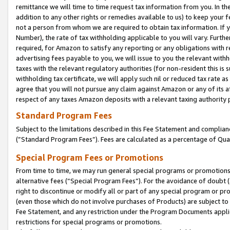
remittance we will time to time request tax information from you. In the
addition to any other rights or remedies available to us) to keep your f
not a person from whom we are required to obtain tax information. If 
Number), the rate of tax withholding applicable to you will vary. Furth
required, for Amazon to satisfy any reporting or any obligations with r
advertising fees payable to you, we will issue to you the relevant withho
taxes with the relevant regulatory authorities (for non-resident this is
withholding tax certificate, we will apply such nil or reduced tax rate 
agree that you will not pursue any claim against Amazon or any of its af
respect of any taxes Amazon deposits with a relevant taxing authority 
Standard Program Fees
Subject to the limitations described in this Fee Statement and complia
(”Standard Program Fees”). Fees are calculated as a percentage of Qua
Special Program Fees or Promotions
From time to time, we may run general special programs or promotions 
alternative fees (“Special Program Fees”). For the avoidance of doubt 
right to discontinue or modify all or part of any special program or p
(even those which do not involve purchases of Products) are subject to di
Fee Statement, and any restriction under the Program Documents applica
restrictions for special programs or promotions.