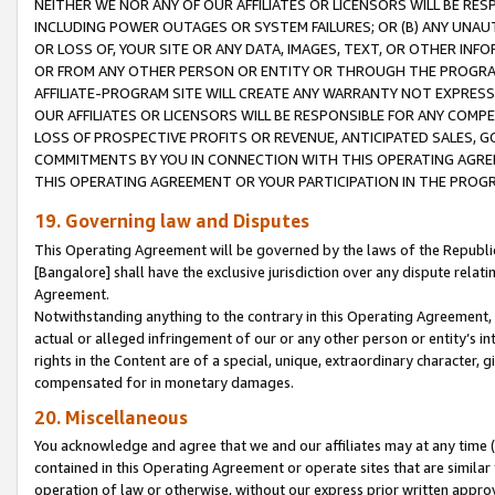
NEITHER WE NOR ANY OF OUR AFFILIATES OR LICENSORS WILL BE RES
INCLUDING POWER OUTAGES OR SYSTEM FAILURES; OR (B) ANY UNAU
OR LOSS OF, YOUR SITE OR ANY DATA, IMAGES, TEXT, OR OTHER IN
OR FROM ANY OTHER PERSON OR ENTITY OR THROUGH THE PROGRA
AFFILIATE-PROGRAM SITE WILL CREATE ANY WARRANTY NOT EXPRESS
OUR AFFILIATES OR LICENSORS WILL BE RESPONSIBLE FOR ANY COMP
LOSS OF PROSPECTIVE PROFITS OR REVENUE, ANTICIPATED SALES, G
COMMITMENTS BY YOU IN CONNECTION WITH THIS OPERATING AGREE
THIS OPERATING AGREEMENT OR YOUR PARTICIPATION IN THE PROG
19. Governing law and Disputes
This Operating Agreement will be governed by the laws of the Republic o
[Bangalore] shall have the exclusive jurisdiction over any dispute rela
Agreement.
Notwithstanding anything to the contrary in this Operating Agreement, w
actual or alleged infringement of our or any other person or entity’s i
rights in the Content are of a special, unique, extraordinary character,
compensated for in monetary damages.
20. Miscellaneous
You acknowledge and agree that we and our affiliates may at any time (d
contained in this Operating Agreement or operate sites that are simila
operation of law or otherwise, without our express prior written approva