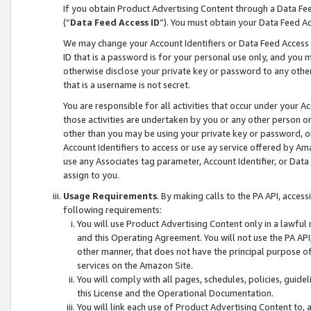
If you obtain Product Advertising Content through a Data F
(“
Data Feed Access ID
”). You must obtain your Data Feed A
We may change your Account Identifiers or Data Feed Access ID
ID that is a password is for your personal use only, and you mu
otherwise disclose your private key or password to any other p
that is a username is not secret.
You are responsible for all activities that occur under your A
those activities are undertaken by you or any other person o
other than you may be using your private key or password, or 
Account Identifiers to access or use ay service offered by 
use any Associates tag parameter, Account Identifier, or Data
assign to you.
Usage Requirements
. By making calls to the PA API, acces
following requirements:
You will use Product Advertising Content only in a lawful
and this Operating Agreement. You will not use the PA API,
other manner, that does not have the principal purpose o
services on the Amazon Site.
You will comply with all pages, schedules, policies, guide
this License and the Operational Documentation.
You will link each use of Product Advertising Content to,