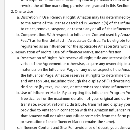
revoke the offline marketing permissions granted in this Section 1
Onsite Use
Discretion in Use; Removal Right. Amazon may (as determined by A
to the terms of the license described in Section 3(b) of the Influ
to reject, remove, suspend, or restore any or all of the Influence
Compensation. With respect to Influencer Content used by Amazon
Fees”) as further detailed in Associates Central. To be eligible
registered as an Influencer for the applicable Amazon Site with 
Reservation of Rights; Use of Influencer Marks; Indemnification
Reservation of Rights. We reserve all right, title and interest (in
virtue of the Agreement or otherwise, acquire any ownership inter
materials on the Influencer Page or any other aspect of the Amazon
the Influencer Page. Amazon reserves all rights to determine the 
and Amazon Site, including through the display of (i) advertising
disclosure (by text, link, icon, or otherwise) regarding Influence
Use of Influencer Marks. By accepting this Influencer Program P
free license for the maximum duration of your original and deriva
translate, excerpt, reformat, distribute, transmit and display y
provided to Amazon in connection with the Amazon Influencer Pr
that Amazon will not alter any Influencer Marks from the form pr
presentation of the Influencer Marks remains the same).
Influencer Content and Site. For avoidance of doubt, you acknowl