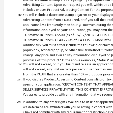
Advertising Content. Upon our request you will, within three b
includes or uses Product Advertising Content for the purpose 
You will include a date/time stamp adjacent to your display o
Advertising Content from a Data Feed, or if you call the Pro
application less frequently than hourly. However, during the
information displayed on your application, you may omit the
Amazon.in Price: Rs.3500 (as of 13/07/2013 14:11 IST - 
Amazon.in Price: Rs.140.77 (as of 14:11 IST - More info)
Additionally, you must either include the following disclaimer 
popup box, scripted popup, or other similar method: "Product 
change. Any price and availability information displayed on [
purchase of this product." In the above examples, "Details" 
You will not exceed, or if you build and release an application
will not exceed, any limit on calls per second set forth in any
from the PA API that are greater than 40K without our prior 
If you display Product Advertising Content consisting of text 
users of your application: “CERTAIN CONTENT THAT APPEA
SELLER SERVICES PRIVATE LIMITED. THIS CONTENT IS PROV
You agree to provide us with any information that we request 
In addition to any other rights available to us under applica
we determine are affiliated with you or acting in concert with
i. have not complied with any requirement or restriction descr