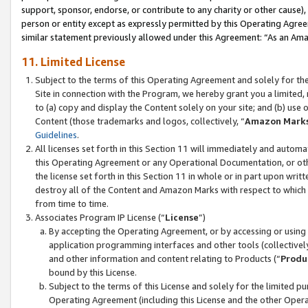
support, sponsor, endorse, or contribute to any charity or other cause),
person or entity except as expressly permitted by this Operating Agree
similar statement previously allowed under this Agreement: “As an Ama
11. Limited License
Subject to the terms of this Operating Agreement and solely for th
Site in connection with the Program, we hereby grant you a limited,
to (a) copy and display the Content solely on your site; and (b) us
Content (those trademarks and logos, collectively, “
Amazon Mark
Guidelines
.
All licenses set forth in this Section 11 will immediately and autom
this Operating Agreement or any Operational Documentation, or oth
the license set forth in this Section 11 in whole or in part upon wr
destroy all of the Content and Amazon Marks with respect to which t
from time to time.
Associates Program IP License (“
License
”)
By accepting the Operating Agreement, or by accessing or using t
application programming interfaces and other tools (collectively
and other information and content relating to Products (“
Produ
bound by this License.
Subject to the terms of this License and solely for the limited p
Operating Agreement (including this License and the other Opera