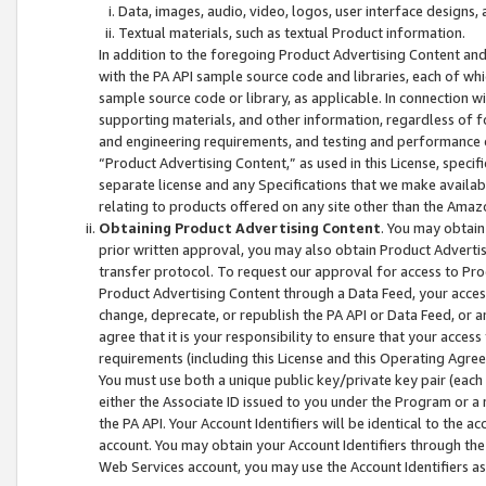
Data, images, audio, video, logos, user interface designs,
Textual materials, such as textual Product information.
In addition to the foregoing Product Advertising Content and
with the PA API sample source code and libraries, each of wh
sample source code or library, as applicable. In connection w
supporting materials, and other information, regardless of fo
and engineering requirements, and testing and performance cri
“Product Advertising Content,” as used in this License, speci
separate license and any Specifications that we make available
relating to products offered on any site other than the Amaz
Obtaining Product Advertising Content
. You may obtain
prior written approval, you may also obtain Product Adverti
transfer protocol. To request our approval for access to Pro
Product Advertising Content through a Data Feed, your access
change, deprecate, or republish the PA API or Data Feed, or a
agree that it is your responsibility to ensure that your acces
requirements (including this License and this Operating Agre
You must use both a unique public key/private key pair (each 
either the Associate ID issued to you under the Program or a
the PA API. Your Account Identifiers will be identical to the
account. You may obtain your Account Identifiers through the
Web Services account, you may use the Account Identifiers as