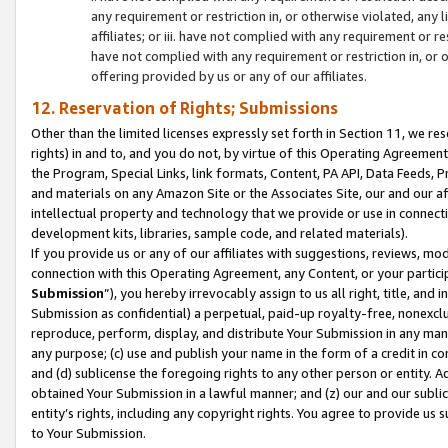
any requirement or restriction in, or otherwise violated, an
affiliates; or iii. have not complied with any requirement or
have not complied with any requirement or restriction in, or
offering provided by us or any of our affiliates.
12. Reservation of Rights; Submissions
Other than the limited licenses expressly set forth in Section 11, we rese
rights) in and to, and you do not, by virtue of this Operating Agreement
the Program, Special Links, link formats, Content, PA API, Data Feeds
and materials on any Amazon Site or the Associates Site, our and our a
intellectual property and technology that we provide or use in connect
development kits, libraries, sample code, and related materials).
If you provide us or any of our affiliates with suggestions, reviews, mod
connection with this Operating Agreement, any Content, or your particip
Submission
”), you hereby irrevocably assign to us all right, title, an
Submission as confidential) a perpetual, paid-up royalty-free, nonexclus
reproduce, perform, display, and distribute Your Submission in any man
any purpose; (c) use and publish your name in the form of a credit in c
and (d) sublicense the foregoing rights to any other person or entity. A
obtained Your Submission in a lawful manner; and (z) our and our sublice
entity’s rights, including any copyright rights. You agree to provide us
to Your Submission.