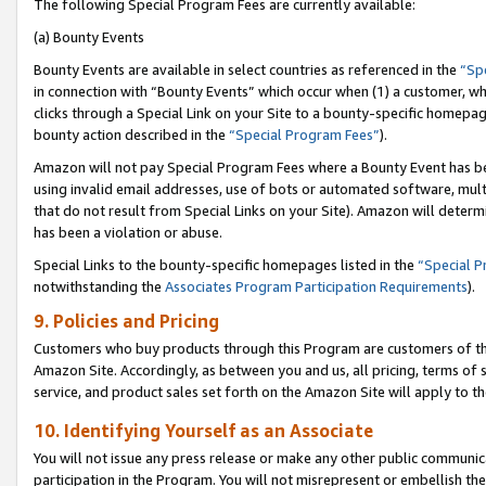
The following Special Program Fees are currently available:
(a) Bounty Events
Bounty Events are available in select countries as referenced in the
“Sp
in connection with “Bounty Events” which occur when (1) a customer, wh
clicks through a Special Link on your Site to a bounty-specific homepa
bounty action described in the
“Special Program Fees”
).
Amazon will not pay Special Program Fees where a Bounty Event has bee
using invalid email addresses, use of bots or automated software, mult
that do not result from Special Links on your Site). Amazon will determin
has been a violation or abuse.
Special Links to the bounty-specific homepages listed in the
“Special 
notwithstanding the
Associates Program Participation Requirements
).
9. Policies and Pricing
Customers who buy products through this Program are customers of the 
Amazon Site. Accordingly, as between you and us, all pricing, terms of 
service, and product sales set forth on the Amazon Site will apply to 
10. Identifying Yourself as an Associate
You will not issue any press release or make any other public communic
participation in the Program. You will not misrepresent or embellish th