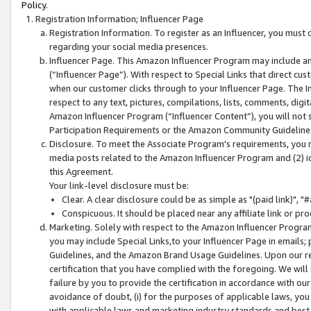
Policy.
Registration Information; Influencer Page
Registration Information. To register as an Influencer, you must
regarding your social media presences.
Influencer Page. This Amazon Influencer Program may include a
(“Influencer Page”). With respect to Special Links that direct cu
when our customer clicks through to your Influencer Page. The I
respect to any text, pictures, compilations, lists, comments, dig
Amazon Influencer Program (“Influencer Content”), you will not su
Participation Requirements or the Amazon Community Guideline
Disclosure. To meet the Associate Program's requirements, you mu
media posts related to the Amazon Influencer Program and (2) id
this Agreement.
Your link-level disclosure must be:
Clear. A clear disclosure could be as simple as "(paid link)",
Conspicuous. It should be placed near any affiliate link or pro
Marketing. Solely with respect to the Amazon Influencer Program
you may include Special Links,to your Influencer Page in emails
Guidelines, and the Amazon Brand Usage Guidelines. Upon our re
certification that you have complied with the foregoing. We will s
failure by you to provide the certification in accordance with our
avoidance of doubt, (i) for the purposes of applicable laws, you
with applicable laws and marketing industry standards and best