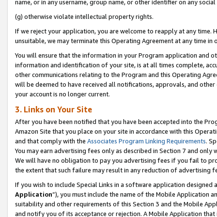
name, or in any username, group name, or other identifier on any social
(g) otherwise violate intellectual property rights.
If we reject your application, you are welcome to reapply at any time. 
unsuitable, we may terminate this Operating Agreement at any time in o
You will ensure that the information in your Program application and o
information and identification of your site, is at all times complete, ac
other communications relating to the Program and this Operating Agre
will be deemed to have received all notifications, approvals, and other
your account is no longer current.
3. Links on Your Site
After you have been notified that you have been accepted into the Prog
Amazon Site that you place on your site in accordance with this Operati
and that comply with the
Associates Program Linking Requirements
. Sp
You may earn advertising fees only as described in Section 7 and only w
We will have no obligation to pay you advertising fees if you fail to pr
the extent that such failure may result in any reduction of advertisin
If you wish to include Special Links in a software application designed
Application
”), you must include the name of the Mobile Application an
suitability and other requirements of this Section 3 and the Mobile Appl
and notify you of its acceptance or rejection. A Mobile Application that