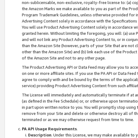
non-sublicensable, non-exclusive, royalty-free license to: (a) co
the Amazon Marks we make available to you as part of the Produc
Program Trademark Guidelines, unless otherwise provided for in
Advertising Content solely in accordance with the Specifications 
You will use Product Advertising Content solely in accordance w
granted herein. Without limiting the foregoing, you will: (a) us
and will not link any Product Advertising Content to, or in conjun
than the Amazon Site (however, parts of your Site that are not c
other than the Amazon Site) and (b) link each use of the Product
of the Amazon Site and not to any other page.
The Product Advertising API or Data Feed may allow you to acces
on one or more affiliate sites. If you use the PA API or Data Feed
agree to comply with and be bound by the terms of the applicabl
service) providing Product Advertising Content from such affiliat
The License will immediately and automatically terminate if at
(as defined in the Fee Schedule) or, or otherwise upon terminati
in part upon written notice to you. You will promptly stop using
remove from your Site and delete or otherwise destroy all of th
terminated or as we may otherwise request from time to time.
PA API Usage Requirements
.
Description
. Under this License, we may make available to 