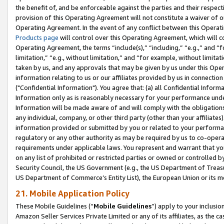
the benefit of, and be enforceable against the parties and their respec
provision of this Operating Agreement will not constitute a waiver of o
Operating Agreement. In the event of any conflict between this Opera
Products page
will control over this Operating Agreement, which will 
Operating Agreement, the terms “include(s),” “including,” “e.g.,” and “f
limitation,” “e.g., without limitation,” and “for example, without limi
taken by us, and any approvals that may be given by us under this Oper
information relating to us or our affiliates provided by us in connecti
("Confidential Information"). You agree that: (a) all Confidential Inform
Information only as is reasonably necessary for your performance und
Information will be made aware of and will comply with the obligations i
any individual, company, or other third party (other than your affiliates
information provided or submitted by you or related to your performan
regulatory or any other authority as may be required by us to co-operate
requirements under applicable laws. You represent and warrant that you 
on any list of prohibited or restricted parties or owned or controlled by
Security Council, the US Government (e.g., the US Department of Treasu
US Department of Commerce’s Entity List), the European Union or its m
21. Mobile Application Policy
These Mobile Guidelines (“
Mobile Guidelines
”) apply to your inclusio
Amazon Seller Services Private Limited or any of its affiliates, as the 