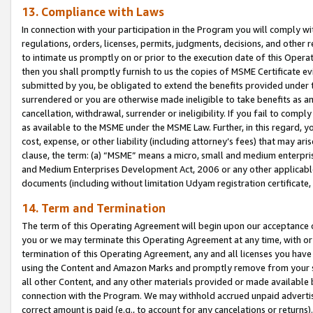
13. Compliance with Laws
In connection with your participation in the Program you will comply with
regulations, orders, licenses, permits, judgments, decisions, and other
to intimate us promptly on or prior to the execution date of this Oper
then you shall promptly furnish to us the copies of MSME Certificate ev
submitted by you, be obligated to extend the benefits provided under t
surrendered or you are otherwise made ineligible to take benefits as 
cancellation, withdrawal, surrender or ineligibility. If you fail to comp
as available to the MSME under the MSME Law. Further, in this regard, y
cost, expense, or other liability (including attorney’s fees) that may a
clause, the term: (a) “MSME” means a micro, small and medium enterpr
and Medium Enterprises Development Act, 2006 or any other applicable l
documents (including without limitation Udyam registration certificate
14. Term and Termination
The term of this Operating Agreement will begin upon our acceptance o
you or we may terminate this Operating Agreement at any time, with or 
termination of this Operating Agreement, any and all licenses you have
using the Content and Amazon Marks and promptly remove from your sit
all other Content, and any other materials provided or made available 
connection with the Program. We may withhold accrued unpaid advertisi
correct amount is paid (e.g., to account for any cancelations or returns