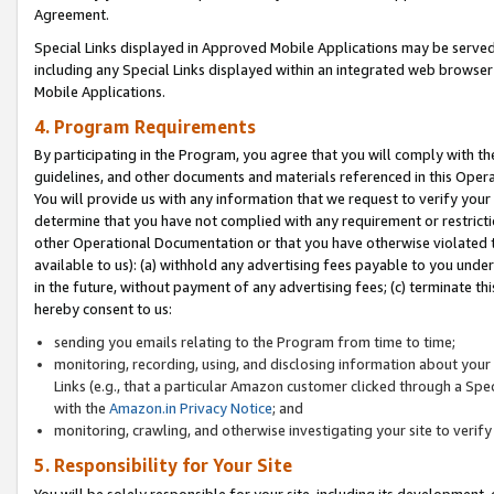
Agreement.
Special Links displayed in Approved Mobile Applications may be serve
including any Special Links displayed within an integrated web browse
Mobile Applications.
4. Program Requirements
By participating in the Program, you agree that you will comply with t
guidelines, and other documents and materials referenced in this Oper
You will provide us with any information that we request to verify yo
determine that you have not complied with any requirement or restrict
other Operational Documentation or that you have otherwise violated t
available to us): (a) withhold any advertising fees payable to you und
in the future, without payment of any advertising fees; (c) terminate th
hereby consent to us:
sending you emails relating to the Program from time to time;
monitoring, recording, using, and disclosing information about your s
Links (e.g., that a particular Amazon customer clicked through a Spe
with the
Amazon.in Privacy Notice
; and
monitoring, crawling, and otherwise investigating your site to ver
5. Responsibility for Your Site
You will be solely responsible for your site, including its development,