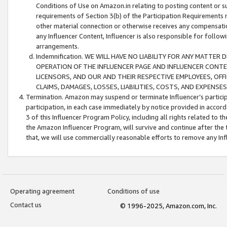
Conditions of Use on Amazon.in relating to posting content or su
requirements of Section 3(b) of the Participation Requirements re
other material connection or otherwise receives any compensation
any Influencer Content, Influencer is also responsible for follo
arrangements.
Indemnification. WE WILL HAVE NO LIABILITY FOR ANY MATTE
OPERATION OF THE INFLUENCER PAGE AND INFLUENCER CONTEN
LICENSORS, AND OUR AND THEIR RESPECTIVE EMPLOYEES, OFF
CLAIMS, DAMAGES, LOSSES, LIABILITIES, COSTS, AND EXPENS
Termination. Amazon may suspend or terminate Influencer’s partici
participation, in each case immediately by notice provided in accord
3 of this Influencer Program Policy, including all rights related to
the Amazon Influencer Program, will survive and continue after the 
that, we will use commercially reasonable efforts to remove any In
Operating agreement
Conditions of use
Contact us
© 1996-2025, Amazon.com, Inc.