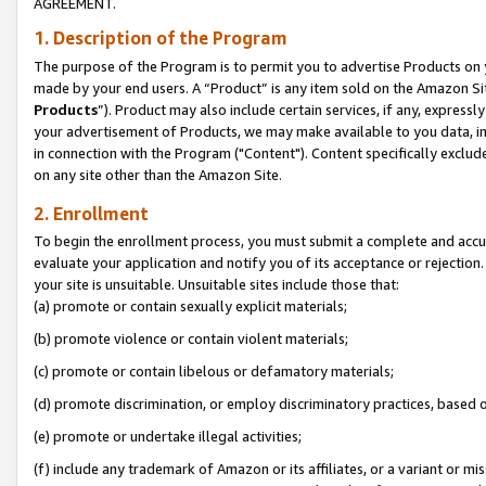
AGREEMENT.
1. Description of the Program
The purpose of the Program is to permit you to advertise Products on yo
made by your end users. A “Product” is any item sold on the Amazon Sit
Products
”). Product may also include certain services, if any, expressl
your advertisement of Products, we may make available to you data, imag
in connection with the Program ("Content"). Content specifically exclud
on any site other than the Amazon Site.
2. Enrollment
To begin the enrollment process, you must submit a complete and accura
evaluate your application and notify you of its acceptance or rejection.
your site is unsuitable. Unsuitable sites include those that:
(a) promote or contain sexually explicit materials;
(b) promote violence or contain violent materials;
(c) promote or contain libelous or defamatory materials;
(d) promote discrimination, or employ discriminatory practices, based on r
(e) promote or undertake illegal activities;
(f) include any trademark of Amazon or its affiliates, or a variant or m