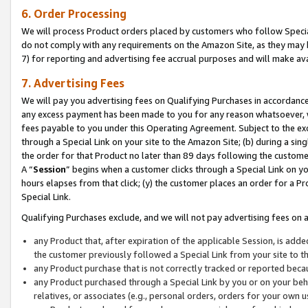
6. Order Processing
We will process Product orders placed by customers who follow Special 
do not comply with any requirements on the Amazon Site, as they may b
7) for reporting and advertising fee accrual purposes and will make av
7. Advertising Fees
We will pay you advertising fees on Qualifying Purchases in accordanc
any excess payment has been made to you for any reason whatsoever, we
fees payable to you under this Operating Agreement. Subject to the exc
through a Special Link on your site to the Amazon Site; (b) during a sin
the order for that Product no later than 89 days following the customer’s
A “
Session
” begins when a customer clicks through a Special Link on yo
hours elapses from that click; (y) the customer places an order for a Pr
Special Link.
Qualifying Purchases exclude, and we will not pay advertising fees on a
any Product that, after expiration of the applicable Session, is ad
the customer previously followed a Special Link from your site to t
any Product purchase that is not correctly tracked or reported beca
any Product purchased through a Special Link by you or on your beha
relatives, or associates (e.g., personal orders, orders for your own 