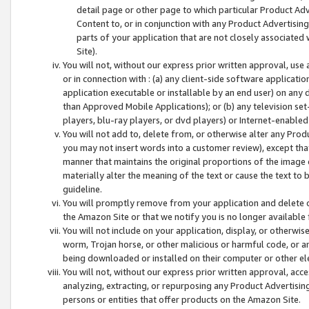
detail page or other page to which particular Product Adve
Content to, or in conjunction with any Product Advertising
parts of your application that are not closely associated
Site).
You will not, without our express prior written approval, use
or in connection with : (a) any client-side software applicati
application executable or installable by an end user) on any 
than Approved Mobile Applications); or (b) any television set-
players, blu-ray players, or dvd players) or Internet-enabled 
You will not add to, delete from, or otherwise alter any Prod
you may not insert words into a customer review), except tha
manner that maintains the original proportions of the image 
materially alter the meaning of the text or cause the text to 
guideline.
You will promptly remove from your application and delete o
the Amazon Site or that we notify you is no longer available 
You will not include on your application, display, or otherwi
worm, Trojan horse, or other malicious or harmful code, or a
being downloaded or installed on their computer or other ele
You will not, without our express prior written approval, acc
analyzing, extracting, or repurposing any Product Advertisin
persons or entities that offer products on the Amazon Site.