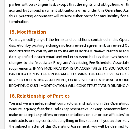
parties will be extinguished, except that the rights and obligations of t
accrued but unpaid payment obligations of us under this Operating Agr
this Operating Agreement will relieve either party for any liability for 
termination.
15. Modification
We may modify any of the terms and conditions contained in this Oper
discretion by posting a change notice, revised agreement, or revised 
modification to you by email to the email address then-currently associ
date specified in such email and will in no event be less than two busine
changes to the Associates Program Advertising Fee Schedule, Associa
requirements. IF ANY MODIFICATION IS UNACCEPTABLE TO YOU, YO
PARTICIPATION IN THE PROGRAM FOLLOWING THE EFFECTIVE DATE OF 
REVISED OPERATING AGREEMENT, OR REVISED OPERATIONAL DOCUMEN
REGARDING SUCH MODIFICATION) WILL CONSTITUTE YOUR BINDING 
16. Relationship of Parties
You and we are independent contractors, and nothing in this Operating
venture, agency, franchise, sales representative, or employment relation
make or accept any offers or representations on our or our affiliates’ b
contradicts or may contradict anything in this section. If you authorize, 
the subject matter of this Operating Agreement, you will be deemed to 