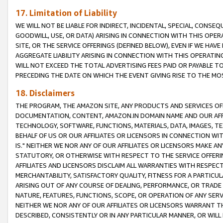
17. Limitation of Liability
WE WILL NOT BE LIABLE FOR INDIRECT, INCIDENTAL, SPECIAL, CONSE
GOODWILL, USE, OR DATA) ARISING IN CONNECTION WITH THIS OP
SITE, OR THE SERVICE OFFERINGS (DEFINED BELOW), EVEN IF WE HAV
AGGREGATE LIABILITY ARISING IN CONNECTION WITH THIS OPERATI
WILL NOT EXCEED THE TOTAL ADVERTISING FEES PAID OR PAYABLE 
PRECEDING THE DATE ON WHICH THE EVENT GIVING RISE TO THE MOS
18. Disclaimers
THE PROGRAM, THE AMAZON SITE, ANY PRODUCTS AND SERVICES OFF
DOCUMENTATION, CONTENT, AMAZON.IN DOMAIN NAME AND OUR AFFI
TECHNOLOGY, SOFTWARE, FUNCTIONS, MATERIALS, DATA, IMAGES, 
BEHALF OF US OR OUR AFFILIATES OR LICENSORS IN CONNECTION WI
IS." NEITHER WE NOR ANY OF OUR AFFILIATES OR LICENSORS MAKE 
STATUTORY, OR OTHERWISE WITH RESPECT TO THE SERVICE OFFERIN
AFFILIATES AND LICENSORS DISCLAIM ALL WARRANTIES WITH RESPECT
MERCHANTABILITY, SATISFACTORY QUALITY, FITNESS FOR A PARTIC
ARISING OUT OF ANY COURSE OF DEALING, PERFORMANCE, OR TRADE
NATURE, FEATURES, FUNCTIONS, SCOPE, OR OPERATION OF ANY SERVI
NEITHER WE NOR ANY OF OUR AFFILIATES OR LICENSORS WARRANT TH
DESCRIBED, CONSISTENTLY OR IN ANY PARTICULAR MANNER, OR WIL