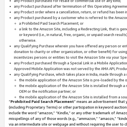
any Product purchased for resale or commercial use of any kind;
any Product purchased after termination of this Operating Agreeme
any Product order where a cancellation, return, or refund has been in
any Product purchased by a customer who is referred to the Amazon
a Prohibited Paid Search Placement; or
a link to the Amazon Site, including a Redirecting Link, that is g
or keyword (i.e., in natural, free, organic, or unpaid search resul
otherwise.
any Qualifying Purchase wherein you have offered any person or entit
donation to charity or other organization, or other benefit) for usi
incentivizes persons or entities to visit the Amazon Site via your Spec
any Product purchased through a Special Link in a Mobile Applicatio
Approved Mobile Application was not served by the AMA API, Product
any Qualifying Purchase, which takes place in India, made through a 
the mobile application of the Amazon Site is pre-loaded by the o
the mobile application of the Amazon Site is installed through a
OEM or the notification partner; or
the mobile application of the Amazon Site is installed from a so
“
Prohibited Paid Search Placement
” means an advertisement that y
(including Proprietary Terms) or other participation in keyword auctions
include the word “amazon,” “Kindle,” or any other trademark of Amazon 
misspellings of any of those words (e.g., “ammazon,” “amaozn,” “kindel
via an intermediate site or webpage and without requiring the user to cl