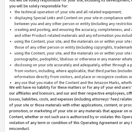
you will be solely responsible for:
the technical operation of your site and all related equipment;
displaying Special Links and Content on your site in compliance w
between you and any other person or entity (including any restrictio
creating and posting, and ensuring the accuracy, completeness, and a
and other Product-related materials and any information you include 
using the Content, your site, and the materials on or within your site
those of any other person or entity (including copyrights, trademarks,
using the Content, your site, and the materials on or within your si
pornographic, pedophilic, libelous or otherwise in any manner what
disclosing on your site accurately and adequately, either through a p
from visitors, including, where applicable, that third parties (inclu
information directly from visitors, and place or recognize cookies o
any use that you make of the Content and the Amazon Marks, wheth
We will have no liability for these matters or for any of your end users
our affiliates and licensors, and our and their respective employees, of
losses, liabilities, costs, and expenses (including attorneys’ fees) relat
of your site or those materials with other applications, content, or pro
promotion, or marketing of your site or any materials that appear on or w
Content, whether or not such use is authorized by or violates this Ope
violation of any term or condition of this Operating Agreement or any 
misconduct.