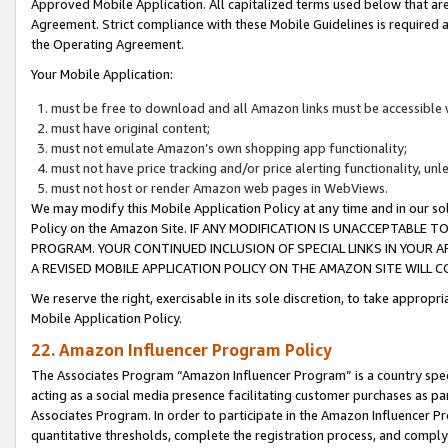
Approved Mobile Application. All capitalized terms used below that ar
Agreement. Strict compliance with these Mobile Guidelines is required a
the Operating Agreement.
Your Mobile Application:
must be free to download and all Amazon links must be accessible 
must have original content;
must not emulate Amazon’s own shopping app functionality;
must not have price tracking and/or price alerting functionality, un
must not host or render Amazon web pages in WebViews.
We may modify this Mobile Application Policy at any time and in our sol
Policy on the Amazon Site. IF ANY MODIFICATION IS UNACCEPTABLE
PROGRAM. YOUR CONTINUED INCLUSION OF SPECIAL LINKS IN YOUR 
A REVISED MOBILE APPLICATION POLICY ON THE AMAZON SITE WILL
We reserve the right, exercisable in its sole discretion, to take approp
Mobile Application Policy.
22. Amazon Influencer Program Policy
The Associates Program “Amazon Influencer Program” is a country specif
acting as a social media presence facilitating customer purchases as pa
Associates Program. In order to participate in the Amazon Influencer P
quantitative thresholds, complete the registration process, and comply