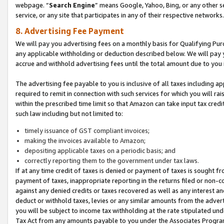
webpage. “
Search Engine
” means Google, Yahoo, Bing, or any other se
service, or any site that participates in any of their respective networks.
8. Advertising Fee Payment
We will pay you advertising fees on a monthly basis for Qualifying Pur
any applicable withholding or deduction described below. We will pay
accrue and withhold advertising fees until the total amount due to you 
The advertising fee payable to you is inclusive of all taxes including a
required to remit in connection with such services for which you will rai
within the prescribed time limit so that Amazon can take input tax cred
such law including but not limited to:
timely issuance of GST compliant invoices;
making the invoices available to Amazon;
depositing applicable taxes on a periodic basis; and
correctly reporting them to the government under tax laws.
If at any time credit of taxes is denied or payment of taxes is sought fr
payment of taxes, inappropriate reporting in the returns filed or non
against any denied credits or taxes recovered as well as any interest 
deduct or withhold taxes, levies or any similar amounts from the adverti
you will be subject to income tax withholding at the rate stipulated un
Tax Act from any amounts payable to you under the Associates Progra