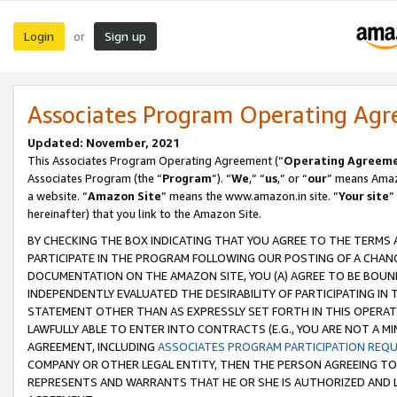
Login
Sign up
or
Associates Program Operating Ag
Updated: November, 2021
This Associates Program Operating Agreement (“
Operating Agreem
Associates Program (the “
Program
”). “
We
,” “
us
,” or “
our
” means Amazo
a website. “
Amazon Site
” means the www.amazon.in site. “
Your site
”
hereinafter) that you link to the Amazon Site.
BY CHECKING THE BOX INDICATING THAT YOU AGREE TO THE TERMS
PARTICIPATE IN THE PROGRAM FOLLOWING OUR POSTING OF A CHANG
DOCUMENTATION ON THE AMAZON SITE, YOU (A) AGREE TO BE BOUN
INDEPENDENTLY EVALUATED THE DESIRABILITY OF PARTICIPATING I
STATEMENT OTHER THAN AS EXPRESSLY SET FORTH IN THIS OPERAT
LAWFULLY ABLE TO ENTER INTO CONTRACTS (E.G., YOU ARE NOT A M
AGREEMENT, INCLUDING
ASSOCIATES PROGRAM PARTICIPATION REQ
COMPANY OR OTHER LEGAL ENTITY, THEN THE PERSON AGREEING TO
REPRESENTS AND WARRANTS THAT HE OR SHE IS AUTHORIZED AND L