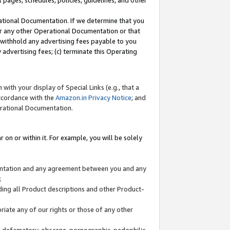
l pages, schedules, policies, guidelines, and other
ational Documentation. If we determine that you
or any other Operational Documentation or that
) withhold any advertising fees payable to you
advertising fees; (c) terminate this Operating
with your display of Special Links (e.g., that a
accordance with the
Amazon.in Privacy Notice
; and
erational Documentation.
 on or within it. For example, you will be solely
mentation and any agreement between you and any
;
ding all Product descriptions and other Product-
priate any of our rights or those of any other
us, defamatory, obscene, pornographic, pedophilic,