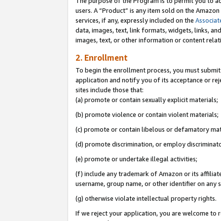
The purpose of the Program is to permit you to ad
users. A “Product” is any item sold on the Amazon S
services, if any, expressly included on the
Associat
data, images, text, link formats, widgets, links, a
images, text, or other information or content rela
2. Enrollment
To begin the enrollment process, you must submit 
application and notify you of its acceptance or rej
sites include those that:
(a) promote or contain sexually explicit materials;
(b) promote violence or contain violent materials;
(c) promote or contain libelous or defamatory mat
(d) promote discrimination, or employ discriminatory
(e) promote or undertake illegal activities;
(f) include any trademark of Amazon or its affiliat
username, group name, or other identifier on any s
(g) otherwise violate intellectual property rights.
If we reject your application, you are welcome to 