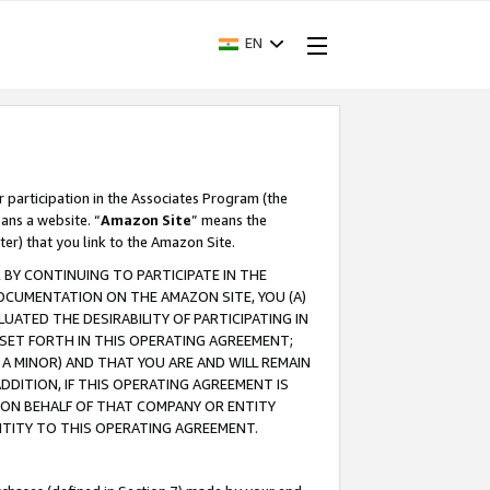
EN
r participation in the Associates Program (the
ans a website. “
Amazon Site
” means the
ter) that you link to the Amazon Site.
BY CONTINUING TO PARTICIPATE IN THE
OCUMENTATION ON THE AMAZON SITE, YOU (A)
ATED THE DESIRABILITY OF PARTICIPATING IN
SET FORTH IN THIS OPERATING AGREEMENT;
A MINOR) AND THAT YOU ARE AND WILL REMAIN
 ADDITION, IF THIS OPERATING AGREEMENT IS
 ON BEHALF OF THAT COMPANY OR ENTITY
NTITY TO THIS OPERATING AGREEMENT.