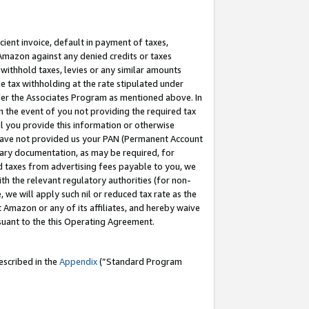
cient invoice, default in payment of taxes,
 Amazon against any denied credits or taxes
withhold taxes, levies or any similar amounts
me tax withholding at the rate stipulated under
der the Associates Program as mentioned above. In
n the event of you not providing the required tax
il you provide this information or otherwise
r have not provided us your PAN (Permanent Account
ssary documentation, as may be required, for
ld taxes from advertising fees payable to you, we
ith the relevant regulatory authorities (for non-
, we will apply such nil or reduced tax rate as the
 Amazon or any of its affiliates, and hereby waive
rsuant to the this Operating Agreement.
escribed in the
Appendix
(”Standard Program