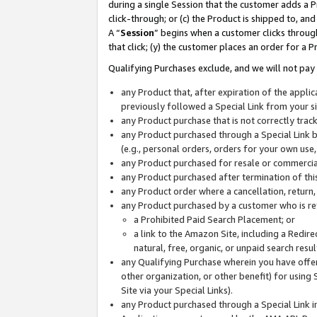
during a single Session that the customer adds a P
click-through; or (c) the Product is shipped to, and
A “
Session
” begins when a customer clicks through
that click; (y) the customer places an order for a P
Qualifying Purchases exclude, and we will not pay 
any Product that, after expiration of the appl
previously followed a Special Link from your s
any Product purchase that is not correctly tra
any Product purchased through a Special Link by
(e.g., personal orders, orders for your own use
any Product purchased for resale or commercial
any Product purchased after termination of th
any Product order where a cancellation, return,
any Product purchased by a customer who is re
a Prohibited Paid Search Placement; or
a link to the Amazon Site, including a Redire
natural, free, organic, or unpaid search resu
any Qualifying Purchase wherein you have offere
other organization, or other benefit) for using 
Site via your Special Links).
any Product purchased through a Special Link i