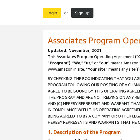
Login
Sign up
or
Associates Program Ope
Updated: November, 2021
This Associates Program Operating Agreement (“
“
Program
”). “
We
,” “
us
,” or “
our
” means Amazon Se
www.amazon.in site. “
Your site
” means any site(s)
BY CHECKING THE BOX INDICATING THAT YOU AG
PROGRAM FOLLOWING OUR POSTING OF A CHANGE
AGREE TO BE BOUND BY THIS OPERATING AGREEM
THE PROGRAM AND ARE NOT RELYING ON ANY RE
AND (C) HEREBY REPRESENT AND WARRANT THAT 
IN COMPLIANCE WITH THIS OPERATING AGREEME
BEING AGREED TO BY A COMPANY OR OTHER LEG
HEREBY REPRESENTS AND WARRANTS THAT HE OR
1. Description of the Program