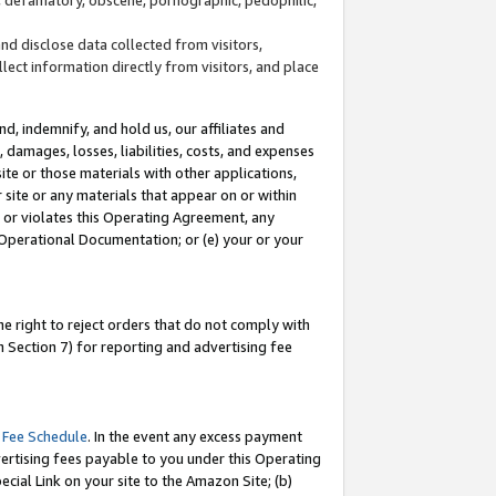
and disclose data collected from visitors,
llect information directly from visitors, and place
d, indemnify, and hold us, our affiliates and
 damages, losses, liabilities, costs, and expenses
site or those materials with other applications,
site or any materials that appear on or within
by or violates this Operating Agreement, any
 Operational Documentation; or (e) your or your
e right to reject orders that do not comply with
 Section 7) for reporting and advertising fee
 Fee Schedule
. In the event any excess payment
ertising fees payable to you under this Operating
ecial Link on your site to the Amazon Site; (b)