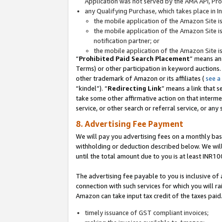
Application was not served by the AMA API, Prod
any Qualifying Purchase, which takes place in I
the mobile application of the Amazon Site i
the mobile application of the Amazon Site i
notification partner; or
the mobile application of the Amazon Site i
“
Prohibited Paid Search Placement
” means an
Terms) or other participation in keyword auctions.
other trademark of Amazon or its affiliates (
see a
“kindel”). “
Redirecting Link
” means a link that s
take some other affirmative action on that interme
service, or other search or referral service, or any 
8. Advertising Fee Payment
We will pay you advertising fees on a monthly bas
withholding or deduction described below. We wil
until the total amount due to you is at least INR10
The advertising fee payable to you is inclusive of 
connection with such services for which you will rai
Amazon can take input tax credit of the taxes paid
timely issuance of GST compliant invoices;