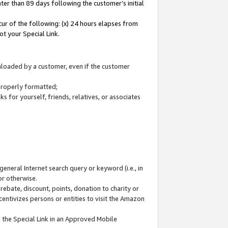
ter than 89 days following the customer’s initial
cur of the following: (x) 24 hours elapses from
ot your Special Link.
wnloaded by a customer, even if the customer
 properly formatted;
 for yourself, friends, relatives, or associates
general Internet search query or keyword (i.e., in
or otherwise.
ebate, discount, points, donation to charity or
centivizes persons or entities to visit the Amazon
 the Special Link in an Approved Mobile