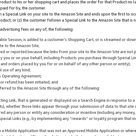
roduct to his or her shopping cart and places the order for that Product no la
 paid for by, the customer.
 a Special Link on your site to the Amazon Site and ends upon the first to oc
roduct; or (z) the customer follows a Special Link to the Amazon Site that is n
advertising fees on any of, the following:
icable Session, is added to a customer’s Shopping Cart, or is streamed or do
ite to the Amazon Site;
cked or reported because the links from your site to the Amazon Site are not
 you or on your behalf, including Products you purchase through Special Links
, and orders placed by you for or on behalf of any other person or entity);
 use of any kind;
is Operating Agreement;
 or refund has been initiated; and
ferred to the Amazon Site through any of the following:
cting Link, that is generated or displayed on a Search Engine in response to a 
lts), whether those links appear through your submission of data to that site 
d any person or entity any consideration or incentive (including any money, r
Special Links (e.g., by implementing any “rewards” or loyalty program that in
n a Mobile Application that was not an Approved Mobile Application or where