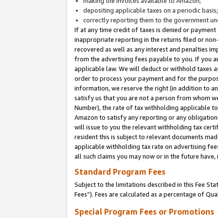
making the invoices available to Amazon;
depositing applicable taxes on a periodic basis
correctly reporting them to the government und
If at any time credit of taxes is denied or payment
inappropriate reporting in the returns filed or n
recovered as well as any interest and penalties im
from the advertising fees payable to you. If you ar
applicable law. We will deduct or withhold taxes
order to process your payment and for the purpose
information, we reserve the right (in addition to a
satisfy us that you are not a person from whom we
Number), the rate of tax withholding applicable to
Amazon to satisfy any reporting or any obligation
will issue to you the relevant withholding tax certi
resident this is subject to relevant documents made 
applicable withholding tax rate on advertising fee
all such claims you may now or in the future have,
Standard Program Fees
Subject to the limitations described in this Fee S
Fees”). Fees are calculated as a percentage of Qua
Special Program Fees or Promotions