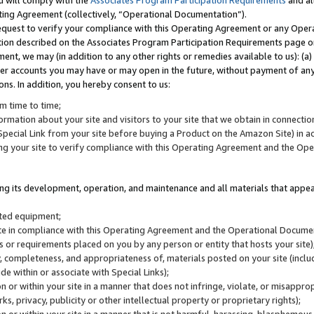
u will comply with the
Associates Program Participation Requirements
and al
ting Agreement (collectively, “Operational Documentation”).
request to verify your compliance with this Operating Agreement or any Oper
ction described on the Associates Program Participation Requirements page 
nt, we may (in addition to any other rights or remedies available to us): (a
her accounts you may have or may open in the future, without payment of any 
ons. In addition, you hereby consent to us:
m time to time;
ormation about your site and visitors to your site that we obtain in connection 
pecial Link from your site before buying a Product on the Amazon Site) in 
ing your site to verify compliance with this Operating Agreement and the Op
ding its development, operation, and maintenance and all materials that appear
lated equipment;
site in compliance with this Operating Agreement and the Operational Docu
ns or requirements placed on you by any person or entity that hosts your site)
, completeness, and appropriateness of, materials posted on your site (inclu
e within or associate with Special Links);
on or within your site in a manner that does not infringe, violate, or misappro
s, privacy, publicity or other intellectual property or proprietary rights);
 on or within your site in a manner that is not harmful, harassing, blasphemo