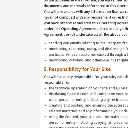
By participating in the Program, you agree that yo
documents and materials referenced in this Opera
You will provide us with any information that we 
have not complied with any requirement or restri
you have otherwise violated this Operating Agreeme
under this Operating Agreement,; (b) close any ot
Agreement, ; or (d) undertake all of the above acti
sending you emails relating to the Program fro
monitoring, recording, using, and disclosing inf
particular Amazon customer clicked through a S
monitoring, crawling, and otherwise investigat
5. Responsibility for Your Site
You will be solely responsible for your site, inclu
responsible for:
the technical operation of your site and all re
displaying Special Links and Content on your 
other person or entity (including any restrictio
creating and posting, and ensuring the accuracy
related materials and any information you includ
using the Content, your site, and the materials 
person or entity (including copyrights, trademark
using the Content, your site, and the materials