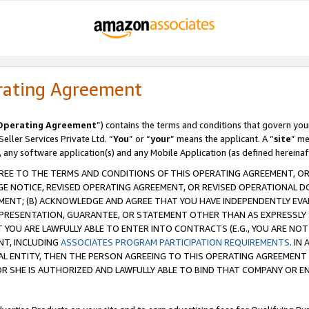
rating Agreement
Operating Agreement
”) contains the terms and conditions that govern you
ller Services Private Ltd. “
You
” or “
your
” means the applicant. A “
site
” me
, any software application(s) and any Mobile Application (as defined hereinaf
REE TO THE TERMS AND CONDITIONS OF THIS OPERATING AGREEMENT, OR 
 NOTICE, REVISED OPERATING AGREEMENT, OR REVISED OPERATIONAL D
ENT; (B) ACKNOWLEDGE AND AGREE THAT YOU HAVE INDEPENDENTLY EVALU
PRESENTATION, GUARANTEE, OR STATEMENT OTHER THAN AS EXPRESSLY 
YOU ARE LAWFULLY ABLE TO ENTER INTO CONTRACTS (E.G., YOU ARE NOT 
NT, INCLUDING
ASSOCIATES PROGRAM PARTICIPATION REQUIREMENTS
. IN
AL ENTITY, THEN THE PERSON AGREEING TO THIS OPERATING AGREEMENT
 SHE IS AUTHORIZED AND LAWFULLY ABLE TO BIND THAT COMPANY OR E