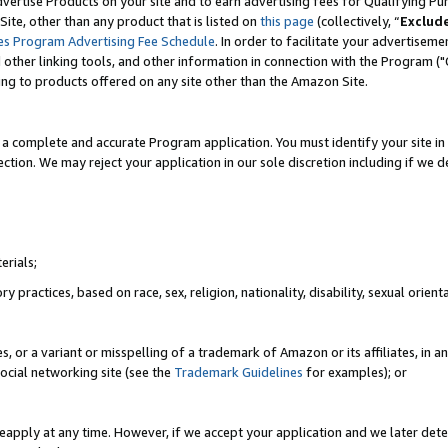
vertise Products on your site and to earn advertising fees for Qualifying Pu
ite, other than any product that is listed on
this page
(collectively, “
Exclud
es Program Advertising Fee Schedule
. In order to facilitate your advertise
nd other linking tools, and other information in connection with the Program (
ting to products offered on any site other than the Amazon Site.
a complete and accurate Program application. You must identify your site in 
ection. We may reject your application in our sole discretion including if we d
erials;
 practices, based on race, sex, religion, nationality, disability, sexual orienta
es, or a variant or misspelling of a trademark of Amazon or its affiliates, i
ocial networking site (see the
Trademark Guidelines
for examples); or
reapply at any time. However, if we accept your application and we later dete