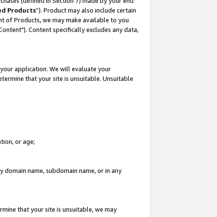
rchases (defined in Section 7) made by your end
ed Products
”). Product may also include certain
ment of Products, we may make available to you
"Content"). Content specifically excludes any data,
your application. We will evaluate your
etermine that your site is unsuitable. Unsuitable
tion, or age;
n any domain name, subdomain name, or in any
rmine that your site is unsuitable, we may