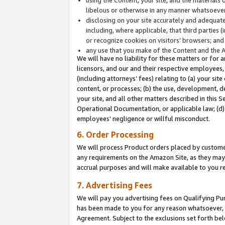
libelous or otherwise in any manner whatsoever
disclosing on your site accurately and adequatel
including, where applicable, that third parties 
or recognize cookies on visitors’ browsers; and
any use that you make of the Content and the 
We will have no liability for these matters or for 
licensors, and our and their respective employees, 
(including attorneys’ fees) relating to (a) your sit
content, or processes; (b) the use, development, d
your site, and all other matters described in this 
Operational Documentation, or applicable law; (d)
employees' negligence or willful misconduct.
6. Order Processing
We will process Product orders placed by customer
any requirements on the Amazon Site, as they may 
accrual purposes and will make available to you 
7. Advertising Fees
We will pay you advertising fees on Qualifying Pu
has been made to you for any reason whatsoever, w
Agreement. Subject to the exclusions set forth bel