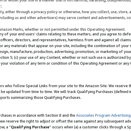
;
y, either through a privacy policy or otherwise, how you collect, use, store, 
(including us and other advertisers) may serve content and advertisements, co
Amazon Marks, whether or not permitted under this Operating Agreement.
any of your end users’ claims relating to these matters, and you agree to defen
officers, directors, and representatives, harmless from and against all claims,
e or any materials that appear on your site, including the combination of your 
esign, manufacture, production, advertising, promotion, or marketing of your 
Section 5; (c) your use of any Content, whether or not such use is authorized 
 your violation of any term or condition of this Operating Agreement or any
s who follow Special Links from your site to the Amazon Site. We reserve th
be updated from time to time. We will track Qualifying Purchases (defined in
reports summarizing those Qualifying Purchases.
rchases in accordance with Section 8 and the
Associates Program Advertising
e reserve the right to adjust or offset the same against any subsequent adv
ow, a “
Qualifying Purchase
” occurs when (a) a customer clicks through a Sp