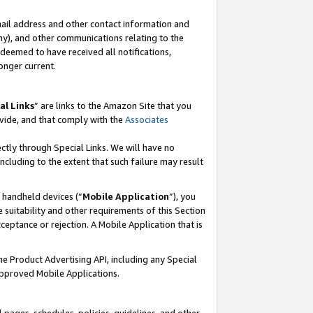
mail address and other contact information and
 any), and other communications relating to the
eemed to have received all notifications,
onger current.
al Links
” are links to the Amazon Site that you
vide, and that comply with the
Associates
ectly through Special Links. We will have no
including to the extent that such failure may result
r handheld devices (“
Mobile Application
”), you
 suitability and other requirements of this Section
ceptance or rejection. A Mobile Application that is
the Product Advertising API, including any Special
Approved Mobile Applications.