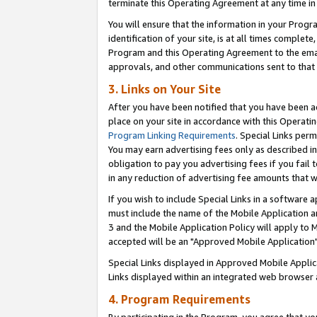
terminate this Operating Agreement at any time in 
You will ensure that the information in your Prog
identification of your site, is at all times comple
Program and this Operating Agreement to the email
approvals, and other communications sent to that e
3. Links on Your Site
After you have been notified that you have been ac
place on your site in accordance with this Operatin
Program Linking Requirements
. Special Links perm
You may earn advertising fees only as described in
obligation to pay you advertising fees if you fail 
in any reduction of advertising fee amounts that 
If you wish to include Special Links in a software
must include the name of the Mobile Application an
3 and the Mobile Application Policy will apply to M
accepted will be an "Approved Mobile Application"
Special Links displayed in Approved Mobile Appli
Links displayed within an integrated web browser 
4. Program Requirements