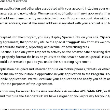
our sole discretion.
ram application and otherwise associated with your account, including your e
te, accurate, and up-to-date. We may send notifications (if any), approvals (if
 address then-currently associated with your Program account. You will be d
mail address, even if the email address associated with your account is no l
cepted into the Program, you may display Special Links on your site. “
Speci
g Agreement, that properly utilize the special “
tagged
” link formats we pro
it accurate tracking, reporting, and accrual of advertising fees.
 Section 7 and only with respect to activity on the Amazon Site occurring dir
to properly format the links on your site to the Amazon Site as Special Links, 
would otherwise be paid to you under this Operating Agreement.
 application designed and intended for use on mobile phones, tablets, or othe
d the link to your Mobile Application in your application to the Program. The
obile Applications. We will evaluate your application and notify you of its ac
 for the purposes of this Agreement.
cations may be served by the Amazon Mobile Associates API (“
AMA API
”) or 
and must use the Associates ID we have assigned to you expressly for your 