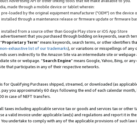
uct Advertising API or other linking tools that we make available to you.
ndia, made through a mobile device or tablet wherein:
s pre-loaded by the original equipment manufacturer ("OEM") on the device or
s installed through a maintenance release or firmware update or firmware bas
s installed from a source other than Google Play store or iOS App Store
 advertisement that you purchased through bidding on keywords, search terms,
 “
Proprietary Term
” means keywords, search terms, or other identifiers th
 non-exhaustive list of our trademarks
), or variations or misspellings of an
ends users indirectly to the Amazon Site via an intermediate site or webpage a
diate site or webpage. “
Search Engine
” means Google, Yahoo, Bing, or any 
site that participates in any of their respective networks.
is for Qualifying Purchases shipped, streamed, or downloaded (as applicable)
l pay you approximately 60 days following the end of each calendar month, 
00 in case of NEFT transfers.
all taxes including applicable service tax or goods and services tax or other t
se a valid invoice under applicable law(s) and regulations and report it in the
. You undertake to comply with any of the applicable provisions of such law i