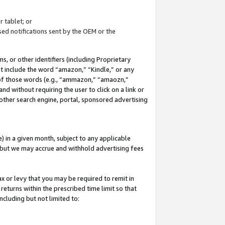
 tablet; or
ed notifications sent by the OEM or the
 or other identifiers (including Proprietary
at include the word “amazon,” “Kindle,” or any
y of those words (e.g., “ammazon,” “amaozn,”
nd without requiring the user to click on a link or
other search engine, portal, sponsored advertising
 in a given month, subject to any applicable
but we may accrue and withhold advertising fees
ax or levy that you may be required to remit in
 returns within the prescribed time limit so that
ncluding but not limited to: