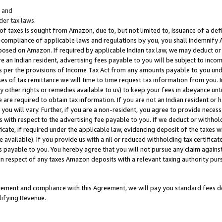
; and
er tax laws.
 of taxes is sought from Amazon, due to, but not limited to, issuance of a defi
on-compliance of applicable laws and regulations by you, you shall indemnify
posed on Amazon. If required by applicable Indian tax law, we may deduct or 
e an Indian resident, advertising fees payable to you will be subject to inco
 as per the provisions of Income Tax Act from any amounts payable to you un
s of tax remittance we will time to time request tax information from you. I
ny other rights or remedies available to us) to keep your fees in abeyance unt
 are required to obtain tax information. If you are not an Indian resident o
 you will vary. Further, if you are a non-resident, you agree to provide nece
s with respect to the advertising fee payable to you. If we deduct or withho
ficate, if required under the applicable law, evidencing deposit of the taxes w
available). If you provide us with a nil or reduced withholding tax certificate
s payable to you. You hereby agree that you will not pursue any claim against
 in respect of any taxes Amazon deposits with a relevant taxing authority pu
tatement and compliance with this Agreement, we will pay you standard fees d
lifying Revenue.