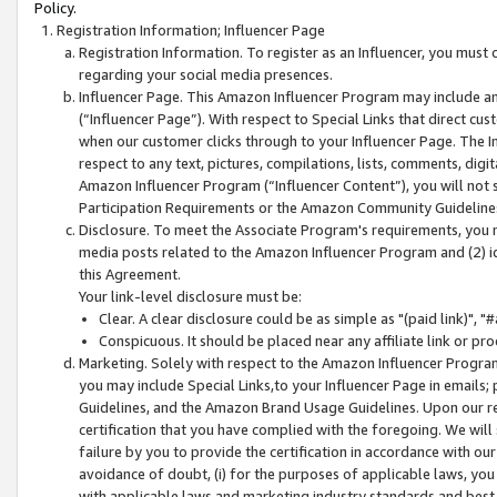
Policy.
Registration Information; Influencer Page
Registration Information. To register as an Influencer, you must
regarding your social media presences.
Influencer Page. This Amazon Influencer Program may include a
(“Influencer Page”). With respect to Special Links that direct cu
when our customer clicks through to your Influencer Page. The I
respect to any text, pictures, compilations, lists, comments, dig
Amazon Influencer Program (“Influencer Content”), you will not su
Participation Requirements or the Amazon Community Guideline
Disclosure. To meet the Associate Program's requirements, you mu
media posts related to the Amazon Influencer Program and (2) id
this Agreement.
Your link-level disclosure must be:
Clear. A clear disclosure could be as simple as "(paid link)",
Conspicuous. It should be placed near any affiliate link or pro
Marketing. Solely with respect to the Amazon Influencer Program
you may include Special Links,to your Influencer Page in emails
Guidelines, and the Amazon Brand Usage Guidelines. Upon our re
certification that you have complied with the foregoing. We will s
failure by you to provide the certification in accordance with our
avoidance of doubt, (i) for the purposes of applicable laws, you
with applicable laws and marketing industry standards and best