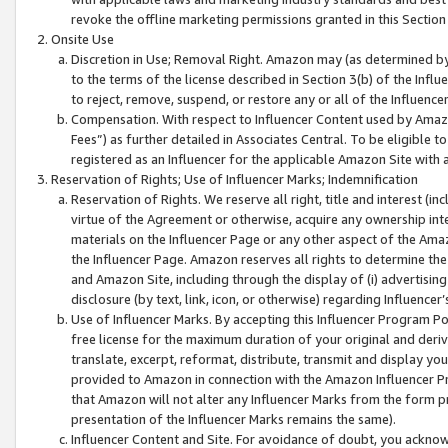
revoke the offline marketing permissions granted in this Section 1
Onsite Use
Discretion in Use; Removal Right. Amazon may (as determined by A
to the terms of the license described in Section 3(b) of the Influ
to reject, remove, suspend, or restore any or all of the Influence
Compensation. With respect to Influencer Content used by Amazon
Fees”) as further detailed in Associates Central. To be eligible
registered as an Influencer for the applicable Amazon Site with 
Reservation of Rights; Use of Influencer Marks; Indemnification
Reservation of Rights. We reserve all right, title and interest (in
virtue of the Agreement or otherwise, acquire any ownership inter
materials on the Influencer Page or any other aspect of the Amazon
the Influencer Page. Amazon reserves all rights to determine the 
and Amazon Site, including through the display of (i) advertising
disclosure (by text, link, icon, or otherwise) regarding Influence
Use of Influencer Marks. By accepting this Influencer Program P
free license for the maximum duration of your original and deriva
translate, excerpt, reformat, distribute, transmit and display y
provided to Amazon in connection with the Amazon Influencer Pr
that Amazon will not alter any Influencer Marks from the form pr
presentation of the Influencer Marks remains the same).
Influencer Content and Site. For avoidance of doubt, you acknowl