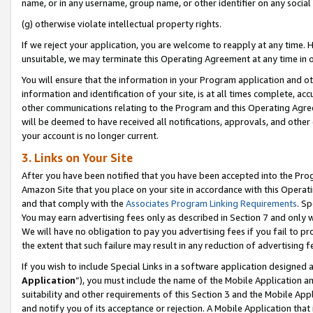
name, or in any username, group name, or other identifier on any social
(g) otherwise violate intellectual property rights.
If we reject your application, you are welcome to reapply at any time. 
unsuitable, we may terminate this Operating Agreement at any time in o
You will ensure that the information in your Program application and o
information and identification of your site, is at all times complete, ac
other communications relating to the Program and this Operating Agre
will be deemed to have received all notifications, approvals, and other
your account is no longer current.
3. Links on Your Site
After you have been notified that you have been accepted into the Prog
Amazon Site that you place on your site in accordance with this Operati
and that comply with the
Associates Program Linking Requirements
. Sp
You may earn advertising fees only as described in Section 7 and only w
We will have no obligation to pay you advertising fees if you fail to pr
the extent that such failure may result in any reduction of advertisin
If you wish to include Special Links in a software application designed
Application
”), you must include the name of the Mobile Application an
suitability and other requirements of this Section 3 and the Mobile Appl
and notify you of its acceptance or rejection. A Mobile Application that