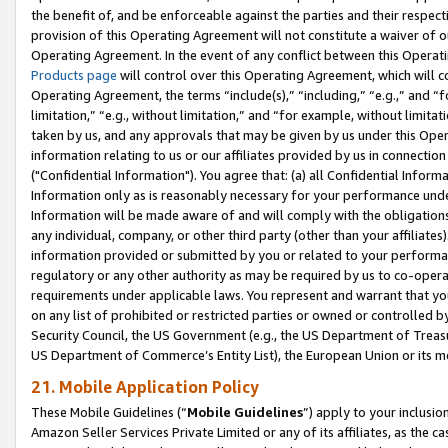
the benefit of, and be enforceable against the parties and their respec
provision of this Operating Agreement will not constitute a waiver of o
Operating Agreement. In the event of any conflict between this Opera
Products page
will control over this Operating Agreement, which will 
Operating Agreement, the terms “include(s),” “including,” “e.g.,” and “f
limitation,” “e.g., without limitation,” and “for example, without limi
taken by us, and any approvals that may be given by us under this Oper
information relating to us or our affiliates provided by us in connecti
("Confidential Information"). You agree that: (a) all Confidential Inform
Information only as is reasonably necessary for your performance und
Information will be made aware of and will comply with the obligations i
any individual, company, or other third party (other than your affiliates
information provided or submitted by you or related to your performan
regulatory or any other authority as may be required by us to co-operate
requirements under applicable laws. You represent and warrant that you 
on any list of prohibited or restricted parties or owned or controlled by
Security Council, the US Government (e.g., the US Department of Treasu
US Department of Commerce’s Entity List), the European Union or its m
21. Mobile Application Policy
These Mobile Guidelines (“
Mobile Guidelines
”) apply to your inclusio
Amazon Seller Services Private Limited or any of its affiliates, as the 