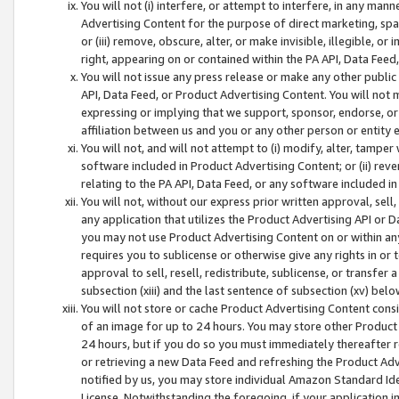
You will not (i) interfere, or attempt to interfere, in any man
Advertising Content for the purpose of direct marketing, spam
or (iii) remove, obscure, alter, or make invisible, illegible, o
right, appearing on or contained within the PA API, Data Feed
You will not issue any press release or make any other public
API, Data Feed, or Product Advertising Content. You will not
expressing or implying that we support, sponsor, endorse, or 
affiliation between us and you or any other person or entity 
You will not, and will not attempt to (i) modify, alter, tamper
software included in Product Advertising Content; or (ii) rev
relating to the PA API, Data Feed, or any software included i
You will not, without our express prior written approval, sell, 
any application that utilizes the Product Advertising API or 
you may not use Product Advertising Content on or within any a
requires you to sublicense or otherwise give any rights in or 
approval to sell, resell, redistribute, sublicense, or transfer 
subsection (xiii) and the last sentence of subsection (xv) belo
You will not store or cache Product Advertising Content consi
of an image for up to 24 hours. You may store other Product
24 hours, but if you do so you must immediately thereafter r
or retrieving a new Data Feed and refreshing the Product Adv
notified by us, you may store individual Amazon Standard Iden
License. Notwithstanding the foregoing, if your application in