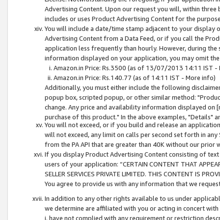
Advertising Content. Upon our request you will, within three b
includes or uses Product Advertising Content for the purpose 
You will include a date/time stamp adjacent to your display o
Advertising Content from a Data Feed, or if you call the Pro
application less frequently than hourly. However, during the
information displayed on your application, you may omit the
Amazon.in Price: Rs.3500 (as of 13/07/2013 14:11 IST - 
Amazon.in Price: Rs.140.77 (as of 14:11 IST - More info)
Additionally, you must either include the following disclaimer 
popup box, scripted popup, or other similar method: "Product 
change. Any price and availability information displayed on [
purchase of this product." In the above examples, "Details" 
You will not exceed, or if you build and release an application
will not exceed, any limit on calls per second set forth in any
from the PA API that are greater than 40K without our prior 
If you display Product Advertising Content consisting of text 
users of your application: “CERTAIN CONTENT THAT APPEA
SELLER SERVICES PRIVATE LIMITED. THIS CONTENT IS PROV
You agree to provide us with any information that we request 
In addition to any other rights available to us under applica
we determine are affiliated with you or acting in concert with
i. have not complied with any requirement or restriction descr