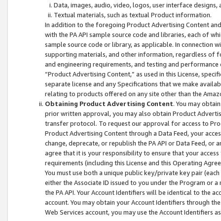
Data, images, audio, video, logos, user interface designs,
Textual materials, such as textual Product information.
In addition to the foregoing Product Advertising Content and
with the PA API sample source code and libraries, each of wh
sample source code or library, as applicable. In connection w
supporting materials, and other information, regardless of fo
and engineering requirements, and testing and performance cri
“Product Advertising Content,” as used in this License, speci
separate license and any Specifications that we make available
relating to products offered on any site other than the Amaz
Obtaining Product Advertising Content
. You may obtain
prior written approval, you may also obtain Product Adverti
transfer protocol. To request our approval for access to Pro
Product Advertising Content through a Data Feed, your access
change, deprecate, or republish the PA API or Data Feed, or a
agree that it is your responsibility to ensure that your acces
requirements (including this License and this Operating Agre
You must use both a unique public key/private key pair (each 
either the Associate ID issued to you under the Program or a
the PA API. Your Account Identifiers will be identical to the
account. You may obtain your Account Identifiers through the
Web Services account, you may use the Account Identifiers as