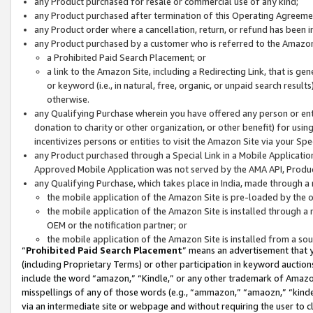
any Product purchased for resale or commercial use of any kind;
any Product purchased after termination of this Operating Agreeme
any Product order where a cancellation, return, or refund has been in
any Product purchased by a customer who is referred to the Amazon
a Prohibited Paid Search Placement; or
a link to the Amazon Site, including a Redirecting Link, that is g
or keyword (i.e., in natural, free, organic, or unpaid search resul
otherwise.
any Qualifying Purchase wherein you have offered any person or entit
donation to charity or other organization, or other benefit) for usi
incentivizes persons or entities to visit the Amazon Site via your Spec
any Product purchased through a Special Link in a Mobile Applicatio
Approved Mobile Application was not served by the AMA API, Product
any Qualifying Purchase, which takes place in India, made through a 
the mobile application of the Amazon Site is pre-loaded by the o
the mobile application of the Amazon Site is installed through a
OEM or the notification partner; or
the mobile application of the Amazon Site is installed from a so
“
Prohibited Paid Search Placement
” means an advertisement that y
(including Proprietary Terms) or other participation in keyword auctions
include the word “amazon,” “Kindle,” or any other trademark of Amazon 
misspellings of any of those words (e.g., “ammazon,” “amaozn,” “kindel
via an intermediate site or webpage and without requiring the user to cl