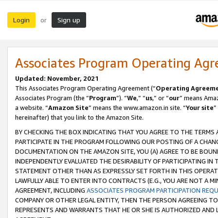
Login
Sign up
or
Associates Program Operating Ag
Updated: November, 2021
This Associates Program Operating Agreement (“
Operating Agreem
Associates Program (the “
Program
”). “
We
,” “
us
,” or “
our
” means Amazo
a website. “
Amazon Site
” means the www.amazon.in site. “
Your site
”
hereinafter) that you link to the Amazon Site.
BY CHECKING THE BOX INDICATING THAT YOU AGREE TO THE TERMS
PARTICIPATE IN THE PROGRAM FOLLOWING OUR POSTING OF A CHANG
DOCUMENTATION ON THE AMAZON SITE, YOU (A) AGREE TO BE BOUN
INDEPENDENTLY EVALUATED THE DESIRABILITY OF PARTICIPATING I
STATEMENT OTHER THAN AS EXPRESSLY SET FORTH IN THIS OPERAT
LAWFULLY ABLE TO ENTER INTO CONTRACTS (E.G., YOU ARE NOT A M
AGREEMENT, INCLUDING
ASSOCIATES PROGRAM PARTICIPATION REQ
COMPANY OR OTHER LEGAL ENTITY, THEN THE PERSON AGREEING TO
REPRESENTS AND WARRANTS THAT HE OR SHE IS AUTHORIZED AND L