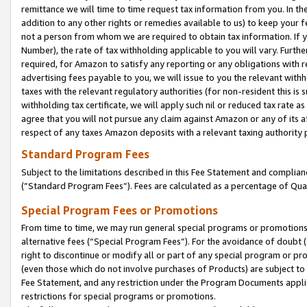
remittance we will time to time request tax information from you. In the
addition to any other rights or remedies available to us) to keep your f
not a person from whom we are required to obtain tax information. If 
Number), the rate of tax withholding applicable to you will vary. Furth
required, for Amazon to satisfy any reporting or any obligations with r
advertising fees payable to you, we will issue to you the relevant withho
taxes with the relevant regulatory authorities (for non-resident this is
withholding tax certificate, we will apply such nil or reduced tax rate 
agree that you will not pursue any claim against Amazon or any of its af
respect of any taxes Amazon deposits with a relevant taxing authority 
Standard Program Fees
Subject to the limitations described in this Fee Statement and complia
(”Standard Program Fees”). Fees are calculated as a percentage of Qua
Special Program Fees or Promotions
From time to time, we may run general special programs or promotions 
alternative fees (“Special Program Fees”). For the avoidance of doubt 
right to discontinue or modify all or part of any special program or p
(even those which do not involve purchases of Products) are subject to di
Fee Statement, and any restriction under the Program Documents applica
restrictions for special programs or promotions.