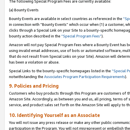
The following Special Program Fees are currently available:
(a) Bounty Events
Bounty Events are available in select countries as referenced in the
“Sp
in connection with “Bounty Events” which occur when (1) a customer, wh
clicks through a Special Link on your Site to a bounty-specific homepa
bounty action described in the
“Special Program Fees”
).
Amazon will not pay Special Program Fees where a Bounty Event has bee
using invalid email addresses, use of bots or automated software, mult
that do not result from Special Links on your Site). Amazon will determin
has been a violation or abuse.
Special Links to the bounty-specific homepages listed in the
“Special 
notwithstanding the
Associates Program Participation Requirements
).
9. Policies and Pricing
Customers who buy products through this Program are customers of the 
Amazon Site. Accordingly, as between you and us, all pricing, terms of 
service, and product sales set forth on the Amazon Site will apply to 
10. Identifying Yourself as an Associate
You will not issue any press release or make any other public communic
participation in the Program. You will not misrepresent or embellish th