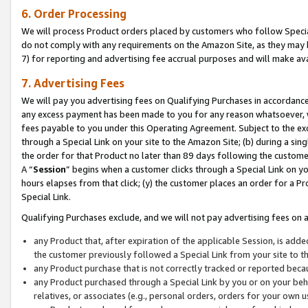
6. Order Processing
We will process Product orders placed by customers who follow Special 
do not comply with any requirements on the Amazon Site, as they may b
7) for reporting and advertising fee accrual purposes and will make av
7. Advertising Fees
We will pay you advertising fees on Qualifying Purchases in accordanc
any excess payment has been made to you for any reason whatsoever, we
fees payable to you under this Operating Agreement. Subject to the exc
through a Special Link on your site to the Amazon Site; (b) during a sin
the order for that Product no later than 89 days following the customer’s
A “
Session
” begins when a customer clicks through a Special Link on yo
hours elapses from that click; (y) the customer places an order for a Pr
Special Link.
Qualifying Purchases exclude, and we will not pay advertising fees on a
any Product that, after expiration of the applicable Session, is ad
the customer previously followed a Special Link from your site to t
any Product purchase that is not correctly tracked or reported beca
any Product purchased through a Special Link by you or on your beha
relatives, or associates (e.g., personal orders, orders for your own 