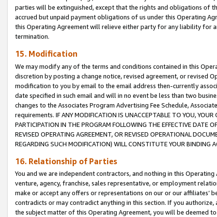
parties will be extinguished, except that the rights and obligations of t
accrued but unpaid payment obligations of us under this Operating Agr
this Operating Agreement will relieve either party for any liability for 
termination.
15. Modification
We may modify any of the terms and conditions contained in this Oper
discretion by posting a change notice, revised agreement, or revised 
modification to you by email to the email address then-currently associ
date specified in such email and will in no event be less than two busine
changes to the Associates Program Advertising Fee Schedule, Associa
requirements. IF ANY MODIFICATION IS UNACCEPTABLE TO YOU, YO
PARTICIPATION IN THE PROGRAM FOLLOWING THE EFFECTIVE DATE OF 
REVISED OPERATING AGREEMENT, OR REVISED OPERATIONAL DOCUMEN
REGARDING SUCH MODIFICATION) WILL CONSTITUTE YOUR BINDING 
16. Relationship of Parties
You and we are independent contractors, and nothing in this Operating
venture, agency, franchise, sales representative, or employment relation
make or accept any offers or representations on our or our affiliates’ b
contradicts or may contradict anything in this section. If you authorize, 
the subject matter of this Operating Agreement, you will be deemed to 