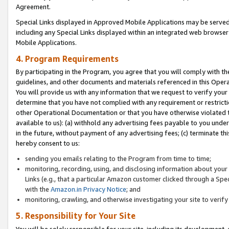
Agreement.
Special Links displayed in Approved Mobile Applications may be serve
including any Special Links displayed within an integrated web browse
Mobile Applications.
4. Program Requirements
By participating in the Program, you agree that you will comply with t
guidelines, and other documents and materials referenced in this Oper
You will provide us with any information that we request to verify yo
determine that you have not complied with any requirement or restrict
other Operational Documentation or that you have otherwise violated t
available to us): (a) withhold any advertising fees payable to you und
in the future, without payment of any advertising fees; (c) terminate th
hereby consent to us:
sending you emails relating to the Program from time to time;
monitoring, recording, using, and disclosing information about your s
Links (e.g., that a particular Amazon customer clicked through a Spe
with the
Amazon.in Privacy Notice
; and
monitoring, crawling, and otherwise investigating your site to ver
5. Responsibility for Your Site
You will be solely responsible for your site, including its development,