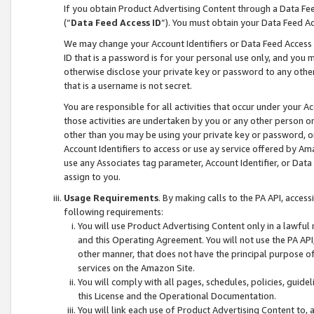
If you obtain Product Advertising Content through a Data F
(“
Data Feed Access ID
”). You must obtain your Data Feed A
We may change your Account Identifiers or Data Feed Access ID
ID that is a password is for your personal use only, and you mu
otherwise disclose your private key or password to any other p
that is a username is not secret.
You are responsible for all activities that occur under your A
those activities are undertaken by you or any other person o
other than you may be using your private key or password, or 
Account Identifiers to access or use ay service offered by 
use any Associates tag parameter, Account Identifier, or Data
assign to you.
Usage Requirements
. By making calls to the PA API, acces
following requirements:
You will use Product Advertising Content only in a lawful
and this Operating Agreement. You will not use the PA API,
other manner, that does not have the principal purpose o
services on the Amazon Site.
You will comply with all pages, schedules, policies, guide
this License and the Operational Documentation.
You will link each use of Product Advertising Content to,