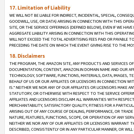
17. Limitation of Liability
WE WILL NOT BE LIABLE FOR INDIRECT, INCIDENTAL, SPECIAL, CONSE
GOODWILL, USE, OR DATA) ARISING IN CONNECTION WITH THIS OP
SITE, OR THE SERVICE OFFERINGS (DEFINED BELOW), EVEN IF WE HAV
AGGREGATE LIABILITY ARISING IN CONNECTION WITH THIS OPERATI
WILL NOT EXCEED THE TOTAL ADVERTISING FEES PAID OR PAYABLE 
PRECEDING THE DATE ON WHICH THE EVENT GIVING RISE TO THE MOS
18. Disclaimers
THE PROGRAM, THE AMAZON SITE, ANY PRODUCTS AND SERVICES OFF
DOCUMENTATION, CONTENT, AMAZON.IN DOMAIN NAME AND OUR AFFI
TECHNOLOGY, SOFTWARE, FUNCTIONS, MATERIALS, DATA, IMAGES, 
BEHALF OF US OR OUR AFFILIATES OR LICENSORS IN CONNECTION WI
IS." NEITHER WE NOR ANY OF OUR AFFILIATES OR LICENSORS MAKE 
STATUTORY, OR OTHERWISE WITH RESPECT TO THE SERVICE OFFERIN
AFFILIATES AND LICENSORS DISCLAIM ALL WARRANTIES WITH RESPECT
MERCHANTABILITY, SATISFACTORY QUALITY, FITNESS FOR A PARTIC
ARISING OUT OF ANY COURSE OF DEALING, PERFORMANCE, OR TRADE
NATURE, FEATURES, FUNCTIONS, SCOPE, OR OPERATION OF ANY SERVI
NEITHER WE NOR ANY OF OUR AFFILIATES OR LICENSORS WARRANT TH
DESCRIBED, CONSISTENTLY OR IN ANY PARTICULAR MANNER, OR WIL