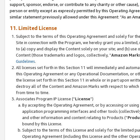
support, sponsor, endorse, or contribute to any charity or other cause),
person or entity except as expressly permitted by this Operating Agree
similar statement previously allowed under this Agreement: “As an Ama
11. Limited License
Subject to the terms of this Operating Agreement and solely for th
Site in connection with the Program, we hereby grant you a limited,
to (a) copy and display the Content solely on your site; and (b) us
Content (those trademarks and logos, collectively, “
Amazon Mark
Guidelines
.
All licenses set forth in this Section 11 will immediately and autom
this Operating Agreement or any Operational Documentation, or oth
the license set forth in this Section 11 in whole or in part upon wr
destroy all of the Content and Amazon Marks with respect to which t
from time to time.
Associates Program IP License (“
License
”)
By accepting the Operating Agreement, or by accessing or using t
application programming interfaces and other tools (collectively
and other information and content relating to Products (“
Produ
bound by this License.
Subject to the terms of this License and solely for the limited p
Operating Agreement (including this License and the other Opera