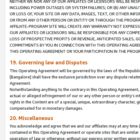
NEITHER WE NOR ANY OF OUR AFFILIATES OR LICENSORS WILL BE RES
INCLUDING POWER OUTAGES OR SYSTEM FAILURES; OR (B) ANY UNAU
OR LOSS OF, YOUR SITE OR ANY DATA, IMAGES, TEXT, OR OTHER IN
OR FROM ANY OTHER PERSON OR ENTITY OR THROUGH THE PROGRA
AFFILIATE-PROGRAM SITE WILL CREATE ANY WARRANTY NOT EXPRESS
OUR AFFILIATES OR LICENSORS WILL BE RESPONSIBLE FOR ANY COMP
LOSS OF PROSPECTIVE PROFITS OR REVENUE, ANTICIPATED SALES, G
COMMITMENTS BY YOU IN CONNECTION WITH THIS OPERATING AGREE
THIS OPERATING AGREEMENT OR YOUR PARTICIPATION IN THE PROG
19. Governing law and Disputes
This Operating Agreement will be governed by the laws of the Republic o
[Bangalore] shall have the exclusive jurisdiction over any dispute rela
Agreement.
Notwithstanding anything to the contrary in this Operating Agreement, w
actual or alleged infringement of our or any other person or entity’s i
rights in the Content are of a special, unique, extraordinary character,
compensated for in monetary damages.
20. Miscellaneous
You acknowledge and agree that we and our affiliates may at any time (d
contained in this Operating Agreement or operate sites that are simila
operation of law or otherwise, without our express prior written approva