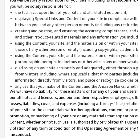
you will be solely responsible for:
the technical operation of your site and all related equipment;
displaying Special Links and Content on your site in compliance w
between you and any other person or entity (including any restrictio
creating and posting, and ensuring the accuracy, completeness, and a
and other Product-related materials and any information you include 
using the Content, your site, and the materials on or within your site
those of any other person or entity (including copyrights, trademarks,
using the Content, your site, and the materials on or within your si
pornographic, pedophilic, libelous or otherwise in any manner what
disclosing on your site accurately and adequately, either through a p
from visitors, including, where applicable, that third parties (inclu
information directly from visitors, and place or recognize cookies o
any use that you make of the Content and the Amazon Marks, wheth
We will have no liability for these matters or for any of your end users
our affiliates and licensors, and our and their respective employees, of
losses, liabilities, costs, and expenses (including attorneys’ fees) relat
of your site or those materials with other applications, content, or pro
promotion, or marketing of your site or any materials that appear on or w
Content, whether or not such use is authorized by or violates this Ope
violation of any term or condition of this Operating Agreement or any 
misconduct.