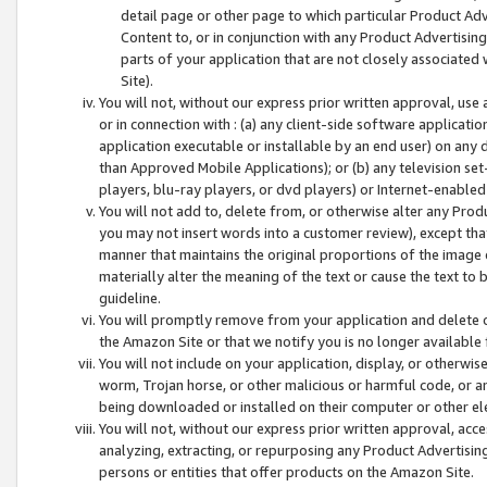
detail page or other page to which particular Product Adve
Content to, or in conjunction with any Product Advertising
parts of your application that are not closely associated
Site).
You will not, without our express prior written approval, use
or in connection with : (a) any client-side software applicati
application executable or installable by an end user) on any 
than Approved Mobile Applications); or (b) any television set-
players, blu-ray players, or dvd players) or Internet-enabled 
You will not add to, delete from, or otherwise alter any Prod
you may not insert words into a customer review), except tha
manner that maintains the original proportions of the image 
materially alter the meaning of the text or cause the text to 
guideline.
You will promptly remove from your application and delete o
the Amazon Site or that we notify you is no longer available 
You will not include on your application, display, or otherwi
worm, Trojan horse, or other malicious or harmful code, or a
being downloaded or installed on their computer or other ele
You will not, without our express prior written approval, acc
analyzing, extracting, or repurposing any Product Advertisin
persons or entities that offer products on the Amazon Site.