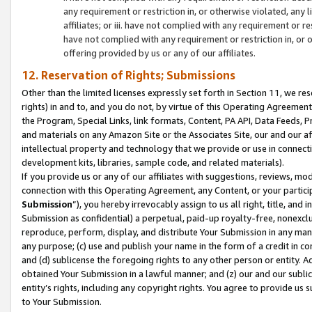
any requirement or restriction in, or otherwise violated, an
affiliates; or iii. have not complied with any requirement or
have not complied with any requirement or restriction in, or
offering provided by us or any of our affiliates.
12. Reservation of Rights; Submissions
Other than the limited licenses expressly set forth in Section 11, we rese
rights) in and to, and you do not, by virtue of this Operating Agreement
the Program, Special Links, link formats, Content, PA API, Data Feeds
and materials on any Amazon Site or the Associates Site, our and our a
intellectual property and technology that we provide or use in connect
development kits, libraries, sample code, and related materials).
If you provide us or any of our affiliates with suggestions, reviews, mod
connection with this Operating Agreement, any Content, or your particip
Submission
”), you hereby irrevocably assign to us all right, title, an
Submission as confidential) a perpetual, paid-up royalty-free, nonexclus
reproduce, perform, display, and distribute Your Submission in any man
any purpose; (c) use and publish your name in the form of a credit in c
and (d) sublicense the foregoing rights to any other person or entity. A
obtained Your Submission in a lawful manner; and (z) our and our sublice
entity’s rights, including any copyright rights. You agree to provide us
to Your Submission.