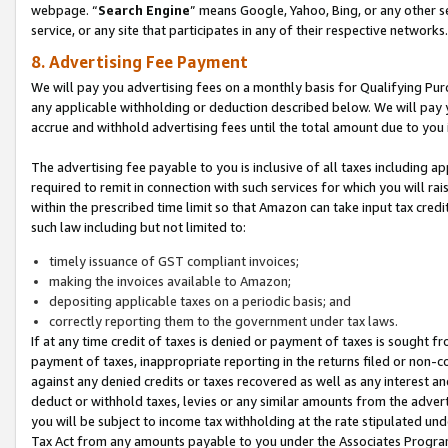
webpage. “
Search Engine
” means Google, Yahoo, Bing, or any other se
service, or any site that participates in any of their respective networks.
8. Advertising Fee Payment
We will pay you advertising fees on a monthly basis for Qualifying Pur
any applicable withholding or deduction described below. We will pay
accrue and withhold advertising fees until the total amount due to you 
The advertising fee payable to you is inclusive of all taxes including a
required to remit in connection with such services for which you will rai
within the prescribed time limit so that Amazon can take input tax cred
such law including but not limited to:
timely issuance of GST compliant invoices;
making the invoices available to Amazon;
depositing applicable taxes on a periodic basis; and
correctly reporting them to the government under tax laws.
If at any time credit of taxes is denied or payment of taxes is sought fr
payment of taxes, inappropriate reporting in the returns filed or non
against any denied credits or taxes recovered as well as any interest 
deduct or withhold taxes, levies or any similar amounts from the adverti
you will be subject to income tax withholding at the rate stipulated un
Tax Act from any amounts payable to you under the Associates Progra