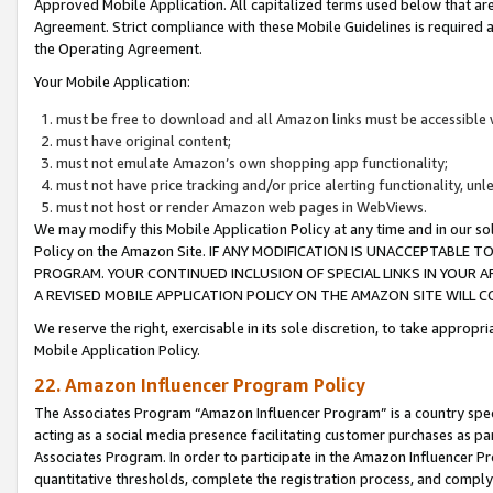
Approved Mobile Application. All capitalized terms used below that ar
Agreement. Strict compliance with these Mobile Guidelines is required a
the Operating Agreement.
Your Mobile Application:
must be free to download and all Amazon links must be accessible 
must have original content;
must not emulate Amazon’s own shopping app functionality;
must not have price tracking and/or price alerting functionality, un
must not host or render Amazon web pages in WebViews.
We may modify this Mobile Application Policy at any time and in our sol
Policy on the Amazon Site. IF ANY MODIFICATION IS UNACCEPTABLE
PROGRAM. YOUR CONTINUED INCLUSION OF SPECIAL LINKS IN YOUR 
A REVISED MOBILE APPLICATION POLICY ON THE AMAZON SITE WILL
We reserve the right, exercisable in its sole discretion, to take approp
Mobile Application Policy.
22. Amazon Influencer Program Policy
The Associates Program “Amazon Influencer Program” is a country specif
acting as a social media presence facilitating customer purchases as pa
Associates Program. In order to participate in the Amazon Influencer P
quantitative thresholds, complete the registration process, and comply