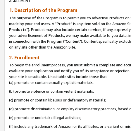
AGREEMENT.
1. Description of the Program
The purpose of the Program is to permit you to advertise Products on yo
made by your end users. A “Product” is any item sold on the Amazon Sit
Products
”). Product may also include certain services, if any, expressl
your advertisement of Products, we may make available to you data, imag
in connection with the Program ("Content"). Content specifically exclud
on any site other than the Amazon Site.
2. Enrollment
To begin the enrollment process, you must submit a complete and accura
evaluate your application and notify you of its acceptance or rejection.
your site is unsuitable. Unsuitable sites include those that:
(a) promote or contain sexually explicit materials;
(b) promote violence or contain violent materials;
(c) promote or contain libelous or defamatory materials;
(d) promote discrimination, or employ discriminatory practices, based on r
(e) promote or undertake illegal activities;
(f) include any trademark of Amazon or its affiliates, or a variant or m