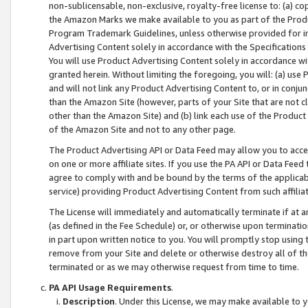
non-sublicensable, non-exclusive, royalty-free license to: (a) co
the Amazon Marks we make available to you as part of the Produc
Program Trademark Guidelines, unless otherwise provided for in
Advertising Content solely in accordance with the Specifications 
You will use Product Advertising Content solely in accordance w
granted herein. Without limiting the foregoing, you will: (a) us
and will not link any Product Advertising Content to, or in conjun
than the Amazon Site (however, parts of your Site that are not c
other than the Amazon Site) and (b) link each use of the Product
of the Amazon Site and not to any other page.
The Product Advertising API or Data Feed may allow you to acces
on one or more affiliate sites. If you use the PA API or Data Feed
agree to comply with and be bound by the terms of the applicabl
service) providing Product Advertising Content from such affiliat
The License will immediately and automatically terminate if at
(as defined in the Fee Schedule) or, or otherwise upon terminati
in part upon written notice to you. You will promptly stop using
remove from your Site and delete or otherwise destroy all of th
terminated or as we may otherwise request from time to time.
PA API Usage Requirements
.
Description
. Under this License, we may make available to 