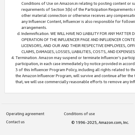
Conditions of Use on Amazon.in relating to posting content or su
requirements of Section 3(b) of the Participation Requirements re
other material connection or otherwise receives any compensation
any Influencer Content, Influencer is also responsible for follo
arrangements.
Indemnification. WE WILL HAVE NO LIABILITY FOR ANY MATTE
OPERATION OF THE INFLUENCER PAGE AND INFLUENCER CONTEN
LICENSORS, AND OUR AND THEIR RESPECTIVE EMPLOYEES, OFF
CLAIMS, DAMAGES, LOSSES, LIABILITIES, COSTS, AND EXPENS
Termination. Amazon may suspend or terminate Influencer’s partici
participation, in each case immediately by notice provided in accord
3 of this Influencer Program Policy, including all rights related to
the Amazon Influencer Program, will survive and continue after the 
that, we will use commercially reasonable efforts to remove any In
Operating agreement
Conditions of use
Contact us
© 1996-2025, Amazon.com, Inc.