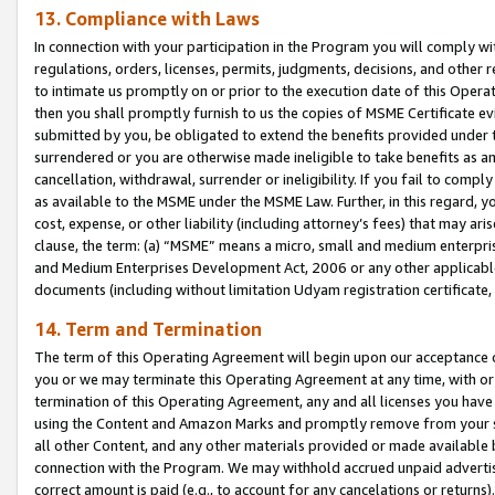
13. Compliance with Laws
In connection with your participation in the Program you will comply with
regulations, orders, licenses, permits, judgments, decisions, and other
to intimate us promptly on or prior to the execution date of this Oper
then you shall promptly furnish to us the copies of MSME Certificate ev
submitted by you, be obligated to extend the benefits provided under t
surrendered or you are otherwise made ineligible to take benefits as 
cancellation, withdrawal, surrender or ineligibility. If you fail to comp
as available to the MSME under the MSME Law. Further, in this regard, y
cost, expense, or other liability (including attorney’s fees) that may a
clause, the term: (a) “MSME” means a micro, small and medium enterpr
and Medium Enterprises Development Act, 2006 or any other applicable l
documents (including without limitation Udyam registration certificate
14. Term and Termination
The term of this Operating Agreement will begin upon our acceptance o
you or we may terminate this Operating Agreement at any time, with or 
termination of this Operating Agreement, any and all licenses you have
using the Content and Amazon Marks and promptly remove from your sit
all other Content, and any other materials provided or made available 
connection with the Program. We may withhold accrued unpaid advertisi
correct amount is paid (e.g., to account for any cancelations or returns