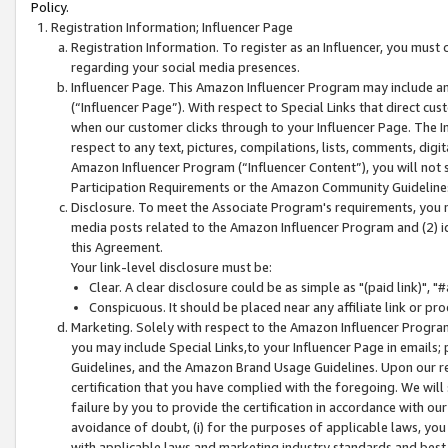
Policy.
Registration Information; Influencer Page
Registration Information. To register as an Influencer, you must
regarding your social media presences.
Influencer Page. This Amazon Influencer Program may include a
(“Influencer Page”). With respect to Special Links that direct cu
when our customer clicks through to your Influencer Page. The I
respect to any text, pictures, compilations, lists, comments, dig
Amazon Influencer Program (“Influencer Content”), you will not su
Participation Requirements or the Amazon Community Guideline
Disclosure. To meet the Associate Program's requirements, you mu
media posts related to the Amazon Influencer Program and (2) id
this Agreement.
Your link-level disclosure must be:
Clear. A clear disclosure could be as simple as "(paid link)",
Conspicuous. It should be placed near any affiliate link or pro
Marketing. Solely with respect to the Amazon Influencer Program
you may include Special Links,to your Influencer Page in emails
Guidelines, and the Amazon Brand Usage Guidelines. Upon our re
certification that you have complied with the foregoing. We will s
failure by you to provide the certification in accordance with our
avoidance of doubt, (i) for the purposes of applicable laws, you
with applicable laws and marketing industry standards and best