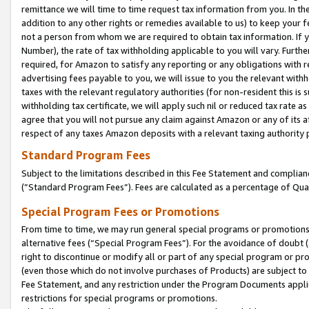
remittance we will time to time request tax information from you. In the
addition to any other rights or remedies available to us) to keep your f
not a person from whom we are required to obtain tax information. If 
Number), the rate of tax withholding applicable to you will vary. Furth
required, for Amazon to satisfy any reporting or any obligations with r
advertising fees payable to you, we will issue to you the relevant withho
taxes with the relevant regulatory authorities (for non-resident this is
withholding tax certificate, we will apply such nil or reduced tax rate 
agree that you will not pursue any claim against Amazon or any of its af
respect of any taxes Amazon deposits with a relevant taxing authority 
Standard Program Fees
Subject to the limitations described in this Fee Statement and complia
(”Standard Program Fees”). Fees are calculated as a percentage of Qua
Special Program Fees or Promotions
From time to time, we may run general special programs or promotions 
alternative fees (“Special Program Fees”). For the avoidance of doubt 
right to discontinue or modify all or part of any special program or p
(even those which do not involve purchases of Products) are subject to di
Fee Statement, and any restriction under the Program Documents applica
restrictions for special programs or promotions.