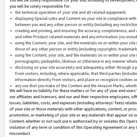
you will be solely responsible for:
the technical operation of your site and all related equipment;
displaying Special Links and Content on your site in compliance w
between you and any other person or entity (including any restrictio
creating and posting, and ensuring the accuracy, completeness, and a
and other Product-related materials and any information you include 
using the Content, your site, and the materials on or within your site
those of any other person or entity (including copyrights, trademarks,
using the Content, your site, and the materials on or within your si
pornographic, pedophilic, libelous or otherwise in any manner what
disclosing on your site accurately and adequately, either through a p
from visitors, including, where applicable, that third parties (inclu
information directly from visitors, and place or recognize cookies o
any use that you make of the Content and the Amazon Marks, wheth
We will have no liability for these matters or for any of your end users
our affiliates and licensors, and our and their respective employees, of
losses, liabilities, costs, and expenses (including attorneys’ fees) relat
of your site or those materials with other applications, content, or pro
promotion, or marketing of your site or any materials that appear on or w
Content, whether or not such use is authorized by or violates this Ope
violation of any term or condition of this Operating Agreement or any 
misconduct.