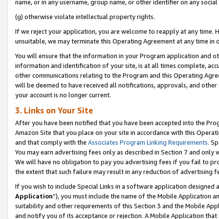
name, or in any username, group name, or other identifier on any social
(g) otherwise violate intellectual property rights.
If we reject your application, you are welcome to reapply at any time. 
unsuitable, we may terminate this Operating Agreement at any time in o
You will ensure that the information in your Program application and o
information and identification of your site, is at all times complete, ac
other communications relating to the Program and this Operating Agre
will be deemed to have received all notifications, approvals, and other
your account is no longer current.
3. Links on Your Site
After you have been notified that you have been accepted into the Prog
Amazon Site that you place on your site in accordance with this Operati
and that comply with the
Associates Program Linking Requirements
. Sp
You may earn advertising fees only as described in Section 7 and only w
We will have no obligation to pay you advertising fees if you fail to pr
the extent that such failure may result in any reduction of advertisin
If you wish to include Special Links in a software application designed
Application
”), you must include the name of the Mobile Application an
suitability and other requirements of this Section 3 and the Mobile Appl
and notify you of its acceptance or rejection. A Mobile Application that