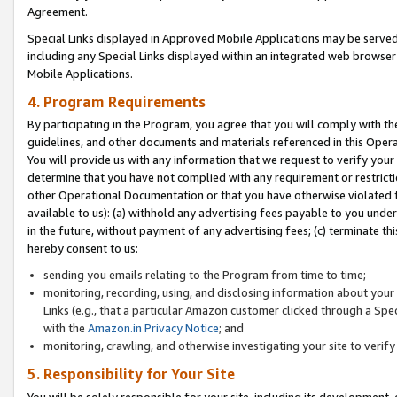
Agreement.
Special Links displayed in Approved Mobile Applications may be serve
including any Special Links displayed within an integrated web browse
Mobile Applications.
4. Program Requirements
By participating in the Program, you agree that you will comply with t
guidelines, and other documents and materials referenced in this Oper
You will provide us with any information that we request to verify yo
determine that you have not complied with any requirement or restrict
other Operational Documentation or that you have otherwise violated t
available to us): (a) withhold any advertising fees payable to you und
in the future, without payment of any advertising fees; (c) terminate th
hereby consent to us:
sending you emails relating to the Program from time to time;
monitoring, recording, using, and disclosing information about your s
Links (e.g., that a particular Amazon customer clicked through a Spe
with the
Amazon.in Privacy Notice
; and
monitoring, crawling, and otherwise investigating your site to ver
5. Responsibility for Your Site
You will be solely responsible for your site, including its development,