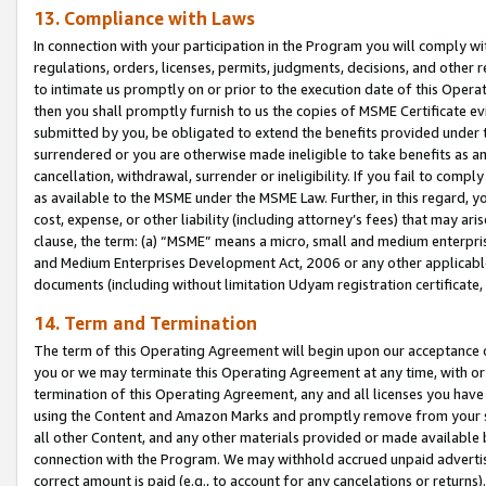
13. Compliance with Laws
In connection with your participation in the Program you will comply with
regulations, orders, licenses, permits, judgments, decisions, and other
to intimate us promptly on or prior to the execution date of this Oper
then you shall promptly furnish to us the copies of MSME Certificate ev
submitted by you, be obligated to extend the benefits provided under t
surrendered or you are otherwise made ineligible to take benefits as 
cancellation, withdrawal, surrender or ineligibility. If you fail to comp
as available to the MSME under the MSME Law. Further, in this regard, y
cost, expense, or other liability (including attorney’s fees) that may a
clause, the term: (a) “MSME” means a micro, small and medium enterpr
and Medium Enterprises Development Act, 2006 or any other applicable l
documents (including without limitation Udyam registration certificate
14. Term and Termination
The term of this Operating Agreement will begin upon our acceptance o
you or we may terminate this Operating Agreement at any time, with or 
termination of this Operating Agreement, any and all licenses you have
using the Content and Amazon Marks and promptly remove from your sit
all other Content, and any other materials provided or made available 
connection with the Program. We may withhold accrued unpaid advertisi
correct amount is paid (e.g., to account for any cancelations or returns