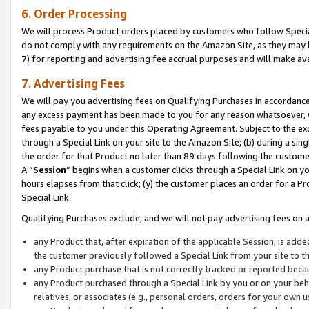
6. Order Processing
We will process Product orders placed by customers who follow Special 
do not comply with any requirements on the Amazon Site, as they may b
7) for reporting and advertising fee accrual purposes and will make av
7. Advertising Fees
We will pay you advertising fees on Qualifying Purchases in accordanc
any excess payment has been made to you for any reason whatsoever, we
fees payable to you under this Operating Agreement. Subject to the exc
through a Special Link on your site to the Amazon Site; (b) during a sin
the order for that Product no later than 89 days following the customer’s
A “
Session
” begins when a customer clicks through a Special Link on yo
hours elapses from that click; (y) the customer places an order for a Pr
Special Link.
Qualifying Purchases exclude, and we will not pay advertising fees on a
any Product that, after expiration of the applicable Session, is ad
the customer previously followed a Special Link from your site to t
any Product purchase that is not correctly tracked or reported beca
any Product purchased through a Special Link by you or on your beha
relatives, or associates (e.g., personal orders, orders for your own 