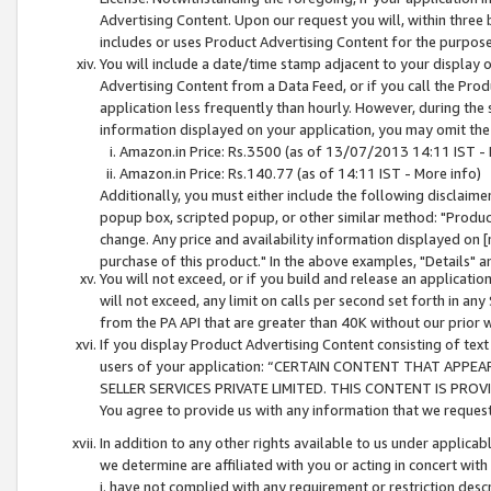
Advertising Content. Upon our request you will, within three b
includes or uses Product Advertising Content for the purpose 
You will include a date/time stamp adjacent to your display o
Advertising Content from a Data Feed, or if you call the Pro
application less frequently than hourly. However, during the
information displayed on your application, you may omit the
Amazon.in Price: Rs.3500 (as of 13/07/2013 14:11 IST - 
Amazon.in Price: Rs.140.77 (as of 14:11 IST - More info)
Additionally, you must either include the following disclaimer 
popup box, scripted popup, or other similar method: "Product 
change. Any price and availability information displayed on [
purchase of this product." In the above examples, "Details" 
You will not exceed, or if you build and release an application
will not exceed, any limit on calls per second set forth in any
from the PA API that are greater than 40K without our prior 
If you display Product Advertising Content consisting of text 
users of your application: “CERTAIN CONTENT THAT APPEA
SELLER SERVICES PRIVATE LIMITED. THIS CONTENT IS PROV
You agree to provide us with any information that we request 
In addition to any other rights available to us under applica
we determine are affiliated with you or acting in concert with
i. have not complied with any requirement or restriction descr