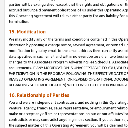
parties will be extinguished, except that the rights and obligations of t
accrued but unpaid payment obligations of us under this Operating Agr
this Operating Agreement will relieve either party for any liability for 
termination.
15. Modification
We may modify any of the terms and conditions contained in this Oper
discretion by posting a change notice, revised agreement, or revised 
modification to you by email to the email address then-currently associ
date specified in such email and will in no event be less than two busine
changes to the Associates Program Advertising Fee Schedule, Associa
requirements. IF ANY MODIFICATION IS UNACCEPTABLE TO YOU, YO
PARTICIPATION IN THE PROGRAM FOLLOWING THE EFFECTIVE DATE OF 
REVISED OPERATING AGREEMENT, OR REVISED OPERATIONAL DOCUMEN
REGARDING SUCH MODIFICATION) WILL CONSTITUTE YOUR BINDING 
16. Relationship of Parties
You and we are independent contractors, and nothing in this Operating
venture, agency, franchise, sales representative, or employment relation
make or accept any offers or representations on our or our affiliates’ b
contradicts or may contradict anything in this section. If you authorize, 
the subject matter of this Operating Agreement, you will be deemed to 