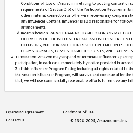
Conditions of Use on Amazon.in relating to posting content or su
requirements of Section 3(b) of the Participation Requirements re
other material connection or otherwise receives any compensation
any Influencer Content, Influencer is also responsible for follo
arrangements.
Indemnification. WE WILL HAVE NO LIABILITY FOR ANY MATTE
OPERATION OF THE INFLUENCER PAGE AND INFLUENCER CONTEN
LICENSORS, AND OUR AND THEIR RESPECTIVE EMPLOYEES, OFF
CLAIMS, DAMAGES, LOSSES, LIABILITIES, COSTS, AND EXPENS
Termination. Amazon may suspend or terminate Influencer’s partici
participation, in each case immediately by notice provided in accord
3 of this Influencer Program Policy, including all rights related to
the Amazon Influencer Program, will survive and continue after the 
that, we will use commercially reasonable efforts to remove any In
Operating agreement
Conditions of use
Contact us
© 1996-2025, Amazon.com, Inc.