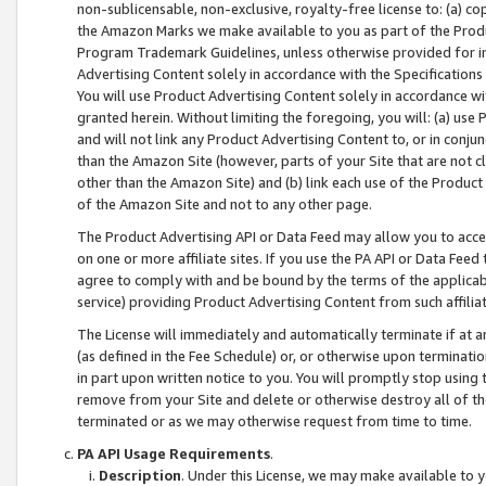
non-sublicensable, non-exclusive, royalty-free license to: (a) co
the Amazon Marks we make available to you as part of the Produc
Program Trademark Guidelines, unless otherwise provided for in
Advertising Content solely in accordance with the Specifications 
You will use Product Advertising Content solely in accordance w
granted herein. Without limiting the foregoing, you will: (a) us
and will not link any Product Advertising Content to, or in conjun
than the Amazon Site (however, parts of your Site that are not c
other than the Amazon Site) and (b) link each use of the Product
of the Amazon Site and not to any other page.
The Product Advertising API or Data Feed may allow you to acces
on one or more affiliate sites. If you use the PA API or Data Feed
agree to comply with and be bound by the terms of the applicabl
service) providing Product Advertising Content from such affiliat
The License will immediately and automatically terminate if at
(as defined in the Fee Schedule) or, or otherwise upon terminati
in part upon written notice to you. You will promptly stop using
remove from your Site and delete or otherwise destroy all of th
terminated or as we may otherwise request from time to time.
PA API Usage Requirements
.
Description
. Under this License, we may make available to 