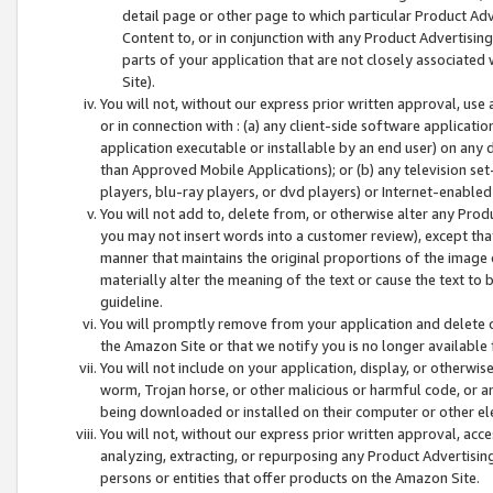
detail page or other page to which particular Product Adve
Content to, or in conjunction with any Product Advertising
parts of your application that are not closely associated
Site).
You will not, without our express prior written approval, use
or in connection with : (a) any client-side software applicati
application executable or installable by an end user) on any 
than Approved Mobile Applications); or (b) any television set-
players, blu-ray players, or dvd players) or Internet-enabled 
You will not add to, delete from, or otherwise alter any Prod
you may not insert words into a customer review), except tha
manner that maintains the original proportions of the image 
materially alter the meaning of the text or cause the text to 
guideline.
You will promptly remove from your application and delete o
the Amazon Site or that we notify you is no longer available 
You will not include on your application, display, or otherwi
worm, Trojan horse, or other malicious or harmful code, or a
being downloaded or installed on their computer or other ele
You will not, without our express prior written approval, acc
analyzing, extracting, or repurposing any Product Advertisin
persons or entities that offer products on the Amazon Site.