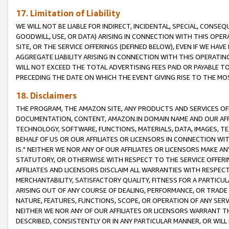
17. Limitation of Liability
WE WILL NOT BE LIABLE FOR INDIRECT, INCIDENTAL, SPECIAL, CONSE
GOODWILL, USE, OR DATA) ARISING IN CONNECTION WITH THIS OP
SITE, OR THE SERVICE OFFERINGS (DEFINED BELOW), EVEN IF WE HAV
AGGREGATE LIABILITY ARISING IN CONNECTION WITH THIS OPERATI
WILL NOT EXCEED THE TOTAL ADVERTISING FEES PAID OR PAYABLE 
PRECEDING THE DATE ON WHICH THE EVENT GIVING RISE TO THE MOS
18. Disclaimers
THE PROGRAM, THE AMAZON SITE, ANY PRODUCTS AND SERVICES OFF
DOCUMENTATION, CONTENT, AMAZON.IN DOMAIN NAME AND OUR AFFI
TECHNOLOGY, SOFTWARE, FUNCTIONS, MATERIALS, DATA, IMAGES, 
BEHALF OF US OR OUR AFFILIATES OR LICENSORS IN CONNECTION WI
IS." NEITHER WE NOR ANY OF OUR AFFILIATES OR LICENSORS MAKE 
STATUTORY, OR OTHERWISE WITH RESPECT TO THE SERVICE OFFERIN
AFFILIATES AND LICENSORS DISCLAIM ALL WARRANTIES WITH RESPECT
MERCHANTABILITY, SATISFACTORY QUALITY, FITNESS FOR A PARTIC
ARISING OUT OF ANY COURSE OF DEALING, PERFORMANCE, OR TRADE
NATURE, FEATURES, FUNCTIONS, SCOPE, OR OPERATION OF ANY SERVI
NEITHER WE NOR ANY OF OUR AFFILIATES OR LICENSORS WARRANT TH
DESCRIBED, CONSISTENTLY OR IN ANY PARTICULAR MANNER, OR WIL