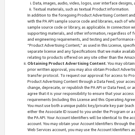
Data, images, audio, video, logos, user interface designs,
Textual materials, such as textual Product information.
In addition to the foregoing Product Advertising Content and
with the PA API sample source code and libraries, each of wh
sample source code or library, as applicable. In connection w
supporting materials, and other information, regardless of fo
and engineering requirements, and testing and performance cri
“Product Advertising Content,” as used in this License, speci
separate license and any Specifications that we make available
relating to products offered on any site other than the Amaz
Obtaining Product Advertising Content
. You may obtain
prior written approval, you may also obtain Product Adverti
transfer protocol. To request our approval for access to Pro
Product Advertising Content through a Data Feed, your access
change, deprecate, or republish the PA API or Data Feed, or a
agree that it is your responsibility to ensure that your acces
requirements (including this License and this Operating Agre
You must use both a unique public key/private key pair (each 
either the Associate ID issued to you under the Program or a
the PA API. Your Account Identifiers will be identical to the
account. You may obtain your Account Identifiers through the
Web Services account, you may use the Account Identifiers as