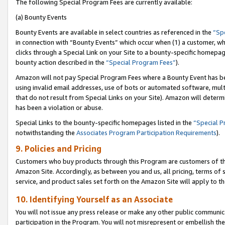
The following Special Program Fees are currently available:
(a) Bounty Events
Bounty Events are available in select countries as referenced in the
“Sp
in connection with “Bounty Events” which occur when (1) a customer, wh
clicks through a Special Link on your Site to a bounty-specific homepa
bounty action described in the
“Special Program Fees”
).
Amazon will not pay Special Program Fees where a Bounty Event has bee
using invalid email addresses, use of bots or automated software, mult
that do not result from Special Links on your Site). Amazon will determin
has been a violation or abuse.
Special Links to the bounty-specific homepages listed in the
“Special 
notwithstanding the
Associates Program Participation Requirements
).
9. Policies and Pricing
Customers who buy products through this Program are customers of the 
Amazon Site. Accordingly, as between you and us, all pricing, terms of 
service, and product sales set forth on the Amazon Site will apply to 
10. Identifying Yourself as an Associate
You will not issue any press release or make any other public communic
participation in the Program. You will not misrepresent or embellish th