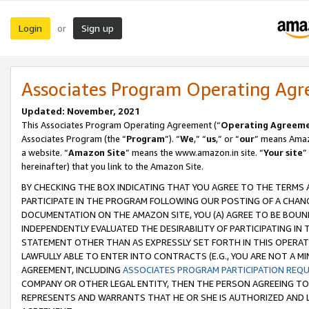
Login
Sign up
or
Associates Program Operating Ag
Updated: November, 2021
This Associates Program Operating Agreement (“
Operating Agreem
Associates Program (the “
Program
”). “
We
,” “
us
,” or “
our
” means Amazo
a website. “
Amazon Site
” means the www.amazon.in site. “
Your site
”
hereinafter) that you link to the Amazon Site.
BY CHECKING THE BOX INDICATING THAT YOU AGREE TO THE TERMS
PARTICIPATE IN THE PROGRAM FOLLOWING OUR POSTING OF A CHANG
DOCUMENTATION ON THE AMAZON SITE, YOU (A) AGREE TO BE BOUN
INDEPENDENTLY EVALUATED THE DESIRABILITY OF PARTICIPATING I
STATEMENT OTHER THAN AS EXPRESSLY SET FORTH IN THIS OPERAT
LAWFULLY ABLE TO ENTER INTO CONTRACTS (E.G., YOU ARE NOT A M
AGREEMENT, INCLUDING
ASSOCIATES PROGRAM PARTICIPATION REQ
COMPANY OR OTHER LEGAL ENTITY, THEN THE PERSON AGREEING TO
REPRESENTS AND WARRANTS THAT HE OR SHE IS AUTHORIZED AND L