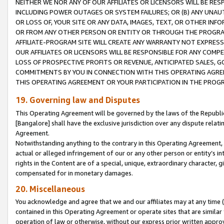
NEITHER WE NOR ANY OF OUR AFFILIATES OR LICENSORS WILL BE RES
INCLUDING POWER OUTAGES OR SYSTEM FAILURES; OR (B) ANY UNAU
OR LOSS OF, YOUR SITE OR ANY DATA, IMAGES, TEXT, OR OTHER IN
OR FROM ANY OTHER PERSON OR ENTITY OR THROUGH THE PROGRA
AFFILIATE-PROGRAM SITE WILL CREATE ANY WARRANTY NOT EXPRESS
OUR AFFILIATES OR LICENSORS WILL BE RESPONSIBLE FOR ANY COMP
LOSS OF PROSPECTIVE PROFITS OR REVENUE, ANTICIPATED SALES, G
COMMITMENTS BY YOU IN CONNECTION WITH THIS OPERATING AGREE
THIS OPERATING AGREEMENT OR YOUR PARTICIPATION IN THE PROG
19. Governing law and Disputes
This Operating Agreement will be governed by the laws of the Republic o
[Bangalore] shall have the exclusive jurisdiction over any dispute rela
Agreement.
Notwithstanding anything to the contrary in this Operating Agreement, w
actual or alleged infringement of our or any other person or entity’s i
rights in the Content are of a special, unique, extraordinary character,
compensated for in monetary damages.
20. Miscellaneous
You acknowledge and agree that we and our affiliates may at any time (d
contained in this Operating Agreement or operate sites that are simila
operation of law or otherwise, without our express prior written approva