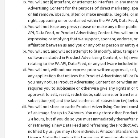
You will not (i) interfere, or attempt to interfere, in any man
Advertising Content for the purpose of direct marketing, spam
or (iii) remove, obscure, alter, or make invisible, illegible, o
right, appearing on or contained within the PA API, Data Feed
You will not issue any press release or make any other public
API, Data Feed, or Product Advertising Content. You will not
expressing or implying that we support, sponsor, endorse, or 
affiliation between us and you or any other person or entity 
You will not, and will not attempt to (i) modify, alter, tamper
software included in Product Advertising Content; or (ii) rev
relating to the PA API, Data Feed, or any software included i
You will not, without our express prior written approval, sell, 
any application that utilizes the Product Advertising API or 
you may not use Product Advertising Content on or within any a
requires you to sublicense or otherwise give any rights in or 
approval to sell, resell, redistribute, sublicense, or transfer 
subsection (xiii) and the last sentence of subsection (xv) belo
You will not store or cache Product Advertising Content consi
of an image for up to 24 hours. You may store other Product
24 hours, but if you do so you must immediately thereafter r
or retrieving a new Data Feed and refreshing the Product Adv
notified by us, you may store individual Amazon Standard Iden
License. Notwithstanding the foregoing, if your application in