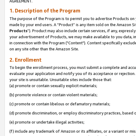
AGREEMENT.
1. Description of the Program
The purpose of the Program is to permit you to advertise Products on yo
made by your end users. A “Product” is any item sold on the Amazon Sit
Products
”). Product may also include certain services, if any, expressl
your advertisement of Products, we may make available to you data, imag
in connection with the Program ("Content"). Content specifically exclud
on any site other than the Amazon Site.
2. Enrollment
To begin the enrollment process, you must submit a complete and accura
evaluate your application and notify you of its acceptance or rejection.
your site is unsuitable. Unsuitable sites include those that:
(a) promote or contain sexually explicit materials;
(b) promote violence or contain violent materials;
(c) promote or contain libelous or defamatory materials;
(d) promote discrimination, or employ discriminatory practices, based on r
(e) promote or undertake illegal activities;
(f) include any trademark of Amazon or its affiliates, or a variant or m