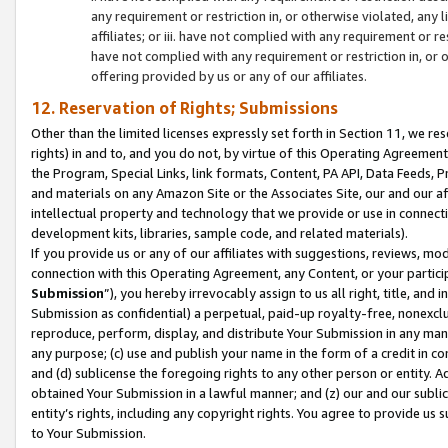
any requirement or restriction in, or otherwise violated, an
affiliates; or iii. have not complied with any requirement or
have not complied with any requirement or restriction in, or
offering provided by us or any of our affiliates.
12. Reservation of Rights; Submissions
Other than the limited licenses expressly set forth in Section 11, we rese
rights) in and to, and you do not, by virtue of this Operating Agreement
the Program, Special Links, link formats, Content, PA API, Data Feeds
and materials on any Amazon Site or the Associates Site, our and our a
intellectual property and technology that we provide or use in connect
development kits, libraries, sample code, and related materials).
If you provide us or any of our affiliates with suggestions, reviews, mod
connection with this Operating Agreement, any Content, or your particip
Submission
”), you hereby irrevocably assign to us all right, title, an
Submission as confidential) a perpetual, paid-up royalty-free, nonexclus
reproduce, perform, display, and distribute Your Submission in any man
any purpose; (c) use and publish your name in the form of a credit in c
and (d) sublicense the foregoing rights to any other person or entity. A
obtained Your Submission in a lawful manner; and (z) our and our sublice
entity’s rights, including any copyright rights. You agree to provide us
to Your Submission.