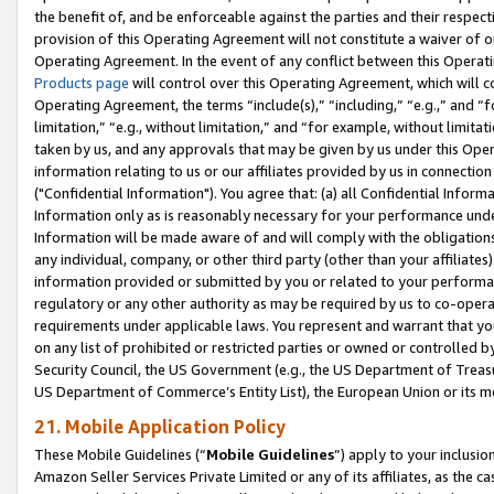
the benefit of, and be enforceable against the parties and their respec
provision of this Operating Agreement will not constitute a waiver of o
Operating Agreement. In the event of any conflict between this Opera
Products page
will control over this Operating Agreement, which will 
Operating Agreement, the terms “include(s),” “including,” “e.g.,” and “f
limitation,” “e.g., without limitation,” and “for example, without limi
taken by us, and any approvals that may be given by us under this Oper
information relating to us or our affiliates provided by us in connecti
("Confidential Information"). You agree that: (a) all Confidential Inform
Information only as is reasonably necessary for your performance und
Information will be made aware of and will comply with the obligations i
any individual, company, or other third party (other than your affiliates
information provided or submitted by you or related to your performan
regulatory or any other authority as may be required by us to co-operate
requirements under applicable laws. You represent and warrant that you 
on any list of prohibited or restricted parties or owned or controlled by
Security Council, the US Government (e.g., the US Department of Treasu
US Department of Commerce’s Entity List), the European Union or its m
21. Mobile Application Policy
These Mobile Guidelines (“
Mobile Guidelines
”) apply to your inclusio
Amazon Seller Services Private Limited or any of its affiliates, as the 