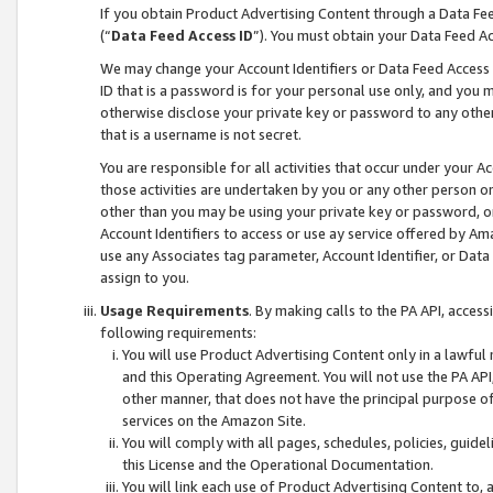
If you obtain Product Advertising Content through a Data F
(“
Data Feed Access ID
”). You must obtain your Data Feed A
We may change your Account Identifiers or Data Feed Access ID
ID that is a password is for your personal use only, and you mu
otherwise disclose your private key or password to any other p
that is a username is not secret.
You are responsible for all activities that occur under your A
those activities are undertaken by you or any other person o
other than you may be using your private key or password, or 
Account Identifiers to access or use ay service offered by 
use any Associates tag parameter, Account Identifier, or Data
assign to you.
Usage Requirements
. By making calls to the PA API, acces
following requirements:
You will use Product Advertising Content only in a lawful
and this Operating Agreement. You will not use the PA API,
other manner, that does not have the principal purpose o
services on the Amazon Site.
You will comply with all pages, schedules, policies, guide
this License and the Operational Documentation.
You will link each use of Product Advertising Content to,