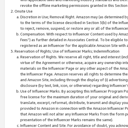
revoke the offline marketing permissions granted in this Section 1
Onsite Use
Discretion in Use; Removal Right. Amazon may (as determined by A
to the terms of the license described in Section 3(b) of the Influ
to reject, remove, suspend, or restore any or all of the Influence
Compensation. With respect to Influencer Content used by Amazon
Fees”) as further detailed in Associates Central. To be eligible
registered as an Influencer for the applicable Amazon Site with 
Reservation of Rights; Use of Influencer Marks; Indemnification
Reservation of Rights. We reserve all right, title and interest (in
virtue of the Agreement or otherwise, acquire any ownership inter
materials on the Influencer Page or any other aspect of the Amazon
the Influencer Page. Amazon reserves all rights to determine the 
and Amazon Site, including through the display of (i) advertising
disclosure (by text, link, icon, or otherwise) regarding Influence
Use of Influencer Marks. By accepting this Influencer Program P
free license for the maximum duration of your original and deriva
translate, excerpt, reformat, distribute, transmit and display y
provided to Amazon in connection with the Amazon Influencer Pr
that Amazon will not alter any Influencer Marks from the form pr
presentation of the Influencer Marks remains the same).
Influencer Content and Site. For avoidance of doubt, you acknowl