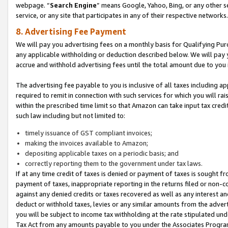
webpage. “
Search Engine
” means Google, Yahoo, Bing, or any other se
service, or any site that participates in any of their respective networks.
8. Advertising Fee Payment
We will pay you advertising fees on a monthly basis for Qualifying Pur
any applicable withholding or deduction described below. We will pay
accrue and withhold advertising fees until the total amount due to you 
The advertising fee payable to you is inclusive of all taxes including a
required to remit in connection with such services for which you will rai
within the prescribed time limit so that Amazon can take input tax cred
such law including but not limited to:
timely issuance of GST compliant invoices;
making the invoices available to Amazon;
depositing applicable taxes on a periodic basis; and
correctly reporting them to the government under tax laws.
If at any time credit of taxes is denied or payment of taxes is sought fr
payment of taxes, inappropriate reporting in the returns filed or non
against any denied credits or taxes recovered as well as any interest 
deduct or withhold taxes, levies or any similar amounts from the adverti
you will be subject to income tax withholding at the rate stipulated un
Tax Act from any amounts payable to you under the Associates Progra