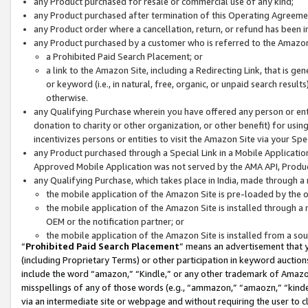
any Product purchased for resale or commercial use of any kind;
any Product purchased after termination of this Operating Agreeme
any Product order where a cancellation, return, or refund has been in
any Product purchased by a customer who is referred to the Amazon
a Prohibited Paid Search Placement; or
a link to the Amazon Site, including a Redirecting Link, that is g
or keyword (i.e., in natural, free, organic, or unpaid search resul
otherwise.
any Qualifying Purchase wherein you have offered any person or entit
donation to charity or other organization, or other benefit) for usi
incentivizes persons or entities to visit the Amazon Site via your Spec
any Product purchased through a Special Link in a Mobile Applicatio
Approved Mobile Application was not served by the AMA API, Product
any Qualifying Purchase, which takes place in India, made through a 
the mobile application of the Amazon Site is pre-loaded by the o
the mobile application of the Amazon Site is installed through a
OEM or the notification partner; or
the mobile application of the Amazon Site is installed from a so
“
Prohibited Paid Search Placement
” means an advertisement that y
(including Proprietary Terms) or other participation in keyword auctions
include the word “amazon,” “Kindle,” or any other trademark of Amazon 
misspellings of any of those words (e.g., “ammazon,” “amaozn,” “kindel
via an intermediate site or webpage and without requiring the user to cl