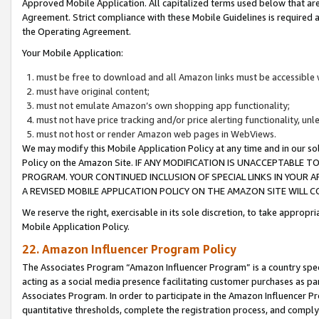
Approved Mobile Application. All capitalized terms used below that ar
Agreement. Strict compliance with these Mobile Guidelines is required a
the Operating Agreement.
Your Mobile Application:
must be free to download and all Amazon links must be accessible 
must have original content;
must not emulate Amazon’s own shopping app functionality;
must not have price tracking and/or price alerting functionality, un
must not host or render Amazon web pages in WebViews.
We may modify this Mobile Application Policy at any time and in our sol
Policy on the Amazon Site. IF ANY MODIFICATION IS UNACCEPTABLE
PROGRAM. YOUR CONTINUED INCLUSION OF SPECIAL LINKS IN YOUR 
A REVISED MOBILE APPLICATION POLICY ON THE AMAZON SITE WILL
We reserve the right, exercisable in its sole discretion, to take approp
Mobile Application Policy.
22. Amazon Influencer Program Policy
The Associates Program “Amazon Influencer Program” is a country specif
acting as a social media presence facilitating customer purchases as pa
Associates Program. In order to participate in the Amazon Influencer P
quantitative thresholds, complete the registration process, and comply