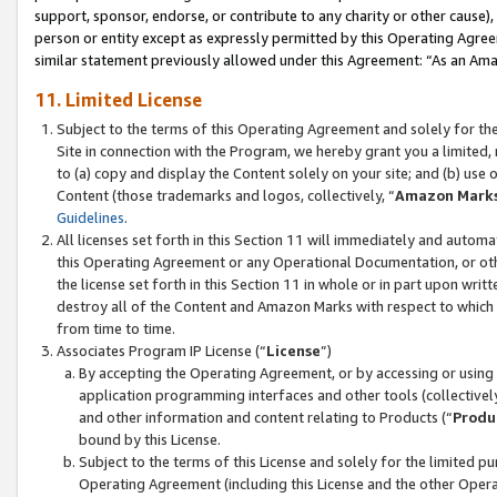
support, sponsor, endorse, or contribute to any charity or other cause),
person or entity except as expressly permitted by this Operating Agree
similar statement previously allowed under this Agreement: “As an Ama
11. Limited License
Subject to the terms of this Operating Agreement and solely for th
Site in connection with the Program, we hereby grant you a limited,
to (a) copy and display the Content solely on your site; and (b) us
Content (those trademarks and logos, collectively, “
Amazon Mark
Guidelines
.
All licenses set forth in this Section 11 will immediately and autom
this Operating Agreement or any Operational Documentation, or oth
the license set forth in this Section 11 in whole or in part upon wr
destroy all of the Content and Amazon Marks with respect to which t
from time to time.
Associates Program IP License (“
License
”)
By accepting the Operating Agreement, or by accessing or using t
application programming interfaces and other tools (collectively
and other information and content relating to Products (“
Produ
bound by this License.
Subject to the terms of this License and solely for the limited p
Operating Agreement (including this License and the other Opera