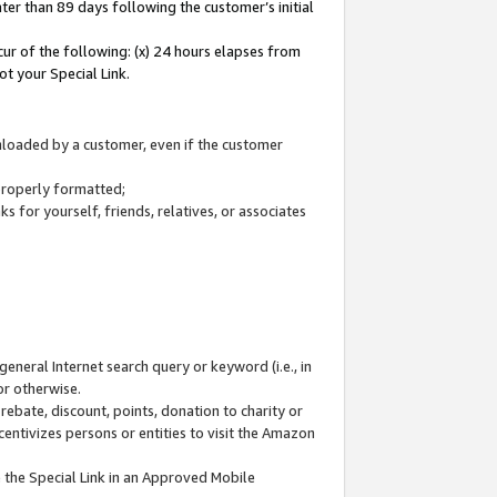
ter than 89 days following the customer’s initial
cur of the following: (x) 24 hours elapses from
ot your Special Link.
wnloaded by a customer, even if the customer
 properly formatted;
 for yourself, friends, relatives, or associates
general Internet search query or keyword (i.e., in
or otherwise.
ebate, discount, points, donation to charity or
centivizes persons or entities to visit the Amazon
 the Special Link in an Approved Mobile