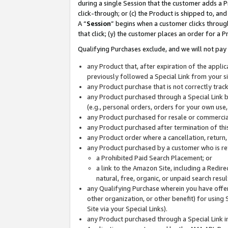
during a single Session that the customer adds a P
click-through; or (c) the Product is shipped to, and
A “
Session
” begins when a customer clicks through
that click; (y) the customer places an order for a P
Qualifying Purchases exclude, and we will not pay 
any Product that, after expiration of the appl
previously followed a Special Link from your s
any Product purchase that is not correctly tra
any Product purchased through a Special Link by
(e.g., personal orders, orders for your own use
any Product purchased for resale or commercial
any Product purchased after termination of th
any Product order where a cancellation, return,
any Product purchased by a customer who is re
a Prohibited Paid Search Placement; or
a link to the Amazon Site, including a Redire
natural, free, organic, or unpaid search resu
any Qualifying Purchase wherein you have offere
other organization, or other benefit) for using 
Site via your Special Links).
any Product purchased through a Special Link i