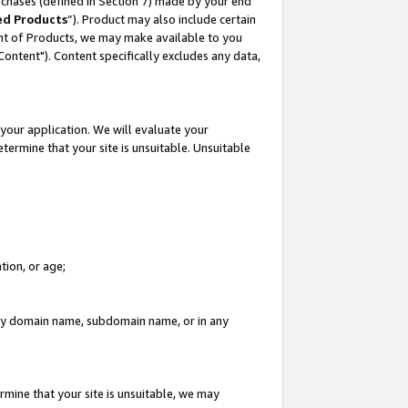
rchases (defined in Section 7) made by your end
ed Products
”). Product may also include certain
ment of Products, we may make available to you
"Content"). Content specifically excludes any data,
your application. We will evaluate your
etermine that your site is unsuitable. Unsuitable
tion, or age;
n any domain name, subdomain name, or in any
rmine that your site is unsuitable, we may