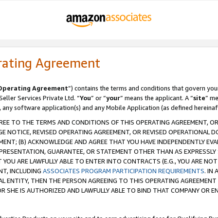
rating Agreement
Operating Agreement
”) contains the terms and conditions that govern you
ller Services Private Ltd. “
You
” or “
your
” means the applicant. A “
site
” me
, any software application(s) and any Mobile Application (as defined hereinaf
REE TO THE TERMS AND CONDITIONS OF THIS OPERATING AGREEMENT, OR 
 NOTICE, REVISED OPERATING AGREEMENT, OR REVISED OPERATIONAL D
ENT; (B) ACKNOWLEDGE AND AGREE THAT YOU HAVE INDEPENDENTLY EVALU
PRESENTATION, GUARANTEE, OR STATEMENT OTHER THAN AS EXPRESSLY 
YOU ARE LAWFULLY ABLE TO ENTER INTO CONTRACTS (E.G., YOU ARE NOT 
NT, INCLUDING
ASSOCIATES PROGRAM PARTICIPATION REQUIREMENTS
. IN
AL ENTITY, THEN THE PERSON AGREEING TO THIS OPERATING AGREEMENT
 SHE IS AUTHORIZED AND LAWFULLY ABLE TO BIND THAT COMPANY OR E