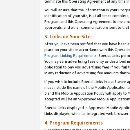
terminate this Operating Agreement at any time in 
You will ensure that the information in your Prog
identification of your site, is at all times comple
Program and this Operating Agreement to the email
approvals, and other communications sent to that e
3. Links on Your Site
After you have been notified that you have been ac
place on your site in accordance with this Operatin
Program Linking Requirements
. Special Links perm
You may earn advertising fees only as described in
obligation to pay you advertising fees if you fail 
in any reduction of advertising fee amounts that 
If you wish to include Special Links in a software
must include the name of the Mobile Application an
3 and the Mobile Application Policy will apply to M
accepted will be an "Approved Mobile Application"
Special Links displayed in Approved Mobile Appli
Links displayed within an integrated web browser 
4. Program Requirements