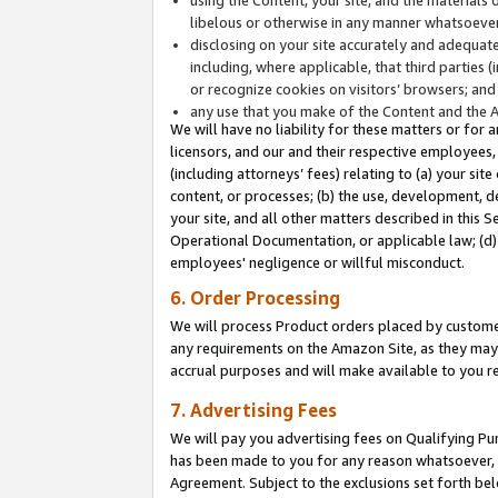
libelous or otherwise in any manner whatsoever
disclosing on your site accurately and adequatel
including, where applicable, that third parties 
or recognize cookies on visitors’ browsers; and
any use that you make of the Content and the 
We will have no liability for these matters or for 
licensors, and our and their respective employees, 
(including attorneys’ fees) relating to (a) your sit
content, or processes; (b) the use, development, d
your site, and all other matters described in this 
Operational Documentation, or applicable law; (d)
employees' negligence or willful misconduct.
6. Order Processing
We will process Product orders placed by customer
any requirements on the Amazon Site, as they may 
accrual purposes and will make available to you 
7. Advertising Fees
We will pay you advertising fees on Qualifying Pu
has been made to you for any reason whatsoever, w
Agreement. Subject to the exclusions set forth bel