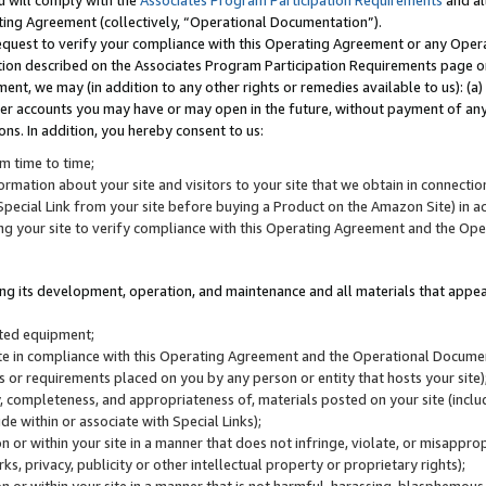
u will comply with the
Associates Program Participation Requirements
and al
ting Agreement (collectively, “Operational Documentation”).
request to verify your compliance with this Operating Agreement or any Oper
ction described on the Associates Program Participation Requirements page 
nt, we may (in addition to any other rights or remedies available to us): (a
her accounts you may have or may open in the future, without payment of any 
ons. In addition, you hereby consent to us:
m time to time;
ormation about your site and visitors to your site that we obtain in connection 
pecial Link from your site before buying a Product on the Amazon Site) in 
ing your site to verify compliance with this Operating Agreement and the Op
ding its development, operation, and maintenance and all materials that appear
lated equipment;
site in compliance with this Operating Agreement and the Operational Docu
ns or requirements placed on you by any person or entity that hosts your site)
, completeness, and appropriateness of, materials posted on your site (inclu
e within or associate with Special Links);
on or within your site in a manner that does not infringe, violate, or misappro
s, privacy, publicity or other intellectual property or proprietary rights);
 on or within your site in a manner that is not harmful, harassing, blasphemo