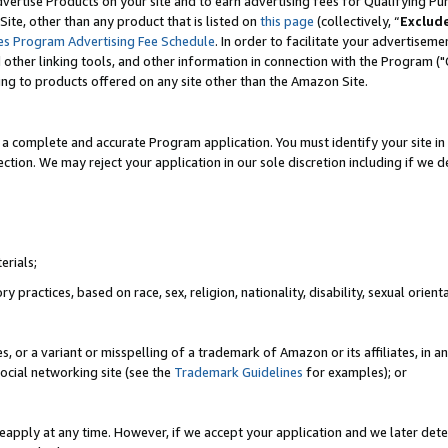
vertise Products on your site and to earn advertising fees for Qualifying Pu
ite, other than any product that is listed on
this page
(collectively, “
Exclud
es Program Advertising Fee Schedule
. In order to facilitate your advertise
nd other linking tools, and other information in connection with the Program (
ting to products offered on any site other than the Amazon Site.
a complete and accurate Program application. You must identify your site in 
ection. We may reject your application in our sole discretion including if we d
erials;
 practices, based on race, sex, religion, nationality, disability, sexual orienta
es, or a variant or misspelling of a trademark of Amazon or its affiliates, i
ocial networking site (see the
Trademark Guidelines
for examples); or
reapply at any time. However, if we accept your application and we later dete