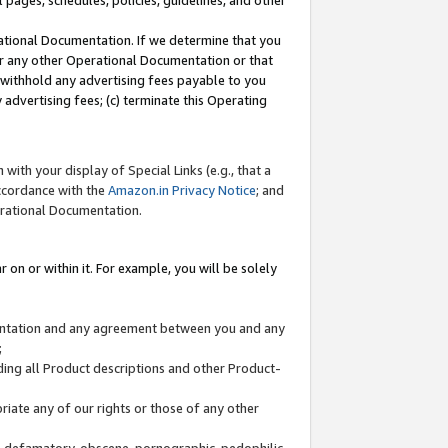
l pages, schedules, policies, guidelines, and other
ational Documentation. If we determine that you
or any other Operational Documentation or that
) withhold any advertising fees payable to you
advertising fees; (c) terminate this Operating
with your display of Special Links (e.g., that a
accordance with the
Amazon.in Privacy Notice
; and
erational Documentation.
 on or within it. For example, you will be solely
mentation and any agreement between you and any
;
ding all Product descriptions and other Product-
priate any of our rights or those of any other
us, defamatory, obscene, pornographic, pedophilic,