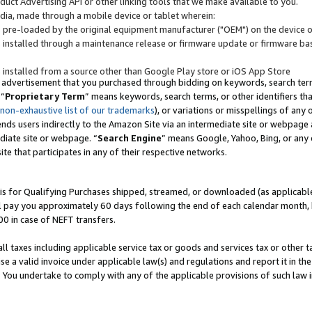
uct Advertising API or other linking tools that we make available to you.
ndia, made through a mobile device or tablet wherein:
s pre-loaded by the original equipment manufacturer ("OEM") on the device or
s installed through a maintenance release or firmware update or firmware bas
s installed from a source other than Google Play store or iOS App Store
 advertisement that you purchased through bidding on keywords, search terms,
 “
Proprietary Term
” means keywords, search terms, or other identifiers th
 non-exhaustive list of our trademarks
), or variations or misspellings of an
ends users indirectly to the Amazon Site via an intermediate site or webpage a
diate site or webpage. “
Search Engine
” means Google, Yahoo, Bing, or any 
site that participates in any of their respective networks.
is for Qualifying Purchases shipped, streamed, or downloaded (as applicable)
l pay you approximately 60 days following the end of each calendar month, 
00 in case of NEFT transfers.
all taxes including applicable service tax or goods and services tax or other t
se a valid invoice under applicable law(s) and regulations and report it in the
. You undertake to comply with any of the applicable provisions of such law i