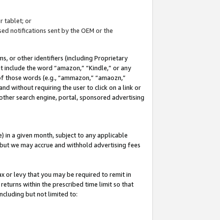
 tablet; or
ed notifications sent by the OEM or the
 or other identifiers (including Proprietary
at include the word “amazon,” “Kindle,” or any
y of those words (e.g., “ammazon,” “amaozn,”
nd without requiring the user to click on a link or
other search engine, portal, sponsored advertising
 in a given month, subject to any applicable
but we may accrue and withhold advertising fees
ax or levy that you may be required to remit in
 returns within the prescribed time limit so that
ncluding but not limited to: