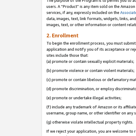
The purpose of the Program is to permit you to ad
users. A “Product” is any item sold on the Amazon S
services, if any, expressly included on the
Associat
data, images, text, link formats, widgets, links, a
images, text, or other information or content rela
2. Enrollment
To begin the enrollment process, you must submit 
application and notify you of its acceptance or rej
sites include those that:
(a) promote or contain sexually explicit materials;
(b) promote violence or contain violent materials;
(c) promote or contain libelous or defamatory mat
(d) promote discrimination, or employ discriminatory
(e) promote or undertake illegal activities;
(f) include any trademark of Amazon or its affiliat
username, group name, or other identifier on any s
(g) otherwise violate intellectual property rights.
If we reject your application, you are welcome to 