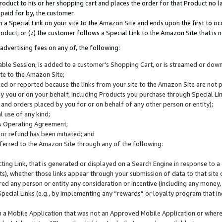
roduct to his or her shopping cart and places the order for that Product no la
 paid for by, the customer.
 a Special Link on your site to the Amazon Site and ends upon the first to oc
roduct; or (z) the customer follows a Special Link to the Amazon Site that is n
advertising fees on any of, the following:
icable Session, is added to a customer’s Shopping Cart, or is streamed or do
ite to the Amazon Site;
cked or reported because the links from your site to the Amazon Site are not
 you or on your behalf, including Products you purchase through Special Links
, and orders placed by you for or on behalf of any other person or entity);
 use of any kind;
is Operating Agreement;
 or refund has been initiated; and
ferred to the Amazon Site through any of the following:
cting Link, that is generated or displayed on a Search Engine in response to a 
lts), whether those links appear through your submission of data to that site 
d any person or entity any consideration or incentive (including any money, r
Special Links (e.g., by implementing any “rewards” or loyalty program that in
n a Mobile Application that was not an Approved Mobile Application or where