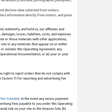
and disclose data collected from visitors,
llect information directly from visitors, and place
d, indemnify, and hold us, our affiliates and
 damages, losses, liabilities, costs, and expenses
site or those materials with other applications,
site or any materials that appear on or within
by or violates this Operating Agreement, any
 Operational Documentation; or (e) your or your
e right to reject orders that do not comply with
 Section 7) for reporting and advertising fee
 Fee Schedule
. In the event any excess payment
ertising fees payable to you under this Operating
ecial Link on your site to the Amazon Site; (b)