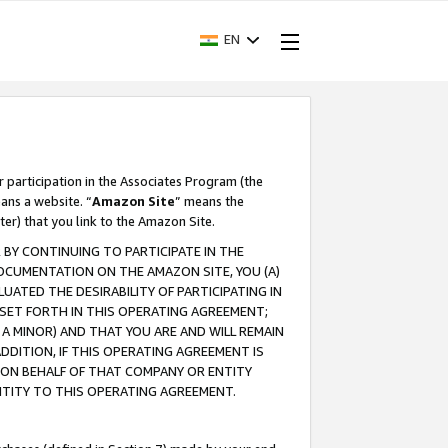
EN
r participation in the Associates Program (the
ans a website. “
Amazon Site
” means the
ter) that you link to the Amazon Site.
BY CONTINUING TO PARTICIPATE IN THE
OCUMENTATION ON THE AMAZON SITE, YOU (A)
ATED THE DESIRABILITY OF PARTICIPATING IN
SET FORTH IN THIS OPERATING AGREEMENT;
A MINOR) AND THAT YOU ARE AND WILL REMAIN
 ADDITION, IF THIS OPERATING AGREEMENT IS
 ON BEHALF OF THAT COMPANY OR ENTITY
NTITY TO THIS OPERATING AGREEMENT.