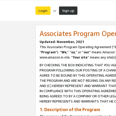
Login
Sign up
or
Associates Program Ope
Updated: November, 2021
This Associates Program Operating Agreement (“
“
Program
”). “
We
,” “
us
,” or “
our
” means Amazon Se
www.amazon.in site. “
Your site
” means any site(s)
BY CHECKING THE BOX INDICATING THAT YOU AG
PROGRAM FOLLOWING OUR POSTING OF A CHANGE
AGREE TO BE BOUND BY THIS OPERATING AGREEM
THE PROGRAM AND ARE NOT RELYING ON ANY RE
AND (C) HEREBY REPRESENT AND WARRANT THAT 
IN COMPLIANCE WITH THIS OPERATING AGREEME
BEING AGREED TO BY A COMPANY OR OTHER LEG
HEREBY REPRESENTS AND WARRANTS THAT HE OR
1. Description of the Program