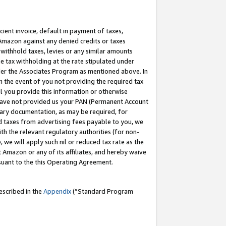
cient invoice, default in payment of taxes,
 Amazon against any denied credits or taxes
withhold taxes, levies or any similar amounts
me tax withholding at the rate stipulated under
der the Associates Program as mentioned above. In
n the event of you not providing the required tax
il you provide this information or otherwise
r have not provided us your PAN (Permanent Account
ssary documentation, as may be required, for
ld taxes from advertising fees payable to you, we
ith the relevant regulatory authorities (for non-
, we will apply such nil or reduced tax rate as the
 Amazon or any of its affiliates, and hereby waive
rsuant to the this Operating Agreement.
escribed in the
Appendix
(”Standard Program