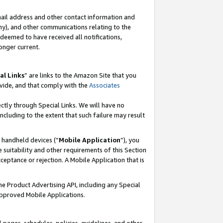
mail address and other contact information and
 any), and other communications relating to the
eemed to have received all notifications,
onger current.
al Links
” are links to the Amazon Site that you
vide, and that comply with the
Associates
ectly through Special Links. We will have no
including to the extent that such failure may result
r handheld devices (“
Mobile Application
”), you
 suitability and other requirements of this Section
ceptance or rejection. A Mobile Application that is
the Product Advertising API, including any Special
Approved Mobile Applications.