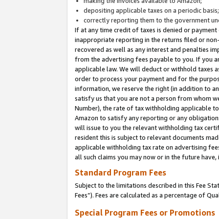
making the invoices available to Amazon;
depositing applicable taxes on a periodic basis
correctly reporting them to the government und
If at any time credit of taxes is denied or payment
inappropriate reporting in the returns filed or n
recovered as well as any interest and penalties im
from the advertising fees payable to you. If you ar
applicable law. We will deduct or withhold taxes
order to process your payment and for the purpose
information, we reserve the right (in addition to a
satisfy us that you are not a person from whom we
Number), the rate of tax withholding applicable to
Amazon to satisfy any reporting or any obligation
will issue to you the relevant withholding tax certi
resident this is subject to relevant documents made 
applicable withholding tax rate on advertising fee
all such claims you may now or in the future have,
Standard Program Fees
Subject to the limitations described in this Fee S
Fees”). Fees are calculated as a percentage of Qua
Special Program Fees or Promotions