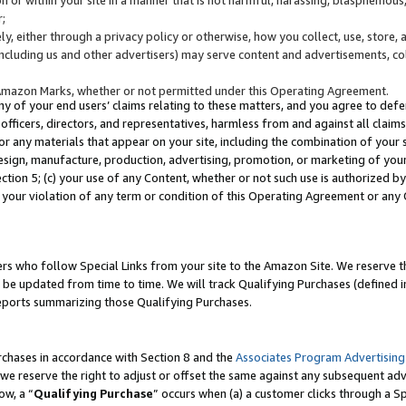
;
y, either through a privacy policy or otherwise, how you collect, use, store, 
(including us and other advertisers) may serve content and advertisements, co
Amazon Marks, whether or not permitted under this Operating Agreement.
any of your end users’ claims relating to these matters, and you agree to defen
officers, directors, and representatives, harmless from and against all claims,
e or any materials that appear on your site, including the combination of your 
esign, manufacture, production, advertising, promotion, or marketing of your 
Section 5; (c) your use of any Content, whether or not such use is authorized 
 your violation of any term or condition of this Operating Agreement or any
s who follow Special Links from your site to the Amazon Site. We reserve th
be updated from time to time. We will track Qualifying Purchases (defined in
reports summarizing those Qualifying Purchases.
rchases in accordance with Section 8 and the
Associates Program Advertising
e reserve the right to adjust or offset the same against any subsequent adv
ow, a “
Qualifying Purchase
” occurs when (a) a customer clicks through a Sp