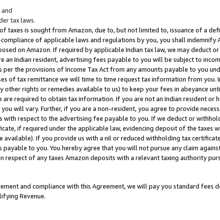
; and
er tax laws.
 of taxes is sought from Amazon, due to, but not limited to, issuance of a defi
on-compliance of applicable laws and regulations by you, you shall indemnify
posed on Amazon. If required by applicable Indian tax law, we may deduct or 
e an Indian resident, advertising fees payable to you will be subject to inco
 as per the provisions of Income Tax Act from any amounts payable to you un
s of tax remittance we will time to time request tax information from you. I
ny other rights or remedies available to us) to keep your fees in abeyance unt
 are required to obtain tax information. If you are not an Indian resident o
 you will vary. Further, if you are a non-resident, you agree to provide nece
s with respect to the advertising fee payable to you. If we deduct or withho
ficate, if required under the applicable law, evidencing deposit of the taxes w
available). If you provide us with a nil or reduced withholding tax certificate
s payable to you. You hereby agree that you will not pursue any claim against
 in respect of any taxes Amazon deposits with a relevant taxing authority pu
tatement and compliance with this Agreement, we will pay you standard fees d
lifying Revenue.