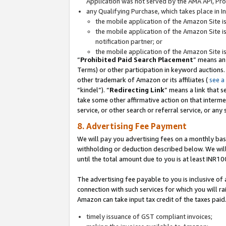
Application was not served by the AMA API, Prod
any Qualifying Purchase, which takes place in I
the mobile application of the Amazon Site i
the mobile application of the Amazon Site i
notification partner; or
the mobile application of the Amazon Site i
“
Prohibited Paid Search Placement
” means an
Terms) or other participation in keyword auctions.
other trademark of Amazon or its affiliates (
see a
“kindel”). “
Redirecting Link
” means a link that s
take some other affirmative action on that interme
service, or other search or referral service, or any 
8. Advertising Fee Payment
We will pay you advertising fees on a monthly bas
withholding or deduction described below. We wil
until the total amount due to you is at least INR10
The advertising fee payable to you is inclusive of 
connection with such services for which you will rai
Amazon can take input tax credit of the taxes paid
timely issuance of GST compliant invoices;