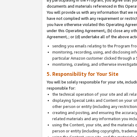
By participating in the Program, you agree that yo
documents and materials referenced in this Opera
You will provide us with any information that we 
have not complied with any requirement or restri
you have otherwise violated this Operating Agreeme
under this Operating Agreement,; (b) close any ot
Agreement, ; or (d) undertake all of the above acti
sending you emails relating to the Program fro
monitoring, recording, using, and disclosing inf
particular Amazon customer clicked through a S
monitoring, crawling, and otherwise investigat
5. Responsibility for Your Site
You will be solely responsible for your site, inclu
responsible for:
the technical operation of your site and all re
displaying Special Links and Content on your 
other person or entity (including any restrictio
creating and posting, and ensuring the accuracy
related materials and any information you includ
using the Content, your site, and the materials 
person or entity (including copyrights, trademark
using the Content, your site, and the materials