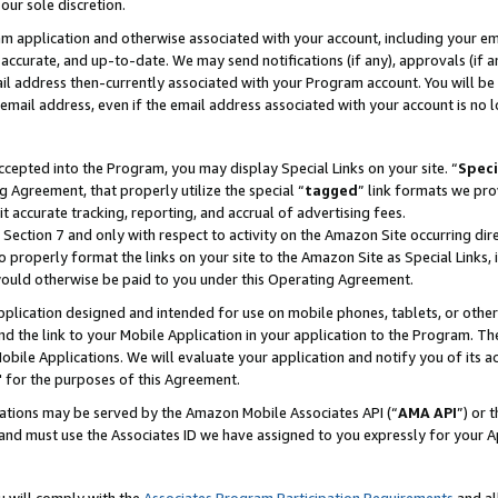
our sole discretion.
ram application and otherwise associated with your account, including your e
te, accurate, and up-to-date. We may send notifications (if any), approvals (if
 address then-currently associated with your Program account. You will be d
mail address, even if the email address associated with your account is no l
cepted into the Program, you may display Special Links on your site. “
Speci
g Agreement, that properly utilize the special “
tagged
” link formats we pro
it accurate tracking, reporting, and accrual of advertising fees.
 Section 7 and only with respect to activity on the Amazon Site occurring dir
to properly format the links on your site to the Amazon Site as Special Links, 
would otherwise be paid to you under this Operating Agreement.
 application designed and intended for use on mobile phones, tablets, or othe
d the link to your Mobile Application in your application to the Program. The
obile Applications. We will evaluate your application and notify you of its ac
 for the purposes of this Agreement.
cations may be served by the Amazon Mobile Associates API (“
AMA API
”) or 
and must use the Associates ID we have assigned to you expressly for your 