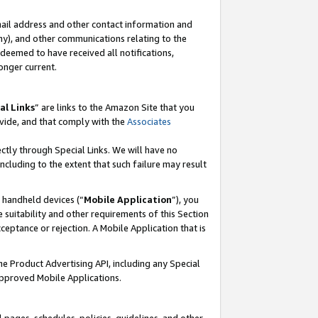
mail address and other contact information and
 any), and other communications relating to the
eemed to have received all notifications,
onger current.
al Links
” are links to the Amazon Site that you
vide, and that comply with the
Associates
ectly through Special Links. We will have no
including to the extent that such failure may result
r handheld devices (“
Mobile Application
”), you
 suitability and other requirements of this Section
ceptance or rejection. A Mobile Application that is
the Product Advertising API, including any Special
Approved Mobile Applications.