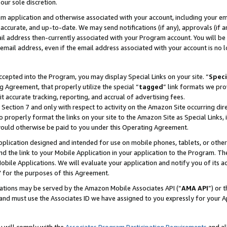
our sole discretion.
ram application and otherwise associated with your account, including your e
te, accurate, and up-to-date. We may send notifications (if any), approvals (if
 address then-currently associated with your Program account. You will be d
mail address, even if the email address associated with your account is no l
cepted into the Program, you may display Special Links on your site. “
Speci
g Agreement, that properly utilize the special “
tagged
” link formats we pro
it accurate tracking, reporting, and accrual of advertising fees.
 Section 7 and only with respect to activity on the Amazon Site occurring dir
to properly format the links on your site to the Amazon Site as Special Links, 
would otherwise be paid to you under this Operating Agreement.
 application designed and intended for use on mobile phones, tablets, or othe
d the link to your Mobile Application in your application to the Program. The
obile Applications. We will evaluate your application and notify you of its ac
 for the purposes of this Agreement.
cations may be served by the Amazon Mobile Associates API (“
AMA API
”) or 
and must use the Associates ID we have assigned to you expressly for your 