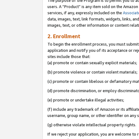
The purpose of the Program is to permit you to ad
users. A “Product” is any item sold on the Amazon S
services, if any, expressly included on the
Associat
data, images, text, link formats, widgets, links, a
images, text, or other information or content rela
2. Enrollment
To begin the enrollment process, you must submit 
application and notify you of its acceptance or rej
sites include those that:
(a) promote or contain sexually explicit materials;
(b) promote violence or contain violent materials;
(c) promote or contain libelous or defamatory mat
(d) promote discrimination, or employ discriminatory
(e) promote or undertake illegal activities;
(f) include any trademark of Amazon or its affiliat
username, group name, or other identifier on any s
(g) otherwise violate intellectual property rights.
If we reject your application, you are welcome to 