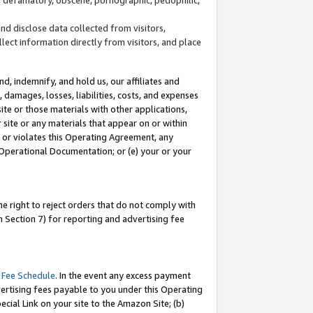
and disclose data collected from visitors,
llect information directly from visitors, and place
d, indemnify, and hold us, our affiliates and
 damages, losses, liabilities, costs, and expenses
site or those materials with other applications,
site or any materials that appear on or within
by or violates this Operating Agreement, any
 Operational Documentation; or (e) your or your
e right to reject orders that do not comply with
 Section 7) for reporting and advertising fee
 Fee Schedule
. In the event any excess payment
ertising fees payable to you under this Operating
ecial Link on your site to the Amazon Site; (b)