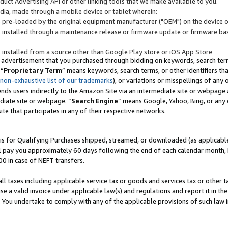
uct Advertising API or other linking tools that we make available to you.
ndia, made through a mobile device or tablet wherein:
s pre-loaded by the original equipment manufacturer ("OEM") on the device or
s installed through a maintenance release or firmware update or firmware bas
s installed from a source other than Google Play store or iOS App Store
 advertisement that you purchased through bidding on keywords, search terms,
 “
Proprietary Term
” means keywords, search terms, or other identifiers th
 non-exhaustive list of our trademarks
), or variations or misspellings of an
ends users indirectly to the Amazon Site via an intermediate site or webpage a
diate site or webpage. “
Search Engine
” means Google, Yahoo, Bing, or any 
site that participates in any of their respective networks.
is for Qualifying Purchases shipped, streamed, or downloaded (as applicable)
l pay you approximately 60 days following the end of each calendar month, 
00 in case of NEFT transfers.
all taxes including applicable service tax or goods and services tax or other t
se a valid invoice under applicable law(s) and regulations and report it in the
. You undertake to comply with any of the applicable provisions of such law i