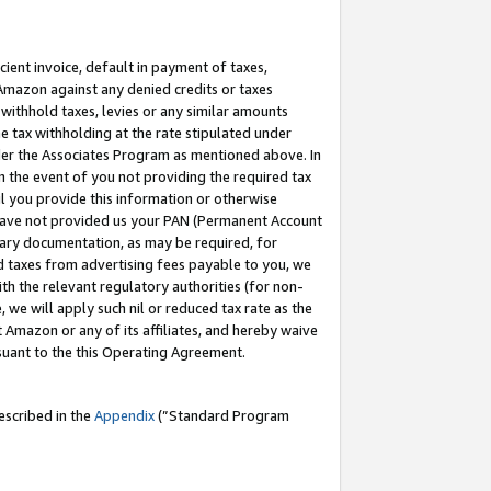
cient invoice, default in payment of taxes,
 Amazon against any denied credits or taxes
withhold taxes, levies or any similar amounts
me tax withholding at the rate stipulated under
der the Associates Program as mentioned above. In
n the event of you not providing the required tax
il you provide this information or otherwise
r have not provided us your PAN (Permanent Account
ssary documentation, as may be required, for
ld taxes from advertising fees payable to you, we
ith the relevant regulatory authorities (for non-
, we will apply such nil or reduced tax rate as the
 Amazon or any of its affiliates, and hereby waive
rsuant to the this Operating Agreement.
escribed in the
Appendix
(”Standard Program