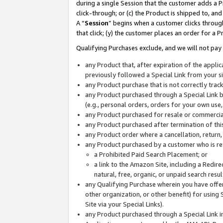
during a single Session that the customer adds a P
click-through; or (c) the Product is shipped to, and
A “
Session
” begins when a customer clicks through
that click; (y) the customer places an order for a P
Qualifying Purchases exclude, and we will not pay 
any Product that, after expiration of the appl
previously followed a Special Link from your s
any Product purchase that is not correctly tra
any Product purchased through a Special Link by
(e.g., personal orders, orders for your own use
any Product purchased for resale or commercial
any Product purchased after termination of th
any Product order where a cancellation, return,
any Product purchased by a customer who is re
a Prohibited Paid Search Placement; or
a link to the Amazon Site, including a Redire
natural, free, organic, or unpaid search resu
any Qualifying Purchase wherein you have offere
other organization, or other benefit) for using 
Site via your Special Links).
any Product purchased through a Special Link i