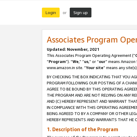
Login
Sign up
or
Associates Program Ope
Updated: November, 2021
This Associates Program Operating Agreement (“
“
Program
”). “
We
,” “
us
,” or “
our
” means Amazon Se
www.amazon.in site. “
Your site
” means any site(s)
BY CHECKING THE BOX INDICATING THAT YOU AG
PROGRAM FOLLOWING OUR POSTING OF A CHANGE
AGREE TO BE BOUND BY THIS OPERATING AGREEM
THE PROGRAM AND ARE NOT RELYING ON ANY RE
AND (C) HEREBY REPRESENT AND WARRANT THAT 
IN COMPLIANCE WITH THIS OPERATING AGREEME
BEING AGREED TO BY A COMPANY OR OTHER LEG
HEREBY REPRESENTS AND WARRANTS THAT HE OR
1. Description of the Program