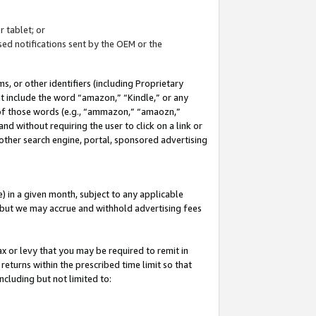
 tablet; or
ed notifications sent by the OEM or the
 or other identifiers (including Proprietary
at include the word “amazon,” “Kindle,” or any
y of those words (e.g., “ammazon,” “amaozn,”
nd without requiring the user to click on a link or
other search engine, portal, sponsored advertising
 in a given month, subject to any applicable
but we may accrue and withhold advertising fees
ax or levy that you may be required to remit in
 returns within the prescribed time limit so that
ncluding but not limited to: