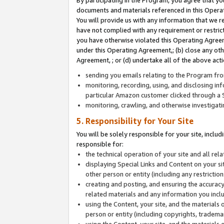
By participating in the Program, you agree that yo
documents and materials referenced in this Opera
You will provide us with any information that we 
have not complied with any requirement or restri
you have otherwise violated this Operating Agreeme
under this Operating Agreement,; (b) close any ot
Agreement, ; or (d) undertake all of the above acti
sending you emails relating to the Program fro
monitoring, recording, using, and disclosing inf
particular Amazon customer clicked through a S
monitoring, crawling, and otherwise investigat
5. Responsibility for Your Site
You will be solely responsible for your site, inclu
responsible for:
the technical operation of your site and all re
displaying Special Links and Content on your 
other person or entity (including any restrictio
creating and posting, and ensuring the accuracy
related materials and any information you includ
using the Content, your site, and the materials 
person or entity (including copyrights, trademark
using the Content, your site, and the materials