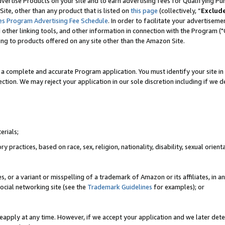
vertise Products on your site and to earn advertising fees for Qualifying Pu
ite, other than any product that is listed on
this page
(collectively, “
Exclud
es Program Advertising Fee Schedule
. In order to facilitate your advertise
nd other linking tools, and other information in connection with the Program (
ting to products offered on any site other than the Amazon Site.
a complete and accurate Program application. You must identify your site in 
ection. We may reject your application in our sole discretion including if we d
erials;
 practices, based on race, sex, religion, nationality, disability, sexual orienta
es, or a variant or misspelling of a trademark of Amazon or its affiliates, i
ocial networking site (see the
Trademark Guidelines
for examples); or
reapply at any time. However, if we accept your application and we later dete