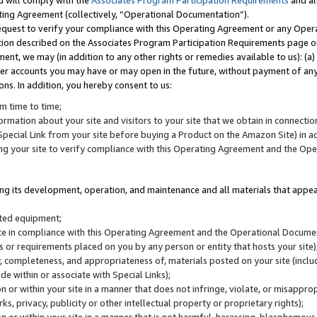
u will comply with the
Associates Program Participation Requirements
and al
ting Agreement (collectively, “Operational Documentation”).
request to verify your compliance with this Operating Agreement or any Oper
ction described on the Associates Program Participation Requirements page 
nt, we may (in addition to any other rights or remedies available to us): (a
her accounts you may have or may open in the future, without payment of any 
ons. In addition, you hereby consent to us:
m time to time;
ormation about your site and visitors to your site that we obtain in connection 
pecial Link from your site before buying a Product on the Amazon Site) in 
ing your site to verify compliance with this Operating Agreement and the Op
ding its development, operation, and maintenance and all materials that appear
lated equipment;
site in compliance with this Operating Agreement and the Operational Docu
ns or requirements placed on you by any person or entity that hosts your site)
, completeness, and appropriateness of, materials posted on your site (inclu
e within or associate with Special Links);
on or within your site in a manner that does not infringe, violate, or misappro
s, privacy, publicity or other intellectual property or proprietary rights);
 on or within your site in a manner that is not harmful, harassing, blasphemo