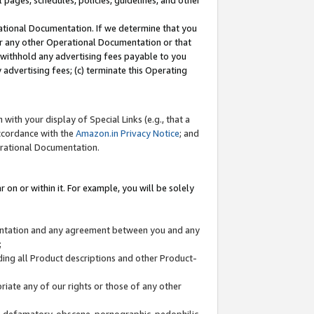
l pages, schedules, policies, guidelines, and other
ational Documentation. If we determine that you
or any other Operational Documentation or that
) withhold any advertising fees payable to you
advertising fees; (c) terminate this Operating
with your display of Special Links (e.g., that a
accordance with the
Amazon.in Privacy Notice
; and
erational Documentation.
 on or within it. For example, you will be solely
mentation and any agreement between you and any
;
ding all Product descriptions and other Product-
priate any of our rights or those of any other
us, defamatory, obscene, pornographic, pedophilic,