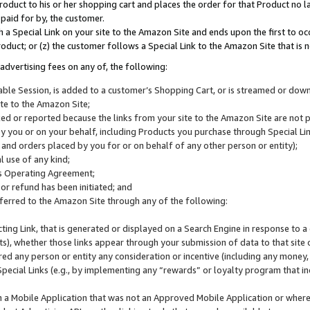
roduct to his or her shopping cart and places the order for that Product no la
 paid for by, the customer.
 a Special Link on your site to the Amazon Site and ends upon the first to oc
roduct; or (z) the customer follows a Special Link to the Amazon Site that is n
advertising fees on any of, the following:
icable Session, is added to a customer’s Shopping Cart, or is streamed or do
ite to the Amazon Site;
cked or reported because the links from your site to the Amazon Site are not
 you or on your behalf, including Products you purchase through Special Links
, and orders placed by you for or on behalf of any other person or entity);
 use of any kind;
is Operating Agreement;
 or refund has been initiated; and
ferred to the Amazon Site through any of the following:
cting Link, that is generated or displayed on a Search Engine in response to a 
lts), whether those links appear through your submission of data to that site 
d any person or entity any consideration or incentive (including any money, r
Special Links (e.g., by implementing any “rewards” or loyalty program that in
n a Mobile Application that was not an Approved Mobile Application or where