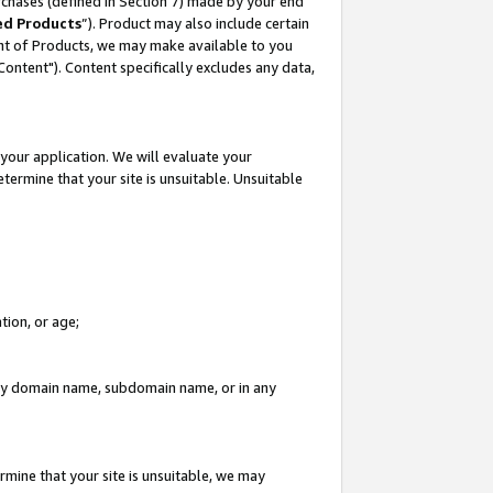
rchases (defined in Section 7) made by your end
ed Products
”). Product may also include certain
ment of Products, we may make available to you
"Content"). Content specifically excludes any data,
your application. We will evaluate your
etermine that your site is unsuitable. Unsuitable
tion, or age;
n any domain name, subdomain name, or in any
rmine that your site is unsuitable, we may