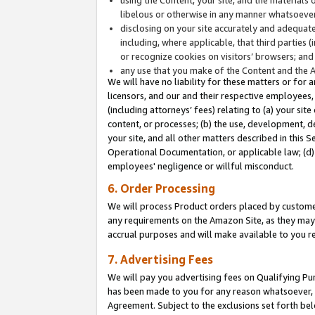
libelous or otherwise in any manner whatsoever
disclosing on your site accurately and adequatel
including, where applicable, that third parties 
or recognize cookies on visitors’ browsers; and
any use that you make of the Content and the 
We will have no liability for these matters or for 
licensors, and our and their respective employees, 
(including attorneys’ fees) relating to (a) your sit
content, or processes; (b) the use, development, d
your site, and all other matters described in this 
Operational Documentation, or applicable law; (d)
employees' negligence or willful misconduct.
6. Order Processing
We will process Product orders placed by customer
any requirements on the Amazon Site, as they may 
accrual purposes and will make available to you 
7. Advertising Fees
We will pay you advertising fees on Qualifying Pu
has been made to you for any reason whatsoever, w
Agreement. Subject to the exclusions set forth bel