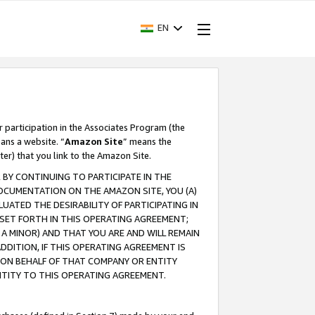
EN
r participation in the Associates Program (the
ans a website. “
Amazon Site
” means the
ter) that you link to the Amazon Site.
BY CONTINUING TO PARTICIPATE IN THE
OCUMENTATION ON THE AMAZON SITE, YOU (A)
ATED THE DESIRABILITY OF PARTICIPATING IN
SET FORTH IN THIS OPERATING AGREEMENT;
A MINOR) AND THAT YOU ARE AND WILL REMAIN
 ADDITION, IF THIS OPERATING AGREEMENT IS
 ON BEHALF OF THAT COMPANY OR ENTITY
NTITY TO THIS OPERATING AGREEMENT.