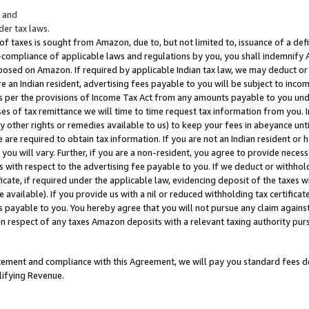
; and
er tax laws.
 of taxes is sought from Amazon, due to, but not limited to, issuance of a defi
on-compliance of applicable laws and regulations by you, you shall indemnify
posed on Amazon. If required by applicable Indian tax law, we may deduct or 
e an Indian resident, advertising fees payable to you will be subject to inco
 as per the provisions of Income Tax Act from any amounts payable to you un
s of tax remittance we will time to time request tax information from you. I
ny other rights or remedies available to us) to keep your fees in abeyance unt
 are required to obtain tax information. If you are not an Indian resident o
 you will vary. Further, if you are a non-resident, you agree to provide nece
s with respect to the advertising fee payable to you. If we deduct or withho
ficate, if required under the applicable law, evidencing deposit of the taxes w
available). If you provide us with a nil or reduced withholding tax certificate
s payable to you. You hereby agree that you will not pursue any claim against
 in respect of any taxes Amazon deposits with a relevant taxing authority pu
tatement and compliance with this Agreement, we will pay you standard fees d
lifying Revenue.