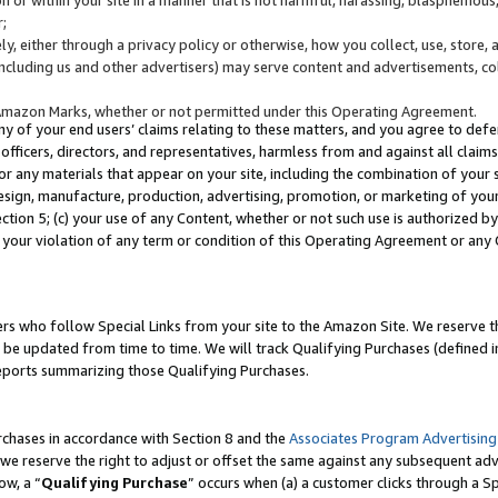
;
y, either through a privacy policy or otherwise, how you collect, use, store, 
(including us and other advertisers) may serve content and advertisements, co
Amazon Marks, whether or not permitted under this Operating Agreement.
any of your end users’ claims relating to these matters, and you agree to defen
officers, directors, and representatives, harmless from and against all claims,
e or any materials that appear on your site, including the combination of your 
esign, manufacture, production, advertising, promotion, or marketing of your 
Section 5; (c) your use of any Content, whether or not such use is authorized 
 your violation of any term or condition of this Operating Agreement or any
s who follow Special Links from your site to the Amazon Site. We reserve th
be updated from time to time. We will track Qualifying Purchases (defined in
reports summarizing those Qualifying Purchases.
rchases in accordance with Section 8 and the
Associates Program Advertising
e reserve the right to adjust or offset the same against any subsequent adv
ow, a “
Qualifying Purchase
” occurs when (a) a customer clicks through a Sp