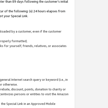
ter than 89 days following the customer’s initial
cur of the following: (x) 24 hours elapses from
ot your Special Link.
wnloaded by a customer, even if the customer
 properly formatted;
 for yourself, friends, relatives, or associates
general Internet search query or keyword (i.e., in
or otherwise.
ebate, discount, points, donation to charity or
centivizes persons or entities to visit the Amazon
 the Special Link in an Approved Mobile