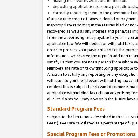
making the invoices available to Amazon;
depositing applicable taxes on a periodic basis
correctly reporting them to the government und
If at any time credit of taxes is denied or payment
inappropriate reporting in the returns filed or n
recovered as well as any interest and penalties im
from the advertising fees payable to you. If you ar
applicable law. We will deduct or withhold taxes
order to process your payment and for the purpose
information, we reserve the right (in addition to a
satisfy us that you are not a person from whom we
Number), the rate of tax withholding applicable to
Amazon to satisfy any reporting or any obligation
will issue to you the relevant withholding tax certi
resident this is subject to relevant documents made 
applicable withholding tax rate on advertising fee
all such claims you may now or in the future have,
Standard Program Fees
Subject to the limitations described in this Fee S
Fees”). Fees are calculated as a percentage of Qua
Special Program Fees or Promotions