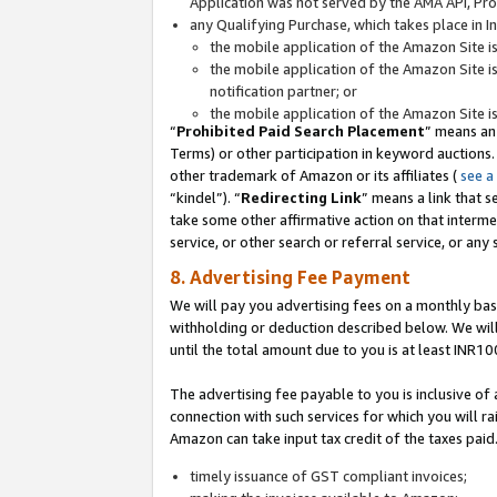
Application was not served by the AMA API, Prod
any Qualifying Purchase, which takes place in I
the mobile application of the Amazon Site i
the mobile application of the Amazon Site i
notification partner; or
the mobile application of the Amazon Site i
“
Prohibited Paid Search Placement
” means an
Terms) or other participation in keyword auctions.
other trademark of Amazon or its affiliates (
see a
“kindel”). “
Redirecting Link
” means a link that s
take some other affirmative action on that interme
service, or other search or referral service, or any 
8. Advertising Fee Payment
We will pay you advertising fees on a monthly bas
withholding or deduction described below. We wil
until the total amount due to you is at least INR10
The advertising fee payable to you is inclusive of 
connection with such services for which you will rai
Amazon can take input tax credit of the taxes paid
timely issuance of GST compliant invoices;