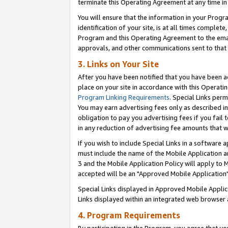
terminate this Operating Agreement at any time in 
You will ensure that the information in your Prog
identification of your site, is at all times comple
Program and this Operating Agreement to the email
approvals, and other communications sent to that e
3. Links on Your Site
After you have been notified that you have been ac
place on your site in accordance with this Operatin
Program Linking Requirements
. Special Links perm
You may earn advertising fees only as described in
obligation to pay you advertising fees if you fail 
in any reduction of advertising fee amounts that 
If you wish to include Special Links in a software
must include the name of the Mobile Application an
3 and the Mobile Application Policy will apply to M
accepted will be an "Approved Mobile Application"
Special Links displayed in Approved Mobile Appli
Links displayed within an integrated web browser 
4. Program Requirements