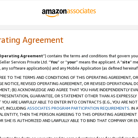
rating Agreement
Operating Agreement
”) contains the terms and conditions that govern you
ller Services Private Ltd. “
You
” or “
your
” means the applicant. A “
site
” me
, any software application(s) and any Mobile Application (as defined hereinaf
REE TO THE TERMS AND CONDITIONS OF THIS OPERATING AGREEMENT, OR 
 NOTICE, REVISED OPERATING AGREEMENT, OR REVISED OPERATIONAL D
ENT; (B) ACKNOWLEDGE AND AGREE THAT YOU HAVE INDEPENDENTLY EVALU
PRESENTATION, GUARANTEE, OR STATEMENT OTHER THAN AS EXPRESSLY 
YOU ARE LAWFULLY ABLE TO ENTER INTO CONTRACTS (E.G., YOU ARE NOT 
NT, INCLUDING
ASSOCIATES PROGRAM PARTICIPATION REQUIREMENTS
. IN
AL ENTITY, THEN THE PERSON AGREEING TO THIS OPERATING AGREEMENT
 SHE IS AUTHORIZED AND LAWFULLY ABLE TO BIND THAT COMPANY OR E