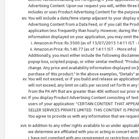
Advertising Content. Upon our request you will, within three b
includes or uses Product Advertising Content for the purpose 
You will include a date/time stamp adjacent to your display o
Advertising Content from a Data Feed, or if you call the Pro
application less frequently than hourly. However, during the
information displayed on your application, you may omit the
Amazon.in Price: Rs.3500 (as of 13/07/2013 14:11 IST - 
Amazon.in Price: Rs.140.77 (as of 14:11 IST - More info)
Additionally, you must either include the following disclaimer 
popup box, scripted popup, or other similar method: "Product 
change. Any price and availability information displayed on [
purchase of this product." In the above examples, "Details" 
You will not exceed, or if you build and release an application
will not exceed, any limit on calls per second set forth in any
from the PA API that are greater than 40K without our prior 
If you display Product Advertising Content consisting of text 
users of your application: “CERTAIN CONTENT THAT APPEA
SELLER SERVICES PRIVATE LIMITED. THIS CONTENT IS PROV
You agree to provide us with any information that we request 
In addition to any other rights available to us under applica
we determine are affiliated with you or acting in concert with
i. have not complied with any requirement or restriction descr