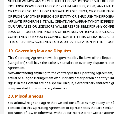
NEITHER WE NOR ANY OF OUR AFFILIATES OR LICENSORS WILL BE RES
INCLUDING POWER OUTAGES OR SYSTEM FAILURES; OR (B) ANY UNAU
OR LOSS OF, YOUR SITE OR ANY DATA, IMAGES, TEXT, OR OTHER IN
OR FROM ANY OTHER PERSON OR ENTITY OR THROUGH THE PROGRA
AFFILIATE-PROGRAM SITE WILL CREATE ANY WARRANTY NOT EXPRESS
OUR AFFILIATES OR LICENSORS WILL BE RESPONSIBLE FOR ANY COMP
LOSS OF PROSPECTIVE PROFITS OR REVENUE, ANTICIPATED SALES, G
COMMITMENTS BY YOU IN CONNECTION WITH THIS OPERATING AGREE
THIS OPERATING AGREEMENT OR YOUR PARTICIPATION IN THE PROG
19. Governing law and Disputes
This Operating Agreement will be governed by the laws of the Republic o
[Bangalore] shall have the exclusive jurisdiction over any dispute rela
Agreement.
Notwithstanding anything to the contrary in this Operating Agreement, w
actual or alleged infringement of our or any other person or entity’s i
rights in the Content are of a special, unique, extraordinary character,
compensated for in monetary damages.
20. Miscellaneous
You acknowledge and agree that we and our affiliates may at any time (d
contained in this Operating Agreement or operate sites that are simila
operation of law or otherwise, without our express prior written approva