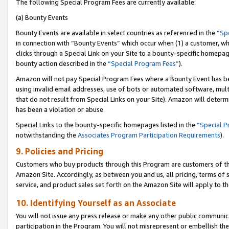
The following Special Program Fees are currently available:
(a) Bounty Events
Bounty Events are available in select countries as referenced in the
“Sp
in connection with “Bounty Events” which occur when (1) a customer, wh
clicks through a Special Link on your Site to a bounty-specific homepa
bounty action described in the
“Special Program Fees”
).
Amazon will not pay Special Program Fees where a Bounty Event has bee
using invalid email addresses, use of bots or automated software, mult
that do not result from Special Links on your Site). Amazon will determin
has been a violation or abuse.
Special Links to the bounty-specific homepages listed in the
“Special 
notwithstanding the
Associates Program Participation Requirements
).
9. Policies and Pricing
Customers who buy products through this Program are customers of the 
Amazon Site. Accordingly, as between you and us, all pricing, terms of 
service, and product sales set forth on the Amazon Site will apply to 
10. Identifying Yourself as an Associate
You will not issue any press release or make any other public communic
participation in the Program. You will not misrepresent or embellish th