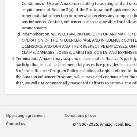
Conditions of Use on Amazon.in relating to posting content or su
requirements of Section 3(b) of the Participation Requirements re
other material connection or otherwise receives any compensation
any Influencer Content, Influencer is also responsible for follo
arrangements.
Indemnification. WE WILL HAVE NO LIABILITY FOR ANY MATTE
OPERATION OF THE INFLUENCER PAGE AND INFLUENCER CONTEN
LICENSORS, AND OUR AND THEIR RESPECTIVE EMPLOYEES, OFF
CLAIMS, DAMAGES, LOSSES, LIABILITIES, COSTS, AND EXPENS
Termination. Amazon may suspend or terminate Influencer’s partici
participation, in each case immediately by notice provided in accord
3 of this Influencer Program Policy, including all rights related to
the Amazon Influencer Program, will survive and continue after the 
that, we will use commercially reasonable efforts to remove any In
Operating agreement
Conditions of use
Contact us
© 1996-2025, Amazon.com, Inc.