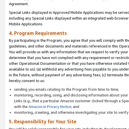
Agreement.
Special Links displayed in Approved Mobile Applications may be serve
including any Special Links displayed within an integrated web browse
Mobile Applications.
4. Program Requirements
By participating in the Program, you agree that you will comply with t
guidelines, and other documents and materials referenced in this Oper
You will provide us with any information that we request to verify yo
determine that you have not complied with any requirement or restrict
other Operational Documentation or that you have otherwise violated t
available to us): (a) withhold any advertising fees payable to you und
in the future, without payment of any advertising fees; (c) terminate th
hereby consent to us:
sending you emails relating to the Program from time to time;
monitoring, recording, using, and disclosing information about your s
Links (e.g., that a particular Amazon customer clicked through a Spe
with the
Amazon.in Privacy Notice
; and
monitoring, crawling, and otherwise investigating your site to ver
5. Responsibility for Your Site
You will be solely responsible for your site, including its development,