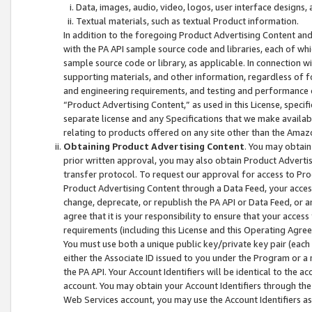
Data, images, audio, video, logos, user interface designs,
Textual materials, such as textual Product information.
In addition to the foregoing Product Advertising Content and
with the PA API sample source code and libraries, each of wh
sample source code or library, as applicable. In connection w
supporting materials, and other information, regardless of fo
and engineering requirements, and testing and performance cri
“Product Advertising Content,” as used in this License, speci
separate license and any Specifications that we make available
relating to products offered on any site other than the Amaz
Obtaining Product Advertising Content
. You may obtain
prior written approval, you may also obtain Product Adverti
transfer protocol. To request our approval for access to Pro
Product Advertising Content through a Data Feed, your access
change, deprecate, or republish the PA API or Data Feed, or a
agree that it is your responsibility to ensure that your acces
requirements (including this License and this Operating Agre
You must use both a unique public key/private key pair (each 
either the Associate ID issued to you under the Program or a
the PA API. Your Account Identifiers will be identical to the
account. You may obtain your Account Identifiers through the
Web Services account, you may use the Account Identifiers as