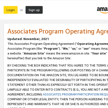
Login
Sign up
or
Associates Program Operating Ag
Updated: November, 2021
This Associates Program Operating Agreement (“
Operating Agreem
Associates Program (the “
Program
”). “
We
,” “
us
,” or “
our
” means Amazo
a website. “
Amazon Site
” means the www.amazon.in site. “
Your site
”
hereinafter) that you link to the Amazon Site.
BY CHECKING THE BOX INDICATING THAT YOU AGREE TO THE TERMS
PARTICIPATE IN THE PROGRAM FOLLOWING OUR POSTING OF A CHANG
DOCUMENTATION ON THE AMAZON SITE, YOU (A) AGREE TO BE BOUN
INDEPENDENTLY EVALUATED THE DESIRABILITY OF PARTICIPATING I
STATEMENT OTHER THAN AS EXPRESSLY SET FORTH IN THIS OPERAT
LAWFULLY ABLE TO ENTER INTO CONTRACTS (E.G., YOU ARE NOT A M
AGREEMENT, INCLUDING
ASSOCIATES PROGRAM PARTICIPATION REQ
COMPANY OR OTHER LEGAL ENTITY, THEN THE PERSON AGREEING TO
REPRESENTS AND WARRANTS THAT HE OR SHE IS AUTHORIZED AND L