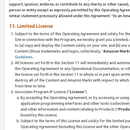
support, sponsor, endorse, or contribute to any charity or other cause),
person or entity except as expressly permitted by this Operating Agree
similar statement previously allowed under this Agreement: “As an Ama
11. Limited License
Subject to the terms of this Operating Agreement and solely for th
Site in connection with the Program, we hereby grant you a limited,
to (a) copy and display the Content solely on your site; and (b) us
Content (those trademarks and logos, collectively, “
Amazon Mark
Guidelines
.
All licenses set forth in this Section 11 will immediately and autom
this Operating Agreement or any Operational Documentation, or oth
the license set forth in this Section 11 in whole or in part upon wr
destroy all of the Content and Amazon Marks with respect to which t
from time to time.
Associates Program IP License (“
License
”)
By accepting the Operating Agreement, or by accessing or using t
application programming interfaces and other tools (collectively
and other information and content relating to Products (“
Produ
bound by this License.
Subject to the terms of this License and solely for the limited p
Operating Agreement (including this License and the other Opera