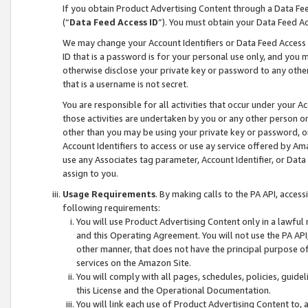
If you obtain Product Advertising Content through a Data F
(“
Data Feed Access ID
”). You must obtain your Data Feed A
We may change your Account Identifiers or Data Feed Access ID
ID that is a password is for your personal use only, and you mu
otherwise disclose your private key or password to any other p
that is a username is not secret.
You are responsible for all activities that occur under your A
those activities are undertaken by you or any other person o
other than you may be using your private key or password, or 
Account Identifiers to access or use ay service offered by 
use any Associates tag parameter, Account Identifier, or Data
assign to you.
Usage Requirements
. By making calls to the PA API, acces
following requirements:
You will use Product Advertising Content only in a lawful
and this Operating Agreement. You will not use the PA API,
other manner, that does not have the principal purpose o
services on the Amazon Site.
You will comply with all pages, schedules, policies, guide
this License and the Operational Documentation.
You will link each use of Product Advertising Content to,