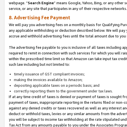
webpage. “
Search Engine
” means Google, Yahoo, Bing, or any other se
service, or any site that participates in any of their respective networks.
8. Advertising Fee Payment
We will pay you advertising fees on a monthly basis for Qualifying Pur
any applicable withholding or deduction described below. We will pay
accrue and withhold advertising fees until the total amount due to you 
The advertising fee payable to you is inclusive of all taxes including a
required to remit in connection with such services for which you will rai
within the prescribed time limit so that Amazon can take input tax cred
such law including but not limited to:
timely issuance of GST compliant invoices;
making the invoices available to Amazon;
depositing applicable taxes on a periodic basis; and
correctly reporting them to the government under tax laws.
If at any time credit of taxes is denied or payment of taxes is sought fr
payment of taxes, inappropriate reporting in the returns filed or non
against any denied credits or taxes recovered as well as any interest 
deduct or withhold taxes, levies or any similar amounts from the adverti
you will be subject to income tax withholding at the rate stipulated un
Tax Act from any amounts payable to you under the Associates Progra