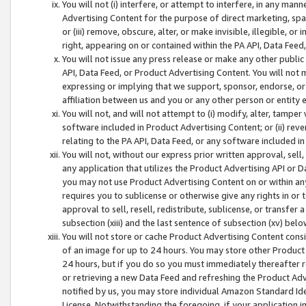
You will not (i) interfere, or attempt to interfere, in any man
Advertising Content for the purpose of direct marketing, spam
or (iii) remove, obscure, alter, or make invisible, illegible, o
right, appearing on or contained within the PA API, Data Feed
You will not issue any press release or make any other public
API, Data Feed, or Product Advertising Content. You will not
expressing or implying that we support, sponsor, endorse, or 
affiliation between us and you or any other person or entity 
You will not, and will not attempt to (i) modify, alter, tamper
software included in Product Advertising Content; or (ii) rev
relating to the PA API, Data Feed, or any software included i
You will not, without our express prior written approval, sell, 
any application that utilizes the Product Advertising API or 
you may not use Product Advertising Content on or within any a
requires you to sublicense or otherwise give any rights in or 
approval to sell, resell, redistribute, sublicense, or transfer 
subsection (xiii) and the last sentence of subsection (xv) belo
You will not store or cache Product Advertising Content consi
of an image for up to 24 hours. You may store other Product
24 hours, but if you do so you must immediately thereafter r
or retrieving a new Data Feed and refreshing the Product Adv
notified by us, you may store individual Amazon Standard Iden
License. Notwithstanding the foregoing, if your application in