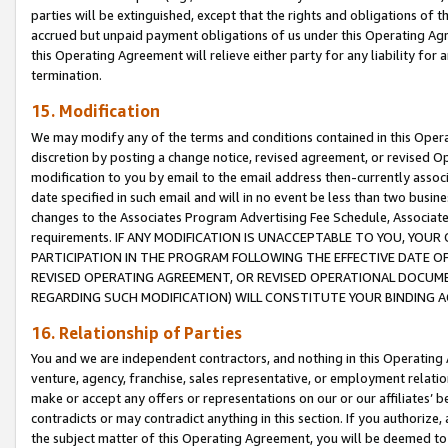
parties will be extinguished, except that the rights and obligations of t
accrued but unpaid payment obligations of us under this Operating Agr
this Operating Agreement will relieve either party for any liability for 
termination.
15. Modification
We may modify any of the terms and conditions contained in this Oper
discretion by posting a change notice, revised agreement, or revised 
modification to you by email to the email address then-currently associ
date specified in such email and will in no event be less than two busine
changes to the Associates Program Advertising Fee Schedule, Associa
requirements. IF ANY MODIFICATION IS UNACCEPTABLE TO YOU, YO
PARTICIPATION IN THE PROGRAM FOLLOWING THE EFFECTIVE DATE OF 
REVISED OPERATING AGREEMENT, OR REVISED OPERATIONAL DOCUMEN
REGARDING SUCH MODIFICATION) WILL CONSTITUTE YOUR BINDING 
16. Relationship of Parties
You and we are independent contractors, and nothing in this Operating
venture, agency, franchise, sales representative, or employment relation
make or accept any offers or representations on our or our affiliates’ b
contradicts or may contradict anything in this section. If you authorize, 
the subject matter of this Operating Agreement, you will be deemed to 