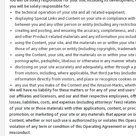
you will be solely responsible for:
the technical operation of your site and all related equipment;
displaying Special Links and Content on your site in compliance w
between you and any other person or entity (including any restrictio
creating and posting, and ensuring the accuracy, completeness, and a
and other Product-related materials and any information you include 
using the Content, your site, and the materials on or within your site
those of any other person or entity (including copyrights, trademarks,
using the Content, your site, and the materials on or within your si
pornographic, pedophilic, libelous or otherwise in any manner what
disclosing on your site accurately and adequately, either through a p
from visitors, including, where applicable, that third parties (inclu
information directly from visitors, and place or recognize cookies o
any use that you make of the Content and the Amazon Marks, wheth
We will have no liability for these matters or for any of your end users
our affiliates and licensors, and our and their respective employees, of
losses, liabilities, costs, and expenses (including attorneys’ fees) relat
of your site or those materials with other applications, content, or pro
promotion, or marketing of your site or any materials that appear on or w
Content, whether or not such use is authorized by or violates this Ope
violation of any term or condition of this Operating Agreement or any 
misconduct.