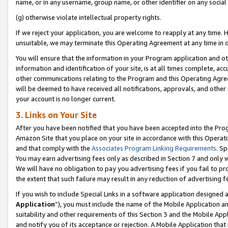
name, or in any username, group name, or other identifier on any social
(g) otherwise violate intellectual property rights.
If we reject your application, you are welcome to reapply at any time. 
unsuitable, we may terminate this Operating Agreement at any time in o
You will ensure that the information in your Program application and o
information and identification of your site, is at all times complete, ac
other communications relating to the Program and this Operating Agre
will be deemed to have received all notifications, approvals, and other
your account is no longer current.
3. Links on Your Site
After you have been notified that you have been accepted into the Prog
Amazon Site that you place on your site in accordance with this Operati
and that comply with the
Associates Program Linking Requirements
. Sp
You may earn advertising fees only as described in Section 7 and only w
We will have no obligation to pay you advertising fees if you fail to pr
the extent that such failure may result in any reduction of advertisin
If you wish to include Special Links in a software application designed
Application
”), you must include the name of the Mobile Application an
suitability and other requirements of this Section 3 and the Mobile Appl
and notify you of its acceptance or rejection. A Mobile Application that