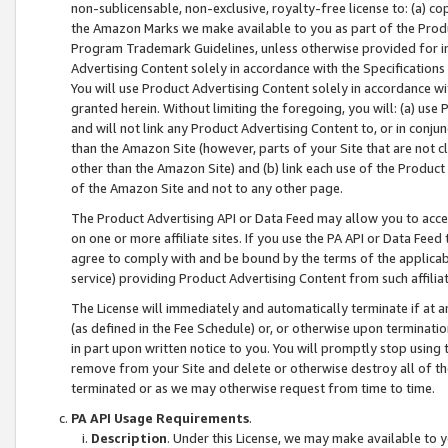
non-sublicensable, non-exclusive, royalty-free license to: (a) co
the Amazon Marks we make available to you as part of the Produc
Program Trademark Guidelines, unless otherwise provided for in
Advertising Content solely in accordance with the Specifications 
You will use Product Advertising Content solely in accordance w
granted herein. Without limiting the foregoing, you will: (a) us
and will not link any Product Advertising Content to, or in conjun
than the Amazon Site (however, parts of your Site that are not c
other than the Amazon Site) and (b) link each use of the Product
of the Amazon Site and not to any other page.
The Product Advertising API or Data Feed may allow you to acces
on one or more affiliate sites. If you use the PA API or Data Feed
agree to comply with and be bound by the terms of the applicabl
service) providing Product Advertising Content from such affiliat
The License will immediately and automatically terminate if at
(as defined in the Fee Schedule) or, or otherwise upon terminati
in part upon written notice to you. You will promptly stop using
remove from your Site and delete or otherwise destroy all of th
terminated or as we may otherwise request from time to time.
PA API Usage Requirements
.
Description
. Under this License, we may make available to 