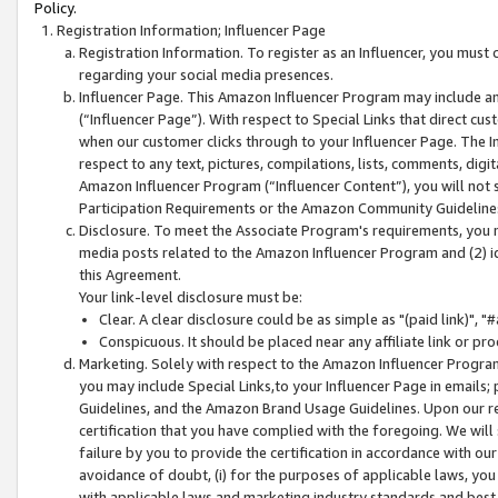
Policy.
Registration Information; Influencer Page
Registration Information. To register as an Influencer, you must
regarding your social media presences.
Influencer Page. This Amazon Influencer Program may include a
(“Influencer Page”). With respect to Special Links that direct cu
when our customer clicks through to your Influencer Page. The I
respect to any text, pictures, compilations, lists, comments, dig
Amazon Influencer Program (“Influencer Content”), you will not su
Participation Requirements or the Amazon Community Guideline
Disclosure. To meet the Associate Program's requirements, you mu
media posts related to the Amazon Influencer Program and (2) id
this Agreement.
Your link-level disclosure must be:
Clear. A clear disclosure could be as simple as "(paid link)",
Conspicuous. It should be placed near any affiliate link or pro
Marketing. Solely with respect to the Amazon Influencer Program
you may include Special Links,to your Influencer Page in emails
Guidelines, and the Amazon Brand Usage Guidelines. Upon our re
certification that you have complied with the foregoing. We will s
failure by you to provide the certification in accordance with our
avoidance of doubt, (i) for the purposes of applicable laws, you
with applicable laws and marketing industry standards and best