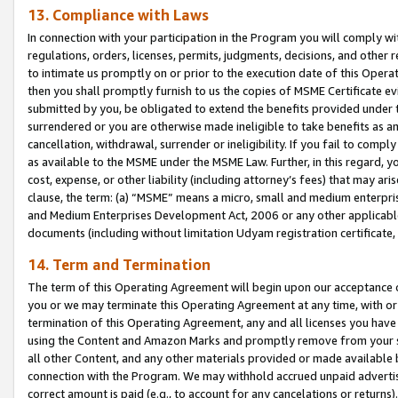
13. Compliance with Laws
In connection with your participation in the Program you will comply with
regulations, orders, licenses, permits, judgments, decisions, and other
to intimate us promptly on or prior to the execution date of this Oper
then you shall promptly furnish to us the copies of MSME Certificate ev
submitted by you, be obligated to extend the benefits provided under t
surrendered or you are otherwise made ineligible to take benefits as 
cancellation, withdrawal, surrender or ineligibility. If you fail to comp
as available to the MSME under the MSME Law. Further, in this regard, y
cost, expense, or other liability (including attorney’s fees) that may a
clause, the term: (a) “MSME” means a micro, small and medium enterpr
and Medium Enterprises Development Act, 2006 or any other applicable l
documents (including without limitation Udyam registration certificate
14. Term and Termination
The term of this Operating Agreement will begin upon our acceptance o
you or we may terminate this Operating Agreement at any time, with or 
termination of this Operating Agreement, any and all licenses you have
using the Content and Amazon Marks and promptly remove from your sit
all other Content, and any other materials provided or made available 
connection with the Program. We may withhold accrued unpaid advertisi
correct amount is paid (e.g., to account for any cancelations or returns