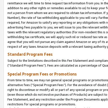
remittance we will time to time request tax information from you. In the
addition to any other rights or remedies available to us) to keep your f
not a person from whom we are required to obtain tax information. If 
Number), the rate of tax withholding applicable to you will vary. Furth
required, for Amazon to satisfy any reporting or any obligations with r
advertising fees payable to you, we will issue to you the relevant withho
taxes with the relevant regulatory authorities (for non-resident this is
withholding tax certificate, we will apply such nil or reduced tax rate 
agree that you will not pursue any claim against Amazon or any of its af
respect of any taxes Amazon deposits with a relevant taxing authority 
Standard Program Fees
Subject to the limitations described in this Fee Statement and complia
(”Standard Program Fees”). Fees are calculated as a percentage of Qua
Special Program Fees or Promotions
From time to time, we may run general special programs or promotions 
alternative fees (“Special Program Fees”). For the avoidance of doubt 
right to discontinue or modify all or part of any special program or p
(even those which do not involve purchases of Products) are subject to di
Fee Statement, and any restriction under the Program Documents applica
restrictions for special programs or promotions.