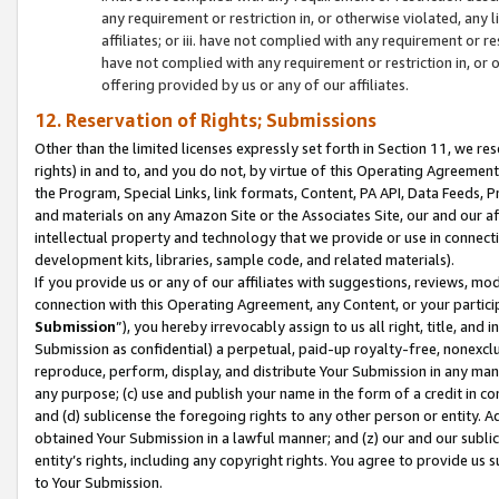
any requirement or restriction in, or otherwise violated, an
affiliates; or iii. have not complied with any requirement or
have not complied with any requirement or restriction in, or
offering provided by us or any of our affiliates.
12. Reservation of Rights; Submissions
Other than the limited licenses expressly set forth in Section 11, we rese
rights) in and to, and you do not, by virtue of this Operating Agreement
the Program, Special Links, link formats, Content, PA API, Data Feeds
and materials on any Amazon Site or the Associates Site, our and our a
intellectual property and technology that we provide or use in connect
development kits, libraries, sample code, and related materials).
If you provide us or any of our affiliates with suggestions, reviews, mod
connection with this Operating Agreement, any Content, or your particip
Submission
”), you hereby irrevocably assign to us all right, title, an
Submission as confidential) a perpetual, paid-up royalty-free, nonexclus
reproduce, perform, display, and distribute Your Submission in any man
any purpose; (c) use and publish your name in the form of a credit in c
and (d) sublicense the foregoing rights to any other person or entity. A
obtained Your Submission in a lawful manner; and (z) our and our sublice
entity’s rights, including any copyright rights. You agree to provide us
to Your Submission.