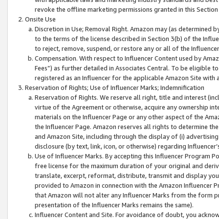
revoke the offline marketing permissions granted in this Section 1
Onsite Use
Discretion in Use; Removal Right. Amazon may (as determined by A
to the terms of the license described in Section 3(b) of the Influ
to reject, remove, suspend, or restore any or all of the Influence
Compensation. With respect to Influencer Content used by Amazon
Fees”) as further detailed in Associates Central. To be eligible
registered as an Influencer for the applicable Amazon Site with 
Reservation of Rights; Use of Influencer Marks; Indemnification
Reservation of Rights. We reserve all right, title and interest (in
virtue of the Agreement or otherwise, acquire any ownership inter
materials on the Influencer Page or any other aspect of the Amazon
the Influencer Page. Amazon reserves all rights to determine the 
and Amazon Site, including through the display of (i) advertising
disclosure (by text, link, icon, or otherwise) regarding Influence
Use of Influencer Marks. By accepting this Influencer Program P
free license for the maximum duration of your original and deriva
translate, excerpt, reformat, distribute, transmit and display y
provided to Amazon in connection with the Amazon Influencer Pr
that Amazon will not alter any Influencer Marks from the form pr
presentation of the Influencer Marks remains the same).
Influencer Content and Site. For avoidance of doubt, you acknowl