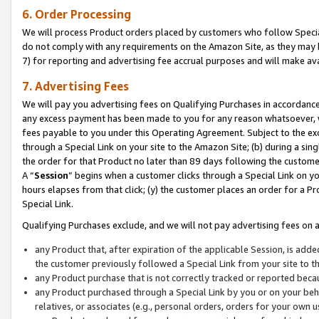
6. Order Processing
We will process Product orders placed by customers who follow Special 
do not comply with any requirements on the Amazon Site, as they may b
7) for reporting and advertising fee accrual purposes and will make av
7. Advertising Fees
We will pay you advertising fees on Qualifying Purchases in accordanc
any excess payment has been made to you for any reason whatsoever, we
fees payable to you under this Operating Agreement. Subject to the exc
through a Special Link on your site to the Amazon Site; (b) during a sin
the order for that Product no later than 89 days following the customer’s
A “
Session
” begins when a customer clicks through a Special Link on yo
hours elapses from that click; (y) the customer places an order for a Pr
Special Link.
Qualifying Purchases exclude, and we will not pay advertising fees on a
any Product that, after expiration of the applicable Session, is ad
the customer previously followed a Special Link from your site to t
any Product purchase that is not correctly tracked or reported beca
any Product purchased through a Special Link by you or on your beha
relatives, or associates (e.g., personal orders, orders for your own 