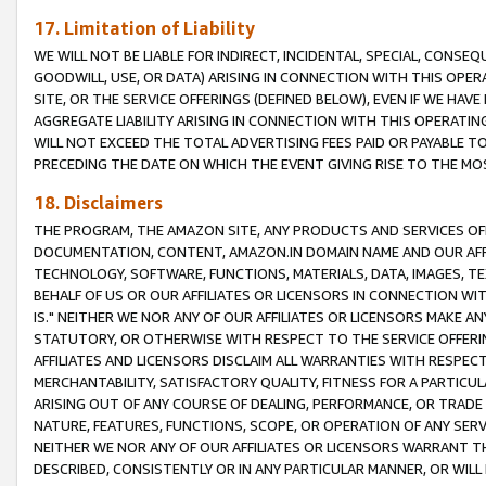
17. Limitation of Liability
WE WILL NOT BE LIABLE FOR INDIRECT, INCIDENTAL, SPECIAL, CONSE
GOODWILL, USE, OR DATA) ARISING IN CONNECTION WITH THIS OP
SITE, OR THE SERVICE OFFERINGS (DEFINED BELOW), EVEN IF WE HAV
AGGREGATE LIABILITY ARISING IN CONNECTION WITH THIS OPERATI
WILL NOT EXCEED THE TOTAL ADVERTISING FEES PAID OR PAYABLE 
PRECEDING THE DATE ON WHICH THE EVENT GIVING RISE TO THE MOS
18. Disclaimers
THE PROGRAM, THE AMAZON SITE, ANY PRODUCTS AND SERVICES OFF
DOCUMENTATION, CONTENT, AMAZON.IN DOMAIN NAME AND OUR AFFI
TECHNOLOGY, SOFTWARE, FUNCTIONS, MATERIALS, DATA, IMAGES, 
BEHALF OF US OR OUR AFFILIATES OR LICENSORS IN CONNECTION WI
IS." NEITHER WE NOR ANY OF OUR AFFILIATES OR LICENSORS MAKE 
STATUTORY, OR OTHERWISE WITH RESPECT TO THE SERVICE OFFERIN
AFFILIATES AND LICENSORS DISCLAIM ALL WARRANTIES WITH RESPECT
MERCHANTABILITY, SATISFACTORY QUALITY, FITNESS FOR A PARTIC
ARISING OUT OF ANY COURSE OF DEALING, PERFORMANCE, OR TRADE
NATURE, FEATURES, FUNCTIONS, SCOPE, OR OPERATION OF ANY SERVI
NEITHER WE NOR ANY OF OUR AFFILIATES OR LICENSORS WARRANT TH
DESCRIBED, CONSISTENTLY OR IN ANY PARTICULAR MANNER, OR WIL