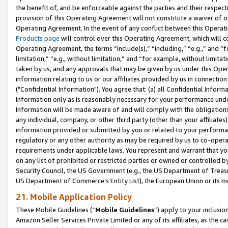
the benefit of, and be enforceable against the parties and their respec
provision of this Operating Agreement will not constitute a waiver of o
Operating Agreement. In the event of any conflict between this Opera
Products page
will control over this Operating Agreement, which will 
Operating Agreement, the terms “include(s),” “including,” “e.g.,” and “f
limitation,” “e.g., without limitation,” and “for example, without limi
taken by us, and any approvals that may be given by us under this Oper
information relating to us or our affiliates provided by us in connecti
("Confidential Information"). You agree that: (a) all Confidential Inform
Information only as is reasonably necessary for your performance und
Information will be made aware of and will comply with the obligations i
any individual, company, or other third party (other than your affiliates
information provided or submitted by you or related to your performan
regulatory or any other authority as may be required by us to co-operate
requirements under applicable laws. You represent and warrant that you 
on any list of prohibited or restricted parties or owned or controlled by
Security Council, the US Government (e.g., the US Department of Treasu
US Department of Commerce’s Entity List), the European Union or its m
21. Mobile Application Policy
These Mobile Guidelines (“
Mobile Guidelines
”) apply to your inclusio
Amazon Seller Services Private Limited or any of its affiliates, as the 