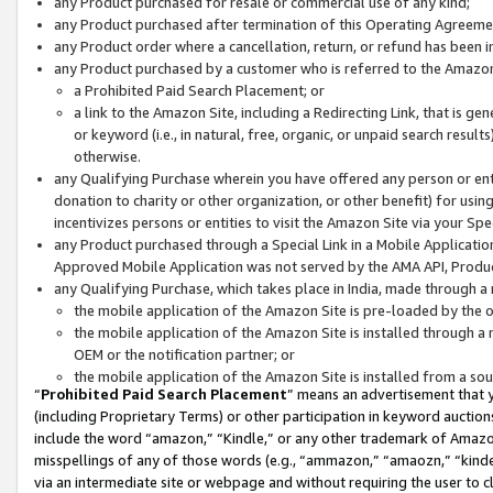
any Product purchased for resale or commercial use of any kind;
any Product purchased after termination of this Operating Agreeme
any Product order where a cancellation, return, or refund has been in
any Product purchased by a customer who is referred to the Amazon
a Prohibited Paid Search Placement; or
a link to the Amazon Site, including a Redirecting Link, that is g
or keyword (i.e., in natural, free, organic, or unpaid search resul
otherwise.
any Qualifying Purchase wherein you have offered any person or entit
donation to charity or other organization, or other benefit) for usi
incentivizes persons or entities to visit the Amazon Site via your Spec
any Product purchased through a Special Link in a Mobile Applicatio
Approved Mobile Application was not served by the AMA API, Product
any Qualifying Purchase, which takes place in India, made through a 
the mobile application of the Amazon Site is pre-loaded by the o
the mobile application of the Amazon Site is installed through a
OEM or the notification partner; or
the mobile application of the Amazon Site is installed from a so
“
Prohibited Paid Search Placement
” means an advertisement that y
(including Proprietary Terms) or other participation in keyword auctions
include the word “amazon,” “Kindle,” or any other trademark of Amazon 
misspellings of any of those words (e.g., “ammazon,” “amaozn,” “kindel
via an intermediate site or webpage and without requiring the user to cl