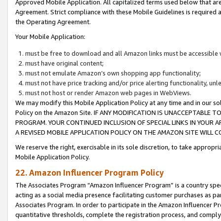
Approved Mobile Application. All capitalized terms used below that ar
Agreement. Strict compliance with these Mobile Guidelines is required a
the Operating Agreement.
Your Mobile Application:
must be free to download and all Amazon links must be accessible 
must have original content;
must not emulate Amazon’s own shopping app functionality;
must not have price tracking and/or price alerting functionality, un
must not host or render Amazon web pages in WebViews.
We may modify this Mobile Application Policy at any time and in our sol
Policy on the Amazon Site. IF ANY MODIFICATION IS UNACCEPTABLE
PROGRAM. YOUR CONTINUED INCLUSION OF SPECIAL LINKS IN YOUR 
A REVISED MOBILE APPLICATION POLICY ON THE AMAZON SITE WILL
We reserve the right, exercisable in its sole discretion, to take approp
Mobile Application Policy.
22. Amazon Influencer Program Policy
The Associates Program “Amazon Influencer Program” is a country specif
acting as a social media presence facilitating customer purchases as pa
Associates Program. In order to participate in the Amazon Influencer P
quantitative thresholds, complete the registration process, and comply