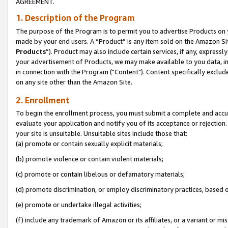
AGREEMENT.
1. Description of the Program
The purpose of the Program is to permit you to advertise Products on yo
made by your end users. A “Product” is any item sold on the Amazon Sit
Products
”). Product may also include certain services, if any, expressl
your advertisement of Products, we may make available to you data, imag
in connection with the Program ("Content"). Content specifically exclud
on any site other than the Amazon Site.
2. Enrollment
To begin the enrollment process, you must submit a complete and accura
evaluate your application and notify you of its acceptance or rejection.
your site is unsuitable. Unsuitable sites include those that:
(a) promote or contain sexually explicit materials;
(b) promote violence or contain violent materials;
(c) promote or contain libelous or defamatory materials;
(d) promote discrimination, or employ discriminatory practices, based on r
(e) promote or undertake illegal activities;
(f) include any trademark of Amazon or its affiliates, or a variant or m