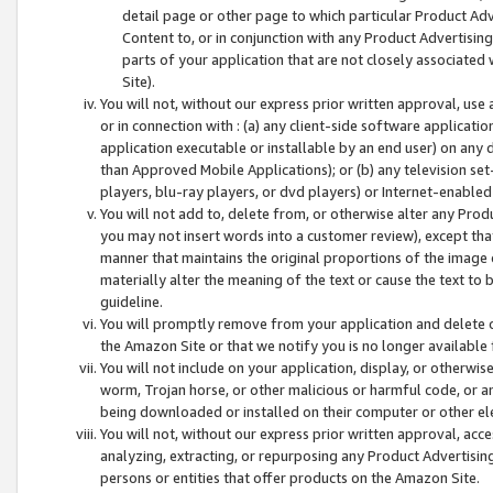
detail page or other page to which particular Product Adve
Content to, or in conjunction with any Product Advertising
parts of your application that are not closely associated
Site).
You will not, without our express prior written approval, use
or in connection with : (a) any client-side software applicati
application executable or installable by an end user) on any 
than Approved Mobile Applications); or (b) any television set-
players, blu-ray players, or dvd players) or Internet-enabled 
You will not add to, delete from, or otherwise alter any Prod
you may not insert words into a customer review), except tha
manner that maintains the original proportions of the image 
materially alter the meaning of the text or cause the text to 
guideline.
You will promptly remove from your application and delete o
the Amazon Site or that we notify you is no longer available 
You will not include on your application, display, or otherwi
worm, Trojan horse, or other malicious or harmful code, or a
being downloaded or installed on their computer or other ele
You will not, without our express prior written approval, acc
analyzing, extracting, or repurposing any Product Advertisin
persons or entities that offer products on the Amazon Site.