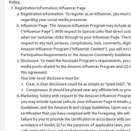
Policy.
Registration Information; Influencer Page
Registration Information. To register as an Influencer, you must
regarding your social media presences.
Influencer Page. This Amazon Influencer Program may include a
(“Influencer Page”). With respect to Special Links that direct cu
when our customer clicks through to your Influencer Page. The I
respect to any text, pictures, compilations, lists, comments, dig
Amazon Influencer Program (“Influencer Content”), you will not su
Participation Requirements or the Amazon Community Guideline
Disclosure. To meet the Associate Program's requirements, you mu
media posts related to the Amazon Influencer Program and (2) id
this Agreement.
Your link-level disclosure must be:
Clear. A clear disclosure could be as simple as "(paid link)",
Conspicuous. It should be placed near any affiliate link or pro
Marketing. Solely with respect to the Amazon Influencer Program
you may include Special Links,to your Influencer Page in emails
Guidelines, and the Amazon Brand Usage Guidelines. Upon our re
certification that you have complied with the foregoing. We will s
failure by you to provide the certification in accordance with our
avoidance of doubt, (i) for the purposes of applicable laws, you
with applicable laws and marketing industry standards and best