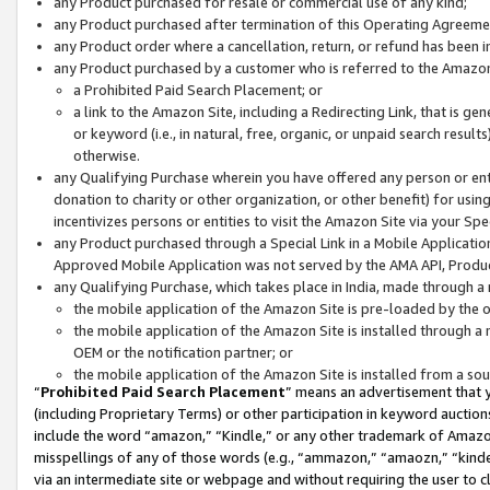
any Product purchased for resale or commercial use of any kind;
any Product purchased after termination of this Operating Agreeme
any Product order where a cancellation, return, or refund has been in
any Product purchased by a customer who is referred to the Amazon
a Prohibited Paid Search Placement; or
a link to the Amazon Site, including a Redirecting Link, that is g
or keyword (i.e., in natural, free, organic, or unpaid search resul
otherwise.
any Qualifying Purchase wherein you have offered any person or entit
donation to charity or other organization, or other benefit) for usi
incentivizes persons or entities to visit the Amazon Site via your Spec
any Product purchased through a Special Link in a Mobile Applicatio
Approved Mobile Application was not served by the AMA API, Product
any Qualifying Purchase, which takes place in India, made through a 
the mobile application of the Amazon Site is pre-loaded by the o
the mobile application of the Amazon Site is installed through a
OEM or the notification partner; or
the mobile application of the Amazon Site is installed from a so
“
Prohibited Paid Search Placement
” means an advertisement that y
(including Proprietary Terms) or other participation in keyword auctions
include the word “amazon,” “Kindle,” or any other trademark of Amazon 
misspellings of any of those words (e.g., “ammazon,” “amaozn,” “kindel
via an intermediate site or webpage and without requiring the user to cl