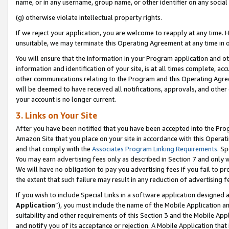
name, or in any username, group name, or other identifier on any social
(g) otherwise violate intellectual property rights.
If we reject your application, you are welcome to reapply at any time. 
unsuitable, we may terminate this Operating Agreement at any time in o
You will ensure that the information in your Program application and o
information and identification of your site, is at all times complete, ac
other communications relating to the Program and this Operating Agre
will be deemed to have received all notifications, approvals, and other
your account is no longer current.
3. Links on Your Site
After you have been notified that you have been accepted into the Prog
Amazon Site that you place on your site in accordance with this Operati
and that comply with the
Associates Program Linking Requirements
. Sp
You may earn advertising fees only as described in Section 7 and only w
We will have no obligation to pay you advertising fees if you fail to pr
the extent that such failure may result in any reduction of advertisin
If you wish to include Special Links in a software application designed
Application
”), you must include the name of the Mobile Application an
suitability and other requirements of this Section 3 and the Mobile Appl
and notify you of its acceptance or rejection. A Mobile Application that