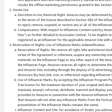
revoke the offline marketing permissions granted in this Section 1
Onsite Use
Discretion in Use; Removal Right. Amazon may (as determined by A
to the terms of the license described in Section 3(b) of the Influ
to reject, remove, suspend, or restore any or all of the Influence
Compensation. With respect to Influencer Content used by Amazon
Fees”) as further detailed in Associates Central. To be eligible
registered as an Influencer for the applicable Amazon Site with 
Reservation of Rights; Use of Influencer Marks; Indemnification
Reservation of Rights. We reserve all right, title and interest (in
virtue of the Agreement or otherwise, acquire any ownership inter
materials on the Influencer Page or any other aspect of the Amazon
the Influencer Page. Amazon reserves all rights to determine the 
and Amazon Site, including through the display of (i) advertising
disclosure (by text, link, icon, or otherwise) regarding Influence
Use of Influencer Marks. By accepting this Influencer Program P
free license for the maximum duration of your original and deriva
translate, excerpt, reformat, distribute, transmit and display y
provided to Amazon in connection with the Amazon Influencer Pr
that Amazon will not alter any Influencer Marks from the form pr
presentation of the Influencer Marks remains the same).
Influencer Content and Site. For avoidance of doubt, you acknowl