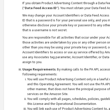
If you obtain Product Advertising Content through a Data F
(“
Data Feed Access ID
”). You must obtain your Data Feed A
We may change your Account Identifiers or Data Feed Access ID
ID that is a password is for your personal use only, and you mu
otherwise disclose your private key or password to any other p
that is a username is not secret.
You are responsible for all activities that occur under your A
those activities are undertaken by you or any other person o
other than you may be using your private key or password, or 
Account Identifiers to access or use ay service offered by 
use any Associates tag parameter, Account Identifier, or Data
assign to you.
Usage Requirements
. By making calls to the PA API, acces
following requirements:
You will use Product Advertising Content only in a lawful
and this Operating Agreement. You will not use the PA API,
other manner, that does not have the principal purpose o
services on the Amazon Site.
You will comply with all pages, schedules, policies, guide
this License and the Operational Documentation.
You will link each use of Product Advertising Content to,