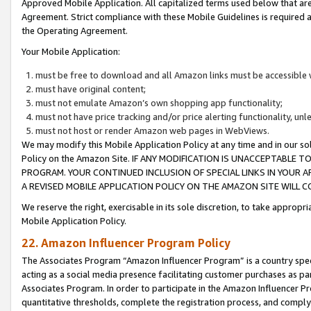
Approved Mobile Application. All capitalized terms used below that ar
Agreement. Strict compliance with these Mobile Guidelines is required a
the Operating Agreement.
Your Mobile Application:
must be free to download and all Amazon links must be accessible 
must have original content;
must not emulate Amazon’s own shopping app functionality;
must not have price tracking and/or price alerting functionality, un
must not host or render Amazon web pages in WebViews.
We may modify this Mobile Application Policy at any time and in our sol
Policy on the Amazon Site. IF ANY MODIFICATION IS UNACCEPTABLE
PROGRAM. YOUR CONTINUED INCLUSION OF SPECIAL LINKS IN YOUR 
A REVISED MOBILE APPLICATION POLICY ON THE AMAZON SITE WILL
We reserve the right, exercisable in its sole discretion, to take approp
Mobile Application Policy.
22. Amazon Influencer Program Policy
The Associates Program “Amazon Influencer Program” is a country specif
acting as a social media presence facilitating customer purchases as pa
Associates Program. In order to participate in the Amazon Influencer P
quantitative thresholds, complete the registration process, and comply