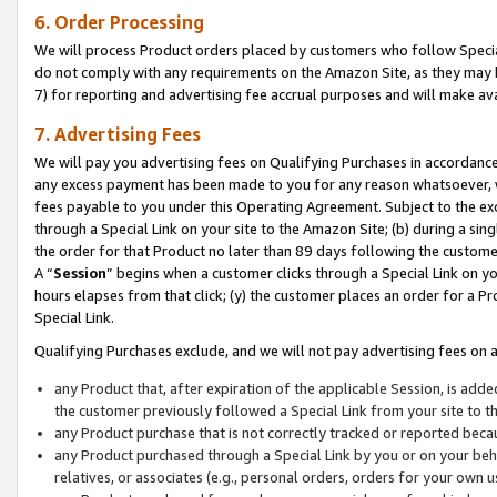
6. Order Processing
We will process Product orders placed by customers who follow Special 
do not comply with any requirements on the Amazon Site, as they may b
7) for reporting and advertising fee accrual purposes and will make av
7. Advertising Fees
We will pay you advertising fees on Qualifying Purchases in accordanc
any excess payment has been made to you for any reason whatsoever, we
fees payable to you under this Operating Agreement. Subject to the exc
through a Special Link on your site to the Amazon Site; (b) during a sin
the order for that Product no later than 89 days following the customer’s
A “
Session
” begins when a customer clicks through a Special Link on yo
hours elapses from that click; (y) the customer places an order for a Pr
Special Link.
Qualifying Purchases exclude, and we will not pay advertising fees on a
any Product that, after expiration of the applicable Session, is ad
the customer previously followed a Special Link from your site to t
any Product purchase that is not correctly tracked or reported beca
any Product purchased through a Special Link by you or on your beha
relatives, or associates (e.g., personal orders, orders for your own 