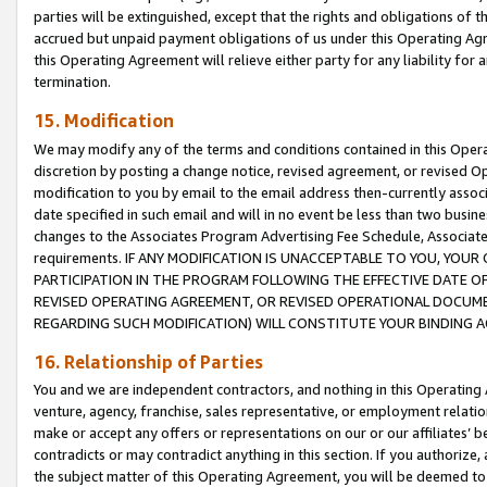
parties will be extinguished, except that the rights and obligations of t
accrued but unpaid payment obligations of us under this Operating Agr
this Operating Agreement will relieve either party for any liability for 
termination.
15. Modification
We may modify any of the terms and conditions contained in this Oper
discretion by posting a change notice, revised agreement, or revised 
modification to you by email to the email address then-currently associ
date specified in such email and will in no event be less than two busine
changes to the Associates Program Advertising Fee Schedule, Associa
requirements. IF ANY MODIFICATION IS UNACCEPTABLE TO YOU, YO
PARTICIPATION IN THE PROGRAM FOLLOWING THE EFFECTIVE DATE OF 
REVISED OPERATING AGREEMENT, OR REVISED OPERATIONAL DOCUMEN
REGARDING SUCH MODIFICATION) WILL CONSTITUTE YOUR BINDING 
16. Relationship of Parties
You and we are independent contractors, and nothing in this Operating
venture, agency, franchise, sales representative, or employment relation
make or accept any offers or representations on our or our affiliates’ b
contradicts or may contradict anything in this section. If you authorize, 
the subject matter of this Operating Agreement, you will be deemed to 