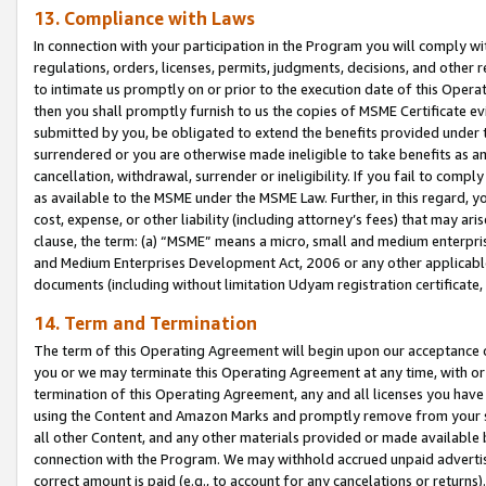
13. Compliance with Laws
In connection with your participation in the Program you will comply with
regulations, orders, licenses, permits, judgments, decisions, and other
to intimate us promptly on or prior to the execution date of this Oper
then you shall promptly furnish to us the copies of MSME Certificate ev
submitted by you, be obligated to extend the benefits provided under t
surrendered or you are otherwise made ineligible to take benefits as 
cancellation, withdrawal, surrender or ineligibility. If you fail to comp
as available to the MSME under the MSME Law. Further, in this regard, y
cost, expense, or other liability (including attorney’s fees) that may a
clause, the term: (a) “MSME” means a micro, small and medium enterpr
and Medium Enterprises Development Act, 2006 or any other applicable l
documents (including without limitation Udyam registration certificate
14. Term and Termination
The term of this Operating Agreement will begin upon our acceptance o
you or we may terminate this Operating Agreement at any time, with or 
termination of this Operating Agreement, any and all licenses you have
using the Content and Amazon Marks and promptly remove from your sit
all other Content, and any other materials provided or made available 
connection with the Program. We may withhold accrued unpaid advertisi
correct amount is paid (e.g., to account for any cancelations or returns