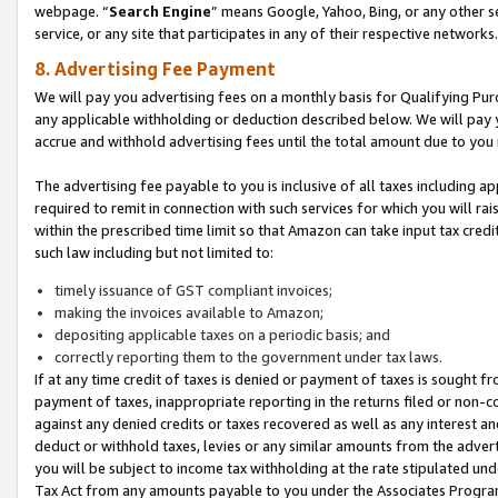
webpage. “
Search Engine
” means Google, Yahoo, Bing, or any other se
service, or any site that participates in any of their respective networks.
8. Advertising Fee Payment
We will pay you advertising fees on a monthly basis for Qualifying Pur
any applicable withholding or deduction described below. We will pay
accrue and withhold advertising fees until the total amount due to you 
The advertising fee payable to you is inclusive of all taxes including a
required to remit in connection with such services for which you will rai
within the prescribed time limit so that Amazon can take input tax cred
such law including but not limited to:
timely issuance of GST compliant invoices;
making the invoices available to Amazon;
depositing applicable taxes on a periodic basis; and
correctly reporting them to the government under tax laws.
If at any time credit of taxes is denied or payment of taxes is sought fr
payment of taxes, inappropriate reporting in the returns filed or non
against any denied credits or taxes recovered as well as any interest 
deduct or withhold taxes, levies or any similar amounts from the adverti
you will be subject to income tax withholding at the rate stipulated un
Tax Act from any amounts payable to you under the Associates Progra