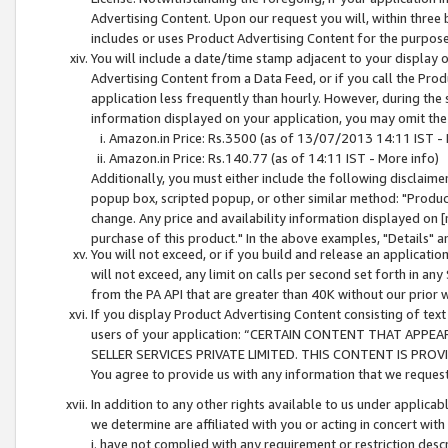
Advertising Content. Upon our request you will, within three b
includes or uses Product Advertising Content for the purpose 
You will include a date/time stamp adjacent to your display o
Advertising Content from a Data Feed, or if you call the Pro
application less frequently than hourly. However, during the
information displayed on your application, you may omit the
Amazon.in Price: Rs.3500 (as of 13/07/2013 14:11 IST - 
Amazon.in Price: Rs.140.77 (as of 14:11 IST - More info)
Additionally, you must either include the following disclaimer 
popup box, scripted popup, or other similar method: "Product 
change. Any price and availability information displayed on [
purchase of this product." In the above examples, "Details" 
You will not exceed, or if you build and release an application
will not exceed, any limit on calls per second set forth in any
from the PA API that are greater than 40K without our prior 
If you display Product Advertising Content consisting of text 
users of your application: “CERTAIN CONTENT THAT APPEA
SELLER SERVICES PRIVATE LIMITED. THIS CONTENT IS PROV
You agree to provide us with any information that we request 
In addition to any other rights available to us under applica
we determine are affiliated with you or acting in concert with
i. have not complied with any requirement or restriction descr