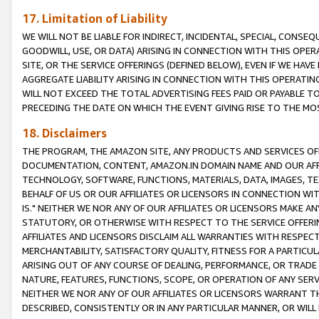
17. Limitation of Liability
WE WILL NOT BE LIABLE FOR INDIRECT, INCIDENTAL, SPECIAL, CONSE
GOODWILL, USE, OR DATA) ARISING IN CONNECTION WITH THIS OP
SITE, OR THE SERVICE OFFERINGS (DEFINED BELOW), EVEN IF WE HAV
AGGREGATE LIABILITY ARISING IN CONNECTION WITH THIS OPERATI
WILL NOT EXCEED THE TOTAL ADVERTISING FEES PAID OR PAYABLE 
PRECEDING THE DATE ON WHICH THE EVENT GIVING RISE TO THE MOS
18. Disclaimers
THE PROGRAM, THE AMAZON SITE, ANY PRODUCTS AND SERVICES OFF
DOCUMENTATION, CONTENT, AMAZON.IN DOMAIN NAME AND OUR AFFI
TECHNOLOGY, SOFTWARE, FUNCTIONS, MATERIALS, DATA, IMAGES, 
BEHALF OF US OR OUR AFFILIATES OR LICENSORS IN CONNECTION WI
IS." NEITHER WE NOR ANY OF OUR AFFILIATES OR LICENSORS MAKE 
STATUTORY, OR OTHERWISE WITH RESPECT TO THE SERVICE OFFERIN
AFFILIATES AND LICENSORS DISCLAIM ALL WARRANTIES WITH RESPECT
MERCHANTABILITY, SATISFACTORY QUALITY, FITNESS FOR A PARTIC
ARISING OUT OF ANY COURSE OF DEALING, PERFORMANCE, OR TRADE
NATURE, FEATURES, FUNCTIONS, SCOPE, OR OPERATION OF ANY SERVI
NEITHER WE NOR ANY OF OUR AFFILIATES OR LICENSORS WARRANT TH
DESCRIBED, CONSISTENTLY OR IN ANY PARTICULAR MANNER, OR WIL