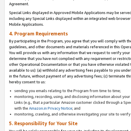
Agreement.
Special Links displayed in Approved Mobile Applications may be serve
including any Special Links displayed within an integrated web browse
Mobile Applications.
4. Program Requirements
By participating in the Program, you agree that you will comply with t
guidelines, and other documents and materials referenced in this Oper
You will provide us with any information that we request to verify yo
determine that you have not complied with any requirement or restrict
other Operational Documentation or that you have otherwise violated t
available to us): (a) withhold any advertising fees payable to you und
in the future, without payment of any advertising fees; (c) terminate th
hereby consent to us:
sending you emails relating to the Program from time to time;
monitoring, recording, using, and disclosing information about your s
Links (e.g., that a particular Amazon customer clicked through a Spe
with the
Amazon.in Privacy Notice
; and
monitoring, crawling, and otherwise investigating your site to ver
5. Responsibility for Your Site
You will be solely responsible for your site, including its development,