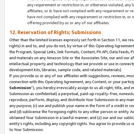
any requirement or restriction in, or otherwise violated, an
affiliates; or iii. have not complied with any requirement or
have not complied with any requirement or restriction in, or
offering provided by us or any of our affiliates.
12. Reservation of Rights; Submissions
Other than the limited licenses expressly set forth in Section 11, we rese
rights) in and to, and you do not, by virtue of this Operating Agreement
the Program, Special Links, link formats, Content, PA API, Data Feeds
and materials on any Amazon Site or the Associates Site, our and our a
intellectual property and technology that we provide or use in connect
development kits, libraries, sample code, and related materials).
If you provide us or any of our affiliates with suggestions, reviews, mod
connection with this Operating Agreement, any Content, or your particip
Submission
”), you hereby irrevocably assign to us all right, title, an
Submission as confidential) a perpetual, paid-up royalty-free, nonexclus
reproduce, perform, display, and distribute Your Submission in any man
any purpose; (c) use and publish your name in the form of a credit in c
and (d) sublicense the foregoing rights to any other person or entity. A
obtained Your Submission in a lawful manner; and (z) our and our sublice
entity’s rights, including any copyright rights. You agree to provide us
to Your Submission.