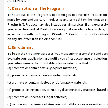
AGREEMENT.
1. Description of the Program
The purpose of the Program is to permit you to advertise Products on yo
made by your end users. A “Product” is any item sold on the Amazon Sit
Products
”). Product may also include certain services, if any, expressl
your advertisement of Products, we may make available to you data, imag
in connection with the Program ("Content"). Content specifically exclud
on any site other than the Amazon Site.
2. Enrollment
To begin the enrollment process, you must submit a complete and accura
evaluate your application and notify you of its acceptance or rejection.
your site is unsuitable. Unsuitable sites include those that:
(a) promote or contain sexually explicit materials;
(b) promote violence or contain violent materials;
(c) promote or contain libelous or defamatory materials;
(d) promote discrimination, or employ discriminatory practices, based on r
(e) promote or undertake illegal activities;
(f) include any trademark of Amazon or its affiliates, or a variant or m