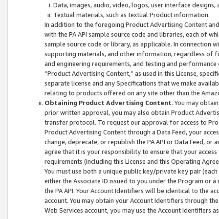
Data, images, audio, video, logos, user interface designs,
Textual materials, such as textual Product information.
In addition to the foregoing Product Advertising Content and
with the PA API sample source code and libraries, each of wh
sample source code or library, as applicable. In connection w
supporting materials, and other information, regardless of fo
and engineering requirements, and testing and performance cri
“Product Advertising Content,” as used in this License, speci
separate license and any Specifications that we make available
relating to products offered on any site other than the Amaz
Obtaining Product Advertising Content
. You may obtain
prior written approval, you may also obtain Product Adverti
transfer protocol. To request our approval for access to Pro
Product Advertising Content through a Data Feed, your access
change, deprecate, or republish the PA API or Data Feed, or a
agree that it is your responsibility to ensure that your acces
requirements (including this License and this Operating Agre
You must use both a unique public key/private key pair (each 
either the Associate ID issued to you under the Program or a
the PA API. Your Account Identifiers will be identical to the
account. You may obtain your Account Identifiers through the
Web Services account, you may use the Account Identifiers as