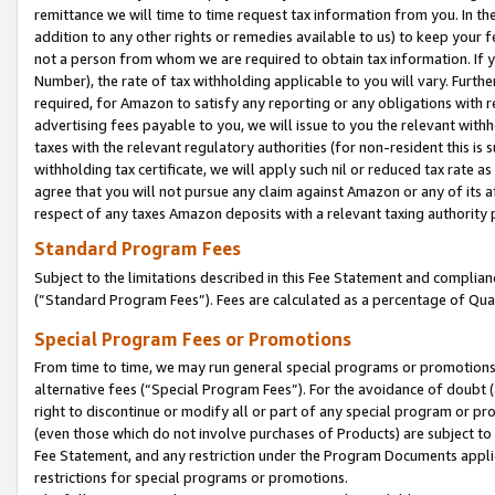
remittance we will time to time request tax information from you. In the
addition to any other rights or remedies available to us) to keep your f
not a person from whom we are required to obtain tax information. If 
Number), the rate of tax withholding applicable to you will vary. Furth
required, for Amazon to satisfy any reporting or any obligations with r
advertising fees payable to you, we will issue to you the relevant withho
taxes with the relevant regulatory authorities (for non-resident this is
withholding tax certificate, we will apply such nil or reduced tax rate 
agree that you will not pursue any claim against Amazon or any of its af
respect of any taxes Amazon deposits with a relevant taxing authority 
Standard Program Fees
Subject to the limitations described in this Fee Statement and complia
(”Standard Program Fees”). Fees are calculated as a percentage of Qua
Special Program Fees or Promotions
From time to time, we may run general special programs or promotions 
alternative fees (“Special Program Fees”). For the avoidance of doubt 
right to discontinue or modify all or part of any special program or p
(even those which do not involve purchases of Products) are subject to di
Fee Statement, and any restriction under the Program Documents applica
restrictions for special programs or promotions.