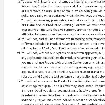
You will not (i) interfere, or attempt to interfere, in any man
Advertising Content for the purpose of direct marketing, spam
or (iii) remove, obscure, alter, or make invisible, illegible, o
right, appearing on or contained within the PA API, Data Feed
You will not issue any press release or make any other public
API, Data Feed, or Product Advertising Content. You will not
expressing or implying that we support, sponsor, endorse, or 
affiliation between us and you or any other person or entity 
You will not, and will not attempt to (i) modify, alter, tamper
software included in Product Advertising Content; or (ii) rev
relating to the PA API, Data Feed, or any software included i
You will not, without our express prior written approval, sell, 
any application that utilizes the Product Advertising API or 
you may not use Product Advertising Content on or within any a
requires you to sublicense or otherwise give any rights in or 
approval to sell, resell, redistribute, sublicense, or transfer 
subsection (xiii) and the last sentence of subsection (xv) belo
You will not store or cache Product Advertising Content consi
of an image for up to 24 hours. You may store other Product
24 hours, but if you do so you must immediately thereafter r
or retrieving a new Data Feed and refreshing the Product Adv
notified by us, you may store individual Amazon Standard Iden
License. Notwithstanding the foregoing, if your application in