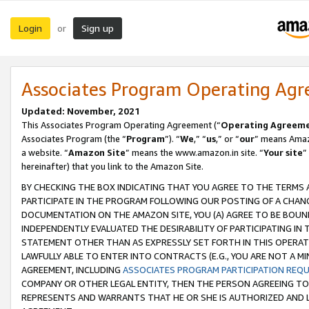
Login
Sign up
or
Associates Program Operating Ag
Updated: November, 2021
This Associates Program Operating Agreement (“
Operating Agreem
Associates Program (the “
Program
”). “
We
,” “
us
,” or “
our
” means Amazo
a website. “
Amazon Site
” means the www.amazon.in site. “
Your site
”
hereinafter) that you link to the Amazon Site.
BY CHECKING THE BOX INDICATING THAT YOU AGREE TO THE TERMS
PARTICIPATE IN THE PROGRAM FOLLOWING OUR POSTING OF A CHANG
DOCUMENTATION ON THE AMAZON SITE, YOU (A) AGREE TO BE BOUN
INDEPENDENTLY EVALUATED THE DESIRABILITY OF PARTICIPATING I
STATEMENT OTHER THAN AS EXPRESSLY SET FORTH IN THIS OPERAT
LAWFULLY ABLE TO ENTER INTO CONTRACTS (E.G., YOU ARE NOT A M
AGREEMENT, INCLUDING
ASSOCIATES PROGRAM PARTICIPATION REQ
COMPANY OR OTHER LEGAL ENTITY, THEN THE PERSON AGREEING TO
REPRESENTS AND WARRANTS THAT HE OR SHE IS AUTHORIZED AND L