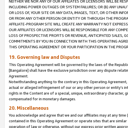
NEITHER WE NOR ANY OF OUR AFFILIATES OR LICENSORS WILL BE RES
INCLUDING POWER OUTAGES OR SYSTEM FAILURES; OR (B) ANY UNAU
OR LOSS OF, YOUR SITE OR ANY DATA, IMAGES, TEXT, OR OTHER IN
OR FROM ANY OTHER PERSON OR ENTITY OR THROUGH THE PROGRA
AFFILIATE-PROGRAM SITE WILL CREATE ANY WARRANTY NOT EXPRESS
OUR AFFILIATES OR LICENSORS WILL BE RESPONSIBLE FOR ANY COMP
LOSS OF PROSPECTIVE PROFITS OR REVENUE, ANTICIPATED SALES, G
COMMITMENTS BY YOU IN CONNECTION WITH THIS OPERATING AGREE
THIS OPERATING AGREEMENT OR YOUR PARTICIPATION IN THE PROG
19. Governing law and Disputes
This Operating Agreement will be governed by the laws of the Republic o
[Bangalore] shall have the exclusive jurisdiction over any dispute rela
Agreement.
Notwithstanding anything to the contrary in this Operating Agreement, w
actual or alleged infringement of our or any other person or entity’s i
rights in the Content are of a special, unique, extraordinary character,
compensated for in monetary damages.
20. Miscellaneous
You acknowledge and agree that we and our affiliates may at any time (d
contained in this Operating Agreement or operate sites that are simila
operation of law or otherwise, without our express prior written approva