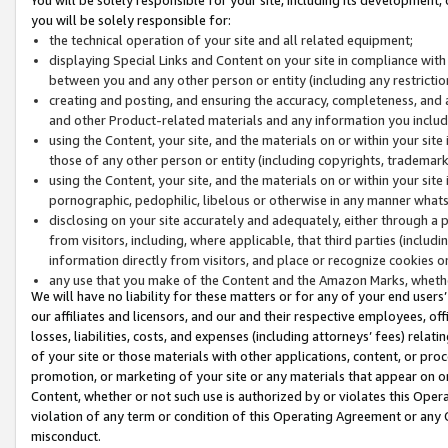
you will be solely responsible for:
the technical operation of your site and all related equipment;
displaying Special Links and Content on your site in compliance w
between you and any other person or entity (including any restrictio
creating and posting, and ensuring the accuracy, completeness, and a
and other Product-related materials and any information you include 
using the Content, your site, and the materials on or within your site
those of any other person or entity (including copyrights, trademarks,
using the Content, your site, and the materials on or within your si
pornographic, pedophilic, libelous or otherwise in any manner what
disclosing on your site accurately and adequately, either through a p
from visitors, including, where applicable, that third parties (inclu
information directly from visitors, and place or recognize cookies o
any use that you make of the Content and the Amazon Marks, wheth
We will have no liability for these matters or for any of your end users
our affiliates and licensors, and our and their respective employees, of
losses, liabilities, costs, and expenses (including attorneys’ fees) relat
of your site or those materials with other applications, content, or pro
promotion, or marketing of your site or any materials that appear on or w
Content, whether or not such use is authorized by or violates this Ope
violation of any term or condition of this Operating Agreement or any 
misconduct.