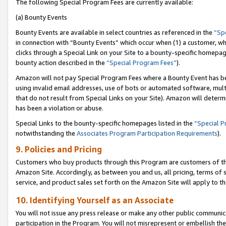
The following Special Program Fees are currently available:
(a) Bounty Events
Bounty Events are available in select countries as referenced in the
“Sp
in connection with “Bounty Events” which occur when (1) a customer, wh
clicks through a Special Link on your Site to a bounty-specific homepa
bounty action described in the
“Special Program Fees”
).
Amazon will not pay Special Program Fees where a Bounty Event has bee
using invalid email addresses, use of bots or automated software, mult
that do not result from Special Links on your Site). Amazon will determin
has been a violation or abuse.
Special Links to the bounty-specific homepages listed in the
“Special 
notwithstanding the
Associates Program Participation Requirements
).
9. Policies and Pricing
Customers who buy products through this Program are customers of the 
Amazon Site. Accordingly, as between you and us, all pricing, terms of 
service, and product sales set forth on the Amazon Site will apply to 
10. Identifying Yourself as an Associate
You will not issue any press release or make any other public communic
participation in the Program. You will not misrepresent or embellish th