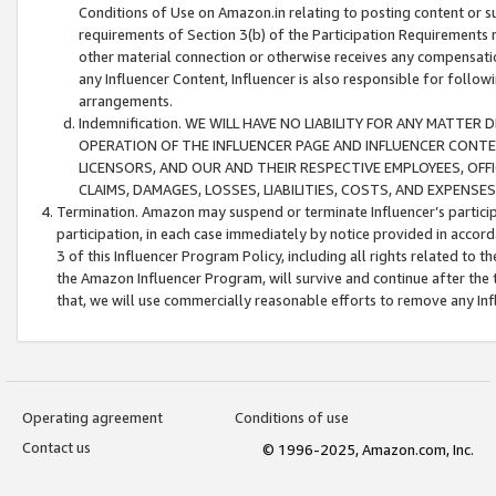
Conditions of Use on Amazon.in relating to posting content or su
requirements of Section 3(b) of the Participation Requirements re
other material connection or otherwise receives any compensation
any Influencer Content, Influencer is also responsible for follo
arrangements.
Indemnification. WE WILL HAVE NO LIABILITY FOR ANY MATTE
OPERATION OF THE INFLUENCER PAGE AND INFLUENCER CONTEN
LICENSORS, AND OUR AND THEIR RESPECTIVE EMPLOYEES, OFF
CLAIMS, DAMAGES, LOSSES, LIABILITIES, COSTS, AND EXPENS
Termination. Amazon may suspend or terminate Influencer’s partici
participation, in each case immediately by notice provided in accord
3 of this Influencer Program Policy, including all rights related to
the Amazon Influencer Program, will survive and continue after the 
that, we will use commercially reasonable efforts to remove any In
Operating agreement
Conditions of use
Contact us
© 1996-2025, Amazon.com, Inc.