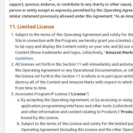
support, sponsor, endorse, or contribute to any charity or other cause),
person or entity except as expressly permitted by this Operating Agree
similar statement previously allowed under this Agreement: “As an Ama
11. Limited License
Subject to the terms of this Operating Agreement and solely for th
Site in connection with the Program, we hereby grant you a limited,
to (a) copy and display the Content solely on your site; and (b) us
Content (those trademarks and logos, collectively, “
Amazon Mark
Guidelines
.
All licenses set forth in this Section 11 will immediately and autom
this Operating Agreement or any Operational Documentation, or oth
the license set forth in this Section 11 in whole or in part upon wr
destroy all of the Content and Amazon Marks with respect to which t
from time to time.
Associates Program IP License (“
License
”)
By accepting the Operating Agreement, or by accessing or using t
application programming interfaces and other tools (collectively
and other information and content relating to Products (“
Produ
bound by this License.
Subject to the terms of this License and solely for the limited p
Operating Agreement (including this License and the other Opera