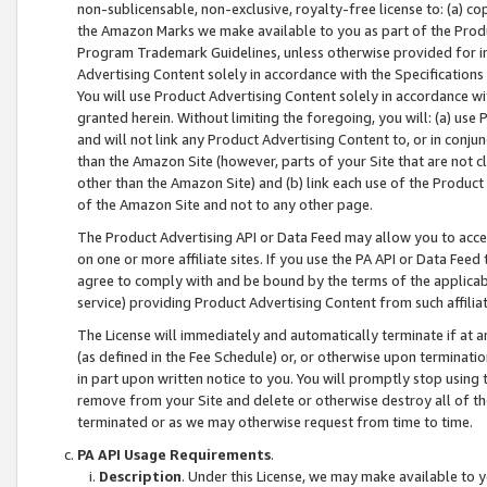
non-sublicensable, non-exclusive, royalty-free license to: (a) co
the Amazon Marks we make available to you as part of the Produc
Program Trademark Guidelines, unless otherwise provided for in
Advertising Content solely in accordance with the Specifications 
You will use Product Advertising Content solely in accordance w
granted herein. Without limiting the foregoing, you will: (a) us
and will not link any Product Advertising Content to, or in conjun
than the Amazon Site (however, parts of your Site that are not c
other than the Amazon Site) and (b) link each use of the Product
of the Amazon Site and not to any other page.
The Product Advertising API or Data Feed may allow you to acces
on one or more affiliate sites. If you use the PA API or Data Feed
agree to comply with and be bound by the terms of the applicabl
service) providing Product Advertising Content from such affiliat
The License will immediately and automatically terminate if at
(as defined in the Fee Schedule) or, or otherwise upon terminati
in part upon written notice to you. You will promptly stop using
remove from your Site and delete or otherwise destroy all of th
terminated or as we may otherwise request from time to time.
PA API Usage Requirements
.
Description
. Under this License, we may make available to 