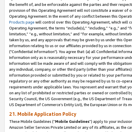
the benefit of, and be enforceable against the parties and their respec
provision of this Operating Agreement will not constitute a waiver of o
Operating Agreement. In the event of any conflict between this Opera
Products page
will control over this Operating Agreement, which will 
Operating Agreement, the terms “include(s),” “including,” “e.g.,” and “f
limitation,” “e.g., without limitation,” and “for example, without limi
taken by us, and any approvals that may be given by us under this Oper
information relating to us or our affiliates provided by us in connecti
("Confidential Information"). You agree that: (a) all Confidential Inform
Information only as is reasonably necessary for your performance und
Information will be made aware of and will comply with the obligations i
any individual, company, or other third party (other than your affiliates
information provided or submitted by you or related to your performan
regulatory or any other authority as may be required by us to co-operate
requirements under applicable laws. You represent and warrant that you 
on any list of prohibited or restricted parties or owned or controlled by
Security Council, the US Government (e.g., the US Department of Treasu
US Department of Commerce’s Entity List), the European Union or its m
21. Mobile Application Policy
These Mobile Guidelines (“
Mobile Guidelines
”) apply to your inclusio
Amazon Seller Services Private Limited or any of its affiliates, as the 