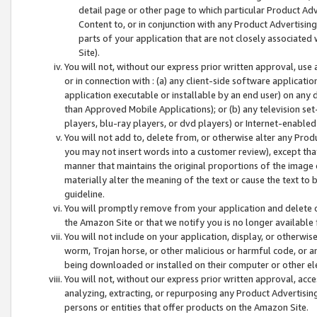
detail page or other page to which particular Product Adve
Content to, or in conjunction with any Product Advertising
parts of your application that are not closely associated
Site).
You will not, without our express prior written approval, use
or in connection with : (a) any client-side software applicati
application executable or installable by an end user) on any 
than Approved Mobile Applications); or (b) any television set-
players, blu-ray players, or dvd players) or Internet-enabled 
You will not add to, delete from, or otherwise alter any Prod
you may not insert words into a customer review), except tha
manner that maintains the original proportions of the image 
materially alter the meaning of the text or cause the text to 
guideline.
You will promptly remove from your application and delete o
the Amazon Site or that we notify you is no longer available 
You will not include on your application, display, or otherwi
worm, Trojan horse, or other malicious or harmful code, or a
being downloaded or installed on their computer or other ele
You will not, without our express prior written approval, acc
analyzing, extracting, or repurposing any Product Advertisin
persons or entities that offer products on the Amazon Site.