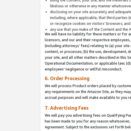
libelous or otherwise in any manner whatsoever
disclosing on your site accurately and adequatel
including, where applicable, that third parties 
or recognize cookies on visitors’ browsers; and
any use that you make of the Content and the 
We will have no liability for these matters or for 
licensors, and our and their respective employees, 
(including attorneys’ fees) relating to (a) your sit
content, or processes; (b) the use, development, d
your site, and all other matters described in this 
Operational Documentation, or applicable law; (d)
employees' negligence or willful misconduct.
6. Order Processing
We will process Product orders placed by customer
any requirements on the Amazon Site, as they may 
accrual purposes and will make available to you 
7. Advertising Fees
We will pay you advertising fees on Qualifying Pu
has been made to you for any reason whatsoever, w
Agreement. Subject to the exclusions set forth bel