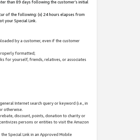
ter than 89 days following the customer’s initial
cur of the following: (x) 24 hours elapses from
ot your Special Link.
wnloaded by a customer, even if the customer
 properly formatted;
 for yourself, friends, relatives, or associates
general Internet search query or keyword (i.e., in
or otherwise.
ebate, discount, points, donation to charity or
centivizes persons or entities to visit the Amazon
 the Special Link in an Approved Mobile