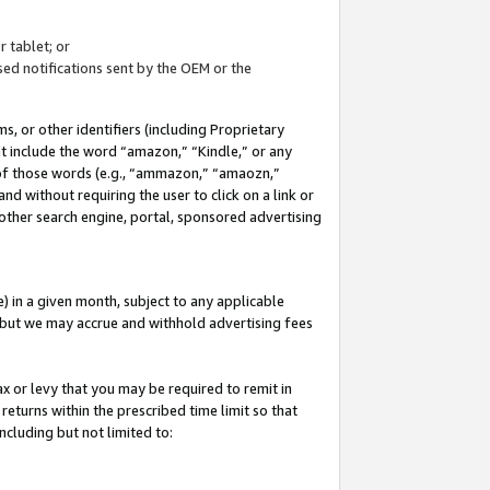
 tablet; or
ed notifications sent by the OEM or the
 or other identifiers (including Proprietary
at include the word “amazon,” “Kindle,” or any
y of those words (e.g., “ammazon,” “amaozn,”
nd without requiring the user to click on a link or
other search engine, portal, sponsored advertising
 in a given month, subject to any applicable
but we may accrue and withhold advertising fees
ax or levy that you may be required to remit in
 returns within the prescribed time limit so that
ncluding but not limited to: