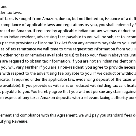
; and
er tax laws.
 of taxes is sought from Amazon, due to, but not limited to, issuance of a defi
on-compliance of applicable laws and regulations by you, you shall indemnify
posed on Amazon. If required by applicable Indian tax law, we may deduct or 
e an Indian resident, advertising fees payable to you will be subject to inco
 as per the provisions of Income Tax Act from any amounts payable to you un
s of tax remittance we will time to time request tax information from you. I
ny other rights or remedies available to us) to keep your fees in abeyance unt
 are required to obtain tax information. If you are not an Indian resident o
 you will vary. Further, if you are a non-resident, you agree to provide nece
s with respect to the advertising fee payable to you. If we deduct or withho
ficate, if required under the applicable law, evidencing deposit of the taxes w
available). If you provide us with a nil or reduced withholding tax certificate
s payable to you. You hereby agree that you will not pursue any claim against
 in respect of any taxes Amazon deposits with a relevant taxing authority pu
tatement and compliance with this Agreement, we will pay you standard fees d
lifying Revenue.