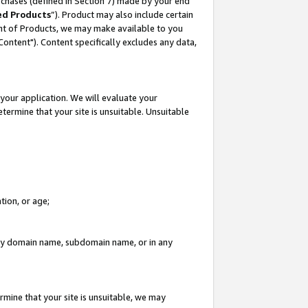
rchases (defined in Section 7) made by your end
ed Products
”). Product may also include certain
ment of Products, we may make available to you
"Content"). Content specifically excludes any data,
your application. We will evaluate your
etermine that your site is unsuitable. Unsuitable
tion, or age;
n any domain name, subdomain name, or in any
rmine that your site is unsuitable, we may