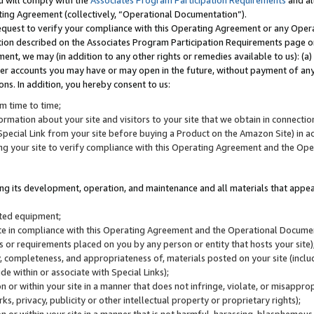
u will comply with the
Associates Program Participation Requirements
and al
ting Agreement (collectively, “Operational Documentation”).
request to verify your compliance with this Operating Agreement or any Oper
ction described on the Associates Program Participation Requirements page 
nt, we may (in addition to any other rights or remedies available to us): (a
her accounts you may have or may open in the future, without payment of any 
ons. In addition, you hereby consent to us:
m time to time;
ormation about your site and visitors to your site that we obtain in connection 
pecial Link from your site before buying a Product on the Amazon Site) in 
ing your site to verify compliance with this Operating Agreement and the Op
ding its development, operation, and maintenance and all materials that appear
lated equipment;
site in compliance with this Operating Agreement and the Operational Docu
ns or requirements placed on you by any person or entity that hosts your site)
, completeness, and appropriateness of, materials posted on your site (inclu
e within or associate with Special Links);
on or within your site in a manner that does not infringe, violate, or misappro
s, privacy, publicity or other intellectual property or proprietary rights);
 on or within your site in a manner that is not harmful, harassing, blasphemo