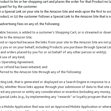
roduct to his or her shopping cart and places the order for that Product no la
 paid for by, the customer.
 a Special Link on your site to the Amazon Site and ends upon the first to oc
roduct; or (z) the customer follows a Special Link to the Amazon Site that is n
advertising fees on any of, the following:
icable Session, is added to a customer’s Shopping Cart, or is streamed or do
ite to the Amazon Site;
cked or reported because the links from your site to the Amazon Site are not
 you or on your behalf, including Products you purchase through Special Links
, and orders placed by you for or on behalf of any other person or entity);
 use of any kind;
is Operating Agreement;
 or refund has been initiated; and
ferred to the Amazon Site through any of the following:
cting Link, that is generated or displayed on a Search Engine in response to a 
lts), whether those links appear through your submission of data to that site 
d any person or entity any consideration or incentive (including any money, r
Special Links (e.g., by implementing any “rewards” or loyalty program that in
n a Mobile Application that was not an Approved Mobile Application or where