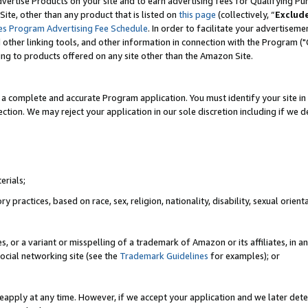
vertise Products on your site and to earn advertising fees for Qualifying Pu
ite, other than any product that is listed on
this page
(collectively, “
Exclud
es Program Advertising Fee Schedule
. In order to facilitate your advertise
nd other linking tools, and other information in connection with the Program (
ting to products offered on any site other than the Amazon Site.
a complete and accurate Program application. You must identify your site in 
ection. We may reject your application in our sole discretion including if we d
erials;
 practices, based on race, sex, religion, nationality, disability, sexual orienta
es, or a variant or misspelling of a trademark of Amazon or its affiliates, i
ocial networking site (see the
Trademark Guidelines
for examples); or
reapply at any time. However, if we accept your application and we later dete