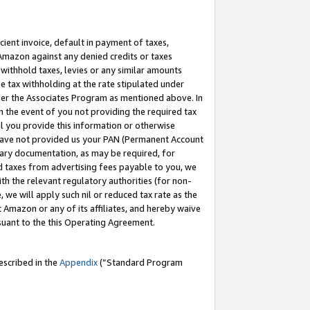
cient invoice, default in payment of taxes,
 Amazon against any denied credits or taxes
withhold taxes, levies or any similar amounts
me tax withholding at the rate stipulated under
der the Associates Program as mentioned above. In
n the event of you not providing the required tax
il you provide this information or otherwise
r have not provided us your PAN (Permanent Account
ssary documentation, as may be required, for
ld taxes from advertising fees payable to you, we
ith the relevant regulatory authorities (for non-
, we will apply such nil or reduced tax rate as the
 Amazon or any of its affiliates, and hereby waive
rsuant to the this Operating Agreement.
escribed in the
Appendix
(”Standard Program