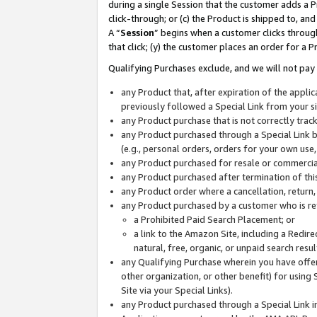
during a single Session that the customer adds a P
click-through; or (c) the Product is shipped to, and
A “
Session
” begins when a customer clicks through
that click; (y) the customer places an order for a P
Qualifying Purchases exclude, and we will not pay 
any Product that, after expiration of the appl
previously followed a Special Link from your s
any Product purchase that is not correctly tra
any Product purchased through a Special Link by
(e.g., personal orders, orders for your own use
any Product purchased for resale or commercial
any Product purchased after termination of th
any Product order where a cancellation, return,
any Product purchased by a customer who is re
a Prohibited Paid Search Placement; or
a link to the Amazon Site, including a Redire
natural, free, organic, or unpaid search resu
any Qualifying Purchase wherein you have offere
other organization, or other benefit) for using 
Site via your Special Links).
any Product purchased through a Special Link i