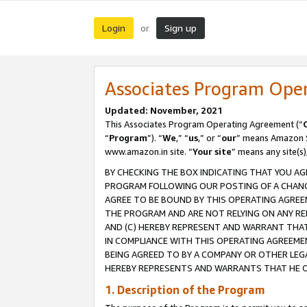
Login
Sign up
or
Associates Program Ope
Updated: November, 2021
This Associates Program Operating Agreement (“
“
Program
”). “
We
,” “
us
,” or “
our
” means Amazon Se
www.amazon.in site. “
Your site
” means any site(s)
BY CHECKING THE BOX INDICATING THAT YOU AG
PROGRAM FOLLOWING OUR POSTING OF A CHANGE
AGREE TO BE BOUND BY THIS OPERATING AGREEM
THE PROGRAM AND ARE NOT RELYING ON ANY RE
AND (C) HEREBY REPRESENT AND WARRANT THAT 
IN COMPLIANCE WITH THIS OPERATING AGREEME
BEING AGREED TO BY A COMPANY OR OTHER LEG
HEREBY REPRESENTS AND WARRANTS THAT HE OR
1. Description of the Program