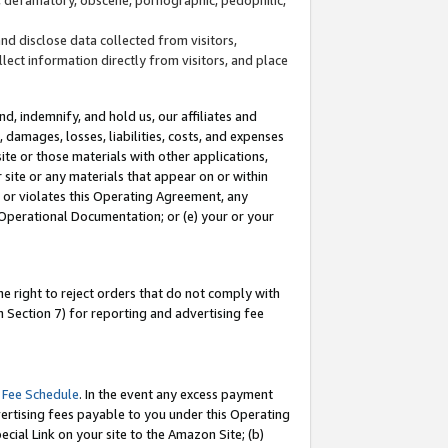
and disclose data collected from visitors,
llect information directly from visitors, and place
d, indemnify, and hold us, our affiliates and
 damages, losses, liabilities, costs, and expenses
site or those materials with other applications,
site or any materials that appear on or within
by or violates this Operating Agreement, any
 Operational Documentation; or (e) your or your
e right to reject orders that do not comply with
 Section 7) for reporting and advertising fee
 Fee Schedule
. In the event any excess payment
ertising fees payable to you under this Operating
ecial Link on your site to the Amazon Site; (b)