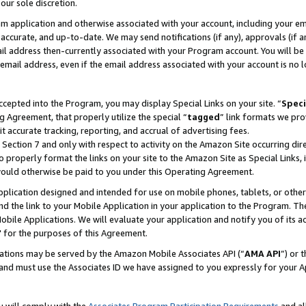
our sole discretion.
ram application and otherwise associated with your account, including your e
te, accurate, and up-to-date. We may send notifications (if any), approvals (if
 address then-currently associated with your Program account. You will be d
mail address, even if the email address associated with your account is no l
cepted into the Program, you may display Special Links on your site. “
Speci
g Agreement, that properly utilize the special “
tagged
” link formats we pro
it accurate tracking, reporting, and accrual of advertising fees.
 Section 7 and only with respect to activity on the Amazon Site occurring dir
to properly format the links on your site to the Amazon Site as Special Links, 
would otherwise be paid to you under this Operating Agreement.
 application designed and intended for use on mobile phones, tablets, or othe
d the link to your Mobile Application in your application to the Program. The
obile Applications. We will evaluate your application and notify you of its ac
 for the purposes of this Agreement.
cations may be served by the Amazon Mobile Associates API (“
AMA API
”) or 
and must use the Associates ID we have assigned to you expressly for your 