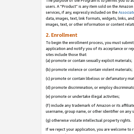
The purpose of the Program is to permit you to ad
users. A “Product” is any item sold on the Amazon S
services, if any, expressly included on the
Associat
data, images, text, link formats, widgets, links, a
images, text, or other information or content rela
2. Enrollment
To begin the enrollment process, you must submit 
application and notify you of its acceptance or rej
sites include those that:
(a) promote or contain sexually explicit materials;
(b) promote violence or contain violent materials;
(c) promote or contain libelous or defamatory mat
(d) promote discrimination, or employ discriminatory
(e) promote or undertake illegal activities;
(f) include any trademark of Amazon or its affiliat
username, group name, or other identifier on any s
(g) otherwise violate intellectual property rights.
If we reject your application, you are welcome to 