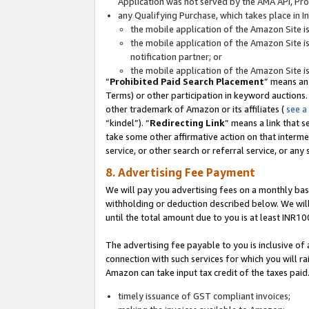
Application was not served by the AMA API, Prod
any Qualifying Purchase, which takes place in I
the mobile application of the Amazon Site i
the mobile application of the Amazon Site i
notification partner; or
the mobile application of the Amazon Site i
“
Prohibited Paid Search Placement
” means an
Terms) or other participation in keyword auctions.
other trademark of Amazon or its affiliates (
see a
“kindel”). “
Redirecting Link
” means a link that s
take some other affirmative action on that interme
service, or other search or referral service, or any 
8. Advertising Fee Payment
We will pay you advertising fees on a monthly bas
withholding or deduction described below. We wil
until the total amount due to you is at least INR10
The advertising fee payable to you is inclusive of 
connection with such services for which you will rai
Amazon can take input tax credit of the taxes paid
timely issuance of GST compliant invoices;