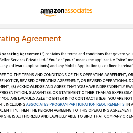
rating Agreement
Operating Agreement
”) contains the terms and conditions that govern you
ller Services Private Ltd. “
You
” or “
your
” means the applicant. A “
site
” me
, any software application(s) and any Mobile Application (as defined hereinaf
REE TO THE TERMS AND CONDITIONS OF THIS OPERATING AGREEMENT, OR 
 NOTICE, REVISED OPERATING AGREEMENT, OR REVISED OPERATIONAL D
ENT; (B) ACKNOWLEDGE AND AGREE THAT YOU HAVE INDEPENDENTLY EVALU
PRESENTATION, GUARANTEE, OR STATEMENT OTHER THAN AS EXPRESSLY 
YOU ARE LAWFULLY ABLE TO ENTER INTO CONTRACTS (E.G., YOU ARE NOT 
NT, INCLUDING
ASSOCIATES PROGRAM PARTICIPATION REQUIREMENTS
. IN
AL ENTITY, THEN THE PERSON AGREEING TO THIS OPERATING AGREEMENT
 SHE IS AUTHORIZED AND LAWFULLY ABLE TO BIND THAT COMPANY OR E