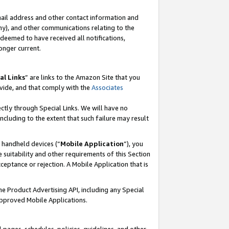
mail address and other contact information and
 any), and other communications relating to the
eemed to have received all notifications,
onger current.
al Links
” are links to the Amazon Site that you
vide, and that comply with the
Associates
ectly through Special Links. We will have no
including to the extent that such failure may result
r handheld devices (“
Mobile Application
”), you
 suitability and other requirements of this Section
ceptance or rejection. A Mobile Application that is
the Product Advertising API, including any Special
Approved Mobile Applications.