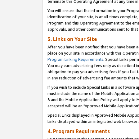
terminate this Operating Agreement at any time in 
You will ensure that the information in your Prog
identification of your site, is at all times comple
Program and this Operating Agreement to the email
approvals, and other communications sent to that e
3. Links on Your Site
After you have been notified that you have been ac
place on your site in accordance with this Operatin
Program Linking Requirements
. Special Links perm
You may earn advertising fees only as described in
obligation to pay you advertising fees if you fail 
in any reduction of advertising fee amounts that 
If you wish to include Special Links in a software
must include the name of the Mobile Application an
3 and the Mobile Application Policy will apply to M
accepted will be an "Approved Mobile Application"
Special Links displayed in Approved Mobile Appli
Links displayed within an integrated web browser 
4. Program Requirements