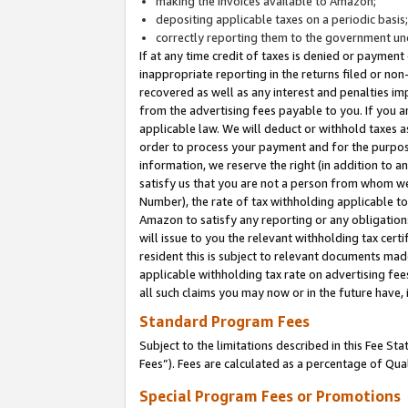
making the invoices available to Amazon;
depositing applicable taxes on a periodic basis
correctly reporting them to the government und
If at any time credit of taxes is denied or payment
inappropriate reporting in the returns filed or n
recovered as well as any interest and penalties im
from the advertising fees payable to you. If you ar
applicable law. We will deduct or withhold taxes
order to process your payment and for the purpose
information, we reserve the right (in addition to a
satisfy us that you are not a person from whom we
Number), the rate of tax withholding applicable to
Amazon to satisfy any reporting or any obligation
will issue to you the relevant withholding tax certi
resident this is subject to relevant documents made 
applicable withholding tax rate on advertising fee
all such claims you may now or in the future have,
Standard Program Fees
Subject to the limitations described in this Fee S
Fees”). Fees are calculated as a percentage of Qua
Special Program Fees or Promotions