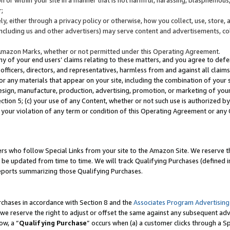
;
y, either through a privacy policy or otherwise, how you collect, use, store, 
(including us and other advertisers) may serve content and advertisements, co
Amazon Marks, whether or not permitted under this Operating Agreement.
any of your end users’ claims relating to these matters, and you agree to defen
officers, directors, and representatives, harmless from and against all claims,
e or any materials that appear on your site, including the combination of your 
esign, manufacture, production, advertising, promotion, or marketing of your 
Section 5; (c) your use of any Content, whether or not such use is authorized 
 your violation of any term or condition of this Operating Agreement or any
s who follow Special Links from your site to the Amazon Site. We reserve th
be updated from time to time. We will track Qualifying Purchases (defined in
reports summarizing those Qualifying Purchases.
rchases in accordance with Section 8 and the
Associates Program Advertising
e reserve the right to adjust or offset the same against any subsequent adv
ow, a “
Qualifying Purchase
” occurs when (a) a customer clicks through a Sp