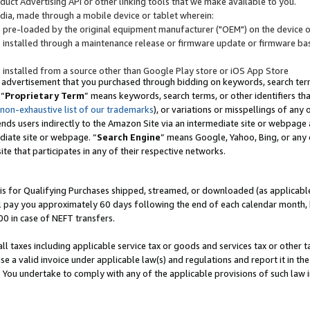
uct Advertising API or other linking tools that we make available to you.
ndia, made through a mobile device or tablet wherein:
s pre-loaded by the original equipment manufacturer ("OEM") on the device or
s installed through a maintenance release or firmware update or firmware bas
s installed from a source other than Google Play store or iOS App Store
 advertisement that you purchased through bidding on keywords, search terms,
 “
Proprietary Term
” means keywords, search terms, or other identifiers th
 non-exhaustive list of our trademarks
), or variations or misspellings of an
ends users indirectly to the Amazon Site via an intermediate site or webpage a
diate site or webpage. “
Search Engine
” means Google, Yahoo, Bing, or any 
site that participates in any of their respective networks.
is for Qualifying Purchases shipped, streamed, or downloaded (as applicable)
l pay you approximately 60 days following the end of each calendar month, 
00 in case of NEFT transfers.
all taxes including applicable service tax or goods and services tax or other t
se a valid invoice under applicable law(s) and regulations and report it in the
. You undertake to comply with any of the applicable provisions of such law i