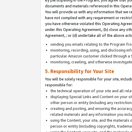
By participating in the Program, you agree that yo
documents and materials referenced in this Opera
You will provide us with any information that we 
have not complied with any requirement or restri
you have otherwise violated this Operating Agreeme
under this Operating Agreement,; (b) close any ot
Agreement, ; or (d) undertake all of the above acti
sending you emails relating to the Program fro
monitoring, recording, using, and disclosing inf
particular Amazon customer clicked through a S
monitoring, crawling, and otherwise investigat
5. Responsibility for Your Site
You will be solely responsible for your site, inclu
responsible for:
the technical operation of your site and all re
displaying Special Links and Content on your 
other person or entity (including any restrictio
creating and posting, and ensuring the accuracy
related materials and any information you includ
using the Content, your site, and the materials 
person or entity (including copyrights, trademark
using the Content, your site, and the materials