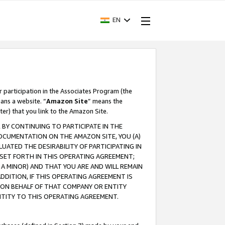
EN
r participation in the Associates Program (the
ans a website. “
Amazon Site
” means the
ter) that you link to the Amazon Site.
BY CONTINUING TO PARTICIPATE IN THE
OCUMENTATION ON THE AMAZON SITE, YOU (A)
ATED THE DESIRABILITY OF PARTICIPATING IN
SET FORTH IN THIS OPERATING AGREEMENT;
A MINOR) AND THAT YOU ARE AND WILL REMAIN
 ADDITION, IF THIS OPERATING AGREEMENT IS
 ON BEHALF OF THAT COMPANY OR ENTITY
NTITY TO THIS OPERATING AGREEMENT.