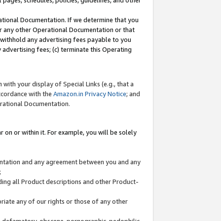
l pages, schedules, policies, guidelines, and other
ational Documentation. If we determine that you
or any other Operational Documentation or that
) withhold any advertising fees payable to you
advertising fees; (c) terminate this Operating
with your display of Special Links (e.g., that a
accordance with the
Amazon.in Privacy Notice
; and
erational Documentation.
 on or within it. For example, you will be solely
mentation and any agreement between you and any
;
ding all Product descriptions and other Product-
priate any of our rights or those of any other
us, defamatory, obscene, pornographic, pedophilic,