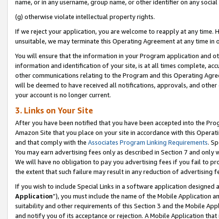
name, or in any username, group name, or other identifier on any social
(g) otherwise violate intellectual property rights.
If we reject your application, you are welcome to reapply at any time. 
unsuitable, we may terminate this Operating Agreement at any time in o
You will ensure that the information in your Program application and o
information and identification of your site, is at all times complete, ac
other communications relating to the Program and this Operating Agre
will be deemed to have received all notifications, approvals, and other
your account is no longer current.
3. Links on Your Site
After you have been notified that you have been accepted into the Prog
Amazon Site that you place on your site in accordance with this Operati
and that comply with the
Associates Program Linking Requirements
. Sp
You may earn advertising fees only as described in Section 7 and only w
We will have no obligation to pay you advertising fees if you fail to pr
the extent that such failure may result in any reduction of advertisin
If you wish to include Special Links in a software application designed
Application
”), you must include the name of the Mobile Application an
suitability and other requirements of this Section 3 and the Mobile Appl
and notify you of its acceptance or rejection. A Mobile Application that