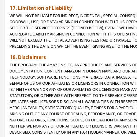
17. Limitation of Liability
WE WILL NOT BE LIABLE FOR INDIRECT, INCIDENTAL, SPECIAL, CONSE
GOODWILL, USE, OR DATA) ARISING IN CONNECTION WITH THIS OP
SITE, OR THE SERVICE OFFERINGS (DEFINED BELOW), EVEN IF WE HAV
AGGREGATE LIABILITY ARISING IN CONNECTION WITH THIS OPERATI
WILL NOT EXCEED THE TOTAL ADVERTISING FEES PAID OR PAYABLE 
PRECEDING THE DATE ON WHICH THE EVENT GIVING RISE TO THE MOS
18. Disclaimers
THE PROGRAM, THE AMAZON SITE, ANY PRODUCTS AND SERVICES OFF
DOCUMENTATION, CONTENT, AMAZON.IN DOMAIN NAME AND OUR AFFI
TECHNOLOGY, SOFTWARE, FUNCTIONS, MATERIALS, DATA, IMAGES, 
BEHALF OF US OR OUR AFFILIATES OR LICENSORS IN CONNECTION WI
IS." NEITHER WE NOR ANY OF OUR AFFILIATES OR LICENSORS MAKE 
STATUTORY, OR OTHERWISE WITH RESPECT TO THE SERVICE OFFERIN
AFFILIATES AND LICENSORS DISCLAIM ALL WARRANTIES WITH RESPECT
MERCHANTABILITY, SATISFACTORY QUALITY, FITNESS FOR A PARTIC
ARISING OUT OF ANY COURSE OF DEALING, PERFORMANCE, OR TRADE
NATURE, FEATURES, FUNCTIONS, SCOPE, OR OPERATION OF ANY SERVI
NEITHER WE NOR ANY OF OUR AFFILIATES OR LICENSORS WARRANT TH
DESCRIBED, CONSISTENTLY OR IN ANY PARTICULAR MANNER, OR WIL