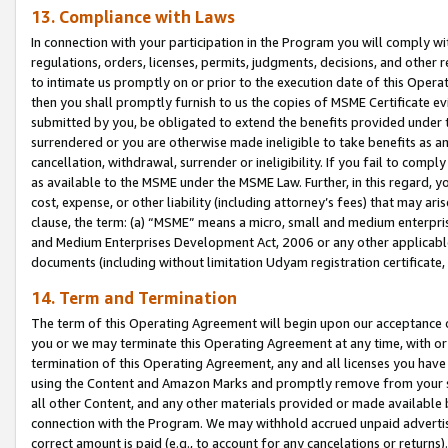
13. Compliance with Laws
In connection with your participation in the Program you will comply with
regulations, orders, licenses, permits, judgments, decisions, and other
to intimate us promptly on or prior to the execution date of this Oper
then you shall promptly furnish to us the copies of MSME Certificate ev
submitted by you, be obligated to extend the benefits provided under t
surrendered or you are otherwise made ineligible to take benefits as 
cancellation, withdrawal, surrender or ineligibility. If you fail to comp
as available to the MSME under the MSME Law. Further, in this regard, y
cost, expense, or other liability (including attorney’s fees) that may a
clause, the term: (a) “MSME” means a micro, small and medium enterpr
and Medium Enterprises Development Act, 2006 or any other applicable l
documents (including without limitation Udyam registration certificate
14. Term and Termination
The term of this Operating Agreement will begin upon our acceptance o
you or we may terminate this Operating Agreement at any time, with or 
termination of this Operating Agreement, any and all licenses you have
using the Content and Amazon Marks and promptly remove from your sit
all other Content, and any other materials provided or made available 
connection with the Program. We may withhold accrued unpaid advertisi
correct amount is paid (e.g., to account for any cancelations or returns