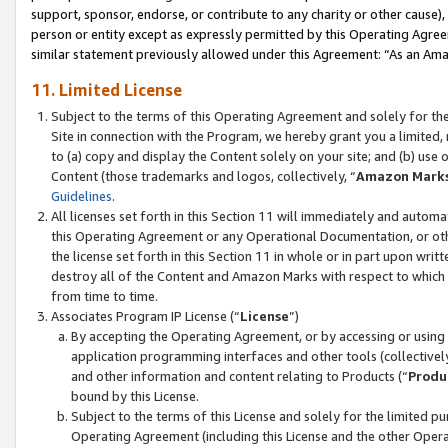
support, sponsor, endorse, or contribute to any charity or other cause),
person or entity except as expressly permitted by this Operating Agree
similar statement previously allowed under this Agreement: “As an Ama
11. Limited License
Subject to the terms of this Operating Agreement and solely for th
Site in connection with the Program, we hereby grant you a limited,
to (a) copy and display the Content solely on your site; and (b) us
Content (those trademarks and logos, collectively, “
Amazon Mark
Guidelines
.
All licenses set forth in this Section 11 will immediately and autom
this Operating Agreement or any Operational Documentation, or oth
the license set forth in this Section 11 in whole or in part upon wr
destroy all of the Content and Amazon Marks with respect to which t
from time to time.
Associates Program IP License (“
License
”)
By accepting the Operating Agreement, or by accessing or using t
application programming interfaces and other tools (collectively
and other information and content relating to Products (“
Produ
bound by this License.
Subject to the terms of this License and solely for the limited p
Operating Agreement (including this License and the other Opera