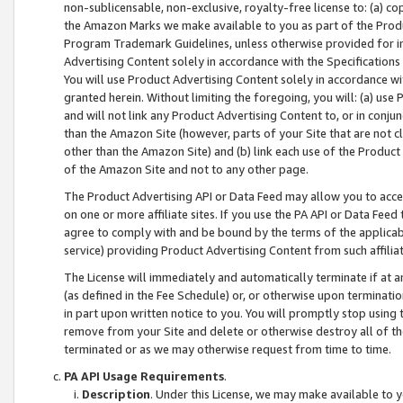
non-sublicensable, non-exclusive, royalty-free license to: (a) co
the Amazon Marks we make available to you as part of the Produc
Program Trademark Guidelines, unless otherwise provided for in
Advertising Content solely in accordance with the Specifications 
You will use Product Advertising Content solely in accordance w
granted herein. Without limiting the foregoing, you will: (a) us
and will not link any Product Advertising Content to, or in conjun
than the Amazon Site (however, parts of your Site that are not c
other than the Amazon Site) and (b) link each use of the Product
of the Amazon Site and not to any other page.
The Product Advertising API or Data Feed may allow you to acces
on one or more affiliate sites. If you use the PA API or Data Feed
agree to comply with and be bound by the terms of the applicabl
service) providing Product Advertising Content from such affiliat
The License will immediately and automatically terminate if at
(as defined in the Fee Schedule) or, or otherwise upon terminati
in part upon written notice to you. You will promptly stop using
remove from your Site and delete or otherwise destroy all of th
terminated or as we may otherwise request from time to time.
PA API Usage Requirements
.
Description
. Under this License, we may make available to 