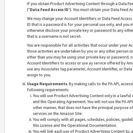
If you obtain Product Advertising Content through a Data F
(“
Data Feed Access ID
”). You must obtain your Data Feed A
We may change your Account Identifiers or Data Feed Access ID
ID that is a password is for your personal use only, and you mu
otherwise disclose your private key or password to any other p
that is a username is not secret.
You are responsible for all activities that occur under your A
those activities are undertaken by you or any other person o
other than you may be using your private key or password, or 
Account Identifiers to access or use ay service offered by 
use any Associates tag parameter, Account Identifier, or Data
assign to you.
Usage Requirements
. By making calls to the PA API, acces
following requirements:
You will use Product Advertising Content only in a lawful
and this Operating Agreement. You will not use the PA API,
other manner, that does not have the principal purpose o
services on the Amazon Site.
You will comply with all pages, schedules, policies, guide
this License and the Operational Documentation.
You will link each use of Product Advertising Content to,