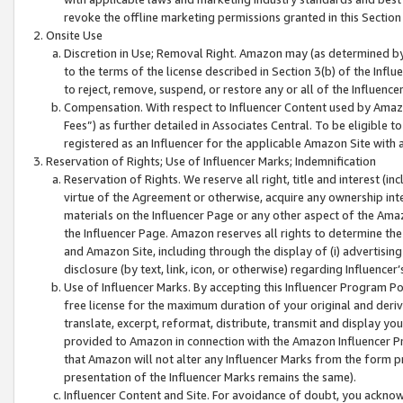
revoke the offline marketing permissions granted in this Section 1
Onsite Use
Discretion in Use; Removal Right. Amazon may (as determined by A
to the terms of the license described in Section 3(b) of the Influ
to reject, remove, suspend, or restore any or all of the Influence
Compensation. With respect to Influencer Content used by Amazon
Fees”) as further detailed in Associates Central. To be eligible
registered as an Influencer for the applicable Amazon Site with 
Reservation of Rights; Use of Influencer Marks; Indemnification
Reservation of Rights. We reserve all right, title and interest (in
virtue of the Agreement or otherwise, acquire any ownership inter
materials on the Influencer Page or any other aspect of the Amazon
the Influencer Page. Amazon reserves all rights to determine the 
and Amazon Site, including through the display of (i) advertising
disclosure (by text, link, icon, or otherwise) regarding Influence
Use of Influencer Marks. By accepting this Influencer Program P
free license for the maximum duration of your original and deriva
translate, excerpt, reformat, distribute, transmit and display y
provided to Amazon in connection with the Amazon Influencer Pr
that Amazon will not alter any Influencer Marks from the form pr
presentation of the Influencer Marks remains the same).
Influencer Content and Site. For avoidance of doubt, you acknowl