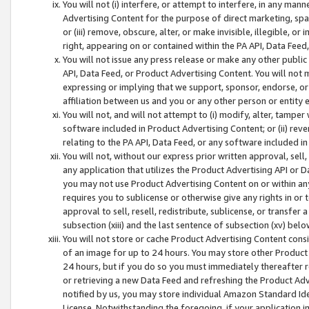
You will not (i) interfere, or attempt to interfere, in any man
Advertising Content for the purpose of direct marketing, spam
or (iii) remove, obscure, alter, or make invisible, illegible, o
right, appearing on or contained within the PA API, Data Feed
You will not issue any press release or make any other public
API, Data Feed, or Product Advertising Content. You will not
expressing or implying that we support, sponsor, endorse, or 
affiliation between us and you or any other person or entity 
You will not, and will not attempt to (i) modify, alter, tamper
software included in Product Advertising Content; or (ii) rev
relating to the PA API, Data Feed, or any software included i
You will not, without our express prior written approval, sell, 
any application that utilizes the Product Advertising API or 
you may not use Product Advertising Content on or within any a
requires you to sublicense or otherwise give any rights in or 
approval to sell, resell, redistribute, sublicense, or transfer 
subsection (xiii) and the last sentence of subsection (xv) belo
You will not store or cache Product Advertising Content consi
of an image for up to 24 hours. You may store other Product
24 hours, but if you do so you must immediately thereafter r
or retrieving a new Data Feed and refreshing the Product Adv
notified by us, you may store individual Amazon Standard Iden
License. Notwithstanding the foregoing, if your application in