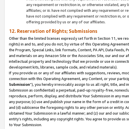
any requirement or restriction in, or otherwise violated, an
affiliates; or iii. have not complied with any requirement or
have not complied with any requirement or restriction in, or
offering provided by us or any of our affiliates.
12. Reservation of Rights; Submissions
Other than the limited licenses expressly set forth in Section 11, we rese
rights) in and to, and you do not, by virtue of this Operating Agreement
the Program, Special Links, link formats, Content, PA API, Data Feeds
and materials on any Amazon Site or the Associates Site, our and our a
intellectual property and technology that we provide or use in connect
development kits, libraries, sample code, and related materials).
If you provide us or any of our affiliates with suggestions, reviews, mod
connection with this Operating Agreement, any Content, or your particip
Submission
”), you hereby irrevocably assign to us all right, title, an
Submission as confidential) a perpetual, paid-up royalty-free, nonexclus
reproduce, perform, display, and distribute Your Submission in any man
any purpose; (c) use and publish your name in the form of a credit in c
and (d) sublicense the foregoing rights to any other person or entity. A
obtained Your Submission in a lawful manner; and (z) our and our sublice
entity’s rights, including any copyright rights. You agree to provide us
to Your Submission.