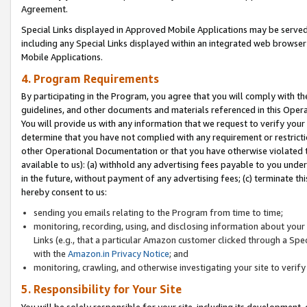
Agreement.
Special Links displayed in Approved Mobile Applications may be serve
including any Special Links displayed within an integrated web browse
Mobile Applications.
4. Program Requirements
By participating in the Program, you agree that you will comply with t
guidelines, and other documents and materials referenced in this Oper
You will provide us with any information that we request to verify yo
determine that you have not complied with any requirement or restrict
other Operational Documentation or that you have otherwise violated t
available to us): (a) withhold any advertising fees payable to you und
in the future, without payment of any advertising fees; (c) terminate th
hereby consent to us:
sending you emails relating to the Program from time to time;
monitoring, recording, using, and disclosing information about your s
Links (e.g., that a particular Amazon customer clicked through a Spe
with the
Amazon.in Privacy Notice
; and
monitoring, crawling, and otherwise investigating your site to ver
5. Responsibility for Your Site
You will be solely responsible for your site, including its development,