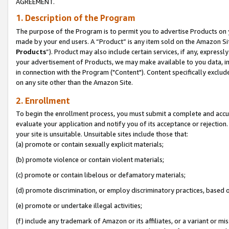
AGREEMENT.
1. Description of the Program
The purpose of the Program is to permit you to advertise Products on yo
made by your end users. A “Product” is any item sold on the Amazon Sit
Products
”). Product may also include certain services, if any, expressl
your advertisement of Products, we may make available to you data, imag
in connection with the Program ("Content"). Content specifically exclud
on any site other than the Amazon Site.
2. Enrollment
To begin the enrollment process, you must submit a complete and accura
evaluate your application and notify you of its acceptance or rejection.
your site is unsuitable. Unsuitable sites include those that:
(a) promote or contain sexually explicit materials;
(b) promote violence or contain violent materials;
(c) promote or contain libelous or defamatory materials;
(d) promote discrimination, or employ discriminatory practices, based on r
(e) promote or undertake illegal activities;
(f) include any trademark of Amazon or its affiliates, or a variant or m