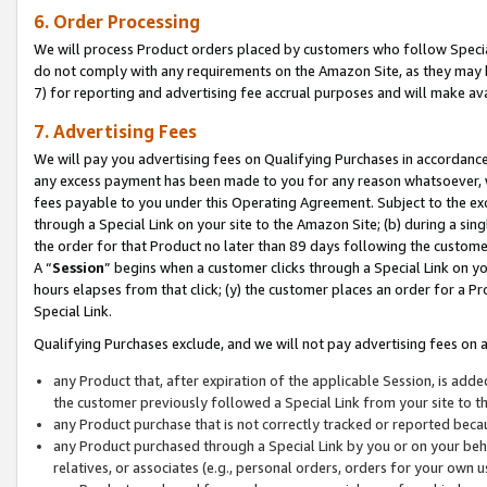
6. Order Processing
We will process Product orders placed by customers who follow Special 
do not comply with any requirements on the Amazon Site, as they may b
7) for reporting and advertising fee accrual purposes and will make av
7. Advertising Fees
We will pay you advertising fees on Qualifying Purchases in accordanc
any excess payment has been made to you for any reason whatsoever, we
fees payable to you under this Operating Agreement. Subject to the exc
through a Special Link on your site to the Amazon Site; (b) during a sin
the order for that Product no later than 89 days following the customer’s
A “
Session
” begins when a customer clicks through a Special Link on yo
hours elapses from that click; (y) the customer places an order for a Pr
Special Link.
Qualifying Purchases exclude, and we will not pay advertising fees on a
any Product that, after expiration of the applicable Session, is ad
the customer previously followed a Special Link from your site to t
any Product purchase that is not correctly tracked or reported beca
any Product purchased through a Special Link by you or on your beha
relatives, or associates (e.g., personal orders, orders for your own 