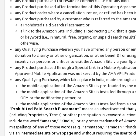
any Product purchased for resale or commercial use of any kind;
any Product purchased after termination of this Operating Agreeme
any Product order where a cancellation, return, or refund has been in
any Product purchased by a customer who is referred to the Amazon
a Prohibited Paid Search Placement; or
a link to the Amazon Site, including a Redirecting Link, that is g
or keyword (i.e., in natural, free, organic, or unpaid search resul
otherwise.
any Qualifying Purchase wherein you have offered any person or entit
donation to charity or other organization, or other benefit) for usi
incentivizes persons or entities to visit the Amazon Site via your Spec
any Product purchased through a Special Link in a Mobile Applicatio
Approved Mobile Application was not served by the AMA API, Product
any Qualifying Purchase, which takes place in India, made through a 
the mobile application of the Amazon Site is pre-loaded by the o
the mobile application of the Amazon Site is installed through a
OEM or the notification partner; or
the mobile application of the Amazon Site is installed from a so
“
Prohibited Paid Search Placement
” means an advertisement that y
(including Proprietary Terms) or other participation in keyword auctions
include the word “amazon,” “Kindle,” or any other trademark of Amazon 
misspellings of any of those words (e.g., “ammazon,” “amaozn,” “kindel
via an intermediate site or webpage and without requiring the user to cl