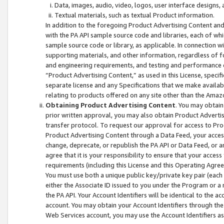
Data, images, audio, video, logos, user interface designs,
Textual materials, such as textual Product information.
In addition to the foregoing Product Advertising Content and
with the PA API sample source code and libraries, each of wh
sample source code or library, as applicable. In connection w
supporting materials, and other information, regardless of fo
and engineering requirements, and testing and performance cri
“Product Advertising Content,” as used in this License, speci
separate license and any Specifications that we make available
relating to products offered on any site other than the Amaz
Obtaining Product Advertising Content
. You may obtain
prior written approval, you may also obtain Product Adverti
transfer protocol. To request our approval for access to Pro
Product Advertising Content through a Data Feed, your access
change, deprecate, or republish the PA API or Data Feed, or a
agree that it is your responsibility to ensure that your acces
requirements (including this License and this Operating Agre
You must use both a unique public key/private key pair (each 
either the Associate ID issued to you under the Program or a
the PA API. Your Account Identifiers will be identical to the
account. You may obtain your Account Identifiers through the
Web Services account, you may use the Account Identifiers as