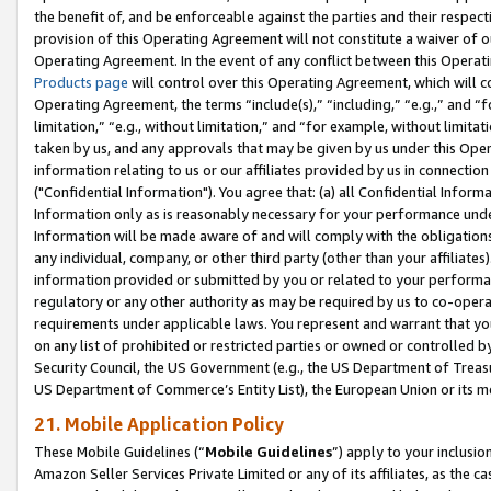
the benefit of, and be enforceable against the parties and their respec
provision of this Operating Agreement will not constitute a waiver of o
Operating Agreement. In the event of any conflict between this Opera
Products page
will control over this Operating Agreement, which will 
Operating Agreement, the terms “include(s),” “including,” “e.g.,” and “f
limitation,” “e.g., without limitation,” and “for example, without limi
taken by us, and any approvals that may be given by us under this Oper
information relating to us or our affiliates provided by us in connecti
("Confidential Information"). You agree that: (a) all Confidential Inform
Information only as is reasonably necessary for your performance und
Information will be made aware of and will comply with the obligations i
any individual, company, or other third party (other than your affiliates
information provided or submitted by you or related to your performan
regulatory or any other authority as may be required by us to co-operate
requirements under applicable laws. You represent and warrant that you 
on any list of prohibited or restricted parties or owned or controlled by
Security Council, the US Government (e.g., the US Department of Treasu
US Department of Commerce’s Entity List), the European Union or its m
21. Mobile Application Policy
These Mobile Guidelines (“
Mobile Guidelines
”) apply to your inclusio
Amazon Seller Services Private Limited or any of its affiliates, as the 