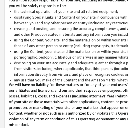
you will be solely responsible for:
the technical operation of your site and all related equipment;
displaying Special Links and Content on your site in compliance w
between you and any other person or entity (including any restrictio
creating and posting, and ensuring the accuracy, completeness, and a
and other Product-related materials and any information you include 
using the Content, your site, and the materials on or within your site
those of any other person or entity (including copyrights, trademarks,
using the Content, your site, and the materials on or within your si
pornographic, pedophilic, libelous or otherwise in any manner what
disclosing on your site accurately and adequately, either through a p
from visitors, including, where applicable, that third parties (inclu
information directly from visitors, and place or recognize cookies o
any use that you make of the Content and the Amazon Marks, wheth
We will have no liability for these matters or for any of your end users
our affiliates and licensors, and our and their respective employees, of
losses, liabilities, costs, and expenses (including attorneys’ fees) relat
of your site or those materials with other applications, content, or pro
promotion, or marketing of your site or any materials that appear on or w
Content, whether or not such use is authorized by or violates this Ope
violation of any term or condition of this Operating Agreement or any 
misconduct.