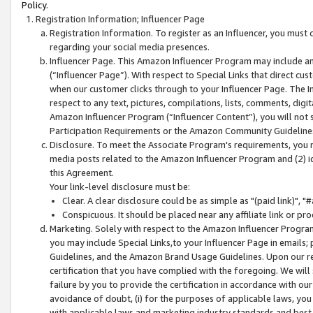
Policy.
Registration Information; Influencer Page
Registration Information. To register as an Influencer, you must
regarding your social media presences.
Influencer Page. This Amazon Influencer Program may include a
(“Influencer Page”). With respect to Special Links that direct cu
when our customer clicks through to your Influencer Page. The I
respect to any text, pictures, compilations, lists, comments, dig
Amazon Influencer Program (“Influencer Content”), you will not su
Participation Requirements or the Amazon Community Guideline
Disclosure. To meet the Associate Program's requirements, you mu
media posts related to the Amazon Influencer Program and (2) id
this Agreement.
Your link-level disclosure must be:
Clear. A clear disclosure could be as simple as "(paid link)",
Conspicuous. It should be placed near any affiliate link or pro
Marketing. Solely with respect to the Amazon Influencer Program
you may include Special Links,to your Influencer Page in emails
Guidelines, and the Amazon Brand Usage Guidelines. Upon our re
certification that you have complied with the foregoing. We will s
failure by you to provide the certification in accordance with our
avoidance of doubt, (i) for the purposes of applicable laws, you
with applicable laws and marketing industry standards and best