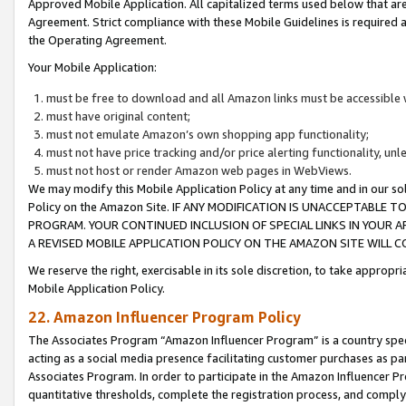
Approved Mobile Application. All capitalized terms used below that ar
Agreement. Strict compliance with these Mobile Guidelines is required a
the Operating Agreement.
Your Mobile Application:
must be free to download and all Amazon links must be accessible 
must have original content;
must not emulate Amazon’s own shopping app functionality;
must not have price tracking and/or price alerting functionality, un
must not host or render Amazon web pages in WebViews.
We may modify this Mobile Application Policy at any time and in our sol
Policy on the Amazon Site. IF ANY MODIFICATION IS UNACCEPTABLE
PROGRAM. YOUR CONTINUED INCLUSION OF SPECIAL LINKS IN YOUR 
A REVISED MOBILE APPLICATION POLICY ON THE AMAZON SITE WILL
We reserve the right, exercisable in its sole discretion, to take approp
Mobile Application Policy.
22. Amazon Influencer Program Policy
The Associates Program “Amazon Influencer Program” is a country specif
acting as a social media presence facilitating customer purchases as pa
Associates Program. In order to participate in the Amazon Influencer P
quantitative thresholds, complete the registration process, and comply