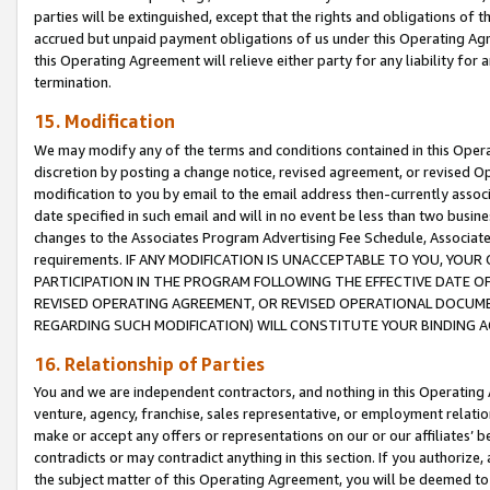
parties will be extinguished, except that the rights and obligations of t
accrued but unpaid payment obligations of us under this Operating Agr
this Operating Agreement will relieve either party for any liability for 
termination.
15. Modification
We may modify any of the terms and conditions contained in this Oper
discretion by posting a change notice, revised agreement, or revised 
modification to you by email to the email address then-currently associ
date specified in such email and will in no event be less than two busine
changes to the Associates Program Advertising Fee Schedule, Associa
requirements. IF ANY MODIFICATION IS UNACCEPTABLE TO YOU, YO
PARTICIPATION IN THE PROGRAM FOLLOWING THE EFFECTIVE DATE OF 
REVISED OPERATING AGREEMENT, OR REVISED OPERATIONAL DOCUMEN
REGARDING SUCH MODIFICATION) WILL CONSTITUTE YOUR BINDING 
16. Relationship of Parties
You and we are independent contractors, and nothing in this Operating
venture, agency, franchise, sales representative, or employment relation
make or accept any offers or representations on our or our affiliates’ b
contradicts or may contradict anything in this section. If you authorize, 
the subject matter of this Operating Agreement, you will be deemed to 