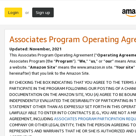
Login
Sign up
or
Associates Program Operating Ag
Updated: November, 2021
This Associates Program Operating Agreement (“
Operating Agreem
Associates Program (the “
Program
”). “
We
,” “
us
,” or “
our
” means Amazo
a website. “
Amazon Site
” means the www.amazon.in site. “
Your site
”
hereinafter) that you link to the Amazon Site.
BY CHECKING THE BOX INDICATING THAT YOU AGREE TO THE TERMS
PARTICIPATE IN THE PROGRAM FOLLOWING OUR POSTING OF A CHANG
DOCUMENTATION ON THE AMAZON SITE, YOU (A) AGREE TO BE BOUN
INDEPENDENTLY EVALUATED THE DESIRABILITY OF PARTICIPATING I
STATEMENT OTHER THAN AS EXPRESSLY SET FORTH IN THIS OPERAT
LAWFULLY ABLE TO ENTER INTO CONTRACTS (E.G., YOU ARE NOT A M
AGREEMENT, INCLUDING
ASSOCIATES PROGRAM PARTICIPATION REQ
COMPANY OR OTHER LEGAL ENTITY, THEN THE PERSON AGREEING TO
REPRESENTS AND WARRANTS THAT HE OR SHE IS AUTHORIZED AND L