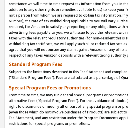
remittance we will time to time request tax information from you. In the
addition to any other rights or remedies available to us) to keep your f
not a person from whom we are required to obtain tax information. If 
Number), the rate of tax withholding applicable to you will vary. Furth
required, for Amazon to satisfy any reporting or any obligations with r
advertising fees payable to you, we will issue to you the relevant withho
taxes with the relevant regulatory authorities (for non-resident this is
withholding tax certificate, we will apply such nil or reduced tax rate 
agree that you will not pursue any claim against Amazon or any of its af
respect of any taxes Amazon deposits with a relevant taxing authority 
Standard Program Fees
Subject to the limitations described in this Fee Statement and complia
(”Standard Program Fees”). Fees are calculated as a percentage of Qua
Special Program Fees or Promotions
From time to time, we may run general special programs or promotions 
alternative fees (“Special Program Fees”). For the avoidance of doubt 
right to discontinue or modify all or part of any special program or p
(even those which do not involve purchases of Products) are subject to di
Fee Statement, and any restriction under the Program Documents applica
restrictions for special programs or promotions.