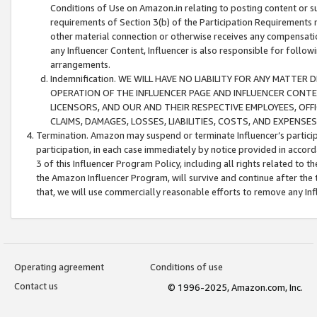
Conditions of Use on Amazon.in relating to posting content or su
requirements of Section 3(b) of the Participation Requirements re
other material connection or otherwise receives any compensation
any Influencer Content, Influencer is also responsible for follo
arrangements.
Indemnification. WE WILL HAVE NO LIABILITY FOR ANY MATTE
OPERATION OF THE INFLUENCER PAGE AND INFLUENCER CONTEN
LICENSORS, AND OUR AND THEIR RESPECTIVE EMPLOYEES, OFF
CLAIMS, DAMAGES, LOSSES, LIABILITIES, COSTS, AND EXPENS
Termination. Amazon may suspend or terminate Influencer’s partici
participation, in each case immediately by notice provided in accord
3 of this Influencer Program Policy, including all rights related to
the Amazon Influencer Program, will survive and continue after the 
that, we will use commercially reasonable efforts to remove any In
Operating agreement
Conditions of use
Contact us
© 1996-2025, Amazon.com, Inc.