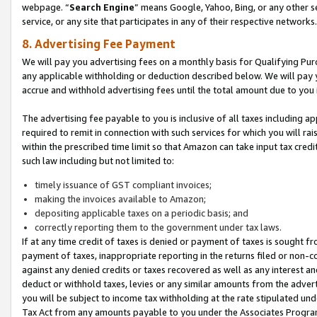
webpage. “
Search Engine
” means Google, Yahoo, Bing, or any other se
service, or any site that participates in any of their respective networks.
8. Advertising Fee Payment
We will pay you advertising fees on a monthly basis for Qualifying Pur
any applicable withholding or deduction described below. We will pay
accrue and withhold advertising fees until the total amount due to you 
The advertising fee payable to you is inclusive of all taxes including a
required to remit in connection with such services for which you will rai
within the prescribed time limit so that Amazon can take input tax cred
such law including but not limited to:
timely issuance of GST compliant invoices;
making the invoices available to Amazon;
depositing applicable taxes on a periodic basis; and
correctly reporting them to the government under tax laws.
If at any time credit of taxes is denied or payment of taxes is sought fr
payment of taxes, inappropriate reporting in the returns filed or non
against any denied credits or taxes recovered as well as any interest 
deduct or withhold taxes, levies or any similar amounts from the adverti
you will be subject to income tax withholding at the rate stipulated un
Tax Act from any amounts payable to you under the Associates Progra