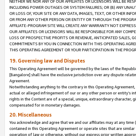
NEITHER WE NOR ANY OF OUR AFFILIATES OR LICENSORS WILL BE RES
INCLUDING POWER OUTAGES OR SYSTEM FAILURES; OR (B) ANY UNAU
OR LOSS OF, YOUR SITE OR ANY DATA, IMAGES, TEXT, OR OTHER IN
OR FROM ANY OTHER PERSON OR ENTITY OR THROUGH THE PROGRA
AFFILIATE-PROGRAM SITE WILL CREATE ANY WARRANTY NOT EXPRESS
OUR AFFILIATES OR LICENSORS WILL BE RESPONSIBLE FOR ANY COMP
LOSS OF PROSPECTIVE PROFITS OR REVENUE, ANTICIPATED SALES, G
COMMITMENTS BY YOU IN CONNECTION WITH THIS OPERATING AGREE
THIS OPERATING AGREEMENT OR YOUR PARTICIPATION IN THE PROG
19. Governing law and Disputes
This Operating Agreement will be governed by the laws of the Republic o
[Bangalore] shall have the exclusive jurisdiction over any dispute rela
Agreement.
Notwithstanding anything to the contrary in this Operating Agreement, w
actual or alleged infringement of our or any other person or entity’s i
rights in the Content are of a special, unique, extraordinary character,
compensated for in monetary damages.
20. Miscellaneous
You acknowledge and agree that we and our affiliates may at any time (d
contained in this Operating Agreement or operate sites that are simila
operation of law or otherwise, without our express prior written approva