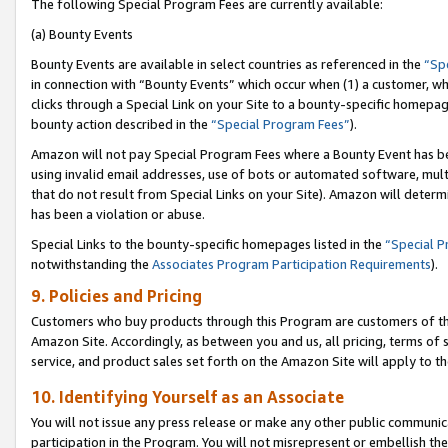
The following Special Program Fees are currently available:
(a) Bounty Events
Bounty Events are available in select countries as referenced in the
“Sp
in connection with “Bounty Events” which occur when (1) a customer, wh
clicks through a Special Link on your Site to a bounty-specific homepa
bounty action described in the
“Special Program Fees”
).
Amazon will not pay Special Program Fees where a Bounty Event has bee
using invalid email addresses, use of bots or automated software, mult
that do not result from Special Links on your Site). Amazon will determin
has been a violation or abuse.
Special Links to the bounty-specific homepages listed in the
“Special 
notwithstanding the
Associates Program Participation Requirements
).
9. Policies and Pricing
Customers who buy products through this Program are customers of the 
Amazon Site. Accordingly, as between you and us, all pricing, terms of 
service, and product sales set forth on the Amazon Site will apply to 
10. Identifying Yourself as an Associate
You will not issue any press release or make any other public communic
participation in the Program. You will not misrepresent or embellish th