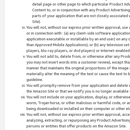
detail page or other page to which particular Product Adve
Content to, or in conjunction with any Product Advertising
parts of your application that are not closely associated
Site).
You will not, without our express prior written approval, use
or in connection with : (a) any client-side software applicati
application executable or installable by an end user) on any 
than Approved Mobile Applications); or (b) any television set-
players, blu-ray players, or dvd players) or Internet-enabled 
You will not add to, delete from, or otherwise alter any Prod
you may not insert words into a customer review), except tha
manner that maintains the original proportions of the image 
materially alter the meaning of the text or cause the text to 
guideline.
You will promptly remove from your application and delete o
the Amazon Site or that we notify you is no longer available 
You will not include on your application, display, or otherwi
worm, Trojan horse, or other malicious or harmful code, or a
being downloaded or installed on their computer or other ele
You will not, without our express prior written approval, acc
analyzing, extracting, or repurposing any Product Advertisin
persons or entities that offer products on the Amazon Site.