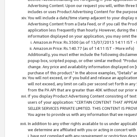
Advertising Content. Upon our request you will, within three b
includes or uses Product Advertising Content for the purpose 
You will include a date/time stamp adjacent to your display o
Advertising Content from a Data Feed, or if you call the Pro
application less frequently than hourly. However, during the
information displayed on your application, you may omit the
Amazon.in Price: Rs.3500 (as of 13/07/2013 14:11 IST - 
Amazon.in Price: Rs.140.77 (as of 14:11 IST - More info)
Additionally, you must either include the following disclaimer 
popup box, scripted popup, or other similar method: "Product 
change. Any price and availability information displayed on [
purchase of this product." In the above examples, "Details" 
You will not exceed, or if you build and release an application
will not exceed, any limit on calls per second set forth in any
from the PA API that are greater than 40K without our prior 
If you display Product Advertising Content consisting of text 
users of your application: “CERTAIN CONTENT THAT APPEA
SELLER SERVICES PRIVATE LIMITED. THIS CONTENT IS PROV
You agree to provide us with any information that we request 
In addition to any other rights available to us under applica
we determine are affiliated with you or acting in concert with
i. have not complied with any requirement or restriction descr