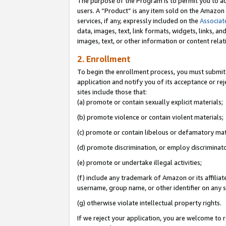
The purpose of the Program is to permit you to ad
users. A “Product” is any item sold on the Amazon S
services, if any, expressly included on the
Associat
data, images, text, link formats, widgets, links, a
images, text, or other information or content rela
2. Enrollment
To begin the enrollment process, you must submit 
application and notify you of its acceptance or rej
sites include those that:
(a) promote or contain sexually explicit materials;
(b) promote violence or contain violent materials;
(c) promote or contain libelous or defamatory mat
(d) promote discrimination, or employ discriminatory
(e) promote or undertake illegal activities;
(f) include any trademark of Amazon or its affiliat
username, group name, or other identifier on any s
(g) otherwise violate intellectual property rights.
If we reject your application, you are welcome to 