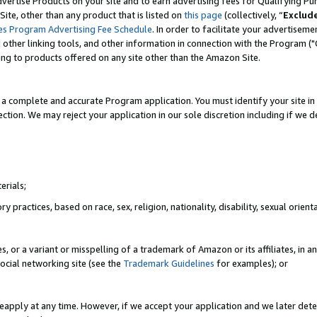
vertise Products on your site and to earn advertising fees for Qualifying Pu
ite, other than any product that is listed on
this page
(collectively, “
Exclud
es Program Advertising Fee Schedule
. In order to facilitate your advertise
nd other linking tools, and other information in connection with the Program (
ting to products offered on any site other than the Amazon Site.
a complete and accurate Program application. You must identify your site in 
ection. We may reject your application in our sole discretion including if we d
erials;
 practices, based on race, sex, religion, nationality, disability, sexual orienta
es, or a variant or misspelling of a trademark of Amazon or its affiliates, i
ocial networking site (see the
Trademark Guidelines
for examples); or
reapply at any time. However, if we accept your application and we later dete