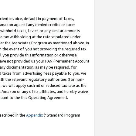
cient invoice, default in payment of taxes,
 Amazon against any denied credits or taxes
withhold taxes, levies or any similar amounts
me tax withholding at the rate stipulated under
der the Associates Program as mentioned above. In
n the event of you not providing the required tax
il you provide this information or otherwise
r have not provided us your PAN (Permanent Account
ssary documentation, as may be required, for
ld taxes from advertising fees payable to you, we
ith the relevant regulatory authorities (for non-
, we will apply such nil or reduced tax rate as the
 Amazon or any of its affiliates, and hereby waive
rsuant to the this Operating Agreement.
escribed in the
Appendix
(”Standard Program