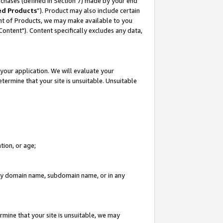
rchases (defined in Section 7) made by your end
ed Products
”). Product may also include certain
ment of Products, we may make available to you
"Content"). Content specifically excludes any data,
your application. We will evaluate your
etermine that your site is unsuitable. Unsuitable
tion, or age;
n any domain name, subdomain name, or in any
rmine that your site is unsuitable, we may