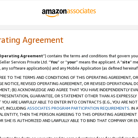
rating Agreement
Operating Agreement
”) contains the terms and conditions that govern you
ller Services Private Ltd. “
You
” or “
your
” means the applicant. A “
site
” me
, any software application(s) and any Mobile Application (as defined hereinaf
REE TO THE TERMS AND CONDITIONS OF THIS OPERATING AGREEMENT, OR 
 NOTICE, REVISED OPERATING AGREEMENT, OR REVISED OPERATIONAL D
ENT; (B) ACKNOWLEDGE AND AGREE THAT YOU HAVE INDEPENDENTLY EVALU
PRESENTATION, GUARANTEE, OR STATEMENT OTHER THAN AS EXPRESSLY 
YOU ARE LAWFULLY ABLE TO ENTER INTO CONTRACTS (E.G., YOU ARE NOT 
NT, INCLUDING
ASSOCIATES PROGRAM PARTICIPATION REQUIREMENTS
. IN
AL ENTITY, THEN THE PERSON AGREEING TO THIS OPERATING AGREEMENT
 SHE IS AUTHORIZED AND LAWFULLY ABLE TO BIND THAT COMPANY OR E