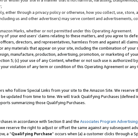
;
y, either through a privacy policy or otherwise, how you collect, use, store, 
(including us and other advertisers) may serve content and advertisements, co
Amazon Marks, whether or not permitted under this Operating Agreement.
any of your end users’ claims relating to these matters, and you agree to defen
officers, directors, and representatives, harmless from and against all claims,
e or any materials that appear on your site, including the combination of your 
esign, manufacture, production, advertising, promotion, or marketing of your 
Section 5; (c) your use of any Content, whether or not such use is authorized 
 your violation of any term or condition of this Operating Agreement or any
s who follow Special Links from your site to the Amazon Site. We reserve th
be updated from time to time. We will track Qualifying Purchases (defined in
reports summarizing those Qualifying Purchases.
rchases in accordance with Section 8 and the
Associates Program Advertising
e reserve the right to adjust or offset the same against any subsequent adv
ow, a “
Qualifying Purchase
” occurs when (a) a customer clicks through a Sp