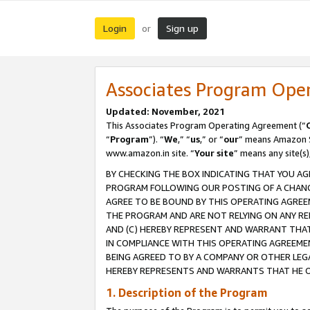
Login
Sign up
or
Associates Program Ope
Updated: November, 2021
This Associates Program Operating Agreement (“
“
Program
”). “
We
,” “
us
,” or “
our
” means Amazon Se
www.amazon.in site. “
Your site
” means any site(s)
BY CHECKING THE BOX INDICATING THAT YOU AG
PROGRAM FOLLOWING OUR POSTING OF A CHANGE
AGREE TO BE BOUND BY THIS OPERATING AGREEM
THE PROGRAM AND ARE NOT RELYING ON ANY RE
AND (C) HEREBY REPRESENT AND WARRANT THAT 
IN COMPLIANCE WITH THIS OPERATING AGREEME
BEING AGREED TO BY A COMPANY OR OTHER LEG
HEREBY REPRESENTS AND WARRANTS THAT HE OR
1. Description of the Program