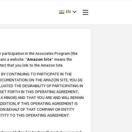
EN
r participation in the Associates Program (the
ans a website. “
Amazon Site
” means the
ter) that you link to the Amazon Site.
BY CONTINUING TO PARTICIPATE IN THE
OCUMENTATION ON THE AMAZON SITE, YOU (A)
ATED THE DESIRABILITY OF PARTICIPATING IN
SET FORTH IN THIS OPERATING AGREEMENT;
A MINOR) AND THAT YOU ARE AND WILL REMAIN
 ADDITION, IF THIS OPERATING AGREEMENT IS
 ON BEHALF OF THAT COMPANY OR ENTITY
NTITY TO THIS OPERATING AGREEMENT.