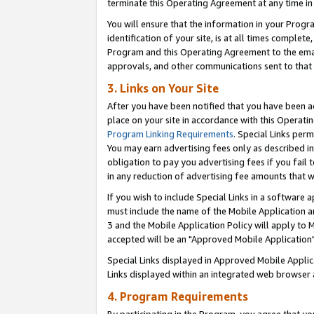
terminate this Operating Agreement at any time in 
You will ensure that the information in your Prog
identification of your site, is at all times comple
Program and this Operating Agreement to the email
approvals, and other communications sent to that e
3. Links on Your Site
After you have been notified that you have been ac
place on your site in accordance with this Operatin
Program Linking Requirements
. Special Links perm
You may earn advertising fees only as described in
obligation to pay you advertising fees if you fail 
in any reduction of advertising fee amounts that 
If you wish to include Special Links in a software
must include the name of the Mobile Application an
3 and the Mobile Application Policy will apply to M
accepted will be an "Approved Mobile Application"
Special Links displayed in Approved Mobile Appli
Links displayed within an integrated web browser 
4. Program Requirements