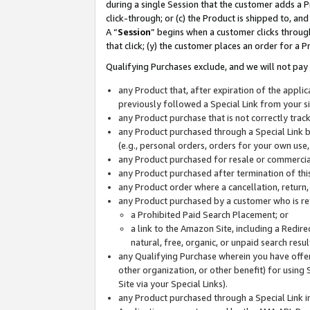
during a single Session that the customer adds a P
click-through; or (c) the Product is shipped to, and
A “
Session
” begins when a customer clicks through
that click; (y) the customer places an order for a P
Qualifying Purchases exclude, and we will not pay 
any Product that, after expiration of the appl
previously followed a Special Link from your s
any Product purchase that is not correctly tra
any Product purchased through a Special Link by
(e.g., personal orders, orders for your own use
any Product purchased for resale or commercial
any Product purchased after termination of th
any Product order where a cancellation, return,
any Product purchased by a customer who is re
a Prohibited Paid Search Placement; or
a link to the Amazon Site, including a Redire
natural, free, organic, or unpaid search resu
any Qualifying Purchase wherein you have offere
other organization, or other benefit) for using 
Site via your Special Links).
any Product purchased through a Special Link i