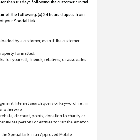
ter than 89 days following the customer’s initial
cur of the following: (x) 24 hours elapses from
ot your Special Link.
wnloaded by a customer, even if the customer
 properly formatted;
 for yourself, friends, relatives, or associates
general Internet search query or keyword (i.e., in
or otherwise.
ebate, discount, points, donation to charity or
centivizes persons or entities to visit the Amazon
 the Special Link in an Approved Mobile