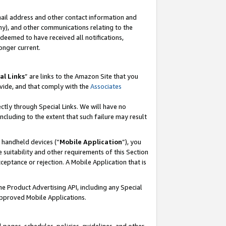
mail address and other contact information and
 any), and other communications relating to the
eemed to have received all notifications,
onger current.
al Links
” are links to the Amazon Site that you
vide, and that comply with the
Associates
ectly through Special Links. We will have no
including to the extent that such failure may result
r handheld devices (“
Mobile Application
”), you
 suitability and other requirements of this Section
ceptance or rejection. A Mobile Application that is
the Product Advertising API, including any Special
Approved Mobile Applications.