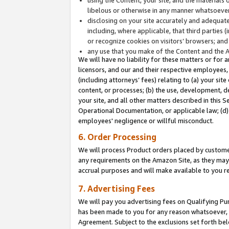
libelous or otherwise in any manner whatsoever
disclosing on your site accurately and adequatel
including, where applicable, that third parties 
or recognize cookies on visitors’ browsers; and
any use that you make of the Content and the 
We will have no liability for these matters or for 
licensors, and our and their respective employees, 
(including attorneys’ fees) relating to (a) your sit
content, or processes; (b) the use, development, d
your site, and all other matters described in this 
Operational Documentation, or applicable law; (d)
employees' negligence or willful misconduct.
6. Order Processing
We will process Product orders placed by customer
any requirements on the Amazon Site, as they may 
accrual purposes and will make available to you 
7. Advertising Fees
We will pay you advertising fees on Qualifying Pu
has been made to you for any reason whatsoever, w
Agreement. Subject to the exclusions set forth bel