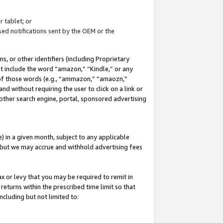
 tablet; or
ed notifications sent by the OEM or the
 or other identifiers (including Proprietary
at include the word “amazon,” “Kindle,” or any
y of those words (e.g., “ammazon,” “amaozn,”
nd without requiring the user to click on a link or
other search engine, portal, sponsored advertising
 in a given month, subject to any applicable
but we may accrue and withhold advertising fees
ax or levy that you may be required to remit in
 returns within the prescribed time limit so that
ncluding but not limited to: