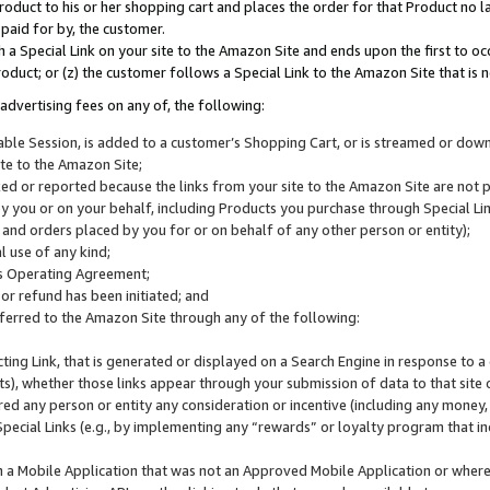
roduct to his or her shopping cart and places the order for that Product no la
 paid for by, the customer.
 a Special Link on your site to the Amazon Site and ends upon the first to oc
roduct; or (z) the customer follows a Special Link to the Amazon Site that is n
advertising fees on any of, the following:
icable Session, is added to a customer’s Shopping Cart, or is streamed or do
ite to the Amazon Site;
cked or reported because the links from your site to the Amazon Site are not
 you or on your behalf, including Products you purchase through Special Links
, and orders placed by you for or on behalf of any other person or entity);
 use of any kind;
is Operating Agreement;
 or refund has been initiated; and
ferred to the Amazon Site through any of the following:
cting Link, that is generated or displayed on a Search Engine in response to a 
lts), whether those links appear through your submission of data to that site 
d any person or entity any consideration or incentive (including any money, r
Special Links (e.g., by implementing any “rewards” or loyalty program that in
n a Mobile Application that was not an Approved Mobile Application or where