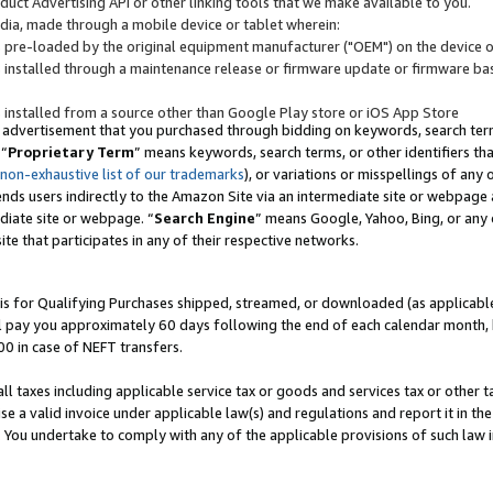
uct Advertising API or other linking tools that we make available to you.
ndia, made through a mobile device or tablet wherein:
s pre-loaded by the original equipment manufacturer ("OEM") on the device or
s installed through a maintenance release or firmware update or firmware bas
s installed from a source other than Google Play store or iOS App Store
 advertisement that you purchased through bidding on keywords, search terms,
 “
Proprietary Term
” means keywords, search terms, or other identifiers th
 non-exhaustive list of our trademarks
), or variations or misspellings of an
ends users indirectly to the Amazon Site via an intermediate site or webpage a
diate site or webpage. “
Search Engine
” means Google, Yahoo, Bing, or any 
site that participates in any of their respective networks.
is for Qualifying Purchases shipped, streamed, or downloaded (as applicable)
l pay you approximately 60 days following the end of each calendar month, 
00 in case of NEFT transfers.
all taxes including applicable service tax or goods and services tax or other t
se a valid invoice under applicable law(s) and regulations and report it in the
. You undertake to comply with any of the applicable provisions of such law i