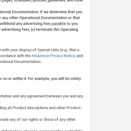
l pages, schedules, policies, guidelines, and other
ational Documentation. If we determine that you
or any other Operational Documentation or that
) withhold any advertising fees payable to you
advertising fees; (c) terminate this Operating
with your display of Special Links (e.g., that a
accordance with the
Amazon.in Privacy Notice
; and
erational Documentation.
 on or within it. For example, you will be solely
mentation and any agreement between you and any
;
ding all Product descriptions and other Product-
priate any of our rights or those of any other
us, defamatory, obscene, pornographic, pedophilic,