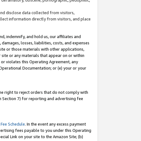
and disclose data collected from visitors,
llect information directly from visitors, and place
d, indemnify, and hold us, our affiliates and
 damages, losses, liabilities, costs, and expenses
site or those materials with other applications,
site or any materials that appear on or within
by or violates this Operating Agreement, any
 Operational Documentation; or (e) your or your
e right to reject orders that do not comply with
 Section 7) for reporting and advertising fee
 Fee Schedule
. In the event any excess payment
ertising fees payable to you under this Operating
ecial Link on your site to the Amazon Site; (b)