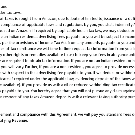
; and
er tax laws.
 of taxes is sought from Amazon, due to, but not limited to, issuance of a defi
on-compliance of applicable laws and regulations by you, you shall indemnify
posed on Amazon. If required by applicable Indian tax law, we may deduct or 
e an Indian resident, advertising fees payable to you will be subject to inco
 as per the provisions of Income Tax Act from any amounts payable to you un
s of tax remittance we will time to time request tax information from you. I
ny other rights or remedies available to us) to keep your fees in abeyance unt
 are required to obtain tax information. If you are not an Indian resident o
 you will vary. Further, if you are a non-resident, you agree to provide nece
s with respect to the advertising fee payable to you. If we deduct or withho
ficate, if required under the applicable law, evidencing deposit of the taxes w
available). If you provide us with a nil or reduced withholding tax certificate
s payable to you. You hereby agree that you will not pursue any claim against
 in respect of any taxes Amazon deposits with a relevant taxing authority pu
tatement and compliance with this Agreement, we will pay you standard fees d
lifying Revenue.