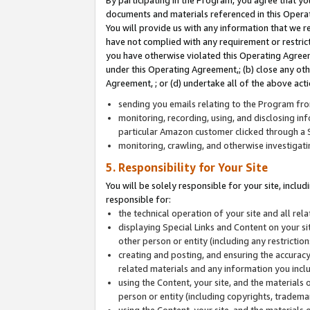
By participating in the Program, you agree that yo
documents and materials referenced in this Opera
You will provide us with any information that we 
have not complied with any requirement or restri
you have otherwise violated this Operating Agreeme
under this Operating Agreement,; (b) close any ot
Agreement, ; or (d) undertake all of the above acti
sending you emails relating to the Program fro
monitoring, recording, using, and disclosing inf
particular Amazon customer clicked through a S
monitoring, crawling, and otherwise investigat
5. Responsibility for Your Site
You will be solely responsible for your site, inclu
responsible for:
the technical operation of your site and all re
displaying Special Links and Content on your 
other person or entity (including any restrictio
creating and posting, and ensuring the accuracy
related materials and any information you includ
using the Content, your site, and the materials 
person or entity (including copyrights, trademark
using the Content, your site, and the materials