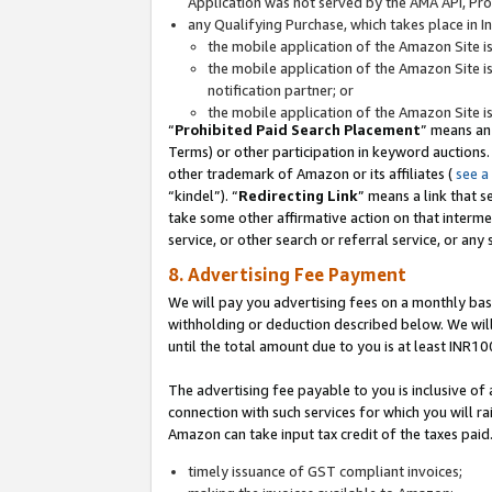
Application was not served by the AMA API, Prod
any Qualifying Purchase, which takes place in I
the mobile application of the Amazon Site i
the mobile application of the Amazon Site i
notification partner; or
the mobile application of the Amazon Site i
“
Prohibited Paid Search Placement
” means an
Terms) or other participation in keyword auctions.
other trademark of Amazon or its affiliates (
see a
“kindel”). “
Redirecting Link
” means a link that s
take some other affirmative action on that interme
service, or other search or referral service, or any 
8. Advertising Fee Payment
We will pay you advertising fees on a monthly bas
withholding or deduction described below. We wil
until the total amount due to you is at least INR10
The advertising fee payable to you is inclusive of 
connection with such services for which you will rai
Amazon can take input tax credit of the taxes paid
timely issuance of GST compliant invoices;