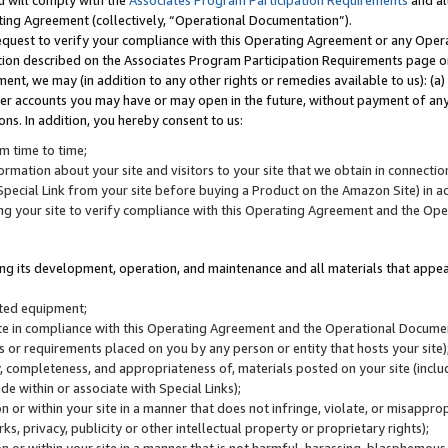
u will comply with the
Associates Program Participation Requirements
and al
ting Agreement (collectively, “Operational Documentation”).
request to verify your compliance with this Operating Agreement or any Oper
ction described on the Associates Program Participation Requirements page 
nt, we may (in addition to any other rights or remedies available to us): (a
her accounts you may have or may open in the future, without payment of any 
ons. In addition, you hereby consent to us:
m time to time;
ormation about your site and visitors to your site that we obtain in connection 
pecial Link from your site before buying a Product on the Amazon Site) in 
ing your site to verify compliance with this Operating Agreement and the Op
ding its development, operation, and maintenance and all materials that appear
lated equipment;
site in compliance with this Operating Agreement and the Operational Docu
ns or requirements placed on you by any person or entity that hosts your site)
, completeness, and appropriateness of, materials posted on your site (inclu
e within or associate with Special Links);
on or within your site in a manner that does not infringe, violate, or misappro
s, privacy, publicity or other intellectual property or proprietary rights);
 on or within your site in a manner that is not harmful, harassing, blasphemo