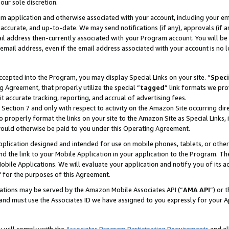
our sole discretion.
ram application and otherwise associated with your account, including your e
te, accurate, and up-to-date. We may send notifications (if any), approvals (if
 address then-currently associated with your Program account. You will be d
mail address, even if the email address associated with your account is no l
cepted into the Program, you may display Special Links on your site. “
Speci
g Agreement, that properly utilize the special “
tagged
” link formats we pro
it accurate tracking, reporting, and accrual of advertising fees.
 Section 7 and only with respect to activity on the Amazon Site occurring dir
to properly format the links on your site to the Amazon Site as Special Links, 
would otherwise be paid to you under this Operating Agreement.
 application designed and intended for use on mobile phones, tablets, or othe
d the link to your Mobile Application in your application to the Program. The
obile Applications. We will evaluate your application and notify you of its ac
 for the purposes of this Agreement.
cations may be served by the Amazon Mobile Associates API (“
AMA API
”) or 
and must use the Associates ID we have assigned to you expressly for your 