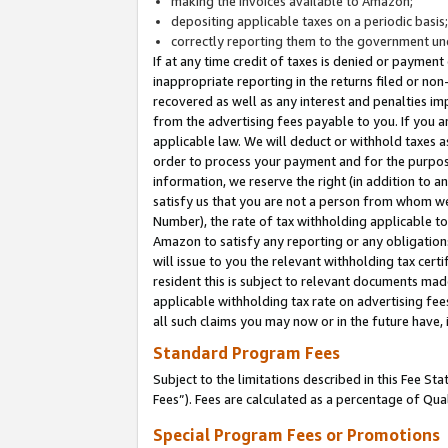
making the invoices available to Amazon;
depositing applicable taxes on a periodic basis
correctly reporting them to the government und
If at any time credit of taxes is denied or payment
inappropriate reporting in the returns filed or n
recovered as well as any interest and penalties im
from the advertising fees payable to you. If you ar
applicable law. We will deduct or withhold taxes
order to process your payment and for the purpose
information, we reserve the right (in addition to a
satisfy us that you are not a person from whom we
Number), the rate of tax withholding applicable to
Amazon to satisfy any reporting or any obligation
will issue to you the relevant withholding tax certi
resident this is subject to relevant documents made 
applicable withholding tax rate on advertising fee
all such claims you may now or in the future have,
Standard Program Fees
Subject to the limitations described in this Fee S
Fees”). Fees are calculated as a percentage of Qua
Special Program Fees or Promotions