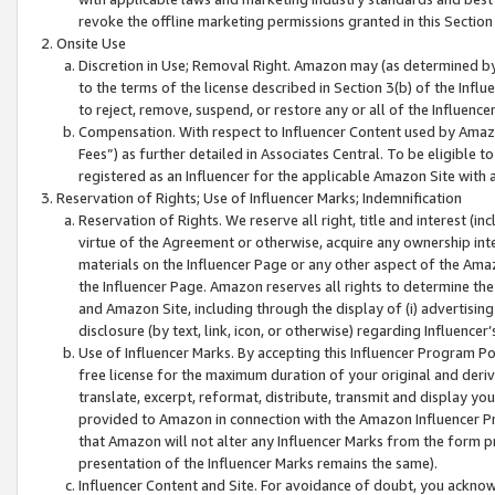
revoke the offline marketing permissions granted in this Section 1
Onsite Use
Discretion in Use; Removal Right. Amazon may (as determined by A
to the terms of the license described in Section 3(b) of the Influ
to reject, remove, suspend, or restore any or all of the Influence
Compensation. With respect to Influencer Content used by Amazon
Fees”) as further detailed in Associates Central. To be eligible
registered as an Influencer for the applicable Amazon Site with 
Reservation of Rights; Use of Influencer Marks; Indemnification
Reservation of Rights. We reserve all right, title and interest (in
virtue of the Agreement or otherwise, acquire any ownership inter
materials on the Influencer Page or any other aspect of the Amazon
the Influencer Page. Amazon reserves all rights to determine the 
and Amazon Site, including through the display of (i) advertising
disclosure (by text, link, icon, or otherwise) regarding Influence
Use of Influencer Marks. By accepting this Influencer Program P
free license for the maximum duration of your original and deriva
translate, excerpt, reformat, distribute, transmit and display y
provided to Amazon in connection with the Amazon Influencer Pr
that Amazon will not alter any Influencer Marks from the form pr
presentation of the Influencer Marks remains the same).
Influencer Content and Site. For avoidance of doubt, you acknowl