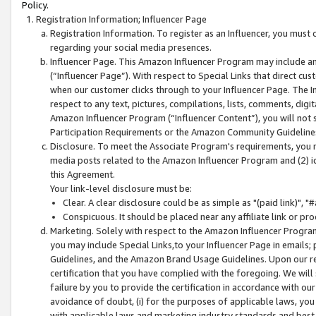
Policy.
Registration Information; Influencer Page
Registration Information. To register as an Influencer, you must
regarding your social media presences.
Influencer Page. This Amazon Influencer Program may include a
(“Influencer Page”). With respect to Special Links that direct cu
when our customer clicks through to your Influencer Page. The I
respect to any text, pictures, compilations, lists, comments, dig
Amazon Influencer Program (“Influencer Content”), you will not su
Participation Requirements or the Amazon Community Guideline
Disclosure. To meet the Associate Program's requirements, you mu
media posts related to the Amazon Influencer Program and (2) id
this Agreement.
Your link-level disclosure must be:
Clear. A clear disclosure could be as simple as "(paid link)",
Conspicuous. It should be placed near any affiliate link or pro
Marketing. Solely with respect to the Amazon Influencer Program
you may include Special Links,to your Influencer Page in emails
Guidelines, and the Amazon Brand Usage Guidelines. Upon our re
certification that you have complied with the foregoing. We will s
failure by you to provide the certification in accordance with our
avoidance of doubt, (i) for the purposes of applicable laws, you
with applicable laws and marketing industry standards and best