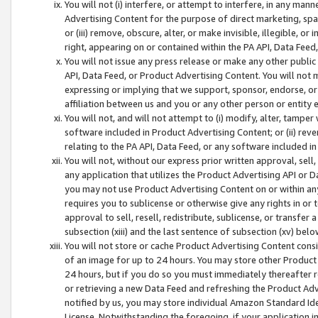
You will not (i) interfere, or attempt to interfere, in any man
Advertising Content for the purpose of direct marketing, spam
or (iii) remove, obscure, alter, or make invisible, illegible, o
right, appearing on or contained within the PA API, Data Feed
You will not issue any press release or make any other public
API, Data Feed, or Product Advertising Content. You will not
expressing or implying that we support, sponsor, endorse, or 
affiliation between us and you or any other person or entity 
You will not, and will not attempt to (i) modify, alter, tamper
software included in Product Advertising Content; or (ii) rev
relating to the PA API, Data Feed, or any software included i
You will not, without our express prior written approval, sell, 
any application that utilizes the Product Advertising API or 
you may not use Product Advertising Content on or within any a
requires you to sublicense or otherwise give any rights in or 
approval to sell, resell, redistribute, sublicense, or transfer 
subsection (xiii) and the last sentence of subsection (xv) belo
You will not store or cache Product Advertising Content consi
of an image for up to 24 hours. You may store other Product
24 hours, but if you do so you must immediately thereafter r
or retrieving a new Data Feed and refreshing the Product Adv
notified by us, you may store individual Amazon Standard Iden
License. Notwithstanding the foregoing, if your application in