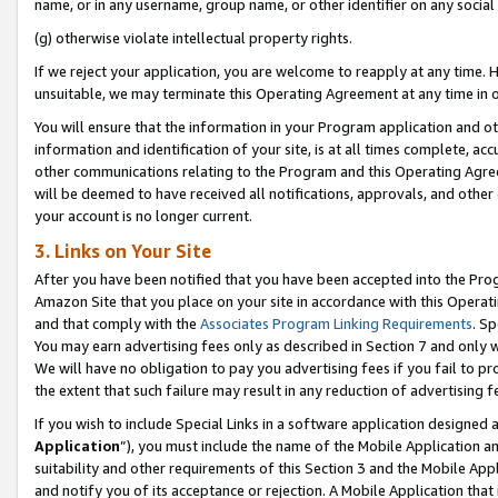
name, or in any username, group name, or other identifier on any social
(g) otherwise violate intellectual property rights.
If we reject your application, you are welcome to reapply at any time. 
unsuitable, we may terminate this Operating Agreement at any time in o
You will ensure that the information in your Program application and o
information and identification of your site, is at all times complete, ac
other communications relating to the Program and this Operating Agre
will be deemed to have received all notifications, approvals, and other
your account is no longer current.
3. Links on Your Site
After you have been notified that you have been accepted into the Prog
Amazon Site that you place on your site in accordance with this Operati
and that comply with the
Associates Program Linking Requirements
. Sp
You may earn advertising fees only as described in Section 7 and only w
We will have no obligation to pay you advertising fees if you fail to pr
the extent that such failure may result in any reduction of advertisin
If you wish to include Special Links in a software application designed
Application
”), you must include the name of the Mobile Application an
suitability and other requirements of this Section 3 and the Mobile Appl
and notify you of its acceptance or rejection. A Mobile Application that