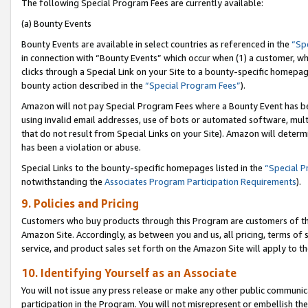
The following Special Program Fees are currently available:
(a) Bounty Events
Bounty Events are available in select countries as referenced in the
“Sp
in connection with “Bounty Events” which occur when (1) a customer, wh
clicks through a Special Link on your Site to a bounty-specific homepa
bounty action described in the
“Special Program Fees”
).
Amazon will not pay Special Program Fees where a Bounty Event has bee
using invalid email addresses, use of bots or automated software, mult
that do not result from Special Links on your Site). Amazon will determin
has been a violation or abuse.
Special Links to the bounty-specific homepages listed in the
“Special 
notwithstanding the
Associates Program Participation Requirements
).
9. Policies and Pricing
Customers who buy products through this Program are customers of the 
Amazon Site. Accordingly, as between you and us, all pricing, terms of 
service, and product sales set forth on the Amazon Site will apply to 
10. Identifying Yourself as an Associate
You will not issue any press release or make any other public communic
participation in the Program. You will not misrepresent or embellish th