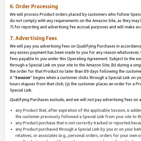
6. Order Processing
We will process Product orders placed by customers who follow Special 
do not comply with any requirements on the Amazon Site, as they may b
7) for reporting and advertising fee accrual purposes and will make av
7. Advertising Fees
We will pay you advertising fees on Qualifying Purchases in accordanc
any excess payment has been made to you for any reason whatsoever, we
fees payable to you under this Operating Agreement. Subject to the exc
through a Special Link on your site to the Amazon Site; (b) during a sin
the order for that Product no later than 89 days following the customer’s
A “
Session
” begins when a customer clicks through a Special Link on yo
hours elapses from that click; (y) the customer places an order for a Pr
Special Link.
Qualifying Purchases exclude, and we will not pay advertising fees on a
any Product that, after expiration of the applicable Session, is ad
the customer previously followed a Special Link from your site to t
any Product purchase that is not correctly tracked or reported beca
any Product purchased through a Special Link by you or on your beha
relatives, or associates (e.g., personal orders, orders for your own 