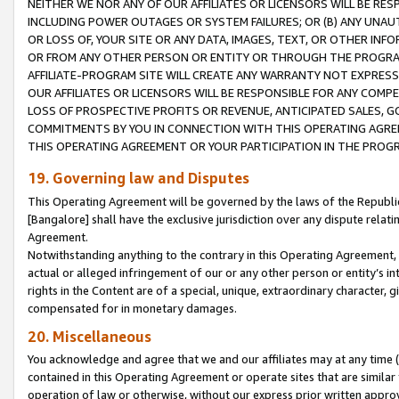
NEITHER WE NOR ANY OF OUR AFFILIATES OR LICENSORS WILL BE RES
INCLUDING POWER OUTAGES OR SYSTEM FAILURES; OR (B) ANY UNAU
OR LOSS OF, YOUR SITE OR ANY DATA, IMAGES, TEXT, OR OTHER IN
OR FROM ANY OTHER PERSON OR ENTITY OR THROUGH THE PROGRA
AFFILIATE-PROGRAM SITE WILL CREATE ANY WARRANTY NOT EXPRESS
OUR AFFILIATES OR LICENSORS WILL BE RESPONSIBLE FOR ANY COMP
LOSS OF PROSPECTIVE PROFITS OR REVENUE, ANTICIPATED SALES, G
COMMITMENTS BY YOU IN CONNECTION WITH THIS OPERATING AGREE
THIS OPERATING AGREEMENT OR YOUR PARTICIPATION IN THE PROG
19. Governing law and Disputes
This Operating Agreement will be governed by the laws of the Republic o
[Bangalore] shall have the exclusive jurisdiction over any dispute rela
Agreement.
Notwithstanding anything to the contrary in this Operating Agreement, w
actual or alleged infringement of our or any other person or entity’s i
rights in the Content are of a special, unique, extraordinary character,
compensated for in monetary damages.
20. Miscellaneous
You acknowledge and agree that we and our affiliates may at any time (d
contained in this Operating Agreement or operate sites that are simila
operation of law or otherwise, without our express prior written approva