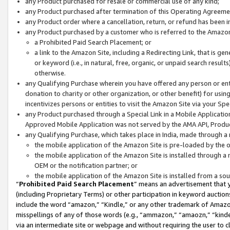
any Product purchased for resale or commercial use of any kind;
any Product purchased after termination of this Operating Agreeme
any Product order where a cancellation, return, or refund has been in
any Product purchased by a customer who is referred to the Amazon
a Prohibited Paid Search Placement; or
a link to the Amazon Site, including a Redirecting Link, that is g
or keyword (i.e., in natural, free, organic, or unpaid search resul
otherwise.
any Qualifying Purchase wherein you have offered any person or entit
donation to charity or other organization, or other benefit) for usi
incentivizes persons or entities to visit the Amazon Site via your Spec
any Product purchased through a Special Link in a Mobile Applicatio
Approved Mobile Application was not served by the AMA API, Product
any Qualifying Purchase, which takes place in India, made through a 
the mobile application of the Amazon Site is pre-loaded by the o
the mobile application of the Amazon Site is installed through a
OEM or the notification partner; or
the mobile application of the Amazon Site is installed from a so
“
Prohibited Paid Search Placement
” means an advertisement that y
(including Proprietary Terms) or other participation in keyword auctions
include the word “amazon,” “Kindle,” or any other trademark of Amazon 
misspellings of any of those words (e.g., “ammazon,” “amaozn,” “kindel
via an intermediate site or webpage and without requiring the user to cl