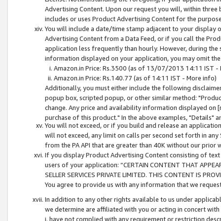
Advertising Content. Upon our request you will, within three b
includes or uses Product Advertising Content for the purpose 
You will include a date/time stamp adjacent to your display o
Advertising Content from a Data Feed, or if you call the Pro
application less frequently than hourly. However, during the
information displayed on your application, you may omit the
Amazon.in Price: Rs.3500 (as of 13/07/2013 14:11 IST - 
Amazon.in Price: Rs.140.77 (as of 14:11 IST - More info)
Additionally, you must either include the following disclaimer 
popup box, scripted popup, or other similar method: "Product 
change. Any price and availability information displayed on [
purchase of this product." In the above examples, "Details" 
You will not exceed, or if you build and release an application
will not exceed, any limit on calls per second set forth in any
from the PA API that are greater than 40K without our prior 
If you display Product Advertising Content consisting of text 
users of your application: “CERTAIN CONTENT THAT APPEA
SELLER SERVICES PRIVATE LIMITED. THIS CONTENT IS PROV
You agree to provide us with any information that we request 
In addition to any other rights available to us under applica
we determine are affiliated with you or acting in concert with
i. have not complied with any requirement or restriction descr