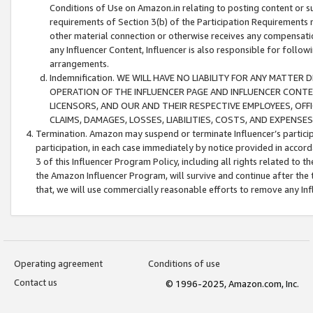
Conditions of Use on Amazon.in relating to posting content or su
requirements of Section 3(b) of the Participation Requirements re
other material connection or otherwise receives any compensation
any Influencer Content, Influencer is also responsible for follo
arrangements.
Indemnification. WE WILL HAVE NO LIABILITY FOR ANY MATTE
OPERATION OF THE INFLUENCER PAGE AND INFLUENCER CONTEN
LICENSORS, AND OUR AND THEIR RESPECTIVE EMPLOYEES, OFF
CLAIMS, DAMAGES, LOSSES, LIABILITIES, COSTS, AND EXPENS
Termination. Amazon may suspend or terminate Influencer’s partici
participation, in each case immediately by notice provided in accord
3 of this Influencer Program Policy, including all rights related to
the Amazon Influencer Program, will survive and continue after the 
that, we will use commercially reasonable efforts to remove any In
Operating agreement
Conditions of use
Contact us
© 1996-2025, Amazon.com, Inc.