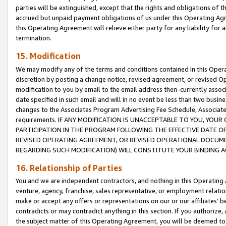
parties will be extinguished, except that the rights and obligations of t
accrued but unpaid payment obligations of us under this Operating Agr
this Operating Agreement will relieve either party for any liability for 
termination.
15. Modification
We may modify any of the terms and conditions contained in this Oper
discretion by posting a change notice, revised agreement, or revised 
modification to you by email to the email address then-currently associ
date specified in such email and will in no event be less than two busine
changes to the Associates Program Advertising Fee Schedule, Associa
requirements. IF ANY MODIFICATION IS UNACCEPTABLE TO YOU, YO
PARTICIPATION IN THE PROGRAM FOLLOWING THE EFFECTIVE DATE OF 
REVISED OPERATING AGREEMENT, OR REVISED OPERATIONAL DOCUMEN
REGARDING SUCH MODIFICATION) WILL CONSTITUTE YOUR BINDING 
16. Relationship of Parties
You and we are independent contractors, and nothing in this Operating
venture, agency, franchise, sales representative, or employment relation
make or accept any offers or representations on our or our affiliates’ b
contradicts or may contradict anything in this section. If you authorize, 
the subject matter of this Operating Agreement, you will be deemed to 