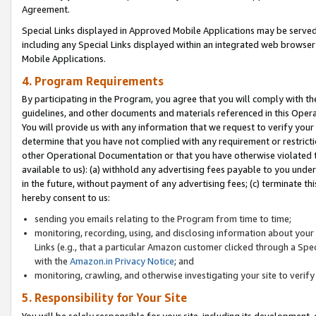
Agreement.
Special Links displayed in Approved Mobile Applications may be serve
including any Special Links displayed within an integrated web browse
Mobile Applications.
4. Program Requirements
By participating in the Program, you agree that you will comply with t
guidelines, and other documents and materials referenced in this Oper
You will provide us with any information that we request to verify yo
determine that you have not complied with any requirement or restrict
other Operational Documentation or that you have otherwise violated t
available to us): (a) withhold any advertising fees payable to you und
in the future, without payment of any advertising fees; (c) terminate th
hereby consent to us:
sending you emails relating to the Program from time to time;
monitoring, recording, using, and disclosing information about your s
Links (e.g., that a particular Amazon customer clicked through a Spe
with the
Amazon.in Privacy Notice
; and
monitoring, crawling, and otherwise investigating your site to ver
5. Responsibility for Your Site
You will be solely responsible for your site, including its development,