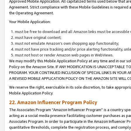
Approved Mobile Application. All capitalized terms used below that ar
Agreement. Strict compliance with these Mobile Guidelines is required a
the Operating Agreement.
Your Mobile Application:
must be free to download and all Amazon links must be accessible 
must have original content;
must not emulate Amazon’s own shopping app functionality;
must not have price tracking and/or price alerting functionality, un
must not host or render Amazon web pages in WebViews.
We may modify this Mobile Application Policy at any time and in our sol
Policy on the Amazon Site. IF ANY MODIFICATION IS UNACCEPTABLE
PROGRAM. YOUR CONTINUED INCLUSION OF SPECIAL LINKS IN YOUR 
A REVISED MOBILE APPLICATION POLICY ON THE AMAZON SITE WILL
We reserve the right, exercisable in its sole discretion, to take approp
Mobile Application Policy.
22. Amazon Influencer Program Policy
The Associates Program “Amazon Influencer Program” is a country specif
acting as a social media presence facilitating customer purchases as pa
Associates Program. In order to participate in the Amazon Influencer P
quantitative thresholds, complete the registration process, and comply