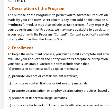
AGREEMENT.
1. Description of the Program
The purpose of the Program is to permit you to advertise Products on yo
made by your end users. A “Product” is any item sold on the Amazon Sit
Products
”). Product may also include certain services, if any, expressl
your advertisement of Products, we may make available to you data, imag
in connection with the Program ("Content"). Content specifically exclud
on any site other than the Amazon Site.
2. Enrollment
To begin the enrollment process, you must submit a complete and accura
evaluate your application and notify you of its acceptance or rejection.
your site is unsuitable. Unsuitable sites include those that:
(a) promote or contain sexually explicit materials;
(b) promote violence or contain violent materials;
(c) promote or contain libelous or defamatory materials;
(d) promote discrimination, or employ discriminatory practices, based on r
(e) promote or undertake illegal activities;
(f) include any trademark of Amazon or its affiliates, or a variant or m