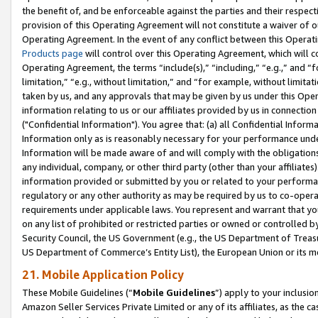
the benefit of, and be enforceable against the parties and their respec
provision of this Operating Agreement will not constitute a waiver of o
Operating Agreement. In the event of any conflict between this Opera
Products page
will control over this Operating Agreement, which will 
Operating Agreement, the terms “include(s),” “including,” “e.g.,” and “f
limitation,” “e.g., without limitation,” and “for example, without limi
taken by us, and any approvals that may be given by us under this Oper
information relating to us or our affiliates provided by us in connecti
("Confidential Information"). You agree that: (a) all Confidential Inform
Information only as is reasonably necessary for your performance und
Information will be made aware of and will comply with the obligations i
any individual, company, or other third party (other than your affiliates
information provided or submitted by you or related to your performan
regulatory or any other authority as may be required by us to co-operate
requirements under applicable laws. You represent and warrant that you 
on any list of prohibited or restricted parties or owned or controlled by
Security Council, the US Government (e.g., the US Department of Treasu
US Department of Commerce’s Entity List), the European Union or its m
21. Mobile Application Policy
These Mobile Guidelines (“
Mobile Guidelines
”) apply to your inclusio
Amazon Seller Services Private Limited or any of its affiliates, as the 