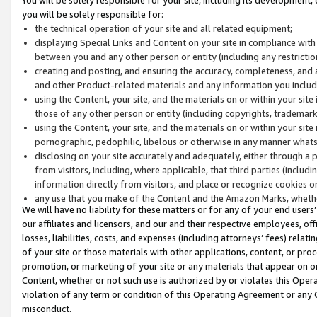
you will be solely responsible for:
the technical operation of your site and all related equipment;
displaying Special Links and Content on your site in compliance w
between you and any other person or entity (including any restrictio
creating and posting, and ensuring the accuracy, completeness, and a
and other Product-related materials and any information you include 
using the Content, your site, and the materials on or within your site
those of any other person or entity (including copyrights, trademarks,
using the Content, your site, and the materials on or within your si
pornographic, pedophilic, libelous or otherwise in any manner what
disclosing on your site accurately and adequately, either through a p
from visitors, including, where applicable, that third parties (inclu
information directly from visitors, and place or recognize cookies o
any use that you make of the Content and the Amazon Marks, wheth
We will have no liability for these matters or for any of your end users
our affiliates and licensors, and our and their respective employees, of
losses, liabilities, costs, and expenses (including attorneys’ fees) relat
of your site or those materials with other applications, content, or pro
promotion, or marketing of your site or any materials that appear on or w
Content, whether or not such use is authorized by or violates this Ope
violation of any term or condition of this Operating Agreement or any 
misconduct.