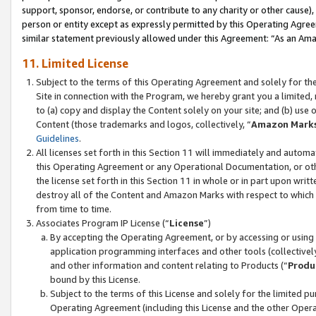
support, sponsor, endorse, or contribute to any charity or other cause),
person or entity except as expressly permitted by this Operating Agree
similar statement previously allowed under this Agreement: “As an Ama
11. Limited License
Subject to the terms of this Operating Agreement and solely for th
Site in connection with the Program, we hereby grant you a limited,
to (a) copy and display the Content solely on your site; and (b) us
Content (those trademarks and logos, collectively, “
Amazon Mark
Guidelines
.
All licenses set forth in this Section 11 will immediately and autom
this Operating Agreement or any Operational Documentation, or oth
the license set forth in this Section 11 in whole or in part upon wr
destroy all of the Content and Amazon Marks with respect to which t
from time to time.
Associates Program IP License (“
License
”)
By accepting the Operating Agreement, or by accessing or using t
application programming interfaces and other tools (collectively
and other information and content relating to Products (“
Produ
bound by this License.
Subject to the terms of this License and solely for the limited p
Operating Agreement (including this License and the other Opera