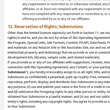
any requirement or restriction in, or otherwise violated, an
affiliates; or iii. have not complied with any requirement or
have not complied with any requirement or restriction in, or
offering provided by us or any of our affiliates.
12. Reservation of Rights; Submissions
Other than the limited licenses expressly set forth in Section 11, we rese
rights) in and to, and you do not, by virtue of this Operating Agreement
the Program, Special Links, link formats, Content, PA API, Data Feeds
and materials on any Amazon Site or the Associates Site, our and our a
intellectual property and technology that we provide or use in connect
development kits, libraries, sample code, and related materials).
If you provide us or any of our affiliates with suggestions, reviews, mod
connection with this Operating Agreement, any Content, or your particip
Submission
”), you hereby irrevocably assign to us all right, title, an
Submission as confidential) a perpetual, paid-up royalty-free, nonexclus
reproduce, perform, display, and distribute Your Submission in any man
any purpose; (c) use and publish your name in the form of a credit in c
and (d) sublicense the foregoing rights to any other person or entity. A
obtained Your Submission in a lawful manner; and (z) our and our sublice
entity’s rights, including any copyright rights. You agree to provide us
to Your Submission.