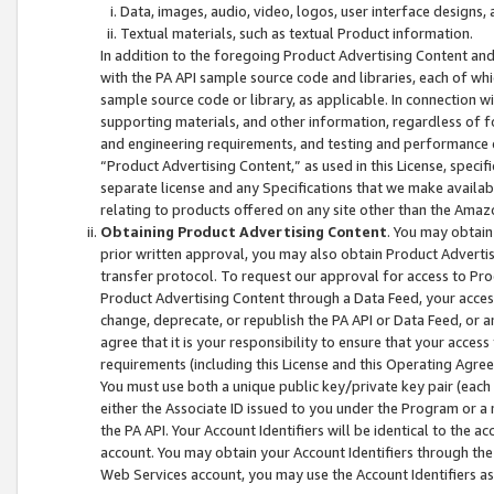
Data, images, audio, video, logos, user interface designs,
Textual materials, such as textual Product information.
In addition to the foregoing Product Advertising Content and
with the PA API sample source code and libraries, each of wh
sample source code or library, as applicable. In connection w
supporting materials, and other information, regardless of fo
and engineering requirements, and testing and performance cri
“Product Advertising Content,” as used in this License, speci
separate license and any Specifications that we make available
relating to products offered on any site other than the Amaz
Obtaining Product Advertising Content
. You may obtain
prior written approval, you may also obtain Product Adverti
transfer protocol. To request our approval for access to Pro
Product Advertising Content through a Data Feed, your access
change, deprecate, or republish the PA API or Data Feed, or a
agree that it is your responsibility to ensure that your acces
requirements (including this License and this Operating Agre
You must use both a unique public key/private key pair (each 
either the Associate ID issued to you under the Program or a
the PA API. Your Account Identifiers will be identical to the
account. You may obtain your Account Identifiers through the
Web Services account, you may use the Account Identifiers as