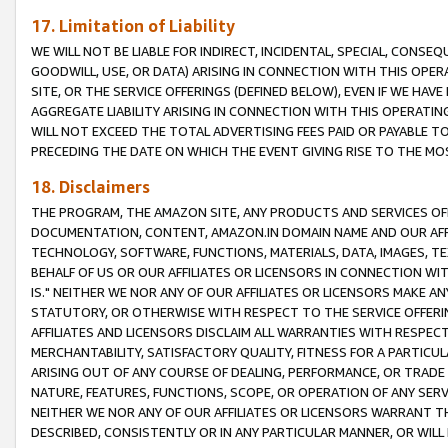
17. Limitation of Liability
WE WILL NOT BE LIABLE FOR INDIRECT, INCIDENTAL, SPECIAL, CONSE
GOODWILL, USE, OR DATA) ARISING IN CONNECTION WITH THIS OP
SITE, OR THE SERVICE OFFERINGS (DEFINED BELOW), EVEN IF WE HAV
AGGREGATE LIABILITY ARISING IN CONNECTION WITH THIS OPERATI
WILL NOT EXCEED THE TOTAL ADVERTISING FEES PAID OR PAYABLE 
PRECEDING THE DATE ON WHICH THE EVENT GIVING RISE TO THE MOS
18. Disclaimers
THE PROGRAM, THE AMAZON SITE, ANY PRODUCTS AND SERVICES OFF
DOCUMENTATION, CONTENT, AMAZON.IN DOMAIN NAME AND OUR AFFI
TECHNOLOGY, SOFTWARE, FUNCTIONS, MATERIALS, DATA, IMAGES, 
BEHALF OF US OR OUR AFFILIATES OR LICENSORS IN CONNECTION WI
IS." NEITHER WE NOR ANY OF OUR AFFILIATES OR LICENSORS MAKE 
STATUTORY, OR OTHERWISE WITH RESPECT TO THE SERVICE OFFERIN
AFFILIATES AND LICENSORS DISCLAIM ALL WARRANTIES WITH RESPECT
MERCHANTABILITY, SATISFACTORY QUALITY, FITNESS FOR A PARTIC
ARISING OUT OF ANY COURSE OF DEALING, PERFORMANCE, OR TRADE
NATURE, FEATURES, FUNCTIONS, SCOPE, OR OPERATION OF ANY SERVI
NEITHER WE NOR ANY OF OUR AFFILIATES OR LICENSORS WARRANT TH
DESCRIBED, CONSISTENTLY OR IN ANY PARTICULAR MANNER, OR WIL