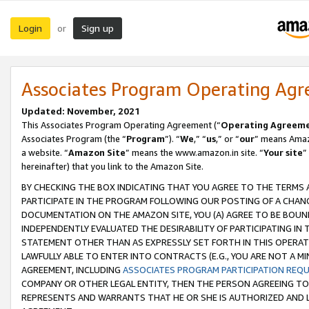
Login
Sign up
or
Associates Program Operating Ag
Updated: November, 2021
This Associates Program Operating Agreement (“
Operating Agreem
Associates Program (the “
Program
”). “
We
,” “
us
,” or “
our
” means Amazo
a website. “
Amazon Site
” means the www.amazon.in site. “
Your site
”
hereinafter) that you link to the Amazon Site.
BY CHECKING THE BOX INDICATING THAT YOU AGREE TO THE TERMS
PARTICIPATE IN THE PROGRAM FOLLOWING OUR POSTING OF A CHANG
DOCUMENTATION ON THE AMAZON SITE, YOU (A) AGREE TO BE BOUN
INDEPENDENTLY EVALUATED THE DESIRABILITY OF PARTICIPATING I
STATEMENT OTHER THAN AS EXPRESSLY SET FORTH IN THIS OPERAT
LAWFULLY ABLE TO ENTER INTO CONTRACTS (E.G., YOU ARE NOT A M
AGREEMENT, INCLUDING
ASSOCIATES PROGRAM PARTICIPATION REQ
COMPANY OR OTHER LEGAL ENTITY, THEN THE PERSON AGREEING TO
REPRESENTS AND WARRANTS THAT HE OR SHE IS AUTHORIZED AND L