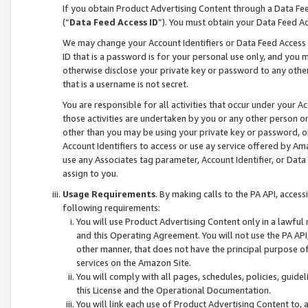
If you obtain Product Advertising Content through a Data F
(“
Data Feed Access ID
”). You must obtain your Data Feed A
We may change your Account Identifiers or Data Feed Access ID
ID that is a password is for your personal use only, and you mu
otherwise disclose your private key or password to any other p
that is a username is not secret.
You are responsible for all activities that occur under your A
those activities are undertaken by you or any other person o
other than you may be using your private key or password, or 
Account Identifiers to access or use ay service offered by 
use any Associates tag parameter, Account Identifier, or Data
assign to you.
Usage Requirements
. By making calls to the PA API, acces
following requirements:
You will use Product Advertising Content only in a lawful
and this Operating Agreement. You will not use the PA API,
other manner, that does not have the principal purpose o
services on the Amazon Site.
You will comply with all pages, schedules, policies, guide
this License and the Operational Documentation.
You will link each use of Product Advertising Content to,