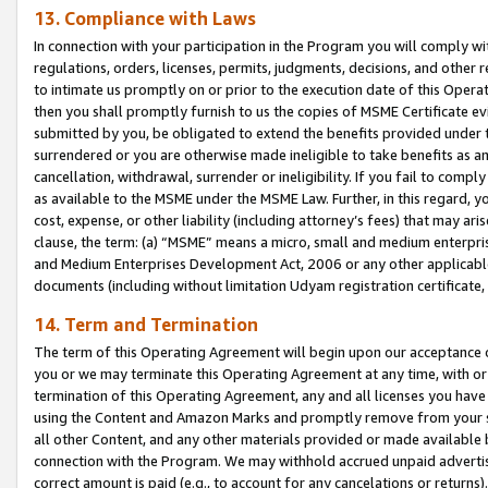
13. Compliance with Laws
In connection with your participation in the Program you will comply with
regulations, orders, licenses, permits, judgments, decisions, and other
to intimate us promptly on or prior to the execution date of this Oper
then you shall promptly furnish to us the copies of MSME Certificate ev
submitted by you, be obligated to extend the benefits provided under t
surrendered or you are otherwise made ineligible to take benefits as 
cancellation, withdrawal, surrender or ineligibility. If you fail to comp
as available to the MSME under the MSME Law. Further, in this regard, y
cost, expense, or other liability (including attorney’s fees) that may a
clause, the term: (a) “MSME” means a micro, small and medium enterpr
and Medium Enterprises Development Act, 2006 or any other applicable l
documents (including without limitation Udyam registration certificate
14. Term and Termination
The term of this Operating Agreement will begin upon our acceptance o
you or we may terminate this Operating Agreement at any time, with or 
termination of this Operating Agreement, any and all licenses you have
using the Content and Amazon Marks and promptly remove from your sit
all other Content, and any other materials provided or made available 
connection with the Program. We may withhold accrued unpaid advertisi
correct amount is paid (e.g., to account for any cancelations or returns