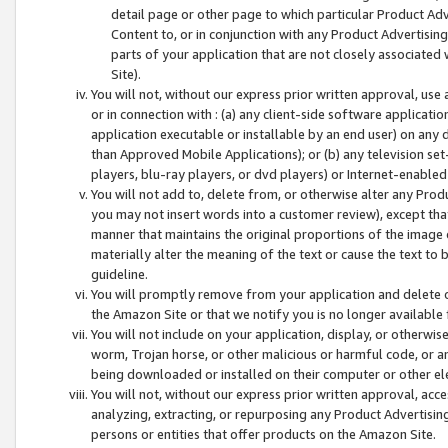
detail page or other page to which particular Product Adve
Content to, or in conjunction with any Product Advertising
parts of your application that are not closely associated
Site).
You will not, without our express prior written approval, use
or in connection with : (a) any client-side software applicati
application executable or installable by an end user) on any 
than Approved Mobile Applications); or (b) any television set-
players, blu-ray players, or dvd players) or Internet-enabled 
You will not add to, delete from, or otherwise alter any Prod
you may not insert words into a customer review), except tha
manner that maintains the original proportions of the image 
materially alter the meaning of the text or cause the text to 
guideline.
You will promptly remove from your application and delete o
the Amazon Site or that we notify you is no longer available 
You will not include on your application, display, or otherwi
worm, Trojan horse, or other malicious or harmful code, or a
being downloaded or installed on their computer or other ele
You will not, without our express prior written approval, acc
analyzing, extracting, or repurposing any Product Advertisin
persons or entities that offer products on the Amazon Site.