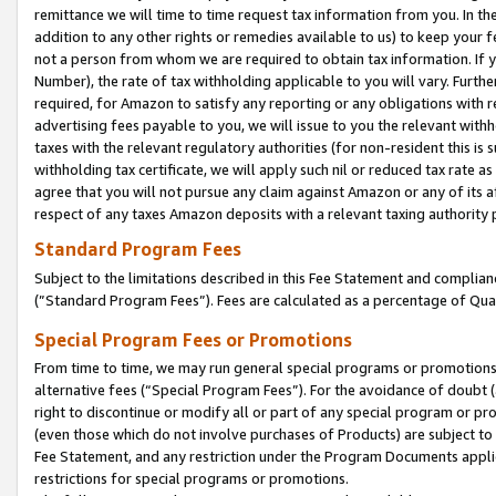
remittance we will time to time request tax information from you. In the
addition to any other rights or remedies available to us) to keep your f
not a person from whom we are required to obtain tax information. If 
Number), the rate of tax withholding applicable to you will vary. Furth
required, for Amazon to satisfy any reporting or any obligations with r
advertising fees payable to you, we will issue to you the relevant withho
taxes with the relevant regulatory authorities (for non-resident this is
withholding tax certificate, we will apply such nil or reduced tax rate 
agree that you will not pursue any claim against Amazon or any of its af
respect of any taxes Amazon deposits with a relevant taxing authority 
Standard Program Fees
Subject to the limitations described in this Fee Statement and complia
(”Standard Program Fees”). Fees are calculated as a percentage of Qua
Special Program Fees or Promotions
From time to time, we may run general special programs or promotions 
alternative fees (“Special Program Fees”). For the avoidance of doubt 
right to discontinue or modify all or part of any special program or p
(even those which do not involve purchases of Products) are subject to di
Fee Statement, and any restriction under the Program Documents applica
restrictions for special programs or promotions.