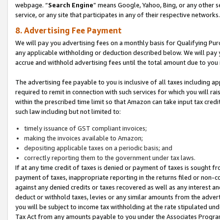
webpage. “
Search Engine
” means Google, Yahoo, Bing, or any other se
service, or any site that participates in any of their respective networks.
8. Advertising Fee Payment
We will pay you advertising fees on a monthly basis for Qualifying Pur
any applicable withholding or deduction described below. We will pay
accrue and withhold advertising fees until the total amount due to you 
The advertising fee payable to you is inclusive of all taxes including a
required to remit in connection with such services for which you will rai
within the prescribed time limit so that Amazon can take input tax cred
such law including but not limited to:
timely issuance of GST compliant invoices;
making the invoices available to Amazon;
depositing applicable taxes on a periodic basis; and
correctly reporting them to the government under tax laws.
If at any time credit of taxes is denied or payment of taxes is sought fr
payment of taxes, inappropriate reporting in the returns filed or non
against any denied credits or taxes recovered as well as any interest 
deduct or withhold taxes, levies or any similar amounts from the adverti
you will be subject to income tax withholding at the rate stipulated un
Tax Act from any amounts payable to you under the Associates Progra