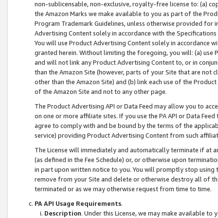
non-sublicensable, non-exclusive, royalty-free license to: (a) co
the Amazon Marks we make available to you as part of the Produc
Program Trademark Guidelines, unless otherwise provided for in
Advertising Content solely in accordance with the Specifications 
You will use Product Advertising Content solely in accordance w
granted herein. Without limiting the foregoing, you will: (a) us
and will not link any Product Advertising Content to, or in conjun
than the Amazon Site (however, parts of your Site that are not c
other than the Amazon Site) and (b) link each use of the Product
of the Amazon Site and not to any other page.
The Product Advertising API or Data Feed may allow you to acces
on one or more affiliate sites. If you use the PA API or Data Feed
agree to comply with and be bound by the terms of the applicabl
service) providing Product Advertising Content from such affiliat
The License will immediately and automatically terminate if at
(as defined in the Fee Schedule) or, or otherwise upon terminati
in part upon written notice to you. You will promptly stop using
remove from your Site and delete or otherwise destroy all of th
terminated or as we may otherwise request from time to time.
PA API Usage Requirements
.
Description
. Under this License, we may make available to 