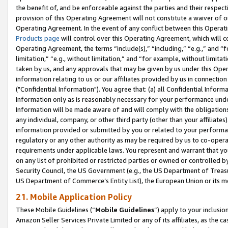
the benefit of, and be enforceable against the parties and their respec
provision of this Operating Agreement will not constitute a waiver of o
Operating Agreement. In the event of any conflict between this Opera
Products page
will control over this Operating Agreement, which will 
Operating Agreement, the terms “include(s),” “including,” “e.g.,” and “f
limitation,” “e.g., without limitation,” and “for example, without limi
taken by us, and any approvals that may be given by us under this Oper
information relating to us or our affiliates provided by us in connecti
("Confidential Information"). You agree that: (a) all Confidential Inform
Information only as is reasonably necessary for your performance und
Information will be made aware of and will comply with the obligations i
any individual, company, or other third party (other than your affiliates
information provided or submitted by you or related to your performan
regulatory or any other authority as may be required by us to co-operate
requirements under applicable laws. You represent and warrant that you 
on any list of prohibited or restricted parties or owned or controlled by
Security Council, the US Government (e.g., the US Department of Treasu
US Department of Commerce’s Entity List), the European Union or its m
21. Mobile Application Policy
These Mobile Guidelines (“
Mobile Guidelines
”) apply to your inclusio
Amazon Seller Services Private Limited or any of its affiliates, as the 