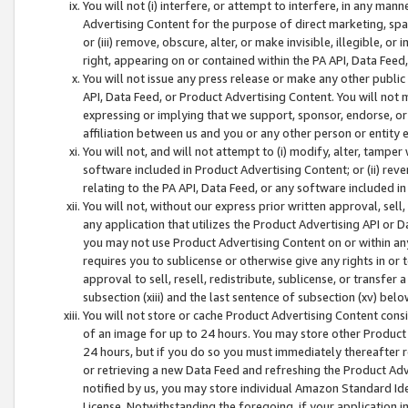
You will not (i) interfere, or attempt to interfere, in any man
Advertising Content for the purpose of direct marketing, spam
or (iii) remove, obscure, alter, or make invisible, illegible, o
right, appearing on or contained within the PA API, Data Feed
You will not issue any press release or make any other public
API, Data Feed, or Product Advertising Content. You will not
expressing or implying that we support, sponsor, endorse, or 
affiliation between us and you or any other person or entity 
You will not, and will not attempt to (i) modify, alter, tamper
software included in Product Advertising Content; or (ii) rev
relating to the PA API, Data Feed, or any software included i
You will not, without our express prior written approval, sell, 
any application that utilizes the Product Advertising API or 
you may not use Product Advertising Content on or within any a
requires you to sublicense or otherwise give any rights in or 
approval to sell, resell, redistribute, sublicense, or transfer 
subsection (xiii) and the last sentence of subsection (xv) belo
You will not store or cache Product Advertising Content consi
of an image for up to 24 hours. You may store other Product
24 hours, but if you do so you must immediately thereafter r
or retrieving a new Data Feed and refreshing the Product Adv
notified by us, you may store individual Amazon Standard Iden
License. Notwithstanding the foregoing, if your application in