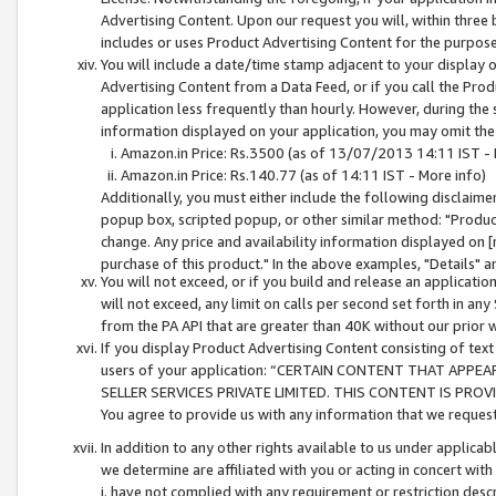
Advertising Content. Upon our request you will, within three b
includes or uses Product Advertising Content for the purpose 
You will include a date/time stamp adjacent to your display o
Advertising Content from a Data Feed, or if you call the Pro
application less frequently than hourly. However, during the
information displayed on your application, you may omit the
Amazon.in Price: Rs.3500 (as of 13/07/2013 14:11 IST - 
Amazon.in Price: Rs.140.77 (as of 14:11 IST - More info)
Additionally, you must either include the following disclaimer 
popup box, scripted popup, or other similar method: "Product 
change. Any price and availability information displayed on [
purchase of this product." In the above examples, "Details" 
You will not exceed, or if you build and release an application
will not exceed, any limit on calls per second set forth in any
from the PA API that are greater than 40K without our prior 
If you display Product Advertising Content consisting of text 
users of your application: “CERTAIN CONTENT THAT APPEA
SELLER SERVICES PRIVATE LIMITED. THIS CONTENT IS PROV
You agree to provide us with any information that we request 
In addition to any other rights available to us under applica
we determine are affiliated with you or acting in concert with
i. have not complied with any requirement or restriction descr