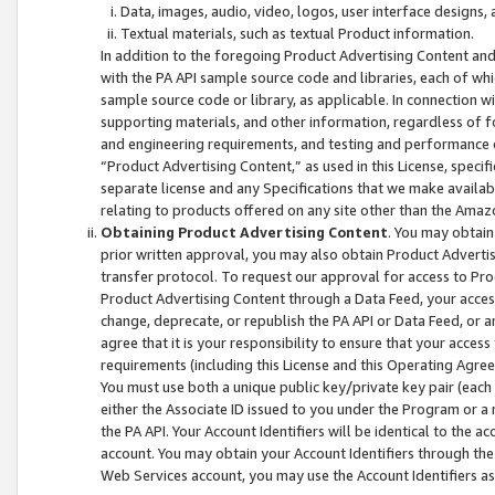
Data, images, audio, video, logos, user interface designs,
Textual materials, such as textual Product information.
In addition to the foregoing Product Advertising Content and
with the PA API sample source code and libraries, each of wh
sample source code or library, as applicable. In connection w
supporting materials, and other information, regardless of fo
and engineering requirements, and testing and performance cri
“Product Advertising Content,” as used in this License, speci
separate license and any Specifications that we make available
relating to products offered on any site other than the Amaz
Obtaining Product Advertising Content
. You may obtain
prior written approval, you may also obtain Product Adverti
transfer protocol. To request our approval for access to Pro
Product Advertising Content through a Data Feed, your access
change, deprecate, or republish the PA API or Data Feed, or a
agree that it is your responsibility to ensure that your acces
requirements (including this License and this Operating Agre
You must use both a unique public key/private key pair (each 
either the Associate ID issued to you under the Program or a
the PA API. Your Account Identifiers will be identical to the
account. You may obtain your Account Identifiers through the
Web Services account, you may use the Account Identifiers as