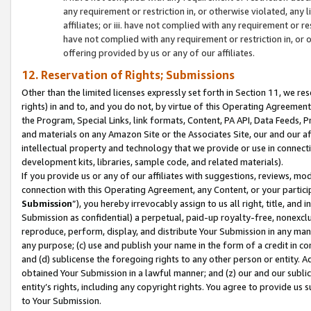
any requirement or restriction in, or otherwise violated, an
affiliates; or iii. have not complied with any requirement or
have not complied with any requirement or restriction in, or
offering provided by us or any of our affiliates.
12. Reservation of Rights; Submissions
Other than the limited licenses expressly set forth in Section 11, we rese
rights) in and to, and you do not, by virtue of this Operating Agreement
the Program, Special Links, link formats, Content, PA API, Data Feeds
and materials on any Amazon Site or the Associates Site, our and our a
intellectual property and technology that we provide or use in connect
development kits, libraries, sample code, and related materials).
If you provide us or any of our affiliates with suggestions, reviews, mod
connection with this Operating Agreement, any Content, or your particip
Submission
”), you hereby irrevocably assign to us all right, title, an
Submission as confidential) a perpetual, paid-up royalty-free, nonexclus
reproduce, perform, display, and distribute Your Submission in any man
any purpose; (c) use and publish your name in the form of a credit in c
and (d) sublicense the foregoing rights to any other person or entity. A
obtained Your Submission in a lawful manner; and (z) our and our sublice
entity’s rights, including any copyright rights. You agree to provide us
to Your Submission.