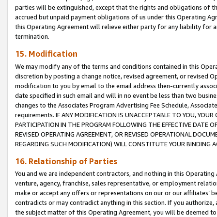
parties will be extinguished, except that the rights and obligations of t
accrued but unpaid payment obligations of us under this Operating Agr
this Operating Agreement will relieve either party for any liability for 
termination.
15. Modification
We may modify any of the terms and conditions contained in this Oper
discretion by posting a change notice, revised agreement, or revised 
modification to you by email to the email address then-currently associ
date specified in such email and will in no event be less than two busine
changes to the Associates Program Advertising Fee Schedule, Associa
requirements. IF ANY MODIFICATION IS UNACCEPTABLE TO YOU, YO
PARTICIPATION IN THE PROGRAM FOLLOWING THE EFFECTIVE DATE OF 
REVISED OPERATING AGREEMENT, OR REVISED OPERATIONAL DOCUMEN
REGARDING SUCH MODIFICATION) WILL CONSTITUTE YOUR BINDING 
16. Relationship of Parties
You and we are independent contractors, and nothing in this Operating
venture, agency, franchise, sales representative, or employment relation
make or accept any offers or representations on our or our affiliates’ b
contradicts or may contradict anything in this section. If you authorize, 
the subject matter of this Operating Agreement, you will be deemed to 