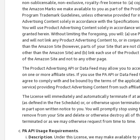
non-sublicensable, non-exclusive, royalty-free license to: (a) co
the Amazon Marks we make available to you as part of the Produc
Program Trademark Guidelines, unless otherwise provided for in
Advertising Content solely in accordance with the Specifications 
You will use Product Advertising Content solely in accordance w
granted herein. Without limiting the foregoing, you will: (a) us
and will not link any Product Advertising Content to, or in conjun
than the Amazon Site (however, parts of your Site that are not c
other than the Amazon Site) and (b) link each use of the Product
of the Amazon Site and not to any other page.
The Product Advertising API or Data Feed may allow you to acces
on one or more affiliate sites. If you use the PA API or Data Feed
agree to comply with and be bound by the terms of the applicabl
service) providing Product Advertising Content from such affiliat
The License will immediately and automatically terminate if at
(as defined in the Fee Schedule) or, or otherwise upon terminati
in part upon written notice to you. You will promptly stop using
remove from your Site and delete or otherwise destroy all of th
terminated or as we may otherwise request from time to time.
PA API Usage Requirements
.
Description
. Under this License, we may make available to 