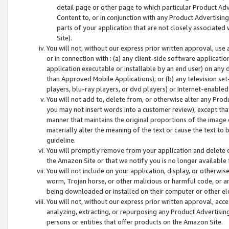
detail page or other page to which particular Product Adve
Content to, or in conjunction with any Product Advertising
parts of your application that are not closely associated
Site).
You will not, without our express prior written approval, use
or in connection with : (a) any client-side software applicati
application executable or installable by an end user) on any 
than Approved Mobile Applications); or (b) any television set-
players, blu-ray players, or dvd players) or Internet-enabled 
You will not add to, delete from, or otherwise alter any Prod
you may not insert words into a customer review), except tha
manner that maintains the original proportions of the image 
materially alter the meaning of the text or cause the text to 
guideline.
You will promptly remove from your application and delete o
the Amazon Site or that we notify you is no longer available 
You will not include on your application, display, or otherwi
worm, Trojan horse, or other malicious or harmful code, or a
being downloaded or installed on their computer or other ele
You will not, without our express prior written approval, acc
analyzing, extracting, or repurposing any Product Advertisin
persons or entities that offer products on the Amazon Site.