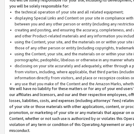
you will be solely responsible for:
the technical operation of your site and all related equipment;
displaying Special Links and Content on your site in compliance w
between you and any other person or entity (including any restrictio
creating and posting, and ensuring the accuracy, completeness, and a
and other Product-related materials and any information you include 
using the Content, your site, and the materials on or within your site
those of any other person or entity (including copyrights, trademarks,
using the Content, your site, and the materials on or within your si
pornographic, pedophilic, libelous or otherwise in any manner what
disclosing on your site accurately and adequately, either through a p
from visitors, including, where applicable, that third parties (inclu
information directly from visitors, and place or recognize cookies o
any use that you make of the Content and the Amazon Marks, wheth
We will have no liability for these matters or for any of your end users
our affiliates and licensors, and our and their respective employees, of
losses, liabilities, costs, and expenses (including attorneys’ fees) relat
of your site or those materials with other applications, content, or pro
promotion, or marketing of your site or any materials that appear on or w
Content, whether or not such use is authorized by or violates this Ope
violation of any term or condition of this Operating Agreement or any 
misconduct.