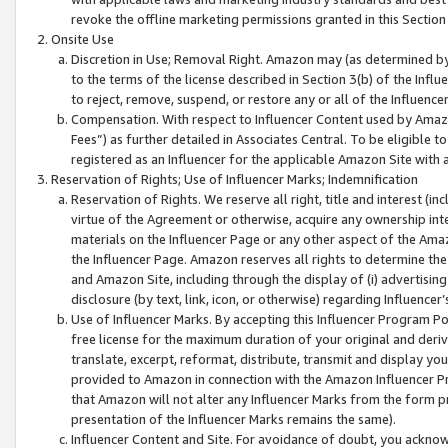
revoke the offline marketing permissions granted in this Section 1
Onsite Use
Discretion in Use; Removal Right. Amazon may (as determined by A
to the terms of the license described in Section 3(b) of the Influ
to reject, remove, suspend, or restore any or all of the Influence
Compensation. With respect to Influencer Content used by Amazon
Fees”) as further detailed in Associates Central. To be eligible
registered as an Influencer for the applicable Amazon Site with 
Reservation of Rights; Use of Influencer Marks; Indemnification
Reservation of Rights. We reserve all right, title and interest (in
virtue of the Agreement or otherwise, acquire any ownership inter
materials on the Influencer Page or any other aspect of the Amazon
the Influencer Page. Amazon reserves all rights to determine the 
and Amazon Site, including through the display of (i) advertising
disclosure (by text, link, icon, or otherwise) regarding Influence
Use of Influencer Marks. By accepting this Influencer Program P
free license for the maximum duration of your original and deriva
translate, excerpt, reformat, distribute, transmit and display y
provided to Amazon in connection with the Amazon Influencer Pr
that Amazon will not alter any Influencer Marks from the form pr
presentation of the Influencer Marks remains the same).
Influencer Content and Site. For avoidance of doubt, you acknowl