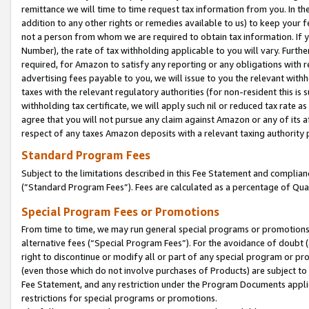
remittance we will time to time request tax information from you. In the
addition to any other rights or remedies available to us) to keep your f
not a person from whom we are required to obtain tax information. If 
Number), the rate of tax withholding applicable to you will vary. Furth
required, for Amazon to satisfy any reporting or any obligations with r
advertising fees payable to you, we will issue to you the relevant withho
taxes with the relevant regulatory authorities (for non-resident this is
withholding tax certificate, we will apply such nil or reduced tax rate 
agree that you will not pursue any claim against Amazon or any of its af
respect of any taxes Amazon deposits with a relevant taxing authority 
Standard Program Fees
Subject to the limitations described in this Fee Statement and complia
(”Standard Program Fees”). Fees are calculated as a percentage of Qua
Special Program Fees or Promotions
From time to time, we may run general special programs or promotions 
alternative fees (“Special Program Fees”). For the avoidance of doubt 
right to discontinue or modify all or part of any special program or p
(even those which do not involve purchases of Products) are subject to di
Fee Statement, and any restriction under the Program Documents applica
restrictions for special programs or promotions.