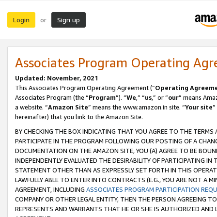
Login
Sign up
or
Associates Program Operating Ag
Updated: November, 2021
This Associates Program Operating Agreement (“
Operating Agreem
Associates Program (the “
Program
”). “
We
,” “
us
,” or “
our
” means Amazo
a website. “
Amazon Site
” means the www.amazon.in site. “
Your site
”
hereinafter) that you link to the Amazon Site.
BY CHECKING THE BOX INDICATING THAT YOU AGREE TO THE TERMS
PARTICIPATE IN THE PROGRAM FOLLOWING OUR POSTING OF A CHANG
DOCUMENTATION ON THE AMAZON SITE, YOU (A) AGREE TO BE BOUN
INDEPENDENTLY EVALUATED THE DESIRABILITY OF PARTICIPATING I
STATEMENT OTHER THAN AS EXPRESSLY SET FORTH IN THIS OPERAT
LAWFULLY ABLE TO ENTER INTO CONTRACTS (E.G., YOU ARE NOT A M
AGREEMENT, INCLUDING
ASSOCIATES PROGRAM PARTICIPATION REQ
COMPANY OR OTHER LEGAL ENTITY, THEN THE PERSON AGREEING TO
REPRESENTS AND WARRANTS THAT HE OR SHE IS AUTHORIZED AND L