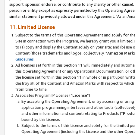
support, sponsor, endorse, or contribute to any charity or other cause),
person or entity except as expressly permitted by this Operating Agree
similar statement previously allowed under this Agreement: “As an Ama
11. Limited License
Subject to the terms of this Operating Agreement and solely for th
Site in connection with the Program, we hereby grant you a limited,
to (a) copy and display the Content solely on your site; and (b) us
Content (those trademarks and logos, collectively, “
Amazon Mark
Guidelines
.
All licenses set forth in this Section 11 will immediately and autom
this Operating Agreement or any Operational Documentation, or oth
the license set forth in this Section 11 in whole or in part upon wr
destroy all of the Content and Amazon Marks with respect to which t
from time to time.
Associates Program IP License (“
License
”)
By accepting the Operating Agreement, or by accessing or using t
application programming interfaces and other tools (collectively
and other information and content relating to Products (“
Produ
bound by this License.
Subject to the terms of this License and solely for the limited p
Operating Agreement (including this License and the other Opera