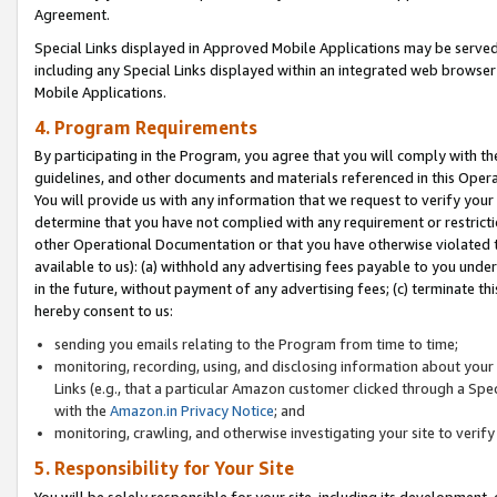
Agreement.
Special Links displayed in Approved Mobile Applications may be serve
including any Special Links displayed within an integrated web browse
Mobile Applications.
4. Program Requirements
By participating in the Program, you agree that you will comply with t
guidelines, and other documents and materials referenced in this Oper
You will provide us with any information that we request to verify yo
determine that you have not complied with any requirement or restrict
other Operational Documentation or that you have otherwise violated t
available to us): (a) withhold any advertising fees payable to you und
in the future, without payment of any advertising fees; (c) terminate th
hereby consent to us:
sending you emails relating to the Program from time to time;
monitoring, recording, using, and disclosing information about your s
Links (e.g., that a particular Amazon customer clicked through a Spe
with the
Amazon.in Privacy Notice
; and
monitoring, crawling, and otherwise investigating your site to ver
5. Responsibility for Your Site
You will be solely responsible for your site, including its development,