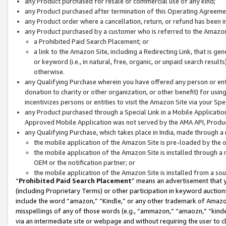
any Product purchased for resale or commercial use of any kind;
any Product purchased after termination of this Operating Agreeme
any Product order where a cancellation, return, or refund has been in
any Product purchased by a customer who is referred to the Amazon
a Prohibited Paid Search Placement; or
a link to the Amazon Site, including a Redirecting Link, that is g
or keyword (i.e., in natural, free, organic, or unpaid search resul
otherwise.
any Qualifying Purchase wherein you have offered any person or entit
donation to charity or other organization, or other benefit) for usi
incentivizes persons or entities to visit the Amazon Site via your Spec
any Product purchased through a Special Link in a Mobile Applicatio
Approved Mobile Application was not served by the AMA API, Product
any Qualifying Purchase, which takes place in India, made through a 
the mobile application of the Amazon Site is pre-loaded by the o
the mobile application of the Amazon Site is installed through a
OEM or the notification partner; or
the mobile application of the Amazon Site is installed from a so
“
Prohibited Paid Search Placement
” means an advertisement that y
(including Proprietary Terms) or other participation in keyword auctions
include the word “amazon,” “Kindle,” or any other trademark of Amazon 
misspellings of any of those words (e.g., “ammazon,” “amaozn,” “kindel
via an intermediate site or webpage and without requiring the user to cl