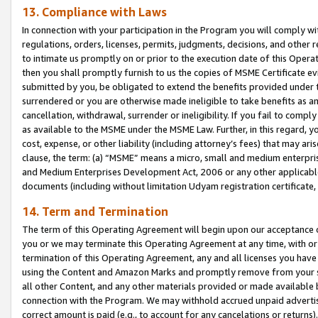
13. Compliance with Laws
In connection with your participation in the Program you will comply with
regulations, orders, licenses, permits, judgments, decisions, and other
to intimate us promptly on or prior to the execution date of this Oper
then you shall promptly furnish to us the copies of MSME Certificate ev
submitted by you, be obligated to extend the benefits provided under t
surrendered or you are otherwise made ineligible to take benefits as 
cancellation, withdrawal, surrender or ineligibility. If you fail to comp
as available to the MSME under the MSME Law. Further, in this regard, y
cost, expense, or other liability (including attorney’s fees) that may a
clause, the term: (a) “MSME” means a micro, small and medium enterpr
and Medium Enterprises Development Act, 2006 or any other applicable l
documents (including without limitation Udyam registration certificate
14. Term and Termination
The term of this Operating Agreement will begin upon our acceptance o
you or we may terminate this Operating Agreement at any time, with or 
termination of this Operating Agreement, any and all licenses you have
using the Content and Amazon Marks and promptly remove from your sit
all other Content, and any other materials provided or made available 
connection with the Program. We may withhold accrued unpaid advertisi
correct amount is paid (e.g., to account for any cancelations or returns