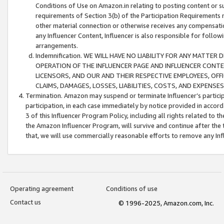
Conditions of Use on Amazon.in relating to posting content or su
requirements of Section 3(b) of the Participation Requirements re
other material connection or otherwise receives any compensation
any Influencer Content, Influencer is also responsible for follo
arrangements.
Indemnification. WE WILL HAVE NO LIABILITY FOR ANY MATTE
OPERATION OF THE INFLUENCER PAGE AND INFLUENCER CONTEN
LICENSORS, AND OUR AND THEIR RESPECTIVE EMPLOYEES, OFF
CLAIMS, DAMAGES, LOSSES, LIABILITIES, COSTS, AND EXPENS
Termination. Amazon may suspend or terminate Influencer’s partici
participation, in each case immediately by notice provided in accord
3 of this Influencer Program Policy, including all rights related to
the Amazon Influencer Program, will survive and continue after the 
that, we will use commercially reasonable efforts to remove any In
Operating agreement
Conditions of use
Contact us
© 1996-2025, Amazon.com, Inc.