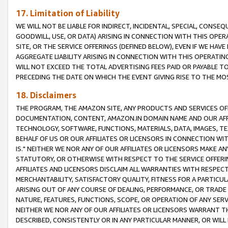
17. Limitation of Liability
WE WILL NOT BE LIABLE FOR INDIRECT, INCIDENTAL, SPECIAL, CONSE
GOODWILL, USE, OR DATA) ARISING IN CONNECTION WITH THIS OP
SITE, OR THE SERVICE OFFERINGS (DEFINED BELOW), EVEN IF WE HAV
AGGREGATE LIABILITY ARISING IN CONNECTION WITH THIS OPERATI
WILL NOT EXCEED THE TOTAL ADVERTISING FEES PAID OR PAYABLE 
PRECEDING THE DATE ON WHICH THE EVENT GIVING RISE TO THE MOS
18. Disclaimers
THE PROGRAM, THE AMAZON SITE, ANY PRODUCTS AND SERVICES OFF
DOCUMENTATION, CONTENT, AMAZON.IN DOMAIN NAME AND OUR AFFI
TECHNOLOGY, SOFTWARE, FUNCTIONS, MATERIALS, DATA, IMAGES, 
BEHALF OF US OR OUR AFFILIATES OR LICENSORS IN CONNECTION WI
IS." NEITHER WE NOR ANY OF OUR AFFILIATES OR LICENSORS MAKE 
STATUTORY, OR OTHERWISE WITH RESPECT TO THE SERVICE OFFERIN
AFFILIATES AND LICENSORS DISCLAIM ALL WARRANTIES WITH RESPECT
MERCHANTABILITY, SATISFACTORY QUALITY, FITNESS FOR A PARTIC
ARISING OUT OF ANY COURSE OF DEALING, PERFORMANCE, OR TRADE
NATURE, FEATURES, FUNCTIONS, SCOPE, OR OPERATION OF ANY SERVI
NEITHER WE NOR ANY OF OUR AFFILIATES OR LICENSORS WARRANT TH
DESCRIBED, CONSISTENTLY OR IN ANY PARTICULAR MANNER, OR WIL