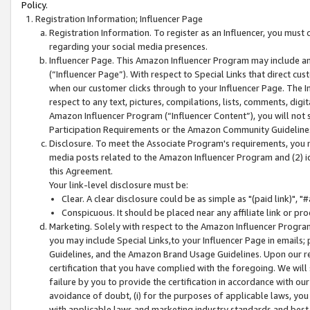
Policy.
Registration Information; Influencer Page
Registration Information. To register as an Influencer, you must
regarding your social media presences.
Influencer Page. This Amazon Influencer Program may include a
(“Influencer Page”). With respect to Special Links that direct cu
when our customer clicks through to your Influencer Page. The I
respect to any text, pictures, compilations, lists, comments, dig
Amazon Influencer Program (“Influencer Content”), you will not su
Participation Requirements or the Amazon Community Guideline
Disclosure. To meet the Associate Program's requirements, you mu
media posts related to the Amazon Influencer Program and (2) id
this Agreement.
Your link-level disclosure must be:
Clear. A clear disclosure could be as simple as "(paid link)",
Conspicuous. It should be placed near any affiliate link or pro
Marketing. Solely with respect to the Amazon Influencer Program
you may include Special Links,to your Influencer Page in emails
Guidelines, and the Amazon Brand Usage Guidelines. Upon our re
certification that you have complied with the foregoing. We will s
failure by you to provide the certification in accordance with our
avoidance of doubt, (i) for the purposes of applicable laws, you
with applicable laws and marketing industry standards and best