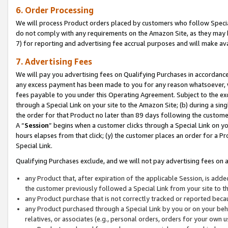
6. Order Processing
We will process Product orders placed by customers who follow Special 
do not comply with any requirements on the Amazon Site, as they may b
7) for reporting and advertising fee accrual purposes and will make av
7. Advertising Fees
We will pay you advertising fees on Qualifying Purchases in accordanc
any excess payment has been made to you for any reason whatsoever, we
fees payable to you under this Operating Agreement. Subject to the exc
through a Special Link on your site to the Amazon Site; (b) during a sin
the order for that Product no later than 89 days following the customer’s
A “
Session
” begins when a customer clicks through a Special Link on yo
hours elapses from that click; (y) the customer places an order for a Pr
Special Link.
Qualifying Purchases exclude, and we will not pay advertising fees on a
any Product that, after expiration of the applicable Session, is ad
the customer previously followed a Special Link from your site to t
any Product purchase that is not correctly tracked or reported beca
any Product purchased through a Special Link by you or on your beha
relatives, or associates (e.g., personal orders, orders for your own 