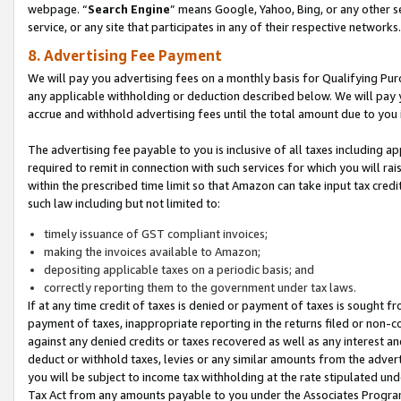
webpage. “
Search Engine
” means Google, Yahoo, Bing, or any other se
service, or any site that participates in any of their respective networks.
8. Advertising Fee Payment
We will pay you advertising fees on a monthly basis for Qualifying Pur
any applicable withholding or deduction described below. We will pay
accrue and withhold advertising fees until the total amount due to you 
The advertising fee payable to you is inclusive of all taxes including a
required to remit in connection with such services for which you will rai
within the prescribed time limit so that Amazon can take input tax cred
such law including but not limited to:
timely issuance of GST compliant invoices;
making the invoices available to Amazon;
depositing applicable taxes on a periodic basis; and
correctly reporting them to the government under tax laws.
If at any time credit of taxes is denied or payment of taxes is sought fr
payment of taxes, inappropriate reporting in the returns filed or non
against any denied credits or taxes recovered as well as any interest 
deduct or withhold taxes, levies or any similar amounts from the adverti
you will be subject to income tax withholding at the rate stipulated un
Tax Act from any amounts payable to you under the Associates Progra