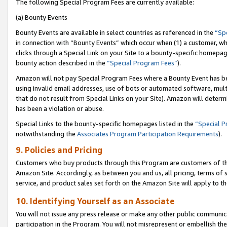
The following Special Program Fees are currently available:
(a) Bounty Events
Bounty Events are available in select countries as referenced in the
“Sp
in connection with “Bounty Events” which occur when (1) a customer, wh
clicks through a Special Link on your Site to a bounty-specific homepa
bounty action described in the
“Special Program Fees”
).
Amazon will not pay Special Program Fees where a Bounty Event has bee
using invalid email addresses, use of bots or automated software, mult
that do not result from Special Links on your Site). Amazon will determin
has been a violation or abuse.
Special Links to the bounty-specific homepages listed in the
“Special 
notwithstanding the
Associates Program Participation Requirements
).
9. Policies and Pricing
Customers who buy products through this Program are customers of the 
Amazon Site. Accordingly, as between you and us, all pricing, terms of 
service, and product sales set forth on the Amazon Site will apply to 
10. Identifying Yourself as an Associate
You will not issue any press release or make any other public communic
participation in the Program. You will not misrepresent or embellish th