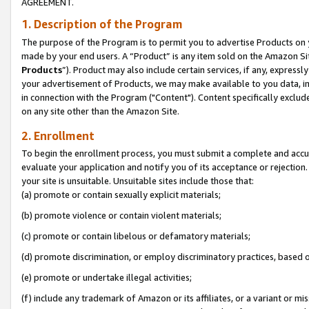
AGREEMENT.
1. Description of the Program
The purpose of the Program is to permit you to advertise Products on yo
made by your end users. A “Product” is any item sold on the Amazon Sit
Products
”). Product may also include certain services, if any, expressl
your advertisement of Products, we may make available to you data, imag
in connection with the Program ("Content"). Content specifically exclud
on any site other than the Amazon Site.
2. Enrollment
To begin the enrollment process, you must submit a complete and accura
evaluate your application and notify you of its acceptance or rejection.
your site is unsuitable. Unsuitable sites include those that:
(a) promote or contain sexually explicit materials;
(b) promote violence or contain violent materials;
(c) promote or contain libelous or defamatory materials;
(d) promote discrimination, or employ discriminatory practices, based on r
(e) promote or undertake illegal activities;
(f) include any trademark of Amazon or its affiliates, or a variant or m