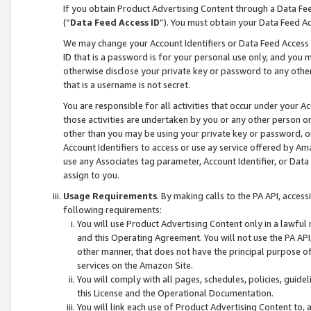
If you obtain Product Advertising Content through a Data F
(“
Data Feed Access ID
”). You must obtain your Data Feed A
We may change your Account Identifiers or Data Feed Access ID
ID that is a password is for your personal use only, and you mu
otherwise disclose your private key or password to any other p
that is a username is not secret.
You are responsible for all activities that occur under your A
those activities are undertaken by you or any other person o
other than you may be using your private key or password, or 
Account Identifiers to access or use ay service offered by 
use any Associates tag parameter, Account Identifier, or Data
assign to you.
Usage Requirements
. By making calls to the PA API, acces
following requirements:
You will use Product Advertising Content only in a lawful
and this Operating Agreement. You will not use the PA API,
other manner, that does not have the principal purpose o
services on the Amazon Site.
You will comply with all pages, schedules, policies, guide
this License and the Operational Documentation.
You will link each use of Product Advertising Content to,