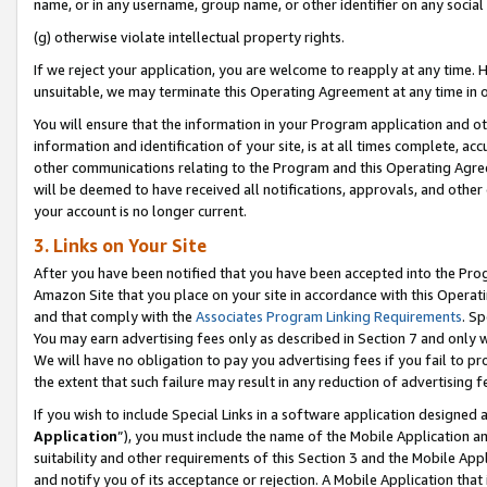
name, or in any username, group name, or other identifier on any social
(g) otherwise violate intellectual property rights.
If we reject your application, you are welcome to reapply at any time. 
unsuitable, we may terminate this Operating Agreement at any time in o
You will ensure that the information in your Program application and o
information and identification of your site, is at all times complete, ac
other communications relating to the Program and this Operating Agre
will be deemed to have received all notifications, approvals, and other
your account is no longer current.
3. Links on Your Site
After you have been notified that you have been accepted into the Prog
Amazon Site that you place on your site in accordance with this Operati
and that comply with the
Associates Program Linking Requirements
. Sp
You may earn advertising fees only as described in Section 7 and only w
We will have no obligation to pay you advertising fees if you fail to pr
the extent that such failure may result in any reduction of advertisin
If you wish to include Special Links in a software application designed
Application
”), you must include the name of the Mobile Application an
suitability and other requirements of this Section 3 and the Mobile Appl
and notify you of its acceptance or rejection. A Mobile Application that