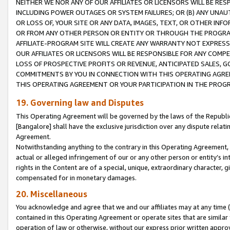
NEITHER WE NOR ANY OF OUR AFFILIATES OR LICENSORS WILL BE RES
INCLUDING POWER OUTAGES OR SYSTEM FAILURES; OR (B) ANY UNAU
OR LOSS OF, YOUR SITE OR ANY DATA, IMAGES, TEXT, OR OTHER IN
OR FROM ANY OTHER PERSON OR ENTITY OR THROUGH THE PROGRA
AFFILIATE-PROGRAM SITE WILL CREATE ANY WARRANTY NOT EXPRESS
OUR AFFILIATES OR LICENSORS WILL BE RESPONSIBLE FOR ANY COMP
LOSS OF PROSPECTIVE PROFITS OR REVENUE, ANTICIPATED SALES, G
COMMITMENTS BY YOU IN CONNECTION WITH THIS OPERATING AGREE
THIS OPERATING AGREEMENT OR YOUR PARTICIPATION IN THE PROG
19. Governing law and Disputes
This Operating Agreement will be governed by the laws of the Republic o
[Bangalore] shall have the exclusive jurisdiction over any dispute rela
Agreement.
Notwithstanding anything to the contrary in this Operating Agreement, w
actual or alleged infringement of our or any other person or entity’s i
rights in the Content are of a special, unique, extraordinary character,
compensated for in monetary damages.
20. Miscellaneous
You acknowledge and agree that we and our affiliates may at any time (d
contained in this Operating Agreement or operate sites that are simila
operation of law or otherwise, without our express prior written approva