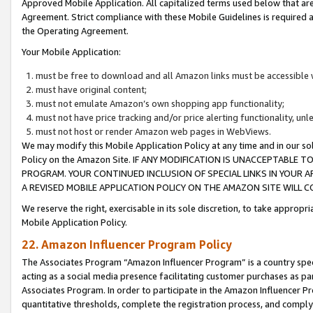
Approved Mobile Application. All capitalized terms used below that ar
Agreement. Strict compliance with these Mobile Guidelines is required a
the Operating Agreement.
Your Mobile Application:
must be free to download and all Amazon links must be accessible 
must have original content;
must not emulate Amazon’s own shopping app functionality;
must not have price tracking and/or price alerting functionality, un
must not host or render Amazon web pages in WebViews.
We may modify this Mobile Application Policy at any time and in our sol
Policy on the Amazon Site. IF ANY MODIFICATION IS UNACCEPTABLE
PROGRAM. YOUR CONTINUED INCLUSION OF SPECIAL LINKS IN YOUR 
A REVISED MOBILE APPLICATION POLICY ON THE AMAZON SITE WILL
We reserve the right, exercisable in its sole discretion, to take approp
Mobile Application Policy.
22. Amazon Influencer Program Policy
The Associates Program “Amazon Influencer Program” is a country specif
acting as a social media presence facilitating customer purchases as pa
Associates Program. In order to participate in the Amazon Influencer P
quantitative thresholds, complete the registration process, and comply