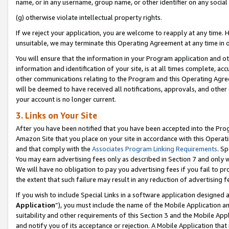
name, or in any username, group name, or other identifier on any social
(g) otherwise violate intellectual property rights.
If we reject your application, you are welcome to reapply at any time. 
unsuitable, we may terminate this Operating Agreement at any time in o
You will ensure that the information in your Program application and o
information and identification of your site, is at all times complete, ac
other communications relating to the Program and this Operating Agre
will be deemed to have received all notifications, approvals, and other
your account is no longer current.
3. Links on Your Site
After you have been notified that you have been accepted into the Prog
Amazon Site that you place on your site in accordance with this Operati
and that comply with the
Associates Program Linking Requirements
. Sp
You may earn advertising fees only as described in Section 7 and only w
We will have no obligation to pay you advertising fees if you fail to pr
the extent that such failure may result in any reduction of advertisin
If you wish to include Special Links in a software application designed
Application
”), you must include the name of the Mobile Application an
suitability and other requirements of this Section 3 and the Mobile Appl
and notify you of its acceptance or rejection. A Mobile Application that