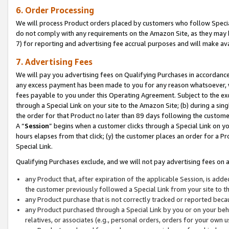
6. Order Processing
We will process Product orders placed by customers who follow Special 
do not comply with any requirements on the Amazon Site, as they may b
7) for reporting and advertising fee accrual purposes and will make av
7. Advertising Fees
We will pay you advertising fees on Qualifying Purchases in accordanc
any excess payment has been made to you for any reason whatsoever, we
fees payable to you under this Operating Agreement. Subject to the exc
through a Special Link on your site to the Amazon Site; (b) during a sin
the order for that Product no later than 89 days following the customer’s
A “
Session
” begins when a customer clicks through a Special Link on yo
hours elapses from that click; (y) the customer places an order for a Pr
Special Link.
Qualifying Purchases exclude, and we will not pay advertising fees on a
any Product that, after expiration of the applicable Session, is ad
the customer previously followed a Special Link from your site to t
any Product purchase that is not correctly tracked or reported beca
any Product purchased through a Special Link by you or on your beha
relatives, or associates (e.g., personal orders, orders for your own 