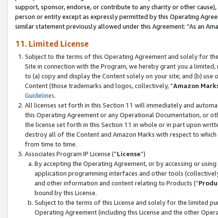
support, sponsor, endorse, or contribute to any charity or other cause),
person or entity except as expressly permitted by this Operating Agree
similar statement previously allowed under this Agreement: “As an Ama
11. Limited License
Subject to the terms of this Operating Agreement and solely for th
Site in connection with the Program, we hereby grant you a limited,
to (a) copy and display the Content solely on your site; and (b) us
Content (those trademarks and logos, collectively, “
Amazon Mark
Guidelines
.
All licenses set forth in this Section 11 will immediately and autom
this Operating Agreement or any Operational Documentation, or oth
the license set forth in this Section 11 in whole or in part upon wr
destroy all of the Content and Amazon Marks with respect to which t
from time to time.
Associates Program IP License (“
License
”)
By accepting the Operating Agreement, or by accessing or using t
application programming interfaces and other tools (collectively
and other information and content relating to Products (“
Produ
bound by this License.
Subject to the terms of this License and solely for the limited p
Operating Agreement (including this License and the other Opera