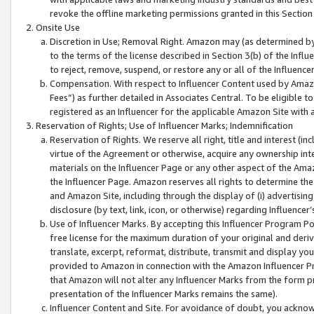
revoke the offline marketing permissions granted in this Section 1
Onsite Use
Discretion in Use; Removal Right. Amazon may (as determined by A
to the terms of the license described in Section 3(b) of the Influ
to reject, remove, suspend, or restore any or all of the Influence
Compensation. With respect to Influencer Content used by Amazon
Fees”) as further detailed in Associates Central. To be eligible
registered as an Influencer for the applicable Amazon Site with 
Reservation of Rights; Use of Influencer Marks; Indemnification
Reservation of Rights. We reserve all right, title and interest (in
virtue of the Agreement or otherwise, acquire any ownership inter
materials on the Influencer Page or any other aspect of the Amazon
the Influencer Page. Amazon reserves all rights to determine the 
and Amazon Site, including through the display of (i) advertising
disclosure (by text, link, icon, or otherwise) regarding Influence
Use of Influencer Marks. By accepting this Influencer Program P
free license for the maximum duration of your original and deriva
translate, excerpt, reformat, distribute, transmit and display y
provided to Amazon in connection with the Amazon Influencer Pr
that Amazon will not alter any Influencer Marks from the form pr
presentation of the Influencer Marks remains the same).
Influencer Content and Site. For avoidance of doubt, you acknowl