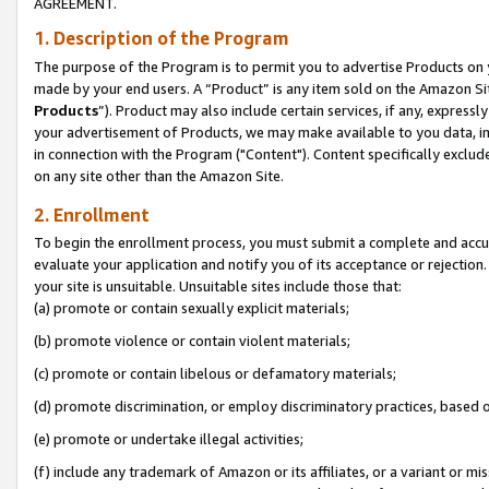
AGREEMENT.
1. Description of the Program
The purpose of the Program is to permit you to advertise Products on yo
made by your end users. A “Product” is any item sold on the Amazon Sit
Products
”). Product may also include certain services, if any, expressl
your advertisement of Products, we may make available to you data, imag
in connection with the Program ("Content"). Content specifically exclud
on any site other than the Amazon Site.
2. Enrollment
To begin the enrollment process, you must submit a complete and accura
evaluate your application and notify you of its acceptance or rejection.
your site is unsuitable. Unsuitable sites include those that:
(a) promote or contain sexually explicit materials;
(b) promote violence or contain violent materials;
(c) promote or contain libelous or defamatory materials;
(d) promote discrimination, or employ discriminatory practices, based on r
(e) promote or undertake illegal activities;
(f) include any trademark of Amazon or its affiliates, or a variant or m