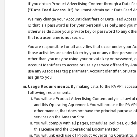
If you obtain Product Advertising Content through a Data F
(“
Data Feed Access ID
”). You must obtain your Data Feed A
We may change your Account Identifiers or Data Feed Access ID
ID that is a password is for your personal use only, and you mu
otherwise disclose your private key or password to any other p
that is a username is not secret.
You are responsible for all activities that occur under your A
those activities are undertaken by you or any other person o
other than you may be using your private key or password, or 
Account Identifiers to access or use ay service offered by 
use any Associates tag parameter, Account Identifier, or Data
assign to you.
Usage Requirements
. By making calls to the PA API, acces
following requirements:
You will use Product Advertising Content only in a lawful
and this Operating Agreement. You will not use the PA API,
other manner, that does not have the principal purpose o
services on the Amazon Site.
You will comply with all pages, schedules, policies, guide
this License and the Operational Documentation.
You will link each use of Product Advertising Content to,