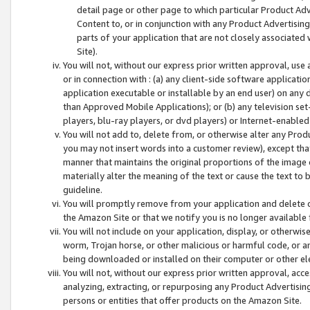
detail page or other page to which particular Product Adve
Content to, or in conjunction with any Product Advertising
parts of your application that are not closely associated
Site).
You will not, without our express prior written approval, use
or in connection with : (a) any client-side software applicati
application executable or installable by an end user) on any 
than Approved Mobile Applications); or (b) any television set-
players, blu-ray players, or dvd players) or Internet-enabled 
You will not add to, delete from, or otherwise alter any Prod
you may not insert words into a customer review), except tha
manner that maintains the original proportions of the image 
materially alter the meaning of the text or cause the text to 
guideline.
You will promptly remove from your application and delete o
the Amazon Site or that we notify you is no longer available 
You will not include on your application, display, or otherwi
worm, Trojan horse, or other malicious or harmful code, or a
being downloaded or installed on their computer or other ele
You will not, without our express prior written approval, acc
analyzing, extracting, or repurposing any Product Advertisin
persons or entities that offer products on the Amazon Site.