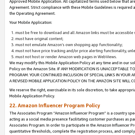
Approved Mobile Application. All capitalized terms used below that ar
Agreement. Strict compliance with these Mobile Guidelines is required a
the Operating Agreement.
Your Mobile Application:
must be free to download and all Amazon links must be accessible 
must have original content;
must not emulate Amazon’s own shopping app functionality;
must not have price tracking and/or price alerting functionality, un
must not host or render Amazon web pages in WebViews.
We may modify this Mobile Application Policy at any time and in our sol
Policy on the Amazon Site. IF ANY MODIFICATION IS UNACCEPTABLE
PROGRAM. YOUR CONTINUED INCLUSION OF SPECIAL LINKS IN YOUR 
A REVISED MOBILE APPLICATION POLICY ON THE AMAZON SITE WILL
We reserve the right, exercisable in its sole discretion, to take approp
Mobile Application Policy.
22. Amazon Influencer Program Policy
The Associates Program “Amazon Influencer Program” is a country specif
acting as a social media presence facilitating customer purchases as pa
Associates Program. In order to participate in the Amazon Influencer P
quantitative thresholds, complete the registration process, and comply