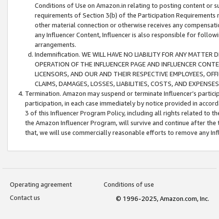
Conditions of Use on Amazon.in relating to posting content or su
requirements of Section 3(b) of the Participation Requirements re
other material connection or otherwise receives any compensation
any Influencer Content, Influencer is also responsible for follo
arrangements.
Indemnification. WE WILL HAVE NO LIABILITY FOR ANY MATTE
OPERATION OF THE INFLUENCER PAGE AND INFLUENCER CONTEN
LICENSORS, AND OUR AND THEIR RESPECTIVE EMPLOYEES, OFF
CLAIMS, DAMAGES, LOSSES, LIABILITIES, COSTS, AND EXPENS
Termination. Amazon may suspend or terminate Influencer’s partici
participation, in each case immediately by notice provided in accord
3 of this Influencer Program Policy, including all rights related to
the Amazon Influencer Program, will survive and continue after the 
that, we will use commercially reasonable efforts to remove any In
Operating agreement
Conditions of use
Contact us
© 1996-2025, Amazon.com, Inc.