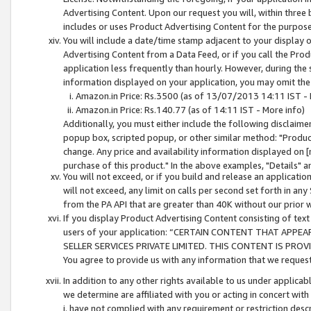
Advertising Content. Upon our request you will, within three b
includes or uses Product Advertising Content for the purpose 
You will include a date/time stamp adjacent to your display o
Advertising Content from a Data Feed, or if you call the Pro
application less frequently than hourly. However, during the
information displayed on your application, you may omit the
Amazon.in Price: Rs.3500 (as of 13/07/2013 14:11 IST - 
Amazon.in Price: Rs.140.77 (as of 14:11 IST - More info)
Additionally, you must either include the following disclaimer 
popup box, scripted popup, or other similar method: "Product 
change. Any price and availability information displayed on [
purchase of this product." In the above examples, "Details" 
You will not exceed, or if you build and release an application
will not exceed, any limit on calls per second set forth in any
from the PA API that are greater than 40K without our prior 
If you display Product Advertising Content consisting of text 
users of your application: “CERTAIN CONTENT THAT APPEA
SELLER SERVICES PRIVATE LIMITED. THIS CONTENT IS PROV
You agree to provide us with any information that we request 
In addition to any other rights available to us under applica
we determine are affiliated with you or acting in concert with
i. have not complied with any requirement or restriction descr