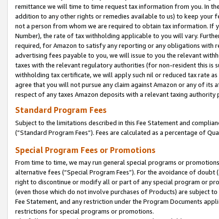
remittance we will time to time request tax information from you. In the
addition to any other rights or remedies available to us) to keep your f
not a person from whom we are required to obtain tax information. If 
Number), the rate of tax withholding applicable to you will vary. Furth
required, for Amazon to satisfy any reporting or any obligations with r
advertising fees payable to you, we will issue to you the relevant withho
taxes with the relevant regulatory authorities (for non-resident this is
withholding tax certificate, we will apply such nil or reduced tax rate 
agree that you will not pursue any claim against Amazon or any of its af
respect of any taxes Amazon deposits with a relevant taxing authority 
Standard Program Fees
Subject to the limitations described in this Fee Statement and complia
(”Standard Program Fees”). Fees are calculated as a percentage of Qua
Special Program Fees or Promotions
From time to time, we may run general special programs or promotions 
alternative fees (“Special Program Fees”). For the avoidance of doubt 
right to discontinue or modify all or part of any special program or p
(even those which do not involve purchases of Products) are subject to di
Fee Statement, and any restriction under the Program Documents applica
restrictions for special programs or promotions.