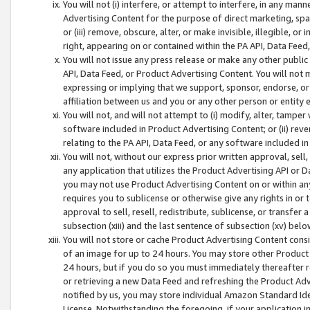
You will not (i) interfere, or attempt to interfere, in any man
Advertising Content for the purpose of direct marketing, spam
or (iii) remove, obscure, alter, or make invisible, illegible, o
right, appearing on or contained within the PA API, Data Feed
You will not issue any press release or make any other public
API, Data Feed, or Product Advertising Content. You will not
expressing or implying that we support, sponsor, endorse, or 
affiliation between us and you or any other person or entity 
You will not, and will not attempt to (i) modify, alter, tamper
software included in Product Advertising Content; or (ii) rev
relating to the PA API, Data Feed, or any software included i
You will not, without our express prior written approval, sell, 
any application that utilizes the Product Advertising API or 
you may not use Product Advertising Content on or within any a
requires you to sublicense or otherwise give any rights in or 
approval to sell, resell, redistribute, sublicense, or transfer 
subsection (xiii) and the last sentence of subsection (xv) belo
You will not store or cache Product Advertising Content consi
of an image for up to 24 hours. You may store other Product
24 hours, but if you do so you must immediately thereafter r
or retrieving a new Data Feed and refreshing the Product Adv
notified by us, you may store individual Amazon Standard Iden
License. Notwithstanding the foregoing, if your application in