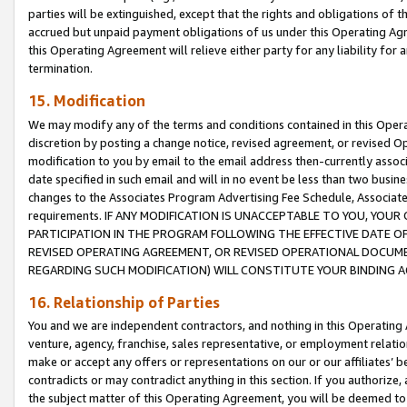
parties will be extinguished, except that the rights and obligations of t
accrued but unpaid payment obligations of us under this Operating Agr
this Operating Agreement will relieve either party for any liability for 
termination.
15. Modification
We may modify any of the terms and conditions contained in this Oper
discretion by posting a change notice, revised agreement, or revised 
modification to you by email to the email address then-currently associ
date specified in such email and will in no event be less than two busine
changes to the Associates Program Advertising Fee Schedule, Associa
requirements. IF ANY MODIFICATION IS UNACCEPTABLE TO YOU, YO
PARTICIPATION IN THE PROGRAM FOLLOWING THE EFFECTIVE DATE OF 
REVISED OPERATING AGREEMENT, OR REVISED OPERATIONAL DOCUMEN
REGARDING SUCH MODIFICATION) WILL CONSTITUTE YOUR BINDING 
16. Relationship of Parties
You and we are independent contractors, and nothing in this Operating
venture, agency, franchise, sales representative, or employment relation
make or accept any offers or representations on our or our affiliates’ b
contradicts or may contradict anything in this section. If you authorize, 
the subject matter of this Operating Agreement, you will be deemed to 