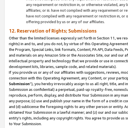
any requirement or restriction in, or otherwise violated, an
affiliates; or iii. have not complied with any requirement or
have not complied with any requirement or restriction in, or
offering provided by us or any of our affiliates.
12. Reservation of Rights; Submissions
Other than the limited licenses expressly set forth in Section 11, we rese
rights) in and to, and you do not, by virtue of this Operating Agreement
the Program, Special Links, link formats, Content, PA API, Data Feeds
and materials on any Amazon Site or the Associates Site, our and our a
intellectual property and technology that we provide or use in connect
development kits, libraries, sample code, and related materials).
If you provide us or any of our affiliates with suggestions, reviews, mod
connection with this Operating Agreement, any Content, or your particip
Submission
”), you hereby irrevocably assign to us all right, title, an
Submission as confidential) a perpetual, paid-up royalty-free, nonexclus
reproduce, perform, display, and distribute Your Submission in any man
any purpose; (c) use and publish your name in the form of a credit in c
and (d) sublicense the foregoing rights to any other person or entity. A
obtained Your Submission in a lawful manner; and (z) our and our sublice
entity’s rights, including any copyright rights. You agree to provide us
to Your Submission.