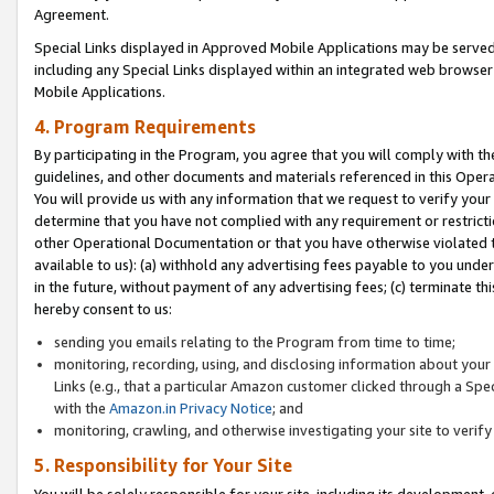
Agreement.
Special Links displayed in Approved Mobile Applications may be serve
including any Special Links displayed within an integrated web browse
Mobile Applications.
4. Program Requirements
By participating in the Program, you agree that you will comply with t
guidelines, and other documents and materials referenced in this Oper
You will provide us with any information that we request to verify yo
determine that you have not complied with any requirement or restrict
other Operational Documentation or that you have otherwise violated t
available to us): (a) withhold any advertising fees payable to you und
in the future, without payment of any advertising fees; (c) terminate th
hereby consent to us:
sending you emails relating to the Program from time to time;
monitoring, recording, using, and disclosing information about your s
Links (e.g., that a particular Amazon customer clicked through a Spe
with the
Amazon.in Privacy Notice
; and
monitoring, crawling, and otherwise investigating your site to ver
5. Responsibility for Your Site
You will be solely responsible for your site, including its development,