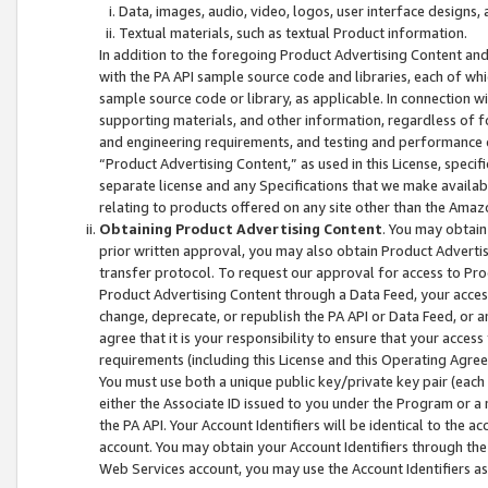
Data, images, audio, video, logos, user interface designs,
Textual materials, such as textual Product information.
In addition to the foregoing Product Advertising Content and
with the PA API sample source code and libraries, each of wh
sample source code or library, as applicable. In connection w
supporting materials, and other information, regardless of fo
and engineering requirements, and testing and performance cri
“Product Advertising Content,” as used in this License, speci
separate license and any Specifications that we make available
relating to products offered on any site other than the Amaz
Obtaining Product Advertising Content
. You may obtain
prior written approval, you may also obtain Product Adverti
transfer protocol. To request our approval for access to Pro
Product Advertising Content through a Data Feed, your access
change, deprecate, or republish the PA API or Data Feed, or a
agree that it is your responsibility to ensure that your acces
requirements (including this License and this Operating Agre
You must use both a unique public key/private key pair (each 
either the Associate ID issued to you under the Program or a
the PA API. Your Account Identifiers will be identical to the
account. You may obtain your Account Identifiers through the
Web Services account, you may use the Account Identifiers as