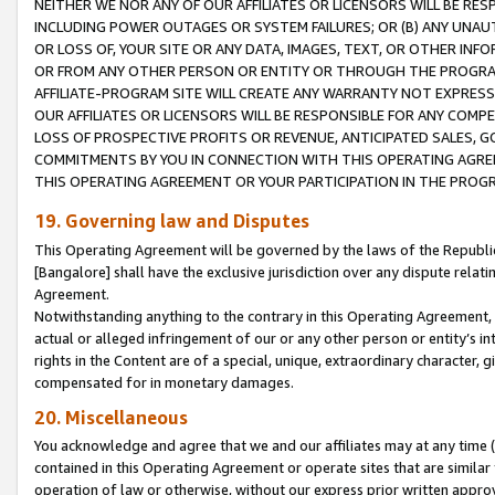
NEITHER WE NOR ANY OF OUR AFFILIATES OR LICENSORS WILL BE RES
INCLUDING POWER OUTAGES OR SYSTEM FAILURES; OR (B) ANY UNAU
OR LOSS OF, YOUR SITE OR ANY DATA, IMAGES, TEXT, OR OTHER IN
OR FROM ANY OTHER PERSON OR ENTITY OR THROUGH THE PROGRA
AFFILIATE-PROGRAM SITE WILL CREATE ANY WARRANTY NOT EXPRESS
OUR AFFILIATES OR LICENSORS WILL BE RESPONSIBLE FOR ANY COMP
LOSS OF PROSPECTIVE PROFITS OR REVENUE, ANTICIPATED SALES, G
COMMITMENTS BY YOU IN CONNECTION WITH THIS OPERATING AGREE
THIS OPERATING AGREEMENT OR YOUR PARTICIPATION IN THE PROG
19. Governing law and Disputes
This Operating Agreement will be governed by the laws of the Republic o
[Bangalore] shall have the exclusive jurisdiction over any dispute rela
Agreement.
Notwithstanding anything to the contrary in this Operating Agreement, w
actual or alleged infringement of our or any other person or entity’s i
rights in the Content are of a special, unique, extraordinary character,
compensated for in monetary damages.
20. Miscellaneous
You acknowledge and agree that we and our affiliates may at any time (d
contained in this Operating Agreement or operate sites that are simila
operation of law or otherwise, without our express prior written approva