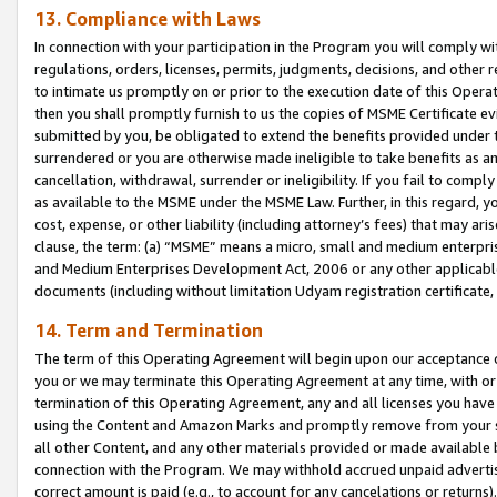
13. Compliance with Laws
In connection with your participation in the Program you will comply with
regulations, orders, licenses, permits, judgments, decisions, and other
to intimate us promptly on or prior to the execution date of this Oper
then you shall promptly furnish to us the copies of MSME Certificate ev
submitted by you, be obligated to extend the benefits provided under t
surrendered or you are otherwise made ineligible to take benefits as 
cancellation, withdrawal, surrender or ineligibility. If you fail to comp
as available to the MSME under the MSME Law. Further, in this regard, y
cost, expense, or other liability (including attorney’s fees) that may a
clause, the term: (a) “MSME” means a micro, small and medium enterpr
and Medium Enterprises Development Act, 2006 or any other applicable l
documents (including without limitation Udyam registration certificate
14. Term and Termination
The term of this Operating Agreement will begin upon our acceptance o
you or we may terminate this Operating Agreement at any time, with or 
termination of this Operating Agreement, any and all licenses you have
using the Content and Amazon Marks and promptly remove from your sit
all other Content, and any other materials provided or made available 
connection with the Program. We may withhold accrued unpaid advertisi
correct amount is paid (e.g., to account for any cancelations or returns