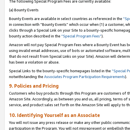
The following Special Program Fees are currently available:
(a) Bounty Events
Bounty Events are available in select countries as referenced in the
“Sp
in connection with “Bounty Events” which occur when (1) a customer, wh
clicks through a Special Link on your Site to a bounty-specific homepa
bounty action described in the
“Special Program Fees”
).
Amazon will not pay Special Program Fees where a Bounty Event has bee
using invalid email addresses, use of bots or automated software, mult
that do not result from Special Links on your Site). Amazon will determin
has been a violation or abuse.
Special Links to the bounty-specific homepages listed in the
“Special 
notwithstanding the
Associates Program Participation Requirements
).
9. Policies and Pricing
Customers who buy products through this Program are customers of the 
Amazon Site. Accordingly, as between you and us, all pricing, terms of 
service, and product sales set forth on the Amazon Site will apply to 
10. Identifying Yourself as an Associate
You will not issue any press release or make any other public communic
participation in the Program. You will not misrepresent or embellish th