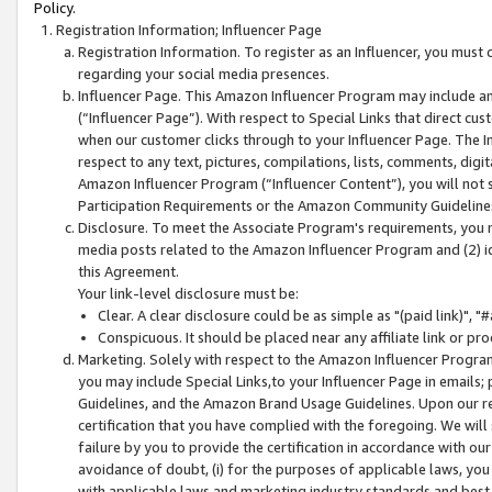
Policy.
Registration Information; Influencer Page
Registration Information. To register as an Influencer, you must
regarding your social media presences.
Influencer Page. This Amazon Influencer Program may include a
(“Influencer Page”). With respect to Special Links that direct cu
when our customer clicks through to your Influencer Page. The I
respect to any text, pictures, compilations, lists, comments, dig
Amazon Influencer Program (“Influencer Content”), you will not su
Participation Requirements or the Amazon Community Guideline
Disclosure. To meet the Associate Program's requirements, you mu
media posts related to the Amazon Influencer Program and (2) id
this Agreement.
Your link-level disclosure must be:
Clear. A clear disclosure could be as simple as "(paid link)",
Conspicuous. It should be placed near any affiliate link or pro
Marketing. Solely with respect to the Amazon Influencer Program
you may include Special Links,to your Influencer Page in emails
Guidelines, and the Amazon Brand Usage Guidelines. Upon our re
certification that you have complied with the foregoing. We will s
failure by you to provide the certification in accordance with our
avoidance of doubt, (i) for the purposes of applicable laws, you
with applicable laws and marketing industry standards and best