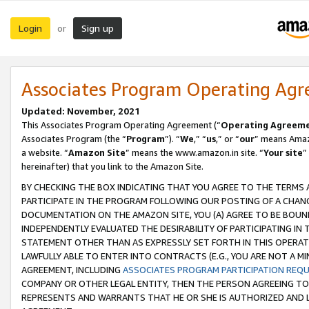
Login
Sign up
or
Associates Program Operating Ag
Updated: November, 2021
This Associates Program Operating Agreement (“
Operating Agreem
Associates Program (the “
Program
”). “
We
,” “
us
,” or “
our
” means Amazo
a website. “
Amazon Site
” means the www.amazon.in site. “
Your site
”
hereinafter) that you link to the Amazon Site.
BY CHECKING THE BOX INDICATING THAT YOU AGREE TO THE TERMS
PARTICIPATE IN THE PROGRAM FOLLOWING OUR POSTING OF A CHANG
DOCUMENTATION ON THE AMAZON SITE, YOU (A) AGREE TO BE BOUN
INDEPENDENTLY EVALUATED THE DESIRABILITY OF PARTICIPATING I
STATEMENT OTHER THAN AS EXPRESSLY SET FORTH IN THIS OPERAT
LAWFULLY ABLE TO ENTER INTO CONTRACTS (E.G., YOU ARE NOT A M
AGREEMENT, INCLUDING
ASSOCIATES PROGRAM PARTICIPATION REQ
COMPANY OR OTHER LEGAL ENTITY, THEN THE PERSON AGREEING TO
REPRESENTS AND WARRANTS THAT HE OR SHE IS AUTHORIZED AND L