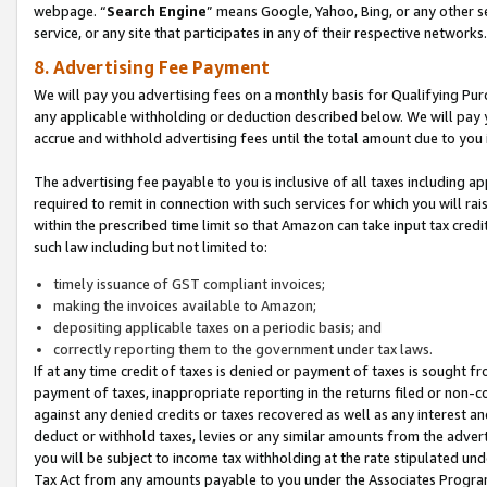
webpage. “
Search Engine
” means Google, Yahoo, Bing, or any other se
service, or any site that participates in any of their respective networks.
8. Advertising Fee Payment
We will pay you advertising fees on a monthly basis for Qualifying Pur
any applicable withholding or deduction described below. We will pay
accrue and withhold advertising fees until the total amount due to you 
The advertising fee payable to you is inclusive of all taxes including a
required to remit in connection with such services for which you will rai
within the prescribed time limit so that Amazon can take input tax cred
such law including but not limited to:
timely issuance of GST compliant invoices;
making the invoices available to Amazon;
depositing applicable taxes on a periodic basis; and
correctly reporting them to the government under tax laws.
If at any time credit of taxes is denied or payment of taxes is sought fr
payment of taxes, inappropriate reporting in the returns filed or non
against any denied credits or taxes recovered as well as any interest 
deduct or withhold taxes, levies or any similar amounts from the adverti
you will be subject to income tax withholding at the rate stipulated un
Tax Act from any amounts payable to you under the Associates Progra