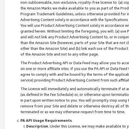
non-sublicensable, non-exclusive, royalty-free license to: (a) co
the Amazon Marks we make available to you as part of the Produc
Program Trademark Guidelines, unless otherwise provided for in
Advertising Content solely in accordance with the Specifications 
You will use Product Advertising Content solely in accordance w
granted herein. Without limiting the foregoing, you will: (a) us
and will not link any Product Advertising Content to, or in conjun
than the Amazon Site (however, parts of your Site that are not c
other than the Amazon Site) and (b) link each use of the Product
of the Amazon Site and not to any other page.
The Product Advertising API or Data Feed may allow you to acces
on one or more affiliate sites. If you use the PA API or Data Feed
agree to comply with and be bound by the terms of the applicabl
service) providing Product Advertising Content from such affiliat
The License will immediately and automatically terminate if at
(as defined in the Fee Schedule) or, or otherwise upon terminati
in part upon written notice to you. You will promptly stop using
remove from your Site and delete or otherwise destroy all of th
terminated or as we may otherwise request from time to time.
PA API Usage Requirements
.
Description
. Under this License, we may make available to 