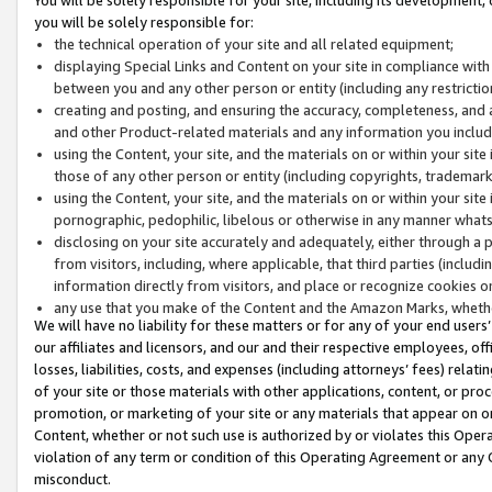
you will be solely responsible for:
the technical operation of your site and all related equipment;
displaying Special Links and Content on your site in compliance w
between you and any other person or entity (including any restrictio
creating and posting, and ensuring the accuracy, completeness, and a
and other Product-related materials and any information you include 
using the Content, your site, and the materials on or within your site
those of any other person or entity (including copyrights, trademarks,
using the Content, your site, and the materials on or within your si
pornographic, pedophilic, libelous or otherwise in any manner what
disclosing on your site accurately and adequately, either through a p
from visitors, including, where applicable, that third parties (inclu
information directly from visitors, and place or recognize cookies o
any use that you make of the Content and the Amazon Marks, wheth
We will have no liability for these matters or for any of your end users
our affiliates and licensors, and our and their respective employees, of
losses, liabilities, costs, and expenses (including attorneys’ fees) relat
of your site or those materials with other applications, content, or pro
promotion, or marketing of your site or any materials that appear on or w
Content, whether or not such use is authorized by or violates this Ope
violation of any term or condition of this Operating Agreement or any 
misconduct.