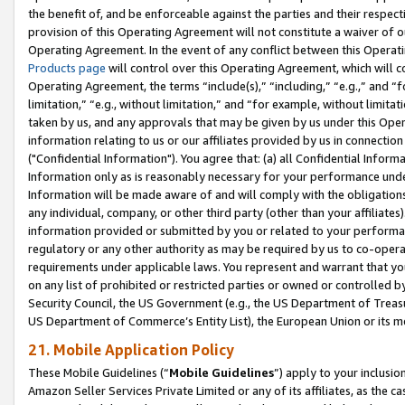
the benefit of, and be enforceable against the parties and their respec
provision of this Operating Agreement will not constitute a waiver of o
Operating Agreement. In the event of any conflict between this Opera
Products page
will control over this Operating Agreement, which will 
Operating Agreement, the terms “include(s),” “including,” “e.g.,” and “f
limitation,” “e.g., without limitation,” and “for example, without limi
taken by us, and any approvals that may be given by us under this Oper
information relating to us or our affiliates provided by us in connecti
("Confidential Information"). You agree that: (a) all Confidential Inform
Information only as is reasonably necessary for your performance und
Information will be made aware of and will comply with the obligations i
any individual, company, or other third party (other than your affiliates
information provided or submitted by you or related to your performan
regulatory or any other authority as may be required by us to co-operate
requirements under applicable laws. You represent and warrant that you 
on any list of prohibited or restricted parties or owned or controlled by
Security Council, the US Government (e.g., the US Department of Treasu
US Department of Commerce’s Entity List), the European Union or its m
21. Mobile Application Policy
These Mobile Guidelines (“
Mobile Guidelines
”) apply to your inclusio
Amazon Seller Services Private Limited or any of its affiliates, as the 