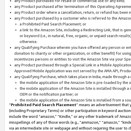
any Product purchased for resale or commercial use of any kind;
any Product purchased after termination of this Operating Agreeme
any Product order where a cancellation, return, or refund has been in
any Product purchased by a customer who is referred to the Amazon
a Prohibited Paid Search Placement; or
a link to the Amazon Site, including a Redirecting Link, that is g
or keyword (i.e., in natural, free, organic, or unpaid search resul
otherwise.
any Qualifying Purchase wherein you have offered any person or entit
donation to charity or other organization, or other benefit) for usi
incentivizes persons or entities to visit the Amazon Site via your Spec
any Product purchased through a Special Link in a Mobile Applicatio
Approved Mobile Application was not served by the AMA API, Product
any Qualifying Purchase, which takes place in India, made through a 
the mobile application of the Amazon Site is pre-loaded by the o
the mobile application of the Amazon Site is installed through a
OEM or the notification partner; or
the mobile application of the Amazon Site is installed from a so
“
Prohibited Paid Search Placement
” means an advertisement that y
(including Proprietary Terms) or other participation in keyword auctions
include the word “amazon,” “Kindle,” or any other trademark of Amazon 
misspellings of any of those words (e.g., “ammazon,” “amaozn,” “kindel
via an intermediate site or webpage and without requiring the user to cl