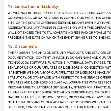
17. Limitation of Liability
WE WILL NOT BE LIABLE FOR INDIRECT, INCIDENTAL, SPECIAL, CONSE
GOODWILL, USE, OR DATA) ARISING IN CONNECTION WITH THIS OP
SITE, OR THE SERVICE OFFERINGS (DEFINED BELOW), EVEN IF WE HAV
AGGREGATE LIABILITY ARISING IN CONNECTION WITH THIS OPERATI
WILL NOT EXCEED THE TOTAL ADVERTISING FEES PAID OR PAYABLE 
PRECEDING THE DATE ON WHICH THE EVENT GIVING RISE TO THE MOS
18. Disclaimers
THE PROGRAM, THE AMAZON SITE, ANY PRODUCTS AND SERVICES OFF
DOCUMENTATION, CONTENT, AMAZON.IN DOMAIN NAME AND OUR AFFI
TECHNOLOGY, SOFTWARE, FUNCTIONS, MATERIALS, DATA, IMAGES, 
BEHALF OF US OR OUR AFFILIATES OR LICENSORS IN CONNECTION WI
IS." NEITHER WE NOR ANY OF OUR AFFILIATES OR LICENSORS MAKE 
STATUTORY, OR OTHERWISE WITH RESPECT TO THE SERVICE OFFERIN
AFFILIATES AND LICENSORS DISCLAIM ALL WARRANTIES WITH RESPECT
MERCHANTABILITY, SATISFACTORY QUALITY, FITNESS FOR A PARTIC
ARISING OUT OF ANY COURSE OF DEALING, PERFORMANCE, OR TRADE
NATURE, FEATURES, FUNCTIONS, SCOPE, OR OPERATION OF ANY SERVI
NEITHER WE NOR ANY OF OUR AFFILIATES OR LICENSORS WARRANT TH
DESCRIBED, CONSISTENTLY OR IN ANY PARTICULAR MANNER, OR WIL