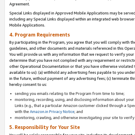
Agreement.
Special Links displayed in Approved Mobile Applications may be serve
including any Special Links displayed within an integrated web browse
Mobile Applications.
4. Program Requirements
By participating in the Program, you agree that you will comply with t
guidelines, and other documents and materials referenced in this Oper
You will provide us with any information that we request to verify yo
determine that you have not complied with any requirement or restrict
other Operational Documentation or that you have otherwise violated t
available to us): (a) withhold any advertising fees payable to you und
in the future, without payment of any advertising fees; (c) terminate th
hereby consent to us:
sending you emails relating to the Program from time to time;
monitoring, recording, using, and disclosing information about your s
Links (e.g., that a particular Amazon customer clicked through a Spe
with the
Amazon.in Privacy Notice
; and
monitoring, crawling, and otherwise investigating your site to ver
5. Responsibility for Your Site
You will be solely responsible for your site, including its development,