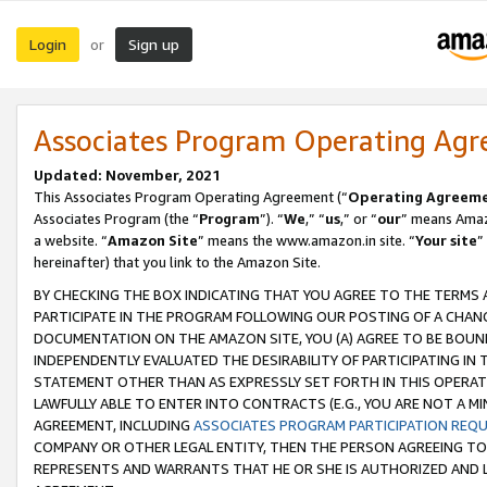
Login
Sign up
or
Associates Program Operating Ag
Updated: November, 2021
This Associates Program Operating Agreement (“
Operating Agreem
Associates Program (the “
Program
”). “
We
,” “
us
,” or “
our
” means Amazo
a website. “
Amazon Site
” means the www.amazon.in site. “
Your site
”
hereinafter) that you link to the Amazon Site.
BY CHECKING THE BOX INDICATING THAT YOU AGREE TO THE TERMS
PARTICIPATE IN THE PROGRAM FOLLOWING OUR POSTING OF A CHANG
DOCUMENTATION ON THE AMAZON SITE, YOU (A) AGREE TO BE BOUN
INDEPENDENTLY EVALUATED THE DESIRABILITY OF PARTICIPATING I
STATEMENT OTHER THAN AS EXPRESSLY SET FORTH IN THIS OPERAT
LAWFULLY ABLE TO ENTER INTO CONTRACTS (E.G., YOU ARE NOT A M
AGREEMENT, INCLUDING
ASSOCIATES PROGRAM PARTICIPATION REQ
COMPANY OR OTHER LEGAL ENTITY, THEN THE PERSON AGREEING TO
REPRESENTS AND WARRANTS THAT HE OR SHE IS AUTHORIZED AND L