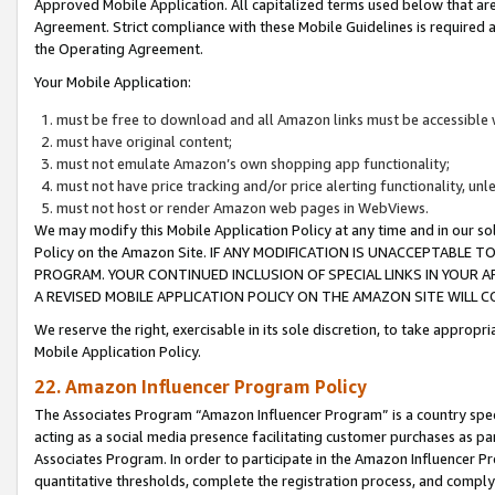
Approved Mobile Application. All capitalized terms used below that ar
Agreement. Strict compliance with these Mobile Guidelines is required a
the Operating Agreement.
Your Mobile Application:
must be free to download and all Amazon links must be accessible 
must have original content;
must not emulate Amazon’s own shopping app functionality;
must not have price tracking and/or price alerting functionality, un
must not host or render Amazon web pages in WebViews.
We may modify this Mobile Application Policy at any time and in our sol
Policy on the Amazon Site. IF ANY MODIFICATION IS UNACCEPTABLE
PROGRAM. YOUR CONTINUED INCLUSION OF SPECIAL LINKS IN YOUR 
A REVISED MOBILE APPLICATION POLICY ON THE AMAZON SITE WILL
We reserve the right, exercisable in its sole discretion, to take approp
Mobile Application Policy.
22. Amazon Influencer Program Policy
The Associates Program “Amazon Influencer Program” is a country specif
acting as a social media presence facilitating customer purchases as pa
Associates Program. In order to participate in the Amazon Influencer P
quantitative thresholds, complete the registration process, and comply