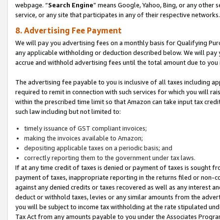
webpage. “
Search Engine
” means Google, Yahoo, Bing, or any other se
service, or any site that participates in any of their respective networks.
8. Advertising Fee Payment
We will pay you advertising fees on a monthly basis for Qualifying Pur
any applicable withholding or deduction described below. We will pay
accrue and withhold advertising fees until the total amount due to you 
The advertising fee payable to you is inclusive of all taxes including a
required to remit in connection with such services for which you will rai
within the prescribed time limit so that Amazon can take input tax cred
such law including but not limited to:
timely issuance of GST compliant invoices;
making the invoices available to Amazon;
depositing applicable taxes on a periodic basis; and
correctly reporting them to the government under tax laws.
If at any time credit of taxes is denied or payment of taxes is sought fr
payment of taxes, inappropriate reporting in the returns filed or non
against any denied credits or taxes recovered as well as any interest 
deduct or withhold taxes, levies or any similar amounts from the adverti
you will be subject to income tax withholding at the rate stipulated un
Tax Act from any amounts payable to you under the Associates Progra