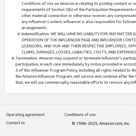
Conditions of Use on Amazon.in relating to posting content or su
requirements of Section 3(b) of the Participation Requirements re
other material connection or otherwise receives any compensation
any Influencer Content, Influencer is also responsible for follo
arrangements.
Indemnification. WE WILL HAVE NO LIABILITY FOR ANY MATTE
OPERATION OF THE INFLUENCER PAGE AND INFLUENCER CONTEN
LICENSORS, AND OUR AND THEIR RESPECTIVE EMPLOYEES, OFF
CLAIMS, DAMAGES, LOSSES, LIABILITIES, COSTS, AND EXPENS
Termination. Amazon may suspend or terminate Influencer’s partici
participation, in each case immediately by notice provided in accord
3 of this Influencer Program Policy, including all rights related to
the Amazon Influencer Program, will survive and continue after the 
that, we will use commercially reasonable efforts to remove any In
Operating agreement
Conditions of use
Contact us
© 1996-2025, Amazon.com, Inc.