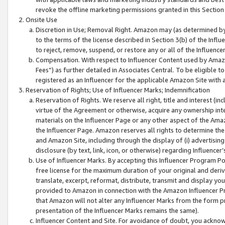
revoke the offline marketing permissions granted in this Section 1
Onsite Use
Discretion in Use; Removal Right. Amazon may (as determined by A
to the terms of the license described in Section 3(b) of the Influ
to reject, remove, suspend, or restore any or all of the Influence
Compensation. With respect to Influencer Content used by Amazon
Fees”) as further detailed in Associates Central. To be eligible
registered as an Influencer for the applicable Amazon Site with 
Reservation of Rights; Use of Influencer Marks; Indemnification
Reservation of Rights. We reserve all right, title and interest (in
virtue of the Agreement or otherwise, acquire any ownership inter
materials on the Influencer Page or any other aspect of the Amazon
the Influencer Page. Amazon reserves all rights to determine the 
and Amazon Site, including through the display of (i) advertising
disclosure (by text, link, icon, or otherwise) regarding Influence
Use of Influencer Marks. By accepting this Influencer Program P
free license for the maximum duration of your original and deriva
translate, excerpt, reformat, distribute, transmit and display y
provided to Amazon in connection with the Amazon Influencer Pr
that Amazon will not alter any Influencer Marks from the form pr
presentation of the Influencer Marks remains the same).
Influencer Content and Site. For avoidance of doubt, you acknowl