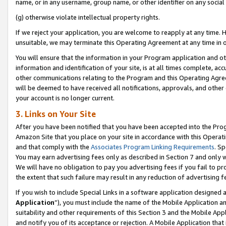
name, or in any username, group name, or other identifier on any social
(g) otherwise violate intellectual property rights.
If we reject your application, you are welcome to reapply at any time. 
unsuitable, we may terminate this Operating Agreement at any time in o
You will ensure that the information in your Program application and o
information and identification of your site, is at all times complete, ac
other communications relating to the Program and this Operating Agre
will be deemed to have received all notifications, approvals, and other
your account is no longer current.
3. Links on Your Site
After you have been notified that you have been accepted into the Prog
Amazon Site that you place on your site in accordance with this Operati
and that comply with the
Associates Program Linking Requirements
. Sp
You may earn advertising fees only as described in Section 7 and only w
We will have no obligation to pay you advertising fees if you fail to pr
the extent that such failure may result in any reduction of advertisin
If you wish to include Special Links in a software application designed
Application
”), you must include the name of the Mobile Application an
suitability and other requirements of this Section 3 and the Mobile Appl
and notify you of its acceptance or rejection. A Mobile Application that