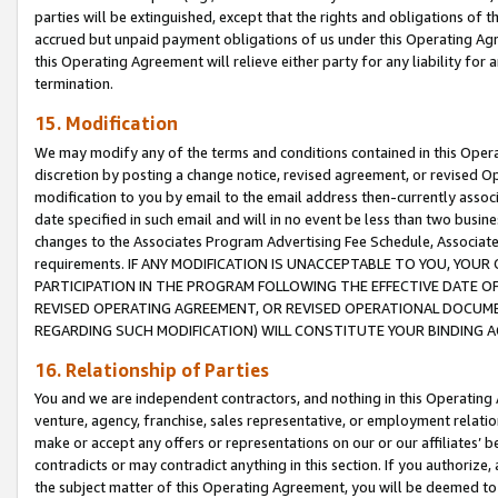
parties will be extinguished, except that the rights and obligations of t
accrued but unpaid payment obligations of us under this Operating Agr
this Operating Agreement will relieve either party for any liability for 
termination.
15. Modification
We may modify any of the terms and conditions contained in this Oper
discretion by posting a change notice, revised agreement, or revised 
modification to you by email to the email address then-currently associ
date specified in such email and will in no event be less than two busine
changes to the Associates Program Advertising Fee Schedule, Associa
requirements. IF ANY MODIFICATION IS UNACCEPTABLE TO YOU, YO
PARTICIPATION IN THE PROGRAM FOLLOWING THE EFFECTIVE DATE OF 
REVISED OPERATING AGREEMENT, OR REVISED OPERATIONAL DOCUMEN
REGARDING SUCH MODIFICATION) WILL CONSTITUTE YOUR BINDING 
16. Relationship of Parties
You and we are independent contractors, and nothing in this Operating
venture, agency, franchise, sales representative, or employment relation
make or accept any offers or representations on our or our affiliates’ b
contradicts or may contradict anything in this section. If you authorize, 
the subject matter of this Operating Agreement, you will be deemed to 