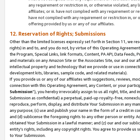
any requirement or restriction in, or otherwise violated, an
affiliates; or iii. have not complied with any requirement or
have not complied with any requirement or restriction in, or
offering provided by us or any of our affiliates.
12. Reservation of Rights; Submissions
Other than the limited licenses expressly set forth in Section 11, we rese
rights) in and to, and you do not, by virtue of this Operating Agreement
the Program, Special Links, link formats, Content, PA API, Data Feeds
and materials on any Amazon Site or the Associates Site, our and our a
intellectual property and technology that we provide or use in connect
development kits, libraries, sample code, and related materials).
If you provide us or any of our affiliates with suggestions, reviews, mod
connection with this Operating Agreement, any Content, or your particip
Submission
”), you hereby irrevocably assign to us all right, title, an
Submission as confidential) a perpetual, paid-up royalty-free, nonexclus
reproduce, perform, display, and distribute Your Submission in any man
any purpose; (c) use and publish your name in the form of a credit in c
and (d) sublicense the foregoing rights to any other person or entity. A
obtained Your Submission in a lawful manner; and (z) our and our sublice
entity’s rights, including any copyright rights. You agree to provide us
to Your Submission.