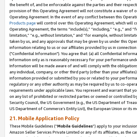
the benefit of, and be enforceable against the parties and their respec
provision of this Operating Agreement will not constitute a waiver of o
Operating Agreement. In the event of any conflict between this Opera
Products page
will control over this Operating Agreement, which will 
Operating Agreement, the terms “include(s),” “including,” “e.g.,” and “f
limitation,” “e.g., without limitation,” and “for example, without limi
taken by us, and any approvals that may be given by us under this Oper
information relating to us or our affiliates provided by us in connecti
("Confidential Information"). You agree that: (a) all Confidential Inform
Information only as is reasonably necessary for your performance und
Information will be made aware of and will comply with the obligations i
any individual, company, or other third party (other than your affiliates
information provided or submitted by you or related to your performan
regulatory or any other authority as may be required by us to co-operate
requirements under applicable laws. You represent and warrant that you 
on any list of prohibited or restricted parties or owned or controlled by
Security Council, the US Government (e.g., the US Department of Treasu
US Department of Commerce’s Entity List), the European Union or its m
21. Mobile Application Policy
These Mobile Guidelines (“
Mobile Guidelines
”) apply to your inclusio
Amazon Seller Services Private Limited or any of its affiliates, as the 