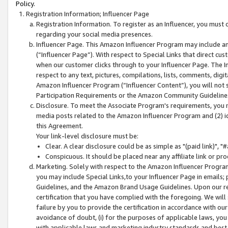
Policy.
Registration Information; Influencer Page
Registration Information. To register as an Influencer, you must
regarding your social media presences.
Influencer Page. This Amazon Influencer Program may include a
(“Influencer Page”). With respect to Special Links that direct cu
when our customer clicks through to your Influencer Page. The I
respect to any text, pictures, compilations, lists, comments, dig
Amazon Influencer Program (“Influencer Content”), you will not su
Participation Requirements or the Amazon Community Guideline
Disclosure. To meet the Associate Program's requirements, you mu
media posts related to the Amazon Influencer Program and (2) id
this Agreement.
Your link-level disclosure must be:
Clear. A clear disclosure could be as simple as "(paid link)",
Conspicuous. It should be placed near any affiliate link or pro
Marketing. Solely with respect to the Amazon Influencer Program
you may include Special Links,to your Influencer Page in emails
Guidelines, and the Amazon Brand Usage Guidelines. Upon our re
certification that you have complied with the foregoing. We will s
failure by you to provide the certification in accordance with our
avoidance of doubt, (i) for the purposes of applicable laws, you
with applicable laws and marketing industry standards and best