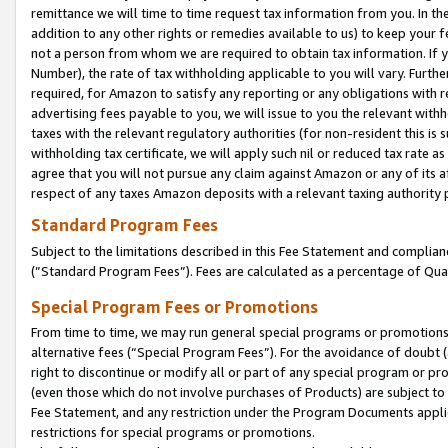
remittance we will time to time request tax information from you. In the
addition to any other rights or remedies available to us) to keep your f
not a person from whom we are required to obtain tax information. If 
Number), the rate of tax withholding applicable to you will vary. Furth
required, for Amazon to satisfy any reporting or any obligations with r
advertising fees payable to you, we will issue to you the relevant withho
taxes with the relevant regulatory authorities (for non-resident this is
withholding tax certificate, we will apply such nil or reduced tax rate 
agree that you will not pursue any claim against Amazon or any of its af
respect of any taxes Amazon deposits with a relevant taxing authority 
Standard Program Fees
Subject to the limitations described in this Fee Statement and complia
(”Standard Program Fees”). Fees are calculated as a percentage of Qua
Special Program Fees or Promotions
From time to time, we may run general special programs or promotions 
alternative fees (“Special Program Fees”). For the avoidance of doubt 
right to discontinue or modify all or part of any special program or p
(even those which do not involve purchases of Products) are subject to di
Fee Statement, and any restriction under the Program Documents applica
restrictions for special programs or promotions.