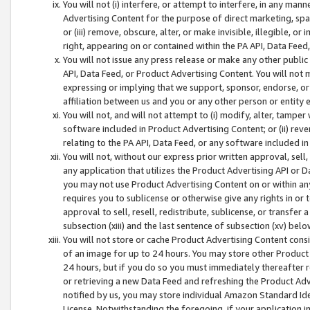
You will not (i) interfere, or attempt to interfere, in any man
Advertising Content for the purpose of direct marketing, spam
or (iii) remove, obscure, alter, or make invisible, illegible, o
right, appearing on or contained within the PA API, Data Feed
You will not issue any press release or make any other public
API, Data Feed, or Product Advertising Content. You will not
expressing or implying that we support, sponsor, endorse, or 
affiliation between us and you or any other person or entity 
You will not, and will not attempt to (i) modify, alter, tamper
software included in Product Advertising Content; or (ii) rev
relating to the PA API, Data Feed, or any software included i
You will not, without our express prior written approval, sell, 
any application that utilizes the Product Advertising API or 
you may not use Product Advertising Content on or within any a
requires you to sublicense or otherwise give any rights in or 
approval to sell, resell, redistribute, sublicense, or transfer 
subsection (xiii) and the last sentence of subsection (xv) belo
You will not store or cache Product Advertising Content consi
of an image for up to 24 hours. You may store other Product
24 hours, but if you do so you must immediately thereafter r
or retrieving a new Data Feed and refreshing the Product Adv
notified by us, you may store individual Amazon Standard Iden
License. Notwithstanding the foregoing, if your application in