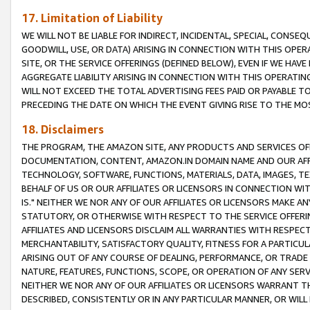
17. Limitation of Liability
WE WILL NOT BE LIABLE FOR INDIRECT, INCIDENTAL, SPECIAL, CONSE
GOODWILL, USE, OR DATA) ARISING IN CONNECTION WITH THIS OP
SITE, OR THE SERVICE OFFERINGS (DEFINED BELOW), EVEN IF WE HAV
AGGREGATE LIABILITY ARISING IN CONNECTION WITH THIS OPERATI
WILL NOT EXCEED THE TOTAL ADVERTISING FEES PAID OR PAYABLE 
PRECEDING THE DATE ON WHICH THE EVENT GIVING RISE TO THE MOS
18. Disclaimers
THE PROGRAM, THE AMAZON SITE, ANY PRODUCTS AND SERVICES OFF
DOCUMENTATION, CONTENT, AMAZON.IN DOMAIN NAME AND OUR AFFI
TECHNOLOGY, SOFTWARE, FUNCTIONS, MATERIALS, DATA, IMAGES, 
BEHALF OF US OR OUR AFFILIATES OR LICENSORS IN CONNECTION WI
IS." NEITHER WE NOR ANY OF OUR AFFILIATES OR LICENSORS MAKE 
STATUTORY, OR OTHERWISE WITH RESPECT TO THE SERVICE OFFERIN
AFFILIATES AND LICENSORS DISCLAIM ALL WARRANTIES WITH RESPECT
MERCHANTABILITY, SATISFACTORY QUALITY, FITNESS FOR A PARTIC
ARISING OUT OF ANY COURSE OF DEALING, PERFORMANCE, OR TRADE
NATURE, FEATURES, FUNCTIONS, SCOPE, OR OPERATION OF ANY SERVI
NEITHER WE NOR ANY OF OUR AFFILIATES OR LICENSORS WARRANT TH
DESCRIBED, CONSISTENTLY OR IN ANY PARTICULAR MANNER, OR WIL