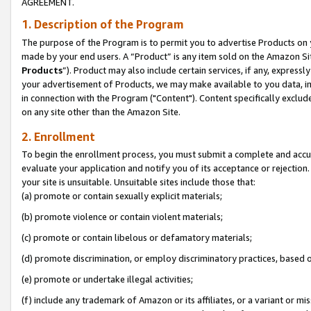
AGREEMENT.
1. Description of the Program
The purpose of the Program is to permit you to advertise Products on yo
made by your end users. A “Product” is any item sold on the Amazon Sit
Products
”). Product may also include certain services, if any, expressl
your advertisement of Products, we may make available to you data, imag
in connection with the Program ("Content"). Content specifically exclud
on any site other than the Amazon Site.
2. Enrollment
To begin the enrollment process, you must submit a complete and accura
evaluate your application and notify you of its acceptance or rejection.
your site is unsuitable. Unsuitable sites include those that:
(a) promote or contain sexually explicit materials;
(b) promote violence or contain violent materials;
(c) promote or contain libelous or defamatory materials;
(d) promote discrimination, or employ discriminatory practices, based on r
(e) promote or undertake illegal activities;
(f) include any trademark of Amazon or its affiliates, or a variant or m