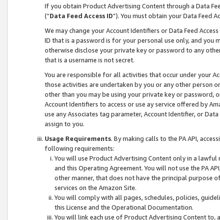
If you obtain Product Advertising Content through a Data F
(“
Data Feed Access ID
”). You must obtain your Data Feed A
We may change your Account Identifiers or Data Feed Access ID
ID that is a password is for your personal use only, and you mu
otherwise disclose your private key or password to any other p
that is a username is not secret.
You are responsible for all activities that occur under your A
those activities are undertaken by you or any other person o
other than you may be using your private key or password, or 
Account Identifiers to access or use ay service offered by 
use any Associates tag parameter, Account Identifier, or Data
assign to you.
Usage Requirements
. By making calls to the PA API, acces
following requirements:
You will use Product Advertising Content only in a lawful
and this Operating Agreement. You will not use the PA API,
other manner, that does not have the principal purpose o
services on the Amazon Site.
You will comply with all pages, schedules, policies, guide
this License and the Operational Documentation.
You will link each use of Product Advertising Content to,