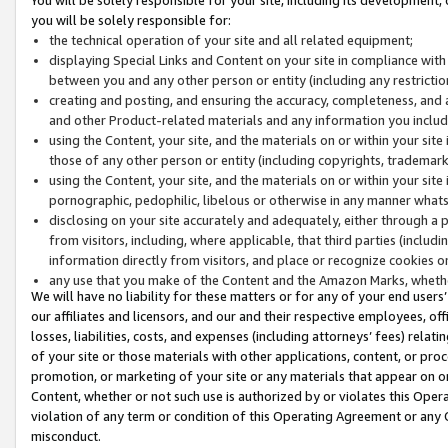
you will be solely responsible for:
the technical operation of your site and all related equipment;
displaying Special Links and Content on your site in compliance w
between you and any other person or entity (including any restrictio
creating and posting, and ensuring the accuracy, completeness, and a
and other Product-related materials and any information you include 
using the Content, your site, and the materials on or within your site
those of any other person or entity (including copyrights, trademarks,
using the Content, your site, and the materials on or within your si
pornographic, pedophilic, libelous or otherwise in any manner what
disclosing on your site accurately and adequately, either through a p
from visitors, including, where applicable, that third parties (inclu
information directly from visitors, and place or recognize cookies o
any use that you make of the Content and the Amazon Marks, wheth
We will have no liability for these matters or for any of your end users
our affiliates and licensors, and our and their respective employees, of
losses, liabilities, costs, and expenses (including attorneys’ fees) relat
of your site or those materials with other applications, content, or pro
promotion, or marketing of your site or any materials that appear on or w
Content, whether or not such use is authorized by or violates this Ope
violation of any term or condition of this Operating Agreement or any 
misconduct.