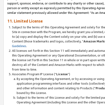
support, sponsor, endorse, or contribute to any charity or other cause),
person or entity except as expressly permitted by this Operating Agree
similar statement previously allowed under this Agreement: “As an Ama
11. Limited License
Subject to the terms of this Operating Agreement and solely for th
Site in connection with the Program, we hereby grant you a limited,
to (a) copy and display the Content solely on your site; and (b) us
Content (those trademarks and logos, collectively, “
Amazon Mark
Guidelines
.
All licenses set forth in this Section 11 will immediately and autom
this Operating Agreement or any Operational Documentation, or oth
the license set forth in this Section 11 in whole or in part upon wr
destroy all of the Content and Amazon Marks with respect to which t
from time to time.
Associates Program IP License (“
License
”)
By accepting the Operating Agreement, or by accessing or using t
application programming interfaces and other tools (collectively
and other information and content relating to Products (“
Produ
bound by this License.
Subject to the terms of this License and solely for the limited p
Operating Agreement (including this License and the other Opera