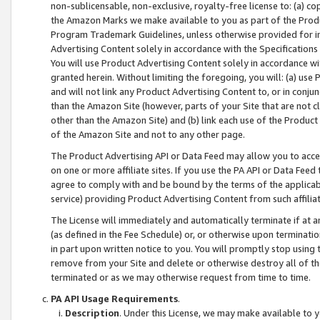
non-sublicensable, non-exclusive, royalty-free license to: (a) co
the Amazon Marks we make available to you as part of the Produc
Program Trademark Guidelines, unless otherwise provided for in
Advertising Content solely in accordance with the Specifications 
You will use Product Advertising Content solely in accordance w
granted herein. Without limiting the foregoing, you will: (a) us
and will not link any Product Advertising Content to, or in conjun
than the Amazon Site (however, parts of your Site that are not c
other than the Amazon Site) and (b) link each use of the Product
of the Amazon Site and not to any other page.
The Product Advertising API or Data Feed may allow you to acces
on one or more affiliate sites. If you use the PA API or Data Feed
agree to comply with and be bound by the terms of the applicabl
service) providing Product Advertising Content from such affiliat
The License will immediately and automatically terminate if at
(as defined in the Fee Schedule) or, or otherwise upon terminati
in part upon written notice to you. You will promptly stop using
remove from your Site and delete or otherwise destroy all of th
terminated or as we may otherwise request from time to time.
PA API Usage Requirements
.
Description
. Under this License, we may make available to 