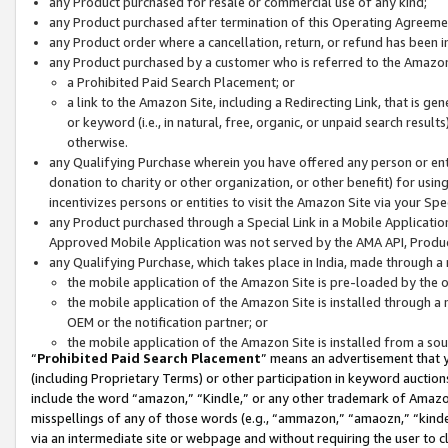
any Product purchased for resale or commercial use of any kind;
any Product purchased after termination of this Operating Agreeme
any Product order where a cancellation, return, or refund has been in
any Product purchased by a customer who is referred to the Amazon
a Prohibited Paid Search Placement; or
a link to the Amazon Site, including a Redirecting Link, that is g
or keyword (i.e., in natural, free, organic, or unpaid search resul
otherwise.
any Qualifying Purchase wherein you have offered any person or entit
donation to charity or other organization, or other benefit) for usi
incentivizes persons or entities to visit the Amazon Site via your Spec
any Product purchased through a Special Link in a Mobile Applicatio
Approved Mobile Application was not served by the AMA API, Product
any Qualifying Purchase, which takes place in India, made through a 
the mobile application of the Amazon Site is pre-loaded by the o
the mobile application of the Amazon Site is installed through a
OEM or the notification partner; or
the mobile application of the Amazon Site is installed from a so
“
Prohibited Paid Search Placement
” means an advertisement that y
(including Proprietary Terms) or other participation in keyword auctions
include the word “amazon,” “Kindle,” or any other trademark of Amazon 
misspellings of any of those words (e.g., “ammazon,” “amaozn,” “kindel
via an intermediate site or webpage and without requiring the user to cl