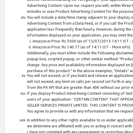
Advertising Content. Upon our request you will, within three b
includes or uses Product Advertising Content for the purpose 
You will include a date/time stamp adjacent to your display o
Advertising Content from a Data Feed, or if you call the Pro
application less frequently than hourly. However, during the
information displayed on your application, you may omit the
Amazon.in Price: Rs.3500 (as of 13/07/2013 14:11 IST - 
Amazon.in Price: Rs.140.77 (as of 14:11 IST - More info)
Additionally, you must either include the following disclaimer 
popup box, scripted popup, or other similar method: "Product 
change. Any price and availability information displayed on [
purchase of this product." In the above examples, "Details" 
You will not exceed, or if you build and release an application
will not exceed, any limit on calls per second set forth in any
from the PA API that are greater than 40K without our prior 
If you display Product Advertising Content consisting of text 
users of your application: “CERTAIN CONTENT THAT APPEA
SELLER SERVICES PRIVATE LIMITED. THIS CONTENT IS PROV
You agree to provide us with any information that we request 
In addition to any other rights available to us under applica
we determine are affiliated with you or acting in concert with
i. have not complied with any requirement or restriction descr