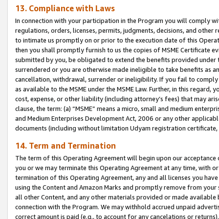
13. Compliance with Laws
In connection with your participation in the Program you will comply with
regulations, orders, licenses, permits, judgments, decisions, and other
to intimate us promptly on or prior to the execution date of this Oper
then you shall promptly furnish to us the copies of MSME Certificate ev
submitted by you, be obligated to extend the benefits provided under t
surrendered or you are otherwise made ineligible to take benefits as 
cancellation, withdrawal, surrender or ineligibility. If you fail to comp
as available to the MSME under the MSME Law. Further, in this regard, y
cost, expense, or other liability (including attorney’s fees) that may a
clause, the term: (a) “MSME” means a micro, small and medium enterpr
and Medium Enterprises Development Act, 2006 or any other applicable l
documents (including without limitation Udyam registration certificate
14. Term and Termination
The term of this Operating Agreement will begin upon our acceptance o
you or we may terminate this Operating Agreement at any time, with or 
termination of this Operating Agreement, any and all licenses you have
using the Content and Amazon Marks and promptly remove from your sit
all other Content, and any other materials provided or made available 
connection with the Program. We may withhold accrued unpaid advertisi
correct amount is paid (e.g., to account for any cancelations or returns