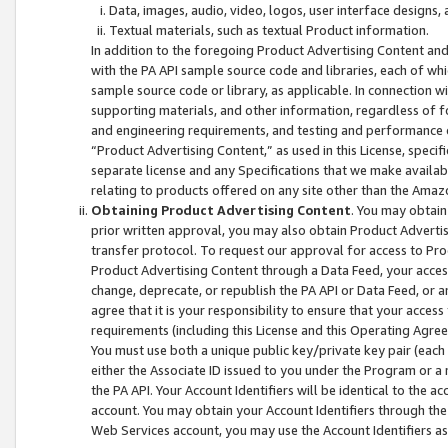
Data, images, audio, video, logos, user interface designs,
Textual materials, such as textual Product information.
In addition to the foregoing Product Advertising Content and
with the PA API sample source code and libraries, each of wh
sample source code or library, as applicable. In connection w
supporting materials, and other information, regardless of fo
and engineering requirements, and testing and performance cri
“Product Advertising Content,” as used in this License, speci
separate license and any Specifications that we make available
relating to products offered on any site other than the Amaz
Obtaining Product Advertising Content
. You may obtain
prior written approval, you may also obtain Product Adverti
transfer protocol. To request our approval for access to Pro
Product Advertising Content through a Data Feed, your access
change, deprecate, or republish the PA API or Data Feed, or a
agree that it is your responsibility to ensure that your acces
requirements (including this License and this Operating Agre
You must use both a unique public key/private key pair (each 
either the Associate ID issued to you under the Program or a
the PA API. Your Account Identifiers will be identical to the
account. You may obtain your Account Identifiers through the
Web Services account, you may use the Account Identifiers as