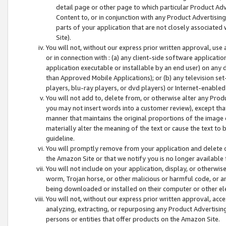
detail page or other page to which particular Product Adve
Content to, or in conjunction with any Product Advertising
parts of your application that are not closely associated
Site).
You will not, without our express prior written approval, use
or in connection with : (a) any client-side software applicati
application executable or installable by an end user) on any 
than Approved Mobile Applications); or (b) any television set-
players, blu-ray players, or dvd players) or Internet-enabled 
You will not add to, delete from, or otherwise alter any Prod
you may not insert words into a customer review), except tha
manner that maintains the original proportions of the image 
materially alter the meaning of the text or cause the text to 
guideline.
You will promptly remove from your application and delete o
the Amazon Site or that we notify you is no longer available 
You will not include on your application, display, or otherwi
worm, Trojan horse, or other malicious or harmful code, or a
being downloaded or installed on their computer or other ele
You will not, without our express prior written approval, acc
analyzing, extracting, or repurposing any Product Advertisin
persons or entities that offer products on the Amazon Site.