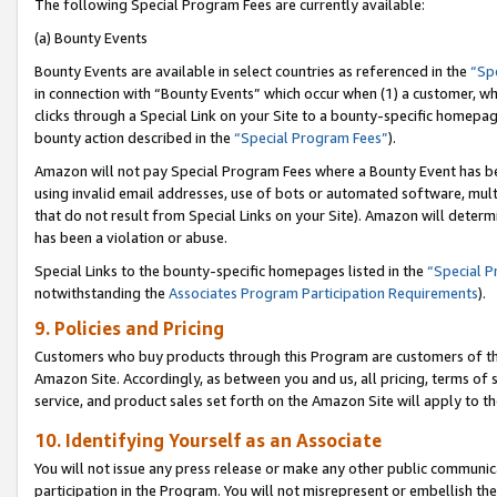
The following Special Program Fees are currently available:
(a) Bounty Events
Bounty Events are available in select countries as referenced in the
“Sp
in connection with “Bounty Events” which occur when (1) a customer, wh
clicks through a Special Link on your Site to a bounty-specific homepa
bounty action described in the
“Special Program Fees”
).
Amazon will not pay Special Program Fees where a Bounty Event has bee
using invalid email addresses, use of bots or automated software, mult
that do not result from Special Links on your Site). Amazon will determin
has been a violation or abuse.
Special Links to the bounty-specific homepages listed in the
“Special 
notwithstanding the
Associates Program Participation Requirements
).
9. Policies and Pricing
Customers who buy products through this Program are customers of the 
Amazon Site. Accordingly, as between you and us, all pricing, terms of 
service, and product sales set forth on the Amazon Site will apply to 
10. Identifying Yourself as an Associate
You will not issue any press release or make any other public communic
participation in the Program. You will not misrepresent or embellish th