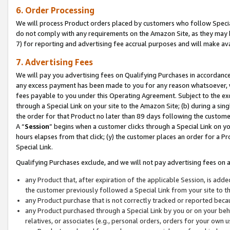
6. Order Processing
We will process Product orders placed by customers who follow Special 
do not comply with any requirements on the Amazon Site, as they may b
7) for reporting and advertising fee accrual purposes and will make av
7. Advertising Fees
We will pay you advertising fees on Qualifying Purchases in accordanc
any excess payment has been made to you for any reason whatsoever, we
fees payable to you under this Operating Agreement. Subject to the exc
through a Special Link on your site to the Amazon Site; (b) during a sin
the order for that Product no later than 89 days following the customer’s
A “
Session
” begins when a customer clicks through a Special Link on yo
hours elapses from that click; (y) the customer places an order for a Pr
Special Link.
Qualifying Purchases exclude, and we will not pay advertising fees on a
any Product that, after expiration of the applicable Session, is ad
the customer previously followed a Special Link from your site to t
any Product purchase that is not correctly tracked or reported beca
any Product purchased through a Special Link by you or on your beha
relatives, or associates (e.g., personal orders, orders for your own 