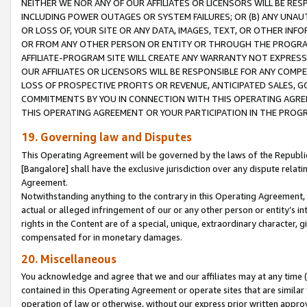
NEITHER WE NOR ANY OF OUR AFFILIATES OR LICENSORS WILL BE RES
INCLUDING POWER OUTAGES OR SYSTEM FAILURES; OR (B) ANY UNAU
OR LOSS OF, YOUR SITE OR ANY DATA, IMAGES, TEXT, OR OTHER IN
OR FROM ANY OTHER PERSON OR ENTITY OR THROUGH THE PROGRA
AFFILIATE-PROGRAM SITE WILL CREATE ANY WARRANTY NOT EXPRESS
OUR AFFILIATES OR LICENSORS WILL BE RESPONSIBLE FOR ANY COMP
LOSS OF PROSPECTIVE PROFITS OR REVENUE, ANTICIPATED SALES, G
COMMITMENTS BY YOU IN CONNECTION WITH THIS OPERATING AGREE
THIS OPERATING AGREEMENT OR YOUR PARTICIPATION IN THE PROG
19. Governing law and Disputes
This Operating Agreement will be governed by the laws of the Republic o
[Bangalore] shall have the exclusive jurisdiction over any dispute rela
Agreement.
Notwithstanding anything to the contrary in this Operating Agreement, w
actual or alleged infringement of our or any other person or entity’s i
rights in the Content are of a special, unique, extraordinary character,
compensated for in monetary damages.
20. Miscellaneous
You acknowledge and agree that we and our affiliates may at any time (d
contained in this Operating Agreement or operate sites that are simila
operation of law or otherwise, without our express prior written approva