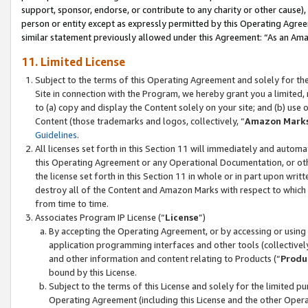
support, sponsor, endorse, or contribute to any charity or other cause),
person or entity except as expressly permitted by this Operating Agree
similar statement previously allowed under this Agreement: “As an Ama
11. Limited License
Subject to the terms of this Operating Agreement and solely for th
Site in connection with the Program, we hereby grant you a limited,
to (a) copy and display the Content solely on your site; and (b) us
Content (those trademarks and logos, collectively, “
Amazon Mark
Guidelines
.
All licenses set forth in this Section 11 will immediately and autom
this Operating Agreement or any Operational Documentation, or oth
the license set forth in this Section 11 in whole or in part upon wr
destroy all of the Content and Amazon Marks with respect to which t
from time to time.
Associates Program IP License (“
License
”)
By accepting the Operating Agreement, or by accessing or using t
application programming interfaces and other tools (collectively
and other information and content relating to Products (“
Produ
bound by this License.
Subject to the terms of this License and solely for the limited p
Operating Agreement (including this License and the other Opera