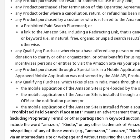
any Product purchased for resale or commercial use of any kind;
any Product purchased after termination of this Operating Agreeme
any Product order where a cancellation, return, or refund has been in
any Product purchased by a customer who is referred to the Amazon
a Prohibited Paid Search Placement; or
a link to the Amazon Site, including a Redirecting Link, that is g
or keyword (i.e., in natural, free, organic, or unpaid search resul
otherwise.
any Qualifying Purchase wherein you have offered any person or entit
donation to charity or other organization, or other benefit) for usi
incentivizes persons or entities to visit the Amazon Site via your Spec
any Product purchased through a Special Link in a Mobile Applicatio
Approved Mobile Application was not served by the AMA API, Product
any Qualifying Purchase, which takes place in India, made through a 
the mobile application of the Amazon Site is pre-loaded by the o
the mobile application of the Amazon Site is installed through a
OEM or the notification partner; or
the mobile application of the Amazon Site is installed from a so
“
Prohibited Paid Search Placement
” means an advertisement that y
(including Proprietary Terms) or other participation in keyword auctions
include the word “amazon,” “Kindle,” or any other trademark of Amazon 
misspellings of any of those words (e.g., “ammazon,” “amaozn,” “kindel
via an intermediate site or webpage and without requiring the user to cl