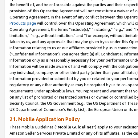
the benefit of, and be enforceable against the parties and their respec
provision of this Operating Agreement will not constitute a waiver of o
Operating Agreement. In the event of any conflict between this Opera
Products page
will control over this Operating Agreement, which will 
Operating Agreement, the terms “include(s),” “including,” “e.g.,” and “f
limitation,” “e.g., without limitation,” and “for example, without limi
taken by us, and any approvals that may be given by us under this Oper
information relating to us or our affiliates provided by us in connecti
("Confidential Information"). You agree that: (a) all Confidential Inform
Information only as is reasonably necessary for your performance und
Information will be made aware of and will comply with the obligations i
any individual, company, or other third party (other than your affiliates
information provided or submitted by you or related to your performan
regulatory or any other authority as may be required by us to co-operate
requirements under applicable laws. You represent and warrant that you 
on any list of prohibited or restricted parties or owned or controlled by
Security Council, the US Government (e.g., the US Department of Treasu
US Department of Commerce’s Entity List), the European Union or its m
21. Mobile Application Policy
These Mobile Guidelines (“
Mobile Guidelines
”) apply to your inclusio
Amazon Seller Services Private Limited or any of its affiliates, as the 