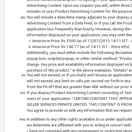
Advertising Content. Upon our request you will, within three b
includes or uses Product Advertising Content for the purpose 
You will include a date/time stamp adjacent to your display o
Advertising Content from a Data Feed, or if you call the Pro
application less frequently than hourly. However, during the
information displayed on your application, you may omit the
Amazon.in Price: Rs.3500 (as of 13/07/2013 14:11 IST - 
Amazon.in Price: Rs.140.77 (as of 14:11 IST - More info)
Additionally, you must either include the following disclaimer 
popup box, scripted popup, or other similar method: "Product 
change. Any price and availability information displayed on [
purchase of this product." In the above examples, "Details" 
You will not exceed, or if you build and release an application
will not exceed, any limit on calls per second set forth in any
from the PA API that are greater than 40K without our prior 
If you display Product Advertising Content consisting of text 
users of your application: “CERTAIN CONTENT THAT APPEA
SELLER SERVICES PRIVATE LIMITED. THIS CONTENT IS PROV
You agree to provide us with any information that we request 
In addition to any other rights available to us under applica
we determine are affiliated with you or acting in concert with
i. have not complied with any requirement or restriction descr