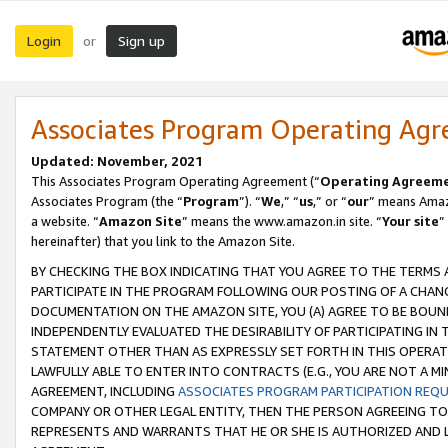
Login
Sign up
or
Associates Program Operating Ag
Updated: November, 2021
This Associates Program Operating Agreement (“
Operating Agreem
Associates Program (the “
Program
”). “
We
,” “
us
,” or “
our
” means Amazo
a website. “
Amazon Site
” means the www.amazon.in site. “
Your site
”
hereinafter) that you link to the Amazon Site.
BY CHECKING THE BOX INDICATING THAT YOU AGREE TO THE TERMS
PARTICIPATE IN THE PROGRAM FOLLOWING OUR POSTING OF A CHANG
DOCUMENTATION ON THE AMAZON SITE, YOU (A) AGREE TO BE BOUN
INDEPENDENTLY EVALUATED THE DESIRABILITY OF PARTICIPATING I
STATEMENT OTHER THAN AS EXPRESSLY SET FORTH IN THIS OPERAT
LAWFULLY ABLE TO ENTER INTO CONTRACTS (E.G., YOU ARE NOT A M
AGREEMENT, INCLUDING
ASSOCIATES PROGRAM PARTICIPATION REQ
COMPANY OR OTHER LEGAL ENTITY, THEN THE PERSON AGREEING TO
REPRESENTS AND WARRANTS THAT HE OR SHE IS AUTHORIZED AND L