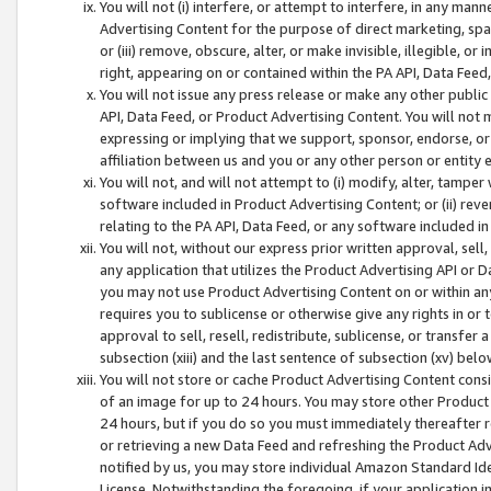
You will not (i) interfere, or attempt to interfere, in any man
Advertising Content for the purpose of direct marketing, spam
or (iii) remove, obscure, alter, or make invisible, illegible, o
right, appearing on or contained within the PA API, Data Feed
You will not issue any press release or make any other public
API, Data Feed, or Product Advertising Content. You will not
expressing or implying that we support, sponsor, endorse, or 
affiliation between us and you or any other person or entity 
You will not, and will not attempt to (i) modify, alter, tamper
software included in Product Advertising Content; or (ii) rev
relating to the PA API, Data Feed, or any software included i
You will not, without our express prior written approval, sell, 
any application that utilizes the Product Advertising API or 
you may not use Product Advertising Content on or within any a
requires you to sublicense or otherwise give any rights in or 
approval to sell, resell, redistribute, sublicense, or transfer 
subsection (xiii) and the last sentence of subsection (xv) belo
You will not store or cache Product Advertising Content consi
of an image for up to 24 hours. You may store other Product
24 hours, but if you do so you must immediately thereafter r
or retrieving a new Data Feed and refreshing the Product Adv
notified by us, you may store individual Amazon Standard Iden
License. Notwithstanding the foregoing, if your application in