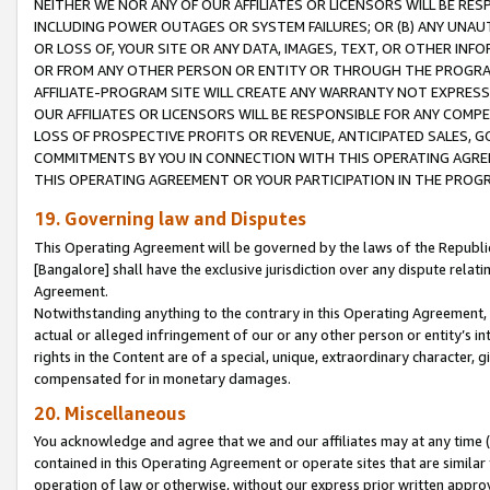
NEITHER WE NOR ANY OF OUR AFFILIATES OR LICENSORS WILL BE RES
INCLUDING POWER OUTAGES OR SYSTEM FAILURES; OR (B) ANY UNAU
OR LOSS OF, YOUR SITE OR ANY DATA, IMAGES, TEXT, OR OTHER IN
OR FROM ANY OTHER PERSON OR ENTITY OR THROUGH THE PROGRA
AFFILIATE-PROGRAM SITE WILL CREATE ANY WARRANTY NOT EXPRESS
OUR AFFILIATES OR LICENSORS WILL BE RESPONSIBLE FOR ANY COMP
LOSS OF PROSPECTIVE PROFITS OR REVENUE, ANTICIPATED SALES, G
COMMITMENTS BY YOU IN CONNECTION WITH THIS OPERATING AGREE
THIS OPERATING AGREEMENT OR YOUR PARTICIPATION IN THE PROG
19. Governing law and Disputes
This Operating Agreement will be governed by the laws of the Republic o
[Bangalore] shall have the exclusive jurisdiction over any dispute rela
Agreement.
Notwithstanding anything to the contrary in this Operating Agreement, w
actual or alleged infringement of our or any other person or entity’s i
rights in the Content are of a special, unique, extraordinary character,
compensated for in monetary damages.
20. Miscellaneous
You acknowledge and agree that we and our affiliates may at any time (d
contained in this Operating Agreement or operate sites that are simila
operation of law or otherwise, without our express prior written approva