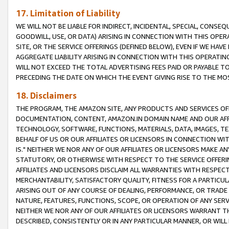
17. Limitation of Liability
WE WILL NOT BE LIABLE FOR INDIRECT, INCIDENTAL, SPECIAL, CONSE
GOODWILL, USE, OR DATA) ARISING IN CONNECTION WITH THIS OP
SITE, OR THE SERVICE OFFERINGS (DEFINED BELOW), EVEN IF WE HAV
AGGREGATE LIABILITY ARISING IN CONNECTION WITH THIS OPERATI
WILL NOT EXCEED THE TOTAL ADVERTISING FEES PAID OR PAYABLE 
PRECEDING THE DATE ON WHICH THE EVENT GIVING RISE TO THE MOS
18. Disclaimers
THE PROGRAM, THE AMAZON SITE, ANY PRODUCTS AND SERVICES OFF
DOCUMENTATION, CONTENT, AMAZON.IN DOMAIN NAME AND OUR AFFI
TECHNOLOGY, SOFTWARE, FUNCTIONS, MATERIALS, DATA, IMAGES, 
BEHALF OF US OR OUR AFFILIATES OR LICENSORS IN CONNECTION WI
IS." NEITHER WE NOR ANY OF OUR AFFILIATES OR LICENSORS MAKE 
STATUTORY, OR OTHERWISE WITH RESPECT TO THE SERVICE OFFERIN
AFFILIATES AND LICENSORS DISCLAIM ALL WARRANTIES WITH RESPECT
MERCHANTABILITY, SATISFACTORY QUALITY, FITNESS FOR A PARTIC
ARISING OUT OF ANY COURSE OF DEALING, PERFORMANCE, OR TRADE
NATURE, FEATURES, FUNCTIONS, SCOPE, OR OPERATION OF ANY SERVI
NEITHER WE NOR ANY OF OUR AFFILIATES OR LICENSORS WARRANT TH
DESCRIBED, CONSISTENTLY OR IN ANY PARTICULAR MANNER, OR WIL