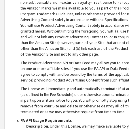
non-sublicensable, non-exclusive, royalty-free license to: (a) co
the Amazon Marks we make available to you as part of the Produc
Program Trademark Guidelines, unless otherwise provided for in
Advertising Content solely in accordance with the Specifications 
You will use Product Advertising Content solely in accordance w
granted herein. Without limiting the foregoing, you will: (a) us
and will not link any Product Advertising Content to, or in conjun
than the Amazon Site (however, parts of your Site that are not c
other than the Amazon Site) and (b) link each use of the Product
of the Amazon Site and not to any other page.
The Product Advertising API or Data Feed may allow you to acces
on one or more affiliate sites. If you use the PA API or Data Feed
agree to comply with and be bound by the terms of the applicabl
service) providing Product Advertising Content from such affiliat
The License will immediately and automatically terminate if at
(as defined in the Fee Schedule) or, or otherwise upon terminati
in part upon written notice to you. You will promptly stop using
remove from your Site and delete or otherwise destroy all of th
terminated or as we may otherwise request from time to time.
PA API Usage Requirements
.
Description
. Under this License, we may make available to 