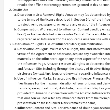
revoke the offline marketing permissions granted in this Section 1
Onsite Use
Discretion in Use; Removal Right. Amazon may (as determined by A
to the terms of the license described in Section 3(b) of the Influ
to reject, remove, suspend, or restore any or all of the Influence
Compensation. With respect to Influencer Content used by Amazon
Fees”) as further detailed in Associates Central. To be eligible
registered as an Influencer for the applicable Amazon Site with 
Reservation of Rights; Use of Influencer Marks; Indemnification
Reservation of Rights. We reserve all right, title and interest (in
virtue of the Agreement or otherwise, acquire any ownership inter
materials on the Influencer Page or any other aspect of the Amazon
the Influencer Page. Amazon reserves all rights to determine the 
and Amazon Site, including through the display of (i) advertising
disclosure (by text, link, icon, or otherwise) regarding Influence
Use of Influencer Marks. By accepting this Influencer Program P
free license for the maximum duration of your original and deriva
translate, excerpt, reformat, distribute, transmit and display y
provided to Amazon in connection with the Amazon Influencer Pr
that Amazon will not alter any Influencer Marks from the form pr
presentation of the Influencer Marks remains the same).
Influencer Content and Site. For avoidance of doubt, you acknowl