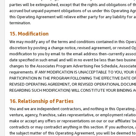
parties will be extinguished, except that the rights and obligations of t
accrued but unpaid payment obligations of us under this Operating Agr
this Operating Agreement will relieve either party for any liability for 
termination.
15. Modification
We may modify any of the terms and conditions contained in this Oper
discretion by posting a change notice, revised agreement, or revised 
modification to you by email to the email address then-currently associ
date specified in such email and will in no event be less than two busine
changes to the Associates Program Advertising Fee Schedule, Associa
requirements. IF ANY MODIFICATION IS UNACCEPTABLE TO YOU, YO
PARTICIPATION IN THE PROGRAM FOLLOWING THE EFFECTIVE DATE OF 
REVISED OPERATING AGREEMENT, OR REVISED OPERATIONAL DOCUMEN
REGARDING SUCH MODIFICATION) WILL CONSTITUTE YOUR BINDING 
16. Relationship of Parties
You and we are independent contractors, and nothing in this Operating
venture, agency, franchise, sales representative, or employment relation
make or accept any offers or representations on our or our affiliates’ b
contradicts or may contradict anything in this section. If you authorize, 
the subject matter of this Operating Agreement, you will be deemed to 