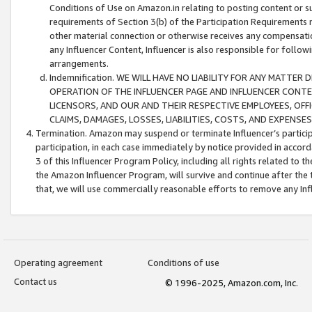
Conditions of Use on Amazon.in relating to posting content or su
requirements of Section 3(b) of the Participation Requirements re
other material connection or otherwise receives any compensation
any Influencer Content, Influencer is also responsible for follo
arrangements.
Indemnification. WE WILL HAVE NO LIABILITY FOR ANY MATTE
OPERATION OF THE INFLUENCER PAGE AND INFLUENCER CONTEN
LICENSORS, AND OUR AND THEIR RESPECTIVE EMPLOYEES, OFF
CLAIMS, DAMAGES, LOSSES, LIABILITIES, COSTS, AND EXPENS
Termination. Amazon may suspend or terminate Influencer’s partici
participation, in each case immediately by notice provided in accord
3 of this Influencer Program Policy, including all rights related to
the Amazon Influencer Program, will survive and continue after the 
that, we will use commercially reasonable efforts to remove any In
Operating agreement
Conditions of use
Contact us
© 1996-2025, Amazon.com, Inc.