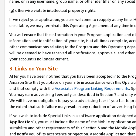
name, or in any username, group name, or other identifier on any social
(g) otherwise violate intellectual property rights.
If we reject your application, you are welcome to reapply at any time. 
unsuitable, we may terminate this Operating Agreement at any time in o
You will ensure that the information in your Program application and o
information and identification of your site, is at all times complete, ac
other communications relating to the Program and this Operating Agre
will be deemed to have received all notifications, approvals, and other
your account is no longer current.
3. Links on Your Site
After you have been notified that you have been accepted into the Prog
Amazon Site that you place on your site in accordance with this Operati
and that comply with the
Associates Program Linking Requirements
. Sp
You may earn advertising fees only as described in Section 7 and only w
We will have no obligation to pay you advertising fees if you fail to pr
the extent that such failure may result in any reduction of advertisin
If you wish to include Special Links in a software application designed
Application
”), you must include the name of the Mobile Application an
suitability and other requirements of this Section 3 and the Mobile Appl
and notify you of its acceptance or rejection. A Mobile Application that