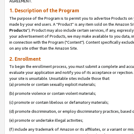
AGREEMENT.
1. Description of the Program
The purpose of the Program is to permit you to advertise Products on yo
made by your end users. A “Product” is any item sold on the Amazon Sit
Products
”). Product may also include certain services, if any, expressl
your advertisement of Products, we may make available to you data, imag
in connection with the Program ("Content"). Content specifically exclud
on any site other than the Amazon Site.
2. Enrollment
To begin the enrollment process, you must submit a complete and accura
evaluate your application and notify you of its acceptance or rejection.
your site is unsuitable. Unsuitable sites include those that:
(a) promote or contain sexually explicit materials;
(b) promote violence or contain violent materials;
(c) promote or contain libelous or defamatory materials;
(d) promote discrimination, or employ discriminatory practices, based on r
(e) promote or undertake illegal activities;
(f) include any trademark of Amazon or its affiliates, or a variant or m