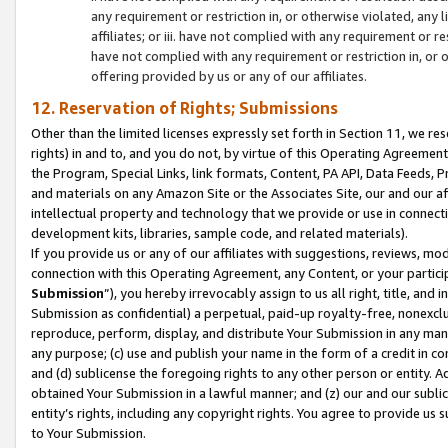
any requirement or restriction in, or otherwise violated, an
affiliates; or iii. have not complied with any requirement or
have not complied with any requirement or restriction in, or
offering provided by us or any of our affiliates.
12. Reservation of Rights; Submissions
Other than the limited licenses expressly set forth in Section 11, we rese
rights) in and to, and you do not, by virtue of this Operating Agreement
the Program, Special Links, link formats, Content, PA API, Data Feeds
and materials on any Amazon Site or the Associates Site, our and our a
intellectual property and technology that we provide or use in connect
development kits, libraries, sample code, and related materials).
If you provide us or any of our affiliates with suggestions, reviews, mod
connection with this Operating Agreement, any Content, or your particip
Submission
”), you hereby irrevocably assign to us all right, title, an
Submission as confidential) a perpetual, paid-up royalty-free, nonexclus
reproduce, perform, display, and distribute Your Submission in any man
any purpose; (c) use and publish your name in the form of a credit in c
and (d) sublicense the foregoing rights to any other person or entity. A
obtained Your Submission in a lawful manner; and (z) our and our sublice
entity’s rights, including any copyright rights. You agree to provide us
to Your Submission.