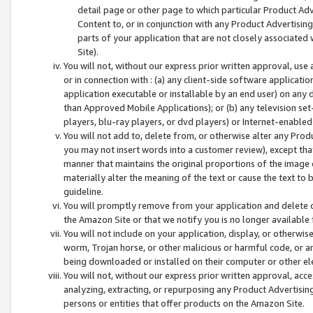
detail page or other page to which particular Product Adve
Content to, or in conjunction with any Product Advertising
parts of your application that are not closely associated
Site).
You will not, without our express prior written approval, use
or in connection with : (a) any client-side software applicati
application executable or installable by an end user) on any 
than Approved Mobile Applications); or (b) any television set-
players, blu-ray players, or dvd players) or Internet-enabled 
You will not add to, delete from, or otherwise alter any Prod
you may not insert words into a customer review), except tha
manner that maintains the original proportions of the image 
materially alter the meaning of the text or cause the text to 
guideline.
You will promptly remove from your application and delete o
the Amazon Site or that we notify you is no longer available 
You will not include on your application, display, or otherwi
worm, Trojan horse, or other malicious or harmful code, or a
being downloaded or installed on their computer or other ele
You will not, without our express prior written approval, acc
analyzing, extracting, or repurposing any Product Advertisin
persons or entities that offer products on the Amazon Site.