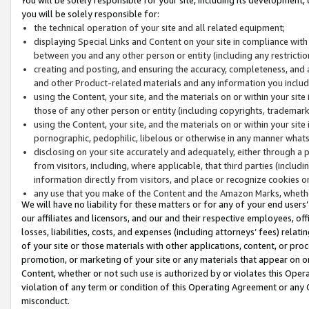
you will be solely responsible for:
the technical operation of your site and all related equipment;
displaying Special Links and Content on your site in compliance w
between you and any other person or entity (including any restrictio
creating and posting, and ensuring the accuracy, completeness, and a
and other Product-related materials and any information you include 
using the Content, your site, and the materials on or within your site
those of any other person or entity (including copyrights, trademarks,
using the Content, your site, and the materials on or within your si
pornographic, pedophilic, libelous or otherwise in any manner what
disclosing on your site accurately and adequately, either through a p
from visitors, including, where applicable, that third parties (inclu
information directly from visitors, and place or recognize cookies o
any use that you make of the Content and the Amazon Marks, wheth
We will have no liability for these matters or for any of your end users
our affiliates and licensors, and our and their respective employees, of
losses, liabilities, costs, and expenses (including attorneys’ fees) relat
of your site or those materials with other applications, content, or pro
promotion, or marketing of your site or any materials that appear on or w
Content, whether or not such use is authorized by or violates this Ope
violation of any term or condition of this Operating Agreement or any 
misconduct.