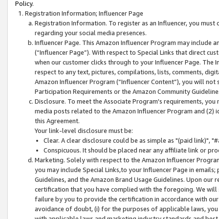
Policy.
Registration Information; Influencer Page
Registration Information. To register as an Influencer, you must
regarding your social media presences.
Influencer Page. This Amazon Influencer Program may include a
(“Influencer Page”). With respect to Special Links that direct cu
when our customer clicks through to your Influencer Page. The I
respect to any text, pictures, compilations, lists, comments, dig
Amazon Influencer Program (“Influencer Content”), you will not su
Participation Requirements or the Amazon Community Guideline
Disclosure. To meet the Associate Program's requirements, you mu
media posts related to the Amazon Influencer Program and (2) id
this Agreement.
Your link-level disclosure must be:
Clear. A clear disclosure could be as simple as "(paid link)",
Conspicuous. It should be placed near any affiliate link or pro
Marketing. Solely with respect to the Amazon Influencer Program
you may include Special Links,to your Influencer Page in emails
Guidelines, and the Amazon Brand Usage Guidelines. Upon our re
certification that you have complied with the foregoing. We will s
failure by you to provide the certification in accordance with our
avoidance of doubt, (i) for the purposes of applicable laws, you
with applicable laws and marketing industry standards and best