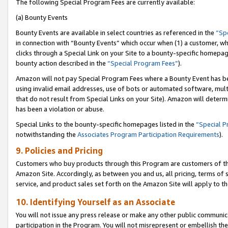
The following Special Program Fees are currently available:
(a) Bounty Events
Bounty Events are available in select countries as referenced in the
“Sp
in connection with “Bounty Events” which occur when (1) a customer, wh
clicks through a Special Link on your Site to a bounty-specific homepa
bounty action described in the
“Special Program Fees”
).
Amazon will not pay Special Program Fees where a Bounty Event has bee
using invalid email addresses, use of bots or automated software, mult
that do not result from Special Links on your Site). Amazon will determin
has been a violation or abuse.
Special Links to the bounty-specific homepages listed in the
“Special 
notwithstanding the
Associates Program Participation Requirements
).
9. Policies and Pricing
Customers who buy products through this Program are customers of the 
Amazon Site. Accordingly, as between you and us, all pricing, terms of 
service, and product sales set forth on the Amazon Site will apply to 
10. Identifying Yourself as an Associate
You will not issue any press release or make any other public communic
participation in the Program. You will not misrepresent or embellish th