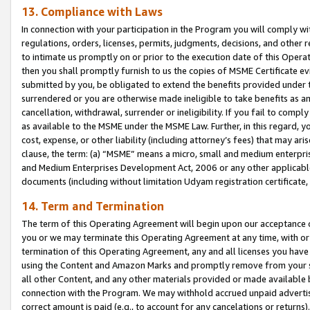
13. Compliance with Laws
In connection with your participation in the Program you will comply with
regulations, orders, licenses, permits, judgments, decisions, and other
to intimate us promptly on or prior to the execution date of this Oper
then you shall promptly furnish to us the copies of MSME Certificate ev
submitted by you, be obligated to extend the benefits provided under t
surrendered or you are otherwise made ineligible to take benefits as 
cancellation, withdrawal, surrender or ineligibility. If you fail to comp
as available to the MSME under the MSME Law. Further, in this regard, y
cost, expense, or other liability (including attorney’s fees) that may a
clause, the term: (a) “MSME” means a micro, small and medium enterpr
and Medium Enterprises Development Act, 2006 or any other applicable l
documents (including without limitation Udyam registration certificate
14. Term and Termination
The term of this Operating Agreement will begin upon our acceptance o
you or we may terminate this Operating Agreement at any time, with or 
termination of this Operating Agreement, any and all licenses you have
using the Content and Amazon Marks and promptly remove from your sit
all other Content, and any other materials provided or made available 
connection with the Program. We may withhold accrued unpaid advertisi
correct amount is paid (e.g., to account for any cancelations or returns