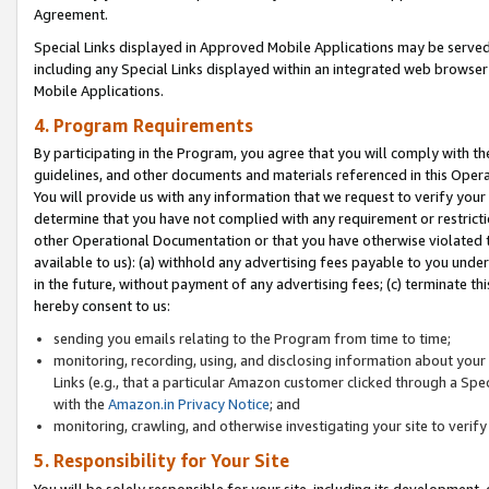
Agreement.
Special Links displayed in Approved Mobile Applications may be serve
including any Special Links displayed within an integrated web browse
Mobile Applications.
4. Program Requirements
By participating in the Program, you agree that you will comply with t
guidelines, and other documents and materials referenced in this Oper
You will provide us with any information that we request to verify yo
determine that you have not complied with any requirement or restrict
other Operational Documentation or that you have otherwise violated t
available to us): (a) withhold any advertising fees payable to you und
in the future, without payment of any advertising fees; (c) terminate th
hereby consent to us:
sending you emails relating to the Program from time to time;
monitoring, recording, using, and disclosing information about your s
Links (e.g., that a particular Amazon customer clicked through a Spe
with the
Amazon.in Privacy Notice
; and
monitoring, crawling, and otherwise investigating your site to ver
5. Responsibility for Your Site
You will be solely responsible for your site, including its development,