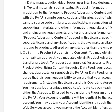
Data, images, audio, video, logos, user interface designs,
Textual materials, such as textual Product information.
In addition to the foregoing Product Advertising Content and
with the PA API sample source code and libraries, each of wh
sample source code or library, as applicable. In connection w
supporting materials, and other information, regardless of fo
and engineering requirements, and testing and performance cri
“Product Advertising Content,” as used in this License, speci
separate license and any Specifications that we make available
relating to products offered on any site other than the Amaz
Obtaining Product Advertising Content
. You may obtain
prior written approval, you may also obtain Product Adverti
transfer protocol. To request our approval for access to Pro
Product Advertising Content through a Data Feed, your access
change, deprecate, or republish the PA API or Data Feed, or a
agree that it is your responsibility to ensure that your acces
requirements (including this License and this Operating Agre
You must use both a unique public key/private key pair (each 
either the Associate ID issued to you under the Program or a
the PA API. Your Account Identifiers will be identical to the
account. You may obtain your Account Identifiers through the
Web Services account, you may use the Account Identifiers as