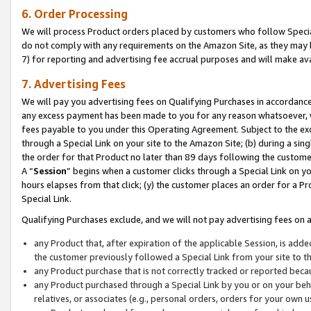
6. Order Processing
We will process Product orders placed by customers who follow Special 
do not comply with any requirements on the Amazon Site, as they may b
7) for reporting and advertising fee accrual purposes and will make av
7. Advertising Fees
We will pay you advertising fees on Qualifying Purchases in accordanc
any excess payment has been made to you for any reason whatsoever, we
fees payable to you under this Operating Agreement. Subject to the exc
through a Special Link on your site to the Amazon Site; (b) during a sin
the order for that Product no later than 89 days following the customer’s
A “
Session
” begins when a customer clicks through a Special Link on yo
hours elapses from that click; (y) the customer places an order for a Pr
Special Link.
Qualifying Purchases exclude, and we will not pay advertising fees on a
any Product that, after expiration of the applicable Session, is ad
the customer previously followed a Special Link from your site to t
any Product purchase that is not correctly tracked or reported beca
any Product purchased through a Special Link by you or on your beha
relatives, or associates (e.g., personal orders, orders for your own 