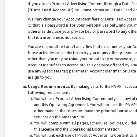
If you obtain Product Advertising Content through a Data F
(“
Data Feed Access ID
”). You must obtain your Data Feed A
We may change your Account Identifiers or Data Feed Access ID
ID that is a password is for your personal use only, and you mu
otherwise disclose your private key or password to any other p
that is a username is not secret.
You are responsible for all activities that occur under your A
those activities are undertaken by you or any other person o
other than you may be using your private key or password, or 
Account Identifiers to access or use ay service offered by 
use any Associates tag parameter, Account Identifier, or Data
assign to you.
Usage Requirements
. By making calls to the PA API, acces
following requirements:
You will use Product Advertising Content only in a lawful
and this Operating Agreement. You will not use the PA API,
other manner, that does not have the principal purpose o
services on the Amazon Site.
You will comply with all pages, schedules, policies, guide
this License and the Operational Documentation.
You will link each use of Product Advertising Content to,