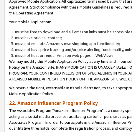
Approved Mobile Application. All capitalized terms used below that ar
Agreement. Strict compliance with these Mobile Guidelines is required a
the Operating Agreement.
Your Mobile Application:
must be free to download and all Amazon links must be accessible 
must have original content;
must not emulate Amazon’s own shopping app functionality;
must not have price tracking and/or price alerting functionality, un
must not host or render Amazon web pages in WebViews.
We may modify this Mobile Application Policy at any time and in our sol
Policy on the Amazon Site. IF ANY MODIFICATION IS UNACCEPTABLE
PROGRAM. YOUR CONTINUED INCLUSION OF SPECIAL LINKS IN YOUR 
A REVISED MOBILE APPLICATION POLICY ON THE AMAZON SITE WILL
We reserve the right, exercisable in its sole discretion, to take approp
Mobile Application Policy.
22. Amazon Influencer Program Policy
The Associates Program “Amazon Influencer Program” is a country specif
acting as a social media presence facilitating customer purchases as pa
Associates Program. In order to participate in the Amazon Influencer P
quantitative thresholds, complete the registration process, and comply