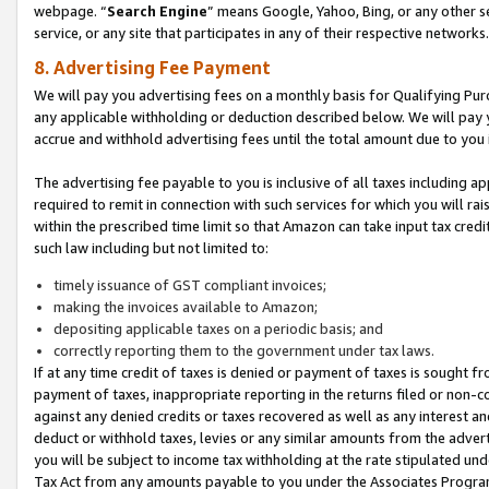
webpage. “
Search Engine
” means Google, Yahoo, Bing, or any other se
service, or any site that participates in any of their respective networks.
8. Advertising Fee Payment
We will pay you advertising fees on a monthly basis for Qualifying Pur
any applicable withholding or deduction described below. We will pay
accrue and withhold advertising fees until the total amount due to you 
The advertising fee payable to you is inclusive of all taxes including a
required to remit in connection with such services for which you will rai
within the prescribed time limit so that Amazon can take input tax cred
such law including but not limited to:
timely issuance of GST compliant invoices;
making the invoices available to Amazon;
depositing applicable taxes on a periodic basis; and
correctly reporting them to the government under tax laws.
If at any time credit of taxes is denied or payment of taxes is sought fr
payment of taxes, inappropriate reporting in the returns filed or non
against any denied credits or taxes recovered as well as any interest 
deduct or withhold taxes, levies or any similar amounts from the adverti
you will be subject to income tax withholding at the rate stipulated un
Tax Act from any amounts payable to you under the Associates Progra