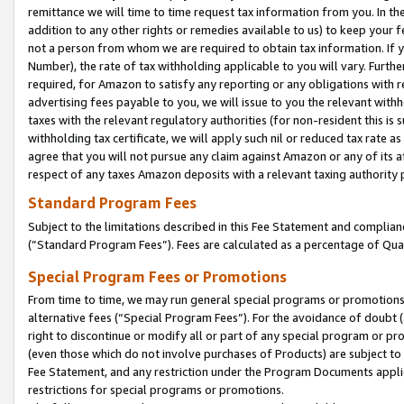
remittance we will time to time request tax information from you. In the
addition to any other rights or remedies available to us) to keep your f
not a person from whom we are required to obtain tax information. If 
Number), the rate of tax withholding applicable to you will vary. Furth
required, for Amazon to satisfy any reporting or any obligations with r
advertising fees payable to you, we will issue to you the relevant withho
taxes with the relevant regulatory authorities (for non-resident this is
withholding tax certificate, we will apply such nil or reduced tax rate 
agree that you will not pursue any claim against Amazon or any of its af
respect of any taxes Amazon deposits with a relevant taxing authority 
Standard Program Fees
Subject to the limitations described in this Fee Statement and complia
(”Standard Program Fees”). Fees are calculated as a percentage of Qua
Special Program Fees or Promotions
From time to time, we may run general special programs or promotions 
alternative fees (“Special Program Fees”). For the avoidance of doubt 
right to discontinue or modify all or part of any special program or p
(even those which do not involve purchases of Products) are subject to di
Fee Statement, and any restriction under the Program Documents applica
restrictions for special programs or promotions.