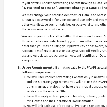
If you obtain Product Advertising Content through a Data F
(“
Data Feed Access ID
”). You must obtain your Data Feed A
We may change your Account Identifiers or Data Feed Access ID
ID that is a password is for your personal use only, and you mu
otherwise disclose your private key or password to any other p
that is a username is not secret.
You are responsible for all activities that occur under your A
those activities are undertaken by you or any other person o
other than you may be using your private key or password, or 
Account Identifiers to access or use ay service offered by 
use any Associates tag parameter, Account Identifier, or Data
assign to you.
Usage Requirements
. By making calls to the PA API, acces
following requirements:
You will use Product Advertising Content only in a lawful
and this Operating Agreement. You will not use the PA API,
other manner, that does not have the principal purpose o
services on the Amazon Site.
You will comply with all pages, schedules, policies, guide
this License and the Operational Documentation.
You will link each use of Product Advertising Content to,