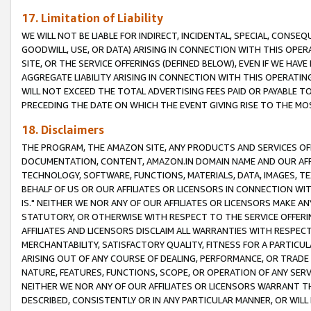
17. Limitation of Liability
WE WILL NOT BE LIABLE FOR INDIRECT, INCIDENTAL, SPECIAL, CONSE
GOODWILL, USE, OR DATA) ARISING IN CONNECTION WITH THIS OP
SITE, OR THE SERVICE OFFERINGS (DEFINED BELOW), EVEN IF WE HAV
AGGREGATE LIABILITY ARISING IN CONNECTION WITH THIS OPERATI
WILL NOT EXCEED THE TOTAL ADVERTISING FEES PAID OR PAYABLE 
PRECEDING THE DATE ON WHICH THE EVENT GIVING RISE TO THE MOS
18. Disclaimers
THE PROGRAM, THE AMAZON SITE, ANY PRODUCTS AND SERVICES OFF
DOCUMENTATION, CONTENT, AMAZON.IN DOMAIN NAME AND OUR AFFI
TECHNOLOGY, SOFTWARE, FUNCTIONS, MATERIALS, DATA, IMAGES, 
BEHALF OF US OR OUR AFFILIATES OR LICENSORS IN CONNECTION WI
IS." NEITHER WE NOR ANY OF OUR AFFILIATES OR LICENSORS MAKE 
STATUTORY, OR OTHERWISE WITH RESPECT TO THE SERVICE OFFERIN
AFFILIATES AND LICENSORS DISCLAIM ALL WARRANTIES WITH RESPECT
MERCHANTABILITY, SATISFACTORY QUALITY, FITNESS FOR A PARTIC
ARISING OUT OF ANY COURSE OF DEALING, PERFORMANCE, OR TRADE
NATURE, FEATURES, FUNCTIONS, SCOPE, OR OPERATION OF ANY SERVI
NEITHER WE NOR ANY OF OUR AFFILIATES OR LICENSORS WARRANT TH
DESCRIBED, CONSISTENTLY OR IN ANY PARTICULAR MANNER, OR WIL