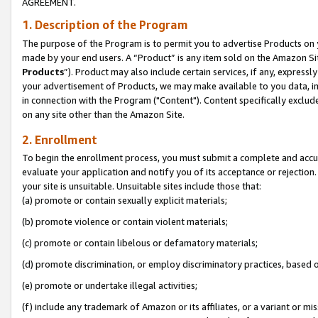
AGREEMENT.
1. Description of the Program
The purpose of the Program is to permit you to advertise Products on yo
made by your end users. A “Product” is any item sold on the Amazon Sit
Products
”). Product may also include certain services, if any, expressl
your advertisement of Products, we may make available to you data, imag
in connection with the Program ("Content"). Content specifically exclud
on any site other than the Amazon Site.
2. Enrollment
To begin the enrollment process, you must submit a complete and accura
evaluate your application and notify you of its acceptance or rejection.
your site is unsuitable. Unsuitable sites include those that:
(a) promote or contain sexually explicit materials;
(b) promote violence or contain violent materials;
(c) promote or contain libelous or defamatory materials;
(d) promote discrimination, or employ discriminatory practices, based on r
(e) promote or undertake illegal activities;
(f) include any trademark of Amazon or its affiliates, or a variant or m