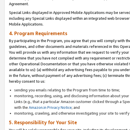
Agreement.
Special Links displayed in Approved Mobile Applications may be serve
including any Special Links displayed within an integrated web browse
Mobile Applications.
4. Program Requirements
By participating in the Program, you agree that you will comply with t
guidelines, and other documents and materials referenced in this Oper
You will provide us with any information that we request to verify yo
determine that you have not complied with any requirement or restrict
other Operational Documentation or that you have otherwise violated t
available to us): (a) withhold any advertising fees payable to you und
in the future, without payment of any advertising fees; (c) terminate th
hereby consent to us:
sending you emails relating to the Program from time to time;
monitoring, recording, using, and disclosing information about your s
Links (e.g., that a particular Amazon customer clicked through a Spe
with the
Amazon.in Privacy Notice
; and
monitoring, crawling, and otherwise investigating your site to ver
5. Responsibility for Your Site
You will be solely responsible for your site, including its development,