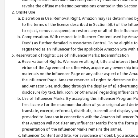
revoke the offline marketing permissions granted in this Section 1
Onsite Use
Discretion in Use; Removal Right. Amazon may (as determined by A
to the terms of the license described in Section 3(b) of the Influ
to reject, remove, suspend, or restore any or all of the Influence
Compensation. With respect to Influencer Content used by Amazon
Fees”) as further detailed in Associates Central. To be eligible
registered as an Influencer for the applicable Amazon Site with 
Reservation of Rights; Use of Influencer Marks; Indemnification
Reservation of Rights. We reserve all right, title and interest (in
virtue of the Agreement or otherwise, acquire any ownership inter
materials on the Influencer Page or any other aspect of the Amazon
the Influencer Page. Amazon reserves all rights to determine the 
and Amazon Site, including through the display of (i) advertising
disclosure (by text, link, icon, or otherwise) regarding Influence
Use of Influencer Marks. By accepting this Influencer Program P
free license for the maximum duration of your original and deriva
translate, excerpt, reformat, distribute, transmit and display y
provided to Amazon in connection with the Amazon Influencer Pr
that Amazon will not alter any Influencer Marks from the form pr
presentation of the Influencer Marks remains the same).
Influencer Content and Site. For avoidance of doubt, you acknowl