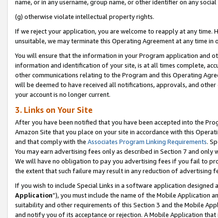
name, or in any username, group name, or other identifier on any social
(g) otherwise violate intellectual property rights.
If we reject your application, you are welcome to reapply at any time. 
unsuitable, we may terminate this Operating Agreement at any time in o
You will ensure that the information in your Program application and o
information and identification of your site, is at all times complete, ac
other communications relating to the Program and this Operating Agre
will be deemed to have received all notifications, approvals, and other
your account is no longer current.
3. Links on Your Site
After you have been notified that you have been accepted into the Prog
Amazon Site that you place on your site in accordance with this Operati
and that comply with the
Associates Program Linking Requirements
. Sp
You may earn advertising fees only as described in Section 7 and only w
We will have no obligation to pay you advertising fees if you fail to pr
the extent that such failure may result in any reduction of advertisin
If you wish to include Special Links in a software application designed
Application
”), you must include the name of the Mobile Application an
suitability and other requirements of this Section 3 and the Mobile Appl
and notify you of its acceptance or rejection. A Mobile Application that