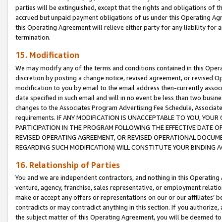
parties will be extinguished, except that the rights and obligations of t
accrued but unpaid payment obligations of us under this Operating Agr
this Operating Agreement will relieve either party for any liability for 
termination.
15. Modification
We may modify any of the terms and conditions contained in this Oper
discretion by posting a change notice, revised agreement, or revised 
modification to you by email to the email address then-currently associ
date specified in such email and will in no event be less than two busine
changes to the Associates Program Advertising Fee Schedule, Associa
requirements. IF ANY MODIFICATION IS UNACCEPTABLE TO YOU, YO
PARTICIPATION IN THE PROGRAM FOLLOWING THE EFFECTIVE DATE OF 
REVISED OPERATING AGREEMENT, OR REVISED OPERATIONAL DOCUMEN
REGARDING SUCH MODIFICATION) WILL CONSTITUTE YOUR BINDING 
16. Relationship of Parties
You and we are independent contractors, and nothing in this Operating
venture, agency, franchise, sales representative, or employment relation
make or accept any offers or representations on our or our affiliates’ b
contradicts or may contradict anything in this section. If you authorize, 
the subject matter of this Operating Agreement, you will be deemed to 