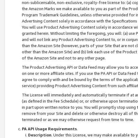
non-sublicensable, non-exclusive, royalty-free license to: (a) co
the Amazon Marks we make available to you as part of the Produc
Program Trademark Guidelines, unless otherwise provided for in
Advertising Content solely in accordance with the Specifications 
You will use Product Advertising Content solely in accordance w
granted herein. Without limiting the foregoing, you will: (a) us
and will not link any Product Advertising Content to, or in conjun
than the Amazon Site (however, parts of your Site that are not c
other than the Amazon Site) and (b) link each use of the Product
of the Amazon Site and not to any other page.
The Product Advertising API or Data Feed may allow you to acces
on one or more affiliate sites. If you use the PA API or Data Feed
agree to comply with and be bound by the terms of the applicabl
service) providing Product Advertising Content from such affiliat
The License will immediately and automatically terminate if at
(as defined in the Fee Schedule) or, or otherwise upon terminati
in part upon written notice to you. You will promptly stop using
remove from your Site and delete or otherwise destroy all of th
terminated or as we may otherwise request from time to time.
PA API Usage Requirements
.
Description
. Under this License, we may make available to 