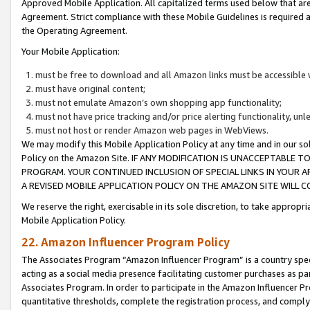
Approved Mobile Application. All capitalized terms used below that ar
Agreement. Strict compliance with these Mobile Guidelines is required a
the Operating Agreement.
Your Mobile Application:
must be free to download and all Amazon links must be accessible 
must have original content;
must not emulate Amazon’s own shopping app functionality;
must not have price tracking and/or price alerting functionality, un
must not host or render Amazon web pages in WebViews.
We may modify this Mobile Application Policy at any time and in our sol
Policy on the Amazon Site. IF ANY MODIFICATION IS UNACCEPTABLE
PROGRAM. YOUR CONTINUED INCLUSION OF SPECIAL LINKS IN YOUR 
A REVISED MOBILE APPLICATION POLICY ON THE AMAZON SITE WILL
We reserve the right, exercisable in its sole discretion, to take approp
Mobile Application Policy.
22. Amazon Influencer Program Policy
The Associates Program “Amazon Influencer Program” is a country specif
acting as a social media presence facilitating customer purchases as pa
Associates Program. In order to participate in the Amazon Influencer P
quantitative thresholds, complete the registration process, and comply