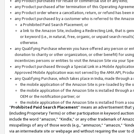
any Product purchased for resale or commercial use of any kind;
any Product purchased after termination of this Operating Agreeme
any Product order where a cancellation, return, or refund has been in
any Product purchased by a customer who is referred to the Amazon
a Prohibited Paid Search Placement; or
a link to the Amazon Site, including a Redirecting Link, that is g
or keyword (i.e., in natural, free, organic, or unpaid search resul
otherwise.
any Qualifying Purchase wherein you have offered any person or entit
donation to charity or other organization, or other benefit) for usi
incentivizes persons or entities to visit the Amazon Site via your Spec
any Product purchased through a Special Link in a Mobile Applicatio
Approved Mobile Application was not served by the AMA API, Product
any Qualifying Purchase, which takes place in India, made through a 
the mobile application of the Amazon Site is pre-loaded by the o
the mobile application of the Amazon Site is installed through a
OEM or the notification partner; or
the mobile application of the Amazon Site is installed from a so
“
Prohibited Paid Search Placement
” means an advertisement that y
(including Proprietary Terms) or other participation in keyword auctions
include the word “amazon,” “Kindle,” or any other trademark of Amazon 
misspellings of any of those words (e.g., “ammazon,” “amaozn,” “kindel
via an intermediate site or webpage and without requiring the user to cl