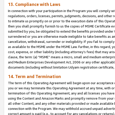
13. Compliance with Laws
In connection with your participation in the Program you will comply with
regulations, orders, licenses, permits, judgments, decisions, and other
to intimate us promptly on or prior to the execution date of this Oper
then you shall promptly furnish to us the copies of MSME Certificate ev
submitted by you, be obligated to extend the benefits provided under t
surrendered or you are otherwise made ineligible to take benefits as 
cancellation, withdrawal, surrender or ineligibility. If you fail to comp
as available to the MSME under the MSME Law. Further, in this regard, y
cost, expense, or other liability (including attorney’s fees) that may a
clause, the term: (a) “MSME” means a micro, small and medium enterpr
and Medium Enterprises Development Act, 2006 or any other applicable l
documents (including without limitation Udyam registration certificate
14. Term and Termination
The term of this Operating Agreement will begin upon our acceptance o
you or we may terminate this Operating Agreement at any time, with or 
termination of this Operating Agreement, any and all licenses you have
using the Content and Amazon Marks and promptly remove from your sit
all other Content, and any other materials provided or made available 
connection with the Program. We may withhold accrued unpaid advertisi
correct amount is paid (e.g., to account for any cancelations or returns