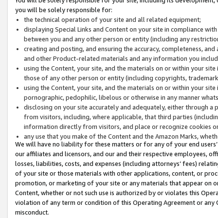
you will be solely responsible for:
the technical operation of your site and all related equipment;
displaying Special Links and Content on your site in compliance w
between you and any other person or entity (including any restrictio
creating and posting, and ensuring the accuracy, completeness, and a
and other Product-related materials and any information you include 
using the Content, your site, and the materials on or within your site
those of any other person or entity (including copyrights, trademarks,
using the Content, your site, and the materials on or within your si
pornographic, pedophilic, libelous or otherwise in any manner what
disclosing on your site accurately and adequately, either through a p
from visitors, including, where applicable, that third parties (inclu
information directly from visitors, and place or recognize cookies o
any use that you make of the Content and the Amazon Marks, wheth
We will have no liability for these matters or for any of your end users
our affiliates and licensors, and our and their respective employees, of
losses, liabilities, costs, and expenses (including attorneys’ fees) relat
of your site or those materials with other applications, content, or pro
promotion, or marketing of your site or any materials that appear on or w
Content, whether or not such use is authorized by or violates this Ope
violation of any term or condition of this Operating Agreement or any 
misconduct.