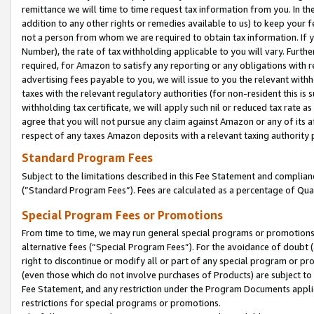
remittance we will time to time request tax information from you. In the
addition to any other rights or remedies available to us) to keep your f
not a person from whom we are required to obtain tax information. If 
Number), the rate of tax withholding applicable to you will vary. Furth
required, for Amazon to satisfy any reporting or any obligations with r
advertising fees payable to you, we will issue to you the relevant withho
taxes with the relevant regulatory authorities (for non-resident this is
withholding tax certificate, we will apply such nil or reduced tax rate 
agree that you will not pursue any claim against Amazon or any of its af
respect of any taxes Amazon deposits with a relevant taxing authority 
Standard Program Fees
Subject to the limitations described in this Fee Statement and complia
(”Standard Program Fees”). Fees are calculated as a percentage of Qua
Special Program Fees or Promotions
From time to time, we may run general special programs or promotions 
alternative fees (“Special Program Fees”). For the avoidance of doubt 
right to discontinue or modify all or part of any special program or p
(even those which do not involve purchases of Products) are subject to di
Fee Statement, and any restriction under the Program Documents applica
restrictions for special programs or promotions.