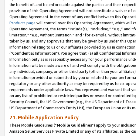
the benefit of, and be enforceable against the parties and their respec
provision of this Operating Agreement will not constitute a waiver of o
Operating Agreement. In the event of any conflict between this Opera
Products page
will control over this Operating Agreement, which will 
Operating Agreement, the terms “include(s),” “including,” “e.g.,” and “f
limitation,” “e.g., without limitation,” and “for example, without limi
taken by us, and any approvals that may be given by us under this Oper
information relating to us or our affiliates provided by us in connecti
("Confidential Information"). You agree that: (a) all Confidential Inform
Information only as is reasonably necessary for your performance und
Information will be made aware of and will comply with the obligations i
any individual, company, or other third party (other than your affiliates
information provided or submitted by you or related to your performan
regulatory or any other authority as may be required by us to co-operate
requirements under applicable laws. You represent and warrant that you 
on any list of prohibited or restricted parties or owned or controlled by
Security Council, the US Government (e.g., the US Department of Treasu
US Department of Commerce’s Entity List), the European Union or its m
21. Mobile Application Policy
These Mobile Guidelines (“
Mobile Guidelines
”) apply to your inclusio
Amazon Seller Services Private Limited or any of its affiliates, as the 