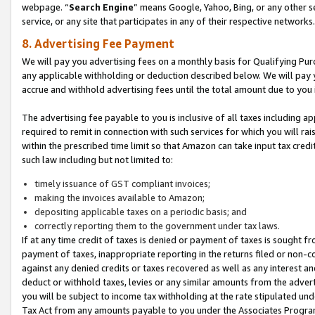
webpage. “
Search Engine
” means Google, Yahoo, Bing, or any other se
service, or any site that participates in any of their respective networks.
8. Advertising Fee Payment
We will pay you advertising fees on a monthly basis for Qualifying Pur
any applicable withholding or deduction described below. We will pay
accrue and withhold advertising fees until the total amount due to you 
The advertising fee payable to you is inclusive of all taxes including a
required to remit in connection with such services for which you will rai
within the prescribed time limit so that Amazon can take input tax cred
such law including but not limited to:
timely issuance of GST compliant invoices;
making the invoices available to Amazon;
depositing applicable taxes on a periodic basis; and
correctly reporting them to the government under tax laws.
If at any time credit of taxes is denied or payment of taxes is sought fr
payment of taxes, inappropriate reporting in the returns filed or non
against any denied credits or taxes recovered as well as any interest 
deduct or withhold taxes, levies or any similar amounts from the adverti
you will be subject to income tax withholding at the rate stipulated un
Tax Act from any amounts payable to you under the Associates Progra