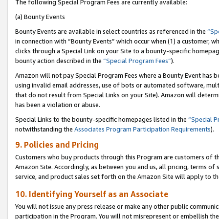
The following Special Program Fees are currently available:
(a) Bounty Events
Bounty Events are available in select countries as referenced in the
“Sp
in connection with “Bounty Events” which occur when (1) a customer, wh
clicks through a Special Link on your Site to a bounty-specific homepa
bounty action described in the
“Special Program Fees”
).
Amazon will not pay Special Program Fees where a Bounty Event has bee
using invalid email addresses, use of bots or automated software, mult
that do not result from Special Links on your Site). Amazon will determin
has been a violation or abuse.
Special Links to the bounty-specific homepages listed in the
“Special 
notwithstanding the
Associates Program Participation Requirements
).
9. Policies and Pricing
Customers who buy products through this Program are customers of the 
Amazon Site. Accordingly, as between you and us, all pricing, terms of 
service, and product sales set forth on the Amazon Site will apply to 
10. Identifying Yourself as an Associate
You will not issue any press release or make any other public communic
participation in the Program. You will not misrepresent or embellish th