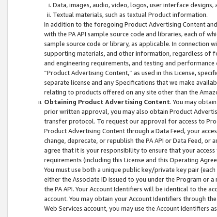
Data, images, audio, video, logos, user interface designs,
Textual materials, such as textual Product information.
In addition to the foregoing Product Advertising Content and
with the PA API sample source code and libraries, each of wh
sample source code or library, as applicable. In connection w
supporting materials, and other information, regardless of fo
and engineering requirements, and testing and performance cri
“Product Advertising Content,” as used in this License, speci
separate license and any Specifications that we make available
relating to products offered on any site other than the Amaz
Obtaining Product Advertising Content
. You may obtain
prior written approval, you may also obtain Product Adverti
transfer protocol. To request our approval for access to Pro
Product Advertising Content through a Data Feed, your access
change, deprecate, or republish the PA API or Data Feed, or a
agree that it is your responsibility to ensure that your acces
requirements (including this License and this Operating Agre
You must use both a unique public key/private key pair (each 
either the Associate ID issued to you under the Program or a
the PA API. Your Account Identifiers will be identical to the
account. You may obtain your Account Identifiers through the
Web Services account, you may use the Account Identifiers as