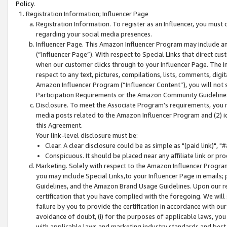
Policy.
Registration Information; Influencer Page
Registration Information. To register as an Influencer, you must
regarding your social media presences.
Influencer Page. This Amazon Influencer Program may include a
(“Influencer Page”). With respect to Special Links that direct cu
when our customer clicks through to your Influencer Page. The I
respect to any text, pictures, compilations, lists, comments, dig
Amazon Influencer Program (“Influencer Content”), you will not su
Participation Requirements or the Amazon Community Guideline
Disclosure. To meet the Associate Program's requirements, you mu
media posts related to the Amazon Influencer Program and (2) id
this Agreement.
Your link-level disclosure must be:
Clear. A clear disclosure could be as simple as "(paid link)",
Conspicuous. It should be placed near any affiliate link or pro
Marketing. Solely with respect to the Amazon Influencer Program
you may include Special Links,to your Influencer Page in emails
Guidelines, and the Amazon Brand Usage Guidelines. Upon our re
certification that you have complied with the foregoing. We will s
failure by you to provide the certification in accordance with our
avoidance of doubt, (i) for the purposes of applicable laws, you
with applicable laws and marketing industry standards and best