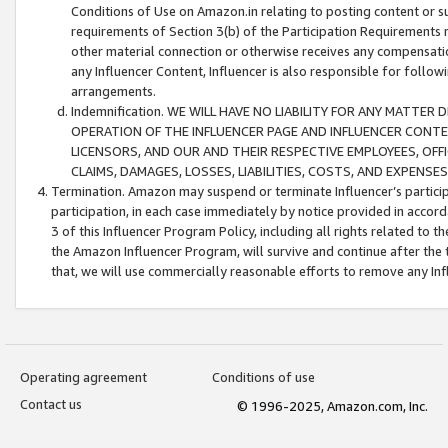
Conditions of Use on Amazon.in relating to posting content or su
requirements of Section 3(b) of the Participation Requirements re
other material connection or otherwise receives any compensation
any Influencer Content, Influencer is also responsible for follo
arrangements.
Indemnification. WE WILL HAVE NO LIABILITY FOR ANY MATTE
OPERATION OF THE INFLUENCER PAGE AND INFLUENCER CONTEN
LICENSORS, AND OUR AND THEIR RESPECTIVE EMPLOYEES, OFF
CLAIMS, DAMAGES, LOSSES, LIABILITIES, COSTS, AND EXPENS
Termination. Amazon may suspend or terminate Influencer’s partici
participation, in each case immediately by notice provided in accord
3 of this Influencer Program Policy, including all rights related to
the Amazon Influencer Program, will survive and continue after the 
that, we will use commercially reasonable efforts to remove any In
Operating agreement
Conditions of use
Contact us
© 1996-2025, Amazon.com, Inc.