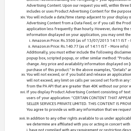
Advertising Content. Upon our request you will, within three b
includes or uses Product Advertising Content for the purpose 
You will include a date/time stamp adjacent to your display o
Advertising Content from a Data Feed, or if you call the Pro
application less frequently than hourly. However, during the
information displayed on your application, you may omit the
Amazon.in Price: Rs.3500 (as of 13/07/2013 14:11 IST - 
Amazon.in Price: Rs.140.77 (as of 14:11 IST - More info)
Additionally, you must either include the following disclaimer 
popup box, scripted popup, or other similar method: "Product 
change. Any price and availability information displayed on [
purchase of this product." In the above examples, "Details" 
You will not exceed, or if you build and release an application
will not exceed, any limit on calls per second set forth in any
from the PA API that are greater than 40K without our prior 
If you display Product Advertising Content consisting of text 
users of your application: “CERTAIN CONTENT THAT APPEA
SELLER SERVICES PRIVATE LIMITED. THIS CONTENT IS PROV
You agree to provide us with any information that we request 
In addition to any other rights available to us under applica
we determine are affiliated with you or acting in concert with
i. have not complied with any requirement or restriction descr