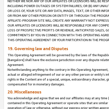
NEITHER WE NOR ANY OF OUR AFFILIATES OR LICENSORS WILL BE RES
INCLUDING POWER OUTAGES OR SYSTEM FAILURES; OR (B) ANY UNAU
OR LOSS OF, YOUR SITE OR ANY DATA, IMAGES, TEXT, OR OTHER IN
OR FROM ANY OTHER PERSON OR ENTITY OR THROUGH THE PROGRA
AFFILIATE-PROGRAM SITE WILL CREATE ANY WARRANTY NOT EXPRESS
OUR AFFILIATES OR LICENSORS WILL BE RESPONSIBLE FOR ANY COMP
LOSS OF PROSPECTIVE PROFITS OR REVENUE, ANTICIPATED SALES, G
COMMITMENTS BY YOU IN CONNECTION WITH THIS OPERATING AGREE
THIS OPERATING AGREEMENT OR YOUR PARTICIPATION IN THE PROG
19. Governing law and Disputes
This Operating Agreement will be governed by the laws of the Republic o
[Bangalore] shall have the exclusive jurisdiction over any dispute rela
Agreement.
Notwithstanding anything to the contrary in this Operating Agreement, w
actual or alleged infringement of our or any other person or entity’s i
rights in the Content are of a special, unique, extraordinary character,
compensated for in monetary damages.
20. Miscellaneous
You acknowledge and agree that we and our affiliates may at any time (d
contained in this Operating Agreement or operate sites that are simila
operation of law or otherwise, without our express prior written approva