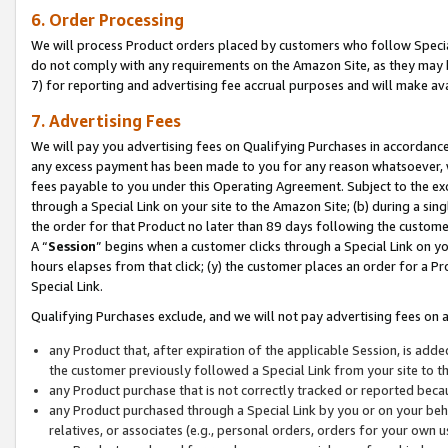
6. Order Processing
We will process Product orders placed by customers who follow Special 
do not comply with any requirements on the Amazon Site, as they may b
7) for reporting and advertising fee accrual purposes and will make av
7. Advertising Fees
We will pay you advertising fees on Qualifying Purchases in accordanc
any excess payment has been made to you for any reason whatsoever, we
fees payable to you under this Operating Agreement. Subject to the exc
through a Special Link on your site to the Amazon Site; (b) during a sin
the order for that Product no later than 89 days following the customer’s
A “
Session
” begins when a customer clicks through a Special Link on yo
hours elapses from that click; (y) the customer places an order for a Pr
Special Link.
Qualifying Purchases exclude, and we will not pay advertising fees on a
any Product that, after expiration of the applicable Session, is ad
the customer previously followed a Special Link from your site to t
any Product purchase that is not correctly tracked or reported beca
any Product purchased through a Special Link by you or on your beha
relatives, or associates (e.g., personal orders, orders for your own 