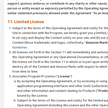
support, sponsor, endorse, or contribute to any charity or other cause),
person or entity except as expressly permitted by this Operating Agree
similar statement previously allowed under this Agreement: “As an Ama
11. Limited License
Subject to the terms of this Operating Agreement and solely for th
Site in connection with the Program, we hereby grant you a limited,
to (a) copy and display the Content solely on your site; and (b) us
Content (those trademarks and logos, collectively, “
Amazon Mark
Guidelines
.
All licenses set forth in this Section 11 will immediately and autom
this Operating Agreement or any Operational Documentation, or oth
the license set forth in this Section 11 in whole or in part upon wr
destroy all of the Content and Amazon Marks with respect to which t
from time to time.
Associates Program IP License (“
License
”)
By accepting the Operating Agreement, or by accessing or using t
application programming interfaces and other tools (collectively
and other information and content relating to Products (“
Produ
bound by this License.
Subject to the terms of this License and solely for the limited p
Operating Agreement (including this License and the other Opera