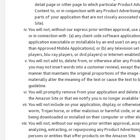
detail page or other page to which particular Product Adve
Content to, or in conjunction with any Product Advertising
parts of your application that are not closely associated
Site).
You will not, without our express prior written approval, use
or in connection with : (a) any client-side software applicati
application executable or installable by an end user) on any 
than Approved Mobile Applications); or (b) any television set-
players, blu-ray players, or dvd players) or Internet-enabled 
You will not add to, delete from, or otherwise alter any Prod
you may not insert words into a customer review), except tha
manner that maintains the original proportions of the image 
materially alter the meaning of the text or cause the text to 
guideline.
You will promptly remove from your application and delete o
the Amazon Site or that we notify you is no longer available 
You will not include on your application, display, or otherwi
worm, Trojan horse, or other malicious or harmful code, or a
being downloaded or installed on their computer or other ele
You will not, without our express prior written approval, acc
analyzing, extracting, or repurposing any Product Advertisin
persons or entities that offer products on the Amazon Site.