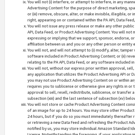
You will not (i) interfere, or attempt to interfere, in any man
Advertising Content for the purpose of direct marketing, spam
or (iii) remove, obscure, alter, or make invisible, illegible, o
right, appearing on or contained within the PA API, Data Feed
You will not issue any press release or make any other public
API, Data Feed, or Product Advertising Content. You will not
expressing or implying that we support, sponsor, endorse, or 
affiliation between us and you or any other person or entity 
You will not, and will not attempt to (i) modify, alter, tamper
software included in Product Advertising Content; or (ii) rev
relating to the PA API, Data Feed, or any software included i
You will not, without our express prior written approval, sell, 
any application that utilizes the Product Advertising API or 
you may not use Product Advertising Content on or within any a
requires you to sublicense or otherwise give any rights in or 
approval to sell, resell, redistribute, sublicense, or transfer 
subsection (xiii) and the last sentence of subsection (xv) belo
You will not store or cache Product Advertising Content consi
of an image for up to 24 hours. You may store other Product
24 hours, but if you do so you must immediately thereafter r
or retrieving a new Data Feed and refreshing the Product Adv
notified by us, you may store individual Amazon Standard Iden
License. Notwithstanding the foregoing, if your application in