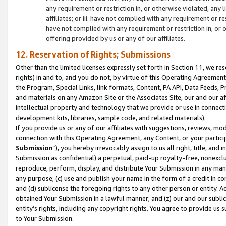
any requirement or restriction in, or otherwise violated, an
affiliates; or iii. have not complied with any requirement or
have not complied with any requirement or restriction in, or
offering provided by us or any of our affiliates.
12. Reservation of Rights; Submissions
Other than the limited licenses expressly set forth in Section 11, we rese
rights) in and to, and you do not, by virtue of this Operating Agreement
the Program, Special Links, link formats, Content, PA API, Data Feeds
and materials on any Amazon Site or the Associates Site, our and our a
intellectual property and technology that we provide or use in connect
development kits, libraries, sample code, and related materials).
If you provide us or any of our affiliates with suggestions, reviews, mod
connection with this Operating Agreement, any Content, or your particip
Submission
”), you hereby irrevocably assign to us all right, title, an
Submission as confidential) a perpetual, paid-up royalty-free, nonexclus
reproduce, perform, display, and distribute Your Submission in any man
any purpose; (c) use and publish your name in the form of a credit in c
and (d) sublicense the foregoing rights to any other person or entity. A
obtained Your Submission in a lawful manner; and (z) our and our sublice
entity’s rights, including any copyright rights. You agree to provide us
to Your Submission.