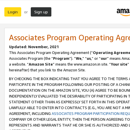
Login
Sign up
or
Associates Program Operating Ag
Updated: November, 2021
This Associates Program Operating Agreement (“
Operating Agreem
Associates Program (the “
Program
”). “
We
,” “
us
,” or “
our
” means Amazo
a website. “
Amazon Site
” means the www.amazon.in site. “
Your site
”
hereinafter) that you link to the Amazon Site.
BY CHECKING THE BOX INDICATING THAT YOU AGREE TO THE TERMS
PARTICIPATE IN THE PROGRAM FOLLOWING OUR POSTING OF A CHANG
DOCUMENTATION ON THE AMAZON SITE, YOU (A) AGREE TO BE BOUN
INDEPENDENTLY EVALUATED THE DESIRABILITY OF PARTICIPATING I
STATEMENT OTHER THAN AS EXPRESSLY SET FORTH IN THIS OPERAT
LAWFULLY ABLE TO ENTER INTO CONTRACTS (E.G., YOU ARE NOT A M
AGREEMENT, INCLUDING
ASSOCIATES PROGRAM PARTICIPATION REQ
COMPANY OR OTHER LEGAL ENTITY, THEN THE PERSON AGREEING TO
REPRESENTS AND WARRANTS THAT HE OR SHE IS AUTHORIZED AND L