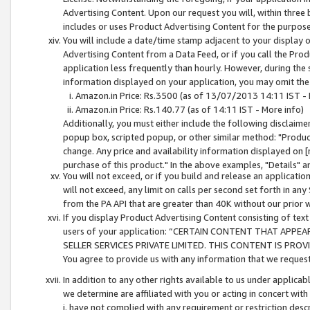
Advertising Content. Upon our request you will, within three b
includes or uses Product Advertising Content for the purpose 
You will include a date/time stamp adjacent to your display o
Advertising Content from a Data Feed, or if you call the Pro
application less frequently than hourly. However, during the
information displayed on your application, you may omit the
Amazon.in Price: Rs.3500 (as of 13/07/2013 14:11 IST - 
Amazon.in Price: Rs.140.77 (as of 14:11 IST - More info)
Additionally, you must either include the following disclaimer 
popup box, scripted popup, or other similar method: "Product 
change. Any price and availability information displayed on [
purchase of this product." In the above examples, "Details" 
You will not exceed, or if you build and release an application
will not exceed, any limit on calls per second set forth in any
from the PA API that are greater than 40K without our prior 
If you display Product Advertising Content consisting of text 
users of your application: “CERTAIN CONTENT THAT APPEA
SELLER SERVICES PRIVATE LIMITED. THIS CONTENT IS PROV
You agree to provide us with any information that we request 
In addition to any other rights available to us under applica
we determine are affiliated with you or acting in concert with
i. have not complied with any requirement or restriction descr