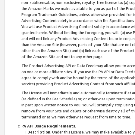
non-sublicensable, non-exclusive, royalty-free license to: (a) co
the Amazon Marks we make available to you as part of the Produc
Program Trademark Guidelines, unless otherwise provided for in
Advertising Content solely in accordance with the Specifications 
You will use Product Advertising Content solely in accordance w
granted herein. Without limiting the foregoing, you will: (a) us
and will not link any Product Advertising Content to, or in conjun
than the Amazon Site (however, parts of your Site that are not c
other than the Amazon Site) and (b) link each use of the Product
of the Amazon Site and not to any other page.
The Product Advertising API or Data Feed may allow you to acces
on one or more affiliate sites. If you use the PA API or Data Feed
agree to comply with and be bound by the terms of the applicabl
service) providing Product Advertising Content from such affiliat
The License will immediately and automatically terminate if at
(as defined in the Fee Schedule) or, or otherwise upon terminati
in part upon written notice to you. You will promptly stop using
remove from your Site and delete or otherwise destroy all of th
terminated or as we may otherwise request from time to time.
PA API Usage Requirements
.
Description
. Under this License, we may make available to 