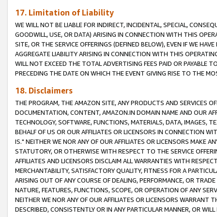
17. Limitation of Liability
WE WILL NOT BE LIABLE FOR INDIRECT, INCIDENTAL, SPECIAL, CONSE
GOODWILL, USE, OR DATA) ARISING IN CONNECTION WITH THIS OP
SITE, OR THE SERVICE OFFERINGS (DEFINED BELOW), EVEN IF WE HAV
AGGREGATE LIABILITY ARISING IN CONNECTION WITH THIS OPERATI
WILL NOT EXCEED THE TOTAL ADVERTISING FEES PAID OR PAYABLE 
PRECEDING THE DATE ON WHICH THE EVENT GIVING RISE TO THE MOS
18. Disclaimers
THE PROGRAM, THE AMAZON SITE, ANY PRODUCTS AND SERVICES OFF
DOCUMENTATION, CONTENT, AMAZON.IN DOMAIN NAME AND OUR AFFI
TECHNOLOGY, SOFTWARE, FUNCTIONS, MATERIALS, DATA, IMAGES, 
BEHALF OF US OR OUR AFFILIATES OR LICENSORS IN CONNECTION WI
IS." NEITHER WE NOR ANY OF OUR AFFILIATES OR LICENSORS MAKE 
STATUTORY, OR OTHERWISE WITH RESPECT TO THE SERVICE OFFERIN
AFFILIATES AND LICENSORS DISCLAIM ALL WARRANTIES WITH RESPECT
MERCHANTABILITY, SATISFACTORY QUALITY, FITNESS FOR A PARTIC
ARISING OUT OF ANY COURSE OF DEALING, PERFORMANCE, OR TRADE
NATURE, FEATURES, FUNCTIONS, SCOPE, OR OPERATION OF ANY SERVI
NEITHER WE NOR ANY OF OUR AFFILIATES OR LICENSORS WARRANT TH
DESCRIBED, CONSISTENTLY OR IN ANY PARTICULAR MANNER, OR WIL