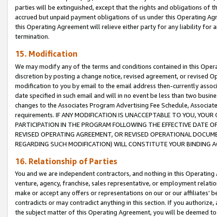
parties will be extinguished, except that the rights and obligations of t
accrued but unpaid payment obligations of us under this Operating Agr
this Operating Agreement will relieve either party for any liability for 
termination.
15. Modification
We may modify any of the terms and conditions contained in this Oper
discretion by posting a change notice, revised agreement, or revised 
modification to you by email to the email address then-currently associ
date specified in such email and will in no event be less than two busine
changes to the Associates Program Advertising Fee Schedule, Associa
requirements. IF ANY MODIFICATION IS UNACCEPTABLE TO YOU, YO
PARTICIPATION IN THE PROGRAM FOLLOWING THE EFFECTIVE DATE OF 
REVISED OPERATING AGREEMENT, OR REVISED OPERATIONAL DOCUMEN
REGARDING SUCH MODIFICATION) WILL CONSTITUTE YOUR BINDING 
16. Relationship of Parties
You and we are independent contractors, and nothing in this Operating
venture, agency, franchise, sales representative, or employment relation
make or accept any offers or representations on our or our affiliates’ b
contradicts or may contradict anything in this section. If you authorize, 
the subject matter of this Operating Agreement, you will be deemed to 