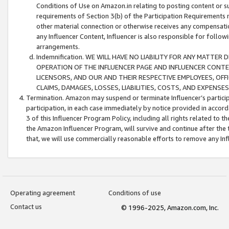
Conditions of Use on Amazon.in relating to posting content or su
requirements of Section 3(b) of the Participation Requirements re
other material connection or otherwise receives any compensation
any Influencer Content, Influencer is also responsible for follo
arrangements.
Indemnification. WE WILL HAVE NO LIABILITY FOR ANY MATTE
OPERATION OF THE INFLUENCER PAGE AND INFLUENCER CONTEN
LICENSORS, AND OUR AND THEIR RESPECTIVE EMPLOYEES, OFF
CLAIMS, DAMAGES, LOSSES, LIABILITIES, COSTS, AND EXPENS
Termination. Amazon may suspend or terminate Influencer’s partici
participation, in each case immediately by notice provided in accord
3 of this Influencer Program Policy, including all rights related to
the Amazon Influencer Program, will survive and continue after the 
that, we will use commercially reasonable efforts to remove any In
Operating agreement
Conditions of use
Contact us
© 1996-2025, Amazon.com, Inc.