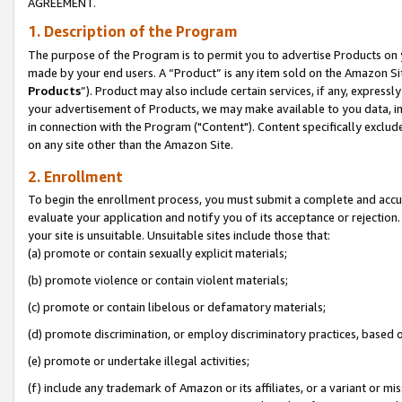
AGREEMENT.
1. Description of the Program
The purpose of the Program is to permit you to advertise Products on yo
made by your end users. A “Product” is any item sold on the Amazon Sit
Products
”). Product may also include certain services, if any, expressl
your advertisement of Products, we may make available to you data, imag
in connection with the Program ("Content"). Content specifically exclud
on any site other than the Amazon Site.
2. Enrollment
To begin the enrollment process, you must submit a complete and accura
evaluate your application and notify you of its acceptance or rejection.
your site is unsuitable. Unsuitable sites include those that:
(a) promote or contain sexually explicit materials;
(b) promote violence or contain violent materials;
(c) promote or contain libelous or defamatory materials;
(d) promote discrimination, or employ discriminatory practices, based on r
(e) promote or undertake illegal activities;
(f) include any trademark of Amazon or its affiliates, or a variant or m