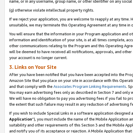
name, or in any username, group name, or other identifier on any social
(g) otherwise violate intellectual property rights.
If we reject your application, you are welcome to reapply at any time. 
unsuitable, we may terminate this Operating Agreement at any time in o
You will ensure that the information in your Program application and o
information and identification of your site, is at all times complete, ac
other communications relating to the Program and this Operating Agre
will be deemed to have received all notifications, approvals, and other
your account is no longer current.
3. Links on Your Site
After you have been notified that you have been accepted into the Prog
Amazon Site that you place on your site in accordance with this Operati
and that comply with the
Associates Program Linking Requirements
. Sp
You may earn advertising fees only as described in Section 7 and only w
We will have no obligation to pay you advertising fees if you fail to pr
the extent that such failure may result in any reduction of advertisin
If you wish to include Special Links in a software application designed
Application
”), you must include the name of the Mobile Application an
suitability and other requirements of this Section 3 and the Mobile Appl
and notify you of its acceptance or rejection. A Mobile Application that