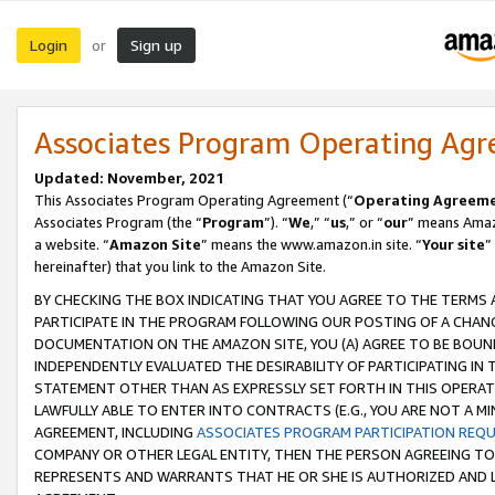
Login
Sign up
or
Associates Program Operating Ag
Updated: November, 2021
This Associates Program Operating Agreement (“
Operating Agreem
Associates Program (the “
Program
”). “
We
,” “
us
,” or “
our
” means Amazo
a website. “
Amazon Site
” means the www.amazon.in site. “
Your site
”
hereinafter) that you link to the Amazon Site.
BY CHECKING THE BOX INDICATING THAT YOU AGREE TO THE TERMS
PARTICIPATE IN THE PROGRAM FOLLOWING OUR POSTING OF A CHANG
DOCUMENTATION ON THE AMAZON SITE, YOU (A) AGREE TO BE BOUN
INDEPENDENTLY EVALUATED THE DESIRABILITY OF PARTICIPATING I
STATEMENT OTHER THAN AS EXPRESSLY SET FORTH IN THIS OPERAT
LAWFULLY ABLE TO ENTER INTO CONTRACTS (E.G., YOU ARE NOT A M
AGREEMENT, INCLUDING
ASSOCIATES PROGRAM PARTICIPATION REQ
COMPANY OR OTHER LEGAL ENTITY, THEN THE PERSON AGREEING TO
REPRESENTS AND WARRANTS THAT HE OR SHE IS AUTHORIZED AND L