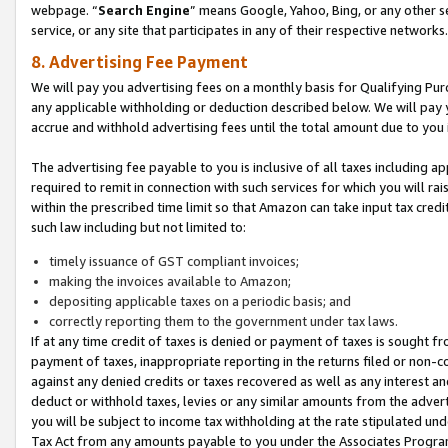
webpage. “
Search Engine
” means Google, Yahoo, Bing, or any other se
service, or any site that participates in any of their respective networks.
8. Advertising Fee Payment
We will pay you advertising fees on a monthly basis for Qualifying Pur
any applicable withholding or deduction described below. We will pay
accrue and withhold advertising fees until the total amount due to you 
The advertising fee payable to you is inclusive of all taxes including a
required to remit in connection with such services for which you will rai
within the prescribed time limit so that Amazon can take input tax cred
such law including but not limited to:
timely issuance of GST compliant invoices;
making the invoices available to Amazon;
depositing applicable taxes on a periodic basis; and
correctly reporting them to the government under tax laws.
If at any time credit of taxes is denied or payment of taxes is sought fr
payment of taxes, inappropriate reporting in the returns filed or non
against any denied credits or taxes recovered as well as any interest 
deduct or withhold taxes, levies or any similar amounts from the adverti
you will be subject to income tax withholding at the rate stipulated un
Tax Act from any amounts payable to you under the Associates Progra