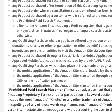
any Product purchased for resale or commercial use of any kind;
any Product purchased after termination of this Operating Agreeme
any Product order where a cancellation, return, or refund has been in
any Product purchased by a customer who is referred to the Amazon
a Prohibited Paid Search Placement; or
a link to the Amazon Site, including a Redirecting Link, that is g
or keyword (i.e., in natural, free, organic, or unpaid search resul
otherwise.
any Qualifying Purchase wherein you have offered any person or entit
donation to charity or other organization, or other benefit) for usi
incentivizes persons or entities to visit the Amazon Site via your Spec
any Product purchased through a Special Link in a Mobile Applicatio
Approved Mobile Application was not served by the AMA API, Product
any Qualifying Purchase, which takes place in India, made through a 
the mobile application of the Amazon Site is pre-loaded by the o
the mobile application of the Amazon Site is installed through a
OEM or the notification partner; or
the mobile application of the Amazon Site is installed from a so
“
Prohibited Paid Search Placement
” means an advertisement that y
(including Proprietary Terms) or other participation in keyword auctions
include the word “amazon,” “Kindle,” or any other trademark of Amazon 
misspellings of any of those words (e.g., “ammazon,” “amaozn,” “kindel
via an intermediate site or webpage and without requiring the user to cl