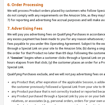
6. Order Processing
We will process Product orders placed by customers who follow Special 
do not comply with any requirements on the Amazon Site, as they may b
7) for reporting and advertising fee accrual purposes and will make av
7. Advertising Fees
We will pay you advertising fees on Qualifying Purchases in accordanc
any excess payment has been made to you for any reason whatsoever, we
fees payable to you under this Operating Agreement. Subject to the exc
through a Special Link on your site to the Amazon Site; (b) during a sin
the order for that Product no later than 89 days following the customer’s
A “
Session
” begins when a customer clicks through a Special Link on yo
hours elapses from that click; (y) the customer places an order for a Pr
Special Link.
Qualifying Purchases exclude, and we will not pay advertising fees on a
any Product that, after expiration of the applicable Session, is ad
the customer previously followed a Special Link from your site to t
any Product purchase that is not correctly tracked or reported beca
any Product purchased through a Special Link by you or on your beha
relatives, or associates (e.g., personal orders, orders for your own 