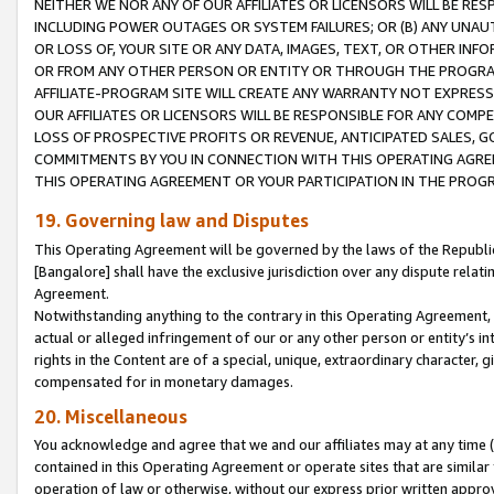
NEITHER WE NOR ANY OF OUR AFFILIATES OR LICENSORS WILL BE RES
INCLUDING POWER OUTAGES OR SYSTEM FAILURES; OR (B) ANY UNAU
OR LOSS OF, YOUR SITE OR ANY DATA, IMAGES, TEXT, OR OTHER IN
OR FROM ANY OTHER PERSON OR ENTITY OR THROUGH THE PROGRA
AFFILIATE-PROGRAM SITE WILL CREATE ANY WARRANTY NOT EXPRESS
OUR AFFILIATES OR LICENSORS WILL BE RESPONSIBLE FOR ANY COMP
LOSS OF PROSPECTIVE PROFITS OR REVENUE, ANTICIPATED SALES, G
COMMITMENTS BY YOU IN CONNECTION WITH THIS OPERATING AGREE
THIS OPERATING AGREEMENT OR YOUR PARTICIPATION IN THE PROG
19. Governing law and Disputes
This Operating Agreement will be governed by the laws of the Republic o
[Bangalore] shall have the exclusive jurisdiction over any dispute rela
Agreement.
Notwithstanding anything to the contrary in this Operating Agreement, w
actual or alleged infringement of our or any other person or entity’s i
rights in the Content are of a special, unique, extraordinary character,
compensated for in monetary damages.
20. Miscellaneous
You acknowledge and agree that we and our affiliates may at any time (d
contained in this Operating Agreement or operate sites that are simila
operation of law or otherwise, without our express prior written approva