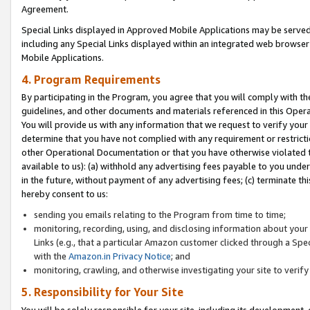
Agreement.
Special Links displayed in Approved Mobile Applications may be serve
including any Special Links displayed within an integrated web browse
Mobile Applications.
4. Program Requirements
By participating in the Program, you agree that you will comply with t
guidelines, and other documents and materials referenced in this Oper
You will provide us with any information that we request to verify yo
determine that you have not complied with any requirement or restrict
other Operational Documentation or that you have otherwise violated t
available to us): (a) withhold any advertising fees payable to you und
in the future, without payment of any advertising fees; (c) terminate th
hereby consent to us:
sending you emails relating to the Program from time to time;
monitoring, recording, using, and disclosing information about your s
Links (e.g., that a particular Amazon customer clicked through a Spe
with the
Amazon.in Privacy Notice
; and
monitoring, crawling, and otherwise investigating your site to ver
5. Responsibility for Your Site
You will be solely responsible for your site, including its development,