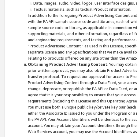
Data, images, audio, video, logos, user interface designs,
Textual materials, such as textual Product information.
In addition to the foregoing Product Advertising Content and
with the PA API sample source code and libraries, each of wh
sample source code or library, as applicable. In connection w
supporting materials, and other information, regardless of fo
and engineering requirements, and testing and performance cri
“Product Advertising Content,” as used in this License, speci
separate license and any Specifications that we make available
relating to products offered on any site other than the Amaz
Obtaining Product Advertising Content
. You may obtain
prior written approval, you may also obtain Product Adverti
transfer protocol. To request our approval for access to Pro
Product Advertising Content through a Data Feed, your access
change, deprecate, or republish the PA API or Data Feed, or a
agree that it is your responsibility to ensure that your acces
requirements (including this License and this Operating Agre
You must use both a unique public key/private key pair (each 
either the Associate ID issued to you under the Program or a
the PA API. Your Account Identifiers will be identical to the
account. You may obtain your Account Identifiers through the
Web Services account, you may use the Account Identifiers as