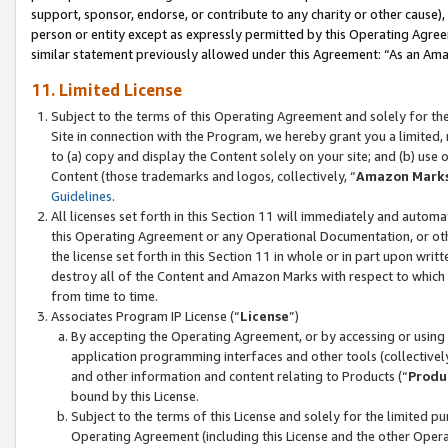
support, sponsor, endorse, or contribute to any charity or other cause),
person or entity except as expressly permitted by this Operating Agree
similar statement previously allowed under this Agreement: “As an Ama
11. Limited License
Subject to the terms of this Operating Agreement and solely for th
Site in connection with the Program, we hereby grant you a limited,
to (a) copy and display the Content solely on your site; and (b) us
Content (those trademarks and logos, collectively, “
Amazon Mark
Guidelines
.
All licenses set forth in this Section 11 will immediately and autom
this Operating Agreement or any Operational Documentation, or oth
the license set forth in this Section 11 in whole or in part upon wr
destroy all of the Content and Amazon Marks with respect to which t
from time to time.
Associates Program IP License (“
License
”)
By accepting the Operating Agreement, or by accessing or using t
application programming interfaces and other tools (collectively
and other information and content relating to Products (“
Produ
bound by this License.
Subject to the terms of this License and solely for the limited p
Operating Agreement (including this License and the other Opera