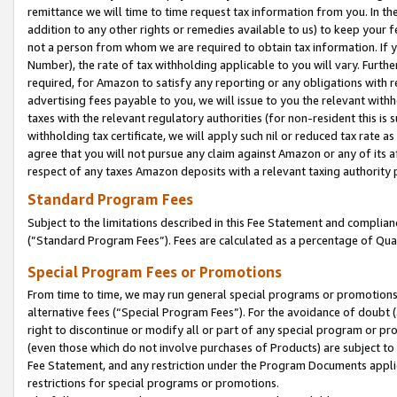
remittance we will time to time request tax information from you. In the
addition to any other rights or remedies available to us) to keep your f
not a person from whom we are required to obtain tax information. If 
Number), the rate of tax withholding applicable to you will vary. Furth
required, for Amazon to satisfy any reporting or any obligations with r
advertising fees payable to you, we will issue to you the relevant withho
taxes with the relevant regulatory authorities (for non-resident this is
withholding tax certificate, we will apply such nil or reduced tax rate 
agree that you will not pursue any claim against Amazon or any of its af
respect of any taxes Amazon deposits with a relevant taxing authority 
Standard Program Fees
Subject to the limitations described in this Fee Statement and complia
(”Standard Program Fees”). Fees are calculated as a percentage of Qua
Special Program Fees or Promotions
From time to time, we may run general special programs or promotions 
alternative fees (“Special Program Fees”). For the avoidance of doubt 
right to discontinue or modify all or part of any special program or p
(even those which do not involve purchases of Products) are subject to di
Fee Statement, and any restriction under the Program Documents applica
restrictions for special programs or promotions.