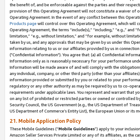
the benefit of, and be enforceable against the parties and their respec
provision of this Operating Agreement will not constitute a waiver of o
Operating Agreement. In the event of any conflict between this Opera
Products page
will control over this Operating Agreement, which will 
Operating Agreement, the terms “include(s),” “including,” “e.g.,” and “f
limitation,” “e.g., without limitation,” and “for example, without limi
taken by us, and any approvals that may be given by us under this Oper
information relating to us or our affiliates provided by us in connecti
("Confidential Information"). You agree that: (a) all Confidential Inform
Information only as is reasonably necessary for your performance und
Information will be made aware of and will comply with the obligations i
any individual, company, or other third party (other than your affiliates
information provided or submitted by you or related to your performan
regulatory or any other authority as may be required by us to co-operate
requirements under applicable laws. You represent and warrant that you 
on any list of prohibited or restricted parties or owned or controlled by
Security Council, the US Government (e.g., the US Department of Treasu
US Department of Commerce’s Entity List), the European Union or its m
21. Mobile Application Policy
These Mobile Guidelines (“
Mobile Guidelines
”) apply to your inclusio
Amazon Seller Services Private Limited or any of its affiliates, as the 