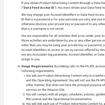
If you obtain Product Advertising Content through a Data F
(“
Data Feed Access ID
”). You must obtain your Data Feed A
We may change your Account Identifiers or Data Feed Access ID
ID that is a password is for your personal use only, and you mu
otherwise disclose your private key or password to any other p
that is a username is not secret.
You are responsible for all activities that occur under your A
those activities are undertaken by you or any other person o
other than you may be using your private key or password, or 
Account Identifiers to access or use ay service offered by 
use any Associates tag parameter, Account Identifier, or Data
assign to you.
Usage Requirements
. By making calls to the PA API, acces
following requirements:
You will use Product Advertising Content only in a lawful
and this Operating Agreement. You will not use the PA API,
other manner, that does not have the principal purpose o
services on the Amazon Site.
You will comply with all pages, schedules, policies, guide
this License and the Operational Documentation.
You will link each use of Product Advertising Content to,