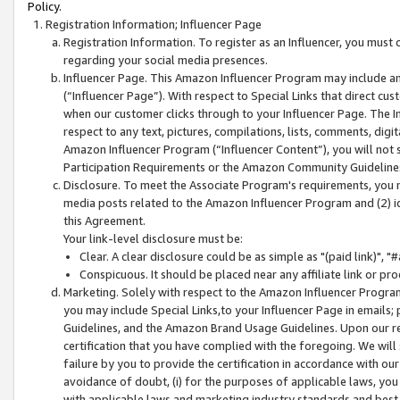
Policy.
Registration Information; Influencer Page
Registration Information. To register as an Influencer, you must
regarding your social media presences.
Influencer Page. This Amazon Influencer Program may include a
(“Influencer Page”). With respect to Special Links that direct cu
when our customer clicks through to your Influencer Page. The I
respect to any text, pictures, compilations, lists, comments, dig
Amazon Influencer Program (“Influencer Content”), you will not su
Participation Requirements or the Amazon Community Guideline
Disclosure. To meet the Associate Program's requirements, you mu
media posts related to the Amazon Influencer Program and (2) id
this Agreement.
Your link-level disclosure must be:
Clear. A clear disclosure could be as simple as "(paid link)",
Conspicuous. It should be placed near any affiliate link or pro
Marketing. Solely with respect to the Amazon Influencer Program
you may include Special Links,to your Influencer Page in emails
Guidelines, and the Amazon Brand Usage Guidelines. Upon our re
certification that you have complied with the foregoing. We will s
failure by you to provide the certification in accordance with our
avoidance of doubt, (i) for the purposes of applicable laws, you
with applicable laws and marketing industry standards and best