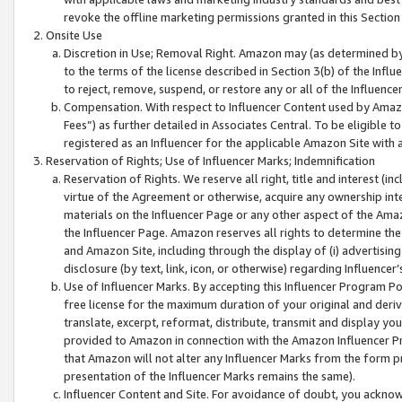
revoke the offline marketing permissions granted in this Section 1
Onsite Use
Discretion in Use; Removal Right. Amazon may (as determined by A
to the terms of the license described in Section 3(b) of the Influ
to reject, remove, suspend, or restore any or all of the Influence
Compensation. With respect to Influencer Content used by Amazon
Fees”) as further detailed in Associates Central. To be eligible
registered as an Influencer for the applicable Amazon Site with 
Reservation of Rights; Use of Influencer Marks; Indemnification
Reservation of Rights. We reserve all right, title and interest (in
virtue of the Agreement or otherwise, acquire any ownership inter
materials on the Influencer Page or any other aspect of the Amazon
the Influencer Page. Amazon reserves all rights to determine the 
and Amazon Site, including through the display of (i) advertising
disclosure (by text, link, icon, or otherwise) regarding Influence
Use of Influencer Marks. By accepting this Influencer Program P
free license for the maximum duration of your original and deriva
translate, excerpt, reformat, distribute, transmit and display y
provided to Amazon in connection with the Amazon Influencer Pr
that Amazon will not alter any Influencer Marks from the form pr
presentation of the Influencer Marks remains the same).
Influencer Content and Site. For avoidance of doubt, you acknowl