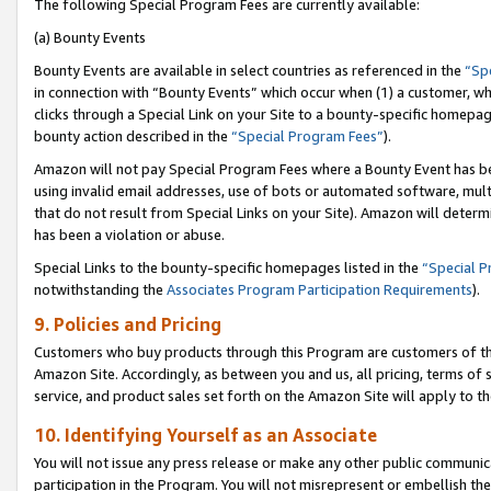
The following Special Program Fees are currently available:
(a) Bounty Events
Bounty Events are available in select countries as referenced in the
“Sp
in connection with “Bounty Events” which occur when (1) a customer, wh
clicks through a Special Link on your Site to a bounty-specific homepa
bounty action described in the
“Special Program Fees”
).
Amazon will not pay Special Program Fees where a Bounty Event has bee
using invalid email addresses, use of bots or automated software, mult
that do not result from Special Links on your Site). Amazon will determin
has been a violation or abuse.
Special Links to the bounty-specific homepages listed in the
“Special 
notwithstanding the
Associates Program Participation Requirements
).
9. Policies and Pricing
Customers who buy products through this Program are customers of the 
Amazon Site. Accordingly, as between you and us, all pricing, terms of 
service, and product sales set forth on the Amazon Site will apply to 
10. Identifying Yourself as an Associate
You will not issue any press release or make any other public communic
participation in the Program. You will not misrepresent or embellish th