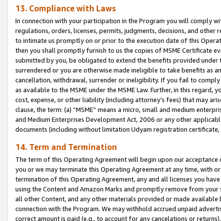
13. Compliance with Laws
In connection with your participation in the Program you will comply with
regulations, orders, licenses, permits, judgments, decisions, and other
to intimate us promptly on or prior to the execution date of this Oper
then you shall promptly furnish to us the copies of MSME Certificate ev
submitted by you, be obligated to extend the benefits provided under t
surrendered or you are otherwise made ineligible to take benefits as 
cancellation, withdrawal, surrender or ineligibility. If you fail to comp
as available to the MSME under the MSME Law. Further, in this regard, y
cost, expense, or other liability (including attorney’s fees) that may a
clause, the term: (a) “MSME” means a micro, small and medium enterpr
and Medium Enterprises Development Act, 2006 or any other applicable l
documents (including without limitation Udyam registration certificate
14. Term and Termination
The term of this Operating Agreement will begin upon our acceptance o
you or we may terminate this Operating Agreement at any time, with or 
termination of this Operating Agreement, any and all licenses you have
using the Content and Amazon Marks and promptly remove from your sit
all other Content, and any other materials provided or made available 
connection with the Program. We may withhold accrued unpaid advertisi
correct amount is paid (e.g., to account for any cancelations or returns