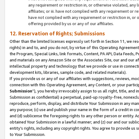
any requirement or restriction in, or otherwise violated, an
affiliates; or iii. have not complied with any requirement or
have not complied with any requirement or restriction in, or
offering provided by us or any of our affiliates.
12. Reservation of Rights; Submissions
Other than the limited licenses expressly set forth in Section 11, we rese
rights) in and to, and you do not, by virtue of this Operating Agreement
the Program, Special Links, link formats, Content, PA API, Data Feeds
and materials on any Amazon Site or the Associates Site, our and our a
intellectual property and technology that we provide or use in connect
development kits, libraries, sample code, and related materials).
If you provide us or any of our affiliates with suggestions, reviews, mod
connection with this Operating Agreement, any Content, or your particip
Submission
”), you hereby irrevocably assign to us all right, title, an
Submission as confidential) a perpetual, paid-up royalty-free, nonexclus
reproduce, perform, display, and distribute Your Submission in any man
any purpose; (c) use and publish your name in the form of a credit in c
and (d) sublicense the foregoing rights to any other person or entity. A
obtained Your Submission in a lawful manner; and (z) our and our sublice
entity’s rights, including any copyright rights. You agree to provide us
to Your Submission.