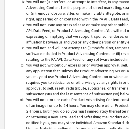
You will not (i) interfere, or attempt to interfere, in any man
Advertising Content for the purpose of direct marketing, spam
or (iii) remove, obscure, alter, or make invisible, illegible, o
right, appearing on or contained within the PA API, Data Feed
You will not issue any press release or make any other public
API, Data Feed, or Product Advertising Content. You will not
expressing or implying that we support, sponsor, endorse, or 
affiliation between us and you or any other person or entity 
You will not, and will not attempt to (i) modify, alter, tamper
software included in Product Advertising Content; or (ii) rev
relating to the PA API, Data Feed, or any software included i
You will not, without our express prior written approval, sell, 
any application that utilizes the Product Advertising API or 
you may not use Product Advertising Content on or within any a
requires you to sublicense or otherwise give any rights in or 
approval to sell, resell, redistribute, sublicense, or transfer 
subsection (xiii) and the last sentence of subsection (xv) belo
You will not store or cache Product Advertising Content consi
of an image for up to 24 hours. You may store other Product
24 hours, but if you do so you must immediately thereafter r
or retrieving a new Data Feed and refreshing the Product Adv
notified by us, you may store individual Amazon Standard Iden
License. Notwithstanding the foregoing, if your application in