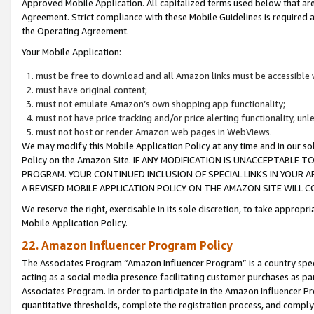
Approved Mobile Application. All capitalized terms used below that ar
Agreement. Strict compliance with these Mobile Guidelines is required a
the Operating Agreement.
Your Mobile Application:
must be free to download and all Amazon links must be accessible 
must have original content;
must not emulate Amazon’s own shopping app functionality;
must not have price tracking and/or price alerting functionality, un
must not host or render Amazon web pages in WebViews.
We may modify this Mobile Application Policy at any time and in our sol
Policy on the Amazon Site. IF ANY MODIFICATION IS UNACCEPTABLE
PROGRAM. YOUR CONTINUED INCLUSION OF SPECIAL LINKS IN YOUR 
A REVISED MOBILE APPLICATION POLICY ON THE AMAZON SITE WILL
We reserve the right, exercisable in its sole discretion, to take approp
Mobile Application Policy.
22. Amazon Influencer Program Policy
The Associates Program “Amazon Influencer Program” is a country specif
acting as a social media presence facilitating customer purchases as pa
Associates Program. In order to participate in the Amazon Influencer P
quantitative thresholds, complete the registration process, and comply