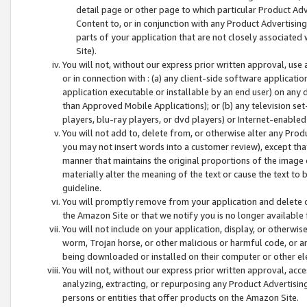
detail page or other page to which particular Product Adve
Content to, or in conjunction with any Product Advertising
parts of your application that are not closely associated
Site).
You will not, without our express prior written approval, use
or in connection with : (a) any client-side software applicati
application executable or installable by an end user) on any 
than Approved Mobile Applications); or (b) any television set-
players, blu-ray players, or dvd players) or Internet-enabled 
You will not add to, delete from, or otherwise alter any Prod
you may not insert words into a customer review), except tha
manner that maintains the original proportions of the image 
materially alter the meaning of the text or cause the text to 
guideline.
You will promptly remove from your application and delete o
the Amazon Site or that we notify you is no longer available 
You will not include on your application, display, or otherwi
worm, Trojan horse, or other malicious or harmful code, or a
being downloaded or installed on their computer or other ele
You will not, without our express prior written approval, acc
analyzing, extracting, or repurposing any Product Advertisin
persons or entities that offer products on the Amazon Site.