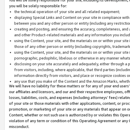
you will be solely responsible for:
the technical operation of your site and all related equipment;
displaying Special Links and Content on your site in compliance w
between you and any other person or entity (including any restrictio
creating and posting, and ensuring the accuracy, completeness, and a
and other Product-related materials and any information you include 
using the Content, your site, and the materials on or within your site
those of any other person or entity (including copyrights, trademarks,
using the Content, your site, and the materials on or within your si
pornographic, pedophilic, libelous or otherwise in any manner what
disclosing on your site accurately and adequately, either through a p
from visitors, including, where applicable, that third parties (inclu
information directly from visitors, and place or recognize cookies o
any use that you make of the Content and the Amazon Marks, wheth
We will have no liability for these matters or for any of your end users
our affiliates and licensors, and our and their respective employees, of
losses, liabilities, costs, and expenses (including attorneys’ fees) relat
of your site or those materials with other applications, content, or pro
promotion, or marketing of your site or any materials that appear on or w
Content, whether or not such use is authorized by or violates this Ope
violation of any term or condition of this Operating Agreement or any 
misconduct.