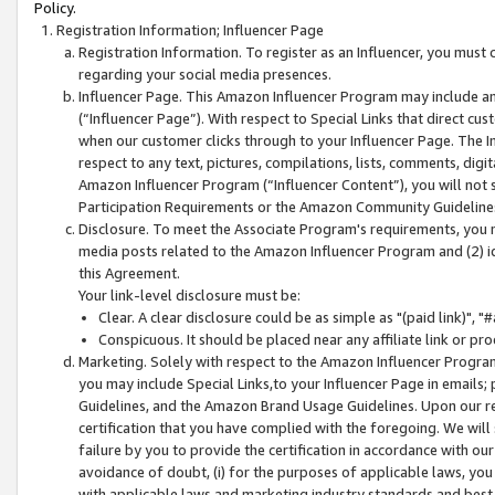
Policy.
Registration Information; Influencer Page
Registration Information. To register as an Influencer, you must
regarding your social media presences.
Influencer Page. This Amazon Influencer Program may include a
(“Influencer Page”). With respect to Special Links that direct cu
when our customer clicks through to your Influencer Page. The I
respect to any text, pictures, compilations, lists, comments, dig
Amazon Influencer Program (“Influencer Content”), you will not su
Participation Requirements or the Amazon Community Guideline
Disclosure. To meet the Associate Program's requirements, you mu
media posts related to the Amazon Influencer Program and (2) id
this Agreement.
Your link-level disclosure must be:
Clear. A clear disclosure could be as simple as "(paid link)",
Conspicuous. It should be placed near any affiliate link or pro
Marketing. Solely with respect to the Amazon Influencer Program
you may include Special Links,to your Influencer Page in emails
Guidelines, and the Amazon Brand Usage Guidelines. Upon our re
certification that you have complied with the foregoing. We will s
failure by you to provide the certification in accordance with our
avoidance of doubt, (i) for the purposes of applicable laws, you
with applicable laws and marketing industry standards and best