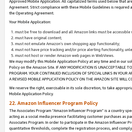
Approved Mobile Application. All capitalized terms used below that ar
Agreement. Strict compliance with these Mobile Guidelines is required a
the Operating Agreement.
Your Mobile Application:
must be free to download and all Amazon links must be accessible 
must have original content;
must not emulate Amazon’s own shopping app functionality;
must not have price tracking and/or price alerting functionality, un
must not host or render Amazon web pages in WebViews.
We may modify this Mobile Application Policy at any time and in our sol
Policy on the Amazon Site. IF ANY MODIFICATION IS UNACCEPTABLE
PROGRAM. YOUR CONTINUED INCLUSION OF SPECIAL LINKS IN YOUR 
A REVISED MOBILE APPLICATION POLICY ON THE AMAZON SITE WILL
We reserve the right, exercisable in its sole discretion, to take approp
Mobile Application Policy.
22. Amazon Influencer Program Policy
The Associates Program “Amazon Influencer Program” is a country specif
acting as a social media presence facilitating customer purchases as pa
Associates Program. In order to participate in the Amazon Influencer P
quantitative thresholds, complete the registration process, and comply