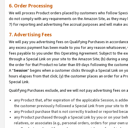
6. Order Processing
We will process Product orders placed by customers who follow Special 
do not comply with any requirements on the Amazon Site, as they may b
7) for reporting and advertising fee accrual purposes and will make av
7. Advertising Fees
We will pay you advertising fees on Qualifying Purchases in accordanc
any excess payment has been made to you for any reason whatsoever, we
fees payable to you under this Operating Agreement. Subject to the exc
through a Special Link on your site to the Amazon Site; (b) during a sin
the order for that Product no later than 89 days following the customer’s
A “
Session
” begins when a customer clicks through a Special Link on yo
hours elapses from that click; (y) the customer places an order for a Pr
Special Link.
Qualifying Purchases exclude, and we will not pay advertising fees on a
any Product that, after expiration of the applicable Session, is ad
the customer previously followed a Special Link from your site to t
any Product purchase that is not correctly tracked or reported beca
any Product purchased through a Special Link by you or on your beha
relatives, or associates (e.g., personal orders, orders for your own 