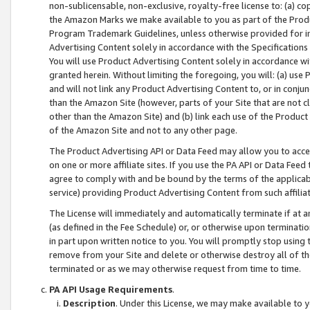
non-sublicensable, non-exclusive, royalty-free license to: (a) co
the Amazon Marks we make available to you as part of the Produc
Program Trademark Guidelines, unless otherwise provided for in
Advertising Content solely in accordance with the Specifications 
You will use Product Advertising Content solely in accordance w
granted herein. Without limiting the foregoing, you will: (a) us
and will not link any Product Advertising Content to, or in conjun
than the Amazon Site (however, parts of your Site that are not c
other than the Amazon Site) and (b) link each use of the Product
of the Amazon Site and not to any other page.
The Product Advertising API or Data Feed may allow you to acces
on one or more affiliate sites. If you use the PA API or Data Feed
agree to comply with and be bound by the terms of the applicabl
service) providing Product Advertising Content from such affiliat
The License will immediately and automatically terminate if at
(as defined in the Fee Schedule) or, or otherwise upon terminati
in part upon written notice to you. You will promptly stop using
remove from your Site and delete or otherwise destroy all of th
terminated or as we may otherwise request from time to time.
PA API Usage Requirements
.
Description
. Under this License, we may make available to 