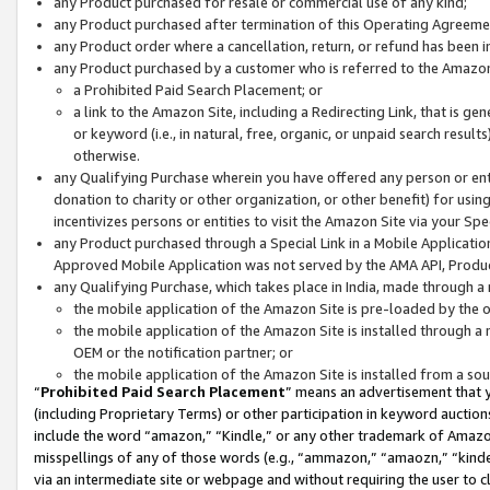
any Product purchased for resale or commercial use of any kind;
any Product purchased after termination of this Operating Agreeme
any Product order where a cancellation, return, or refund has been in
any Product purchased by a customer who is referred to the Amazon
a Prohibited Paid Search Placement; or
a link to the Amazon Site, including a Redirecting Link, that is g
or keyword (i.e., in natural, free, organic, or unpaid search resul
otherwise.
any Qualifying Purchase wherein you have offered any person or entit
donation to charity or other organization, or other benefit) for usi
incentivizes persons or entities to visit the Amazon Site via your Spec
any Product purchased through a Special Link in a Mobile Applicatio
Approved Mobile Application was not served by the AMA API, Product
any Qualifying Purchase, which takes place in India, made through a 
the mobile application of the Amazon Site is pre-loaded by the o
the mobile application of the Amazon Site is installed through a
OEM or the notification partner; or
the mobile application of the Amazon Site is installed from a so
“
Prohibited Paid Search Placement
” means an advertisement that y
(including Proprietary Terms) or other participation in keyword auctions
include the word “amazon,” “Kindle,” or any other trademark of Amazon 
misspellings of any of those words (e.g., “ammazon,” “amaozn,” “kindel
via an intermediate site or webpage and without requiring the user to cl