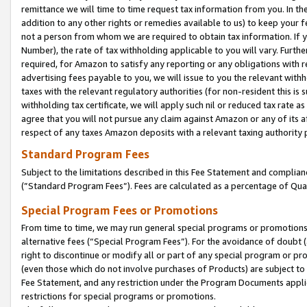
remittance we will time to time request tax information from you. In the
addition to any other rights or remedies available to us) to keep your f
not a person from whom we are required to obtain tax information. If 
Number), the rate of tax withholding applicable to you will vary. Furth
required, for Amazon to satisfy any reporting or any obligations with r
advertising fees payable to you, we will issue to you the relevant withho
taxes with the relevant regulatory authorities (for non-resident this is
withholding tax certificate, we will apply such nil or reduced tax rate 
agree that you will not pursue any claim against Amazon or any of its af
respect of any taxes Amazon deposits with a relevant taxing authority 
Standard Program Fees
Subject to the limitations described in this Fee Statement and complia
(”Standard Program Fees”). Fees are calculated as a percentage of Qua
Special Program Fees or Promotions
From time to time, we may run general special programs or promotions 
alternative fees (“Special Program Fees”). For the avoidance of doubt 
right to discontinue or modify all or part of any special program or p
(even those which do not involve purchases of Products) are subject to di
Fee Statement, and any restriction under the Program Documents applica
restrictions for special programs or promotions.