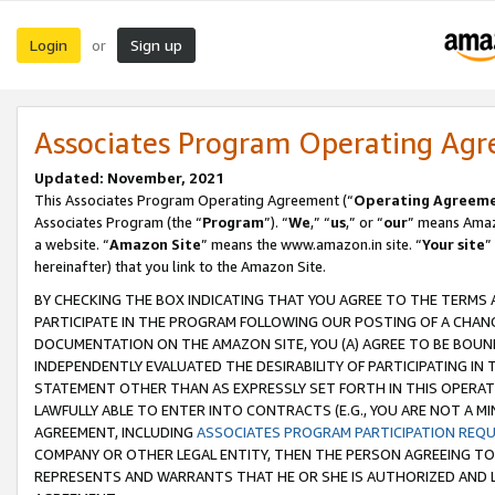
Login
Sign up
or
Associates Program Operating Ag
Updated: November, 2021
This Associates Program Operating Agreement (“
Operating Agreem
Associates Program (the “
Program
”). “
We
,” “
us
,” or “
our
” means Amazo
a website. “
Amazon Site
” means the www.amazon.in site. “
Your site
”
hereinafter) that you link to the Amazon Site.
BY CHECKING THE BOX INDICATING THAT YOU AGREE TO THE TERMS
PARTICIPATE IN THE PROGRAM FOLLOWING OUR POSTING OF A CHANG
DOCUMENTATION ON THE AMAZON SITE, YOU (A) AGREE TO BE BOUN
INDEPENDENTLY EVALUATED THE DESIRABILITY OF PARTICIPATING I
STATEMENT OTHER THAN AS EXPRESSLY SET FORTH IN THIS OPERAT
LAWFULLY ABLE TO ENTER INTO CONTRACTS (E.G., YOU ARE NOT A M
AGREEMENT, INCLUDING
ASSOCIATES PROGRAM PARTICIPATION REQ
COMPANY OR OTHER LEGAL ENTITY, THEN THE PERSON AGREEING TO
REPRESENTS AND WARRANTS THAT HE OR SHE IS AUTHORIZED AND L