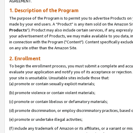
AGREEMENT.
1. Description of the Program
The purpose of the Program is to permit you to advertise Products on yo
made by your end users. A “Product” is any item sold on the Amazon Sit
Products
”). Product may also include certain services, if any, expressl
your advertisement of Products, we may make available to you data, imag
in connection with the Program ("Content"). Content specifically exclud
on any site other than the Amazon Site.
2. Enrollment
To begin the enrollment process, you must submit a complete and accura
evaluate your application and notify you of its acceptance or rejection.
your site is unsuitable. Unsuitable sites include those that:
(a) promote or contain sexually explicit materials;
(b) promote violence or contain violent materials;
(c) promote or contain libelous or defamatory materials;
(d) promote discrimination, or employ discriminatory practices, based on r
(e) promote or undertake illegal activities;
(f) include any trademark of Amazon or its affiliates, or a variant or m