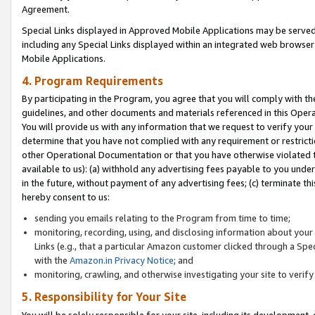
Agreement.
Special Links displayed in Approved Mobile Applications may be serve
including any Special Links displayed within an integrated web browse
Mobile Applications.
4. Program Requirements
By participating in the Program, you agree that you will comply with t
guidelines, and other documents and materials referenced in this Oper
You will provide us with any information that we request to verify yo
determine that you have not complied with any requirement or restrict
other Operational Documentation or that you have otherwise violated t
available to us): (a) withhold any advertising fees payable to you und
in the future, without payment of any advertising fees; (c) terminate th
hereby consent to us:
sending you emails relating to the Program from time to time;
monitoring, recording, using, and disclosing information about your s
Links (e.g., that a particular Amazon customer clicked through a Spe
with the
Amazon.in Privacy Notice
; and
monitoring, crawling, and otherwise investigating your site to ver
5. Responsibility for Your Site
You will be solely responsible for your site, including its development,