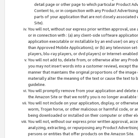
detail page or other page to which particular Product Adve
Content to, or in conjunction with any Product Advertising
parts of your application that are not closely associated
Site).
You will not, without our express prior written approval, use
or in connection with : (a) any client-side software applicati
application executable or installable by an end user) on any 
than Approved Mobile Applications); or (b) any television set-
players, blu-ray players, or dvd players) or Internet-enabled 
You will not add to, delete from, or otherwise alter any Prod
you may not insert words into a customer review), except tha
manner that maintains the original proportions of the image 
materially alter the meaning of the text or cause the text to 
guideline.
You will promptly remove from your application and delete o
the Amazon Site or that we notify you is no longer available 
You will not include on your application, display, or otherwi
worm, Trojan horse, or other malicious or harmful code, or a
being downloaded or installed on their computer or other ele
You will not, without our express prior written approval, acc
analyzing, extracting, or repurposing any Product Advertisin
persons or entities that offer products on the Amazon Site.