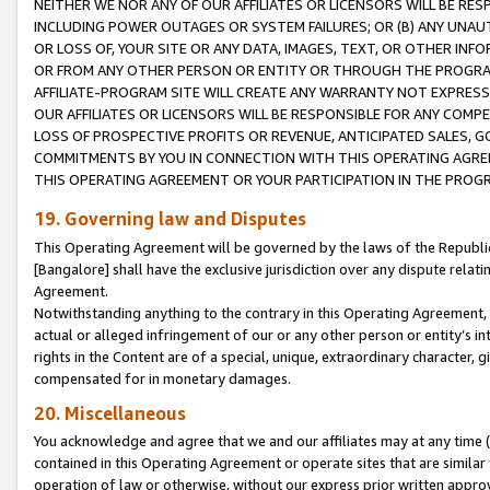
NEITHER WE NOR ANY OF OUR AFFILIATES OR LICENSORS WILL BE RES
INCLUDING POWER OUTAGES OR SYSTEM FAILURES; OR (B) ANY UNAU
OR LOSS OF, YOUR SITE OR ANY DATA, IMAGES, TEXT, OR OTHER IN
OR FROM ANY OTHER PERSON OR ENTITY OR THROUGH THE PROGRA
AFFILIATE-PROGRAM SITE WILL CREATE ANY WARRANTY NOT EXPRESS
OUR AFFILIATES OR LICENSORS WILL BE RESPONSIBLE FOR ANY COMP
LOSS OF PROSPECTIVE PROFITS OR REVENUE, ANTICIPATED SALES, G
COMMITMENTS BY YOU IN CONNECTION WITH THIS OPERATING AGREE
THIS OPERATING AGREEMENT OR YOUR PARTICIPATION IN THE PROG
19. Governing law and Disputes
This Operating Agreement will be governed by the laws of the Republic o
[Bangalore] shall have the exclusive jurisdiction over any dispute rela
Agreement.
Notwithstanding anything to the contrary in this Operating Agreement, w
actual or alleged infringement of our or any other person or entity’s i
rights in the Content are of a special, unique, extraordinary character,
compensated for in monetary damages.
20. Miscellaneous
You acknowledge and agree that we and our affiliates may at any time (d
contained in this Operating Agreement or operate sites that are simila
operation of law or otherwise, without our express prior written approva