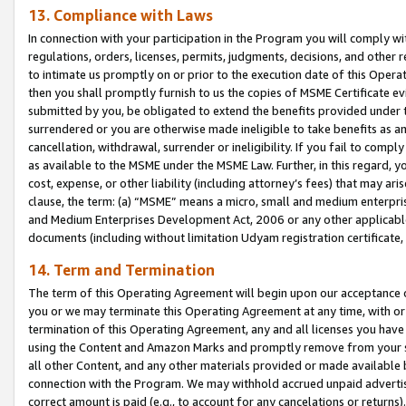
13. Compliance with Laws
In connection with your participation in the Program you will comply with
regulations, orders, licenses, permits, judgments, decisions, and other
to intimate us promptly on or prior to the execution date of this Oper
then you shall promptly furnish to us the copies of MSME Certificate ev
submitted by you, be obligated to extend the benefits provided under t
surrendered or you are otherwise made ineligible to take benefits as 
cancellation, withdrawal, surrender or ineligibility. If you fail to comp
as available to the MSME under the MSME Law. Further, in this regard, y
cost, expense, or other liability (including attorney’s fees) that may a
clause, the term: (a) “MSME” means a micro, small and medium enterpr
and Medium Enterprises Development Act, 2006 or any other applicable l
documents (including without limitation Udyam registration certificate
14. Term and Termination
The term of this Operating Agreement will begin upon our acceptance o
you or we may terminate this Operating Agreement at any time, with or 
termination of this Operating Agreement, any and all licenses you have
using the Content and Amazon Marks and promptly remove from your sit
all other Content, and any other materials provided or made available 
connection with the Program. We may withhold accrued unpaid advertisi
correct amount is paid (e.g., to account for any cancelations or returns