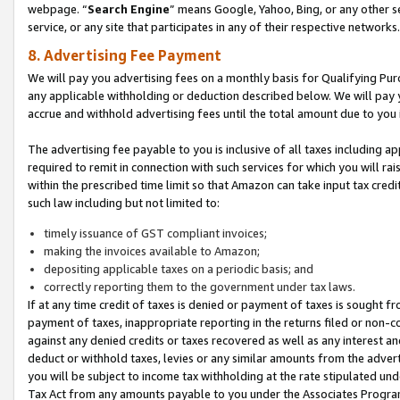
webpage. “
Search Engine
” means Google, Yahoo, Bing, or any other se
service, or any site that participates in any of their respective networks.
8. Advertising Fee Payment
We will pay you advertising fees on a monthly basis for Qualifying Pur
any applicable withholding or deduction described below. We will pay
accrue and withhold advertising fees until the total amount due to you 
The advertising fee payable to you is inclusive of all taxes including a
required to remit in connection with such services for which you will rai
within the prescribed time limit so that Amazon can take input tax cred
such law including but not limited to:
timely issuance of GST compliant invoices;
making the invoices available to Amazon;
depositing applicable taxes on a periodic basis; and
correctly reporting them to the government under tax laws.
If at any time credit of taxes is denied or payment of taxes is sought fr
payment of taxes, inappropriate reporting in the returns filed or non
against any denied credits or taxes recovered as well as any interest 
deduct or withhold taxes, levies or any similar amounts from the adverti
you will be subject to income tax withholding at the rate stipulated un
Tax Act from any amounts payable to you under the Associates Progra