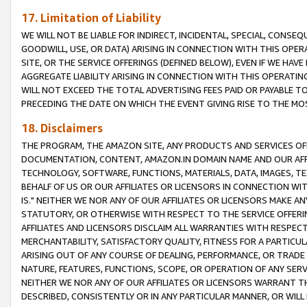
17. Limitation of Liability
WE WILL NOT BE LIABLE FOR INDIRECT, INCIDENTAL, SPECIAL, CONSE
GOODWILL, USE, OR DATA) ARISING IN CONNECTION WITH THIS OP
SITE, OR THE SERVICE OFFERINGS (DEFINED BELOW), EVEN IF WE HAV
AGGREGATE LIABILITY ARISING IN CONNECTION WITH THIS OPERATI
WILL NOT EXCEED THE TOTAL ADVERTISING FEES PAID OR PAYABLE 
PRECEDING THE DATE ON WHICH THE EVENT GIVING RISE TO THE MOS
18. Disclaimers
THE PROGRAM, THE AMAZON SITE, ANY PRODUCTS AND SERVICES OFF
DOCUMENTATION, CONTENT, AMAZON.IN DOMAIN NAME AND OUR AFFI
TECHNOLOGY, SOFTWARE, FUNCTIONS, MATERIALS, DATA, IMAGES, 
BEHALF OF US OR OUR AFFILIATES OR LICENSORS IN CONNECTION WI
IS." NEITHER WE NOR ANY OF OUR AFFILIATES OR LICENSORS MAKE 
STATUTORY, OR OTHERWISE WITH RESPECT TO THE SERVICE OFFERIN
AFFILIATES AND LICENSORS DISCLAIM ALL WARRANTIES WITH RESPECT
MERCHANTABILITY, SATISFACTORY QUALITY, FITNESS FOR A PARTIC
ARISING OUT OF ANY COURSE OF DEALING, PERFORMANCE, OR TRADE
NATURE, FEATURES, FUNCTIONS, SCOPE, OR OPERATION OF ANY SERVI
NEITHER WE NOR ANY OF OUR AFFILIATES OR LICENSORS WARRANT TH
DESCRIBED, CONSISTENTLY OR IN ANY PARTICULAR MANNER, OR WIL