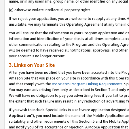
name, or in any username, group name, or other identifier on any social
(g) otherwise violate intellectual property rights.
If we reject your application, you are welcome to reapply at any time. 
unsuitable, we may terminate this Operating Agreement at any time in o
You will ensure that the information in your Program application and o
information and identification of your site, is at all times complete, ac
other communications relating to the Program and this Operating Agre
will be deemed to have received all notifications, approvals, and other
your account is no longer current.
3. Links on Your Site
After you have been notified that you have been accepted into the Prog
Amazon Site that you place on your site in accordance with this Operati
and that comply with the
Associates Program Linking Requirements
. Sp
You may earn advertising fees only as described in Section 7 and only w
We will have no obligation to pay you advertising fees if you fail to pr
the extent that such failure may result in any reduction of advertisin
If you wish to include Special Links in a software application designed
Application
”), you must include the name of the Mobile Application an
suitability and other requirements of this Section 3 and the Mobile Appl
and notify you of its acceptance or rejection. A Mobile Application that