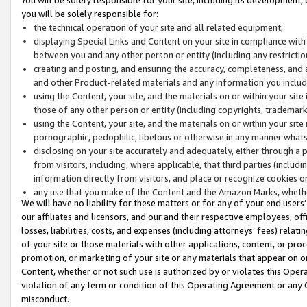
you will be solely responsible for:
the technical operation of your site and all related equipment;
displaying Special Links and Content on your site in compliance w
between you and any other person or entity (including any restrictio
creating and posting, and ensuring the accuracy, completeness, and a
and other Product-related materials and any information you include 
using the Content, your site, and the materials on or within your site
those of any other person or entity (including copyrights, trademarks,
using the Content, your site, and the materials on or within your si
pornographic, pedophilic, libelous or otherwise in any manner what
disclosing on your site accurately and adequately, either through a p
from visitors, including, where applicable, that third parties (inclu
information directly from visitors, and place or recognize cookies o
any use that you make of the Content and the Amazon Marks, wheth
We will have no liability for these matters or for any of your end users
our affiliates and licensors, and our and their respective employees, of
losses, liabilities, costs, and expenses (including attorneys’ fees) relat
of your site or those materials with other applications, content, or pro
promotion, or marketing of your site or any materials that appear on or w
Content, whether or not such use is authorized by or violates this Ope
violation of any term or condition of this Operating Agreement or any 
misconduct.