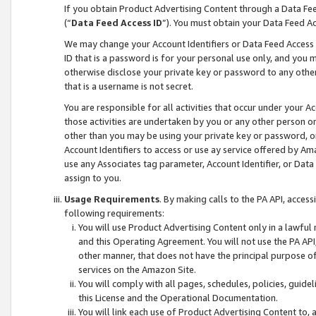
If you obtain Product Advertising Content through a Data F
(“
Data Feed Access ID
”). You must obtain your Data Feed A
We may change your Account Identifiers or Data Feed Access ID
ID that is a password is for your personal use only, and you mu
otherwise disclose your private key or password to any other p
that is a username is not secret.
You are responsible for all activities that occur under your A
those activities are undertaken by you or any other person o
other than you may be using your private key or password, or 
Account Identifiers to access or use ay service offered by 
use any Associates tag parameter, Account Identifier, or Data
assign to you.
Usage Requirements
. By making calls to the PA API, acces
following requirements:
You will use Product Advertising Content only in a lawful
and this Operating Agreement. You will not use the PA API,
other manner, that does not have the principal purpose o
services on the Amazon Site.
You will comply with all pages, schedules, policies, guide
this License and the Operational Documentation.
You will link each use of Product Advertising Content to,