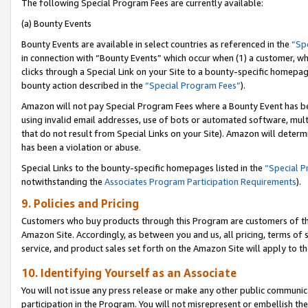
The following Special Program Fees are currently available:
(a) Bounty Events
Bounty Events are available in select countries as referenced in the
“Sp
in connection with “Bounty Events” which occur when (1) a customer, wh
clicks through a Special Link on your Site to a bounty-specific homepa
bounty action described in the
“Special Program Fees”
).
Amazon will not pay Special Program Fees where a Bounty Event has bee
using invalid email addresses, use of bots or automated software, mult
that do not result from Special Links on your Site). Amazon will determin
has been a violation or abuse.
Special Links to the bounty-specific homepages listed in the
“Special 
notwithstanding the
Associates Program Participation Requirements
).
9. Policies and Pricing
Customers who buy products through this Program are customers of the 
Amazon Site. Accordingly, as between you and us, all pricing, terms of 
service, and product sales set forth on the Amazon Site will apply to 
10. Identifying Yourself as an Associate
You will not issue any press release or make any other public communic
participation in the Program. You will not misrepresent or embellish th