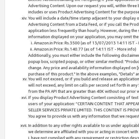
Advertising Content. Upon our request you will, within three b
includes or uses Product Advertising Content for the purpose 
You will include a date/time stamp adjacent to your display o
Advertising Content from a Data Feed, or if you call the Pro
application less frequently than hourly. However, during the
information displayed on your application, you may omit the
Amazon.in Price: Rs.3500 (as of 13/07/2013 14:11 IST - 
Amazon.in Price: Rs.140.77 (as of 14:11 IST - More info)
Additionally, you must either include the following disclaimer 
popup box, scripted popup, or other similar method: "Product 
change. Any price and availability information displayed on [
purchase of this product." In the above examples, "Details" 
You will not exceed, or if you build and release an application
will not exceed, any limit on calls per second set forth in any
from the PA API that are greater than 40K without our prior 
If you display Product Advertising Content consisting of text 
users of your application: “CERTAIN CONTENT THAT APPEA
SELLER SERVICES PRIVATE LIMITED. THIS CONTENT IS PROV
You agree to provide us with any information that we request 
In addition to any other rights available to us under applica
we determine are affiliated with you or acting in concert with
i. have not complied with any requirement or restriction descr