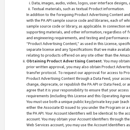
Data, images, audio, video, logos, user interface designs,
Textual materials, such as textual Product information.
In addition to the foregoing Product Advertising Content and
with the PA API sample source code and libraries, each of wh
sample source code or library, as applicable. In connection w
supporting materials, and other information, regardless of fo
and engineering requirements, and testing and performance cri
“Product Advertising Content,” as used in this License, speci
separate license and any Specifications that we make available
relating to products offered on any site other than the Amaz
Obtaining Product Advertising Content
. You may obtain
prior written approval, you may also obtain Product Adverti
transfer protocol. To request our approval for access to Pro
Product Advertising Content through a Data Feed, your access
change, deprecate, or republish the PA API or Data Feed, or a
agree that it is your responsibility to ensure that your acces
requirements (including this License and this Operating Agre
You must use both a unique public key/private key pair (each 
either the Associate ID issued to you under the Program or a
the PA API. Your Account Identifiers will be identical to the
account. You may obtain your Account Identifiers through the
Web Services account, you may use the Account Identifiers as