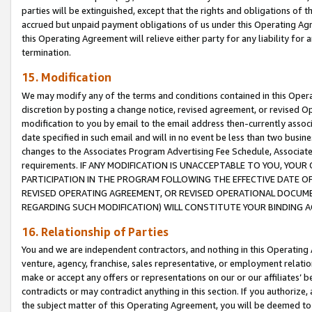
parties will be extinguished, except that the rights and obligations of t
accrued but unpaid payment obligations of us under this Operating Agr
this Operating Agreement will relieve either party for any liability for 
termination.
15. Modification
We may modify any of the terms and conditions contained in this Oper
discretion by posting a change notice, revised agreement, or revised 
modification to you by email to the email address then-currently associ
date specified in such email and will in no event be less than two busine
changes to the Associates Program Advertising Fee Schedule, Associa
requirements. IF ANY MODIFICATION IS UNACCEPTABLE TO YOU, YO
PARTICIPATION IN THE PROGRAM FOLLOWING THE EFFECTIVE DATE OF 
REVISED OPERATING AGREEMENT, OR REVISED OPERATIONAL DOCUMEN
REGARDING SUCH MODIFICATION) WILL CONSTITUTE YOUR BINDING 
16. Relationship of Parties
You and we are independent contractors, and nothing in this Operating
venture, agency, franchise, sales representative, or employment relation
make or accept any offers or representations on our or our affiliates’ b
contradicts or may contradict anything in this section. If you authorize, 
the subject matter of this Operating Agreement, you will be deemed to 