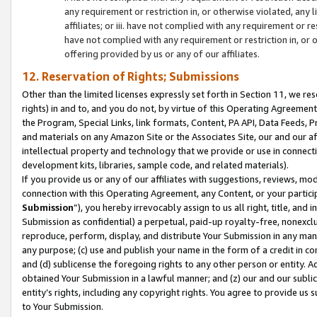
any requirement or restriction in, or otherwise violated, an
affiliates; or iii. have not complied with any requirement or
have not complied with any requirement or restriction in, or
offering provided by us or any of our affiliates.
12. Reservation of Rights; Submissions
Other than the limited licenses expressly set forth in Section 11, we rese
rights) in and to, and you do not, by virtue of this Operating Agreement
the Program, Special Links, link formats, Content, PA API, Data Feeds
and materials on any Amazon Site or the Associates Site, our and our a
intellectual property and technology that we provide or use in connect
development kits, libraries, sample code, and related materials).
If you provide us or any of our affiliates with suggestions, reviews, mod
connection with this Operating Agreement, any Content, or your particip
Submission
”), you hereby irrevocably assign to us all right, title, an
Submission as confidential) a perpetual, paid-up royalty-free, nonexclus
reproduce, perform, display, and distribute Your Submission in any man
any purpose; (c) use and publish your name in the form of a credit in c
and (d) sublicense the foregoing rights to any other person or entity. A
obtained Your Submission in a lawful manner; and (z) our and our sublice
entity’s rights, including any copyright rights. You agree to provide us
to Your Submission.