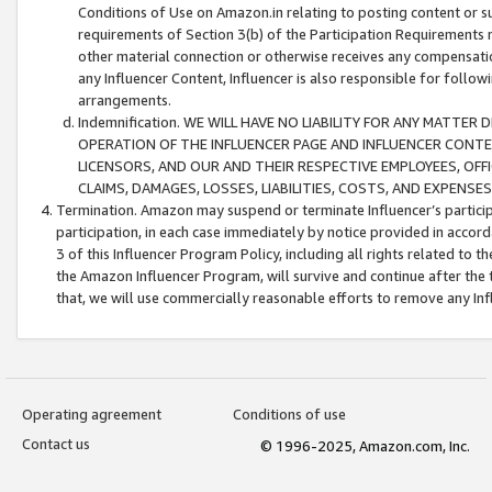
Conditions of Use on Amazon.in relating to posting content or su
requirements of Section 3(b) of the Participation Requirements re
other material connection or otherwise receives any compensation
any Influencer Content, Influencer is also responsible for follo
arrangements.
Indemnification. WE WILL HAVE NO LIABILITY FOR ANY MATTE
OPERATION OF THE INFLUENCER PAGE AND INFLUENCER CONTEN
LICENSORS, AND OUR AND THEIR RESPECTIVE EMPLOYEES, OFF
CLAIMS, DAMAGES, LOSSES, LIABILITIES, COSTS, AND EXPENS
Termination. Amazon may suspend or terminate Influencer’s partici
participation, in each case immediately by notice provided in accord
3 of this Influencer Program Policy, including all rights related to
the Amazon Influencer Program, will survive and continue after the 
that, we will use commercially reasonable efforts to remove any In
Operating agreement
Conditions of use
Contact us
© 1996-2025, Amazon.com, Inc.