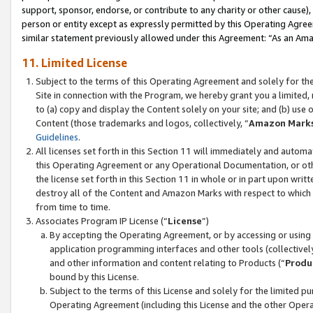
support, sponsor, endorse, or contribute to any charity or other cause),
person or entity except as expressly permitted by this Operating Agree
similar statement previously allowed under this Agreement: “As an Ama
11. Limited License
Subject to the terms of this Operating Agreement and solely for th
Site in connection with the Program, we hereby grant you a limited,
to (a) copy and display the Content solely on your site; and (b) us
Content (those trademarks and logos, collectively, “
Amazon Mark
Guidelines
.
All licenses set forth in this Section 11 will immediately and autom
this Operating Agreement or any Operational Documentation, or oth
the license set forth in this Section 11 in whole or in part upon wr
destroy all of the Content and Amazon Marks with respect to which t
from time to time.
Associates Program IP License (“
License
”)
By accepting the Operating Agreement, or by accessing or using t
application programming interfaces and other tools (collectively
and other information and content relating to Products (“
Produ
bound by this License.
Subject to the terms of this License and solely for the limited p
Operating Agreement (including this License and the other Opera