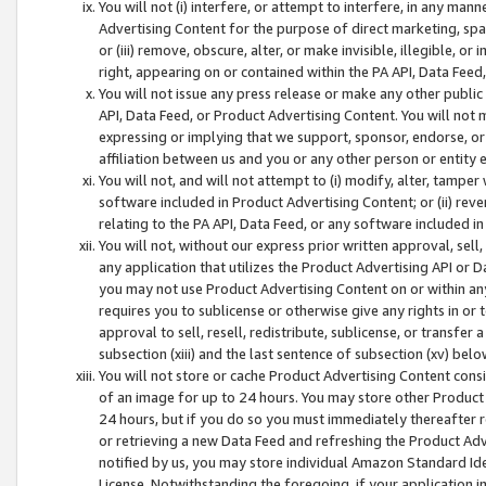
You will not (i) interfere, or attempt to interfere, in any man
Advertising Content for the purpose of direct marketing, spam
or (iii) remove, obscure, alter, or make invisible, illegible, o
right, appearing on or contained within the PA API, Data Feed
You will not issue any press release or make any other public
API, Data Feed, or Product Advertising Content. You will not
expressing or implying that we support, sponsor, endorse, or 
affiliation between us and you or any other person or entity 
You will not, and will not attempt to (i) modify, alter, tamper
software included in Product Advertising Content; or (ii) rev
relating to the PA API, Data Feed, or any software included i
You will not, without our express prior written approval, sell, 
any application that utilizes the Product Advertising API or 
you may not use Product Advertising Content on or within any a
requires you to sublicense or otherwise give any rights in or 
approval to sell, resell, redistribute, sublicense, or transfer 
subsection (xiii) and the last sentence of subsection (xv) belo
You will not store or cache Product Advertising Content consi
of an image for up to 24 hours. You may store other Product
24 hours, but if you do so you must immediately thereafter r
or retrieving a new Data Feed and refreshing the Product Adv
notified by us, you may store individual Amazon Standard Iden
License. Notwithstanding the foregoing, if your application in