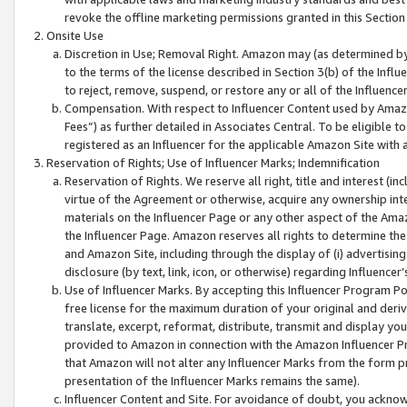
revoke the offline marketing permissions granted in this Section 1
Onsite Use
Discretion in Use; Removal Right. Amazon may (as determined by A
to the terms of the license described in Section 3(b) of the Influ
to reject, remove, suspend, or restore any or all of the Influence
Compensation. With respect to Influencer Content used by Amazon
Fees”) as further detailed in Associates Central. To be eligible
registered as an Influencer for the applicable Amazon Site with 
Reservation of Rights; Use of Influencer Marks; Indemnification
Reservation of Rights. We reserve all right, title and interest (in
virtue of the Agreement or otherwise, acquire any ownership inter
materials on the Influencer Page or any other aspect of the Amazon
the Influencer Page. Amazon reserves all rights to determine the 
and Amazon Site, including through the display of (i) advertising
disclosure (by text, link, icon, or otherwise) regarding Influence
Use of Influencer Marks. By accepting this Influencer Program P
free license for the maximum duration of your original and deriva
translate, excerpt, reformat, distribute, transmit and display y
provided to Amazon in connection with the Amazon Influencer Pr
that Amazon will not alter any Influencer Marks from the form pr
presentation of the Influencer Marks remains the same).
Influencer Content and Site. For avoidance of doubt, you acknowl