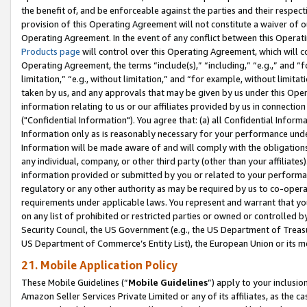
the benefit of, and be enforceable against the parties and their respec
provision of this Operating Agreement will not constitute a waiver of o
Operating Agreement. In the event of any conflict between this Opera
Products page
will control over this Operating Agreement, which will 
Operating Agreement, the terms “include(s),” “including,” “e.g.,” and “f
limitation,” “e.g., without limitation,” and “for example, without limi
taken by us, and any approvals that may be given by us under this Oper
information relating to us or our affiliates provided by us in connecti
("Confidential Information"). You agree that: (a) all Confidential Inform
Information only as is reasonably necessary for your performance und
Information will be made aware of and will comply with the obligations i
any individual, company, or other third party (other than your affiliates
information provided or submitted by you or related to your performan
regulatory or any other authority as may be required by us to co-operate
requirements under applicable laws. You represent and warrant that you 
on any list of prohibited or restricted parties or owned or controlled by
Security Council, the US Government (e.g., the US Department of Treasu
US Department of Commerce’s Entity List), the European Union or its m
21. Mobile Application Policy
These Mobile Guidelines (“
Mobile Guidelines
”) apply to your inclusio
Amazon Seller Services Private Limited or any of its affiliates, as the 