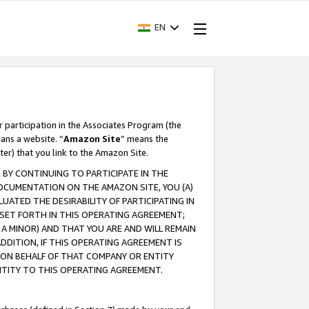
EN
r participation in the Associates Program (the
ans a website. “
Amazon Site
” means the
ter) that you link to the Amazon Site.
BY CONTINUING TO PARTICIPATE IN THE
OCUMENTATION ON THE AMAZON SITE, YOU (A)
ATED THE DESIRABILITY OF PARTICIPATING IN
SET FORTH IN THIS OPERATING AGREEMENT;
A MINOR) AND THAT YOU ARE AND WILL REMAIN
 ADDITION, IF THIS OPERATING AGREEMENT IS
 ON BEHALF OF THAT COMPANY OR ENTITY
NTITY TO THIS OPERATING AGREEMENT.