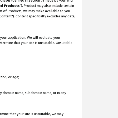
rchases (defined in Section 7) made by your end
ed Products
”). Product may also include certain
ment of Products, we may make available to you
"Content"). Content specifically excludes any data,
your application. We will evaluate your
etermine that your site is unsuitable. Unsuitable
tion, or age;
n any domain name, subdomain name, or in any
rmine that your site is unsuitable, we may