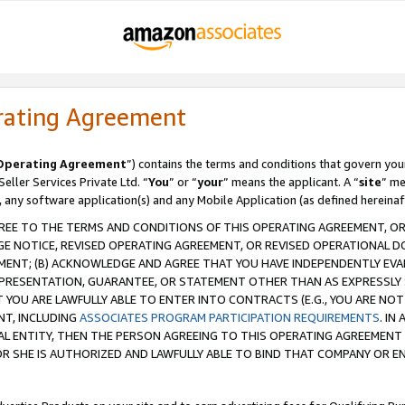
rating Agreement
Operating Agreement
”) contains the terms and conditions that govern you
ller Services Private Ltd. “
You
” or “
your
” means the applicant. A “
site
” me
, any software application(s) and any Mobile Application (as defined hereinaf
REE TO THE TERMS AND CONDITIONS OF THIS OPERATING AGREEMENT, OR 
 NOTICE, REVISED OPERATING AGREEMENT, OR REVISED OPERATIONAL D
ENT; (B) ACKNOWLEDGE AND AGREE THAT YOU HAVE INDEPENDENTLY EVALU
PRESENTATION, GUARANTEE, OR STATEMENT OTHER THAN AS EXPRESSLY 
YOU ARE LAWFULLY ABLE TO ENTER INTO CONTRACTS (E.G., YOU ARE NOT 
NT, INCLUDING
ASSOCIATES PROGRAM PARTICIPATION REQUIREMENTS
. IN
AL ENTITY, THEN THE PERSON AGREEING TO THIS OPERATING AGREEMENT
 SHE IS AUTHORIZED AND LAWFULLY ABLE TO BIND THAT COMPANY OR E