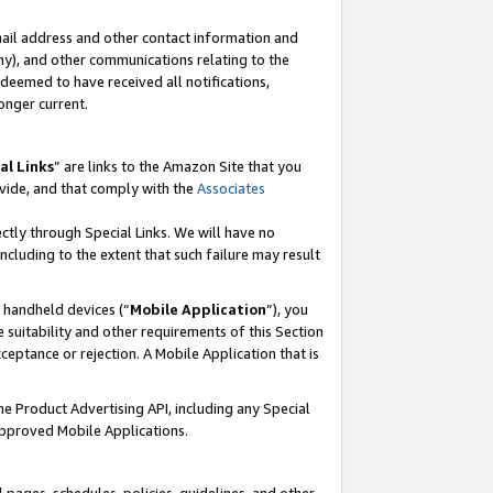
mail address and other contact information and
 any), and other communications relating to the
eemed to have received all notifications,
onger current.
al Links
” are links to the Amazon Site that you
vide, and that comply with the
Associates
ectly through Special Links. We will have no
including to the extent that such failure may result
r handheld devices (“
Mobile Application
”), you
 suitability and other requirements of this Section
ceptance or rejection. A Mobile Application that is
the Product Advertising API, including any Special
Approved Mobile Applications.