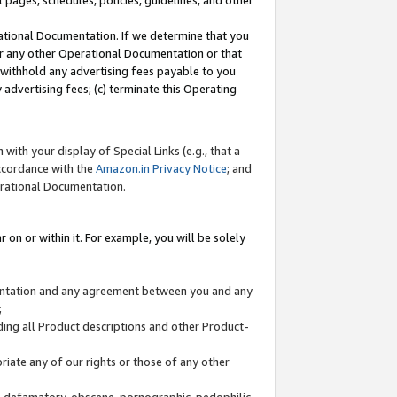
l pages, schedules, policies, guidelines, and other
ational Documentation. If we determine that you
or any other Operational Documentation or that
) withhold any advertising fees payable to you
advertising fees; (c) terminate this Operating
with your display of Special Links (e.g., that a
accordance with the
Amazon.in Privacy Notice
; and
erational Documentation.
 on or within it. For example, you will be solely
mentation and any agreement between you and any
;
ding all Product descriptions and other Product-
priate any of our rights or those of any other
us, defamatory, obscene, pornographic, pedophilic,