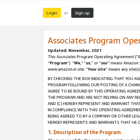
Login
Sign up
or
Associates Program Ope
Updated: November, 2021
This Associates Program Operating Agreement (“
“
Program
”). “
We
,” “
us
,” or “
our
” means Amazon Se
www.amazon.in site. “
Your site
” means any site(s)
BY CHECKING THE BOX INDICATING THAT YOU AG
PROGRAM FOLLOWING OUR POSTING OF A CHANGE
AGREE TO BE BOUND BY THIS OPERATING AGREEM
THE PROGRAM AND ARE NOT RELYING ON ANY RE
AND (C) HEREBY REPRESENT AND WARRANT THAT 
IN COMPLIANCE WITH THIS OPERATING AGREEME
BEING AGREED TO BY A COMPANY OR OTHER LEG
HEREBY REPRESENTS AND WARRANTS THAT HE OR
1. Description of the Program