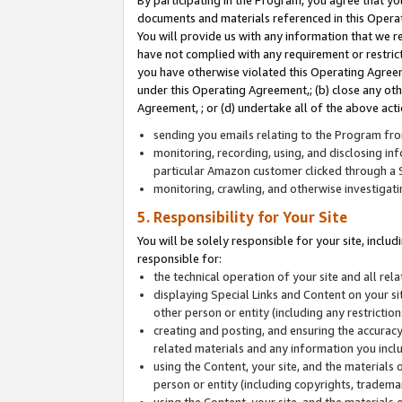
By participating in the Program, you agree that yo
documents and materials referenced in this Opera
You will provide us with any information that we 
have not complied with any requirement or restri
you have otherwise violated this Operating Agreeme
under this Operating Agreement,; (b) close any ot
Agreement, ; or (d) undertake all of the above acti
sending you emails relating to the Program fro
monitoring, recording, using, and disclosing inf
particular Amazon customer clicked through a S
monitoring, crawling, and otherwise investigat
5. Responsibility for Your Site
You will be solely responsible for your site, inclu
responsible for:
the technical operation of your site and all re
displaying Special Links and Content on your 
other person or entity (including any restrictio
creating and posting, and ensuring the accuracy
related materials and any information you includ
using the Content, your site, and the materials 
person or entity (including copyrights, trademark
using the Content, your site, and the materials