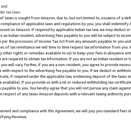
; and
er tax laws.
 of taxes is sought from Amazon, due to, but not limited to, issuance of a defi
on-compliance of applicable laws and regulations by you, you shall indemnify
posed on Amazon. If required by applicable Indian tax law, we may deduct or 
e an Indian resident, advertising fees payable to you will be subject to inco
 as per the provisions of Income Tax Act from any amounts payable to you un
s of tax remittance we will time to time request tax information from you. I
ny other rights or remedies available to us) to keep your fees in abeyance unt
 are required to obtain tax information. If you are not an Indian resident o
 you will vary. Further, if you are a non-resident, you agree to provide nece
s with respect to the advertising fee payable to you. If we deduct or withho
ficate, if required under the applicable law, evidencing deposit of the taxes w
available). If you provide us with a nil or reduced withholding tax certificate
s payable to you. You hereby agree that you will not pursue any claim against
 in respect of any taxes Amazon deposits with a relevant taxing authority pu
tatement and compliance with this Agreement, we will pay you standard fees d
lifying Revenue.