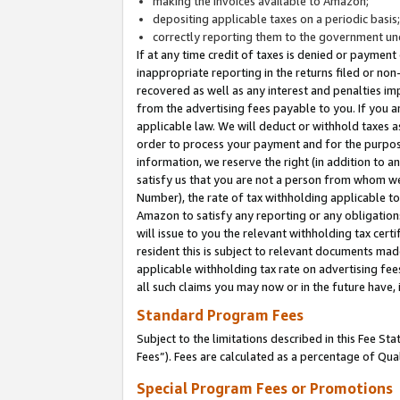
making the invoices available to Amazon;
depositing applicable taxes on a periodic basis
correctly reporting them to the government und
If at any time credit of taxes is denied or payment
inappropriate reporting in the returns filed or n
recovered as well as any interest and penalties im
from the advertising fees payable to you. If you ar
applicable law. We will deduct or withhold taxes
order to process your payment and for the purpose
information, we reserve the right (in addition to a
satisfy us that you are not a person from whom we
Number), the rate of tax withholding applicable to
Amazon to satisfy any reporting or any obligation
will issue to you the relevant withholding tax certi
resident this is subject to relevant documents made 
applicable withholding tax rate on advertising fee
all such claims you may now or in the future have,
Standard Program Fees
Subject to the limitations described in this Fee S
Fees”). Fees are calculated as a percentage of Qua
Special Program Fees or Promotions