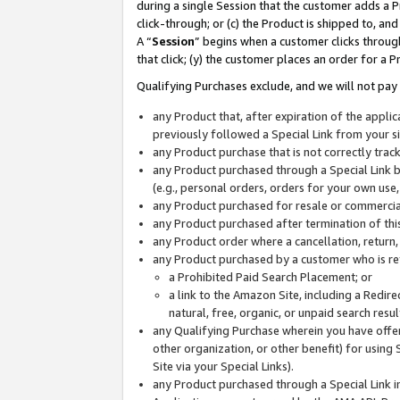
during a single Session that the customer adds a P
click-through; or (c) the Product is shipped to, and
A “
Session
” begins when a customer clicks through
that click; (y) the customer places an order for a P
Qualifying Purchases exclude, and we will not pay 
any Product that, after expiration of the appl
previously followed a Special Link from your s
any Product purchase that is not correctly tra
any Product purchased through a Special Link by
(e.g., personal orders, orders for your own use
any Product purchased for resale or commercial
any Product purchased after termination of th
any Product order where a cancellation, return,
any Product purchased by a customer who is re
a Prohibited Paid Search Placement; or
a link to the Amazon Site, including a Redire
natural, free, organic, or unpaid search resu
any Qualifying Purchase wherein you have offere
other organization, or other benefit) for using 
Site via your Special Links).
any Product purchased through a Special Link i