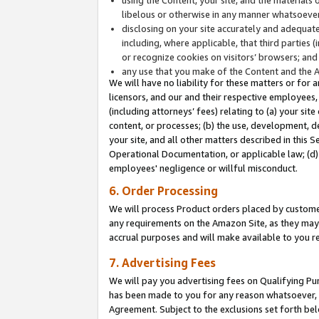
libelous or otherwise in any manner whatsoever
disclosing on your site accurately and adequatel
including, where applicable, that third parties 
or recognize cookies on visitors’ browsers; and
any use that you make of the Content and the 
We will have no liability for these matters or for 
licensors, and our and their respective employees, 
(including attorneys’ fees) relating to (a) your sit
content, or processes; (b) the use, development, d
your site, and all other matters described in this 
Operational Documentation, or applicable law; (d)
employees' negligence or willful misconduct.
6. Order Processing
We will process Product orders placed by customer
any requirements on the Amazon Site, as they may 
accrual purposes and will make available to you 
7. Advertising Fees
We will pay you advertising fees on Qualifying Pu
has been made to you for any reason whatsoever, w
Agreement. Subject to the exclusions set forth bel