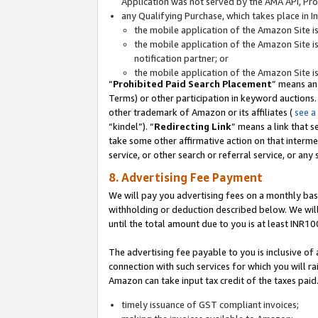
Application was not served by the AMA API, Prod
any Qualifying Purchase, which takes place in I
the mobile application of the Amazon Site i
the mobile application of the Amazon Site i
notification partner; or
the mobile application of the Amazon Site i
“
Prohibited Paid Search Placement
” means an
Terms) or other participation in keyword auctions.
other trademark of Amazon or its affiliates (
see a
“kindel”). “
Redirecting Link
” means a link that s
take some other affirmative action on that interme
service, or other search or referral service, or any 
8. Advertising Fee Payment
We will pay you advertising fees on a monthly bas
withholding or deduction described below. We wil
until the total amount due to you is at least INR10
The advertising fee payable to you is inclusive of 
connection with such services for which you will rai
Amazon can take input tax credit of the taxes paid
timely issuance of GST compliant invoices;