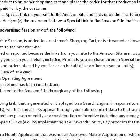
roduct to his or her shopping cart and places the order for that Product no la
 paid for by, the customer.
 a Special Link on your site to the Amazon Site and ends upon the first to oc
roduct; or (z) the customer follows a Special Link to the Amazon Site that is n
advertising fees on any of, the following:
icable Session, is added to a customer’s Shopping Cart, or is streamed or do
ite to the Amazon Site;
cked or reported because the links from your site to the Amazon Site are not
 you or on your behalf, including Products you purchase through Special Links
, and orders placed by you for or on behalf of any other person or entity);
 use of any kind;
is Operating Agreement;
 or refund has been initiated; and
ferred to the Amazon Site through any of the following:
cting Link, that is generated or displayed on a Search Engine in response to a 
lts), whether those links appear through your submission of data to that site 
d any person or entity any consideration or incentive (including any money, r
Special Links (e.g., by implementing any “rewards” or loyalty program that in
n a Mobile Application that was not an Approved Mobile Application or where