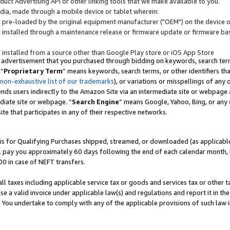
uct Advertising API or other linking tools that we make available to you.
ndia, made through a mobile device or tablet wherein:
s pre-loaded by the original equipment manufacturer ("OEM") on the device or
s installed through a maintenance release or firmware update or firmware bas
s installed from a source other than Google Play store or iOS App Store
 advertisement that you purchased through bidding on keywords, search terms,
 “
Proprietary Term
” means keywords, search terms, or other identifiers th
 non-exhaustive list of our trademarks
), or variations or misspellings of an
ends users indirectly to the Amazon Site via an intermediate site or webpage a
diate site or webpage. “
Search Engine
” means Google, Yahoo, Bing, or any 
site that participates in any of their respective networks.
is for Qualifying Purchases shipped, streamed, or downloaded (as applicable)
l pay you approximately 60 days following the end of each calendar month, 
00 in case of NEFT transfers.
all taxes including applicable service tax or goods and services tax or other t
se a valid invoice under applicable law(s) and regulations and report it in the
. You undertake to comply with any of the applicable provisions of such law i