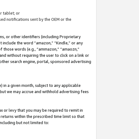
 tablet; or
ed notifications sent by the OEM or the
 or other identifiers (including Proprietary
at include the word “amazon,” “Kindle,” or any
y of those words (e.g., “ammazon,” “amaozn,”
nd without requiring the user to click on a link or
other search engine, portal, sponsored advertising
 in a given month, subject to any applicable
but we may accrue and withhold advertising fees
ax or levy that you may be required to remit in
 returns within the prescribed time limit so that
ncluding but not limited to: