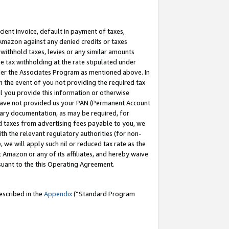
cient invoice, default in payment of taxes,
 Amazon against any denied credits or taxes
withhold taxes, levies or any similar amounts
me tax withholding at the rate stipulated under
der the Associates Program as mentioned above. In
n the event of you not providing the required tax
il you provide this information or otherwise
r have not provided us your PAN (Permanent Account
ssary documentation, as may be required, for
ld taxes from advertising fees payable to you, we
ith the relevant regulatory authorities (for non-
, we will apply such nil or reduced tax rate as the
 Amazon or any of its affiliates, and hereby waive
rsuant to the this Operating Agreement.
escribed in the
Appendix
(”Standard Program