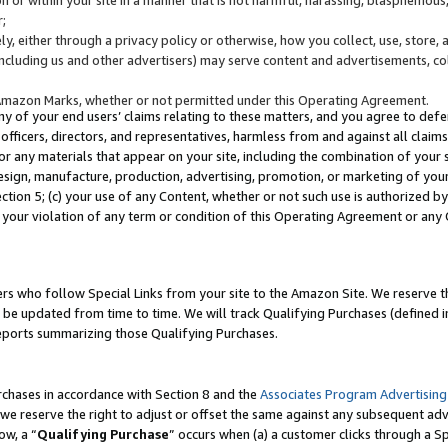
;
y, either through a privacy policy or otherwise, how you collect, use, store, 
(including us and other advertisers) may serve content and advertisements, co
Amazon Marks, whether or not permitted under this Operating Agreement.
any of your end users’ claims relating to these matters, and you agree to defen
officers, directors, and representatives, harmless from and against all claims,
e or any materials that appear on your site, including the combination of your 
esign, manufacture, production, advertising, promotion, or marketing of your 
Section 5; (c) your use of any Content, whether or not such use is authorized 
 your violation of any term or condition of this Operating Agreement or any
s who follow Special Links from your site to the Amazon Site. We reserve th
be updated from time to time. We will track Qualifying Purchases (defined in
reports summarizing those Qualifying Purchases.
rchases in accordance with Section 8 and the
Associates Program Advertising
e reserve the right to adjust or offset the same against any subsequent adv
ow, a “
Qualifying Purchase
” occurs when (a) a customer clicks through a Sp