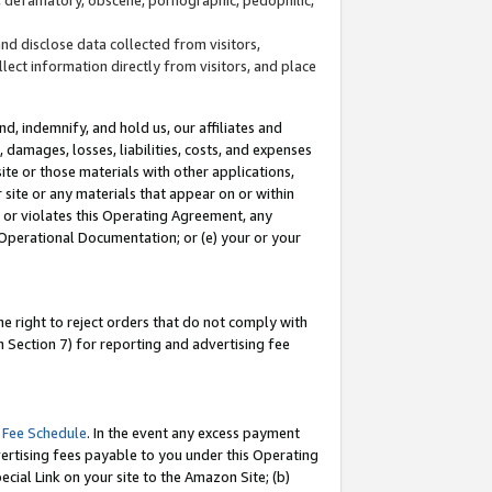
and disclose data collected from visitors,
llect information directly from visitors, and place
d, indemnify, and hold us, our affiliates and
 damages, losses, liabilities, costs, and expenses
site or those materials with other applications,
site or any materials that appear on or within
by or violates this Operating Agreement, any
 Operational Documentation; or (e) your or your
e right to reject orders that do not comply with
 Section 7) for reporting and advertising fee
 Fee Schedule
. In the event any excess payment
ertising fees payable to you under this Operating
ecial Link on your site to the Amazon Site; (b)