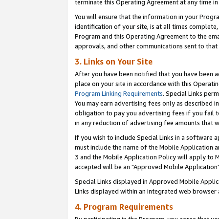
terminate this Operating Agreement at any time in 
You will ensure that the information in your Prog
identification of your site, is at all times comple
Program and this Operating Agreement to the email
approvals, and other communications sent to that e
3. Links on Your Site
After you have been notified that you have been ac
place on your site in accordance with this Operatin
Program Linking Requirements
. Special Links perm
You may earn advertising fees only as described in
obligation to pay you advertising fees if you fail 
in any reduction of advertising fee amounts that 
If you wish to include Special Links in a software
must include the name of the Mobile Application an
3 and the Mobile Application Policy will apply to M
accepted will be an "Approved Mobile Application"
Special Links displayed in Approved Mobile Appli
Links displayed within an integrated web browser 
4. Program Requirements