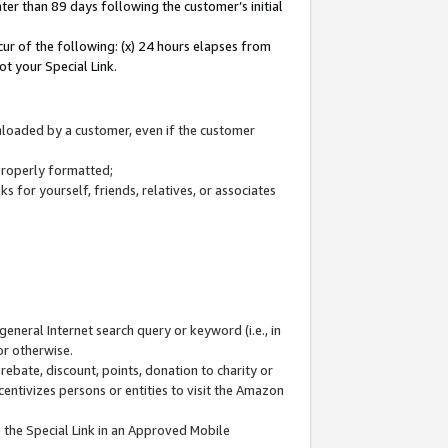
ter than 89 days following the customer’s initial
cur of the following: (x) 24 hours elapses from
ot your Special Link.
wnloaded by a customer, even if the customer
 properly formatted;
 for yourself, friends, relatives, or associates
general Internet search query or keyword (i.e., in
or otherwise.
ebate, discount, points, donation to charity or
centivizes persons or entities to visit the Amazon
 the Special Link in an Approved Mobile