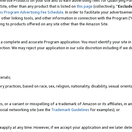
vertise Products on your site and to earn advertising fees for Qualifying Pu
ite, other than any product that is listed on
this page
(collectively, “
Exclud
es Program Advertising Fee Schedule
. In order to facilitate your advertise
nd other linking tools, and other information in connection with the Program (
ting to products offered on any site other than the Amazon Site.
a complete and accurate Program application. You must identify your site in 
ection. We may reject your application in our sole discretion including if we d
erials;
 practices, based on race, sex, religion, nationality, disability, sexual orienta
es, or a variant or misspelling of a trademark of Amazon or its affiliates, i
ocial networking site (see the
Trademark Guidelines
for examples); or
reapply at any time. However, if we accept your application and we later dete