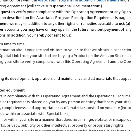
u will comply with the
Associates Program Participation Requirements
and al
ting Agreement (collectively, “Operational Documentation”).
request to verify your compliance with this Operating Agreement or any Oper
ction described on the Associates Program Participation Requirements page 
nt, we may (in addition to any other rights or remedies available to us): (a
her accounts you may have or may open in the future, without payment of any 
ons. In addition, you hereby consent to us:
m time to time;
ormation about your site and visitors to your site that we obtain in connection 
pecial Link from your site before buying a Product on the Amazon Site) in 
ing your site to verify compliance with this Operating Agreement and the Op
ding its development, operation, and maintenance and all materials that appear
lated equipment;
site in compliance with this Operating Agreement and the Operational Docu
ns or requirements placed on you by any person or entity that hosts your site)
, completeness, and appropriateness of, materials posted on your site (inclu
e within or associate with Special Links);
on or within your site in a manner that does not infringe, violate, or misappro
s, privacy, publicity or other intellectual property or proprietary rights);
 on or within your site in a manner that is not harmful, harassing, blasphemo