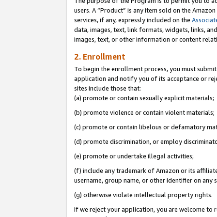
The purpose of the Program is to permit you to ad
users. A “Product” is any item sold on the Amazon S
services, if any, expressly included on the
Associat
data, images, text, link formats, widgets, links, a
images, text, or other information or content rela
2. Enrollment
To begin the enrollment process, you must submit 
application and notify you of its acceptance or rej
sites include those that:
(a) promote or contain sexually explicit materials;
(b) promote violence or contain violent materials;
(c) promote or contain libelous or defamatory mat
(d) promote discrimination, or employ discriminatory
(e) promote or undertake illegal activities;
(f) include any trademark of Amazon or its affiliat
username, group name, or other identifier on any s
(g) otherwise violate intellectual property rights.
If we reject your application, you are welcome to 