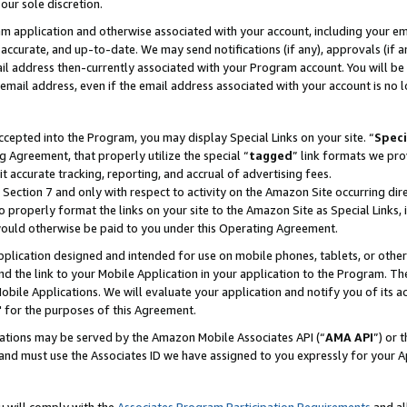
our sole discretion.
ram application and otherwise associated with your account, including your e
te, accurate, and up-to-date. We may send notifications (if any), approvals (if
 address then-currently associated with your Program account. You will be d
mail address, even if the email address associated with your account is no l
cepted into the Program, you may display Special Links on your site. “
Speci
g Agreement, that properly utilize the special “
tagged
” link formats we pro
it accurate tracking, reporting, and accrual of advertising fees.
 Section 7 and only with respect to activity on the Amazon Site occurring dir
to properly format the links on your site to the Amazon Site as Special Links, 
would otherwise be paid to you under this Operating Agreement.
 application designed and intended for use on mobile phones, tablets, or othe
d the link to your Mobile Application in your application to the Program. The
obile Applications. We will evaluate your application and notify you of its ac
 for the purposes of this Agreement.
cations may be served by the Amazon Mobile Associates API (“
AMA API
”) or 
and must use the Associates ID we have assigned to you expressly for your 