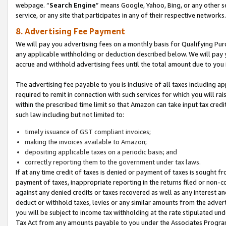
webpage. “
Search Engine
” means Google, Yahoo, Bing, or any other se
service, or any site that participates in any of their respective networks.
8. Advertising Fee Payment
We will pay you advertising fees on a monthly basis for Qualifying Pur
any applicable withholding or deduction described below. We will pay
accrue and withhold advertising fees until the total amount due to you 
The advertising fee payable to you is inclusive of all taxes including a
required to remit in connection with such services for which you will rai
within the prescribed time limit so that Amazon can take input tax cred
such law including but not limited to:
timely issuance of GST compliant invoices;
making the invoices available to Amazon;
depositing applicable taxes on a periodic basis; and
correctly reporting them to the government under tax laws.
If at any time credit of taxes is denied or payment of taxes is sought fr
payment of taxes, inappropriate reporting in the returns filed or non
against any denied credits or taxes recovered as well as any interest 
deduct or withhold taxes, levies or any similar amounts from the adverti
you will be subject to income tax withholding at the rate stipulated un
Tax Act from any amounts payable to you under the Associates Progra