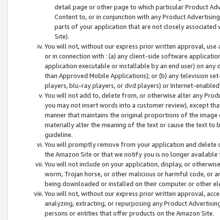
detail page or other page to which particular Product Adve
Content to, or in conjunction with any Product Advertising
parts of your application that are not closely associated
Site).
You will not, without our express prior written approval, use
or in connection with : (a) any client-side software applicati
application executable or installable by an end user) on any 
than Approved Mobile Applications); or (b) any television set-
players, blu-ray players, or dvd players) or Internet-enabled 
You will not add to, delete from, or otherwise alter any Prod
you may not insert words into a customer review), except tha
manner that maintains the original proportions of the image 
materially alter the meaning of the text or cause the text to 
guideline.
You will promptly remove from your application and delete o
the Amazon Site or that we notify you is no longer available 
You will not include on your application, display, or otherwi
worm, Trojan horse, or other malicious or harmful code, or a
being downloaded or installed on their computer or other ele
You will not, without our express prior written approval, acc
analyzing, extracting, or repurposing any Product Advertisin
persons or entities that offer products on the Amazon Site.