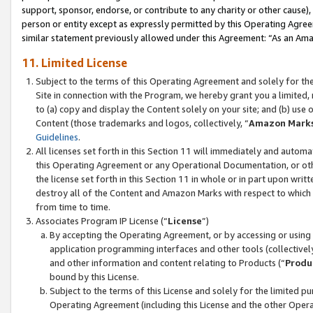
support, sponsor, endorse, or contribute to any charity or other cause),
person or entity except as expressly permitted by this Operating Agree
similar statement previously allowed under this Agreement: “As an Ama
11. Limited License
Subject to the terms of this Operating Agreement and solely for th
Site in connection with the Program, we hereby grant you a limited,
to (a) copy and display the Content solely on your site; and (b) us
Content (those trademarks and logos, collectively, “
Amazon Mark
Guidelines
.
All licenses set forth in this Section 11 will immediately and autom
this Operating Agreement or any Operational Documentation, or oth
the license set forth in this Section 11 in whole or in part upon wr
destroy all of the Content and Amazon Marks with respect to which t
from time to time.
Associates Program IP License (“
License
”)
By accepting the Operating Agreement, or by accessing or using t
application programming interfaces and other tools (collectively
and other information and content relating to Products (“
Produ
bound by this License.
Subject to the terms of this License and solely for the limited p
Operating Agreement (including this License and the other Opera