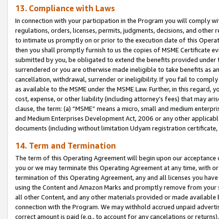
13. Compliance with Laws
In connection with your participation in the Program you will comply with
regulations, orders, licenses, permits, judgments, decisions, and other
to intimate us promptly on or prior to the execution date of this Oper
then you shall promptly furnish to us the copies of MSME Certificate ev
submitted by you, be obligated to extend the benefits provided under t
surrendered or you are otherwise made ineligible to take benefits as 
cancellation, withdrawal, surrender or ineligibility. If you fail to comp
as available to the MSME under the MSME Law. Further, in this regard, y
cost, expense, or other liability (including attorney’s fees) that may a
clause, the term: (a) “MSME” means a micro, small and medium enterpr
and Medium Enterprises Development Act, 2006 or any other applicable l
documents (including without limitation Udyam registration certificate
14. Term and Termination
The term of this Operating Agreement will begin upon our acceptance o
you or we may terminate this Operating Agreement at any time, with or 
termination of this Operating Agreement, any and all licenses you have
using the Content and Amazon Marks and promptly remove from your sit
all other Content, and any other materials provided or made available 
connection with the Program. We may withhold accrued unpaid advertisi
correct amount is paid (e.g., to account for any cancelations or returns