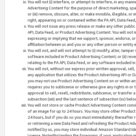
You will not (i) interfere, or attempt to interfere, in any man
Advertising Content for the purpose of direct marketing, spam
or (iii) remove, obscure, alter, or make invisible, illegible, o
right, appearing on or contained within the PA API, Data Feed
You will not issue any press release or make any other public
API, Data Feed, or Product Advertising Content. You will not
expressing or implying that we support, sponsor, endorse, or 
affiliation between us and you or any other person or entity 
You will not, and will not attempt to (i) modify, alter, tamper
software included in Product Advertising Content; or (ii) rev
relating to the PA API, Data Feed, or any software included i
You will not, without our express prior written approval, sell, 
any application that utilizes the Product Advertising API or 
you may not use Product Advertising Content on or within any a
requires you to sublicense or otherwise give any rights in or 
approval to sell, resell, redistribute, sublicense, or transfer 
subsection (xiii) and the last sentence of subsection (xv) belo
You will not store or cache Product Advertising Content consi
of an image for up to 24 hours. You may store other Product
24 hours, but if you do so you must immediately thereafter r
or retrieving a new Data Feed and refreshing the Product Adv
notified by us, you may store individual Amazon Standard Iden
License. Notwithstanding the foregoing, if your application in