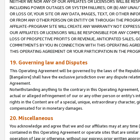
NEITHER WE NOR ANY OF OUR AFFILIATES OR LICENSORS WILL BE RES
INCLUDING POWER OUTAGES OR SYSTEM FAILURES; OR (B) ANY UNAU
OR LOSS OF, YOUR SITE OR ANY DATA, IMAGES, TEXT, OR OTHER IN
OR FROM ANY OTHER PERSON OR ENTITY OR THROUGH THE PROGRA
AFFILIATE-PROGRAM SITE WILL CREATE ANY WARRANTY NOT EXPRESS
OUR AFFILIATES OR LICENSORS WILL BE RESPONSIBLE FOR ANY COMP
LOSS OF PROSPECTIVE PROFITS OR REVENUE, ANTICIPATED SALES, G
COMMITMENTS BY YOU IN CONNECTION WITH THIS OPERATING AGREE
THIS OPERATING AGREEMENT OR YOUR PARTICIPATION IN THE PROG
19. Governing law and Disputes
This Operating Agreement will be governed by the laws of the Republic o
[Bangalore] shall have the exclusive jurisdiction over any dispute rela
Agreement.
Notwithstanding anything to the contrary in this Operating Agreement, w
actual or alleged infringement of our or any other person or entity’s i
rights in the Content are of a special, unique, extraordinary character,
compensated for in monetary damages.
20. Miscellaneous
You acknowledge and agree that we and our affiliates may at any time (d
contained in this Operating Agreement or operate sites that are simila
operation of law or otherwise, without our express prior written approva