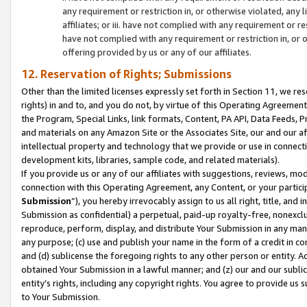
any requirement or restriction in, or otherwise violated, an
affiliates; or iii. have not complied with any requirement or
have not complied with any requirement or restriction in, or
offering provided by us or any of our affiliates.
12. Reservation of Rights; Submissions
Other than the limited licenses expressly set forth in Section 11, we rese
rights) in and to, and you do not, by virtue of this Operating Agreement
the Program, Special Links, link formats, Content, PA API, Data Feeds
and materials on any Amazon Site or the Associates Site, our and our a
intellectual property and technology that we provide or use in connect
development kits, libraries, sample code, and related materials).
If you provide us or any of our affiliates with suggestions, reviews, mod
connection with this Operating Agreement, any Content, or your particip
Submission
”), you hereby irrevocably assign to us all right, title, an
Submission as confidential) a perpetual, paid-up royalty-free, nonexclus
reproduce, perform, display, and distribute Your Submission in any man
any purpose; (c) use and publish your name in the form of a credit in c
and (d) sublicense the foregoing rights to any other person or entity. A
obtained Your Submission in a lawful manner; and (z) our and our sublice
entity’s rights, including any copyright rights. You agree to provide us
to Your Submission.