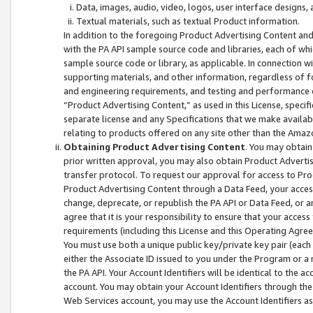
Data, images, audio, video, logos, user interface designs,
Textual materials, such as textual Product information.
In addition to the foregoing Product Advertising Content and
with the PA API sample source code and libraries, each of wh
sample source code or library, as applicable. In connection w
supporting materials, and other information, regardless of fo
and engineering requirements, and testing and performance cri
“Product Advertising Content,” as used in this License, speci
separate license and any Specifications that we make available
relating to products offered on any site other than the Amaz
Obtaining Product Advertising Content
. You may obtain
prior written approval, you may also obtain Product Adverti
transfer protocol. To request our approval for access to Pro
Product Advertising Content through a Data Feed, your access
change, deprecate, or republish the PA API or Data Feed, or a
agree that it is your responsibility to ensure that your acces
requirements (including this License and this Operating Agre
You must use both a unique public key/private key pair (each 
either the Associate ID issued to you under the Program or a
the PA API. Your Account Identifiers will be identical to the
account. You may obtain your Account Identifiers through the
Web Services account, you may use the Account Identifiers as