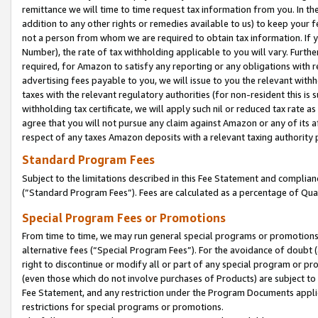
remittance we will time to time request tax information from you. In the
addition to any other rights or remedies available to us) to keep your f
not a person from whom we are required to obtain tax information. If 
Number), the rate of tax withholding applicable to you will vary. Furth
required, for Amazon to satisfy any reporting or any obligations with r
advertising fees payable to you, we will issue to you the relevant withho
taxes with the relevant regulatory authorities (for non-resident this is
withholding tax certificate, we will apply such nil or reduced tax rate 
agree that you will not pursue any claim against Amazon or any of its af
respect of any taxes Amazon deposits with a relevant taxing authority 
Standard Program Fees
Subject to the limitations described in this Fee Statement and complia
(”Standard Program Fees”). Fees are calculated as a percentage of Qua
Special Program Fees or Promotions
From time to time, we may run general special programs or promotions 
alternative fees (“Special Program Fees”). For the avoidance of doubt 
right to discontinue or modify all or part of any special program or p
(even those which do not involve purchases of Products) are subject to di
Fee Statement, and any restriction under the Program Documents applica
restrictions for special programs or promotions.