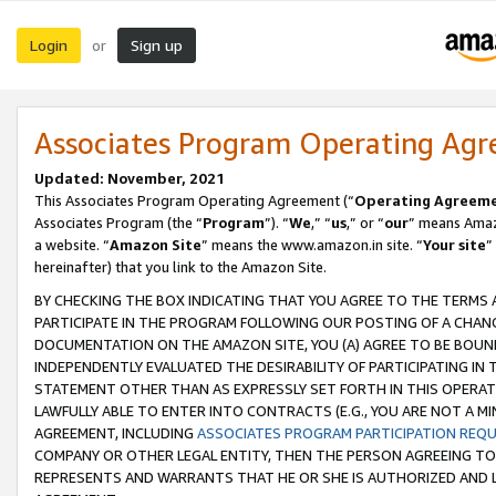
Login
Sign up
or
Associates Program Operating Ag
Updated: November, 2021
This Associates Program Operating Agreement (“
Operating Agreem
Associates Program (the “
Program
”). “
We
,” “
us
,” or “
our
” means Amazo
a website. “
Amazon Site
” means the www.amazon.in site. “
Your site
”
hereinafter) that you link to the Amazon Site.
BY CHECKING THE BOX INDICATING THAT YOU AGREE TO THE TERMS
PARTICIPATE IN THE PROGRAM FOLLOWING OUR POSTING OF A CHANG
DOCUMENTATION ON THE AMAZON SITE, YOU (A) AGREE TO BE BOUN
INDEPENDENTLY EVALUATED THE DESIRABILITY OF PARTICIPATING I
STATEMENT OTHER THAN AS EXPRESSLY SET FORTH IN THIS OPERAT
LAWFULLY ABLE TO ENTER INTO CONTRACTS (E.G., YOU ARE NOT A M
AGREEMENT, INCLUDING
ASSOCIATES PROGRAM PARTICIPATION REQ
COMPANY OR OTHER LEGAL ENTITY, THEN THE PERSON AGREEING TO
REPRESENTS AND WARRANTS THAT HE OR SHE IS AUTHORIZED AND L