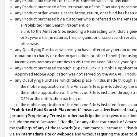
any Product purchased for resale or commercial use of any kind;
any Product purchased after termination of this Operating Agreeme
any Product order where a cancellation, return, or refund has been in
any Product purchased by a customer who is referred to the Amazon
a Prohibited Paid Search Placement; or
a link to the Amazon Site, including a Redirecting Link, that is g
or keyword (i.e., in natural, free, organic, or unpaid search resul
otherwise.
any Qualifying Purchase wherein you have offered any person or entit
donation to charity or other organization, or other benefit) for usi
incentivizes persons or entities to visit the Amazon Site via your Spec
any Product purchased through a Special Link in a Mobile Applicatio
Approved Mobile Application was not served by the AMA API, Product
any Qualifying Purchase, which takes place in India, made through a 
the mobile application of the Amazon Site is pre-loaded by the o
the mobile application of the Amazon Site is installed through a
OEM or the notification partner; or
the mobile application of the Amazon Site is installed from a so
“
Prohibited Paid Search Placement
” means an advertisement that y
(including Proprietary Terms) or other participation in keyword auctions
include the word “amazon,” “Kindle,” or any other trademark of Amazon 
misspellings of any of those words (e.g., “ammazon,” “amaozn,” “kindel
via an intermediate site or webpage and without requiring the user to cl