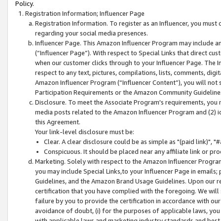
Policy.
Registration Information; Influencer Page
Registration Information. To register as an Influencer, you must
regarding your social media presences.
Influencer Page. This Amazon Influencer Program may include a
(“Influencer Page”). With respect to Special Links that direct cu
when our customer clicks through to your Influencer Page. The I
respect to any text, pictures, compilations, lists, comments, dig
Amazon Influencer Program (“Influencer Content”), you will not su
Participation Requirements or the Amazon Community Guideline
Disclosure. To meet the Associate Program's requirements, you mu
media posts related to the Amazon Influencer Program and (2) id
this Agreement.
Your link-level disclosure must be:
Clear. A clear disclosure could be as simple as "(paid link)",
Conspicuous. It should be placed near any affiliate link or pro
Marketing. Solely with respect to the Amazon Influencer Program
you may include Special Links,to your Influencer Page in emails
Guidelines, and the Amazon Brand Usage Guidelines. Upon our re
certification that you have complied with the foregoing. We will s
failure by you to provide the certification in accordance with our
avoidance of doubt, (i) for the purposes of applicable laws, you
with applicable laws and marketing industry standards and best