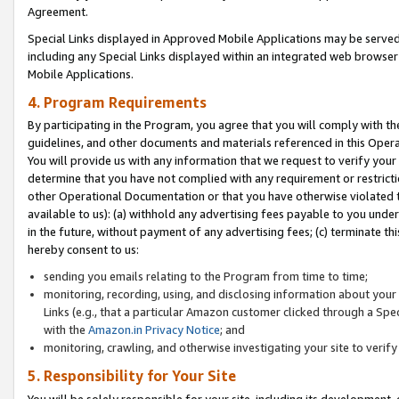
Agreement.
Special Links displayed in Approved Mobile Applications may be serve
including any Special Links displayed within an integrated web browse
Mobile Applications.
4. Program Requirements
By participating in the Program, you agree that you will comply with t
guidelines, and other documents and materials referenced in this Oper
You will provide us with any information that we request to verify yo
determine that you have not complied with any requirement or restrict
other Operational Documentation or that you have otherwise violated t
available to us): (a) withhold any advertising fees payable to you und
in the future, without payment of any advertising fees; (c) terminate th
hereby consent to us:
sending you emails relating to the Program from time to time;
monitoring, recording, using, and disclosing information about your s
Links (e.g., that a particular Amazon customer clicked through a Spe
with the
Amazon.in Privacy Notice
; and
monitoring, crawling, and otherwise investigating your site to ver
5. Responsibility for Your Site
You will be solely responsible for your site, including its development,