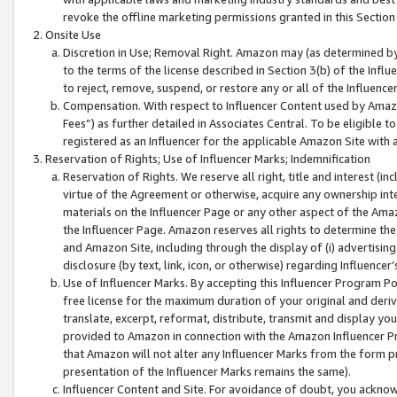
revoke the offline marketing permissions granted in this Section 1
Onsite Use
Discretion in Use; Removal Right. Amazon may (as determined by A
to the terms of the license described in Section 3(b) of the Influ
to reject, remove, suspend, or restore any or all of the Influence
Compensation. With respect to Influencer Content used by Amazon
Fees”) as further detailed in Associates Central. To be eligible
registered as an Influencer for the applicable Amazon Site with 
Reservation of Rights; Use of Influencer Marks; Indemnification
Reservation of Rights. We reserve all right, title and interest (in
virtue of the Agreement or otherwise, acquire any ownership inter
materials on the Influencer Page or any other aspect of the Amazon
the Influencer Page. Amazon reserves all rights to determine the 
and Amazon Site, including through the display of (i) advertising
disclosure (by text, link, icon, or otherwise) regarding Influence
Use of Influencer Marks. By accepting this Influencer Program P
free license for the maximum duration of your original and deriva
translate, excerpt, reformat, distribute, transmit and display y
provided to Amazon in connection with the Amazon Influencer Pr
that Amazon will not alter any Influencer Marks from the form pr
presentation of the Influencer Marks remains the same).
Influencer Content and Site. For avoidance of doubt, you acknowl