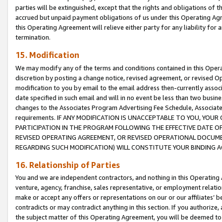
parties will be extinguished, except that the rights and obligations of t
accrued but unpaid payment obligations of us under this Operating Agr
this Operating Agreement will relieve either party for any liability for 
termination.
15. Modification
We may modify any of the terms and conditions contained in this Oper
discretion by posting a change notice, revised agreement, or revised 
modification to you by email to the email address then-currently associ
date specified in such email and will in no event be less than two busine
changes to the Associates Program Advertising Fee Schedule, Associa
requirements. IF ANY MODIFICATION IS UNACCEPTABLE TO YOU, YO
PARTICIPATION IN THE PROGRAM FOLLOWING THE EFFECTIVE DATE OF 
REVISED OPERATING AGREEMENT, OR REVISED OPERATIONAL DOCUMEN
REGARDING SUCH MODIFICATION) WILL CONSTITUTE YOUR BINDING 
16. Relationship of Parties
You and we are independent contractors, and nothing in this Operating
venture, agency, franchise, sales representative, or employment relation
make or accept any offers or representations on our or our affiliates’ b
contradicts or may contradict anything in this section. If you authorize, 
the subject matter of this Operating Agreement, you will be deemed to 