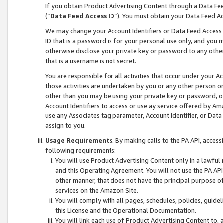
If you obtain Product Advertising Content through a Data F
(“
Data Feed Access ID
”). You must obtain your Data Feed A
We may change your Account Identifiers or Data Feed Access ID
ID that is a password is for your personal use only, and you mu
otherwise disclose your private key or password to any other p
that is a username is not secret.
You are responsible for all activities that occur under your A
those activities are undertaken by you or any other person o
other than you may be using your private key or password, or 
Account Identifiers to access or use ay service offered by 
use any Associates tag parameter, Account Identifier, or Data
assign to you.
Usage Requirements
. By making calls to the PA API, acces
following requirements:
You will use Product Advertising Content only in a lawful
and this Operating Agreement. You will not use the PA API,
other manner, that does not have the principal purpose o
services on the Amazon Site.
You will comply with all pages, schedules, policies, guide
this License and the Operational Documentation.
You will link each use of Product Advertising Content to,