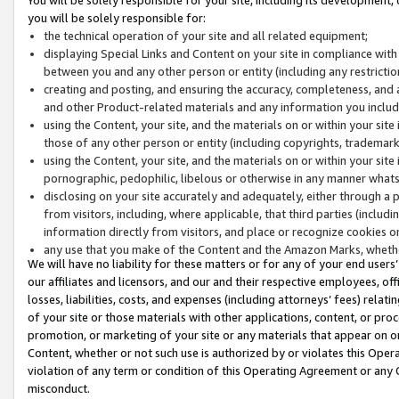
you will be solely responsible for:
the technical operation of your site and all related equipment;
displaying Special Links and Content on your site in compliance w
between you and any other person or entity (including any restrictio
creating and posting, and ensuring the accuracy, completeness, and a
and other Product-related materials and any information you include 
using the Content, your site, and the materials on or within your site
those of any other person or entity (including copyrights, trademarks,
using the Content, your site, and the materials on or within your si
pornographic, pedophilic, libelous or otherwise in any manner what
disclosing on your site accurately and adequately, either through a p
from visitors, including, where applicable, that third parties (inclu
information directly from visitors, and place or recognize cookies o
any use that you make of the Content and the Amazon Marks, wheth
We will have no liability for these matters or for any of your end users
our affiliates and licensors, and our and their respective employees, of
losses, liabilities, costs, and expenses (including attorneys’ fees) relat
of your site or those materials with other applications, content, or pro
promotion, or marketing of your site or any materials that appear on or w
Content, whether or not such use is authorized by or violates this Ope
violation of any term or condition of this Operating Agreement or any 
misconduct.