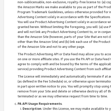
non-sublicensable, non-exclusive, royalty-free license to: (a) co
the Amazon Marks we make available to you as part of the Produc
Program Trademark Guidelines, unless otherwise provided for in
Advertising Content solely in accordance with the Specifications 
You will use Product Advertising Content solely in accordance w
granted herein. Without limiting the foregoing, you will: (a) us
and will not link any Product Advertising Content to, or in conjun
than the Amazon Site (however, parts of your Site that are not c
other than the Amazon Site) and (b) link each use of the Product
of the Amazon Site and not to any other page.
The Product Advertising API or Data Feed may allow you to acces
on one or more affiliate sites. If you use the PA API or Data Feed
agree to comply with and be bound by the terms of the applicabl
service) providing Product Advertising Content from such affiliat
The License will immediately and automatically terminate if at
(as defined in the Fee Schedule) or, or otherwise upon terminati
in part upon written notice to you. You will promptly stop using
remove from your Site and delete or otherwise destroy all of th
terminated or as we may otherwise request from time to time.
PA API Usage Requirements
.
Description
. Under this License, we may make available to 