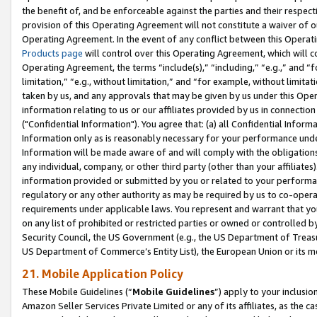
the benefit of, and be enforceable against the parties and their respec
provision of this Operating Agreement will not constitute a waiver of o
Operating Agreement. In the event of any conflict between this Opera
Products page
will control over this Operating Agreement, which will 
Operating Agreement, the terms “include(s),” “including,” “e.g.,” and “f
limitation,” “e.g., without limitation,” and “for example, without limi
taken by us, and any approvals that may be given by us under this Oper
information relating to us or our affiliates provided by us in connecti
("Confidential Information"). You agree that: (a) all Confidential Inform
Information only as is reasonably necessary for your performance und
Information will be made aware of and will comply with the obligations i
any individual, company, or other third party (other than your affiliates
information provided or submitted by you or related to your performan
regulatory or any other authority as may be required by us to co-operate
requirements under applicable laws. You represent and warrant that you 
on any list of prohibited or restricted parties or owned or controlled by
Security Council, the US Government (e.g., the US Department of Treasu
US Department of Commerce’s Entity List), the European Union or its m
21. Mobile Application Policy
These Mobile Guidelines (“
Mobile Guidelines
”) apply to your inclusio
Amazon Seller Services Private Limited or any of its affiliates, as the 