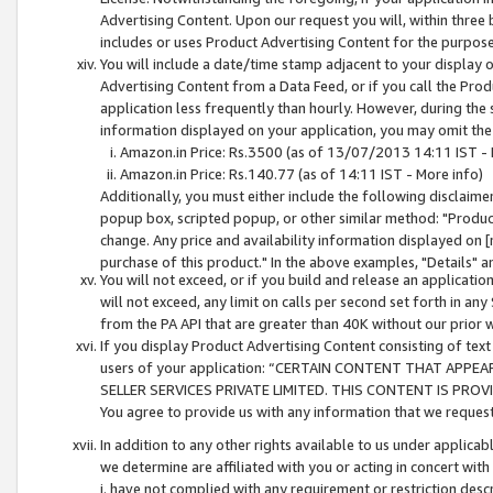
Advertising Content. Upon our request you will, within three b
includes or uses Product Advertising Content for the purpose 
You will include a date/time stamp adjacent to your display o
Advertising Content from a Data Feed, or if you call the Pro
application less frequently than hourly. However, during the
information displayed on your application, you may omit the
Amazon.in Price: Rs.3500 (as of 13/07/2013 14:11 IST - 
Amazon.in Price: Rs.140.77 (as of 14:11 IST - More info)
Additionally, you must either include the following disclaimer 
popup box, scripted popup, or other similar method: "Product 
change. Any price and availability information displayed on [
purchase of this product." In the above examples, "Details" 
You will not exceed, or if you build and release an application
will not exceed, any limit on calls per second set forth in any
from the PA API that are greater than 40K without our prior 
If you display Product Advertising Content consisting of text 
users of your application: “CERTAIN CONTENT THAT APPEA
SELLER SERVICES PRIVATE LIMITED. THIS CONTENT IS PROV
You agree to provide us with any information that we request 
In addition to any other rights available to us under applica
we determine are affiliated with you or acting in concert with
i. have not complied with any requirement or restriction descr