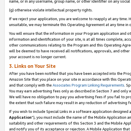
name, or in any username, group name, or other identifier on any social
(g) otherwise violate intellectual property rights.
If we reject your application, you are welcome to reapply at any time. 
unsuitable, we may terminate this Operating Agreement at any time in o
You will ensure that the information in your Program application and o
information and identification of your site, is at all times complete, ac
other communications relating to the Program and this Operating Agre
will be deemed to have received all notifications, approvals, and other
your account is no longer current.
3. Links on Your Site
After you have been notified that you have been accepted into the Prog
Amazon Site that you place on your site in accordance with this Operati
and that comply with the
Associates Program Linking Requirements
. Sp
You may earn advertising fees only as described in Section 7 and only w
We will have no obligation to pay you advertising fees if you fail to pr
the extent that such failure may result in any reduction of advertisin
If you wish to include Special Links in a software application designed
Application
”), you must include the name of the Mobile Application an
suitability and other requirements of this Section 3 and the Mobile Appl
and notify you of its acceptance or rejection. A Mobile Application that