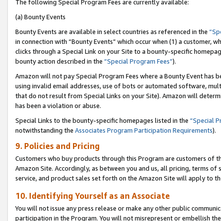
The following Special Program Fees are currently available:
(a) Bounty Events
Bounty Events are available in select countries as referenced in the
“Sp
in connection with “Bounty Events” which occur when (1) a customer, wh
clicks through a Special Link on your Site to a bounty-specific homepa
bounty action described in the
“Special Program Fees”
).
Amazon will not pay Special Program Fees where a Bounty Event has bee
using invalid email addresses, use of bots or automated software, mult
that do not result from Special Links on your Site). Amazon will determin
has been a violation or abuse.
Special Links to the bounty-specific homepages listed in the
“Special 
notwithstanding the
Associates Program Participation Requirements
).
9. Policies and Pricing
Customers who buy products through this Program are customers of the 
Amazon Site. Accordingly, as between you and us, all pricing, terms of 
service, and product sales set forth on the Amazon Site will apply to 
10. Identifying Yourself as an Associate
You will not issue any press release or make any other public communic
participation in the Program. You will not misrepresent or embellish th