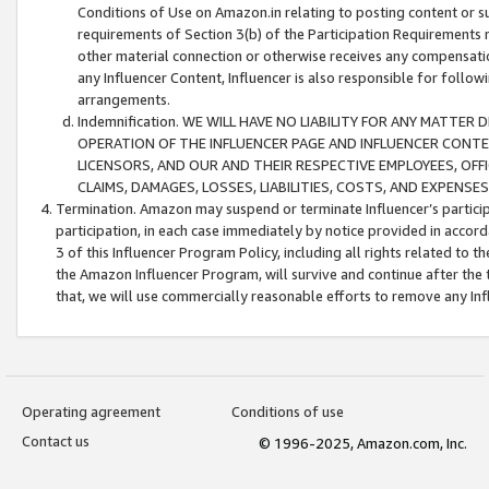
Conditions of Use on Amazon.in relating to posting content or su
requirements of Section 3(b) of the Participation Requirements re
other material connection or otherwise receives any compensation
any Influencer Content, Influencer is also responsible for follo
arrangements.
Indemnification. WE WILL HAVE NO LIABILITY FOR ANY MATTE
OPERATION OF THE INFLUENCER PAGE AND INFLUENCER CONTEN
LICENSORS, AND OUR AND THEIR RESPECTIVE EMPLOYEES, OFF
CLAIMS, DAMAGES, LOSSES, LIABILITIES, COSTS, AND EXPENS
Termination. Amazon may suspend or terminate Influencer’s partici
participation, in each case immediately by notice provided in accord
3 of this Influencer Program Policy, including all rights related to
the Amazon Influencer Program, will survive and continue after the 
that, we will use commercially reasonable efforts to remove any In
Operating agreement
Conditions of use
Contact us
© 1996-2025, Amazon.com, Inc.