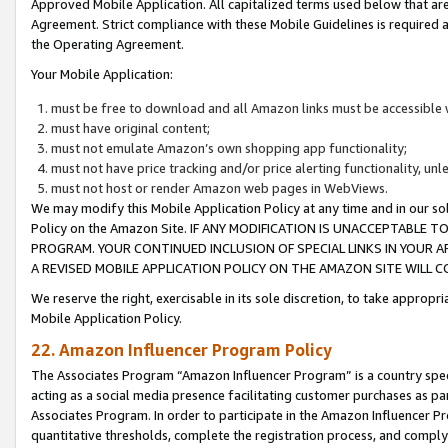
Approved Mobile Application. All capitalized terms used below that ar
Agreement. Strict compliance with these Mobile Guidelines is required a
the Operating Agreement.
Your Mobile Application:
must be free to download and all Amazon links must be accessible 
must have original content;
must not emulate Amazon’s own shopping app functionality;
must not have price tracking and/or price alerting functionality, un
must not host or render Amazon web pages in WebViews.
We may modify this Mobile Application Policy at any time and in our sol
Policy on the Amazon Site. IF ANY MODIFICATION IS UNACCEPTABLE
PROGRAM. YOUR CONTINUED INCLUSION OF SPECIAL LINKS IN YOUR 
A REVISED MOBILE APPLICATION POLICY ON THE AMAZON SITE WILL
We reserve the right, exercisable in its sole discretion, to take approp
Mobile Application Policy.
22. Amazon Influencer Program Policy
The Associates Program “Amazon Influencer Program” is a country specif
acting as a social media presence facilitating customer purchases as pa
Associates Program. In order to participate in the Amazon Influencer P
quantitative thresholds, complete the registration process, and comply