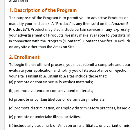
AGREEMENT.
1. Description of the Program
The purpose of the Program is to permit you to advertise Products on yo
made by your end users. A “Product” is any item sold on the Amazon Sit
Products
”). Product may also include certain services, if any, expressl
your advertisement of Products, we may make available to you data, imag
in connection with the Program ("Content"). Content specifically exclud
on any site other than the Amazon Site.
2. Enrollment
To begin the enrollment process, you must submit a complete and accura
evaluate your application and notify you of its acceptance or rejection.
your site is unsuitable. Unsuitable sites include those that:
(a) promote or contain sexually explicit materials;
(b) promote violence or contain violent materials;
(c) promote or contain libelous or defamatory materials;
(d) promote discrimination, or employ discriminatory practices, based on r
(e) promote or undertake illegal activities;
(f) include any trademark of Amazon or its affiliates, or a variant or m