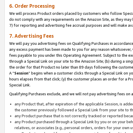
6. Order Processing
We will process Product orders placed by customers who follow Special 
do not comply with any requirements on the Amazon Site, as they may b
7) for reporting and advertising fee accrual purposes and will make av
7. Advertising Fees
We will pay you advertising fees on Qualifying Purchases in accordanc
any excess payment has been made to you for any reason whatsoever, we
fees payable to you under this Operating Agreement. Subject to the exc
through a Special Link on your site to the Amazon Site; (b) during a sin
the order for that Product no later than 89 days following the customer’s
A “
Session
” begins when a customer clicks through a Special Link on yo
hours elapses from that click; (y) the customer places an order for a Pr
Special Link.
Qualifying Purchases exclude, and we will not pay advertising fees on a
any Product that, after expiration of the applicable Session, is ad
the customer previously followed a Special Link from your site to t
any Product purchase that is not correctly tracked or reported beca
any Product purchased through a Special Link by you or on your beha
relatives, or associates (e.g., personal orders, orders for your own 