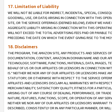
17. Limitation of Liability
WE WILL NOT BE LIABLE FOR INDIRECT, INCIDENTAL, SPECIAL, CONSE
GOODWILL, USE, OR DATA) ARISING IN CONNECTION WITH THIS OP
SITE, OR THE SERVICE OFFERINGS (DEFINED BELOW), EVEN IF WE HAV
AGGREGATE LIABILITY ARISING IN CONNECTION WITH THIS OPERATI
WILL NOT EXCEED THE TOTAL ADVERTISING FEES PAID OR PAYABLE 
PRECEDING THE DATE ON WHICH THE EVENT GIVING RISE TO THE MOS
18. Disclaimers
THE PROGRAM, THE AMAZON SITE, ANY PRODUCTS AND SERVICES OFF
DOCUMENTATION, CONTENT, AMAZON.IN DOMAIN NAME AND OUR AFFI
TECHNOLOGY, SOFTWARE, FUNCTIONS, MATERIALS, DATA, IMAGES, 
BEHALF OF US OR OUR AFFILIATES OR LICENSORS IN CONNECTION WI
IS." NEITHER WE NOR ANY OF OUR AFFILIATES OR LICENSORS MAKE 
STATUTORY, OR OTHERWISE WITH RESPECT TO THE SERVICE OFFERIN
AFFILIATES AND LICENSORS DISCLAIM ALL WARRANTIES WITH RESPECT
MERCHANTABILITY, SATISFACTORY QUALITY, FITNESS FOR A PARTIC
ARISING OUT OF ANY COURSE OF DEALING, PERFORMANCE, OR TRADE
NATURE, FEATURES, FUNCTIONS, SCOPE, OR OPERATION OF ANY SERVI
NEITHER WE NOR ANY OF OUR AFFILIATES OR LICENSORS WARRANT TH
DESCRIBED, CONSISTENTLY OR IN ANY PARTICULAR MANNER, OR WIL