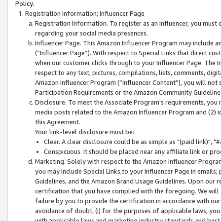
Policy.
Registration Information; Influencer Page
Registration Information. To register as an Influencer, you must
regarding your social media presences.
Influencer Page. This Amazon Influencer Program may include a
(“Influencer Page”). With respect to Special Links that direct cu
when our customer clicks through to your Influencer Page. The I
respect to any text, pictures, compilations, lists, comments, dig
Amazon Influencer Program (“Influencer Content”), you will not su
Participation Requirements or the Amazon Community Guideline
Disclosure. To meet the Associate Program's requirements, you mu
media posts related to the Amazon Influencer Program and (2) id
this Agreement.
Your link-level disclosure must be:
Clear. A clear disclosure could be as simple as "(paid link)",
Conspicuous. It should be placed near any affiliate link or pro
Marketing. Solely with respect to the Amazon Influencer Program
you may include Special Links,to your Influencer Page in emails
Guidelines, and the Amazon Brand Usage Guidelines. Upon our re
certification that you have complied with the foregoing. We will s
failure by you to provide the certification in accordance with our
avoidance of doubt, (i) for the purposes of applicable laws, you
with applicable laws and marketing industry standards and best