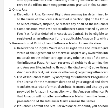
revoke the offline marketing permissions granted in this Section 1
Onsite Use
Discretion in Use; Removal Right. Amazon may (as determined by A
to the terms of the license described in Section 3(b) of the Influ
to reject, remove, suspend, or restore any or all of the Influence
Compensation. With respect to Influencer Content used by Amazon
Fees”) as further detailed in Associates Central. To be eligible
registered as an Influencer for the applicable Amazon Site with 
Reservation of Rights; Use of Influencer Marks; Indemnification
Reservation of Rights. We reserve all right, title and interest (in
virtue of the Agreement or otherwise, acquire any ownership inter
materials on the Influencer Page or any other aspect of the Amazon
the Influencer Page. Amazon reserves all rights to determine the 
and Amazon Site, including through the display of (i) advertising
disclosure (by text, link, icon, or otherwise) regarding Influence
Use of Influencer Marks. By accepting this Influencer Program P
free license for the maximum duration of your original and deriva
translate, excerpt, reformat, distribute, transmit and display y
provided to Amazon in connection with the Amazon Influencer Pr
that Amazon will not alter any Influencer Marks from the form pr
presentation of the Influencer Marks remains the same).
Influencer Content and Site. For avoidance of doubt, you acknowl