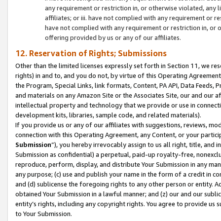
any requirement or restriction in, or otherwise violated, an
affiliates; or iii. have not complied with any requirement or
have not complied with any requirement or restriction in, or
offering provided by us or any of our affiliates.
12. Reservation of Rights; Submissions
Other than the limited licenses expressly set forth in Section 11, we rese
rights) in and to, and you do not, by virtue of this Operating Agreement
the Program, Special Links, link formats, Content, PA API, Data Feeds
and materials on any Amazon Site or the Associates Site, our and our a
intellectual property and technology that we provide or use in connect
development kits, libraries, sample code, and related materials).
If you provide us or any of our affiliates with suggestions, reviews, mod
connection with this Operating Agreement, any Content, or your particip
Submission
”), you hereby irrevocably assign to us all right, title, an
Submission as confidential) a perpetual, paid-up royalty-free, nonexclus
reproduce, perform, display, and distribute Your Submission in any man
any purpose; (c) use and publish your name in the form of a credit in c
and (d) sublicense the foregoing rights to any other person or entity. A
obtained Your Submission in a lawful manner; and (z) our and our sublice
entity’s rights, including any copyright rights. You agree to provide us
to Your Submission.