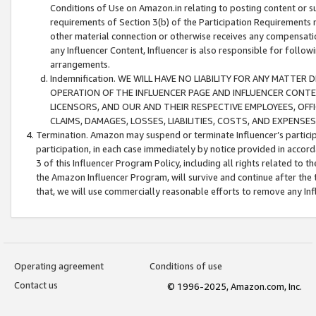
Conditions of Use on Amazon.in relating to posting content or su
requirements of Section 3(b) of the Participation Requirements re
other material connection or otherwise receives any compensation
any Influencer Content, Influencer is also responsible for follo
arrangements.
Indemnification. WE WILL HAVE NO LIABILITY FOR ANY MATTE
OPERATION OF THE INFLUENCER PAGE AND INFLUENCER CONTEN
LICENSORS, AND OUR AND THEIR RESPECTIVE EMPLOYEES, OFF
CLAIMS, DAMAGES, LOSSES, LIABILITIES, COSTS, AND EXPENS
Termination. Amazon may suspend or terminate Influencer’s partici
participation, in each case immediately by notice provided in accord
3 of this Influencer Program Policy, including all rights related to
the Amazon Influencer Program, will survive and continue after the 
that, we will use commercially reasonable efforts to remove any In
Operating agreement
Conditions of use
Contact us
© 1996-2025, Amazon.com, Inc.