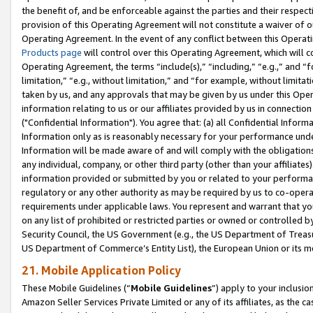
the benefit of, and be enforceable against the parties and their respec
provision of this Operating Agreement will not constitute a waiver of o
Operating Agreement. In the event of any conflict between this Opera
Products page
will control over this Operating Agreement, which will 
Operating Agreement, the terms “include(s),” “including,” “e.g.,” and “f
limitation,” “e.g., without limitation,” and “for example, without limi
taken by us, and any approvals that may be given by us under this Oper
information relating to us or our affiliates provided by us in connecti
("Confidential Information"). You agree that: (a) all Confidential Inform
Information only as is reasonably necessary for your performance und
Information will be made aware of and will comply with the obligations i
any individual, company, or other third party (other than your affiliates
information provided or submitted by you or related to your performan
regulatory or any other authority as may be required by us to co-operate
requirements under applicable laws. You represent and warrant that you 
on any list of prohibited or restricted parties or owned or controlled by
Security Council, the US Government (e.g., the US Department of Treasu
US Department of Commerce’s Entity List), the European Union or its m
21. Mobile Application Policy
These Mobile Guidelines (“
Mobile Guidelines
”) apply to your inclusio
Amazon Seller Services Private Limited or any of its affiliates, as the 