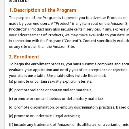
AGREEMENT.
1. Description of the Program
The purpose of the Program is to permit you to advertise Products on yo
made by your end users. A “Product” is any item sold on the Amazon Sit
Products
”). Product may also include certain services, if any, expressl
your advertisement of Products, we may make available to you data, imag
in connection with the Program ("Content"). Content specifically exclud
on any site other than the Amazon Site.
2. Enrollment
To begin the enrollment process, you must submit a complete and accura
evaluate your application and notify you of its acceptance or rejection.
your site is unsuitable. Unsuitable sites include those that:
(a) promote or contain sexually explicit materials;
(b) promote violence or contain violent materials;
(c) promote or contain libelous or defamatory materials;
(d) promote discrimination, or employ discriminatory practices, based on r
(e) promote or undertake illegal activities;
(f) include any trademark of Amazon or its affiliates, or a variant or m