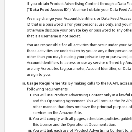
If you obtain Product Advertising Content through a Data F
(“
Data Feed Access ID
”). You must obtain your Data Feed A
We may change your Account Identifiers or Data Feed Access ID
ID that is a password is for your personal use only, and you mu
otherwise disclose your private key or password to any other p
that is a username is not secret.
You are responsible for all activities that occur under your A
those activities are undertaken by you or any other person o
other than you may be using your private key or password, or 
Account Identifiers to access or use ay service offered by 
use any Associates tag parameter, Account Identifier, or Data
assign to you.
Usage Requirements
. By making calls to the PA API, acces
following requirements:
You will use Product Advertising Content only in a lawful
and this Operating Agreement. You will not use the PA API,
other manner, that does not have the principal purpose o
services on the Amazon Site.
You will comply with all pages, schedules, policies, guide
this License and the Operational Documentation.
You will link each use of Product Advertising Content to,