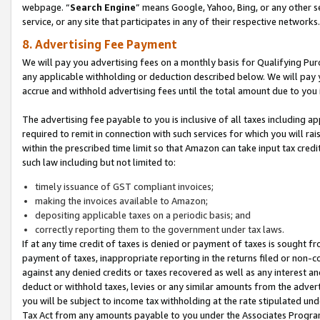
webpage. “
Search Engine
” means Google, Yahoo, Bing, or any other se
service, or any site that participates in any of their respective networks.
8. Advertising Fee Payment
We will pay you advertising fees on a monthly basis for Qualifying Pur
any applicable withholding or deduction described below. We will pay
accrue and withhold advertising fees until the total amount due to you 
The advertising fee payable to you is inclusive of all taxes including a
required to remit in connection with such services for which you will rai
within the prescribed time limit so that Amazon can take input tax cred
such law including but not limited to:
timely issuance of GST compliant invoices;
making the invoices available to Amazon;
depositing applicable taxes on a periodic basis; and
correctly reporting them to the government under tax laws.
If at any time credit of taxes is denied or payment of taxes is sought fr
payment of taxes, inappropriate reporting in the returns filed or non
against any denied credits or taxes recovered as well as any interest 
deduct or withhold taxes, levies or any similar amounts from the adverti
you will be subject to income tax withholding at the rate stipulated un
Tax Act from any amounts payable to you under the Associates Progra