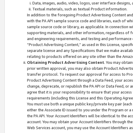
Data, images, audio, video, logos, user interface designs,
Textual materials, such as textual Product information.
In addition to the foregoing Product Advertising Content and
with the PA API sample source code and libraries, each of wh
sample source code or library, as applicable. In connection w
supporting materials, and other information, regardless of fo
and engineering requirements, and testing and performance cri
“Product Advertising Content,” as used in this License, speci
separate license and any Specifications that we make available
relating to products offered on any site other than the Amaz
Obtaining Product Advertising Content
. You may obtain
prior written approval, you may also obtain Product Adverti
transfer protocol. To request our approval for access to Pro
Product Advertising Content through a Data Feed, your access
change, deprecate, or republish the PA API or Data Feed, or a
agree that it is your responsibility to ensure that your acces
requirements (including this License and this Operating Agre
You must use both a unique public key/private key pair (each 
either the Associate ID issued to you under the Program or a
the PA API. Your Account Identifiers will be identical to the
account. You may obtain your Account Identifiers through the
Web Services account, you may use the Account Identifiers as