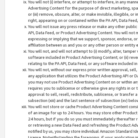
You will not (i) interfere, or attempt to interfere, in any man
Advertising Content for the purpose of direct marketing, spam
or (iii) remove, obscure, alter, or make invisible, illegible, o
right, appearing on or contained within the PA API, Data Feed
You will not issue any press release or make any other public
API, Data Feed, or Product Advertising Content. You will not
expressing or implying that we support, sponsor, endorse, or 
affiliation between us and you or any other person or entity 
You will not, and will not attempt to (i) modify, alter, tamper
software included in Product Advertising Content; or (ii) rev
relating to the PA API, Data Feed, or any software included i
You will not, without our express prior written approval, sell, 
any application that utilizes the Product Advertising API or 
you may not use Product Advertising Content on or within any a
requires you to sublicense or otherwise give any rights in or 
approval to sell, resell, redistribute, sublicense, or transfer 
subsection (xiii) and the last sentence of subsection (xv) belo
You will not store or cache Product Advertising Content consi
of an image for up to 24 hours. You may store other Product
24 hours, but if you do so you must immediately thereafter r
or retrieving a new Data Feed and refreshing the Product Adv
notified by us, you may store individual Amazon Standard Iden
License. Notwithstanding the foregoing, if your application in