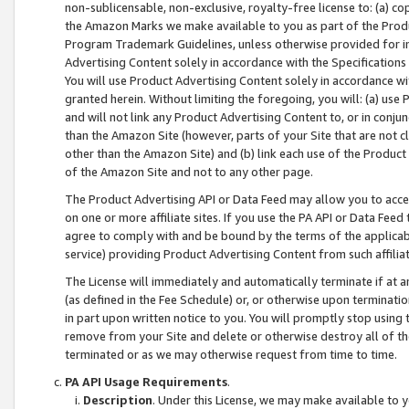
non-sublicensable, non-exclusive, royalty-free license to: (a) co
the Amazon Marks we make available to you as part of the Produc
Program Trademark Guidelines, unless otherwise provided for in
Advertising Content solely in accordance with the Specifications 
You will use Product Advertising Content solely in accordance w
granted herein. Without limiting the foregoing, you will: (a) us
and will not link any Product Advertising Content to, or in conjun
than the Amazon Site (however, parts of your Site that are not c
other than the Amazon Site) and (b) link each use of the Product
of the Amazon Site and not to any other page.
The Product Advertising API or Data Feed may allow you to acces
on one or more affiliate sites. If you use the PA API or Data Feed
agree to comply with and be bound by the terms of the applicabl
service) providing Product Advertising Content from such affiliat
The License will immediately and automatically terminate if at
(as defined in the Fee Schedule) or, or otherwise upon terminati
in part upon written notice to you. You will promptly stop using
remove from your Site and delete or otherwise destroy all of th
terminated or as we may otherwise request from time to time.
PA API Usage Requirements
.
Description
. Under this License, we may make available to 