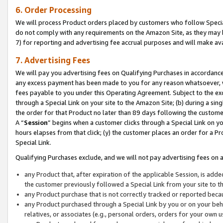
6. Order Processing
We will process Product orders placed by customers who follow Special 
do not comply with any requirements on the Amazon Site, as they may b
7) for reporting and advertising fee accrual purposes and will make av
7. Advertising Fees
We will pay you advertising fees on Qualifying Purchases in accordanc
any excess payment has been made to you for any reason whatsoever, we
fees payable to you under this Operating Agreement. Subject to the exc
through a Special Link on your site to the Amazon Site; (b) during a sin
the order for that Product no later than 89 days following the customer’s
A “
Session
” begins when a customer clicks through a Special Link on yo
hours elapses from that click; (y) the customer places an order for a Pr
Special Link.
Qualifying Purchases exclude, and we will not pay advertising fees on a
any Product that, after expiration of the applicable Session, is ad
the customer previously followed a Special Link from your site to t
any Product purchase that is not correctly tracked or reported beca
any Product purchased through a Special Link by you or on your beha
relatives, or associates (e.g., personal orders, orders for your own 