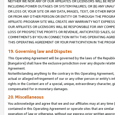
NEITHER WE NOR ANY OF OUR AFFILIATES OR LICENSORS WILL BE RES
INCLUDING POWER OUTAGES OR SYSTEM FAILURES; OR (B) ANY UNAU
OR LOSS OF, YOUR SITE OR ANY DATA, IMAGES, TEXT, OR OTHER IN
OR FROM ANY OTHER PERSON OR ENTITY OR THROUGH THE PROGRA
AFFILIATE-PROGRAM SITE WILL CREATE ANY WARRANTY NOT EXPRESS
OUR AFFILIATES OR LICENSORS WILL BE RESPONSIBLE FOR ANY COMP
LOSS OF PROSPECTIVE PROFITS OR REVENUE, ANTICIPATED SALES, G
COMMITMENTS BY YOU IN CONNECTION WITH THIS OPERATING AGREE
THIS OPERATING AGREEMENT OR YOUR PARTICIPATION IN THE PROG
19. Governing law and Disputes
This Operating Agreement will be governed by the laws of the Republic o
[Bangalore] shall have the exclusive jurisdiction over any dispute rela
Agreement.
Notwithstanding anything to the contrary in this Operating Agreement, w
actual or alleged infringement of our or any other person or entity’s i
rights in the Content are of a special, unique, extraordinary character,
compensated for in monetary damages.
20. Miscellaneous
You acknowledge and agree that we and our affiliates may at any time (d
contained in this Operating Agreement or operate sites that are simila
operation of law or otherwise, without our express prior written approva