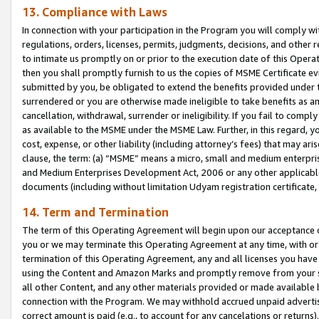
13. Compliance with Laws
In connection with your participation in the Program you will comply with
regulations, orders, licenses, permits, judgments, decisions, and other
to intimate us promptly on or prior to the execution date of this Oper
then you shall promptly furnish to us the copies of MSME Certificate ev
submitted by you, be obligated to extend the benefits provided under t
surrendered or you are otherwise made ineligible to take benefits as 
cancellation, withdrawal, surrender or ineligibility. If you fail to comp
as available to the MSME under the MSME Law. Further, in this regard, y
cost, expense, or other liability (including attorney’s fees) that may a
clause, the term: (a) “MSME” means a micro, small and medium enterpr
and Medium Enterprises Development Act, 2006 or any other applicable l
documents (including without limitation Udyam registration certificate
14. Term and Termination
The term of this Operating Agreement will begin upon our acceptance o
you or we may terminate this Operating Agreement at any time, with or 
termination of this Operating Agreement, any and all licenses you have
using the Content and Amazon Marks and promptly remove from your sit
all other Content, and any other materials provided or made available 
connection with the Program. We may withhold accrued unpaid advertisi
correct amount is paid (e.g., to account for any cancelations or returns