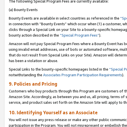
The following Special Program Fees are currently available:
(a) Bounty Events
Bounty Events are available in select countries as referenced in the
“Sp
in connection with “Bounty Events” which occur when (1) a customer, wh
clicks through a Special Link on your Site to a bounty-specific homepa
bounty action described in the
“Special Program Fees”
).
Amazon will not pay Special Program Fees where a Bounty Event has bee
using invalid email addresses, use of bots or automated software, mult
that do not result from Special Links on your Site). Amazon will determin
has been a violation or abuse.
Special Links to the bounty-specific homepages listed in the
“Special 
notwithstanding the
Associates Program Participation Requirements
).
9. Policies and Pricing
Customers who buy products through this Program are customers of the 
Amazon Site. Accordingly, as between you and us, all pricing, terms of 
service, and product sales set forth on the Amazon Site will apply to 
10. Identifying Yourself as an Associate
You will not issue any press release or make any other public communic
participation in the Program. You will not misrepresent or embellish th