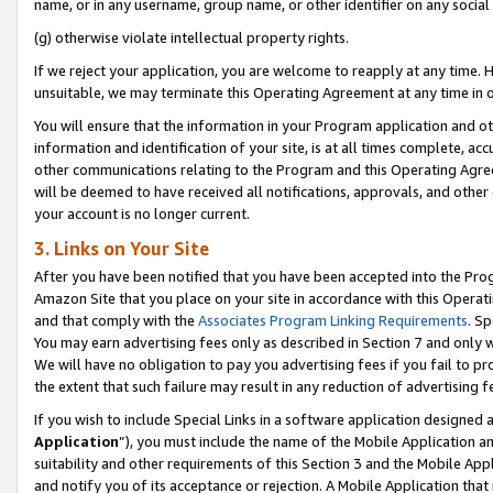
name, or in any username, group name, or other identifier on any social
(g) otherwise violate intellectual property rights.
If we reject your application, you are welcome to reapply at any time. 
unsuitable, we may terminate this Operating Agreement at any time in o
You will ensure that the information in your Program application and o
information and identification of your site, is at all times complete, ac
other communications relating to the Program and this Operating Agre
will be deemed to have received all notifications, approvals, and other
your account is no longer current.
3. Links on Your Site
After you have been notified that you have been accepted into the Prog
Amazon Site that you place on your site in accordance with this Operati
and that comply with the
Associates Program Linking Requirements
. Sp
You may earn advertising fees only as described in Section 7 and only w
We will have no obligation to pay you advertising fees if you fail to pr
the extent that such failure may result in any reduction of advertisin
If you wish to include Special Links in a software application designed
Application
”), you must include the name of the Mobile Application an
suitability and other requirements of this Section 3 and the Mobile Appl
and notify you of its acceptance or rejection. A Mobile Application that