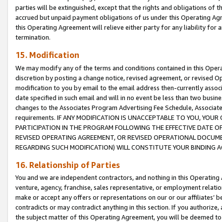
parties will be extinguished, except that the rights and obligations of t
accrued but unpaid payment obligations of us under this Operating Agr
this Operating Agreement will relieve either party for any liability for 
termination.
15. Modification
We may modify any of the terms and conditions contained in this Oper
discretion by posting a change notice, revised agreement, or revised 
modification to you by email to the email address then-currently associ
date specified in such email and will in no event be less than two busine
changes to the Associates Program Advertising Fee Schedule, Associa
requirements. IF ANY MODIFICATION IS UNACCEPTABLE TO YOU, YO
PARTICIPATION IN THE PROGRAM FOLLOWING THE EFFECTIVE DATE OF 
REVISED OPERATING AGREEMENT, OR REVISED OPERATIONAL DOCUMEN
REGARDING SUCH MODIFICATION) WILL CONSTITUTE YOUR BINDING 
16. Relationship of Parties
You and we are independent contractors, and nothing in this Operating
venture, agency, franchise, sales representative, or employment relation
make or accept any offers or representations on our or our affiliates’ b
contradicts or may contradict anything in this section. If you authorize, 
the subject matter of this Operating Agreement, you will be deemed to 