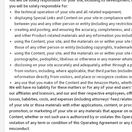
you will be solely responsible for:
the technical operation of your site and all related equipment;
displaying Special Links and Content on your site in compliance w
between you and any other person or entity (including any restrictio
creating and posting, and ensuring the accuracy, completeness, and a
and other Product-related materials and any information you include 
using the Content, your site, and the materials on or within your site
those of any other person or entity (including copyrights, trademarks,
using the Content, your site, and the materials on or within your si
pornographic, pedophilic, libelous or otherwise in any manner what
disclosing on your site accurately and adequately, either through a p
from visitors, including, where applicable, that third parties (inclu
information directly from visitors, and place or recognize cookies o
any use that you make of the Content and the Amazon Marks, wheth
We will have no liability for these matters or for any of your end users
our affiliates and licensors, and our and their respective employees, of
losses, liabilities, costs, and expenses (including attorneys’ fees) relat
of your site or those materials with other applications, content, or pro
promotion, or marketing of your site or any materials that appear on or w
Content, whether or not such use is authorized by or violates this Ope
violation of any term or condition of this Operating Agreement or any 
misconduct.