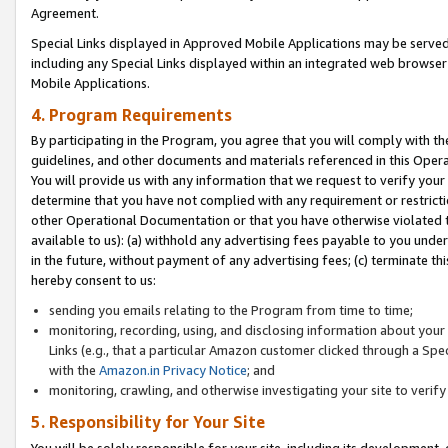
Agreement.
Special Links displayed in Approved Mobile Applications may be serve
including any Special Links displayed within an integrated web browse
Mobile Applications.
4. Program Requirements
By participating in the Program, you agree that you will comply with t
guidelines, and other documents and materials referenced in this Oper
You will provide us with any information that we request to verify yo
determine that you have not complied with any requirement or restrict
other Operational Documentation or that you have otherwise violated t
available to us): (a) withhold any advertising fees payable to you und
in the future, without payment of any advertising fees; (c) terminate th
hereby consent to us:
sending you emails relating to the Program from time to time;
monitoring, recording, using, and disclosing information about your s
Links (e.g., that a particular Amazon customer clicked through a Spe
with the
Amazon.in Privacy Notice
; and
monitoring, crawling, and otherwise investigating your site to ver
5. Responsibility for Your Site
You will be solely responsible for your site, including its development,