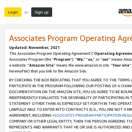
Login
Sign up
or
Associates Program Operating Ag
Updated: November, 2021
This Associates Program Operating Agreement (“
Operating Agreem
Associates Program (the “
Program
”). “
We
,” “
us
,” or “
our
” means Amazo
a website. “
Amazon Site
” means the www.amazon.in site. “
Your site
”
hereinafter) that you link to the Amazon Site.
BY CHECKING THE BOX INDICATING THAT YOU AGREE TO THE TERMS
PARTICIPATE IN THE PROGRAM FOLLOWING OUR POSTING OF A CHANG
DOCUMENTATION ON THE AMAZON SITE, YOU (A) AGREE TO BE BOUN
INDEPENDENTLY EVALUATED THE DESIRABILITY OF PARTICIPATING I
STATEMENT OTHER THAN AS EXPRESSLY SET FORTH IN THIS OPERAT
LAWFULLY ABLE TO ENTER INTO CONTRACTS (E.G., YOU ARE NOT A M
AGREEMENT, INCLUDING
ASSOCIATES PROGRAM PARTICIPATION REQ
COMPANY OR OTHER LEGAL ENTITY, THEN THE PERSON AGREEING TO
REPRESENTS AND WARRANTS THAT HE OR SHE IS AUTHORIZED AND L