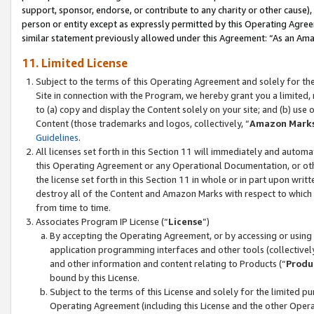
support, sponsor, endorse, or contribute to any charity or other cause),
person or entity except as expressly permitted by this Operating Agree
similar statement previously allowed under this Agreement: “As an Ama
11. Limited License
Subject to the terms of this Operating Agreement and solely for th
Site in connection with the Program, we hereby grant you a limited,
to (a) copy and display the Content solely on your site; and (b) us
Content (those trademarks and logos, collectively, “
Amazon Mark
Guidelines
.
All licenses set forth in this Section 11 will immediately and autom
this Operating Agreement or any Operational Documentation, or oth
the license set forth in this Section 11 in whole or in part upon wr
destroy all of the Content and Amazon Marks with respect to which t
from time to time.
Associates Program IP License (“
License
”)
By accepting the Operating Agreement, or by accessing or using t
application programming interfaces and other tools (collectively
and other information and content relating to Products (“
Produ
bound by this License.
Subject to the terms of this License and solely for the limited p
Operating Agreement (including this License and the other Opera