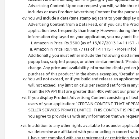
Advertising Content. Upon our request you will, within three b
includes or uses Product Advertising Content for the purpose 
You will include a date/time stamp adjacent to your display o
Advertising Content from a Data Feed, or if you call the Pro
application less frequently than hourly. However, during the
information displayed on your application, you may omit the
Amazon.in Price: Rs.3500 (as of 13/07/2013 14:11 IST - 
Amazon.in Price: Rs.140.77 (as of 14:11 IST - More info)
Additionally, you must either include the following disclaimer 
popup box, scripted popup, or other similar method: "Product 
change. Any price and availability information displayed on [
purchase of this product." In the above examples, "Details" 
You will not exceed, or if you build and release an application
will not exceed, any limit on calls per second set forth in any
from the PA API that are greater than 40K without our prior 
If you display Product Advertising Content consisting of text 
users of your application: “CERTAIN CONTENT THAT APPEA
SELLER SERVICES PRIVATE LIMITED. THIS CONTENT IS PROV
You agree to provide us with any information that we request 
In addition to any other rights available to us under applica
we determine are affiliated with you or acting in concert with
i. have not complied with any requirement or restriction descr