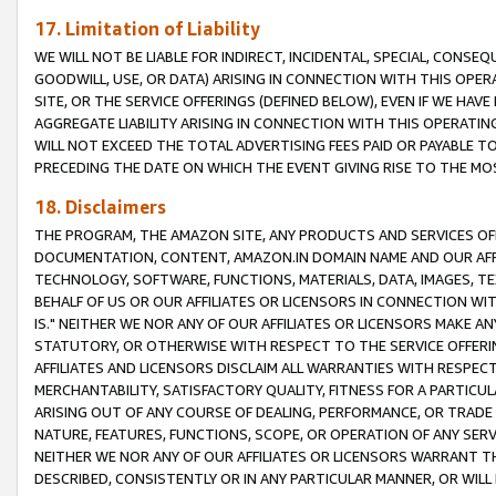
17. Limitation of Liability
WE WILL NOT BE LIABLE FOR INDIRECT, INCIDENTAL, SPECIAL, CONSE
GOODWILL, USE, OR DATA) ARISING IN CONNECTION WITH THIS OP
SITE, OR THE SERVICE OFFERINGS (DEFINED BELOW), EVEN IF WE HAV
AGGREGATE LIABILITY ARISING IN CONNECTION WITH THIS OPERATI
WILL NOT EXCEED THE TOTAL ADVERTISING FEES PAID OR PAYABLE 
PRECEDING THE DATE ON WHICH THE EVENT GIVING RISE TO THE MOS
18. Disclaimers
THE PROGRAM, THE AMAZON SITE, ANY PRODUCTS AND SERVICES OFF
DOCUMENTATION, CONTENT, AMAZON.IN DOMAIN NAME AND OUR AFFI
TECHNOLOGY, SOFTWARE, FUNCTIONS, MATERIALS, DATA, IMAGES, 
BEHALF OF US OR OUR AFFILIATES OR LICENSORS IN CONNECTION WI
IS." NEITHER WE NOR ANY OF OUR AFFILIATES OR LICENSORS MAKE 
STATUTORY, OR OTHERWISE WITH RESPECT TO THE SERVICE OFFERIN
AFFILIATES AND LICENSORS DISCLAIM ALL WARRANTIES WITH RESPECT
MERCHANTABILITY, SATISFACTORY QUALITY, FITNESS FOR A PARTIC
ARISING OUT OF ANY COURSE OF DEALING, PERFORMANCE, OR TRADE
NATURE, FEATURES, FUNCTIONS, SCOPE, OR OPERATION OF ANY SERVI
NEITHER WE NOR ANY OF OUR AFFILIATES OR LICENSORS WARRANT TH
DESCRIBED, CONSISTENTLY OR IN ANY PARTICULAR MANNER, OR WIL