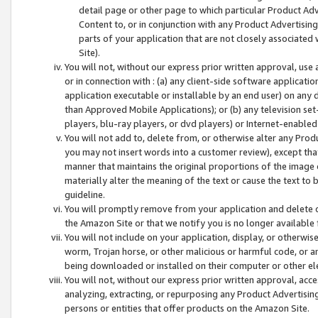
detail page or other page to which particular Product Adve
Content to, or in conjunction with any Product Advertising
parts of your application that are not closely associated
Site).
You will not, without our express prior written approval, use
or in connection with : (a) any client-side software applicati
application executable or installable by an end user) on any 
than Approved Mobile Applications); or (b) any television set-
players, blu-ray players, or dvd players) or Internet-enabled 
You will not add to, delete from, or otherwise alter any Prod
you may not insert words into a customer review), except tha
manner that maintains the original proportions of the image 
materially alter the meaning of the text or cause the text to 
guideline.
You will promptly remove from your application and delete o
the Amazon Site or that we notify you is no longer available 
You will not include on your application, display, or otherwi
worm, Trojan horse, or other malicious or harmful code, or a
being downloaded or installed on their computer or other ele
You will not, without our express prior written approval, acc
analyzing, extracting, or repurposing any Product Advertisin
persons or entities that offer products on the Amazon Site.