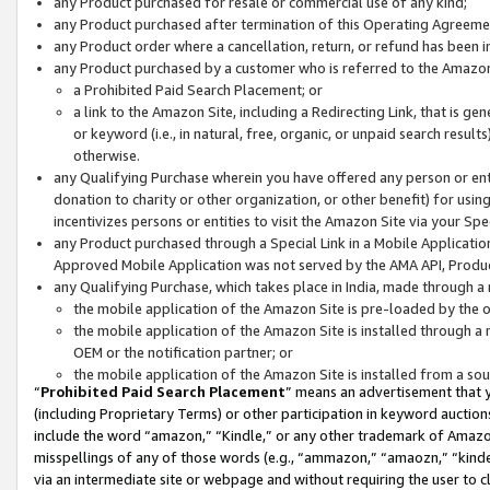
any Product purchased for resale or commercial use of any kind;
any Product purchased after termination of this Operating Agreeme
any Product order where a cancellation, return, or refund has been in
any Product purchased by a customer who is referred to the Amazon
a Prohibited Paid Search Placement; or
a link to the Amazon Site, including a Redirecting Link, that is g
or keyword (i.e., in natural, free, organic, or unpaid search resul
otherwise.
any Qualifying Purchase wherein you have offered any person or entit
donation to charity or other organization, or other benefit) for usi
incentivizes persons or entities to visit the Amazon Site via your Spec
any Product purchased through a Special Link in a Mobile Applicatio
Approved Mobile Application was not served by the AMA API, Product
any Qualifying Purchase, which takes place in India, made through a 
the mobile application of the Amazon Site is pre-loaded by the o
the mobile application of the Amazon Site is installed through a
OEM or the notification partner; or
the mobile application of the Amazon Site is installed from a so
“
Prohibited Paid Search Placement
” means an advertisement that y
(including Proprietary Terms) or other participation in keyword auctions
include the word “amazon,” “Kindle,” or any other trademark of Amazon 
misspellings of any of those words (e.g., “ammazon,” “amaozn,” “kindel
via an intermediate site or webpage and without requiring the user to cl