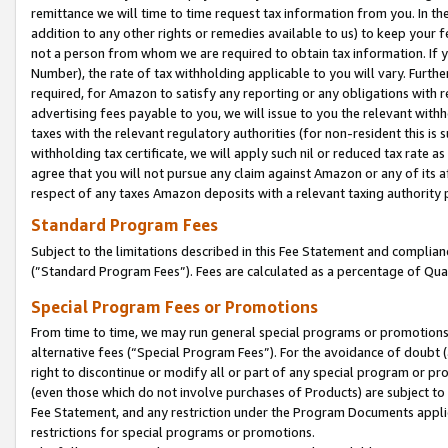
remittance we will time to time request tax information from you. In the
addition to any other rights or remedies available to us) to keep your f
not a person from whom we are required to obtain tax information. If 
Number), the rate of tax withholding applicable to you will vary. Furth
required, for Amazon to satisfy any reporting or any obligations with r
advertising fees payable to you, we will issue to you the relevant withho
taxes with the relevant regulatory authorities (for non-resident this is
withholding tax certificate, we will apply such nil or reduced tax rate 
agree that you will not pursue any claim against Amazon or any of its af
respect of any taxes Amazon deposits with a relevant taxing authority 
Standard Program Fees
Subject to the limitations described in this Fee Statement and complia
(”Standard Program Fees”). Fees are calculated as a percentage of Qua
Special Program Fees or Promotions
From time to time, we may run general special programs or promotions 
alternative fees (“Special Program Fees”). For the avoidance of doubt 
right to discontinue or modify all or part of any special program or p
(even those which do not involve purchases of Products) are subject to di
Fee Statement, and any restriction under the Program Documents applica
restrictions for special programs or promotions.