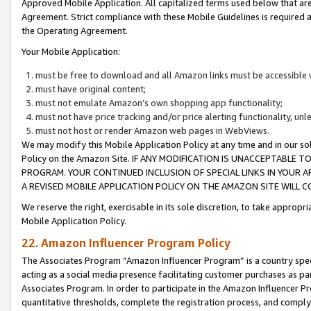
Approved Mobile Application. All capitalized terms used below that ar
Agreement. Strict compliance with these Mobile Guidelines is required a
the Operating Agreement.
Your Mobile Application:
must be free to download and all Amazon links must be accessible 
must have original content;
must not emulate Amazon’s own shopping app functionality;
must not have price tracking and/or price alerting functionality, un
must not host or render Amazon web pages in WebViews.
We may modify this Mobile Application Policy at any time and in our sol
Policy on the Amazon Site. IF ANY MODIFICATION IS UNACCEPTABLE
PROGRAM. YOUR CONTINUED INCLUSION OF SPECIAL LINKS IN YOUR 
A REVISED MOBILE APPLICATION POLICY ON THE AMAZON SITE WILL
We reserve the right, exercisable in its sole discretion, to take approp
Mobile Application Policy.
22. Amazon Influencer Program Policy
The Associates Program “Amazon Influencer Program” is a country specif
acting as a social media presence facilitating customer purchases as pa
Associates Program. In order to participate in the Amazon Influencer P
quantitative thresholds, complete the registration process, and comply