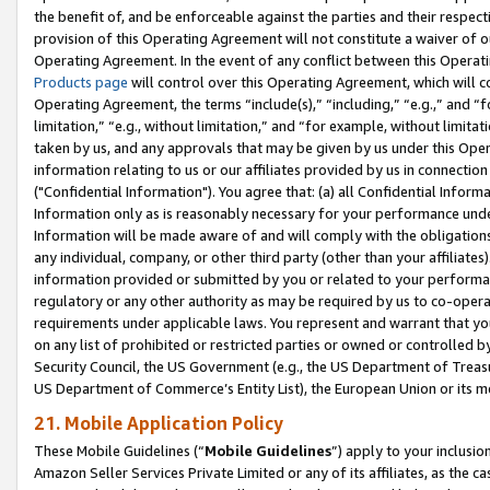
the benefit of, and be enforceable against the parties and their respec
provision of this Operating Agreement will not constitute a waiver of o
Operating Agreement. In the event of any conflict between this Opera
Products page
will control over this Operating Agreement, which will 
Operating Agreement, the terms “include(s),” “including,” “e.g.,” and “f
limitation,” “e.g., without limitation,” and “for example, without limi
taken by us, and any approvals that may be given by us under this Oper
information relating to us or our affiliates provided by us in connecti
("Confidential Information"). You agree that: (a) all Confidential Inform
Information only as is reasonably necessary for your performance und
Information will be made aware of and will comply with the obligations i
any individual, company, or other third party (other than your affiliates
information provided or submitted by you or related to your performan
regulatory or any other authority as may be required by us to co-operate
requirements under applicable laws. You represent and warrant that you 
on any list of prohibited or restricted parties or owned or controlled by
Security Council, the US Government (e.g., the US Department of Treasu
US Department of Commerce’s Entity List), the European Union or its m
21. Mobile Application Policy
These Mobile Guidelines (“
Mobile Guidelines
”) apply to your inclusio
Amazon Seller Services Private Limited or any of its affiliates, as the 