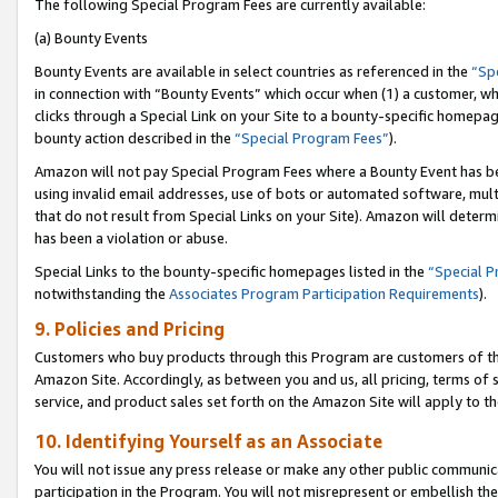
The following Special Program Fees are currently available:
(a) Bounty Events
Bounty Events are available in select countries as referenced in the
“Sp
in connection with “Bounty Events” which occur when (1) a customer, wh
clicks through a Special Link on your Site to a bounty-specific homepa
bounty action described in the
“Special Program Fees”
).
Amazon will not pay Special Program Fees where a Bounty Event has bee
using invalid email addresses, use of bots or automated software, mult
that do not result from Special Links on your Site). Amazon will determin
has been a violation or abuse.
Special Links to the bounty-specific homepages listed in the
“Special 
notwithstanding the
Associates Program Participation Requirements
).
9. Policies and Pricing
Customers who buy products through this Program are customers of the 
Amazon Site. Accordingly, as between you and us, all pricing, terms of 
service, and product sales set forth on the Amazon Site will apply to 
10. Identifying Yourself as an Associate
You will not issue any press release or make any other public communic
participation in the Program. You will not misrepresent or embellish th