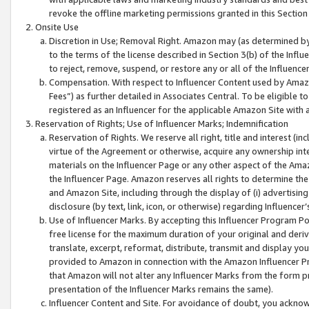
revoke the offline marketing permissions granted in this Section 1
Onsite Use
Discretion in Use; Removal Right. Amazon may (as determined by A
to the terms of the license described in Section 3(b) of the Influ
to reject, remove, suspend, or restore any or all of the Influence
Compensation. With respect to Influencer Content used by Amazon
Fees”) as further detailed in Associates Central. To be eligible
registered as an Influencer for the applicable Amazon Site with 
Reservation of Rights; Use of Influencer Marks; Indemnification
Reservation of Rights. We reserve all right, title and interest (in
virtue of the Agreement or otherwise, acquire any ownership inter
materials on the Influencer Page or any other aspect of the Amazon
the Influencer Page. Amazon reserves all rights to determine the 
and Amazon Site, including through the display of (i) advertising
disclosure (by text, link, icon, or otherwise) regarding Influence
Use of Influencer Marks. By accepting this Influencer Program P
free license for the maximum duration of your original and deriva
translate, excerpt, reformat, distribute, transmit and display y
provided to Amazon in connection with the Amazon Influencer Pr
that Amazon will not alter any Influencer Marks from the form pr
presentation of the Influencer Marks remains the same).
Influencer Content and Site. For avoidance of doubt, you acknowl