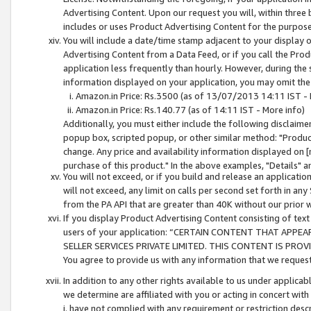
Advertising Content. Upon our request you will, within three b
includes or uses Product Advertising Content for the purpose 
You will include a date/time stamp adjacent to your display o
Advertising Content from a Data Feed, or if you call the Pro
application less frequently than hourly. However, during the
information displayed on your application, you may omit the
Amazon.in Price: Rs.3500 (as of 13/07/2013 14:11 IST - 
Amazon.in Price: Rs.140.77 (as of 14:11 IST - More info)
Additionally, you must either include the following disclaimer 
popup box, scripted popup, or other similar method: "Product 
change. Any price and availability information displayed on [
purchase of this product." In the above examples, "Details" 
You will not exceed, or if you build and release an application
will not exceed, any limit on calls per second set forth in any
from the PA API that are greater than 40K without our prior 
If you display Product Advertising Content consisting of text 
users of your application: “CERTAIN CONTENT THAT APPEA
SELLER SERVICES PRIVATE LIMITED. THIS CONTENT IS PROV
You agree to provide us with any information that we request 
In addition to any other rights available to us under applica
we determine are affiliated with you or acting in concert with
i. have not complied with any requirement or restriction descr