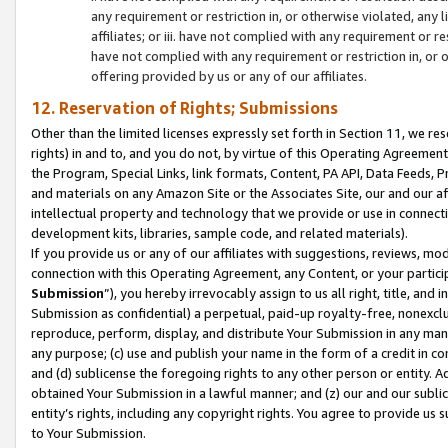
any requirement or restriction in, or otherwise violated, an
affiliates; or iii. have not complied with any requirement or
have not complied with any requirement or restriction in, or
offering provided by us or any of our affiliates.
12. Reservation of Rights; Submissions
Other than the limited licenses expressly set forth in Section 11, we rese
rights) in and to, and you do not, by virtue of this Operating Agreement
the Program, Special Links, link formats, Content, PA API, Data Feeds
and materials on any Amazon Site or the Associates Site, our and our a
intellectual property and technology that we provide or use in connect
development kits, libraries, sample code, and related materials).
If you provide us or any of our affiliates with suggestions, reviews, mod
connection with this Operating Agreement, any Content, or your particip
Submission
”), you hereby irrevocably assign to us all right, title, an
Submission as confidential) a perpetual, paid-up royalty-free, nonexclus
reproduce, perform, display, and distribute Your Submission in any man
any purpose; (c) use and publish your name in the form of a credit in c
and (d) sublicense the foregoing rights to any other person or entity. A
obtained Your Submission in a lawful manner; and (z) our and our sublice
entity’s rights, including any copyright rights. You agree to provide us
to Your Submission.