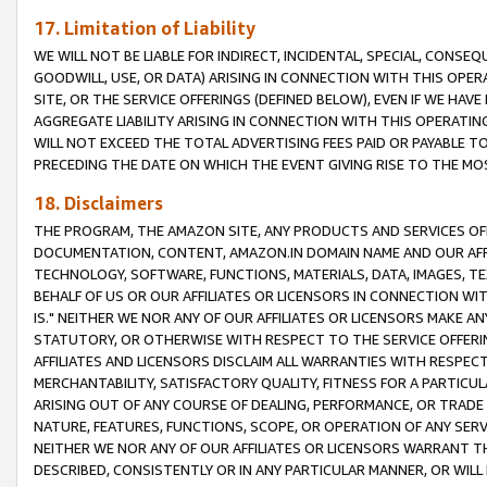
17. Limitation of Liability
WE WILL NOT BE LIABLE FOR INDIRECT, INCIDENTAL, SPECIAL, CONSE
GOODWILL, USE, OR DATA) ARISING IN CONNECTION WITH THIS OP
SITE, OR THE SERVICE OFFERINGS (DEFINED BELOW), EVEN IF WE HAV
AGGREGATE LIABILITY ARISING IN CONNECTION WITH THIS OPERATI
WILL NOT EXCEED THE TOTAL ADVERTISING FEES PAID OR PAYABLE 
PRECEDING THE DATE ON WHICH THE EVENT GIVING RISE TO THE MOS
18. Disclaimers
THE PROGRAM, THE AMAZON SITE, ANY PRODUCTS AND SERVICES OFF
DOCUMENTATION, CONTENT, AMAZON.IN DOMAIN NAME AND OUR AFFI
TECHNOLOGY, SOFTWARE, FUNCTIONS, MATERIALS, DATA, IMAGES, 
BEHALF OF US OR OUR AFFILIATES OR LICENSORS IN CONNECTION WI
IS." NEITHER WE NOR ANY OF OUR AFFILIATES OR LICENSORS MAKE 
STATUTORY, OR OTHERWISE WITH RESPECT TO THE SERVICE OFFERIN
AFFILIATES AND LICENSORS DISCLAIM ALL WARRANTIES WITH RESPECT
MERCHANTABILITY, SATISFACTORY QUALITY, FITNESS FOR A PARTIC
ARISING OUT OF ANY COURSE OF DEALING, PERFORMANCE, OR TRADE
NATURE, FEATURES, FUNCTIONS, SCOPE, OR OPERATION OF ANY SERVI
NEITHER WE NOR ANY OF OUR AFFILIATES OR LICENSORS WARRANT TH
DESCRIBED, CONSISTENTLY OR IN ANY PARTICULAR MANNER, OR WIL