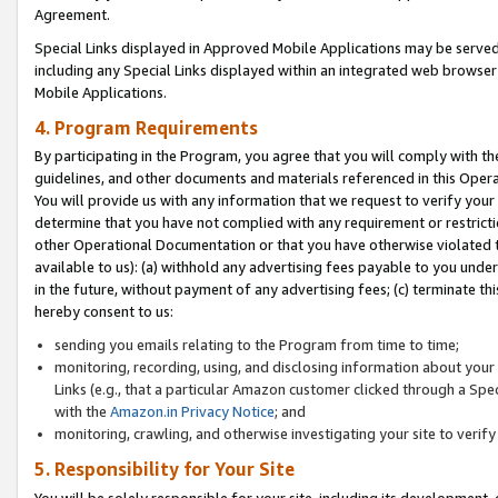
Agreement.
Special Links displayed in Approved Mobile Applications may be serve
including any Special Links displayed within an integrated web browse
Mobile Applications.
4. Program Requirements
By participating in the Program, you agree that you will comply with t
guidelines, and other documents and materials referenced in this Oper
You will provide us with any information that we request to verify yo
determine that you have not complied with any requirement or restrict
other Operational Documentation or that you have otherwise violated t
available to us): (a) withhold any advertising fees payable to you und
in the future, without payment of any advertising fees; (c) terminate th
hereby consent to us:
sending you emails relating to the Program from time to time;
monitoring, recording, using, and disclosing information about your s
Links (e.g., that a particular Amazon customer clicked through a Spe
with the
Amazon.in Privacy Notice
; and
monitoring, crawling, and otherwise investigating your site to ver
5. Responsibility for Your Site
You will be solely responsible for your site, including its development,