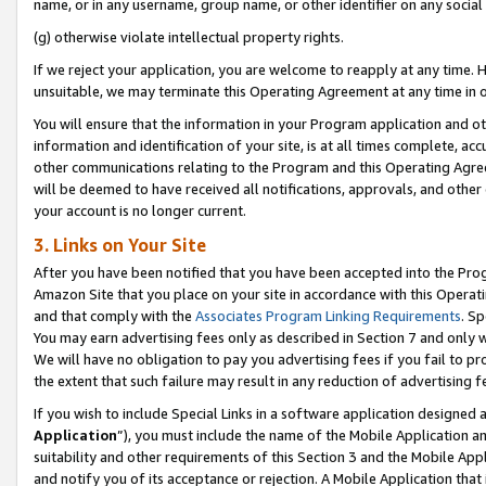
name, or in any username, group name, or other identifier on any social
(g) otherwise violate intellectual property rights.
If we reject your application, you are welcome to reapply at any time. 
unsuitable, we may terminate this Operating Agreement at any time in o
You will ensure that the information in your Program application and o
information and identification of your site, is at all times complete, ac
other communications relating to the Program and this Operating Agre
will be deemed to have received all notifications, approvals, and other
your account is no longer current.
3. Links on Your Site
After you have been notified that you have been accepted into the Prog
Amazon Site that you place on your site in accordance with this Operati
and that comply with the
Associates Program Linking Requirements
. Sp
You may earn advertising fees only as described in Section 7 and only w
We will have no obligation to pay you advertising fees if you fail to pr
the extent that such failure may result in any reduction of advertisin
If you wish to include Special Links in a software application designed
Application
”), you must include the name of the Mobile Application an
suitability and other requirements of this Section 3 and the Mobile Appl
and notify you of its acceptance or rejection. A Mobile Application that