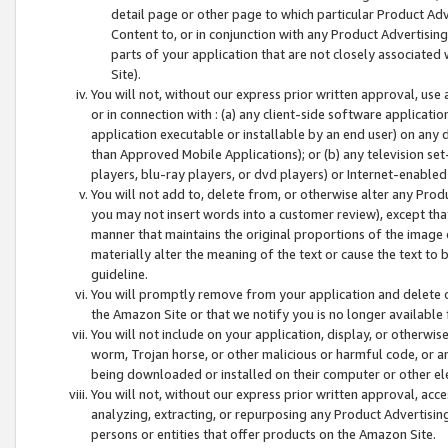
detail page or other page to which particular Product Adve
Content to, or in conjunction with any Product Advertising
parts of your application that are not closely associated
Site).
You will not, without our express prior written approval, use
or in connection with : (a) any client-side software applicati
application executable or installable by an end user) on any 
than Approved Mobile Applications); or (b) any television set-
players, blu-ray players, or dvd players) or Internet-enabled 
You will not add to, delete from, or otherwise alter any Prod
you may not insert words into a customer review), except tha
manner that maintains the original proportions of the image 
materially alter the meaning of the text or cause the text to 
guideline.
You will promptly remove from your application and delete o
the Amazon Site or that we notify you is no longer available 
You will not include on your application, display, or otherwi
worm, Trojan horse, or other malicious or harmful code, or a
being downloaded or installed on their computer or other ele
You will not, without our express prior written approval, acc
analyzing, extracting, or repurposing any Product Advertisin
persons or entities that offer products on the Amazon Site.