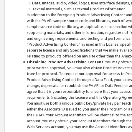
Data, images, audio, video, logos, user interface designs,
Textual materials, such as textual Product information.
In addition to the foregoing Product Advertising Content and
with the PA API sample source code and libraries, each of wh
sample source code or library, as applicable. In connection w
supporting materials, and other information, regardless of fo
and engineering requirements, and testing and performance cri
“Product Advertising Content,” as used in this License, speci
separate license and any Specifications that we make available
relating to products offered on any site other than the Amaz
Obtaining Product Advertising Content
. You may obtain
prior written approval, you may also obtain Product Adverti
transfer protocol. To request our approval for access to Pro
Product Advertising Content through a Data Feed, your access
change, deprecate, or republish the PA API or Data Feed, or a
agree that it is your responsibility to ensure that your acces
requirements (including this License and this Operating Agre
You must use both a unique public key/private key pair (each 
either the Associate ID issued to you under the Program or a
the PA API. Your Account Identifiers will be identical to the
account. You may obtain your Account Identifiers through the
Web Services account, you may use the Account Identifiers as