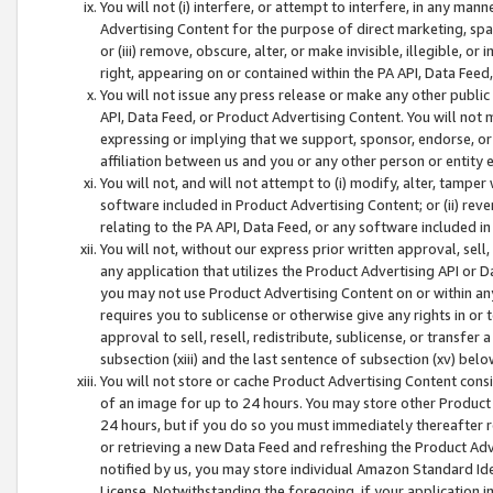
You will not (i) interfere, or attempt to interfere, in any man
Advertising Content for the purpose of direct marketing, spam
or (iii) remove, obscure, alter, or make invisible, illegible, o
right, appearing on or contained within the PA API, Data Feed
You will not issue any press release or make any other public
API, Data Feed, or Product Advertising Content. You will not
expressing or implying that we support, sponsor, endorse, or 
affiliation between us and you or any other person or entity 
You will not, and will not attempt to (i) modify, alter, tamper
software included in Product Advertising Content; or (ii) rev
relating to the PA API, Data Feed, or any software included i
You will not, without our express prior written approval, sell, 
any application that utilizes the Product Advertising API or 
you may not use Product Advertising Content on or within any a
requires you to sublicense or otherwise give any rights in or 
approval to sell, resell, redistribute, sublicense, or transfer 
subsection (xiii) and the last sentence of subsection (xv) belo
You will not store or cache Product Advertising Content consi
of an image for up to 24 hours. You may store other Product
24 hours, but if you do so you must immediately thereafter r
or retrieving a new Data Feed and refreshing the Product Adv
notified by us, you may store individual Amazon Standard Iden
License. Notwithstanding the foregoing, if your application in