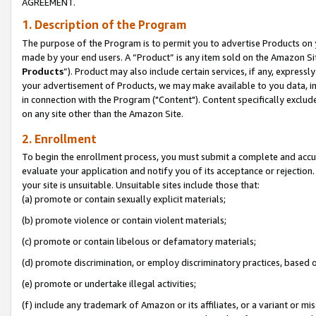
AGREEMENT.
1. Description of the Program
The purpose of the Program is to permit you to advertise Products on yo
made by your end users. A “Product” is any item sold on the Amazon Sit
Products
”). Product may also include certain services, if any, expressl
your advertisement of Products, we may make available to you data, imag
in connection with the Program ("Content"). Content specifically exclud
on any site other than the Amazon Site.
2. Enrollment
To begin the enrollment process, you must submit a complete and accura
evaluate your application and notify you of its acceptance or rejection.
your site is unsuitable. Unsuitable sites include those that:
(a) promote or contain sexually explicit materials;
(b) promote violence or contain violent materials;
(c) promote or contain libelous or defamatory materials;
(d) promote discrimination, or employ discriminatory practices, based on r
(e) promote or undertake illegal activities;
(f) include any trademark of Amazon or its affiliates, or a variant or m