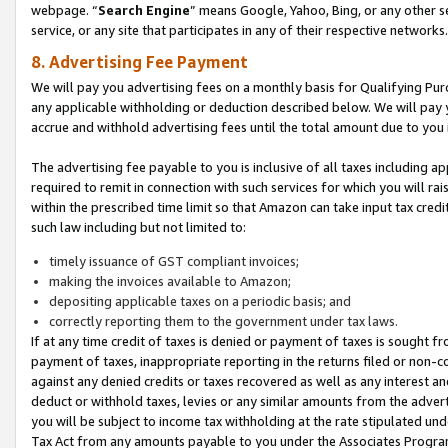
webpage. “
Search Engine
” means Google, Yahoo, Bing, or any other se
service, or any site that participates in any of their respective networks.
8. Advertising Fee Payment
We will pay you advertising fees on a monthly basis for Qualifying Pur
any applicable withholding or deduction described below. We will pay
accrue and withhold advertising fees until the total amount due to you 
The advertising fee payable to you is inclusive of all taxes including a
required to remit in connection with such services for which you will rai
within the prescribed time limit so that Amazon can take input tax cred
such law including but not limited to:
timely issuance of GST compliant invoices;
making the invoices available to Amazon;
depositing applicable taxes on a periodic basis; and
correctly reporting them to the government under tax laws.
If at any time credit of taxes is denied or payment of taxes is sought fr
payment of taxes, inappropriate reporting in the returns filed or non
against any denied credits or taxes recovered as well as any interest 
deduct or withhold taxes, levies or any similar amounts from the adverti
you will be subject to income tax withholding at the rate stipulated un
Tax Act from any amounts payable to you under the Associates Progra