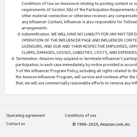
Conditions of Use on Amazon.in relating to posting content or su
requirements of Section 3(b) of the Participation Requirements re
other material connection or otherwise receives any compensation
any Influencer Content, Influencer is also responsible for follo
arrangements.
Indemnification. WE WILL HAVE NO LIABILITY FOR ANY MATTE
OPERATION OF THE INFLUENCER PAGE AND INFLUENCER CONTEN
LICENSORS, AND OUR AND THEIR RESPECTIVE EMPLOYEES, OFF
CLAIMS, DAMAGES, LOSSES, LIABILITIES, COSTS, AND EXPENS
Termination. Amazon may suspend or terminate Influencer’s partici
participation, in each case immediately by notice provided in accord
3 of this Influencer Program Policy, including all rights related to
the Amazon Influencer Program, will survive and continue after the 
that, we will use commercially reasonable efforts to remove any In
Operating agreement
Conditions of use
Contact us
© 1996-2025, Amazon.com, Inc.