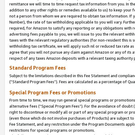
remittance we will time to time request tax information from you. In the
addition to any other rights or remedies available to us) to keep your f
not a person from whom we are required to obtain tax information. If 
Number), the rate of tax withholding applicable to you will vary. Furth
required, for Amazon to satisfy any reporting or any obligations with r
advertising fees payable to you, we will issue to you the relevant withho
taxes with the relevant regulatory authorities (for non-resident this is
withholding tax certificate, we will apply such nil or reduced tax rate 
agree that you will not pursue any claim against Amazon or any of its af
respect of any taxes Amazon deposits with a relevant taxing authority 
Standard Program Fees
Subject to the limitations described in this Fee Statement and complia
(”Standard Program Fees”). Fees are calculated as a percentage of Qua
Special Program Fees or Promotions
From time to time, we may run general special programs or promotions 
alternative fees (“Special Program Fees”). For the avoidance of doubt 
right to discontinue or modify all or part of any special program or p
(even those which do not involve purchases of Products) are subject to di
Fee Statement, and any restriction under the Program Documents applica
restrictions for special programs or promotions.