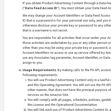
If you obtain Product Advertising Content through a Data F
(“
Data Feed Access ID
”). You must obtain your Data Feed A
We may change your Account Identifiers or Data Feed Access ID
ID that is a password is for your personal use only, and you mu
otherwise disclose your private key or password to any other p
that is a username is not secret.
You are responsible for all activities that occur under your A
those activities are undertaken by you or any other person o
other than you may be using your private key or password, or 
Account Identifiers to access or use ay service offered by 
use any Associates tag parameter, Account Identifier, or Data
assign to you.
Usage Requirements
. By making calls to the PA API, acces
following requirements:
You will use Product Advertising Content only in a lawful
and this Operating Agreement. You will not use the PA API,
other manner, that does not have the principal purpose o
services on the Amazon Site.
You will comply with all pages, schedules, policies, guide
this License and the Operational Documentation.
You will link each use of Product Advertising Content to,