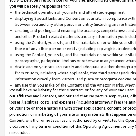
you will be solely responsible for:
the technical operation of your site and all related equipment;
displaying Special Links and Content on your site in compliance w
between you and any other person or entity (including any restrictio
creating and posting, and ensuring the accuracy, completeness, and a
and other Product-related materials and any information you include 
using the Content, your site, and the materials on or within your site
those of any other person or entity (including copyrights, trademarks,
using the Content, your site, and the materials on or within your si
pornographic, pedophilic, libelous or otherwise in any manner what
disclosing on your site accurately and adequately, either through a p
from visitors, including, where applicable, that third parties (inclu
information directly from visitors, and place or recognize cookies o
any use that you make of the Content and the Amazon Marks, wheth
We will have no liability for these matters or for any of your end users
our affiliates and licensors, and our and their respective employees, of
losses, liabilities, costs, and expenses (including attorneys’ fees) relat
of your site or those materials with other applications, content, or pro
promotion, or marketing of your site or any materials that appear on or w
Content, whether or not such use is authorized by or violates this Ope
violation of any term or condition of this Operating Agreement or any 
misconduct.