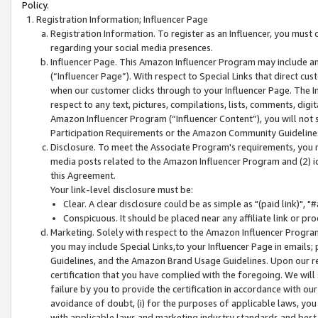
Policy.
Registration Information; Influencer Page
Registration Information. To register as an Influencer, you must
regarding your social media presences.
Influencer Page. This Amazon Influencer Program may include a
(“Influencer Page”). With respect to Special Links that direct cu
when our customer clicks through to your Influencer Page. The I
respect to any text, pictures, compilations, lists, comments, dig
Amazon Influencer Program (“Influencer Content”), you will not su
Participation Requirements or the Amazon Community Guideline
Disclosure. To meet the Associate Program's requirements, you mu
media posts related to the Amazon Influencer Program and (2) id
this Agreement.
Your link-level disclosure must be:
Clear. A clear disclosure could be as simple as "(paid link)",
Conspicuous. It should be placed near any affiliate link or pro
Marketing. Solely with respect to the Amazon Influencer Program
you may include Special Links,to your Influencer Page in emails
Guidelines, and the Amazon Brand Usage Guidelines. Upon our re
certification that you have complied with the foregoing. We will s
failure by you to provide the certification in accordance with our
avoidance of doubt, (i) for the purposes of applicable laws, you
with applicable laws and marketing industry standards and best