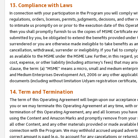
13. Compliance with Laws
In connection with your participation in the Program you will comply with
regulations, orders, licenses, permits, judgments, decisions, and other
to intimate us promptly on or prior to the execution date of this Oper
then you shall promptly furnish to us the copies of MSME Certificate ev
submitted by you, be obligated to extend the benefits provided under t
surrendered or you are otherwise made ineligible to take benefits as 
cancellation, withdrawal, surrender or ineligibility. If you fail to comp
as available to the MSME under the MSME Law. Further, in this regard, y
cost, expense, or other liability (including attorney’s fees) that may a
clause, the term: (a) “MSME” means a micro, small and medium enterpr
and Medium Enterprises Development Act, 2006 or any other applicable l
documents (including without limitation Udyam registration certificate
14. Term and Termination
The term of this Operating Agreement will begin upon our acceptance o
you or we may terminate this Operating Agreement at any time, with or 
termination of this Operating Agreement, any and all licenses you have
using the Content and Amazon Marks and promptly remove from your sit
all other Content, and any other materials provided or made available 
connection with the Program. We may withhold accrued unpaid advertisi
correct amount is paid (e.g., to account for any cancelations or returns