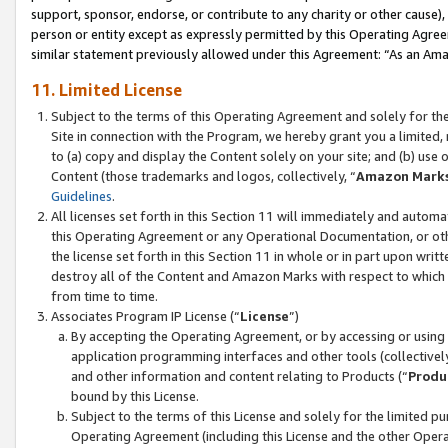
support, sponsor, endorse, or contribute to any charity or other cause),
person or entity except as expressly permitted by this Operating Agree
similar statement previously allowed under this Agreement: “As an Ama
11. Limited License
Subject to the terms of this Operating Agreement and solely for th
Site in connection with the Program, we hereby grant you a limited,
to (a) copy and display the Content solely on your site; and (b) us
Content (those trademarks and logos, collectively, “
Amazon Mark
Guidelines
.
All licenses set forth in this Section 11 will immediately and autom
this Operating Agreement or any Operational Documentation, or oth
the license set forth in this Section 11 in whole or in part upon wr
destroy all of the Content and Amazon Marks with respect to which t
from time to time.
Associates Program IP License (“
License
”)
By accepting the Operating Agreement, or by accessing or using t
application programming interfaces and other tools (collectively
and other information and content relating to Products (“
Produ
bound by this License.
Subject to the terms of this License and solely for the limited p
Operating Agreement (including this License and the other Opera