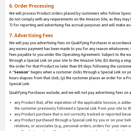
6. Order Processing
We will process Product orders placed by customers who follow Special 
do not comply with any requirements on the Amazon Site, as they may b
7) for reporting and advertising fee accrual purposes and will make av
7. Advertising Fees
We will pay you advertising fees on Qualifying Purchases in accordanc
any excess payment has been made to you for any reason whatsoever, we
fees payable to you under this Operating Agreement. Subject to the exc
through a Special Link on your site to the Amazon Site; (b) during a sin
the order for that Product no later than 89 days following the customer’s
A “
Session
” begins when a customer clicks through a Special Link on yo
hours elapses from that click; (y) the customer places an order for a Pr
Special Link.
Qualifying Purchases exclude, and we will not pay advertising fees on a
any Product that, after expiration of the applicable Session, is ad
the customer previously followed a Special Link from your site to t
any Product purchase that is not correctly tracked or reported beca
any Product purchased through a Special Link by you or on your beha
relatives, or associates (e.g., personal orders, orders for your own 