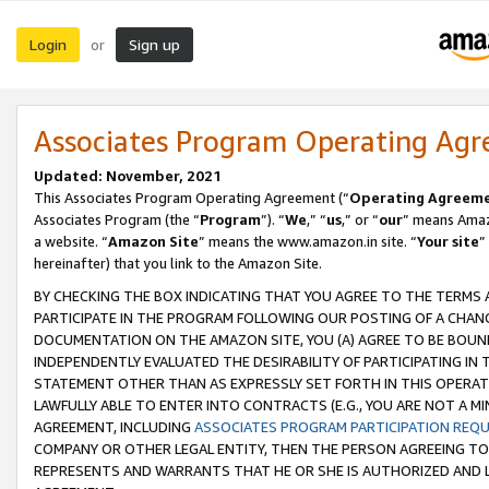
Login
Sign up
or
Associates Program Operating Ag
Updated: November, 2021
This Associates Program Operating Agreement (“
Operating Agreem
Associates Program (the “
Program
”). “
We
,” “
us
,” or “
our
” means Amazo
a website. “
Amazon Site
” means the www.amazon.in site. “
Your site
”
hereinafter) that you link to the Amazon Site.
BY CHECKING THE BOX INDICATING THAT YOU AGREE TO THE TERMS
PARTICIPATE IN THE PROGRAM FOLLOWING OUR POSTING OF A CHANG
DOCUMENTATION ON THE AMAZON SITE, YOU (A) AGREE TO BE BOUN
INDEPENDENTLY EVALUATED THE DESIRABILITY OF PARTICIPATING I
STATEMENT OTHER THAN AS EXPRESSLY SET FORTH IN THIS OPERAT
LAWFULLY ABLE TO ENTER INTO CONTRACTS (E.G., YOU ARE NOT A M
AGREEMENT, INCLUDING
ASSOCIATES PROGRAM PARTICIPATION REQ
COMPANY OR OTHER LEGAL ENTITY, THEN THE PERSON AGREEING TO
REPRESENTS AND WARRANTS THAT HE OR SHE IS AUTHORIZED AND L