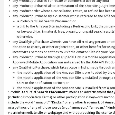
any Product purchased for resale or commercial use of any kind;
any Product purchased after termination of this Operating Agreeme
any Product order where a cancellation, return, or refund has been in
any Product purchased by a customer who is referred to the Amazon
a Prohibited Paid Search Placement; or
a link to the Amazon Site, including a Redirecting Link, that is g
or keyword (i.e., in natural, free, organic, or unpaid search resul
otherwise.
any Qualifying Purchase wherein you have offered any person or entit
donation to charity or other organization, or other benefit) for usi
incentivizes persons or entities to visit the Amazon Site via your Spec
any Product purchased through a Special Link in a Mobile Applicatio
Approved Mobile Application was not served by the AMA API, Product
any Qualifying Purchase, which takes place in India, made through a 
the mobile application of the Amazon Site is pre-loaded by the o
the mobile application of the Amazon Site is installed through a
OEM or the notification partner; or
the mobile application of the Amazon Site is installed from a so
“
Prohibited Paid Search Placement
” means an advertisement that y
(including Proprietary Terms) or other participation in keyword auctions
include the word “amazon,” “Kindle,” or any other trademark of Amazon 
misspellings of any of those words (e.g., “ammazon,” “amaozn,” “kindel
via an intermediate site or webpage and without requiring the user to cl