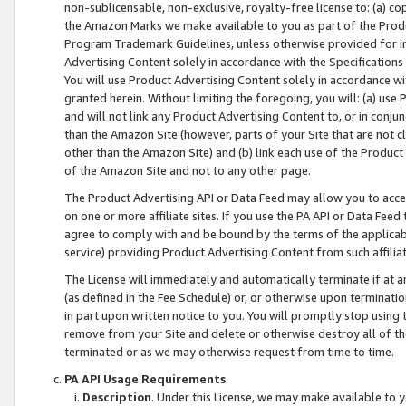
non-sublicensable, non-exclusive, royalty-free license to: (a) co
the Amazon Marks we make available to you as part of the Produc
Program Trademark Guidelines, unless otherwise provided for in
Advertising Content solely in accordance with the Specifications 
You will use Product Advertising Content solely in accordance w
granted herein. Without limiting the foregoing, you will: (a) us
and will not link any Product Advertising Content to, or in conjun
than the Amazon Site (however, parts of your Site that are not c
other than the Amazon Site) and (b) link each use of the Product
of the Amazon Site and not to any other page.
The Product Advertising API or Data Feed may allow you to acces
on one or more affiliate sites. If you use the PA API or Data Feed
agree to comply with and be bound by the terms of the applicabl
service) providing Product Advertising Content from such affiliat
The License will immediately and automatically terminate if at
(as defined in the Fee Schedule) or, or otherwise upon terminati
in part upon written notice to you. You will promptly stop using
remove from your Site and delete or otherwise destroy all of th
terminated or as we may otherwise request from time to time.
PA API Usage Requirements
.
Description
. Under this License, we may make available to 