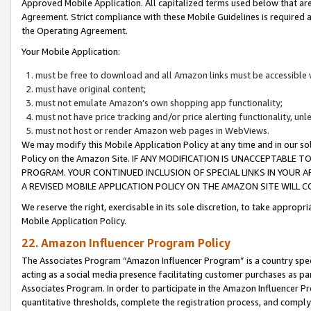
Approved Mobile Application. All capitalized terms used below that ar
Agreement. Strict compliance with these Mobile Guidelines is required a
the Operating Agreement.
Your Mobile Application:
must be free to download and all Amazon links must be accessible 
must have original content;
must not emulate Amazon’s own shopping app functionality;
must not have price tracking and/or price alerting functionality, un
must not host or render Amazon web pages in WebViews.
We may modify this Mobile Application Policy at any time and in our sol
Policy on the Amazon Site. IF ANY MODIFICATION IS UNACCEPTABLE
PROGRAM. YOUR CONTINUED INCLUSION OF SPECIAL LINKS IN YOUR 
A REVISED MOBILE APPLICATION POLICY ON THE AMAZON SITE WILL
We reserve the right, exercisable in its sole discretion, to take approp
Mobile Application Policy.
22. Amazon Influencer Program Policy
The Associates Program “Amazon Influencer Program” is a country specif
acting as a social media presence facilitating customer purchases as pa
Associates Program. In order to participate in the Amazon Influencer P
quantitative thresholds, complete the registration process, and comply