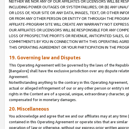
NEITHER WE NOR ANY OF OUR AFFILIATES OR LICENSORS WILL BE RES
INCLUDING POWER OUTAGES OR SYSTEM FAILURES; OR (B) ANY UNAU
OR LOSS OF, YOUR SITE OR ANY DATA, IMAGES, TEXT, OR OTHER IN
OR FROM ANY OTHER PERSON OR ENTITY OR THROUGH THE PROGRA
AFFILIATE-PROGRAM SITE WILL CREATE ANY WARRANTY NOT EXPRESS
OUR AFFILIATES OR LICENSORS WILL BE RESPONSIBLE FOR ANY COMP
LOSS OF PROSPECTIVE PROFITS OR REVENUE, ANTICIPATED SALES, G
COMMITMENTS BY YOU IN CONNECTION WITH THIS OPERATING AGREE
THIS OPERATING AGREEMENT OR YOUR PARTICIPATION IN THE PROG
19. Governing law and Disputes
This Operating Agreement will be governed by the laws of the Republic o
[Bangalore] shall have the exclusive jurisdiction over any dispute rela
Agreement.
Notwithstanding anything to the contrary in this Operating Agreement, w
actual or alleged infringement of our or any other person or entity’s i
rights in the Content are of a special, unique, extraordinary character,
compensated for in monetary damages.
20. Miscellaneous
You acknowledge and agree that we and our affiliates may at any time (d
contained in this Operating Agreement or operate sites that are simila
operation of law or otherwise, without our express prior written approva