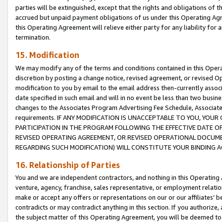
parties will be extinguished, except that the rights and obligations of t
accrued but unpaid payment obligations of us under this Operating Agr
this Operating Agreement will relieve either party for any liability for 
termination.
15. Modification
We may modify any of the terms and conditions contained in this Oper
discretion by posting a change notice, revised agreement, or revised 
modification to you by email to the email address then-currently associ
date specified in such email and will in no event be less than two busine
changes to the Associates Program Advertising Fee Schedule, Associa
requirements. IF ANY MODIFICATION IS UNACCEPTABLE TO YOU, YO
PARTICIPATION IN THE PROGRAM FOLLOWING THE EFFECTIVE DATE OF 
REVISED OPERATING AGREEMENT, OR REVISED OPERATIONAL DOCUMEN
REGARDING SUCH MODIFICATION) WILL CONSTITUTE YOUR BINDING 
16. Relationship of Parties
You and we are independent contractors, and nothing in this Operating
venture, agency, franchise, sales representative, or employment relation
make or accept any offers or representations on our or our affiliates’ b
contradicts or may contradict anything in this section. If you authorize, 
the subject matter of this Operating Agreement, you will be deemed to 