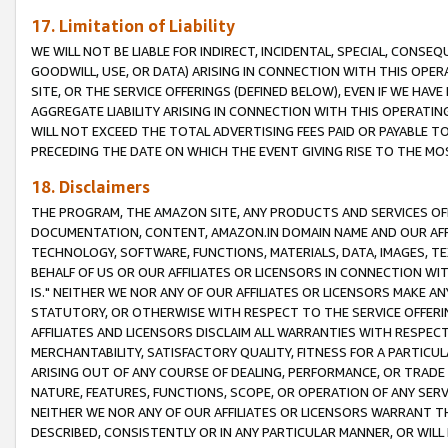
17. Limitation of Liability
WE WILL NOT BE LIABLE FOR INDIRECT, INCIDENTAL, SPECIAL, CONSE
GOODWILL, USE, OR DATA) ARISING IN CONNECTION WITH THIS OP
SITE, OR THE SERVICE OFFERINGS (DEFINED BELOW), EVEN IF WE HAV
AGGREGATE LIABILITY ARISING IN CONNECTION WITH THIS OPERATI
WILL NOT EXCEED THE TOTAL ADVERTISING FEES PAID OR PAYABLE 
PRECEDING THE DATE ON WHICH THE EVENT GIVING RISE TO THE MOS
18. Disclaimers
THE PROGRAM, THE AMAZON SITE, ANY PRODUCTS AND SERVICES OFF
DOCUMENTATION, CONTENT, AMAZON.IN DOMAIN NAME AND OUR AFFI
TECHNOLOGY, SOFTWARE, FUNCTIONS, MATERIALS, DATA, IMAGES, 
BEHALF OF US OR OUR AFFILIATES OR LICENSORS IN CONNECTION WI
IS." NEITHER WE NOR ANY OF OUR AFFILIATES OR LICENSORS MAKE 
STATUTORY, OR OTHERWISE WITH RESPECT TO THE SERVICE OFFERIN
AFFILIATES AND LICENSORS DISCLAIM ALL WARRANTIES WITH RESPECT
MERCHANTABILITY, SATISFACTORY QUALITY, FITNESS FOR A PARTIC
ARISING OUT OF ANY COURSE OF DEALING, PERFORMANCE, OR TRADE
NATURE, FEATURES, FUNCTIONS, SCOPE, OR OPERATION OF ANY SERVI
NEITHER WE NOR ANY OF OUR AFFILIATES OR LICENSORS WARRANT TH
DESCRIBED, CONSISTENTLY OR IN ANY PARTICULAR MANNER, OR WIL