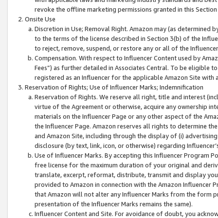
revoke the offline marketing permissions granted in this Section 1
Onsite Use
Discretion in Use; Removal Right. Amazon may (as determined by A
to the terms of the license described in Section 3(b) of the Influ
to reject, remove, suspend, or restore any or all of the Influence
Compensation. With respect to Influencer Content used by Amazon
Fees”) as further detailed in Associates Central. To be eligible
registered as an Influencer for the applicable Amazon Site with 
Reservation of Rights; Use of Influencer Marks; Indemnification
Reservation of Rights. We reserve all right, title and interest (in
virtue of the Agreement or otherwise, acquire any ownership inter
materials on the Influencer Page or any other aspect of the Amazon
the Influencer Page. Amazon reserves all rights to determine the 
and Amazon Site, including through the display of (i) advertising
disclosure (by text, link, icon, or otherwise) regarding Influence
Use of Influencer Marks. By accepting this Influencer Program P
free license for the maximum duration of your original and deriva
translate, excerpt, reformat, distribute, transmit and display y
provided to Amazon in connection with the Amazon Influencer Pr
that Amazon will not alter any Influencer Marks from the form pr
presentation of the Influencer Marks remains the same).
Influencer Content and Site. For avoidance of doubt, you acknowl