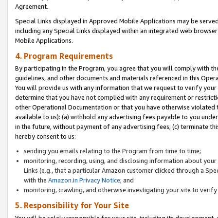
Agreement.
Special Links displayed in Approved Mobile Applications may be serve
including any Special Links displayed within an integrated web browse
Mobile Applications.
4. Program Requirements
By participating in the Program, you agree that you will comply with t
guidelines, and other documents and materials referenced in this Oper
You will provide us with any information that we request to verify yo
determine that you have not complied with any requirement or restrict
other Operational Documentation or that you have otherwise violated t
available to us): (a) withhold any advertising fees payable to you und
in the future, without payment of any advertising fees; (c) terminate th
hereby consent to us:
sending you emails relating to the Program from time to time;
monitoring, recording, using, and disclosing information about your s
Links (e.g., that a particular Amazon customer clicked through a Spe
with the
Amazon.in Privacy Notice
; and
monitoring, crawling, and otherwise investigating your site to ver
5. Responsibility for Your Site
You will be solely responsible for your site, including its development,