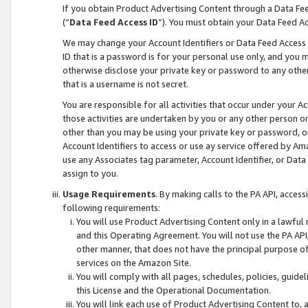
If you obtain Product Advertising Content through a Data F
(“
Data Feed Access ID
”). You must obtain your Data Feed A
We may change your Account Identifiers or Data Feed Access ID
ID that is a password is for your personal use only, and you mu
otherwise disclose your private key or password to any other p
that is a username is not secret.
You are responsible for all activities that occur under your A
those activities are undertaken by you or any other person o
other than you may be using your private key or password, or 
Account Identifiers to access or use ay service offered by 
use any Associates tag parameter, Account Identifier, or Data
assign to you.
Usage Requirements
. By making calls to the PA API, acces
following requirements:
You will use Product Advertising Content only in a lawful
and this Operating Agreement. You will not use the PA API,
other manner, that does not have the principal purpose o
services on the Amazon Site.
You will comply with all pages, schedules, policies, guide
this License and the Operational Documentation.
You will link each use of Product Advertising Content to,