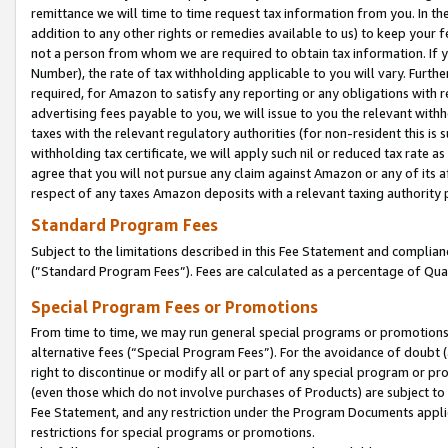
remittance we will time to time request tax information from you. In the
addition to any other rights or remedies available to us) to keep your f
not a person from whom we are required to obtain tax information. If 
Number), the rate of tax withholding applicable to you will vary. Furth
required, for Amazon to satisfy any reporting or any obligations with r
advertising fees payable to you, we will issue to you the relevant withho
taxes with the relevant regulatory authorities (for non-resident this is
withholding tax certificate, we will apply such nil or reduced tax rate 
agree that you will not pursue any claim against Amazon or any of its af
respect of any taxes Amazon deposits with a relevant taxing authority 
Standard Program Fees
Subject to the limitations described in this Fee Statement and complia
(”Standard Program Fees”). Fees are calculated as a percentage of Qua
Special Program Fees or Promotions
From time to time, we may run general special programs or promotions 
alternative fees (“Special Program Fees”). For the avoidance of doubt 
right to discontinue or modify all or part of any special program or p
(even those which do not involve purchases of Products) are subject to di
Fee Statement, and any restriction under the Program Documents applica
restrictions for special programs or promotions.