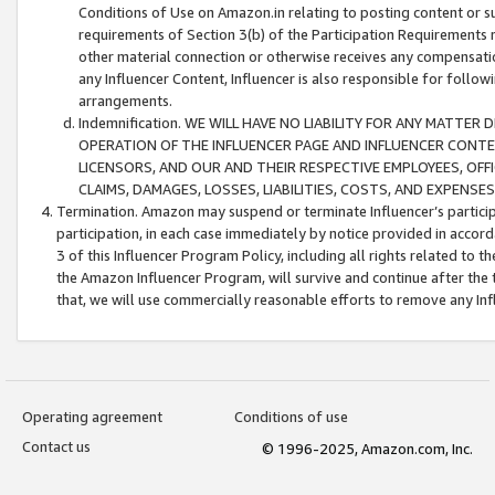
Conditions of Use on Amazon.in relating to posting content or su
requirements of Section 3(b) of the Participation Requirements re
other material connection or otherwise receives any compensation
any Influencer Content, Influencer is also responsible for follo
arrangements.
Indemnification. WE WILL HAVE NO LIABILITY FOR ANY MATTE
OPERATION OF THE INFLUENCER PAGE AND INFLUENCER CONTEN
LICENSORS, AND OUR AND THEIR RESPECTIVE EMPLOYEES, OFF
CLAIMS, DAMAGES, LOSSES, LIABILITIES, COSTS, AND EXPENS
Termination. Amazon may suspend or terminate Influencer’s partici
participation, in each case immediately by notice provided in accord
3 of this Influencer Program Policy, including all rights related to
the Amazon Influencer Program, will survive and continue after the 
that, we will use commercially reasonable efforts to remove any In
Operating agreement
Conditions of use
Contact us
© 1996-2025, Amazon.com, Inc.