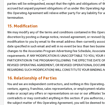
parties will be extinguished, except that the rights and obligations of t
accrued but unpaid payment obligations of us under this Operating Agr
this Operating Agreement will relieve either party for any liability for 
termination.
15. Modification
We may modify any of the terms and conditions contained in this Oper
discretion by posting a change notice, revised agreement, or revised 
modification to you by email to the email address then-currently associ
date specified in such email and will in no event be less than two busine
changes to the Associates Program Advertising Fee Schedule, Associa
requirements. IF ANY MODIFICATION IS UNACCEPTABLE TO YOU, YO
PARTICIPATION IN THE PROGRAM FOLLOWING THE EFFECTIVE DATE OF 
REVISED OPERATING AGREEMENT, OR REVISED OPERATIONAL DOCUMEN
REGARDING SUCH MODIFICATION) WILL CONSTITUTE YOUR BINDING 
16. Relationship of Parties
You and we are independent contractors, and nothing in this Operating
venture, agency, franchise, sales representative, or employment relation
make or accept any offers or representations on our or our affiliates’ b
contradicts or may contradict anything in this section. If you authorize, 
the subject matter of this Operating Agreement, you will be deemed to 