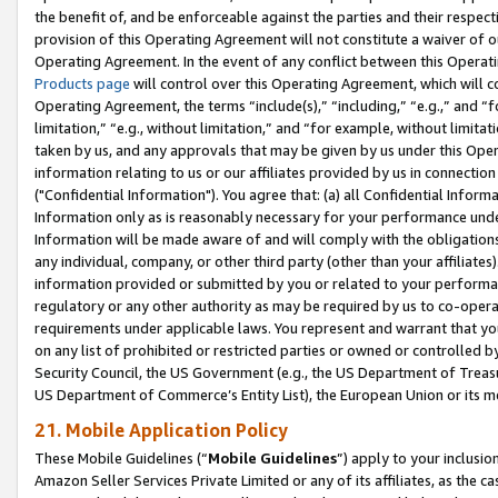
the benefit of, and be enforceable against the parties and their respec
provision of this Operating Agreement will not constitute a waiver of o
Operating Agreement. In the event of any conflict between this Opera
Products page
will control over this Operating Agreement, which will 
Operating Agreement, the terms “include(s),” “including,” “e.g.,” and “f
limitation,” “e.g., without limitation,” and “for example, without limi
taken by us, and any approvals that may be given by us under this Oper
information relating to us or our affiliates provided by us in connecti
("Confidential Information"). You agree that: (a) all Confidential Inform
Information only as is reasonably necessary for your performance und
Information will be made aware of and will comply with the obligations i
any individual, company, or other third party (other than your affiliates
information provided or submitted by you or related to your performan
regulatory or any other authority as may be required by us to co-operate
requirements under applicable laws. You represent and warrant that you 
on any list of prohibited or restricted parties or owned or controlled by
Security Council, the US Government (e.g., the US Department of Treasu
US Department of Commerce’s Entity List), the European Union or its m
21. Mobile Application Policy
These Mobile Guidelines (“
Mobile Guidelines
”) apply to your inclusio
Amazon Seller Services Private Limited or any of its affiliates, as the 