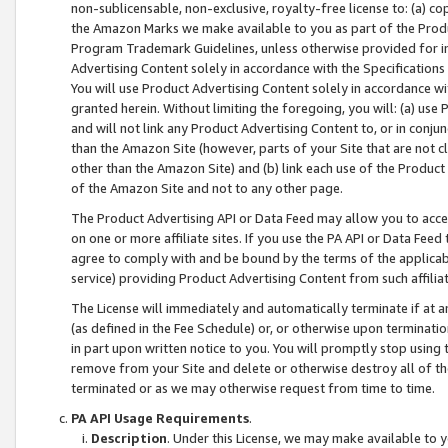
non-sublicensable, non-exclusive, royalty-free license to: (a) co
the Amazon Marks we make available to you as part of the Produc
Program Trademark Guidelines, unless otherwise provided for in
Advertising Content solely in accordance with the Specifications 
You will use Product Advertising Content solely in accordance w
granted herein. Without limiting the foregoing, you will: (a) us
and will not link any Product Advertising Content to, or in conjun
than the Amazon Site (however, parts of your Site that are not c
other than the Amazon Site) and (b) link each use of the Product
of the Amazon Site and not to any other page.
The Product Advertising API or Data Feed may allow you to acces
on one or more affiliate sites. If you use the PA API or Data Feed
agree to comply with and be bound by the terms of the applicabl
service) providing Product Advertising Content from such affiliat
The License will immediately and automatically terminate if at
(as defined in the Fee Schedule) or, or otherwise upon terminati
in part upon written notice to you. You will promptly stop using
remove from your Site and delete or otherwise destroy all of th
terminated or as we may otherwise request from time to time.
PA API Usage Requirements
.
Description
. Under this License, we may make available to 