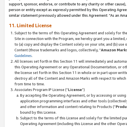
support, sponsor, endorse, or contribute to any charity or other cause),
person or entity except as expressly permitted by this Operating Agree
similar statement previously allowed under this Agreement: “As an Ama
11. Limited License
Subject to the terms of this Operating Agreement and solely for th
Site in connection with the Program, we hereby grant you a limited,
to (a) copy and display the Content solely on your site; and (b) us
Content (those trademarks and logos, collectively, “
Amazon Mark
Guidelines
.
All licenses set forth in this Section 11 will immediately and autom
this Operating Agreement or any Operational Documentation, or oth
the license set forth in this Section 11 in whole or in part upon wr
destroy all of the Content and Amazon Marks with respect to which t
from time to time.
Associates Program IP License (“
License
”)
By accepting the Operating Agreement, or by accessing or using t
application programming interfaces and other tools (collectively
and other information and content relating to Products (“
Produ
bound by this License.
Subject to the terms of this License and solely for the limited p
Operating Agreement (including this License and the other Opera