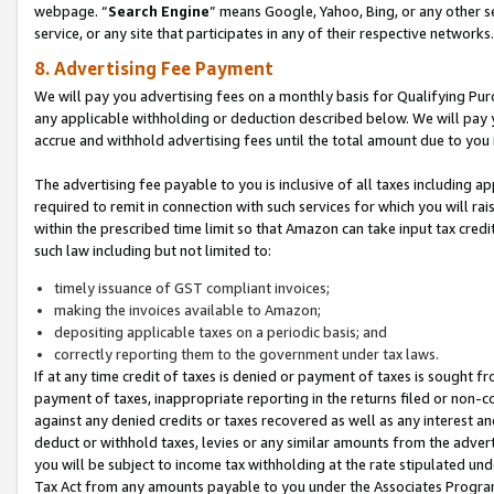
webpage. “
Search Engine
” means Google, Yahoo, Bing, or any other se
service, or any site that participates in any of their respective networks.
8. Advertising Fee Payment
We will pay you advertising fees on a monthly basis for Qualifying Pur
any applicable withholding or deduction described below. We will pay
accrue and withhold advertising fees until the total amount due to you 
The advertising fee payable to you is inclusive of all taxes including a
required to remit in connection with such services for which you will rai
within the prescribed time limit so that Amazon can take input tax cred
such law including but not limited to:
timely issuance of GST compliant invoices;
making the invoices available to Amazon;
depositing applicable taxes on a periodic basis; and
correctly reporting them to the government under tax laws.
If at any time credit of taxes is denied or payment of taxes is sought fr
payment of taxes, inappropriate reporting in the returns filed or non
against any denied credits or taxes recovered as well as any interest 
deduct or withhold taxes, levies or any similar amounts from the adverti
you will be subject to income tax withholding at the rate stipulated un
Tax Act from any amounts payable to you under the Associates Progra