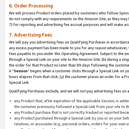
6. Order Processing
We will process Product orders placed by customers who follow Special 
do not comply with any requirements on the Amazon Site, as they may b
7) for reporting and advertising fee accrual purposes and will make av
7. Advertising Fees
We will pay you advertising fees on Qualifying Purchases in accordanc
any excess payment has been made to you for any reason whatsoever, we
fees payable to you under this Operating Agreement. Subject to the exc
through a Special Link on your site to the Amazon Site; (b) during a sin
the order for that Product no later than 89 days following the customer’s
A “
Session
” begins when a customer clicks through a Special Link on yo
hours elapses from that click; (y) the customer places an order for a Pr
Special Link.
Qualifying Purchases exclude, and we will not pay advertising fees on a
any Product that, after expiration of the applicable Session, is ad
the customer previously followed a Special Link from your site to t
any Product purchase that is not correctly tracked or reported beca
any Product purchased through a Special Link by you or on your beha
relatives, or associates (e.g., personal orders, orders for your own 