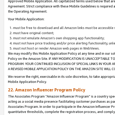
Approved Mobile Application. All capitalized terms used below that ar
Agreement. Strict compliance with these Mobile Guidelines is required a
the Operating Agreement.
Your Mobile Application:
must be free to download and all Amazon links must be accessible 
must have original content;
must not emulate Amazon’s own shopping app functionality;
must not have price tracking and/or price alerting functionality, un
must not host or render Amazon web pages in WebViews.
We may modify this Mobile Application Policy at any time and in our sol
Policy on the Amazon Site. IF ANY MODIFICATION IS UNACCEPTABLE
PROGRAM. YOUR CONTINUED INCLUSION OF SPECIAL LINKS IN YOUR 
A REVISED MOBILE APPLICATION POLICY ON THE AMAZON SITE WILL
We reserve the right, exercisable in its sole discretion, to take approp
Mobile Application Policy.
22. Amazon Influencer Program Policy
The Associates Program “Amazon Influencer Program” is a country specif
acting as a social media presence facilitating customer purchases as pa
Associates Program. In order to participate in the Amazon Influencer P
quantitative thresholds, complete the registration process, and comply