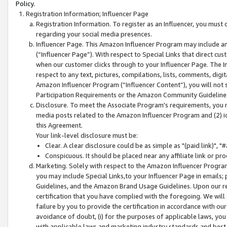
Policy.
Registration Information; Influencer Page
Registration Information. To register as an Influencer, you must
regarding your social media presences.
Influencer Page. This Amazon Influencer Program may include a
(“Influencer Page”). With respect to Special Links that direct cu
when our customer clicks through to your Influencer Page. The I
respect to any text, pictures, compilations, lists, comments, dig
Amazon Influencer Program (“Influencer Content”), you will not su
Participation Requirements or the Amazon Community Guideline
Disclosure. To meet the Associate Program's requirements, you mu
media posts related to the Amazon Influencer Program and (2) id
this Agreement.
Your link-level disclosure must be:
Clear. A clear disclosure could be as simple as "(paid link)",
Conspicuous. It should be placed near any affiliate link or pro
Marketing. Solely with respect to the Amazon Influencer Program
you may include Special Links,to your Influencer Page in emails
Guidelines, and the Amazon Brand Usage Guidelines. Upon our re
certification that you have complied with the foregoing. We will s
failure by you to provide the certification in accordance with our
avoidance of doubt, (i) for the purposes of applicable laws, you
with applicable laws and marketing industry standards and best