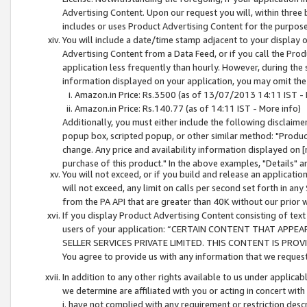
Advertising Content. Upon our request you will, within three b
includes or uses Product Advertising Content for the purpose 
You will include a date/time stamp adjacent to your display o
Advertising Content from a Data Feed, or if you call the Pro
application less frequently than hourly. However, during the
information displayed on your application, you may omit the
Amazon.in Price: Rs.3500 (as of 13/07/2013 14:11 IST - 
Amazon.in Price: Rs.140.77 (as of 14:11 IST - More info)
Additionally, you must either include the following disclaimer 
popup box, scripted popup, or other similar method: "Product 
change. Any price and availability information displayed on [
purchase of this product." In the above examples, "Details" 
You will not exceed, or if you build and release an application
will not exceed, any limit on calls per second set forth in any
from the PA API that are greater than 40K without our prior 
If you display Product Advertising Content consisting of text 
users of your application: “CERTAIN CONTENT THAT APPEA
SELLER SERVICES PRIVATE LIMITED. THIS CONTENT IS PROV
You agree to provide us with any information that we request 
In addition to any other rights available to us under applica
we determine are affiliated with you or acting in concert with
i. have not complied with any requirement or restriction descr