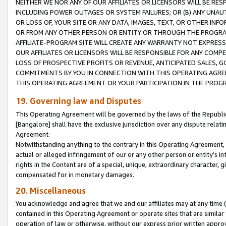
NEITHER WE NOR ANY OF OUR AFFILIATES OR LICENSORS WILL BE RES
INCLUDING POWER OUTAGES OR SYSTEM FAILURES; OR (B) ANY UNAU
OR LOSS OF, YOUR SITE OR ANY DATA, IMAGES, TEXT, OR OTHER IN
OR FROM ANY OTHER PERSON OR ENTITY OR THROUGH THE PROGRA
AFFILIATE-PROGRAM SITE WILL CREATE ANY WARRANTY NOT EXPRESS
OUR AFFILIATES OR LICENSORS WILL BE RESPONSIBLE FOR ANY COMP
LOSS OF PROSPECTIVE PROFITS OR REVENUE, ANTICIPATED SALES, G
COMMITMENTS BY YOU IN CONNECTION WITH THIS OPERATING AGREE
THIS OPERATING AGREEMENT OR YOUR PARTICIPATION IN THE PROG
19. Governing law and Disputes
This Operating Agreement will be governed by the laws of the Republic o
[Bangalore] shall have the exclusive jurisdiction over any dispute rela
Agreement.
Notwithstanding anything to the contrary in this Operating Agreement, w
actual or alleged infringement of our or any other person or entity’s i
rights in the Content are of a special, unique, extraordinary character,
compensated for in monetary damages.
20. Miscellaneous
You acknowledge and agree that we and our affiliates may at any time (d
contained in this Operating Agreement or operate sites that are simila
operation of law or otherwise, without our express prior written approva