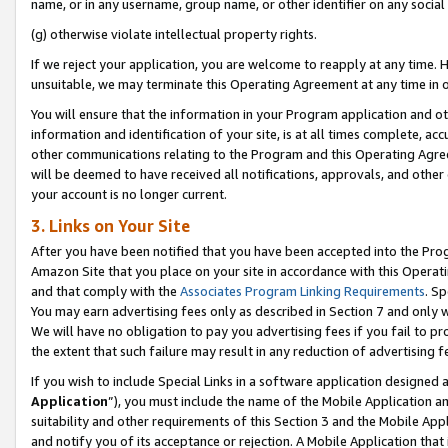
name, or in any username, group name, or other identifier on any social
(g) otherwise violate intellectual property rights.
If we reject your application, you are welcome to reapply at any time. 
unsuitable, we may terminate this Operating Agreement at any time in o
You will ensure that the information in your Program application and o
information and identification of your site, is at all times complete, ac
other communications relating to the Program and this Operating Agre
will be deemed to have received all notifications, approvals, and other
your account is no longer current.
3. Links on Your Site
After you have been notified that you have been accepted into the Prog
Amazon Site that you place on your site in accordance with this Operati
and that comply with the
Associates Program Linking Requirements
. Sp
You may earn advertising fees only as described in Section 7 and only w
We will have no obligation to pay you advertising fees if you fail to pr
the extent that such failure may result in any reduction of advertisin
If you wish to include Special Links in a software application designed
Application
”), you must include the name of the Mobile Application an
suitability and other requirements of this Section 3 and the Mobile Appl
and notify you of its acceptance or rejection. A Mobile Application that