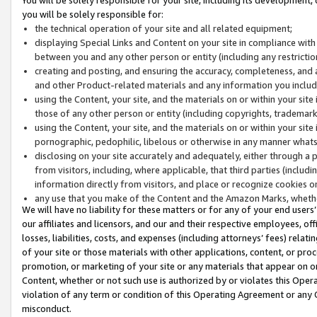
you will be solely responsible for:
the technical operation of your site and all related equipment;
displaying Special Links and Content on your site in compliance w
between you and any other person or entity (including any restrictio
creating and posting, and ensuring the accuracy, completeness, and a
and other Product-related materials and any information you include 
using the Content, your site, and the materials on or within your site
those of any other person or entity (including copyrights, trademarks,
using the Content, your site, and the materials on or within your si
pornographic, pedophilic, libelous or otherwise in any manner what
disclosing on your site accurately and adequately, either through a p
from visitors, including, where applicable, that third parties (inclu
information directly from visitors, and place or recognize cookies o
any use that you make of the Content and the Amazon Marks, wheth
We will have no liability for these matters or for any of your end users
our affiliates and licensors, and our and their respective employees, of
losses, liabilities, costs, and expenses (including attorneys’ fees) relat
of your site or those materials with other applications, content, or pro
promotion, or marketing of your site or any materials that appear on or w
Content, whether or not such use is authorized by or violates this Ope
violation of any term or condition of this Operating Agreement or any 
misconduct.