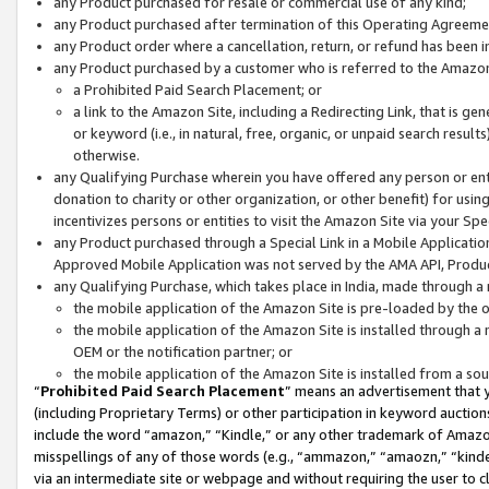
any Product purchased for resale or commercial use of any kind;
any Product purchased after termination of this Operating Agreeme
any Product order where a cancellation, return, or refund has been in
any Product purchased by a customer who is referred to the Amazon
a Prohibited Paid Search Placement; or
a link to the Amazon Site, including a Redirecting Link, that is g
or keyword (i.e., in natural, free, organic, or unpaid search resul
otherwise.
any Qualifying Purchase wherein you have offered any person or entit
donation to charity or other organization, or other benefit) for usi
incentivizes persons or entities to visit the Amazon Site via your Spec
any Product purchased through a Special Link in a Mobile Applicatio
Approved Mobile Application was not served by the AMA API, Product
any Qualifying Purchase, which takes place in India, made through a 
the mobile application of the Amazon Site is pre-loaded by the o
the mobile application of the Amazon Site is installed through a
OEM or the notification partner; or
the mobile application of the Amazon Site is installed from a so
“
Prohibited Paid Search Placement
” means an advertisement that y
(including Proprietary Terms) or other participation in keyword auctions
include the word “amazon,” “Kindle,” or any other trademark of Amazon 
misspellings of any of those words (e.g., “ammazon,” “amaozn,” “kindel
via an intermediate site or webpage and without requiring the user to cl