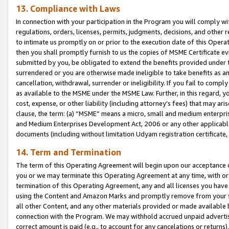
13. Compliance with Laws
In connection with your participation in the Program you will comply with
regulations, orders, licenses, permits, judgments, decisions, and other
to intimate us promptly on or prior to the execution date of this Oper
then you shall promptly furnish to us the copies of MSME Certificate ev
submitted by you, be obligated to extend the benefits provided under t
surrendered or you are otherwise made ineligible to take benefits as 
cancellation, withdrawal, surrender or ineligibility. If you fail to comp
as available to the MSME under the MSME Law. Further, in this regard, y
cost, expense, or other liability (including attorney’s fees) that may a
clause, the term: (a) “MSME” means a micro, small and medium enterpr
and Medium Enterprises Development Act, 2006 or any other applicable l
documents (including without limitation Udyam registration certificate
14. Term and Termination
The term of this Operating Agreement will begin upon our acceptance o
you or we may terminate this Operating Agreement at any time, with or 
termination of this Operating Agreement, any and all licenses you have
using the Content and Amazon Marks and promptly remove from your sit
all other Content, and any other materials provided or made available 
connection with the Program. We may withhold accrued unpaid advertisi
correct amount is paid (e.g., to account for any cancelations or returns