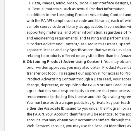
Data, images, audio, video, logos, user interface designs,
Textual materials, such as textual Product information.
In addition to the foregoing Product Advertising Content and
with the PA API sample source code and libraries, each of wh
sample source code or library, as applicable. In connection w
supporting materials, and other information, regardless of fo
and engineering requirements, and testing and performance cri
“Product Advertising Content,” as used in this License, speci
separate license and any Specifications that we make available
relating to products offered on any site other than the Amaz
Obtaining Product Advertising Content
. You may obtain
prior written approval, you may also obtain Product Adverti
transfer protocol. To request our approval for access to Pro
Product Advertising Content through a Data Feed, your access
change, deprecate, or republish the PA API or Data Feed, or a
agree that it is your responsibility to ensure that your acces
requirements (including this License and this Operating Agre
You must use both a unique public key/private key pair (each 
either the Associate ID issued to you under the Program or a
the PA API. Your Account Identifiers will be identical to the
account. You may obtain your Account Identifiers through the
Web Services account, you may use the Account Identifiers as