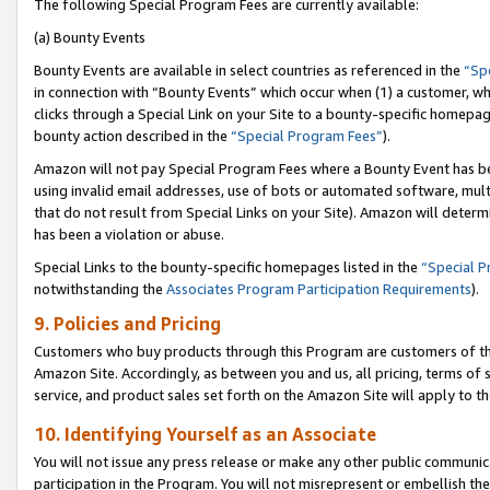
The following Special Program Fees are currently available:
(a) Bounty Events
Bounty Events are available in select countries as referenced in the
“Sp
in connection with “Bounty Events” which occur when (1) a customer, wh
clicks through a Special Link on your Site to a bounty-specific homepa
bounty action described in the
“Special Program Fees”
).
Amazon will not pay Special Program Fees where a Bounty Event has bee
using invalid email addresses, use of bots or automated software, mult
that do not result from Special Links on your Site). Amazon will determin
has been a violation or abuse.
Special Links to the bounty-specific homepages listed in the
“Special 
notwithstanding the
Associates Program Participation Requirements
).
9. Policies and Pricing
Customers who buy products through this Program are customers of the 
Amazon Site. Accordingly, as between you and us, all pricing, terms of 
service, and product sales set forth on the Amazon Site will apply to 
10. Identifying Yourself as an Associate
You will not issue any press release or make any other public communic
participation in the Program. You will not misrepresent or embellish th