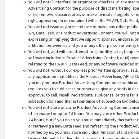
You will not (i) interfere, or attempt to interfere, in any man
Advertising Content for the purpose of direct marketing, spam
or (iii) remove, obscure, alter, or make invisible, illegible, o
right, appearing on or contained within the PA API, Data Feed
You will not issue any press release or make any other public
API, Data Feed, or Product Advertising Content. You will not
expressing or implying that we support, sponsor, endorse, or 
affiliation between us and you or any other person or entity 
You will not, and will not attempt to (i) modify, alter, tamper
software included in Product Advertising Content; or (ii) rev
relating to the PA API, Data Feed, or any software included i
You will not, without our express prior written approval, sell, 
any application that utilizes the Product Advertising API or 
you may not use Product Advertising Content on or within any a
requires you to sublicense or otherwise give any rights in or 
approval to sell, resell, redistribute, sublicense, or transfer 
subsection (xiii) and the last sentence of subsection (xv) belo
You will not store or cache Product Advertising Content consi
of an image for up to 24 hours. You may store other Product
24 hours, but if you do so you must immediately thereafter r
or retrieving a new Data Feed and refreshing the Product Adv
notified by us, you may store individual Amazon Standard Iden
License. Notwithstanding the foregoing, if your application in