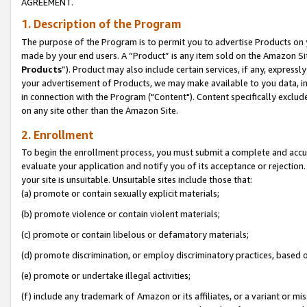
AGREEMENT.
1. Description of the Program
The purpose of the Program is to permit you to advertise Products on yo
made by your end users. A “Product” is any item sold on the Amazon Sit
Products
”). Product may also include certain services, if any, expressl
your advertisement of Products, we may make available to you data, imag
in connection with the Program ("Content"). Content specifically exclud
on any site other than the Amazon Site.
2. Enrollment
To begin the enrollment process, you must submit a complete and accura
evaluate your application and notify you of its acceptance or rejection.
your site is unsuitable. Unsuitable sites include those that:
(a) promote or contain sexually explicit materials;
(b) promote violence or contain violent materials;
(c) promote or contain libelous or defamatory materials;
(d) promote discrimination, or employ discriminatory practices, based on r
(e) promote or undertake illegal activities;
(f) include any trademark of Amazon or its affiliates, or a variant or m