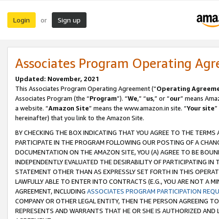
Login
Sign up
or
Associates Program Operating Ag
Updated: November, 2021
This Associates Program Operating Agreement (“
Operating Agreem
Associates Program (the “
Program
”). “
We
,” “
us
,” or “
our
” means Amazo
a website. “
Amazon Site
” means the www.amazon.in site. “
Your site
”
hereinafter) that you link to the Amazon Site.
BY CHECKING THE BOX INDICATING THAT YOU AGREE TO THE TERMS
PARTICIPATE IN THE PROGRAM FOLLOWING OUR POSTING OF A CHANG
DOCUMENTATION ON THE AMAZON SITE, YOU (A) AGREE TO BE BOUN
INDEPENDENTLY EVALUATED THE DESIRABILITY OF PARTICIPATING I
STATEMENT OTHER THAN AS EXPRESSLY SET FORTH IN THIS OPERAT
LAWFULLY ABLE TO ENTER INTO CONTRACTS (E.G., YOU ARE NOT A M
AGREEMENT, INCLUDING
ASSOCIATES PROGRAM PARTICIPATION REQ
COMPANY OR OTHER LEGAL ENTITY, THEN THE PERSON AGREEING TO
REPRESENTS AND WARRANTS THAT HE OR SHE IS AUTHORIZED AND L