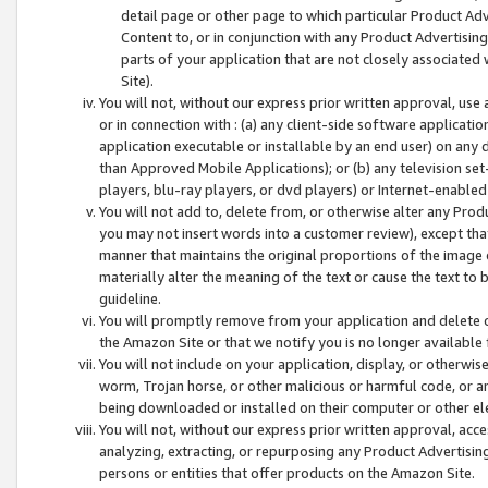
detail page or other page to which particular Product Adve
Content to, or in conjunction with any Product Advertising
parts of your application that are not closely associated
Site).
You will not, without our express prior written approval, use
or in connection with : (a) any client-side software applicati
application executable or installable by an end user) on any 
than Approved Mobile Applications); or (b) any television set-
players, blu-ray players, or dvd players) or Internet-enabled 
You will not add to, delete from, or otherwise alter any Prod
you may not insert words into a customer review), except tha
manner that maintains the original proportions of the image 
materially alter the meaning of the text or cause the text to 
guideline.
You will promptly remove from your application and delete o
the Amazon Site or that we notify you is no longer available 
You will not include on your application, display, or otherwi
worm, Trojan horse, or other malicious or harmful code, or a
being downloaded or installed on their computer or other ele
You will not, without our express prior written approval, acc
analyzing, extracting, or repurposing any Product Advertisin
persons or entities that offer products on the Amazon Site.