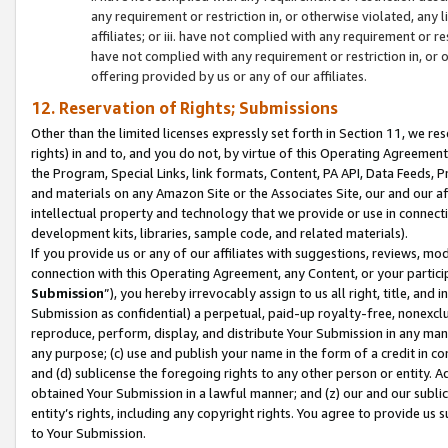
any requirement or restriction in, or otherwise violated, an
affiliates; or iii. have not complied with any requirement or
have not complied with any requirement or restriction in, or
offering provided by us or any of our affiliates.
12. Reservation of Rights; Submissions
Other than the limited licenses expressly set forth in Section 11, we rese
rights) in and to, and you do not, by virtue of this Operating Agreement
the Program, Special Links, link formats, Content, PA API, Data Feeds
and materials on any Amazon Site or the Associates Site, our and our a
intellectual property and technology that we provide or use in connect
development kits, libraries, sample code, and related materials).
If you provide us or any of our affiliates with suggestions, reviews, mod
connection with this Operating Agreement, any Content, or your particip
Submission
”), you hereby irrevocably assign to us all right, title, an
Submission as confidential) a perpetual, paid-up royalty-free, nonexclus
reproduce, perform, display, and distribute Your Submission in any man
any purpose; (c) use and publish your name in the form of a credit in c
and (d) sublicense the foregoing rights to any other person or entity. A
obtained Your Submission in a lawful manner; and (z) our and our sublice
entity’s rights, including any copyright rights. You agree to provide us
to Your Submission.