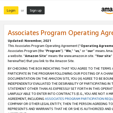
Login
Sign up
or
Associates Program Operating Ag
Updated: November, 2021
This Associates Program Operating Agreement (“
Operating Agreem
Associates Program (the “
Program
”). “
We
,” “
us
,” or “
our
” means Amazo
a website. “
Amazon Site
” means the www.amazon.in site. “
Your site
”
hereinafter) that you link to the Amazon Site.
BY CHECKING THE BOX INDICATING THAT YOU AGREE TO THE TERMS
PARTICIPATE IN THE PROGRAM FOLLOWING OUR POSTING OF A CHANG
DOCUMENTATION ON THE AMAZON SITE, YOU (A) AGREE TO BE BOUN
INDEPENDENTLY EVALUATED THE DESIRABILITY OF PARTICIPATING I
STATEMENT OTHER THAN AS EXPRESSLY SET FORTH IN THIS OPERAT
LAWFULLY ABLE TO ENTER INTO CONTRACTS (E.G., YOU ARE NOT A M
AGREEMENT, INCLUDING
ASSOCIATES PROGRAM PARTICIPATION REQ
COMPANY OR OTHER LEGAL ENTITY, THEN THE PERSON AGREEING TO
REPRESENTS AND WARRANTS THAT HE OR SHE IS AUTHORIZED AND L