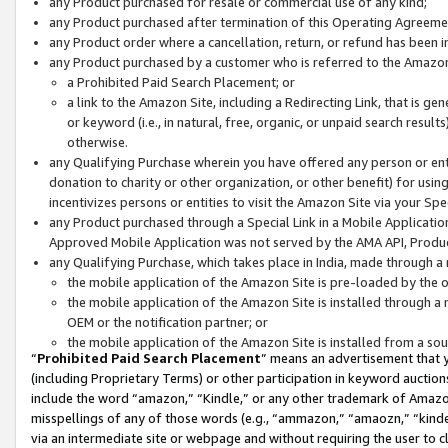
any Product purchased for resale or commercial use of any kind;
any Product purchased after termination of this Operating Agreeme
any Product order where a cancellation, return, or refund has been in
any Product purchased by a customer who is referred to the Amazon
a Prohibited Paid Search Placement; or
a link to the Amazon Site, including a Redirecting Link, that is g
or keyword (i.e., in natural, free, organic, or unpaid search resul
otherwise.
any Qualifying Purchase wherein you have offered any person or entit
donation to charity or other organization, or other benefit) for usi
incentivizes persons or entities to visit the Amazon Site via your Spec
any Product purchased through a Special Link in a Mobile Applicatio
Approved Mobile Application was not served by the AMA API, Product
any Qualifying Purchase, which takes place in India, made through a 
the mobile application of the Amazon Site is pre-loaded by the o
the mobile application of the Amazon Site is installed through a
OEM or the notification partner; or
the mobile application of the Amazon Site is installed from a so
“
Prohibited Paid Search Placement
” means an advertisement that y
(including Proprietary Terms) or other participation in keyword auctions
include the word “amazon,” “Kindle,” or any other trademark of Amazon 
misspellings of any of those words (e.g., “ammazon,” “amaozn,” “kindel
via an intermediate site or webpage and without requiring the user to cl