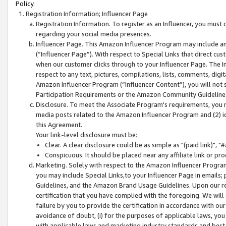
Policy.
Registration Information; Influencer Page
Registration Information. To register as an Influencer, you must
regarding your social media presences.
Influencer Page. This Amazon Influencer Program may include a
(“Influencer Page”). With respect to Special Links that direct cu
when our customer clicks through to your Influencer Page. The I
respect to any text, pictures, compilations, lists, comments, dig
Amazon Influencer Program (“Influencer Content”), you will not su
Participation Requirements or the Amazon Community Guideline
Disclosure. To meet the Associate Program's requirements, you mu
media posts related to the Amazon Influencer Program and (2) id
this Agreement.
Your link-level disclosure must be:
Clear. A clear disclosure could be as simple as "(paid link)",
Conspicuous. It should be placed near any affiliate link or pro
Marketing. Solely with respect to the Amazon Influencer Program
you may include Special Links,to your Influencer Page in emails
Guidelines, and the Amazon Brand Usage Guidelines. Upon our re
certification that you have complied with the foregoing. We will s
failure by you to provide the certification in accordance with our
avoidance of doubt, (i) for the purposes of applicable laws, you
with applicable laws and marketing industry standards and best