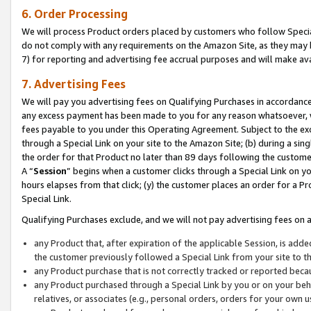
6. Order Processing
We will process Product orders placed by customers who follow Special 
do not comply with any requirements on the Amazon Site, as they may b
7) for reporting and advertising fee accrual purposes and will make av
7. Advertising Fees
We will pay you advertising fees on Qualifying Purchases in accordanc
any excess payment has been made to you for any reason whatsoever, we
fees payable to you under this Operating Agreement. Subject to the exc
through a Special Link on your site to the Amazon Site; (b) during a sin
the order for that Product no later than 89 days following the customer’s
A “
Session
” begins when a customer clicks through a Special Link on yo
hours elapses from that click; (y) the customer places an order for a Pr
Special Link.
Qualifying Purchases exclude, and we will not pay advertising fees on a
any Product that, after expiration of the applicable Session, is ad
the customer previously followed a Special Link from your site to t
any Product purchase that is not correctly tracked or reported beca
any Product purchased through a Special Link by you or on your beha
relatives, or associates (e.g., personal orders, orders for your own 