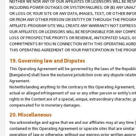
NEITHER WE NOR ANY OF OUR AFFILIATES OR LICENSORS WILL BE RES
INCLUDING POWER OUTAGES OR SYSTEM FAILURES; OR (B) ANY UNAU
OR LOSS OF, YOUR SITE OR ANY DATA, IMAGES, TEXT, OR OTHER IN
OR FROM ANY OTHER PERSON OR ENTITY OR THROUGH THE PROGRA
AFFILIATE-PROGRAM SITE WILL CREATE ANY WARRANTY NOT EXPRESS
OUR AFFILIATES OR LICENSORS WILL BE RESPONSIBLE FOR ANY COMP
LOSS OF PROSPECTIVE PROFITS OR REVENUE, ANTICIPATED SALES, G
COMMITMENTS BY YOU IN CONNECTION WITH THIS OPERATING AGREE
THIS OPERATING AGREEMENT OR YOUR PARTICIPATION IN THE PROG
19. Governing law and Disputes
This Operating Agreement will be governed by the laws of the Republic o
[Bangalore] shall have the exclusive jurisdiction over any dispute rela
Agreement.
Notwithstanding anything to the contrary in this Operating Agreement, w
actual or alleged infringement of our or any other person or entity’s i
rights in the Content are of a special, unique, extraordinary character,
compensated for in monetary damages.
20. Miscellaneous
You acknowledge and agree that we and our affiliates may at any time (d
contained in this Operating Agreement or operate sites that are simila
operation of law or otherwise, without our express prior written approva