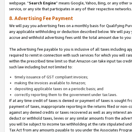
webpage. “
Search Engine
” means Google, Yahoo, Bing, or any other se
service, or any site that participates in any of their respective networks.
8. Advertising Fee Payment
We will pay you advertising fees on a monthly basis for Qualifying Pur
any applicable withholding or deduction described below. We will pay
accrue and withhold advertising fees until the total amount due to you 
The advertising fee payable to you is inclusive of all taxes including a
required to remit in connection with such services for which you will rai
within the prescribed time limit so that Amazon can take input tax cred
such law including but not limited to:
timely issuance of GST compliant invoices;
making the invoices available to Amazon;
depositing applicable taxes on a periodic basis; and
correctly reporting them to the government under tax laws.
If at any time credit of taxes is denied or payment of taxes is sought fr
payment of taxes, inappropriate reporting in the returns filed or non
against any denied credits or taxes recovered as well as any interest 
deduct or withhold taxes, levies or any similar amounts from the adverti
you will be subject to income tax withholding at the rate stipulated un
Tax Act from any amounts payable to you under the Associates Progra