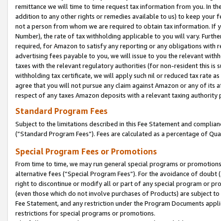
remittance we will time to time request tax information from you. In the
addition to any other rights or remedies available to us) to keep your f
not a person from whom we are required to obtain tax information. If 
Number), the rate of tax withholding applicable to you will vary. Furth
required, for Amazon to satisfy any reporting or any obligations with r
advertising fees payable to you, we will issue to you the relevant withho
taxes with the relevant regulatory authorities (for non-resident this is
withholding tax certificate, we will apply such nil or reduced tax rate 
agree that you will not pursue any claim against Amazon or any of its af
respect of any taxes Amazon deposits with a relevant taxing authority 
Standard Program Fees
Subject to the limitations described in this Fee Statement and complia
(”Standard Program Fees”). Fees are calculated as a percentage of Qua
Special Program Fees or Promotions
From time to time, we may run general special programs or promotions 
alternative fees (“Special Program Fees”). For the avoidance of doubt 
right to discontinue or modify all or part of any special program or p
(even those which do not involve purchases of Products) are subject to di
Fee Statement, and any restriction under the Program Documents applica
restrictions for special programs or promotions.