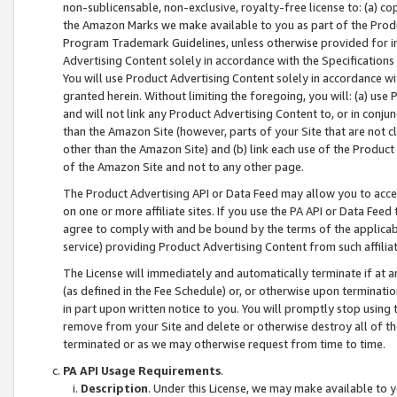
non-sublicensable, non-exclusive, royalty-free license to: (a) co
the Amazon Marks we make available to you as part of the Produc
Program Trademark Guidelines, unless otherwise provided for in
Advertising Content solely in accordance with the Specifications 
You will use Product Advertising Content solely in accordance w
granted herein. Without limiting the foregoing, you will: (a) us
and will not link any Product Advertising Content to, or in conjun
than the Amazon Site (however, parts of your Site that are not c
other than the Amazon Site) and (b) link each use of the Product
of the Amazon Site and not to any other page.
The Product Advertising API or Data Feed may allow you to acces
on one or more affiliate sites. If you use the PA API or Data Feed
agree to comply with and be bound by the terms of the applicabl
service) providing Product Advertising Content from such affiliat
The License will immediately and automatically terminate if at
(as defined in the Fee Schedule) or, or otherwise upon terminati
in part upon written notice to you. You will promptly stop using
remove from your Site and delete or otherwise destroy all of th
terminated or as we may otherwise request from time to time.
PA API Usage Requirements
.
Description
. Under this License, we may make available to 