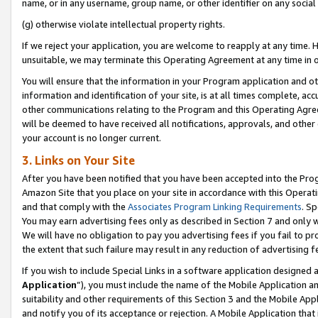
name, or in any username, group name, or other identifier on any social
(g) otherwise violate intellectual property rights.
If we reject your application, you are welcome to reapply at any time. 
unsuitable, we may terminate this Operating Agreement at any time in o
You will ensure that the information in your Program application and o
information and identification of your site, is at all times complete, ac
other communications relating to the Program and this Operating Agre
will be deemed to have received all notifications, approvals, and other
your account is no longer current.
3. Links on Your Site
After you have been notified that you have been accepted into the Prog
Amazon Site that you place on your site in accordance with this Operati
and that comply with the
Associates Program Linking Requirements
. Sp
You may earn advertising fees only as described in Section 7 and only w
We will have no obligation to pay you advertising fees if you fail to pr
the extent that such failure may result in any reduction of advertisin
If you wish to include Special Links in a software application designed
Application
”), you must include the name of the Mobile Application an
suitability and other requirements of this Section 3 and the Mobile Appl
and notify you of its acceptance or rejection. A Mobile Application that