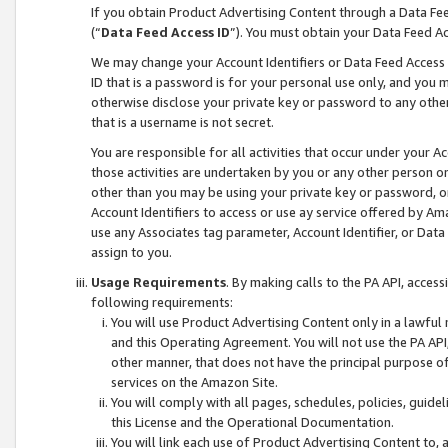
If you obtain Product Advertising Content through a Data F
(“
Data Feed Access ID
”). You must obtain your Data Feed A
We may change your Account Identifiers or Data Feed Access ID
ID that is a password is for your personal use only, and you mu
otherwise disclose your private key or password to any other p
that is a username is not secret.
You are responsible for all activities that occur under your A
those activities are undertaken by you or any other person o
other than you may be using your private key or password, or 
Account Identifiers to access or use ay service offered by 
use any Associates tag parameter, Account Identifier, or Data
assign to you.
Usage Requirements
. By making calls to the PA API, acces
following requirements:
You will use Product Advertising Content only in a lawful
and this Operating Agreement. You will not use the PA API,
other manner, that does not have the principal purpose o
services on the Amazon Site.
You will comply with all pages, schedules, policies, guide
this License and the Operational Documentation.
You will link each use of Product Advertising Content to,