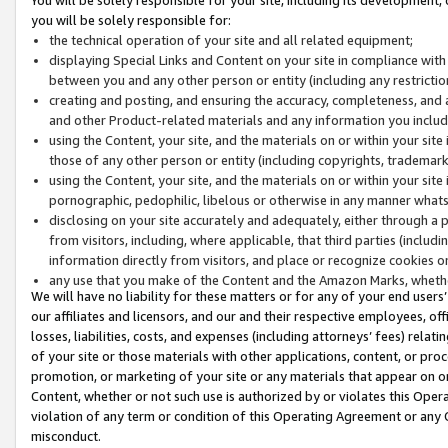
you will be solely responsible for:
the technical operation of your site and all related equipment;
displaying Special Links and Content on your site in compliance w
between you and any other person or entity (including any restrictio
creating and posting, and ensuring the accuracy, completeness, and a
and other Product-related materials and any information you include 
using the Content, your site, and the materials on or within your site
those of any other person or entity (including copyrights, trademarks,
using the Content, your site, and the materials on or within your si
pornographic, pedophilic, libelous or otherwise in any manner what
disclosing on your site accurately and adequately, either through a p
from visitors, including, where applicable, that third parties (inclu
information directly from visitors, and place or recognize cookies o
any use that you make of the Content and the Amazon Marks, wheth
We will have no liability for these matters or for any of your end users
our affiliates and licensors, and our and their respective employees, of
losses, liabilities, costs, and expenses (including attorneys’ fees) relat
of your site or those materials with other applications, content, or pro
promotion, or marketing of your site or any materials that appear on or w
Content, whether or not such use is authorized by or violates this Ope
violation of any term or condition of this Operating Agreement or any 
misconduct.