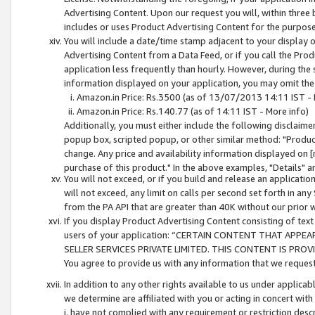
Advertising Content. Upon our request you will, within three b
includes or uses Product Advertising Content for the purpose 
You will include a date/time stamp adjacent to your display o
Advertising Content from a Data Feed, or if you call the Pro
application less frequently than hourly. However, during the
information displayed on your application, you may omit the
Amazon.in Price: Rs.3500 (as of 13/07/2013 14:11 IST - 
Amazon.in Price: Rs.140.77 (as of 14:11 IST - More info)
Additionally, you must either include the following disclaimer 
popup box, scripted popup, or other similar method: "Product 
change. Any price and availability information displayed on [
purchase of this product." In the above examples, "Details" 
You will not exceed, or if you build and release an application
will not exceed, any limit on calls per second set forth in any
from the PA API that are greater than 40K without our prior 
If you display Product Advertising Content consisting of text 
users of your application: “CERTAIN CONTENT THAT APPEA
SELLER SERVICES PRIVATE LIMITED. THIS CONTENT IS PROV
You agree to provide us with any information that we request 
In addition to any other rights available to us under applica
we determine are affiliated with you or acting in concert with
i. have not complied with any requirement or restriction descr