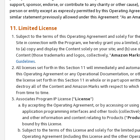
support, sponsor, endorse, or contribute to any charity or other cause),
person or entity except as expressly permitted by this Operating Agree
similar statement previously allowed under this Agreement: “As an Ama
11. Limited License
Subject to the terms of this Operating Agreement and solely for th
Site in connection with the Program, we hereby grant you a limited,
to (a) copy and display the Content solely on your site; and (b) us
Content (those trademarks and logos, collectively, “
Amazon Mark
Guidelines
.
All licenses set forth in this Section 11 will immediately and autom
this Operating Agreement or any Operational Documentation, or oth
the license set forth in this Section 11 in whole or in part upon wr
destroy all of the Content and Amazon Marks with respect to which t
from time to time.
Associates Program IP License (“
License
”)
By accepting the Operating Agreement, or by accessing or using t
application programming interfaces and other tools (collectively
and other information and content relating to Products (“
Produ
bound by this License.
Subject to the terms of this License and solely for the limited p
Operating Agreement (including this License and the other Opera