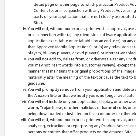
detail page or other page to which particular Product Adve
Content to, or in conjunction with any Product Advertising
parts of your application that are not closely associated
Site).
You will not, without our express prior written approval, use
or in connection with : (a) any client-side software applicati
application executable or installable by an end user) on any 
than Approved Mobile Applications); or (b) any television set-
players, blu-ray players, or dvd players) or Internet-enabled 
You will not add to, delete from, or otherwise alter any Prod
you may not insert words into a customer review), except tha
manner that maintains the original proportions of the image 
materially alter the meaning of the text or cause the text to 
guideline.
You will promptly remove from your application and delete o
the Amazon Site or that we notify you is no longer available 
You will not include on your application, display, or otherwi
worm, Trojan horse, or other malicious or harmful code, or a
being downloaded or installed on their computer or other ele
You will not, without our express prior written approval, acc
analyzing, extracting, or repurposing any Product Advertisin
persons or entities that offer products on the Amazon Site.