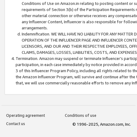
Conditions of Use on Amazon.in relating to posting content or su
requirements of Section 3(b) of the Participation Requirements re
other material connection or otherwise receives any compensation
any Influencer Content, Influencer is also responsible for follo
arrangements.
Indemnification. WE WILL HAVE NO LIABILITY FOR ANY MATTE
OPERATION OF THE INFLUENCER PAGE AND INFLUENCER CONTEN
LICENSORS, AND OUR AND THEIR RESPECTIVE EMPLOYEES, OFF
CLAIMS, DAMAGES, LOSSES, LIABILITIES, COSTS, AND EXPENS
Termination. Amazon may suspend or terminate Influencer’s partici
participation, in each case immediately by notice provided in accord
3 of this Influencer Program Policy, including all rights related to
the Amazon Influencer Program, will survive and continue after the 
that, we will use commercially reasonable efforts to remove any In
Operating agreement
Conditions of use
Contact us
© 1996-2025, Amazon.com, Inc.