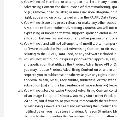
You will not (i) interfere, or attempt to interfere, in any man
Advertising Content for the purpose of direct marketing, spam
or (iii) remove, obscure, alter, or make invisible, illegible, o
right, appearing on or contained within the PA API, Data Feed
You will not issue any press release or make any other public
API, Data Feed, or Product Advertising Content. You will not
expressing or implying that we support, sponsor, endorse, or 
affiliation between us and you or any other person or entity 
You will not, and will not attempt to (i) modify, alter, tamper
software included in Product Advertising Content; or (ii) rev
relating to the PA API, Data Feed, or any software included i
You will not, without our express prior written approval, sell, 
any application that utilizes the Product Advertising API or 
you may not use Product Advertising Content on or within any a
requires you to sublicense or otherwise give any rights in or 
approval to sell, resell, redistribute, sublicense, or transfer 
subsection (xiii) and the last sentence of subsection (xv) belo
You will not store or cache Product Advertising Content consi
of an image for up to 24 hours. You may store other Product
24 hours, but if you do so you must immediately thereafter r
or retrieving a new Data Feed and refreshing the Product Adv
notified by us, you may store individual Amazon Standard Iden
License. Notwithstanding the foregoing, if your application in