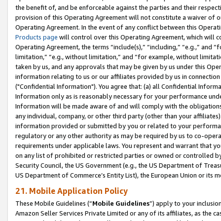
the benefit of, and be enforceable against the parties and their respec
provision of this Operating Agreement will not constitute a waiver of o
Operating Agreement. In the event of any conflict between this Opera
Products page
will control over this Operating Agreement, which will 
Operating Agreement, the terms “include(s),” “including,” “e.g.,” and “f
limitation,” “e.g., without limitation,” and “for example, without limi
taken by us, and any approvals that may be given by us under this Oper
information relating to us or our affiliates provided by us in connecti
("Confidential Information"). You agree that: (a) all Confidential Inform
Information only as is reasonably necessary for your performance und
Information will be made aware of and will comply with the obligations i
any individual, company, or other third party (other than your affiliates
information provided or submitted by you or related to your performan
regulatory or any other authority as may be required by us to co-operate
requirements under applicable laws. You represent and warrant that you 
on any list of prohibited or restricted parties or owned or controlled by
Security Council, the US Government (e.g., the US Department of Treasu
US Department of Commerce’s Entity List), the European Union or its m
21. Mobile Application Policy
These Mobile Guidelines (“
Mobile Guidelines
”) apply to your inclusio
Amazon Seller Services Private Limited or any of its affiliates, as the 