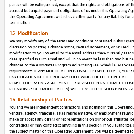
parties will be extinguished, except that the rights and obligations of t
accrued but unpaid payment obligations of us under this Operating Agr
this Operating Agreement will relieve either party for any liability for 
termination.
15. Modification
We may modify any of the terms and conditions contained in this Oper
discretion by posting a change notice, revised agreement, or revised 
modification to you by email to the email address then-currently associ
date specified in such email and will in no event be less than two busine
changes to the Associates Program Advertising Fee Schedule, Associa
requirements. IF ANY MODIFICATION IS UNACCEPTABLE TO YOU, YO
PARTICIPATION IN THE PROGRAM FOLLOWING THE EFFECTIVE DATE OF 
REVISED OPERATING AGREEMENT, OR REVISED OPERATIONAL DOCUMEN
REGARDING SUCH MODIFICATION) WILL CONSTITUTE YOUR BINDING 
16. Relationship of Parties
You and we are independent contractors, and nothing in this Operating
venture, agency, franchise, sales representative, or employment relation
make or accept any offers or representations on our or our affiliates’ b
contradicts or may contradict anything in this section. If you authorize, 
the subject matter of this Operating Agreement, you will be deemed to 