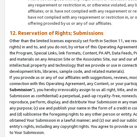
any requirement or restriction in, or otherwise violated, an
affiliates; or iii. have not complied with any requirement or
have not complied with any requirement or restriction in, or
offering provided by us or any of our affiliates.
12. Reservation of Rights; Submissions
Other than the limited licenses expressly set forth in Section 11, we rese
rights) in and to, and you do not, by virtue of this Operating Agreement
the Program, Special Links, link formats, Content, PA API, Data Feeds
and materials on any Amazon Site or the Associates Site, our and our a
intellectual property and technology that we provide or use in connect
development kits, libraries, sample code, and related materials).
If you provide us or any of our affiliates with suggestions, reviews, mod
connection with this Operating Agreement, any Content, or your particip
Submission
”), you hereby irrevocably assign to us all right, title, an
Submission as confidential) a perpetual, paid-up royalty-free, nonexclus
reproduce, perform, display, and distribute Your Submission in any man
any purpose; (c) use and publish your name in the form of a credit in c
and (d) sublicense the foregoing rights to any other person or entity. A
obtained Your Submission in a lawful manner; and (z) our and our sublice
entity’s rights, including any copyright rights. You agree to provide us
to Your Submission.