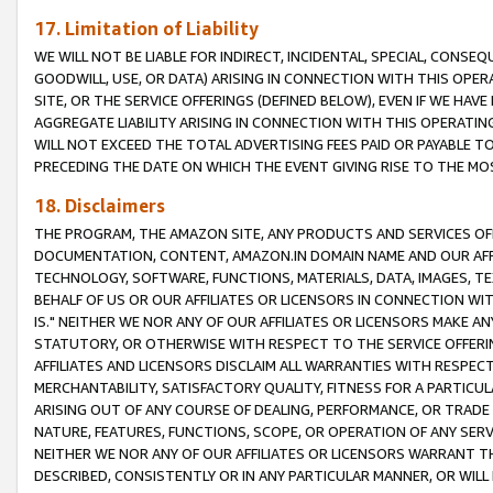
17. Limitation of Liability
WE WILL NOT BE LIABLE FOR INDIRECT, INCIDENTAL, SPECIAL, CONSE
GOODWILL, USE, OR DATA) ARISING IN CONNECTION WITH THIS OP
SITE, OR THE SERVICE OFFERINGS (DEFINED BELOW), EVEN IF WE HAV
AGGREGATE LIABILITY ARISING IN CONNECTION WITH THIS OPERATI
WILL NOT EXCEED THE TOTAL ADVERTISING FEES PAID OR PAYABLE 
PRECEDING THE DATE ON WHICH THE EVENT GIVING RISE TO THE MOS
18. Disclaimers
THE PROGRAM, THE AMAZON SITE, ANY PRODUCTS AND SERVICES OFF
DOCUMENTATION, CONTENT, AMAZON.IN DOMAIN NAME AND OUR AFFI
TECHNOLOGY, SOFTWARE, FUNCTIONS, MATERIALS, DATA, IMAGES, 
BEHALF OF US OR OUR AFFILIATES OR LICENSORS IN CONNECTION WI
IS." NEITHER WE NOR ANY OF OUR AFFILIATES OR LICENSORS MAKE 
STATUTORY, OR OTHERWISE WITH RESPECT TO THE SERVICE OFFERIN
AFFILIATES AND LICENSORS DISCLAIM ALL WARRANTIES WITH RESPECT
MERCHANTABILITY, SATISFACTORY QUALITY, FITNESS FOR A PARTIC
ARISING OUT OF ANY COURSE OF DEALING, PERFORMANCE, OR TRADE
NATURE, FEATURES, FUNCTIONS, SCOPE, OR OPERATION OF ANY SERVI
NEITHER WE NOR ANY OF OUR AFFILIATES OR LICENSORS WARRANT TH
DESCRIBED, CONSISTENTLY OR IN ANY PARTICULAR MANNER, OR WIL