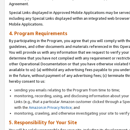
Agreement.
Special Links displayed in Approved Mobile Applications may be serve
including any Special Links displayed within an integrated web browse
Mobile Applications.
4. Program Requirements
By participating in the Program, you agree that you will comply with t
guidelines, and other documents and materials referenced in this Oper
You will provide us with any information that we request to verify yo
determine that you have not complied with any requirement or restrict
other Operational Documentation or that you have otherwise violated t
available to us): (a) withhold any advertising fees payable to you und
in the future, without payment of any advertising fees; (c) terminate th
hereby consent to us:
sending you emails relating to the Program from time to time;
monitoring, recording, using, and disclosing information about your s
Links (e.g., that a particular Amazon customer clicked through a Spe
with the
Amazon.in Privacy Notice
; and
monitoring, crawling, and otherwise investigating your site to ver
5. Responsibility for Your Site
You will be solely responsible for your site, including its development,