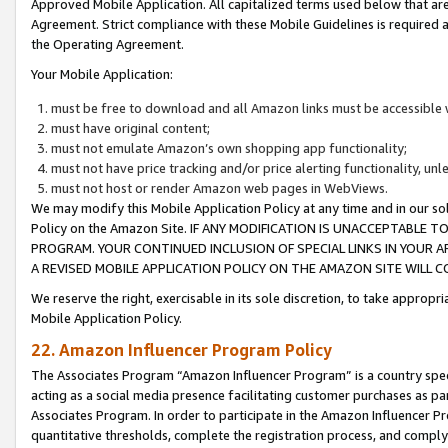
Approved Mobile Application. All capitalized terms used below that ar
Agreement. Strict compliance with these Mobile Guidelines is required a
the Operating Agreement.
Your Mobile Application:
must be free to download and all Amazon links must be accessible 
must have original content;
must not emulate Amazon’s own shopping app functionality;
must not have price tracking and/or price alerting functionality, un
must not host or render Amazon web pages in WebViews.
We may modify this Mobile Application Policy at any time and in our sol
Policy on the Amazon Site. IF ANY MODIFICATION IS UNACCEPTABLE
PROGRAM. YOUR CONTINUED INCLUSION OF SPECIAL LINKS IN YOUR 
A REVISED MOBILE APPLICATION POLICY ON THE AMAZON SITE WILL
We reserve the right, exercisable in its sole discretion, to take approp
Mobile Application Policy.
22. Amazon Influencer Program Policy
The Associates Program “Amazon Influencer Program” is a country specif
acting as a social media presence facilitating customer purchases as pa
Associates Program. In order to participate in the Amazon Influencer P
quantitative thresholds, complete the registration process, and comply