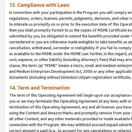
13. Compliance with Laws
In connection with your participation in the Program you will comply with
regulations, orders, licenses, permits, judgments, decisions, and other
to intimate us promptly on or prior to the execution date of this Oper
then you shall promptly furnish to us the copies of MSME Certificate ev
submitted by you, be obligated to extend the benefits provided under t
surrendered or you are otherwise made ineligible to take benefits as 
cancellation, withdrawal, surrender or ineligibility. If you fail to comp
as available to the MSME under the MSME Law. Further, in this regard, y
cost, expense, or other liability (including attorney’s fees) that may a
clause, the term: (a) “MSME” means a micro, small and medium enterpr
and Medium Enterprises Development Act, 2006 or any other applicable l
documents (including without limitation Udyam registration certificate
14. Term and Termination
The term of this Operating Agreement will begin upon our acceptance o
you or we may terminate this Operating Agreement at any time, with or 
termination of this Operating Agreement, any and all licenses you have
using the Content and Amazon Marks and promptly remove from your sit
all other Content, and any other materials provided or made available 
connection with the Program. We may withhold accrued unpaid advertisi
correct amount is paid (e.g., to account for any cancelations or returns