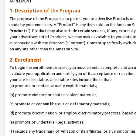
AGREEMENT.
1. Description of the Program
The purpose of the Program is to permit you to advertise Products on yo
made by your end users. A “Product” is any item sold on the Amazon Sit
Products
”). Product may also include certain services, if any, expressl
your advertisement of Products, we may make available to you data, imag
in connection with the Program ("Content"). Content specifically exclud
on any site other than the Amazon Site.
2. Enrollment
To begin the enrollment process, you must submit a complete and accura
evaluate your application and notify you of its acceptance or rejection.
your site is unsuitable. Unsuitable sites include those that:
(a) promote or contain sexually explicit materials;
(b) promote violence or contain violent materials;
(c) promote or contain libelous or defamatory materials;
(d) promote discrimination, or employ discriminatory practices, based on r
(e) promote or undertake illegal activities;
(f) include any trademark of Amazon or its affiliates, or a variant or m