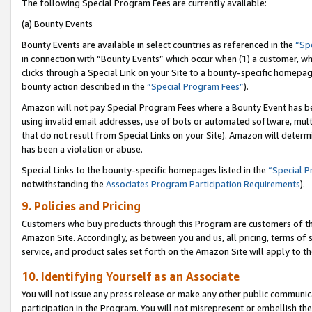
The following Special Program Fees are currently available:
(a) Bounty Events
Bounty Events are available in select countries as referenced in the
“Sp
in connection with “Bounty Events” which occur when (1) a customer, wh
clicks through a Special Link on your Site to a bounty-specific homepa
bounty action described in the
“Special Program Fees”
).
Amazon will not pay Special Program Fees where a Bounty Event has bee
using invalid email addresses, use of bots or automated software, mult
that do not result from Special Links on your Site). Amazon will determin
has been a violation or abuse.
Special Links to the bounty-specific homepages listed in the
“Special 
notwithstanding the
Associates Program Participation Requirements
).
9. Policies and Pricing
Customers who buy products through this Program are customers of the 
Amazon Site. Accordingly, as between you and us, all pricing, terms of 
service, and product sales set forth on the Amazon Site will apply to 
10. Identifying Yourself as an Associate
You will not issue any press release or make any other public communic
participation in the Program. You will not misrepresent or embellish th