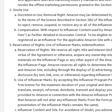
revoke the offline marketing permissions granted in this Section 1
Onsite Use
Discretion in Use; Removal Right. Amazon may (as determined by A
to the terms of the license described in Section 3(b) of the Influ
to reject, remove, suspend, or restore any or all of the Influence
Compensation. With respect to Influencer Content used by Amazon
Fees”) as further detailed in Associates Central. To be eligible
registered as an Influencer for the applicable Amazon Site with 
Reservation of Rights; Use of Influencer Marks; Indemnification
Reservation of Rights. We reserve all right, title and interest (in
virtue of the Agreement or otherwise, acquire any ownership inter
materials on the Influencer Page or any other aspect of the Amazon
the Influencer Page. Amazon reserves all rights to determine the 
and Amazon Site, including through the display of (i) advertising
disclosure (by text, link, icon, or otherwise) regarding Influence
Use of Influencer Marks. By accepting this Influencer Program P
free license for the maximum duration of your original and deriva
translate, excerpt, reformat, distribute, transmit and display y
provided to Amazon in connection with the Amazon Influencer Pr
that Amazon will not alter any Influencer Marks from the form pr
presentation of the Influencer Marks remains the same).
Influencer Content and Site. For avoidance of doubt, you acknowl