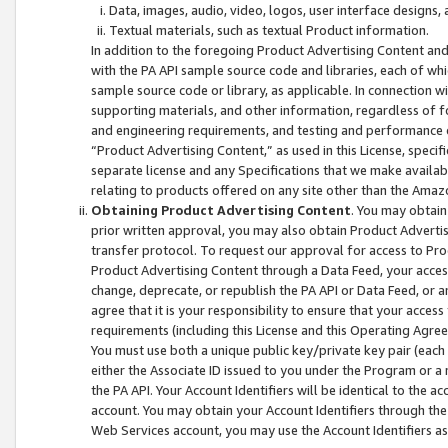
Data, images, audio, video, logos, user interface designs,
Textual materials, such as textual Product information.
In addition to the foregoing Product Advertising Content and
with the PA API sample source code and libraries, each of wh
sample source code or library, as applicable. In connection w
supporting materials, and other information, regardless of fo
and engineering requirements, and testing and performance cri
“Product Advertising Content,” as used in this License, speci
separate license and any Specifications that we make available
relating to products offered on any site other than the Amaz
Obtaining Product Advertising Content
. You may obtain
prior written approval, you may also obtain Product Adverti
transfer protocol. To request our approval for access to Pro
Product Advertising Content through a Data Feed, your access
change, deprecate, or republish the PA API or Data Feed, or a
agree that it is your responsibility to ensure that your acces
requirements (including this License and this Operating Agre
You must use both a unique public key/private key pair (each 
either the Associate ID issued to you under the Program or a
the PA API. Your Account Identifiers will be identical to the
account. You may obtain your Account Identifiers through the
Web Services account, you may use the Account Identifiers as