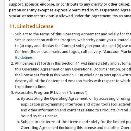
support, sponsor, endorse, or contribute to any charity or other cause),
person or entity except as expressly permitted by this Operating Agree
similar statement previously allowed under this Agreement: “As an Ama
11. Limited License
Subject to the terms of this Operating Agreement and solely for th
Site in connection with the Program, we hereby grant you a limited,
to (a) copy and display the Content solely on your site; and (b) us
Content (those trademarks and logos, collectively, “
Amazon Mark
Guidelines
.
All licenses set forth in this Section 11 will immediately and autom
this Operating Agreement or any Operational Documentation, or oth
the license set forth in this Section 11 in whole or in part upon wr
destroy all of the Content and Amazon Marks with respect to which t
from time to time.
Associates Program IP License (“
License
”)
By accepting the Operating Agreement, or by accessing or using t
application programming interfaces and other tools (collectively
and other information and content relating to Products (“
Produ
bound by this License.
Subject to the terms of this License and solely for the limited p
Operating Agreement (including this License and the other Opera