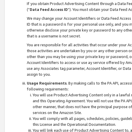
If you obtain Product Advertising Content through a Data F
(“
Data Feed Access ID
”). You must obtain your Data Feed A
We may change your Account Identifiers or Data Feed Access ID
ID that is a password is for your personal use only, and you mu
otherwise disclose your private key or password to any other p
that is a username is not secret.
You are responsible for all activities that occur under your A
those activities are undertaken by you or any other person o
other than you may be using your private key or password, or 
Account Identifiers to access or use ay service offered by 
use any Associates tag parameter, Account Identifier, or Data
assign to you.
Usage Requirements
. By making calls to the PA API, acces
following requirements:
You will use Product Advertising Content only in a lawful
and this Operating Agreement. You will not use the PA API,
other manner, that does not have the principal purpose o
services on the Amazon Site.
You will comply with all pages, schedules, policies, guide
this License and the Operational Documentation.
You will link each use of Product Advertising Content to,