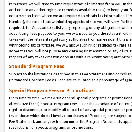
remittance we will time to time request tax information from you. In the
addition to any other rights or remedies available to us) to keep your f
not a person from whom we are required to obtain tax information. If 
Number), the rate of tax withholding applicable to you will vary. Furth
required, for Amazon to satisfy any reporting or any obligations with r
advertising fees payable to you, we will issue to you the relevant withho
taxes with the relevant regulatory authorities (for non-resident this is
withholding tax certificate, we will apply such nil or reduced tax rate 
agree that you will not pursue any claim against Amazon or any of its af
respect of any taxes Amazon deposits with a relevant taxing authority 
Standard Program Fees
Subject to the limitations described in this Fee Statement and complia
(”Standard Program Fees”). Fees are calculated as a percentage of Qua
Special Program Fees or Promotions
From time to time, we may run general special programs or promotions 
alternative fees (“Special Program Fees”). For the avoidance of doubt 
right to discontinue or modify all or part of any special program or p
(even those which do not involve purchases of Products) are subject to di
Fee Statement, and any restriction under the Program Documents applica
restrictions for special programs or promotions.