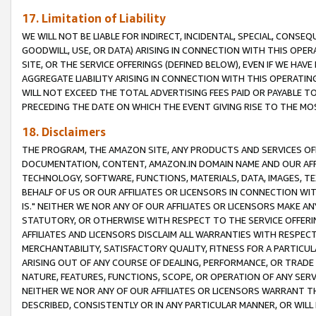
17. Limitation of Liability
WE WILL NOT BE LIABLE FOR INDIRECT, INCIDENTAL, SPECIAL, CONSE
GOODWILL, USE, OR DATA) ARISING IN CONNECTION WITH THIS OP
SITE, OR THE SERVICE OFFERINGS (DEFINED BELOW), EVEN IF WE HAV
AGGREGATE LIABILITY ARISING IN CONNECTION WITH THIS OPERATI
WILL NOT EXCEED THE TOTAL ADVERTISING FEES PAID OR PAYABLE 
PRECEDING THE DATE ON WHICH THE EVENT GIVING RISE TO THE MOS
18. Disclaimers
THE PROGRAM, THE AMAZON SITE, ANY PRODUCTS AND SERVICES OFF
DOCUMENTATION, CONTENT, AMAZON.IN DOMAIN NAME AND OUR AFFI
TECHNOLOGY, SOFTWARE, FUNCTIONS, MATERIALS, DATA, IMAGES, 
BEHALF OF US OR OUR AFFILIATES OR LICENSORS IN CONNECTION WI
IS." NEITHER WE NOR ANY OF OUR AFFILIATES OR LICENSORS MAKE 
STATUTORY, OR OTHERWISE WITH RESPECT TO THE SERVICE OFFERIN
AFFILIATES AND LICENSORS DISCLAIM ALL WARRANTIES WITH RESPECT
MERCHANTABILITY, SATISFACTORY QUALITY, FITNESS FOR A PARTIC
ARISING OUT OF ANY COURSE OF DEALING, PERFORMANCE, OR TRADE
NATURE, FEATURES, FUNCTIONS, SCOPE, OR OPERATION OF ANY SERVI
NEITHER WE NOR ANY OF OUR AFFILIATES OR LICENSORS WARRANT TH
DESCRIBED, CONSISTENTLY OR IN ANY PARTICULAR MANNER, OR WIL