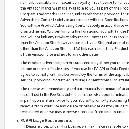
non-sublicensable, non-exclusive, royalty-free license to: (a) co
the Amazon Marks we make available to you as part of the Produc
Program Trademark Guidelines, unless otherwise provided for in
Advertising Content solely in accordance with the Specifications 
You will use Product Advertising Content solely in accordance w
granted herein. Without limiting the foregoing, you will: (a) us
and will not link any Product Advertising Content to, or in conjun
than the Amazon Site (however, parts of your Site that are not c
other than the Amazon Site) and (b) link each use of the Product
of the Amazon Site and not to any other page.
The Product Advertising API or Data Feed may allow you to acces
on one or more affiliate sites. If you use the PA API or Data Feed
agree to comply with and be bound by the terms of the applicabl
service) providing Product Advertising Content from such affiliat
The License will immediately and automatically terminate if at
(as defined in the Fee Schedule) or, or otherwise upon terminati
in part upon written notice to you. You will promptly stop using
remove from your Site and delete or otherwise destroy all of th
terminated or as we may otherwise request from time to time.
PA API Usage Requirements
.
Description
. Under this License, we may make available to 