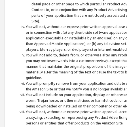
detail page or other page to which particular Product Adve
Content to, or in conjunction with any Product Advertising
parts of your application that are not closely associated
Site).
You will not, without our express prior written approval, use
or in connection with : (a) any client-side software applicati
application executable or installable by an end user) on any 
than Approved Mobile Applications); or (b) any television set-
players, blu-ray players, or dvd players) or Internet-enabled 
You will not add to, delete from, or otherwise alter any Prod
you may not insert words into a customer review), except tha
manner that maintains the original proportions of the image 
materially alter the meaning of the text or cause the text to 
guideline.
You will promptly remove from your application and delete o
the Amazon Site or that we notify you is no longer available 
You will not include on your application, display, or otherwi
worm, Trojan horse, or other malicious or harmful code, or a
being downloaded or installed on their computer or other ele
You will not, without our express prior written approval, acc
analyzing, extracting, or repurposing any Product Advertisin
persons or entities that offer products on the Amazon Site.