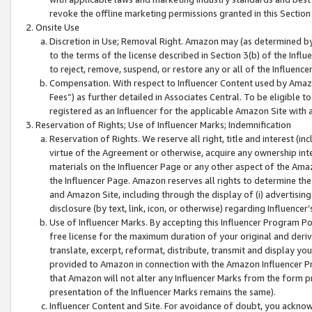
revoke the offline marketing permissions granted in this Section 1
Onsite Use
Discretion in Use; Removal Right. Amazon may (as determined by A
to the terms of the license described in Section 3(b) of the Influ
to reject, remove, suspend, or restore any or all of the Influence
Compensation. With respect to Influencer Content used by Amazon
Fees”) as further detailed in Associates Central. To be eligible
registered as an Influencer for the applicable Amazon Site with 
Reservation of Rights; Use of Influencer Marks; Indemnification
Reservation of Rights. We reserve all right, title and interest (in
virtue of the Agreement or otherwise, acquire any ownership inter
materials on the Influencer Page or any other aspect of the Amazon
the Influencer Page. Amazon reserves all rights to determine the 
and Amazon Site, including through the display of (i) advertising
disclosure (by text, link, icon, or otherwise) regarding Influence
Use of Influencer Marks. By accepting this Influencer Program P
free license for the maximum duration of your original and deriva
translate, excerpt, reformat, distribute, transmit and display y
provided to Amazon in connection with the Amazon Influencer Pr
that Amazon will not alter any Influencer Marks from the form pr
presentation of the Influencer Marks remains the same).
Influencer Content and Site. For avoidance of doubt, you acknowl