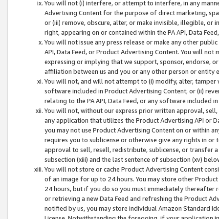
You will not (i) interfere, or attempt to interfere, in any man
Advertising Content for the purpose of direct marketing, spam
or (iii) remove, obscure, alter, or make invisible, illegible, o
right, appearing on or contained within the PA API, Data Feed
You will not issue any press release or make any other public
API, Data Feed, or Product Advertising Content. You will not
expressing or implying that we support, sponsor, endorse, or 
affiliation between us and you or any other person or entity 
You will not, and will not attempt to (i) modify, alter, tamper
software included in Product Advertising Content; or (ii) rev
relating to the PA API, Data Feed, or any software included i
You will not, without our express prior written approval, sell, 
any application that utilizes the Product Advertising API or 
you may not use Product Advertising Content on or within any a
requires you to sublicense or otherwise give any rights in or 
approval to sell, resell, redistribute, sublicense, or transfer 
subsection (xiii) and the last sentence of subsection (xv) belo
You will not store or cache Product Advertising Content consi
of an image for up to 24 hours. You may store other Product
24 hours, but if you do so you must immediately thereafter r
or retrieving a new Data Feed and refreshing the Product Adv
notified by us, you may store individual Amazon Standard Iden
License. Notwithstanding the foregoing, if your application in