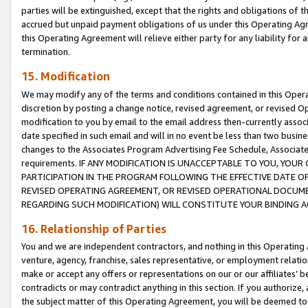
parties will be extinguished, except that the rights and obligations of t
accrued but unpaid payment obligations of us under this Operating Agr
this Operating Agreement will relieve either party for any liability for 
termination.
15. Modification
We may modify any of the terms and conditions contained in this Oper
discretion by posting a change notice, revised agreement, or revised 
modification to you by email to the email address then-currently associ
date specified in such email and will in no event be less than two busine
changes to the Associates Program Advertising Fee Schedule, Associa
requirements. IF ANY MODIFICATION IS UNACCEPTABLE TO YOU, YO
PARTICIPATION IN THE PROGRAM FOLLOWING THE EFFECTIVE DATE OF 
REVISED OPERATING AGREEMENT, OR REVISED OPERATIONAL DOCUMEN
REGARDING SUCH MODIFICATION) WILL CONSTITUTE YOUR BINDING 
16. Relationship of Parties
You and we are independent contractors, and nothing in this Operating
venture, agency, franchise, sales representative, or employment relation
make or accept any offers or representations on our or our affiliates’ b
contradicts or may contradict anything in this section. If you authorize, 
the subject matter of this Operating Agreement, you will be deemed to 