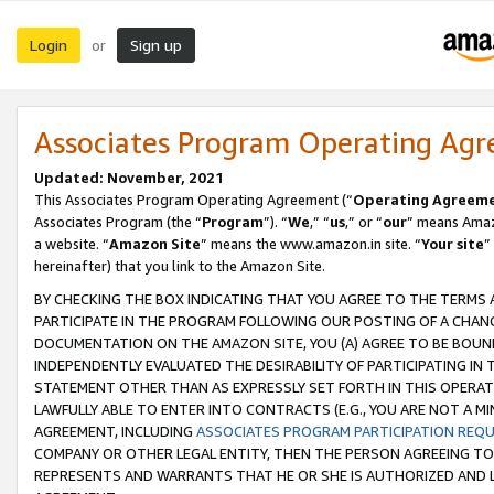
Login
Sign up
or
Associates Program Operating Ag
Updated: November, 2021
This Associates Program Operating Agreement (“
Operating Agreem
Associates Program (the “
Program
”). “
We
,” “
us
,” or “
our
” means Amazo
a website. “
Amazon Site
” means the www.amazon.in site. “
Your site
”
hereinafter) that you link to the Amazon Site.
BY CHECKING THE BOX INDICATING THAT YOU AGREE TO THE TERMS
PARTICIPATE IN THE PROGRAM FOLLOWING OUR POSTING OF A CHANG
DOCUMENTATION ON THE AMAZON SITE, YOU (A) AGREE TO BE BOUN
INDEPENDENTLY EVALUATED THE DESIRABILITY OF PARTICIPATING I
STATEMENT OTHER THAN AS EXPRESSLY SET FORTH IN THIS OPERAT
LAWFULLY ABLE TO ENTER INTO CONTRACTS (E.G., YOU ARE NOT A M
AGREEMENT, INCLUDING
ASSOCIATES PROGRAM PARTICIPATION REQ
COMPANY OR OTHER LEGAL ENTITY, THEN THE PERSON AGREEING TO
REPRESENTS AND WARRANTS THAT HE OR SHE IS AUTHORIZED AND L