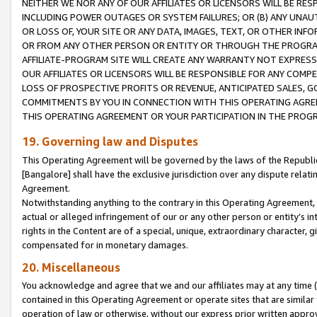
NEITHER WE NOR ANY OF OUR AFFILIATES OR LICENSORS WILL BE RES
INCLUDING POWER OUTAGES OR SYSTEM FAILURES; OR (B) ANY UNAU
OR LOSS OF, YOUR SITE OR ANY DATA, IMAGES, TEXT, OR OTHER IN
OR FROM ANY OTHER PERSON OR ENTITY OR THROUGH THE PROGRA
AFFILIATE-PROGRAM SITE WILL CREATE ANY WARRANTY NOT EXPRESS
OUR AFFILIATES OR LICENSORS WILL BE RESPONSIBLE FOR ANY COMP
LOSS OF PROSPECTIVE PROFITS OR REVENUE, ANTICIPATED SALES, G
COMMITMENTS BY YOU IN CONNECTION WITH THIS OPERATING AGREE
THIS OPERATING AGREEMENT OR YOUR PARTICIPATION IN THE PROG
19. Governing law and Disputes
This Operating Agreement will be governed by the laws of the Republic o
[Bangalore] shall have the exclusive jurisdiction over any dispute rela
Agreement.
Notwithstanding anything to the contrary in this Operating Agreement, w
actual or alleged infringement of our or any other person or entity’s i
rights in the Content are of a special, unique, extraordinary character,
compensated for in monetary damages.
20. Miscellaneous
You acknowledge and agree that we and our affiliates may at any time (d
contained in this Operating Agreement or operate sites that are simila
operation of law or otherwise, without our express prior written approva