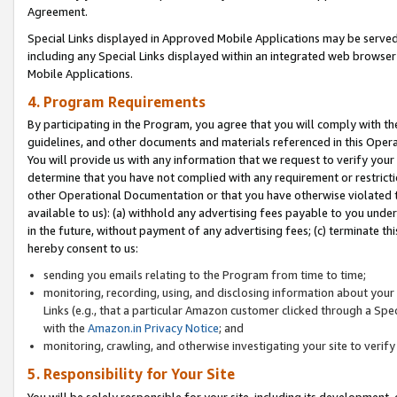
Agreement.
Special Links displayed in Approved Mobile Applications may be serve
including any Special Links displayed within an integrated web browse
Mobile Applications.
4. Program Requirements
By participating in the Program, you agree that you will comply with t
guidelines, and other documents and materials referenced in this Oper
You will provide us with any information that we request to verify yo
determine that you have not complied with any requirement or restrict
other Operational Documentation or that you have otherwise violated t
available to us): (a) withhold any advertising fees payable to you und
in the future, without payment of any advertising fees; (c) terminate th
hereby consent to us:
sending you emails relating to the Program from time to time;
monitoring, recording, using, and disclosing information about your s
Links (e.g., that a particular Amazon customer clicked through a Spe
with the
Amazon.in Privacy Notice
; and
monitoring, crawling, and otherwise investigating your site to ver
5. Responsibility for Your Site
You will be solely responsible for your site, including its development,