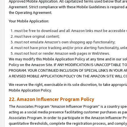
Approved Mobile Application. All capitalized terms used below that ar
Agreement. Strict compliance with these Mobile Guidelines is required a
the Operating Agreement.
Your Mobile Application:
must be free to download and all Amazon links must be accessible 
must have original content;
must not emulate Amazon’s own shopping app functionality;
must not have price tracking and/or price alerting functionality, un
must not host or render Amazon web pages in WebViews.
We may modify this Mobile Application Policy at any time and in our sol
Policy on the Amazon Site. IF ANY MODIFICATION IS UNACCEPTABLE
PROGRAM. YOUR CONTINUED INCLUSION OF SPECIAL LINKS IN YOUR 
A REVISED MOBILE APPLICATION POLICY ON THE AMAZON SITE WILL
We reserve the right, exercisable in its sole discretion, to take approp
Mobile Application Policy.
22. Amazon Influencer Program Policy
The Associates Program “Amazon Influencer Program” is a country specif
acting as a social media presence facilitating customer purchases as pa
Associates Program. In order to participate in the Amazon Influencer P
quantitative thresholds, complete the registration process, and comply