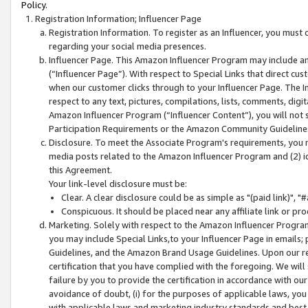
Policy.
Registration Information; Influencer Page
Registration Information. To register as an Influencer, you must
regarding your social media presences.
Influencer Page. This Amazon Influencer Program may include a
(“Influencer Page”). With respect to Special Links that direct cu
when our customer clicks through to your Influencer Page. The I
respect to any text, pictures, compilations, lists, comments, dig
Amazon Influencer Program (“Influencer Content”), you will not su
Participation Requirements or the Amazon Community Guideline
Disclosure. To meet the Associate Program's requirements, you mu
media posts related to the Amazon Influencer Program and (2) id
this Agreement.
Your link-level disclosure must be:
Clear. A clear disclosure could be as simple as "(paid link)",
Conspicuous. It should be placed near any affiliate link or pro
Marketing. Solely with respect to the Amazon Influencer Program
you may include Special Links,to your Influencer Page in emails
Guidelines, and the Amazon Brand Usage Guidelines. Upon our re
certification that you have complied with the foregoing. We will s
failure by you to provide the certification in accordance with our
avoidance of doubt, (i) for the purposes of applicable laws, you
with applicable laws and marketing industry standards and best