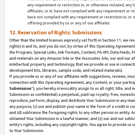
any requirement or restriction in, or otherwise violated, an
affiliates; or iii. have not complied with any requirement or
have not complied with any requirement or restriction in, or
offering provided by us or any of our affiliates.
12. Reservation of Rights; Submissions
Other than the limited licenses expressly set forth in Section 11, we rese
rights) in and to, and you do not, by virtue of this Operating Agreement
the Program, Special Links, link formats, Content, PA API, Data Feeds
and materials on any Amazon Site or the Associates Site, our and our a
intellectual property and technology that we provide or use in connect
development kits, libraries, sample code, and related materials).
If you provide us or any of our affiliates with suggestions, reviews, mod
connection with this Operating Agreement, any Content, or your particip
Submission
”), you hereby irrevocably assign to us all right, title, an
Submission as confidential) a perpetual, paid-up royalty-free, nonexclus
reproduce, perform, display, and distribute Your Submission in any man
any purpose; (c) use and publish your name in the form of a credit in c
and (d) sublicense the foregoing rights to any other person or entity. A
obtained Your Submission in a lawful manner; and (z) our and our sublice
entity’s rights, including any copyright rights. You agree to provide us
to Your Submission.