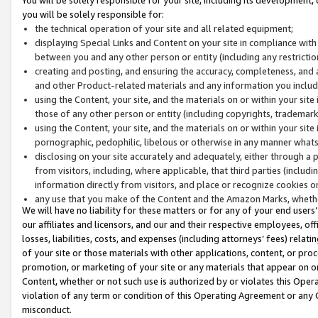
you will be solely responsible for:
the technical operation of your site and all related equipment;
displaying Special Links and Content on your site in compliance w
between you and any other person or entity (including any restrictio
creating and posting, and ensuring the accuracy, completeness, and a
and other Product-related materials and any information you include 
using the Content, your site, and the materials on or within your site
those of any other person or entity (including copyrights, trademarks,
using the Content, your site, and the materials on or within your si
pornographic, pedophilic, libelous or otherwise in any manner what
disclosing on your site accurately and adequately, either through a p
from visitors, including, where applicable, that third parties (inclu
information directly from visitors, and place or recognize cookies o
any use that you make of the Content and the Amazon Marks, wheth
We will have no liability for these matters or for any of your end users
our affiliates and licensors, and our and their respective employees, of
losses, liabilities, costs, and expenses (including attorneys’ fees) relat
of your site or those materials with other applications, content, or pro
promotion, or marketing of your site or any materials that appear on or w
Content, whether or not such use is authorized by or violates this Ope
violation of any term or condition of this Operating Agreement or any 
misconduct.