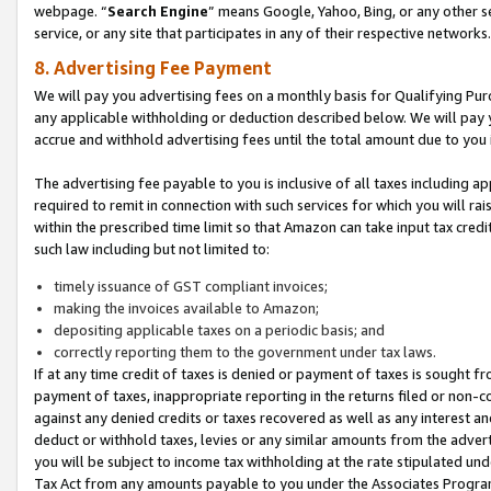
webpage. “
Search Engine
” means Google, Yahoo, Bing, or any other se
service, or any site that participates in any of their respective networks.
8. Advertising Fee Payment
We will pay you advertising fees on a monthly basis for Qualifying Pur
any applicable withholding or deduction described below. We will pay
accrue and withhold advertising fees until the total amount due to you 
The advertising fee payable to you is inclusive of all taxes including a
required to remit in connection with such services for which you will rai
within the prescribed time limit so that Amazon can take input tax cred
such law including but not limited to:
timely issuance of GST compliant invoices;
making the invoices available to Amazon;
depositing applicable taxes on a periodic basis; and
correctly reporting them to the government under tax laws.
If at any time credit of taxes is denied or payment of taxes is sought fr
payment of taxes, inappropriate reporting in the returns filed or non
against any denied credits or taxes recovered as well as any interest 
deduct or withhold taxes, levies or any similar amounts from the adverti
you will be subject to income tax withholding at the rate stipulated un
Tax Act from any amounts payable to you under the Associates Progra