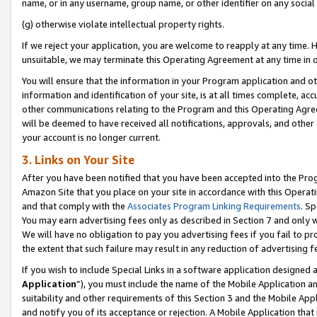
name, or in any username, group name, or other identifier on any social
(g) otherwise violate intellectual property rights.
If we reject your application, you are welcome to reapply at any time. 
unsuitable, we may terminate this Operating Agreement at any time in o
You will ensure that the information in your Program application and o
information and identification of your site, is at all times complete, ac
other communications relating to the Program and this Operating Agre
will be deemed to have received all notifications, approvals, and other
your account is no longer current.
3. Links on Your Site
After you have been notified that you have been accepted into the Prog
Amazon Site that you place on your site in accordance with this Operati
and that comply with the
Associates Program Linking Requirements
. Sp
You may earn advertising fees only as described in Section 7 and only w
We will have no obligation to pay you advertising fees if you fail to pr
the extent that such failure may result in any reduction of advertisin
If you wish to include Special Links in a software application designed
Application
”), you must include the name of the Mobile Application an
suitability and other requirements of this Section 3 and the Mobile Appl
and notify you of its acceptance or rejection. A Mobile Application that