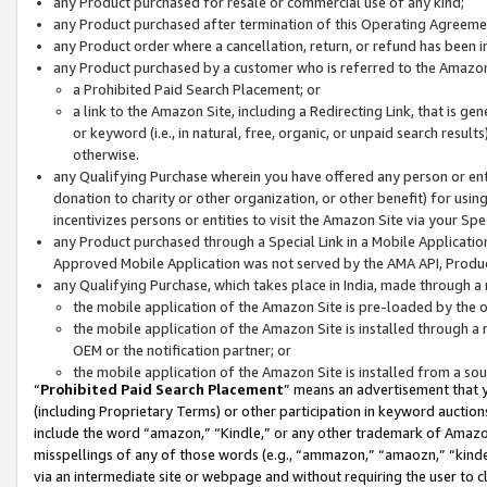
any Product purchased for resale or commercial use of any kind;
any Product purchased after termination of this Operating Agreeme
any Product order where a cancellation, return, or refund has been in
any Product purchased by a customer who is referred to the Amazon
a Prohibited Paid Search Placement; or
a link to the Amazon Site, including a Redirecting Link, that is g
or keyword (i.e., in natural, free, organic, or unpaid search resul
otherwise.
any Qualifying Purchase wherein you have offered any person or entit
donation to charity or other organization, or other benefit) for usi
incentivizes persons or entities to visit the Amazon Site via your Spec
any Product purchased through a Special Link in a Mobile Applicatio
Approved Mobile Application was not served by the AMA API, Product
any Qualifying Purchase, which takes place in India, made through a 
the mobile application of the Amazon Site is pre-loaded by the o
the mobile application of the Amazon Site is installed through a
OEM or the notification partner; or
the mobile application of the Amazon Site is installed from a so
“
Prohibited Paid Search Placement
” means an advertisement that y
(including Proprietary Terms) or other participation in keyword auctions
include the word “amazon,” “Kindle,” or any other trademark of Amazon 
misspellings of any of those words (e.g., “ammazon,” “amaozn,” “kindel
via an intermediate site or webpage and without requiring the user to cl