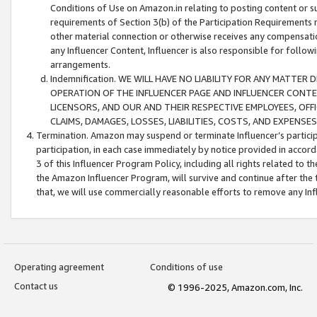
Conditions of Use on Amazon.in relating to posting content or su
requirements of Section 3(b) of the Participation Requirements re
other material connection or otherwise receives any compensation
any Influencer Content, Influencer is also responsible for follo
arrangements.
Indemnification. WE WILL HAVE NO LIABILITY FOR ANY MATTE
OPERATION OF THE INFLUENCER PAGE AND INFLUENCER CONTEN
LICENSORS, AND OUR AND THEIR RESPECTIVE EMPLOYEES, OFF
CLAIMS, DAMAGES, LOSSES, LIABILITIES, COSTS, AND EXPENS
Termination. Amazon may suspend or terminate Influencer’s partici
participation, in each case immediately by notice provided in accord
3 of this Influencer Program Policy, including all rights related to
the Amazon Influencer Program, will survive and continue after the 
that, we will use commercially reasonable efforts to remove any In
Operating agreement
Conditions of use
Contact us
© 1996-2025, Amazon.com, Inc.