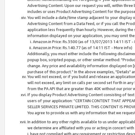
Advertising Content. Upon our request you will, within three b
includes or uses Product Advertising Content for the purpose 
You will include a date/time stamp adjacent to your display o
Advertising Content from a Data Feed, or if you call the Pro
application less frequently than hourly. However, during the
information displayed on your application, you may omit the
Amazon.in Price: Rs.3500 (as of 13/07/2013 14:11 IST - 
Amazon.in Price: Rs.140.77 (as of 14:11 IST - More info)
Additionally, you must either include the following disclaimer 
popup box, scripted popup, or other similar method: "Product 
change. Any price and availability information displayed on [
purchase of this product." In the above examples, "Details" 
You will not exceed, or if you build and release an application
will not exceed, any limit on calls per second set forth in any
from the PA API that are greater than 40K without our prior 
If you display Product Advertising Content consisting of text 
users of your application: “CERTAIN CONTENT THAT APPEA
SELLER SERVICES PRIVATE LIMITED. THIS CONTENT IS PROV
You agree to provide us with any information that we request 
In addition to any other rights available to us under applica
we determine are affiliated with you or acting in concert with
i. have not complied with any requirement or restriction descr