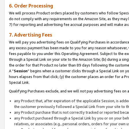
6. Order Processing
We will process Product orders placed by customers who follow Special 
do not comply with any requirements on the Amazon Site, as they may b
7) for reporting and advertising fee accrual purposes and will make av
7. Advertising Fees
We will pay you advertising fees on Qualifying Purchases in accordanc
any excess payment has been made to you for any reason whatsoever, we
fees payable to you under this Operating Agreement. Subject to the exc
through a Special Link on your site to the Amazon Site; (b) during a sin
the order for that Product no later than 89 days following the customer’s
A “
Session
” begins when a customer clicks through a Special Link on yo
hours elapses from that click; (y) the customer places an order for a Pr
Special Link.
Qualifying Purchases exclude, and we will not pay advertising fees on a
any Product that, after expiration of the applicable Session, is ad
the customer previously followed a Special Link from your site to t
any Product purchase that is not correctly tracked or reported beca
any Product purchased through a Special Link by you or on your beha
relatives, or associates (e.g., personal orders, orders for your own 