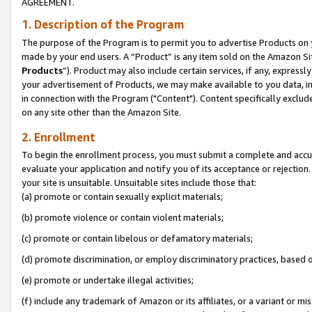
AGREEMENT.
1. Description of the Program
The purpose of the Program is to permit you to advertise Products on yo
made by your end users. A “Product” is any item sold on the Amazon Sit
Products
”). Product may also include certain services, if any, expressl
your advertisement of Products, we may make available to you data, imag
in connection with the Program ("Content"). Content specifically exclud
on any site other than the Amazon Site.
2. Enrollment
To begin the enrollment process, you must submit a complete and accura
evaluate your application and notify you of its acceptance or rejection.
your site is unsuitable. Unsuitable sites include those that:
(a) promote or contain sexually explicit materials;
(b) promote violence or contain violent materials;
(c) promote or contain libelous or defamatory materials;
(d) promote discrimination, or employ discriminatory practices, based on r
(e) promote or undertake illegal activities;
(f) include any trademark of Amazon or its affiliates, or a variant or m