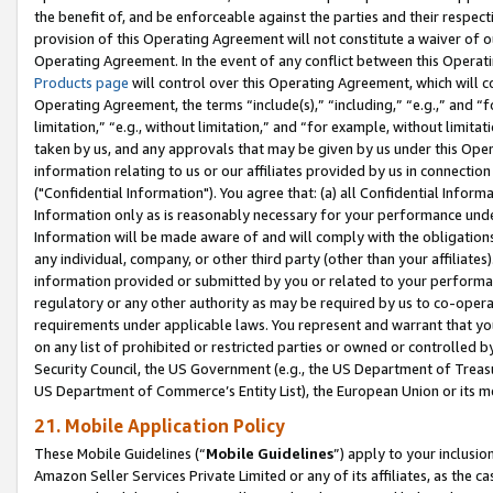
the benefit of, and be enforceable against the parties and their respec
provision of this Operating Agreement will not constitute a waiver of o
Operating Agreement. In the event of any conflict between this Opera
Products page
will control over this Operating Agreement, which will 
Operating Agreement, the terms “include(s),” “including,” “e.g.,” and “f
limitation,” “e.g., without limitation,” and “for example, without limi
taken by us, and any approvals that may be given by us under this Oper
information relating to us or our affiliates provided by us in connecti
("Confidential Information"). You agree that: (a) all Confidential Inform
Information only as is reasonably necessary for your performance und
Information will be made aware of and will comply with the obligations i
any individual, company, or other third party (other than your affiliates
information provided or submitted by you or related to your performan
regulatory or any other authority as may be required by us to co-operate
requirements under applicable laws. You represent and warrant that you 
on any list of prohibited or restricted parties or owned or controlled by
Security Council, the US Government (e.g., the US Department of Treasu
US Department of Commerce’s Entity List), the European Union or its m
21. Mobile Application Policy
These Mobile Guidelines (“
Mobile Guidelines
”) apply to your inclusio
Amazon Seller Services Private Limited or any of its affiliates, as the 