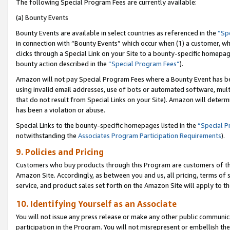
The following Special Program Fees are currently available:
(a) Bounty Events
Bounty Events are available in select countries as referenced in the
“Sp
in connection with “Bounty Events” which occur when (1) a customer, wh
clicks through a Special Link on your Site to a bounty-specific homepa
bounty action described in the
“Special Program Fees”
).
Amazon will not pay Special Program Fees where a Bounty Event has bee
using invalid email addresses, use of bots or automated software, mult
that do not result from Special Links on your Site). Amazon will determin
has been a violation or abuse.
Special Links to the bounty-specific homepages listed in the
“Special 
notwithstanding the
Associates Program Participation Requirements
).
9. Policies and Pricing
Customers who buy products through this Program are customers of the 
Amazon Site. Accordingly, as between you and us, all pricing, terms of 
service, and product sales set forth on the Amazon Site will apply to 
10. Identifying Yourself as an Associate
You will not issue any press release or make any other public communic
participation in the Program. You will not misrepresent or embellish th