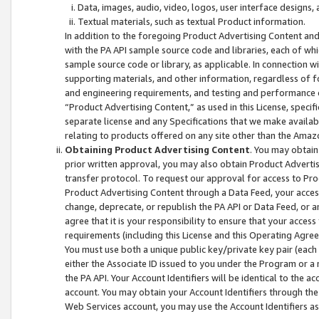
Data, images, audio, video, logos, user interface designs,
Textual materials, such as textual Product information.
In addition to the foregoing Product Advertising Content and
with the PA API sample source code and libraries, each of wh
sample source code or library, as applicable. In connection w
supporting materials, and other information, regardless of fo
and engineering requirements, and testing and performance cri
“Product Advertising Content,” as used in this License, speci
separate license and any Specifications that we make available
relating to products offered on any site other than the Amaz
Obtaining Product Advertising Content
. You may obtain
prior written approval, you may also obtain Product Adverti
transfer protocol. To request our approval for access to Pro
Product Advertising Content through a Data Feed, your access
change, deprecate, or republish the PA API or Data Feed, or a
agree that it is your responsibility to ensure that your acces
requirements (including this License and this Operating Agre
You must use both a unique public key/private key pair (each 
either the Associate ID issued to you under the Program or a
the PA API. Your Account Identifiers will be identical to the
account. You may obtain your Account Identifiers through the
Web Services account, you may use the Account Identifiers as