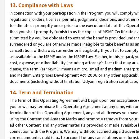
13. Compliance with Laws
In connection with your participation in the Program you will comply with
regulations, orders, licenses, permits, judgments, decisions, and other
to intimate us promptly on or prior to the execution date of this Oper
then you shall promptly furnish to us the copies of MSME Certificate ev
submitted by you, be obligated to extend the benefits provided under t
surrendered or you are otherwise made ineligible to take benefits as 
cancellation, withdrawal, surrender or ineligibility. If you fail to comp
as available to the MSME under the MSME Law. Further, in this regard, y
cost, expense, or other liability (including attorney’s fees) that may a
clause, the term: (a) “MSME” means a micro, small and medium enterpr
and Medium Enterprises Development Act, 2006 or any other applicable l
documents (including without limitation Udyam registration certificate
14. Term and Termination
The term of this Operating Agreement will begin upon our acceptance o
you or we may terminate this Operating Agreement at any time, with or 
termination of this Operating Agreement, any and all licenses you have
using the Content and Amazon Marks and promptly remove from your sit
all other Content, and any other materials provided or made available 
connection with the Program. We may withhold accrued unpaid advertisi
correct amount is paid (e.g., to account for any cancelations or returns