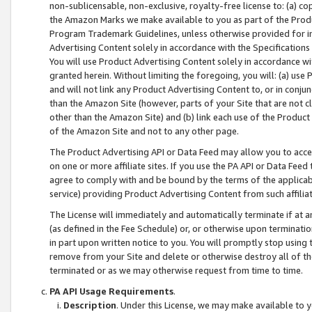
non-sublicensable, non-exclusive, royalty-free license to: (a) co
the Amazon Marks we make available to you as part of the Produc
Program Trademark Guidelines, unless otherwise provided for in
Advertising Content solely in accordance with the Specifications 
You will use Product Advertising Content solely in accordance w
granted herein. Without limiting the foregoing, you will: (a) us
and will not link any Product Advertising Content to, or in conjun
than the Amazon Site (however, parts of your Site that are not c
other than the Amazon Site) and (b) link each use of the Product
of the Amazon Site and not to any other page.
The Product Advertising API or Data Feed may allow you to acces
on one or more affiliate sites. If you use the PA API or Data Feed
agree to comply with and be bound by the terms of the applicabl
service) providing Product Advertising Content from such affiliat
The License will immediately and automatically terminate if at
(as defined in the Fee Schedule) or, or otherwise upon terminati
in part upon written notice to you. You will promptly stop using
remove from your Site and delete or otherwise destroy all of th
terminated or as we may otherwise request from time to time.
PA API Usage Requirements
.
Description
. Under this License, we may make available to 