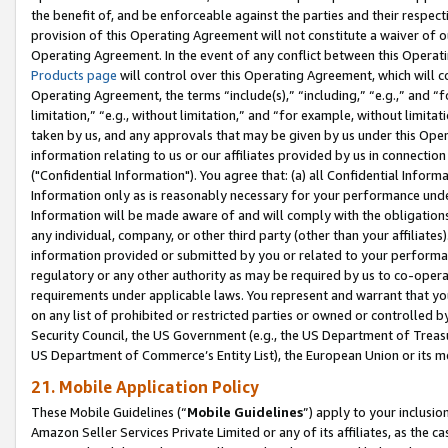
the benefit of, and be enforceable against the parties and their respec
provision of this Operating Agreement will not constitute a waiver of o
Operating Agreement. In the event of any conflict between this Opera
Products page
will control over this Operating Agreement, which will 
Operating Agreement, the terms “include(s),” “including,” “e.g.,” and “f
limitation,” “e.g., without limitation,” and “for example, without limi
taken by us, and any approvals that may be given by us under this Oper
information relating to us or our affiliates provided by us in connecti
("Confidential Information"). You agree that: (a) all Confidential Inform
Information only as is reasonably necessary for your performance und
Information will be made aware of and will comply with the obligations i
any individual, company, or other third party (other than your affiliates
information provided or submitted by you or related to your performan
regulatory or any other authority as may be required by us to co-operate
requirements under applicable laws. You represent and warrant that you 
on any list of prohibited or restricted parties or owned or controlled by
Security Council, the US Government (e.g., the US Department of Treasu
US Department of Commerce’s Entity List), the European Union or its m
21. Mobile Application Policy
These Mobile Guidelines (“
Mobile Guidelines
”) apply to your inclusio
Amazon Seller Services Private Limited or any of its affiliates, as the 