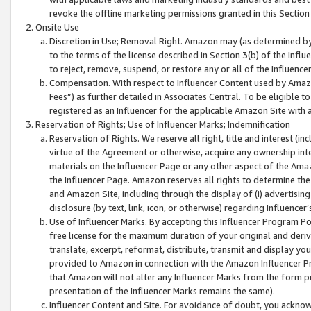
revoke the offline marketing permissions granted in this Section 1
Onsite Use
Discretion in Use; Removal Right. Amazon may (as determined by A
to the terms of the license described in Section 3(b) of the Influ
to reject, remove, suspend, or restore any or all of the Influence
Compensation. With respect to Influencer Content used by Amazon
Fees”) as further detailed in Associates Central. To be eligible
registered as an Influencer for the applicable Amazon Site with 
Reservation of Rights; Use of Influencer Marks; Indemnification
Reservation of Rights. We reserve all right, title and interest (in
virtue of the Agreement or otherwise, acquire any ownership inter
materials on the Influencer Page or any other aspect of the Amazon
the Influencer Page. Amazon reserves all rights to determine the 
and Amazon Site, including through the display of (i) advertising
disclosure (by text, link, icon, or otherwise) regarding Influence
Use of Influencer Marks. By accepting this Influencer Program P
free license for the maximum duration of your original and deriva
translate, excerpt, reformat, distribute, transmit and display y
provided to Amazon in connection with the Amazon Influencer Pr
that Amazon will not alter any Influencer Marks from the form pr
presentation of the Influencer Marks remains the same).
Influencer Content and Site. For avoidance of doubt, you acknowl