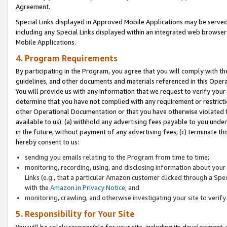
Agreement.
Special Links displayed in Approved Mobile Applications may be serve
including any Special Links displayed within an integrated web browse
Mobile Applications.
4. Program Requirements
By participating in the Program, you agree that you will comply with t
guidelines, and other documents and materials referenced in this Oper
You will provide us with any information that we request to verify yo
determine that you have not complied with any requirement or restrict
other Operational Documentation or that you have otherwise violated t
available to us): (a) withhold any advertising fees payable to you und
in the future, without payment of any advertising fees; (c) terminate th
hereby consent to us:
sending you emails relating to the Program from time to time;
monitoring, recording, using, and disclosing information about your s
Links (e.g., that a particular Amazon customer clicked through a Spe
with the
Amazon.in Privacy Notice
; and
monitoring, crawling, and otherwise investigating your site to ver
5. Responsibility for Your Site
You will be solely responsible for your site, including its development,