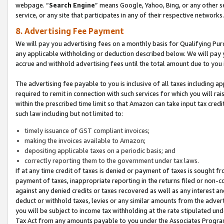
webpage. “
Search Engine
” means Google, Yahoo, Bing, or any other se
service, or any site that participates in any of their respective networks.
8. Advertising Fee Payment
We will pay you advertising fees on a monthly basis for Qualifying Pur
any applicable withholding or deduction described below. We will pay
accrue and withhold advertising fees until the total amount due to you 
The advertising fee payable to you is inclusive of all taxes including a
required to remit in connection with such services for which you will rai
within the prescribed time limit so that Amazon can take input tax cred
such law including but not limited to:
timely issuance of GST compliant invoices;
making the invoices available to Amazon;
depositing applicable taxes on a periodic basis; and
correctly reporting them to the government under tax laws.
If at any time credit of taxes is denied or payment of taxes is sought fr
payment of taxes, inappropriate reporting in the returns filed or non
against any denied credits or taxes recovered as well as any interest 
deduct or withhold taxes, levies or any similar amounts from the adverti
you will be subject to income tax withholding at the rate stipulated un
Tax Act from any amounts payable to you under the Associates Progra