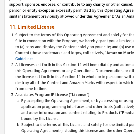
support, sponsor, endorse, or contribute to any charity or other cause),
person or entity except as expressly permitted by this Operating Agree
similar statement previously allowed under this Agreement: “As an Ama
11. Limited License
Subject to the terms of this Operating Agreement and solely for th
Site in connection with the Program, we hereby grant you a limited,
to (a) copy and display the Content solely on your site; and (b) us
Content (those trademarks and logos, collectively, “
Amazon Mark
Guidelines
.
All licenses set forth in this Section 11 will immediately and autom
this Operating Agreement or any Operational Documentation, or oth
the license set forth in this Section 11 in whole or in part upon wr
destroy all of the Content and Amazon Marks with respect to which t
from time to time.
Associates Program IP License (“
License
”)
By accepting the Operating Agreement, or by accessing or using t
application programming interfaces and other tools (collectively
and other information and content relating to Products (“
Produ
bound by this License.
Subject to the terms of this License and solely for the limited p
Operating Agreement (including this License and the other Opera