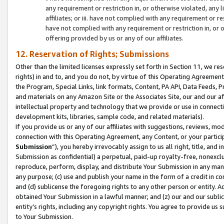
any requirement or restriction in, or otherwise violated, an
affiliates; or iii. have not complied with any requirement or
have not complied with any requirement or restriction in, or
offering provided by us or any of our affiliates.
12. Reservation of Rights; Submissions
Other than the limited licenses expressly set forth in Section 11, we rese
rights) in and to, and you do not, by virtue of this Operating Agreement
the Program, Special Links, link formats, Content, PA API, Data Feeds
and materials on any Amazon Site or the Associates Site, our and our a
intellectual property and technology that we provide or use in connect
development kits, libraries, sample code, and related materials).
If you provide us or any of our affiliates with suggestions, reviews, mod
connection with this Operating Agreement, any Content, or your particip
Submission
”), you hereby irrevocably assign to us all right, title, an
Submission as confidential) a perpetual, paid-up royalty-free, nonexclus
reproduce, perform, display, and distribute Your Submission in any man
any purpose; (c) use and publish your name in the form of a credit in c
and (d) sublicense the foregoing rights to any other person or entity. A
obtained Your Submission in a lawful manner; and (z) our and our sublice
entity’s rights, including any copyright rights. You agree to provide us
to Your Submission.