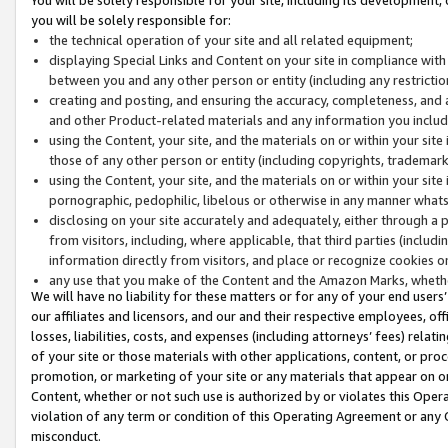
you will be solely responsible for:
the technical operation of your site and all related equipment;
displaying Special Links and Content on your site in compliance w
between you and any other person or entity (including any restrictio
creating and posting, and ensuring the accuracy, completeness, and a
and other Product-related materials and any information you include 
using the Content, your site, and the materials on or within your site
those of any other person or entity (including copyrights, trademarks,
using the Content, your site, and the materials on or within your si
pornographic, pedophilic, libelous or otherwise in any manner what
disclosing on your site accurately and adequately, either through a p
from visitors, including, where applicable, that third parties (inclu
information directly from visitors, and place or recognize cookies o
any use that you make of the Content and the Amazon Marks, wheth
We will have no liability for these matters or for any of your end users
our affiliates and licensors, and our and their respective employees, of
losses, liabilities, costs, and expenses (including attorneys’ fees) relat
of your site or those materials with other applications, content, or pro
promotion, or marketing of your site or any materials that appear on or w
Content, whether or not such use is authorized by or violates this Ope
violation of any term or condition of this Operating Agreement or any 
misconduct.