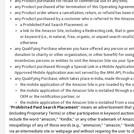
any Product purchased for resale or commercial use of any kind;
any Product purchased after termination of this Operating Agreeme
any Product order where a cancellation, return, or refund has been in
any Product purchased by a customer who is referred to the Amazon
a Prohibited Paid Search Placement; or
a link to the Amazon Site, including a Redirecting Link, that is g
or keyword (i.e., in natural, free, organic, or unpaid search resul
otherwise.
any Qualifying Purchase wherein you have offered any person or entit
donation to charity or other organization, or other benefit) for usi
incentivizes persons or entities to visit the Amazon Site via your Spec
any Product purchased through a Special Link in a Mobile Applicatio
Approved Mobile Application was not served by the AMA API, Product
any Qualifying Purchase, which takes place in India, made through a 
the mobile application of the Amazon Site is pre-loaded by the o
the mobile application of the Amazon Site is installed through a
OEM or the notification partner; or
the mobile application of the Amazon Site is installed from a so
“
Prohibited Paid Search Placement
” means an advertisement that y
(including Proprietary Terms) or other participation in keyword auctions
include the word “amazon,” “Kindle,” or any other trademark of Amazon 
misspellings of any of those words (e.g., “ammazon,” “amaozn,” “kindel
via an intermediate site or webpage and without requiring the user to cl