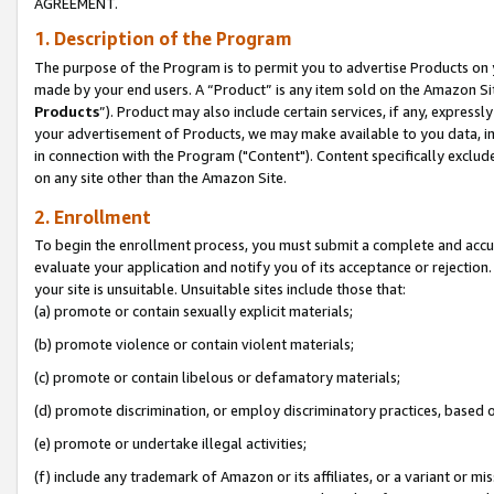
AGREEMENT.
1. Description of the Program
The purpose of the Program is to permit you to advertise Products on yo
made by your end users. A “Product” is any item sold on the Amazon Sit
Products
”). Product may also include certain services, if any, expressl
your advertisement of Products, we may make available to you data, imag
in connection with the Program ("Content"). Content specifically exclud
on any site other than the Amazon Site.
2. Enrollment
To begin the enrollment process, you must submit a complete and accura
evaluate your application and notify you of its acceptance or rejection.
your site is unsuitable. Unsuitable sites include those that:
(a) promote or contain sexually explicit materials;
(b) promote violence or contain violent materials;
(c) promote or contain libelous or defamatory materials;
(d) promote discrimination, or employ discriminatory practices, based on r
(e) promote or undertake illegal activities;
(f) include any trademark of Amazon or its affiliates, or a variant or m