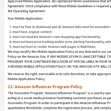
Approved Mobile Application. All capitalized terms used below that ar
Agreement. Strict compliance with these Mobile Guidelines is required a
the Operating Agreement.
Your Mobile Application:
must be free to download and all Amazon links must be accessible 
must have original content;
must not emulate Amazon’s own shopping app functionality;
must not have price tracking and/or price alerting functionality, un
must not host or render Amazon web pages in WebViews.
We may modify this Mobile Application Policy at any time and in our sol
Policy on the Amazon Site. IF ANY MODIFICATION IS UNACCEPTABLE
PROGRAM. YOUR CONTINUED INCLUSION OF SPECIAL LINKS IN YOUR 
A REVISED MOBILE APPLICATION POLICY ON THE AMAZON SITE WILL
We reserve the right, exercisable in its sole discretion, to take approp
Mobile Application Policy.
22. Amazon Influencer Program Policy
The Associates Program “Amazon Influencer Program” is a country specif
acting as a social media presence facilitating customer purchases as pa
Associates Program. In order to participate in the Amazon Influencer P
quantitative thresholds, complete the registration process, and comply