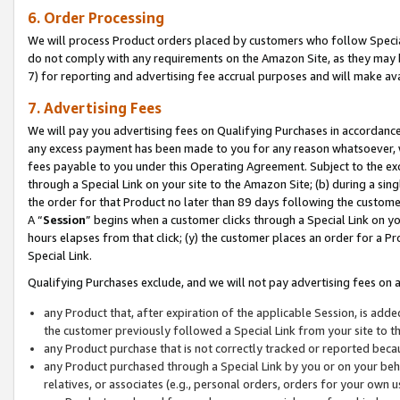
6. Order Processing
We will process Product orders placed by customers who follow Special 
do not comply with any requirements on the Amazon Site, as they may b
7) for reporting and advertising fee accrual purposes and will make av
7. Advertising Fees
We will pay you advertising fees on Qualifying Purchases in accordanc
any excess payment has been made to you for any reason whatsoever, we
fees payable to you under this Operating Agreement. Subject to the exc
through a Special Link on your site to the Amazon Site; (b) during a sin
the order for that Product no later than 89 days following the customer’s
A “
Session
” begins when a customer clicks through a Special Link on yo
hours elapses from that click; (y) the customer places an order for a Pr
Special Link.
Qualifying Purchases exclude, and we will not pay advertising fees on a
any Product that, after expiration of the applicable Session, is ad
the customer previously followed a Special Link from your site to t
any Product purchase that is not correctly tracked or reported beca
any Product purchased through a Special Link by you or on your beha
relatives, or associates (e.g., personal orders, orders for your own 