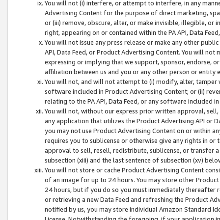
You will not (i) interfere, or attempt to interfere, in any man
Advertising Content for the purpose of direct marketing, spam
or (iii) remove, obscure, alter, or make invisible, illegible, o
right, appearing on or contained within the PA API, Data Feed
You will not issue any press release or make any other public
API, Data Feed, or Product Advertising Content. You will not
expressing or implying that we support, sponsor, endorse, or 
affiliation between us and you or any other person or entity 
You will not, and will not attempt to (i) modify, alter, tamper
software included in Product Advertising Content; or (ii) rev
relating to the PA API, Data Feed, or any software included i
You will not, without our express prior written approval, sell, 
any application that utilizes the Product Advertising API or 
you may not use Product Advertising Content on or within any a
requires you to sublicense or otherwise give any rights in or 
approval to sell, resell, redistribute, sublicense, or transfer 
subsection (xiii) and the last sentence of subsection (xv) belo
You will not store or cache Product Advertising Content consi
of an image for up to 24 hours. You may store other Product
24 hours, but if you do so you must immediately thereafter r
or retrieving a new Data Feed and refreshing the Product Adv
notified by us, you may store individual Amazon Standard Iden
License. Notwithstanding the foregoing, if your application in