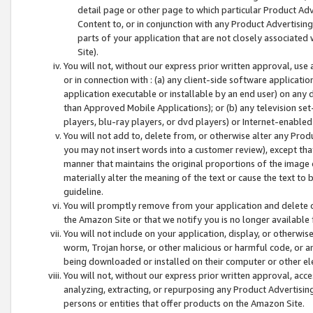
detail page or other page to which particular Product Adve
Content to, or in conjunction with any Product Advertising
parts of your application that are not closely associated
Site).
You will not, without our express prior written approval, use
or in connection with : (a) any client-side software applicati
application executable or installable by an end user) on any 
than Approved Mobile Applications); or (b) any television set-
players, blu-ray players, or dvd players) or Internet-enabled 
You will not add to, delete from, or otherwise alter any Prod
you may not insert words into a customer review), except tha
manner that maintains the original proportions of the image 
materially alter the meaning of the text or cause the text to 
guideline.
You will promptly remove from your application and delete o
the Amazon Site or that we notify you is no longer available 
You will not include on your application, display, or otherwi
worm, Trojan horse, or other malicious or harmful code, or a
being downloaded or installed on their computer or other ele
You will not, without our express prior written approval, acc
analyzing, extracting, or repurposing any Product Advertisin
persons or entities that offer products on the Amazon Site.