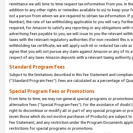
remittance we will time to time request tax information from you. In the
addition to any other rights or remedies available to us) to keep your f
not a person from whom we are required to obtain tax information. If 
Number), the rate of tax withholding applicable to you will vary. Furth
required, for Amazon to satisfy any reporting or any obligations with r
advertising fees payable to you, we will issue to you the relevant withho
taxes with the relevant regulatory authorities (for non-resident this is
withholding tax certificate, we will apply such nil or reduced tax rate 
agree that you will not pursue any claim against Amazon or any of its af
respect of any taxes Amazon deposits with a relevant taxing authority 
Standard Program Fees
Subject to the limitations described in this Fee Statement and complia
(”Standard Program Fees”). Fees are calculated as a percentage of Qua
Special Program Fees or Promotions
From time to time, we may run general special programs or promotions 
alternative fees (“Special Program Fees”). For the avoidance of doubt 
right to discontinue or modify all or part of any special program or p
(even those which do not involve purchases of Products) are subject to di
Fee Statement, and any restriction under the Program Documents applica
restrictions for special programs or promotions.