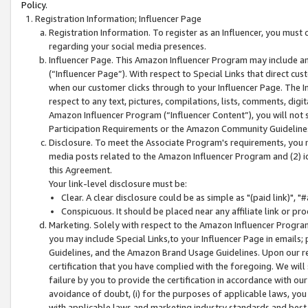
Policy.
Registration Information; Influencer Page
Registration Information. To register as an Influencer, you must
regarding your social media presences.
Influencer Page. This Amazon Influencer Program may include a
(“Influencer Page”). With respect to Special Links that direct cu
when our customer clicks through to your Influencer Page. The I
respect to any text, pictures, compilations, lists, comments, dig
Amazon Influencer Program (“Influencer Content”), you will not su
Participation Requirements or the Amazon Community Guideline
Disclosure. To meet the Associate Program's requirements, you mu
media posts related to the Amazon Influencer Program and (2) id
this Agreement.
Your link-level disclosure must be:
Clear. A clear disclosure could be as simple as "(paid link)",
Conspicuous. It should be placed near any affiliate link or pro
Marketing. Solely with respect to the Amazon Influencer Program
you may include Special Links,to your Influencer Page in emails
Guidelines, and the Amazon Brand Usage Guidelines. Upon our re
certification that you have complied with the foregoing. We will s
failure by you to provide the certification in accordance with our
avoidance of doubt, (i) for the purposes of applicable laws, you
with applicable laws and marketing industry standards and best