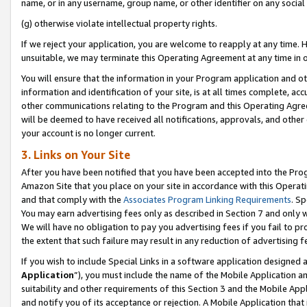
name, or in any username, group name, or other identifier on any social
(g) otherwise violate intellectual property rights.
If we reject your application, you are welcome to reapply at any time. 
unsuitable, we may terminate this Operating Agreement at any time in o
You will ensure that the information in your Program application and o
information and identification of your site, is at all times complete, ac
other communications relating to the Program and this Operating Agre
will be deemed to have received all notifications, approvals, and other
your account is no longer current.
3. Links on Your Site
After you have been notified that you have been accepted into the Prog
Amazon Site that you place on your site in accordance with this Operati
and that comply with the
Associates Program Linking Requirements
. Sp
You may earn advertising fees only as described in Section 7 and only w
We will have no obligation to pay you advertising fees if you fail to pr
the extent that such failure may result in any reduction of advertisin
If you wish to include Special Links in a software application designed
Application
”), you must include the name of the Mobile Application an
suitability and other requirements of this Section 3 and the Mobile Appl
and notify you of its acceptance or rejection. A Mobile Application that