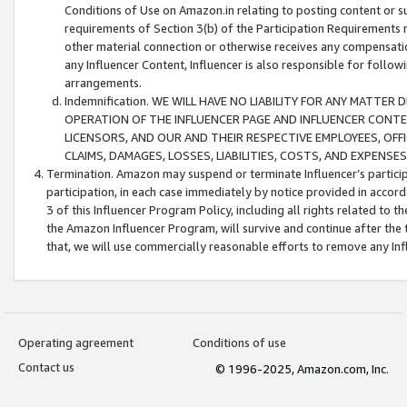
Conditions of Use on Amazon.in relating to posting content or su
requirements of Section 3(b) of the Participation Requirements re
other material connection or otherwise receives any compensation
any Influencer Content, Influencer is also responsible for follo
arrangements.
Indemnification. WE WILL HAVE NO LIABILITY FOR ANY MATTE
OPERATION OF THE INFLUENCER PAGE AND INFLUENCER CONTEN
LICENSORS, AND OUR AND THEIR RESPECTIVE EMPLOYEES, OFF
CLAIMS, DAMAGES, LOSSES, LIABILITIES, COSTS, AND EXPENS
Termination. Amazon may suspend or terminate Influencer’s partici
participation, in each case immediately by notice provided in accord
3 of this Influencer Program Policy, including all rights related to
the Amazon Influencer Program, will survive and continue after the 
that, we will use commercially reasonable efforts to remove any In
Operating agreement
Conditions of use
Contact us
© 1996-2025, Amazon.com, Inc.