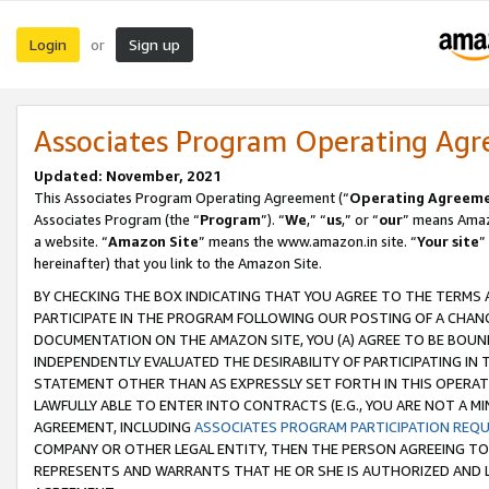
Login
Sign up
or
Associates Program Operating Ag
Updated: November, 2021
This Associates Program Operating Agreement (“
Operating Agreem
Associates Program (the “
Program
”). “
We
,” “
us
,” or “
our
” means Amazo
a website. “
Amazon Site
” means the www.amazon.in site. “
Your site
”
hereinafter) that you link to the Amazon Site.
BY CHECKING THE BOX INDICATING THAT YOU AGREE TO THE TERMS
PARTICIPATE IN THE PROGRAM FOLLOWING OUR POSTING OF A CHANG
DOCUMENTATION ON THE AMAZON SITE, YOU (A) AGREE TO BE BOUN
INDEPENDENTLY EVALUATED THE DESIRABILITY OF PARTICIPATING I
STATEMENT OTHER THAN AS EXPRESSLY SET FORTH IN THIS OPERAT
LAWFULLY ABLE TO ENTER INTO CONTRACTS (E.G., YOU ARE NOT A M
AGREEMENT, INCLUDING
ASSOCIATES PROGRAM PARTICIPATION REQ
COMPANY OR OTHER LEGAL ENTITY, THEN THE PERSON AGREEING TO
REPRESENTS AND WARRANTS THAT HE OR SHE IS AUTHORIZED AND L