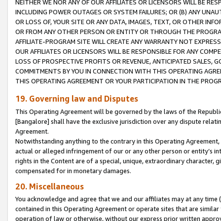
NEITHER WE NOR ANY OF OUR AFFILIATES OR LICENSORS WILL BE RES
INCLUDING POWER OUTAGES OR SYSTEM FAILURES; OR (B) ANY UNAU
OR LOSS OF, YOUR SITE OR ANY DATA, IMAGES, TEXT, OR OTHER IN
OR FROM ANY OTHER PERSON OR ENTITY OR THROUGH THE PROGRA
AFFILIATE-PROGRAM SITE WILL CREATE ANY WARRANTY NOT EXPRESS
OUR AFFILIATES OR LICENSORS WILL BE RESPONSIBLE FOR ANY COMP
LOSS OF PROSPECTIVE PROFITS OR REVENUE, ANTICIPATED SALES, G
COMMITMENTS BY YOU IN CONNECTION WITH THIS OPERATING AGREE
THIS OPERATING AGREEMENT OR YOUR PARTICIPATION IN THE PROG
19. Governing law and Disputes
This Operating Agreement will be governed by the laws of the Republic o
[Bangalore] shall have the exclusive jurisdiction over any dispute rela
Agreement.
Notwithstanding anything to the contrary in this Operating Agreement, w
actual or alleged infringement of our or any other person or entity’s i
rights in the Content are of a special, unique, extraordinary character,
compensated for in monetary damages.
20. Miscellaneous
You acknowledge and agree that we and our affiliates may at any time (d
contained in this Operating Agreement or operate sites that are simila
operation of law or otherwise, without our express prior written approva