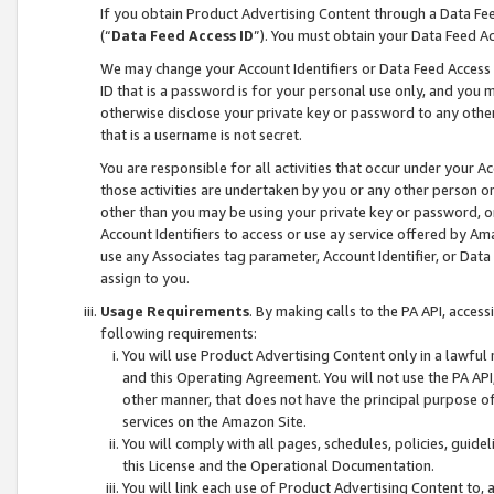
If you obtain Product Advertising Content through a Data F
(“
Data Feed Access ID
”). You must obtain your Data Feed A
We may change your Account Identifiers or Data Feed Access ID
ID that is a password is for your personal use only, and you mu
otherwise disclose your private key or password to any other p
that is a username is not secret.
You are responsible for all activities that occur under your A
those activities are undertaken by you or any other person o
other than you may be using your private key or password, or 
Account Identifiers to access or use ay service offered by 
use any Associates tag parameter, Account Identifier, or Data
assign to you.
Usage Requirements
. By making calls to the PA API, acces
following requirements:
You will use Product Advertising Content only in a lawful
and this Operating Agreement. You will not use the PA API,
other manner, that does not have the principal purpose o
services on the Amazon Site.
You will comply with all pages, schedules, policies, guide
this License and the Operational Documentation.
You will link each use of Product Advertising Content to,