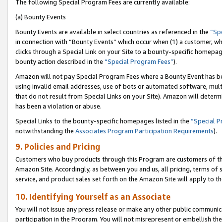
The following Special Program Fees are currently available:
(a) Bounty Events
Bounty Events are available in select countries as referenced in the
“Sp
in connection with “Bounty Events” which occur when (1) a customer, wh
clicks through a Special Link on your Site to a bounty-specific homepa
bounty action described in the
“Special Program Fees”
).
Amazon will not pay Special Program Fees where a Bounty Event has bee
using invalid email addresses, use of bots or automated software, mult
that do not result from Special Links on your Site). Amazon will determin
has been a violation or abuse.
Special Links to the bounty-specific homepages listed in the
“Special 
notwithstanding the
Associates Program Participation Requirements
).
9. Policies and Pricing
Customers who buy products through this Program are customers of the 
Amazon Site. Accordingly, as between you and us, all pricing, terms of 
service, and product sales set forth on the Amazon Site will apply to 
10. Identifying Yourself as an Associate
You will not issue any press release or make any other public communic
participation in the Program. You will not misrepresent or embellish th