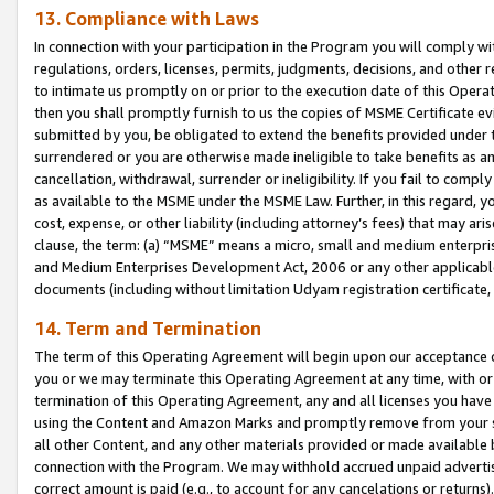
13. Compliance with Laws
In connection with your participation in the Program you will comply with
regulations, orders, licenses, permits, judgments, decisions, and other
to intimate us promptly on or prior to the execution date of this Oper
then you shall promptly furnish to us the copies of MSME Certificate ev
submitted by you, be obligated to extend the benefits provided under t
surrendered or you are otherwise made ineligible to take benefits as 
cancellation, withdrawal, surrender or ineligibility. If you fail to comp
as available to the MSME under the MSME Law. Further, in this regard, y
cost, expense, or other liability (including attorney’s fees) that may a
clause, the term: (a) “MSME” means a micro, small and medium enterpr
and Medium Enterprises Development Act, 2006 or any other applicable l
documents (including without limitation Udyam registration certificate
14. Term and Termination
The term of this Operating Agreement will begin upon our acceptance o
you or we may terminate this Operating Agreement at any time, with or 
termination of this Operating Agreement, any and all licenses you have
using the Content and Amazon Marks and promptly remove from your sit
all other Content, and any other materials provided or made available 
connection with the Program. We may withhold accrued unpaid advertisi
correct amount is paid (e.g., to account for any cancelations or returns