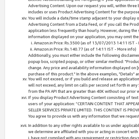
Advertising Content. Upon our request you will, within three b
includes or uses Product Advertising Content for the purpose 
You will include a date/time stamp adjacent to your display o
Advertising Content from a Data Feed, or if you call the Pro
application less frequently than hourly. However, during the
information displayed on your application, you may omit the
Amazon.in Price: Rs.3500 (as of 13/07/2013 14:11 IST - 
Amazon.in Price: Rs.140.77 (as of 14:11 IST - More info)
Additionally, you must either include the following disclaimer 
popup box, scripted popup, or other similar method: "Product 
change. Any price and availability information displayed on [
purchase of this product." In the above examples, "Details" 
You will not exceed, or if you build and release an application
will not exceed, any limit on calls per second set forth in any
from the PA API that are greater than 40K without our prior 
If you display Product Advertising Content consisting of text 
users of your application: “CERTAIN CONTENT THAT APPEA
SELLER SERVICES PRIVATE LIMITED. THIS CONTENT IS PROV
You agree to provide us with any information that we request 
In addition to any other rights available to us under applica
we determine are affiliated with you or acting in concert with
i. have not complied with any requirement or restriction descr