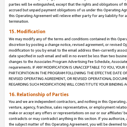
parties will be extinguished, except that the rights and obligations of t
accrued but unpaid payment obligations of us under this Operating Agr
this Operating Agreement will relieve either party for any liability for 
termination.
15. Modification
We may modify any of the terms and conditions contained in this Oper
discretion by posting a change notice, revised agreement, or revised 
modification to you by email to the email address then-currently associ
date specified in such email and will in no event be less than two busine
changes to the Associates Program Advertising Fee Schedule, Associa
requirements. IF ANY MODIFICATION IS UNACCEPTABLE TO YOU, YO
PARTICIPATION IN THE PROGRAM FOLLOWING THE EFFECTIVE DATE OF 
REVISED OPERATING AGREEMENT, OR REVISED OPERATIONAL DOCUMEN
REGARDING SUCH MODIFICATION) WILL CONSTITUTE YOUR BINDING 
16. Relationship of Parties
You and we are independent contractors, and nothing in this Operating
venture, agency, franchise, sales representative, or employment relation
make or accept any offers or representations on our or our affiliates’ b
contradicts or may contradict anything in this section. If you authorize, 
the subject matter of this Operating Agreement, you will be deemed to 