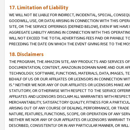
17. Limitation of Liability
WE WILL NOT BE LIABLE FOR INDIRECT, INCIDENTAL, SPECIAL, CONSE
GOODWILL, USE, OR DATA) ARISING IN CONNECTION WITH THIS OP
SITE, OR THE SERVICE OFFERINGS (DEFINED BELOW), EVEN IF WE HAV
AGGREGATE LIABILITY ARISING IN CONNECTION WITH THIS OPERATI
WILL NOT EXCEED THE TOTAL ADVERTISING FEES PAID OR PAYABLE 
PRECEDING THE DATE ON WHICH THE EVENT GIVING RISE TO THE MOS
18. Disclaimers
THE PROGRAM, THE AMAZON SITE, ANY PRODUCTS AND SERVICES OFF
DOCUMENTATION, CONTENT, AMAZON.IN DOMAIN NAME AND OUR AFFI
TECHNOLOGY, SOFTWARE, FUNCTIONS, MATERIALS, DATA, IMAGES, 
BEHALF OF US OR OUR AFFILIATES OR LICENSORS IN CONNECTION WI
IS." NEITHER WE NOR ANY OF OUR AFFILIATES OR LICENSORS MAKE 
STATUTORY, OR OTHERWISE WITH RESPECT TO THE SERVICE OFFERIN
AFFILIATES AND LICENSORS DISCLAIM ALL WARRANTIES WITH RESPECT
MERCHANTABILITY, SATISFACTORY QUALITY, FITNESS FOR A PARTIC
ARISING OUT OF ANY COURSE OF DEALING, PERFORMANCE, OR TRADE
NATURE, FEATURES, FUNCTIONS, SCOPE, OR OPERATION OF ANY SERVI
NEITHER WE NOR ANY OF OUR AFFILIATES OR LICENSORS WARRANT TH
DESCRIBED, CONSISTENTLY OR IN ANY PARTICULAR MANNER, OR WIL