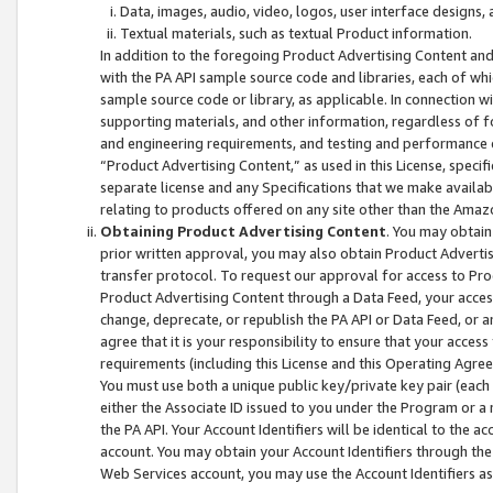
Data, images, audio, video, logos, user interface designs,
Textual materials, such as textual Product information.
In addition to the foregoing Product Advertising Content and
with the PA API sample source code and libraries, each of wh
sample source code or library, as applicable. In connection w
supporting materials, and other information, regardless of fo
and engineering requirements, and testing and performance cri
“Product Advertising Content,” as used in this License, speci
separate license and any Specifications that we make available
relating to products offered on any site other than the Amaz
Obtaining Product Advertising Content
. You may obtain
prior written approval, you may also obtain Product Adverti
transfer protocol. To request our approval for access to Pro
Product Advertising Content through a Data Feed, your access
change, deprecate, or republish the PA API or Data Feed, or a
agree that it is your responsibility to ensure that your acces
requirements (including this License and this Operating Agre
You must use both a unique public key/private key pair (each 
either the Associate ID issued to you under the Program or a
the PA API. Your Account Identifiers will be identical to the
account. You may obtain your Account Identifiers through the
Web Services account, you may use the Account Identifiers as