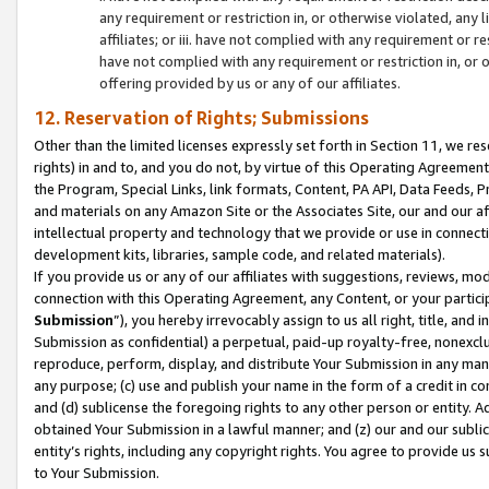
any requirement or restriction in, or otherwise violated, an
affiliates; or iii. have not complied with any requirement or
have not complied with any requirement or restriction in, or
offering provided by us or any of our affiliates.
12. Reservation of Rights; Submissions
Other than the limited licenses expressly set forth in Section 11, we rese
rights) in and to, and you do not, by virtue of this Operating Agreement
the Program, Special Links, link formats, Content, PA API, Data Feeds
and materials on any Amazon Site or the Associates Site, our and our a
intellectual property and technology that we provide or use in connect
development kits, libraries, sample code, and related materials).
If you provide us or any of our affiliates with suggestions, reviews, mod
connection with this Operating Agreement, any Content, or your particip
Submission
”), you hereby irrevocably assign to us all right, title, an
Submission as confidential) a perpetual, paid-up royalty-free, nonexclus
reproduce, perform, display, and distribute Your Submission in any man
any purpose; (c) use and publish your name in the form of a credit in c
and (d) sublicense the foregoing rights to any other person or entity. A
obtained Your Submission in a lawful manner; and (z) our and our sublice
entity’s rights, including any copyright rights. You agree to provide us
to Your Submission.