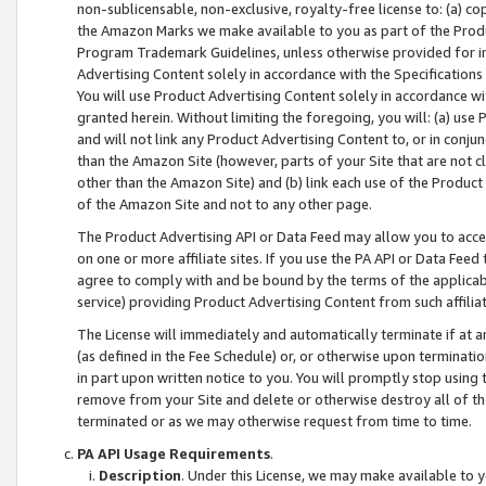
non-sublicensable, non-exclusive, royalty-free license to: (a) co
the Amazon Marks we make available to you as part of the Produc
Program Trademark Guidelines, unless otherwise provided for in
Advertising Content solely in accordance with the Specifications 
You will use Product Advertising Content solely in accordance w
granted herein. Without limiting the foregoing, you will: (a) us
and will not link any Product Advertising Content to, or in conjun
than the Amazon Site (however, parts of your Site that are not c
other than the Amazon Site) and (b) link each use of the Product
of the Amazon Site and not to any other page.
The Product Advertising API or Data Feed may allow you to acces
on one or more affiliate sites. If you use the PA API or Data Feed
agree to comply with and be bound by the terms of the applicabl
service) providing Product Advertising Content from such affiliat
The License will immediately and automatically terminate if at
(as defined in the Fee Schedule) or, or otherwise upon terminati
in part upon written notice to you. You will promptly stop using
remove from your Site and delete or otherwise destroy all of th
terminated or as we may otherwise request from time to time.
PA API Usage Requirements
.
Description
. Under this License, we may make available to 