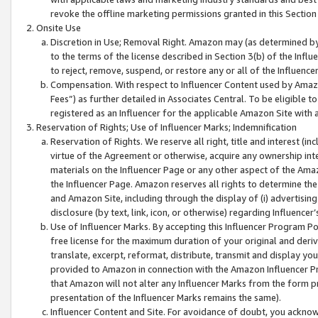
revoke the offline marketing permissions granted in this Section 1
Onsite Use
Discretion in Use; Removal Right. Amazon may (as determined by A
to the terms of the license described in Section 3(b) of the Influ
to reject, remove, suspend, or restore any or all of the Influence
Compensation. With respect to Influencer Content used by Amazon
Fees”) as further detailed in Associates Central. To be eligible
registered as an Influencer for the applicable Amazon Site with 
Reservation of Rights; Use of Influencer Marks; Indemnification
Reservation of Rights. We reserve all right, title and interest (in
virtue of the Agreement or otherwise, acquire any ownership inter
materials on the Influencer Page or any other aspect of the Amazon
the Influencer Page. Amazon reserves all rights to determine the 
and Amazon Site, including through the display of (i) advertising
disclosure (by text, link, icon, or otherwise) regarding Influence
Use of Influencer Marks. By accepting this Influencer Program P
free license for the maximum duration of your original and deriva
translate, excerpt, reformat, distribute, transmit and display y
provided to Amazon in connection with the Amazon Influencer Pr
that Amazon will not alter any Influencer Marks from the form pr
presentation of the Influencer Marks remains the same).
Influencer Content and Site. For avoidance of doubt, you acknowl