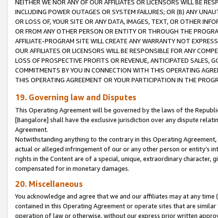
NEITHER WE NOR ANY OF OUR AFFILIATES OR LICENSORS WILL BE RES
INCLUDING POWER OUTAGES OR SYSTEM FAILURES; OR (B) ANY UNAU
OR LOSS OF, YOUR SITE OR ANY DATA, IMAGES, TEXT, OR OTHER IN
OR FROM ANY OTHER PERSON OR ENTITY OR THROUGH THE PROGRA
AFFILIATE-PROGRAM SITE WILL CREATE ANY WARRANTY NOT EXPRESS
OUR AFFILIATES OR LICENSORS WILL BE RESPONSIBLE FOR ANY COMP
LOSS OF PROSPECTIVE PROFITS OR REVENUE, ANTICIPATED SALES, G
COMMITMENTS BY YOU IN CONNECTION WITH THIS OPERATING AGREE
THIS OPERATING AGREEMENT OR YOUR PARTICIPATION IN THE PROG
19. Governing law and Disputes
This Operating Agreement will be governed by the laws of the Republic o
[Bangalore] shall have the exclusive jurisdiction over any dispute rela
Agreement.
Notwithstanding anything to the contrary in this Operating Agreement, w
actual or alleged infringement of our or any other person or entity’s i
rights in the Content are of a special, unique, extraordinary character,
compensated for in monetary damages.
20. Miscellaneous
You acknowledge and agree that we and our affiliates may at any time (d
contained in this Operating Agreement or operate sites that are simila
operation of law or otherwise, without our express prior written approva