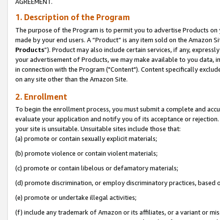
AGREEMENT.
1. Description of the Program
The purpose of the Program is to permit you to advertise Products on yo
made by your end users. A “Product” is any item sold on the Amazon Sit
Products
”). Product may also include certain services, if any, expressl
your advertisement of Products, we may make available to you data, imag
in connection with the Program ("Content"). Content specifically exclud
on any site other than the Amazon Site.
2. Enrollment
To begin the enrollment process, you must submit a complete and accura
evaluate your application and notify you of its acceptance or rejection.
your site is unsuitable. Unsuitable sites include those that:
(a) promote or contain sexually explicit materials;
(b) promote violence or contain violent materials;
(c) promote or contain libelous or defamatory materials;
(d) promote discrimination, or employ discriminatory practices, based on r
(e) promote or undertake illegal activities;
(f) include any trademark of Amazon or its affiliates, or a variant or m