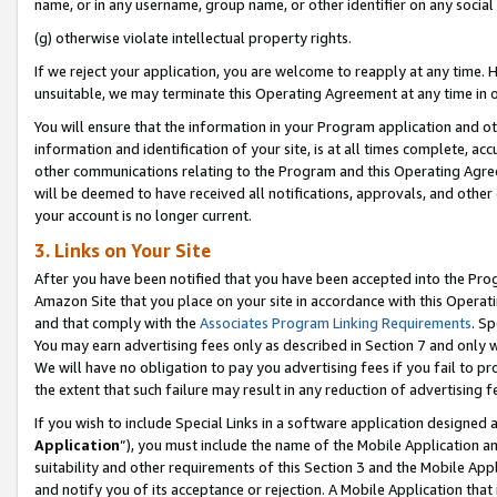
name, or in any username, group name, or other identifier on any social
(g) otherwise violate intellectual property rights.
If we reject your application, you are welcome to reapply at any time. 
unsuitable, we may terminate this Operating Agreement at any time in o
You will ensure that the information in your Program application and o
information and identification of your site, is at all times complete, ac
other communications relating to the Program and this Operating Agre
will be deemed to have received all notifications, approvals, and other
your account is no longer current.
3. Links on Your Site
After you have been notified that you have been accepted into the Prog
Amazon Site that you place on your site in accordance with this Operati
and that comply with the
Associates Program Linking Requirements
. Sp
You may earn advertising fees only as described in Section 7 and only w
We will have no obligation to pay you advertising fees if you fail to pr
the extent that such failure may result in any reduction of advertisin
If you wish to include Special Links in a software application designed
Application
”), you must include the name of the Mobile Application an
suitability and other requirements of this Section 3 and the Mobile Appl
and notify you of its acceptance or rejection. A Mobile Application that