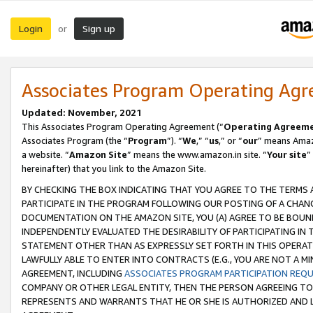
Login
Sign up
or
Associates Program Operating Ag
Updated: November, 2021
This Associates Program Operating Agreement (“
Operating Agreem
Associates Program (the “
Program
”). “
We
,” “
us
,” or “
our
” means Amazo
a website. “
Amazon Site
” means the www.amazon.in site. “
Your site
”
hereinafter) that you link to the Amazon Site.
BY CHECKING THE BOX INDICATING THAT YOU AGREE TO THE TERMS
PARTICIPATE IN THE PROGRAM FOLLOWING OUR POSTING OF A CHANG
DOCUMENTATION ON THE AMAZON SITE, YOU (A) AGREE TO BE BOUN
INDEPENDENTLY EVALUATED THE DESIRABILITY OF PARTICIPATING I
STATEMENT OTHER THAN AS EXPRESSLY SET FORTH IN THIS OPERAT
LAWFULLY ABLE TO ENTER INTO CONTRACTS (E.G., YOU ARE NOT A M
AGREEMENT, INCLUDING
ASSOCIATES PROGRAM PARTICIPATION REQ
COMPANY OR OTHER LEGAL ENTITY, THEN THE PERSON AGREEING TO
REPRESENTS AND WARRANTS THAT HE OR SHE IS AUTHORIZED AND L