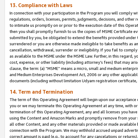
13. Compliance with Laws
In connection with your participation in the Program you will comply with
regulations, orders, licenses, permits, judgments, decisions, and other
to intimate us promptly on or prior to the execution date of this Oper
then you shall promptly furnish to us the copies of MSME Certificate ev
submitted by you, be obligated to extend the benefits provided under t
surrendered or you are otherwise made ineligible to take benefits as 
cancellation, withdrawal, surrender or ineligibility. If you fail to comp
as available to the MSME under the MSME Law. Further, in this regard, y
cost, expense, or other liability (including attorney’s fees) that may a
clause, the term: (a) “MSME” means a micro, small and medium enterpr
and Medium Enterprises Development Act, 2006 or any other applicable l
documents (including without limitation Udyam registration certificate
14. Term and Termination
The term of this Operating Agreement will begin upon our acceptance o
you or we may terminate this Operating Agreement at any time, with or 
termination of this Operating Agreement, any and all licenses you have
using the Content and Amazon Marks and promptly remove from your sit
all other Content, and any other materials provided or made available 
connection with the Program. We may withhold accrued unpaid advertisi
correct amount is paid (e.g., to account for any cancelations or returns