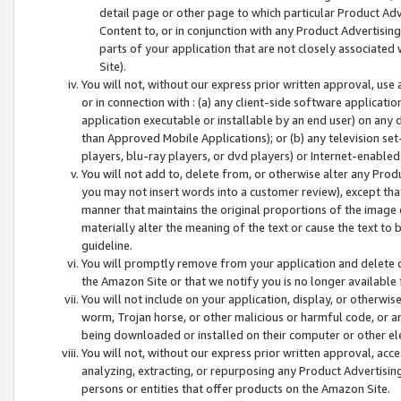
detail page or other page to which particular Product Adve
Content to, or in conjunction with any Product Advertising
parts of your application that are not closely associated
Site).
You will not, without our express prior written approval, use
or in connection with : (a) any client-side software applicati
application executable or installable by an end user) on any 
than Approved Mobile Applications); or (b) any television set-
players, blu-ray players, or dvd players) or Internet-enabled 
You will not add to, delete from, or otherwise alter any Prod
you may not insert words into a customer review), except tha
manner that maintains the original proportions of the image 
materially alter the meaning of the text or cause the text to 
guideline.
You will promptly remove from your application and delete o
the Amazon Site or that we notify you is no longer available 
You will not include on your application, display, or otherwi
worm, Trojan horse, or other malicious or harmful code, or a
being downloaded or installed on their computer or other ele
You will not, without our express prior written approval, acc
analyzing, extracting, or repurposing any Product Advertisin
persons or entities that offer products on the Amazon Site.