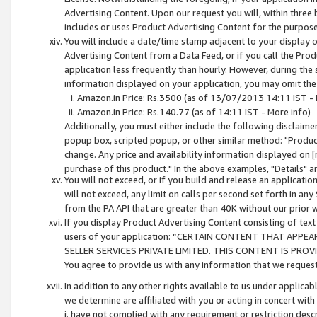
Advertising Content. Upon our request you will, within three b
includes or uses Product Advertising Content for the purpose 
You will include a date/time stamp adjacent to your display o
Advertising Content from a Data Feed, or if you call the Pro
application less frequently than hourly. However, during the
information displayed on your application, you may omit the
Amazon.in Price: Rs.3500 (as of 13/07/2013 14:11 IST - 
Amazon.in Price: Rs.140.77 (as of 14:11 IST - More info)
Additionally, you must either include the following disclaimer 
popup box, scripted popup, or other similar method: "Product 
change. Any price and availability information displayed on [
purchase of this product." In the above examples, "Details" 
You will not exceed, or if you build and release an application
will not exceed, any limit on calls per second set forth in any
from the PA API that are greater than 40K without our prior 
If you display Product Advertising Content consisting of text 
users of your application: “CERTAIN CONTENT THAT APPEA
SELLER SERVICES PRIVATE LIMITED. THIS CONTENT IS PROV
You agree to provide us with any information that we request 
In addition to any other rights available to us under applica
we determine are affiliated with you or acting in concert with
i. have not complied with any requirement or restriction descr