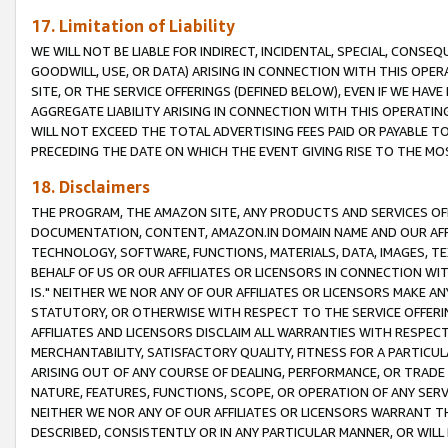
17. Limitation of Liability
WE WILL NOT BE LIABLE FOR INDIRECT, INCIDENTAL, SPECIAL, CONSE
GOODWILL, USE, OR DATA) ARISING IN CONNECTION WITH THIS OP
SITE, OR THE SERVICE OFFERINGS (DEFINED BELOW), EVEN IF WE HAV
AGGREGATE LIABILITY ARISING IN CONNECTION WITH THIS OPERATI
WILL NOT EXCEED THE TOTAL ADVERTISING FEES PAID OR PAYABLE 
PRECEDING THE DATE ON WHICH THE EVENT GIVING RISE TO THE MOS
18. Disclaimers
THE PROGRAM, THE AMAZON SITE, ANY PRODUCTS AND SERVICES OFF
DOCUMENTATION, CONTENT, AMAZON.IN DOMAIN NAME AND OUR AFFI
TECHNOLOGY, SOFTWARE, FUNCTIONS, MATERIALS, DATA, IMAGES, 
BEHALF OF US OR OUR AFFILIATES OR LICENSORS IN CONNECTION WI
IS." NEITHER WE NOR ANY OF OUR AFFILIATES OR LICENSORS MAKE 
STATUTORY, OR OTHERWISE WITH RESPECT TO THE SERVICE OFFERIN
AFFILIATES AND LICENSORS DISCLAIM ALL WARRANTIES WITH RESPECT
MERCHANTABILITY, SATISFACTORY QUALITY, FITNESS FOR A PARTIC
ARISING OUT OF ANY COURSE OF DEALING, PERFORMANCE, OR TRADE
NATURE, FEATURES, FUNCTIONS, SCOPE, OR OPERATION OF ANY SERVI
NEITHER WE NOR ANY OF OUR AFFILIATES OR LICENSORS WARRANT TH
DESCRIBED, CONSISTENTLY OR IN ANY PARTICULAR MANNER, OR WIL