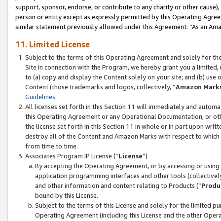
support, sponsor, endorse, or contribute to any charity or other cause),
person or entity except as expressly permitted by this Operating Agree
similar statement previously allowed under this Agreement: “As an Ama
11. Limited License
Subject to the terms of this Operating Agreement and solely for th
Site in connection with the Program, we hereby grant you a limited,
to (a) copy and display the Content solely on your site; and (b) us
Content (those trademarks and logos, collectively, “
Amazon Mark
Guidelines
.
All licenses set forth in this Section 11 will immediately and autom
this Operating Agreement or any Operational Documentation, or oth
the license set forth in this Section 11 in whole or in part upon wr
destroy all of the Content and Amazon Marks with respect to which t
from time to time.
Associates Program IP License (“
License
”)
By accepting the Operating Agreement, or by accessing or using t
application programming interfaces and other tools (collectively
and other information and content relating to Products (“
Produ
bound by this License.
Subject to the terms of this License and solely for the limited p
Operating Agreement (including this License and the other Opera