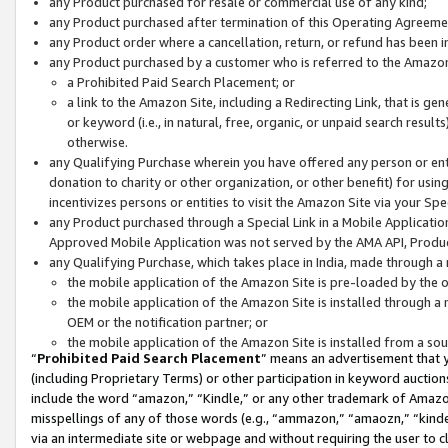
any Product purchased for resale or commercial use of any kind;
any Product purchased after termination of this Operating Agreeme
any Product order where a cancellation, return, or refund has been in
any Product purchased by a customer who is referred to the Amazon
a Prohibited Paid Search Placement; or
a link to the Amazon Site, including a Redirecting Link, that is g
or keyword (i.e., in natural, free, organic, or unpaid search resul
otherwise.
any Qualifying Purchase wherein you have offered any person or entit
donation to charity or other organization, or other benefit) for usi
incentivizes persons or entities to visit the Amazon Site via your Spec
any Product purchased through a Special Link in a Mobile Applicatio
Approved Mobile Application was not served by the AMA API, Product
any Qualifying Purchase, which takes place in India, made through a 
the mobile application of the Amazon Site is pre-loaded by the o
the mobile application of the Amazon Site is installed through a
OEM or the notification partner; or
the mobile application of the Amazon Site is installed from a so
“
Prohibited Paid Search Placement
” means an advertisement that y
(including Proprietary Terms) or other participation in keyword auctions
include the word “amazon,” “Kindle,” or any other trademark of Amazon 
misspellings of any of those words (e.g., “ammazon,” “amaozn,” “kindel
via an intermediate site or webpage and without requiring the user to cl