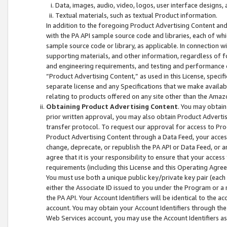
Data, images, audio, video, logos, user interface designs,
Textual materials, such as textual Product information.
In addition to the foregoing Product Advertising Content and
with the PA API sample source code and libraries, each of wh
sample source code or library, as applicable. In connection w
supporting materials, and other information, regardless of fo
and engineering requirements, and testing and performance cri
“Product Advertising Content,” as used in this License, speci
separate license and any Specifications that we make available
relating to products offered on any site other than the Amaz
Obtaining Product Advertising Content
. You may obtain
prior written approval, you may also obtain Product Adverti
transfer protocol. To request our approval for access to Pro
Product Advertising Content through a Data Feed, your access
change, deprecate, or republish the PA API or Data Feed, or a
agree that it is your responsibility to ensure that your acces
requirements (including this License and this Operating Agre
You must use both a unique public key/private key pair (each 
either the Associate ID issued to you under the Program or a
the PA API. Your Account Identifiers will be identical to the
account. You may obtain your Account Identifiers through the
Web Services account, you may use the Account Identifiers as