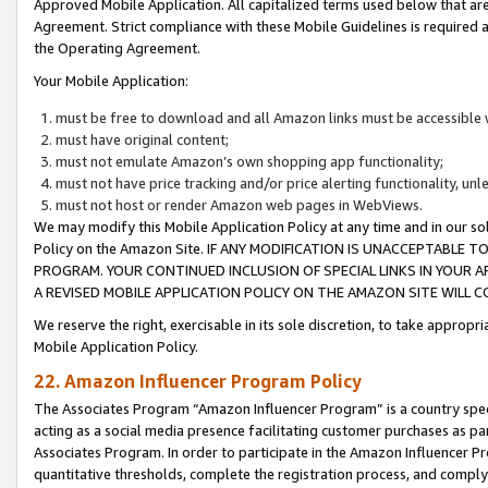
Approved Mobile Application. All capitalized terms used below that ar
Agreement. Strict compliance with these Mobile Guidelines is required a
the Operating Agreement.
Your Mobile Application:
must be free to download and all Amazon links must be accessible 
must have original content;
must not emulate Amazon’s own shopping app functionality;
must not have price tracking and/or price alerting functionality, un
must not host or render Amazon web pages in WebViews.
We may modify this Mobile Application Policy at any time and in our sol
Policy on the Amazon Site. IF ANY MODIFICATION IS UNACCEPTABLE
PROGRAM. YOUR CONTINUED INCLUSION OF SPECIAL LINKS IN YOUR 
A REVISED MOBILE APPLICATION POLICY ON THE AMAZON SITE WILL
We reserve the right, exercisable in its sole discretion, to take approp
Mobile Application Policy.
22. Amazon Influencer Program Policy
The Associates Program “Amazon Influencer Program” is a country specif
acting as a social media presence facilitating customer purchases as pa
Associates Program. In order to participate in the Amazon Influencer P
quantitative thresholds, complete the registration process, and comply