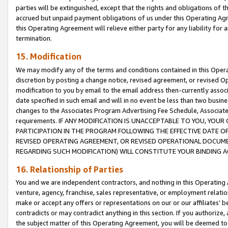
parties will be extinguished, except that the rights and obligations of t
accrued but unpaid payment obligations of us under this Operating Agr
this Operating Agreement will relieve either party for any liability for 
termination.
15. Modification
We may modify any of the terms and conditions contained in this Oper
discretion by posting a change notice, revised agreement, or revised 
modification to you by email to the email address then-currently associ
date specified in such email and will in no event be less than two busine
changes to the Associates Program Advertising Fee Schedule, Associa
requirements. IF ANY MODIFICATION IS UNACCEPTABLE TO YOU, YO
PARTICIPATION IN THE PROGRAM FOLLOWING THE EFFECTIVE DATE OF 
REVISED OPERATING AGREEMENT, OR REVISED OPERATIONAL DOCUMEN
REGARDING SUCH MODIFICATION) WILL CONSTITUTE YOUR BINDING 
16. Relationship of Parties
You and we are independent contractors, and nothing in this Operating
venture, agency, franchise, sales representative, or employment relation
make or accept any offers or representations on our or our affiliates’ b
contradicts or may contradict anything in this section. If you authorize, 
the subject matter of this Operating Agreement, you will be deemed to 