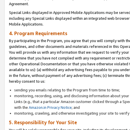
Agreement.
Special Links displayed in Approved Mobile Applications may be serve
including any Special Links displayed within an integrated web browse
Mobile Applications.
4. Program Requirements
By participating in the Program, you agree that you will comply with t
guidelines, and other documents and materials referenced in this Oper
You will provide us with any information that we request to verify yo
determine that you have not complied with any requirement or restrict
other Operational Documentation or that you have otherwise violated t
available to us): (a) withhold any advertising fees payable to you und
in the future, without payment of any advertising fees; (c) terminate th
hereby consent to us:
sending you emails relating to the Program from time to time;
monitoring, recording, using, and disclosing information about your s
Links (e.g., that a particular Amazon customer clicked through a Spe
with the
Amazon.in Privacy Notice
; and
monitoring, crawling, and otherwise investigating your site to ver
5. Responsibility for Your Site
You will be solely responsible for your site, including its development,