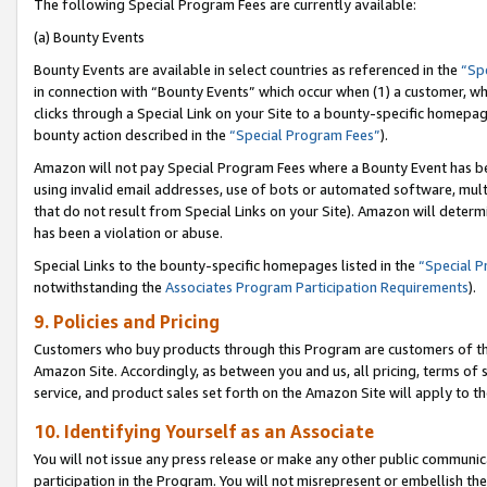
The following Special Program Fees are currently available:
(a) Bounty Events
Bounty Events are available in select countries as referenced in the
“Sp
in connection with “Bounty Events” which occur when (1) a customer, wh
clicks through a Special Link on your Site to a bounty-specific homepa
bounty action described in the
“Special Program Fees”
).
Amazon will not pay Special Program Fees where a Bounty Event has bee
using invalid email addresses, use of bots or automated software, mult
that do not result from Special Links on your Site). Amazon will determin
has been a violation or abuse.
Special Links to the bounty-specific homepages listed in the
“Special 
notwithstanding the
Associates Program Participation Requirements
).
9. Policies and Pricing
Customers who buy products through this Program are customers of the 
Amazon Site. Accordingly, as between you and us, all pricing, terms of 
service, and product sales set forth on the Amazon Site will apply to 
10. Identifying Yourself as an Associate
You will not issue any press release or make any other public communic
participation in the Program. You will not misrepresent or embellish th