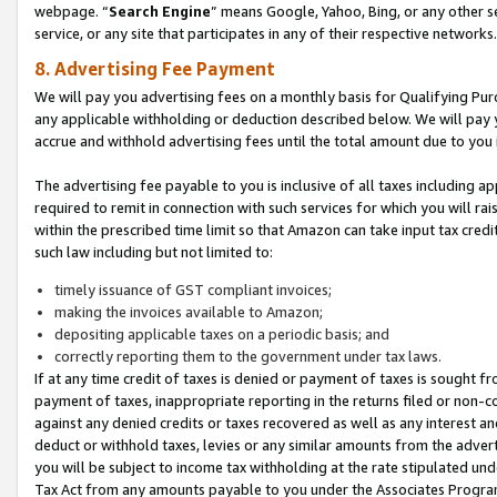
webpage. “
Search Engine
” means Google, Yahoo, Bing, or any other se
service, or any site that participates in any of their respective networks.
8. Advertising Fee Payment
We will pay you advertising fees on a monthly basis for Qualifying Pur
any applicable withholding or deduction described below. We will pay
accrue and withhold advertising fees until the total amount due to you 
The advertising fee payable to you is inclusive of all taxes including a
required to remit in connection with such services for which you will rai
within the prescribed time limit so that Amazon can take input tax cred
such law including but not limited to:
timely issuance of GST compliant invoices;
making the invoices available to Amazon;
depositing applicable taxes on a periodic basis; and
correctly reporting them to the government under tax laws.
If at any time credit of taxes is denied or payment of taxes is sought fr
payment of taxes, inappropriate reporting in the returns filed or non
against any denied credits or taxes recovered as well as any interest 
deduct or withhold taxes, levies or any similar amounts from the adverti
you will be subject to income tax withholding at the rate stipulated un
Tax Act from any amounts payable to you under the Associates Progra