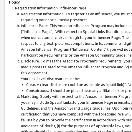
Policy.
Registration Information; Influencer Page
Registration Information. To register as an Influencer, you must
regarding your social media presences.
Influencer Page. This Amazon Influencer Program may include a
(“Influencer Page”). With respect to Special Links that direct cu
when our customer clicks through to your Influencer Page. The I
respect to any text, pictures, compilations, lists, comments, dig
Amazon Influencer Program (“Influencer Content”), you will not su
Participation Requirements or the Amazon Community Guideline
Disclosure. To meet the Associate Program's requirements, you mu
media posts related to the Amazon Influencer Program and (2) id
this Agreement.
Your link-level disclosure must be:
Clear. A clear disclosure could be as simple as "(paid link)",
Conspicuous. It should be placed near any affiliate link or pro
Marketing. Solely with respect to the Amazon Influencer Program
you may include Special Links,to your Influencer Page in emails
Guidelines, and the Amazon Brand Usage Guidelines. Upon our re
certification that you have complied with the foregoing. We will s
failure by you to provide the certification in accordance with our
avoidance of doubt, (i) for the purposes of applicable laws, you
with applicable laws and marketing industry standards and best