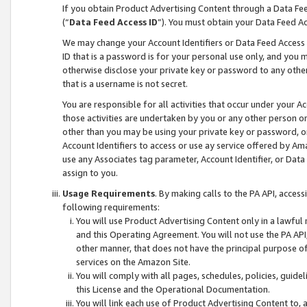
If you obtain Product Advertising Content through a Data F
(“
Data Feed Access ID
”). You must obtain your Data Feed A
We may change your Account Identifiers or Data Feed Access ID
ID that is a password is for your personal use only, and you mu
otherwise disclose your private key or password to any other p
that is a username is not secret.
You are responsible for all activities that occur under your A
those activities are undertaken by you or any other person o
other than you may be using your private key or password, or 
Account Identifiers to access or use ay service offered by 
use any Associates tag parameter, Account Identifier, or Data
assign to you.
Usage Requirements
. By making calls to the PA API, acces
following requirements:
You will use Product Advertising Content only in a lawful
and this Operating Agreement. You will not use the PA API,
other manner, that does not have the principal purpose o
services on the Amazon Site.
You will comply with all pages, schedules, policies, guide
this License and the Operational Documentation.
You will link each use of Product Advertising Content to,