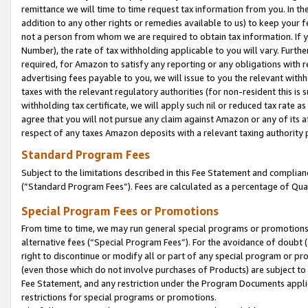
remittance we will time to time request tax information from you. In the
addition to any other rights or remedies available to us) to keep your f
not a person from whom we are required to obtain tax information. If 
Number), the rate of tax withholding applicable to you will vary. Furth
required, for Amazon to satisfy any reporting or any obligations with r
advertising fees payable to you, we will issue to you the relevant withho
taxes with the relevant regulatory authorities (for non-resident this is
withholding tax certificate, we will apply such nil or reduced tax rate 
agree that you will not pursue any claim against Amazon or any of its af
respect of any taxes Amazon deposits with a relevant taxing authority 
Standard Program Fees
Subject to the limitations described in this Fee Statement and complia
(”Standard Program Fees”). Fees are calculated as a percentage of Qua
Special Program Fees or Promotions
From time to time, we may run general special programs or promotions 
alternative fees (“Special Program Fees”). For the avoidance of doubt 
right to discontinue or modify all or part of any special program or p
(even those which do not involve purchases of Products) are subject to di
Fee Statement, and any restriction under the Program Documents applica
restrictions for special programs or promotions.