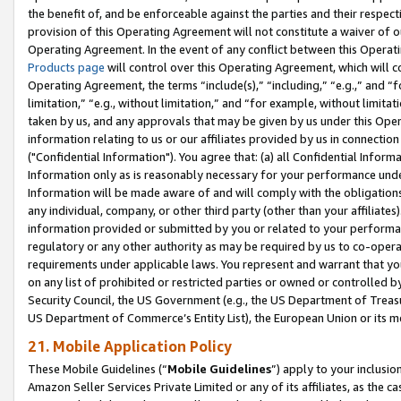
the benefit of, and be enforceable against the parties and their respec
provision of this Operating Agreement will not constitute a waiver of o
Operating Agreement. In the event of any conflict between this Opera
Products page
will control over this Operating Agreement, which will 
Operating Agreement, the terms “include(s),” “including,” “e.g.,” and “f
limitation,” “e.g., without limitation,” and “for example, without limi
taken by us, and any approvals that may be given by us under this Oper
information relating to us or our affiliates provided by us in connecti
("Confidential Information"). You agree that: (a) all Confidential Inform
Information only as is reasonably necessary for your performance und
Information will be made aware of and will comply with the obligations i
any individual, company, or other third party (other than your affiliates
information provided or submitted by you or related to your performan
regulatory or any other authority as may be required by us to co-operate
requirements under applicable laws. You represent and warrant that you 
on any list of prohibited or restricted parties or owned or controlled by
Security Council, the US Government (e.g., the US Department of Treasu
US Department of Commerce’s Entity List), the European Union or its m
21. Mobile Application Policy
These Mobile Guidelines (“
Mobile Guidelines
”) apply to your inclusio
Amazon Seller Services Private Limited or any of its affiliates, as the 