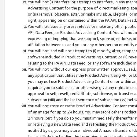
You will not (i) interfere, or attempt to interfere, in any man
Advertising Content for the purpose of direct marketing, spam
or (iii) remove, obscure, alter, or make invisible, illegible, o
right, appearing on or contained within the PA API, Data Feed
You will not issue any press release or make any other public
API, Data Feed, or Product Advertising Content. You will not
expressing or implying that we support, sponsor, endorse, or 
affiliation between us and you or any other person or entity 
You will not, and will not attempt to (i) modify, alter, tamper
software included in Product Advertising Content; or (ii) rev
relating to the PA API, Data Feed, or any software included i
You will not, without our express prior written approval, sell, 
any application that utilizes the Product Advertising API or 
you may not use Product Advertising Content on or within any a
requires you to sublicense or otherwise give any rights in or 
approval to sell, resell, redistribute, sublicense, or transfer 
subsection (xiii) and the last sentence of subsection (xv) belo
You will not store or cache Product Advertising Content consi
of an image for up to 24 hours. You may store other Product
24 hours, but if you do so you must immediately thereafter r
or retrieving a new Data Feed and refreshing the Product Adv
notified by us, you may store individual Amazon Standard Iden
License. Notwithstanding the foregoing, if your application in