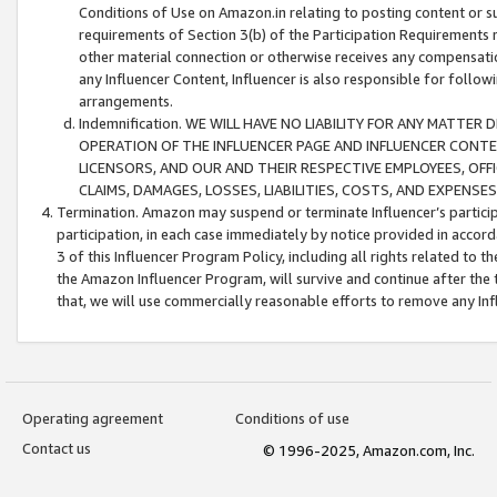
Conditions of Use on Amazon.in relating to posting content or su
requirements of Section 3(b) of the Participation Requirements re
other material connection or otherwise receives any compensation
any Influencer Content, Influencer is also responsible for follo
arrangements.
Indemnification. WE WILL HAVE NO LIABILITY FOR ANY MATTE
OPERATION OF THE INFLUENCER PAGE AND INFLUENCER CONTEN
LICENSORS, AND OUR AND THEIR RESPECTIVE EMPLOYEES, OFF
CLAIMS, DAMAGES, LOSSES, LIABILITIES, COSTS, AND EXPENS
Termination. Amazon may suspend or terminate Influencer’s partici
participation, in each case immediately by notice provided in accord
3 of this Influencer Program Policy, including all rights related to
the Amazon Influencer Program, will survive and continue after the 
that, we will use commercially reasonable efforts to remove any In
Operating agreement
Conditions of use
Contact us
© 1996-2025, Amazon.com, Inc.