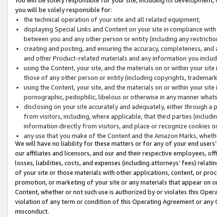
you will be solely responsible for:
the technical operation of your site and all related equipment;
displaying Special Links and Content on your site in compliance w
between you and any other person or entity (including any restrictio
creating and posting, and ensuring the accuracy, completeness, and a
and other Product-related materials and any information you include 
using the Content, your site, and the materials on or within your site
those of any other person or entity (including copyrights, trademarks,
using the Content, your site, and the materials on or within your si
pornographic, pedophilic, libelous or otherwise in any manner what
disclosing on your site accurately and adequately, either through a p
from visitors, including, where applicable, that third parties (inclu
information directly from visitors, and place or recognize cookies o
any use that you make of the Content and the Amazon Marks, wheth
We will have no liability for these matters or for any of your end users
our affiliates and licensors, and our and their respective employees, of
losses, liabilities, costs, and expenses (including attorneys’ fees) relat
of your site or those materials with other applications, content, or pro
promotion, or marketing of your site or any materials that appear on or w
Content, whether or not such use is authorized by or violates this Ope
violation of any term or condition of this Operating Agreement or any 
misconduct.