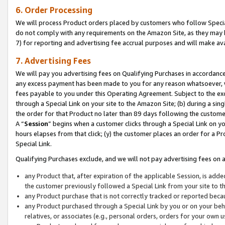
6. Order Processing
We will process Product orders placed by customers who follow Special 
do not comply with any requirements on the Amazon Site, as they may b
7) for reporting and advertising fee accrual purposes and will make av
7. Advertising Fees
We will pay you advertising fees on Qualifying Purchases in accordanc
any excess payment has been made to you for any reason whatsoever, we
fees payable to you under this Operating Agreement. Subject to the exc
through a Special Link on your site to the Amazon Site; (b) during a sin
the order for that Product no later than 89 days following the customer’s
A “
Session
” begins when a customer clicks through a Special Link on yo
hours elapses from that click; (y) the customer places an order for a Pr
Special Link.
Qualifying Purchases exclude, and we will not pay advertising fees on a
any Product that, after expiration of the applicable Session, is ad
the customer previously followed a Special Link from your site to t
any Product purchase that is not correctly tracked or reported beca
any Product purchased through a Special Link by you or on your beha
relatives, or associates (e.g., personal orders, orders for your own 