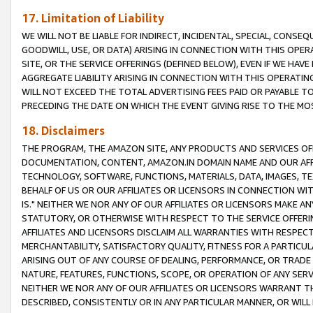
17. Limitation of Liability
WE WILL NOT BE LIABLE FOR INDIRECT, INCIDENTAL, SPECIAL, CONSE
GOODWILL, USE, OR DATA) ARISING IN CONNECTION WITH THIS OP
SITE, OR THE SERVICE OFFERINGS (DEFINED BELOW), EVEN IF WE HAV
AGGREGATE LIABILITY ARISING IN CONNECTION WITH THIS OPERATI
WILL NOT EXCEED THE TOTAL ADVERTISING FEES PAID OR PAYABLE 
PRECEDING THE DATE ON WHICH THE EVENT GIVING RISE TO THE MOS
18. Disclaimers
THE PROGRAM, THE AMAZON SITE, ANY PRODUCTS AND SERVICES OFF
DOCUMENTATION, CONTENT, AMAZON.IN DOMAIN NAME AND OUR AFFI
TECHNOLOGY, SOFTWARE, FUNCTIONS, MATERIALS, DATA, IMAGES, 
BEHALF OF US OR OUR AFFILIATES OR LICENSORS IN CONNECTION WI
IS." NEITHER WE NOR ANY OF OUR AFFILIATES OR LICENSORS MAKE 
STATUTORY, OR OTHERWISE WITH RESPECT TO THE SERVICE OFFERIN
AFFILIATES AND LICENSORS DISCLAIM ALL WARRANTIES WITH RESPECT
MERCHANTABILITY, SATISFACTORY QUALITY, FITNESS FOR A PARTIC
ARISING OUT OF ANY COURSE OF DEALING, PERFORMANCE, OR TRADE
NATURE, FEATURES, FUNCTIONS, SCOPE, OR OPERATION OF ANY SERVI
NEITHER WE NOR ANY OF OUR AFFILIATES OR LICENSORS WARRANT TH
DESCRIBED, CONSISTENTLY OR IN ANY PARTICULAR MANNER, OR WIL