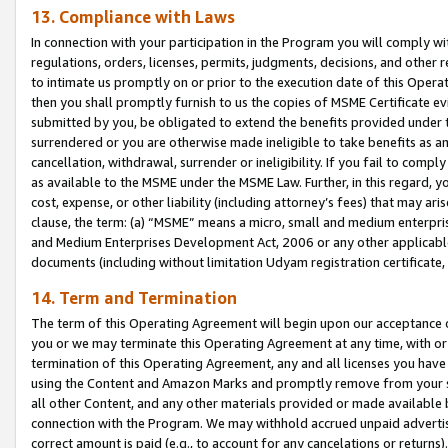
13. Compliance with Laws
In connection with your participation in the Program you will comply with
regulations, orders, licenses, permits, judgments, decisions, and other
to intimate us promptly on or prior to the execution date of this Oper
then you shall promptly furnish to us the copies of MSME Certificate ev
submitted by you, be obligated to extend the benefits provided under t
surrendered or you are otherwise made ineligible to take benefits as 
cancellation, withdrawal, surrender or ineligibility. If you fail to comp
as available to the MSME under the MSME Law. Further, in this regard, y
cost, expense, or other liability (including attorney’s fees) that may a
clause, the term: (a) “MSME” means a micro, small and medium enterpr
and Medium Enterprises Development Act, 2006 or any other applicable l
documents (including without limitation Udyam registration certificate
14. Term and Termination
The term of this Operating Agreement will begin upon our acceptance o
you or we may terminate this Operating Agreement at any time, with or 
termination of this Operating Agreement, any and all licenses you have
using the Content and Amazon Marks and promptly remove from your sit
all other Content, and any other materials provided or made available 
connection with the Program. We may withhold accrued unpaid advertisi
correct amount is paid (e.g., to account for any cancelations or returns