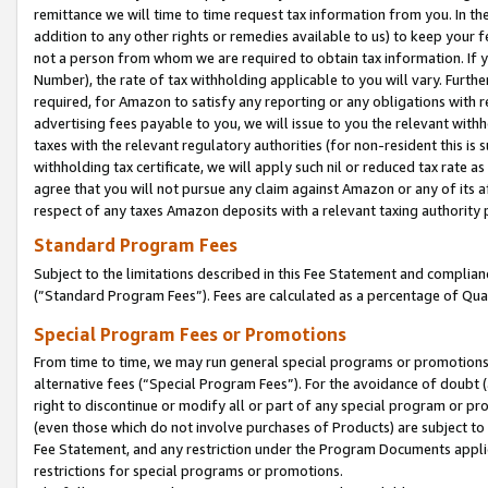
remittance we will time to time request tax information from you. In the
addition to any other rights or remedies available to us) to keep your f
not a person from whom we are required to obtain tax information. If 
Number), the rate of tax withholding applicable to you will vary. Furth
required, for Amazon to satisfy any reporting or any obligations with r
advertising fees payable to you, we will issue to you the relevant withho
taxes with the relevant regulatory authorities (for non-resident this is
withholding tax certificate, we will apply such nil or reduced tax rate 
agree that you will not pursue any claim against Amazon or any of its af
respect of any taxes Amazon deposits with a relevant taxing authority 
Standard Program Fees
Subject to the limitations described in this Fee Statement and complia
(”Standard Program Fees”). Fees are calculated as a percentage of Qua
Special Program Fees or Promotions
From time to time, we may run general special programs or promotions 
alternative fees (“Special Program Fees”). For the avoidance of doubt 
right to discontinue or modify all or part of any special program or p
(even those which do not involve purchases of Products) are subject to di
Fee Statement, and any restriction under the Program Documents applica
restrictions for special programs or promotions.