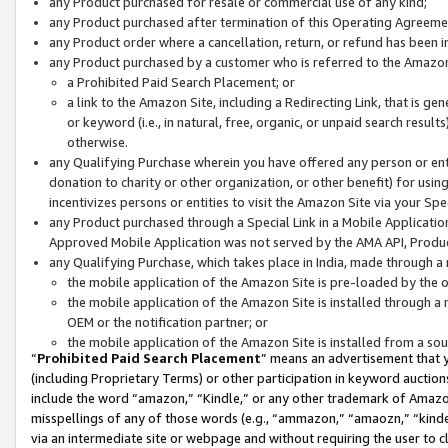
any Product purchased for resale or commercial use of any kind;
any Product purchased after termination of this Operating Agreeme
any Product order where a cancellation, return, or refund has been in
any Product purchased by a customer who is referred to the Amazon
a Prohibited Paid Search Placement; or
a link to the Amazon Site, including a Redirecting Link, that is g
or keyword (i.e., in natural, free, organic, or unpaid search resul
otherwise.
any Qualifying Purchase wherein you have offered any person or entit
donation to charity or other organization, or other benefit) for usi
incentivizes persons or entities to visit the Amazon Site via your Spec
any Product purchased through a Special Link in a Mobile Applicatio
Approved Mobile Application was not served by the AMA API, Product
any Qualifying Purchase, which takes place in India, made through a 
the mobile application of the Amazon Site is pre-loaded by the o
the mobile application of the Amazon Site is installed through a
OEM or the notification partner; or
the mobile application of the Amazon Site is installed from a so
“
Prohibited Paid Search Placement
” means an advertisement that y
(including Proprietary Terms) or other participation in keyword auctions
include the word “amazon,” “Kindle,” or any other trademark of Amazon 
misspellings of any of those words (e.g., “ammazon,” “amaozn,” “kindel
via an intermediate site or webpage and without requiring the user to cl