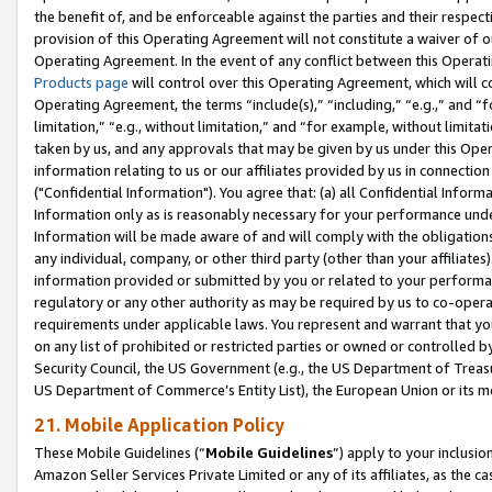
the benefit of, and be enforceable against the parties and their respec
provision of this Operating Agreement will not constitute a waiver of o
Operating Agreement. In the event of any conflict between this Opera
Products page
will control over this Operating Agreement, which will 
Operating Agreement, the terms “include(s),” “including,” “e.g.,” and “f
limitation,” “e.g., without limitation,” and “for example, without limi
taken by us, and any approvals that may be given by us under this Oper
information relating to us or our affiliates provided by us in connecti
("Confidential Information"). You agree that: (a) all Confidential Inform
Information only as is reasonably necessary for your performance und
Information will be made aware of and will comply with the obligations i
any individual, company, or other third party (other than your affiliates
information provided or submitted by you or related to your performan
regulatory or any other authority as may be required by us to co-operate
requirements under applicable laws. You represent and warrant that you 
on any list of prohibited or restricted parties or owned or controlled by
Security Council, the US Government (e.g., the US Department of Treasu
US Department of Commerce’s Entity List), the European Union or its m
21. Mobile Application Policy
These Mobile Guidelines (“
Mobile Guidelines
”) apply to your inclusio
Amazon Seller Services Private Limited or any of its affiliates, as the 