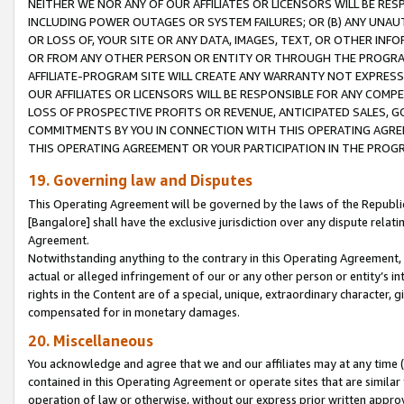
NEITHER WE NOR ANY OF OUR AFFILIATES OR LICENSORS WILL BE RES
INCLUDING POWER OUTAGES OR SYSTEM FAILURES; OR (B) ANY UNAU
OR LOSS OF, YOUR SITE OR ANY DATA, IMAGES, TEXT, OR OTHER IN
OR FROM ANY OTHER PERSON OR ENTITY OR THROUGH THE PROGRA
AFFILIATE-PROGRAM SITE WILL CREATE ANY WARRANTY NOT EXPRESS
OUR AFFILIATES OR LICENSORS WILL BE RESPONSIBLE FOR ANY COMP
LOSS OF PROSPECTIVE PROFITS OR REVENUE, ANTICIPATED SALES, G
COMMITMENTS BY YOU IN CONNECTION WITH THIS OPERATING AGREE
THIS OPERATING AGREEMENT OR YOUR PARTICIPATION IN THE PROG
19. Governing law and Disputes
This Operating Agreement will be governed by the laws of the Republic o
[Bangalore] shall have the exclusive jurisdiction over any dispute rela
Agreement.
Notwithstanding anything to the contrary in this Operating Agreement, w
actual or alleged infringement of our or any other person or entity’s i
rights in the Content are of a special, unique, extraordinary character,
compensated for in monetary damages.
20. Miscellaneous
You acknowledge and agree that we and our affiliates may at any time (d
contained in this Operating Agreement or operate sites that are simila
operation of law or otherwise, without our express prior written approva