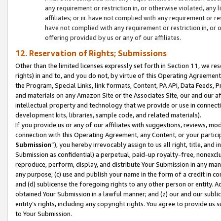
any requirement or restriction in, or otherwise violated, an
affiliates; or iii. have not complied with any requirement or
have not complied with any requirement or restriction in, or
offering provided by us or any of our affiliates.
12. Reservation of Rights; Submissions
Other than the limited licenses expressly set forth in Section 11, we rese
rights) in and to, and you do not, by virtue of this Operating Agreement
the Program, Special Links, link formats, Content, PA API, Data Feeds
and materials on any Amazon Site or the Associates Site, our and our a
intellectual property and technology that we provide or use in connect
development kits, libraries, sample code, and related materials).
If you provide us or any of our affiliates with suggestions, reviews, mod
connection with this Operating Agreement, any Content, or your particip
Submission
”), you hereby irrevocably assign to us all right, title, an
Submission as confidential) a perpetual, paid-up royalty-free, nonexclus
reproduce, perform, display, and distribute Your Submission in any man
any purpose; (c) use and publish your name in the form of a credit in c
and (d) sublicense the foregoing rights to any other person or entity. A
obtained Your Submission in a lawful manner; and (z) our and our sublice
entity’s rights, including any copyright rights. You agree to provide us
to Your Submission.