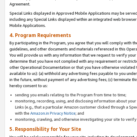
Agreement.
Special Links displayed in Approved Mobile Applications may be serve
including any Special Links displayed within an integrated web browse
Mobile Applications.
4. Program Requirements
By participating in the Program, you agree that you will comply with t
guidelines, and other documents and materials referenced in this Oper
You will provide us with any information that we request to verify yo
determine that you have not complied with any requirement or restrict
other Operational Documentation or that you have otherwise violated t
available to us): (a) withhold any advertising fees payable to you und
in the future, without payment of any advertising fees; (c) terminate th
hereby consent to us:
sending you emails relating to the Program from time to time;
monitoring, recording, using, and disclosing information about your s
Links (e.g., that a particular Amazon customer clicked through a Spe
with the
Amazon.in Privacy Notice
; and
monitoring, crawling, and otherwise investigating your site to ver
5. Responsibility for Your Site
You will be solely responsible for your site, including its development,