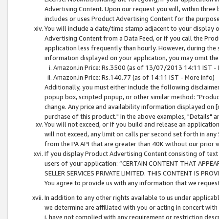
Advertising Content. Upon our request you will, within three b
includes or uses Product Advertising Content for the purpose 
You will include a date/time stamp adjacent to your display o
Advertising Content from a Data Feed, or if you call the Pro
application less frequently than hourly. However, during the
information displayed on your application, you may omit the
Amazon.in Price: Rs.3500 (as of 13/07/2013 14:11 IST - 
Amazon.in Price: Rs.140.77 (as of 14:11 IST - More info)
Additionally, you must either include the following disclaimer 
popup box, scripted popup, or other similar method: "Product 
change. Any price and availability information displayed on [
purchase of this product." In the above examples, "Details" 
You will not exceed, or if you build and release an application
will not exceed, any limit on calls per second set forth in any
from the PA API that are greater than 40K without our prior 
If you display Product Advertising Content consisting of text 
users of your application: “CERTAIN CONTENT THAT APPEA
SELLER SERVICES PRIVATE LIMITED. THIS CONTENT IS PROV
You agree to provide us with any information that we request 
In addition to any other rights available to us under applica
we determine are affiliated with you or acting in concert with
i. have not complied with any requirement or restriction descr