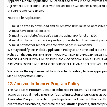
Approved Mobile Application. All capitalized terms used below that ar
Agreement. Strict compliance with these Mobile Guidelines is required a
the Operating Agreement.
Your Mobile Application:
must be free to download and all Amazon links must be accessible 
must have original content;
must not emulate Amazon’s own shopping app functionality;
must not have price tracking and/or price alerting functionality, un
must not host or render Amazon web pages in WebViews.
We may modify this Mobile Application Policy at any time and in our sol
Policy on the Amazon Site. IF ANY MODIFICATION IS UNACCEPTABLE
PROGRAM. YOUR CONTINUED INCLUSION OF SPECIAL LINKS IN YOUR 
A REVISED MOBILE APPLICATION POLICY ON THE AMAZON SITE WILL
We reserve the right, exercisable in its sole discretion, to take approp
Mobile Application Policy.
22. Amazon Influencer Program Policy
The Associates Program “Amazon Influencer Program” is a country specif
acting as a social media presence facilitating customer purchases as pa
Associates Program. In order to participate in the Amazon Influencer P
quantitative thresholds, complete the registration process, and comply