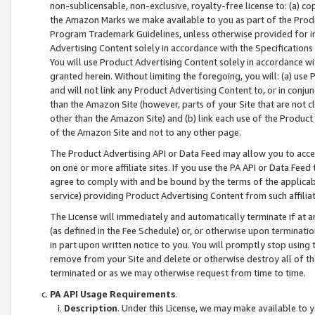
non-sublicensable, non-exclusive, royalty-free license to: (a) co
the Amazon Marks we make available to you as part of the Produc
Program Trademark Guidelines, unless otherwise provided for in
Advertising Content solely in accordance with the Specifications 
You will use Product Advertising Content solely in accordance w
granted herein. Without limiting the foregoing, you will: (a) us
and will not link any Product Advertising Content to, or in conjun
than the Amazon Site (however, parts of your Site that are not c
other than the Amazon Site) and (b) link each use of the Product
of the Amazon Site and not to any other page.
The Product Advertising API or Data Feed may allow you to acces
on one or more affiliate sites. If you use the PA API or Data Feed
agree to comply with and be bound by the terms of the applicabl
service) providing Product Advertising Content from such affiliat
The License will immediately and automatically terminate if at
(as defined in the Fee Schedule) or, or otherwise upon terminati
in part upon written notice to you. You will promptly stop using
remove from your Site and delete or otherwise destroy all of th
terminated or as we may otherwise request from time to time.
PA API Usage Requirements
.
Description
. Under this License, we may make available to 