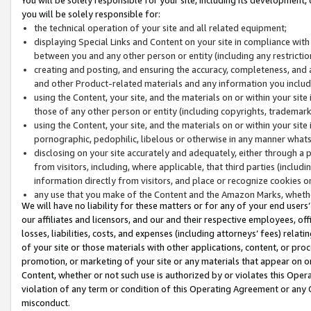
you will be solely responsible for:
the technical operation of your site and all related equipment;
displaying Special Links and Content on your site in compliance w
between you and any other person or entity (including any restrictio
creating and posting, and ensuring the accuracy, completeness, and a
and other Product-related materials and any information you include 
using the Content, your site, and the materials on or within your site
those of any other person or entity (including copyrights, trademarks,
using the Content, your site, and the materials on or within your si
pornographic, pedophilic, libelous or otherwise in any manner what
disclosing on your site accurately and adequately, either through a p
from visitors, including, where applicable, that third parties (inclu
information directly from visitors, and place or recognize cookies o
any use that you make of the Content and the Amazon Marks, wheth
We will have no liability for these matters or for any of your end users
our affiliates and licensors, and our and their respective employees, of
losses, liabilities, costs, and expenses (including attorneys’ fees) relat
of your site or those materials with other applications, content, or pro
promotion, or marketing of your site or any materials that appear on or w
Content, whether or not such use is authorized by or violates this Ope
violation of any term or condition of this Operating Agreement or any 
misconduct.