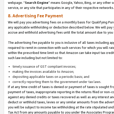
webpage. “
Search Engine
” means Google, Yahoo, Bing, or any other se
service, or any site that participates in any of their respective networks.
8. Advertising Fee Payment
We will pay you advertising fees on a monthly basis for Qualifying Pur
any applicable withholding or deduction described below. We will pay
accrue and withhold advertising fees until the total amount due to you 
The advertising fee payable to you is inclusive of all taxes including a
required to remit in connection with such services for which you will rai
within the prescribed time limit so that Amazon can take input tax cred
such law including but not limited to:
timely issuance of GST compliant invoices;
making the invoices available to Amazon;
depositing applicable taxes on a periodic basis; and
correctly reporting them to the government under tax laws.
If at any time credit of taxes is denied or payment of taxes is sought fr
payment of taxes, inappropriate reporting in the returns filed or non
against any denied credits or taxes recovered as well as any interest 
deduct or withhold taxes, levies or any similar amounts from the adverti
you will be subject to income tax withholding at the rate stipulated un
Tax Act from any amounts payable to you under the Associates Progra