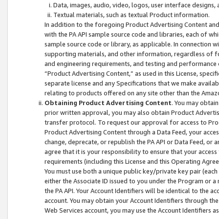
Data, images, audio, video, logos, user interface designs,
Textual materials, such as textual Product information.
In addition to the foregoing Product Advertising Content and
with the PA API sample source code and libraries, each of wh
sample source code or library, as applicable. In connection w
supporting materials, and other information, regardless of fo
and engineering requirements, and testing and performance cri
“Product Advertising Content,” as used in this License, speci
separate license and any Specifications that we make available
relating to products offered on any site other than the Amaz
Obtaining Product Advertising Content
. You may obtain
prior written approval, you may also obtain Product Adverti
transfer protocol. To request our approval for access to Pro
Product Advertising Content through a Data Feed, your access
change, deprecate, or republish the PA API or Data Feed, or a
agree that it is your responsibility to ensure that your acces
requirements (including this License and this Operating Agre
You must use both a unique public key/private key pair (each 
either the Associate ID issued to you under the Program or a
the PA API. Your Account Identifiers will be identical to the
account. You may obtain your Account Identifiers through the
Web Services account, you may use the Account Identifiers as