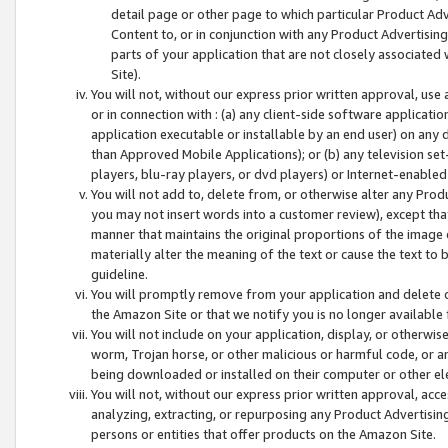
detail page or other page to which particular Product Adve
Content to, or in conjunction with any Product Advertising
parts of your application that are not closely associated
Site).
You will not, without our express prior written approval, use
or in connection with : (a) any client-side software applicati
application executable or installable by an end user) on any 
than Approved Mobile Applications); or (b) any television set-
players, blu-ray players, or dvd players) or Internet-enabled 
You will not add to, delete from, or otherwise alter any Prod
you may not insert words into a customer review), except tha
manner that maintains the original proportions of the image 
materially alter the meaning of the text or cause the text to 
guideline.
You will promptly remove from your application and delete o
the Amazon Site or that we notify you is no longer available 
You will not include on your application, display, or otherwi
worm, Trojan horse, or other malicious or harmful code, or a
being downloaded or installed on their computer or other ele
You will not, without our express prior written approval, acc
analyzing, extracting, or repurposing any Product Advertisin
persons or entities that offer products on the Amazon Site.