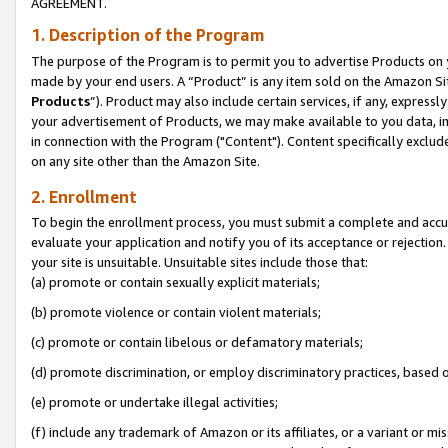
AGREEMENT.
1. Description of the Program
The purpose of the Program is to permit you to advertise Products on yo
made by your end users. A “Product” is any item sold on the Amazon Sit
Products
”). Product may also include certain services, if any, expressl
your advertisement of Products, we may make available to you data, imag
in connection with the Program ("Content"). Content specifically exclud
on any site other than the Amazon Site.
2. Enrollment
To begin the enrollment process, you must submit a complete and accura
evaluate your application and notify you of its acceptance or rejection.
your site is unsuitable. Unsuitable sites include those that:
(a) promote or contain sexually explicit materials;
(b) promote violence or contain violent materials;
(c) promote or contain libelous or defamatory materials;
(d) promote discrimination, or employ discriminatory practices, based on r
(e) promote or undertake illegal activities;
(f) include any trademark of Amazon or its affiliates, or a variant or m