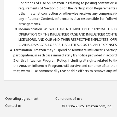
Conditions of Use on Amazon.in relating to posting content or su
requirements of Section 3(b) of the Participation Requirements re
other material connection or otherwise receives any compensation
any Influencer Content, Influencer is also responsible for follo
arrangements.
Indemnification. WE WILL HAVE NO LIABILITY FOR ANY MATTE
OPERATION OF THE INFLUENCER PAGE AND INFLUENCER CONTEN
LICENSORS, AND OUR AND THEIR RESPECTIVE EMPLOYEES, OFF
CLAIMS, DAMAGES, LOSSES, LIABILITIES, COSTS, AND EXPENS
Termination. Amazon may suspend or terminate Influencer’s partici
participation, in each case immediately by notice provided in accord
3 of this Influencer Program Policy, including all rights related to
the Amazon Influencer Program, will survive and continue after the 
that, we will use commercially reasonable efforts to remove any In
Operating agreement
Conditions of use
Contact us
© 1996-2025, Amazon.com, Inc.