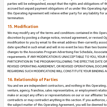
parties will be extinguished, except that the rights and obligations of t
accrued but unpaid payment obligations of us under this Operating Agr
this Operating Agreement will relieve either party for any liability for 
termination.
15. Modification
We may modify any of the terms and conditions contained in this Oper
discretion by posting a change notice, revised agreement, or revised 
modification to you by email to the email address then-currently associ
date specified in such email and will in no event be less than two busine
changes to the Associates Program Advertising Fee Schedule, Associa
requirements. IF ANY MODIFICATION IS UNACCEPTABLE TO YOU, YO
PARTICIPATION IN THE PROGRAM FOLLOWING THE EFFECTIVE DATE OF 
REVISED OPERATING AGREEMENT, OR REVISED OPERATIONAL DOCUMEN
REGARDING SUCH MODIFICATION) WILL CONSTITUTE YOUR BINDING 
16. Relationship of Parties
You and we are independent contractors, and nothing in this Operating
venture, agency, franchise, sales representative, or employment relation
make or accept any offers or representations on our or our affiliates’ b
contradicts or may contradict anything in this section. If you authorize, 
the subject matter of this Operating Agreement, you will be deemed to 