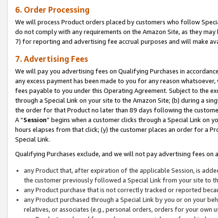
6. Order Processing
We will process Product orders placed by customers who follow Special 
do not comply with any requirements on the Amazon Site, as they may b
7) for reporting and advertising fee accrual purposes and will make av
7. Advertising Fees
We will pay you advertising fees on Qualifying Purchases in accordanc
any excess payment has been made to you for any reason whatsoever, we
fees payable to you under this Operating Agreement. Subject to the exc
through a Special Link on your site to the Amazon Site; (b) during a sin
the order for that Product no later than 89 days following the customer’s
A “
Session
” begins when a customer clicks through a Special Link on yo
hours elapses from that click; (y) the customer places an order for a Pr
Special Link.
Qualifying Purchases exclude, and we will not pay advertising fees on a
any Product that, after expiration of the applicable Session, is ad
the customer previously followed a Special Link from your site to t
any Product purchase that is not correctly tracked or reported beca
any Product purchased through a Special Link by you or on your beha
relatives, or associates (e.g., personal orders, orders for your own 