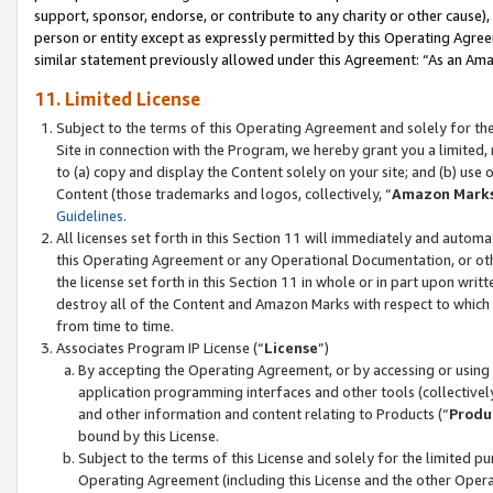
support, sponsor, endorse, or contribute to any charity or other cause),
person or entity except as expressly permitted by this Operating Agree
similar statement previously allowed under this Agreement: “As an Ama
11. Limited License
Subject to the terms of this Operating Agreement and solely for th
Site in connection with the Program, we hereby grant you a limited,
to (a) copy and display the Content solely on your site; and (b) us
Content (those trademarks and logos, collectively, “
Amazon Mark
Guidelines
.
All licenses set forth in this Section 11 will immediately and autom
this Operating Agreement or any Operational Documentation, or oth
the license set forth in this Section 11 in whole or in part upon wr
destroy all of the Content and Amazon Marks with respect to which t
from time to time.
Associates Program IP License (“
License
”)
By accepting the Operating Agreement, or by accessing or using t
application programming interfaces and other tools (collectively
and other information and content relating to Products (“
Produ
bound by this License.
Subject to the terms of this License and solely for the limited p
Operating Agreement (including this License and the other Opera