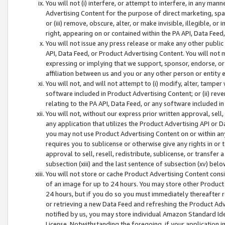
You will not (i) interfere, or attempt to interfere, in any man
Advertising Content for the purpose of direct marketing, spam
or (iii) remove, obscure, alter, or make invisible, illegible, o
right, appearing on or contained within the PA API, Data Feed
You will not issue any press release or make any other public
API, Data Feed, or Product Advertising Content. You will not
expressing or implying that we support, sponsor, endorse, or 
affiliation between us and you or any other person or entity 
You will not, and will not attempt to (i) modify, alter, tamper
software included in Product Advertising Content; or (ii) rev
relating to the PA API, Data Feed, or any software included i
You will not, without our express prior written approval, sell, 
any application that utilizes the Product Advertising API or 
you may not use Product Advertising Content on or within any a
requires you to sublicense or otherwise give any rights in or 
approval to sell, resell, redistribute, sublicense, or transfer 
subsection (xiii) and the last sentence of subsection (xv) belo
You will not store or cache Product Advertising Content consi
of an image for up to 24 hours. You may store other Product
24 hours, but if you do so you must immediately thereafter r
or retrieving a new Data Feed and refreshing the Product Adv
notified by us, you may store individual Amazon Standard Iden
License. Notwithstanding the foregoing, if your application in