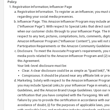
Policy.
Registration Information; Influencer Page
Registration Information. To register as an Influencer, you must
regarding your social media presences.
Influencer Page. This Amazon Influencer Program may include a
(“Influencer Page”). With respect to Special Links that direct cu
when our customer clicks through to your Influencer Page. The I
respect to any text, pictures, compilations, lists, comments, dig
Amazon Influencer Program (“Influencer Content”), you will not su
Participation Requirements or the Amazon Community Guideline
Disclosure. To meet the Associate Program's requirements, you mu
media posts related to the Amazon Influencer Program and (2) id
this Agreement.
Your link-level disclosure must be:
Clear. A clear disclosure could be as simple as "(paid link)",
Conspicuous. It should be placed near any affiliate link or pro
Marketing. Solely with respect to the Amazon Influencer Program
you may include Special Links,to your Influencer Page in emails
Guidelines, and the Amazon Brand Usage Guidelines. Upon our re
certification that you have complied with the foregoing. We will s
failure by you to provide the certification in accordance with our
avoidance of doubt, (i) for the purposes of applicable laws, you
with applicable laws and marketing industry standards and best