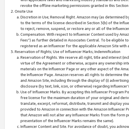
revoke the offline marketing permissions granted in this Section 1
Onsite Use
Discretion in Use; Removal Right. Amazon may (as determined by A
to the terms of the license described in Section 3(b) of the Influ
to reject, remove, suspend, or restore any or all of the Influence
Compensation. With respect to Influencer Content used by Amazon
Fees”) as further detailed in Associates Central. To be eligible
registered as an Influencer for the applicable Amazon Site with 
Reservation of Rights; Use of Influencer Marks; Indemnification
Reservation of Rights. We reserve all right, title and interest (in
virtue of the Agreement or otherwise, acquire any ownership inter
materials on the Influencer Page or any other aspect of the Amazon
the Influencer Page. Amazon reserves all rights to determine the 
and Amazon Site, including through the display of (i) advertising
disclosure (by text, link, icon, or otherwise) regarding Influence
Use of Influencer Marks. By accepting this Influencer Program P
free license for the maximum duration of your original and deriva
translate, excerpt, reformat, distribute, transmit and display y
provided to Amazon in connection with the Amazon Influencer Pr
that Amazon will not alter any Influencer Marks from the form pr
presentation of the Influencer Marks remains the same).
Influencer Content and Site. For avoidance of doubt, you acknowl