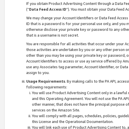
If you obtain Product Advertising Content through a Data F
(“
Data Feed Access ID
”). You must obtain your Data Feed A
We may change your Account Identifiers or Data Feed Access ID
ID that is a password is for your personal use only, and you mu
otherwise disclose your private key or password to any other p
that is a username is not secret.
You are responsible for all activities that occur under your A
those activities are undertaken by you or any other person o
other than you may be using your private key or password, or 
Account Identifiers to access or use ay service offered by 
use any Associates tag parameter, Account Identifier, or Data
assign to you.
Usage Requirements
. By making calls to the PA API, acces
following requirements:
You will use Product Advertising Content only in a lawful
and this Operating Agreement. You will not use the PA API,
other manner, that does not have the principal purpose o
services on the Amazon Site.
You will comply with all pages, schedules, policies, guide
this License and the Operational Documentation.
You will link each use of Product Advertising Content to,