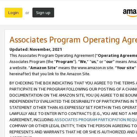
Login
Sign up
or
Associates Program Operating Ag
Updated: November, 2021
This Associates Program Operating Agreement (“
Operating Agreem
Associates Program (the “
Program
”). “
We
,” “
us
,” or “
our
” means Amazo
a website. “
Amazon Site
” means the www.amazon.in site. “
Your site
”
hereinafter) that you link to the Amazon Site.
BY CHECKING THE BOX INDICATING THAT YOU AGREE TO THE TERMS
PARTICIPATE IN THE PROGRAM FOLLOWING OUR POSTING OF A CHANG
DOCUMENTATION ON THE AMAZON SITE, YOU (A) AGREE TO BE BOUN
INDEPENDENTLY EVALUATED THE DESIRABILITY OF PARTICIPATING I
STATEMENT OTHER THAN AS EXPRESSLY SET FORTH IN THIS OPERAT
LAWFULLY ABLE TO ENTER INTO CONTRACTS (E.G., YOU ARE NOT A M
AGREEMENT, INCLUDING
ASSOCIATES PROGRAM PARTICIPATION REQ
COMPANY OR OTHER LEGAL ENTITY, THEN THE PERSON AGREEING TO
REPRESENTS AND WARRANTS THAT HE OR SHE IS AUTHORIZED AND L