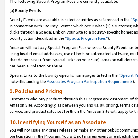
The following Special Program Fees are currently available:
(a) Bounty Events
Bounty Events are available in select countries as referenced in the
“Sp
in connection with “Bounty Events” which occur when (1) a customer, wh
clicks through a Special Link on your Site to a bounty-specific homepa
bounty action described in the
“Special Program Fees”
).
Amazon will not pay Special Program Fees where a Bounty Event has bee
using invalid email addresses, use of bots or automated software, mult
that do not result from Special Links on your Site). Amazon will determin
has been a violation or abuse.
Special Links to the bounty-specific homepages listed in the
“Special 
notwithstanding the
Associates Program Participation Requirements
).
9. Policies and Pricing
Customers who buy products through this Program are customers of the 
Amazon Site. Accordingly, as between you and us, all pricing, terms of 
service, and product sales set forth on the Amazon Site will apply to 
10. Identifying Yourself as an Associate
You will not issue any press release or make any other public communic
participation in the Program. You will not misrepresent or embellish th