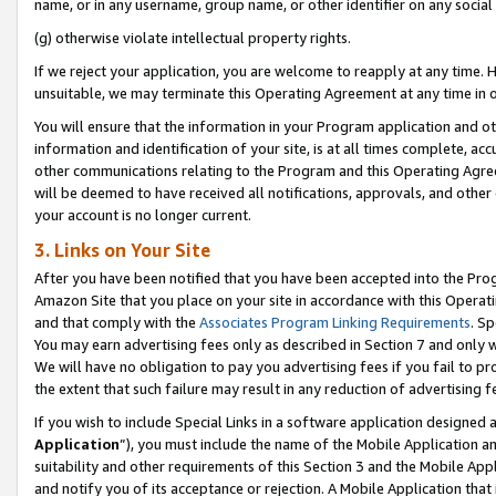
name, or in any username, group name, or other identifier on any social
(g) otherwise violate intellectual property rights.
If we reject your application, you are welcome to reapply at any time. 
unsuitable, we may terminate this Operating Agreement at any time in o
You will ensure that the information in your Program application and o
information and identification of your site, is at all times complete, ac
other communications relating to the Program and this Operating Agre
will be deemed to have received all notifications, approvals, and other
your account is no longer current.
3. Links on Your Site
After you have been notified that you have been accepted into the Prog
Amazon Site that you place on your site in accordance with this Operati
and that comply with the
Associates Program Linking Requirements
. Sp
You may earn advertising fees only as described in Section 7 and only w
We will have no obligation to pay you advertising fees if you fail to pr
the extent that such failure may result in any reduction of advertisin
If you wish to include Special Links in a software application designed
Application
”), you must include the name of the Mobile Application an
suitability and other requirements of this Section 3 and the Mobile Appl
and notify you of its acceptance or rejection. A Mobile Application that