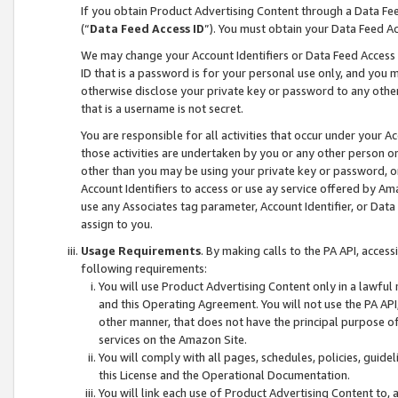
If you obtain Product Advertising Content through a Data F
(“
Data Feed Access ID
”). You must obtain your Data Feed A
We may change your Account Identifiers or Data Feed Access ID
ID that is a password is for your personal use only, and you mu
otherwise disclose your private key or password to any other p
that is a username is not secret.
You are responsible for all activities that occur under your A
those activities are undertaken by you or any other person o
other than you may be using your private key or password, or 
Account Identifiers to access or use ay service offered by 
use any Associates tag parameter, Account Identifier, or Data
assign to you.
Usage Requirements
. By making calls to the PA API, acces
following requirements:
You will use Product Advertising Content only in a lawful
and this Operating Agreement. You will not use the PA API,
other manner, that does not have the principal purpose o
services on the Amazon Site.
You will comply with all pages, schedules, policies, guide
this License and the Operational Documentation.
You will link each use of Product Advertising Content to,