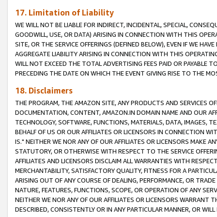
17. Limitation of Liability
WE WILL NOT BE LIABLE FOR INDIRECT, INCIDENTAL, SPECIAL, CONSE
GOODWILL, USE, OR DATA) ARISING IN CONNECTION WITH THIS OP
SITE, OR THE SERVICE OFFERINGS (DEFINED BELOW), EVEN IF WE HAV
AGGREGATE LIABILITY ARISING IN CONNECTION WITH THIS OPERATI
WILL NOT EXCEED THE TOTAL ADVERTISING FEES PAID OR PAYABLE 
PRECEDING THE DATE ON WHICH THE EVENT GIVING RISE TO THE MOS
18. Disclaimers
THE PROGRAM, THE AMAZON SITE, ANY PRODUCTS AND SERVICES OFF
DOCUMENTATION, CONTENT, AMAZON.IN DOMAIN NAME AND OUR AFFI
TECHNOLOGY, SOFTWARE, FUNCTIONS, MATERIALS, DATA, IMAGES, 
BEHALF OF US OR OUR AFFILIATES OR LICENSORS IN CONNECTION WI
IS." NEITHER WE NOR ANY OF OUR AFFILIATES OR LICENSORS MAKE 
STATUTORY, OR OTHERWISE WITH RESPECT TO THE SERVICE OFFERIN
AFFILIATES AND LICENSORS DISCLAIM ALL WARRANTIES WITH RESPECT
MERCHANTABILITY, SATISFACTORY QUALITY, FITNESS FOR A PARTIC
ARISING OUT OF ANY COURSE OF DEALING, PERFORMANCE, OR TRADE
NATURE, FEATURES, FUNCTIONS, SCOPE, OR OPERATION OF ANY SERVI
NEITHER WE NOR ANY OF OUR AFFILIATES OR LICENSORS WARRANT TH
DESCRIBED, CONSISTENTLY OR IN ANY PARTICULAR MANNER, OR WIL