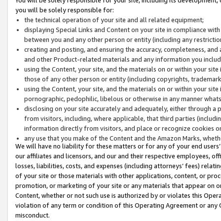
you will be solely responsible for:
the technical operation of your site and all related equipment;
displaying Special Links and Content on your site in compliance w
between you and any other person or entity (including any restrictio
creating and posting, and ensuring the accuracy, completeness, and a
and other Product-related materials and any information you include 
using the Content, your site, and the materials on or within your site
those of any other person or entity (including copyrights, trademarks,
using the Content, your site, and the materials on or within your si
pornographic, pedophilic, libelous or otherwise in any manner what
disclosing on your site accurately and adequately, either through a p
from visitors, including, where applicable, that third parties (inclu
information directly from visitors, and place or recognize cookies o
any use that you make of the Content and the Amazon Marks, wheth
We will have no liability for these matters or for any of your end users
our affiliates and licensors, and our and their respective employees, of
losses, liabilities, costs, and expenses (including attorneys’ fees) relat
of your site or those materials with other applications, content, or pro
promotion, or marketing of your site or any materials that appear on or w
Content, whether or not such use is authorized by or violates this Ope
violation of any term or condition of this Operating Agreement or any 
misconduct.