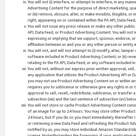
You will not (i) interfere, or attempt to interfere, in any man
Advertising Content for the purpose of direct marketing, spam
or (iii) remove, obscure, alter, or make invisible, illegible, o
right, appearing on or contained within the PA API, Data Feed
You will not issue any press release or make any other public
API, Data Feed, or Product Advertising Content. You will not
expressing or implying that we support, sponsor, endorse, or 
affiliation between us and you or any other person or entity 
You will not, and will not attempt to (i) modify, alter, tamper
software included in Product Advertising Content; or (ii) rev
relating to the PA API, Data Feed, or any software included i
You will not, without our express prior written approval, sell, 
any application that utilizes the Product Advertising API or 
you may not use Product Advertising Content on or within any a
requires you to sublicense or otherwise give any rights in or 
approval to sell, resell, redistribute, sublicense, or transfer 
subsection (xiii) and the last sentence of subsection (xv) belo
You will not store or cache Product Advertising Content consi
of an image for up to 24 hours. You may store other Product
24 hours, but if you do so you must immediately thereafter r
or retrieving a new Data Feed and refreshing the Product Adv
notified by us, you may store individual Amazon Standard Iden
License. Notwithstanding the foregoing, if your application in