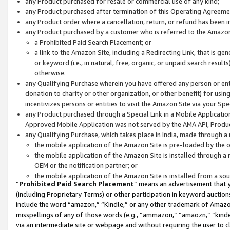
any Product purchased for resale or commercial use of any kind;
any Product purchased after termination of this Operating Agreeme
any Product order where a cancellation, return, or refund has been in
any Product purchased by a customer who is referred to the Amazon
a Prohibited Paid Search Placement; or
a link to the Amazon Site, including a Redirecting Link, that is g
or keyword (i.e., in natural, free, organic, or unpaid search resul
otherwise.
any Qualifying Purchase wherein you have offered any person or entit
donation to charity or other organization, or other benefit) for usi
incentivizes persons or entities to visit the Amazon Site via your Spec
any Product purchased through a Special Link in a Mobile Applicatio
Approved Mobile Application was not served by the AMA API, Product
any Qualifying Purchase, which takes place in India, made through a 
the mobile application of the Amazon Site is pre-loaded by the o
the mobile application of the Amazon Site is installed through a
OEM or the notification partner; or
the mobile application of the Amazon Site is installed from a so
“
Prohibited Paid Search Placement
” means an advertisement that y
(including Proprietary Terms) or other participation in keyword auctions
include the word “amazon,” “Kindle,” or any other trademark of Amazon 
misspellings of any of those words (e.g., “ammazon,” “amaozn,” “kindel
via an intermediate site or webpage and without requiring the user to cl