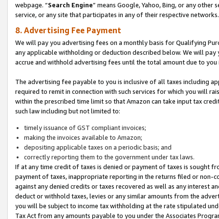
webpage. “
Search Engine
” means Google, Yahoo, Bing, or any other se
service, or any site that participates in any of their respective networks.
8. Advertising Fee Payment
We will pay you advertising fees on a monthly basis for Qualifying Pur
any applicable withholding or deduction described below. We will pay
accrue and withhold advertising fees until the total amount due to you 
The advertising fee payable to you is inclusive of all taxes including a
required to remit in connection with such services for which you will rai
within the prescribed time limit so that Amazon can take input tax cred
such law including but not limited to:
timely issuance of GST compliant invoices;
making the invoices available to Amazon;
depositing applicable taxes on a periodic basis; and
correctly reporting them to the government under tax laws.
If at any time credit of taxes is denied or payment of taxes is sought fr
payment of taxes, inappropriate reporting in the returns filed or non
against any denied credits or taxes recovered as well as any interest 
deduct or withhold taxes, levies or any similar amounts from the adverti
you will be subject to income tax withholding at the rate stipulated un
Tax Act from any amounts payable to you under the Associates Progra