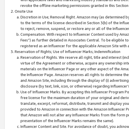
revoke the offline marketing permissions granted in this Section 1
Onsite Use
Discretion in Use; Removal Right. Amazon may (as determined by A
to the terms of the license described in Section 3(b) of the Influ
to reject, remove, suspend, or restore any or all of the Influence
Compensation. With respect to Influencer Content used by Amazon
Fees”) as further detailed in Associates Central. To be eligible
registered as an Influencer for the applicable Amazon Site with 
Reservation of Rights; Use of Influencer Marks; Indemnification
Reservation of Rights. We reserve all right, title and interest (in
virtue of the Agreement or otherwise, acquire any ownership inter
materials on the Influencer Page or any other aspect of the Amazon
the Influencer Page. Amazon reserves all rights to determine the 
and Amazon Site, including through the display of (i) advertising
disclosure (by text, link, icon, or otherwise) regarding Influence
Use of Influencer Marks. By accepting this Influencer Program P
free license for the maximum duration of your original and deriva
translate, excerpt, reformat, distribute, transmit and display y
provided to Amazon in connection with the Amazon Influencer Pr
that Amazon will not alter any Influencer Marks from the form pr
presentation of the Influencer Marks remains the same).
Influencer Content and Site. For avoidance of doubt, you acknowl