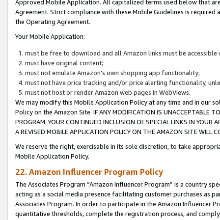
Approved Mobile Application. All capitalized terms used below that ar
Agreement. Strict compliance with these Mobile Guidelines is required a
the Operating Agreement.
Your Mobile Application:
must be free to download and all Amazon links must be accessible 
must have original content;
must not emulate Amazon’s own shopping app functionality;
must not have price tracking and/or price alerting functionality, un
must not host or render Amazon web pages in WebViews.
We may modify this Mobile Application Policy at any time and in our sol
Policy on the Amazon Site. IF ANY MODIFICATION IS UNACCEPTABLE
PROGRAM. YOUR CONTINUED INCLUSION OF SPECIAL LINKS IN YOUR 
A REVISED MOBILE APPLICATION POLICY ON THE AMAZON SITE WILL
We reserve the right, exercisable in its sole discretion, to take approp
Mobile Application Policy.
22. Amazon Influencer Program Policy
The Associates Program “Amazon Influencer Program” is a country specif
acting as a social media presence facilitating customer purchases as pa
Associates Program. In order to participate in the Amazon Influencer P
quantitative thresholds, complete the registration process, and comply