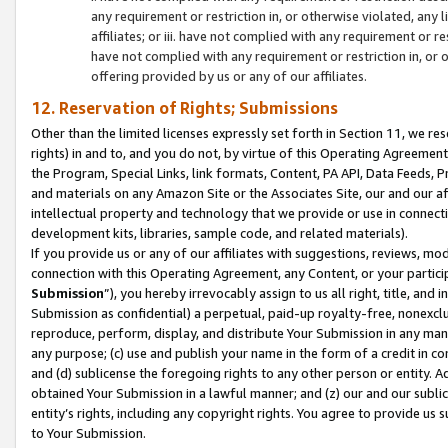
any requirement or restriction in, or otherwise violated, an
affiliates; or iii. have not complied with any requirement or
have not complied with any requirement or restriction in, or
offering provided by us or any of our affiliates.
12. Reservation of Rights; Submissions
Other than the limited licenses expressly set forth in Section 11, we rese
rights) in and to, and you do not, by virtue of this Operating Agreement
the Program, Special Links, link formats, Content, PA API, Data Feeds
and materials on any Amazon Site or the Associates Site, our and our a
intellectual property and technology that we provide or use in connect
development kits, libraries, sample code, and related materials).
If you provide us or any of our affiliates with suggestions, reviews, mod
connection with this Operating Agreement, any Content, or your particip
Submission
”), you hereby irrevocably assign to us all right, title, an
Submission as confidential) a perpetual, paid-up royalty-free, nonexclus
reproduce, perform, display, and distribute Your Submission in any man
any purpose; (c) use and publish your name in the form of a credit in c
and (d) sublicense the foregoing rights to any other person or entity. A
obtained Your Submission in a lawful manner; and (z) our and our sublice
entity’s rights, including any copyright rights. You agree to provide us
to Your Submission.