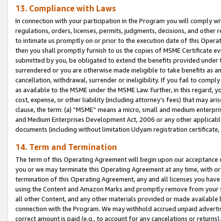
13. Compliance with Laws
In connection with your participation in the Program you will comply with
regulations, orders, licenses, permits, judgments, decisions, and other
to intimate us promptly on or prior to the execution date of this Oper
then you shall promptly furnish to us the copies of MSME Certificate ev
submitted by you, be obligated to extend the benefits provided under t
surrendered or you are otherwise made ineligible to take benefits as 
cancellation, withdrawal, surrender or ineligibility. If you fail to comp
as available to the MSME under the MSME Law. Further, in this regard, y
cost, expense, or other liability (including attorney’s fees) that may a
clause, the term: (a) “MSME” means a micro, small and medium enterpr
and Medium Enterprises Development Act, 2006 or any other applicable l
documents (including without limitation Udyam registration certificate
14. Term and Termination
The term of this Operating Agreement will begin upon our acceptance o
you or we may terminate this Operating Agreement at any time, with or 
termination of this Operating Agreement, any and all licenses you have
using the Content and Amazon Marks and promptly remove from your sit
all other Content, and any other materials provided or made available 
connection with the Program. We may withhold accrued unpaid advertisi
correct amount is paid (e.g., to account for any cancelations or returns