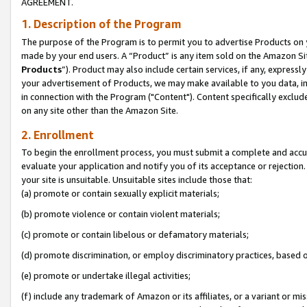
AGREEMENT.
1. Description of the Program
The purpose of the Program is to permit you to advertise Products on yo
made by your end users. A “Product” is any item sold on the Amazon Sit
Products
”). Product may also include certain services, if any, expressl
your advertisement of Products, we may make available to you data, imag
in connection with the Program ("Content"). Content specifically exclud
on any site other than the Amazon Site.
2. Enrollment
To begin the enrollment process, you must submit a complete and accura
evaluate your application and notify you of its acceptance or rejection.
your site is unsuitable. Unsuitable sites include those that:
(a) promote or contain sexually explicit materials;
(b) promote violence or contain violent materials;
(c) promote or contain libelous or defamatory materials;
(d) promote discrimination, or employ discriminatory practices, based on r
(e) promote or undertake illegal activities;
(f) include any trademark of Amazon or its affiliates, or a variant or m