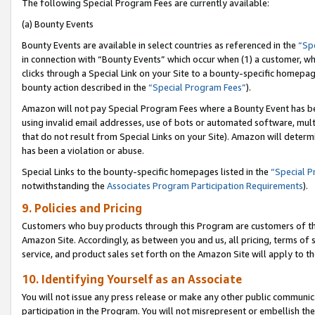
The following Special Program Fees are currently available:
(a) Bounty Events
Bounty Events are available in select countries as referenced in the
“Sp
in connection with “Bounty Events” which occur when (1) a customer, wh
clicks through a Special Link on your Site to a bounty-specific homepa
bounty action described in the
“Special Program Fees”
).
Amazon will not pay Special Program Fees where a Bounty Event has bee
using invalid email addresses, use of bots or automated software, mult
that do not result from Special Links on your Site). Amazon will determin
has been a violation or abuse.
Special Links to the bounty-specific homepages listed in the
“Special 
notwithstanding the
Associates Program Participation Requirements
).
9. Policies and Pricing
Customers who buy products through this Program are customers of the 
Amazon Site. Accordingly, as between you and us, all pricing, terms of 
service, and product sales set forth on the Amazon Site will apply to 
10. Identifying Yourself as an Associate
You will not issue any press release or make any other public communic
participation in the Program. You will not misrepresent or embellish th