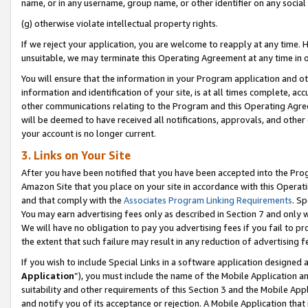
name, or in any username, group name, or other identifier on any social
(g) otherwise violate intellectual property rights.
If we reject your application, you are welcome to reapply at any time. 
unsuitable, we may terminate this Operating Agreement at any time in o
You will ensure that the information in your Program application and o
information and identification of your site, is at all times complete, ac
other communications relating to the Program and this Operating Agre
will be deemed to have received all notifications, approvals, and other
your account is no longer current.
3. Links on Your Site
After you have been notified that you have been accepted into the Prog
Amazon Site that you place on your site in accordance with this Operati
and that comply with the
Associates Program Linking Requirements
. Sp
You may earn advertising fees only as described in Section 7 and only w
We will have no obligation to pay you advertising fees if you fail to pr
the extent that such failure may result in any reduction of advertisin
If you wish to include Special Links in a software application designed
Application
”), you must include the name of the Mobile Application an
suitability and other requirements of this Section 3 and the Mobile Appl
and notify you of its acceptance or rejection. A Mobile Application that