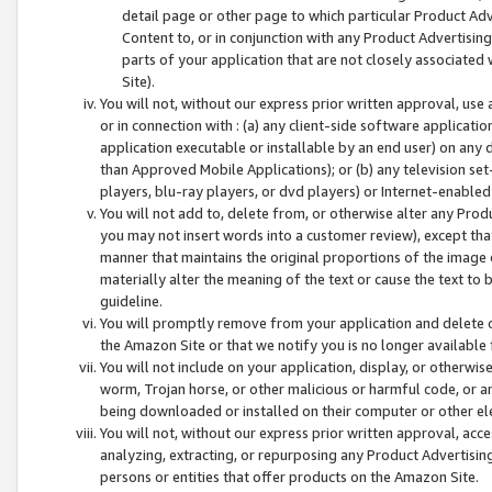
detail page or other page to which particular Product Adve
Content to, or in conjunction with any Product Advertising
parts of your application that are not closely associated
Site).
You will not, without our express prior written approval, use
or in connection with : (a) any client-side software applicati
application executable or installable by an end user) on any 
than Approved Mobile Applications); or (b) any television set-
players, blu-ray players, or dvd players) or Internet-enabled 
You will not add to, delete from, or otherwise alter any Prod
you may not insert words into a customer review), except tha
manner that maintains the original proportions of the image 
materially alter the meaning of the text or cause the text to 
guideline.
You will promptly remove from your application and delete o
the Amazon Site or that we notify you is no longer available 
You will not include on your application, display, or otherwi
worm, Trojan horse, or other malicious or harmful code, or a
being downloaded or installed on their computer or other ele
You will not, without our express prior written approval, acc
analyzing, extracting, or repurposing any Product Advertisin
persons or entities that offer products on the Amazon Site.