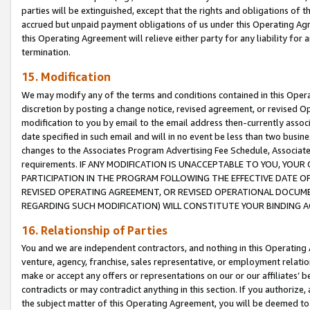
parties will be extinguished, except that the rights and obligations of t
accrued but unpaid payment obligations of us under this Operating Agr
this Operating Agreement will relieve either party for any liability for 
termination.
15. Modification
We may modify any of the terms and conditions contained in this Oper
discretion by posting a change notice, revised agreement, or revised 
modification to you by email to the email address then-currently associ
date specified in such email and will in no event be less than two busine
changes to the Associates Program Advertising Fee Schedule, Associa
requirements. IF ANY MODIFICATION IS UNACCEPTABLE TO YOU, YO
PARTICIPATION IN THE PROGRAM FOLLOWING THE EFFECTIVE DATE OF 
REVISED OPERATING AGREEMENT, OR REVISED OPERATIONAL DOCUMEN
REGARDING SUCH MODIFICATION) WILL CONSTITUTE YOUR BINDING 
16. Relationship of Parties
You and we are independent contractors, and nothing in this Operating
venture, agency, franchise, sales representative, or employment relation
make or accept any offers or representations on our or our affiliates’ b
contradicts or may contradict anything in this section. If you authorize, 
the subject matter of this Operating Agreement, you will be deemed to 