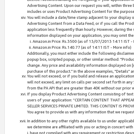
Advertising Content. Upon our request you will, within three b
includes or uses Product Advertising Content for the purpose 
You will include a date/time stamp adjacent to your display o
Advertising Content from a Data Feed, or if you call the Pro
application less frequently than hourly. However, during the
information displayed on your application, you may omit the
Amazon.in Price: Rs.3500 (as of 13/07/2013 14:11 IST - 
Amazon.in Price: Rs.140.77 (as of 14:11 IST - More info)
Additionally, you must either include the following disclaimer 
popup box, scripted popup, or other similar method: "Product 
change. Any price and availability information displayed on [
purchase of this product." In the above examples, "Details" 
You will not exceed, or if you build and release an application
will not exceed, any limit on calls per second set forth in any
from the PA API that are greater than 40K without our prior 
If you display Product Advertising Content consisting of text 
users of your application: “CERTAIN CONTENT THAT APPEA
SELLER SERVICES PRIVATE LIMITED. THIS CONTENT IS PROV
You agree to provide us with any information that we request 
In addition to any other rights available to us under applica
we determine are affiliated with you or acting in concert with
i. have not complied with any requirement or restriction descr