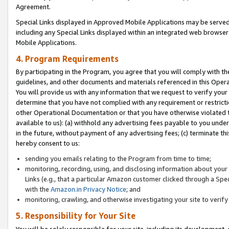
Agreement.
Special Links displayed in Approved Mobile Applications may be serve
including any Special Links displayed within an integrated web browse
Mobile Applications.
4. Program Requirements
By participating in the Program, you agree that you will comply with t
guidelines, and other documents and materials referenced in this Oper
You will provide us with any information that we request to verify yo
determine that you have not complied with any requirement or restrict
other Operational Documentation or that you have otherwise violated t
available to us): (a) withhold any advertising fees payable to you und
in the future, without payment of any advertising fees; (c) terminate th
hereby consent to us:
sending you emails relating to the Program from time to time;
monitoring, recording, using, and disclosing information about your s
Links (e.g., that a particular Amazon customer clicked through a Spe
with the
Amazon.in Privacy Notice
; and
monitoring, crawling, and otherwise investigating your site to ver
5. Responsibility for Your Site
You will be solely responsible for your site, including its development,