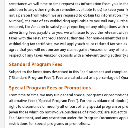
remittance we will time to time request tax information from you. In the
addition to any other rights or remedies available to us) to keep your f
not a person from whom we are required to obtain tax information. If 
Number), the rate of tax withholding applicable to you will vary. Furth
required, for Amazon to satisfy any reporting or any obligations with r
advertising fees payable to you, we will issue to you the relevant withho
taxes with the relevant regulatory authorities (for non-resident this is
withholding tax certificate, we will apply such nil or reduced tax rate 
agree that you will not pursue any claim against Amazon or any of its af
respect of any taxes Amazon deposits with a relevant taxing authority 
Standard Program Fees
Subject to the limitations described in this Fee Statement and complia
(”Standard Program Fees”). Fees are calculated as a percentage of Qua
Special Program Fees or Promotions
From time to time, we may run general special programs or promotions 
alternative fees (“Special Program Fees”). For the avoidance of doubt 
right to discontinue or modify all or part of any special program or p
(even those which do not involve purchases of Products) are subject to di
Fee Statement, and any restriction under the Program Documents applica
restrictions for special programs or promotions.