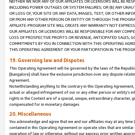
NEITHER WE NOR ANY OF OUR AFFILIATES OR LICENSORS WILL BE RES
INCLUDING POWER OUTAGES OR SYSTEM FAILURES; OR (B) ANY UNAU
OR LOSS OF, YOUR SITE OR ANY DATA, IMAGES, TEXT, OR OTHER IN
OR FROM ANY OTHER PERSON OR ENTITY OR THROUGH THE PROGRA
AFFILIATE-PROGRAM SITE WILL CREATE ANY WARRANTY NOT EXPRESS
OUR AFFILIATES OR LICENSORS WILL BE RESPONSIBLE FOR ANY COMP
LOSS OF PROSPECTIVE PROFITS OR REVENUE, ANTICIPATED SALES, G
COMMITMENTS BY YOU IN CONNECTION WITH THIS OPERATING AGREE
THIS OPERATING AGREEMENT OR YOUR PARTICIPATION IN THE PROG
19. Governing law and Disputes
This Operating Agreement will be governed by the laws of the Republic o
[Bangalore] shall have the exclusive jurisdiction over any dispute rela
Agreement.
Notwithstanding anything to the contrary in this Operating Agreement, w
actual or alleged infringement of our or any other person or entity’s i
rights in the Content are of a special, unique, extraordinary character,
compensated for in monetary damages.
20. Miscellaneous
You acknowledge and agree that we and our affiliates may at any time (d
contained in this Operating Agreement or operate sites that are simila
operation of law or otherwise, without our express prior written approva