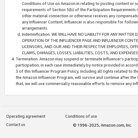
Conditions of Use on Amazon.in relating to posting content or su
requirements of Section 3(b) of the Participation Requirements re
other material connection or otherwise receives any compensation
any Influencer Content, Influencer is also responsible for follo
arrangements.
Indemnification. WE WILL HAVE NO LIABILITY FOR ANY MATTE
OPERATION OF THE INFLUENCER PAGE AND INFLUENCER CONTEN
LICENSORS, AND OUR AND THEIR RESPECTIVE EMPLOYEES, OFF
CLAIMS, DAMAGES, LOSSES, LIABILITIES, COSTS, AND EXPENS
Termination. Amazon may suspend or terminate Influencer’s partici
participation, in each case immediately by notice provided in accord
3 of this Influencer Program Policy, including all rights related to
the Amazon Influencer Program, will survive and continue after the 
that, we will use commercially reasonable efforts to remove any In
Operating agreement
Conditions of use
Contact us
© 1996-2025, Amazon.com, Inc.