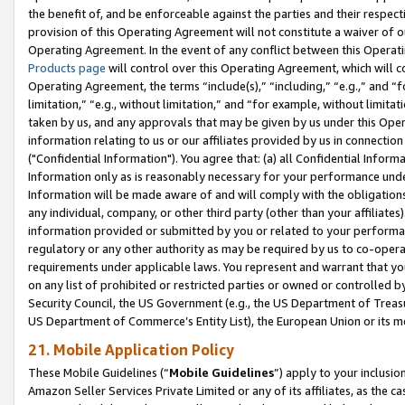
the benefit of, and be enforceable against the parties and their respec
provision of this Operating Agreement will not constitute a waiver of o
Operating Agreement. In the event of any conflict between this Opera
Products page
will control over this Operating Agreement, which will 
Operating Agreement, the terms “include(s),” “including,” “e.g.,” and “f
limitation,” “e.g., without limitation,” and “for example, without limi
taken by us, and any approvals that may be given by us under this Oper
information relating to us or our affiliates provided by us in connecti
("Confidential Information"). You agree that: (a) all Confidential Inform
Information only as is reasonably necessary for your performance und
Information will be made aware of and will comply with the obligations i
any individual, company, or other third party (other than your affiliates
information provided or submitted by you or related to your performan
regulatory or any other authority as may be required by us to co-operate
requirements under applicable laws. You represent and warrant that you 
on any list of prohibited or restricted parties or owned or controlled by
Security Council, the US Government (e.g., the US Department of Treasu
US Department of Commerce’s Entity List), the European Union or its m
21. Mobile Application Policy
These Mobile Guidelines (“
Mobile Guidelines
”) apply to your inclusio
Amazon Seller Services Private Limited or any of its affiliates, as the 