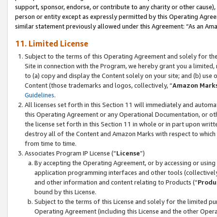
support, sponsor, endorse, or contribute to any charity or other cause),
person or entity except as expressly permitted by this Operating Agree
similar statement previously allowed under this Agreement: “As an Ama
11. Limited License
Subject to the terms of this Operating Agreement and solely for th
Site in connection with the Program, we hereby grant you a limited,
to (a) copy and display the Content solely on your site; and (b) us
Content (those trademarks and logos, collectively, “
Amazon Mark
Guidelines
.
All licenses set forth in this Section 11 will immediately and autom
this Operating Agreement or any Operational Documentation, or oth
the license set forth in this Section 11 in whole or in part upon wr
destroy all of the Content and Amazon Marks with respect to which t
from time to time.
Associates Program IP License (“
License
”)
By accepting the Operating Agreement, or by accessing or using t
application programming interfaces and other tools (collectively
and other information and content relating to Products (“
Produ
bound by this License.
Subject to the terms of this License and solely for the limited p
Operating Agreement (including this License and the other Opera