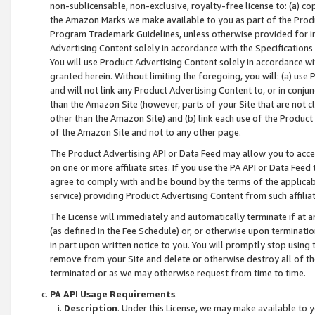
non-sublicensable, non-exclusive, royalty-free license to: (a) co
the Amazon Marks we make available to you as part of the Produc
Program Trademark Guidelines, unless otherwise provided for in
Advertising Content solely in accordance with the Specifications 
You will use Product Advertising Content solely in accordance w
granted herein. Without limiting the foregoing, you will: (a) us
and will not link any Product Advertising Content to, or in conjun
than the Amazon Site (however, parts of your Site that are not c
other than the Amazon Site) and (b) link each use of the Product
of the Amazon Site and not to any other page.
The Product Advertising API or Data Feed may allow you to acces
on one or more affiliate sites. If you use the PA API or Data Feed
agree to comply with and be bound by the terms of the applicabl
service) providing Product Advertising Content from such affiliat
The License will immediately and automatically terminate if at
(as defined in the Fee Schedule) or, or otherwise upon terminati
in part upon written notice to you. You will promptly stop using
remove from your Site and delete or otherwise destroy all of th
terminated or as we may otherwise request from time to time.
PA API Usage Requirements
.
Description
. Under this License, we may make available to 