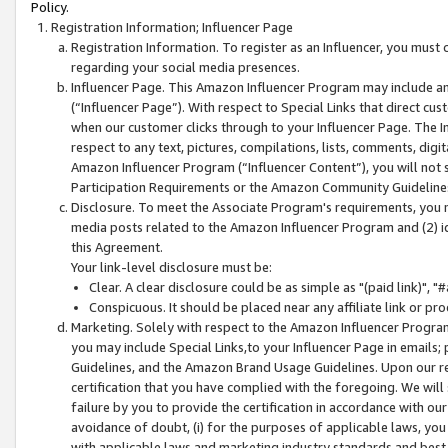
Policy.
Registration Information; Influencer Page
Registration Information. To register as an Influencer, you must
regarding your social media presences.
Influencer Page. This Amazon Influencer Program may include a
(“Influencer Page”). With respect to Special Links that direct cu
when our customer clicks through to your Influencer Page. The I
respect to any text, pictures, compilations, lists, comments, dig
Amazon Influencer Program (“Influencer Content”), you will not su
Participation Requirements or the Amazon Community Guideline
Disclosure. To meet the Associate Program's requirements, you mu
media posts related to the Amazon Influencer Program and (2) id
this Agreement.
Your link-level disclosure must be:
Clear. A clear disclosure could be as simple as "(paid link)",
Conspicuous. It should be placed near any affiliate link or pro
Marketing. Solely with respect to the Amazon Influencer Program
you may include Special Links,to your Influencer Page in emails
Guidelines, and the Amazon Brand Usage Guidelines. Upon our re
certification that you have complied with the foregoing. We will s
failure by you to provide the certification in accordance with our
avoidance of doubt, (i) for the purposes of applicable laws, you
with applicable laws and marketing industry standards and best