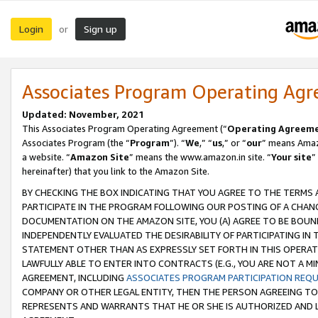
Login
Sign up
or
Associates Program Operating Ag
Updated: November, 2021
This Associates Program Operating Agreement (“
Operating Agreem
Associates Program (the “
Program
”). “
We
,” “
us
,” or “
our
” means Amazo
a website. “
Amazon Site
” means the www.amazon.in site. “
Your site
”
hereinafter) that you link to the Amazon Site.
BY CHECKING THE BOX INDICATING THAT YOU AGREE TO THE TERMS
PARTICIPATE IN THE PROGRAM FOLLOWING OUR POSTING OF A CHANG
DOCUMENTATION ON THE AMAZON SITE, YOU (A) AGREE TO BE BOUN
INDEPENDENTLY EVALUATED THE DESIRABILITY OF PARTICIPATING I
STATEMENT OTHER THAN AS EXPRESSLY SET FORTH IN THIS OPERAT
LAWFULLY ABLE TO ENTER INTO CONTRACTS (E.G., YOU ARE NOT A M
AGREEMENT, INCLUDING
ASSOCIATES PROGRAM PARTICIPATION REQ
COMPANY OR OTHER LEGAL ENTITY, THEN THE PERSON AGREEING TO
REPRESENTS AND WARRANTS THAT HE OR SHE IS AUTHORIZED AND L