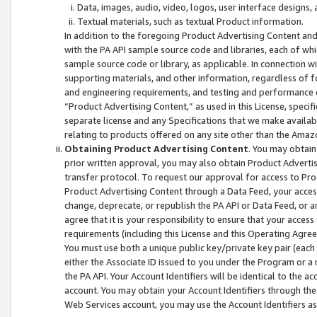
Data, images, audio, video, logos, user interface designs,
Textual materials, such as textual Product information.
In addition to the foregoing Product Advertising Content and
with the PA API sample source code and libraries, each of wh
sample source code or library, as applicable. In connection w
supporting materials, and other information, regardless of fo
and engineering requirements, and testing and performance cri
“Product Advertising Content,” as used in this License, speci
separate license and any Specifications that we make available
relating to products offered on any site other than the Amaz
Obtaining Product Advertising Content
. You may obtain
prior written approval, you may also obtain Product Adverti
transfer protocol. To request our approval for access to Pro
Product Advertising Content through a Data Feed, your access
change, deprecate, or republish the PA API or Data Feed, or a
agree that it is your responsibility to ensure that your acces
requirements (including this License and this Operating Agre
You must use both a unique public key/private key pair (each 
either the Associate ID issued to you under the Program or a
the PA API. Your Account Identifiers will be identical to the
account. You may obtain your Account Identifiers through the
Web Services account, you may use the Account Identifiers as