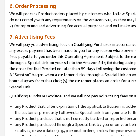
6. Order Processing
We will process Product orders placed by customers who follow Special 
do not comply with any requirements on the Amazon Site, as they may b
7) for reporting and advertising fee accrual purposes and will make av
7. Advertising Fees
We will pay you advertising fees on Qualifying Purchases in accordanc
any excess payment has been made to you for any reason whatsoever, we
fees payable to you under this Operating Agreement. Subject to the exc
through a Special Link on your site to the Amazon Site; (b) during a sin
the order for that Product no later than 89 days following the customer’s
A “
Session
” begins when a customer clicks through a Special Link on yo
hours elapses from that click; (y) the customer places an order for a Pr
Special Link.
Qualifying Purchases exclude, and we will not pay advertising fees on a
any Product that, after expiration of the applicable Session, is ad
the customer previously followed a Special Link from your site to t
any Product purchase that is not correctly tracked or reported beca
any Product purchased through a Special Link by you or on your beha
relatives, or associates (e.g., personal orders, orders for your own 