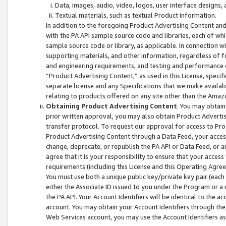
Data, images, audio, video, logos, user interface designs,
Textual materials, such as textual Product information.
In addition to the foregoing Product Advertising Content and
with the PA API sample source code and libraries, each of wh
sample source code or library, as applicable. In connection w
supporting materials, and other information, regardless of fo
and engineering requirements, and testing and performance cri
“Product Advertising Content,” as used in this License, speci
separate license and any Specifications that we make available
relating to products offered on any site other than the Amaz
Obtaining Product Advertising Content
. You may obtain
prior written approval, you may also obtain Product Adverti
transfer protocol. To request our approval for access to Pro
Product Advertising Content through a Data Feed, your access
change, deprecate, or republish the PA API or Data Feed, or a
agree that it is your responsibility to ensure that your acces
requirements (including this License and this Operating Agre
You must use both a unique public key/private key pair (each 
either the Associate ID issued to you under the Program or a
the PA API. Your Account Identifiers will be identical to the
account. You may obtain your Account Identifiers through the
Web Services account, you may use the Account Identifiers as