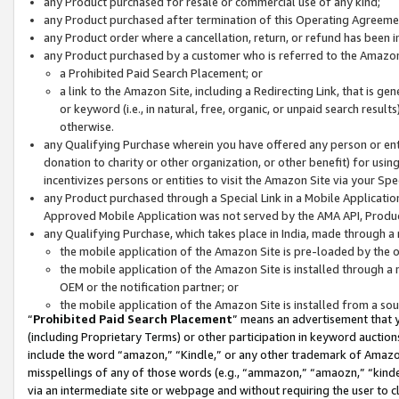
any Product purchased for resale or commercial use of any kind;
any Product purchased after termination of this Operating Agreeme
any Product order where a cancellation, return, or refund has been in
any Product purchased by a customer who is referred to the Amazon
a Prohibited Paid Search Placement; or
a link to the Amazon Site, including a Redirecting Link, that is g
or keyword (i.e., in natural, free, organic, or unpaid search resul
otherwise.
any Qualifying Purchase wherein you have offered any person or entit
donation to charity or other organization, or other benefit) for usi
incentivizes persons or entities to visit the Amazon Site via your Spec
any Product purchased through a Special Link in a Mobile Applicatio
Approved Mobile Application was not served by the AMA API, Product
any Qualifying Purchase, which takes place in India, made through a 
the mobile application of the Amazon Site is pre-loaded by the o
the mobile application of the Amazon Site is installed through a
OEM or the notification partner; or
the mobile application of the Amazon Site is installed from a so
“
Prohibited Paid Search Placement
” means an advertisement that y
(including Proprietary Terms) or other participation in keyword auctions
include the word “amazon,” “Kindle,” or any other trademark of Amazon 
misspellings of any of those words (e.g., “ammazon,” “amaozn,” “kindel
via an intermediate site or webpage and without requiring the user to cl