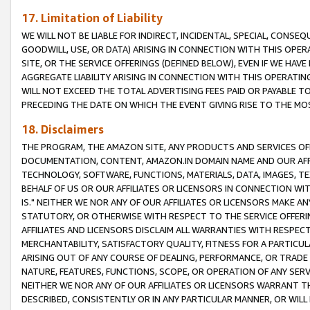
17. Limitation of Liability
WE WILL NOT BE LIABLE FOR INDIRECT, INCIDENTAL, SPECIAL, CONSE
GOODWILL, USE, OR DATA) ARISING IN CONNECTION WITH THIS OP
SITE, OR THE SERVICE OFFERINGS (DEFINED BELOW), EVEN IF WE HAV
AGGREGATE LIABILITY ARISING IN CONNECTION WITH THIS OPERATI
WILL NOT EXCEED THE TOTAL ADVERTISING FEES PAID OR PAYABLE 
PRECEDING THE DATE ON WHICH THE EVENT GIVING RISE TO THE MOS
18. Disclaimers
THE PROGRAM, THE AMAZON SITE, ANY PRODUCTS AND SERVICES OFF
DOCUMENTATION, CONTENT, AMAZON.IN DOMAIN NAME AND OUR AFFI
TECHNOLOGY, SOFTWARE, FUNCTIONS, MATERIALS, DATA, IMAGES, 
BEHALF OF US OR OUR AFFILIATES OR LICENSORS IN CONNECTION WI
IS." NEITHER WE NOR ANY OF OUR AFFILIATES OR LICENSORS MAKE 
STATUTORY, OR OTHERWISE WITH RESPECT TO THE SERVICE OFFERIN
AFFILIATES AND LICENSORS DISCLAIM ALL WARRANTIES WITH RESPECT
MERCHANTABILITY, SATISFACTORY QUALITY, FITNESS FOR A PARTIC
ARISING OUT OF ANY COURSE OF DEALING, PERFORMANCE, OR TRADE
NATURE, FEATURES, FUNCTIONS, SCOPE, OR OPERATION OF ANY SERVI
NEITHER WE NOR ANY OF OUR AFFILIATES OR LICENSORS WARRANT TH
DESCRIBED, CONSISTENTLY OR IN ANY PARTICULAR MANNER, OR WIL