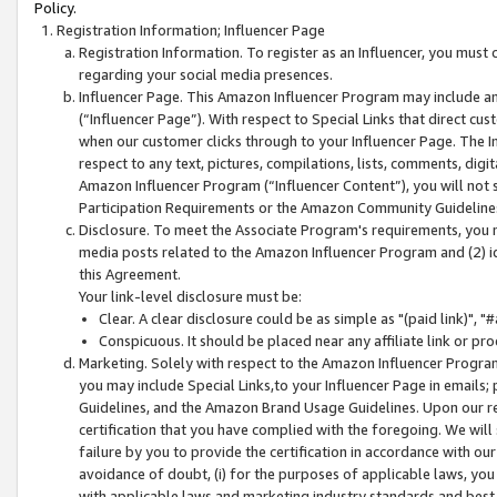
Policy.
Registration Information; Influencer Page
Registration Information. To register as an Influencer, you must
regarding your social media presences.
Influencer Page. This Amazon Influencer Program may include a
(“Influencer Page”). With respect to Special Links that direct cu
when our customer clicks through to your Influencer Page. The I
respect to any text, pictures, compilations, lists, comments, dig
Amazon Influencer Program (“Influencer Content”), you will not su
Participation Requirements or the Amazon Community Guideline
Disclosure. To meet the Associate Program's requirements, you mu
media posts related to the Amazon Influencer Program and (2) id
this Agreement.
Your link-level disclosure must be:
Clear. A clear disclosure could be as simple as "(paid link)",
Conspicuous. It should be placed near any affiliate link or pro
Marketing. Solely with respect to the Amazon Influencer Program
you may include Special Links,to your Influencer Page in emails
Guidelines, and the Amazon Brand Usage Guidelines. Upon our re
certification that you have complied with the foregoing. We will s
failure by you to provide the certification in accordance with our
avoidance of doubt, (i) for the purposes of applicable laws, you
with applicable laws and marketing industry standards and best