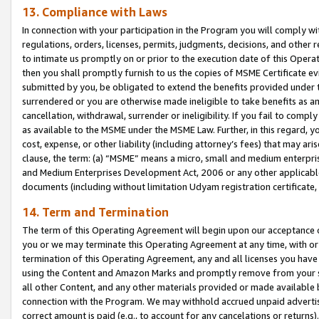
13. Compliance with Laws
In connection with your participation in the Program you will comply with
regulations, orders, licenses, permits, judgments, decisions, and other
to intimate us promptly on or prior to the execution date of this Oper
then you shall promptly furnish to us the copies of MSME Certificate ev
submitted by you, be obligated to extend the benefits provided under t
surrendered or you are otherwise made ineligible to take benefits as 
cancellation, withdrawal, surrender or ineligibility. If you fail to comp
as available to the MSME under the MSME Law. Further, in this regard, y
cost, expense, or other liability (including attorney’s fees) that may a
clause, the term: (a) “MSME” means a micro, small and medium enterpr
and Medium Enterprises Development Act, 2006 or any other applicable l
documents (including without limitation Udyam registration certificate
14. Term and Termination
The term of this Operating Agreement will begin upon our acceptance o
you or we may terminate this Operating Agreement at any time, with or 
termination of this Operating Agreement, any and all licenses you have
using the Content and Amazon Marks and promptly remove from your sit
all other Content, and any other materials provided or made available 
connection with the Program. We may withhold accrued unpaid advertisi
correct amount is paid (e.g., to account for any cancelations or returns