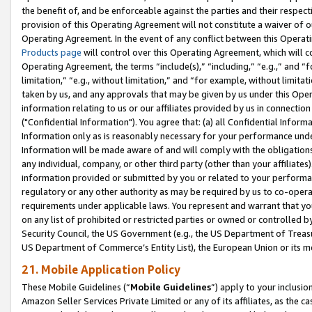
the benefit of, and be enforceable against the parties and their respec
provision of this Operating Agreement will not constitute a waiver of o
Operating Agreement. In the event of any conflict between this Opera
Products page
will control over this Operating Agreement, which will 
Operating Agreement, the terms “include(s),” “including,” “e.g.,” and “f
limitation,” “e.g., without limitation,” and “for example, without limi
taken by us, and any approvals that may be given by us under this Oper
information relating to us or our affiliates provided by us in connecti
("Confidential Information"). You agree that: (a) all Confidential Inform
Information only as is reasonably necessary for your performance und
Information will be made aware of and will comply with the obligations i
any individual, company, or other third party (other than your affiliates
information provided or submitted by you or related to your performan
regulatory or any other authority as may be required by us to co-operate
requirements under applicable laws. You represent and warrant that you 
on any list of prohibited or restricted parties or owned or controlled by
Security Council, the US Government (e.g., the US Department of Treasu
US Department of Commerce’s Entity List), the European Union or its m
21. Mobile Application Policy
These Mobile Guidelines (“
Mobile Guidelines
”) apply to your inclusio
Amazon Seller Services Private Limited or any of its affiliates, as the 