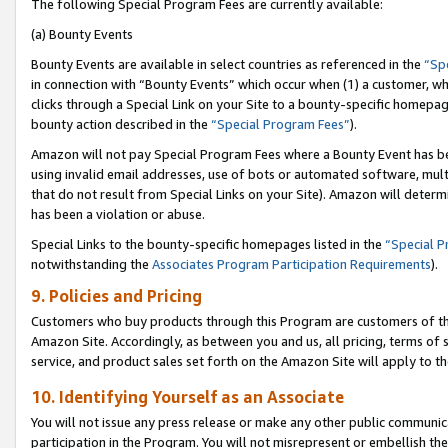
The following Special Program Fees are currently available:
(a) Bounty Events
Bounty Events are available in select countries as referenced in the
“Sp
in connection with “Bounty Events” which occur when (1) a customer, wh
clicks through a Special Link on your Site to a bounty-specific homepa
bounty action described in the
“Special Program Fees”
).
Amazon will not pay Special Program Fees where a Bounty Event has bee
using invalid email addresses, use of bots or automated software, mult
that do not result from Special Links on your Site). Amazon will determin
has been a violation or abuse.
Special Links to the bounty-specific homepages listed in the
“Special 
notwithstanding the
Associates Program Participation Requirements
).
9. Policies and Pricing
Customers who buy products through this Program are customers of the 
Amazon Site. Accordingly, as between you and us, all pricing, terms of 
service, and product sales set forth on the Amazon Site will apply to 
10. Identifying Yourself as an Associate
You will not issue any press release or make any other public communic
participation in the Program. You will not misrepresent or embellish th