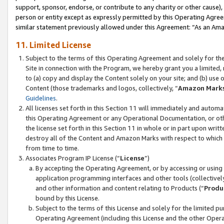
support, sponsor, endorse, or contribute to any charity or other cause),
person or entity except as expressly permitted by this Operating Agree
similar statement previously allowed under this Agreement: “As an Ama
11. Limited License
Subject to the terms of this Operating Agreement and solely for th
Site in connection with the Program, we hereby grant you a limited,
to (a) copy and display the Content solely on your site; and (b) us
Content (those trademarks and logos, collectively, “
Amazon Mark
Guidelines
.
All licenses set forth in this Section 11 will immediately and autom
this Operating Agreement or any Operational Documentation, or oth
the license set forth in this Section 11 in whole or in part upon wr
destroy all of the Content and Amazon Marks with respect to which t
from time to time.
Associates Program IP License (“
License
”)
By accepting the Operating Agreement, or by accessing or using t
application programming interfaces and other tools (collectively
and other information and content relating to Products (“
Produ
bound by this License.
Subject to the terms of this License and solely for the limited p
Operating Agreement (including this License and the other Opera