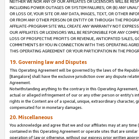
NEITHER WE NOR ANY OF OUR AFFILIATES OR LICENSORS WILL BE RES
INCLUDING POWER OUTAGES OR SYSTEM FAILURES; OR (B) ANY UNAU
OR LOSS OF, YOUR SITE OR ANY DATA, IMAGES, TEXT, OR OTHER IN
OR FROM ANY OTHER PERSON OR ENTITY OR THROUGH THE PROGRA
AFFILIATE-PROGRAM SITE WILL CREATE ANY WARRANTY NOT EXPRESS
OUR AFFILIATES OR LICENSORS WILL BE RESPONSIBLE FOR ANY COMP
LOSS OF PROSPECTIVE PROFITS OR REVENUE, ANTICIPATED SALES, G
COMMITMENTS BY YOU IN CONNECTION WITH THIS OPERATING AGREE
THIS OPERATING AGREEMENT OR YOUR PARTICIPATION IN THE PROG
19. Governing law and Disputes
This Operating Agreement will be governed by the laws of the Republic o
[Bangalore] shall have the exclusive jurisdiction over any dispute rela
Agreement.
Notwithstanding anything to the contrary in this Operating Agreement, w
actual or alleged infringement of our or any other person or entity’s i
rights in the Content are of a special, unique, extraordinary character,
compensated for in monetary damages.
20. Miscellaneous
You acknowledge and agree that we and our affiliates may at any time (d
contained in this Operating Agreement or operate sites that are simila
operation of law or otherwise, without our express prior written approva