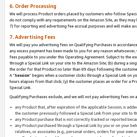
6. Order Processing
We will process Product orders placed by customers who follow Special 
do not comply with any requirements on the Amazon Site, as they may b
7) for reporting and advertising fee accrual purposes and will make av
7. Advertising Fees
We will pay you advertising fees on Qualifying Purchases in accordanc
any excess payment has been made to you for any reason whatsoever, we
fees payable to you under this Operating Agreement. Subject to the exc
through a Special Link on your site to the Amazon Site; (b) during a sin
the order for that Product no later than 89 days following the customer’s
A “
Session
” begins when a customer clicks through a Special Link on yo
hours elapses from that click; (y) the customer places an order for a Pr
Special Link.
Qualifying Purchases exclude, and we will not pay advertising fees on a
any Product that, after expiration of the applicable Session, is ad
the customer previously followed a Special Link from your site to t
any Product purchase that is not correctly tracked or reported beca
any Product purchased through a Special Link by you or on your beha
relatives, or associates (e.g., personal orders, orders for your own 