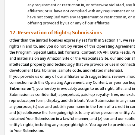
any requirement or restriction in, or otherwise violated, an
affiliates; or iii. have not complied with any requirement or
have not complied with any requirement or restriction in, or
offering provided by us or any of our affiliates.
12. Reservation of Rights; Submissions
Other than the limited licenses expressly set forth in Section 11, we rese
rights) in and to, and you do not, by virtue of this Operating Agreement
the Program, Special Links, link formats, Content, PA API, Data Feeds
and materials on any Amazon Site or the Associates Site, our and our a
intellectual property and technology that we provide or use in connect
development kits, libraries, sample code, and related materials).
If you provide us or any of our affiliates with suggestions, reviews, mod
connection with this Operating Agreement, any Content, or your particip
Submission
”), you hereby irrevocably assign to us all right, title, an
Submission as confidential) a perpetual, paid-up royalty-free, nonexclus
reproduce, perform, display, and distribute Your Submission in any man
any purpose; (c) use and publish your name in the form of a credit in c
and (d) sublicense the foregoing rights to any other person or entity. A
obtained Your Submission in a lawful manner; and (z) our and our sublice
entity’s rights, including any copyright rights. You agree to provide us
to Your Submission.