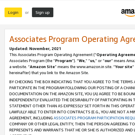
Login
Sign up
or
Associates Program Operating Ag
Updated: November, 2021
This Associates Program Operating Agreement (“
Operating Agreem
Associates Program (the “
Program
”). “
We
,” “
us
,” or “
our
” means Amazo
a website. “
Amazon Site
” means the www.amazon.in site. “
Your site
”
hereinafter) that you link to the Amazon Site.
BY CHECKING THE BOX INDICATING THAT YOU AGREE TO THE TERMS
PARTICIPATE IN THE PROGRAM FOLLOWING OUR POSTING OF A CHANG
DOCUMENTATION ON THE AMAZON SITE, YOU (A) AGREE TO BE BOUN
INDEPENDENTLY EVALUATED THE DESIRABILITY OF PARTICIPATING I
STATEMENT OTHER THAN AS EXPRESSLY SET FORTH IN THIS OPERAT
LAWFULLY ABLE TO ENTER INTO CONTRACTS (E.G., YOU ARE NOT A M
AGREEMENT, INCLUDING
ASSOCIATES PROGRAM PARTICIPATION REQ
COMPANY OR OTHER LEGAL ENTITY, THEN THE PERSON AGREEING TO
REPRESENTS AND WARRANTS THAT HE OR SHE IS AUTHORIZED AND L