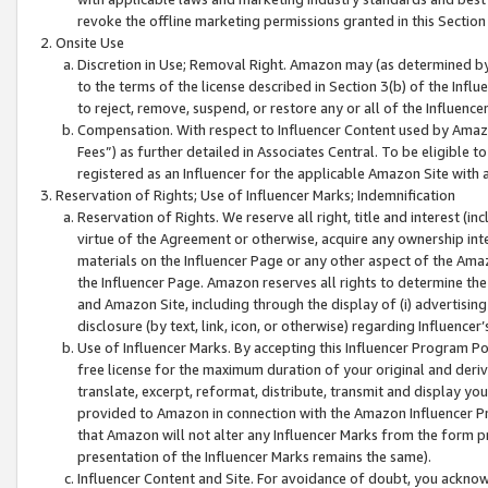
revoke the offline marketing permissions granted in this Section 1
Onsite Use
Discretion in Use; Removal Right. Amazon may (as determined by A
to the terms of the license described in Section 3(b) of the Influ
to reject, remove, suspend, or restore any or all of the Influence
Compensation. With respect to Influencer Content used by Amazon
Fees”) as further detailed in Associates Central. To be eligible
registered as an Influencer for the applicable Amazon Site with 
Reservation of Rights; Use of Influencer Marks; Indemnification
Reservation of Rights. We reserve all right, title and interest (in
virtue of the Agreement or otherwise, acquire any ownership inter
materials on the Influencer Page or any other aspect of the Amazon
the Influencer Page. Amazon reserves all rights to determine the 
and Amazon Site, including through the display of (i) advertising
disclosure (by text, link, icon, or otherwise) regarding Influence
Use of Influencer Marks. By accepting this Influencer Program P
free license for the maximum duration of your original and deriva
translate, excerpt, reformat, distribute, transmit and display y
provided to Amazon in connection with the Amazon Influencer Pr
that Amazon will not alter any Influencer Marks from the form pr
presentation of the Influencer Marks remains the same).
Influencer Content and Site. For avoidance of doubt, you acknowl