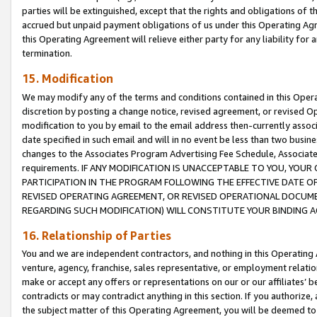
parties will be extinguished, except that the rights and obligations of t
accrued but unpaid payment obligations of us under this Operating Agr
this Operating Agreement will relieve either party for any liability for 
termination.
15. Modification
We may modify any of the terms and conditions contained in this Oper
discretion by posting a change notice, revised agreement, or revised 
modification to you by email to the email address then-currently associ
date specified in such email and will in no event be less than two busine
changes to the Associates Program Advertising Fee Schedule, Associa
requirements. IF ANY MODIFICATION IS UNACCEPTABLE TO YOU, YO
PARTICIPATION IN THE PROGRAM FOLLOWING THE EFFECTIVE DATE OF 
REVISED OPERATING AGREEMENT, OR REVISED OPERATIONAL DOCUMEN
REGARDING SUCH MODIFICATION) WILL CONSTITUTE YOUR BINDING 
16. Relationship of Parties
You and we are independent contractors, and nothing in this Operating
venture, agency, franchise, sales representative, or employment relation
make or accept any offers or representations on our or our affiliates’ b
contradicts or may contradict anything in this section. If you authorize, 
the subject matter of this Operating Agreement, you will be deemed to 