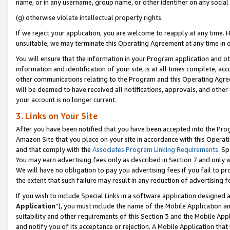
name, or in any username, group name, or other identifier on any social
(g) otherwise violate intellectual property rights.
If we reject your application, you are welcome to reapply at any time. 
unsuitable, we may terminate this Operating Agreement at any time in o
You will ensure that the information in your Program application and o
information and identification of your site, is at all times complete, ac
other communications relating to the Program and this Operating Agre
will be deemed to have received all notifications, approvals, and other
your account is no longer current.
3. Links on Your Site
After you have been notified that you have been accepted into the Prog
Amazon Site that you place on your site in accordance with this Operati
and that comply with the
Associates Program Linking Requirements
. Sp
You may earn advertising fees only as described in Section 7 and only w
We will have no obligation to pay you advertising fees if you fail to pr
the extent that such failure may result in any reduction of advertisin
If you wish to include Special Links in a software application designed
Application
”), you must include the name of the Mobile Application an
suitability and other requirements of this Section 3 and the Mobile Appl
and notify you of its acceptance or rejection. A Mobile Application that