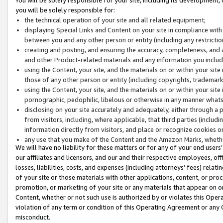
you will be solely responsible for:
the technical operation of your site and all related equipment;
displaying Special Links and Content on your site in compliance w
between you and any other person or entity (including any restrictio
creating and posting, and ensuring the accuracy, completeness, and a
and other Product-related materials and any information you include 
using the Content, your site, and the materials on or within your site
those of any other person or entity (including copyrights, trademarks,
using the Content, your site, and the materials on or within your si
pornographic, pedophilic, libelous or otherwise in any manner what
disclosing on your site accurately and adequately, either through a p
from visitors, including, where applicable, that third parties (inclu
information directly from visitors, and place or recognize cookies o
any use that you make of the Content and the Amazon Marks, wheth
We will have no liability for these matters or for any of your end users
our affiliates and licensors, and our and their respective employees, of
losses, liabilities, costs, and expenses (including attorneys’ fees) relat
of your site or those materials with other applications, content, or pro
promotion, or marketing of your site or any materials that appear on or w
Content, whether or not such use is authorized by or violates this Ope
violation of any term or condition of this Operating Agreement or any 
misconduct.