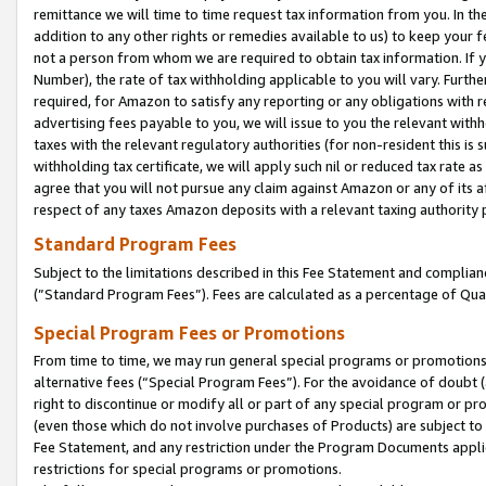
remittance we will time to time request tax information from you. In the
addition to any other rights or remedies available to us) to keep your f
not a person from whom we are required to obtain tax information. If 
Number), the rate of tax withholding applicable to you will vary. Furth
required, for Amazon to satisfy any reporting or any obligations with r
advertising fees payable to you, we will issue to you the relevant withho
taxes with the relevant regulatory authorities (for non-resident this is
withholding tax certificate, we will apply such nil or reduced tax rate 
agree that you will not pursue any claim against Amazon or any of its af
respect of any taxes Amazon deposits with a relevant taxing authority 
Standard Program Fees
Subject to the limitations described in this Fee Statement and complia
(”Standard Program Fees”). Fees are calculated as a percentage of Qua
Special Program Fees or Promotions
From time to time, we may run general special programs or promotions 
alternative fees (“Special Program Fees”). For the avoidance of doubt 
right to discontinue or modify all or part of any special program or p
(even those which do not involve purchases of Products) are subject to di
Fee Statement, and any restriction under the Program Documents applica
restrictions for special programs or promotions.