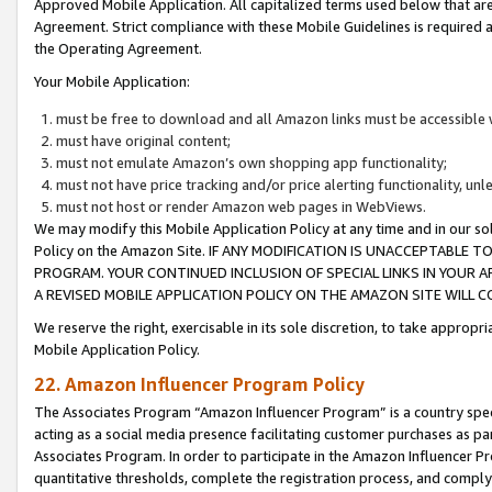
Approved Mobile Application. All capitalized terms used below that ar
Agreement. Strict compliance with these Mobile Guidelines is required a
the Operating Agreement.
Your Mobile Application:
must be free to download and all Amazon links must be accessible 
must have original content;
must not emulate Amazon’s own shopping app functionality;
must not have price tracking and/or price alerting functionality, un
must not host or render Amazon web pages in WebViews.
We may modify this Mobile Application Policy at any time and in our sol
Policy on the Amazon Site. IF ANY MODIFICATION IS UNACCEPTABLE
PROGRAM. YOUR CONTINUED INCLUSION OF SPECIAL LINKS IN YOUR 
A REVISED MOBILE APPLICATION POLICY ON THE AMAZON SITE WILL
We reserve the right, exercisable in its sole discretion, to take approp
Mobile Application Policy.
22. Amazon Influencer Program Policy
The Associates Program “Amazon Influencer Program” is a country specif
acting as a social media presence facilitating customer purchases as pa
Associates Program. In order to participate in the Amazon Influencer P
quantitative thresholds, complete the registration process, and comply