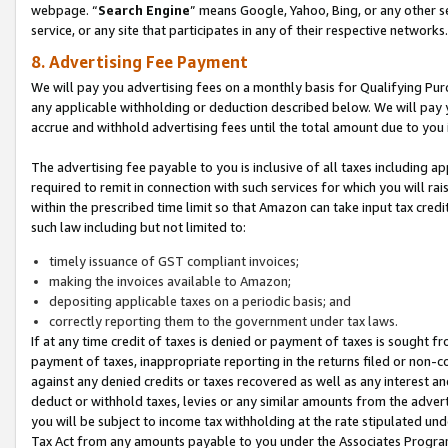
webpage. “
Search Engine
” means Google, Yahoo, Bing, or any other se
service, or any site that participates in any of their respective networks.
8. Advertising Fee Payment
We will pay you advertising fees on a monthly basis for Qualifying Pur
any applicable withholding or deduction described below. We will pay
accrue and withhold advertising fees until the total amount due to you 
The advertising fee payable to you is inclusive of all taxes including a
required to remit in connection with such services for which you will rai
within the prescribed time limit so that Amazon can take input tax cred
such law including but not limited to:
timely issuance of GST compliant invoices;
making the invoices available to Amazon;
depositing applicable taxes on a periodic basis; and
correctly reporting them to the government under tax laws.
If at any time credit of taxes is denied or payment of taxes is sought fr
payment of taxes, inappropriate reporting in the returns filed or non
against any denied credits or taxes recovered as well as any interest 
deduct or withhold taxes, levies or any similar amounts from the adverti
you will be subject to income tax withholding at the rate stipulated un
Tax Act from any amounts payable to you under the Associates Progra