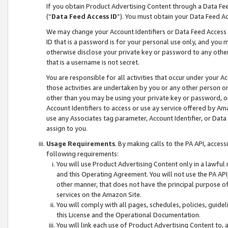
If you obtain Product Advertising Content through a Data F
(“
Data Feed Access ID
”). You must obtain your Data Feed A
We may change your Account Identifiers or Data Feed Access ID
ID that is a password is for your personal use only, and you mu
otherwise disclose your private key or password to any other p
that is a username is not secret.
You are responsible for all activities that occur under your A
those activities are undertaken by you or any other person o
other than you may be using your private key or password, or 
Account Identifiers to access or use ay service offered by 
use any Associates tag parameter, Account Identifier, or Data
assign to you.
Usage Requirements
. By making calls to the PA API, acces
following requirements:
You will use Product Advertising Content only in a lawful
and this Operating Agreement. You will not use the PA API,
other manner, that does not have the principal purpose o
services on the Amazon Site.
You will comply with all pages, schedules, policies, guide
this License and the Operational Documentation.
You will link each use of Product Advertising Content to,