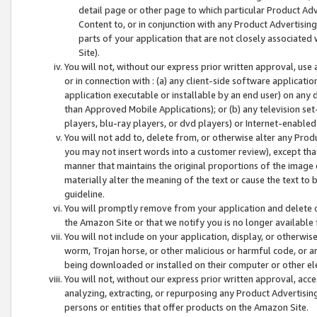
detail page or other page to which particular Product Adve
Content to, or in conjunction with any Product Advertising
parts of your application that are not closely associated
Site).
You will not, without our express prior written approval, use
or in connection with : (a) any client-side software applicati
application executable or installable by an end user) on any 
than Approved Mobile Applications); or (b) any television set-
players, blu-ray players, or dvd players) or Internet-enabled 
You will not add to, delete from, or otherwise alter any Prod
you may not insert words into a customer review), except tha
manner that maintains the original proportions of the image 
materially alter the meaning of the text or cause the text to 
guideline.
You will promptly remove from your application and delete o
the Amazon Site or that we notify you is no longer available 
You will not include on your application, display, or otherwi
worm, Trojan horse, or other malicious or harmful code, or a
being downloaded or installed on their computer or other ele
You will not, without our express prior written approval, acc
analyzing, extracting, or repurposing any Product Advertisin
persons or entities that offer products on the Amazon Site.