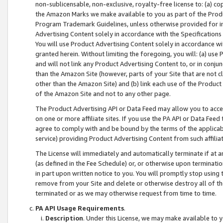
non-sublicensable, non-exclusive, royalty-free license to: (a) co
the Amazon Marks we make available to you as part of the Produc
Program Trademark Guidelines, unless otherwise provided for in
Advertising Content solely in accordance with the Specifications 
You will use Product Advertising Content solely in accordance w
granted herein. Without limiting the foregoing, you will: (a) us
and will not link any Product Advertising Content to, or in conjun
than the Amazon Site (however, parts of your Site that are not c
other than the Amazon Site) and (b) link each use of the Product
of the Amazon Site and not to any other page.
The Product Advertising API or Data Feed may allow you to acces
on one or more affiliate sites. If you use the PA API or Data Feed
agree to comply with and be bound by the terms of the applicabl
service) providing Product Advertising Content from such affiliat
The License will immediately and automatically terminate if at
(as defined in the Fee Schedule) or, or otherwise upon terminati
in part upon written notice to you. You will promptly stop using
remove from your Site and delete or otherwise destroy all of th
terminated or as we may otherwise request from time to time.
PA API Usage Requirements
.
Description
. Under this License, we may make available to 