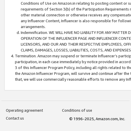
Conditions of Use on Amazon.in relating to posting content or su
requirements of Section 3(b) of the Participation Requirements re
other material connection or otherwise receives any compensation
any Influencer Content, Influencer is also responsible for follo
arrangements.
Indemnification. WE WILL HAVE NO LIABILITY FOR ANY MATTE
OPERATION OF THE INFLUENCER PAGE AND INFLUENCER CONTEN
LICENSORS, AND OUR AND THEIR RESPECTIVE EMPLOYEES, OFF
CLAIMS, DAMAGES, LOSSES, LIABILITIES, COSTS, AND EXPENS
Termination. Amazon may suspend or terminate Influencer’s partici
participation, in each case immediately by notice provided in accord
3 of this Influencer Program Policy, including all rights related to
the Amazon Influencer Program, will survive and continue after the 
that, we will use commercially reasonable efforts to remove any In
Operating agreement
Conditions of use
Contact us
© 1996-2025, Amazon.com, Inc.