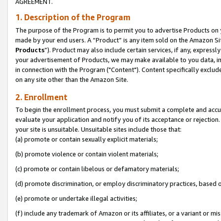
AGREEMENT.
1. Description of the Program
The purpose of the Program is to permit you to advertise Products on yo
made by your end users. A “Product” is any item sold on the Amazon Sit
Products
”). Product may also include certain services, if any, expressl
your advertisement of Products, we may make available to you data, imag
in connection with the Program ("Content"). Content specifically exclud
on any site other than the Amazon Site.
2. Enrollment
To begin the enrollment process, you must submit a complete and accura
evaluate your application and notify you of its acceptance or rejection.
your site is unsuitable. Unsuitable sites include those that:
(a) promote or contain sexually explicit materials;
(b) promote violence or contain violent materials;
(c) promote or contain libelous or defamatory materials;
(d) promote discrimination, or employ discriminatory practices, based on r
(e) promote or undertake illegal activities;
(f) include any trademark of Amazon or its affiliates, or a variant or m