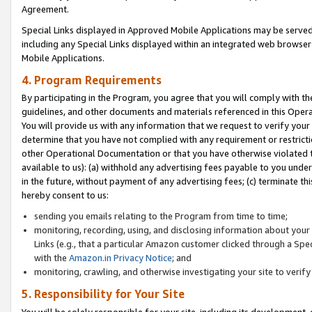
Agreement.
Special Links displayed in Approved Mobile Applications may be serve
including any Special Links displayed within an integrated web browse
Mobile Applications.
4. Program Requirements
By participating in the Program, you agree that you will comply with t
guidelines, and other documents and materials referenced in this Oper
You will provide us with any information that we request to verify yo
determine that you have not complied with any requirement or restrict
other Operational Documentation or that you have otherwise violated t
available to us): (a) withhold any advertising fees payable to you und
in the future, without payment of any advertising fees; (c) terminate th
hereby consent to us:
sending you emails relating to the Program from time to time;
monitoring, recording, using, and disclosing information about your s
Links (e.g., that a particular Amazon customer clicked through a Spe
with the
Amazon.in Privacy Notice
; and
monitoring, crawling, and otherwise investigating your site to ver
5. Responsibility for Your Site
You will be solely responsible for your site, including its development,