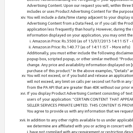
Advertising Content. Upon our request you will, within three b
includes or uses Product Advertising Content for the purpose 
You will include a date/time stamp adjacent to your display o
Advertising Content from a Data Feed, or if you call the Pro
application less frequently than hourly. However, during the
information displayed on your application, you may omit the
Amazon.in Price: Rs.3500 (as of 13/07/2013 14:11 IST - 
Amazon.in Price: Rs.140.77 (as of 14:11 IST - More info)
Additionally, you must either include the following disclaimer 
popup box, scripted popup, or other similar method: "Product 
change. Any price and availability information displayed on [
purchase of this product." In the above examples, "Details" 
You will not exceed, or if you build and release an application
will not exceed, any limit on calls per second set forth in any
from the PA API that are greater than 40K without our prior 
If you display Product Advertising Content consisting of text 
users of your application: “CERTAIN CONTENT THAT APPEA
SELLER SERVICES PRIVATE LIMITED. THIS CONTENT IS PROV
You agree to provide us with any information that we request 
In addition to any other rights available to us under applica
we determine are affiliated with you or acting in concert with
i. have not complied with any requirement or restriction descr