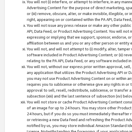
You will not (i) interfere, or attempt to interfere, in any man
Advertising Content for the purpose of direct marketing, spam
or (iii) remove, obscure, alter, or make invisible, illegible, o
right, appearing on or contained within the PA API, Data Feed
You will not issue any press release or make any other public
API, Data Feed, or Product Advertising Content. You will not
expressing or implying that we support, sponsor, endorse, or 
affiliation between us and you or any other person or entity 
You will not, and will not attempt to (i) modify, alter, tamper
software included in Product Advertising Content; or (ii) rev
relating to the PA API, Data Feed, or any software included i
You will not, without our express prior written approval, sell, 
any application that utilizes the Product Advertising API or 
you may not use Product Advertising Content on or within any a
requires you to sublicense or otherwise give any rights in or 
approval to sell, resell, redistribute, sublicense, or transfer 
subsection (xiii) and the last sentence of subsection (xv) belo
You will not store or cache Product Advertising Content consi
of an image for up to 24 hours. You may store other Product
24 hours, but if you do so you must immediately thereafter r
or retrieving a new Data Feed and refreshing the Product Adv
notified by us, you may store individual Amazon Standard Iden
License. Notwithstanding the foregoing, if your application in