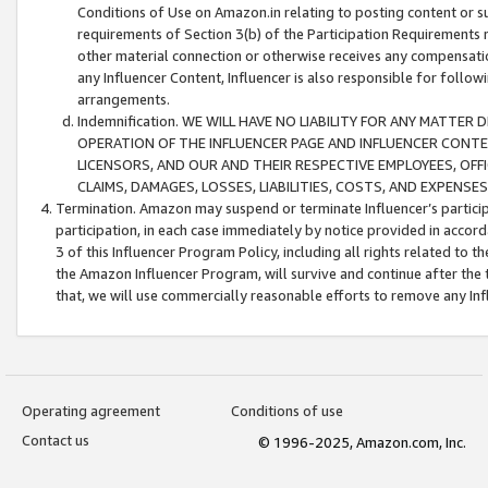
Conditions of Use on Amazon.in relating to posting content or su
requirements of Section 3(b) of the Participation Requirements re
other material connection or otherwise receives any compensation
any Influencer Content, Influencer is also responsible for follo
arrangements.
Indemnification. WE WILL HAVE NO LIABILITY FOR ANY MATTE
OPERATION OF THE INFLUENCER PAGE AND INFLUENCER CONTEN
LICENSORS, AND OUR AND THEIR RESPECTIVE EMPLOYEES, OFF
CLAIMS, DAMAGES, LOSSES, LIABILITIES, COSTS, AND EXPENS
Termination. Amazon may suspend or terminate Influencer’s partici
participation, in each case immediately by notice provided in accord
3 of this Influencer Program Policy, including all rights related to
the Amazon Influencer Program, will survive and continue after the 
that, we will use commercially reasonable efforts to remove any In
Operating agreement
Conditions of use
Contact us
© 1996-2025, Amazon.com, Inc.