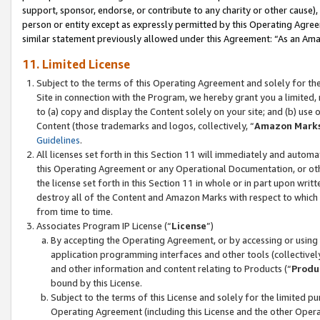
support, sponsor, endorse, or contribute to any charity or other cause),
person or entity except as expressly permitted by this Operating Agree
similar statement previously allowed under this Agreement: “As an Ama
11. Limited License
Subject to the terms of this Operating Agreement and solely for th
Site in connection with the Program, we hereby grant you a limited,
to (a) copy and display the Content solely on your site; and (b) us
Content (those trademarks and logos, collectively, “
Amazon Mark
Guidelines
.
All licenses set forth in this Section 11 will immediately and autom
this Operating Agreement or any Operational Documentation, or oth
the license set forth in this Section 11 in whole or in part upon wr
destroy all of the Content and Amazon Marks with respect to which t
from time to time.
Associates Program IP License (“
License
”)
By accepting the Operating Agreement, or by accessing or using t
application programming interfaces and other tools (collectively
and other information and content relating to Products (“
Produ
bound by this License.
Subject to the terms of this License and solely for the limited p
Operating Agreement (including this License and the other Opera