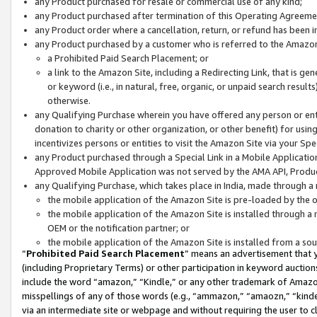
any Product purchased for resale or commercial use of any kind;
any Product purchased after termination of this Operating Agreeme
any Product order where a cancellation, return, or refund has been in
any Product purchased by a customer who is referred to the Amazon
a Prohibited Paid Search Placement; or
a link to the Amazon Site, including a Redirecting Link, that is g
or keyword (i.e., in natural, free, organic, or unpaid search resul
otherwise.
any Qualifying Purchase wherein you have offered any person or entit
donation to charity or other organization, or other benefit) for usi
incentivizes persons or entities to visit the Amazon Site via your Spec
any Product purchased through a Special Link in a Mobile Applicatio
Approved Mobile Application was not served by the AMA API, Product
any Qualifying Purchase, which takes place in India, made through a 
the mobile application of the Amazon Site is pre-loaded by the o
the mobile application of the Amazon Site is installed through a
OEM or the notification partner; or
the mobile application of the Amazon Site is installed from a so
“
Prohibited Paid Search Placement
” means an advertisement that y
(including Proprietary Terms) or other participation in keyword auctions
include the word “amazon,” “Kindle,” or any other trademark of Amazon 
misspellings of any of those words (e.g., “ammazon,” “amaozn,” “kindel
via an intermediate site or webpage and without requiring the user to cl