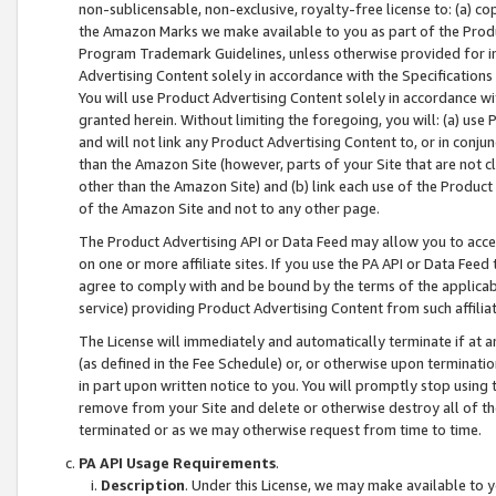
non-sublicensable, non-exclusive, royalty-free license to: (a) co
the Amazon Marks we make available to you as part of the Produc
Program Trademark Guidelines, unless otherwise provided for in
Advertising Content solely in accordance with the Specifications 
You will use Product Advertising Content solely in accordance w
granted herein. Without limiting the foregoing, you will: (a) us
and will not link any Product Advertising Content to, or in conjun
than the Amazon Site (however, parts of your Site that are not c
other than the Amazon Site) and (b) link each use of the Product
of the Amazon Site and not to any other page.
The Product Advertising API or Data Feed may allow you to acces
on one or more affiliate sites. If you use the PA API or Data Feed
agree to comply with and be bound by the terms of the applicabl
service) providing Product Advertising Content from such affiliat
The License will immediately and automatically terminate if at
(as defined in the Fee Schedule) or, or otherwise upon terminati
in part upon written notice to you. You will promptly stop using
remove from your Site and delete or otherwise destroy all of th
terminated or as we may otherwise request from time to time.
PA API Usage Requirements
.
Description
. Under this License, we may make available to 