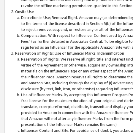
revoke the offline marketing permissions granted in this Section 1
Onsite Use
Discretion in Use; Removal Right. Amazon may (as determined by A
to the terms of the license described in Section 3(b) of the Influ
to reject, remove, suspend, or restore any or all of the Influence
Compensation. With respect to Influencer Content used by Amazon
Fees”) as further detailed in Associates Central. To be eligible
registered as an Influencer for the applicable Amazon Site with 
Reservation of Rights; Use of Influencer Marks; Indemnification
Reservation of Rights. We reserve all right, title and interest (in
virtue of the Agreement or otherwise, acquire any ownership inter
materials on the Influencer Page or any other aspect of the Amazon
the Influencer Page. Amazon reserves all rights to determine the 
and Amazon Site, including through the display of (i) advertising
disclosure (by text, link, icon, or otherwise) regarding Influence
Use of Influencer Marks. By accepting this Influencer Program P
free license for the maximum duration of your original and deriva
translate, excerpt, reformat, distribute, transmit and display y
provided to Amazon in connection with the Amazon Influencer Pr
that Amazon will not alter any Influencer Marks from the form pr
presentation of the Influencer Marks remains the same).
Influencer Content and Site. For avoidance of doubt, you acknowl