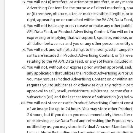
You will not (i) interfere, or attempt to interfere, in any man
Advertising Content for the purpose of direct marketing, spam
or (iii) remove, obscure, alter, or make invisible, illegible, o
right, appearing on or contained within the PA API, Data Feed
You will not issue any press release or make any other public
API, Data Feed, or Product Advertising Content. You will not
expressing or implying that we support, sponsor, endorse, or 
affiliation between us and you or any other person or entity 
You will not, and will not attempt to (i) modify, alter, tamper
software included in Product Advertising Content; or (ii) rev
relating to the PA API, Data Feed, or any software included i
You will not, without our express prior written approval, sell, 
any application that utilizes the Product Advertising API or 
you may not use Product Advertising Content on or within any a
requires you to sublicense or otherwise give any rights in or 
approval to sell, resell, redistribute, sublicense, or transfer 
subsection (xiii) and the last sentence of subsection (xv) belo
You will not store or cache Product Advertising Content consi
of an image for up to 24 hours. You may store other Product
24 hours, but if you do so you must immediately thereafter r
or retrieving a new Data Feed and refreshing the Product Adv
notified by us, you may store individual Amazon Standard Iden
License. Notwithstanding the foregoing, if your application in