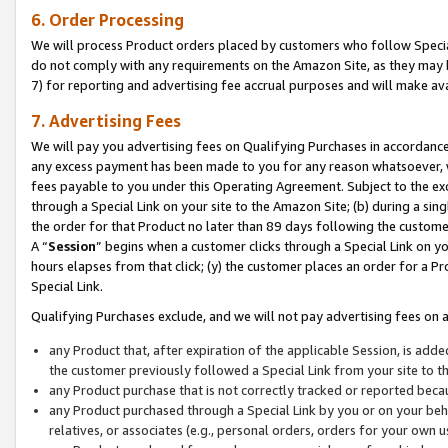
6. Order Processing
We will process Product orders placed by customers who follow Special 
do not comply with any requirements on the Amazon Site, as they may b
7) for reporting and advertising fee accrual purposes and will make av
7. Advertising Fees
We will pay you advertising fees on Qualifying Purchases in accordanc
any excess payment has been made to you for any reason whatsoever, we
fees payable to you under this Operating Agreement. Subject to the exc
through a Special Link on your site to the Amazon Site; (b) during a sin
the order for that Product no later than 89 days following the customer’s
A “
Session
” begins when a customer clicks through a Special Link on yo
hours elapses from that click; (y) the customer places an order for a Pr
Special Link.
Qualifying Purchases exclude, and we will not pay advertising fees on a
any Product that, after expiration of the applicable Session, is ad
the customer previously followed a Special Link from your site to t
any Product purchase that is not correctly tracked or reported beca
any Product purchased through a Special Link by you or on your beha
relatives, or associates (e.g., personal orders, orders for your own 