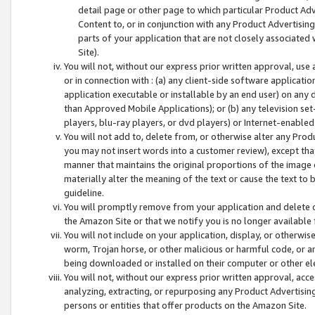
detail page or other page to which particular Product Adve
Content to, or in conjunction with any Product Advertising
parts of your application that are not closely associated
Site).
You will not, without our express prior written approval, use
or in connection with : (a) any client-side software applicati
application executable or installable by an end user) on any 
than Approved Mobile Applications); or (b) any television set-
players, blu-ray players, or dvd players) or Internet-enabled 
You will not add to, delete from, or otherwise alter any Prod
you may not insert words into a customer review), except tha
manner that maintains the original proportions of the image 
materially alter the meaning of the text or cause the text to 
guideline.
You will promptly remove from your application and delete o
the Amazon Site or that we notify you is no longer available 
You will not include on your application, display, or otherwi
worm, Trojan horse, or other malicious or harmful code, or a
being downloaded or installed on their computer or other ele
You will not, without our express prior written approval, acc
analyzing, extracting, or repurposing any Product Advertisin
persons or entities that offer products on the Amazon Site.