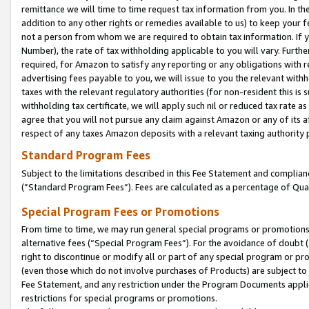
remittance we will time to time request tax information from you. In the
addition to any other rights or remedies available to us) to keep your f
not a person from whom we are required to obtain tax information. If 
Number), the rate of tax withholding applicable to you will vary. Furth
required, for Amazon to satisfy any reporting or any obligations with r
advertising fees payable to you, we will issue to you the relevant withho
taxes with the relevant regulatory authorities (for non-resident this is
withholding tax certificate, we will apply such nil or reduced tax rate 
agree that you will not pursue any claim against Amazon or any of its af
respect of any taxes Amazon deposits with a relevant taxing authority 
Standard Program Fees
Subject to the limitations described in this Fee Statement and complia
(”Standard Program Fees”). Fees are calculated as a percentage of Qua
Special Program Fees or Promotions
From time to time, we may run general special programs or promotions 
alternative fees (“Special Program Fees”). For the avoidance of doubt 
right to discontinue or modify all or part of any special program or p
(even those which do not involve purchases of Products) are subject to di
Fee Statement, and any restriction under the Program Documents applica
restrictions for special programs or promotions.