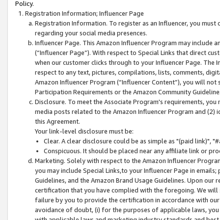
Policy.
Registration Information; Influencer Page
Registration Information. To register as an Influencer, you must
regarding your social media presences.
Influencer Page. This Amazon Influencer Program may include a
(“Influencer Page”). With respect to Special Links that direct cu
when our customer clicks through to your Influencer Page. The I
respect to any text, pictures, compilations, lists, comments, dig
Amazon Influencer Program (“Influencer Content”), you will not su
Participation Requirements or the Amazon Community Guideline
Disclosure. To meet the Associate Program's requirements, you mu
media posts related to the Amazon Influencer Program and (2) id
this Agreement.
Your link-level disclosure must be:
Clear. A clear disclosure could be as simple as "(paid link)",
Conspicuous. It should be placed near any affiliate link or pro
Marketing. Solely with respect to the Amazon Influencer Program
you may include Special Links,to your Influencer Page in emails
Guidelines, and the Amazon Brand Usage Guidelines. Upon our re
certification that you have complied with the foregoing. We will s
failure by you to provide the certification in accordance with our
avoidance of doubt, (i) for the purposes of applicable laws, you
with applicable laws and marketing industry standards and best