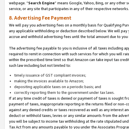
webpage. “
Search Engine
” means Google, Yahoo, Bing, or any other se
service, or any site that participates in any of their respective networks.
8. Advertising Fee Payment
We will pay you advertising fees on a monthly basis for Qualifying Pur
any applicable withholding or deduction described below. We will pay
accrue and withhold advertising fees until the total amount due to you 
The advertising fee payable to you is inclusive of all taxes including a
required to remit in connection with such services for which you will rai
within the prescribed time limit so that Amazon can take input tax cred
such law including but not limited to:
timely issuance of GST compliant invoices;
making the invoices available to Amazon;
depositing applicable taxes on a periodic basis; and
correctly reporting them to the government under tax laws.
If at any time credit of taxes is denied or payment of taxes is sought fr
payment of taxes, inappropriate reporting in the returns filed or non
against any denied credits or taxes recovered as well as any interest 
deduct or withhold taxes, levies or any similar amounts from the adverti
you will be subject to income tax withholding at the rate stipulated un
Tax Act from any amounts payable to you under the Associates Progra