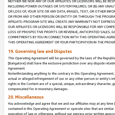
NEITHER WE NOR ANY OF OUR AFFILIATES OR LICENSORS WILL BE RES
INCLUDING POWER OUTAGES OR SYSTEM FAILURES; OR (B) ANY UNAU
OR LOSS OF, YOUR SITE OR ANY DATA, IMAGES, TEXT, OR OTHER IN
OR FROM ANY OTHER PERSON OR ENTITY OR THROUGH THE PROGRA
AFFILIATE-PROGRAM SITE WILL CREATE ANY WARRANTY NOT EXPRESS
OUR AFFILIATES OR LICENSORS WILL BE RESPONSIBLE FOR ANY COMP
LOSS OF PROSPECTIVE PROFITS OR REVENUE, ANTICIPATED SALES, G
COMMITMENTS BY YOU IN CONNECTION WITH THIS OPERATING AGREE
THIS OPERATING AGREEMENT OR YOUR PARTICIPATION IN THE PROG
19. Governing law and Disputes
This Operating Agreement will be governed by the laws of the Republic o
[Bangalore] shall have the exclusive jurisdiction over any dispute rela
Agreement.
Notwithstanding anything to the contrary in this Operating Agreement, w
actual or alleged infringement of our or any other person or entity’s i
rights in the Content are of a special, unique, extraordinary character,
compensated for in monetary damages.
20. Miscellaneous
You acknowledge and agree that we and our affiliates may at any time (d
contained in this Operating Agreement or operate sites that are simila
operation of law or otherwise, without our express prior written approva