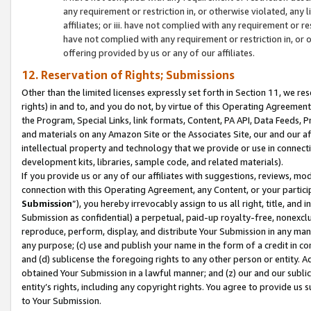
any requirement or restriction in, or otherwise violated, an
affiliates; or iii. have not complied with any requirement or
have not complied with any requirement or restriction in, or
offering provided by us or any of our affiliates.
12. Reservation of Rights; Submissions
Other than the limited licenses expressly set forth in Section 11, we rese
rights) in and to, and you do not, by virtue of this Operating Agreement
the Program, Special Links, link formats, Content, PA API, Data Feeds
and materials on any Amazon Site or the Associates Site, our and our a
intellectual property and technology that we provide or use in connect
development kits, libraries, sample code, and related materials).
If you provide us or any of our affiliates with suggestions, reviews, mod
connection with this Operating Agreement, any Content, or your particip
Submission
”), you hereby irrevocably assign to us all right, title, an
Submission as confidential) a perpetual, paid-up royalty-free, nonexclus
reproduce, perform, display, and distribute Your Submission in any man
any purpose; (c) use and publish your name in the form of a credit in c
and (d) sublicense the foregoing rights to any other person or entity. A
obtained Your Submission in a lawful manner; and (z) our and our sublice
entity’s rights, including any copyright rights. You agree to provide us
to Your Submission.