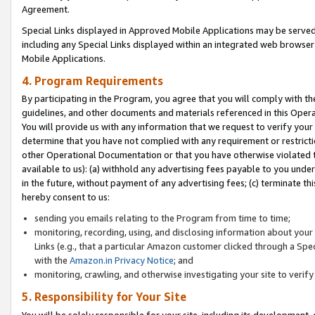
Agreement.
Special Links displayed in Approved Mobile Applications may be serve
including any Special Links displayed within an integrated web browse
Mobile Applications.
4. Program Requirements
By participating in the Program, you agree that you will comply with t
guidelines, and other documents and materials referenced in this Oper
You will provide us with any information that we request to verify yo
determine that you have not complied with any requirement or restrict
other Operational Documentation or that you have otherwise violated t
available to us): (a) withhold any advertising fees payable to you und
in the future, without payment of any advertising fees; (c) terminate th
hereby consent to us:
sending you emails relating to the Program from time to time;
monitoring, recording, using, and disclosing information about your s
Links (e.g., that a particular Amazon customer clicked through a Spe
with the
Amazon.in Privacy Notice
; and
monitoring, crawling, and otherwise investigating your site to ver
5. Responsibility for Your Site
You will be solely responsible for your site, including its development,