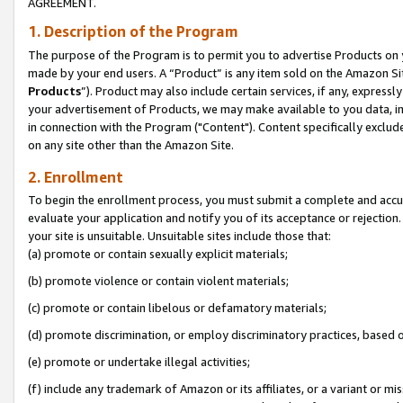
AGREEMENT.
1. Description of the Program
The purpose of the Program is to permit you to advertise Products on yo
made by your end users. A “Product” is any item sold on the Amazon Sit
Products
”). Product may also include certain services, if any, expressl
your advertisement of Products, we may make available to you data, imag
in connection with the Program ("Content"). Content specifically exclud
on any site other than the Amazon Site.
2. Enrollment
To begin the enrollment process, you must submit a complete and accura
evaluate your application and notify you of its acceptance or rejection.
your site is unsuitable. Unsuitable sites include those that:
(a) promote or contain sexually explicit materials;
(b) promote violence or contain violent materials;
(c) promote or contain libelous or defamatory materials;
(d) promote discrimination, or employ discriminatory practices, based on r
(e) promote or undertake illegal activities;
(f) include any trademark of Amazon or its affiliates, or a variant or m