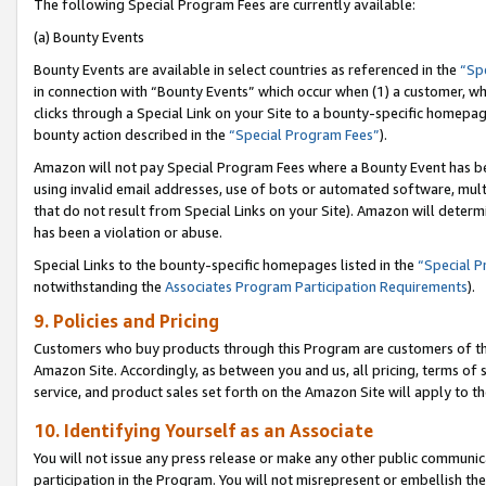
The following Special Program Fees are currently available:
(a) Bounty Events
Bounty Events are available in select countries as referenced in the
“Sp
in connection with “Bounty Events” which occur when (1) a customer, wh
clicks through a Special Link on your Site to a bounty-specific homepa
bounty action described in the
“Special Program Fees”
).
Amazon will not pay Special Program Fees where a Bounty Event has bee
using invalid email addresses, use of bots or automated software, mult
that do not result from Special Links on your Site). Amazon will determin
has been a violation or abuse.
Special Links to the bounty-specific homepages listed in the
“Special 
notwithstanding the
Associates Program Participation Requirements
).
9. Policies and Pricing
Customers who buy products through this Program are customers of the 
Amazon Site. Accordingly, as between you and us, all pricing, terms of 
service, and product sales set forth on the Amazon Site will apply to 
10. Identifying Yourself as an Associate
You will not issue any press release or make any other public communic
participation in the Program. You will not misrepresent or embellish th