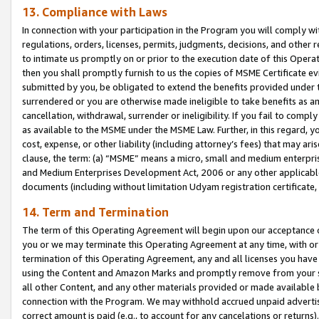
13. Compliance with Laws
In connection with your participation in the Program you will comply with
regulations, orders, licenses, permits, judgments, decisions, and other
to intimate us promptly on or prior to the execution date of this Oper
then you shall promptly furnish to us the copies of MSME Certificate ev
submitted by you, be obligated to extend the benefits provided under t
surrendered or you are otherwise made ineligible to take benefits as 
cancellation, withdrawal, surrender or ineligibility. If you fail to comp
as available to the MSME under the MSME Law. Further, in this regard, y
cost, expense, or other liability (including attorney’s fees) that may a
clause, the term: (a) “MSME” means a micro, small and medium enterpr
and Medium Enterprises Development Act, 2006 or any other applicable l
documents (including without limitation Udyam registration certificate
14. Term and Termination
The term of this Operating Agreement will begin upon our acceptance o
you or we may terminate this Operating Agreement at any time, with or 
termination of this Operating Agreement, any and all licenses you have
using the Content and Amazon Marks and promptly remove from your sit
all other Content, and any other materials provided or made available 
connection with the Program. We may withhold accrued unpaid advertisi
correct amount is paid (e.g., to account for any cancelations or returns