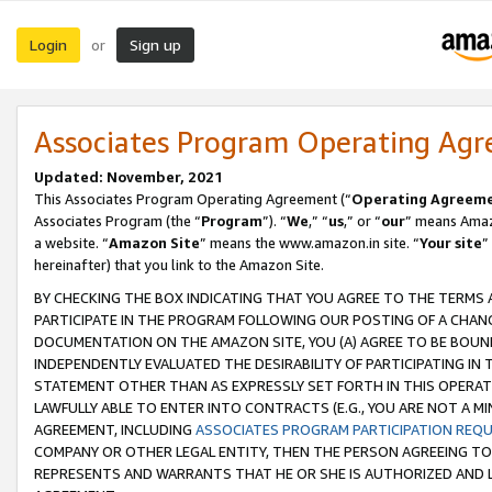
Login
Sign up
or
Associates Program Operating Ag
Updated: November, 2021
This Associates Program Operating Agreement (“
Operating Agreem
Associates Program (the “
Program
”). “
We
,” “
us
,” or “
our
” means Amazo
a website. “
Amazon Site
” means the www.amazon.in site. “
Your site
”
hereinafter) that you link to the Amazon Site.
BY CHECKING THE BOX INDICATING THAT YOU AGREE TO THE TERMS
PARTICIPATE IN THE PROGRAM FOLLOWING OUR POSTING OF A CHANG
DOCUMENTATION ON THE AMAZON SITE, YOU (A) AGREE TO BE BOUN
INDEPENDENTLY EVALUATED THE DESIRABILITY OF PARTICIPATING I
STATEMENT OTHER THAN AS EXPRESSLY SET FORTH IN THIS OPERAT
LAWFULLY ABLE TO ENTER INTO CONTRACTS (E.G., YOU ARE NOT A M
AGREEMENT, INCLUDING
ASSOCIATES PROGRAM PARTICIPATION REQ
COMPANY OR OTHER LEGAL ENTITY, THEN THE PERSON AGREEING TO
REPRESENTS AND WARRANTS THAT HE OR SHE IS AUTHORIZED AND L