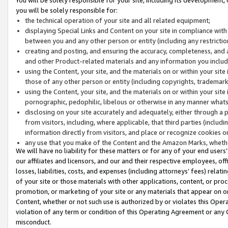
you will be solely responsible for:
the technical operation of your site and all related equipment;
displaying Special Links and Content on your site in compliance w
between you and any other person or entity (including any restrictio
creating and posting, and ensuring the accuracy, completeness, and a
and other Product-related materials and any information you include 
using the Content, your site, and the materials on or within your site
those of any other person or entity (including copyrights, trademarks,
using the Content, your site, and the materials on or within your si
pornographic, pedophilic, libelous or otherwise in any manner what
disclosing on your site accurately and adequately, either through a p
from visitors, including, where applicable, that third parties (inclu
information directly from visitors, and place or recognize cookies o
any use that you make of the Content and the Amazon Marks, wheth
We will have no liability for these matters or for any of your end users
our affiliates and licensors, and our and their respective employees, of
losses, liabilities, costs, and expenses (including attorneys’ fees) relat
of your site or those materials with other applications, content, or pro
promotion, or marketing of your site or any materials that appear on or w
Content, whether or not such use is authorized by or violates this Ope
violation of any term or condition of this Operating Agreement or any 
misconduct.