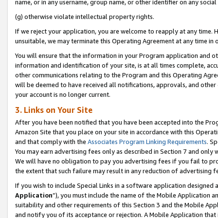
name, or in any username, group name, or other identifier on any social
(g) otherwise violate intellectual property rights.
If we reject your application, you are welcome to reapply at any time. 
unsuitable, we may terminate this Operating Agreement at any time in o
You will ensure that the information in your Program application and o
information and identification of your site, is at all times complete, ac
other communications relating to the Program and this Operating Agre
will be deemed to have received all notifications, approvals, and other
your account is no longer current.
3. Links on Your Site
After you have been notified that you have been accepted into the Prog
Amazon Site that you place on your site in accordance with this Operati
and that comply with the
Associates Program Linking Requirements
. Sp
You may earn advertising fees only as described in Section 7 and only w
We will have no obligation to pay you advertising fees if you fail to pr
the extent that such failure may result in any reduction of advertisin
If you wish to include Special Links in a software application designed
Application
”), you must include the name of the Mobile Application an
suitability and other requirements of this Section 3 and the Mobile Appl
and notify you of its acceptance or rejection. A Mobile Application that