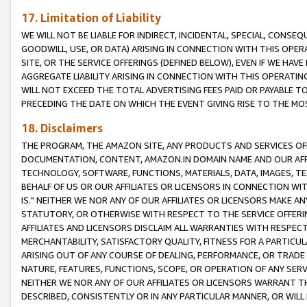
17. Limitation of Liability
WE WILL NOT BE LIABLE FOR INDIRECT, INCIDENTAL, SPECIAL, CONSE
GOODWILL, USE, OR DATA) ARISING IN CONNECTION WITH THIS OP
SITE, OR THE SERVICE OFFERINGS (DEFINED BELOW), EVEN IF WE HAV
AGGREGATE LIABILITY ARISING IN CONNECTION WITH THIS OPERATI
WILL NOT EXCEED THE TOTAL ADVERTISING FEES PAID OR PAYABLE 
PRECEDING THE DATE ON WHICH THE EVENT GIVING RISE TO THE MOS
18. Disclaimers
THE PROGRAM, THE AMAZON SITE, ANY PRODUCTS AND SERVICES OFF
DOCUMENTATION, CONTENT, AMAZON.IN DOMAIN NAME AND OUR AFFI
TECHNOLOGY, SOFTWARE, FUNCTIONS, MATERIALS, DATA, IMAGES, 
BEHALF OF US OR OUR AFFILIATES OR LICENSORS IN CONNECTION WI
IS." NEITHER WE NOR ANY OF OUR AFFILIATES OR LICENSORS MAKE 
STATUTORY, OR OTHERWISE WITH RESPECT TO THE SERVICE OFFERIN
AFFILIATES AND LICENSORS DISCLAIM ALL WARRANTIES WITH RESPECT
MERCHANTABILITY, SATISFACTORY QUALITY, FITNESS FOR A PARTIC
ARISING OUT OF ANY COURSE OF DEALING, PERFORMANCE, OR TRADE
NATURE, FEATURES, FUNCTIONS, SCOPE, OR OPERATION OF ANY SERVI
NEITHER WE NOR ANY OF OUR AFFILIATES OR LICENSORS WARRANT TH
DESCRIBED, CONSISTENTLY OR IN ANY PARTICULAR MANNER, OR WIL