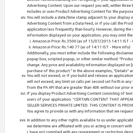
Advertising Content. Upon our request you will, within three b
includes or uses Product Advertising Content for the purpose 
You will include a date/time stamp adjacent to your display o
Advertising Content from a Data Feed, or if you call the Pro
application less frequently than hourly. However, during the
information displayed on your application, you may omit the
Amazon.in Price: Rs.3500 (as of 13/07/2013 14:11 IST - 
Amazon.in Price: Rs.140.77 (as of 14:11 IST - More info)
Additionally, you must either include the following disclaimer 
popup box, scripted popup, or other similar method: "Product 
change. Any price and availability information displayed on [
purchase of this product." In the above examples, "Details" 
You will not exceed, or if you build and release an application
will not exceed, any limit on calls per second set forth in any
from the PA API that are greater than 40K without our prior 
If you display Product Advertising Content consisting of text 
users of your application: “CERTAIN CONTENT THAT APPEA
SELLER SERVICES PRIVATE LIMITED. THIS CONTENT IS PROV
You agree to provide us with any information that we request 
In addition to any other rights available to us under applica
we determine are affiliated with you or acting in concert with
i. have not complied with any requirement or restriction descr