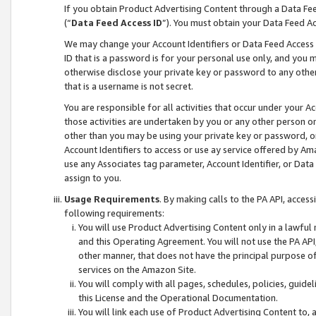
If you obtain Product Advertising Content through a Data F
(“
Data Feed Access ID
”). You must obtain your Data Feed A
We may change your Account Identifiers or Data Feed Access ID
ID that is a password is for your personal use only, and you mu
otherwise disclose your private key or password to any other p
that is a username is not secret.
You are responsible for all activities that occur under your A
those activities are undertaken by you or any other person o
other than you may be using your private key or password, or 
Account Identifiers to access or use ay service offered by 
use any Associates tag parameter, Account Identifier, or Data
assign to you.
Usage Requirements
. By making calls to the PA API, acces
following requirements:
You will use Product Advertising Content only in a lawful
and this Operating Agreement. You will not use the PA API,
other manner, that does not have the principal purpose o
services on the Amazon Site.
You will comply with all pages, schedules, policies, guide
this License and the Operational Documentation.
You will link each use of Product Advertising Content to,