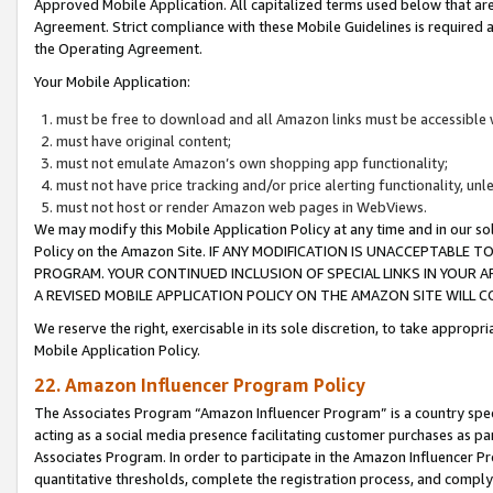
Approved Mobile Application. All capitalized terms used below that ar
Agreement. Strict compliance with these Mobile Guidelines is required a
the Operating Agreement.
Your Mobile Application:
must be free to download and all Amazon links must be accessible 
must have original content;
must not emulate Amazon’s own shopping app functionality;
must not have price tracking and/or price alerting functionality, un
must not host or render Amazon web pages in WebViews.
We may modify this Mobile Application Policy at any time and in our sol
Policy on the Amazon Site. IF ANY MODIFICATION IS UNACCEPTABLE
PROGRAM. YOUR CONTINUED INCLUSION OF SPECIAL LINKS IN YOUR 
A REVISED MOBILE APPLICATION POLICY ON THE AMAZON SITE WILL
We reserve the right, exercisable in its sole discretion, to take approp
Mobile Application Policy.
22. Amazon Influencer Program Policy
The Associates Program “Amazon Influencer Program” is a country specif
acting as a social media presence facilitating customer purchases as pa
Associates Program. In order to participate in the Amazon Influencer P
quantitative thresholds, complete the registration process, and comply