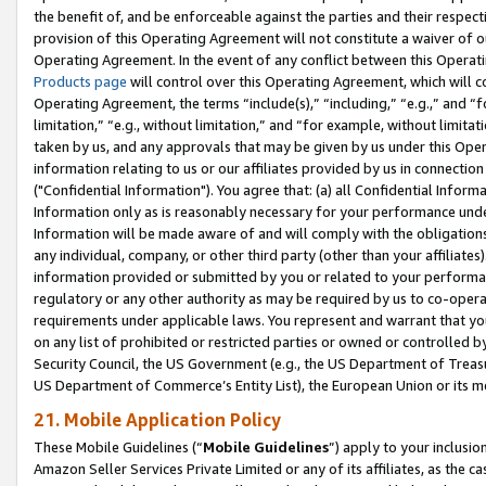
the benefit of, and be enforceable against the parties and their respec
provision of this Operating Agreement will not constitute a waiver of o
Operating Agreement. In the event of any conflict between this Opera
Products page
will control over this Operating Agreement, which will 
Operating Agreement, the terms “include(s),” “including,” “e.g.,” and “f
limitation,” “e.g., without limitation,” and “for example, without limi
taken by us, and any approvals that may be given by us under this Oper
information relating to us or our affiliates provided by us in connecti
("Confidential Information"). You agree that: (a) all Confidential Inform
Information only as is reasonably necessary for your performance und
Information will be made aware of and will comply with the obligations i
any individual, company, or other third party (other than your affiliates
information provided or submitted by you or related to your performan
regulatory or any other authority as may be required by us to co-operate
requirements under applicable laws. You represent and warrant that you 
on any list of prohibited or restricted parties or owned or controlled by
Security Council, the US Government (e.g., the US Department of Treasu
US Department of Commerce’s Entity List), the European Union or its m
21. Mobile Application Policy
These Mobile Guidelines (“
Mobile Guidelines
”) apply to your inclusio
Amazon Seller Services Private Limited or any of its affiliates, as the 