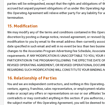
parties will be extinguished, except that the rights and obligations of t
accrued but unpaid payment obligations of us under this Operating Agr
this Operating Agreement will relieve either party for any liability for 
termination.
15. Modification
We may modify any of the terms and conditions contained in this Oper
discretion by posting a change notice, revised agreement, or revised 
modification to you by email to the email address then-currently associ
date specified in such email and will in no event be less than two busine
changes to the Associates Program Advertising Fee Schedule, Associa
requirements. IF ANY MODIFICATION IS UNACCEPTABLE TO YOU, YO
PARTICIPATION IN THE PROGRAM FOLLOWING THE EFFECTIVE DATE OF 
REVISED OPERATING AGREEMENT, OR REVISED OPERATIONAL DOCUMEN
REGARDING SUCH MODIFICATION) WILL CONSTITUTE YOUR BINDING 
16. Relationship of Parties
You and we are independent contractors, and nothing in this Operating
venture, agency, franchise, sales representative, or employment relation
make or accept any offers or representations on our or our affiliates’ b
contradicts or may contradict anything in this section. If you authorize, 
the subject matter of this Operating Agreement, you will be deemed to 