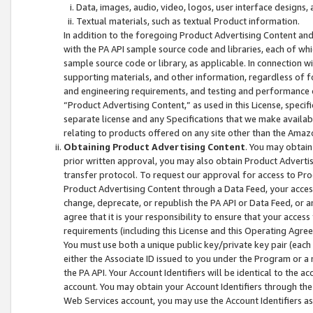
Data, images, audio, video, logos, user interface designs,
Textual materials, such as textual Product information.
In addition to the foregoing Product Advertising Content and
with the PA API sample source code and libraries, each of wh
sample source code or library, as applicable. In connection w
supporting materials, and other information, regardless of fo
and engineering requirements, and testing and performance cri
“Product Advertising Content,” as used in this License, speci
separate license and any Specifications that we make available
relating to products offered on any site other than the Amaz
Obtaining Product Advertising Content
. You may obtain
prior written approval, you may also obtain Product Adverti
transfer protocol. To request our approval for access to Pro
Product Advertising Content through a Data Feed, your access
change, deprecate, or republish the PA API or Data Feed, or a
agree that it is your responsibility to ensure that your acces
requirements (including this License and this Operating Agre
You must use both a unique public key/private key pair (each 
either the Associate ID issued to you under the Program or a
the PA API. Your Account Identifiers will be identical to the
account. You may obtain your Account Identifiers through the
Web Services account, you may use the Account Identifiers as